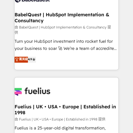
Migration Excellence HubSpot Impact Award -
Netsuite A little about us... • Boutique 'Elite' Team (12
Platform Excellence 35+ full-time HubSpot
super skilled members) • 150+ Clients for Sales Hub,
BabelQuest | HubSpot Implementation &
professionals.
Consultancy
Marketing Hub, Service Hub, Data Hub and Website
(CMS) • ISO/IEC 27001:2022, ISO 9001:2015 and
由 BabelQuest | HubSpot Implementation & Consultancy 提
供
now... ISO 42001: 2023 certified • Exclusive AI
Turn your HubSpot investment into rocket fuel for
'GuardHub' governance framework, based on ISO
your business to soar 🚀 We’re a team of accredited
42001 - helping you 'organise complexity' 𝗥𝗲𝗮𝗱𝘆
HubSpot experts ready to help you. We can
𝗳𝗼𝗿 𝘁𝗵𝗲 𝗻𝗲𝘅𝘁 𝘀𝘁𝗲𝗽? Click the 👈 '𝗖𝗼𝗻𝘁𝗮𝗰𝘁
菁英級
4.9
implement the platform into complex business
𝗯𝘂𝘀𝗶𝗻𝗲𝘀𝘀' button to get in touch (𝘸𝘦'𝘳𝘦 𝘴𝘶𝘱𝘦𝘳
environments, optimise what you've got and make
𝘳𝘦𝘴𝘱𝘰𝘯𝘴𝘪𝘷𝘦)
sure you can actually use it, build your website in
HubSpot or create an inbound marketing strategy
for you and execute it on HubSpot. We are on the
G-Cloud 14 CCS (Crown Commercial Service)
framework, meaning we've been accredited by
Fuelius | UK • USA • Europe | Established in
1998
HubSpot and vetted by the CCS, which means we
can support public sector companies as well the
由 Fuelius | UK • USA • Europe | Established in 1998 提供
other ones listed in our profile. Our services: -
Fuelius is a 25-year-old digital transformation,