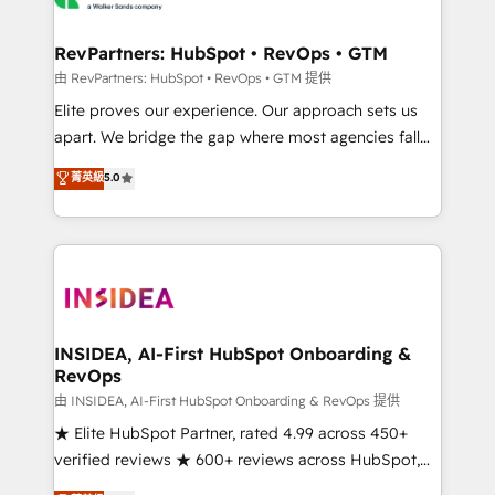
we turn complexity into clarity, human at global
scale. 🏆 HubSpot’s CEO called us “the partner of the
RevPartners: HubSpot • RevOps • GTM
future.” Others agree it is proof of trust built through
由 RevPartners: HubSpot • RevOps • GTM 提供
measurable impact.
Elite proves our experience. Our approach sets us
apart. We bridge the gap where most agencies fall
short by combining GTM strategy with technical
菁英級
5.0
execution to solve the right problem with the right
solution. As the only firm in the world to hold Elite
Partner Accreditations with both HubSpot and Clay,
our clients gain a unique advantage in CRM
architecture, pipeline generation, data intelligence,
and go-to-market execution. Why B2B Businesses
Choose RP: - Secure: Soc2 compliant 🛡️ - Pricing:
INSIDEA, AI-First HubSpot Onboarding &
RevOps
Implementations starting at $1,5k 💵 - Speed: Launch
in 14 days ⚡ - Global: 250 professionals across five
由 INSIDEA, AI-First HubSpot Onboarding & RevOps 提供
continents 🌐 - Scale: Fastest tiering Elite HubSpot
★ Elite HubSpot Partner, rated 4.99 across 450+
Partner 🪴 - Sales Hub: More implementations than
verified reviews ★ 600+ reviews across HubSpot,
any other Partner 💻 - Migrations: We convert
G2 & Clutch ★ 150+ in-house HubSpot-certified