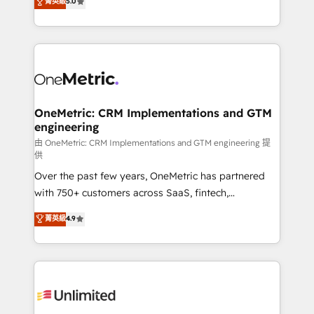
菁英級
5.0
implementaciones en LATAM. Imaginá HubSpot
As a top HubSpot Elite Partner, we specialize in
mostrándote dónde está tu próxima venta, no solo
custom HubSpot CRM solutions. Our experts design,
dónde quedó la última. Empecemos por el proceso
implement, and optimize systems to enhance user
que hoy más te frena, y de ahí, victorias
experience, functionality, and adoption across sales,
consecutivas, una tras otra.
marketing, and service teams. From setup to
refinement, we streamline workflows, improve lead
management, and speed up deal closures. With 500+
OneMetric: CRM Implementations and GTM
engineering
projects completed, our Agile approach ensures your
HubSpot CRM drives measurable results. Our
由 OneMetric: CRM Implementations and GTM engineering 提
供
RevOps services align your sales, marketing, and
Over the past few years, OneMetric has partnered
customer success teams for peak performance. We
with 750+ customers across SaaS, fintech,
optimize the revenue lifecycle—lead generation to
healthcare, real estate, and other industries. With
retention—by refining processes and eliminating
菁英級
4.9
150+ HubSpot-certified experts, we deliver scalable
inefficiencies. Using HubSpot tools and data-driven
solutions to complex GTM and RevOps challenges.
strategies, we create scalable solutions that
Our Expertise 🔹 Onboarding & Implementation:
maximize profitability and adapt to your goals.
Accredited HubSpot Partner, ensuring smooth setup
tailored to your GTM motion. 🔹 Migrations:
Accredited HubSpot Partner, ensuring migration