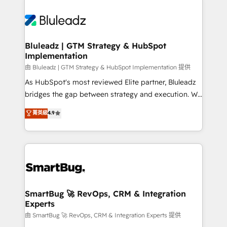
Bluleadz | GTM Strategy & HubSpot
Implementation
由 Bluleadz | GTM Strategy & HubSpot Implementation 提供
As HubSpot's most reviewed Elite partner, Bluleadz
bridges the gap between strategy and execution. We
don't just "set up tools" — we install the GTM
菁英級
4.9
Operating System (GTM OS) to align your leadership
and engineer a portal that drives predictable
revenue velocity. 🚀 GTM Strategy & Alignment
Workshops & Sprints: Identify "Valleys of Death"
stalling growth. Fix your ICP, Math, and Story to stop
"accelerating a mess." ⚙️ Elite Engineering & AI
Scalable Architecture: Zero-technical-debt setup
SmartBug 🚀 RevOps, CRM & Integration
Experts
across all Hubs, validated by our 7 HubSpot
Accreditations. AI-Powered RevOps: Breeze AI,
由 SmartBug 🚀 RevOps, CRM & Integration Experts 提供