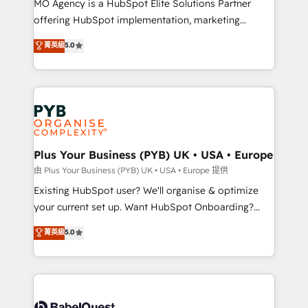
MO Agency is a HubSpot Elite Solutions Partner
implementation, optimisation, training, and
offering HubSpot implementation, marketing
adoption assurance. Our tried and tested Roadmap
automation, CRM and RevOps consulting, data
methodology will ensure that you receive the best
菁英級
5.0
architecture, sales enablement, lifecycle automation,
deployment experience possible. Whether you are
lead scoring and revenue reporting. HubSpot,
new to HubSpot or seeking to turn around a poor
Salesforce and integrated enterprise stacks. Digital
install, our team have the change management
Marketing, Answer Engine Optimisation, and
expertise to deliver the solutions you need.
Generative Engine Optimisation (AI Search),
HubSpot Content Hub, WordPress development,
B2B SEO, paid media, and content. We work with
Plus Your Business (PYB) UK • USA • Europe
enterprise and growth-led companies across
由 Plus Your Business (PYB) UK • USA • Europe 提供
technology, professional services, financial services
Existing HubSpot user? We'll organise & optimize
and industrial sectors. Offices in Johannesburg, Cape
your current set up. Want HubSpot Onboarding?
Town and London. 500+ HubSpot CRM
We'll customise your CRM & automate your business
菁英級
5.0
implementations delivered. AI visibility coverage
processes. Welcome to our Profile! We can help
across ChatGPT, Claude, Perplexity, Gemini and
with... • CRM implementation, reports & workflows,
Google AI Overviews. HubSpot Impact Award -
and team training • CRM migration: Salesforce,
Customer First HubSpot Impact Award - Integrations
Pipedrive, Dynamics etc • Technical projects inc.
Innovation HubSpot Impact Award - Platform
Custom API integrations & ERP systems inc. SAP and