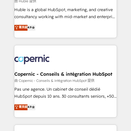
design We connect people, data and technology to
由 Huble 提供
improve customer experiences. With our bright
Huble is a global HubSpot, marketing, and creative
people, exciting ideas and can-do mentality, we
consultancy working with mid-market and enterprise
ensure revenue growth on a daily basis. So tell us
businesses. We go beyond implementation, shaping
菁英級
4.9
your challenge; our passionate and growth driven
the strategy, processes, and teams that turn
team of 100+ experts is ready for you! Driving digital
HubSpot into a genuine growth engine. Named
growth | www.brightdigital.com
HubSpot's Global Partner of the Year in 2024,
consistently ranked among their top 5 partners
worldwide, and with over 15 years in the ecosystem,
Huble has built a track record that speaks for itself.
One company, one operating model, delivering
Copernic - Conseils & intégration HubSpot
across offices and consulting teams in the UK, USA,
由 Copernic - Conseils & intégration HubSpot 提供
Canada, Germany, France, Belgium, Singapore, and
Pas une agence. Un cabinet de conseil dédié
South Africa. Certified compliant with ISO/IEC
HubSpot depuis 10 ans. 30 consultants seniors, +500
27001:2022 and ISO 9001:2015 across all seven
clients, un ROI mesurable. Notre mission : faire de
菁英級
4.9
international offices and 175+ employees.
HubSpot un vrai levier de performance pour votre
organisation. Cela passe par la compréhension de
vos processus, la fiabilisation de vos données et