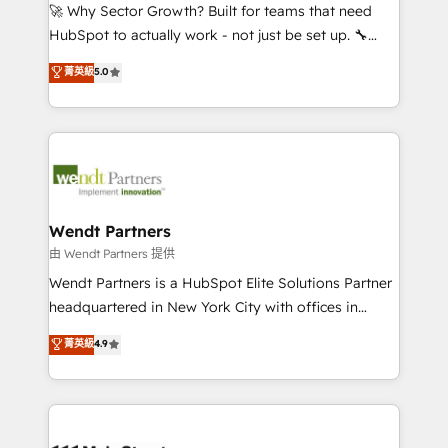
including Ticketmaster, Ticketek, SevenRooms,
🚀 Why Sector Growth? Built for teams that need
NetSuite, Snowflake, and Salesforce; HubSpot CMS
HubSpot to actually work - not just be set up. 🔧
development; AI automation; and data services. As
HubSpot Experts: Onboarding, migrations,
菁英級
5.0
a Ticketmaster Nexus Partner, we deliver advanced
automation, and training built for adoption. ⚡ Highly
sports and events integrations in the HubSpot
Technical Execution: ERP, EMR and Custom
ecosystem. We also build and maintain proprietary
Integrations; complex builds delivered in weeks, not
HubSpot apps including JinnSync. Our credentials
months. 🤖 AI Consulting & Agents: AI-powered
include five HubSpot Academy accreditations, six
workflows; automation agents; process optimization
HubSpot Awards, recognition in Financial Services
inside HubSpot. 🏆 Industry Experience: 🏥
and Real Estate, and 80+ five-star reviews.
Healthcare: HIPAA implementations; secure data
Wendt Partners
workflows 💼 Financial Services: compliant
由 Wendt Partners 提供
workflows; audit-ready reporting ⚖️ Legal: client
Wendt Partners is a HubSpot Elite Solutions Partner
intake; pipeline and document workflows 🛒 E-
headquartered in New York City with offices in
Commerce: Shopify, WooCommerce; lifecycle and
Toronto, London and Melbourne. As a global
菁英級
4.9
revenue automation 🏢 Real Estate: deal pipelines;
HubSpot partner, we specialize in working with
portfolio and lifecycle management 🏭
sophisticated B2B companies to implement the
Manufacturing: ERP integrations; operational
HubSpot CRM platform across client organizations.
alignment 🛡️ Compliance & Data Considerations:
Our vertical market expertise includes
HIPAA-aware; CASL-compliant; GDPR-ready