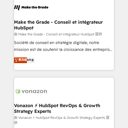
l'alignement de vos équipes — avant même d'ouvrir
la plateforme. Nos domaines d'intervention : -
Intégration & paramétrage HubSpot - Migration CRM
& reprise de données - Stratégie RevOps &
Make the Grade - Conseil et intégrateur
HubSpot
alignement Marketing / Sales - Data, reporting &
tableaux de bord - Onboarding, audit &
由 Make the Grade - Conseil et intégrateur HubSpot 提供
optimisation - Intégrations métiers (ERP, téléphonie,
Société de conseil en stratégie digitale, notre
e-commerce) - Formation & accompagnement au
mission est de soutenir la croissance des entreprises
changement Nous intervenons auprès des PME, ETI
B2B à travers l’acquisition de nouveaux clients,
菁英級
4.9
et grandes entreprises en France et à l'international,
l'intégration CRM et le développement des revenus
dans des secteurs variés : SaaS, immobilier,
auprès de vos comptes existants. En France et à
industrie, éducation, banque & assurance, transport
l'international, nous travaillons avec des ETI
& logistique.
ambitieuses, des grands groupes voulant aller au-
delà d’une simple transformation digitale et des
startups florissantes. Nos 3 grandes expertises sont :
➤ L’intégration de CRM et de méthodologie RevOps
Vonazon ⚡ HubSpot RevOps & Growth
Strategy Experts
pour aligner les équipes marketing, commerciales et
support client (data migration, synchronisation API,
由 Vonazon ⚡ HubSpot RevOps & Growth Strategy Experts 提
供
audit et maintenance) ➤ La création de sites internet