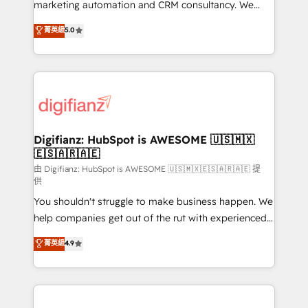
HubSpot implementation - HubSpot CMS website
marketing automation and CRM consultancy. We
build We can do lots of things. But everything we do
enable mid-market and enterprise clients to
菁英級
5.0
is there for you to: - Grow revenue, and run your
maximise their return from digital and fuel their
business more efficiently - Build stronger
growth. We modernise platforms, streamline
relationships with customers - Make better
operations that are causing inefficiencies, improve
decisions with data - Find a new voice and reach
customer experiences, integrate systems, and
more people - Get the most out of your HubSpot
supercharge revenue operations Key services: • CRM
investment
Implementation • Systems Integration • Digital
Transformation / Web Development • RevOps &
Digifianz: HubSpot is AWESOME 🇺🇸🇲🇽
🇪🇸🇦🇷🇦🇪
Sales Consulting • Marketing Automation What
makes us different? 🚀 Top 0.5% of global HubSpot
由 Digifianz: HubSpot is AWESOME 🇺🇸🇲🇽🇪🇸🇦🇷🇦🇪 提
供
agencies ⚙️ The strongest technical ability and
You shouldn't struggle to make business happen. We
integration capabilities 💼 Consultative, long-term
help companies get out of the rut with experienced,
partners who will embed ourselves into your
process-oriented teams implementing HubSpot
business, processes and systems 🏢 We specialise in
菁英級
4.9
Marketing, Sales, Service, CMS and Operations Hub,
working with mid-market and enterprise
so selling and actually engaging with your customers
organisations, global organisations and those with
feels easy and pain-free. We are a top ranked
complex use cases 🏆 CRM Implementation,
HubSpot Elite Partner, winner of Rookie of the Year
Platform Enablement, Custom Integration and