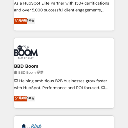
As a HubSpot Elite Partner with 150+ certifications
de conversion qui transforment les visiteurs en
and over 5,000 successful client engagements,
opportunités d'affaires ➤ La mise en place de
Vonazon turns marketing complexity into
stratégies d'acquisition marketing (SEO, SEA,
菁英級
5.0
measurable, scalable growth. From onboarding to
inbound, automatisation marketing, ABM, IA,
enterprise-grade campaigns, our in-house team
emailing) Informations clés : - 10 ans d'expérience -
builds scalable strategies that drive long-term
100+ intégrations CRM HubSpot réussies - 40
revenue. ⚙️ HubSpot Integration & Optimization •
experts conseil - 150 certifications HubSpot
Seamless CRM, CMS, and automation setup •
cumulées
Complex platform migrations and data cleanups •
Custom APIs and third-party integrations 📈 End-to-
BBD Boom
End Revenue Acceleration • Lifecycle marketing and
由 BBD Boom 提供
pipeline growth programs • Sales enablement tools
💥 Helping ambitious B2B businesses grow faster
and CRM optimization • Retention strategies with
with HubSpot. Performance and ROI focused. 💥
customer journey mapping 🏅 Elite-Level HubSpot
BBD Boom is the HubSpot partner that can help you
菁英級
5.0
Execution • 750+ onboardings and 2,000+
to HubSpot Better. We work with your teams to
implementations • Deep expertise across marketing,
solve all your HubSpot challenges and improve user
sales, and service hubs • Built-in flexibility for
adoption, sales process and marketing results.
startups to global brands
Services 📚 Onboarding your team to HubSpot for