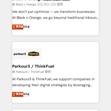
migration et intégration des bases de données. 🚀
由 Black n Orange 🇺🇸 🇲🇽 🇨🇦 提供
Développement des interfaces avec vos logiciels
We don’t just optimize — we transform businesses.
métiers ⚙️ Configuration de la plateforme HubSpot
At Black n Orange, we go beyond traditional Inbound
📈 Configuration de rapports et tableaux de bord 🤝
Marketing with our exclusive methodologies:
菁英級
5.0
Book Process & Guidelines utilisateurs 🎓
BOOMS and BOOST. Together, they form a powerful
Formations des utilisateurs
combination that has driven success for over 800
businesses worldwide. As Elite HubSpot Partners, we
specialize in crafting high-performance growth
strategies that integrate data-driven marketing,
automation, and revenue intelligence to help
companies scale faster and smarter. 🔹 BOOMS:
Parkour3 / ThinkFuel
Demand generation for all your buyers With BOOMS,
由 Parkour3 / ThinkFuel 提供
you invest in 100% of your buyers, accelerating your
At Parkour3 & ThinkFuel, we support companies in
growth and positioning yourself as an undisputed
developing their digital strategies by leveraging
leader. 🔹 BOOST: Optimize your digital
technologies and automating their marketing and
菁英級
4.9
transformation process A methodology designed to
sales processes to generate growth. Our offer spans
implement HubSpot effectively and optimize your
from Strategy to Operations. We specialize in CRM
digital processes. 🔹 Trusted by Industry Leaders
onboarding and implementation, web design, sales