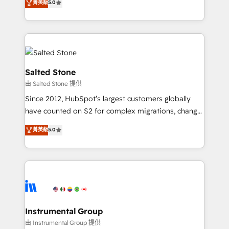
菁英級
5.0
Salesforce addicts to HubSpot evangelists 🧡 Don't
experts ★ 1,500+ implementations across 25+
hire a marketing agency for an Ops problem. Don't
countries ★ AI-first, RevOps-led, onboarding-
hire a technical agency for a growth problem. Hire a
obsessed INSIDEA helps growing companies turn
partner built to solve both.
HubSpot into a revenue engine. We onboard your
team, migrate your data, and build AI-powered
workflows that drive adoption from week one, in
Salted Stone
your time zone. What we do: ➤ Onboarding: Live in
由 Salted Stone 提供
weeks, with workflows built around your business,
Since 2012, HubSpot’s largest customers globally
not a template. ➤ Migration: Move from any legacy
have counted on S2 for complex migrations, change
CRM. Zero downtime, full data integrity. ➤
management, systems integration, and creative
Implementation: Configure HubSpot to run your
菁英級
5.0
solutions that deliver measurable impact and
revenue process. Sales, marketing, and service wired
transform brand experiences As one of the few full-
together. ➤ AI and Integrations: Layer Breeze AI,
service creative agencies in the HubSpot
custom agents, and APIs to remove manual work. ➤
ecosystem, we blend strategy, technology, & award-
Ongoing Management: Monthly tune-ups, feature
winning design to build scalable, globally
rollouts, adoption coaching. Buying HubSpot,
regionalized HubSpot websites, integrated
switching to it, or reviving a stale portal? We are
marketing campaigns, & RevOps frameworks that
Instrumental Group
built for the work.
fuel long-term success We connect the entire
由 Instrumental Group 提供