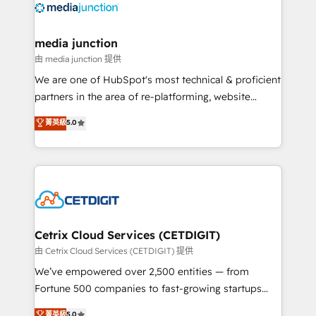
offer unparalleled insights. Operating in five
countries—Brazil, UAE (Abu Dhabi/Dubai/Sharjah),
Mexico, USA, and Portugal—we've executed over a
media junction
hundred successful operations. Our approach,
由 media junction 提供
rooted in RevOps principles, integrates analysis,
We are one of HubSpot's most technical & proficient
training, planning, and qualification. Leveraging
partners in the area of re-platforming, website
technology, data analytics, CRM optimization, and
design & development. We specialize in multi-hub
菁英級
5.0
inbound marketing tactics, we focus on
implementations for mid-market & enterprise
understanding, nurturing, and converting leads.
companies. We are woman-owned, powered by
Partner with us to unlock your business's full
coffee, and we ❤️ dogs. We produce award-winning
potential and achieve sustained growth in today's
work for our clients. 🏆2023 Technical Expertise
competitive market.
Impact Award 🏆2022 Technical Expertise Impact
Award 🏆2022 Platform Migration Excellence Impact
Award 🏆2020 Elite Solutions Partner 🏆2019
Cetrix Cloud Services (CETDIGIT)
Integrations HubSpot Impact Award 🏆2019
由 Cetrix Cloud Services (CETDIGIT) 提供
Marketing Enablement HubSpot Impact Award 🏆
We’ve empowered over 2,500 entities — from
2018 Website Design HubSpot Impact Award 🏆2017
Fortune 500 companies to fast-growing startups
Website Design HubSpot Impact Award 🏆2016
and nonprofits — to streamline operations, scale
菁英級
5.0