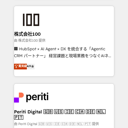
help businesses grow through technology, creativity,
AI and strategy. For over 12 years, we’ve delivered
500+ HubSpot implementations, building end-to-
end solutions that integrate CRM, AI automation,
inbound and loop marketing, content, and digital
株式会社100
creativity. Our multicultural team works in Spanish,
由 株式会社100 提供
Portuguese, and English to design scalable strategies
🏢 HubSpot × AI Agent × DX を統合する「Agentic
that drive measurable growth. 🌎 Highlights: • 10+
CRM パートナー」 経営課題と現場業務をつなぐAIネイ
years as a HubSpot partner. • 2023 Impact Awards:
ティブ・エージェンシーとして、HubSpot Eliteの実装
菁英級
4.9
Platform Migration Excellence. • Top 3 Partner of the
力で顧客フロント業務を再設計します。 💡 100inc は何
Year LATAM 2022, 2023, 2024, 2025. • Partner of the
をする会社か？ HubSpotを共通基盤に、AIエージェン
Year 2024. • Organizer of Aliados.ai (AI, marketing &
トを組み込んだ顧客フロント業務（マーケティング・営
tech global congress). 👉 Ready to scale your
業・CS）を組織全体で設計・実装する日本のAIネイテ
business with HubSpot? Let Cebra’s experts help
ィブ・エージェンシーです。事業部・グループ会社・部
you grow faster, smarter, and with impact.
門が分立する組織で、データと業務プロセスのサイロ化
を、CRMを軸とした全社共通基盤に再構築します。意
Periti Digital 🇬🇧 🇺🇸 🇮🇪 🇨🇦 🇩🇪 🇳🇱
🇵🇹
思決定者・PMO・現場担当者に並走します。 1️⃣
HubSpot導入・活用支援 顧客データの一元化から、
由 Periti Digital 🇬🇧 🇺🇸 🇮🇪 🇨🇦 🇩🇪 🇳🇱 🇵🇹 提供