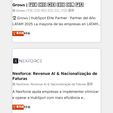
that drive real business results.
View, SuperOffice) - Custom integrations (e.g. MS
Grows | 🇵🇪 🇨🇴 🇲🇽 🇪🇨 🇨🇱 🇵🇦
Business Central, Navision, AX, SAP, Exact, AFAS) We
由 Grows | 🇵🇪 🇨🇴 🇲🇽 🇪🇨 🇨🇱 🇵🇦 提供
focus on growing B2B companies in the SME sector
🏆 Grows | HubSpot Elite Partner · Partner del Año
such as manufacturing, SaaS, business services and
LATAM 2025 La mayoría de las empresas en LATAM
wholesaler companies. As an experienced HubSpot
no tienen un problema de herramientas. Tienen un
菁英級
4.9
partner, we know how important user adoption is.
problema de orden. Equipos desalineados, datos
That's why we have developed a step-by-step
dispersos y procesos que dependen de personas
implementation process that focuses on user
clave — no de sistemas. Eso frena el crecimiento,
adoption. We’re experts on connecting data,
aunque tengas buena tecnología y ganas de escalar.
technology and people with each other. Together we
⚙️ Grows ordena los procesos comerciales, alinea
strive for optimal customer processes and
marketing, ventas y servicio, e implementa HubSpot
experiences. Systony – We believe you can grow!
de forma que genera resultados reales desde las
Nexforce: Revenue AI & Nacionalização de
Faturas
primeras semanas — no meses. 🤝 No entregamos
proyectos y nos vamos. Nos quedamos como
由 Nexforce: Revenue AI & Nacionalização de Faturas 提供
socios estratégicos, ayudando a sostener y escalar
A Nexforce ajuda empresas a implementar otimizar
lo que construimos juntos. Porque crecer sin orden
e operar a HubSpot com mais eficiência e
no es crecer — es solo moverse rápido. 🌎
previsibilidade de receita. Combinamos Revenue
菁英級
5.0
Operamos en Colombia, Perú, México, Ecuador,
Operations (RevOps) e Inteligência Artificial para