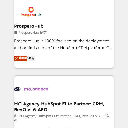
With an average rating of 4.9/5 and a proven track
& marketing automation, and digital marketing. With
record of business transformation, our growth-first
extensive experience working with tech companies
approach has helped brands dominate their
and manufacturers since 2002, we are committed to
markets.
empowering our clients and developing their
ProsperoHub
autonomy. Get to grips with HubSpot through
由 ProsperoHub 提供
guided implementation and seamless integration of
ProsperoHub is 100% focused on the deployment
the CRM platform into your digital ecosystem. Would
and optimisation of the HubSpot CRM platform. Our
you like support in deploying your inbound
highly experienced team of solutions experts will
菁英級
5.0
marketing strategy? We'll provide support tailored
ensure that you achieve maximum adoption and
to your needs and sales objectives. With 125+
ROI from your HubSpot investment. Use our
certifications, we are part of the most certified
extensive HubSpot, sales, marketing, service and
Canadian agencies, and we both hold Onboarding
integrations expertise to lead your team on their
Accreditations. Based in Canada (coast to coast), our
HubSpot journey, design and implement your
services are offered in both English & French.
processes and skilfully bring your revenue
infrastructure to life. Our collaborative approach
MO Agency HubSpot Elite Partner: CRM,
RevOps & AEO
keeps you in control whilst we plan and support the
route to your revenue goals. We have successfully
由 MO Agency HubSpot Elite Partner: CRM, RevOps & AEO 提
供
supported over 500 organisations with HubSpot