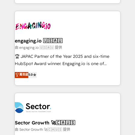
Chile, Panamá, Bolivia, Argentina y República
estruturar processos integrar sistemas organizar
Dominicana — con experiencia real en educación,
dados e automatizar operações. O objetivo é
retail, salud, banca, bienes raíces, construcción y
transformar a HubSpot em um verdadeiro sistema
B2B. ✅ Crece con orden. Crece con Grows.
operacional de receita conectando equipes
tecnologia e dados em uma operação integrada.
Também somos distribuidores oficiais da HubSpot
engaging.io 🇺🇸🇦🇺
e de mais de 150 softwares globais permitindo
由 engaging.io 🇺🇸🇦🇺 提供
contratar e pagar a HubSpot em reais com nota
🏆 JAPAC Partner of the Year 2025 and six-time
fiscal no Brasil e gerar economia de até 50% na
HubSpot Award winner. Engaging.io is one of
contratação de softwares internacionais.
HubSpot’s most experienced Agency Partners
菁英級
5.0
Oferecemos ainda agentes de IA especializados em
globally, delivering complex HubSpot
HubSpot que automatizam tarefas executam rotinas
implementations for 16+ years. With 700+ projects
no CRM e mantêm os dados organizados, como um
completed across APAC and North America, we help
especialista operando a plataforma 24/7. Hoje 300+
mid-market and enterprise organisations with CRM
empresas em 13 países utilizam a Nexforce. Somos
migrations, custom integrations, data architecture,
a maior parceira da HubSpot na América Latina e
automation, and portal builds. We specialise in
líder no ranking global de sucesso do cliente da
Salesforce, Microsoft Dynamics, and legacy CRM
Sector Growth 🚀🇨🇦🇺🇸
HubSpot.
migrations; custom integrations with platforms
由 Sector Growth 🚀🇨🇦🇺🇸 提供