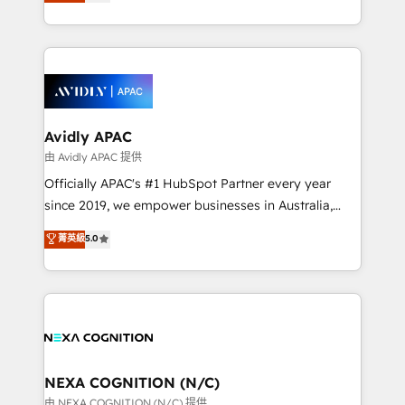
and enterprise customers. We ensure that your sales,
collective good of the company and its clientele, and
service and marketing department operates in the
dedicated to breaking the mold from the agency of
most effective way, while at the same time
the past into the consultancy of the future. Great
leveraging your commercial data for a fully
things are happening.
integrated buyers journey. Elixir is located in
Brussels, Munich, Cologne "Köln", Paris, Amsterdam
and Stockholm Elixir is a first mover and leader
Avidly APAC
when it comes to HubSpot sales and service
由 Avidly APAC 提供
implementations, highly renowned for our business
Officially APAC's #1 HubSpot Partner every year
acumen, process (re-)design experience and a
since 2019, we empower businesses in Australia,
massive amount of success stories in this area. We
New Zealand, and globally to realise their full
菁英級
5.0
integrate HubSpot with complex solutions like SAP,
potential through enterprise HubSpot CRM
MicroSoft, custom solutions,... Our company also has
implementation. And we deliver best practice across
strong experience with HubSpot UI extensions,
the whole HubSpot platform, covering marketing,
mobile apps for Field Service Mgt and Retail
sales, service, CMS and integrations. We work with
execution, CPQ, customer portals and HubSpot CMS
all businesses, from start-up to Enterprise, and have
developments. And we're champions when it comes
delivered the largest HubSpot implementations in
to complex data migrations.
the world. Our human approach to digital
NEXA COGNITION (N/C)
transformation is designed for businesses who want
由 NEXA COGNITION (N/C) 提供