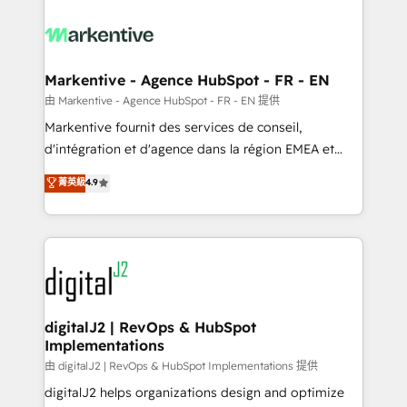
tailored to your business. Together, we unlock
results, fast. ⚙️CRM & RevOps: Align all Hubs to your
buyer journey for clean data, scalability, & reporting.
🎯Demand Gen & ABM: Drive pipeline with inbound,
Markentive - Agence HubSpot - FR - EN
ABM, AEO, SEO, & paid media. 👩‍💻Web Design:
由 Markentive - Agence HubSpot - FR - EN 提供
Build high-performing websites with UX, messaging,
Markentive fournit des services de conseil,
& conversion strategy that drive results. 🤖AI
d'intégration et d'agence dans la région EMEA et
Strategy: Activate Breeze Agents, configure HubSpot
North America. Avec plus de 115 experts en
菁英級
4.9
AI, & maximize AEO with tailored AI services. 🧩
marketing automation, Growth, Revops, CRM et
Integrations: Extend HubSpot with custom
webdesign. Markentive is both a consulting firm, a
integrations, hosting, & maintenance.
digital agency and an integrator. With over 115
experts in marketing automation, growth, revops,
CRM and webdesign (We focus on EMEA - USA
customers).
digitalJ2 | RevOps & HubSpot
Implementations
由 digitalJ2 | RevOps & HubSpot Implementations 提供
digitalJ2 helps organizations design and optimize