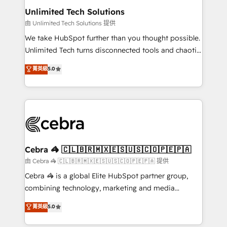
from other CRMs to HubSpot without data loss or
Unlimited Tech Solutions
downtime. 🔹 RevOps Strategy: Align teams,
由 Unlimited Tech Solutions 提供
processes, and data to drive revenue efficiency. 🔹
We take HubSpot further than you thought possible.
Integrations: Connect HubSpot with your tech stack
Unlimited Tech turns disconnected tools and chaotic
for better adoption. 🔹 Custom Solutions: Build
processes into a seamless, high-performing revenue
菁英級
5.0
tailored apps, workflows, and configurations. We are
engine. We combine RevOps strategy with deep
SOC 2 Type II and ISO 27001 certified, reinforcing
technical execution to help teams scale faster—with
our commitment to data security and compliance. At
cleaner data, smarter automation, and more
OneMetric, we help revenue teams focus on the
predictable revenue. Specialties: · HubSpot
OneMetric that matters most: revenue.
Implementation & Migration · Native & Custom
Integrations · Custom Development · CPQ & FSM ·
Reporting & Analytics · GTM Architecture · Sales &
Cebra 🦓 🇨🇱🇧🇷🇲🇽🇪🇸🇺🇸🇨🇴🇵🇪🇵🇦
Marketing Enablement If you’re ready to elevate
由 Cebra 🦓 🇨🇱🇧🇷🇲🇽🇪🇸🇺🇸🇨🇴🇵🇪🇵🇦 提供
HubSpot from “just your CRM” to your growth
Cebra 🦓 is a global Elite HubSpot partner group,
infrastructure—let’s talk.
combining technology, marketing and media
expertise across Latin America and Southern
菁英級
5.0
Europe, with teams across 7 countries. Born in Chile,
we combine local insight with international reach to