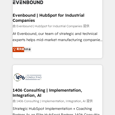
and—most importantly—simple. That’s why we lean
ISO9001:2015 取得 ✓ 400社以上の導入実績 ✓
into bold ideas and shape them into thoughtful
HubSpot大百科 出版 CRM・AI活用に関するご相談、現
products and strategies that actually make a
Evenbound | HubSpot for Industrial
状整理の壁打ちなど、構想段階からお気軽にお問い合わ
Companies
difference.
せください。
由 Evenbound | HubSpot for Industrial Companies 提供
At Evenbound, our team of strategic and technical
experts helps mid-market manufacturing companies
achieve real growth. We specialize in delivering
菁英級
5.0
tailored solutions that drive results by leveraging
HubSpot’s platform and data to fuel success.
Technical Solutions: - HubSpot Technical Consulting -
HubSpot CRM Implementation - HubSpot
Onboarding - Data Migration & Integrations -
Technical Audit & Optimization Strategic Solutions: -
Revenue Operations - Inbound Marketing -
1406 Consulting | Implementation,
Integration, AI
Outbound Marketing - HubSpot CMS Website
Design & Development We empower our clients to
由 1406 Consulting | Implementation, Integration, AI 提供
reach their full potential by providing transparent,
Strategic HubSpot Implementation + Coaching
relationship-driven support. With over 300 HubSpot
Partner As an Elite HubSpot Partner, 1406 Consulting