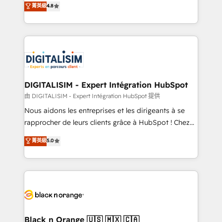
菁英級
4.8
of experience and quality of skilled staff has earned
maximizing EBITDA and achieving Commercial
them a trusted reputation within the HubSpot
Excellence. With our targeted processes, we
ecosystem as a reliable partner capable of delivering
strengthen your digital transformation and minimize
remarkable experiences for our most sophisticated
costs. As HubSpot's Advanced Accredited CRM
clients.” - Brian Garvey, VP, Solutions Partner
Implementation partner, we provide expertise to
Program, HubSpot.
drive your business forward. Since 2015 we are fully
dedicated to HubSpot and with an experienced
DIGITALISIM - Expert Intégration HubSpot
team (50+), we work with reputable companies in
由 DIGITALISIM - Expert Intégration HubSpot 提供
B2B sectors such as manufacturing, SaaS and
Nous aidons les entreprises et les dirigeants à se
business services. We prepare a customized
rapprocher de leurs clients grâce à HubSpot ! Chez
business case that demonstrates the value and
DIGITALISIM, nous avons l'intime conviction que la
菁英級
5.0
impact of your digital transformation, including a
réussite des entreprises passe par l’innovation web,
detailed financial rationale with a focus on ROI and
le marketing digital, et la relation client ! C'est
TCO. As a trusted extension of your team, we
pourquoi, nos experts sont à la fois capables de
believe in the power of partnership. Together, we
gérer votre projet de création de site internet, votre
embark on a transformational journey that sets your
référencement, votre stratégie digitale et le pilotage
business up for long-term success. Unlock your
et l'intégration d'HubSpot ! Les grandes phases d'un
business. If not now, when?
projet HubSpot avec DIGITALISIM : 🧽 Nettoyage,
Black n Orange 🇺🇸 🇲🇽 🇨🇦