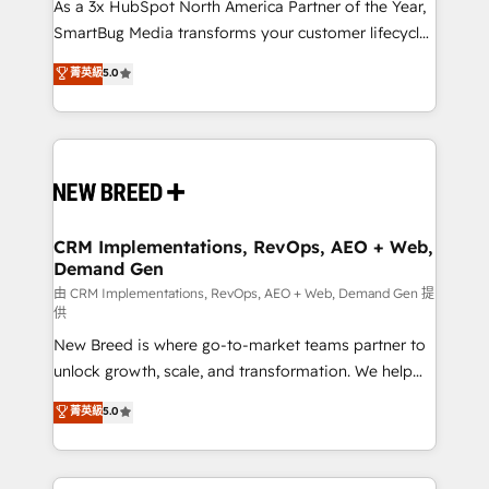
custom AI agents, and high-integrity migrations for
As a 3x HubSpot North America Partner of the Year,
total reporting clarity. Security & Compliance: SOC 2
SmartBug Media transforms your customer lifecycle
Type II and HIPAA attested for enterprise-grade data
into a revenue engine. Our unified ecosystem
菁英級
5.0
security. 🏆 Why Bluleadz? GTM OS Partner | 16+
includes specialized divisions Globalia (AI &
Years Experience | 1,000+ Five-Star Reviews
Software) and Point Success Media (Paid Media),
making this the official home for all three brands. 🔄
Implementation & Integration - Seamless migrations
and system integrations powered by Globalia’s
technical development team. - 19 HubSpot-certified
trainers to drive platform adoption. 📈 Revenue
CRM Implementations, RevOps, AEO + Web,
Demand Gen
Generation - Full-funnel marketing and high-
performance advertising via Point Success Media. -
由 CRM Implementations, RevOps, AEO + Web, Demand Gen 提
供
Expert deployment of Breeze AI and custom agents
New Breed is where go-to-market teams partner to
to automate growth. 🏆 Elite Excellence - 8 platform
unlock growth, scale, and transformation. We help
accreditations and deep HIPAA-compliance
companies activate HubSpot’s AI-powered
expertise. - A team of 250+ experts dedicated to
菁英級
5.0
customer platform and operationalize HubSpot’s
your resilient growth.
Loop Marketing framework through expert-led
services, smart agents, and purpose-built apps,