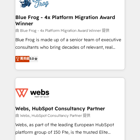
the first time 🔧 Designing and optimising your
HubSpot set-up for better results 🌐 Website design
and build using HubSpot 🔌 Integrating HubSpot
Blue Frog - 4x Platform Migration Award
Winner
with other systems 🎓 Training your teams to be
HubSpot pros 📊 Lead generation services using
由 Blue Frog - 4x Platform Migration Award Winner 提供
HubSpot Why us? - SIX HubSpot Accreditations -
Blue Frog is made up of a senior team of executive
awarded by HubSpot after a rigorous process for
consultants who bring decades of relevant, real
CRM, Solutions Architecture, Onboarding , Data
world experience to our client engagements. "Blue
菁英級
5.0
Migration, Custom Integration & Platform
Frog is a top, trusted partner in HubSpot's
Enablement -Onboarded over 500 businesses to
ecosystem for a reason. Their team brings over a
HubSpot -Top 1% of partners worldwide -In-house
decade of experience to the table, along with deep
team of 25+ experts Contact us today to help you
knowledge of the HubSpot platform and strategies
get more from your investment in HubSpot.
for driving growth. They are committed to helping
www.bbdboom.com
our customers grow and finding solutions that fit
their unique business needs. We are thrilled to have
Webs, HubSpot Consultancy Partner
Blue Frog in the HubSpot ecosystem leading the
由 Webs, HubSpot Consultancy Partner 提供
way for customers!" - Yamini Rangan, CEO of
Webs, as part of the leading European HubSpot
HubSpot “Our experience with the team at Blue Frog
platform group of 150 Fte, is the trusted Elite
has been nothing short of extraordinary. Their years
HubSpot CRM Partner offering you a roadmap on