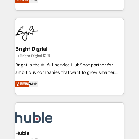
Growth-Driven Design Agency of the Year 🏆2016
revenue, and unlock the full potential of HubSpot.
Sales Enablement HubSpot Impact Award 🏆2015
With deep technical and industry expertise, we fuse
Growth-Driven Design Agency of the Year 🏆2015
automation, integration, and AI innovation to deliver
Became the 5th Agency to reach Diamond 🏆2014
lasting impact. We specialize in: • Turnkey and end-
HubSpot COS Performance Award 🏆2014 HubSpot
to-end HubSpot implementations • Onboarding for
COS Design Award 🏆2013 HubSpot Marketplace
Sales, Service, Marketing & Content Hubs • AI voice
Provider of the Year 🏆2011 Became a HubSpot
and chat agents, predictive automation, and smart
Bright Digital
Partner 📆Founded in 1997
workflows • Salesforce + HubSpot integration •
由 Bright Digital 提供
Website design and CMS development • ERP
Bright is the #1 full-service HubSpot partner for
integration: SAP, NetSuite, Microsoft Dynamics, … •
ambitious companies that want to grow smarter.
Data cleansing and CRM migration from any
From HubSpot onboarding, to training, from
菁英級
4.9
platform • Client/member portals built on HubSpot •
developing a new website to lead generation and
CaterSuite for the catering industry • Custom and
digital marketing; we do it all (and with great
complex integrations: SAM.gov, GovWin,
results)! In short, our services include: - HubSpot
QuickBooks, PandaDoc, ClickUp, Shopify, Mapsly,
consultancy: onboarding, training, data migration -
WooCommerce, BuilderTrend, and more Experience
HubSpot development: websites, custom modules,
the difference — reach out to see how AI + HubSpot
integrations - Marketing & sales solutions: digital
can transform your business.
marketing, advertising, campaigns, content and
Huble