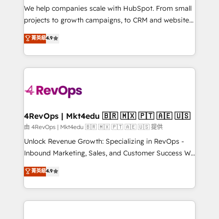
customer lifecycle through seamless integrations,
We help companies scale with HubSpot. From small
ensure long-term adoption with change-
projects to growth campaigns, to CRM and websites.
management programs, and align marketing, sales,
Hire an agency that's experienced in every inch of
菁英級
4.9
and service to drive sustainable growth With 6 key
HubSpot and willing to work hand-in-hand with your
HubSpot accreditations and experience across
team to simplify the complex and build a better
hundreds of organizations in dozens of industries,
experience for your team and customers.
there’s a good chance one of our globally integrated
teams has worked with clients just like you Let’s
explore whether S2 is the partner you’ve been
looking for...and get your next big initiative moving!
4RevOps | Mkt4edu 🇧🇷 🇲🇽 🇵🇹 🇦🇪 🇺🇸
由 4RevOps | Mkt4edu 🇧🇷 🇲🇽 🇵🇹 🇦🇪 🇺🇸 提供
Unlock Revenue Growth: Specializing in RevOps -
Inbound Marketing, Sales, and Customer Success We
specialize in driving revenue growth for companies
菁英級
4.9
across industries through tailored marketing, sales,
and customer success strategies, utilizing RevOps
methodologies. As Latin America's largest HubSpot
partner and a global leader in education market, we