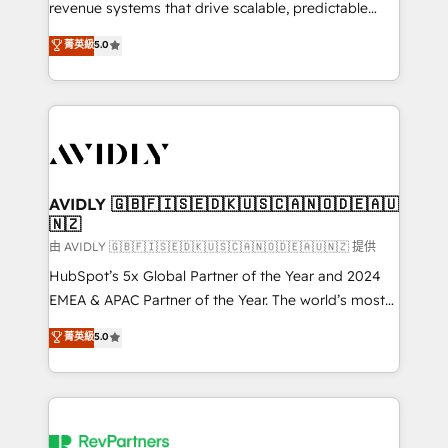
revenue systems that drive scalable, predictable
growth. As a triple-accredited HubSpot Solutions
菁英級
5.0
Partner, we specialize in both strategic RevOps
planning and hands-on technical execution - building
the operational foundation companies need to
thrive. Industries we specialize in: - Manufacturing -
Healthcare - Financial Services - Managed IT (MSP) -
Franchises - Professional Services - And more! How
we help: ✔️ Full HubSpot implementations and portal
AVIDLY 🇬🇧🇫🇮🇸🇪🇩🇰🇺🇸🇨🇦🇳🇴🇩🇪🇦🇺
🇳🇿
optimization ✔️ Data migrations, CRM architecture,
and reporting foundations ✔️ Custom integrations
由 AVIDLY 🇬🇧🇫🇮🇸🇪🇩🇰🇺🇸🇨🇦🇳🇴🇩🇪🇦🇺🇳🇿 提供
and workflow automation ✔️ User adoption
HubSpot’s 5x Global Partner of the Year and 2024
programs, training, and enablement Through project-
EMEA & APAC Partner of the Year. The world’s most
based engagements and ongoing RevOps
experienced and fully accredited HubSpot Solutions
菁英級
5.0
partnerships, we guide organizations through the
Partner. 🚀 With 2,750+ HubSpot projects delivered
revenue maturity model - delivering the right
and 370+ specialists across EMEA, APAC and NAM,
improvements at the right time so operations
we de-risk complex CRM programmes and
evolve strategically and sustainably as the business
accelerate ROI across every HubSpot Hub. 🧭 From
grows.
multi-region migrations to AI-powered automation,