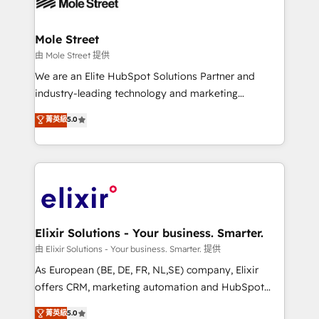
industrial/manufacturing, professional services,
implementations where required 💡 Why 500+
architecture/engineering/construction (AEC),
Clients Choose Us: Elite Partner; technical, fast, and
distribution, commercial real estate, technology,
Mole Street
built to scale.
finserv/fintech, IT managed services, transportation
由 Mole Street 提供
& logistics, energy/solar, staffing and recruiting,
We are an Elite HubSpot Solutions Partner and
media, healthcare and government contractors. Our
industry-leading technology and marketing
scope of services encompasses Platform Solutions,
consultancy. Our focus is on enterprise and mid-
菁英級
5.0
Technical Solutions, Enablement Solutions, Digital
market B2B companies globally that want a strategic
Solutions and Growth Solutions. As a fully
approach to execute their goals through creative
accredited and five-star rated firm, Wendt Partners
applications of our solutions; Technical HubSpot
brings a deep bench of expertise to each client
Consulting, Content Marketing, Growth-Driven
engagement. In addition, we are SOC 2, ISO 27001,
Design, Migrations + Integrations. Mole Street’s
GDPR and HIPAA compliant for global IT security
mission is empowering others to realize their
standards.
greatness, which is achieved through creating
Elixir Solutions - Your business. Smarter.
absolute clarity, derived from a well-defined
由 Elixir Solutions - Your business. Smarter. 提供
strategy, executed well, and reported on with clear
As European (BE, DE, FR, NL,SE) company, Elixir
results. The culture is driven by core values; Joy, Grit,
offers CRM, marketing automation and HubSpot
Accountability, Curiosity, Authenticity, Growth
integration products and services to mid-market
菁英級
5.0
Mindedness, and Clarity. We are driven to win for the