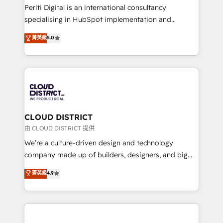
GTMの見える化・自動化まで。全Hub統合運用、デー
Periti Digital is an international consultancy
タ品質設計、グループ横断のCRM統合に対応します。
specialising in HubSpot implementation and
2️⃣ AIエージェント組織構築 営業・マーケティング業務
Antropic's Claude business transformation, with
菁英級
5.0
の一部をAIが自律実行する組織への移行を設計・実装。
offices in Dublin, Munich, Rotterdam, Lisbon, and
Breeze・Claude等をHubSpotと連携させ、役割定義・
New York. We help organisations unlock their full
運用ルール・成果指標まで含めて設計します。 3️⃣ 全社
revenue potential by deeply integrating core
DX × AI推進のPMO伴走支援 複数部門をまたぐDX×AI変
business systems, ERP, e-commerce platforms, and
革を、構想から実装・定着までPMOとして主導。「設
beyond, with HubSpot, and layering Anthropic's
定の代行ではなく、設計の責任」を引き受け、部門横断
Claude AI across the processes that matter most.
の統合・浸透・変革管理を実行します。 ▸ CMS戦略設
From automating complex workflows to surfacing
CLOUD DISTRICT
計・構築：リード獲得・CVR・SEOを前提にした情報設
insights buried in data, we build intelligent systems
由 CLOUD DISTRICT 提供
計・導線設計・テンプレート設計をContent Hubで一体
that think, connect, and scale. Our approach goes
We’re a culture-driven design and technology
提供。 ▸ 既存CRM・MAからの移行支援：Salesforce・
beyond configuration. We embed ourselves in our
company made up of builders, designers, and big
Marketo・Pardot等からの移行、カスタム設計、履歴
clients' operations, understand how their business
thinkers. We blend strategy, design, and
データ移行と活用設計まで。 ▸ AEO対応：ChatGPT・
菁英級
4.9
actually runs, and architect solutions that make
development—always fueled by curiosity—to turn
Perplexity等のAI検索からの流入・引用を前提にコンテ
technology work harder — so their people don't
ideas, opportunities, and challenges into meaningful
ンツとサイト構造を最適化。 🏆 なぜ100incを選ぶの
have to. 900+ customers worldwide have trusted
experiences. To us, technology is more than just
か？ ✓ HubSpot Eliteパートナー認定 ✓ HubSpotアワ
Periti to turn their data into diamonds. 💎
code; it’s about creating things that are useful, cool,
ード受賞・HUGリーダー ✓ ISO27001:2022 /