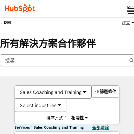
Me
建立
返回
所有解決方案合作夥伴
篩選條件
Sales Coaching and Training
Select industries
排序方式：
相關性
Services：Sales Coaching and Training
全部清除