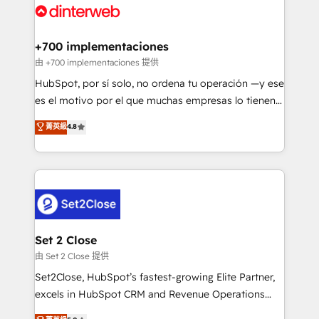
and Customer First Awards, 4.9/5 rating in HubSpot
Onboarding Accredited 🔐 ISO27001 & ISO9001
Reviews and 4.9/5 rating in Clutch Reviews. Digifianz
Certified
helps the following industries: logistics & 3PL, home
+700 implementaciones
improvement & construction, branding and
由 +700 implementaciones 提供
commercialization, real estate, health, education,
HubSpot, por sí solo, no ordena tu operación —y ese
SaaS, Software Dev & IT and consulting, make the
es el motivo por el que muchas empresas lo tienen y
most out of their HubSpot experience operating in
aun así no crecen. Suele ser un círculo: procesos que
菁英級
4.8
the United States, EU, UAE, Mexico and Latin
no generan datos confiables, datos que no permiten
America. From casual user to super fan: make
decidir bien, y decisiones que no logran mejorar los
HubSpot an experience you LOVE!
procesos. Y así, vuelta tras vuelta, el negocio gira sin
avanzar —un problema que tiene menos que ver con
el CRM y más con cómo opera la empresa por
debajo. Te acompañamos a ordenar tu operación
para que genere la información que necesitás para
Set 2 Close
decidir, y HubSpot por fin rinda de verdad. Lo
由 Set 2 Close 提供
hacemos paso a paso, sin frenar tu operación, con la
Set2Close, HubSpot’s fastest-growing Elite Partner,
adopción que todos buscan y pocos logran. No es
excels in HubSpot CRM and Revenue Operations
teoría: somos Partner Elite con +700
(RevOps) services to boost B2B sales and growth.