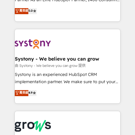
certifications and accreditations, we deliver both the
helps mid-market revenue teams transform how
菁英級
5.0
technical know-how and strategic guidance you
they sell, market, and serve. We don't just build your
need to succeed.
HubSpot—we teach your team to own it, then stay
to help you keep winning. What We Do ⚙️ CRM
Implementations across Marketing, Sales, Service,
Data & Content 📈 Sales & Marketing Alignment +
Revenue Team Enablement 🤖 Breeze AI & Custom
Agent Creation 🔄 Custom Integrations & Data
Systony - We believe you can grow
Migration Why 1406 We become part of your team.
由 Systony - We believe you can grow 提供
Your team learns while we build. We fix what others
Systony is an experienced HubSpot CRM
broke. Built for mid-market reality—practical
implementation partner. We make sure to put your
solutions that work with your actual headcount and
organization's needs and goals first and think along
菁英級
4.9
constraints. By the Numbers 🏆 Top 1% of all
with your organization. We are only satisfied once
HubSpot partners 🔄 Top 5% globally in client
you are too. Why Systony? - 20+ years of
retention 📅 8+ years of consistent results since 2017
experience with CRM, Marketing, Sales & Service
Who We Serve Revenue teams, marketing leaders,
implementations - 500+ successful onboardings -
and sales ops at mid-market companies ready to
Own back-end developers - Complex data
move beyond spreadsheets into unified systems
migrations (e.g. Salesforce, MS Dynamics, Perfect