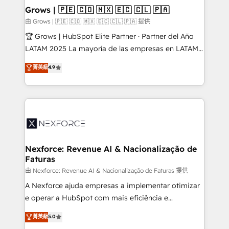
that drive real business results.
View, SuperOffice) - Custom integrations (e.g. MS
Grows | 🇵🇪 🇨🇴 🇲🇽 🇪🇨 🇨🇱 🇵🇦
Business Central, Navision, AX, SAP, Exact, AFAS) We
由 Grows | 🇵🇪 🇨🇴 🇲🇽 🇪🇨 🇨🇱 🇵🇦 提供
focus on growing B2B companies in the SME sector
🏆 Grows | HubSpot Elite Partner · Partner del Año
such as manufacturing, SaaS, business services and
LATAM 2025 La mayoría de las empresas en LATAM
wholesaler companies. As an experienced HubSpot
no tienen un problema de herramientas. Tienen un
菁英級
4.9
partner, we know how important user adoption is.
problema de orden. Equipos desalineados, datos
That's why we have developed a step-by-step
dispersos y procesos que dependen de personas
implementation process that focuses on user
clave — no de sistemas. Eso frena el crecimiento,
adoption. We’re experts on connecting data,
aunque tengas buena tecnología y ganas de escalar.
technology and people with each other. Together we
⚙️ Grows ordena los procesos comerciales, alinea
strive for optimal customer processes and
marketing, ventas y servicio, e implementa HubSpot
experiences. Systony – We believe you can grow!
de forma que genera resultados reales desde las
Nexforce: Revenue AI & Nacionalização de
Faturas
primeras semanas — no meses. 🤝 No entregamos
proyectos y nos vamos. Nos quedamos como
由 Nexforce: Revenue AI & Nacionalização de Faturas 提供
socios estratégicos, ayudando a sostener y escalar
A Nexforce ajuda empresas a implementar otimizar
lo que construimos juntos. Porque crecer sin orden
e operar a HubSpot com mais eficiência e
no es crecer — es solo moverse rápido. 🌎
previsibilidade de receita. Combinamos Revenue
菁英級
5.0
Operamos en Colombia, Perú, México, Ecuador,
Operations (RevOps) e Inteligência Artificial para