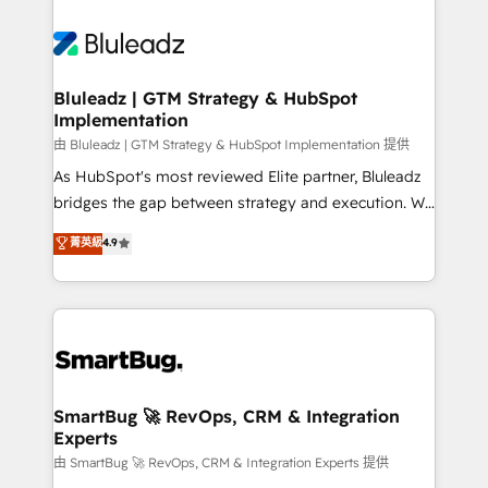
Bluleadz | GTM Strategy & HubSpot
Implementation
由 Bluleadz | GTM Strategy & HubSpot Implementation 提供
As HubSpot's most reviewed Elite partner, Bluleadz
bridges the gap between strategy and execution. We
don't just "set up tools" — we install the GTM
菁英級
4.9
Operating System (GTM OS) to align your leadership
and engineer a portal that drives predictable
revenue velocity. 🚀 GTM Strategy & Alignment
Workshops & Sprints: Identify "Valleys of Death"
stalling growth. Fix your ICP, Math, and Story to stop
"accelerating a mess." ⚙️ Elite Engineering & AI
Scalable Architecture: Zero-technical-debt setup
SmartBug 🚀 RevOps, CRM & Integration
Experts
across all Hubs, validated by our 7 HubSpot
Accreditations. AI-Powered RevOps: Breeze AI,
由 SmartBug 🚀 RevOps, CRM & Integration Experts 提供