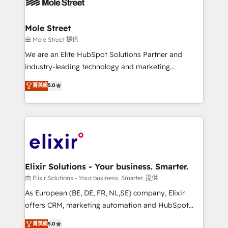
industrial/manufacturing, professional services,
implementations where required 💡 Why 500+
architecture/engineering/construction (AEC),
Clients Choose Us: Elite Partner; technical, fast, and
distribution, commercial real estate, technology,
Mole Street
built to scale.
finserv/fintech, IT managed services, transportation
由 Mole Street 提供
& logistics, energy/solar, staffing and recruiting,
We are an Elite HubSpot Solutions Partner and
media, healthcare and government contractors. Our
industry-leading technology and marketing
scope of services encompasses Platform Solutions,
consultancy. Our focus is on enterprise and mid-
菁英級
5.0
Technical Solutions, Enablement Solutions, Digital
market B2B companies globally that want a strategic
Solutions and Growth Solutions. As a fully
approach to execute their goals through creative
accredited and five-star rated firm, Wendt Partners
applications of our solutions; Technical HubSpot
brings a deep bench of expertise to each client
Consulting, Content Marketing, Growth-Driven
engagement. In addition, we are SOC 2, ISO 27001,
Design, Migrations + Integrations. Mole Street’s
GDPR and HIPAA compliant for global IT security
mission is empowering others to realize their
standards.
greatness, which is achieved through creating
Elixir Solutions - Your business. Smarter.
absolute clarity, derived from a well-defined
由 Elixir Solutions - Your business. Smarter. 提供
strategy, executed well, and reported on with clear
As European (BE, DE, FR, NL,SE) company, Elixir
results. The culture is driven by core values; Joy, Grit,
offers CRM, marketing automation and HubSpot
Accountability, Curiosity, Authenticity, Growth
integration products and services to mid-market
菁英級
5.0
Mindedness, and Clarity. We are driven to win for the