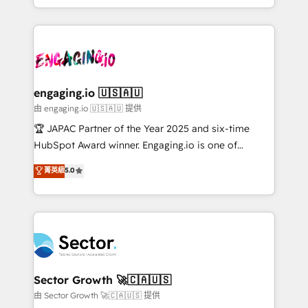
Chile, Panamá, Bolivia, Argentina y República
estruturar processos integrar sistemas organizar
Dominicana — con experiencia real en educación,
dados e automatizar operações. O objetivo é
retail, salud, banca, bienes raíces, construcción y
transformar a HubSpot em um verdadeiro sistema
B2B. ✅ Crece con orden. Crece con Grows.
operacional de receita conectando equipes
tecnologia e dados em uma operação integrada.
Também somos distribuidores oficiais da HubSpot
engaging.io 🇺🇸🇦🇺
e de mais de 150 softwares globais permitindo
由 engaging.io 🇺🇸🇦🇺 提供
contratar e pagar a HubSpot em reais com nota
🏆 JAPAC Partner of the Year 2025 and six-time
fiscal no Brasil e gerar economia de até 50% na
HubSpot Award winner. Engaging.io is one of
contratação de softwares internacionais.
HubSpot’s most experienced Agency Partners
菁英級
5.0
Oferecemos ainda agentes de IA especializados em
globally, delivering complex HubSpot
HubSpot que automatizam tarefas executam rotinas
implementations for 16+ years. With 700+ projects
no CRM e mantêm os dados organizados, como um
completed across APAC and North America, we help
especialista operando a plataforma 24/7. Hoje 300+
mid-market and enterprise organisations with CRM
empresas em 13 países utilizam a Nexforce. Somos
migrations, custom integrations, data architecture,
a maior parceira da HubSpot na América Latina e
automation, and portal builds. We specialise in
líder no ranking global de sucesso do cliente da
Salesforce, Microsoft Dynamics, and legacy CRM
Sector Growth 🚀🇨🇦🇺🇸
HubSpot.
migrations; custom integrations with platforms
由 Sector Growth 🚀🇨🇦🇺🇸 提供