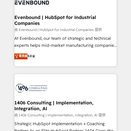
and—most importantly—simple. That’s why we lean
ISO9001:2015 取得 ✓ 400社以上の導入実績 ✓
into bold ideas and shape them into thoughtful
HubSpot大百科 出版 CRM・AI活用に関するご相談、現
products and strategies that actually make a
Evenbound | HubSpot for Industrial
状整理の壁打ちなど、構想段階からお気軽にお問い合わ
Companies
difference.
せください。
由 Evenbound | HubSpot for Industrial Companies 提供
At Evenbound, our team of strategic and technical
experts helps mid-market manufacturing companies
achieve real growth. We specialize in delivering
菁英級
5.0
tailored solutions that drive results by leveraging
HubSpot’s platform and data to fuel success.
Technical Solutions: - HubSpot Technical Consulting -
HubSpot CRM Implementation - HubSpot
Onboarding - Data Migration & Integrations -
Technical Audit & Optimization Strategic Solutions: -
Revenue Operations - Inbound Marketing -
1406 Consulting | Implementation,
Integration, AI
Outbound Marketing - HubSpot CMS Website
Design & Development We empower our clients to
由 1406 Consulting | Implementation, Integration, AI 提供
reach their full potential by providing transparent,
Strategic HubSpot Implementation + Coaching
relationship-driven support. With over 300 HubSpot
Partner As an Elite HubSpot Partner, 1406 Consulting