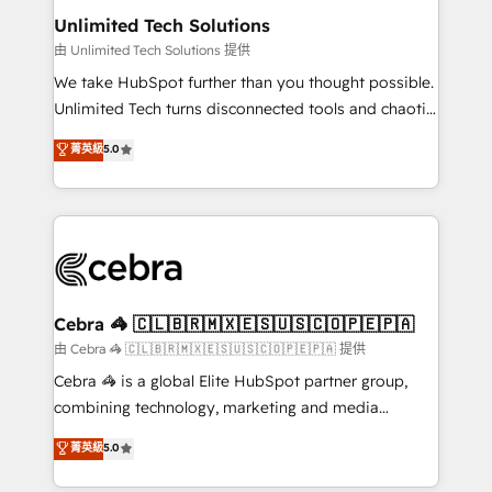
from other CRMs to HubSpot without data loss or
Unlimited Tech Solutions
downtime. 🔹 RevOps Strategy: Align teams,
由 Unlimited Tech Solutions 提供
processes, and data to drive revenue efficiency. 🔹
We take HubSpot further than you thought possible.
Integrations: Connect HubSpot with your tech stack
Unlimited Tech turns disconnected tools and chaotic
for better adoption. 🔹 Custom Solutions: Build
processes into a seamless, high-performing revenue
菁英級
5.0
tailored apps, workflows, and configurations. We are
engine. We combine RevOps strategy with deep
SOC 2 Type II and ISO 27001 certified, reinforcing
technical execution to help teams scale faster—with
our commitment to data security and compliance. At
cleaner data, smarter automation, and more
OneMetric, we help revenue teams focus on the
predictable revenue. Specialties: · HubSpot
OneMetric that matters most: revenue.
Implementation & Migration · Native & Custom
Integrations · Custom Development · CPQ & FSM ·
Reporting & Analytics · GTM Architecture · Sales &
Cebra 🦓 🇨🇱🇧🇷🇲🇽🇪🇸🇺🇸🇨🇴🇵🇪🇵🇦
Marketing Enablement If you’re ready to elevate
由 Cebra 🦓 🇨🇱🇧🇷🇲🇽🇪🇸🇺🇸🇨🇴🇵🇪🇵🇦 提供
HubSpot from “just your CRM” to your growth
Cebra 🦓 is a global Elite HubSpot partner group,
infrastructure—let’s talk.
combining technology, marketing and media
expertise across Latin America and Southern
菁英級
5.0
Europe, with teams across 7 countries. Born in Chile,
we combine local insight with international reach to