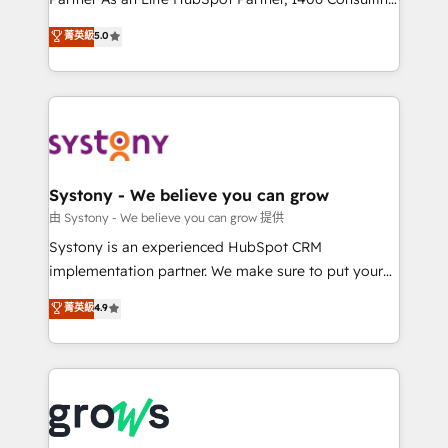
certifications and accreditations, we deliver both the
helps mid-market revenue teams transform how
菁英級
5.0
technical know-how and strategic guidance you
they sell, market, and serve. We don't just build your
need to succeed.
HubSpot—we teach your team to own it, then stay
to help you keep winning. What We Do ⚙️ CRM
Implementations across Marketing, Sales, Service,
Data & Content 📈 Sales & Marketing Alignment +
Revenue Team Enablement 🤖 Breeze AI & Custom
Agent Creation 🔄 Custom Integrations & Data
Systony - We believe you can grow
Migration Why 1406 We become part of your team.
由 Systony - We believe you can grow 提供
Your team learns while we build. We fix what others
Systony is an experienced HubSpot CRM
broke. Built for mid-market reality—practical
implementation partner. We make sure to put your
solutions that work with your actual headcount and
organization's needs and goals first and think along
菁英級
4.9
constraints. By the Numbers 🏆 Top 1% of all
with your organization. We are only satisfied once
HubSpot partners 🔄 Top 5% globally in client
you are too. Why Systony? - 20+ years of
retention 📅 8+ years of consistent results since 2017
experience with CRM, Marketing, Sales & Service
Who We Serve Revenue teams, marketing leaders,
implementations - 500+ successful onboardings -
and sales ops at mid-market companies ready to
Own back-end developers - Complex data
move beyond spreadsheets into unified systems
migrations (e.g. Salesforce, MS Dynamics, Perfect