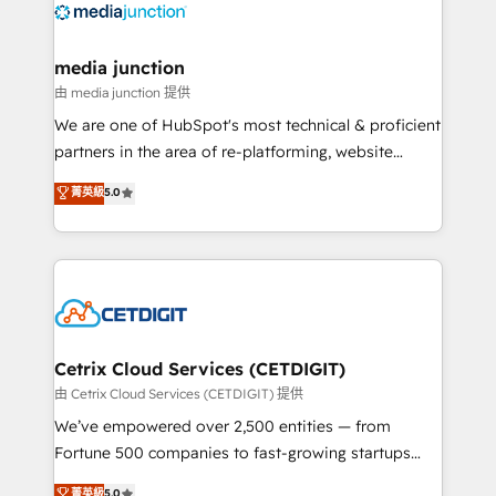
offer unparalleled insights. Operating in five
countries—Brazil, UAE (Abu Dhabi/Dubai/Sharjah),
Mexico, USA, and Portugal—we've executed over a
media junction
hundred successful operations. Our approach,
由 media junction 提供
rooted in RevOps principles, integrates analysis,
We are one of HubSpot's most technical & proficient
training, planning, and qualification. Leveraging
partners in the area of re-platforming, website
technology, data analytics, CRM optimization, and
design & development. We specialize in multi-hub
菁英級
5.0
inbound marketing tactics, we focus on
implementations for mid-market & enterprise
understanding, nurturing, and converting leads.
companies. We are woman-owned, powered by
Partner with us to unlock your business's full
coffee, and we ❤️ dogs. We produce award-winning
potential and achieve sustained growth in today's
work for our clients. 🏆2023 Technical Expertise
competitive market.
Impact Award 🏆2022 Technical Expertise Impact
Award 🏆2022 Platform Migration Excellence Impact
Award 🏆2020 Elite Solutions Partner 🏆2019
Cetrix Cloud Services (CETDIGIT)
Integrations HubSpot Impact Award 🏆2019
由 Cetrix Cloud Services (CETDIGIT) 提供
Marketing Enablement HubSpot Impact Award 🏆
We’ve empowered over 2,500 entities — from
2018 Website Design HubSpot Impact Award 🏆2017
Fortune 500 companies to fast-growing startups
Website Design HubSpot Impact Award 🏆2016
and nonprofits — to streamline operations, scale
菁英級
5.0