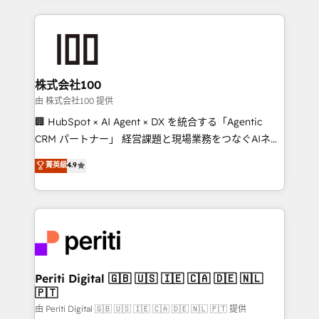
help businesses grow through technology, creativity,
AI and strategy. For over 12 years, we’ve delivered
500+ HubSpot implementations, building end-to-
end solutions that integrate CRM, AI automation,
inbound and loop marketing, content, and digital
株式会社100
creativity. Our multicultural team works in Spanish,
由 株式会社100 提供
Portuguese, and English to design scalable strategies
🏢 HubSpot × AI Agent × DX を統合する「Agentic
that drive measurable growth. 🌎 Highlights: • 10+
CRM パートナー」 経営課題と現場業務をつなぐAIネイ
years as a HubSpot partner. • 2023 Impact Awards:
ティブ・エージェンシーとして、HubSpot Eliteの実装
菁英級
4.9
Platform Migration Excellence. • Top 3 Partner of the
力で顧客フロント業務を再設計します。 💡 100inc は何
Year LATAM 2022, 2023, 2024, 2025. • Partner of the
をする会社か？ HubSpotを共通基盤に、AIエージェン
Year 2024. • Organizer of Aliados.ai (AI, marketing &
トを組み込んだ顧客フロント業務（マーケティング・営
tech global congress). 👉 Ready to scale your
業・CS）を組織全体で設計・実装する日本のAIネイテ
business with HubSpot? Let Cebra’s experts help
ィブ・エージェンシーです。事業部・グループ会社・部
you grow faster, smarter, and with impact.
門が分立する組織で、データと業務プロセスのサイロ化
を、CRMを軸とした全社共通基盤に再構築します。意
Periti Digital 🇬🇧 🇺🇸 🇮🇪 🇨🇦 🇩🇪 🇳🇱
🇵🇹
思決定者・PMO・現場担当者に並走します。 1️⃣
HubSpot導入・活用支援 顧客データの一元化から、
由 Periti Digital 🇬🇧 🇺🇸 🇮🇪 🇨🇦 🇩🇪 🇳🇱 🇵🇹 提供