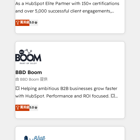
As a HubSpot Elite Partner with 150+ certifications
de conversion qui transforment les visiteurs en
and over 5,000 successful client engagements,
opportunités d'affaires ➤ La mise en place de
Vonazon turns marketing complexity into
stratégies d'acquisition marketing (SEO, SEA,
菁英級
5.0
measurable, scalable growth. From onboarding to
inbound, automatisation marketing, ABM, IA,
enterprise-grade campaigns, our in-house team
emailing) Informations clés : - 10 ans d'expérience -
builds scalable strategies that drive long-term
100+ intégrations CRM HubSpot réussies - 40
revenue. ⚙️ HubSpot Integration & Optimization •
experts conseil - 150 certifications HubSpot
Seamless CRM, CMS, and automation setup •
cumulées
Complex platform migrations and data cleanups •
Custom APIs and third-party integrations 📈 End-to-
BBD Boom
End Revenue Acceleration • Lifecycle marketing and
由 BBD Boom 提供
pipeline growth programs • Sales enablement tools
💥 Helping ambitious B2B businesses grow faster
and CRM optimization • Retention strategies with
with HubSpot. Performance and ROI focused. 💥
customer journey mapping 🏅 Elite-Level HubSpot
BBD Boom is the HubSpot partner that can help you
菁英級
5.0
Execution • 750+ onboardings and 2,000+
to HubSpot Better. We work with your teams to
implementations • Deep expertise across marketing,
solve all your HubSpot challenges and improve user
sales, and service hubs • Built-in flexibility for
adoption, sales process and marketing results.
startups to global brands
Services 📚 Onboarding your team to HubSpot for