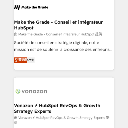
l'alignement de vos équipes — avant même d'ouvrir
la plateforme. Nos domaines d'intervention : -
Intégration & paramétrage HubSpot - Migration CRM
& reprise de données - Stratégie RevOps &
Make the Grade - Conseil et intégrateur
HubSpot
alignement Marketing / Sales - Data, reporting &
tableaux de bord - Onboarding, audit &
由 Make the Grade - Conseil et intégrateur HubSpot 提供
optimisation - Intégrations métiers (ERP, téléphonie,
Société de conseil en stratégie digitale, notre
e-commerce) - Formation & accompagnement au
mission est de soutenir la croissance des entreprises
changement Nous intervenons auprès des PME, ETI
B2B à travers l’acquisition de nouveaux clients,
菁英級
4.9
et grandes entreprises en France et à l'international,
l'intégration CRM et le développement des revenus
dans des secteurs variés : SaaS, immobilier,
auprès de vos comptes existants. En France et à
industrie, éducation, banque & assurance, transport
l'international, nous travaillons avec des ETI
& logistique.
ambitieuses, des grands groupes voulant aller au-
delà d’une simple transformation digitale et des
startups florissantes. Nos 3 grandes expertises sont :
➤ L’intégration de CRM et de méthodologie RevOps
Vonazon ⚡ HubSpot RevOps & Growth
Strategy Experts
pour aligner les équipes marketing, commerciales et
support client (data migration, synchronisation API,
由 Vonazon ⚡ HubSpot RevOps & Growth Strategy Experts 提
供
audit et maintenance) ➤ La création de sites internet