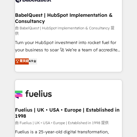
Migration Excellence HubSpot Impact Award -
Netsuite A little about us... • Boutique 'Elite' Team (12
Platform Excellence 35+ full-time HubSpot
super skilled members) • 150+ Clients for Sales Hub,
BabelQuest | HubSpot Implementation &
professionals.
Consultancy
Marketing Hub, Service Hub, Data Hub and Website
(CMS) • ISO/IEC 27001:2022, ISO 9001:2015 and
由 BabelQuest | HubSpot Implementation & Consultancy 提
供
now... ISO 42001: 2023 certified • Exclusive AI
Turn your HubSpot investment into rocket fuel for
'GuardHub' governance framework, based on ISO
your business to soar 🚀 We’re a team of accredited
42001 - helping you 'organise complexity' 𝗥𝗲𝗮𝗱𝘆
HubSpot experts ready to help you. We can
𝗳𝗼𝗿 𝘁𝗵𝗲 𝗻𝗲𝘅𝘁 𝘀𝘁𝗲𝗽? Click the 👈 '𝗖𝗼𝗻𝘁𝗮𝗰𝘁
菁英級
4.9
implement the platform into complex business
𝗯𝘂𝘀𝗶𝗻𝗲𝘀𝘀' button to get in touch (𝘸𝘦'𝘳𝘦 𝘴𝘶𝘱𝘦𝘳
environments, optimise what you've got and make
𝘳𝘦𝘴𝘱𝘰𝘯𝘴𝘪𝘷𝘦)
sure you can actually use it, build your website in
HubSpot or create an inbound marketing strategy
for you and execute it on HubSpot. We are on the
G-Cloud 14 CCS (Crown Commercial Service)
framework, meaning we've been accredited by
Fuelius | UK • USA • Europe | Established in
1998
HubSpot and vetted by the CCS, which means we
can support public sector companies as well the
由 Fuelius | UK • USA • Europe | Established in 1998 提供
other ones listed in our profile. Our services: -
Fuelius is a 25-year-old digital transformation,