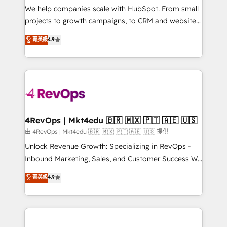
customer lifecycle through seamless integrations,
We help companies scale with HubSpot. From small
ensure long-term adoption with change-
projects to growth campaigns, to CRM and websites.
management programs, and align marketing, sales,
Hire an agency that's experienced in every inch of
菁英級
4.9
and service to drive sustainable growth With 6 key
HubSpot and willing to work hand-in-hand with your
HubSpot accreditations and experience across
team to simplify the complex and build a better
hundreds of organizations in dozens of industries,
experience for your team and customers.
there’s a good chance one of our globally integrated
teams has worked with clients just like you Let’s
explore whether S2 is the partner you’ve been
looking for...and get your next big initiative moving!
4RevOps | Mkt4edu 🇧🇷 🇲🇽 🇵🇹 🇦🇪 🇺🇸
由 4RevOps | Mkt4edu 🇧🇷 🇲🇽 🇵🇹 🇦🇪 🇺🇸 提供
Unlock Revenue Growth: Specializing in RevOps -
Inbound Marketing, Sales, and Customer Success We
specialize in driving revenue growth for companies
菁英級
4.9
across industries through tailored marketing, sales,
and customer success strategies, utilizing RevOps
methodologies. As Latin America's largest HubSpot
partner and a global leader in education market, we