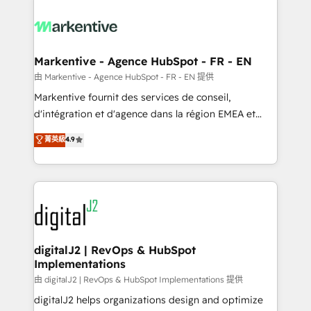
tailored to your business. Together, we unlock
results, fast. ⚙️CRM & RevOps: Align all Hubs to your
buyer journey for clean data, scalability, & reporting.
🎯Demand Gen & ABM: Drive pipeline with inbound,
Markentive - Agence HubSpot - FR - EN
ABM, AEO, SEO, & paid media. 👩‍💻Web Design:
由 Markentive - Agence HubSpot - FR - EN 提供
Build high-performing websites with UX, messaging,
Markentive fournit des services de conseil,
& conversion strategy that drive results. 🤖AI
d'intégration et d'agence dans la région EMEA et
Strategy: Activate Breeze Agents, configure HubSpot
North America. Avec plus de 115 experts en
菁英級
4.9
AI, & maximize AEO with tailored AI services. 🧩
marketing automation, Growth, Revops, CRM et
Integrations: Extend HubSpot with custom
webdesign. Markentive is both a consulting firm, a
integrations, hosting, & maintenance.
digital agency and an integrator. With over 115
experts in marketing automation, growth, revops,
CRM and webdesign (We focus on EMEA - USA
customers).
digitalJ2 | RevOps & HubSpot
Implementations
由 digitalJ2 | RevOps & HubSpot Implementations 提供
digitalJ2 helps organizations design and optimize