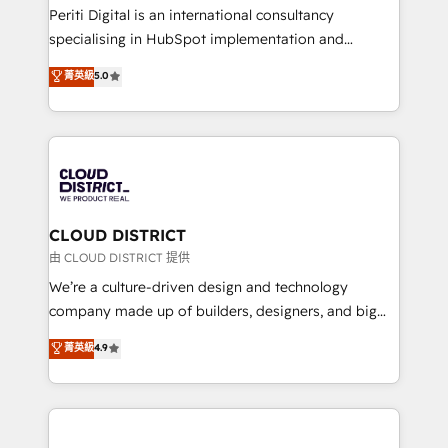
GTMの見える化・自動化まで。全Hub統合運用、デー
Periti Digital is an international consultancy
タ品質設計、グループ横断のCRM統合に対応します。
specialising in HubSpot implementation and
2️⃣ AIエージェント組織構築 営業・マーケティング業務
Antropic's Claude business transformation, with
菁英級
5.0
の一部をAIが自律実行する組織への移行を設計・実装。
offices in Dublin, Munich, Rotterdam, Lisbon, and
Breeze・Claude等をHubSpotと連携させ、役割定義・
New York. We help organisations unlock their full
運用ルール・成果指標まで含めて設計します。 3️⃣ 全社
revenue potential by deeply integrating core
DX × AI推進のPMO伴走支援 複数部門をまたぐDX×AI変
business systems, ERP, e-commerce platforms, and
革を、構想から実装・定着までPMOとして主導。「設
beyond, with HubSpot, and layering Anthropic's
定の代行ではなく、設計の責任」を引き受け、部門横断
Claude AI across the processes that matter most.
の統合・浸透・変革管理を実行します。 ▸ CMS戦略設
From automating complex workflows to surfacing
CLOUD DISTRICT
計・構築：リード獲得・CVR・SEOを前提にした情報設
insights buried in data, we build intelligent systems
由 CLOUD DISTRICT 提供
計・導線設計・テンプレート設計をContent Hubで一体
that think, connect, and scale. Our approach goes
We’re a culture-driven design and technology
提供。 ▸ 既存CRM・MAからの移行支援：Salesforce・
beyond configuration. We embed ourselves in our
company made up of builders, designers, and big
Marketo・Pardot等からの移行、カスタム設計、履歴
clients' operations, understand how their business
thinkers. We blend strategy, design, and
データ移行と活用設計まで。 ▸ AEO対応：ChatGPT・
菁英級
4.9
actually runs, and architect solutions that make
development—always fueled by curiosity—to turn
Perplexity等のAI検索からの流入・引用を前提にコンテ
technology work harder — so their people don't
ideas, opportunities, and challenges into meaningful
ンツとサイト構造を最適化。 🏆 なぜ100incを選ぶの
have to. 900+ customers worldwide have trusted
experiences. To us, technology is more than just
か？ ✓ HubSpot Eliteパートナー認定 ✓ HubSpotアワ
Periti to turn their data into diamonds. 💎
code; it’s about creating things that are useful, cool,
ード受賞・HUGリーダー ✓ ISO27001:2022 /