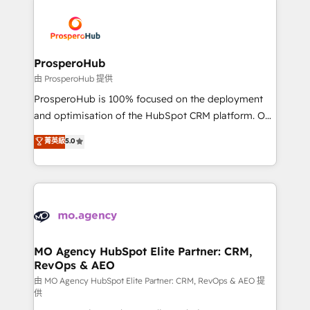
With an average rating of 4.9/5 and a proven track
& marketing automation, and digital marketing. With
record of business transformation, our growth-first
extensive experience working with tech companies
approach has helped brands dominate their
and manufacturers since 2002, we are committed to
markets.
empowering our clients and developing their
ProsperoHub
autonomy. Get to grips with HubSpot through
由 ProsperoHub 提供
guided implementation and seamless integration of
ProsperoHub is 100% focused on the deployment
the CRM platform into your digital ecosystem. Would
and optimisation of the HubSpot CRM platform. Our
you like support in deploying your inbound
highly experienced team of solutions experts will
菁英級
5.0
marketing strategy? We'll provide support tailored
ensure that you achieve maximum adoption and
to your needs and sales objectives. With 125+
ROI from your HubSpot investment. Use our
certifications, we are part of the most certified
extensive HubSpot, sales, marketing, service and
Canadian agencies, and we both hold Onboarding
integrations expertise to lead your team on their
Accreditations. Based in Canada (coast to coast), our
HubSpot journey, design and implement your
services are offered in both English & French.
processes and skilfully bring your revenue
infrastructure to life. Our collaborative approach
MO Agency HubSpot Elite Partner: CRM,
RevOps & AEO
keeps you in control whilst we plan and support the
route to your revenue goals. We have successfully
由 MO Agency HubSpot Elite Partner: CRM, RevOps & AEO 提
供
supported over 500 organisations with HubSpot