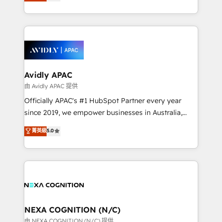
and enterprise customers. We ensure that your sales,
collective good of the company and its clientele, and
service and marketing department operates in the
dedicated to breaking the mold from the agency of
most effective way, while at the same time
the past into the consultancy of the future. Great
leveraging your commercial data for a fully
things are happening.
integrated buyers journey. Elixir is located in
Brussels, Munich, Cologne "Köln", Paris, Amsterdam
and Stockholm Elixir is a first mover and leader
Avidly APAC
when it comes to HubSpot sales and service
由 Avidly APAC 提供
implementations, highly renowned for our business
Officially APAC's #1 HubSpot Partner every year
acumen, process (re-)design experience and a
since 2019, we empower businesses in Australia,
massive amount of success stories in this area. We
New Zealand, and globally to realise their full
菁英級
5.0
integrate HubSpot with complex solutions like SAP,
potential through enterprise HubSpot CRM
MicroSoft, custom solutions,... Our company also has
implementation. And we deliver best practice across
strong experience with HubSpot UI extensions,
the whole HubSpot platform, covering marketing,
mobile apps for Field Service Mgt and Retail
sales, service, CMS and integrations. We work with
execution, CPQ, customer portals and HubSpot CMS
all businesses, from start-up to Enterprise, and have
developments. And we're champions when it comes
delivered the largest HubSpot implementations in
to complex data migrations.
the world. Our human approach to digital
NEXA COGNITION (N/C)
transformation is designed for businesses who want
由 NEXA COGNITION (N/C) 提供