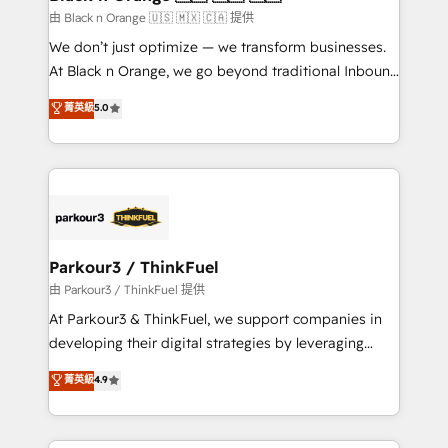
migration et intégration des bases de données. 🚀
由 Black n Orange 🇺🇸 🇲🇽 🇨🇦 提供
Développement des interfaces avec vos logiciels
We don’t just optimize — we transform businesses.
métiers ⚙️ Configuration de la plateforme HubSpot
At Black n Orange, we go beyond traditional Inbound
📈 Configuration de rapports et tableaux de bord 🤝
Marketing with our exclusive methodologies:
菁英級
5.0
Book Process & Guidelines utilisateurs 🎓
BOOMS and BOOST. Together, they form a powerful
Formations des utilisateurs
combination that has driven success for over 800
businesses worldwide. As Elite HubSpot Partners, we
specialize in crafting high-performance growth
strategies that integrate data-driven marketing,
automation, and revenue intelligence to help
companies scale faster and smarter. 🔹 BOOMS:
Parkour3 / ThinkFuel
Demand generation for all your buyers With BOOMS,
由 Parkour3 / ThinkFuel 提供
you invest in 100% of your buyers, accelerating your
At Parkour3 & ThinkFuel, we support companies in
growth and positioning yourself as an undisputed
developing their digital strategies by leveraging
leader. 🔹 BOOST: Optimize your digital
technologies and automating their marketing and
菁英級
4.9
transformation process A methodology designed to
sales processes to generate growth. Our offer spans
implement HubSpot effectively and optimize your
from Strategy to Operations. We specialize in CRM
digital processes. 🔹 Trusted by Industry Leaders
onboarding and implementation, web design, sales