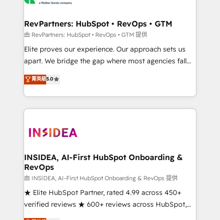
we turn complexity into clarity, human at global
scale. 🏆 HubSpot’s CEO called us “the partner of the
RevPartners: HubSpot • RevOps • GTM
future.” Others agree it is proof of trust built through
由 RevPartners: HubSpot • RevOps • GTM 提供
measurable impact.
Elite proves our experience. Our approach sets us
apart. We bridge the gap where most agencies fall
short by combining GTM strategy with technical
菁英級
5.0
execution to solve the right problem with the right
solution. As the only firm in the world to hold Elite
Partner Accreditations with both HubSpot and Clay,
our clients gain a unique advantage in CRM
architecture, pipeline generation, data intelligence,
and go-to-market execution. Why B2B Businesses
Choose RP: - Secure: Soc2 compliant 🛡️ - Pricing:
INSIDEA, AI-First HubSpot Onboarding &
RevOps
Implementations starting at $1,5k 💵 - Speed: Launch
in 14 days ⚡ - Global: 250 professionals across five
由 INSIDEA, AI-First HubSpot Onboarding & RevOps 提供
continents 🌐 - Scale: Fastest tiering Elite HubSpot
★ Elite HubSpot Partner, rated 4.99 across 450+
Partner 🪴 - Sales Hub: More implementations than
verified reviews ★ 600+ reviews across HubSpot,
any other Partner 💻 - Migrations: We convert
G2 & Clutch ★ 150+ in-house HubSpot-certified