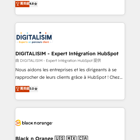
菁英級
4.8
of experience and quality of skilled staff has earned
maximizing EBITDA and achieving Commercial
them a trusted reputation within the HubSpot
Excellence. With our targeted processes, we
ecosystem as a reliable partner capable of delivering
strengthen your digital transformation and minimize
remarkable experiences for our most sophisticated
costs. As HubSpot's Advanced Accredited CRM
clients.” - Brian Garvey, VP, Solutions Partner
Implementation partner, we provide expertise to
Program, HubSpot.
drive your business forward. Since 2015 we are fully
dedicated to HubSpot and with an experienced
DIGITALISIM - Expert Intégration HubSpot
team (50+), we work with reputable companies in
由 DIGITALISIM - Expert Intégration HubSpot 提供
B2B sectors such as manufacturing, SaaS and
Nous aidons les entreprises et les dirigeants à se
business services. We prepare a customized
rapprocher de leurs clients grâce à HubSpot ! Chez
business case that demonstrates the value and
DIGITALISIM, nous avons l'intime conviction que la
菁英級
5.0
impact of your digital transformation, including a
réussite des entreprises passe par l’innovation web,
detailed financial rationale with a focus on ROI and
le marketing digital, et la relation client ! C'est
TCO. As a trusted extension of your team, we
pourquoi, nos experts sont à la fois capables de
believe in the power of partnership. Together, we
gérer votre projet de création de site internet, votre
embark on a transformational journey that sets your
référencement, votre stratégie digitale et le pilotage
business up for long-term success. Unlock your
et l'intégration d'HubSpot ! Les grandes phases d'un
business. If not now, when?
projet HubSpot avec DIGITALISIM : 🧽 Nettoyage,
Black n Orange 🇺🇸 🇲🇽 🇨🇦