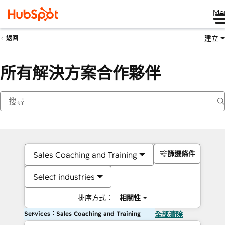
Me
建立
返回
所有解決方案合作夥伴
篩選條件
Sales Coaching and Training
Select industries
排序方式：
相關性
Services：Sales Coaching and Training
全部清除