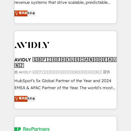
revenue systems that drive scalable, predictable
growth. As a triple-accredited HubSpot Solutions
菁英級
5.0
Partner, we specialize in both strategic RevOps
planning and hands-on technical execution - building
the operational foundation companies need to
thrive. Industries we specialize in: - Manufacturing -
Healthcare - Financial Services - Managed IT (MSP) -
Franchises - Professional Services - And more! How
we help: ✔️ Full HubSpot implementations and portal
AVIDLY 🇬🇧🇫🇮🇸🇪🇩🇰🇺🇸🇨🇦🇳🇴🇩🇪🇦🇺
🇳🇿
optimization ✔️ Data migrations, CRM architecture,
and reporting foundations ✔️ Custom integrations
由 AVIDLY 🇬🇧🇫🇮🇸🇪🇩🇰🇺🇸🇨🇦🇳🇴🇩🇪🇦🇺🇳🇿 提供
and workflow automation ✔️ User adoption
HubSpot’s 5x Global Partner of the Year and 2024
programs, training, and enablement Through project-
EMEA & APAC Partner of the Year. The world’s most
based engagements and ongoing RevOps
experienced and fully accredited HubSpot Solutions
菁英級
5.0
partnerships, we guide organizations through the
Partner. 🚀 With 2,750+ HubSpot projects delivered
revenue maturity model - delivering the right
and 370+ specialists across EMEA, APAC and NAM,
improvements at the right time so operations
we de-risk complex CRM programmes and
evolve strategically and sustainably as the business
accelerate ROI across every HubSpot Hub. 🧭 From
grows.
multi-region migrations to AI-powered automation,