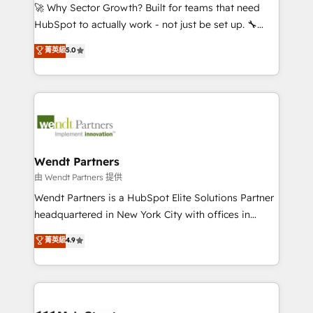
including Ticketmaster, Ticketek, SevenRooms,
🚀 Why Sector Growth? Built for teams that need
NetSuite, Snowflake, and Salesforce; HubSpot CMS
HubSpot to actually work - not just be set up. 🔧
development; AI automation; and data services. As
HubSpot Experts: Onboarding, migrations,
菁英級
5.0
a Ticketmaster Nexus Partner, we deliver advanced
automation, and training built for adoption. ⚡ Highly
sports and events integrations in the HubSpot
Technical Execution: ERP, EMR and Custom
ecosystem. We also build and maintain proprietary
Integrations; complex builds delivered in weeks, not
HubSpot apps including JinnSync. Our credentials
months. 🤖 AI Consulting & Agents: AI-powered
include five HubSpot Academy accreditations, six
workflows; automation agents; process optimization
HubSpot Awards, recognition in Financial Services
inside HubSpot. 🏆 Industry Experience: 🏥
and Real Estate, and 80+ five-star reviews.
Healthcare: HIPAA implementations; secure data
Wendt Partners
workflows 💼 Financial Services: compliant
由 Wendt Partners 提供
workflows; audit-ready reporting ⚖️ Legal: client
Wendt Partners is a HubSpot Elite Solutions Partner
intake; pipeline and document workflows 🛒 E-
headquartered in New York City with offices in
Commerce: Shopify, WooCommerce; lifecycle and
Toronto, London and Melbourne. As a global
菁英級
4.9
revenue automation 🏢 Real Estate: deal pipelines;
HubSpot partner, we specialize in working with
portfolio and lifecycle management 🏭
sophisticated B2B companies to implement the
Manufacturing: ERP integrations; operational
HubSpot CRM platform across client organizations.
alignment 🛡️ Compliance & Data Considerations:
Our vertical market expertise includes
HIPAA-aware; CASL-compliant; GDPR-ready