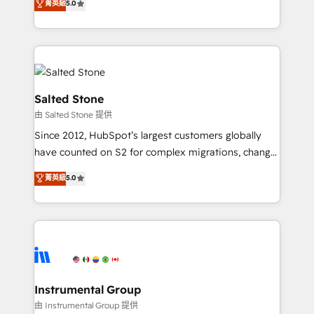
菁英級
5.0
Salesforce addicts to HubSpot evangelists 🧡 Don't
experts ★ 1,500+ implementations across 25+
hire a marketing agency for an Ops problem. Don't
countries ★ AI-first, RevOps-led, onboarding-
hire a technical agency for a growth problem. Hire a
obsessed INSIDEA helps growing companies turn
partner built to solve both.
HubSpot into a revenue engine. We onboard your
team, migrate your data, and build AI-powered
workflows that drive adoption from week one, in
Salted Stone
your time zone. What we do: ➤ Onboarding: Live in
由 Salted Stone 提供
weeks, with workflows built around your business,
Since 2012, HubSpot’s largest customers globally
not a template. ➤ Migration: Move from any legacy
have counted on S2 for complex migrations, change
CRM. Zero downtime, full data integrity. ➤
management, systems integration, and creative
Implementation: Configure HubSpot to run your
菁英級
5.0
solutions that deliver measurable impact and
revenue process. Sales, marketing, and service wired
transform brand experiences As one of the few full-
together. ➤ AI and Integrations: Layer Breeze AI,
service creative agencies in the HubSpot
custom agents, and APIs to remove manual work. ➤
ecosystem, we blend strategy, technology, & award-
Ongoing Management: Monthly tune-ups, feature
winning design to build scalable, globally
rollouts, adoption coaching. Buying HubSpot,
regionalized HubSpot websites, integrated
switching to it, or reviving a stale portal? We are
marketing campaigns, & RevOps frameworks that
Instrumental Group
built for the work.
fuel long-term success We connect the entire
由 Instrumental Group 提供