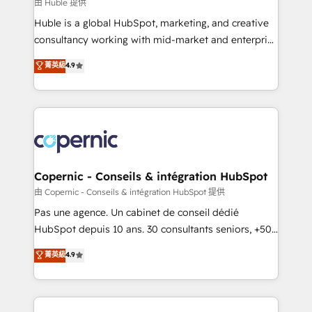
design We connect people, data and technology to
由 Huble 提供
improve customer experiences. With our bright
Huble is a global HubSpot, marketing, and creative
people, exciting ideas and can-do mentality, we
consultancy working with mid-market and enterprise
ensure revenue growth on a daily basis. So tell us
businesses. We go beyond implementation, shaping
菁英級
4.9
your challenge; our passionate and growth driven
the strategy, processes, and teams that turn
team of 100+ experts is ready for you! Driving digital
HubSpot into a genuine growth engine. Named
growth | www.brightdigital.com
HubSpot's Global Partner of the Year in 2024,
consistently ranked among their top 5 partners
worldwide, and with over 15 years in the ecosystem,
Huble has built a track record that speaks for itself.
One company, one operating model, delivering
Copernic - Conseils & intégration HubSpot
across offices and consulting teams in the UK, USA,
由 Copernic - Conseils & intégration HubSpot 提供
Canada, Germany, France, Belgium, Singapore, and
Pas une agence. Un cabinet de conseil dédié
South Africa. Certified compliant with ISO/IEC
HubSpot depuis 10 ans. 30 consultants seniors, +500
27001:2022 and ISO 9001:2015 across all seven
clients, un ROI mesurable. Notre mission : faire de
菁英級
4.9
international offices and 175+ employees.
HubSpot un vrai levier de performance pour votre
organisation. Cela passe par la compréhension de
vos processus, la fiabilisation de vos données et