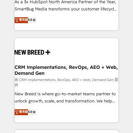
custom AI agents, and high-integrity migrations for
As a 3x HubSpot North America Partner of the Year,
total reporting clarity. Security & Compliance: SOC 2
SmartBug Media transforms your customer lifecycle
Type II and HIPAA attested for enterprise-grade data
into a revenue engine. Our unified ecosystem
菁英級
5.0
security. 🏆 Why Bluleadz? GTM OS Partner | 16+
includes specialized divisions Globalia (AI &
Years Experience | 1,000+ Five-Star Reviews
Software) and Point Success Media (Paid Media),
making this the official home for all three brands. 🔄
Implementation & Integration - Seamless migrations
and system integrations powered by Globalia’s
technical development team. - 19 HubSpot-certified
trainers to drive platform adoption. 📈 Revenue
CRM Implementations, RevOps, AEO + Web,
Demand Gen
Generation - Full-funnel marketing and high-
performance advertising via Point Success Media. -
由 CRM Implementations, RevOps, AEO + Web, Demand Gen 提
供
Expert deployment of Breeze AI and custom agents
New Breed is where go-to-market teams partner to
to automate growth. 🏆 Elite Excellence - 8 platform
unlock growth, scale, and transformation. We help
accreditations and deep HIPAA-compliance
companies activate HubSpot’s AI-powered
expertise. - A team of 250+ experts dedicated to
菁英級
5.0
customer platform and operationalize HubSpot’s
your resilient growth.
Loop Marketing framework through expert-led
services, smart agents, and purpose-built apps,