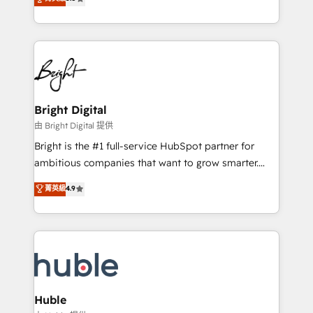
Growth-Driven Design Agency of the Year 🏆2016
revenue, and unlock the full potential of HubSpot.
Sales Enablement HubSpot Impact Award 🏆2015
With deep technical and industry expertise, we fuse
Growth-Driven Design Agency of the Year 🏆2015
automation, integration, and AI innovation to deliver
Became the 5th Agency to reach Diamond 🏆2014
lasting impact. We specialize in: • Turnkey and end-
HubSpot COS Performance Award 🏆2014 HubSpot
to-end HubSpot implementations • Onboarding for
COS Design Award 🏆2013 HubSpot Marketplace
Sales, Service, Marketing & Content Hubs • AI voice
Provider of the Year 🏆2011 Became a HubSpot
and chat agents, predictive automation, and smart
Bright Digital
Partner 📆Founded in 1997
workflows • Salesforce + HubSpot integration •
由 Bright Digital 提供
Website design and CMS development • ERP
Bright is the #1 full-service HubSpot partner for
integration: SAP, NetSuite, Microsoft Dynamics, … •
ambitious companies that want to grow smarter.
Data cleansing and CRM migration from any
From HubSpot onboarding, to training, from
菁英級
4.9
platform • Client/member portals built on HubSpot •
developing a new website to lead generation and
CaterSuite for the catering industry • Custom and
digital marketing; we do it all (and with great
complex integrations: SAM.gov, GovWin,
results)! In short, our services include: - HubSpot
QuickBooks, PandaDoc, ClickUp, Shopify, Mapsly,
consultancy: onboarding, training, data migration -
WooCommerce, BuilderTrend, and more Experience
HubSpot development: websites, custom modules,
the difference — reach out to see how AI + HubSpot
integrations - Marketing & sales solutions: digital
can transform your business.
marketing, advertising, campaigns, content and
Huble