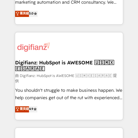
HubSpot implementation - HubSpot CMS website
marketing automation and CRM consultancy. We
build We can do lots of things. But everything we do
enable mid-market and enterprise clients to
菁英級
5.0
is there for you to: - Grow revenue, and run your
maximise their return from digital and fuel their
business more efficiently - Build stronger
growth. We modernise platforms, streamline
relationships with customers - Make better
operations that are causing inefficiencies, improve
decisions with data - Find a new voice and reach
customer experiences, integrate systems, and
more people - Get the most out of your HubSpot
supercharge revenue operations Key services: • CRM
investment
Implementation • Systems Integration • Digital
Transformation / Web Development • RevOps &
Digifianz: HubSpot is AWESOME 🇺🇸🇲🇽
🇪🇸🇦🇷🇦🇪
Sales Consulting • Marketing Automation What
makes us different? 🚀 Top 0.5% of global HubSpot
由 Digifianz: HubSpot is AWESOME 🇺🇸🇲🇽🇪🇸🇦🇷🇦🇪 提
供
agencies ⚙️ The strongest technical ability and
You shouldn't struggle to make business happen. We
integration capabilities 💼 Consultative, long-term
help companies get out of the rut with experienced,
partners who will embed ourselves into your
process-oriented teams implementing HubSpot
business, processes and systems 🏢 We specialise in
菁英級
4.9
Marketing, Sales, Service, CMS and Operations Hub,
working with mid-market and enterprise
so selling and actually engaging with your customers
organisations, global organisations and those with
feels easy and pain-free. We are a top ranked
complex use cases 🏆 CRM Implementation,
HubSpot Elite Partner, winner of Rookie of the Year
Platform Enablement, Custom Integration and