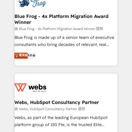
the first time 🔧 Designing and optimising your
HubSpot set-up for better results 🌐 Website design
and build using HubSpot 🔌 Integrating HubSpot
Blue Frog - 4x Platform Migration Award
Winner
with other systems 🎓 Training your teams to be
HubSpot pros 📊 Lead generation services using
由 Blue Frog - 4x Platform Migration Award Winner 提供
HubSpot Why us? - SIX HubSpot Accreditations -
Blue Frog is made up of a senior team of executive
awarded by HubSpot after a rigorous process for
consultants who bring decades of relevant, real
CRM, Solutions Architecture, Onboarding , Data
world experience to our client engagements. "Blue
菁英級
5.0
Migration, Custom Integration & Platform
Frog is a top, trusted partner in HubSpot's
Enablement -Onboarded over 500 businesses to
ecosystem for a reason. Their team brings over a
HubSpot -Top 1% of partners worldwide -In-house
decade of experience to the table, along with deep
team of 25+ experts Contact us today to help you
knowledge of the HubSpot platform and strategies
get more from your investment in HubSpot.
for driving growth. They are committed to helping
www.bbdboom.com
our customers grow and finding solutions that fit
their unique business needs. We are thrilled to have
Webs, HubSpot Consultancy Partner
Blue Frog in the HubSpot ecosystem leading the
由 Webs, HubSpot Consultancy Partner 提供
way for customers!" - Yamini Rangan, CEO of
Webs, as part of the leading European HubSpot
HubSpot “Our experience with the team at Blue Frog
platform group of 150 Fte, is the trusted Elite
has been nothing short of extraordinary. Their years
HubSpot CRM Partner offering you a roadmap on