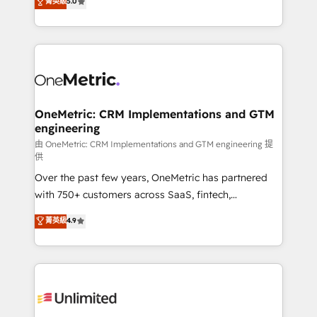
菁英級
5.0
implementaciones en LATAM. Imaginá HubSpot
As a top HubSpot Elite Partner, we specialize in
mostrándote dónde está tu próxima venta, no solo
custom HubSpot CRM solutions. Our experts design,
dónde quedó la última. Empecemos por el proceso
implement, and optimize systems to enhance user
que hoy más te frena, y de ahí, victorias
experience, functionality, and adoption across sales,
consecutivas, una tras otra.
marketing, and service teams. From setup to
refinement, we streamline workflows, improve lead
management, and speed up deal closures. With 500+
OneMetric: CRM Implementations and GTM
engineering
projects completed, our Agile approach ensures your
HubSpot CRM drives measurable results. Our
由 OneMetric: CRM Implementations and GTM engineering 提
供
RevOps services align your sales, marketing, and
Over the past few years, OneMetric has partnered
customer success teams for peak performance. We
with 750+ customers across SaaS, fintech,
optimize the revenue lifecycle—lead generation to
healthcare, real estate, and other industries. With
retention—by refining processes and eliminating
菁英級
4.9
150+ HubSpot-certified experts, we deliver scalable
inefficiencies. Using HubSpot tools and data-driven
solutions to complex GTM and RevOps challenges.
strategies, we create scalable solutions that
Our Expertise 🔹 Onboarding & Implementation:
maximize profitability and adapt to your goals.
Accredited HubSpot Partner, ensuring smooth setup
tailored to your GTM motion. 🔹 Migrations:
Accredited HubSpot Partner, ensuring migration