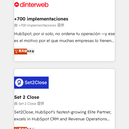
and Customer First Awards, 4.9/5 rating in HubSpot
Onboarding Accredited 🔐 ISO27001 & ISO9001
Reviews and 4.9/5 rating in Clutch Reviews. Digifianz
Certified
helps the following industries: logistics & 3PL, home
+700 implementaciones
improvement & construction, branding and
由 +700 implementaciones 提供
commercialization, real estate, health, education,
HubSpot, por sí solo, no ordena tu operación —y ese
SaaS, Software Dev & IT and consulting, make the
es el motivo por el que muchas empresas lo tienen y
most out of their HubSpot experience operating in
aun así no crecen. Suele ser un círculo: procesos que
菁英級
4.8
the United States, EU, UAE, Mexico and Latin
no generan datos confiables, datos que no permiten
America. From casual user to super fan: make
decidir bien, y decisiones que no logran mejorar los
HubSpot an experience you LOVE!
procesos. Y así, vuelta tras vuelta, el negocio gira sin
avanzar —un problema que tiene menos que ver con
el CRM y más con cómo opera la empresa por
debajo. Te acompañamos a ordenar tu operación
para que genere la información que necesitás para
Set 2 Close
decidir, y HubSpot por fin rinda de verdad. Lo
由 Set 2 Close 提供
hacemos paso a paso, sin frenar tu operación, con la
Set2Close, HubSpot’s fastest-growing Elite Partner,
adopción que todos buscan y pocos logran. No es
excels in HubSpot CRM and Revenue Operations
teoría: somos Partner Elite con +700
(RevOps) services to boost B2B sales and growth.