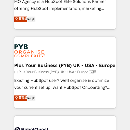
MO Agency is a HubSpot Elite Solutions Partner
implementation, optimisation, training, and
offering HubSpot implementation, marketing
adoption assurance. Our tried and tested Roadmap
automation, CRM and RevOps consulting, data
methodology will ensure that you receive the best
菁英級
5.0
architecture, sales enablement, lifecycle automation,
deployment experience possible. Whether you are
lead scoring and revenue reporting. HubSpot,
new to HubSpot or seeking to turn around a poor
Salesforce and integrated enterprise stacks. Digital
install, our team have the change management
Marketing, Answer Engine Optimisation, and
expertise to deliver the solutions you need.
Generative Engine Optimisation (AI Search),
HubSpot Content Hub, WordPress development,
B2B SEO, paid media, and content. We work with
Plus Your Business (PYB) UK • USA • Europe
enterprise and growth-led companies across
由 Plus Your Business (PYB) UK • USA • Europe 提供
technology, professional services, financial services
Existing HubSpot user? We'll organise & optimize
and industrial sectors. Offices in Johannesburg, Cape
your current set up. Want HubSpot Onboarding?
Town and London. 500+ HubSpot CRM
We'll customise your CRM & automate your business
菁英級
5.0
implementations delivered. AI visibility coverage
processes. Welcome to our Profile! We can help
across ChatGPT, Claude, Perplexity, Gemini and
with... • CRM implementation, reports & workflows,
Google AI Overviews. HubSpot Impact Award -
and team training • CRM migration: Salesforce,
Customer First HubSpot Impact Award - Integrations
Pipedrive, Dynamics etc • Technical projects inc.
Innovation HubSpot Impact Award - Platform
Custom API integrations & ERP systems inc. SAP and