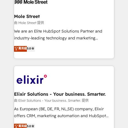
industrial/manufacturing, professional services,
implementations where required 💡 Why 500+
architecture/engineering/construction (AEC),
Clients Choose Us: Elite Partner; technical, fast, and
distribution, commercial real estate, technology,
Mole Street
built to scale.
finserv/fintech, IT managed services, transportation
由 Mole Street 提供
& logistics, energy/solar, staffing and recruiting,
We are an Elite HubSpot Solutions Partner and
media, healthcare and government contractors. Our
industry-leading technology and marketing
scope of services encompasses Platform Solutions,
consultancy. Our focus is on enterprise and mid-
菁英級
5.0
Technical Solutions, Enablement Solutions, Digital
market B2B companies globally that want a strategic
Solutions and Growth Solutions. As a fully
approach to execute their goals through creative
accredited and five-star rated firm, Wendt Partners
applications of our solutions; Technical HubSpot
brings a deep bench of expertise to each client
Consulting, Content Marketing, Growth-Driven
engagement. In addition, we are SOC 2, ISO 27001,
Design, Migrations + Integrations. Mole Street’s
GDPR and HIPAA compliant for global IT security
mission is empowering others to realize their
standards.
greatness, which is achieved through creating
Elixir Solutions - Your business. Smarter.
absolute clarity, derived from a well-defined
由 Elixir Solutions - Your business. Smarter. 提供
strategy, executed well, and reported on with clear
As European (BE, DE, FR, NL,SE) company, Elixir
results. The culture is driven by core values; Joy, Grit,
offers CRM, marketing automation and HubSpot
Accountability, Curiosity, Authenticity, Growth
integration products and services to mid-market
菁英級
5.0
Mindedness, and Clarity. We are driven to win for the