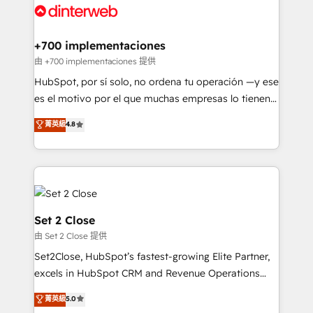
and Customer First Awards, 4.9/5 rating in HubSpot
Onboarding Accredited 🔐 ISO27001 & ISO9001
Reviews and 4.9/5 rating in Clutch Reviews. Digifianz
Certified
helps the following industries: logistics & 3PL, home
+700 implementaciones
improvement & construction, branding and
由 +700 implementaciones 提供
commercialization, real estate, health, education,
HubSpot, por sí solo, no ordena tu operación —y ese
SaaS, Software Dev & IT and consulting, make the
es el motivo por el que muchas empresas lo tienen y
most out of their HubSpot experience operating in
aun así no crecen. Suele ser un círculo: procesos que
菁英級
4.8
the United States, EU, UAE, Mexico and Latin
no generan datos confiables, datos que no permiten
America. From casual user to super fan: make
decidir bien, y decisiones que no logran mejorar los
HubSpot an experience you LOVE!
procesos. Y así, vuelta tras vuelta, el negocio gira sin
avanzar —un problema que tiene menos que ver con
el CRM y más con cómo opera la empresa por
debajo. Te acompañamos a ordenar tu operación
Set 2 Close
para que genere la información que necesitás para
由 Set 2 Close 提供
decidir, y HubSpot por fin rinda de verdad. Lo
Set2Close, HubSpot’s fastest-growing Elite Partner,
hacemos paso a paso, sin frenar tu operación, con la
excels in HubSpot CRM and Revenue Operations
adopción que todos buscan y pocos logran. No es
(RevOps) services to boost B2B sales and growth.
teoría: somos Partner Elite con +700
菁英級
5.0
As a top HubSpot Elite Partner, we specialize in