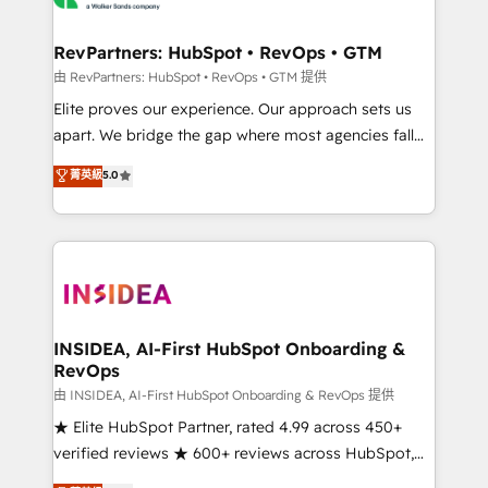
we turn complexity into clarity, human at global
scale. 🏆 HubSpot’s CEO called us “the partner of the
RevPartners: HubSpot • RevOps • GTM
future.” Others agree it is proof of trust built through
由 RevPartners: HubSpot • RevOps • GTM 提供
measurable impact.
Elite proves our experience. Our approach sets us
apart. We bridge the gap where most agencies fall
short by combining GTM strategy with technical
菁英級
5.0
execution to solve the right problem with the right
solution. As the only firm in the world to hold Elite
Partner Accreditations with both HubSpot and Clay,
our clients gain a unique advantage in CRM
architecture, pipeline generation, data intelligence,
and go-to-market execution. Why B2B Businesses
Choose RP: - Secure: Soc2 compliant 🛡️ - Pricing:
INSIDEA, AI-First HubSpot Onboarding &
RevOps
Implementations starting at $1,5k 💵 - Speed: Launch
in 14 days ⚡ - Global: 250 professionals across five
由 INSIDEA, AI-First HubSpot Onboarding & RevOps 提供
continents 🌐 - Scale: Fastest tiering Elite HubSpot
★ Elite HubSpot Partner, rated 4.99 across 450+
Partner 🪴 - Sales Hub: More implementations than
verified reviews ★ 600+ reviews across HubSpot,
any other Partner 💻 - Migrations: We convert
G2 & Clutch ★ 150+ in-house HubSpot-certified