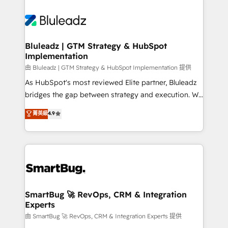
Bluleadz | GTM Strategy & HubSpot
Implementation
由 Bluleadz | GTM Strategy & HubSpot Implementation 提供
As HubSpot's most reviewed Elite partner, Bluleadz
bridges the gap between strategy and execution. We
don't just "set up tools" — we install the GTM
菁英級
4.9
Operating System (GTM OS) to align your leadership
and engineer a portal that drives predictable
revenue velocity. 🚀 GTM Strategy & Alignment
Workshops & Sprints: Identify "Valleys of Death"
stalling growth. Fix your ICP, Math, and Story to stop
"accelerating a mess." ⚙️ Elite Engineering & AI
Scalable Architecture: Zero-technical-debt setup
SmartBug 🚀 RevOps, CRM & Integration
Experts
across all Hubs, validated by our 7 HubSpot
Accreditations. AI-Powered RevOps: Breeze AI,
由 SmartBug 🚀 RevOps, CRM & Integration Experts 提供