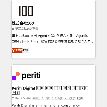
AI and strategy. For over 12 years, we’ve delivered
500+ HubSpot implementations, building end-to-
end solutions that integrate CRM, AI automation,
inbound and loop marketing, content, and digital
株式会社100
creativity. Our multicultural team works in Spanish,
由 株式会社100 提供
Portuguese, and English to design scalable strategies
🏢 HubSpot × AI Agent × DX を統合する「Agentic
that drive measurable growth. 🌎 Highlights: • 10+
CRM パートナー」 経営課題と現場業務をつなぐAIネイ
years as a HubSpot partner. • 2023 Impact Awards:
ティブ・エージェンシーとして、HubSpot Eliteの実装
菁英級
4.9
Platform Migration Excellence. • Top 3 Partner of the
力で顧客フロント業務を再設計します。 💡 100inc は何
Year LATAM 2022, 2023, 2024, 2025. • Partner of the
をする会社か？ HubSpotを共通基盤に、AIエージェン
Year 2024. • Organizer of Aliados.ai (AI, marketing &
トを組み込んだ顧客フロント業務（マーケティング・営
tech global congress). 👉 Ready to scale your
業・CS）を組織全体で設計・実装する日本のAIネイテ
business with HubSpot? Let Cebra’s experts help
ィブ・エージェンシーです。事業部・グループ会社・部
you grow faster, smarter, and with impact.
門が分立する組織で、データと業務プロセスのサイロ化
を、CRMを軸とした全社共通基盤に再構築します。意
Periti Digital 🇬🇧 🇺🇸 🇮🇪 🇨🇦 🇩🇪 🇳🇱
🇵🇹
思決定者・PMO・現場担当者に並走します。 1️⃣
HubSpot導入・活用支援 顧客データの一元化から、
由 Periti Digital 🇬🇧 🇺🇸 🇮🇪 🇨🇦 🇩🇪 🇳🇱 🇵🇹 提供
GTMの見える化・自動化まで。全Hub統合運用、デー
Periti Digital is an international consultancy