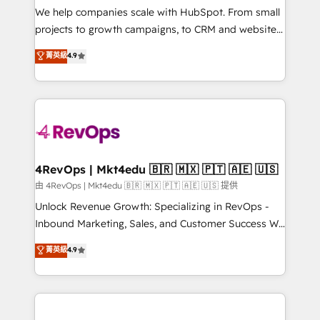
customer lifecycle through seamless integrations,
We help companies scale with HubSpot. From small
ensure long-term adoption with change-
projects to growth campaigns, to CRM and websites.
management programs, and align marketing, sales,
Hire an agency that's experienced in every inch of
菁英級
4.9
and service to drive sustainable growth With 6 key
HubSpot and willing to work hand-in-hand with your
HubSpot accreditations and experience across
team to simplify the complex and build a better
hundreds of organizations in dozens of industries,
experience for your team and customers.
there’s a good chance one of our globally integrated
teams has worked with clients just like you Let’s
explore whether S2 is the partner you’ve been
looking for...and get your next big initiative moving!
4RevOps | Mkt4edu 🇧🇷 🇲🇽 🇵🇹 🇦🇪 🇺🇸
由 4RevOps | Mkt4edu 🇧🇷 🇲🇽 🇵🇹 🇦🇪 🇺🇸 提供
Unlock Revenue Growth: Specializing in RevOps -
Inbound Marketing, Sales, and Customer Success We
specialize in driving revenue growth for companies
菁英級
4.9
across industries through tailored marketing, sales,
and customer success strategies, utilizing RevOps
methodologies. As Latin America's largest HubSpot
partner and a global leader in education market, we