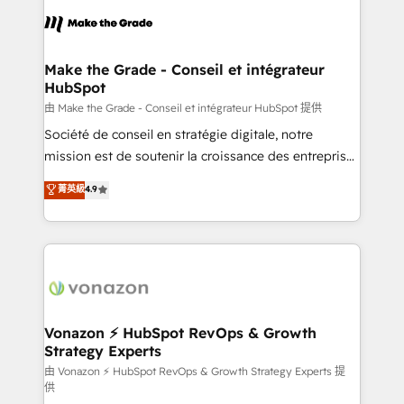
l'alignement de vos équipes — avant même d'ouvrir
la plateforme. Nos domaines d'intervention : -
Intégration & paramétrage HubSpot - Migration CRM
& reprise de données - Stratégie RevOps &
Make the Grade - Conseil et intégrateur
HubSpot
alignement Marketing / Sales - Data, reporting &
tableaux de bord - Onboarding, audit &
由 Make the Grade - Conseil et intégrateur HubSpot 提供
optimisation - Intégrations métiers (ERP, téléphonie,
Société de conseil en stratégie digitale, notre
e-commerce) - Formation & accompagnement au
mission est de soutenir la croissance des entreprises
changement Nous intervenons auprès des PME, ETI
B2B à travers l’acquisition de nouveaux clients,
菁英級
4.9
et grandes entreprises en France et à l'international,
l'intégration CRM et le développement des revenus
dans des secteurs variés : SaaS, immobilier,
auprès de vos comptes existants. En France et à
industrie, éducation, banque & assurance, transport
l'international, nous travaillons avec des ETI
& logistique.
ambitieuses, des grands groupes voulant aller au-
delà d’une simple transformation digitale et des
startups florissantes. Nos 3 grandes expertises sont :
➤ L’intégration de CRM et de méthodologie RevOps
Vonazon ⚡ HubSpot RevOps & Growth
Strategy Experts
pour aligner les équipes marketing, commerciales et
support client (data migration, synchronisation API,
由 Vonazon ⚡ HubSpot RevOps & Growth Strategy Experts 提
供
audit et maintenance) ➤ La création de sites internet