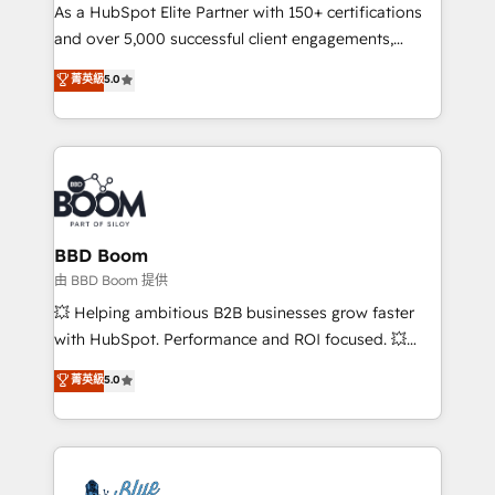
As a HubSpot Elite Partner with 150+ certifications
de conversion qui transforment les visiteurs en
and over 5,000 successful client engagements,
opportunités d'affaires ➤ La mise en place de
Vonazon turns marketing complexity into
stratégies d'acquisition marketing (SEO, SEA,
菁英級
5.0
measurable, scalable growth. From onboarding to
inbound, automatisation marketing, ABM, IA,
enterprise-grade campaigns, our in-house team
emailing) Informations clés : - 10 ans d'expérience -
builds scalable strategies that drive long-term
100+ intégrations CRM HubSpot réussies - 40
revenue. ⚙️ HubSpot Integration & Optimization •
experts conseil - 150 certifications HubSpot
Seamless CRM, CMS, and automation setup •
cumulées
Complex platform migrations and data cleanups •
Custom APIs and third-party integrations 📈 End-to-
BBD Boom
End Revenue Acceleration • Lifecycle marketing and
由 BBD Boom 提供
pipeline growth programs • Sales enablement tools
💥 Helping ambitious B2B businesses grow faster
and CRM optimization • Retention strategies with
with HubSpot. Performance and ROI focused. 💥
customer journey mapping 🏅 Elite-Level HubSpot
BBD Boom is the HubSpot partner that can help you
菁英級
5.0
Execution • 750+ onboardings and 2,000+
to HubSpot Better. We work with your teams to
implementations • Deep expertise across marketing,
solve all your HubSpot challenges and improve user
sales, and service hubs • Built-in flexibility for
adoption, sales process and marketing results.
startups to global brands
Services 📚 Onboarding your team to HubSpot for