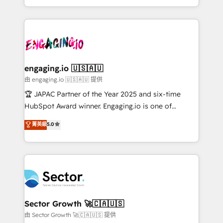
Chile, Panamá, Bolivia, Argentina y República
estruturar processos integrar sistemas organizar
Dominicana — con experiencia real en educación,
dados e automatizar operações. O objetivo é
retail, salud, banca, bienes raíces, construcción y
transformar a HubSpot em um verdadeiro sistema
B2B. ✅ Crece con orden. Crece con Grows.
operacional de receita conectando equipes
tecnologia e dados em uma operação integrada.
Também somos distribuidores oficiais da HubSpot
engaging.io 🇺🇸🇦🇺
e de mais de 150 softwares globais permitindo
由 engaging.io 🇺🇸🇦🇺 提供
contratar e pagar a HubSpot em reais com nota
🏆 JAPAC Partner of the Year 2025 and six-time
fiscal no Brasil e gerar economia de até 50% na
HubSpot Award winner. Engaging.io is one of
contratação de softwares internacionais.
HubSpot’s most experienced Agency Partners
菁英級
5.0
Oferecemos ainda agentes de IA especializados em
globally, delivering complex HubSpot
HubSpot que automatizam tarefas executam rotinas
implementations for 16+ years. With 700+ projects
no CRM e mantêm os dados organizados, como um
completed across APAC and North America, we help
especialista operando a plataforma 24/7. Hoje 300+
mid-market and enterprise organisations with CRM
empresas em 13 países utilizam a Nexforce. Somos
migrations, custom integrations, data architecture,
a maior parceira da HubSpot na América Latina e
automation, and portal builds. We specialise in
líder no ranking global de sucesso do cliente da
Salesforce, Microsoft Dynamics, and legacy CRM
Sector Growth 🚀🇨🇦🇺🇸
HubSpot.
migrations; custom integrations with platforms
由 Sector Growth 🚀🇨🇦🇺🇸 提供