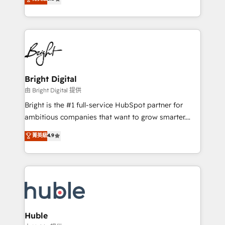
Growth-Driven Design Agency of the Year 🏆2016
revenue, and unlock the full potential of HubSpot.
Sales Enablement HubSpot Impact Award 🏆2015
With deep technical and industry expertise, we fuse
Growth-Driven Design Agency of the Year 🏆2015
automation, integration, and AI innovation to deliver
Became the 5th Agency to reach Diamond 🏆2014
lasting impact. We specialize in: • Turnkey and end-
HubSpot COS Performance Award 🏆2014 HubSpot
to-end HubSpot implementations • Onboarding for
COS Design Award 🏆2013 HubSpot Marketplace
Sales, Service, Marketing & Content Hubs • AI voice
Provider of the Year 🏆2011 Became a HubSpot
and chat agents, predictive automation, and smart
Bright Digital
Partner 📆Founded in 1997
workflows • Salesforce + HubSpot integration •
由 Bright Digital 提供
Website design and CMS development • ERP
Bright is the #1 full-service HubSpot partner for
integration: SAP, NetSuite, Microsoft Dynamics, … •
ambitious companies that want to grow smarter.
Data cleansing and CRM migration from any
From HubSpot onboarding, to training, from
菁英級
4.9
platform • Client/member portals built on HubSpot •
developing a new website to lead generation and
CaterSuite for the catering industry • Custom and
digital marketing; we do it all (and with great
complex integrations: SAM.gov, GovWin,
results)! In short, our services include: - HubSpot
QuickBooks, PandaDoc, ClickUp, Shopify, Mapsly,
consultancy: onboarding, training, data migration -
WooCommerce, BuilderTrend, and more Experience
HubSpot development: websites, custom modules,
the difference — reach out to see how AI + HubSpot
integrations - Marketing & sales solutions: digital
can transform your business.
marketing, advertising, campaigns, content and
Huble