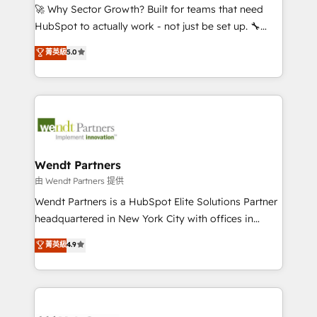
including Ticketmaster, Ticketek, SevenRooms,
🚀 Why Sector Growth? Built for teams that need
NetSuite, Snowflake, and Salesforce; HubSpot CMS
HubSpot to actually work - not just be set up. 🔧
development; AI automation; and data services. As
HubSpot Experts: Onboarding, migrations,
菁英級
5.0
a Ticketmaster Nexus Partner, we deliver advanced
automation, and training built for adoption. ⚡ Highly
sports and events integrations in the HubSpot
Technical Execution: ERP, EMR and Custom
ecosystem. We also build and maintain proprietary
Integrations; complex builds delivered in weeks, not
HubSpot apps including JinnSync. Our credentials
months. 🤖 AI Consulting & Agents: AI-powered
include five HubSpot Academy accreditations, six
workflows; automation agents; process optimization
HubSpot Awards, recognition in Financial Services
inside HubSpot. 🏆 Industry Experience: 🏥
and Real Estate, and 80+ five-star reviews.
Healthcare: HIPAA implementations; secure data
Wendt Partners
workflows 💼 Financial Services: compliant
由 Wendt Partners 提供
workflows; audit-ready reporting ⚖️ Legal: client
Wendt Partners is a HubSpot Elite Solutions Partner
intake; pipeline and document workflows 🛒 E-
headquartered in New York City with offices in
Commerce: Shopify, WooCommerce; lifecycle and
Toronto, London and Melbourne. As a global
菁英級
4.9
revenue automation 🏢 Real Estate: deal pipelines;
HubSpot partner, we specialize in working with
portfolio and lifecycle management 🏭
sophisticated B2B companies to implement the
Manufacturing: ERP integrations; operational
HubSpot CRM platform across client organizations.
alignment 🛡️ Compliance & Data Considerations:
Our vertical market expertise includes
HIPAA-aware; CASL-compliant; GDPR-ready