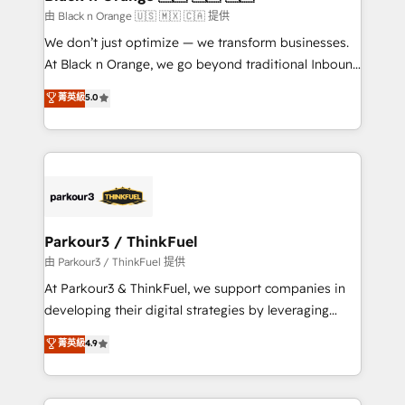
migration et intégration des bases de données. 🚀
由 Black n Orange 🇺🇸 🇲🇽 🇨🇦 提供
Développement des interfaces avec vos logiciels
We don’t just optimize — we transform businesses.
métiers ⚙️ Configuration de la plateforme HubSpot
At Black n Orange, we go beyond traditional Inbound
📈 Configuration de rapports et tableaux de bord 🤝
Marketing with our exclusive methodologies:
菁英級
5.0
Book Process & Guidelines utilisateurs 🎓
BOOMS and BOOST. Together, they form a powerful
Formations des utilisateurs
combination that has driven success for over 800
businesses worldwide. As Elite HubSpot Partners, we
specialize in crafting high-performance growth
strategies that integrate data-driven marketing,
automation, and revenue intelligence to help
companies scale faster and smarter. 🔹 BOOMS:
Parkour3 / ThinkFuel
Demand generation for all your buyers With BOOMS,
由 Parkour3 / ThinkFuel 提供
you invest in 100% of your buyers, accelerating your
At Parkour3 & ThinkFuel, we support companies in
growth and positioning yourself as an undisputed
developing their digital strategies by leveraging
leader. 🔹 BOOST: Optimize your digital
technologies and automating their marketing and
菁英級
4.9
transformation process A methodology designed to
sales processes to generate growth. Our offer spans
implement HubSpot effectively and optimize your
from Strategy to Operations. We specialize in CRM
digital processes. 🔹 Trusted by Industry Leaders
onboarding and implementation, web design, sales