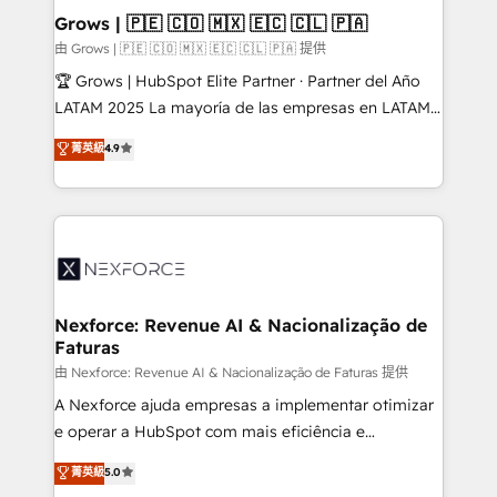
Business Central, Navision, AX, SAP, Exact, AFAS) We
Grows | 🇵🇪 🇨🇴 🇲🇽 🇪🇨 🇨🇱 🇵🇦
focus on growing B2B companies in the SME sector
由 Grows | 🇵🇪 🇨🇴 🇲🇽 🇪🇨 🇨🇱 🇵🇦 提供
such as manufacturing, SaaS, business services and
🏆 Grows | HubSpot Elite Partner · Partner del Año
wholesaler companies. As an experienced HubSpot
LATAM 2025 La mayoría de las empresas en LATAM
partner, we know how important user adoption is.
no tienen un problema de herramientas. Tienen un
菁英級
4.9
That's why we have developed a step-by-step
problema de orden. Equipos desalineados, datos
implementation process that focuses on user
dispersos y procesos que dependen de personas
adoption. We’re experts on connecting data,
clave — no de sistemas. Eso frena el crecimiento,
technology and people with each other. Together we
aunque tengas buena tecnología y ganas de escalar.
strive for optimal customer processes and
⚙️ Grows ordena los procesos comerciales, alinea
experiences. Systony – We believe you can grow!
marketing, ventas y servicio, e implementa HubSpot
de forma que genera resultados reales desde las
Nexforce: Revenue AI & Nacionalização de
Faturas
primeras semanas — no meses. 🤝 No entregamos
proyectos y nos vamos. Nos quedamos como
由 Nexforce: Revenue AI & Nacionalização de Faturas 提供
socios estratégicos, ayudando a sostener y escalar
A Nexforce ajuda empresas a implementar otimizar
lo que construimos juntos. Porque crecer sin orden
e operar a HubSpot com mais eficiência e
no es crecer — es solo moverse rápido. 🌎
previsibilidade de receita. Combinamos Revenue
菁英級
5.0
Operamos en Colombia, Perú, México, Ecuador,
Operations (RevOps) e Inteligência Artificial para