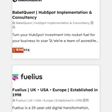
Migration Excellence HubSpot Impact Award -
Netsuite A little about us... • Boutique 'Elite' Team (12
Platform Excellence 35+ full-time HubSpot
super skilled members) • 150+ Clients for Sales Hub,
BabelQuest | HubSpot Implementation &
professionals.
Consultancy
Marketing Hub, Service Hub, Data Hub and Website
(CMS) • ISO/IEC 27001:2022, ISO 9001:2015 and
由 BabelQuest | HubSpot Implementation & Consultancy 提
供
now... ISO 42001: 2023 certified • Exclusive AI
Turn your HubSpot investment into rocket fuel for
'GuardHub' governance framework, based on ISO
your business to soar 🚀 We’re a team of accredited
42001 - helping you 'organise complexity' 𝗥𝗲𝗮𝗱𝘆
HubSpot experts ready to help you. We can
𝗳𝗼𝗿 𝘁𝗵𝗲 𝗻𝗲𝘅𝘁 𝘀𝘁𝗲𝗽? Click the 👈 '𝗖𝗼𝗻𝘁𝗮𝗰𝘁
菁英級
4.9
implement the platform into complex business
𝗯𝘂𝘀𝗶𝗻𝗲𝘀𝘀' button to get in touch (𝘸𝘦'𝘳𝘦 𝘴𝘶𝘱𝘦𝘳
environments, optimise what you've got and make
𝘳𝘦𝘴𝘱𝘰𝘯𝘴𝘪𝘷𝘦)
sure you can actually use it, build your website in
HubSpot or create an inbound marketing strategy
for you and execute it on HubSpot. We are on the
G-Cloud 14 CCS (Crown Commercial Service)
framework, meaning we've been accredited by
Fuelius | UK • USA • Europe | Established in
1998
HubSpot and vetted by the CCS, which means we
can support public sector companies as well the
由 Fuelius | UK • USA • Europe | Established in 1998 提供
other ones listed in our profile. Our services: -
Fuelius is a 25-year-old digital transformation,