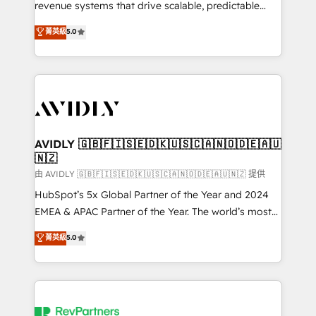
revenue systems that drive scalable, predictable
growth. As a triple-accredited HubSpot Solutions
菁英級
5.0
Partner, we specialize in both strategic RevOps
planning and hands-on technical execution - building
the operational foundation companies need to
thrive. Industries we specialize in: - Manufacturing -
Healthcare - Financial Services - Managed IT (MSP) -
Franchises - Professional Services - And more! How
we help: ✔️ Full HubSpot implementations and portal
AVIDLY 🇬🇧🇫🇮🇸🇪🇩🇰🇺🇸🇨🇦🇳🇴🇩🇪🇦🇺
🇳🇿
optimization ✔️ Data migrations, CRM architecture,
and reporting foundations ✔️ Custom integrations
由 AVIDLY 🇬🇧🇫🇮🇸🇪🇩🇰🇺🇸🇨🇦🇳🇴🇩🇪🇦🇺🇳🇿 提供
and workflow automation ✔️ User adoption
HubSpot’s 5x Global Partner of the Year and 2024
programs, training, and enablement Through project-
EMEA & APAC Partner of the Year. The world’s most
based engagements and ongoing RevOps
experienced and fully accredited HubSpot Solutions
菁英級
5.0
partnerships, we guide organizations through the
Partner. 🚀 With 2,750+ HubSpot projects delivered
revenue maturity model - delivering the right
and 370+ specialists across EMEA, APAC and NAM,
improvements at the right time so operations
we de-risk complex CRM programmes and
evolve strategically and sustainably as the business
accelerate ROI across every HubSpot Hub. 🧭 From
grows.
multi-region migrations to AI-powered automation,