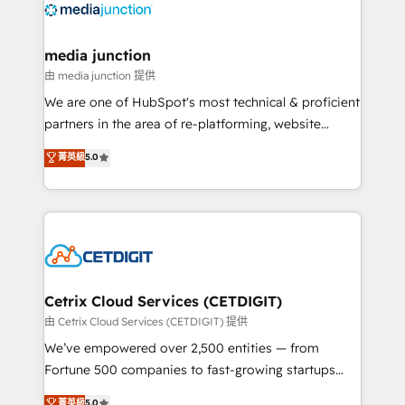
offer unparalleled insights. Operating in five
countries—Brazil, UAE (Abu Dhabi/Dubai/Sharjah),
Mexico, USA, and Portugal—we've executed over a
media junction
hundred successful operations. Our approach,
由 media junction 提供
rooted in RevOps principles, integrates analysis,
We are one of HubSpot's most technical & proficient
training, planning, and qualification. Leveraging
partners in the area of re-platforming, website
technology, data analytics, CRM optimization, and
design & development. We specialize in multi-hub
菁英級
5.0
inbound marketing tactics, we focus on
implementations for mid-market & enterprise
understanding, nurturing, and converting leads.
companies. We are woman-owned, powered by
Partner with us to unlock your business's full
coffee, and we ❤️ dogs. We produce award-winning
potential and achieve sustained growth in today's
work for our clients. 🏆2023 Technical Expertise
competitive market.
Impact Award 🏆2022 Technical Expertise Impact
Award 🏆2022 Platform Migration Excellence Impact
Award 🏆2020 Elite Solutions Partner 🏆2019
Cetrix Cloud Services (CETDIGIT)
Integrations HubSpot Impact Award 🏆2019
由 Cetrix Cloud Services (CETDIGIT) 提供
Marketing Enablement HubSpot Impact Award 🏆
We’ve empowered over 2,500 entities — from
2018 Website Design HubSpot Impact Award 🏆2017
Fortune 500 companies to fast-growing startups
Website Design HubSpot Impact Award 🏆2016
and nonprofits — to streamline operations, scale
菁英級
5.0