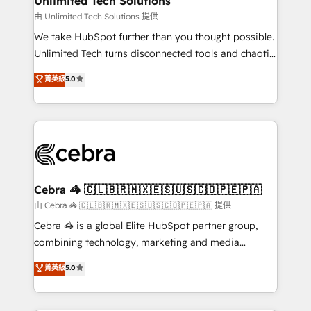
Unlimited Tech Solutions
downtime. 🔹 RevOps Strategy: Align teams,
由 Unlimited Tech Solutions 提供
processes, and data to drive revenue efficiency. 🔹
We take HubSpot further than you thought possible.
Integrations: Connect HubSpot with your tech stack
Unlimited Tech turns disconnected tools and chaotic
for better adoption. 🔹 Custom Solutions: Build
processes into a seamless, high-performing revenue
菁英級
5.0
tailored apps, workflows, and configurations. We are
engine. We combine RevOps strategy with deep
SOC 2 Type II and ISO 27001 certified, reinforcing
technical execution to help teams scale faster—with
our commitment to data security and compliance. At
cleaner data, smarter automation, and more
OneMetric, we help revenue teams focus on the
predictable revenue. Specialties: · HubSpot
OneMetric that matters most: revenue.
Implementation & Migration · Native & Custom
Integrations · Custom Development · CPQ & FSM ·
Reporting & Analytics · GTM Architecture · Sales &
Cebra 🦓 🇨🇱🇧🇷🇲🇽🇪🇸🇺🇸🇨🇴🇵🇪🇵🇦
Marketing Enablement If you’re ready to elevate
由 Cebra 🦓 🇨🇱🇧🇷🇲🇽🇪🇸🇺🇸🇨🇴🇵🇪🇵🇦 提供
HubSpot from “just your CRM” to your growth
Cebra 🦓 is a global Elite HubSpot partner group,
infrastructure—let’s talk.
combining technology, marketing and media
expertise across Latin America and Southern
菁英級
5.0
Europe, with teams across 7 countries. Born in Chile,
we combine local insight with international reach to
help businesses grow through technology, creativity,