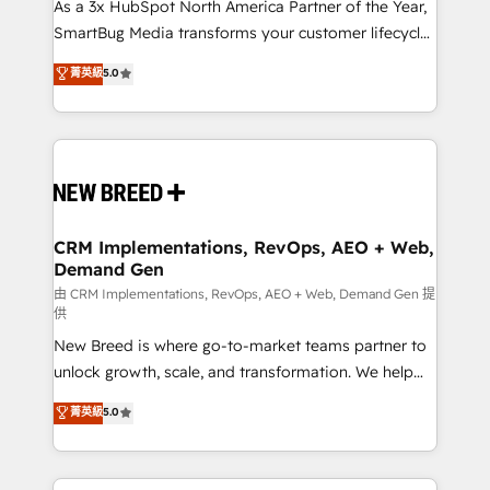
custom AI agents, and high-integrity migrations for
As a 3x HubSpot North America Partner of the Year,
total reporting clarity. Security & Compliance: SOC 2
SmartBug Media transforms your customer lifecycle
Type II and HIPAA attested for enterprise-grade data
into a revenue engine. Our unified ecosystem
菁英級
5.0
security. 🏆 Why Bluleadz? GTM OS Partner | 16+
includes specialized divisions Globalia (AI &
Years Experience | 1,000+ Five-Star Reviews
Software) and Point Success Media (Paid Media),
making this the official home for all three brands. 🔄
Implementation & Integration - Seamless migrations
and system integrations powered by Globalia’s
technical development team. - 19 HubSpot-certified
trainers to drive platform adoption. 📈 Revenue
CRM Implementations, RevOps, AEO + Web,
Demand Gen
Generation - Full-funnel marketing and high-
performance advertising via Point Success Media. -
由 CRM Implementations, RevOps, AEO + Web, Demand Gen 提
供
Expert deployment of Breeze AI and custom agents
New Breed is where go-to-market teams partner to
to automate growth. 🏆 Elite Excellence - 8 platform
unlock growth, scale, and transformation. We help
accreditations and deep HIPAA-compliance
companies activate HubSpot’s AI-powered
expertise. - A team of 250+ experts dedicated to
菁英級
5.0
customer platform and operationalize HubSpot’s
your resilient growth.
Loop Marketing framework through expert-led
services, smart agents, and purpose-built apps,