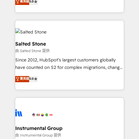
菁英級
5.0
Salesforce addicts to HubSpot evangelists 🧡 Don't
experts ★ 1,500+ implementations across 25+
hire a marketing agency for an Ops problem. Don't
countries ★ AI-first, RevOps-led, onboarding-
hire a technical agency for a growth problem. Hire a
obsessed INSIDEA helps growing companies turn
partner built to solve both.
HubSpot into a revenue engine. We onboard your
team, migrate your data, and build AI-powered
workflows that drive adoption from week one, in
Salted Stone
your time zone. What we do: ➤ Onboarding: Live in
由 Salted Stone 提供
weeks, with workflows built around your business,
Since 2012, HubSpot’s largest customers globally
not a template. ➤ Migration: Move from any legacy
have counted on S2 for complex migrations, change
CRM. Zero downtime, full data integrity. ➤
management, systems integration, and creative
Implementation: Configure HubSpot to run your
菁英級
5.0
solutions that deliver measurable impact and
revenue process. Sales, marketing, and service wired
transform brand experiences As one of the few full-
together. ➤ AI and Integrations: Layer Breeze AI,
service creative agencies in the HubSpot
custom agents, and APIs to remove manual work. ➤
ecosystem, we blend strategy, technology, & award-
Ongoing Management: Monthly tune-ups, feature
winning design to build scalable, globally
rollouts, adoption coaching. Buying HubSpot,
regionalized HubSpot websites, integrated
switching to it, or reviving a stale portal? We are
marketing campaigns, & RevOps frameworks that
Instrumental Group
built for the work.
fuel long-term success We connect the entire
由 Instrumental Group 提供