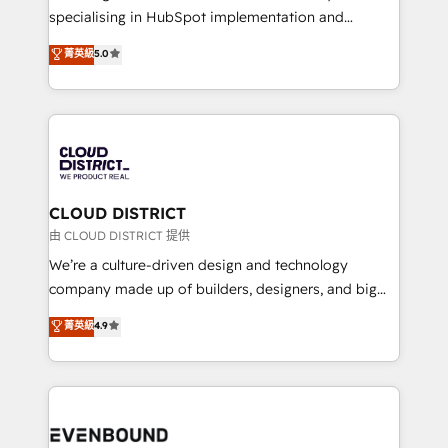
タ品質設計、グループ横断のCRM統合に対応します。
specialising in HubSpot implementation and
2️⃣ AIエージェント組織構築 営業・マーケティング業務
Antropic's Claude business transformation, with
菁英級
5.0
の一部をAIが自律実行する組織への移行を設計・実装。
offices in Dublin, Munich, Rotterdam, Lisbon, and
Breeze・Claude等をHubSpotと連携させ、役割定義・
New York. We help organisations unlock their full
運用ルール・成果指標まで含めて設計します。 3️⃣ 全社
revenue potential by deeply integrating core
DX × AI推進のPMO伴走支援 複数部門をまたぐDX×AI変
business systems, ERP, e-commerce platforms, and
革を、構想から実装・定着までPMOとして主導。「設
beyond, with HubSpot, and layering Anthropic's
定の代行ではなく、設計の責任」を引き受け、部門横断
Claude AI across the processes that matter most.
の統合・浸透・変革管理を実行します。 ▸ CMS戦略設
From automating complex workflows to surfacing
CLOUD DISTRICT
計・構築：リード獲得・CVR・SEOを前提にした情報設
insights buried in data, we build intelligent systems
由 CLOUD DISTRICT 提供
計・導線設計・テンプレート設計をContent Hubで一体
that think, connect, and scale. Our approach goes
We’re a culture-driven design and technology
提供。 ▸ 既存CRM・MAからの移行支援：Salesforce・
beyond configuration. We embed ourselves in our
company made up of builders, designers, and big
Marketo・Pardot等からの移行、カスタム設計、履歴
clients' operations, understand how their business
thinkers. We blend strategy, design, and
データ移行と活用設計まで。 ▸ AEO対応：ChatGPT・
菁英級
4.9
actually runs, and architect solutions that make
development—always fueled by curiosity—to turn
Perplexity等のAI検索からの流入・引用を前提にコンテ
technology work harder — so their people don't
ideas, opportunities, and challenges into meaningful
ンツとサイト構造を最適化。 🏆 なぜ100incを選ぶの
have to. 900+ customers worldwide have trusted
experiences. To us, technology is more than just
か？ ✓ HubSpot Eliteパートナー認定 ✓ HubSpotアワ
Periti to turn their data into diamonds. 💎
code; it’s about creating things that are useful, cool,
ード受賞・HUGリーダー ✓ ISO27001:2022 /
and—most importantly—simple. That’s why we lean
ISO9001:2015 取得 ✓ 400社以上の導入実績 ✓