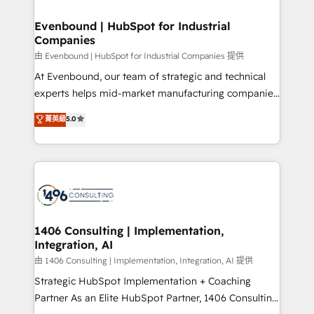
into bold ideas and shape them into thoughtful
HubSpot大百科 出版 CRM・AI活用に関するご相談、現
products and strategies that actually make a
Evenbound | HubSpot for Industrial
状整理の壁打ちなど、構想段階からお気軽にお問い合わ
Companies
difference.
せください。
由 Evenbound | HubSpot for Industrial Companies 提供
At Evenbound, our team of strategic and technical
experts helps mid-market manufacturing companies
achieve real growth. We specialize in delivering
菁英級
5.0
tailored solutions that drive results by leveraging
HubSpot’s platform and data to fuel success.
Technical Solutions: - HubSpot Technical Consulting -
HubSpot CRM Implementation - HubSpot
Onboarding - Data Migration & Integrations -
Technical Audit & Optimization Strategic Solutions: -
Revenue Operations - Inbound Marketing -
1406 Consulting | Implementation,
Integration, AI
Outbound Marketing - HubSpot CMS Website
Design & Development We empower our clients to
由 1406 Consulting | Implementation, Integration, AI 提供
reach their full potential by providing transparent,
Strategic HubSpot Implementation + Coaching
relationship-driven support. With over 300 HubSpot
Partner As an Elite HubSpot Partner, 1406 Consulting
certifications and accreditations, we deliver both the