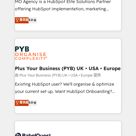
MO Agency is a HubSpot Elite Solutions Partner
implementation, optimisation, training, and
offering HubSpot implementation, marketing
adoption assurance. Our tried and tested Roadmap
automation, CRM and RevOps consulting, data
methodology will ensure that you receive the best
菁英級
5.0
architecture, sales enablement, lifecycle automation,
deployment experience possible. Whether you are
lead scoring and revenue reporting. HubSpot,
new to HubSpot or seeking to turn around a poor
Salesforce and integrated enterprise stacks. Digital
install, our team have the change management
Marketing, Answer Engine Optimisation, and
expertise to deliver the solutions you need.
Generative Engine Optimisation (AI Search),
HubSpot Content Hub, WordPress development,
B2B SEO, paid media, and content. We work with
Plus Your Business (PYB) UK • USA • Europe
enterprise and growth-led companies across
由 Plus Your Business (PYB) UK • USA • Europe 提供
technology, professional services, financial services
Existing HubSpot user? We'll organise & optimize
and industrial sectors. Offices in Johannesburg, Cape
your current set up. Want HubSpot Onboarding?
Town and London. 500+ HubSpot CRM
We'll customise your CRM & automate your business
菁英級
5.0
implementations delivered. AI visibility coverage
processes. Welcome to our Profile! We can help
across ChatGPT, Claude, Perplexity, Gemini and
with... • CRM implementation, reports & workflows,
Google AI Overviews. HubSpot Impact Award -
and team training • CRM migration: Salesforce,
Customer First HubSpot Impact Award - Integrations
Pipedrive, Dynamics etc • Technical projects inc.
Innovation HubSpot Impact Award - Platform
Custom API integrations & ERP systems inc. SAP and