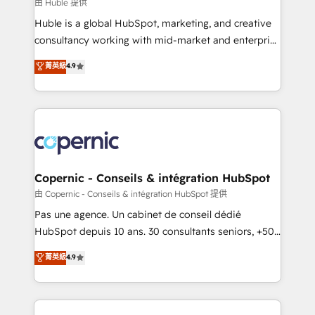
design We connect people, data and technology to
由 Huble 提供
improve customer experiences. With our bright
Huble is a global HubSpot, marketing, and creative
people, exciting ideas and can-do mentality, we
consultancy working with mid-market and enterprise
ensure revenue growth on a daily basis. So tell us
businesses. We go beyond implementation, shaping
菁英級
4.9
your challenge; our passionate and growth driven
the strategy, processes, and teams that turn
team of 100+ experts is ready for you! Driving digital
HubSpot into a genuine growth engine. Named
growth | www.brightdigital.com
HubSpot's Global Partner of the Year in 2024,
consistently ranked among their top 5 partners
worldwide, and with over 15 years in the ecosystem,
Huble has built a track record that speaks for itself.
One company, one operating model, delivering
Copernic - Conseils & intégration HubSpot
across offices and consulting teams in the UK, USA,
由 Copernic - Conseils & intégration HubSpot 提供
Canada, Germany, France, Belgium, Singapore, and
Pas une agence. Un cabinet de conseil dédié
South Africa. Certified compliant with ISO/IEC
HubSpot depuis 10 ans. 30 consultants seniors, +500
27001:2022 and ISO 9001:2015 across all seven
clients, un ROI mesurable. Notre mission : faire de
菁英級
4.9
international offices and 175+ employees.
HubSpot un vrai levier de performance pour votre
organisation. Cela passe par la compréhension de
vos processus, la fiabilisation de vos données et