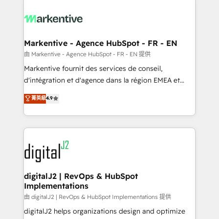
tailored to your business. Together, we unlock
results, fast. ⚙️CRM & RevOps: Align all Hubs to your
buyer journey for clean data, scalability, & reporting.
🎯Demand Gen & ABM: Drive pipeline with inbound,
Markentive - Agence HubSpot - FR - EN
ABM, AEO, SEO, & paid media. 👩‍💻Web Design:
由 Markentive - Agence HubSpot - FR - EN 提供
Build high-performing websites with UX, messaging,
Markentive fournit des services de conseil,
& conversion strategy that drive results. 🤖AI
d'intégration et d'agence dans la région EMEA et
Strategy: Activate Breeze Agents, configure HubSpot
North America. Avec plus de 115 experts en
菁英級
4.9
AI, & maximize AEO with tailored AI services. 🧩
marketing automation, Growth, Revops, CRM et
Integrations: Extend HubSpot with custom
webdesign. Markentive is both a consulting firm, a
integrations, hosting, & maintenance.
digital agency and an integrator. With over 115
experts in marketing automation, growth, revops,
CRM and webdesign (We focus on EMEA - USA
customers).
digitalJ2 | RevOps & HubSpot
Implementations
由 digitalJ2 | RevOps & HubSpot Implementations 提供
digitalJ2 helps organizations design and optimize