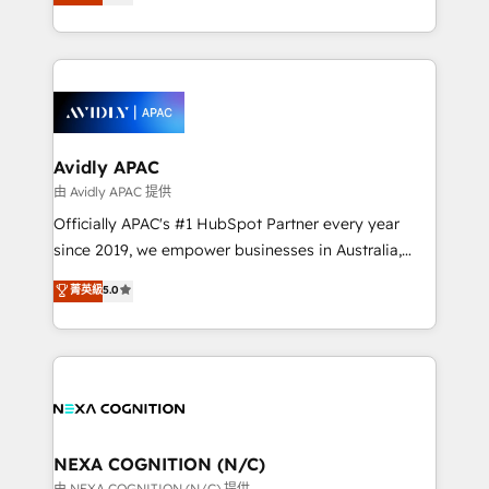
and enterprise customers. We ensure that your sales,
collective good of the company and its clientele, and
service and marketing department operates in the
dedicated to breaking the mold from the agency of
most effective way, while at the same time
the past into the consultancy of the future. Great
leveraging your commercial data for a fully
things are happening.
integrated buyers journey. Elixir is located in
Brussels, Munich, Cologne "Köln", Paris, Amsterdam
and Stockholm Elixir is a first mover and leader
Avidly APAC
when it comes to HubSpot sales and service
由 Avidly APAC 提供
implementations, highly renowned for our business
Officially APAC's #1 HubSpot Partner every year
acumen, process (re-)design experience and a
since 2019, we empower businesses in Australia,
massive amount of success stories in this area. We
New Zealand, and globally to realise their full
菁英級
5.0
integrate HubSpot with complex solutions like SAP,
potential through enterprise HubSpot CRM
MicroSoft, custom solutions,... Our company also has
implementation. And we deliver best practice across
strong experience with HubSpot UI extensions,
the whole HubSpot platform, covering marketing,
mobile apps for Field Service Mgt and Retail
sales, service, CMS and integrations. We work with
execution, CPQ, customer portals and HubSpot CMS
all businesses, from start-up to Enterprise, and have
developments. And we're champions when it comes
delivered the largest HubSpot implementations in
to complex data migrations.
the world. Our human approach to digital
NEXA COGNITION (N/C)
transformation is designed for businesses who want
由 NEXA COGNITION (N/C) 提供