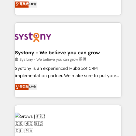
helps mid-market revenue teams transform how
菁英級
5.0
technical know-how and strategic guidance you
they sell, market, and serve. We don't just build your
need to succeed.
HubSpot—we teach your team to own it, then stay
to help you keep winning. What We Do ⚙️ CRM
Implementations across Marketing, Sales, Service,
Data & Content 📈 Sales & Marketing Alignment +
Revenue Team Enablement 🤖 Breeze AI & Custom
Agent Creation 🔄 Custom Integrations & Data
Systony - We believe you can grow
Migration Why 1406 We become part of your team.
由 Systony - We believe you can grow 提供
Your team learns while we build. We fix what others
Systony is an experienced HubSpot CRM
broke. Built for mid-market reality—practical
implementation partner. We make sure to put your
solutions that work with your actual headcount and
organization's needs and goals first and think along
菁英級
4.9
constraints. By the Numbers 🏆 Top 1% of all
with your organization. We are only satisfied once
HubSpot partners 🔄 Top 5% globally in client
you are too. Why Systony? - 20+ years of
retention 📅 8+ years of consistent results since 2017
experience with CRM, Marketing, Sales & Service
Who We Serve Revenue teams, marketing leaders,
implementations - 500+ successful onboardings -
and sales ops at mid-market companies ready to
Own back-end developers - Complex data
move beyond spreadsheets into unified systems
migrations (e.g. Salesforce, MS Dynamics, Perfect
that drive real business results.
View, SuperOffice) - Custom integrations (e.g. MS