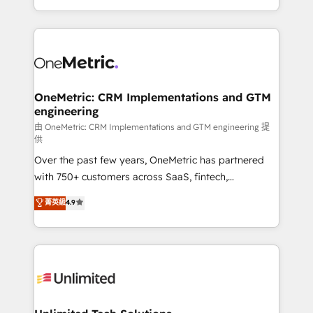
implementaciones en LATAM. Imaginá HubSpot
custom HubSpot CRM solutions. Our experts design,
mostrándote dónde está tu próxima venta, no solo
implement, and optimize systems to enhance user
dónde quedó la última. Empecemos por el proceso
experience, functionality, and adoption across sales,
que hoy más te frena, y de ahí, victorias
marketing, and service teams. From setup to
consecutivas, una tras otra.
refinement, we streamline workflows, improve lead
management, and speed up deal closures. With 500+
OneMetric: CRM Implementations and GTM
engineering
projects completed, our Agile approach ensures your
HubSpot CRM drives measurable results. Our
由 OneMetric: CRM Implementations and GTM engineering 提
供
RevOps services align your sales, marketing, and
Over the past few years, OneMetric has partnered
customer success teams for peak performance. We
with 750+ customers across SaaS, fintech,
optimize the revenue lifecycle—lead generation to
healthcare, real estate, and other industries. With
retention—by refining processes and eliminating
菁英級
4.9
150+ HubSpot-certified experts, we deliver scalable
inefficiencies. Using HubSpot tools and data-driven
solutions to complex GTM and RevOps challenges.
strategies, we create scalable solutions that
Our Expertise 🔹 Onboarding & Implementation:
maximize profitability and adapt to your goals.
Accredited HubSpot Partner, ensuring smooth setup
tailored to your GTM motion. 🔹 Migrations:
Accredited HubSpot Partner, ensuring migration
from other CRMs to HubSpot without data loss or