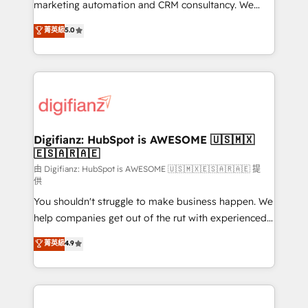
HubSpot implementation - HubSpot CMS website
marketing automation and CRM consultancy. We
build We can do lots of things. But everything we do
enable mid-market and enterprise clients to
菁英級
5.0
is there for you to: - Grow revenue, and run your
maximise their return from digital and fuel their
business more efficiently - Build stronger
growth. We modernise platforms, streamline
relationships with customers - Make better
operations that are causing inefficiencies, improve
decisions with data - Find a new voice and reach
customer experiences, integrate systems, and
more people - Get the most out of your HubSpot
supercharge revenue operations Key services: • CRM
investment
Implementation • Systems Integration • Digital
Transformation / Web Development • RevOps &
Digifianz: HubSpot is AWESOME 🇺🇸🇲🇽
🇪🇸🇦🇷🇦🇪
Sales Consulting • Marketing Automation What
makes us different? 🚀 Top 0.5% of global HubSpot
由 Digifianz: HubSpot is AWESOME 🇺🇸🇲🇽🇪🇸🇦🇷🇦🇪 提
供
agencies ⚙️ The strongest technical ability and
You shouldn't struggle to make business happen. We
integration capabilities 💼 Consultative, long-term
help companies get out of the rut with experienced,
partners who will embed ourselves into your
process-oriented teams implementing HubSpot
business, processes and systems 🏢 We specialise in
菁英級
4.9
Marketing, Sales, Service, CMS and Operations Hub,
working with mid-market and enterprise
so selling and actually engaging with your customers
organisations, global organisations and those with
feels easy and pain-free. We are a top ranked
complex use cases 🏆 CRM Implementation,
HubSpot Elite Partner, winner of Rookie of the Year
Platform Enablement, Custom Integration and