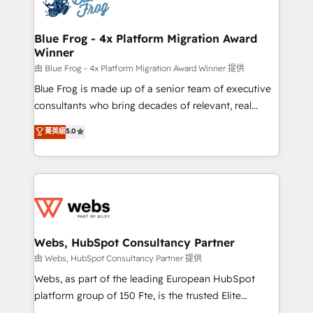
the first time 🔧 Designing and optimising your
HubSpot set-up for better results 🌐 Website design
and build using HubSpot 🔌 Integrating HubSpot
Blue Frog - 4x Platform Migration Award
Winner
with other systems 🎓 Training your teams to be
HubSpot pros 📊 Lead generation services using
由 Blue Frog - 4x Platform Migration Award Winner 提供
HubSpot Why us? - SIX HubSpot Accreditations -
Blue Frog is made up of a senior team of executive
awarded by HubSpot after a rigorous process for
consultants who bring decades of relevant, real
CRM, Solutions Architecture, Onboarding , Data
world experience to our client engagements. "Blue
菁英級
5.0
Migration, Custom Integration & Platform
Frog is a top, trusted partner in HubSpot's
Enablement -Onboarded over 500 businesses to
ecosystem for a reason. Their team brings over a
HubSpot -Top 1% of partners worldwide -In-house
decade of experience to the table, along with deep
team of 25+ experts Contact us today to help you
knowledge of the HubSpot platform and strategies
get more from your investment in HubSpot.
for driving growth. They are committed to helping
www.bbdboom.com
our customers grow and finding solutions that fit
their unique business needs. We are thrilled to have
Webs, HubSpot Consultancy Partner
Blue Frog in the HubSpot ecosystem leading the
由 Webs, HubSpot Consultancy Partner 提供
way for customers!" - Yamini Rangan, CEO of
Webs, as part of the leading European HubSpot
HubSpot “Our experience with the team at Blue Frog
platform group of 150 Fte, is the trusted Elite
has been nothing short of extraordinary. Their years
HubSpot CRM Partner offering you a roadmap on