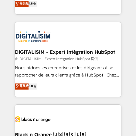
菁英級
4.8
of experience and quality of skilled staff has earned
maximizing EBITDA and achieving Commercial
them a trusted reputation within the HubSpot
Excellence. With our targeted processes, we
ecosystem as a reliable partner capable of delivering
strengthen your digital transformation and minimize
remarkable experiences for our most sophisticated
costs. As HubSpot's Advanced Accredited CRM
clients.” - Brian Garvey, VP, Solutions Partner
Implementation partner, we provide expertise to
Program, HubSpot.
drive your business forward. Since 2015 we are fully
dedicated to HubSpot and with an experienced
DIGITALISIM - Expert Intégration HubSpot
team (50+), we work with reputable companies in
由 DIGITALISIM - Expert Intégration HubSpot 提供
B2B sectors such as manufacturing, SaaS and
Nous aidons les entreprises et les dirigeants à se
business services. We prepare a customized
rapprocher de leurs clients grâce à HubSpot ! Chez
business case that demonstrates the value and
DIGITALISIM, nous avons l'intime conviction que la
菁英級
5.0
impact of your digital transformation, including a
réussite des entreprises passe par l’innovation web,
detailed financial rationale with a focus on ROI and
le marketing digital, et la relation client ! C'est
TCO. As a trusted extension of your team, we
pourquoi, nos experts sont à la fois capables de
believe in the power of partnership. Together, we
gérer votre projet de création de site internet, votre
embark on a transformational journey that sets your
référencement, votre stratégie digitale et le pilotage
business up for long-term success. Unlock your
et l'intégration d'HubSpot ! Les grandes phases d'un
business. If not now, when?
projet HubSpot avec DIGITALISIM : 🧽 Nettoyage,
Black n Orange 🇺🇸 🇲🇽 🇨🇦