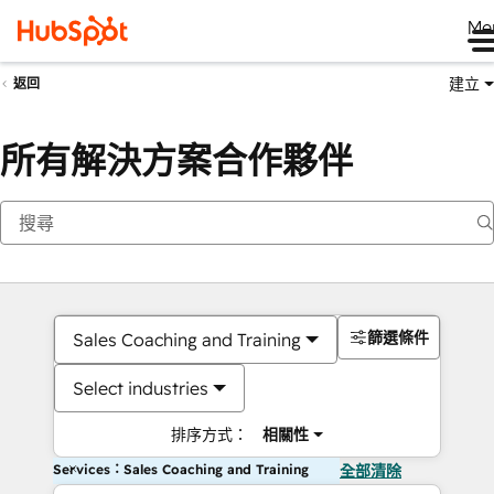
Me
建立
返回
所有解決方案合作夥伴
篩選條件
Sales Coaching and Training
Select industries
排序方式：
相關性
Services：Sales Coaching and Training
全部清除