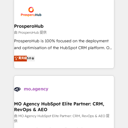
With an average rating of 4.9/5 and a proven track
& marketing automation, and digital marketing. With
record of business transformation, our growth-first
extensive experience working with tech companies
approach has helped brands dominate their
and manufacturers since 2002, we are committed to
markets.
empowering our clients and developing their
ProsperoHub
autonomy. Get to grips with HubSpot through
由 ProsperoHub 提供
guided implementation and seamless integration of
ProsperoHub is 100% focused on the deployment
the CRM platform into your digital ecosystem. Would
and optimisation of the HubSpot CRM platform. Our
you like support in deploying your inbound
highly experienced team of solutions experts will
菁英級
5.0
marketing strategy? We'll provide support tailored
ensure that you achieve maximum adoption and
to your needs and sales objectives. With 125+
ROI from your HubSpot investment. Use our
certifications, we are part of the most certified
extensive HubSpot, sales, marketing, service and
Canadian agencies, and we both hold Onboarding
integrations expertise to lead your team on their
Accreditations. Based in Canada (coast to coast), our
HubSpot journey, design and implement your
services are offered in both English & French.
processes and skilfully bring your revenue
infrastructure to life. Our collaborative approach
MO Agency HubSpot Elite Partner: CRM,
RevOps & AEO
keeps you in control whilst we plan and support the
route to your revenue goals. We have successfully
由 MO Agency HubSpot Elite Partner: CRM, RevOps & AEO 提
供
supported over 500 organisations with HubSpot