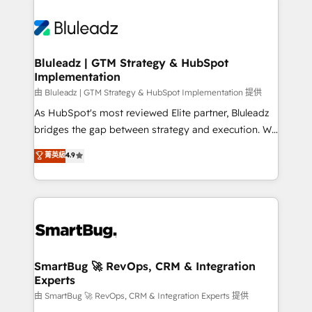
Bluleadz | GTM Strategy & HubSpot
Implementation
由 Bluleadz | GTM Strategy & HubSpot Implementation 提供
As HubSpot's most reviewed Elite partner, Bluleadz
bridges the gap between strategy and execution. We
don't just "set up tools" — we install the GTM
菁英級
4.9
Operating System (GTM OS) to align your leadership
and engineer a portal that drives predictable
revenue velocity. 🚀 GTM Strategy & Alignment
Workshops & Sprints: Identify "Valleys of Death"
stalling growth. Fix your ICP, Math, and Story to stop
"accelerating a mess." ⚙️ Elite Engineering & AI
Scalable Architecture: Zero-technical-debt setup
SmartBug 🚀 RevOps, CRM & Integration
Experts
across all Hubs, validated by our 7 HubSpot
Accreditations. AI-Powered RevOps: Breeze AI,
由 SmartBug 🚀 RevOps, CRM & Integration Experts 提供