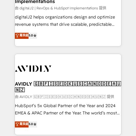
Implementations
由 digitalJ2 | RevOps & HubSpot Implementations 提供
digitalJ2 helps organizations design and optimize
revenue systems that drive scalable, predictable
growth. As a triple-accredited HubSpot Solutions
菁英級
5.0
Partner, we specialize in both strategic RevOps
planning and hands-on technical execution - building
the operational foundation companies need to
thrive. Industries we specialize in: - Manufacturing -
Healthcare - Financial Services - Managed IT (MSP) -
Franchises - Professional Services - And more! How
we help: ✔️ Full HubSpot implementations and portal
AVIDLY 🇬🇧🇫🇮🇸🇪🇩🇰🇺🇸🇨🇦🇳🇴🇩🇪🇦🇺
🇳🇿
optimization ✔️ Data migrations, CRM architecture,
and reporting foundations ✔️ Custom integrations
由 AVIDLY 🇬🇧🇫🇮🇸🇪🇩🇰🇺🇸🇨🇦🇳🇴🇩🇪🇦🇺🇳🇿 提供
and workflow automation ✔️ User adoption
HubSpot’s 5x Global Partner of the Year and 2024
programs, training, and enablement Through project-
EMEA & APAC Partner of the Year. The world’s most
based engagements and ongoing RevOps
experienced and fully accredited HubSpot Solutions
菁英級
5.0
partnerships, we guide organizations through the
Partner. 🚀 With 2,750+ HubSpot projects delivered
revenue maturity model - delivering the right
and 370+ specialists across EMEA, APAC and NAM,