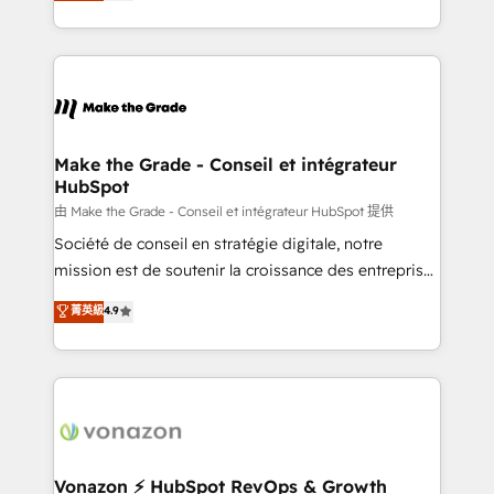
HubSpot un vrai levier de performance pour votre
organisation. Cela passe par la compréhension de
vos processus, la fiabilisation de vos données et
l'alignement de vos équipes — avant même d'ouvrir
la plateforme. Nos domaines d'intervention : -
Intégration & paramétrage HubSpot - Migration CRM
& reprise de données - Stratégie RevOps &
Make the Grade - Conseil et intégrateur
HubSpot
alignement Marketing / Sales - Data, reporting &
tableaux de bord - Onboarding, audit &
由 Make the Grade - Conseil et intégrateur HubSpot 提供
optimisation - Intégrations métiers (ERP, téléphonie,
Société de conseil en stratégie digitale, notre
e-commerce) - Formation & accompagnement au
mission est de soutenir la croissance des entreprises
changement Nous intervenons auprès des PME, ETI
B2B à travers l’acquisition de nouveaux clients,
菁英級
4.9
et grandes entreprises en France et à l'international,
l'intégration CRM et le développement des revenus
dans des secteurs variés : SaaS, immobilier,
auprès de vos comptes existants. En France et à
industrie, éducation, banque & assurance, transport
l'international, nous travaillons avec des ETI
& logistique.
ambitieuses, des grands groupes voulant aller au-
delà d’une simple transformation digitale et des
startups florissantes. Nos 3 grandes expertises sont :
➤ L’intégration de CRM et de méthodologie RevOps
Vonazon ⚡ HubSpot RevOps & Growth