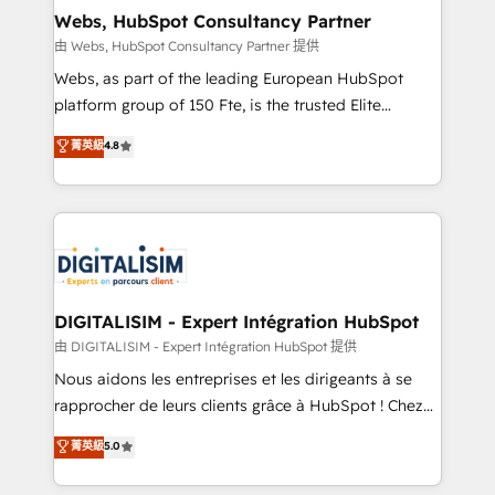
their unique business needs. We are thrilled to have
Webs, HubSpot Consultancy Partner
Blue Frog in the HubSpot ecosystem leading the
由 Webs, HubSpot Consultancy Partner 提供
way for customers!" - Yamini Rangan, CEO of
Webs, as part of the leading European HubSpot
HubSpot “Our experience with the team at Blue Frog
platform group of 150 Fte, is the trusted Elite
has been nothing short of extraordinary. Their years
HubSpot CRM Partner offering you a roadmap on
菁英級
4.8
of experience and quality of skilled staff has earned
maximizing EBITDA and achieving Commercial
them a trusted reputation within the HubSpot
Excellence. With our targeted processes, we
ecosystem as a reliable partner capable of delivering
strengthen your digital transformation and minimize
remarkable experiences for our most sophisticated
costs. As HubSpot's Advanced Accredited CRM
clients.” - Brian Garvey, VP, Solutions Partner
Implementation partner, we provide expertise to
Program, HubSpot.
drive your business forward. Since 2015 we are fully
dedicated to HubSpot and with an experienced
DIGITALISIM - Expert Intégration HubSpot
team (50+), we work with reputable companies in
由 DIGITALISIM - Expert Intégration HubSpot 提供
B2B sectors such as manufacturing, SaaS and
Nous aidons les entreprises et les dirigeants à se
business services. We prepare a customized
rapprocher de leurs clients grâce à HubSpot ! Chez
business case that demonstrates the value and
DIGITALISIM, nous avons l'intime conviction que la
菁英級
5.0
impact of your digital transformation, including a
réussite des entreprises passe par l’innovation web,
detailed financial rationale with a focus on ROI and
le marketing digital, et la relation client ! C'est