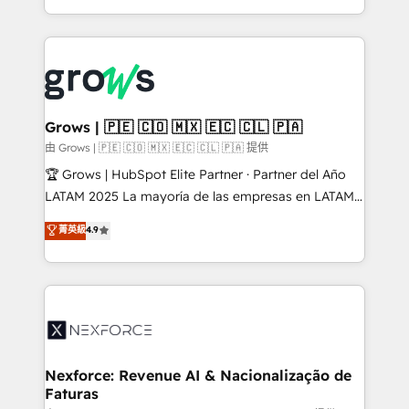
HubSpot partners 🔄 Top 5% globally in client
you are too. Why Systony? - 20+ years of
retention 📅 8+ years of consistent results since 2017
experience with CRM, Marketing, Sales & Service
Who We Serve Revenue teams, marketing leaders,
implementations - 500+ successful onboardings -
and sales ops at mid-market companies ready to
Own back-end developers - Complex data
move beyond spreadsheets into unified systems
migrations (e.g. Salesforce, MS Dynamics, Perfect
that drive real business results.
View, SuperOffice) - Custom integrations (e.g. MS
Grows | 🇵🇪 🇨🇴 🇲🇽 🇪🇨 🇨🇱 🇵🇦
Business Central, Navision, AX, SAP, Exact, AFAS) We
由 Grows | 🇵🇪 🇨🇴 🇲🇽 🇪🇨 🇨🇱 🇵🇦 提供
focus on growing B2B companies in the SME sector
🏆 Grows | HubSpot Elite Partner · Partner del Año
such as manufacturing, SaaS, business services and
LATAM 2025 La mayoría de las empresas en LATAM
wholesaler companies. As an experienced HubSpot
no tienen un problema de herramientas. Tienen un
菁英級
4.9
partner, we know how important user adoption is.
problema de orden. Equipos desalineados, datos
That's why we have developed a step-by-step
dispersos y procesos que dependen de personas
implementation process that focuses on user
clave — no de sistemas. Eso frena el crecimiento,
adoption. We’re experts on connecting data,
aunque tengas buena tecnología y ganas de escalar.
technology and people with each other. Together we
⚙️ Grows ordena los procesos comerciales, alinea
strive for optimal customer processes and
marketing, ventas y servicio, e implementa HubSpot
experiences. Systony – We believe you can grow!
de forma que genera resultados reales desde las
Nexforce: Revenue AI & Nacionalização de
Faturas
primeras semanas — no meses. 🤝 No entregamos