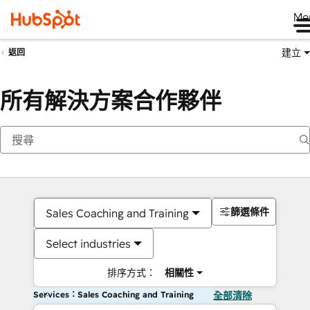
Me
建立
返回
所有解決方案合作夥伴
篩選條件
Sales Coaching and Training
Select industries
排序方式：
相關性
Services：Sales Coaching and Training
全部清除