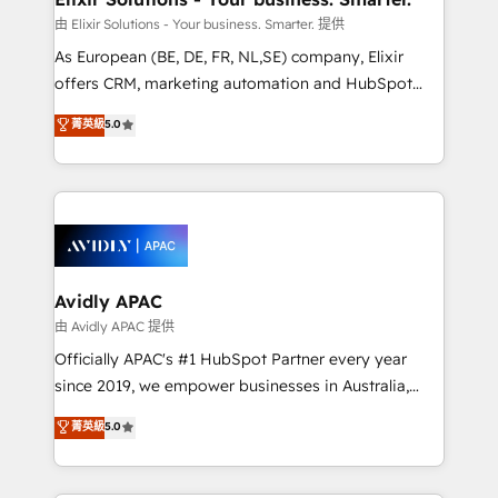
absolute clarity, derived from a well-defined
由 Elixir Solutions - Your business. Smarter. 提供
strategy, executed well, and reported on with clear
As European (BE, DE, FR, NL,SE) company, Elixir
results. The culture is driven by core values; Joy, Grit,
offers CRM, marketing automation and HubSpot
Accountability, Curiosity, Authenticity, Growth
integration products and services to mid-market
菁英級
5.0
Mindedness, and Clarity. We are driven to win for the
and enterprise customers. We ensure that your sales,
collective good of the company and its clientele, and
service and marketing department operates in the
dedicated to breaking the mold from the agency of
most effective way, while at the same time
the past into the consultancy of the future. Great
leveraging your commercial data for a fully
things are happening.
integrated buyers journey. Elixir is located in
Brussels, Munich, Cologne "Köln", Paris, Amsterdam
and Stockholm Elixir is a first mover and leader
Avidly APAC
when it comes to HubSpot sales and service
由 Avidly APAC 提供
implementations, highly renowned for our business
Officially APAC's #1 HubSpot Partner every year
acumen, process (re-)design experience and a
since 2019, we empower businesses in Australia,
massive amount of success stories in this area. We
New Zealand, and globally to realise their full
菁英級
5.0
integrate HubSpot with complex solutions like SAP,
potential through enterprise HubSpot CRM
MicroSoft, custom solutions,... Our company also has
implementation. And we deliver best practice across
strong experience with HubSpot UI extensions,
the whole HubSpot platform, covering marketing,