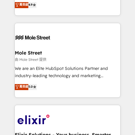
Toronto, London and Melbourne. As a global
菁英級
4.9
revenue automation 🏢 Real Estate: deal pipelines;
HubSpot partner, we specialize in working with
portfolio and lifecycle management 🏭
sophisticated B2B companies to implement the
Manufacturing: ERP integrations; operational
HubSpot CRM platform across client organizations.
alignment 🛡️ Compliance & Data Considerations:
Our vertical market expertise includes
HIPAA-aware; CASL-compliant; GDPR-ready
industrial/manufacturing, professional services,
implementations where required 💡 Why 500+
architecture/engineering/construction (AEC),
Clients Choose Us: Elite Partner; technical, fast, and
distribution, commercial real estate, technology,
Mole Street
built to scale.
finserv/fintech, IT managed services, transportation
由 Mole Street 提供
& logistics, energy/solar, staffing and recruiting,
We are an Elite HubSpot Solutions Partner and
media, healthcare and government contractors. Our
industry-leading technology and marketing
scope of services encompasses Platform Solutions,
consultancy. Our focus is on enterprise and mid-
菁英級
5.0
Technical Solutions, Enablement Solutions, Digital
market B2B companies globally that want a strategic
Solutions and Growth Solutions. As a fully
approach to execute their goals through creative
accredited and five-star rated firm, Wendt Partners
applications of our solutions; Technical HubSpot
brings a deep bench of expertise to each client
Consulting, Content Marketing, Growth-Driven
engagement. In addition, we are SOC 2, ISO 27001,
Design, Migrations + Integrations. Mole Street’s
GDPR and HIPAA compliant for global IT security
mission is empowering others to realize their
standards.
greatness, which is achieved through creating
Elixir Solutions - Your business. Smarter.