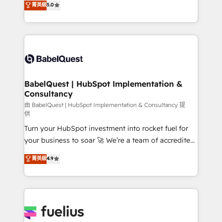
菁英級
5.0
implementations delivered. AI visibility coverage
processes. Welcome to our Profile! We can help
across ChatGPT, Claude, Perplexity, Gemini and
with... • CRM implementation, reports & workflows,
Google AI Overviews. HubSpot Impact Award -
and team training • CRM migration: Salesforce,
Customer First HubSpot Impact Award - Integrations
Pipedrive, Dynamics etc • Technical projects inc.
Innovation HubSpot Impact Award - Platform
Custom API integrations & ERP systems inc. SAP and
Migration Excellence HubSpot Impact Award -
Netsuite A little about us... • Boutique 'Elite' Team (12
Platform Excellence 35+ full-time HubSpot
super skilled members) • 150+ Clients for Sales Hub,
BabelQuest | HubSpot Implementation &
professionals.
Consultancy
Marketing Hub, Service Hub, Data Hub and Website
(CMS) • ISO/IEC 27001:2022, ISO 9001:2015 and
由 BabelQuest | HubSpot Implementation & Consultancy 提
供
now... ISO 42001: 2023 certified • Exclusive AI
Turn your HubSpot investment into rocket fuel for
'GuardHub' governance framework, based on ISO
your business to soar 🚀 We’re a team of accredited
42001 - helping you 'organise complexity' 𝗥𝗲𝗮𝗱𝘆
HubSpot experts ready to help you. We can
𝗳𝗼𝗿 𝘁𝗵𝗲 𝗻𝗲𝘅𝘁 𝘀𝘁𝗲𝗽? Click the 👈 '𝗖𝗼𝗻𝘁𝗮𝗰𝘁
菁英級
4.9
implement the platform into complex business
𝗯𝘂𝘀𝗶𝗻𝗲𝘀𝘀' button to get in touch (𝘸𝘦'𝘳𝘦 𝘴𝘶𝘱𝘦𝘳
environments, optimise what you've got and make
𝘳𝘦𝘴𝘱𝘰𝘯𝘴𝘪𝘷𝘦)
sure you can actually use it, build your website in
HubSpot or create an inbound marketing strategy
for you and execute it on HubSpot. We are on the