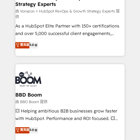
Strategy Experts
pour aligner les équipes marketing, commerciales et
support client (data migration, synchronisation API,
由 Vonazon ⚡ HubSpot RevOps & Growth Strategy Experts 提
供
audit et maintenance) ➤ La création de sites internet
As a HubSpot Elite Partner with 150+ certifications
de conversion qui transforment les visiteurs en
and over 5,000 successful client engagements,
opportunités d'affaires ➤ La mise en place de
Vonazon turns marketing complexity into
stratégies d'acquisition marketing (SEO, SEA,
菁英級
5.0
measurable, scalable growth. From onboarding to
inbound, automatisation marketing, ABM, IA,
enterprise-grade campaigns, our in-house team
emailing) Informations clés : - 10 ans d'expérience -
builds scalable strategies that drive long-term
100+ intégrations CRM HubSpot réussies - 40
revenue. ⚙️ HubSpot Integration & Optimization •
experts conseil - 150 certifications HubSpot
Seamless CRM, CMS, and automation setup •
cumulées
Complex platform migrations and data cleanups •
Custom APIs and third-party integrations 📈 End-to-
BBD Boom
End Revenue Acceleration • Lifecycle marketing and
由 BBD Boom 提供
pipeline growth programs • Sales enablement tools
💥 Helping ambitious B2B businesses grow faster
and CRM optimization • Retention strategies with
with HubSpot. Performance and ROI focused. 💥
customer journey mapping 🏅 Elite-Level HubSpot
BBD Boom is the HubSpot partner that can help you
菁英級
5.0
Execution • 750+ onboardings and 2,000+
to HubSpot Better. We work with your teams to
implementations • Deep expertise across marketing,