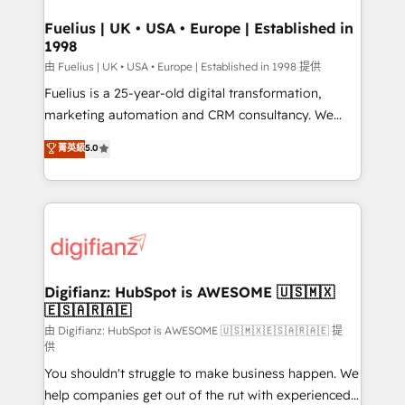
G-Cloud 14 CCS (Crown Commercial Service)
framework, meaning we've been accredited by
Fuelius | UK • USA • Europe | Established in
1998
HubSpot and vetted by the CCS, which means we
can support public sector companies as well the
由 Fuelius | UK • USA • Europe | Established in 1998 提供
other ones listed in our profile. Our services: -
Fuelius is a 25-year-old digital transformation,
HubSpot implementation - HubSpot CMS website
marketing automation and CRM consultancy. We
build We can do lots of things. But everything we do
enable mid-market and enterprise clients to
菁英級
5.0
is there for you to: - Grow revenue, and run your
maximise their return from digital and fuel their
business more efficiently - Build stronger
growth. We modernise platforms, streamline
relationships with customers - Make better
operations that are causing inefficiencies, improve
decisions with data - Find a new voice and reach
customer experiences, integrate systems, and
more people - Get the most out of your HubSpot
supercharge revenue operations Key services: • CRM
investment
Implementation • Systems Integration • Digital
Transformation / Web Development • RevOps &
Digifianz: HubSpot is AWESOME 🇺🇸🇲🇽
🇪🇸🇦🇷🇦🇪
Sales Consulting • Marketing Automation What
makes us different? 🚀 Top 0.5% of global HubSpot
由 Digifianz: HubSpot is AWESOME 🇺🇸🇲🇽🇪🇸🇦🇷🇦🇪 提
供
agencies ⚙️ The strongest technical ability and
You shouldn't struggle to make business happen. We
integration capabilities 💼 Consultative, long-term
help companies get out of the rut with experienced,
partners who will embed ourselves into your