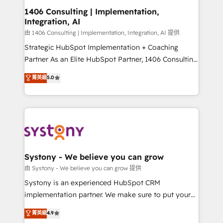
Revenue Operations - Inbound Marketing -
1406 Consulting | Implementation,
Integration, AI
Outbound Marketing - HubSpot CMS Website
Design & Development We empower our clients to
由 1406 Consulting | Implementation, Integration, AI 提供
reach their full potential by providing transparent,
Strategic HubSpot Implementation + Coaching
relationship-driven support. With over 300 HubSpot
Partner As an Elite HubSpot Partner, 1406 Consulting
certifications and accreditations, we deliver both the
helps mid-market revenue teams transform how
菁英級
5.0
technical know-how and strategic guidance you
they sell, market, and serve. We don't just build your
need to succeed.
HubSpot—we teach your team to own it, then stay
to help you keep winning. What We Do ⚙️ CRM
Implementations across Marketing, Sales, Service,
Data & Content 📈 Sales & Marketing Alignment +
Revenue Team Enablement 🤖 Breeze AI & Custom
Agent Creation 🔄 Custom Integrations & Data
Systony - We believe you can grow
Migration Why 1406 We become part of your team.
由 Systony - We believe you can grow 提供
Your team learns while we build. We fix what others
Systony is an experienced HubSpot CRM
broke. Built for mid-market reality—practical
implementation partner. We make sure to put your
solutions that work with your actual headcount and
organization's needs and goals first and think along
菁英級
4.9
constraints. By the Numbers 🏆 Top 1% of all
with your organization. We are only satisfied once