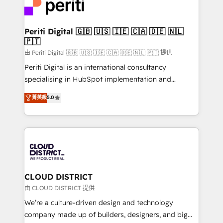
business with HubSpot? Let Cebra’s experts help
ィブ・エージェンシーです。事業部・グループ会社・部
you grow faster, smarter, and with impact.
門が分立する組織で、データと業務プロセスのサイロ化
を、CRMを軸とした全社共通基盤に再構築します。意
Periti Digital 🇬🇧 🇺🇸 🇮🇪 🇨🇦 🇩🇪 🇳🇱
🇵🇹
思決定者・PMO・現場担当者に並走します。 1️⃣
HubSpot導入・活用支援 顧客データの一元化から、
由 Periti Digital 🇬🇧 🇺🇸 🇮🇪 🇨🇦 🇩🇪 🇳🇱 🇵🇹 提供
GTMの見える化・自動化まで。全Hub統合運用、デー
Periti Digital is an international consultancy
タ品質設計、グループ横断のCRM統合に対応します。
specialising in HubSpot implementation and
2️⃣ AIエージェント組織構築 営業・マーケティング業務
Antropic's Claude business transformation, with
菁英級
5.0
の一部をAIが自律実行する組織への移行を設計・実装。
offices in Dublin, Munich, Rotterdam, Lisbon, and
Breeze・Claude等をHubSpotと連携させ、役割定義・
New York. We help organisations unlock their full
運用ルール・成果指標まで含めて設計します。 3️⃣ 全社
revenue potential by deeply integrating core
DX × AI推進のPMO伴走支援 複数部門をまたぐDX×AI変
business systems, ERP, e-commerce platforms, and
革を、構想から実装・定着までPMOとして主導。「設
beyond, with HubSpot, and layering Anthropic's
定の代行ではなく、設計の責任」を引き受け、部門横断
Claude AI across the processes that matter most.
の統合・浸透・変革管理を実行します。 ▸ CMS戦略設
From automating complex workflows to surfacing
CLOUD DISTRICT
計・構築：リード獲得・CVR・SEOを前提にした情報設
insights buried in data, we build intelligent systems
由 CLOUD DISTRICT 提供
計・導線設計・テンプレート設計をContent Hubで一体
that think, connect, and scale. Our approach goes
We’re a culture-driven design and technology
提供。 ▸ 既存CRM・MAからの移行支援：Salesforce・
beyond configuration. We embed ourselves in our
company made up of builders, designers, and big
Marketo・Pardot等からの移行、カスタム設計、履歴
clients' operations, understand how their business