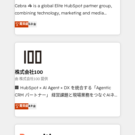
HubSpot from “just your CRM” to your growth
Cebra 🦓 is a global Elite HubSpot partner group,
infrastructure—let’s talk.
combining technology, marketing and media
expertise across Latin America and Southern
菁英級
5.0
Europe, with teams across 7 countries. Born in Chile,
we combine local insight with international reach to
help businesses grow through technology, creativity,
AI and strategy. For over 12 years, we’ve delivered
500+ HubSpot implementations, building end-to-
end solutions that integrate CRM, AI automation,
inbound and loop marketing, content, and digital
株式会社100
creativity. Our multicultural team works in Spanish,
由 株式会社100 提供
Portuguese, and English to design scalable strategies
🏢 HubSpot × AI Agent × DX を統合する「Agentic
that drive measurable growth. 🌎 Highlights: • 10+
CRM パートナー」 経営課題と現場業務をつなぐAIネイ
years as a HubSpot partner. • 2023 Impact Awards:
ティブ・エージェンシーとして、HubSpot Eliteの実装
菁英級
4.9
Platform Migration Excellence. • Top 3 Partner of the
力で顧客フロント業務を再設計します。 💡 100inc は何
Year LATAM 2022, 2023, 2024, 2025. • Partner of the
をする会社か？ HubSpotを共通基盤に、AIエージェン
Year 2024. • Organizer of Aliados.ai (AI, marketing &
トを組み込んだ顧客フロント業務（マーケティング・営
tech global congress). 👉 Ready to scale your
業・CS）を組織全体で設計・実装する日本のAIネイテ