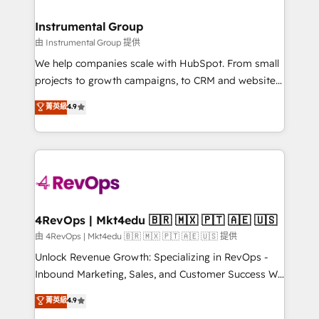
rollouts, adoption coaching. Buying HubSpot,
regionalized HubSpot websites, integrated
switching to it, or reviving a stale portal? We are
marketing campaigns, & RevOps frameworks that
Instrumental Group
built for the work.
fuel long-term success We connect the entire
由 Instrumental Group 提供
customer lifecycle through seamless integrations,
We help companies scale with HubSpot. From small
ensure long-term adoption with change-
projects to growth campaigns, to CRM and websites.
management programs, and align marketing, sales,
Hire an agency that's experienced in every inch of
菁英級
4.9
and service to drive sustainable growth With 6 key
HubSpot and willing to work hand-in-hand with your
HubSpot accreditations and experience across
team to simplify the complex and build a better
hundreds of organizations in dozens of industries,
experience for your team and customers.
there’s a good chance one of our globally integrated
teams has worked with clients just like you Let’s
explore whether S2 is the partner you’ve been
looking for...and get your next big initiative moving!
4RevOps | Mkt4edu 🇧🇷 🇲🇽 🇵🇹 🇦🇪 🇺🇸
由 4RevOps | Mkt4edu 🇧🇷 🇲🇽 🇵🇹 🇦🇪 🇺🇸 提供
Unlock Revenue Growth: Specializing in RevOps -
Inbound Marketing, Sales, and Customer Success We
specialize in driving revenue growth for companies
菁英級
4.9
across industries through tailored marketing, sales,