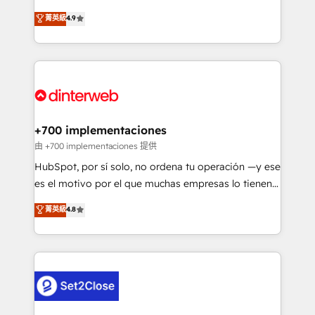
process-oriented teams implementing HubSpot
business, processes and systems 🏢 We specialise in
菁英級
4.9
Marketing, Sales, Service, CMS and Operations Hub,
working with mid-market and enterprise
so selling and actually engaging with your customers
organisations, global organisations and those with
feels easy and pain-free. We are a top ranked
complex use cases 🏆 CRM Implementation,
HubSpot Elite Partner, winner of Rookie of the Year
Platform Enablement, Custom Integration and
and Customer First Awards, 4.9/5 rating in HubSpot
Onboarding Accredited 🔐 ISO27001 & ISO9001
Reviews and 4.9/5 rating in Clutch Reviews. Digifianz
Certified
helps the following industries: logistics & 3PL, home
+700 implementaciones
improvement & construction, branding and
由 +700 implementaciones 提供
commercialization, real estate, health, education,
HubSpot, por sí solo, no ordena tu operación —y ese
SaaS, Software Dev & IT and consulting, make the
es el motivo por el que muchas empresas lo tienen y
most out of their HubSpot experience operating in
aun así no crecen. Suele ser un círculo: procesos que
菁英級
4.8
the United States, EU, UAE, Mexico and Latin
no generan datos confiables, datos que no permiten
America. From casual user to super fan: make
decidir bien, y decisiones que no logran mejorar los
HubSpot an experience you LOVE!
procesos. Y así, vuelta tras vuelta, el negocio gira sin
avanzar —un problema que tiene menos que ver con
el CRM y más con cómo opera la empresa por
debajo. Te acompañamos a ordenar tu operación