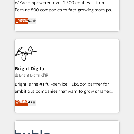
Marketing Enablement HubSpot Impact Award 🏆
We’ve empowered over 2,500 entities — from
2018 Website Design HubSpot Impact Award 🏆2017
Fortune 500 companies to fast-growing startups
Website Design HubSpot Impact Award 🏆2016
and nonprofits — to streamline operations, scale
菁英級
5.0
Growth-Driven Design Agency of the Year 🏆2016
revenue, and unlock the full potential of HubSpot.
Sales Enablement HubSpot Impact Award 🏆2015
With deep technical and industry expertise, we fuse
Growth-Driven Design Agency of the Year 🏆2015
automation, integration, and AI innovation to deliver
Became the 5th Agency to reach Diamond 🏆2014
lasting impact. We specialize in: • Turnkey and end-
HubSpot COS Performance Award 🏆2014 HubSpot
to-end HubSpot implementations • Onboarding for
COS Design Award 🏆2013 HubSpot Marketplace
Sales, Service, Marketing & Content Hubs • AI voice
Provider of the Year 🏆2011 Became a HubSpot
and chat agents, predictive automation, and smart
Bright Digital
Partner 📆Founded in 1997
workflows • Salesforce + HubSpot integration •
由 Bright Digital 提供
Website design and CMS development • ERP
Bright is the #1 full-service HubSpot partner for
integration: SAP, NetSuite, Microsoft Dynamics, … •
ambitious companies that want to grow smarter.
Data cleansing and CRM migration from any
From HubSpot onboarding, to training, from
菁英級
4.9
platform • Client/member portals built on HubSpot •
developing a new website to lead generation and
CaterSuite for the catering industry • Custom and
digital marketing; we do it all (and with great
complex integrations: SAM.gov, GovWin,
results)! In short, our services include: - HubSpot
QuickBooks, PandaDoc, ClickUp, Shopify, Mapsly,
consultancy: onboarding, training, data migration -
WooCommerce, BuilderTrend, and more Experience