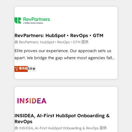
improvements at the right time so operations
we de-risk complex CRM programmes and
evolve strategically and sustainably as the business
accelerate ROI across every HubSpot Hub. 🧭 From
grows.
multi-region migrations to AI-powered automation,
we turn complexity into clarity, human at global
scale. 🏆 HubSpot’s CEO called us “the partner of the
RevPartners: HubSpot • RevOps • GTM
future.” Others agree it is proof of trust built through
由 RevPartners: HubSpot • RevOps • GTM 提供
measurable impact.
Elite proves our experience. Our approach sets us
apart. We bridge the gap where most agencies fall
short by combining GTM strategy with technical
菁英級
5.0
execution to solve the right problem with the right
solution. As the only firm in the world to hold Elite
Partner Accreditations with both HubSpot and Clay,
our clients gain a unique advantage in CRM
architecture, pipeline generation, data intelligence,
and go-to-market execution. Why B2B Businesses
Choose RP: - Secure: Soc2 compliant 🛡️ - Pricing:
INSIDEA, AI-First HubSpot Onboarding &
RevOps
Implementations starting at $1,5k 💵 - Speed: Launch
in 14 days ⚡ - Global: 250 professionals across five
由 INSIDEA, AI-First HubSpot Onboarding & RevOps 提供