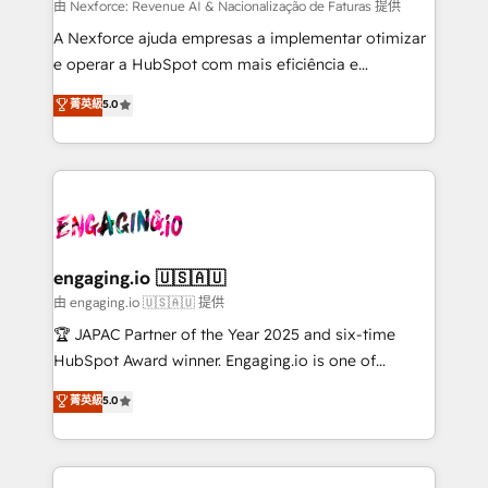
proyectos y nos vamos. Nos quedamos como
由 Nexforce: Revenue AI & Nacionalização de Faturas 提供
socios estratégicos, ayudando a sostener y escalar
A Nexforce ajuda empresas a implementar otimizar
lo que construimos juntos. Porque crecer sin orden
e operar a HubSpot com mais eficiência e
no es crecer — es solo moverse rápido. 🌎
previsibilidade de receita. Combinamos Revenue
菁英級
5.0
Operamos en Colombia, Perú, México, Ecuador,
Operations (RevOps) e Inteligência Artificial para
Chile, Panamá, Bolivia, Argentina y República
estruturar processos integrar sistemas organizar
Dominicana — con experiencia real en educación,
dados e automatizar operações. O objetivo é
retail, salud, banca, bienes raíces, construcción y
transformar a HubSpot em um verdadeiro sistema
B2B. ✅ Crece con orden. Crece con Grows.
operacional de receita conectando equipes
tecnologia e dados em uma operação integrada.
Também somos distribuidores oficiais da HubSpot
engaging.io 🇺🇸🇦🇺
e de mais de 150 softwares globais permitindo
由 engaging.io 🇺🇸🇦🇺 提供
contratar e pagar a HubSpot em reais com nota
🏆 JAPAC Partner of the Year 2025 and six-time
fiscal no Brasil e gerar economia de até 50% na
HubSpot Award winner. Engaging.io is one of
contratação de softwares internacionais.
HubSpot’s most experienced Agency Partners
菁英級
5.0
Oferecemos ainda agentes de IA especializados em
globally, delivering complex HubSpot
HubSpot que automatizam tarefas executam rotinas
implementations for 16+ years. With 700+ projects
no CRM e mantêm os dados organizados, como um
completed across APAC and North America, we help
especialista operando a plataforma 24/7. Hoje 300+