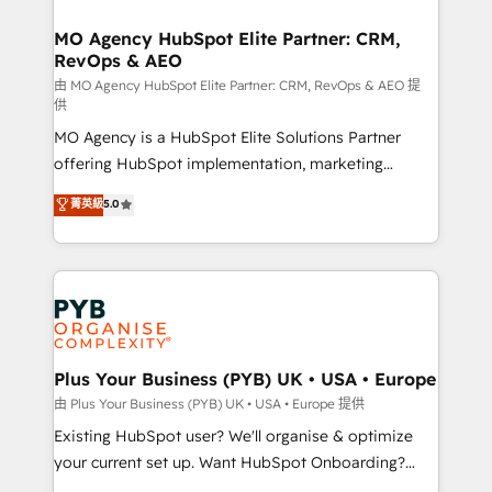
processes and skilfully bring your revenue
infrastructure to life. Our collaborative approach
MO Agency HubSpot Elite Partner: CRM,
RevOps & AEO
keeps you in control whilst we plan and support the
route to your revenue goals. We have successfully
由 MO Agency HubSpot Elite Partner: CRM, RevOps & AEO 提
供
supported over 500 organisations with HubSpot
MO Agency is a HubSpot Elite Solutions Partner
implementation, optimisation, training, and
offering HubSpot implementation, marketing
adoption assurance. Our tried and tested Roadmap
automation, CRM and RevOps consulting, data
methodology will ensure that you receive the best
菁英級
5.0
architecture, sales enablement, lifecycle automation,
deployment experience possible. Whether you are
lead scoring and revenue reporting. HubSpot,
new to HubSpot or seeking to turn around a poor
Salesforce and integrated enterprise stacks. Digital
install, our team have the change management
Marketing, Answer Engine Optimisation, and
expertise to deliver the solutions you need.
Generative Engine Optimisation (AI Search),
HubSpot Content Hub, WordPress development,
B2B SEO, paid media, and content. We work with
Plus Your Business (PYB) UK • USA • Europe
enterprise and growth-led companies across
由 Plus Your Business (PYB) UK • USA • Europe 提供
technology, professional services, financial services
Existing HubSpot user? We'll organise & optimize
and industrial sectors. Offices in Johannesburg, Cape
your current set up. Want HubSpot Onboarding?
Town and London. 500+ HubSpot CRM
We'll customise your CRM & automate your business