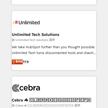
solutions to complex GTM and RevOps challenges.
strategies, we create scalable solutions that
Our Expertise 🔹 Onboarding & Implementation:
maximize profitability and adapt to your goals.
Accredited HubSpot Partner, ensuring smooth setup
tailored to your GTM motion. 🔹 Migrations:
Accredited HubSpot Partner, ensuring migration
from other CRMs to HubSpot without data loss or
Unlimited Tech Solutions
downtime. 🔹 RevOps Strategy: Align teams,
由 Unlimited Tech Solutions 提供
processes, and data to drive revenue efficiency. 🔹
We take HubSpot further than you thought possible.
Integrations: Connect HubSpot with your tech stack
Unlimited Tech turns disconnected tools and chaotic
for better adoption. 🔹 Custom Solutions: Build
processes into a seamless, high-performing revenue
菁英級
5.0
tailored apps, workflows, and configurations. We are
engine. We combine RevOps strategy with deep
SOC 2 Type II and ISO 27001 certified, reinforcing
technical execution to help teams scale faster—with
our commitment to data security and compliance. At
cleaner data, smarter automation, and more
OneMetric, we help revenue teams focus on the
predictable revenue. Specialties: · HubSpot
OneMetric that matters most: revenue.
Implementation & Migration · Native & Custom
Integrations · Custom Development · CPQ & FSM ·
Reporting & Analytics · GTM Architecture · Sales &
Cebra 🦓 🇨🇱🇧🇷🇲🇽🇪🇸🇺🇸🇨🇴🇵🇪🇵🇦
Marketing Enablement If you’re ready to elevate
由 Cebra 🦓 🇨🇱🇧🇷🇲🇽🇪🇸🇺🇸🇨🇴🇵🇪🇵🇦 提供