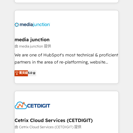
and customer success strategies, utilizing RevOps
methodologies. As Latin America's largest HubSpot
partner and a global leader in education market, we
offer unparalleled insights. Operating in five
countries—Brazil, UAE (Abu Dhabi/Dubai/Sharjah),
Mexico, USA, and Portugal—we've executed over a
media junction
hundred successful operations. Our approach,
由 media junction 提供
rooted in RevOps principles, integrates analysis,
We are one of HubSpot's most technical & proficient
training, planning, and qualification. Leveraging
partners in the area of re-platforming, website
technology, data analytics, CRM optimization, and
design & development. We specialize in multi-hub
菁英級
5.0
inbound marketing tactics, we focus on
implementations for mid-market & enterprise
understanding, nurturing, and converting leads.
companies. We are woman-owned, powered by
Partner with us to unlock your business's full
coffee, and we ❤️ dogs. We produce award-winning
potential and achieve sustained growth in today's
work for our clients. 🏆2023 Technical Expertise
competitive market.
Impact Award 🏆2022 Technical Expertise Impact
Award 🏆2022 Platform Migration Excellence Impact
Award 🏆2020 Elite Solutions Partner 🏆2019
Cetrix Cloud Services (CETDIGIT)
Integrations HubSpot Impact Award 🏆2019
由 Cetrix Cloud Services (CETDIGIT) 提供