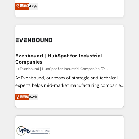
thinkers. We blend strategy, design, and
データ移行と活用設計まで。 ▸ AEO対応：ChatGPT・
菁英級
4.9
actually runs, and architect solutions that make
development—always fueled by curiosity—to turn
Perplexity等のAI検索からの流入・引用を前提にコンテ
technology work harder — so their people don't
ideas, opportunities, and challenges into meaningful
ンツとサイト構造を最適化。 🏆 なぜ100incを選ぶの
have to. 900+ customers worldwide have trusted
experiences. To us, technology is more than just
か？ ✓ HubSpot Eliteパートナー認定 ✓ HubSpotアワ
Periti to turn their data into diamonds. 💎
code; it’s about creating things that are useful, cool,
ード受賞・HUGリーダー ✓ ISO27001:2022 /
and—most importantly—simple. That’s why we lean
ISO9001:2015 取得 ✓ 400社以上の導入実績 ✓
into bold ideas and shape them into thoughtful
HubSpot大百科 出版 CRM・AI活用に関するご相談、現
products and strategies that actually make a
Evenbound | HubSpot for Industrial
状整理の壁打ちなど、構想段階からお気軽にお問い合わ
Companies
difference.
せください。
由 Evenbound | HubSpot for Industrial Companies 提供
At Evenbound, our team of strategic and technical
experts helps mid-market manufacturing companies
achieve real growth. We specialize in delivering
菁英級
5.0
tailored solutions that drive results by leveraging
HubSpot’s platform and data to fuel success.
Technical Solutions: - HubSpot Technical Consulting -
HubSpot CRM Implementation - HubSpot
Onboarding - Data Migration & Integrations -
Technical Audit & Optimization Strategic Solutions: -