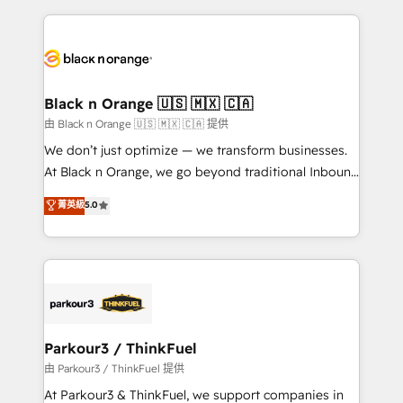
TCO. As a trusted extension of your team, we
pourquoi, nos experts sont à la fois capables de
believe in the power of partnership. Together, we
gérer votre projet de création de site internet, votre
embark on a transformational journey that sets your
référencement, votre stratégie digitale et le pilotage
business up for long-term success. Unlock your
et l'intégration d'HubSpot ! Les grandes phases d'un
business. If not now, when?
projet HubSpot avec DIGITALISIM : 🧽 Nettoyage,
Black n Orange 🇺🇸 🇲🇽 🇨🇦
migration et intégration des bases de données. 🚀
由 Black n Orange 🇺🇸 🇲🇽 🇨🇦 提供
Développement des interfaces avec vos logiciels
We don’t just optimize — we transform businesses.
métiers ⚙️ Configuration de la plateforme HubSpot
At Black n Orange, we go beyond traditional Inbound
📈 Configuration de rapports et tableaux de bord 🤝
Marketing with our exclusive methodologies:
菁英級
5.0
Book Process & Guidelines utilisateurs 🎓
BOOMS and BOOST. Together, they form a powerful
Formations des utilisateurs
combination that has driven success for over 800
businesses worldwide. As Elite HubSpot Partners, we
specialize in crafting high-performance growth
strategies that integrate data-driven marketing,
automation, and revenue intelligence to help
companies scale faster and smarter. 🔹 BOOMS:
Parkour3 / ThinkFuel
Demand generation for all your buyers With BOOMS,
由 Parkour3 / ThinkFuel 提供
you invest in 100% of your buyers, accelerating your
At Parkour3 & ThinkFuel, we support companies in