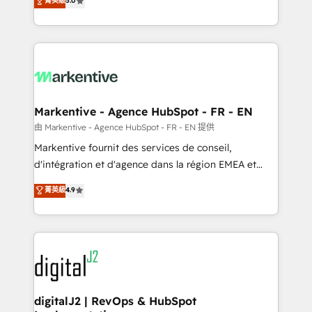
菁英級
5.0
customer platform and operationalize HubSpot’s
Loop Marketing framework through expert-led
services, smart agents, and purpose-built apps,
tailored to your business. Together, we unlock
results, fast. ⚙️CRM & RevOps: Align all Hubs to your
buyer journey for clean data, scalability, & reporting.
🎯Demand Gen & ABM: Drive pipeline with inbound,
Markentive - Agence HubSpot - FR - EN
ABM, AEO, SEO, & paid media. 👩‍💻Web Design:
由 Markentive - Agence HubSpot - FR - EN 提供
Build high-performing websites with UX, messaging,
Markentive fournit des services de conseil,
& conversion strategy that drive results. 🤖AI
d'intégration et d'agence dans la région EMEA et
Strategy: Activate Breeze Agents, configure HubSpot
North America. Avec plus de 115 experts en
菁英級
4.9
AI, & maximize AEO with tailored AI services. 🧩
marketing automation, Growth, Revops, CRM et
Integrations: Extend HubSpot with custom
webdesign. Markentive is both a consulting firm, a
integrations, hosting, & maintenance.
digital agency and an integrator. With over 115
experts in marketing automation, growth, revops,
CRM and webdesign (We focus on EMEA - USA
customers).
digitalJ2 | RevOps & HubSpot