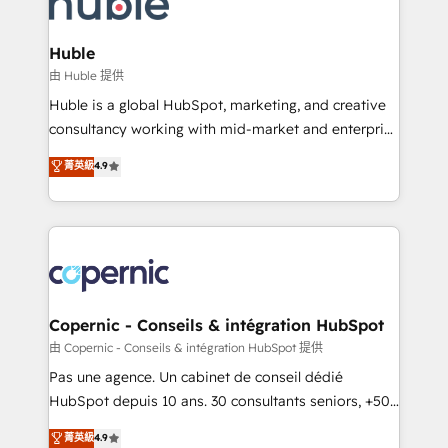
HubSpot development: websites, custom modules,
the difference — reach out to see how AI + HubSpot
integrations - Marketing & sales solutions: digital
can transform your business.
marketing, advertising, campaigns, content and
Huble
design We connect people, data and technology to
由 Huble 提供
improve customer experiences. With our bright
Huble is a global HubSpot, marketing, and creative
people, exciting ideas and can-do mentality, we
consultancy working with mid-market and enterprise
ensure revenue growth on a daily basis. So tell us
businesses. We go beyond implementation, shaping
菁英級
4.9
your challenge; our passionate and growth driven
the strategy, processes, and teams that turn
team of 100+ experts is ready for you! Driving digital
HubSpot into a genuine growth engine. Named
growth | www.brightdigital.com
HubSpot's Global Partner of the Year in 2024,
consistently ranked among their top 5 partners
worldwide, and with over 15 years in the ecosystem,
Huble has built a track record that speaks for itself.
One company, one operating model, delivering
Copernic - Conseils & intégration HubSpot
across offices and consulting teams in the UK, USA,
由 Copernic - Conseils & intégration HubSpot 提供
Canada, Germany, France, Belgium, Singapore, and
Pas une agence. Un cabinet de conseil dédié
South Africa. Certified compliant with ISO/IEC
HubSpot depuis 10 ans. 30 consultants seniors, +500
27001:2022 and ISO 9001:2015 across all seven
clients, un ROI mesurable. Notre mission : faire de
菁英級
4.9
international offices and 175+ employees.