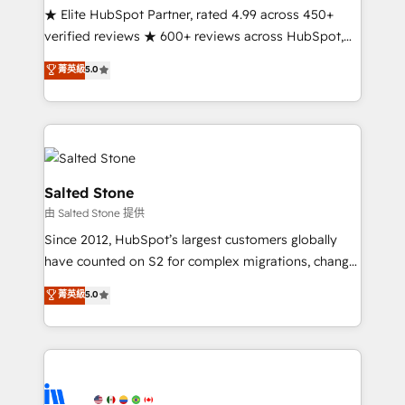
continents 🌐 - Scale: Fastest tiering Elite HubSpot
★ Elite HubSpot Partner, rated 4.99 across 450+
Partner 🪴 - Sales Hub: More implementations than
verified reviews ★ 600+ reviews across HubSpot,
any other Partner 💻 - Migrations: We convert
G2 & Clutch ★ 150+ in-house HubSpot-certified
菁英級
5.0
Salesforce addicts to HubSpot evangelists 🧡 Don't
experts ★ 1,500+ implementations across 25+
hire a marketing agency for an Ops problem. Don't
countries ★ AI-first, RevOps-led, onboarding-
hire a technical agency for a growth problem. Hire a
obsessed INSIDEA helps growing companies turn
partner built to solve both.
HubSpot into a revenue engine. We onboard your
team, migrate your data, and build AI-powered
workflows that drive adoption from week one, in
Salted Stone
your time zone. What we do: ➤ Onboarding: Live in
由 Salted Stone 提供
weeks, with workflows built around your business,
Since 2012, HubSpot’s largest customers globally
not a template. ➤ Migration: Move from any legacy
have counted on S2 for complex migrations, change
CRM. Zero downtime, full data integrity. ➤
management, systems integration, and creative
Implementation: Configure HubSpot to run your
菁英級
5.0
solutions that deliver measurable impact and
revenue process. Sales, marketing, and service wired
transform brand experiences As one of the few full-
together. ➤ AI and Integrations: Layer Breeze AI,
service creative agencies in the HubSpot
custom agents, and APIs to remove manual work. ➤
ecosystem, we blend strategy, technology, & award-
Ongoing Management: Monthly tune-ups, feature
winning design to build scalable, globally