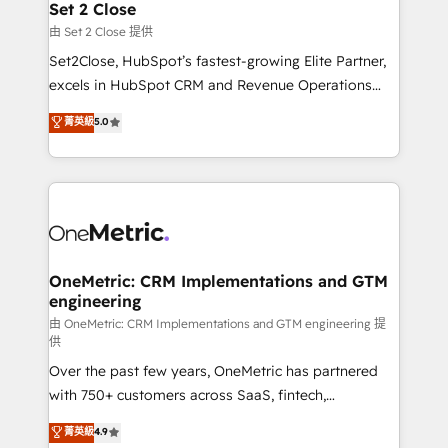
para que genere la información que necesitás para
Set 2 Close
decidir, y HubSpot por fin rinda de verdad. Lo
由 Set 2 Close 提供
hacemos paso a paso, sin frenar tu operación, con la
Set2Close, HubSpot’s fastest-growing Elite Partner,
adopción que todos buscan y pocos logran. No es
excels in HubSpot CRM and Revenue Operations
teoría: somos Partner Elite con +700
(RevOps) services to boost B2B sales and growth.
菁英級
5.0
implementaciones en LATAM. Imaginá HubSpot
As a top HubSpot Elite Partner, we specialize in
mostrándote dónde está tu próxima venta, no solo
custom HubSpot CRM solutions. Our experts design,
dónde quedó la última. Empecemos por el proceso
implement, and optimize systems to enhance user
que hoy más te frena, y de ahí, victorias
experience, functionality, and adoption across sales,
consecutivas, una tras otra.
marketing, and service teams. From setup to
refinement, we streamline workflows, improve lead
management, and speed up deal closures. With 500+
OneMetric: CRM Implementations and GTM
engineering
projects completed, our Agile approach ensures your
HubSpot CRM drives measurable results. Our
由 OneMetric: CRM Implementations and GTM engineering 提
供
RevOps services align your sales, marketing, and
Over the past few years, OneMetric has partnered
customer success teams for peak performance. We
with 750+ customers across SaaS, fintech,
optimize the revenue lifecycle—lead generation to
healthcare, real estate, and other industries. With
retention—by refining processes and eliminating
菁英級
4.9
150+ HubSpot-certified experts, we deliver scalable
inefficiencies. Using HubSpot tools and data-driven