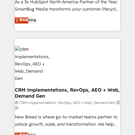
custom AI agents, and high-integrity migrations for
As a 3x HubSpot North America Partner of the Year,
total reporting clarity. Security & Compliance: SOC 2
SmartBug Media transforms your customer lifecycle
Type II and HIPAA attested for enterprise-grade data
into a revenue engine. Our unified ecosystem
菁英級
5.0
security. 🏆 Why Bluleadz? GTM OS Partner | 16+
includes specialized divisions Globalia (AI &
Years Experience | 1,000+ Five-Star Reviews
Software) and Point Success Media (Paid Media),
making this the official home for all three brands. 🔄
Implementation & Integration - Seamless migrations
and system integrations powered by Globalia’s
technical development team. - 19 HubSpot-certified
trainers to drive platform adoption. 📈 Revenue
Generation - Full-funnel marketing and high-
performance advertising via Point Success Media. -
Expert deployment of Breeze AI and custom agents
CRM Implementations, RevOps, AEO + Web,
Demand Gen
to automate growth. 🏆 Elite Excellence - 8 platform
accreditations and deep HIPAA-compliance
由 CRM Implementations, RevOps, AEO + Web, Demand Gen 提
供
expertise. - A team of 250+ experts dedicated to
New Breed is where go-to-market teams partner to
your resilient growth.
unlock growth, scale, and transformation. We help
companies activate HubSpot’s AI-powered