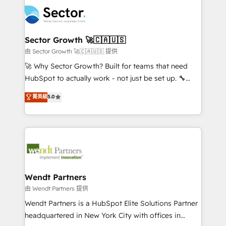
mid-market and enterprise organisations with CRM
empresas em 13 países utilizam a Nexforce. Somos
migrations, custom integrations, data architecture,
a maior parceira da HubSpot na América Latina e
automation, and portal builds. We specialise in
líder no ranking global de sucesso do cliente da
Salesforce, Microsoft Dynamics, and legacy CRM
Sector Growth 🚀🇨🇦🇺🇸
HubSpot.
migrations; custom integrations with platforms
由 Sector Growth 🚀🇨🇦🇺🇸 提供
including Ticketmaster, Ticketek, SevenRooms,
🚀 Why Sector Growth? Built for teams that need
NetSuite, Snowflake, and Salesforce; HubSpot CMS
HubSpot to actually work - not just be set up. 🔧
development; AI automation; and data services. As
HubSpot Experts: Onboarding, migrations,
菁英級
5.0
a Ticketmaster Nexus Partner, we deliver advanced
automation, and training built for adoption. ⚡ Highly
sports and events integrations in the HubSpot
Technical Execution: ERP, EMR and Custom
ecosystem. We also build and maintain proprietary
Integrations; complex builds delivered in weeks, not
HubSpot apps including JinnSync. Our credentials
months. 🤖 AI Consulting & Agents: AI-powered
include five HubSpot Academy accreditations, six
workflows; automation agents; process optimization
HubSpot Awards, recognition in Financial Services
inside HubSpot. 🏆 Industry Experience: 🏥
and Real Estate, and 80+ five-star reviews.
Healthcare: HIPAA implementations; secure data
Wendt Partners
workflows 💼 Financial Services: compliant
由 Wendt Partners 提供
workflows; audit-ready reporting ⚖️ Legal: client
Wendt Partners is a HubSpot Elite Solutions Partner
intake; pipeline and document workflows 🛒 E-
headquartered in New York City with offices in
Commerce: Shopify, WooCommerce; lifecycle and