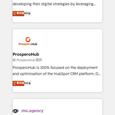
growth and positioning yourself as an undisputed
developing their digital strategies by leveraging
leader. 🔹 BOOST: Optimize your digital
technologies and automating their marketing and
菁英級
4.9
transformation process A methodology designed to
sales processes to generate growth. Our offer spans
implement HubSpot effectively and optimize your
from Strategy to Operations. We specialize in CRM
digital processes. 🔹 Trusted by Industry Leaders
onboarding and implementation, web design, sales
With an average rating of 4.9/5 and a proven track
& marketing automation, and digital marketing. With
record of business transformation, our growth-first
extensive experience working with tech companies
approach has helped brands dominate their
and manufacturers since 2002, we are committed to
markets.
empowering our clients and developing their
ProsperoHub
autonomy. Get to grips with HubSpot through
由 ProsperoHub 提供
guided implementation and seamless integration of
ProsperoHub is 100% focused on the deployment
the CRM platform into your digital ecosystem. Would
and optimisation of the HubSpot CRM platform. Our
you like support in deploying your inbound
highly experienced team of solutions experts will
菁英級
5.0
marketing strategy? We'll provide support tailored
ensure that you achieve maximum adoption and
to your needs and sales objectives. With 125+
ROI from your HubSpot investment. Use our
certifications, we are part of the most certified
extensive HubSpot, sales, marketing, service and
Canadian agencies, and we both hold Onboarding
integrations expertise to lead your team on their
Accreditations. Based in Canada (coast to coast), our
HubSpot journey, design and implement your
services are offered in both English & French.