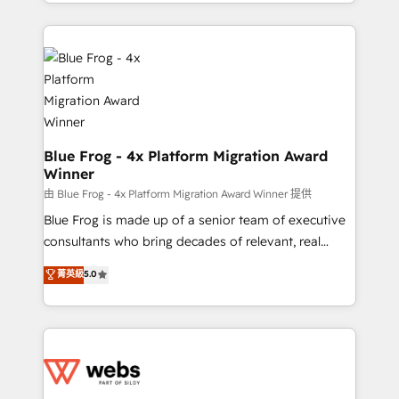
solve all your HubSpot challenges and improve user
sales, and service hubs • Built-in flexibility for
adoption, sales process and marketing results.
startups to global brands
Services 📚 Onboarding your team to HubSpot for
the first time 🔧 Designing and optimising your
HubSpot set-up for better results 🌐 Website design
and build using HubSpot 🔌 Integrating HubSpot
with other systems 🎓 Training your teams to be
HubSpot pros 📊 Lead generation services using
Blue Frog - 4x Platform Migration Award
Winner
HubSpot Why us? - SIX HubSpot Accreditations -
awarded by HubSpot after a rigorous process for
由 Blue Frog - 4x Platform Migration Award Winner 提供
CRM, Solutions Architecture, Onboarding , Data
Blue Frog is made up of a senior team of executive
Migration, Custom Integration & Platform
consultants who bring decades of relevant, real
Enablement -Onboarded over 500 businesses to
world experience to our client engagements. "Blue
菁英級
5.0
HubSpot -Top 1% of partners worldwide -In-house
Frog is a top, trusted partner in HubSpot's
team of 25+ experts Contact us today to help you
ecosystem for a reason. Their team brings over a
get more from your investment in HubSpot.
decade of experience to the table, along with deep
www.bbdboom.com
knowledge of the HubSpot platform and strategies
for driving growth. They are committed to helping
our customers grow and finding solutions that fit