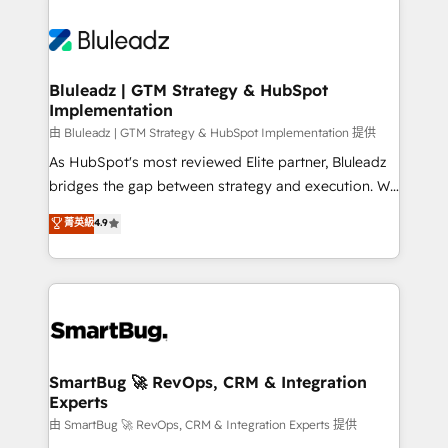
Bluleadz | GTM Strategy & HubSpot
Implementation
由 Bluleadz | GTM Strategy & HubSpot Implementation 提供
As HubSpot's most reviewed Elite partner, Bluleadz
bridges the gap between strategy and execution. We
don't just "set up tools" — we install the GTM
菁英級
4.9
Operating System (GTM OS) to align your leadership
and engineer a portal that drives predictable
revenue velocity. 🚀 GTM Strategy & Alignment
Workshops & Sprints: Identify "Valleys of Death"
stalling growth. Fix your ICP, Math, and Story to stop
"accelerating a mess." ⚙️ Elite Engineering & AI
Scalable Architecture: Zero-technical-debt setup
SmartBug 🚀 RevOps, CRM & Integration
Experts
across all Hubs, validated by our 7 HubSpot
Accreditations. AI-Powered RevOps: Breeze AI,
由 SmartBug 🚀 RevOps, CRM & Integration Experts 提供