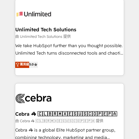
Accredited HubSpot Partner, ensuring smooth setup
tailored to your GTM motion. 🔹 Migrations:
Accredited HubSpot Partner, ensuring migration
from other CRMs to HubSpot without data loss or
Unlimited Tech Solutions
downtime. 🔹 RevOps Strategy: Align teams,
由 Unlimited Tech Solutions 提供
processes, and data to drive revenue efficiency. 🔹
We take HubSpot further than you thought possible.
Integrations: Connect HubSpot with your tech stack
Unlimited Tech turns disconnected tools and chaotic
for better adoption. 🔹 Custom Solutions: Build
processes into a seamless, high-performing revenue
菁英級
5.0
tailored apps, workflows, and configurations. We are
engine. We combine RevOps strategy with deep
SOC 2 Type II and ISO 27001 certified, reinforcing
technical execution to help teams scale faster—with
our commitment to data security and compliance. At
cleaner data, smarter automation, and more
OneMetric, we help revenue teams focus on the
predictable revenue. Specialties: · HubSpot
OneMetric that matters most: revenue.
Implementation & Migration · Native & Custom
Integrations · Custom Development · CPQ & FSM ·
Reporting & Analytics · GTM Architecture · Sales &
Cebra 🦓 🇨🇱🇧🇷🇲🇽🇪🇸🇺🇸🇨🇴🇵🇪🇵🇦
Marketing Enablement If you’re ready to elevate
由 Cebra 🦓 🇨🇱🇧🇷🇲🇽🇪🇸🇺🇸🇨🇴🇵🇪🇵🇦 提供
HubSpot from “just your CRM” to your growth
Cebra 🦓 is a global Elite HubSpot partner group,
infrastructure—let’s talk.
combining technology, marketing and media