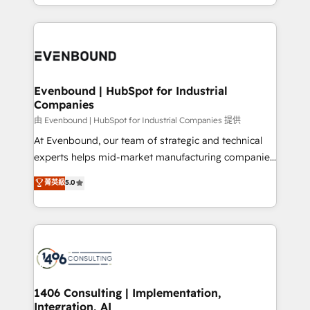
ideas, opportunities, and challenges into meaningful
ンツとサイト構造を最適化。 🏆 なぜ100incを選ぶの
have to. 900+ customers worldwide have trusted
experiences. To us, technology is more than just
か？ ✓ HubSpot Eliteパートナー認定 ✓ HubSpotアワ
Periti to turn their data into diamonds. 💎
code; it’s about creating things that are useful, cool,
ード受賞・HUGリーダー ✓ ISO27001:2022 /
and—most importantly—simple. That’s why we lean
ISO9001:2015 取得 ✓ 400社以上の導入実績 ✓
into bold ideas and shape them into thoughtful
HubSpot大百科 出版 CRM・AI活用に関するご相談、現
products and strategies that actually make a
Evenbound | HubSpot for Industrial
状整理の壁打ちなど、構想段階からお気軽にお問い合わ
Companies
difference.
せください。
由 Evenbound | HubSpot for Industrial Companies 提供
At Evenbound, our team of strategic and technical
experts helps mid-market manufacturing companies
achieve real growth. We specialize in delivering
菁英級
5.0
tailored solutions that drive results by leveraging
HubSpot’s platform and data to fuel success.
Technical Solutions: - HubSpot Technical Consulting -
HubSpot CRM Implementation - HubSpot
Onboarding - Data Migration & Integrations -
Technical Audit & Optimization Strategic Solutions: -
Revenue Operations - Inbound Marketing -
1406 Consulting | Implementation,
Integration, AI
Outbound Marketing - HubSpot CMS Website