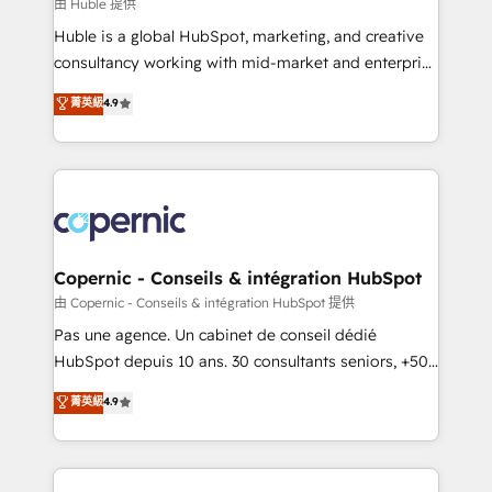
design We connect people, data and technology to
由 Huble 提供
improve customer experiences. With our bright
Huble is a global HubSpot, marketing, and creative
people, exciting ideas and can-do mentality, we
consultancy working with mid-market and enterprise
ensure revenue growth on a daily basis. So tell us
businesses. We go beyond implementation, shaping
菁英級
4.9
your challenge; our passionate and growth driven
the strategy, processes, and teams that turn
team of 100+ experts is ready for you! Driving digital
HubSpot into a genuine growth engine. Named
growth | www.brightdigital.com
HubSpot's Global Partner of the Year in 2024,
consistently ranked among their top 5 partners
worldwide, and with over 15 years in the ecosystem,
Huble has built a track record that speaks for itself.
One company, one operating model, delivering
Copernic - Conseils & intégration HubSpot
across offices and consulting teams in the UK, USA,
由 Copernic - Conseils & intégration HubSpot 提供
Canada, Germany, France, Belgium, Singapore, and
Pas une agence. Un cabinet de conseil dédié
South Africa. Certified compliant with ISO/IEC
HubSpot depuis 10 ans. 30 consultants seniors, +500
27001:2022 and ISO 9001:2015 across all seven
clients, un ROI mesurable. Notre mission : faire de
菁英級
4.9
international offices and 175+ employees.
HubSpot un vrai levier de performance pour votre
organisation. Cela passe par la compréhension de
vos processus, la fiabilisation de vos données et