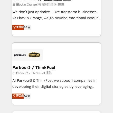
migration et intégration des bases de données. 🚀
由 Black n Orange 🇺🇸 🇲🇽 🇨🇦 提供
Développement des interfaces avec vos logiciels
We don’t just optimize — we transform businesses.
métiers ⚙️ Configuration de la plateforme HubSpot
At Black n Orange, we go beyond traditional Inbound
📈 Configuration de rapports et tableaux de bord 🤝
Marketing with our exclusive methodologies:
菁英級
5.0
Book Process & Guidelines utilisateurs 🎓
BOOMS and BOOST. Together, they form a powerful
Formations des utilisateurs
combination that has driven success for over 800
businesses worldwide. As Elite HubSpot Partners, we
specialize in crafting high-performance growth
strategies that integrate data-driven marketing,
automation, and revenue intelligence to help
companies scale faster and smarter. 🔹 BOOMS:
Parkour3 / ThinkFuel
Demand generation for all your buyers With BOOMS,
由 Parkour3 / ThinkFuel 提供
you invest in 100% of your buyers, accelerating your
At Parkour3 & ThinkFuel, we support companies in
growth and positioning yourself as an undisputed
developing their digital strategies by leveraging
leader. 🔹 BOOST: Optimize your digital
technologies and automating their marketing and
菁英級
4.9
transformation process A methodology designed to
sales processes to generate growth. Our offer spans
implement HubSpot effectively and optimize your
from Strategy to Operations. We specialize in CRM
digital processes. 🔹 Trusted by Industry Leaders
onboarding and implementation, web design, sales