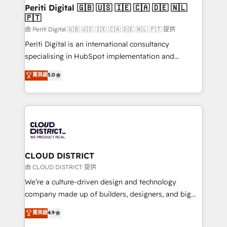
を、CRMを軸とした全社共通基盤に再構築します。意
Periti Digital 🇬🇧 🇺🇸 🇮🇪 🇨🇦 🇩🇪 🇳🇱
🇵🇹
思決定者・PMO・現場担当者に並走します。 1️⃣
HubSpot導入・活用支援 顧客データの一元化から、
由 Periti Digital 🇬🇧 🇺🇸 🇮🇪 🇨🇦 🇩🇪 🇳🇱 🇵🇹 提供
GTMの見える化・自動化まで。全Hub統合運用、デー
Periti Digital is an international consultancy
タ品質設計、グループ横断のCRM統合に対応します。
specialising in HubSpot implementation and
2️⃣ AIエージェント組織構築 営業・マーケティング業務
Antropic's Claude business transformation, with
菁英級
5.0
の一部をAIが自律実行する組織への移行を設計・実装。
offices in Dublin, Munich, Rotterdam, Lisbon, and
Breeze・Claude等をHubSpotと連携させ、役割定義・
New York. We help organisations unlock their full
運用ルール・成果指標まで含めて設計します。 3️⃣ 全社
revenue potential by deeply integrating core
DX × AI推進のPMO伴走支援 複数部門をまたぐDX×AI変
business systems, ERP, e-commerce platforms, and
革を、構想から実装・定着までPMOとして主導。「設
beyond, with HubSpot, and layering Anthropic's
定の代行ではなく、設計の責任」を引き受け、部門横断
Claude AI across the processes that matter most.
の統合・浸透・変革管理を実行します。 ▸ CMS戦略設
From automating complex workflows to surfacing
CLOUD DISTRICT
計・構築：リード獲得・CVR・SEOを前提にした情報設
insights buried in data, we build intelligent systems
由 CLOUD DISTRICT 提供
計・導線設計・テンプレート設計をContent Hubで一体
that think, connect, and scale. Our approach goes
We’re a culture-driven design and technology
提供。 ▸ 既存CRM・MAからの移行支援：Salesforce・
beyond configuration. We embed ourselves in our
company made up of builders, designers, and big
Marketo・Pardot等からの移行、カスタム設計、履歴
clients' operations, understand how their business
thinkers. We blend strategy, design, and
データ移行と活用設計まで。 ▸ AEO対応：ChatGPT・
菁英級
4.9
actually runs, and architect solutions that make
development—always fueled by curiosity—to turn
Perplexity等のAI検索からの流入・引用を前提にコンテ
technology work harder — so their people don't