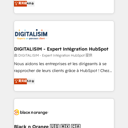
菁英級
4.8
of experience and quality of skilled staff has earned
maximizing EBITDA and achieving Commercial
them a trusted reputation within the HubSpot
Excellence. With our targeted processes, we
ecosystem as a reliable partner capable of delivering
strengthen your digital transformation and minimize
remarkable experiences for our most sophisticated
costs. As HubSpot's Advanced Accredited CRM
clients.” - Brian Garvey, VP, Solutions Partner
Implementation partner, we provide expertise to
Program, HubSpot.
drive your business forward. Since 2015 we are fully
dedicated to HubSpot and with an experienced
DIGITALISIM - Expert Intégration HubSpot
team (50+), we work with reputable companies in
由 DIGITALISIM - Expert Intégration HubSpot 提供
B2B sectors such as manufacturing, SaaS and
Nous aidons les entreprises et les dirigeants à se
business services. We prepare a customized
rapprocher de leurs clients grâce à HubSpot ! Chez
business case that demonstrates the value and
DIGITALISIM, nous avons l'intime conviction que la
菁英級
5.0
impact of your digital transformation, including a
réussite des entreprises passe par l’innovation web,
detailed financial rationale with a focus on ROI and
le marketing digital, et la relation client ! C'est
TCO. As a trusted extension of your team, we
pourquoi, nos experts sont à la fois capables de
believe in the power of partnership. Together, we
gérer votre projet de création de site internet, votre
embark on a transformational journey that sets your
référencement, votre stratégie digitale et le pilotage
business up for long-term success. Unlock your
et l'intégration d'HubSpot ! Les grandes phases d'un
business. If not now, when?
projet HubSpot avec DIGITALISIM : 🧽 Nettoyage,
Black n Orange 🇺🇸 🇲🇽 🇨🇦