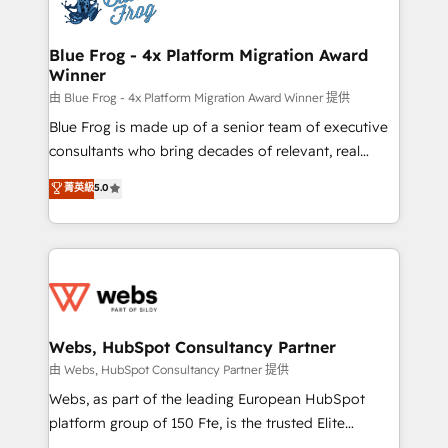
the first time 🔧 Designing and optimising your
HubSpot set-up for better results 🌐 Website design
and build using HubSpot 🔌 Integrating HubSpot
Blue Frog - 4x Platform Migration Award
Winner
with other systems 🎓 Training your teams to be
HubSpot pros 📊 Lead generation services using
由 Blue Frog - 4x Platform Migration Award Winner 提供
HubSpot Why us? - SIX HubSpot Accreditations -
Blue Frog is made up of a senior team of executive
awarded by HubSpot after a rigorous process for
consultants who bring decades of relevant, real
CRM, Solutions Architecture, Onboarding , Data
world experience to our client engagements. "Blue
菁英級
5.0
Migration, Custom Integration & Platform
Frog is a top, trusted partner in HubSpot's
Enablement -Onboarded over 500 businesses to
ecosystem for a reason. Their team brings over a
HubSpot -Top 1% of partners worldwide -In-house
decade of experience to the table, along with deep
team of 25+ experts Contact us today to help you
knowledge of the HubSpot platform and strategies
get more from your investment in HubSpot.
for driving growth. They are committed to helping
www.bbdboom.com
our customers grow and finding solutions that fit
their unique business needs. We are thrilled to have
Webs, HubSpot Consultancy Partner
Blue Frog in the HubSpot ecosystem leading the
由 Webs, HubSpot Consultancy Partner 提供
way for customers!" - Yamini Rangan, CEO of
Webs, as part of the leading European HubSpot
HubSpot “Our experience with the team at Blue Frog
platform group of 150 Fte, is the trusted Elite
has been nothing short of extraordinary. Their years
HubSpot CRM Partner offering you a roadmap on