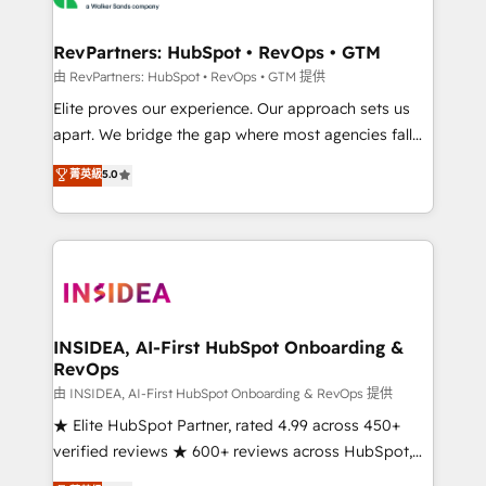
we turn complexity into clarity, human at global
scale. 🏆 HubSpot’s CEO called us “the partner of the
RevPartners: HubSpot • RevOps • GTM
future.” Others agree it is proof of trust built through
由 RevPartners: HubSpot • RevOps • GTM 提供
measurable impact.
Elite proves our experience. Our approach sets us
apart. We bridge the gap where most agencies fall
short by combining GTM strategy with technical
菁英級
5.0
execution to solve the right problem with the right
solution. As the only firm in the world to hold Elite
Partner Accreditations with both HubSpot and Clay,
our clients gain a unique advantage in CRM
architecture, pipeline generation, data intelligence,
and go-to-market execution. Why B2B Businesses
Choose RP: - Secure: Soc2 compliant 🛡️ - Pricing:
INSIDEA, AI-First HubSpot Onboarding &
RevOps
Implementations starting at $1,5k 💵 - Speed: Launch
in 14 days ⚡ - Global: 250 professionals across five
由 INSIDEA, AI-First HubSpot Onboarding & RevOps 提供
continents 🌐 - Scale: Fastest tiering Elite HubSpot
★ Elite HubSpot Partner, rated 4.99 across 450+
Partner 🪴 - Sales Hub: More implementations than
verified reviews ★ 600+ reviews across HubSpot,
any other Partner 💻 - Migrations: We convert
G2 & Clutch ★ 150+ in-house HubSpot-certified