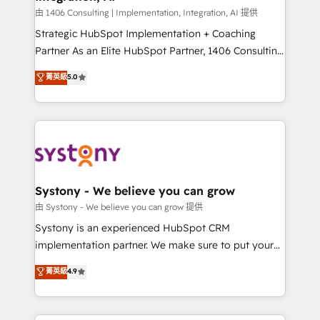
Design & Development We empower our clients to
由 1406 Consulting | Implementation, Integration, AI 提供
reach their full potential by providing transparent,
Strategic HubSpot Implementation + Coaching
relationship-driven support. With over 300 HubSpot
Partner As an Elite HubSpot Partner, 1406 Consulting
certifications and accreditations, we deliver both the
helps mid-market revenue teams transform how
菁英級
5.0
technical know-how and strategic guidance you
they sell, market, and serve. We don't just build your
need to succeed.
HubSpot—we teach your team to own it, then stay
to help you keep winning. What We Do ⚙️ CRM
Implementations across Marketing, Sales, Service,
Data & Content 📈 Sales & Marketing Alignment +
Revenue Team Enablement 🤖 Breeze AI & Custom
Agent Creation 🔄 Custom Integrations & Data
Systony - We believe you can grow
Migration Why 1406 We become part of your team.
由 Systony - We believe you can grow 提供
Your team learns while we build. We fix what others
Systony is an experienced HubSpot CRM
broke. Built for mid-market reality—practical
implementation partner. We make sure to put your
solutions that work with your actual headcount and
organization's needs and goals first and think along
菁英級
4.9
constraints. By the Numbers 🏆 Top 1% of all
with your organization. We are only satisfied once
HubSpot partners 🔄 Top 5% globally in client
you are too. Why Systony? - 20+ years of
retention 📅 8+ years of consistent results since 2017
experience with CRM, Marketing, Sales & Service