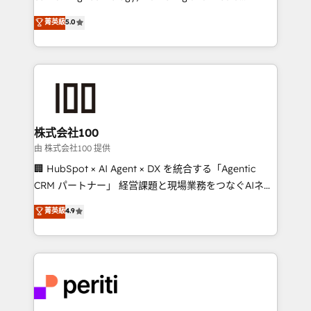
expertise across Latin America and Southern
菁英級
5.0
Europe, with teams across 7 countries. Born in Chile,
we combine local insight with international reach to
help businesses grow through technology, creativity,
AI and strategy. For over 12 years, we’ve delivered
500+ HubSpot implementations, building end-to-
end solutions that integrate CRM, AI automation,
inbound and loop marketing, content, and digital
株式会社100
creativity. Our multicultural team works in Spanish,
由 株式会社100 提供
Portuguese, and English to design scalable strategies
🏢 HubSpot × AI Agent × DX を統合する「Agentic
that drive measurable growth. 🌎 Highlights: • 10+
CRM パートナー」 経営課題と現場業務をつなぐAIネイ
years as a HubSpot partner. • 2023 Impact Awards:
ティブ・エージェンシーとして、HubSpot Eliteの実装
菁英級
4.9
Platform Migration Excellence. • Top 3 Partner of the
力で顧客フロント業務を再設計します。 💡 100inc は何
Year LATAM 2022, 2023, 2024, 2025. • Partner of the
をする会社か？ HubSpotを共通基盤に、AIエージェン
Year 2024. • Organizer of Aliados.ai (AI, marketing &
トを組み込んだ顧客フロント業務（マーケティング・営
tech global congress). 👉 Ready to scale your
業・CS）を組織全体で設計・実装する日本のAIネイテ
business with HubSpot? Let Cebra’s experts help
ィブ・エージェンシーです。事業部・グループ会社・部
you grow faster, smarter, and with impact.
門が分立する組織で、データと業務プロセスのサイロ化