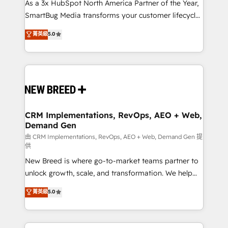
custom AI agents, and high-integrity migrations for
As a 3x HubSpot North America Partner of the Year,
total reporting clarity. Security & Compliance: SOC 2
SmartBug Media transforms your customer lifecycle
Type II and HIPAA attested for enterprise-grade data
into a revenue engine. Our unified ecosystem
菁英級
5.0
security. 🏆 Why Bluleadz? GTM OS Partner | 16+
includes specialized divisions Globalia (AI &
Years Experience | 1,000+ Five-Star Reviews
Software) and Point Success Media (Paid Media),
making this the official home for all three brands. 🔄
Implementation & Integration - Seamless migrations
and system integrations powered by Globalia’s
technical development team. - 19 HubSpot-certified
trainers to drive platform adoption. 📈 Revenue
CRM Implementations, RevOps, AEO + Web,
Demand Gen
Generation - Full-funnel marketing and high-
performance advertising via Point Success Media. -
由 CRM Implementations, RevOps, AEO + Web, Demand Gen 提
供
Expert deployment of Breeze AI and custom agents
New Breed is where go-to-market teams partner to
to automate growth. 🏆 Elite Excellence - 8 platform
unlock growth, scale, and transformation. We help
accreditations and deep HIPAA-compliance
companies activate HubSpot’s AI-powered
expertise. - A team of 250+ experts dedicated to
菁英級
5.0
customer platform and operationalize HubSpot’s
your resilient growth.
Loop Marketing framework through expert-led
services, smart agents, and purpose-built apps,