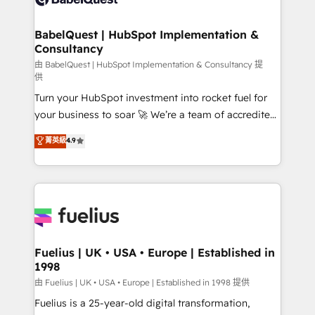
Migration Excellence HubSpot Impact Award -
Netsuite A little about us... • Boutique 'Elite' Team (12
Platform Excellence 35+ full-time HubSpot
super skilled members) • 150+ Clients for Sales Hub,
BabelQuest | HubSpot Implementation &
professionals.
Consultancy
Marketing Hub, Service Hub, Data Hub and Website
(CMS) • ISO/IEC 27001:2022, ISO 9001:2015 and
由 BabelQuest | HubSpot Implementation & Consultancy 提
供
now... ISO 42001: 2023 certified • Exclusive AI
Turn your HubSpot investment into rocket fuel for
'GuardHub' governance framework, based on ISO
your business to soar 🚀 We’re a team of accredited
42001 - helping you 'organise complexity' 𝗥𝗲𝗮𝗱𝘆
HubSpot experts ready to help you. We can
𝗳𝗼𝗿 𝘁𝗵𝗲 𝗻𝗲𝘅𝘁 𝘀𝘁𝗲𝗽? Click the 👈 '𝗖𝗼𝗻𝘁𝗮𝗰𝘁
菁英級
4.9
implement the platform into complex business
𝗯𝘂𝘀𝗶𝗻𝗲𝘀𝘀' button to get in touch (𝘸𝘦'𝘳𝘦 𝘴𝘶𝘱𝘦𝘳
environments, optimise what you've got and make
𝘳𝘦𝘴𝘱𝘰𝘯𝘴𝘪𝘷𝘦)
sure you can actually use it, build your website in
HubSpot or create an inbound marketing strategy
for you and execute it on HubSpot. We are on the
G-Cloud 14 CCS (Crown Commercial Service)
framework, meaning we've been accredited by
Fuelius | UK • USA • Europe | Established in
1998
HubSpot and vetted by the CCS, which means we
can support public sector companies as well the
由 Fuelius | UK • USA • Europe | Established in 1998 提供
other ones listed in our profile. Our services: -
Fuelius is a 25-year-old digital transformation,