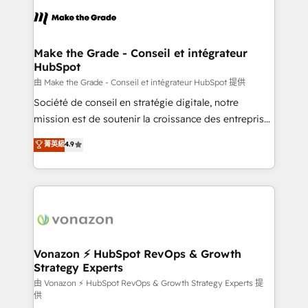
l'alignement de vos équipes — avant même d'ouvrir
la plateforme. Nos domaines d'intervention : -
Intégration & paramétrage HubSpot - Migration CRM
& reprise de données - Stratégie RevOps &
Make the Grade - Conseil et intégrateur
HubSpot
alignement Marketing / Sales - Data, reporting &
tableaux de bord - Onboarding, audit &
由 Make the Grade - Conseil et intégrateur HubSpot 提供
optimisation - Intégrations métiers (ERP, téléphonie,
Société de conseil en stratégie digitale, notre
e-commerce) - Formation & accompagnement au
mission est de soutenir la croissance des entreprises
changement Nous intervenons auprès des PME, ETI
B2B à travers l’acquisition de nouveaux clients,
菁英級
4.9
et grandes entreprises en France et à l'international,
l'intégration CRM et le développement des revenus
dans des secteurs variés : SaaS, immobilier,
auprès de vos comptes existants. En France et à
industrie, éducation, banque & assurance, transport
l'international, nous travaillons avec des ETI
& logistique.
ambitieuses, des grands groupes voulant aller au-
delà d’une simple transformation digitale et des
startups florissantes. Nos 3 grandes expertises sont :
➤ L’intégration de CRM et de méthodologie RevOps
Vonazon ⚡ HubSpot RevOps & Growth
Strategy Experts
pour aligner les équipes marketing, commerciales et
support client (data migration, synchronisation API,
由 Vonazon ⚡ HubSpot RevOps & Growth Strategy Experts 提
供
audit et maintenance) ➤ La création de sites internet