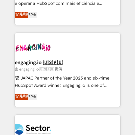
lo que construimos juntos. Porque crecer sin orden
e operar a HubSpot com mais eficiência e
no es crecer — es solo moverse rápido. 🌎
previsibilidade de receita. Combinamos Revenue
菁英級
5.0
Operamos en Colombia, Perú, México, Ecuador,
Operations (RevOps) e Inteligência Artificial para
Chile, Panamá, Bolivia, Argentina y República
estruturar processos integrar sistemas organizar
Dominicana — con experiencia real en educación,
dados e automatizar operações. O objetivo é
retail, salud, banca, bienes raíces, construcción y
transformar a HubSpot em um verdadeiro sistema
B2B. ✅ Crece con orden. Crece con Grows.
operacional de receita conectando equipes
tecnologia e dados em uma operação integrada.
Também somos distribuidores oficiais da HubSpot
engaging.io 🇺🇸🇦🇺
e de mais de 150 softwares globais permitindo
由 engaging.io 🇺🇸🇦🇺 提供
contratar e pagar a HubSpot em reais com nota
🏆 JAPAC Partner of the Year 2025 and six-time
fiscal no Brasil e gerar economia de até 50% na
HubSpot Award winner. Engaging.io is one of
contratação de softwares internacionais.
HubSpot’s most experienced Agency Partners
菁英級
5.0
Oferecemos ainda agentes de IA especializados em
globally, delivering complex HubSpot
HubSpot que automatizam tarefas executam rotinas
implementations for 16+ years. With 700+ projects
no CRM e mantêm os dados organizados, como um
completed across APAC and North America, we help
especialista operando a plataforma 24/7. Hoje 300+
mid-market and enterprise organisations with CRM
empresas em 13 países utilizam a Nexforce. Somos
migrations, custom integrations, data architecture,
a maior parceira da HubSpot na América Latina e