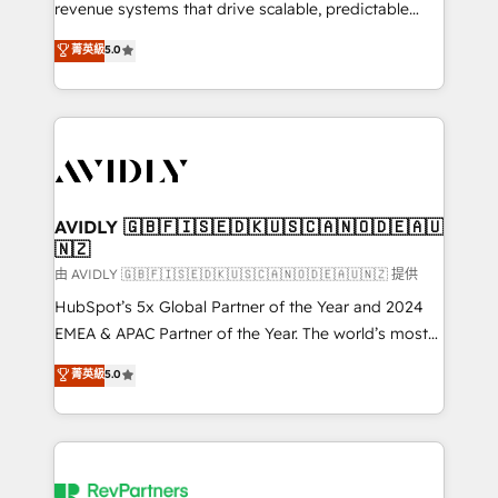
revenue systems that drive scalable, predictable
growth. As a triple-accredited HubSpot Solutions
菁英級
5.0
Partner, we specialize in both strategic RevOps
planning and hands-on technical execution - building
the operational foundation companies need to
thrive. Industries we specialize in: - Manufacturing -
Healthcare - Financial Services - Managed IT (MSP) -
Franchises - Professional Services - And more! How
we help: ✔️ Full HubSpot implementations and portal
AVIDLY 🇬🇧🇫🇮🇸🇪🇩🇰🇺🇸🇨🇦🇳🇴🇩🇪🇦🇺
🇳🇿
optimization ✔️ Data migrations, CRM architecture,
and reporting foundations ✔️ Custom integrations
由 AVIDLY 🇬🇧🇫🇮🇸🇪🇩🇰🇺🇸🇨🇦🇳🇴🇩🇪🇦🇺🇳🇿 提供
and workflow automation ✔️ User adoption
HubSpot’s 5x Global Partner of the Year and 2024
programs, training, and enablement Through project-
EMEA & APAC Partner of the Year. The world’s most
based engagements and ongoing RevOps
experienced and fully accredited HubSpot Solutions
菁英級
5.0
partnerships, we guide organizations through the
Partner. 🚀 With 2,750+ HubSpot projects delivered
revenue maturity model - delivering the right
and 370+ specialists across EMEA, APAC and NAM,
improvements at the right time so operations
we de-risk complex CRM programmes and
evolve strategically and sustainably as the business
accelerate ROI across every HubSpot Hub. 🧭 From
grows.
multi-region migrations to AI-powered automation,