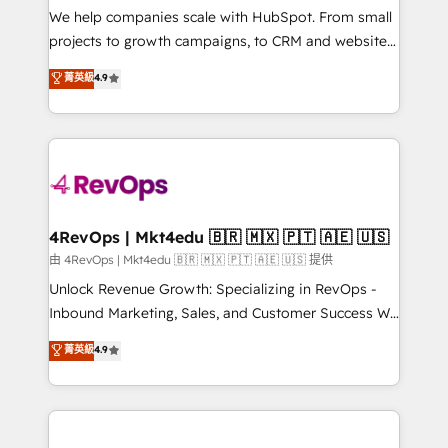
customer lifecycle through seamless integrations,
We help companies scale with HubSpot. From small
ensure long-term adoption with change-
projects to growth campaigns, to CRM and websites.
management programs, and align marketing, sales,
Hire an agency that's experienced in every inch of
菁英級
4.9
and service to drive sustainable growth With 6 key
HubSpot and willing to work hand-in-hand with your
HubSpot accreditations and experience across
team to simplify the complex and build a better
hundreds of organizations in dozens of industries,
experience for your team and customers.
there’s a good chance one of our globally integrated
teams has worked with clients just like you Let’s
explore whether S2 is the partner you’ve been
looking for...and get your next big initiative moving!
4RevOps | Mkt4edu 🇧🇷 🇲🇽 🇵🇹 🇦🇪 🇺🇸
由 4RevOps | Mkt4edu 🇧🇷 🇲🇽 🇵🇹 🇦🇪 🇺🇸 提供
Unlock Revenue Growth: Specializing in RevOps -
Inbound Marketing, Sales, and Customer Success We
specialize in driving revenue growth for companies
菁英級
4.9
across industries through tailored marketing, sales,
and customer success strategies, utilizing RevOps
methodologies. As Latin America's largest HubSpot
partner and a global leader in education market, we