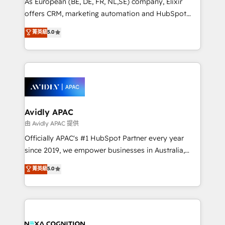
As European (BE, DE, FR, NL,SE) company, Elixir
results. The culture is driven by core values; Joy, Grit,
offers CRM, marketing automation and HubSpot
Accountability, Curiosity, Authenticity, Growth
integration products and services to mid-market
菁英級
5.0
Mindedness, and Clarity. We are driven to win for the
and enterprise customers. We ensure that your sales,
collective good of the company and its clientele, and
service and marketing department operates in the
dedicated to breaking the mold from the agency of
most effective way, while at the same time
the past into the consultancy of the future. Great
leveraging your commercial data for a fully
things are happening.
integrated buyers journey. Elixir is located in
Brussels, Munich, Cologne "Köln", Paris, Amsterdam
and Stockholm Elixir is a first mover and leader
Avidly APAC
when it comes to HubSpot sales and service
由 Avidly APAC 提供
implementations, highly renowned for our business
Officially APAC's #1 HubSpot Partner every year
acumen, process (re-)design experience and a
since 2019, we empower businesses in Australia,
massive amount of success stories in this area. We
New Zealand, and globally to realise their full
菁英級
5.0
integrate HubSpot with complex solutions like SAP,
potential through enterprise HubSpot CRM
MicroSoft, custom solutions,... Our company also has
implementation. And we deliver best practice across
strong experience with HubSpot UI extensions,
the whole HubSpot platform, covering marketing,
mobile apps for Field Service Mgt and Retail
sales, service, CMS and integrations. We work with
execution, CPQ, customer portals and HubSpot CMS
all businesses, from start-up to Enterprise, and have