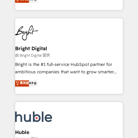
Growth-Driven Design Agency of the Year 🏆2016
revenue, and unlock the full potential of HubSpot.
Sales Enablement HubSpot Impact Award 🏆2015
With deep technical and industry expertise, we fuse
Growth-Driven Design Agency of the Year 🏆2015
automation, integration, and AI innovation to deliver
Became the 5th Agency to reach Diamond 🏆2014
lasting impact. We specialize in: • Turnkey and end-
HubSpot COS Performance Award 🏆2014 HubSpot
to-end HubSpot implementations • Onboarding for
COS Design Award 🏆2013 HubSpot Marketplace
Sales, Service, Marketing & Content Hubs • AI voice
Provider of the Year 🏆2011 Became a HubSpot
and chat agents, predictive automation, and smart
Bright Digital
Partner 📆Founded in 1997
workflows • Salesforce + HubSpot integration •
由 Bright Digital 提供
Website design and CMS development • ERP
Bright is the #1 full-service HubSpot partner for
integration: SAP, NetSuite, Microsoft Dynamics, … •
ambitious companies that want to grow smarter.
Data cleansing and CRM migration from any
From HubSpot onboarding, to training, from
菁英級
4.9
platform • Client/member portals built on HubSpot •
developing a new website to lead generation and
CaterSuite for the catering industry • Custom and
digital marketing; we do it all (and with great
complex integrations: SAM.gov, GovWin,
results)! In short, our services include: - HubSpot
QuickBooks, PandaDoc, ClickUp, Shopify, Mapsly,
consultancy: onboarding, training, data migration -
WooCommerce, BuilderTrend, and more Experience
HubSpot development: websites, custom modules,
the difference — reach out to see how AI + HubSpot
integrations - Marketing & sales solutions: digital
can transform your business.
marketing, advertising, campaigns, content and
Huble