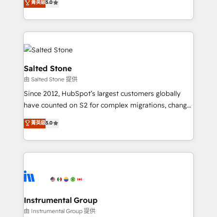
菁英級
5.0
Salesforce addicts to HubSpot evangelists 🧡 Don't
experts ★ 1,500+ implementations across 25+
hire a marketing agency for an Ops problem. Don't
countries ★ AI-first, RevOps-led, onboarding-
hire a technical agency for a growth problem. Hire a
obsessed INSIDEA helps growing companies turn
partner built to solve both.
HubSpot into a revenue engine. We onboard your
team, migrate your data, and build AI-powered
workflows that drive adoption from week one, in
Salted Stone
your time zone. What we do: ➤ Onboarding: Live in
由 Salted Stone 提供
weeks, with workflows built around your business,
Since 2012, HubSpot’s largest customers globally
not a template. ➤ Migration: Move from any legacy
have counted on S2 for complex migrations, change
CRM. Zero downtime, full data integrity. ➤
management, systems integration, and creative
Implementation: Configure HubSpot to run your
菁英級
5.0
solutions that deliver measurable impact and
revenue process. Sales, marketing, and service wired
transform brand experiences As one of the few full-
together. ➤ AI and Integrations: Layer Breeze AI,
service creative agencies in the HubSpot
custom agents, and APIs to remove manual work. ➤
ecosystem, we blend strategy, technology, & award-
Ongoing Management: Monthly tune-ups, feature
winning design to build scalable, globally
rollouts, adoption coaching. Buying HubSpot,
regionalized HubSpot websites, integrated
switching to it, or reviving a stale portal? We are
marketing campaigns, & RevOps frameworks that
Instrumental Group
built for the work.
fuel long-term success We connect the entire
由 Instrumental Group 提供