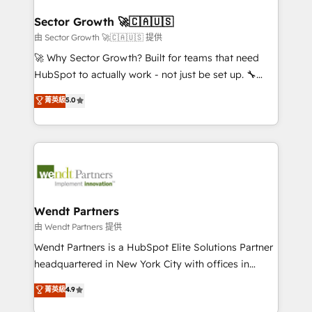
automation, and portal builds. We specialise in
líder no ranking global de sucesso do cliente da
Salesforce, Microsoft Dynamics, and legacy CRM
Sector Growth 🚀🇨🇦🇺🇸
HubSpot.
migrations; custom integrations with platforms
由 Sector Growth 🚀🇨🇦🇺🇸 提供
including Ticketmaster, Ticketek, SevenRooms,
🚀 Why Sector Growth? Built for teams that need
NetSuite, Snowflake, and Salesforce; HubSpot CMS
HubSpot to actually work - not just be set up. 🔧
development; AI automation; and data services. As
HubSpot Experts: Onboarding, migrations,
菁英級
5.0
a Ticketmaster Nexus Partner, we deliver advanced
automation, and training built for adoption. ⚡ Highly
sports and events integrations in the HubSpot
Technical Execution: ERP, EMR and Custom
ecosystem. We also build and maintain proprietary
Integrations; complex builds delivered in weeks, not
HubSpot apps including JinnSync. Our credentials
months. 🤖 AI Consulting & Agents: AI-powered
include five HubSpot Academy accreditations, six
workflows; automation agents; process optimization
HubSpot Awards, recognition in Financial Services
inside HubSpot. 🏆 Industry Experience: 🏥
and Real Estate, and 80+ five-star reviews.
Healthcare: HIPAA implementations; secure data
Wendt Partners
workflows 💼 Financial Services: compliant
由 Wendt Partners 提供
workflows; audit-ready reporting ⚖️ Legal: client
Wendt Partners is a HubSpot Elite Solutions Partner
intake; pipeline and document workflows 🛒 E-
headquartered in New York City with offices in
Commerce: Shopify, WooCommerce; lifecycle and
Toronto, London and Melbourne. As a global
菁英級
4.9
revenue automation 🏢 Real Estate: deal pipelines;
HubSpot partner, we specialize in working with
portfolio and lifecycle management 🏭