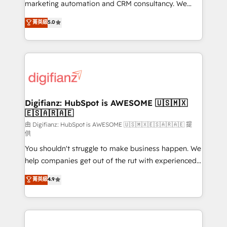
HubSpot implementation - HubSpot CMS website
marketing automation and CRM consultancy. We
build We can do lots of things. But everything we do
enable mid-market and enterprise clients to
菁英級
5.0
is there for you to: - Grow revenue, and run your
maximise their return from digital and fuel their
business more efficiently - Build stronger
growth. We modernise platforms, streamline
relationships with customers - Make better
operations that are causing inefficiencies, improve
decisions with data - Find a new voice and reach
customer experiences, integrate systems, and
more people - Get the most out of your HubSpot
supercharge revenue operations Key services: • CRM
investment
Implementation • Systems Integration • Digital
Transformation / Web Development • RevOps &
Digifianz: HubSpot is AWESOME 🇺🇸🇲🇽
🇪🇸🇦🇷🇦🇪
Sales Consulting • Marketing Automation What
makes us different? 🚀 Top 0.5% of global HubSpot
由 Digifianz: HubSpot is AWESOME 🇺🇸🇲🇽🇪🇸🇦🇷🇦🇪 提
供
agencies ⚙️ The strongest technical ability and
You shouldn't struggle to make business happen. We
integration capabilities 💼 Consultative, long-term
help companies get out of the rut with experienced,
partners who will embed ourselves into your
process-oriented teams implementing HubSpot
business, processes and systems 🏢 We specialise in
菁英級
4.9
Marketing, Sales, Service, CMS and Operations Hub,
working with mid-market and enterprise
so selling and actually engaging with your customers
organisations, global organisations and those with
feels easy and pain-free. We are a top ranked
complex use cases 🏆 CRM Implementation,
HubSpot Elite Partner, winner of Rookie of the Year
Platform Enablement, Custom Integration and