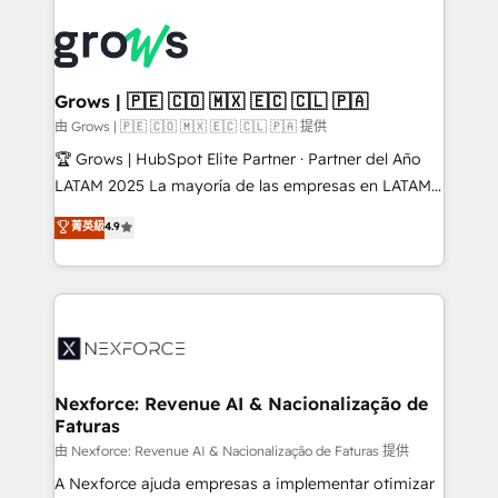
Who We Serve Revenue teams, marketing leaders,
implementations - 500+ successful onboardings -
and sales ops at mid-market companies ready to
Own back-end developers - Complex data
move beyond spreadsheets into unified systems
migrations (e.g. Salesforce, MS Dynamics, Perfect
that drive real business results.
View, SuperOffice) - Custom integrations (e.g. MS
Grows | 🇵🇪 🇨🇴 🇲🇽 🇪🇨 🇨🇱 🇵🇦
Business Central, Navision, AX, SAP, Exact, AFAS) We
由 Grows | 🇵🇪 🇨🇴 🇲🇽 🇪🇨 🇨🇱 🇵🇦 提供
focus on growing B2B companies in the SME sector
🏆 Grows | HubSpot Elite Partner · Partner del Año
such as manufacturing, SaaS, business services and
LATAM 2025 La mayoría de las empresas en LATAM
wholesaler companies. As an experienced HubSpot
no tienen un problema de herramientas. Tienen un
菁英級
4.9
partner, we know how important user adoption is.
problema de orden. Equipos desalineados, datos
That's why we have developed a step-by-step
dispersos y procesos que dependen de personas
implementation process that focuses on user
clave — no de sistemas. Eso frena el crecimiento,
adoption. We’re experts on connecting data,
aunque tengas buena tecnología y ganas de escalar.
technology and people with each other. Together we
⚙️ Grows ordena los procesos comerciales, alinea
strive for optimal customer processes and
marketing, ventas y servicio, e implementa HubSpot
experiences. Systony – We believe you can grow!
de forma que genera resultados reales desde las
Nexforce: Revenue AI & Nacionalização de
Faturas
primeras semanas — no meses. 🤝 No entregamos
proyectos y nos vamos. Nos quedamos como
由 Nexforce: Revenue AI & Nacionalização de Faturas 提供
socios estratégicos, ayudando a sostener y escalar
A Nexforce ajuda empresas a implementar otimizar