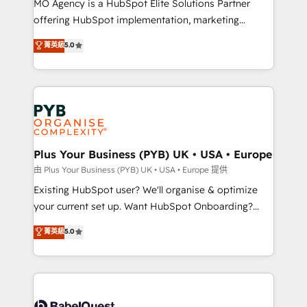
MO Agency is a HubSpot Elite Solutions Partner
implementation, optimisation, training, and
offering HubSpot implementation, marketing
adoption assurance. Our tried and tested Roadmap
automation, CRM and RevOps consulting, data
methodology will ensure that you receive the best
菁英級
5.0
architecture, sales enablement, lifecycle automation,
deployment experience possible. Whether you are
lead scoring and revenue reporting. HubSpot,
new to HubSpot or seeking to turn around a poor
Salesforce and integrated enterprise stacks. Digital
install, our team have the change management
Marketing, Answer Engine Optimisation, and
expertise to deliver the solutions you need.
Generative Engine Optimisation (AI Search),
HubSpot Content Hub, WordPress development,
B2B SEO, paid media, and content. We work with
Plus Your Business (PYB) UK • USA • Europe
enterprise and growth-led companies across
由 Plus Your Business (PYB) UK • USA • Europe 提供
technology, professional services, financial services
Existing HubSpot user? We'll organise & optimize
and industrial sectors. Offices in Johannesburg, Cape
your current set up. Want HubSpot Onboarding?
Town and London. 500+ HubSpot CRM
We'll customise your CRM & automate your business
菁英級
5.0
implementations delivered. AI visibility coverage
processes. Welcome to our Profile! We can help
across ChatGPT, Claude, Perplexity, Gemini and
with... • CRM implementation, reports & workflows,
Google AI Overviews. HubSpot Impact Award -
and team training • CRM migration: Salesforce,
Customer First HubSpot Impact Award - Integrations
Pipedrive, Dynamics etc • Technical projects inc.
Innovation HubSpot Impact Award - Platform
Custom API integrations & ERP systems inc. SAP and