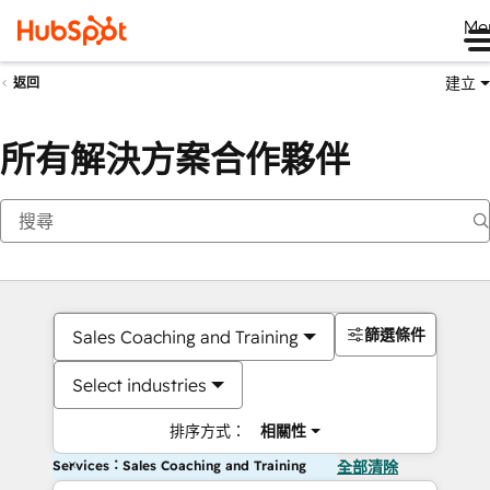
Me
建立
返回
所有解決方案合作夥伴
篩選條件
Sales Coaching and Training
Select industries
排序方式：
相關性
Services：Sales Coaching and Training
全部清除