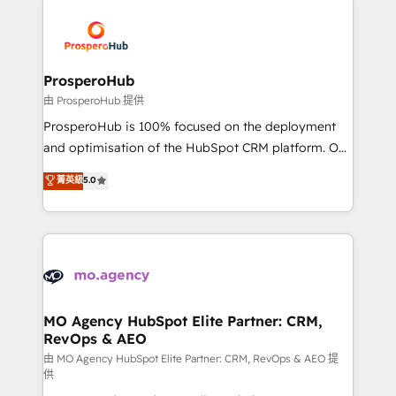
With an average rating of 4.9/5 and a proven track
& marketing automation, and digital marketing. With
record of business transformation, our growth-first
extensive experience working with tech companies
approach has helped brands dominate their
and manufacturers since 2002, we are committed to
markets.
empowering our clients and developing their
ProsperoHub
autonomy. Get to grips with HubSpot through
由 ProsperoHub 提供
guided implementation and seamless integration of
ProsperoHub is 100% focused on the deployment
the CRM platform into your digital ecosystem. Would
and optimisation of the HubSpot CRM platform. Our
you like support in deploying your inbound
highly experienced team of solutions experts will
菁英級
5.0
marketing strategy? We'll provide support tailored
ensure that you achieve maximum adoption and
to your needs and sales objectives. With 125+
ROI from your HubSpot investment. Use our
certifications, we are part of the most certified
extensive HubSpot, sales, marketing, service and
Canadian agencies, and we both hold Onboarding
integrations expertise to lead your team on their
Accreditations. Based in Canada (coast to coast), our
HubSpot journey, design and implement your
services are offered in both English & French.
processes and skilfully bring your revenue
infrastructure to life. Our collaborative approach
MO Agency HubSpot Elite Partner: CRM,
RevOps & AEO
keeps you in control whilst we plan and support the
route to your revenue goals. We have successfully
由 MO Agency HubSpot Elite Partner: CRM, RevOps & AEO 提
供
supported over 500 organisations with HubSpot