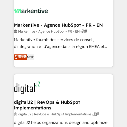
tailored to your business. Together, we unlock
results, fast. ⚙️CRM & RevOps: Align all Hubs to your
buyer journey for clean data, scalability, & reporting.
🎯Demand Gen & ABM: Drive pipeline with inbound,
Markentive - Agence HubSpot - FR - EN
ABM, AEO, SEO, & paid media. 👩‍💻Web Design:
由 Markentive - Agence HubSpot - FR - EN 提供
Build high-performing websites with UX, messaging,
Markentive fournit des services de conseil,
& conversion strategy that drive results. 🤖AI
d'intégration et d'agence dans la région EMEA et
Strategy: Activate Breeze Agents, configure HubSpot
North America. Avec plus de 115 experts en
菁英級
4.9
AI, & maximize AEO with tailored AI services. 🧩
marketing automation, Growth, Revops, CRM et
Integrations: Extend HubSpot with custom
webdesign. Markentive is both a consulting firm, a
integrations, hosting, & maintenance.
digital agency and an integrator. With over 115
experts in marketing automation, growth, revops,
CRM and webdesign (We focus on EMEA - USA
customers).
digitalJ2 | RevOps & HubSpot
Implementations
由 digitalJ2 | RevOps & HubSpot Implementations 提供
digitalJ2 helps organizations design and optimize