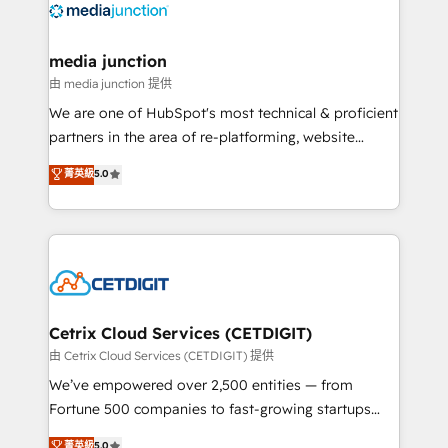
offer unparalleled insights. Operating in five
countries—Brazil, UAE (Abu Dhabi/Dubai/Sharjah),
Mexico, USA, and Portugal—we've executed over a
media junction
hundred successful operations. Our approach,
由 media junction 提供
rooted in RevOps principles, integrates analysis,
We are one of HubSpot's most technical & proficient
training, planning, and qualification. Leveraging
partners in the area of re-platforming, website
technology, data analytics, CRM optimization, and
design & development. We specialize in multi-hub
菁英級
5.0
inbound marketing tactics, we focus on
implementations for mid-market & enterprise
understanding, nurturing, and converting leads.
companies. We are woman-owned, powered by
Partner with us to unlock your business's full
coffee, and we ❤️ dogs. We produce award-winning
potential and achieve sustained growth in today's
work for our clients. 🏆2023 Technical Expertise
competitive market.
Impact Award 🏆2022 Technical Expertise Impact
Award 🏆2022 Platform Migration Excellence Impact
Award 🏆2020 Elite Solutions Partner 🏆2019
Cetrix Cloud Services (CETDIGIT)
Integrations HubSpot Impact Award 🏆2019
由 Cetrix Cloud Services (CETDIGIT) 提供
Marketing Enablement HubSpot Impact Award 🏆
We’ve empowered over 2,500 entities — from
2018 Website Design HubSpot Impact Award 🏆2017
Fortune 500 companies to fast-growing startups
Website Design HubSpot Impact Award 🏆2016
and nonprofits — to streamline operations, scale
菁英級
5.0