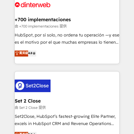
and Customer First Awards, 4.9/5 rating in HubSpot
Onboarding Accredited 🔐 ISO27001 & ISO9001
Reviews and 4.9/5 rating in Clutch Reviews. Digifianz
Certified
helps the following industries: logistics & 3PL, home
+700 implementaciones
improvement & construction, branding and
由 +700 implementaciones 提供
commercialization, real estate, health, education,
HubSpot, por sí solo, no ordena tu operación —y ese
SaaS, Software Dev & IT and consulting, make the
es el motivo por el que muchas empresas lo tienen y
most out of their HubSpot experience operating in
aun así no crecen. Suele ser un círculo: procesos que
菁英級
4.8
the United States, EU, UAE, Mexico and Latin
no generan datos confiables, datos que no permiten
America. From casual user to super fan: make
decidir bien, y decisiones que no logran mejorar los
HubSpot an experience you LOVE!
procesos. Y así, vuelta tras vuelta, el negocio gira sin
avanzar —un problema que tiene menos que ver con
el CRM y más con cómo opera la empresa por
debajo. Te acompañamos a ordenar tu operación
para que genere la información que necesitás para
Set 2 Close
decidir, y HubSpot por fin rinda de verdad. Lo
由 Set 2 Close 提供
hacemos paso a paso, sin frenar tu operación, con la
Set2Close, HubSpot’s fastest-growing Elite Partner,
adopción que todos buscan y pocos logran. No es
excels in HubSpot CRM and Revenue Operations
teoría: somos Partner Elite con +700
(RevOps) services to boost B2B sales and growth.