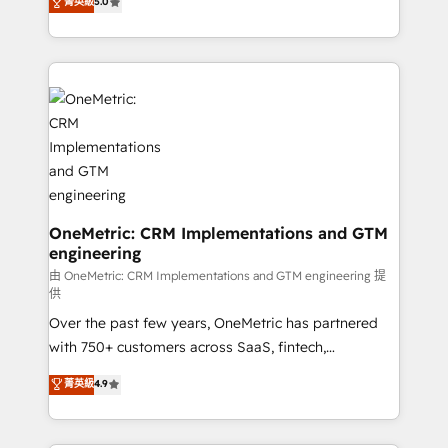
菁英級
5.0
implementaciones en LATAM. Imaginá HubSpot
As a top HubSpot Elite Partner, we specialize in
mostrándote dónde está tu próxima venta, no solo
custom HubSpot CRM solutions. Our experts design,
dónde quedó la última. Empecemos por el proceso
implement, and optimize systems to enhance user
que hoy más te frena, y de ahí, victorias
experience, functionality, and adoption across sales,
consecutivas, una tras otra.
marketing, and service teams. From setup to
refinement, we streamline workflows, improve lead
management, and speed up deal closures. With 500+
projects completed, our Agile approach ensures your
HubSpot CRM drives measurable results. Our
RevOps services align your sales, marketing, and
OneMetric: CRM Implementations and GTM
engineering
customer success teams for peak performance. We
optimize the revenue lifecycle—lead generation to
由 OneMetric: CRM Implementations and GTM engineering 提
供
retention—by refining processes and eliminating
Over the past few years, OneMetric has partnered
inefficiencies. Using HubSpot tools and data-driven
with 750+ customers across SaaS, fintech,
strategies, we create scalable solutions that
healthcare, real estate, and other industries. With
maximize profitability and adapt to your goals.
菁英級
4.9
150+ HubSpot-certified experts, we deliver scalable
solutions to complex GTM and RevOps challenges.
Our Expertise 🔹 Onboarding & Implementation: