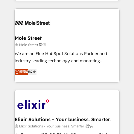
sophisticated B2B companies to implement the
Manufacturing: ERP integrations; operational
HubSpot CRM platform across client organizations.
alignment 🛡️ Compliance & Data Considerations:
Our vertical market expertise includes
HIPAA-aware; CASL-compliant; GDPR-ready
industrial/manufacturing, professional services,
implementations where required 💡 Why 500+
architecture/engineering/construction (AEC),
Clients Choose Us: Elite Partner; technical, fast, and
distribution, commercial real estate, technology,
Mole Street
built to scale.
finserv/fintech, IT managed services, transportation
由 Mole Street 提供
& logistics, energy/solar, staffing and recruiting,
We are an Elite HubSpot Solutions Partner and
media, healthcare and government contractors. Our
industry-leading technology and marketing
scope of services encompasses Platform Solutions,
consultancy. Our focus is on enterprise and mid-
菁英級
5.0
Technical Solutions, Enablement Solutions, Digital
market B2B companies globally that want a strategic
Solutions and Growth Solutions. As a fully
approach to execute their goals through creative
accredited and five-star rated firm, Wendt Partners
applications of our solutions; Technical HubSpot
brings a deep bench of expertise to each client
Consulting, Content Marketing, Growth-Driven
engagement. In addition, we are SOC 2, ISO 27001,
Design, Migrations + Integrations. Mole Street’s
GDPR and HIPAA compliant for global IT security
mission is empowering others to realize their
standards.
greatness, which is achieved through creating
Elixir Solutions - Your business. Smarter.
absolute clarity, derived from a well-defined
由 Elixir Solutions - Your business. Smarter. 提供
strategy, executed well, and reported on with clear