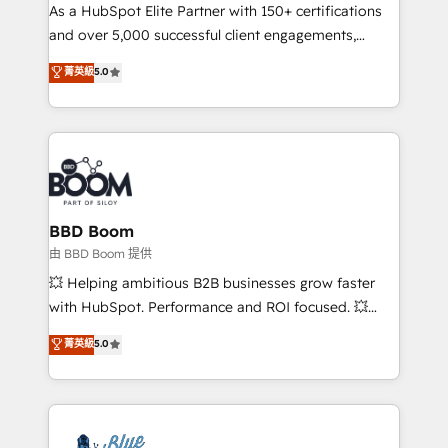
As a HubSpot Elite Partner with 150+ certifications
de conversion qui transforment les visiteurs en
and over 5,000 successful client engagements,
opportunités d'affaires ➤ La mise en place de
Vonazon turns marketing complexity into
stratégies d'acquisition marketing (SEO, SEA,
菁英級
5.0
measurable, scalable growth. From onboarding to
inbound, automatisation marketing, ABM, IA,
enterprise-grade campaigns, our in-house team
emailing) Informations clés : - 10 ans d'expérience -
builds scalable strategies that drive long-term
100+ intégrations CRM HubSpot réussies - 40
revenue. ⚙️ HubSpot Integration & Optimization •
experts conseil - 150 certifications HubSpot
Seamless CRM, CMS, and automation setup •
cumulées
Complex platform migrations and data cleanups •
Custom APIs and third-party integrations 📈 End-to-
BBD Boom
End Revenue Acceleration • Lifecycle marketing and
由 BBD Boom 提供
pipeline growth programs • Sales enablement tools
💥 Helping ambitious B2B businesses grow faster
and CRM optimization • Retention strategies with
with HubSpot. Performance and ROI focused. 💥
customer journey mapping 🏅 Elite-Level HubSpot
BBD Boom is the HubSpot partner that can help you
菁英級
5.0
Execution • 750+ onboardings and 2,000+
to HubSpot Better. We work with your teams to
implementations • Deep expertise across marketing,
solve all your HubSpot challenges and improve user
sales, and service hubs • Built-in flexibility for
adoption, sales process and marketing results.
startups to global brands
Services 📚 Onboarding your team to HubSpot for