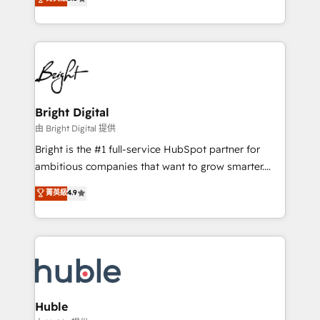
Growth-Driven Design Agency of the Year 🏆2016
revenue, and unlock the full potential of HubSpot.
Sales Enablement HubSpot Impact Award 🏆2015
With deep technical and industry expertise, we fuse
Growth-Driven Design Agency of the Year 🏆2015
automation, integration, and AI innovation to deliver
Became the 5th Agency to reach Diamond 🏆2014
lasting impact. We specialize in: • Turnkey and end-
HubSpot COS Performance Award 🏆2014 HubSpot
to-end HubSpot implementations • Onboarding for
COS Design Award 🏆2013 HubSpot Marketplace
Sales, Service, Marketing & Content Hubs • AI voice
Provider of the Year 🏆2011 Became a HubSpot
and chat agents, predictive automation, and smart
Bright Digital
Partner 📆Founded in 1997
workflows • Salesforce + HubSpot integration •
由 Bright Digital 提供
Website design and CMS development • ERP
Bright is the #1 full-service HubSpot partner for
integration: SAP, NetSuite, Microsoft Dynamics, … •
ambitious companies that want to grow smarter.
Data cleansing and CRM migration from any
From HubSpot onboarding, to training, from
菁英級
4.9
platform • Client/member portals built on HubSpot •
developing a new website to lead generation and
CaterSuite for the catering industry • Custom and
digital marketing; we do it all (and with great
complex integrations: SAM.gov, GovWin,
results)! In short, our services include: - HubSpot
QuickBooks, PandaDoc, ClickUp, Shopify, Mapsly,
consultancy: onboarding, training, data migration -
WooCommerce, BuilderTrend, and more Experience
HubSpot development: websites, custom modules,
the difference — reach out to see how AI + HubSpot
integrations - Marketing & sales solutions: digital
can transform your business.
marketing, advertising, campaigns, content and
Huble