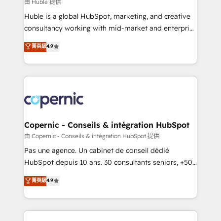
design We connect people, data and technology to
由 Huble 提供
improve customer experiences. With our bright
Huble is a global HubSpot, marketing, and creative
people, exciting ideas and can-do mentality, we
consultancy working with mid-market and enterprise
ensure revenue growth on a daily basis. So tell us
businesses. We go beyond implementation, shaping
菁英級
4.9
your challenge; our passionate and growth driven
the strategy, processes, and teams that turn
team of 100+ experts is ready for you! Driving digital
HubSpot into a genuine growth engine. Named
growth | www.brightdigital.com
HubSpot's Global Partner of the Year in 2024,
consistently ranked among their top 5 partners
worldwide, and with over 15 years in the ecosystem,
Huble has built a track record that speaks for itself.
One company, one operating model, delivering
Copernic - Conseils & intégration HubSpot
across offices and consulting teams in the UK, USA,
由 Copernic - Conseils & intégration HubSpot 提供
Canada, Germany, France, Belgium, Singapore, and
Pas une agence. Un cabinet de conseil dédié
South Africa. Certified compliant with ISO/IEC
HubSpot depuis 10 ans. 30 consultants seniors, +500
27001:2022 and ISO 9001:2015 across all seven
clients, un ROI mesurable. Notre mission : faire de
菁英級
4.9
international offices and 175+ employees.
HubSpot un vrai levier de performance pour votre
organisation. Cela passe par la compréhension de
vos processus, la fiabilisation de vos données et