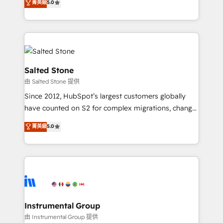
菁英級
5.0
Salesforce addicts to HubSpot evangelists 🧡 Don't
experts ★ 1,500+ implementations across 25+
hire a marketing agency for an Ops problem. Don't
countries ★ AI-first, RevOps-led, onboarding-
hire a technical agency for a growth problem. Hire a
obsessed INSIDEA helps growing companies turn
partner built to solve both.
HubSpot into a revenue engine. We onboard your
team, migrate your data, and build AI-powered
workflows that drive adoption from week one, in
Salted Stone
your time zone. What we do: ➤ Onboarding: Live in
由 Salted Stone 提供
weeks, with workflows built around your business,
Since 2012, HubSpot’s largest customers globally
not a template. ➤ Migration: Move from any legacy
have counted on S2 for complex migrations, change
CRM. Zero downtime, full data integrity. ➤
management, systems integration, and creative
Implementation: Configure HubSpot to run your
菁英級
5.0
solutions that deliver measurable impact and
revenue process. Sales, marketing, and service wired
transform brand experiences As one of the few full-
together. ➤ AI and Integrations: Layer Breeze AI,
service creative agencies in the HubSpot
custom agents, and APIs to remove manual work. ➤
ecosystem, we blend strategy, technology, & award-
Ongoing Management: Monthly tune-ups, feature
winning design to build scalable, globally
rollouts, adoption coaching. Buying HubSpot,
regionalized HubSpot websites, integrated
switching to it, or reviving a stale portal? We are
marketing campaigns, & RevOps frameworks that
Instrumental Group
built for the work.
fuel long-term success We connect the entire
由 Instrumental Group 提供