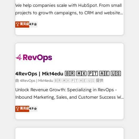
customer lifecycle through seamless integrations,
We help companies scale with HubSpot. From small
ensure long-term adoption with change-
projects to growth campaigns, to CRM and websites.
management programs, and align marketing, sales,
Hire an agency that's experienced in every inch of
菁英級
4.9
and service to drive sustainable growth With 6 key
HubSpot and willing to work hand-in-hand with your
HubSpot accreditations and experience across
team to simplify the complex and build a better
hundreds of organizations in dozens of industries,
experience for your team and customers.
there’s a good chance one of our globally integrated
teams has worked with clients just like you Let’s
explore whether S2 is the partner you’ve been
looking for...and get your next big initiative moving!
4RevOps | Mkt4edu 🇧🇷 🇲🇽 🇵🇹 🇦🇪 🇺🇸
由 4RevOps | Mkt4edu 🇧🇷 🇲🇽 🇵🇹 🇦🇪 🇺🇸 提供
Unlock Revenue Growth: Specializing in RevOps -
Inbound Marketing, Sales, and Customer Success We
specialize in driving revenue growth for companies
菁英級
4.9
across industries through tailored marketing, sales,
and customer success strategies, utilizing RevOps
methodologies. As Latin America's largest HubSpot
partner and a global leader in education market, we