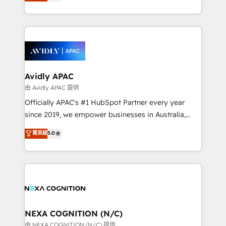
and enterprise customers. We ensure that your sales,
collective good of the company and its clientele, and
service and marketing department operates in the
dedicated to breaking the mold from the agency of
most effective way, while at the same time
the past into the consultancy of the future. Great
leveraging your commercial data for a fully
things are happening.
integrated buyers journey. Elixir is located in
Brussels, Munich, Cologne "Köln", Paris, Amsterdam
and Stockholm Elixir is a first mover and leader
Avidly APAC
when it comes to HubSpot sales and service
由 Avidly APAC 提供
implementations, highly renowned for our business
Officially APAC's #1 HubSpot Partner every year
acumen, process (re-)design experience and a
since 2019, we empower businesses in Australia,
massive amount of success stories in this area. We
New Zealand, and globally to realise their full
菁英級
5.0
integrate HubSpot with complex solutions like SAP,
potential through enterprise HubSpot CRM
MicroSoft, custom solutions,... Our company also has
implementation. And we deliver best practice across
strong experience with HubSpot UI extensions,
the whole HubSpot platform, covering marketing,
mobile apps for Field Service Mgt and Retail
sales, service, CMS and integrations. We work with
execution, CPQ, customer portals and HubSpot CMS
all businesses, from start-up to Enterprise, and have
developments. And we're champions when it comes
delivered the largest HubSpot implementations in
to complex data migrations.
the world. Our human approach to digital
NEXA COGNITION (N/C)
transformation is designed for businesses who want
由 NEXA COGNITION (N/C) 提供