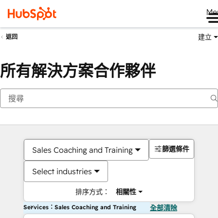
Me
建立
返回
所有解決方案合作夥伴
篩選條件
Sales Coaching and Training
Select industries
排序方式：
相關性
Services：Sales Coaching and Training
全部清除