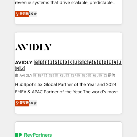
revenue systems that drive scalable, predictable
growth. As a triple-accredited HubSpot Solutions
菁英級
5.0
Partner, we specialize in both strategic RevOps
planning and hands-on technical execution - building
the operational foundation companies need to
thrive. Industries we specialize in: - Manufacturing -
Healthcare - Financial Services - Managed IT (MSP) -
Franchises - Professional Services - And more! How
we help: ✔️ Full HubSpot implementations and portal
AVIDLY 🇬🇧🇫🇮🇸🇪🇩🇰🇺🇸🇨🇦🇳🇴🇩🇪🇦🇺
🇳🇿
optimization ✔️ Data migrations, CRM architecture,
and reporting foundations ✔️ Custom integrations
由 AVIDLY 🇬🇧🇫🇮🇸🇪🇩🇰🇺🇸🇨🇦🇳🇴🇩🇪🇦🇺🇳🇿 提供
and workflow automation ✔️ User adoption
HubSpot’s 5x Global Partner of the Year and 2024
programs, training, and enablement Through project-
EMEA & APAC Partner of the Year. The world’s most
based engagements and ongoing RevOps
experienced and fully accredited HubSpot Solutions
菁英級
5.0
partnerships, we guide organizations through the
Partner. 🚀 With 2,750+ HubSpot projects delivered
revenue maturity model - delivering the right
and 370+ specialists across EMEA, APAC and NAM,
improvements at the right time so operations
we de-risk complex CRM programmes and
evolve strategically and sustainably as the business
accelerate ROI across every HubSpot Hub. 🧭 From
grows.
multi-region migrations to AI-powered automation,