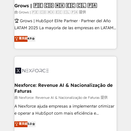
that drive real business results.
View, SuperOffice) - Custom integrations (e.g. MS
Grows | 🇵🇪 🇨🇴 🇲🇽 🇪🇨 🇨🇱 🇵🇦
Business Central, Navision, AX, SAP, Exact, AFAS) We
由 Grows | 🇵🇪 🇨🇴 🇲🇽 🇪🇨 🇨🇱 🇵🇦 提供
focus on growing B2B companies in the SME sector
🏆 Grows | HubSpot Elite Partner · Partner del Año
such as manufacturing, SaaS, business services and
LATAM 2025 La mayoría de las empresas en LATAM
wholesaler companies. As an experienced HubSpot
no tienen un problema de herramientas. Tienen un
菁英級
4.9
partner, we know how important user adoption is.
problema de orden. Equipos desalineados, datos
That's why we have developed a step-by-step
dispersos y procesos que dependen de personas
implementation process that focuses on user
clave — no de sistemas. Eso frena el crecimiento,
adoption. We’re experts on connecting data,
aunque tengas buena tecnología y ganas de escalar.
technology and people with each other. Together we
⚙️ Grows ordena los procesos comerciales, alinea
strive for optimal customer processes and
marketing, ventas y servicio, e implementa HubSpot
experiences. Systony – We believe you can grow!
de forma que genera resultados reales desde las
Nexforce: Revenue AI & Nacionalização de
Faturas
primeras semanas — no meses. 🤝 No entregamos
proyectos y nos vamos. Nos quedamos como
由 Nexforce: Revenue AI & Nacionalização de Faturas 提供
socios estratégicos, ayudando a sostener y escalar
A Nexforce ajuda empresas a implementar otimizar
lo que construimos juntos. Porque crecer sin orden
e operar a HubSpot com mais eficiência e
no es crecer — es solo moverse rápido. 🌎
previsibilidade de receita. Combinamos Revenue
菁英級
5.0
Operamos en Colombia, Perú, México, Ecuador,
Operations (RevOps) e Inteligência Artificial para