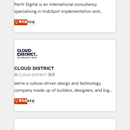
GTMの見える化・自動化まで。全Hub統合運用、デー
Periti Digital is an international consultancy
タ品質設計、グループ横断のCRM統合に対応します。
specialising in HubSpot implementation and
2️⃣ AIエージェント組織構築 営業・マーケティング業務
Antropic's Claude business transformation, with
菁英級
5.0
の一部をAIが自律実行する組織への移行を設計・実装。
offices in Dublin, Munich, Rotterdam, Lisbon, and
Breeze・Claude等をHubSpotと連携させ、役割定義・
New York. We help organisations unlock their full
運用ルール・成果指標まで含めて設計します。 3️⃣ 全社
revenue potential by deeply integrating core
DX × AI推進のPMO伴走支援 複数部門をまたぐDX×AI変
business systems, ERP, e-commerce platforms, and
革を、構想から実装・定着までPMOとして主導。「設
beyond, with HubSpot, and layering Anthropic's
定の代行ではなく、設計の責任」を引き受け、部門横断
Claude AI across the processes that matter most.
の統合・浸透・変革管理を実行します。 ▸ CMS戦略設
From automating complex workflows to surfacing
CLOUD DISTRICT
計・構築：リード獲得・CVR・SEOを前提にした情報設
insights buried in data, we build intelligent systems
由 CLOUD DISTRICT 提供
計・導線設計・テンプレート設計をContent Hubで一体
that think, connect, and scale. Our approach goes
We’re a culture-driven design and technology
提供。 ▸ 既存CRM・MAからの移行支援：Salesforce・
beyond configuration. We embed ourselves in our
company made up of builders, designers, and big
Marketo・Pardot等からの移行、カスタム設計、履歴
clients' operations, understand how their business
thinkers. We blend strategy, design, and
データ移行と活用設計まで。 ▸ AEO対応：ChatGPT・
菁英級
4.9
actually runs, and architect solutions that make
development—always fueled by curiosity—to turn
Perplexity等のAI検索からの流入・引用を前提にコンテ
technology work harder — so their people don't
ideas, opportunities, and challenges into meaningful
ンツとサイト構造を最適化。 🏆 なぜ100incを選ぶの
have to. 900+ customers worldwide have trusted
experiences. To us, technology is more than just
か？ ✓ HubSpot Eliteパートナー認定 ✓ HubSpotアワ
Periti to turn their data into diamonds. 💎
code; it’s about creating things that are useful, cool,
ード受賞・HUGリーダー ✓ ISO27001:2022 /