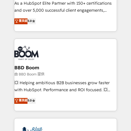
As a HubSpot Elite Partner with 150+ certifications
de conversion qui transforment les visiteurs en
and over 5,000 successful client engagements,
opportunités d'affaires ➤ La mise en place de
Vonazon turns marketing complexity into
stratégies d'acquisition marketing (SEO, SEA,
菁英級
5.0
measurable, scalable growth. From onboarding to
inbound, automatisation marketing, ABM, IA,
enterprise-grade campaigns, our in-house team
emailing) Informations clés : - 10 ans d'expérience -
builds scalable strategies that drive long-term
100+ intégrations CRM HubSpot réussies - 40
revenue. ⚙️ HubSpot Integration & Optimization •
experts conseil - 150 certifications HubSpot
Seamless CRM, CMS, and automation setup •
cumulées
Complex platform migrations and data cleanups •
Custom APIs and third-party integrations 📈 End-to-
BBD Boom
End Revenue Acceleration • Lifecycle marketing and
由 BBD Boom 提供
pipeline growth programs • Sales enablement tools
💥 Helping ambitious B2B businesses grow faster
and CRM optimization • Retention strategies with
with HubSpot. Performance and ROI focused. 💥
customer journey mapping 🏅 Elite-Level HubSpot
BBD Boom is the HubSpot partner that can help you
菁英級
5.0
Execution • 750+ onboardings and 2,000+
to HubSpot Better. We work with your teams to
implementations • Deep expertise across marketing,
solve all your HubSpot challenges and improve user
sales, and service hubs • Built-in flexibility for
adoption, sales process and marketing results.
startups to global brands
Services 📚 Onboarding your team to HubSpot for