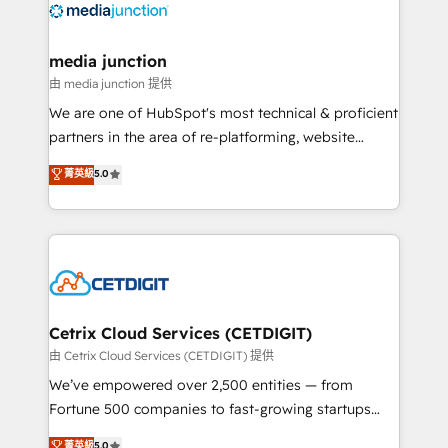
offer unparalleled insights. Operating in five
countries—Brazil, UAE (Abu Dhabi/Dubai/Sharjah),
Mexico, USA, and Portugal—we've executed over a
media junction
hundred successful operations. Our approach,
由 media junction 提供
rooted in RevOps principles, integrates analysis,
We are one of HubSpot's most technical & proficient
training, planning, and qualification. Leveraging
partners in the area of re-platforming, website
technology, data analytics, CRM optimization, and
design & development. We specialize in multi-hub
菁英級
5.0
inbound marketing tactics, we focus on
implementations for mid-market & enterprise
understanding, nurturing, and converting leads.
companies. We are woman-owned, powered by
Partner with us to unlock your business's full
coffee, and we ❤️ dogs. We produce award-winning
potential and achieve sustained growth in today's
work for our clients. 🏆2023 Technical Expertise
competitive market.
Impact Award 🏆2022 Technical Expertise Impact
Award 🏆2022 Platform Migration Excellence Impact
Award 🏆2020 Elite Solutions Partner 🏆2019
Cetrix Cloud Services (CETDIGIT)
Integrations HubSpot Impact Award 🏆2019
由 Cetrix Cloud Services (CETDIGIT) 提供
Marketing Enablement HubSpot Impact Award 🏆
We’ve empowered over 2,500 entities — from
2018 Website Design HubSpot Impact Award 🏆2017
Fortune 500 companies to fast-growing startups
Website Design HubSpot Impact Award 🏆2016
and nonprofits — to streamline operations, scale
菁英級
5.0