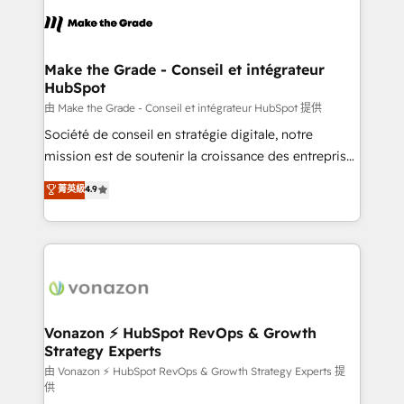
l'alignement de vos équipes — avant même d'ouvrir
la plateforme. Nos domaines d'intervention : -
Intégration & paramétrage HubSpot - Migration CRM
& reprise de données - Stratégie RevOps &
Make the Grade - Conseil et intégrateur
HubSpot
alignement Marketing / Sales - Data, reporting &
tableaux de bord - Onboarding, audit &
由 Make the Grade - Conseil et intégrateur HubSpot 提供
optimisation - Intégrations métiers (ERP, téléphonie,
Société de conseil en stratégie digitale, notre
e-commerce) - Formation & accompagnement au
mission est de soutenir la croissance des entreprises
changement Nous intervenons auprès des PME, ETI
B2B à travers l’acquisition de nouveaux clients,
菁英級
4.9
et grandes entreprises en France et à l'international,
l'intégration CRM et le développement des revenus
dans des secteurs variés : SaaS, immobilier,
auprès de vos comptes existants. En France et à
industrie, éducation, banque & assurance, transport
l'international, nous travaillons avec des ETI
& logistique.
ambitieuses, des grands groupes voulant aller au-
delà d’une simple transformation digitale et des
startups florissantes. Nos 3 grandes expertises sont :
➤ L’intégration de CRM et de méthodologie RevOps
Vonazon ⚡ HubSpot RevOps & Growth
Strategy Experts
pour aligner les équipes marketing, commerciales et
support client (data migration, synchronisation API,
由 Vonazon ⚡ HubSpot RevOps & Growth Strategy Experts 提
供
audit et maintenance) ➤ La création de sites internet