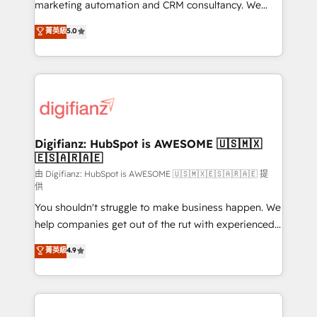
HubSpot implementation - HubSpot CMS website
marketing automation and CRM consultancy. We
build We can do lots of things. But everything we do
enable mid-market and enterprise clients to
菁英級
5.0
is there for you to: - Grow revenue, and run your
maximise their return from digital and fuel their
business more efficiently - Build stronger
growth. We modernise platforms, streamline
relationships with customers - Make better
operations that are causing inefficiencies, improve
decisions with data - Find a new voice and reach
customer experiences, integrate systems, and
more people - Get the most out of your HubSpot
supercharge revenue operations Key services: • CRM
investment
Implementation • Systems Integration • Digital
Transformation / Web Development • RevOps &
Digifianz: HubSpot is AWESOME 🇺🇸🇲🇽
🇪🇸🇦🇷🇦🇪
Sales Consulting • Marketing Automation What
makes us different? 🚀 Top 0.5% of global HubSpot
由 Digifianz: HubSpot is AWESOME 🇺🇸🇲🇽🇪🇸🇦🇷🇦🇪 提
供
agencies ⚙️ The strongest technical ability and
You shouldn't struggle to make business happen. We
integration capabilities 💼 Consultative, long-term
help companies get out of the rut with experienced,
partners who will embed ourselves into your
process-oriented teams implementing HubSpot
business, processes and systems 🏢 We specialise in
菁英級
4.9
Marketing, Sales, Service, CMS and Operations Hub,
working with mid-market and enterprise
so selling and actually engaging with your customers
organisations, global organisations and those with
feels easy and pain-free. We are a top ranked
complex use cases 🏆 CRM Implementation,
HubSpot Elite Partner, winner of Rookie of the Year
Platform Enablement, Custom Integration and