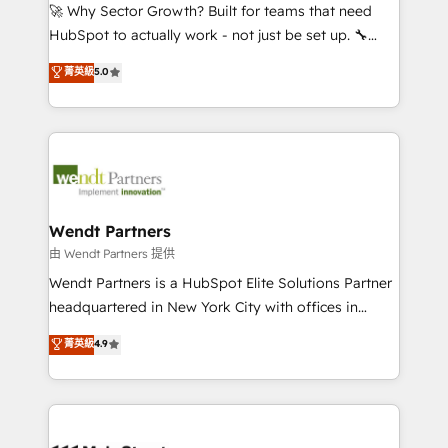
including Ticketmaster, Ticketek, SevenRooms,
🚀 Why Sector Growth? Built for teams that need
NetSuite, Snowflake, and Salesforce; HubSpot CMS
HubSpot to actually work - not just be set up. 🔧
development; AI automation; and data services. As
HubSpot Experts: Onboarding, migrations,
菁英級
5.0
a Ticketmaster Nexus Partner, we deliver advanced
automation, and training built for adoption. ⚡ Highly
sports and events integrations in the HubSpot
Technical Execution: ERP, EMR and Custom
ecosystem. We also build and maintain proprietary
Integrations; complex builds delivered in weeks, not
HubSpot apps including JinnSync. Our credentials
months. 🤖 AI Consulting & Agents: AI-powered
include five HubSpot Academy accreditations, six
workflows; automation agents; process optimization
HubSpot Awards, recognition in Financial Services
inside HubSpot. 🏆 Industry Experience: 🏥
and Real Estate, and 80+ five-star reviews.
Healthcare: HIPAA implementations; secure data
Wendt Partners
workflows 💼 Financial Services: compliant
由 Wendt Partners 提供
workflows; audit-ready reporting ⚖️ Legal: client
Wendt Partners is a HubSpot Elite Solutions Partner
intake; pipeline and document workflows 🛒 E-
headquartered in New York City with offices in
Commerce: Shopify, WooCommerce; lifecycle and
Toronto, London and Melbourne. As a global
菁英級
4.9
revenue automation 🏢 Real Estate: deal pipelines;
HubSpot partner, we specialize in working with
portfolio and lifecycle management 🏭
sophisticated B2B companies to implement the
Manufacturing: ERP integrations; operational
HubSpot CRM platform across client organizations.
alignment 🛡️ Compliance & Data Considerations:
Our vertical market expertise includes
HIPAA-aware; CASL-compliant; GDPR-ready