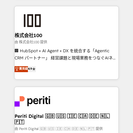
help businesses grow through technology, creativity,
AI and strategy. For over 12 years, we’ve delivered
500+ HubSpot implementations, building end-to-
end solutions that integrate CRM, AI automation,
inbound and loop marketing, content, and digital
株式会社100
creativity. Our multicultural team works in Spanish,
由 株式会社100 提供
Portuguese, and English to design scalable strategies
🏢 HubSpot × AI Agent × DX を統合する「Agentic
that drive measurable growth. 🌎 Highlights: • 10+
CRM パートナー」 経営課題と現場業務をつなぐAIネイ
years as a HubSpot partner. • 2023 Impact Awards:
ティブ・エージェンシーとして、HubSpot Eliteの実装
菁英級
4.9
Platform Migration Excellence. • Top 3 Partner of the
力で顧客フロント業務を再設計します。 💡 100inc は何
Year LATAM 2022, 2023, 2024, 2025. • Partner of the
をする会社か？ HubSpotを共通基盤に、AIエージェン
Year 2024. • Organizer of Aliados.ai (AI, marketing &
トを組み込んだ顧客フロント業務（マーケティング・営
tech global congress). 👉 Ready to scale your
業・CS）を組織全体で設計・実装する日本のAIネイテ
business with HubSpot? Let Cebra’s experts help
ィブ・エージェンシーです。事業部・グループ会社・部
you grow faster, smarter, and with impact.
門が分立する組織で、データと業務プロセスのサイロ化
を、CRMを軸とした全社共通基盤に再構築します。意
Periti Digital 🇬🇧 🇺🇸 🇮🇪 🇨🇦 🇩🇪 🇳🇱
🇵🇹
思決定者・PMO・現場担当者に並走します。 1️⃣
HubSpot導入・活用支援 顧客データの一元化から、
由 Periti Digital 🇬🇧 🇺🇸 🇮🇪 🇨🇦 🇩🇪 🇳🇱 🇵🇹 提供