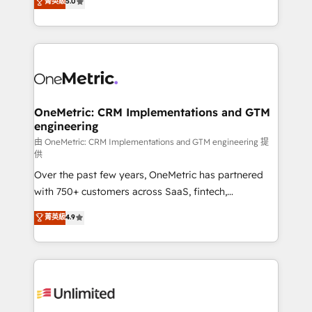
菁英級
5.0
implementaciones en LATAM. Imaginá HubSpot
As a top HubSpot Elite Partner, we specialize in
mostrándote dónde está tu próxima venta, no solo
custom HubSpot CRM solutions. Our experts design,
dónde quedó la última. Empecemos por el proceso
implement, and optimize systems to enhance user
que hoy más te frena, y de ahí, victorias
experience, functionality, and adoption across sales,
consecutivas, una tras otra.
marketing, and service teams. From setup to
refinement, we streamline workflows, improve lead
management, and speed up deal closures. With 500+
OneMetric: CRM Implementations and GTM
engineering
projects completed, our Agile approach ensures your
HubSpot CRM drives measurable results. Our
由 OneMetric: CRM Implementations and GTM engineering 提
供
RevOps services align your sales, marketing, and
Over the past few years, OneMetric has partnered
customer success teams for peak performance. We
with 750+ customers across SaaS, fintech,
optimize the revenue lifecycle—lead generation to
healthcare, real estate, and other industries. With
retention—by refining processes and eliminating
菁英級
4.9
150+ HubSpot-certified experts, we deliver scalable
inefficiencies. Using HubSpot tools and data-driven
solutions to complex GTM and RevOps challenges.
strategies, we create scalable solutions that
Our Expertise 🔹 Onboarding & Implementation:
maximize profitability and adapt to your goals.
Accredited HubSpot Partner, ensuring smooth setup
tailored to your GTM motion. 🔹 Migrations:
Accredited HubSpot Partner, ensuring migration