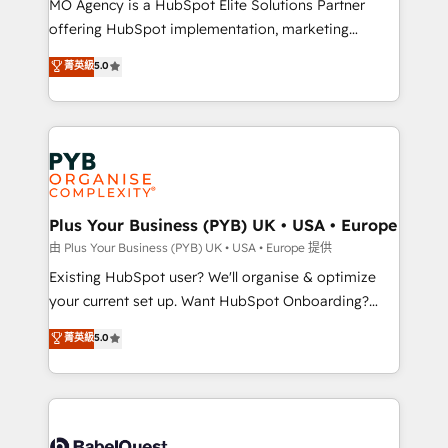
MO Agency is a HubSpot Elite Solutions Partner
implementation, optimisation, training, and
offering HubSpot implementation, marketing
adoption assurance. Our tried and tested Roadmap
automation, CRM and RevOps consulting, data
methodology will ensure that you receive the best
菁英級
5.0
architecture, sales enablement, lifecycle automation,
deployment experience possible. Whether you are
lead scoring and revenue reporting. HubSpot,
new to HubSpot or seeking to turn around a poor
Salesforce and integrated enterprise stacks. Digital
install, our team have the change management
Marketing, Answer Engine Optimisation, and
expertise to deliver the solutions you need.
Generative Engine Optimisation (AI Search),
HubSpot Content Hub, WordPress development,
B2B SEO, paid media, and content. We work with
Plus Your Business (PYB) UK • USA • Europe
enterprise and growth-led companies across
由 Plus Your Business (PYB) UK • USA • Europe 提供
technology, professional services, financial services
Existing HubSpot user? We'll organise & optimize
and industrial sectors. Offices in Johannesburg, Cape
your current set up. Want HubSpot Onboarding?
Town and London. 500+ HubSpot CRM
We'll customise your CRM & automate your business
菁英級
5.0
implementations delivered. AI visibility coverage
processes. Welcome to our Profile! We can help
across ChatGPT, Claude, Perplexity, Gemini and
with... • CRM implementation, reports & workflows,
Google AI Overviews. HubSpot Impact Award -
and team training • CRM migration: Salesforce,
Customer First HubSpot Impact Award - Integrations
Pipedrive, Dynamics etc • Technical projects inc.
Innovation HubSpot Impact Award - Platform
Custom API integrations & ERP systems inc. SAP and