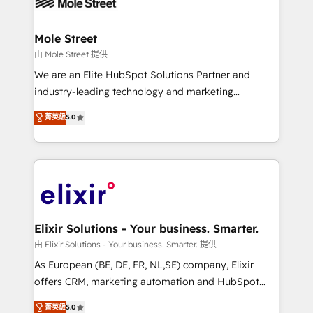
industrial/manufacturing, professional services,
implementations where required 💡 Why 500+
architecture/engineering/construction (AEC),
Clients Choose Us: Elite Partner; technical, fast, and
distribution, commercial real estate, technology,
Mole Street
built to scale.
finserv/fintech, IT managed services, transportation
由 Mole Street 提供
& logistics, energy/solar, staffing and recruiting,
We are an Elite HubSpot Solutions Partner and
media, healthcare and government contractors. Our
industry-leading technology and marketing
scope of services encompasses Platform Solutions,
consultancy. Our focus is on enterprise and mid-
菁英級
5.0
Technical Solutions, Enablement Solutions, Digital
market B2B companies globally that want a strategic
Solutions and Growth Solutions. As a fully
approach to execute their goals through creative
accredited and five-star rated firm, Wendt Partners
applications of our solutions; Technical HubSpot
brings a deep bench of expertise to each client
Consulting, Content Marketing, Growth-Driven
engagement. In addition, we are SOC 2, ISO 27001,
Design, Migrations + Integrations. Mole Street’s
GDPR and HIPAA compliant for global IT security
mission is empowering others to realize their
standards.
greatness, which is achieved through creating
Elixir Solutions - Your business. Smarter.
absolute clarity, derived from a well-defined
由 Elixir Solutions - Your business. Smarter. 提供
strategy, executed well, and reported on with clear
As European (BE, DE, FR, NL,SE) company, Elixir
results. The culture is driven by core values; Joy, Grit,
offers CRM, marketing automation and HubSpot
Accountability, Curiosity, Authenticity, Growth
integration products and services to mid-market
菁英級
5.0
Mindedness, and Clarity. We are driven to win for the