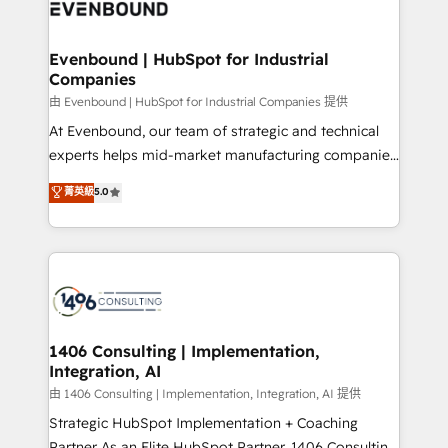
and—most importantly—simple. That’s why we lean
ISO9001:2015 取得 ✓ 400社以上の導入実績 ✓
into bold ideas and shape them into thoughtful
HubSpot大百科 出版 CRM・AI活用に関するご相談、現
products and strategies that actually make a
Evenbound | HubSpot for Industrial
状整理の壁打ちなど、構想段階からお気軽にお問い合わ
Companies
difference.
せください。
由 Evenbound | HubSpot for Industrial Companies 提供
At Evenbound, our team of strategic and technical
experts helps mid-market manufacturing companies
achieve real growth. We specialize in delivering
菁英級
5.0
tailored solutions that drive results by leveraging
HubSpot’s platform and data to fuel success.
Technical Solutions: - HubSpot Technical Consulting -
HubSpot CRM Implementation - HubSpot
Onboarding - Data Migration & Integrations -
Technical Audit & Optimization Strategic Solutions: -
Revenue Operations - Inbound Marketing -
1406 Consulting | Implementation,
Integration, AI
Outbound Marketing - HubSpot CMS Website
Design & Development We empower our clients to
由 1406 Consulting | Implementation, Integration, AI 提供
reach their full potential by providing transparent,
Strategic HubSpot Implementation + Coaching
relationship-driven support. With over 300 HubSpot
Partner As an Elite HubSpot Partner, 1406 Consulting