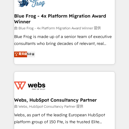
the first time 🔧 Designing and optimising your
HubSpot set-up for better results 🌐 Website design
and build using HubSpot 🔌 Integrating HubSpot
Blue Frog - 4x Platform Migration Award
Winner
with other systems 🎓 Training your teams to be
HubSpot pros 📊 Lead generation services using
由 Blue Frog - 4x Platform Migration Award Winner 提供
HubSpot Why us? - SIX HubSpot Accreditations -
Blue Frog is made up of a senior team of executive
awarded by HubSpot after a rigorous process for
consultants who bring decades of relevant, real
CRM, Solutions Architecture, Onboarding , Data
world experience to our client engagements. "Blue
菁英級
5.0
Migration, Custom Integration & Platform
Frog is a top, trusted partner in HubSpot's
Enablement -Onboarded over 500 businesses to
ecosystem for a reason. Their team brings over a
HubSpot -Top 1% of partners worldwide -In-house
decade of experience to the table, along with deep
team of 25+ experts Contact us today to help you
knowledge of the HubSpot platform and strategies
get more from your investment in HubSpot.
for driving growth. They are committed to helping
www.bbdboom.com
our customers grow and finding solutions that fit
their unique business needs. We are thrilled to have
Webs, HubSpot Consultancy Partner
Blue Frog in the HubSpot ecosystem leading the
由 Webs, HubSpot Consultancy Partner 提供
way for customers!" - Yamini Rangan, CEO of
Webs, as part of the leading European HubSpot
HubSpot “Our experience with the team at Blue Frog
platform group of 150 Fte, is the trusted Elite
has been nothing short of extraordinary. Their years
HubSpot CRM Partner offering you a roadmap on