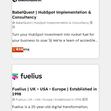
Migration Excellence HubSpot Impact Award -
Netsuite A little about us... • Boutique 'Elite' Team (12
Platform Excellence 35+ full-time HubSpot
super skilled members) • 150+ Clients for Sales Hub,
BabelQuest | HubSpot Implementation &
professionals.
Consultancy
Marketing Hub, Service Hub, Data Hub and Website
(CMS) • ISO/IEC 27001:2022, ISO 9001:2015 and
由 BabelQuest | HubSpot Implementation & Consultancy 提
供
now... ISO 42001: 2023 certified • Exclusive AI
Turn your HubSpot investment into rocket fuel for
'GuardHub' governance framework, based on ISO
your business to soar 🚀 We’re a team of accredited
42001 - helping you 'organise complexity' 𝗥𝗲𝗮𝗱𝘆
HubSpot experts ready to help you. We can
𝗳𝗼𝗿 𝘁𝗵𝗲 𝗻𝗲𝘅𝘁 𝘀𝘁𝗲𝗽? Click the 👈 '𝗖𝗼𝗻𝘁𝗮𝗰𝘁
菁英級
4.9
implement the platform into complex business
𝗯𝘂𝘀𝗶𝗻𝗲𝘀𝘀' button to get in touch (𝘸𝘦'𝘳𝘦 𝘴𝘶𝘱𝘦𝘳
environments, optimise what you've got and make
𝘳𝘦𝘴𝘱𝘰𝘯𝘴𝘪𝘷𝘦)
sure you can actually use it, build your website in
HubSpot or create an inbound marketing strategy
for you and execute it on HubSpot. We are on the
G-Cloud 14 CCS (Crown Commercial Service)
framework, meaning we've been accredited by
Fuelius | UK • USA • Europe | Established in
1998
HubSpot and vetted by the CCS, which means we
can support public sector companies as well the
由 Fuelius | UK • USA • Europe | Established in 1998 提供
other ones listed in our profile. Our services: -
Fuelius is a 25-year-old digital transformation,