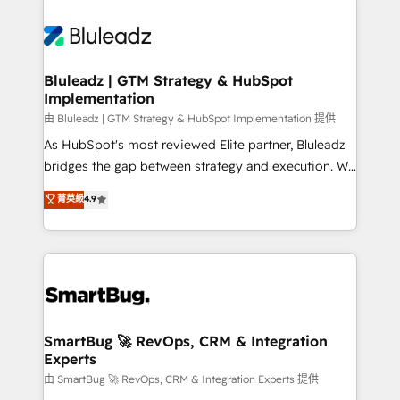
Bluleadz | GTM Strategy & HubSpot
Implementation
由 Bluleadz | GTM Strategy & HubSpot Implementation 提供
As HubSpot's most reviewed Elite partner, Bluleadz
bridges the gap between strategy and execution. We
don't just "set up tools" — we install the GTM
菁英級
4.9
Operating System (GTM OS) to align your leadership
and engineer a portal that drives predictable
revenue velocity. 🚀 GTM Strategy & Alignment
Workshops & Sprints: Identify "Valleys of Death"
stalling growth. Fix your ICP, Math, and Story to stop
"accelerating a mess." ⚙️ Elite Engineering & AI
Scalable Architecture: Zero-technical-debt setup
SmartBug 🚀 RevOps, CRM & Integration
Experts
across all Hubs, validated by our 7 HubSpot
Accreditations. AI-Powered RevOps: Breeze AI,
由 SmartBug 🚀 RevOps, CRM & Integration Experts 提供