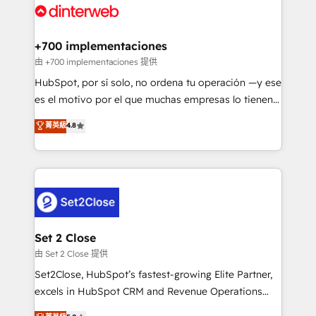
and Customer First Awards, 4.9/5 rating in HubSpot
Onboarding Accredited 🔐 ISO27001 & ISO9001
Reviews and 4.9/5 rating in Clutch Reviews. Digifianz
Certified
helps the following industries: logistics & 3PL, home
+700 implementaciones
improvement & construction, branding and
由 +700 implementaciones 提供
commercialization, real estate, health, education,
HubSpot, por sí solo, no ordena tu operación —y ese
SaaS, Software Dev & IT and consulting, make the
es el motivo por el que muchas empresas lo tienen y
most out of their HubSpot experience operating in
aun así no crecen. Suele ser un círculo: procesos que
菁英級
4.8
the United States, EU, UAE, Mexico and Latin
no generan datos confiables, datos que no permiten
America. From casual user to super fan: make
decidir bien, y decisiones que no logran mejorar los
HubSpot an experience you LOVE!
procesos. Y así, vuelta tras vuelta, el negocio gira sin
avanzar —un problema que tiene menos que ver con
el CRM y más con cómo opera la empresa por
debajo. Te acompañamos a ordenar tu operación
para que genere la información que necesitás para
Set 2 Close
decidir, y HubSpot por fin rinda de verdad. Lo
由 Set 2 Close 提供
hacemos paso a paso, sin frenar tu operación, con la
Set2Close, HubSpot’s fastest-growing Elite Partner,
adopción que todos buscan y pocos logran. No es
excels in HubSpot CRM and Revenue Operations
teoría: somos Partner Elite con +700
(RevOps) services to boost B2B sales and growth.