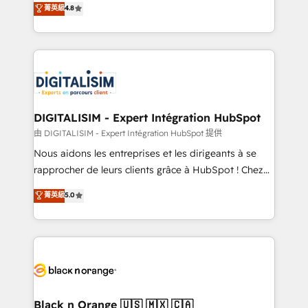
菁英級
4.8
of experience and quality of skilled staff has earned
maximizing EBITDA and achieving Commercial
them a trusted reputation within the HubSpot
Excellence. With our targeted processes, we
ecosystem as a reliable partner capable of delivering
strengthen your digital transformation and minimize
remarkable experiences for our most sophisticated
costs. As HubSpot's Advanced Accredited CRM
clients.” - Brian Garvey, VP, Solutions Partner
Implementation partner, we provide expertise to
Program, HubSpot.
drive your business forward. Since 2015 we are fully
dedicated to HubSpot and with an experienced
DIGITALISIM - Expert Intégration HubSpot
team (50+), we work with reputable companies in
由 DIGITALISIM - Expert Intégration HubSpot 提供
B2B sectors such as manufacturing, SaaS and
Nous aidons les entreprises et les dirigeants à se
business services. We prepare a customized
rapprocher de leurs clients grâce à HubSpot ! Chez
business case that demonstrates the value and
DIGITALISIM, nous avons l'intime conviction que la
菁英級
5.0
impact of your digital transformation, including a
réussite des entreprises passe par l’innovation web,
detailed financial rationale with a focus on ROI and
le marketing digital, et la relation client ! C'est
TCO. As a trusted extension of your team, we
pourquoi, nos experts sont à la fois capables de
believe in the power of partnership. Together, we
gérer votre projet de création de site internet, votre
embark on a transformational journey that sets your
référencement, votre stratégie digitale et le pilotage
business up for long-term success. Unlock your
et l'intégration d'HubSpot ! Les grandes phases d'un
business. If not now, when?
projet HubSpot avec DIGITALISIM : 🧽 Nettoyage,
Black n Orange 🇺🇸 🇲🇽 🇨🇦