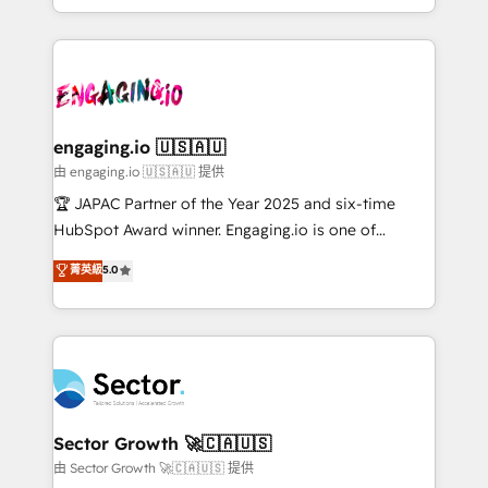
Chile, Panamá, Bolivia, Argentina y República
estruturar processos integrar sistemas organizar
Dominicana — con experiencia real en educación,
dados e automatizar operações. O objetivo é
retail, salud, banca, bienes raíces, construcción y
transformar a HubSpot em um verdadeiro sistema
B2B. ✅ Crece con orden. Crece con Grows.
operacional de receita conectando equipes
tecnologia e dados em uma operação integrada.
Também somos distribuidores oficiais da HubSpot
engaging.io 🇺🇸🇦🇺
e de mais de 150 softwares globais permitindo
由 engaging.io 🇺🇸🇦🇺 提供
contratar e pagar a HubSpot em reais com nota
🏆 JAPAC Partner of the Year 2025 and six-time
fiscal no Brasil e gerar economia de até 50% na
HubSpot Award winner. Engaging.io is one of
contratação de softwares internacionais.
HubSpot’s most experienced Agency Partners
菁英級
5.0
Oferecemos ainda agentes de IA especializados em
globally, delivering complex HubSpot
HubSpot que automatizam tarefas executam rotinas
implementations for 16+ years. With 700+ projects
no CRM e mantêm os dados organizados, como um
completed across APAC and North America, we help
especialista operando a plataforma 24/7. Hoje 300+
mid-market and enterprise organisations with CRM
empresas em 13 países utilizam a Nexforce. Somos
migrations, custom integrations, data architecture,
a maior parceira da HubSpot na América Latina e
automation, and portal builds. We specialise in
líder no ranking global de sucesso do cliente da
Salesforce, Microsoft Dynamics, and legacy CRM
Sector Growth 🚀🇨🇦🇺🇸
HubSpot.
migrations; custom integrations with platforms
由 Sector Growth 🚀🇨🇦🇺🇸 提供