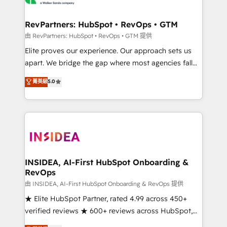
we turn complexity into clarity, human at global
scale. 🏆 HubSpot’s CEO called us “the partner of the
RevPartners: HubSpot • RevOps • GTM
future.” Others agree it is proof of trust built through
由 RevPartners: HubSpot • RevOps • GTM 提供
measurable impact.
Elite proves our experience. Our approach sets us
apart. We bridge the gap where most agencies fall
short by combining GTM strategy with technical
菁英級
5.0
execution to solve the right problem with the right
solution. As the only firm in the world to hold Elite
Partner Accreditations with both HubSpot and Clay,
our clients gain a unique advantage in CRM
architecture, pipeline generation, data intelligence,
and go-to-market execution. Why B2B Businesses
Choose RP: - Secure: Soc2 compliant 🛡️ - Pricing:
INSIDEA, AI-First HubSpot Onboarding &
RevOps
Implementations starting at $1,5k 💵 - Speed: Launch
in 14 days ⚡ - Global: 250 professionals across five
由 INSIDEA, AI-First HubSpot Onboarding & RevOps 提供
continents 🌐 - Scale: Fastest tiering Elite HubSpot
★ Elite HubSpot Partner, rated 4.99 across 450+
Partner 🪴 - Sales Hub: More implementations than
verified reviews ★ 600+ reviews across HubSpot,
any other Partner 💻 - Migrations: We convert
G2 & Clutch ★ 150+ in-house HubSpot-certified