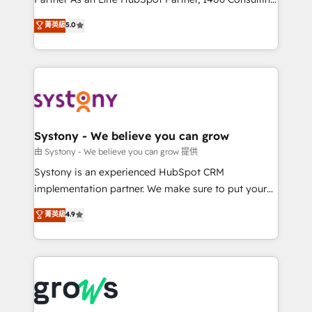
certifications and accreditations, we deliver both the
helps mid-market revenue teams transform how
菁英級
5.0
technical know-how and strategic guidance you
they sell, market, and serve. We don't just build your
need to succeed.
HubSpot—we teach your team to own it, then stay
to help you keep winning. What We Do ⚙️ CRM
Implementations across Marketing, Sales, Service,
Data & Content 📈 Sales & Marketing Alignment +
Revenue Team Enablement 🤖 Breeze AI & Custom
Agent Creation 🔄 Custom Integrations & Data
Systony - We believe you can grow
Migration Why 1406 We become part of your team.
由 Systony - We believe you can grow 提供
Your team learns while we build. We fix what others
Systony is an experienced HubSpot CRM
broke. Built for mid-market reality—practical
implementation partner. We make sure to put your
solutions that work with your actual headcount and
organization's needs and goals first and think along
菁英級
4.9
constraints. By the Numbers 🏆 Top 1% of all
with your organization. We are only satisfied once
HubSpot partners 🔄 Top 5% globally in client
you are too. Why Systony? - 20+ years of
retention 📅 8+ years of consistent results since 2017
experience with CRM, Marketing, Sales & Service
Who We Serve Revenue teams, marketing leaders,
implementations - 500+ successful onboardings -
and sales ops at mid-market companies ready to
Own back-end developers - Complex data
move beyond spreadsheets into unified systems
migrations (e.g. Salesforce, MS Dynamics, Perfect