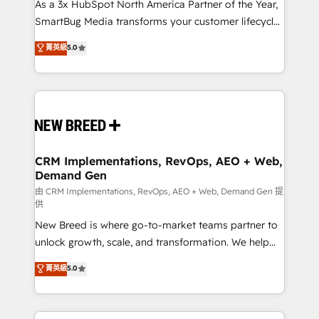
custom AI agents, and high-integrity migrations for
As a 3x HubSpot North America Partner of the Year,
total reporting clarity. Security & Compliance: SOC 2
SmartBug Media transforms your customer lifecycle
Type II and HIPAA attested for enterprise-grade data
into a revenue engine. Our unified ecosystem
菁英級
5.0
security. 🏆 Why Bluleadz? GTM OS Partner | 16+
includes specialized divisions Globalia (AI &
Years Experience | 1,000+ Five-Star Reviews
Software) and Point Success Media (Paid Media),
making this the official home for all three brands. 🔄
Implementation & Integration - Seamless migrations
and system integrations powered by Globalia’s
technical development team. - 19 HubSpot-certified
trainers to drive platform adoption. 📈 Revenue
CRM Implementations, RevOps, AEO + Web,
Demand Gen
Generation - Full-funnel marketing and high-
performance advertising via Point Success Media. -
由 CRM Implementations, RevOps, AEO + Web, Demand Gen 提
供
Expert deployment of Breeze AI and custom agents
New Breed is where go-to-market teams partner to
to automate growth. 🏆 Elite Excellence - 8 platform
unlock growth, scale, and transformation. We help
accreditations and deep HIPAA-compliance
companies activate HubSpot’s AI-powered
expertise. - A team of 250+ experts dedicated to
菁英級
5.0
customer platform and operationalize HubSpot’s
your resilient growth.
Loop Marketing framework through expert-led
services, smart agents, and purpose-built apps,