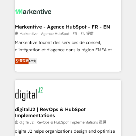
tailored to your business. Together, we unlock
results, fast. ⚙️CRM & RevOps: Align all Hubs to your
buyer journey for clean data, scalability, & reporting.
🎯Demand Gen & ABM: Drive pipeline with inbound,
Markentive - Agence HubSpot - FR - EN
ABM, AEO, SEO, & paid media. 👩‍💻Web Design:
由 Markentive - Agence HubSpot - FR - EN 提供
Build high-performing websites with UX, messaging,
Markentive fournit des services de conseil,
& conversion strategy that drive results. 🤖AI
d'intégration et d'agence dans la région EMEA et
Strategy: Activate Breeze Agents, configure HubSpot
North America. Avec plus de 115 experts en
菁英級
4.9
AI, & maximize AEO with tailored AI services. 🧩
marketing automation, Growth, Revops, CRM et
Integrations: Extend HubSpot with custom
webdesign. Markentive is both a consulting firm, a
integrations, hosting, & maintenance.
digital agency and an integrator. With over 115
experts in marketing automation, growth, revops,
CRM and webdesign (We focus on EMEA - USA
customers).
digitalJ2 | RevOps & HubSpot
Implementations
由 digitalJ2 | RevOps & HubSpot Implementations 提供
digitalJ2 helps organizations design and optimize