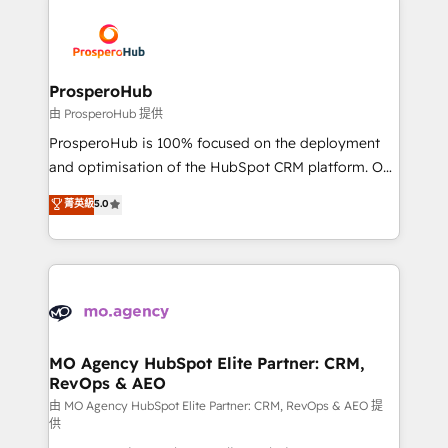
With an average rating of 4.9/5 and a proven track
& marketing automation, and digital marketing. With
record of business transformation, our growth-first
extensive experience working with tech companies
approach has helped brands dominate their
and manufacturers since 2002, we are committed to
markets.
empowering our clients and developing their
ProsperoHub
autonomy. Get to grips with HubSpot through
由 ProsperoHub 提供
guided implementation and seamless integration of
ProsperoHub is 100% focused on the deployment
the CRM platform into your digital ecosystem. Would
and optimisation of the HubSpot CRM platform. Our
you like support in deploying your inbound
highly experienced team of solutions experts will
菁英級
5.0
marketing strategy? We'll provide support tailored
ensure that you achieve maximum adoption and
to your needs and sales objectives. With 125+
ROI from your HubSpot investment. Use our
certifications, we are part of the most certified
extensive HubSpot, sales, marketing, service and
Canadian agencies, and we both hold Onboarding
integrations expertise to lead your team on their
Accreditations. Based in Canada (coast to coast), our
HubSpot journey, design and implement your
services are offered in both English & French.
processes and skilfully bring your revenue
infrastructure to life. Our collaborative approach
MO Agency HubSpot Elite Partner: CRM,
RevOps & AEO
keeps you in control whilst we plan and support the
route to your revenue goals. We have successfully
由 MO Agency HubSpot Elite Partner: CRM, RevOps & AEO 提
供
supported over 500 organisations with HubSpot