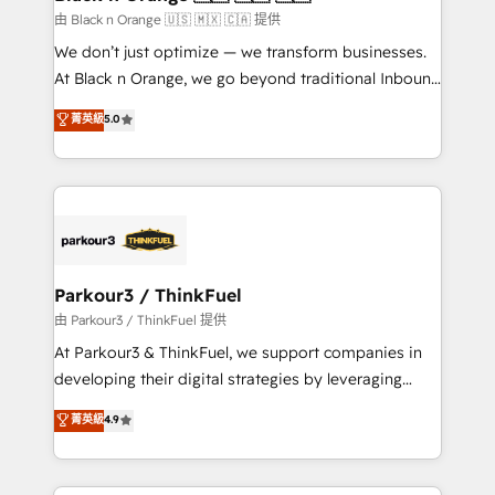
migration et intégration des bases de données. 🚀
由 Black n Orange 🇺🇸 🇲🇽 🇨🇦 提供
Développement des interfaces avec vos logiciels
We don’t just optimize — we transform businesses.
métiers ⚙️ Configuration de la plateforme HubSpot
At Black n Orange, we go beyond traditional Inbound
📈 Configuration de rapports et tableaux de bord 🤝
Marketing with our exclusive methodologies:
菁英級
5.0
Book Process & Guidelines utilisateurs 🎓
BOOMS and BOOST. Together, they form a powerful
Formations des utilisateurs
combination that has driven success for over 800
businesses worldwide. As Elite HubSpot Partners, we
specialize in crafting high-performance growth
strategies that integrate data-driven marketing,
automation, and revenue intelligence to help
companies scale faster and smarter. 🔹 BOOMS:
Parkour3 / ThinkFuel
Demand generation for all your buyers With BOOMS,
由 Parkour3 / ThinkFuel 提供
you invest in 100% of your buyers, accelerating your
At Parkour3 & ThinkFuel, we support companies in
growth and positioning yourself as an undisputed
developing their digital strategies by leveraging
leader. 🔹 BOOST: Optimize your digital
technologies and automating their marketing and
菁英級
4.9
transformation process A methodology designed to
sales processes to generate growth. Our offer spans
implement HubSpot effectively and optimize your
from Strategy to Operations. We specialize in CRM
digital processes. 🔹 Trusted by Industry Leaders
onboarding and implementation, web design, sales