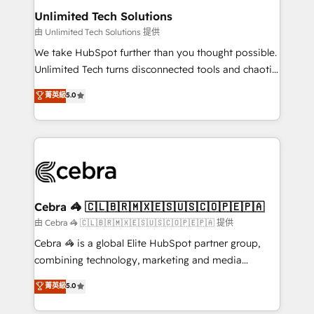
from other CRMs to HubSpot without data loss or
Unlimited Tech Solutions
downtime. 🔹 RevOps Strategy: Align teams,
由 Unlimited Tech Solutions 提供
processes, and data to drive revenue efficiency. 🔹
We take HubSpot further than you thought possible.
Integrations: Connect HubSpot with your tech stack
Unlimited Tech turns disconnected tools and chaotic
for better adoption. 🔹 Custom Solutions: Build
processes into a seamless, high-performing revenue
菁英級
5.0
tailored apps, workflows, and configurations. We are
engine. We combine RevOps strategy with deep
SOC 2 Type II and ISO 27001 certified, reinforcing
technical execution to help teams scale faster—with
our commitment to data security and compliance. At
cleaner data, smarter automation, and more
OneMetric, we help revenue teams focus on the
predictable revenue. Specialties: · HubSpot
OneMetric that matters most: revenue.
Implementation & Migration · Native & Custom
Integrations · Custom Development · CPQ & FSM ·
Reporting & Analytics · GTM Architecture · Sales &
Cebra 🦓 🇨🇱🇧🇷🇲🇽🇪🇸🇺🇸🇨🇴🇵🇪🇵🇦
Marketing Enablement If you’re ready to elevate
由 Cebra 🦓 🇨🇱🇧🇷🇲🇽🇪🇸🇺🇸🇨🇴🇵🇪🇵🇦 提供
HubSpot from “just your CRM” to your growth
Cebra 🦓 is a global Elite HubSpot partner group,
infrastructure—let’s talk.
combining technology, marketing and media
expertise across Latin America and Southern
菁英級
5.0
Europe, with teams across 7 countries. Born in Chile,
we combine local insight with international reach to