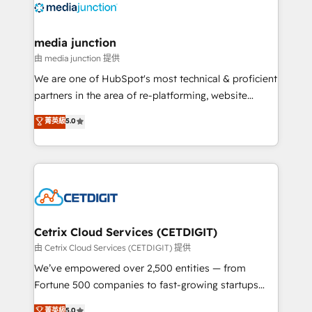
offer unparalleled insights. Operating in five
countries—Brazil, UAE (Abu Dhabi/Dubai/Sharjah),
Mexico, USA, and Portugal—we've executed over a
media junction
hundred successful operations. Our approach,
由 media junction 提供
rooted in RevOps principles, integrates analysis,
We are one of HubSpot's most technical & proficient
training, planning, and qualification. Leveraging
partners in the area of re-platforming, website
technology, data analytics, CRM optimization, and
design & development. We specialize in multi-hub
菁英級
5.0
inbound marketing tactics, we focus on
implementations for mid-market & enterprise
understanding, nurturing, and converting leads.
companies. We are woman-owned, powered by
Partner with us to unlock your business's full
coffee, and we ❤️ dogs. We produce award-winning
potential and achieve sustained growth in today's
work for our clients. 🏆2023 Technical Expertise
competitive market.
Impact Award 🏆2022 Technical Expertise Impact
Award 🏆2022 Platform Migration Excellence Impact
Award 🏆2020 Elite Solutions Partner 🏆2019
Cetrix Cloud Services (CETDIGIT)
Integrations HubSpot Impact Award 🏆2019
由 Cetrix Cloud Services (CETDIGIT) 提供
Marketing Enablement HubSpot Impact Award 🏆
We’ve empowered over 2,500 entities — from
2018 Website Design HubSpot Impact Award 🏆2017
Fortune 500 companies to fast-growing startups
Website Design HubSpot Impact Award 🏆2016
and nonprofits — to streamline operations, scale
菁英級
5.0