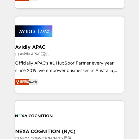
and enterprise customers. We ensure that your sales,
collective good of the company and its clientele, and
service and marketing department operates in the
dedicated to breaking the mold from the agency of
most effective way, while at the same time
the past into the consultancy of the future. Great
leveraging your commercial data for a fully
things are happening.
integrated buyers journey. Elixir is located in
Brussels, Munich, Cologne "Köln", Paris, Amsterdam
and Stockholm Elixir is a first mover and leader
Avidly APAC
when it comes to HubSpot sales and service
由 Avidly APAC 提供
implementations, highly renowned for our business
Officially APAC's #1 HubSpot Partner every year
acumen, process (re-)design experience and a
since 2019, we empower businesses in Australia,
massive amount of success stories in this area. We
New Zealand, and globally to realise their full
菁英級
5.0
integrate HubSpot with complex solutions like SAP,
potential through enterprise HubSpot CRM
MicroSoft, custom solutions,... Our company also has
implementation. And we deliver best practice across
strong experience with HubSpot UI extensions,
the whole HubSpot platform, covering marketing,
mobile apps for Field Service Mgt and Retail
sales, service, CMS and integrations. We work with
execution, CPQ, customer portals and HubSpot CMS
all businesses, from start-up to Enterprise, and have
developments. And we're champions when it comes
delivered the largest HubSpot implementations in
to complex data migrations.
the world. Our human approach to digital
NEXA COGNITION (N/C)
transformation is designed for businesses who want
由 NEXA COGNITION (N/C) 提供