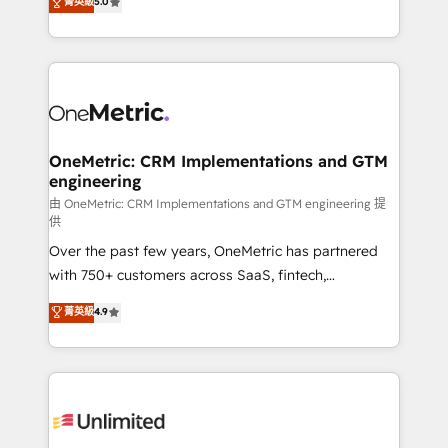
菁英級
5.0
implementaciones en LATAM. Imaginá HubSpot
As a top HubSpot Elite Partner, we specialize in
mostrándote dónde está tu próxima venta, no solo
custom HubSpot CRM solutions. Our experts design,
dónde quedó la última. Empecemos por el proceso
implement, and optimize systems to enhance user
que hoy más te frena, y de ahí, victorias
experience, functionality, and adoption across sales,
consecutivas, una tras otra.
marketing, and service teams. From setup to
refinement, we streamline workflows, improve lead
management, and speed up deal closures. With 500+
OneMetric: CRM Implementations and GTM
engineering
projects completed, our Agile approach ensures your
HubSpot CRM drives measurable results. Our
由 OneMetric: CRM Implementations and GTM engineering 提
供
RevOps services align your sales, marketing, and
Over the past few years, OneMetric has partnered
customer success teams for peak performance. We
with 750+ customers across SaaS, fintech,
optimize the revenue lifecycle—lead generation to
healthcare, real estate, and other industries. With
retention—by refining processes and eliminating
菁英級
4.9
150+ HubSpot-certified experts, we deliver scalable
inefficiencies. Using HubSpot tools and data-driven
solutions to complex GTM and RevOps challenges.
strategies, we create scalable solutions that
Our Expertise 🔹 Onboarding & Implementation:
maximize profitability and adapt to your goals.
Accredited HubSpot Partner, ensuring smooth setup
tailored to your GTM motion. 🔹 Migrations:
Accredited HubSpot Partner, ensuring migration