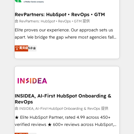
we turn complexity into clarity, human at global
scale. 🏆 HubSpot’s CEO called us “the partner of the
RevPartners: HubSpot • RevOps • GTM
future.” Others agree it is proof of trust built through
由 RevPartners: HubSpot • RevOps • GTM 提供
measurable impact.
Elite proves our experience. Our approach sets us
apart. We bridge the gap where most agencies fall
short by combining GTM strategy with technical
菁英級
5.0
execution to solve the right problem with the right
solution. As the only firm in the world to hold Elite
Partner Accreditations with both HubSpot and Clay,
our clients gain a unique advantage in CRM
architecture, pipeline generation, data intelligence,
and go-to-market execution. Why B2B Businesses
Choose RP: - Secure: Soc2 compliant 🛡️ - Pricing:
INSIDEA, AI-First HubSpot Onboarding &
RevOps
Implementations starting at $1,5k 💵 - Speed: Launch
in 14 days ⚡ - Global: 250 professionals across five
由 INSIDEA, AI-First HubSpot Onboarding & RevOps 提供
continents 🌐 - Scale: Fastest tiering Elite HubSpot
★ Elite HubSpot Partner, rated 4.99 across 450+
Partner 🪴 - Sales Hub: More implementations than
verified reviews ★ 600+ reviews across HubSpot,
any other Partner 💻 - Migrations: We convert
G2 & Clutch ★ 150+ in-house HubSpot-certified