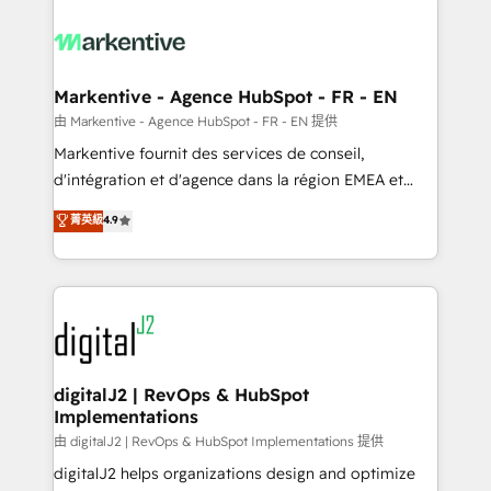
tailored to your business. Together, we unlock
results, fast. ⚙️CRM & RevOps: Align all Hubs to your
buyer journey for clean data, scalability, & reporting.
🎯Demand Gen & ABM: Drive pipeline with inbound,
Markentive - Agence HubSpot - FR - EN
ABM, AEO, SEO, & paid media. 👩‍💻Web Design:
由 Markentive - Agence HubSpot - FR - EN 提供
Build high-performing websites with UX, messaging,
Markentive fournit des services de conseil,
& conversion strategy that drive results. 🤖AI
d'intégration et d'agence dans la région EMEA et
Strategy: Activate Breeze Agents, configure HubSpot
North America. Avec plus de 115 experts en
菁英級
4.9
AI, & maximize AEO with tailored AI services. 🧩
marketing automation, Growth, Revops, CRM et
Integrations: Extend HubSpot with custom
webdesign. Markentive is both a consulting firm, a
integrations, hosting, & maintenance.
digital agency and an integrator. With over 115
experts in marketing automation, growth, revops,
CRM and webdesign (We focus on EMEA - USA
customers).
digitalJ2 | RevOps & HubSpot
Implementations
由 digitalJ2 | RevOps & HubSpot Implementations 提供
digitalJ2 helps organizations design and optimize