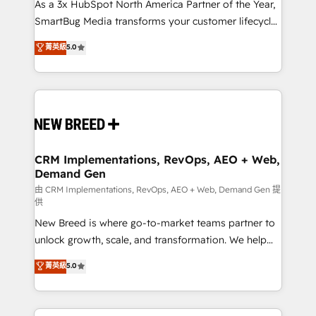
custom AI agents, and high-integrity migrations for
As a 3x HubSpot North America Partner of the Year,
total reporting clarity. Security & Compliance: SOC 2
SmartBug Media transforms your customer lifecycle
Type II and HIPAA attested for enterprise-grade data
into a revenue engine. Our unified ecosystem
菁英級
5.0
security. 🏆 Why Bluleadz? GTM OS Partner | 16+
includes specialized divisions Globalia (AI &
Years Experience | 1,000+ Five-Star Reviews
Software) and Point Success Media (Paid Media),
making this the official home for all three brands. 🔄
Implementation & Integration - Seamless migrations
and system integrations powered by Globalia’s
technical development team. - 19 HubSpot-certified
trainers to drive platform adoption. 📈 Revenue
CRM Implementations, RevOps, AEO + Web,
Demand Gen
Generation - Full-funnel marketing and high-
performance advertising via Point Success Media. -
由 CRM Implementations, RevOps, AEO + Web, Demand Gen 提
供
Expert deployment of Breeze AI and custom agents
New Breed is where go-to-market teams partner to
to automate growth. 🏆 Elite Excellence - 8 platform
unlock growth, scale, and transformation. We help
accreditations and deep HIPAA-compliance
companies activate HubSpot’s AI-powered
expertise. - A team of 250+ experts dedicated to
菁英級
5.0
customer platform and operationalize HubSpot’s
your resilient growth.
Loop Marketing framework through expert-led
services, smart agents, and purpose-built apps,