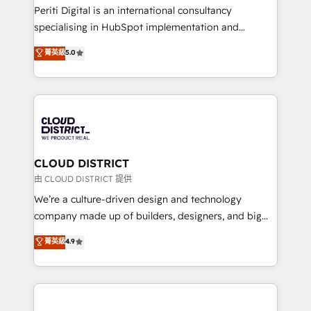
GTMの見える化・自動化まで。全Hub統合運用、デー
Periti Digital is an international consultancy
タ品質設計、グループ横断のCRM統合に対応します。
specialising in HubSpot implementation and
2️⃣ AIエージェント組織構築 営業・マーケティング業務
Antropic's Claude business transformation, with
菁英級
5.0
の一部をAIが自律実行する組織への移行を設計・実装。
offices in Dublin, Munich, Rotterdam, Lisbon, and
Breeze・Claude等をHubSpotと連携させ、役割定義・
New York. We help organisations unlock their full
運用ルール・成果指標まで含めて設計します。 3️⃣ 全社
revenue potential by deeply integrating core
DX × AI推進のPMO伴走支援 複数部門をまたぐDX×AI変
business systems, ERP, e-commerce platforms, and
革を、構想から実装・定着までPMOとして主導。「設
beyond, with HubSpot, and layering Anthropic's
定の代行ではなく、設計の責任」を引き受け、部門横断
Claude AI across the processes that matter most.
の統合・浸透・変革管理を実行します。 ▸ CMS戦略設
From automating complex workflows to surfacing
CLOUD DISTRICT
計・構築：リード獲得・CVR・SEOを前提にした情報設
insights buried in data, we build intelligent systems
由 CLOUD DISTRICT 提供
計・導線設計・テンプレート設計をContent Hubで一体
that think, connect, and scale. Our approach goes
We’re a culture-driven design and technology
提供。 ▸ 既存CRM・MAからの移行支援：Salesforce・
beyond configuration. We embed ourselves in our
company made up of builders, designers, and big
Marketo・Pardot等からの移行、カスタム設計、履歴
clients' operations, understand how their business
thinkers. We blend strategy, design, and
データ移行と活用設計まで。 ▸ AEO対応：ChatGPT・
菁英級
4.9
actually runs, and architect solutions that make
development—always fueled by curiosity—to turn
Perplexity等のAI検索からの流入・引用を前提にコンテ
technology work harder — so their people don't
ideas, opportunities, and challenges into meaningful
ンツとサイト構造を最適化。 🏆 なぜ100incを選ぶの
have to. 900+ customers worldwide have trusted
experiences. To us, technology is more than just
か？ ✓ HubSpot Eliteパートナー認定 ✓ HubSpotアワ
Periti to turn their data into diamonds. 💎
code; it’s about creating things that are useful, cool,
ード受賞・HUGリーダー ✓ ISO27001:2022 /