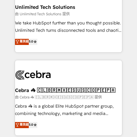
from other CRMs to HubSpot without data loss or
Unlimited Tech Solutions
downtime. 🔹 RevOps Strategy: Align teams,
由 Unlimited Tech Solutions 提供
processes, and data to drive revenue efficiency. 🔹
We take HubSpot further than you thought possible.
Integrations: Connect HubSpot with your tech stack
Unlimited Tech turns disconnected tools and chaotic
for better adoption. 🔹 Custom Solutions: Build
processes into a seamless, high-performing revenue
菁英級
5.0
tailored apps, workflows, and configurations. We are
engine. We combine RevOps strategy with deep
SOC 2 Type II and ISO 27001 certified, reinforcing
technical execution to help teams scale faster—with
our commitment to data security and compliance. At
cleaner data, smarter automation, and more
OneMetric, we help revenue teams focus on the
predictable revenue. Specialties: · HubSpot
OneMetric that matters most: revenue.
Implementation & Migration · Native & Custom
Integrations · Custom Development · CPQ & FSM ·
Reporting & Analytics · GTM Architecture · Sales &
Cebra 🦓 🇨🇱🇧🇷🇲🇽🇪🇸🇺🇸🇨🇴🇵🇪🇵🇦
Marketing Enablement If you’re ready to elevate
由 Cebra 🦓 🇨🇱🇧🇷🇲🇽🇪🇸🇺🇸🇨🇴🇵🇪🇵🇦 提供
HubSpot from “just your CRM” to your growth
Cebra 🦓 is a global Elite HubSpot partner group,
infrastructure—let’s talk.
combining technology, marketing and media
expertise across Latin America and Southern
菁英級
5.0
Europe, with teams across 7 countries. Born in Chile,
we combine local insight with international reach to