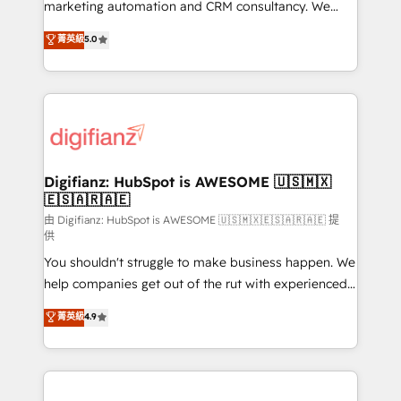
HubSpot implementation - HubSpot CMS website
marketing automation and CRM consultancy. We
build We can do lots of things. But everything we do
enable mid-market and enterprise clients to
菁英級
5.0
is there for you to: - Grow revenue, and run your
maximise their return from digital and fuel their
business more efficiently - Build stronger
growth. We modernise platforms, streamline
relationships with customers - Make better
operations that are causing inefficiencies, improve
decisions with data - Find a new voice and reach
customer experiences, integrate systems, and
more people - Get the most out of your HubSpot
supercharge revenue operations Key services: • CRM
investment
Implementation • Systems Integration • Digital
Transformation / Web Development • RevOps &
Digifianz: HubSpot is AWESOME 🇺🇸🇲🇽
🇪🇸🇦🇷🇦🇪
Sales Consulting • Marketing Automation What
makes us different? 🚀 Top 0.5% of global HubSpot
由 Digifianz: HubSpot is AWESOME 🇺🇸🇲🇽🇪🇸🇦🇷🇦🇪 提
供
agencies ⚙️ The strongest technical ability and
You shouldn't struggle to make business happen. We
integration capabilities 💼 Consultative, long-term
help companies get out of the rut with experienced,
partners who will embed ourselves into your
process-oriented teams implementing HubSpot
business, processes and systems 🏢 We specialise in
菁英級
4.9
Marketing, Sales, Service, CMS and Operations Hub,
working with mid-market and enterprise
so selling and actually engaging with your customers
organisations, global organisations and those with
feels easy and pain-free. We are a top ranked
complex use cases 🏆 CRM Implementation,
HubSpot Elite Partner, winner of Rookie of the Year
Platform Enablement, Custom Integration and