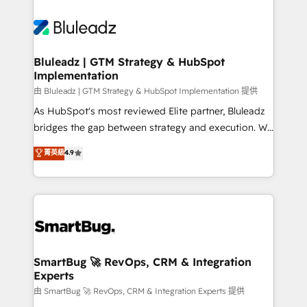
Bluleadz | GTM Strategy & HubSpot
Implementation
由 Bluleadz | GTM Strategy & HubSpot Implementation 提供
As HubSpot's most reviewed Elite partner, Bluleadz
bridges the gap between strategy and execution. We
don't just "set up tools" — we install the GTM
菁英級
4.9
Operating System (GTM OS) to align your leadership
and engineer a portal that drives predictable
revenue velocity. 🚀 GTM Strategy & Alignment
Workshops & Sprints: Identify "Valleys of Death"
stalling growth. Fix your ICP, Math, and Story to stop
"accelerating a mess." ⚙️ Elite Engineering & AI
Scalable Architecture: Zero-technical-debt setup
SmartBug 🚀 RevOps, CRM & Integration
Experts
across all Hubs, validated by our 7 HubSpot
Accreditations. AI-Powered RevOps: Breeze AI,
由 SmartBug 🚀 RevOps, CRM & Integration Experts 提供