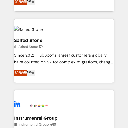
菁英級
5.0
Salesforce addicts to HubSpot evangelists 🧡 Don't
experts ★ 1,500+ implementations across 25+
hire a marketing agency for an Ops problem. Don't
countries ★ AI-first, RevOps-led, onboarding-
hire a technical agency for a growth problem. Hire a
obsessed INSIDEA helps growing companies turn
partner built to solve both.
HubSpot into a revenue engine. We onboard your
team, migrate your data, and build AI-powered
workflows that drive adoption from week one, in
Salted Stone
your time zone. What we do: ➤ Onboarding: Live in
由 Salted Stone 提供
weeks, with workflows built around your business,
Since 2012, HubSpot’s largest customers globally
not a template. ➤ Migration: Move from any legacy
have counted on S2 for complex migrations, change
CRM. Zero downtime, full data integrity. ➤
management, systems integration, and creative
Implementation: Configure HubSpot to run your
菁英級
5.0
solutions that deliver measurable impact and
revenue process. Sales, marketing, and service wired
transform brand experiences As one of the few full-
together. ➤ AI and Integrations: Layer Breeze AI,
service creative agencies in the HubSpot
custom agents, and APIs to remove manual work. ➤
ecosystem, we blend strategy, technology, & award-
Ongoing Management: Monthly tune-ups, feature
winning design to build scalable, globally
rollouts, adoption coaching. Buying HubSpot,
regionalized HubSpot websites, integrated
switching to it, or reviving a stale portal? We are
marketing campaigns, & RevOps frameworks that
Instrumental Group
built for the work.
fuel long-term success We connect the entire
由 Instrumental Group 提供