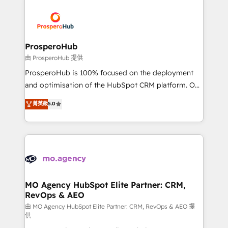
With an average rating of 4.9/5 and a proven track
& marketing automation, and digital marketing. With
record of business transformation, our growth-first
extensive experience working with tech companies
approach has helped brands dominate their
and manufacturers since 2002, we are committed to
markets.
empowering our clients and developing their
ProsperoHub
autonomy. Get to grips with HubSpot through
由 ProsperoHub 提供
guided implementation and seamless integration of
ProsperoHub is 100% focused on the deployment
the CRM platform into your digital ecosystem. Would
and optimisation of the HubSpot CRM platform. Our
you like support in deploying your inbound
highly experienced team of solutions experts will
菁英級
5.0
marketing strategy? We'll provide support tailored
ensure that you achieve maximum adoption and
to your needs and sales objectives. With 125+
ROI from your HubSpot investment. Use our
certifications, we are part of the most certified
extensive HubSpot, sales, marketing, service and
Canadian agencies, and we both hold Onboarding
integrations expertise to lead your team on their
Accreditations. Based in Canada (coast to coast), our
HubSpot journey, design and implement your
services are offered in both English & French.
processes and skilfully bring your revenue
infrastructure to life. Our collaborative approach
MO Agency HubSpot Elite Partner: CRM,
RevOps & AEO
keeps you in control whilst we plan and support the
route to your revenue goals. We have successfully
由 MO Agency HubSpot Elite Partner: CRM, RevOps & AEO 提
供
supported over 500 organisations with HubSpot