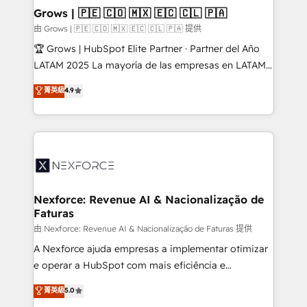
that drive real business results.
View, SuperOffice) - Custom integrations (e.g. MS
Grows | 🇵🇪 🇨🇴 🇲🇽 🇪🇨 🇨🇱 🇵🇦
Business Central, Navision, AX, SAP, Exact, AFAS) We
由 Grows | 🇵🇪 🇨🇴 🇲🇽 🇪🇨 🇨🇱 🇵🇦 提供
focus on growing B2B companies in the SME sector
🏆 Grows | HubSpot Elite Partner · Partner del Año
such as manufacturing, SaaS, business services and
LATAM 2025 La mayoría de las empresas en LATAM
wholesaler companies. As an experienced HubSpot
no tienen un problema de herramientas. Tienen un
菁英級
4.9
partner, we know how important user adoption is.
problema de orden. Equipos desalineados, datos
That's why we have developed a step-by-step
dispersos y procesos que dependen de personas
implementation process that focuses on user
clave — no de sistemas. Eso frena el crecimiento,
adoption. We’re experts on connecting data,
aunque tengas buena tecnología y ganas de escalar.
technology and people with each other. Together we
⚙️ Grows ordena los procesos comerciales, alinea
strive for optimal customer processes and
marketing, ventas y servicio, e implementa HubSpot
experiences. Systony – We believe you can grow!
de forma que genera resultados reales desde las
Nexforce: Revenue AI & Nacionalização de
Faturas
primeras semanas — no meses. 🤝 No entregamos
proyectos y nos vamos. Nos quedamos como
由 Nexforce: Revenue AI & Nacionalização de Faturas 提供
socios estratégicos, ayudando a sostener y escalar
A Nexforce ajuda empresas a implementar otimizar
lo que construimos juntos. Porque crecer sin orden
e operar a HubSpot com mais eficiência e
no es crecer — es solo moverse rápido. 🌎
previsibilidade de receita. Combinamos Revenue
菁英級
5.0
Operamos en Colombia, Perú, México, Ecuador,
Operations (RevOps) e Inteligência Artificial para