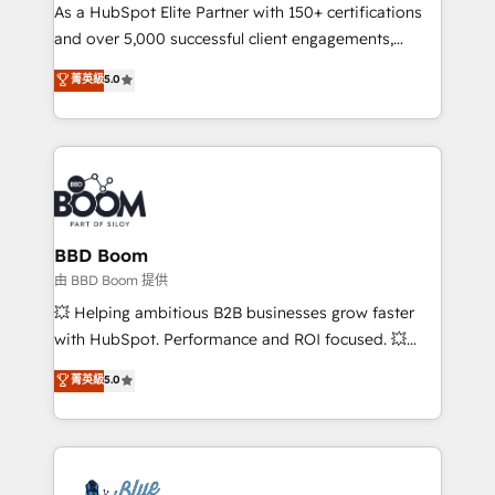
As a HubSpot Elite Partner with 150+ certifications
de conversion qui transforment les visiteurs en
and over 5,000 successful client engagements,
opportunités d'affaires ➤ La mise en place de
Vonazon turns marketing complexity into
stratégies d'acquisition marketing (SEO, SEA,
菁英級
5.0
measurable, scalable growth. From onboarding to
inbound, automatisation marketing, ABM, IA,
enterprise-grade campaigns, our in-house team
emailing) Informations clés : - 10 ans d'expérience -
builds scalable strategies that drive long-term
100+ intégrations CRM HubSpot réussies - 40
revenue. ⚙️ HubSpot Integration & Optimization •
experts conseil - 150 certifications HubSpot
Seamless CRM, CMS, and automation setup •
cumulées
Complex platform migrations and data cleanups •
Custom APIs and third-party integrations 📈 End-to-
BBD Boom
End Revenue Acceleration • Lifecycle marketing and
由 BBD Boom 提供
pipeline growth programs • Sales enablement tools
💥 Helping ambitious B2B businesses grow faster
and CRM optimization • Retention strategies with
with HubSpot. Performance and ROI focused. 💥
customer journey mapping 🏅 Elite-Level HubSpot
BBD Boom is the HubSpot partner that can help you
菁英級
5.0
Execution • 750+ onboardings and 2,000+
to HubSpot Better. We work with your teams to
implementations • Deep expertise across marketing,
solve all your HubSpot challenges and improve user
sales, and service hubs • Built-in flexibility for
adoption, sales process and marketing results.
startups to global brands
Services 📚 Onboarding your team to HubSpot for