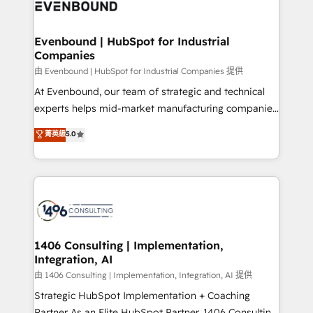
and—most importantly—simple. That’s why we lean
ISO9001:2015 取得 ✓ 400社以上の導入実績 ✓
into bold ideas and shape them into thoughtful
HubSpot大百科 出版 CRM・AI活用に関するご相談、現
products and strategies that actually make a
Evenbound | HubSpot for Industrial
状整理の壁打ちなど、構想段階からお気軽にお問い合わ
Companies
difference.
せください。
由 Evenbound | HubSpot for Industrial Companies 提供
At Evenbound, our team of strategic and technical
experts helps mid-market manufacturing companies
achieve real growth. We specialize in delivering
菁英級
5.0
tailored solutions that drive results by leveraging
HubSpot’s platform and data to fuel success.
Technical Solutions: - HubSpot Technical Consulting -
HubSpot CRM Implementation - HubSpot
Onboarding - Data Migration & Integrations -
Technical Audit & Optimization Strategic Solutions: -
Revenue Operations - Inbound Marketing -
1406 Consulting | Implementation,
Integration, AI
Outbound Marketing - HubSpot CMS Website
Design & Development We empower our clients to
由 1406 Consulting | Implementation, Integration, AI 提供
reach their full potential by providing transparent,
Strategic HubSpot Implementation + Coaching
relationship-driven support. With over 300 HubSpot
Partner As an Elite HubSpot Partner, 1406 Consulting