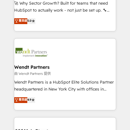
including Ticketmaster, Ticketek, SevenRooms,
🚀 Why Sector Growth? Built for teams that need
NetSuite, Snowflake, and Salesforce; HubSpot CMS
HubSpot to actually work - not just be set up. 🔧
development; AI automation; and data services. As
HubSpot Experts: Onboarding, migrations,
菁英級
5.0
a Ticketmaster Nexus Partner, we deliver advanced
automation, and training built for adoption. ⚡ Highly
sports and events integrations in the HubSpot
Technical Execution: ERP, EMR and Custom
ecosystem. We also build and maintain proprietary
Integrations; complex builds delivered in weeks, not
HubSpot apps including JinnSync. Our credentials
months. 🤖 AI Consulting & Agents: AI-powered
include five HubSpot Academy accreditations, six
workflows; automation agents; process optimization
HubSpot Awards, recognition in Financial Services
inside HubSpot. 🏆 Industry Experience: 🏥
and Real Estate, and 80+ five-star reviews.
Healthcare: HIPAA implementations; secure data
Wendt Partners
workflows 💼 Financial Services: compliant
由 Wendt Partners 提供
workflows; audit-ready reporting ⚖️ Legal: client
Wendt Partners is a HubSpot Elite Solutions Partner
intake; pipeline and document workflows 🛒 E-
headquartered in New York City with offices in
Commerce: Shopify, WooCommerce; lifecycle and
Toronto, London and Melbourne. As a global
菁英級
4.9
revenue automation 🏢 Real Estate: deal pipelines;
HubSpot partner, we specialize in working with
portfolio and lifecycle management 🏭
sophisticated B2B companies to implement the
Manufacturing: ERP integrations; operational
HubSpot CRM platform across client organizations.
alignment 🛡️ Compliance & Data Considerations:
Our vertical market expertise includes
HIPAA-aware; CASL-compliant; GDPR-ready