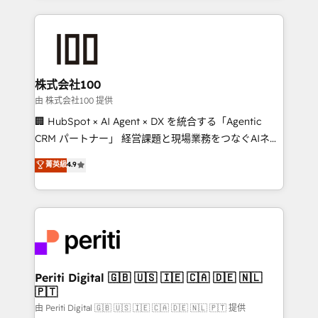
help businesses grow through technology, creativity,
AI and strategy. For over 12 years, we’ve delivered
500+ HubSpot implementations, building end-to-
end solutions that integrate CRM, AI automation,
inbound and loop marketing, content, and digital
株式会社100
creativity. Our multicultural team works in Spanish,
由 株式会社100 提供
Portuguese, and English to design scalable strategies
🏢 HubSpot × AI Agent × DX を統合する「Agentic
that drive measurable growth. 🌎 Highlights: • 10+
CRM パートナー」 経営課題と現場業務をつなぐAIネイ
years as a HubSpot partner. • 2023 Impact Awards:
ティブ・エージェンシーとして、HubSpot Eliteの実装
菁英級
4.9
Platform Migration Excellence. • Top 3 Partner of the
力で顧客フロント業務を再設計します。 💡 100inc は何
Year LATAM 2022, 2023, 2024, 2025. • Partner of the
をする会社か？ HubSpotを共通基盤に、AIエージェン
Year 2024. • Organizer of Aliados.ai (AI, marketing &
トを組み込んだ顧客フロント業務（マーケティング・営
tech global congress). 👉 Ready to scale your
業・CS）を組織全体で設計・実装する日本のAIネイテ
business with HubSpot? Let Cebra’s experts help
ィブ・エージェンシーです。事業部・グループ会社・部
you grow faster, smarter, and with impact.
門が分立する組織で、データと業務プロセスのサイロ化
を、CRMを軸とした全社共通基盤に再構築します。意
Periti Digital 🇬🇧 🇺🇸 🇮🇪 🇨🇦 🇩🇪 🇳🇱
🇵🇹
思決定者・PMO・現場担当者に並走します。 1️⃣
HubSpot導入・活用支援 顧客データの一元化から、
由 Periti Digital 🇬🇧 🇺🇸 🇮🇪 🇨🇦 🇩🇪 🇳🇱 🇵🇹 提供