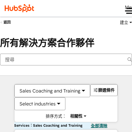
Me
建立
返回
所有解決方案合作夥伴
篩選條件
Sales Coaching and Training
Select industries
排序方式：
相關性
Services：Sales Coaching and Training
全部清除