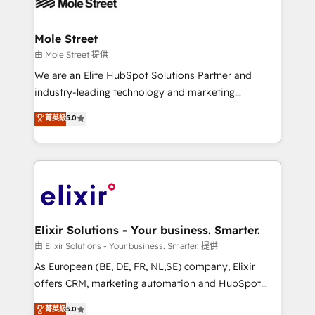
industrial/manufacturing, professional services,
implementations where required 💡 Why 500+
architecture/engineering/construction (AEC),
Clients Choose Us: Elite Partner; technical, fast, and
distribution, commercial real estate, technology,
Mole Street
built to scale.
finserv/fintech, IT managed services, transportation
由 Mole Street 提供
& logistics, energy/solar, staffing and recruiting,
We are an Elite HubSpot Solutions Partner and
media, healthcare and government contractors. Our
industry-leading technology and marketing
scope of services encompasses Platform Solutions,
consultancy. Our focus is on enterprise and mid-
菁英級
5.0
Technical Solutions, Enablement Solutions, Digital
market B2B companies globally that want a strategic
Solutions and Growth Solutions. As a fully
approach to execute their goals through creative
accredited and five-star rated firm, Wendt Partners
applications of our solutions; Technical HubSpot
brings a deep bench of expertise to each client
Consulting, Content Marketing, Growth-Driven
engagement. In addition, we are SOC 2, ISO 27001,
Design, Migrations + Integrations. Mole Street’s
GDPR and HIPAA compliant for global IT security
mission is empowering others to realize their
standards.
greatness, which is achieved through creating
Elixir Solutions - Your business. Smarter.
absolute clarity, derived from a well-defined
由 Elixir Solutions - Your business. Smarter. 提供
strategy, executed well, and reported on with clear
As European (BE, DE, FR, NL,SE) company, Elixir
results. The culture is driven by core values; Joy, Grit,
offers CRM, marketing automation and HubSpot
Accountability, Curiosity, Authenticity, Growth
integration products and services to mid-market
菁英級
5.0
Mindedness, and Clarity. We are driven to win for the