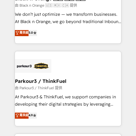
migration et intégration des bases de données. 🚀
由 Black n Orange 🇺🇸 🇲🇽 🇨🇦 提供
Développement des interfaces avec vos logiciels
We don’t just optimize — we transform businesses.
métiers ⚙️ Configuration de la plateforme HubSpot
At Black n Orange, we go beyond traditional Inbound
📈 Configuration de rapports et tableaux de bord 🤝
Marketing with our exclusive methodologies:
菁英級
5.0
Book Process & Guidelines utilisateurs 🎓
BOOMS and BOOST. Together, they form a powerful
Formations des utilisateurs
combination that has driven success for over 800
businesses worldwide. As Elite HubSpot Partners, we
specialize in crafting high-performance growth
strategies that integrate data-driven marketing,
automation, and revenue intelligence to help
companies scale faster and smarter. 🔹 BOOMS:
Parkour3 / ThinkFuel
Demand generation for all your buyers With BOOMS,
由 Parkour3 / ThinkFuel 提供
you invest in 100% of your buyers, accelerating your
At Parkour3 & ThinkFuel, we support companies in
growth and positioning yourself as an undisputed
developing their digital strategies by leveraging
leader. 🔹 BOOST: Optimize your digital
technologies and automating their marketing and
菁英級
4.9
transformation process A methodology designed to
sales processes to generate growth. Our offer spans
implement HubSpot effectively and optimize your
from Strategy to Operations. We specialize in CRM
digital processes. 🔹 Trusted by Industry Leaders
onboarding and implementation, web design, sales