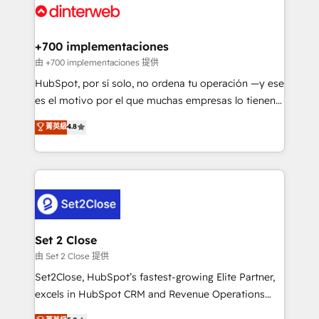
and Customer First Awards, 4.9/5 rating in HubSpot
Onboarding Accredited 🔐 ISO27001 & ISO9001
Reviews and 4.9/5 rating in Clutch Reviews. Digifianz
Certified
helps the following industries: logistics & 3PL, home
+700 implementaciones
improvement & construction, branding and
由 +700 implementaciones 提供
commercialization, real estate, health, education,
HubSpot, por sí solo, no ordena tu operación —y ese
SaaS, Software Dev & IT and consulting, make the
es el motivo por el que muchas empresas lo tienen y
most out of their HubSpot experience operating in
aun así no crecen. Suele ser un círculo: procesos que
菁英級
4.8
the United States, EU, UAE, Mexico and Latin
no generan datos confiables, datos que no permiten
America. From casual user to super fan: make
decidir bien, y decisiones que no logran mejorar los
HubSpot an experience you LOVE!
procesos. Y así, vuelta tras vuelta, el negocio gira sin
avanzar —un problema que tiene menos que ver con
el CRM y más con cómo opera la empresa por
debajo. Te acompañamos a ordenar tu operación
para que genere la información que necesitás para
Set 2 Close
decidir, y HubSpot por fin rinda de verdad. Lo
由 Set 2 Close 提供
hacemos paso a paso, sin frenar tu operación, con la
Set2Close, HubSpot’s fastest-growing Elite Partner,
adopción que todos buscan y pocos logran. No es
excels in HubSpot CRM and Revenue Operations
teoría: somos Partner Elite con +700
(RevOps) services to boost B2B sales and growth.