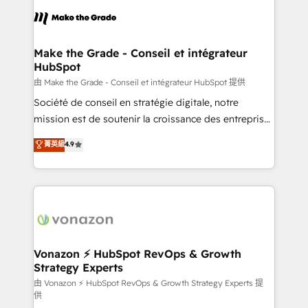
l'alignement de vos équipes — avant même d'ouvrir
la plateforme. Nos domaines d'intervention : -
Intégration & paramétrage HubSpot - Migration CRM
& reprise de données - Stratégie RevOps &
Make the Grade - Conseil et intégrateur
HubSpot
alignement Marketing / Sales - Data, reporting &
tableaux de bord - Onboarding, audit &
由 Make the Grade - Conseil et intégrateur HubSpot 提供
optimisation - Intégrations métiers (ERP, téléphonie,
Société de conseil en stratégie digitale, notre
e-commerce) - Formation & accompagnement au
mission est de soutenir la croissance des entreprises
changement Nous intervenons auprès des PME, ETI
B2B à travers l’acquisition de nouveaux clients,
菁英級
4.9
et grandes entreprises en France et à l'international,
l'intégration CRM et le développement des revenus
dans des secteurs variés : SaaS, immobilier,
auprès de vos comptes existants. En France et à
industrie, éducation, banque & assurance, transport
l'international, nous travaillons avec des ETI
& logistique.
ambitieuses, des grands groupes voulant aller au-
delà d’une simple transformation digitale et des
startups florissantes. Nos 3 grandes expertises sont :
➤ L’intégration de CRM et de méthodologie RevOps
Vonazon ⚡ HubSpot RevOps & Growth
Strategy Experts
pour aligner les équipes marketing, commerciales et
support client (data migration, synchronisation API,
由 Vonazon ⚡ HubSpot RevOps & Growth Strategy Experts 提
供
audit et maintenance) ➤ La création de sites internet