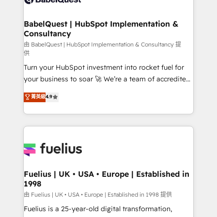
Migration Excellence HubSpot Impact Award -
Netsuite A little about us... • Boutique 'Elite' Team (12
Platform Excellence 35+ full-time HubSpot
super skilled members) • 150+ Clients for Sales Hub,
BabelQuest | HubSpot Implementation &
professionals.
Consultancy
Marketing Hub, Service Hub, Data Hub and Website
(CMS) • ISO/IEC 27001:2022, ISO 9001:2015 and
由 BabelQuest | HubSpot Implementation & Consultancy 提
供
now... ISO 42001: 2023 certified • Exclusive AI
Turn your HubSpot investment into rocket fuel for
'GuardHub' governance framework, based on ISO
your business to soar 🚀 We’re a team of accredited
42001 - helping you 'organise complexity' 𝗥𝗲𝗮𝗱𝘆
HubSpot experts ready to help you. We can
𝗳𝗼𝗿 𝘁𝗵𝗲 𝗻𝗲𝘅𝘁 𝘀𝘁𝗲𝗽? Click the 👈 '𝗖𝗼𝗻𝘁𝗮𝗰𝘁
菁英級
4.9
implement the platform into complex business
𝗯𝘂𝘀𝗶𝗻𝗲𝘀𝘀' button to get in touch (𝘸𝘦'𝘳𝘦 𝘴𝘶𝘱𝘦𝘳
environments, optimise what you've got and make
𝘳𝘦𝘴𝘱𝘰𝘯𝘴𝘪𝘷𝘦)
sure you can actually use it, build your website in
HubSpot or create an inbound marketing strategy
for you and execute it on HubSpot. We are on the
G-Cloud 14 CCS (Crown Commercial Service)
framework, meaning we've been accredited by
Fuelius | UK • USA • Europe | Established in
1998
HubSpot and vetted by the CCS, which means we
can support public sector companies as well the
由 Fuelius | UK • USA • Europe | Established in 1998 提供
other ones listed in our profile. Our services: -
Fuelius is a 25-year-old digital transformation,