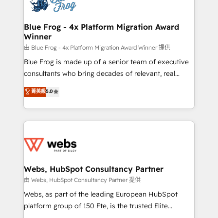
the first time 🔧 Designing and optimising your
HubSpot set-up for better results 🌐 Website design
and build using HubSpot 🔌 Integrating HubSpot
Blue Frog - 4x Platform Migration Award
Winner
with other systems 🎓 Training your teams to be
HubSpot pros 📊 Lead generation services using
由 Blue Frog - 4x Platform Migration Award Winner 提供
HubSpot Why us? - SIX HubSpot Accreditations -
Blue Frog is made up of a senior team of executive
awarded by HubSpot after a rigorous process for
consultants who bring decades of relevant, real
CRM, Solutions Architecture, Onboarding , Data
world experience to our client engagements. "Blue
菁英級
5.0
Migration, Custom Integration & Platform
Frog is a top, trusted partner in HubSpot's
Enablement -Onboarded over 500 businesses to
ecosystem for a reason. Their team brings over a
HubSpot -Top 1% of partners worldwide -In-house
decade of experience to the table, along with deep
team of 25+ experts Contact us today to help you
knowledge of the HubSpot platform and strategies
get more from your investment in HubSpot.
for driving growth. They are committed to helping
www.bbdboom.com
our customers grow and finding solutions that fit
their unique business needs. We are thrilled to have
Webs, HubSpot Consultancy Partner
Blue Frog in the HubSpot ecosystem leading the
由 Webs, HubSpot Consultancy Partner 提供
way for customers!" - Yamini Rangan, CEO of
Webs, as part of the leading European HubSpot
HubSpot “Our experience with the team at Blue Frog
platform group of 150 Fte, is the trusted Elite
has been nothing short of extraordinary. Their years
HubSpot CRM Partner offering you a roadmap on