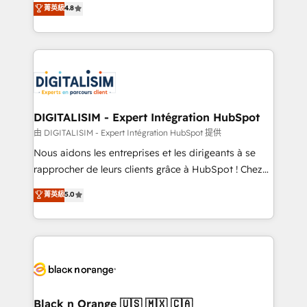
菁英級
4.8
of experience and quality of skilled staff has earned
maximizing EBITDA and achieving Commercial
them a trusted reputation within the HubSpot
Excellence. With our targeted processes, we
ecosystem as a reliable partner capable of delivering
strengthen your digital transformation and minimize
remarkable experiences for our most sophisticated
costs. As HubSpot's Advanced Accredited CRM
clients.” - Brian Garvey, VP, Solutions Partner
Implementation partner, we provide expertise to
Program, HubSpot.
drive your business forward. Since 2015 we are fully
dedicated to HubSpot and with an experienced
DIGITALISIM - Expert Intégration HubSpot
team (50+), we work with reputable companies in
由 DIGITALISIM - Expert Intégration HubSpot 提供
B2B sectors such as manufacturing, SaaS and
Nous aidons les entreprises et les dirigeants à se
business services. We prepare a customized
rapprocher de leurs clients grâce à HubSpot ! Chez
business case that demonstrates the value and
DIGITALISIM, nous avons l'intime conviction que la
菁英級
5.0
impact of your digital transformation, including a
réussite des entreprises passe par l’innovation web,
detailed financial rationale with a focus on ROI and
le marketing digital, et la relation client ! C'est
TCO. As a trusted extension of your team, we
pourquoi, nos experts sont à la fois capables de
believe in the power of partnership. Together, we
gérer votre projet de création de site internet, votre
embark on a transformational journey that sets your
référencement, votre stratégie digitale et le pilotage
business up for long-term success. Unlock your
et l'intégration d'HubSpot ! Les grandes phases d'un
business. If not now, when?
projet HubSpot avec DIGITALISIM : 🧽 Nettoyage,
Black n Orange 🇺🇸 🇲🇽 🇨🇦