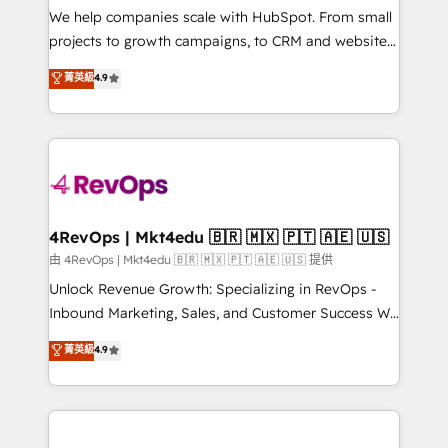
customer lifecycle through seamless integrations,
We help companies scale with HubSpot. From small
ensure long-term adoption with change-
projects to growth campaigns, to CRM and websites.
management programs, and align marketing, sales,
Hire an agency that's experienced in every inch of
菁英級
4.9
and service to drive sustainable growth With 6 key
HubSpot and willing to work hand-in-hand with your
HubSpot accreditations and experience across
team to simplify the complex and build a better
hundreds of organizations in dozens of industries,
experience for your team and customers.
there’s a good chance one of our globally integrated
teams has worked with clients just like you Let’s
explore whether S2 is the partner you’ve been
looking for...and get your next big initiative moving!
4RevOps | Mkt4edu 🇧🇷 🇲🇽 🇵🇹 🇦🇪 🇺🇸
由 4RevOps | Mkt4edu 🇧🇷 🇲🇽 🇵🇹 🇦🇪 🇺🇸 提供
Unlock Revenue Growth: Specializing in RevOps -
Inbound Marketing, Sales, and Customer Success We
specialize in driving revenue growth for companies
菁英級
4.9
across industries through tailored marketing, sales,
and customer success strategies, utilizing RevOps
methodologies. As Latin America's largest HubSpot
partner and a global leader in education market, we