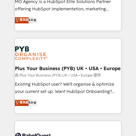
MO Agency is a HubSpot Elite Solutions Partner
implementation, optimisation, training, and
offering HubSpot implementation, marketing
adoption assurance. Our tried and tested Roadmap
automation, CRM and RevOps consulting, data
methodology will ensure that you receive the best
菁英級
5.0
architecture, sales enablement, lifecycle automation,
deployment experience possible. Whether you are
lead scoring and revenue reporting. HubSpot,
new to HubSpot or seeking to turn around a poor
Salesforce and integrated enterprise stacks. Digital
install, our team have the change management
Marketing, Answer Engine Optimisation, and
expertise to deliver the solutions you need.
Generative Engine Optimisation (AI Search),
HubSpot Content Hub, WordPress development,
B2B SEO, paid media, and content. We work with
Plus Your Business (PYB) UK • USA • Europe
enterprise and growth-led companies across
由 Plus Your Business (PYB) UK • USA • Europe 提供
technology, professional services, financial services
Existing HubSpot user? We'll organise & optimize
and industrial sectors. Offices in Johannesburg, Cape
your current set up. Want HubSpot Onboarding?
Town and London. 500+ HubSpot CRM
We'll customise your CRM & automate your business
菁英級
5.0
implementations delivered. AI visibility coverage
processes. Welcome to our Profile! We can help
across ChatGPT, Claude, Perplexity, Gemini and
with... • CRM implementation, reports & workflows,
Google AI Overviews. HubSpot Impact Award -
and team training • CRM migration: Salesforce,
Customer First HubSpot Impact Award - Integrations
Pipedrive, Dynamics etc • Technical projects inc.
Innovation HubSpot Impact Award - Platform
Custom API integrations & ERP systems inc. SAP and