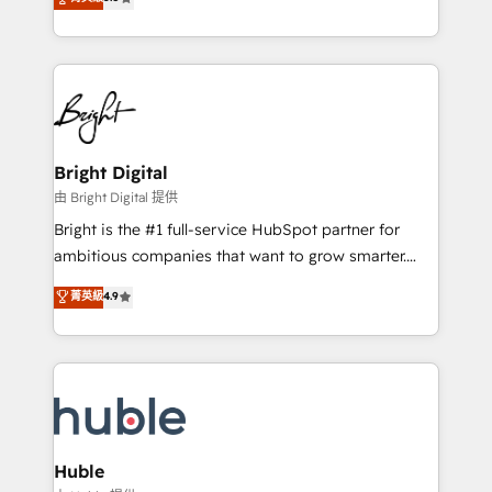
Growth-Driven Design Agency of the Year 🏆2016
revenue, and unlock the full potential of HubSpot.
Sales Enablement HubSpot Impact Award 🏆2015
With deep technical and industry expertise, we fuse
Growth-Driven Design Agency of the Year 🏆2015
automation, integration, and AI innovation to deliver
Became the 5th Agency to reach Diamond 🏆2014
lasting impact. We specialize in: • Turnkey and end-
HubSpot COS Performance Award 🏆2014 HubSpot
to-end HubSpot implementations • Onboarding for
COS Design Award 🏆2013 HubSpot Marketplace
Sales, Service, Marketing & Content Hubs • AI voice
Provider of the Year 🏆2011 Became a HubSpot
and chat agents, predictive automation, and smart
Bright Digital
Partner 📆Founded in 1997
workflows • Salesforce + HubSpot integration •
由 Bright Digital 提供
Website design and CMS development • ERP
Bright is the #1 full-service HubSpot partner for
integration: SAP, NetSuite, Microsoft Dynamics, … •
ambitious companies that want to grow smarter.
Data cleansing and CRM migration from any
From HubSpot onboarding, to training, from
菁英級
4.9
platform • Client/member portals built on HubSpot •
developing a new website to lead generation and
CaterSuite for the catering industry • Custom and
digital marketing; we do it all (and with great
complex integrations: SAM.gov, GovWin,
results)! In short, our services include: - HubSpot
QuickBooks, PandaDoc, ClickUp, Shopify, Mapsly,
consultancy: onboarding, training, data migration -
WooCommerce, BuilderTrend, and more Experience
HubSpot development: websites, custom modules,
the difference — reach out to see how AI + HubSpot
integrations - Marketing & sales solutions: digital
can transform your business.
marketing, advertising, campaigns, content and
Huble