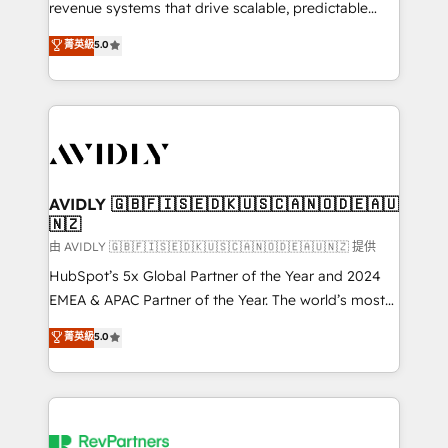
revenue systems that drive scalable, predictable
growth. As a triple-accredited HubSpot Solutions
菁英級
5.0
Partner, we specialize in both strategic RevOps
planning and hands-on technical execution - building
the operational foundation companies need to
thrive. Industries we specialize in: - Manufacturing -
Healthcare - Financial Services - Managed IT (MSP) -
Franchises - Professional Services - And more! How
we help: ✔️ Full HubSpot implementations and portal
AVIDLY 🇬🇧🇫🇮🇸🇪🇩🇰🇺🇸🇨🇦🇳🇴🇩🇪🇦🇺
🇳🇿
optimization ✔️ Data migrations, CRM architecture,
and reporting foundations ✔️ Custom integrations
由 AVIDLY 🇬🇧🇫🇮🇸🇪🇩🇰🇺🇸🇨🇦🇳🇴🇩🇪🇦🇺🇳🇿 提供
and workflow automation ✔️ User adoption
HubSpot’s 5x Global Partner of the Year and 2024
programs, training, and enablement Through project-
EMEA & APAC Partner of the Year. The world’s most
based engagements and ongoing RevOps
experienced and fully accredited HubSpot Solutions
菁英級
5.0
partnerships, we guide organizations through the
Partner. 🚀 With 2,750+ HubSpot projects delivered
revenue maturity model - delivering the right
and 370+ specialists across EMEA, APAC and NAM,
improvements at the right time so operations
we de-risk complex CRM programmes and
evolve strategically and sustainably as the business
accelerate ROI across every HubSpot Hub. 🧭 From
grows.
multi-region migrations to AI-powered automation,