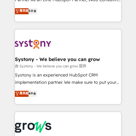
certifications and accreditations, we deliver both the
helps mid-market revenue teams transform how
菁英級
5.0
technical know-how and strategic guidance you
they sell, market, and serve. We don't just build your
need to succeed.
HubSpot—we teach your team to own it, then stay
to help you keep winning. What We Do ⚙️ CRM
Implementations across Marketing, Sales, Service,
Data & Content 📈 Sales & Marketing Alignment +
Revenue Team Enablement 🤖 Breeze AI & Custom
Agent Creation 🔄 Custom Integrations & Data
Systony - We believe you can grow
Migration Why 1406 We become part of your team.
由 Systony - We believe you can grow 提供
Your team learns while we build. We fix what others
Systony is an experienced HubSpot CRM
broke. Built for mid-market reality—practical
implementation partner. We make sure to put your
solutions that work with your actual headcount and
organization's needs and goals first and think along
菁英級
4.9
constraints. By the Numbers 🏆 Top 1% of all
with your organization. We are only satisfied once
HubSpot partners 🔄 Top 5% globally in client
you are too. Why Systony? - 20+ years of
retention 📅 8+ years of consistent results since 2017
experience with CRM, Marketing, Sales & Service
Who We Serve Revenue teams, marketing leaders,
implementations - 500+ successful onboardings -
and sales ops at mid-market companies ready to
Own back-end developers - Complex data
move beyond spreadsheets into unified systems
migrations (e.g. Salesforce, MS Dynamics, Perfect