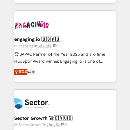
Chile, Panamá, Bolivia, Argentina y República
estruturar processos integrar sistemas organizar
Dominicana — con experiencia real en educación,
dados e automatizar operações. O objetivo é
retail, salud, banca, bienes raíces, construcción y
transformar a HubSpot em um verdadeiro sistema
B2B. ✅ Crece con orden. Crece con Grows.
operacional de receita conectando equipes
tecnologia e dados em uma operação integrada.
Também somos distribuidores oficiais da HubSpot
engaging.io 🇺🇸🇦🇺
e de mais de 150 softwares globais permitindo
由 engaging.io 🇺🇸🇦🇺 提供
contratar e pagar a HubSpot em reais com nota
🏆 JAPAC Partner of the Year 2025 and six-time
fiscal no Brasil e gerar economia de até 50% na
HubSpot Award winner. Engaging.io is one of
contratação de softwares internacionais.
HubSpot’s most experienced Agency Partners
菁英級
5.0
Oferecemos ainda agentes de IA especializados em
globally, delivering complex HubSpot
HubSpot que automatizam tarefas executam rotinas
implementations for 16+ years. With 700+ projects
no CRM e mantêm os dados organizados, como um
completed across APAC and North America, we help
especialista operando a plataforma 24/7. Hoje 300+
mid-market and enterprise organisations with CRM
empresas em 13 países utilizam a Nexforce. Somos
migrations, custom integrations, data architecture,
a maior parceira da HubSpot na América Latina e
automation, and portal builds. We specialise in
líder no ranking global de sucesso do cliente da
Salesforce, Microsoft Dynamics, and legacy CRM
Sector Growth 🚀🇨🇦🇺🇸
HubSpot.
migrations; custom integrations with platforms
由 Sector Growth 🚀🇨🇦🇺🇸 提供