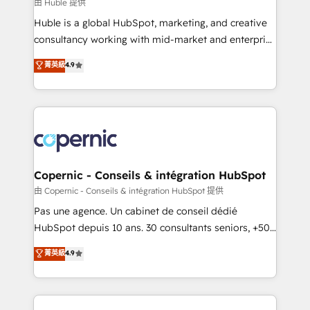
design We connect people, data and technology to
由 Huble 提供
improve customer experiences. With our bright
Huble is a global HubSpot, marketing, and creative
people, exciting ideas and can-do mentality, we
consultancy working with mid-market and enterprise
ensure revenue growth on a daily basis. So tell us
businesses. We go beyond implementation, shaping
菁英級
4.9
your challenge; our passionate and growth driven
the strategy, processes, and teams that turn
team of 100+ experts is ready for you! Driving digital
HubSpot into a genuine growth engine. Named
growth | www.brightdigital.com
HubSpot's Global Partner of the Year in 2024,
consistently ranked among their top 5 partners
worldwide, and with over 15 years in the ecosystem,
Huble has built a track record that speaks for itself.
One company, one operating model, delivering
Copernic - Conseils & intégration HubSpot
across offices and consulting teams in the UK, USA,
由 Copernic - Conseils & intégration HubSpot 提供
Canada, Germany, France, Belgium, Singapore, and
Pas une agence. Un cabinet de conseil dédié
South Africa. Certified compliant with ISO/IEC
HubSpot depuis 10 ans. 30 consultants seniors, +500
27001:2022 and ISO 9001:2015 across all seven
clients, un ROI mesurable. Notre mission : faire de
菁英級
4.9
international offices and 175+ employees.
HubSpot un vrai levier de performance pour votre
organisation. Cela passe par la compréhension de
vos processus, la fiabilisation de vos données et