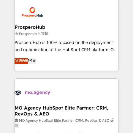
With an average rating of 4.9/5 and a proven track
& marketing automation, and digital marketing. With
record of business transformation, our growth-first
extensive experience working with tech companies
approach has helped brands dominate their
and manufacturers since 2002, we are committed to
markets.
empowering our clients and developing their
ProsperoHub
autonomy. Get to grips with HubSpot through
由 ProsperoHub 提供
guided implementation and seamless integration of
ProsperoHub is 100% focused on the deployment
the CRM platform into your digital ecosystem. Would
and optimisation of the HubSpot CRM platform. Our
you like support in deploying your inbound
highly experienced team of solutions experts will
菁英級
5.0
marketing strategy? We'll provide support tailored
ensure that you achieve maximum adoption and
to your needs and sales objectives. With 125+
ROI from your HubSpot investment. Use our
certifications, we are part of the most certified
extensive HubSpot, sales, marketing, service and
Canadian agencies, and we both hold Onboarding
integrations expertise to lead your team on their
Accreditations. Based in Canada (coast to coast), our
HubSpot journey, design and implement your
services are offered in both English & French.
processes and skilfully bring your revenue
infrastructure to life. Our collaborative approach
MO Agency HubSpot Elite Partner: CRM,
RevOps & AEO
keeps you in control whilst we plan and support the
route to your revenue goals. We have successfully
由 MO Agency HubSpot Elite Partner: CRM, RevOps & AEO 提
供
supported over 500 organisations with HubSpot