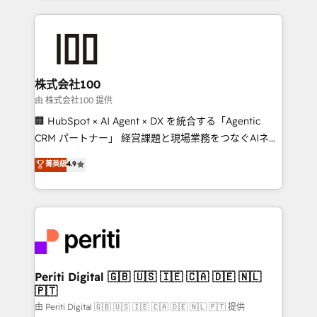
help businesses grow through technology, creativity,
AI and strategy. For over 12 years, we’ve delivered
500+ HubSpot implementations, building end-to-
end solutions that integrate CRM, AI automation,
inbound and loop marketing, content, and digital
株式会社100
creativity. Our multicultural team works in Spanish,
由 株式会社100 提供
Portuguese, and English to design scalable strategies
🏢 HubSpot × AI Agent × DX を統合する「Agentic
that drive measurable growth. 🌎 Highlights: • 10+
CRM パートナー」 経営課題と現場業務をつなぐAIネイ
years as a HubSpot partner. • 2023 Impact Awards:
ティブ・エージェンシーとして、HubSpot Eliteの実装
菁英級
4.9
Platform Migration Excellence. • Top 3 Partner of the
力で顧客フロント業務を再設計します。 💡 100inc は何
Year LATAM 2022, 2023, 2024, 2025. • Partner of the
をする会社か？ HubSpotを共通基盤に、AIエージェン
Year 2024. • Organizer of Aliados.ai (AI, marketing &
トを組み込んだ顧客フロント業務（マーケティング・営
tech global congress). 👉 Ready to scale your
業・CS）を組織全体で設計・実装する日本のAIネイテ
business with HubSpot? Let Cebra’s experts help
ィブ・エージェンシーです。事業部・グループ会社・部
you grow faster, smarter, and with impact.
門が分立する組織で、データと業務プロセスのサイロ化
を、CRMを軸とした全社共通基盤に再構築します。意
Periti Digital 🇬🇧 🇺🇸 🇮🇪 🇨🇦 🇩🇪 🇳🇱
🇵🇹
思決定者・PMO・現場担当者に並走します。 1️⃣
HubSpot導入・活用支援 顧客データの一元化から、
由 Periti Digital 🇬🇧 🇺🇸 🇮🇪 🇨🇦 🇩🇪 🇳🇱 🇵🇹 提供