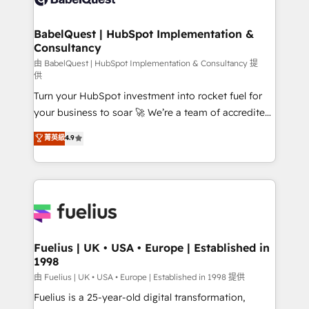
Migration Excellence HubSpot Impact Award -
Netsuite A little about us... • Boutique 'Elite' Team (12
Platform Excellence 35+ full-time HubSpot
super skilled members) • 150+ Clients for Sales Hub,
BabelQuest | HubSpot Implementation &
professionals.
Consultancy
Marketing Hub, Service Hub, Data Hub and Website
(CMS) • ISO/IEC 27001:2022, ISO 9001:2015 and
由 BabelQuest | HubSpot Implementation & Consultancy 提
供
now... ISO 42001: 2023 certified • Exclusive AI
Turn your HubSpot investment into rocket fuel for
'GuardHub' governance framework, based on ISO
your business to soar 🚀 We’re a team of accredited
42001 - helping you 'organise complexity' 𝗥𝗲𝗮𝗱𝘆
HubSpot experts ready to help you. We can
𝗳𝗼𝗿 𝘁𝗵𝗲 𝗻𝗲𝘅𝘁 𝘀𝘁𝗲𝗽? Click the 👈 '𝗖𝗼𝗻𝘁𝗮𝗰𝘁
菁英級
4.9
implement the platform into complex business
𝗯𝘂𝘀𝗶𝗻𝗲𝘀𝘀' button to get in touch (𝘸𝘦'𝘳𝘦 𝘴𝘶𝘱𝘦𝘳
environments, optimise what you've got and make
𝘳𝘦𝘴𝘱𝘰𝘯𝘴𝘪𝘷𝘦)
sure you can actually use it, build your website in
HubSpot or create an inbound marketing strategy
for you and execute it on HubSpot. We are on the
G-Cloud 14 CCS (Crown Commercial Service)
framework, meaning we've been accredited by
Fuelius | UK • USA • Europe | Established in
1998
HubSpot and vetted by the CCS, which means we
can support public sector companies as well the
由 Fuelius | UK • USA • Europe | Established in 1998 提供
other ones listed in our profile. Our services: -
Fuelius is a 25-year-old digital transformation,