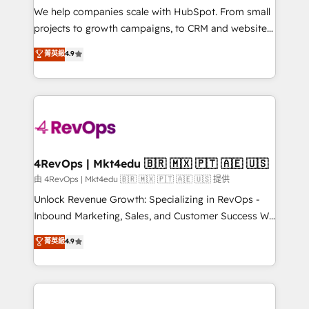
customer lifecycle through seamless integrations,
We help companies scale with HubSpot. From small
ensure long-term adoption with change-
projects to growth campaigns, to CRM and websites.
management programs, and align marketing, sales,
Hire an agency that's experienced in every inch of
菁英級
4.9
and service to drive sustainable growth With 6 key
HubSpot and willing to work hand-in-hand with your
HubSpot accreditations and experience across
team to simplify the complex and build a better
hundreds of organizations in dozens of industries,
experience for your team and customers.
there’s a good chance one of our globally integrated
teams has worked with clients just like you Let’s
explore whether S2 is the partner you’ve been
looking for...and get your next big initiative moving!
4RevOps | Mkt4edu 🇧🇷 🇲🇽 🇵🇹 🇦🇪 🇺🇸
由 4RevOps | Mkt4edu 🇧🇷 🇲🇽 🇵🇹 🇦🇪 🇺🇸 提供
Unlock Revenue Growth: Specializing in RevOps -
Inbound Marketing, Sales, and Customer Success We
specialize in driving revenue growth for companies
菁英級
4.9
across industries through tailored marketing, sales,
and customer success strategies, utilizing RevOps
methodologies. As Latin America's largest HubSpot
partner and a global leader in education market, we