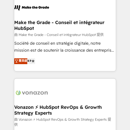
l'alignement de vos équipes — avant même d'ouvrir
la plateforme. Nos domaines d'intervention : -
Intégration & paramétrage HubSpot - Migration CRM
& reprise de données - Stratégie RevOps &
Make the Grade - Conseil et intégrateur
HubSpot
alignement Marketing / Sales - Data, reporting &
tableaux de bord - Onboarding, audit &
由 Make the Grade - Conseil et intégrateur HubSpot 提供
optimisation - Intégrations métiers (ERP, téléphonie,
Société de conseil en stratégie digitale, notre
e-commerce) - Formation & accompagnement au
mission est de soutenir la croissance des entreprises
changement Nous intervenons auprès des PME, ETI
B2B à travers l’acquisition de nouveaux clients,
菁英級
4.9
et grandes entreprises en France et à l'international,
l'intégration CRM et le développement des revenus
dans des secteurs variés : SaaS, immobilier,
auprès de vos comptes existants. En France et à
industrie, éducation, banque & assurance, transport
l'international, nous travaillons avec des ETI
& logistique.
ambitieuses, des grands groupes voulant aller au-
delà d’une simple transformation digitale et des
startups florissantes. Nos 3 grandes expertises sont :
➤ L’intégration de CRM et de méthodologie RevOps
Vonazon ⚡ HubSpot RevOps & Growth
Strategy Experts
pour aligner les équipes marketing, commerciales et
support client (data migration, synchronisation API,
由 Vonazon ⚡ HubSpot RevOps & Growth Strategy Experts 提
供
audit et maintenance) ➤ La création de sites internet