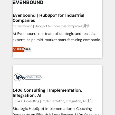
and—most importantly—simple. That’s why we lean
ISO9001:2015 取得 ✓ 400社以上の導入実績 ✓
into bold ideas and shape them into thoughtful
HubSpot大百科 出版 CRM・AI活用に関するご相談、現
products and strategies that actually make a
Evenbound | HubSpot for Industrial
状整理の壁打ちなど、構想段階からお気軽にお問い合わ
Companies
difference.
せください。
由 Evenbound | HubSpot for Industrial Companies 提供
At Evenbound, our team of strategic and technical
experts helps mid-market manufacturing companies
achieve real growth. We specialize in delivering
菁英級
5.0
tailored solutions that drive results by leveraging
HubSpot’s platform and data to fuel success.
Technical Solutions: - HubSpot Technical Consulting -
HubSpot CRM Implementation - HubSpot
Onboarding - Data Migration & Integrations -
Technical Audit & Optimization Strategic Solutions: -
Revenue Operations - Inbound Marketing -
1406 Consulting | Implementation,
Integration, AI
Outbound Marketing - HubSpot CMS Website
Design & Development We empower our clients to
由 1406 Consulting | Implementation, Integration, AI 提供
reach their full potential by providing transparent,
Strategic HubSpot Implementation + Coaching
relationship-driven support. With over 300 HubSpot
Partner As an Elite HubSpot Partner, 1406 Consulting