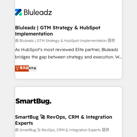
Bluleadz | GTM Strategy & HubSpot
Implementation
由 Bluleadz | GTM Strategy & HubSpot Implementation 提供
As HubSpot's most reviewed Elite partner, Bluleadz
bridges the gap between strategy and execution. We
don't just "set up tools" — we install the GTM
菁英級
4.9
Operating System (GTM OS) to align your leadership
and engineer a portal that drives predictable
revenue velocity. 🚀 GTM Strategy & Alignment
Workshops & Sprints: Identify "Valleys of Death"
stalling growth. Fix your ICP, Math, and Story to stop
"accelerating a mess." ⚙️ Elite Engineering & AI
Scalable Architecture: Zero-technical-debt setup
SmartBug 🚀 RevOps, CRM & Integration
Experts
across all Hubs, validated by our 7 HubSpot
Accreditations. AI-Powered RevOps: Breeze AI,
由 SmartBug 🚀 RevOps, CRM & Integration Experts 提供