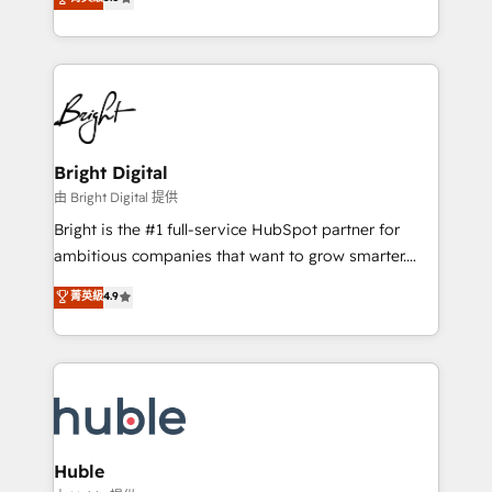
Growth-Driven Design Agency of the Year 🏆2016
revenue, and unlock the full potential of HubSpot.
Sales Enablement HubSpot Impact Award 🏆2015
With deep technical and industry expertise, we fuse
Growth-Driven Design Agency of the Year 🏆2015
automation, integration, and AI innovation to deliver
Became the 5th Agency to reach Diamond 🏆2014
lasting impact. We specialize in: • Turnkey and end-
HubSpot COS Performance Award 🏆2014 HubSpot
to-end HubSpot implementations • Onboarding for
COS Design Award 🏆2013 HubSpot Marketplace
Sales, Service, Marketing & Content Hubs • AI voice
Provider of the Year 🏆2011 Became a HubSpot
and chat agents, predictive automation, and smart
Bright Digital
Partner 📆Founded in 1997
workflows • Salesforce + HubSpot integration •
由 Bright Digital 提供
Website design and CMS development • ERP
Bright is the #1 full-service HubSpot partner for
integration: SAP, NetSuite, Microsoft Dynamics, … •
ambitious companies that want to grow smarter.
Data cleansing and CRM migration from any
From HubSpot onboarding, to training, from
菁英級
4.9
platform • Client/member portals built on HubSpot •
developing a new website to lead generation and
CaterSuite for the catering industry • Custom and
digital marketing; we do it all (and with great
complex integrations: SAM.gov, GovWin,
results)! In short, our services include: - HubSpot
QuickBooks, PandaDoc, ClickUp, Shopify, Mapsly,
consultancy: onboarding, training, data migration -
WooCommerce, BuilderTrend, and more Experience
HubSpot development: websites, custom modules,
the difference — reach out to see how AI + HubSpot
integrations - Marketing & sales solutions: digital
can transform your business.
marketing, advertising, campaigns, content and
Huble