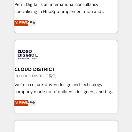
GTMの見える化・自動化まで。全Hub統合運用、デー
Periti Digital is an international consultancy
タ品質設計、グループ横断のCRM統合に対応します。
specialising in HubSpot implementation and
2️⃣ AIエージェント組織構築 営業・マーケティング業務
Antropic's Claude business transformation, with
菁英級
5.0
の一部をAIが自律実行する組織への移行を設計・実装。
offices in Dublin, Munich, Rotterdam, Lisbon, and
Breeze・Claude等をHubSpotと連携させ、役割定義・
New York. We help organisations unlock their full
運用ルール・成果指標まで含めて設計します。 3️⃣ 全社
revenue potential by deeply integrating core
DX × AI推進のPMO伴走支援 複数部門をまたぐDX×AI変
business systems, ERP, e-commerce platforms, and
革を、構想から実装・定着までPMOとして主導。「設
beyond, with HubSpot, and layering Anthropic's
定の代行ではなく、設計の責任」を引き受け、部門横断
Claude AI across the processes that matter most.
の統合・浸透・変革管理を実行します。 ▸ CMS戦略設
From automating complex workflows to surfacing
CLOUD DISTRICT
計・構築：リード獲得・CVR・SEOを前提にした情報設
insights buried in data, we build intelligent systems
由 CLOUD DISTRICT 提供
計・導線設計・テンプレート設計をContent Hubで一体
that think, connect, and scale. Our approach goes
We’re a culture-driven design and technology
提供。 ▸ 既存CRM・MAからの移行支援：Salesforce・
beyond configuration. We embed ourselves in our
company made up of builders, designers, and big
Marketo・Pardot等からの移行、カスタム設計、履歴
clients' operations, understand how their business
thinkers. We blend strategy, design, and
データ移行と活用設計まで。 ▸ AEO対応：ChatGPT・
菁英級
4.9
actually runs, and architect solutions that make
development—always fueled by curiosity—to turn
Perplexity等のAI検索からの流入・引用を前提にコンテ
technology work harder — so their people don't
ideas, opportunities, and challenges into meaningful
ンツとサイト構造を最適化。 🏆 なぜ100incを選ぶの
have to. 900+ customers worldwide have trusted
experiences. To us, technology is more than just
か？ ✓ HubSpot Eliteパートナー認定 ✓ HubSpotアワ
Periti to turn their data into diamonds. 💎
code; it’s about creating things that are useful, cool,
ード受賞・HUGリーダー ✓ ISO27001:2022 /