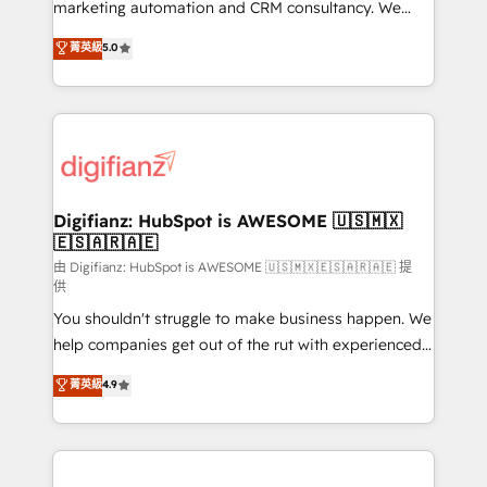
HubSpot implementation - HubSpot CMS website
marketing automation and CRM consultancy. We
build We can do lots of things. But everything we do
enable mid-market and enterprise clients to
菁英級
5.0
is there for you to: - Grow revenue, and run your
maximise their return from digital and fuel their
business more efficiently - Build stronger
growth. We modernise platforms, streamline
relationships with customers - Make better
operations that are causing inefficiencies, improve
decisions with data - Find a new voice and reach
customer experiences, integrate systems, and
more people - Get the most out of your HubSpot
supercharge revenue operations Key services: • CRM
investment
Implementation • Systems Integration • Digital
Transformation / Web Development • RevOps &
Digifianz: HubSpot is AWESOME 🇺🇸🇲🇽
🇪🇸🇦🇷🇦🇪
Sales Consulting • Marketing Automation What
makes us different? 🚀 Top 0.5% of global HubSpot
由 Digifianz: HubSpot is AWESOME 🇺🇸🇲🇽🇪🇸🇦🇷🇦🇪 提
供
agencies ⚙️ The strongest technical ability and
You shouldn't struggle to make business happen. We
integration capabilities 💼 Consultative, long-term
help companies get out of the rut with experienced,
partners who will embed ourselves into your
process-oriented teams implementing HubSpot
business, processes and systems 🏢 We specialise in
菁英級
4.9
Marketing, Sales, Service, CMS and Operations Hub,
working with mid-market and enterprise
so selling and actually engaging with your customers
organisations, global organisations and those with
feels easy and pain-free. We are a top ranked
complex use cases 🏆 CRM Implementation,
HubSpot Elite Partner, winner of Rookie of the Year
Platform Enablement, Custom Integration and