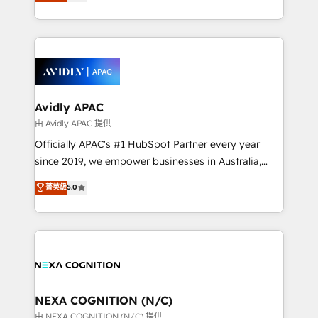
and enterprise customers. We ensure that your sales,
collective good of the company and its clientele, and
service and marketing department operates in the
dedicated to breaking the mold from the agency of
most effective way, while at the same time
the past into the consultancy of the future. Great
leveraging your commercial data for a fully
things are happening.
integrated buyers journey. Elixir is located in
Brussels, Munich, Cologne "Köln", Paris, Amsterdam
and Stockholm Elixir is a first mover and leader
Avidly APAC
when it comes to HubSpot sales and service
由 Avidly APAC 提供
implementations, highly renowned for our business
Officially APAC's #1 HubSpot Partner every year
acumen, process (re-)design experience and a
since 2019, we empower businesses in Australia,
massive amount of success stories in this area. We
New Zealand, and globally to realise their full
菁英級
5.0
integrate HubSpot with complex solutions like SAP,
potential through enterprise HubSpot CRM
MicroSoft, custom solutions,... Our company also has
implementation. And we deliver best practice across
strong experience with HubSpot UI extensions,
the whole HubSpot platform, covering marketing,
mobile apps for Field Service Mgt and Retail
sales, service, CMS and integrations. We work with
execution, CPQ, customer portals and HubSpot CMS
all businesses, from start-up to Enterprise, and have
developments. And we're champions when it comes
delivered the largest HubSpot implementations in
to complex data migrations.
the world. Our human approach to digital
NEXA COGNITION (N/C)
transformation is designed for businesses who want
由 NEXA COGNITION (N/C) 提供