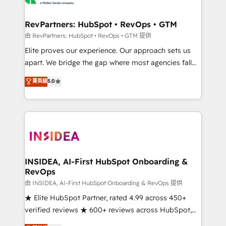
we turn complexity into clarity, human at global
scale. 🏆 HubSpot’s CEO called us “the partner of the
RevPartners: HubSpot • RevOps • GTM
future.” Others agree it is proof of trust built through
由 RevPartners: HubSpot • RevOps • GTM 提供
measurable impact.
Elite proves our experience. Our approach sets us
apart. We bridge the gap where most agencies fall
short by combining GTM strategy with technical
菁英級
5.0
execution to solve the right problem with the right
solution. As the only firm in the world to hold Elite
Partner Accreditations with both HubSpot and Clay,
our clients gain a unique advantage in CRM
architecture, pipeline generation, data intelligence,
and go-to-market execution. Why B2B Businesses
Choose RP: - Secure: Soc2 compliant 🛡️ - Pricing:
INSIDEA, AI-First HubSpot Onboarding &
RevOps
Implementations starting at $1,5k 💵 - Speed: Launch
in 14 days ⚡ - Global: 250 professionals across five
由 INSIDEA, AI-First HubSpot Onboarding & RevOps 提供
continents 🌐 - Scale: Fastest tiering Elite HubSpot
★ Elite HubSpot Partner, rated 4.99 across 450+
Partner 🪴 - Sales Hub: More implementations than
verified reviews ★ 600+ reviews across HubSpot,
any other Partner 💻 - Migrations: We convert
G2 & Clutch ★ 150+ in-house HubSpot-certified