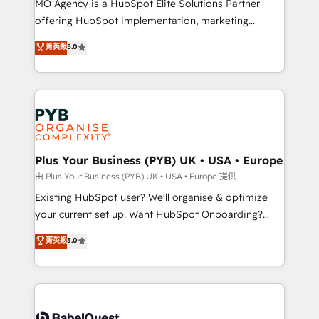
MO Agency is a HubSpot Elite Solutions Partner
implementation, optimisation, training, and
offering HubSpot implementation, marketing
adoption assurance. Our tried and tested Roadmap
automation, CRM and RevOps consulting, data
methodology will ensure that you receive the best
菁英級
5.0
architecture, sales enablement, lifecycle automation,
deployment experience possible. Whether you are
lead scoring and revenue reporting. HubSpot,
new to HubSpot or seeking to turn around a poor
Salesforce and integrated enterprise stacks. Digital
install, our team have the change management
Marketing, Answer Engine Optimisation, and
expertise to deliver the solutions you need.
Generative Engine Optimisation (AI Search),
HubSpot Content Hub, WordPress development,
B2B SEO, paid media, and content. We work with
Plus Your Business (PYB) UK • USA • Europe
enterprise and growth-led companies across
由 Plus Your Business (PYB) UK • USA • Europe 提供
technology, professional services, financial services
Existing HubSpot user? We'll organise & optimize
and industrial sectors. Offices in Johannesburg, Cape
your current set up. Want HubSpot Onboarding?
Town and London. 500+ HubSpot CRM
We'll customise your CRM & automate your business
菁英級
5.0
implementations delivered. AI visibility coverage
processes. Welcome to our Profile! We can help
across ChatGPT, Claude, Perplexity, Gemini and
with... • CRM implementation, reports & workflows,
Google AI Overviews. HubSpot Impact Award -
and team training • CRM migration: Salesforce,
Customer First HubSpot Impact Award - Integrations
Pipedrive, Dynamics etc • Technical projects inc.
Innovation HubSpot Impact Award - Platform
Custom API integrations & ERP systems inc. SAP and