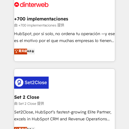
and Customer First Awards, 4.9/5 rating in HubSpot
Onboarding Accredited 🔐 ISO27001 & ISO9001
Reviews and 4.9/5 rating in Clutch Reviews. Digifianz
Certified
helps the following industries: logistics & 3PL, home
+700 implementaciones
improvement & construction, branding and
由 +700 implementaciones 提供
commercialization, real estate, health, education,
HubSpot, por sí solo, no ordena tu operación —y ese
SaaS, Software Dev & IT and consulting, make the
es el motivo por el que muchas empresas lo tienen y
most out of their HubSpot experience operating in
aun así no crecen. Suele ser un círculo: procesos que
菁英級
4.8
the United States, EU, UAE, Mexico and Latin
no generan datos confiables, datos que no permiten
America. From casual user to super fan: make
decidir bien, y decisiones que no logran mejorar los
HubSpot an experience you LOVE!
procesos. Y así, vuelta tras vuelta, el negocio gira sin
avanzar —un problema que tiene menos que ver con
el CRM y más con cómo opera la empresa por
debajo. Te acompañamos a ordenar tu operación
para que genere la información que necesitás para
Set 2 Close
decidir, y HubSpot por fin rinda de verdad. Lo
由 Set 2 Close 提供
hacemos paso a paso, sin frenar tu operación, con la
Set2Close, HubSpot’s fastest-growing Elite Partner,
adopción que todos buscan y pocos logran. No es
excels in HubSpot CRM and Revenue Operations
teoría: somos Partner Elite con +700
(RevOps) services to boost B2B sales and growth.