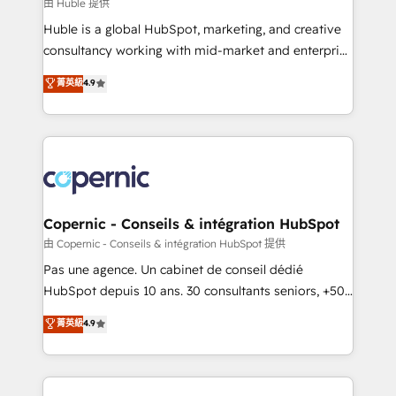
design We connect people, data and technology to
由 Huble 提供
improve customer experiences. With our bright
Huble is a global HubSpot, marketing, and creative
people, exciting ideas and can-do mentality, we
consultancy working with mid-market and enterprise
ensure revenue growth on a daily basis. So tell us
businesses. We go beyond implementation, shaping
菁英級
4.9
your challenge; our passionate and growth driven
the strategy, processes, and teams that turn
team of 100+ experts is ready for you! Driving digital
HubSpot into a genuine growth engine. Named
growth | www.brightdigital.com
HubSpot's Global Partner of the Year in 2024,
consistently ranked among their top 5 partners
worldwide, and with over 15 years in the ecosystem,
Huble has built a track record that speaks for itself.
One company, one operating model, delivering
Copernic - Conseils & intégration HubSpot
across offices and consulting teams in the UK, USA,
由 Copernic - Conseils & intégration HubSpot 提供
Canada, Germany, France, Belgium, Singapore, and
Pas une agence. Un cabinet de conseil dédié
South Africa. Certified compliant with ISO/IEC
HubSpot depuis 10 ans. 30 consultants seniors, +500
27001:2022 and ISO 9001:2015 across all seven
clients, un ROI mesurable. Notre mission : faire de
菁英級
4.9
international offices and 175+ employees.
HubSpot un vrai levier de performance pour votre
organisation. Cela passe par la compréhension de
vos processus, la fiabilisation de vos données et