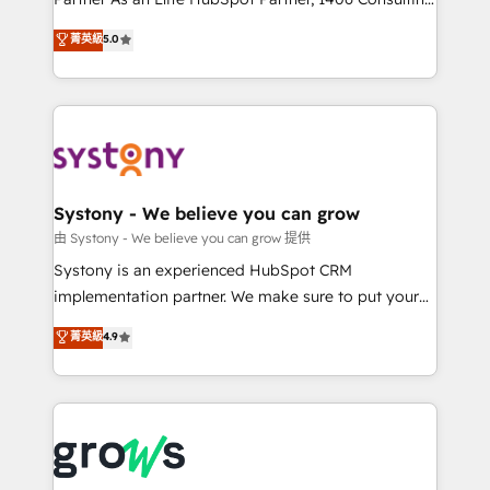
certifications and accreditations, we deliver both the
helps mid-market revenue teams transform how
菁英級
5.0
technical know-how and strategic guidance you
they sell, market, and serve. We don't just build your
need to succeed.
HubSpot—we teach your team to own it, then stay
to help you keep winning. What We Do ⚙️ CRM
Implementations across Marketing, Sales, Service,
Data & Content 📈 Sales & Marketing Alignment +
Revenue Team Enablement 🤖 Breeze AI & Custom
Agent Creation 🔄 Custom Integrations & Data
Systony - We believe you can grow
Migration Why 1406 We become part of your team.
由 Systony - We believe you can grow 提供
Your team learns while we build. We fix what others
Systony is an experienced HubSpot CRM
broke. Built for mid-market reality—practical
implementation partner. We make sure to put your
solutions that work with your actual headcount and
organization's needs and goals first and think along
菁英級
4.9
constraints. By the Numbers 🏆 Top 1% of all
with your organization. We are only satisfied once
HubSpot partners 🔄 Top 5% globally in client
you are too. Why Systony? - 20+ years of
retention 📅 8+ years of consistent results since 2017
experience with CRM, Marketing, Sales & Service
Who We Serve Revenue teams, marketing leaders,
implementations - 500+ successful onboardings -
and sales ops at mid-market companies ready to
Own back-end developers - Complex data
move beyond spreadsheets into unified systems
migrations (e.g. Salesforce, MS Dynamics, Perfect