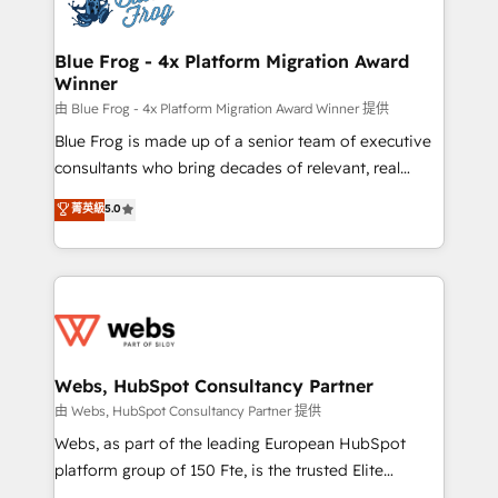
the first time 🔧 Designing and optimising your
HubSpot set-up for better results 🌐 Website design
and build using HubSpot 🔌 Integrating HubSpot
Blue Frog - 4x Platform Migration Award
Winner
with other systems 🎓 Training your teams to be
HubSpot pros 📊 Lead generation services using
由 Blue Frog - 4x Platform Migration Award Winner 提供
HubSpot Why us? - SIX HubSpot Accreditations -
Blue Frog is made up of a senior team of executive
awarded by HubSpot after a rigorous process for
consultants who bring decades of relevant, real
CRM, Solutions Architecture, Onboarding , Data
world experience to our client engagements. "Blue
菁英級
5.0
Migration, Custom Integration & Platform
Frog is a top, trusted partner in HubSpot's
Enablement -Onboarded over 500 businesses to
ecosystem for a reason. Their team brings over a
HubSpot -Top 1% of partners worldwide -In-house
decade of experience to the table, along with deep
team of 25+ experts Contact us today to help you
knowledge of the HubSpot platform and strategies
get more from your investment in HubSpot.
for driving growth. They are committed to helping
www.bbdboom.com
our customers grow and finding solutions that fit
their unique business needs. We are thrilled to have
Webs, HubSpot Consultancy Partner
Blue Frog in the HubSpot ecosystem leading the
由 Webs, HubSpot Consultancy Partner 提供
way for customers!" - Yamini Rangan, CEO of
Webs, as part of the leading European HubSpot
HubSpot “Our experience with the team at Blue Frog
platform group of 150 Fte, is the trusted Elite
has been nothing short of extraordinary. Their years
HubSpot CRM Partner offering you a roadmap on