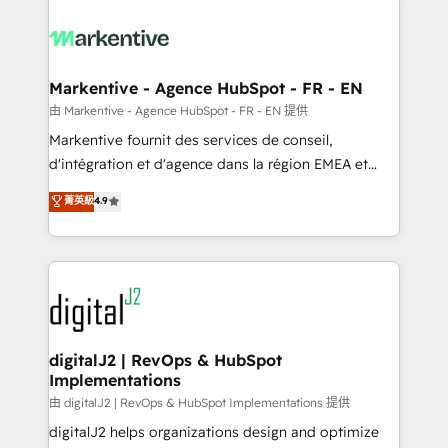
tailored to your business. Together, we unlock
results, fast. ⚙️CRM & RevOps: Align all Hubs to your
buyer journey for clean data, scalability, & reporting.
🎯Demand Gen & ABM: Drive pipeline with inbound,
Markentive - Agence HubSpot - FR - EN
ABM, AEO, SEO, & paid media. 👩‍💻Web Design:
由 Markentive - Agence HubSpot - FR - EN 提供
Build high-performing websites with UX, messaging,
Markentive fournit des services de conseil,
& conversion strategy that drive results. 🤖AI
d'intégration et d'agence dans la région EMEA et
Strategy: Activate Breeze Agents, configure HubSpot
North America. Avec plus de 115 experts en
菁英級
4.9
AI, & maximize AEO with tailored AI services. 🧩
marketing automation, Growth, Revops, CRM et
Integrations: Extend HubSpot with custom
webdesign. Markentive is both a consulting firm, a
integrations, hosting, & maintenance.
digital agency and an integrator. With over 115
experts in marketing automation, growth, revops,
CRM and webdesign (We focus on EMEA - USA
customers).
digitalJ2 | RevOps & HubSpot
Implementations
由 digitalJ2 | RevOps & HubSpot Implementations 提供
digitalJ2 helps organizations design and optimize