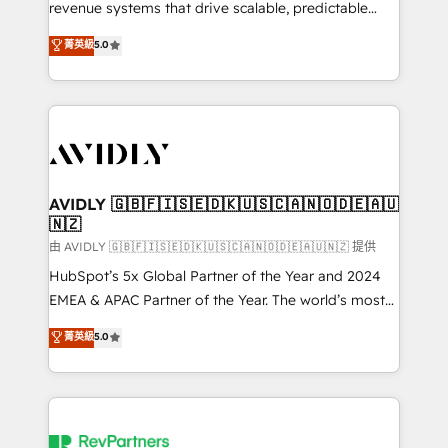
revenue systems that drive scalable, predictable
growth. As a triple-accredited HubSpot Solutions
菁英級
5.0
Partner, we specialize in both strategic RevOps
planning and hands-on technical execution - building
the operational foundation companies need to
thrive. Industries we specialize in: - Manufacturing -
Healthcare - Financial Services - Managed IT (MSP) -
Franchises - Professional Services - And more! How
we help: ✔️ Full HubSpot implementations and portal
AVIDLY 🇬🇧🇫🇮🇸🇪🇩🇰🇺🇸🇨🇦🇳🇴🇩🇪🇦🇺
🇳🇿
optimization ✔️ Data migrations, CRM architecture,
and reporting foundations ✔️ Custom integrations
由 AVIDLY 🇬🇧🇫🇮🇸🇪🇩🇰🇺🇸🇨🇦🇳🇴🇩🇪🇦🇺🇳🇿 提供
and workflow automation ✔️ User adoption
HubSpot’s 5x Global Partner of the Year and 2024
programs, training, and enablement Through project-
EMEA & APAC Partner of the Year. The world’s most
based engagements and ongoing RevOps
experienced and fully accredited HubSpot Solutions
菁英級
5.0
partnerships, we guide organizations through the
Partner. 🚀 With 2,750+ HubSpot projects delivered
revenue maturity model - delivering the right
and 370+ specialists across EMEA, APAC and NAM,
improvements at the right time so operations
we de-risk complex CRM programmes and
evolve strategically and sustainably as the business
accelerate ROI across every HubSpot Hub. 🧭 From
grows.
multi-region migrations to AI-powered automation,