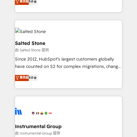
菁英級
5.0
Salesforce addicts to HubSpot evangelists 🧡 Don't
experts ★ 1,500+ implementations across 25+
hire a marketing agency for an Ops problem. Don't
countries ★ AI-first, RevOps-led, onboarding-
hire a technical agency for a growth problem. Hire a
obsessed INSIDEA helps growing companies turn
partner built to solve both.
HubSpot into a revenue engine. We onboard your
team, migrate your data, and build AI-powered
workflows that drive adoption from week one, in
Salted Stone
your time zone. What we do: ➤ Onboarding: Live in
由 Salted Stone 提供
weeks, with workflows built around your business,
Since 2012, HubSpot’s largest customers globally
not a template. ➤ Migration: Move from any legacy
have counted on S2 for complex migrations, change
CRM. Zero downtime, full data integrity. ➤
management, systems integration, and creative
Implementation: Configure HubSpot to run your
菁英級
5.0
solutions that deliver measurable impact and
revenue process. Sales, marketing, and service wired
transform brand experiences As one of the few full-
together. ➤ AI and Integrations: Layer Breeze AI,
service creative agencies in the HubSpot
custom agents, and APIs to remove manual work. ➤
ecosystem, we blend strategy, technology, & award-
Ongoing Management: Monthly tune-ups, feature
winning design to build scalable, globally
rollouts, adoption coaching. Buying HubSpot,
regionalized HubSpot websites, integrated
switching to it, or reviving a stale portal? We are
marketing campaigns, & RevOps frameworks that
Instrumental Group
built for the work.
fuel long-term success We connect the entire
由 Instrumental Group 提供