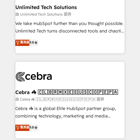
from other CRMs to HubSpot without data loss or
Unlimited Tech Solutions
downtime. 🔹 RevOps Strategy: Align teams,
由 Unlimited Tech Solutions 提供
processes, and data to drive revenue efficiency. 🔹
We take HubSpot further than you thought possible.
Integrations: Connect HubSpot with your tech stack
Unlimited Tech turns disconnected tools and chaotic
for better adoption. 🔹 Custom Solutions: Build
processes into a seamless, high-performing revenue
菁英級
5.0
tailored apps, workflows, and configurations. We are
engine. We combine RevOps strategy with deep
SOC 2 Type II and ISO 27001 certified, reinforcing
technical execution to help teams scale faster—with
our commitment to data security and compliance. At
cleaner data, smarter automation, and more
OneMetric, we help revenue teams focus on the
predictable revenue. Specialties: · HubSpot
OneMetric that matters most: revenue.
Implementation & Migration · Native & Custom
Integrations · Custom Development · CPQ & FSM ·
Reporting & Analytics · GTM Architecture · Sales &
Cebra 🦓 🇨🇱🇧🇷🇲🇽🇪🇸🇺🇸🇨🇴🇵🇪🇵🇦
Marketing Enablement If you’re ready to elevate
由 Cebra 🦓 🇨🇱🇧🇷🇲🇽🇪🇸🇺🇸🇨🇴🇵🇪🇵🇦 提供
HubSpot from “just your CRM” to your growth
Cebra 🦓 is a global Elite HubSpot partner group,
infrastructure—let’s talk.
combining technology, marketing and media
expertise across Latin America and Southern
菁英級
5.0
Europe, with teams across 7 countries. Born in Chile,
we combine local insight with international reach to