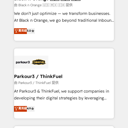
migration et intégration des bases de données. 🚀
由 Black n Orange 🇺🇸 🇲🇽 🇨🇦 提供
Développement des interfaces avec vos logiciels
We don’t just optimize — we transform businesses.
métiers ⚙️ Configuration de la plateforme HubSpot
At Black n Orange, we go beyond traditional Inbound
📈 Configuration de rapports et tableaux de bord 🤝
Marketing with our exclusive methodologies:
菁英級
5.0
Book Process & Guidelines utilisateurs 🎓
BOOMS and BOOST. Together, they form a powerful
Formations des utilisateurs
combination that has driven success for over 800
businesses worldwide. As Elite HubSpot Partners, we
specialize in crafting high-performance growth
strategies that integrate data-driven marketing,
automation, and revenue intelligence to help
companies scale faster and smarter. 🔹 BOOMS:
Parkour3 / ThinkFuel
Demand generation for all your buyers With BOOMS,
由 Parkour3 / ThinkFuel 提供
you invest in 100% of your buyers, accelerating your
At Parkour3 & ThinkFuel, we support companies in
growth and positioning yourself as an undisputed
developing their digital strategies by leveraging
leader. 🔹 BOOST: Optimize your digital
technologies and automating their marketing and
菁英級
4.9
transformation process A methodology designed to
sales processes to generate growth. Our offer spans
implement HubSpot effectively and optimize your
from Strategy to Operations. We specialize in CRM
digital processes. 🔹 Trusted by Industry Leaders
onboarding and implementation, web design, sales