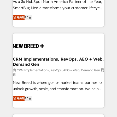
custom AI agents, and high-integrity migrations for
As a 3x HubSpot North America Partner of the Year,
total reporting clarity. Security & Compliance: SOC 2
SmartBug Media transforms your customer lifecycle
Type II and HIPAA attested for enterprise-grade data
into a revenue engine. Our unified ecosystem
菁英級
5.0
security. 🏆 Why Bluleadz? GTM OS Partner | 16+
includes specialized divisions Globalia (AI &
Years Experience | 1,000+ Five-Star Reviews
Software) and Point Success Media (Paid Media),
making this the official home for all three brands. 🔄
Implementation & Integration - Seamless migrations
and system integrations powered by Globalia’s
technical development team. - 19 HubSpot-certified
trainers to drive platform adoption. 📈 Revenue
CRM Implementations, RevOps, AEO + Web,
Demand Gen
Generation - Full-funnel marketing and high-
performance advertising via Point Success Media. -
由 CRM Implementations, RevOps, AEO + Web, Demand Gen 提
供
Expert deployment of Breeze AI and custom agents
New Breed is where go-to-market teams partner to
to automate growth. 🏆 Elite Excellence - 8 platform
unlock growth, scale, and transformation. We help
accreditations and deep HIPAA-compliance
companies activate HubSpot’s AI-powered
expertise. - A team of 250+ experts dedicated to
菁英級
5.0
customer platform and operationalize HubSpot’s
your resilient growth.
Loop Marketing framework through expert-led
services, smart agents, and purpose-built apps,