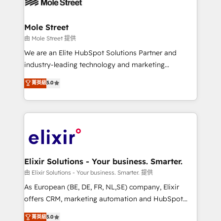
industrial/manufacturing, professional services,
implementations where required 💡 Why 500+
architecture/engineering/construction (AEC),
Clients Choose Us: Elite Partner; technical, fast, and
distribution, commercial real estate, technology,
Mole Street
built to scale.
finserv/fintech, IT managed services, transportation
由 Mole Street 提供
& logistics, energy/solar, staffing and recruiting,
We are an Elite HubSpot Solutions Partner and
media, healthcare and government contractors. Our
industry-leading technology and marketing
scope of services encompasses Platform Solutions,
consultancy. Our focus is on enterprise and mid-
菁英級
5.0
Technical Solutions, Enablement Solutions, Digital
market B2B companies globally that want a strategic
Solutions and Growth Solutions. As a fully
approach to execute their goals through creative
accredited and five-star rated firm, Wendt Partners
applications of our solutions; Technical HubSpot
brings a deep bench of expertise to each client
Consulting, Content Marketing, Growth-Driven
engagement. In addition, we are SOC 2, ISO 27001,
Design, Migrations + Integrations. Mole Street’s
GDPR and HIPAA compliant for global IT security
mission is empowering others to realize their
standards.
greatness, which is achieved through creating
Elixir Solutions - Your business. Smarter.
absolute clarity, derived from a well-defined
由 Elixir Solutions - Your business. Smarter. 提供
strategy, executed well, and reported on with clear
As European (BE, DE, FR, NL,SE) company, Elixir
results. The culture is driven by core values; Joy, Grit,
offers CRM, marketing automation and HubSpot
Accountability, Curiosity, Authenticity, Growth
integration products and services to mid-market
菁英級
5.0
Mindedness, and Clarity. We are driven to win for the