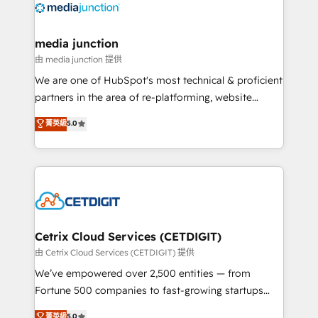
offer unparalleled insights. Operating in five
countries—Brazil, UAE (Abu Dhabi/Dubai/Sharjah),
Mexico, USA, and Portugal—we've executed over a
media junction
hundred successful operations. Our approach,
由 media junction 提供
rooted in RevOps principles, integrates analysis,
We are one of HubSpot's most technical & proficient
training, planning, and qualification. Leveraging
partners in the area of re-platforming, website
technology, data analytics, CRM optimization, and
design & development. We specialize in multi-hub
菁英級
5.0
inbound marketing tactics, we focus on
implementations for mid-market & enterprise
understanding, nurturing, and converting leads.
companies. We are woman-owned, powered by
Partner with us to unlock your business's full
coffee, and we ❤️ dogs. We produce award-winning
potential and achieve sustained growth in today's
work for our clients. 🏆2023 Technical Expertise
competitive market.
Impact Award 🏆2022 Technical Expertise Impact
Award 🏆2022 Platform Migration Excellence Impact
Award 🏆2020 Elite Solutions Partner 🏆2019
Cetrix Cloud Services (CETDIGIT)
Integrations HubSpot Impact Award 🏆2019
由 Cetrix Cloud Services (CETDIGIT) 提供
Marketing Enablement HubSpot Impact Award 🏆
We’ve empowered over 2,500 entities — from
2018 Website Design HubSpot Impact Award 🏆2017
Fortune 500 companies to fast-growing startups
Website Design HubSpot Impact Award 🏆2016
and nonprofits — to streamline operations, scale
菁英級
5.0