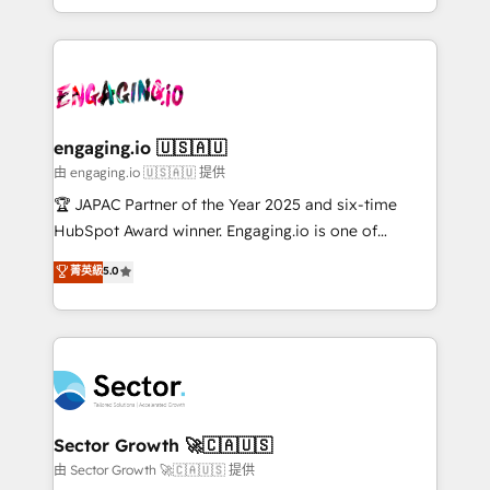
Chile, Panamá, Bolivia, Argentina y República
estruturar processos integrar sistemas organizar
Dominicana — con experiencia real en educación,
dados e automatizar operações. O objetivo é
retail, salud, banca, bienes raíces, construcción y
transformar a HubSpot em um verdadeiro sistema
B2B. ✅ Crece con orden. Crece con Grows.
operacional de receita conectando equipes
tecnologia e dados em uma operação integrada.
Também somos distribuidores oficiais da HubSpot
engaging.io 🇺🇸🇦🇺
e de mais de 150 softwares globais permitindo
由 engaging.io 🇺🇸🇦🇺 提供
contratar e pagar a HubSpot em reais com nota
🏆 JAPAC Partner of the Year 2025 and six-time
fiscal no Brasil e gerar economia de até 50% na
HubSpot Award winner. Engaging.io is one of
contratação de softwares internacionais.
HubSpot’s most experienced Agency Partners
菁英級
5.0
Oferecemos ainda agentes de IA especializados em
globally, delivering complex HubSpot
HubSpot que automatizam tarefas executam rotinas
implementations for 16+ years. With 700+ projects
no CRM e mantêm os dados organizados, como um
completed across APAC and North America, we help
especialista operando a plataforma 24/7. Hoje 300+
mid-market and enterprise organisations with CRM
empresas em 13 países utilizam a Nexforce. Somos
migrations, custom integrations, data architecture,
a maior parceira da HubSpot na América Latina e
automation, and portal builds. We specialise in
líder no ranking global de sucesso do cliente da
Salesforce, Microsoft Dynamics, and legacy CRM
Sector Growth 🚀🇨🇦🇺🇸
HubSpot.
migrations; custom integrations with platforms
由 Sector Growth 🚀🇨🇦🇺🇸 提供