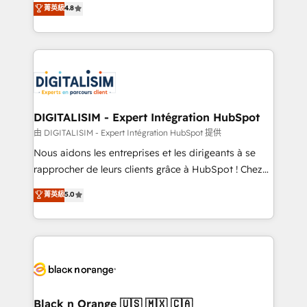
菁英級
4.8
of experience and quality of skilled staff has earned
maximizing EBITDA and achieving Commercial
them a trusted reputation within the HubSpot
Excellence. With our targeted processes, we
ecosystem as a reliable partner capable of delivering
strengthen your digital transformation and minimize
remarkable experiences for our most sophisticated
costs. As HubSpot's Advanced Accredited CRM
clients.” - Brian Garvey, VP, Solutions Partner
Implementation partner, we provide expertise to
Program, HubSpot.
drive your business forward. Since 2015 we are fully
dedicated to HubSpot and with an experienced
DIGITALISIM - Expert Intégration HubSpot
team (50+), we work with reputable companies in
由 DIGITALISIM - Expert Intégration HubSpot 提供
B2B sectors such as manufacturing, SaaS and
Nous aidons les entreprises et les dirigeants à se
business services. We prepare a customized
rapprocher de leurs clients grâce à HubSpot ! Chez
business case that demonstrates the value and
DIGITALISIM, nous avons l'intime conviction que la
菁英級
5.0
impact of your digital transformation, including a
réussite des entreprises passe par l’innovation web,
detailed financial rationale with a focus on ROI and
le marketing digital, et la relation client ! C'est
TCO. As a trusted extension of your team, we
pourquoi, nos experts sont à la fois capables de
believe in the power of partnership. Together, we
gérer votre projet de création de site internet, votre
embark on a transformational journey that sets your
référencement, votre stratégie digitale et le pilotage
business up for long-term success. Unlock your
et l'intégration d'HubSpot ! Les grandes phases d'un
business. If not now, when?
projet HubSpot avec DIGITALISIM : 🧽 Nettoyage,
Black n Orange 🇺🇸 🇲🇽 🇨🇦