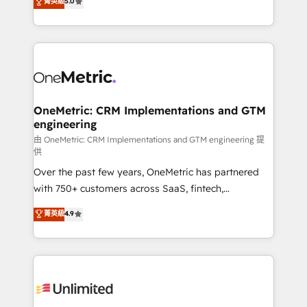
菁英級
5.0
implementaciones en LATAM. Imaginá HubSpot
As a top HubSpot Elite Partner, we specialize in
mostrándote dónde está tu próxima venta, no solo
custom HubSpot CRM solutions. Our experts design,
dónde quedó la última. Empecemos por el proceso
implement, and optimize systems to enhance user
que hoy más te frena, y de ahí, victorias
experience, functionality, and adoption across sales,
consecutivas, una tras otra.
marketing, and service teams. From setup to
refinement, we streamline workflows, improve lead
management, and speed up deal closures. With 500+
OneMetric: CRM Implementations and GTM
engineering
projects completed, our Agile approach ensures your
HubSpot CRM drives measurable results. Our
由 OneMetric: CRM Implementations and GTM engineering 提
供
RevOps services align your sales, marketing, and
Over the past few years, OneMetric has partnered
customer success teams for peak performance. We
with 750+ customers across SaaS, fintech,
optimize the revenue lifecycle—lead generation to
healthcare, real estate, and other industries. With
retention—by refining processes and eliminating
菁英級
4.9
150+ HubSpot-certified experts, we deliver scalable
inefficiencies. Using HubSpot tools and data-driven
solutions to complex GTM and RevOps challenges.
strategies, we create scalable solutions that
Our Expertise 🔹 Onboarding & Implementation:
maximize profitability and adapt to your goals.
Accredited HubSpot Partner, ensuring smooth setup
tailored to your GTM motion. 🔹 Migrations:
Accredited HubSpot Partner, ensuring migration