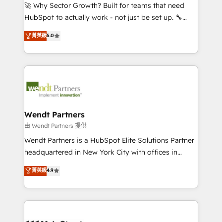
including Ticketmaster, Ticketek, SevenRooms,
🚀 Why Sector Growth? Built for teams that need
NetSuite, Snowflake, and Salesforce; HubSpot CMS
HubSpot to actually work - not just be set up. 🔧
development; AI automation; and data services. As
HubSpot Experts: Onboarding, migrations,
菁英級
5.0
a Ticketmaster Nexus Partner, we deliver advanced
automation, and training built for adoption. ⚡ Highly
sports and events integrations in the HubSpot
Technical Execution: ERP, EMR and Custom
ecosystem. We also build and maintain proprietary
Integrations; complex builds delivered in weeks, not
HubSpot apps including JinnSync. Our credentials
months. 🤖 AI Consulting & Agents: AI-powered
include five HubSpot Academy accreditations, six
workflows; automation agents; process optimization
HubSpot Awards, recognition in Financial Services
inside HubSpot. 🏆 Industry Experience: 🏥
and Real Estate, and 80+ five-star reviews.
Healthcare: HIPAA implementations; secure data
Wendt Partners
workflows 💼 Financial Services: compliant
由 Wendt Partners 提供
workflows; audit-ready reporting ⚖️ Legal: client
Wendt Partners is a HubSpot Elite Solutions Partner
intake; pipeline and document workflows 🛒 E-
headquartered in New York City with offices in
Commerce: Shopify, WooCommerce; lifecycle and
Toronto, London and Melbourne. As a global
菁英級
4.9
revenue automation 🏢 Real Estate: deal pipelines;
HubSpot partner, we specialize in working with
portfolio and lifecycle management 🏭
sophisticated B2B companies to implement the
Manufacturing: ERP integrations; operational
HubSpot CRM platform across client organizations.
alignment 🛡️ Compliance & Data Considerations:
Our vertical market expertise includes
HIPAA-aware; CASL-compliant; GDPR-ready