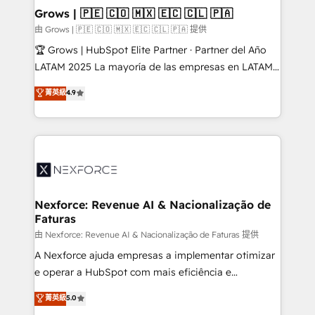
that drive real business results.
View, SuperOffice) - Custom integrations (e.g. MS
Grows | 🇵🇪 🇨🇴 🇲🇽 🇪🇨 🇨🇱 🇵🇦
Business Central, Navision, AX, SAP, Exact, AFAS) We
由 Grows | 🇵🇪 🇨🇴 🇲🇽 🇪🇨 🇨🇱 🇵🇦 提供
focus on growing B2B companies in the SME sector
🏆 Grows | HubSpot Elite Partner · Partner del Año
such as manufacturing, SaaS, business services and
LATAM 2025 La mayoría de las empresas en LATAM
wholesaler companies. As an experienced HubSpot
no tienen un problema de herramientas. Tienen un
菁英級
4.9
partner, we know how important user adoption is.
problema de orden. Equipos desalineados, datos
That's why we have developed a step-by-step
dispersos y procesos que dependen de personas
implementation process that focuses on user
clave — no de sistemas. Eso frena el crecimiento,
adoption. We’re experts on connecting data,
aunque tengas buena tecnología y ganas de escalar.
technology and people with each other. Together we
⚙️ Grows ordena los procesos comerciales, alinea
strive for optimal customer processes and
marketing, ventas y servicio, e implementa HubSpot
experiences. Systony – We believe you can grow!
de forma que genera resultados reales desde las
Nexforce: Revenue AI & Nacionalização de
Faturas
primeras semanas — no meses. 🤝 No entregamos
proyectos y nos vamos. Nos quedamos como
由 Nexforce: Revenue AI & Nacionalização de Faturas 提供
socios estratégicos, ayudando a sostener y escalar
A Nexforce ajuda empresas a implementar otimizar
lo que construimos juntos. Porque crecer sin orden
e operar a HubSpot com mais eficiência e
no es crecer — es solo moverse rápido. 🌎
previsibilidade de receita. Combinamos Revenue
菁英級
5.0
Operamos en Colombia, Perú, México, Ecuador,
Operations (RevOps) e Inteligência Artificial para