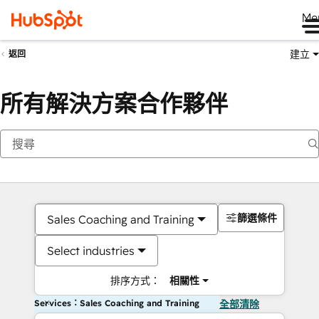
Me
建立
返回
所有解決方案合作夥伴
篩選條件
Sales Coaching and Training
Select industries
排序方式：
相關性
Services：Sales Coaching and Training
全部清除