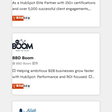
As a HubSpot Elite Partner with 150+ certifications
de conversion qui transforment les visiteurs en
and over 5,000 successful client engagements,
opportunités d'affaires ➤ La mise en place de
Vonazon turns marketing complexity into
stratégies d'acquisition marketing (SEO, SEA,
菁英級
5.0
measurable, scalable growth. From onboarding to
inbound, automatisation marketing, ABM, IA,
enterprise-grade campaigns, our in-house team
emailing) Informations clés : - 10 ans d'expérience -
builds scalable strategies that drive long-term
100+ intégrations CRM HubSpot réussies - 40
revenue. ⚙️ HubSpot Integration & Optimization •
experts conseil - 150 certifications HubSpot
Seamless CRM, CMS, and automation setup •
cumulées
Complex platform migrations and data cleanups •
Custom APIs and third-party integrations 📈 End-to-
BBD Boom
End Revenue Acceleration • Lifecycle marketing and
由 BBD Boom 提供
pipeline growth programs • Sales enablement tools
💥 Helping ambitious B2B businesses grow faster
and CRM optimization • Retention strategies with
with HubSpot. Performance and ROI focused. 💥
customer journey mapping 🏅 Elite-Level HubSpot
BBD Boom is the HubSpot partner that can help you
菁英級
5.0
Execution • 750+ onboardings and 2,000+
to HubSpot Better. We work with your teams to
implementations • Deep expertise across marketing,
solve all your HubSpot challenges and improve user
sales, and service hubs • Built-in flexibility for
adoption, sales process and marketing results.
startups to global brands
Services 📚 Onboarding your team to HubSpot for