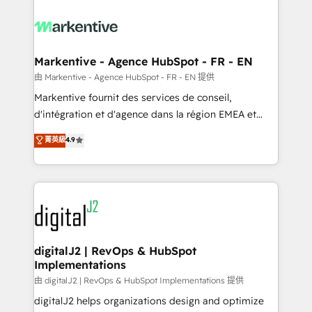
tailored to your business. Together, we unlock
results, fast. ⚙️CRM & RevOps: Align all Hubs to your
buyer journey for clean data, scalability, & reporting.
🎯Demand Gen & ABM: Drive pipeline with inbound,
Markentive - Agence HubSpot - FR - EN
ABM, AEO, SEO, & paid media. 👩‍💻Web Design:
由 Markentive - Agence HubSpot - FR - EN 提供
Build high-performing websites with UX, messaging,
Markentive fournit des services de conseil,
& conversion strategy that drive results. 🤖AI
d'intégration et d'agence dans la région EMEA et
Strategy: Activate Breeze Agents, configure HubSpot
North America. Avec plus de 115 experts en
菁英級
4.9
AI, & maximize AEO with tailored AI services. 🧩
marketing automation, Growth, Revops, CRM et
Integrations: Extend HubSpot with custom
webdesign. Markentive is both a consulting firm, a
integrations, hosting, & maintenance.
digital agency and an integrator. With over 115
experts in marketing automation, growth, revops,
CRM and webdesign (We focus on EMEA - USA
customers).
digitalJ2 | RevOps & HubSpot
Implementations
由 digitalJ2 | RevOps & HubSpot Implementations 提供
digitalJ2 helps organizations design and optimize