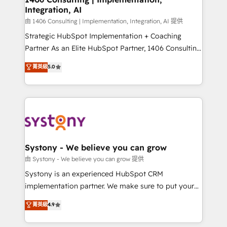
Integration, AI
Outbound Marketing - HubSpot CMS Website
Design & Development We empower our clients to
由 1406 Consulting | Implementation, Integration, AI 提供
reach their full potential by providing transparent,
Strategic HubSpot Implementation + Coaching
relationship-driven support. With over 300 HubSpot
Partner As an Elite HubSpot Partner, 1406 Consulting
certifications and accreditations, we deliver both the
helps mid-market revenue teams transform how
菁英級
5.0
technical know-how and strategic guidance you
they sell, market, and serve. We don't just build your
need to succeed.
HubSpot—we teach your team to own it, then stay
to help you keep winning. What We Do ⚙️ CRM
Implementations across Marketing, Sales, Service,
Data & Content 📈 Sales & Marketing Alignment +
Revenue Team Enablement 🤖 Breeze AI & Custom
Agent Creation 🔄 Custom Integrations & Data
Systony - We believe you can grow
Migration Why 1406 We become part of your team.
由 Systony - We believe you can grow 提供
Your team learns while we build. We fix what others
Systony is an experienced HubSpot CRM
broke. Built for mid-market reality—practical
implementation partner. We make sure to put your
solutions that work with your actual headcount and
organization's needs and goals first and think along
菁英級
4.9
constraints. By the Numbers 🏆 Top 1% of all
with your organization. We are only satisfied once
HubSpot partners 🔄 Top 5% globally in client
you are too. Why Systony? - 20+ years of