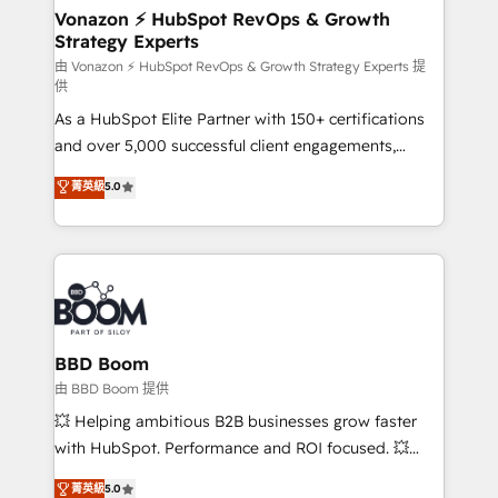
➤ L’intégration de CRM et de méthodologie RevOps
Vonazon ⚡ HubSpot RevOps & Growth
Strategy Experts
pour aligner les équipes marketing, commerciales et
support client (data migration, synchronisation API,
由 Vonazon ⚡ HubSpot RevOps & Growth Strategy Experts 提
供
audit et maintenance) ➤ La création de sites internet
As a HubSpot Elite Partner with 150+ certifications
de conversion qui transforment les visiteurs en
and over 5,000 successful client engagements,
opportunités d'affaires ➤ La mise en place de
Vonazon turns marketing complexity into
stratégies d'acquisition marketing (SEO, SEA,
菁英級
5.0
measurable, scalable growth. From onboarding to
inbound, automatisation marketing, ABM, IA,
enterprise-grade campaigns, our in-house team
emailing) Informations clés : - 10 ans d'expérience -
builds scalable strategies that drive long-term
100+ intégrations CRM HubSpot réussies - 40
revenue. ⚙️ HubSpot Integration & Optimization •
experts conseil - 150 certifications HubSpot
Seamless CRM, CMS, and automation setup •
cumulées
Complex platform migrations and data cleanups •
Custom APIs and third-party integrations 📈 End-to-
BBD Boom
End Revenue Acceleration • Lifecycle marketing and
由 BBD Boom 提供
pipeline growth programs • Sales enablement tools
💥 Helping ambitious B2B businesses grow faster
and CRM optimization • Retention strategies with
with HubSpot. Performance and ROI focused. 💥
customer journey mapping 🏅 Elite-Level HubSpot
BBD Boom is the HubSpot partner that can help you
菁英級
5.0
Execution • 750+ onboardings and 2,000+