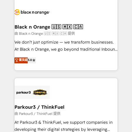
believe in the power of partnership. Together, we
gérer votre projet de création de site internet, votre
embark on a transformational journey that sets your
référencement, votre stratégie digitale et le pilotage
business up for long-term success. Unlock your
et l'intégration d'HubSpot ! Les grandes phases d'un
business. If not now, when?
projet HubSpot avec DIGITALISIM : 🧽 Nettoyage,
Black n Orange 🇺🇸 🇲🇽 🇨🇦
migration et intégration des bases de données. 🚀
由 Black n Orange 🇺🇸 🇲🇽 🇨🇦 提供
Développement des interfaces avec vos logiciels
We don’t just optimize — we transform businesses.
métiers ⚙️ Configuration de la plateforme HubSpot
At Black n Orange, we go beyond traditional Inbound
📈 Configuration de rapports et tableaux de bord 🤝
Marketing with our exclusive methodologies:
菁英級
5.0
Book Process & Guidelines utilisateurs 🎓
BOOMS and BOOST. Together, they form a powerful
Formations des utilisateurs
combination that has driven success for over 800
businesses worldwide. As Elite HubSpot Partners, we
specialize in crafting high-performance growth
strategies that integrate data-driven marketing,
automation, and revenue intelligence to help
companies scale faster and smarter. 🔹 BOOMS:
Parkour3 / ThinkFuel
Demand generation for all your buyers With BOOMS,
由 Parkour3 / ThinkFuel 提供
you invest in 100% of your buyers, accelerating your
At Parkour3 & ThinkFuel, we support companies in
growth and positioning yourself as an undisputed
developing their digital strategies by leveraging