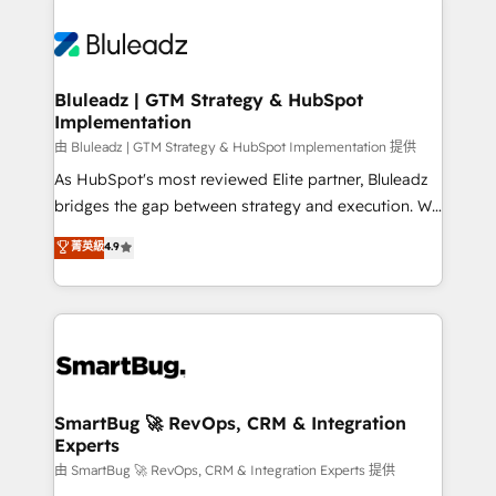
Bluleadz | GTM Strategy & HubSpot
Implementation
由 Bluleadz | GTM Strategy & HubSpot Implementation 提供
As HubSpot's most reviewed Elite partner, Bluleadz
bridges the gap between strategy and execution. We
don't just "set up tools" — we install the GTM
菁英級
4.9
Operating System (GTM OS) to align your leadership
and engineer a portal that drives predictable
revenue velocity. 🚀 GTM Strategy & Alignment
Workshops & Sprints: Identify "Valleys of Death"
stalling growth. Fix your ICP, Math, and Story to stop
"accelerating a mess." ⚙️ Elite Engineering & AI
Scalable Architecture: Zero-technical-debt setup
SmartBug 🚀 RevOps, CRM & Integration
Experts
across all Hubs, validated by our 7 HubSpot
Accreditations. AI-Powered RevOps: Breeze AI,
由 SmartBug 🚀 RevOps, CRM & Integration Experts 提供