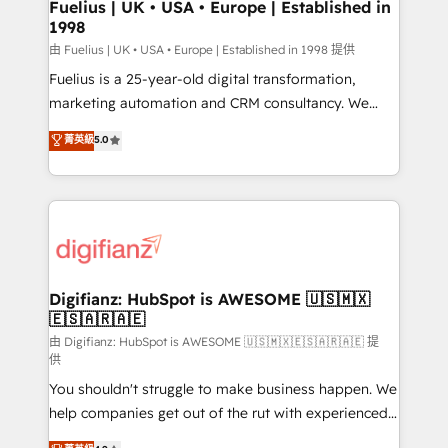
framework, meaning we've been accredited by
Fuelius | UK • USA • Europe | Established in
1998
HubSpot and vetted by the CCS, which means we
can support public sector companies as well the
由 Fuelius | UK • USA • Europe | Established in 1998 提供
other ones listed in our profile. Our services: -
Fuelius is a 25-year-old digital transformation,
HubSpot implementation - HubSpot CMS website
marketing automation and CRM consultancy. We
build We can do lots of things. But everything we do
enable mid-market and enterprise clients to
菁英級
5.0
is there for you to: - Grow revenue, and run your
maximise their return from digital and fuel their
business more efficiently - Build stronger
growth. We modernise platforms, streamline
relationships with customers - Make better
operations that are causing inefficiencies, improve
decisions with data - Find a new voice and reach
customer experiences, integrate systems, and
more people - Get the most out of your HubSpot
supercharge revenue operations Key services: • CRM
investment
Implementation • Systems Integration • Digital
Transformation / Web Development • RevOps &
Digifianz: HubSpot is AWESOME 🇺🇸🇲🇽
🇪🇸🇦🇷🇦🇪
Sales Consulting • Marketing Automation What
makes us different? 🚀 Top 0.5% of global HubSpot
由 Digifianz: HubSpot is AWESOME 🇺🇸🇲🇽🇪🇸🇦🇷🇦🇪 提
供
agencies ⚙️ The strongest technical ability and
You shouldn't struggle to make business happen. We
integration capabilities 💼 Consultative, long-term
help companies get out of the rut with experienced,
partners who will embed ourselves into your
process-oriented teams implementing HubSpot
business, processes and systems 🏢 We specialise in