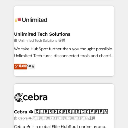
Our Expertise 🔹 Onboarding & Implementation:
maximize profitability and adapt to your goals.
Accredited HubSpot Partner, ensuring smooth setup
tailored to your GTM motion. 🔹 Migrations:
Accredited HubSpot Partner, ensuring migration
from other CRMs to HubSpot without data loss or
Unlimited Tech Solutions
downtime. 🔹 RevOps Strategy: Align teams,
由 Unlimited Tech Solutions 提供
processes, and data to drive revenue efficiency. 🔹
We take HubSpot further than you thought possible.
Integrations: Connect HubSpot with your tech stack
Unlimited Tech turns disconnected tools and chaotic
for better adoption. 🔹 Custom Solutions: Build
processes into a seamless, high-performing revenue
菁英級
5.0
tailored apps, workflows, and configurations. We are
engine. We combine RevOps strategy with deep
SOC 2 Type II and ISO 27001 certified, reinforcing
technical execution to help teams scale faster—with
our commitment to data security and compliance. At
cleaner data, smarter automation, and more
OneMetric, we help revenue teams focus on the
predictable revenue. Specialties: · HubSpot
OneMetric that matters most: revenue.
Implementation & Migration · Native & Custom
Integrations · Custom Development · CPQ & FSM ·
Reporting & Analytics · GTM Architecture · Sales &
Cebra 🦓 🇨🇱🇧🇷🇲🇽🇪🇸🇺🇸🇨🇴🇵🇪🇵🇦
Marketing Enablement If you’re ready to elevate
由 Cebra 🦓 🇨🇱🇧🇷🇲🇽🇪🇸🇺🇸🇨🇴🇵🇪🇵🇦 提供
HubSpot from “just your CRM” to your growth
Cebra 🦓 is a global Elite HubSpot partner group,