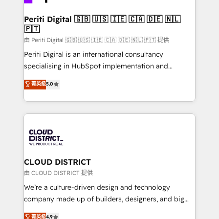
you grow faster, smarter, and with impact.
門が分立する組織で、データと業務プロセスのサイロ化
を、CRMを軸とした全社共通基盤に再構築します。意
Periti Digital 🇬🇧 🇺🇸 🇮🇪 🇨🇦 🇩🇪 🇳🇱
🇵🇹
思決定者・PMO・現場担当者に並走します。 1️⃣
HubSpot導入・活用支援 顧客データの一元化から、
由 Periti Digital 🇬🇧 🇺🇸 🇮🇪 🇨🇦 🇩🇪 🇳🇱 🇵🇹 提供
GTMの見える化・自動化まで。全Hub統合運用、デー
Periti Digital is an international consultancy
タ品質設計、グループ横断のCRM統合に対応します。
specialising in HubSpot implementation and
2️⃣ AIエージェント組織構築 営業・マーケティング業務
Antropic's Claude business transformation, with
菁英級
5.0
の一部をAIが自律実行する組織への移行を設計・実装。
offices in Dublin, Munich, Rotterdam, Lisbon, and
Breeze・Claude等をHubSpotと連携させ、役割定義・
New York. We help organisations unlock their full
運用ルール・成果指標まで含めて設計します。 3️⃣ 全社
revenue potential by deeply integrating core
DX × AI推進のPMO伴走支援 複数部門をまたぐDX×AI変
business systems, ERP, e-commerce platforms, and
革を、構想から実装・定着までPMOとして主導。「設
beyond, with HubSpot, and layering Anthropic's
定の代行ではなく、設計の責任」を引き受け、部門横断
Claude AI across the processes that matter most.
の統合・浸透・変革管理を実行します。 ▸ CMS戦略設
From automating complex workflows to surfacing
CLOUD DISTRICT
計・構築：リード獲得・CVR・SEOを前提にした情報設
insights buried in data, we build intelligent systems
由 CLOUD DISTRICT 提供
計・導線設計・テンプレート設計をContent Hubで一体
that think, connect, and scale. Our approach goes
We’re a culture-driven design and technology
提供。 ▸ 既存CRM・MAからの移行支援：Salesforce・
beyond configuration. We embed ourselves in our
company made up of builders, designers, and big
Marketo・Pardot等からの移行、カスタム設計、履歴
clients' operations, understand how their business
thinkers. We blend strategy, design, and
データ移行と活用設計まで。 ▸ AEO対応：ChatGPT・
菁英級
4.9
actually runs, and architect solutions that make