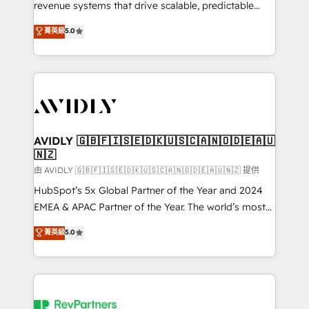
revenue systems that drive scalable, predictable
growth. As a triple-accredited HubSpot Solutions
菁英級
5.0
Partner, we specialize in both strategic RevOps
planning and hands-on technical execution - building
the operational foundation companies need to
thrive. Industries we specialize in: - Manufacturing -
Healthcare - Financial Services - Managed IT (MSP) -
Franchises - Professional Services - And more! How
we help: ✔️ Full HubSpot implementations and portal
AVIDLY 🇬🇧🇫🇮🇸🇪🇩🇰🇺🇸🇨🇦🇳🇴🇩🇪🇦🇺
🇳🇿
optimization ✔️ Data migrations, CRM architecture,
and reporting foundations ✔️ Custom integrations
由 AVIDLY 🇬🇧🇫🇮🇸🇪🇩🇰🇺🇸🇨🇦🇳🇴🇩🇪🇦🇺🇳🇿 提供
and workflow automation ✔️ User adoption
HubSpot’s 5x Global Partner of the Year and 2024
programs, training, and enablement Through project-
EMEA & APAC Partner of the Year. The world’s most
based engagements and ongoing RevOps
experienced and fully accredited HubSpot Solutions
菁英級
5.0
partnerships, we guide organizations through the
Partner. 🚀 With 2,750+ HubSpot projects delivered
revenue maturity model - delivering the right
and 370+ specialists across EMEA, APAC and NAM,
improvements at the right time so operations
we de-risk complex CRM programmes and
evolve strategically and sustainably as the business
accelerate ROI across every HubSpot Hub. 🧭 From
grows.
multi-region migrations to AI-powered automation,