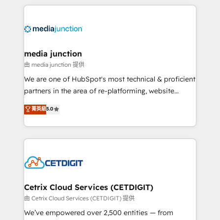
methodologies. As Latin America's largest HubSpot
partner and a global leader in education market, we
offer unparalleled insights. Operating in five
countries—Brazil, UAE (Abu Dhabi/Dubai/Sharjah),
Mexico, USA, and Portugal—we've executed over a
media junction
hundred successful operations. Our approach,
由 media junction 提供
rooted in RevOps principles, integrates analysis,
We are one of HubSpot's most technical & proficient
training, planning, and qualification. Leveraging
partners in the area of re-platforming, website
technology, data analytics, CRM optimization, and
design & development. We specialize in multi-hub
菁英級
5.0
inbound marketing tactics, we focus on
implementations for mid-market & enterprise
understanding, nurturing, and converting leads.
companies. We are woman-owned, powered by
Partner with us to unlock your business's full
coffee, and we ❤️ dogs. We produce award-winning
potential and achieve sustained growth in today's
work for our clients. 🏆2023 Technical Expertise
competitive market.
Impact Award 🏆2022 Technical Expertise Impact
Award 🏆2022 Platform Migration Excellence Impact
Award 🏆2020 Elite Solutions Partner 🏆2019
Cetrix Cloud Services (CETDIGIT)
Integrations HubSpot Impact Award 🏆2019
由 Cetrix Cloud Services (CETDIGIT) 提供
Marketing Enablement HubSpot Impact Award 🏆
We’ve empowered over 2,500 entities — from