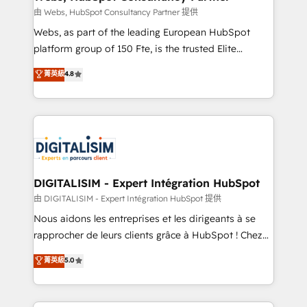
Blue Frog in the HubSpot ecosystem leading the
由 Webs, HubSpot Consultancy Partner 提供
way for customers!" - Yamini Rangan, CEO of
Webs, as part of the leading European HubSpot
HubSpot “Our experience with the team at Blue Frog
platform group of 150 Fte, is the trusted Elite
has been nothing short of extraordinary. Their years
HubSpot CRM Partner offering you a roadmap on
菁英級
4.8
of experience and quality of skilled staff has earned
maximizing EBITDA and achieving Commercial
them a trusted reputation within the HubSpot
Excellence. With our targeted processes, we
ecosystem as a reliable partner capable of delivering
strengthen your digital transformation and minimize
remarkable experiences for our most sophisticated
costs. As HubSpot's Advanced Accredited CRM
clients.” - Brian Garvey, VP, Solutions Partner
Implementation partner, we provide expertise to
Program, HubSpot.
drive your business forward. Since 2015 we are fully
dedicated to HubSpot and with an experienced
DIGITALISIM - Expert Intégration HubSpot
team (50+), we work with reputable companies in
由 DIGITALISIM - Expert Intégration HubSpot 提供
B2B sectors such as manufacturing, SaaS and
Nous aidons les entreprises et les dirigeants à se
business services. We prepare a customized
rapprocher de leurs clients grâce à HubSpot ! Chez
business case that demonstrates the value and
DIGITALISIM, nous avons l'intime conviction que la
菁英級
5.0
impact of your digital transformation, including a
réussite des entreprises passe par l’innovation web,
detailed financial rationale with a focus on ROI and
le marketing digital, et la relation client ! C'est
TCO. As a trusted extension of your team, we
pourquoi, nos experts sont à la fois capables de