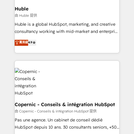
integrations - Marketing & sales solutions: digital
can transform your business.
marketing, advertising, campaigns, content and
Huble
design We connect people, data and technology to
由 Huble 提供
improve customer experiences. With our bright
Huble is a global HubSpot, marketing, and creative
people, exciting ideas and can-do mentality, we
consultancy working with mid-market and enterprise
ensure revenue growth on a daily basis. So tell us
businesses. We go beyond implementation, shaping
菁英級
4.9
your challenge; our passionate and growth driven
the strategy, processes, and teams that turn
team of 100+ experts is ready for you! Driving digital
HubSpot into a genuine growth engine. Named
growth | www.brightdigital.com
HubSpot's Global Partner of the Year in 2024,
consistently ranked among their top 5 partners
worldwide, and with over 15 years in the ecosystem,
Huble has built a track record that speaks for itself.
One company, one operating model, delivering
across offices and consulting teams in the UK, USA,
Canada, Germany, France, Belgium, Singapore, and
Copernic - Conseils & intégration HubSpot
South Africa. Certified compliant with ISO/IEC
由 Copernic - Conseils & intégration HubSpot 提供
27001:2022 and ISO 9001:2015 across all seven
Pas une agence. Un cabinet de conseil dédié
international offices and 175+ employees.
HubSpot depuis 10 ans. 30 consultants seniors, +500