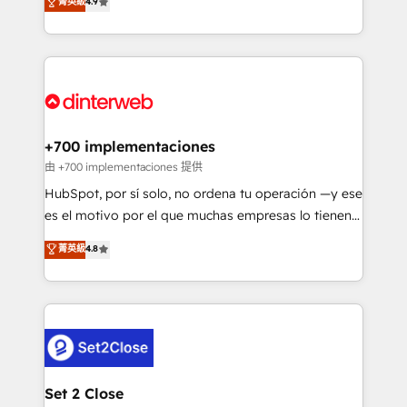
菁英級
4.9
Marketing, Sales, Service, CMS and Operations Hub,
working with mid-market and enterprise
so selling and actually engaging with your customers
organisations, global organisations and those with
feels easy and pain-free. We are a top ranked
complex use cases 🏆 CRM Implementation,
HubSpot Elite Partner, winner of Rookie of the Year
Platform Enablement, Custom Integration and
and Customer First Awards, 4.9/5 rating in HubSpot
Onboarding Accredited 🔐 ISO27001 & ISO9001
Reviews and 4.9/5 rating in Clutch Reviews. Digifianz
Certified
helps the following industries: logistics & 3PL, home
+700 implementaciones
improvement & construction, branding and
由 +700 implementaciones 提供
commercialization, real estate, health, education,
HubSpot, por sí solo, no ordena tu operación —y ese
SaaS, Software Dev & IT and consulting, make the
es el motivo por el que muchas empresas lo tienen y
most out of their HubSpot experience operating in
aun así no crecen. Suele ser un círculo: procesos que
菁英級
4.8
the United States, EU, UAE, Mexico and Latin
no generan datos confiables, datos que no permiten
America. From casual user to super fan: make
decidir bien, y decisiones que no logran mejorar los
HubSpot an experience you LOVE!
procesos. Y así, vuelta tras vuelta, el negocio gira sin
avanzar —un problema que tiene menos que ver con
el CRM y más con cómo opera la empresa por
debajo. Te acompañamos a ordenar tu operación
para que genere la información que necesitás para
Set 2 Close