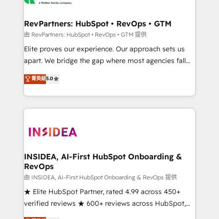
we turn complexity into clarity, human at global
scale. 🏆 HubSpot’s CEO called us “the partner of the
RevPartners: HubSpot • RevOps • GTM
future.” Others agree it is proof of trust built through
由 RevPartners: HubSpot • RevOps • GTM 提供
measurable impact.
Elite proves our experience. Our approach sets us
apart. We bridge the gap where most agencies fall
short by combining GTM strategy with technical
菁英級
5.0
execution to solve the right problem with the right
solution. As the only firm in the world to hold Elite
Partner Accreditations with both HubSpot and Clay,
our clients gain a unique advantage in CRM
architecture, pipeline generation, data intelligence,
and go-to-market execution. Why B2B Businesses
Choose RP: - Secure: Soc2 compliant 🛡️ - Pricing:
INSIDEA, AI-First HubSpot Onboarding &
RevOps
Implementations starting at $1,5k 💵 - Speed: Launch
in 14 days ⚡ - Global: 250 professionals across five
由 INSIDEA, AI-First HubSpot Onboarding & RevOps 提供
continents 🌐 - Scale: Fastest tiering Elite HubSpot
★ Elite HubSpot Partner, rated 4.99 across 450+
Partner 🪴 - Sales Hub: More implementations than
verified reviews ★ 600+ reviews across HubSpot,
any other Partner 💻 - Migrations: We convert
G2 & Clutch ★ 150+ in-house HubSpot-certified