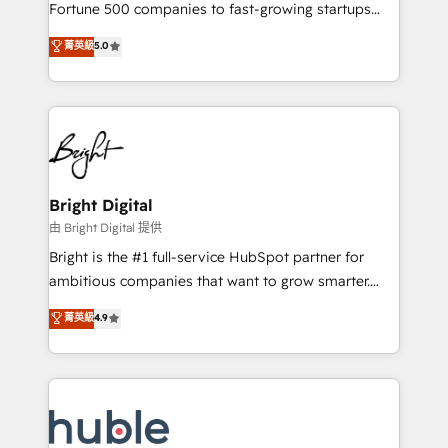
2018 Website Design HubSpot Impact Award 🏆2017
Fortune 500 companies to fast-growing startups
Website Design HubSpot Impact Award 🏆2016
and nonprofits — to streamline operations, scale
菁英級
5.0
Growth-Driven Design Agency of the Year 🏆2016
revenue, and unlock the full potential of HubSpot.
Sales Enablement HubSpot Impact Award 🏆2015
With deep technical and industry expertise, we fuse
Growth-Driven Design Agency of the Year 🏆2015
automation, integration, and AI innovation to deliver
Became the 5th Agency to reach Diamond 🏆2014
lasting impact. We specialize in: • Turnkey and end-
HubSpot COS Performance Award 🏆2014 HubSpot
to-end HubSpot implementations • Onboarding for
COS Design Award 🏆2013 HubSpot Marketplace
Sales, Service, Marketing & Content Hubs • AI voice
Provider of the Year 🏆2011 Became a HubSpot
and chat agents, predictive automation, and smart
Bright Digital
Partner 📆Founded in 1997
workflows • Salesforce + HubSpot integration •
由 Bright Digital 提供
Website design and CMS development • ERP
Bright is the #1 full-service HubSpot partner for
integration: SAP, NetSuite, Microsoft Dynamics, … •
ambitious companies that want to grow smarter.
Data cleansing and CRM migration from any
From HubSpot onboarding, to training, from
菁英級
4.9
platform • Client/member portals built on HubSpot •
developing a new website to lead generation and
CaterSuite for the catering industry • Custom and
digital marketing; we do it all (and with great
complex integrations: SAM.gov, GovWin,
results)! In short, our services include: - HubSpot
QuickBooks, PandaDoc, ClickUp, Shopify, Mapsly,
consultancy: onboarding, training, data migration -
WooCommerce, BuilderTrend, and more Experience
HubSpot development: websites, custom modules,
the difference — reach out to see how AI + HubSpot