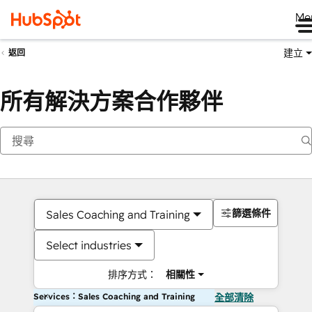
Me
建立
返回
所有解決方案合作夥伴
篩選條件
Sales Coaching and Training
Select industries
排序方式：
相關性
Services：Sales Coaching and Training
全部清除