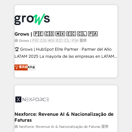
retention 📅 8+ years of consistent results since 2017
experience with CRM, Marketing, Sales & Service
Who We Serve Revenue teams, marketing leaders,
implementations - 500+ successful onboardings -
and sales ops at mid-market companies ready to
Own back-end developers - Complex data
move beyond spreadsheets into unified systems
migrations (e.g. Salesforce, MS Dynamics, Perfect
that drive real business results.
View, SuperOffice) - Custom integrations (e.g. MS
Grows | 🇵🇪 🇨🇴 🇲🇽 🇪🇨 🇨🇱 🇵🇦
Business Central, Navision, AX, SAP, Exact, AFAS) We
由 Grows | 🇵🇪 🇨🇴 🇲🇽 🇪🇨 🇨🇱 🇵🇦 提供
focus on growing B2B companies in the SME sector
🏆 Grows | HubSpot Elite Partner · Partner del Año
such as manufacturing, SaaS, business services and
LATAM 2025 La mayoría de las empresas en LATAM
wholesaler companies. As an experienced HubSpot
no tienen un problema de herramientas. Tienen un
菁英級
4.9
partner, we know how important user adoption is.
problema de orden. Equipos desalineados, datos
That's why we have developed a step-by-step
dispersos y procesos que dependen de personas
implementation process that focuses on user
clave — no de sistemas. Eso frena el crecimiento,
adoption. We’re experts on connecting data,
aunque tengas buena tecnología y ganas de escalar.
technology and people with each other. Together we
⚙️ Grows ordena los procesos comerciales, alinea
strive for optimal customer processes and
marketing, ventas y servicio, e implementa HubSpot
experiences. Systony – We believe you can grow!
de forma que genera resultados reales desde las
Nexforce: Revenue AI & Nacionalização de
Faturas
primeras semanas — no meses. 🤝 No entregamos
proyectos y nos vamos. Nos quedamos como
由 Nexforce: Revenue AI & Nacionalização de Faturas 提供