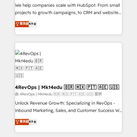
customer lifecycle through seamless integrations,
We help companies scale with HubSpot. From small
ensure long-term adoption with change-
projects to growth campaigns, to CRM and websites.
management programs, and align marketing, sales,
Hire an agency that's experienced in every inch of
菁英級
4.9
and service to drive sustainable growth With 6 key
HubSpot and willing to work hand-in-hand with your
HubSpot accreditations and experience across
team to simplify the complex and build a better
hundreds of organizations in dozens of industries,
experience for your team and customers.
there’s a good chance one of our globally integrated
teams has worked with clients just like you Let’s
explore whether S2 is the partner you’ve been
looking for...and get your next big initiative moving!
4RevOps | Mkt4edu 🇧🇷 🇲🇽 🇵🇹 🇦🇪 🇺🇸
由 4RevOps | Mkt4edu 🇧🇷 🇲🇽 🇵🇹 🇦🇪 🇺🇸 提供
Unlock Revenue Growth: Specializing in RevOps -
Inbound Marketing, Sales, and Customer Success We
specialize in driving revenue growth for companies
菁英級
4.9
across industries through tailored marketing, sales,
and customer success strategies, utilizing RevOps