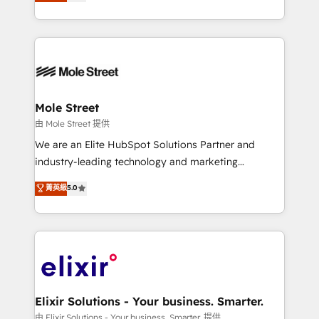
HubSpot partner, we specialize in working with
portfolio and lifecycle management 🏭
sophisticated B2B companies to implement the
Manufacturing: ERP integrations; operational
HubSpot CRM platform across client organizations.
alignment 🛡️ Compliance & Data Considerations:
Our vertical market expertise includes
HIPAA-aware; CASL-compliant; GDPR-ready
industrial/manufacturing, professional services,
implementations where required 💡 Why 500+
architecture/engineering/construction (AEC),
Clients Choose Us: Elite Partner; technical, fast, and
distribution, commercial real estate, technology,
Mole Street
built to scale.
finserv/fintech, IT managed services, transportation
由 Mole Street 提供
& logistics, energy/solar, staffing and recruiting,
We are an Elite HubSpot Solutions Partner and
media, healthcare and government contractors. Our
industry-leading technology and marketing
scope of services encompasses Platform Solutions,
consultancy. Our focus is on enterprise and mid-
菁英級
5.0
Technical Solutions, Enablement Solutions, Digital
market B2B companies globally that want a strategic
Solutions and Growth Solutions. As a fully
approach to execute their goals through creative
accredited and five-star rated firm, Wendt Partners
applications of our solutions; Technical HubSpot
brings a deep bench of expertise to each client
Consulting, Content Marketing, Growth-Driven
engagement. In addition, we are SOC 2, ISO 27001,
Design, Migrations + Integrations. Mole Street’s
GDPR and HIPAA compliant for global IT security
mission is empowering others to realize their
standards.
greatness, which is achieved through creating
Elixir Solutions - Your business. Smarter.
absolute clarity, derived from a well-defined
由 Elixir Solutions - Your business. Smarter. 提供