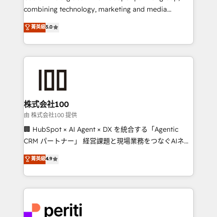
infrastructure—let’s talk.
combining technology, marketing and media
expertise across Latin America and Southern
菁英級
5.0
Europe, with teams across 7 countries. Born in Chile,
we combine local insight with international reach to
help businesses grow through technology, creativity,
AI and strategy. For over 12 years, we’ve delivered
500+ HubSpot implementations, building end-to-
end solutions that integrate CRM, AI automation,
inbound and loop marketing, content, and digital
株式会社100
creativity. Our multicultural team works in Spanish,
由 株式会社100 提供
Portuguese, and English to design scalable strategies
🏢 HubSpot × AI Agent × DX を統合する「Agentic
that drive measurable growth. 🌎 Highlights: • 10+
CRM パートナー」 経営課題と現場業務をつなぐAIネイ
years as a HubSpot partner. • 2023 Impact Awards:
ティブ・エージェンシーとして、HubSpot Eliteの実装
菁英級
4.9
Platform Migration Excellence. • Top 3 Partner of the
力で顧客フロント業務を再設計します。 💡 100inc は何
Year LATAM 2022, 2023, 2024, 2025. • Partner of the
をする会社か？ HubSpotを共通基盤に、AIエージェン
Year 2024. • Organizer of Aliados.ai (AI, marketing &
トを組み込んだ顧客フロント業務（マーケティング・営
tech global congress). 👉 Ready to scale your
業・CS）を組織全体で設計・実装する日本のAIネイテ
business with HubSpot? Let Cebra’s experts help
ィブ・エージェンシーです。事業部・グループ会社・部