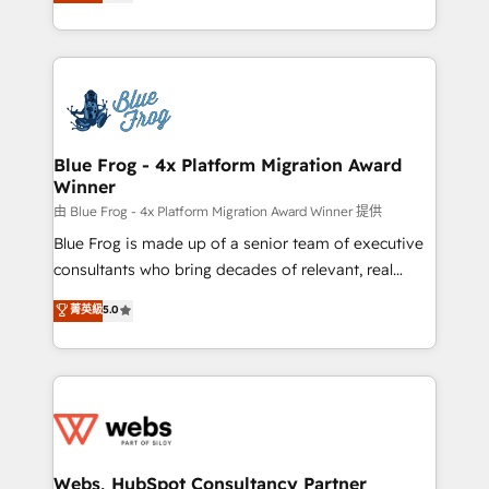
to HubSpot Better. We work with your teams to
implementations • Deep expertise across marketing,
solve all your HubSpot challenges and improve user
sales, and service hubs • Built-in flexibility for
adoption, sales process and marketing results.
startups to global brands
Services 📚 Onboarding your team to HubSpot for
the first time 🔧 Designing and optimising your
HubSpot set-up for better results 🌐 Website design
and build using HubSpot 🔌 Integrating HubSpot
Blue Frog - 4x Platform Migration Award
Winner
with other systems 🎓 Training your teams to be
HubSpot pros 📊 Lead generation services using
由 Blue Frog - 4x Platform Migration Award Winner 提供
HubSpot Why us? - SIX HubSpot Accreditations -
Blue Frog is made up of a senior team of executive
awarded by HubSpot after a rigorous process for
consultants who bring decades of relevant, real
CRM, Solutions Architecture, Onboarding , Data
world experience to our client engagements. "Blue
菁英級
5.0
Migration, Custom Integration & Platform
Frog is a top, trusted partner in HubSpot's
Enablement -Onboarded over 500 businesses to
ecosystem for a reason. Their team brings over a
HubSpot -Top 1% of partners worldwide -In-house
decade of experience to the table, along with deep
team of 25+ experts Contact us today to help you
knowledge of the HubSpot platform and strategies
get more from your investment in HubSpot.
for driving growth. They are committed to helping
www.bbdboom.com
our customers grow and finding solutions that fit
their unique business needs. We are thrilled to have
Webs, HubSpot Consultancy Partner