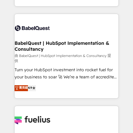
across ChatGPT, Claude, Perplexity, Gemini and
with... • CRM implementation, reports & workflows,
Google AI Overviews. HubSpot Impact Award -
and team training • CRM migration: Salesforce,
Customer First HubSpot Impact Award - Integrations
Pipedrive, Dynamics etc • Technical projects inc.
Innovation HubSpot Impact Award - Platform
Custom API integrations & ERP systems inc. SAP and
Migration Excellence HubSpot Impact Award -
Netsuite A little about us... • Boutique 'Elite' Team (12
Platform Excellence 35+ full-time HubSpot
super skilled members) • 150+ Clients for Sales Hub,
BabelQuest | HubSpot Implementation &
professionals.
Consultancy
Marketing Hub, Service Hub, Data Hub and Website
(CMS) • ISO/IEC 27001:2022, ISO 9001:2015 and
由 BabelQuest | HubSpot Implementation & Consultancy 提
供
now... ISO 42001: 2023 certified • Exclusive AI
Turn your HubSpot investment into rocket fuel for
'GuardHub' governance framework, based on ISO
your business to soar 🚀 We’re a team of accredited
42001 - helping you 'organise complexity' 𝗥𝗲𝗮𝗱𝘆
HubSpot experts ready to help you. We can
𝗳𝗼𝗿 𝘁𝗵𝗲 𝗻𝗲𝘅𝘁 𝘀𝘁𝗲𝗽? Click the 👈 '𝗖𝗼𝗻𝘁𝗮𝗰𝘁
菁英級
4.9
implement the platform into complex business
𝗯𝘂𝘀𝗶𝗻𝗲𝘀𝘀' button to get in touch (𝘸𝘦'𝘳𝘦 𝘴𝘶𝘱𝘦𝘳
environments, optimise what you've got and make
𝘳𝘦𝘴𝘱𝘰𝘯𝘴𝘪𝘷𝘦)
sure you can actually use it, build your website in
HubSpot or create an inbound marketing strategy
for you and execute it on HubSpot. We are on the
G-Cloud 14 CCS (Crown Commercial Service)