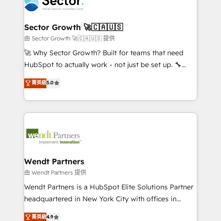
migrations, custom integrations, data architecture,
a maior parceira da HubSpot na América Latina e
automation, and portal builds. We specialise in
líder no ranking global de sucesso do cliente da
Salesforce, Microsoft Dynamics, and legacy CRM
Sector Growth 🚀🇨🇦🇺🇸
HubSpot.
migrations; custom integrations with platforms
由 Sector Growth 🚀🇨🇦🇺🇸 提供
including Ticketmaster, Ticketek, SevenRooms,
🚀 Why Sector Growth? Built for teams that need
NetSuite, Snowflake, and Salesforce; HubSpot CMS
HubSpot to actually work - not just be set up. 🔧
development; AI automation; and data services. As
HubSpot Experts: Onboarding, migrations,
菁英級
5.0
a Ticketmaster Nexus Partner, we deliver advanced
automation, and training built for adoption. ⚡ Highly
sports and events integrations in the HubSpot
Technical Execution: ERP, EMR and Custom
ecosystem. We also build and maintain proprietary
Integrations; complex builds delivered in weeks, not
HubSpot apps including JinnSync. Our credentials
months. 🤖 AI Consulting & Agents: AI-powered
include five HubSpot Academy accreditations, six
workflows; automation agents; process optimization
HubSpot Awards, recognition in Financial Services
inside HubSpot. 🏆 Industry Experience: 🏥
and Real Estate, and 80+ five-star reviews.
Healthcare: HIPAA implementations; secure data
Wendt Partners
workflows 💼 Financial Services: compliant
由 Wendt Partners 提供
workflows; audit-ready reporting ⚖️ Legal: client
Wendt Partners is a HubSpot Elite Solutions Partner
intake; pipeline and document workflows 🛒 E-
headquartered in New York City with offices in
Commerce: Shopify, WooCommerce; lifecycle and
Toronto, London and Melbourne. As a global
菁英級
4.9
revenue automation 🏢 Real Estate: deal pipelines;