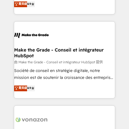
clients, un ROI mesurable. Notre mission : faire de
菁英級
4.9
HubSpot un vrai levier de performance pour votre
organisation. Cela passe par la compréhension de
vos processus, la fiabilisation de vos données et
l'alignement de vos équipes — avant même d'ouvrir
la plateforme. Nos domaines d'intervention : -
Intégration & paramétrage HubSpot - Migration CRM
& reprise de données - Stratégie RevOps &
Make the Grade - Conseil et intégrateur
HubSpot
alignement Marketing / Sales - Data, reporting &
tableaux de bord - Onboarding, audit &
由 Make the Grade - Conseil et intégrateur HubSpot 提供
optimisation - Intégrations métiers (ERP, téléphonie,
Société de conseil en stratégie digitale, notre
e-commerce) - Formation & accompagnement au
mission est de soutenir la croissance des entreprises
changement Nous intervenons auprès des PME, ETI
B2B à travers l’acquisition de nouveaux clients,
菁英級
4.9
et grandes entreprises en France et à l'international,
l'intégration CRM et le développement des revenus
dans des secteurs variés : SaaS, immobilier,
auprès de vos comptes existants. En France et à
industrie, éducation, banque & assurance, transport
l'international, nous travaillons avec des ETI
& logistique.
ambitieuses, des grands groupes voulant aller au-
delà d’une simple transformation digitale et des
startups florissantes. Nos 3 grandes expertises sont :