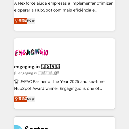
socios estratégicos, ayudando a sostener y escalar
A Nexforce ajuda empresas a implementar otimizar
lo que construimos juntos. Porque crecer sin orden
e operar a HubSpot com mais eficiência e
no es crecer — es solo moverse rápido. 🌎
previsibilidade de receita. Combinamos Revenue
菁英級
5.0
Operamos en Colombia, Perú, México, Ecuador,
Operations (RevOps) e Inteligência Artificial para
Chile, Panamá, Bolivia, Argentina y República
estruturar processos integrar sistemas organizar
Dominicana — con experiencia real en educación,
dados e automatizar operações. O objetivo é
retail, salud, banca, bienes raíces, construcción y
transformar a HubSpot em um verdadeiro sistema
B2B. ✅ Crece con orden. Crece con Grows.
operacional de receita conectando equipes
tecnologia e dados em uma operação integrada.
Também somos distribuidores oficiais da HubSpot
engaging.io 🇺🇸🇦🇺
e de mais de 150 softwares globais permitindo
由 engaging.io 🇺🇸🇦🇺 提供
contratar e pagar a HubSpot em reais com nota
🏆 JAPAC Partner of the Year 2025 and six-time
fiscal no Brasil e gerar economia de até 50% na
HubSpot Award winner. Engaging.io is one of
contratação de softwares internacionais.
HubSpot’s most experienced Agency Partners
菁英級
5.0
Oferecemos ainda agentes de IA especializados em
globally, delivering complex HubSpot
HubSpot que automatizam tarefas executam rotinas
implementations for 16+ years. With 700+ projects
no CRM e mantêm os dados organizados, como um
completed across APAC and North America, we help
especialista operando a plataforma 24/7. Hoje 300+
mid-market and enterprise organisations with CRM
empresas em 13 países utilizam a Nexforce. Somos