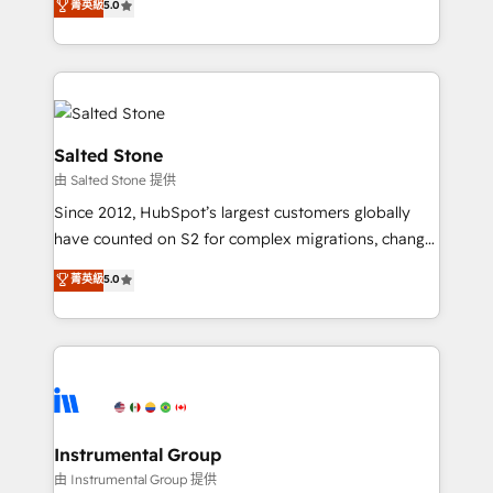
菁英級
5.0
Salesforce addicts to HubSpot evangelists 🧡 Don't
experts ★ 1,500+ implementations across 25+
hire a marketing agency for an Ops problem. Don't
countries ★ AI-first, RevOps-led, onboarding-
hire a technical agency for a growth problem. Hire a
obsessed INSIDEA helps growing companies turn
partner built to solve both.
HubSpot into a revenue engine. We onboard your
team, migrate your data, and build AI-powered
workflows that drive adoption from week one, in
Salted Stone
your time zone. What we do: ➤ Onboarding: Live in
由 Salted Stone 提供
weeks, with workflows built around your business,
Since 2012, HubSpot’s largest customers globally
not a template. ➤ Migration: Move from any legacy
have counted on S2 for complex migrations, change
CRM. Zero downtime, full data integrity. ➤
management, systems integration, and creative
Implementation: Configure HubSpot to run your
菁英級
5.0
solutions that deliver measurable impact and
revenue process. Sales, marketing, and service wired
transform brand experiences As one of the few full-
together. ➤ AI and Integrations: Layer Breeze AI,
service creative agencies in the HubSpot
custom agents, and APIs to remove manual work. ➤
ecosystem, we blend strategy, technology, & award-
Ongoing Management: Monthly tune-ups, feature
winning design to build scalable, globally
rollouts, adoption coaching. Buying HubSpot,
regionalized HubSpot websites, integrated
switching to it, or reviving a stale portal? We are
marketing campaigns, & RevOps frameworks that
Instrumental Group
built for the work.
fuel long-term success We connect the entire
由 Instrumental Group 提供