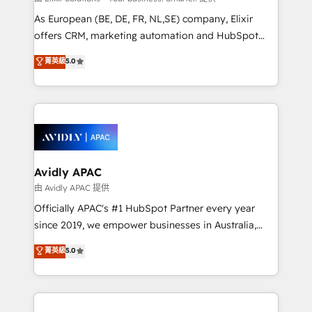
strategy, executed well, and reported on with clear
As European (BE, DE, FR, NL,SE) company, Elixir
results. The culture is driven by core values; Joy, Grit,
offers CRM, marketing automation and HubSpot
Accountability, Curiosity, Authenticity, Growth
integration products and services to mid-market
菁英級
5.0
Mindedness, and Clarity. We are driven to win for the
and enterprise customers. We ensure that your sales,
collective good of the company and its clientele, and
service and marketing department operates in the
dedicated to breaking the mold from the agency of
most effective way, while at the same time
the past into the consultancy of the future. Great
leveraging your commercial data for a fully
things are happening.
integrated buyers journey. Elixir is located in
Brussels, Munich, Cologne "Köln", Paris, Amsterdam
and Stockholm Elixir is a first mover and leader
Avidly APAC
when it comes to HubSpot sales and service
由 Avidly APAC 提供
implementations, highly renowned for our business
Officially APAC's #1 HubSpot Partner every year
acumen, process (re-)design experience and a
since 2019, we empower businesses in Australia,
massive amount of success stories in this area. We
New Zealand, and globally to realise their full
菁英級
5.0
integrate HubSpot with complex solutions like SAP,
potential through enterprise HubSpot CRM
MicroSoft, custom solutions,... Our company also has
implementation. And we deliver best practice across
strong experience with HubSpot UI extensions,
the whole HubSpot platform, covering marketing,
mobile apps for Field Service Mgt and Retail
sales, service, CMS and integrations. We work with