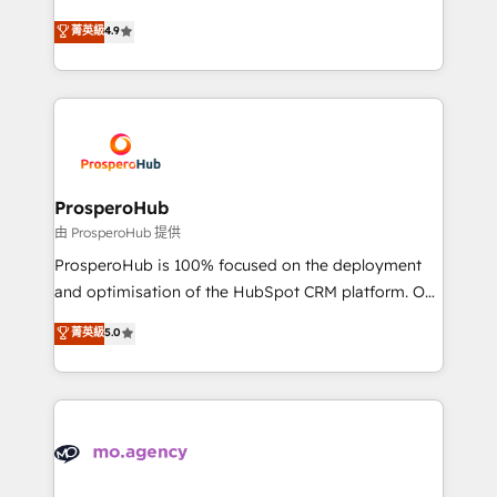
leader. 🔹 BOOST: Optimize your digital
technologies and automating their marketing and
菁英級
4.9
transformation process A methodology designed to
sales processes to generate growth. Our offer spans
implement HubSpot effectively and optimize your
from Strategy to Operations. We specialize in CRM
digital processes. 🔹 Trusted by Industry Leaders
onboarding and implementation, web design, sales
With an average rating of 4.9/5 and a proven track
& marketing automation, and digital marketing. With
record of business transformation, our growth-first
extensive experience working with tech companies
approach has helped brands dominate their
and manufacturers since 2002, we are committed to
markets.
empowering our clients and developing their
ProsperoHub
autonomy. Get to grips with HubSpot through
由 ProsperoHub 提供
guided implementation and seamless integration of
ProsperoHub is 100% focused on the deployment
the CRM platform into your digital ecosystem. Would
and optimisation of the HubSpot CRM platform. Our
you like support in deploying your inbound
highly experienced team of solutions experts will
菁英級
5.0
marketing strategy? We'll provide support tailored
ensure that you achieve maximum adoption and
to your needs and sales objectives. With 125+
ROI from your HubSpot investment. Use our
certifications, we are part of the most certified
extensive HubSpot, sales, marketing, service and
Canadian agencies, and we both hold Onboarding
integrations expertise to lead your team on their
Accreditations. Based in Canada (coast to coast), our
HubSpot journey, design and implement your
services are offered in both English & French.
processes and skilfully bring your revenue