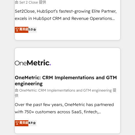
decidir, y HubSpot por fin rinda de verdad. Lo
由 Set 2 Close 提供
hacemos paso a paso, sin frenar tu operación, con la
Set2Close, HubSpot’s fastest-growing Elite Partner,
adopción que todos buscan y pocos logran. No es
excels in HubSpot CRM and Revenue Operations
teoría: somos Partner Elite con +700
(RevOps) services to boost B2B sales and growth.
菁英級
5.0
implementaciones en LATAM. Imaginá HubSpot
As a top HubSpot Elite Partner, we specialize in
mostrándote dónde está tu próxima venta, no solo
custom HubSpot CRM solutions. Our experts design,
dónde quedó la última. Empecemos por el proceso
implement, and optimize systems to enhance user
que hoy más te frena, y de ahí, victorias
experience, functionality, and adoption across sales,
consecutivas, una tras otra.
marketing, and service teams. From setup to
refinement, we streamline workflows, improve lead
management, and speed up deal closures. With 500+
OneMetric: CRM Implementations and GTM
engineering
projects completed, our Agile approach ensures your
HubSpot CRM drives measurable results. Our
由 OneMetric: CRM Implementations and GTM engineering 提
供
RevOps services align your sales, marketing, and
Over the past few years, OneMetric has partnered
customer success teams for peak performance. We
with 750+ customers across SaaS, fintech,
optimize the revenue lifecycle—lead generation to
healthcare, real estate, and other industries. With
retention—by refining processes and eliminating
菁英級
4.9
150+ HubSpot-certified experts, we deliver scalable
inefficiencies. Using HubSpot tools and data-driven
solutions to complex GTM and RevOps challenges.
strategies, we create scalable solutions that