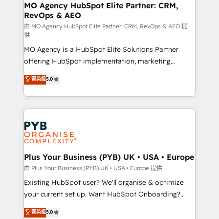
infrastructure to life. Our collaborative approach
MO Agency HubSpot Elite Partner: CRM,
RevOps & AEO
keeps you in control whilst we plan and support the
route to your revenue goals. We have successfully
由 MO Agency HubSpot Elite Partner: CRM, RevOps & AEO 提
供
supported over 500 organisations with HubSpot
MO Agency is a HubSpot Elite Solutions Partner
implementation, optimisation, training, and
offering HubSpot implementation, marketing
adoption assurance. Our tried and tested Roadmap
automation, CRM and RevOps consulting, data
methodology will ensure that you receive the best
菁英級
5.0
architecture, sales enablement, lifecycle automation,
deployment experience possible. Whether you are
lead scoring and revenue reporting. HubSpot,
new to HubSpot or seeking to turn around a poor
Salesforce and integrated enterprise stacks. Digital
install, our team have the change management
Marketing, Answer Engine Optimisation, and
expertise to deliver the solutions you need.
Generative Engine Optimisation (AI Search),
HubSpot Content Hub, WordPress development,
B2B SEO, paid media, and content. We work with
Plus Your Business (PYB) UK • USA • Europe
enterprise and growth-led companies across
由 Plus Your Business (PYB) UK • USA • Europe 提供
technology, professional services, financial services
Existing HubSpot user? We'll organise & optimize
and industrial sectors. Offices in Johannesburg, Cape
your current set up. Want HubSpot Onboarding?
Town and London. 500+ HubSpot CRM
We'll customise your CRM & automate your business
菁英級
5.0
implementations delivered. AI visibility coverage
processes. Welcome to our Profile! We can help