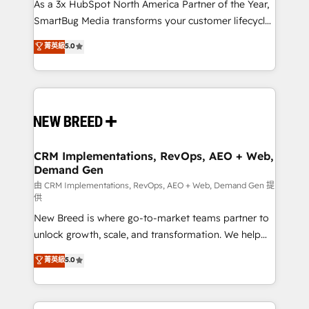
custom AI agents, and high-integrity migrations for
As a 3x HubSpot North America Partner of the Year,
total reporting clarity. Security & Compliance: SOC 2
SmartBug Media transforms your customer lifecycle
Type II and HIPAA attested for enterprise-grade data
into a revenue engine. Our unified ecosystem
菁英級
5.0
security. 🏆 Why Bluleadz? GTM OS Partner | 16+
includes specialized divisions Globalia (AI &
Years Experience | 1,000+ Five-Star Reviews
Software) and Point Success Media (Paid Media),
making this the official home for all three brands. 🔄
Implementation & Integration - Seamless migrations
and system integrations powered by Globalia’s
technical development team. - 19 HubSpot-certified
trainers to drive platform adoption. 📈 Revenue
CRM Implementations, RevOps, AEO + Web,
Demand Gen
Generation - Full-funnel marketing and high-
performance advertising via Point Success Media. -
由 CRM Implementations, RevOps, AEO + Web, Demand Gen 提
供
Expert deployment of Breeze AI and custom agents
New Breed is where go-to-market teams partner to
to automate growth. 🏆 Elite Excellence - 8 platform
unlock growth, scale, and transformation. We help
accreditations and deep HIPAA-compliance
companies activate HubSpot’s AI-powered
expertise. - A team of 250+ experts dedicated to
菁英級
5.0
customer platform and operationalize HubSpot’s
your resilient growth.
Loop Marketing framework through expert-led
services, smart agents, and purpose-built apps,