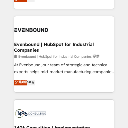
development—always fueled by curiosity—to turn
Perplexity等のAI検索からの流入・引用を前提にコンテ
technology work harder — so their people don't
ideas, opportunities, and challenges into meaningful
ンツとサイト構造を最適化。 🏆 なぜ100incを選ぶの
have to. 900+ customers worldwide have trusted
experiences. To us, technology is more than just
か？ ✓ HubSpot Eliteパートナー認定 ✓ HubSpotアワ
Periti to turn their data into diamonds. 💎
code; it’s about creating things that are useful, cool,
ード受賞・HUGリーダー ✓ ISO27001:2022 /
and—most importantly—simple. That’s why we lean
ISO9001:2015 取得 ✓ 400社以上の導入実績 ✓
into bold ideas and shape them into thoughtful
HubSpot大百科 出版 CRM・AI活用に関するご相談、現
products and strategies that actually make a
Evenbound | HubSpot for Industrial
状整理の壁打ちなど、構想段階からお気軽にお問い合わ
Companies
difference.
せください。
由 Evenbound | HubSpot for Industrial Companies 提供
At Evenbound, our team of strategic and technical
experts helps mid-market manufacturing companies
achieve real growth. We specialize in delivering
菁英級
5.0
tailored solutions that drive results by leveraging
HubSpot’s platform and data to fuel success.
Technical Solutions: - HubSpot Technical Consulting -
HubSpot CRM Implementation - HubSpot
Onboarding - Data Migration & Integrations -
Technical Audit & Optimization Strategic Solutions: -
Revenue Operations - Inbound Marketing -
1406 Consulting | Implementation,