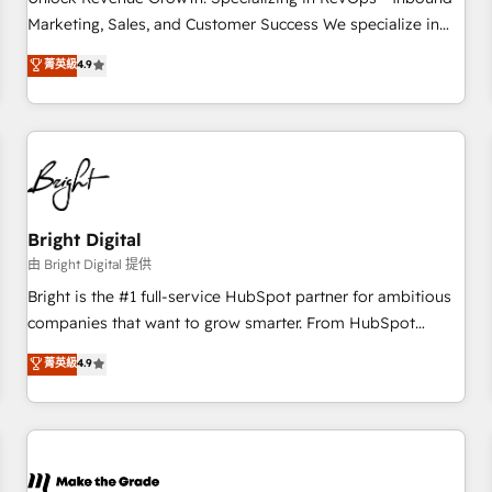
run your revenue process. Sales, marketing, and service
Marketing, Sales, and Customer Success We specialize in
wired together. ➤ AI and Integrations: Layer Breeze AI,
driving revenue growth for companies across industries
菁英級
4.9
custom agents, and APIs to remove manual work. ➤
through tailored marketing, sales, and customer success
Ongoing Management: Monthly tune-ups, feature rollouts,
strategies, utilizing RevOps methodologies. As Latin
adoption coaching. Buying HubSpot, switching to it, or
America's largest HubSpot partner and a global leader in
reviving a stale portal? We are built for the work.
education market, we offer unparalleled insights. Operating
in five countries—Brazil, UAE (Abu Dhabi/Dubai/Sharjah),
Mexico, USA, and Portugal—we've executed over a hundred
successful operations. Our approach, rooted in RevOps
Bright Digital
principles, integrates analysis, training, planning, and
由 Bright Digital 提供
qualification. Leveraging technology, data analytics, CRM
Bright is the #1 full-service HubSpot partner for ambitious
optimization, and inbound marketing tactics, we focus on
companies that want to grow smarter. From HubSpot
understanding, nurturing, and converting leads. Partner with
onboarding, to training, from developing a new website to
菁英級
4.9
us to unlock your business's full potential and achieve
lead generation and digital marketing; we do it all (and with
sustained growth in today's competitive market.
great results)! In short, our services include: - HubSpot
consultancy: onboarding, training, data migration - HubSpot
development: websites, custom modules, integrations -
Marketing & sales solutions: digital marketing, advertising,