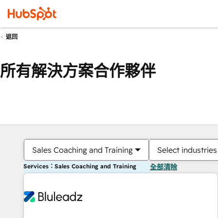
返回
所有解決方案合作夥伴
Sales Coaching and Training
Select industries
Services：Sales Coaching and Training
全部清除