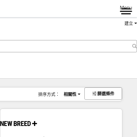
Menu
建立
篩選條件
排序方式：
相關性