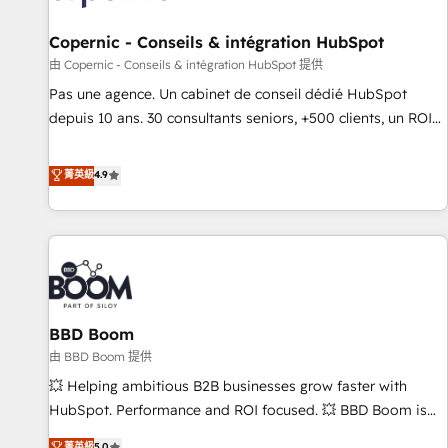
AI voice and chat agents, predictive automation, and smart
workflows • Salesforce + HubSpot integration • Website
Copernic - Conseils & intégration HubSpot
design and CMS development • ERP integration: SAP,
由 Copernic - Conseils & intégration HubSpot 提供
NetSuite, Microsoft Dynamics, … • Data cleansing and CRM
Pas une agence. Un cabinet de conseil dédié HubSpot
migration from any platform • Client/member portals built
depuis 10 ans. 30 consultants seniors, +500 clients, un ROI
on HubSpot • CaterSuite for the catering industry • Custom
mesurable. Notre mission : faire de HubSpot un vrai levier
and complex integrations: SAM.gov, GovWin, QuickBooks,
de performance pour votre organisation. Cela passe par la
菁英級
4.9
PandaDoc, ClickUp, Shopify, Mapsly, WooCommerce,
compréhension de vos processus, la fiabilisation de vos
BuilderTrend, and more Experience the difference — reach
données et l'alignement de vos équipes — avant même
out to see how AI + HubSpot can transform your business.
d'ouvrir la plateforme. Nos domaines d'intervention : -
Intégration & paramétrage HubSpot - Migration CRM &
reprise de données - Stratégie RevOps & alignement
Marketing / Sales - Data, reporting & tableaux de bord -
BBD Boom
Onboarding, audit & optimisation - Intégrations métiers
(ERP, téléphonie, e-commerce) - Formation &
由 BBD Boom 提供
accompagnement au changement Nous intervenons auprès
💥 Helping ambitious B2B businesses grow faster with
des PME, ETI et grandes entreprises en France et à
HubSpot. Performance and ROI focused. 💥 BBD Boom is
l'international, dans des secteurs variés : SaaS, immobilier,
the HubSpot partner that can help you to HubSpot Better.
菁英級
5.0