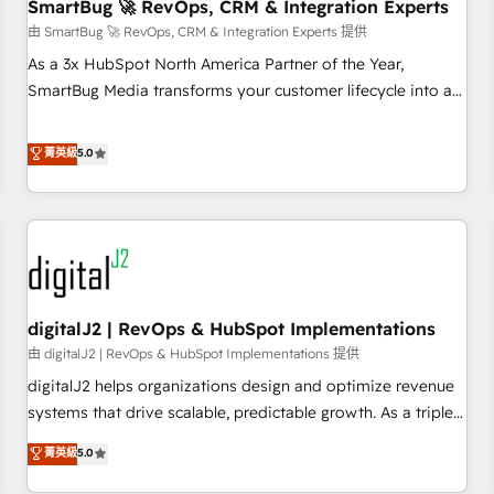
SmartBug 🚀 RevOps, CRM & Integration Experts
由 SmartBug 🚀 RevOps, CRM & Integration Experts 提供
As a 3x HubSpot North America Partner of the Year,
SmartBug Media transforms your customer lifecycle into a
revenue engine. Our unified ecosystem includes specialized
divisions Globalia (AI & Software) and Point Success Media
菁英級
5.0
(Paid Media), making this the official home for all three
brands. 🔄 Implementation & Integration - Seamless
migrations and system integrations powered by Globalia’s
technical development team. - 19 HubSpot-certified trainers
to drive platform adoption. 📈 Revenue Generation - Full-
funnel marketing and high-performance advertising via
digitalJ2 | RevOps & HubSpot Implementations
Point Success Media. - Expert deployment of Breeze AI and
custom agents to automate growth. 🏆 Elite Excellence - 8
由 digitalJ2 | RevOps & HubSpot Implementations 提供
platform accreditations and deep HIPAA-compliance
digitalJ2 helps organizations design and optimize revenue
expertise. - A team of 250+ experts dedicated to your
systems that drive scalable, predictable growth. As a triple-
resilient growth.
accredited HubSpot Solutions Partner, we specialize in both
菁英級
5.0
strategic RevOps planning and hands-on technical
execution - building the operational foundation companies