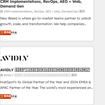
CRM Implementations, RevOps, AEO + Web,
Demand Gen
由 CRM Implementations, RevOps, AEO + Web, Demand Gen 提供
New Breed is where go-to-market teams partner to unlock
growth, scale, and transformation. We help companies
activate HubSpot’s AI-powered customer platform and
菁英級
5.0
operationalize HubSpot’s Loop Marketing framework
through expert-led services, smart agents, and purpose-
built apps, tailored to your business. Together, we unlock
results, fast. ⚙️CRM & RevOps: Align all Hubs to your buyer
journey for clean data, scalability, & reporting. 🎯Demand
Gen & ABM: Drive pipeline with inbound, ABM, AEO, SEO, &
paid media. 👩‍💻Web Design: Build high-performing
AVIDLY 🇬🇧🇫🇮🇸🇪🇩🇰🇺🇸🇨🇦🇳🇴🇩🇪🇦🇺🇳🇿
websites with UX, messaging, & conversion strategy that
由 AVIDLY 🇬🇧🇫🇮🇸🇪🇩🇰🇺🇸🇨🇦🇳🇴🇩🇪🇦🇺🇳🇿 提供
drive results. 🤖AI Strategy: Activate Breeze Agents,
HubSpot’s 5x Global Partner of the Year and 2024 EMEA &
configure HubSpot AI, & maximize AEO with tailored AI
APAC Partner of the Year. The world’s most experienced and
services. 🧩Integrations: Extend HubSpot with custom
fully accredited HubSpot Solutions Partner. 🚀 With 2,750+
菁英級
5.0
integrations, hosting, & maintenance.
HubSpot projects delivered and 370+ specialists across
EMEA, APAC and NAM, we de-risk complex CRM