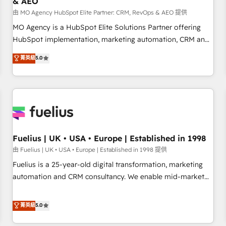
& AEO
accelerating your growth and positioning yourself as an
undisputed leader. 🔹 BOOST: Optimize your digital
由 MO Agency HubSpot Elite Partner: CRM, RevOps & AEO 提供
transformation process A methodology designed to
MO Agency is a HubSpot Elite Solutions Partner offering
implement HubSpot effectively and optimize your digital
HubSpot implementation, marketing automation, CRM and
processes. 🔹 Trusted by Industry Leaders With an average
RevOps consulting, data architecture, sales enablement,
菁英級
5.0
rating of 4.9/5 and a proven track record of business
lifecycle automation, lead scoring and revenue reporting.
transformation, our growth-first approach has helped
HubSpot, Salesforce and integrated enterprise stacks.
brands dominate their markets.
Digital Marketing, Answer Engine Optimisation, and
Generative Engine Optimisation (AI Search), HubSpot
Content Hub, WordPress development, B2B SEO, paid
media, and content. We work with enterprise and growth-
led companies across technology, professional services,
Fuelius | UK • USA • Europe | Established in 1998
financial services and industrial sectors. Offices in
由 Fuelius | UK • USA • Europe | Established in 1998 提供
Johannesburg, Cape Town and London. 500+ HubSpot CRM
Fuelius is a 25-year-old digital transformation, marketing
implementations delivered. AI visibility coverage across
automation and CRM consultancy. We enable mid-market
ChatGPT, Claude, Perplexity, Gemini and Google AI
and enterprise clients to maximise their return from digital
Overviews. HubSpot Impact Award - Customer First
and fuel their growth. We modernise platforms, streamline
菁英級
5.0
HubSpot Impact Award - Integrations Innovation HubSpot
operations that are causing inefficiencies, improve
Impact Award - Platform Migration Excellence HubSpot
customer experiences, integrate systems, and supercharge