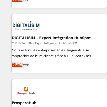
industrie, éducation, banque & assurance, transport &
We work with your teams to solve all your HubSpot
logistique.
challenges and improve user adoption, sales process and
marketing results. Services 📚 Onboarding your team to
HubSpot for the first time 🔧 Designing and optimising your
HubSpot set-up for better results 🌐 Website design and
build using HubSpot 🔌 Integrating HubSpot with other
systems 🎓 Training your teams to be HubSpot pros 📊
DIGITALISIM - Expert Intégration HubSpot
Lead generation services using HubSpot Why us? - SIX
由 DIGITALISIM - Expert Intégration HubSpot 提供
HubSpot Accreditations - awarded by HubSpot after a
Nous aidons les entreprises et les dirigeants à se
rigorous process for CRM, Solutions Architecture,
rapprocher de leurs clients grâce à HubSpot ! Chez
Onboarding , Data Migration, Custom Integration & Platform
DIGITALISIM, nous avons l'intime conviction que la réussite
菁英級
5.0
Enablement -Onboarded over 500 businesses to HubSpot -
des entreprises passe par l’innovation web, le marketing
Top 1% of partners worldwide -In-house team of 25+
digital, et la relation client ! C'est pourquoi, nos experts sont
experts Contact us today to help you get more from your
à la fois capables de gérer votre projet de création de site
investment in HubSpot. www.bbdboom.com
internet, votre référencement, votre stratégie digitale et le
pilotage et l'intégration d'HubSpot ! Les grandes phases
d'un projet HubSpot avec DIGITALISIM : 🧽 Nettoyage,
migration et intégration des bases de données. 🚀
ProsperoHub