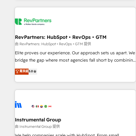
marketing automation, growth, revops, CRM and webdesign
(We focus on EMEA - USA customers).
RevPartners: HubSpot • RevOps • GTM
由 RevPartners: HubSpot • RevOps • GTM 提供
Elite proves our experience. Our approach sets us apart. We
bridge the gap where most agencies fall short by combining
GTM strategy with technical execution to solve the right
菁英級
5.0
problem with the right solution. As the only firm in the world
to hold Elite Partner Accreditations with both HubSpot and
Clay, our clients gain a unique advantage in CRM
architecture, pipeline generation, data intelligence, and go-
to-market execution. Why B2B Businesses Choose RP: -
Secure: Soc2 compliant 🛡️ - Pricing: Implementations
starting at $1,5k 💵 - Speed: Launch in 14 days ⚡ - Global:
Instrumental Group
250 professionals across five continents 🌐 - Scale: Fastest
由 Instrumental Group 提供
tiering Elite HubSpot Partner 🪴 - Sales Hub: More
We help companies scale with HubSpot. From small