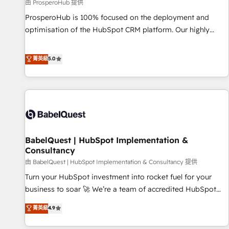
Développement des interfaces avec vos logiciels métiers ⚙️
由 ProsperoHub 提供
Configuration de la plateforme HubSpot 📈 Configuration
ProsperoHub is 100% focused on the deployment and
de rapports et tableaux de bord 🤝 Book Process &
optimisation of the HubSpot CRM platform. Our highly
Guidelines utilisateurs 🎓 Formations des utilisateurs
experienced team of solutions experts will ensure that you
achieve maximum adoption and ROI from your HubSpot
菁英級
5.0
investment. Use our extensive HubSpot, sales, marketing,
service and integrations expertise to lead your team on
their HubSpot journey, design and implement your
processes and skilfully bring your revenue infrastructure to
life. Our collaborative approach keeps you in control whilst
we plan and support the route to your revenue goals. We
BabelQuest | HubSpot Implementation &
have successfully supported over 500 organisations with
Consultancy
HubSpot implementation, optimisation, training, and
由 BabelQuest | HubSpot Implementation & Consultancy 提供
adoption assurance. Our tried and tested Roadmap
methodology will ensure that you receive the best
Turn your HubSpot investment into rocket fuel for your
deployment experience possible. Whether you are new to
business to soar 🚀 We’re a team of accredited HubSpot
HubSpot or seeking to turn around a poor install, our team
experts ready to help you. We can implement the platform
菁英級
4.9
have the change management expertise to deliver the
into complex business environments, optimise what you've
solutions you need.
got and make sure you can actually use it, build your