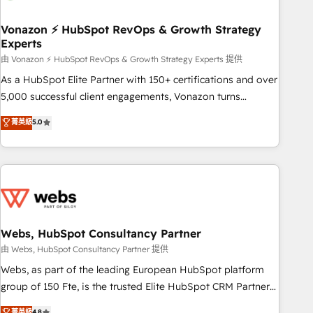
itself. One company, one operating model, delivering across
offices and consulting teams in the UK, USA, Canada,
Vonazon ⚡ HubSpot RevOps & Growth Strategy
Experts
Germany, France, Belgium, Singapore, and South Africa.
Certified compliant with ISO/IEC 27001:2022 and ISO
由 Vonazon ⚡ HubSpot RevOps & Growth Strategy Experts 提供
9001:2015 across all seven international offices and 175+
As a HubSpot Elite Partner with 150+ certifications and over
employees.
5,000 successful client engagements, Vonazon turns
marketing complexity into measurable, scalable growth.
菁英級
5.0
From onboarding to enterprise-grade campaigns, our in-
house team builds scalable strategies that drive long-term
revenue. ⚙️ HubSpot Integration & Optimization • Seamless
CRM, CMS, and automation setup • Complex platform
migrations and data cleanups • Custom APIs and third-party
integrations 📈 End-to-End Revenue Acceleration • Lifecycle
marketing and pipeline growth programs • Sales
Webs, HubSpot Consultancy Partner
enablement tools and CRM optimization • Retention
由 Webs, HubSpot Consultancy Partner 提供
strategies with customer journey mapping 🏅 Elite-Level
Webs, as part of the leading European HubSpot platform
HubSpot Execution • 750+ onboardings and 2,000+
group of 150 Fte, is the trusted Elite HubSpot CRM Partner
implementations • Deep expertise across marketing, sales,
offering you a roadmap on maximizing EBITDA and
菁英級
4.8