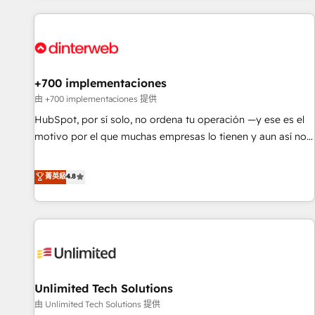
website in HubSpot or create an inbound marketing
strategy for you and execute it on HubSpot. We are on the
G-Cloud 14 CCS (Crown Commercial Service) framework,
meaning we've been accredited by HubSpot and vetted by
the CCS, which means we can support public sector
+700 implementaciones
companies as well the other ones listed in our profile. Our
由 +700 implementaciones 提供
services: - HubSpot implementation - HubSpot CMS
HubSpot, por sí solo, no ordena tu operación —y ese es el
website build We can do lots of things. But everything we
motivo por el que muchas empresas lo tienen y aun así no
do is there for you to: - Grow revenue, and run your
crecen. Suele ser un círculo: procesos que no generan datos
business more efficiently - Build stronger relationships with
confiables, datos que no permiten decidir bien, y
菁英級
4.8
customers - Make better decisions with data - Find a new
decisiones que no logran mejorar los procesos. Y así, vuelta
voice and reach more people - Get the most out of your
tras vuelta, el negocio gira sin avanzar —un problema que
HubSpot investment
tiene menos que ver con el CRM y más con cómo opera la
empresa por debajo. Te acompañamos a ordenar tu
operación para que genere la información que necesitás
para decidir, y HubSpot por fin rinda de verdad. Lo
Unlimited Tech Solutions
hacemos paso a paso, sin frenar tu operación, con la
adopción que todos buscan y pocos logran. No es teoría:
由 Unlimited Tech Solutions 提供