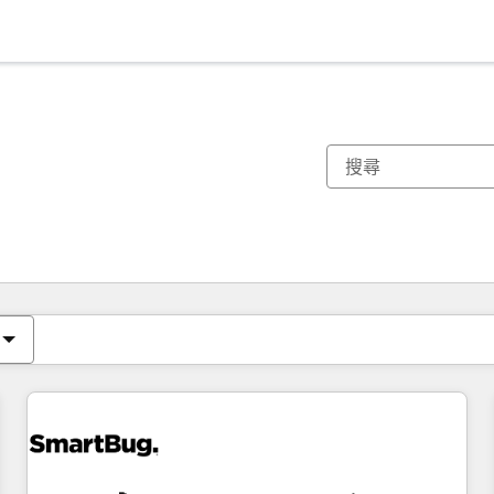
你目前位於
頁
頁
頁
頁
頁
頁
頁
頁
頁
頁
頁