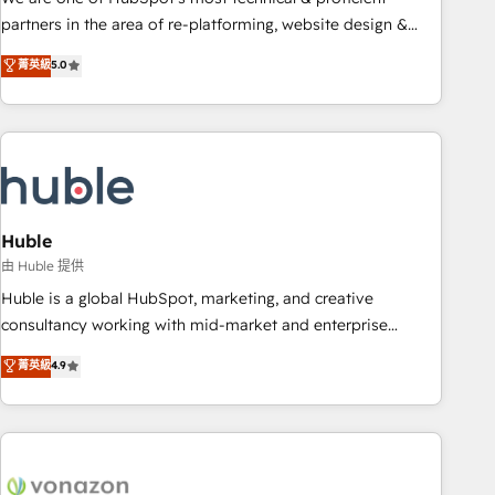
HubSpot accreditations and experience across hundreds of
partners in the area of re-platforming, website design &
organizations in dozens of industries, there’s a good chance
development. We specialize in multi-hub implementations
菁英級
5.0
one of our globally integrated teams has worked with
for mid-market & enterprise companies. We are woman-
clients just like you Let’s explore whether S2 is the partner
owned, powered by coffee, and we ❤️ dogs. We produce
you’ve been looking for...and get your next big initiative
award-winning work for our clients. 🏆2023 Technical
moving!
Expertise Impact Award 🏆2022 Technical Expertise Impact
Award 🏆2022 Platform Migration Excellence Impact Award
🏆2020 Elite Solutions Partner 🏆2019 Integrations HubSpot
Impact Award 🏆2019 Marketing Enablement HubSpot
Huble
Impact Award 🏆2018 Website Design HubSpot Impact
由 Huble 提供
Award 🏆2017 Website Design HubSpot Impact Award 🏆
Huble is a global HubSpot, marketing, and creative
2016 Growth-Driven Design Agency of the Year 🏆2016
consultancy working with mid-market and enterprise
Sales Enablement HubSpot Impact Award 🏆2015 Growth-
businesses. We go beyond implementation, shaping the
菁英級
4.9
Driven Design Agency of the Year 🏆2015 Became the 5th
strategy, processes, and teams that turn HubSpot into a
Agency to reach Diamond 🏆2014 HubSpot COS
genuine growth engine. Named HubSpot's Global Partner of
Performance Award 🏆2014 HubSpot COS Design Award 🏆
the Year in 2024, consistently ranked among their top 5
2013 HubSpot Marketplace Provider of the Year 🏆2011
partners worldwide, and with over 15 years in the
Became a HubSpot Partner 📆Founded in 1997
ecosystem, Huble has built a track record that speaks for