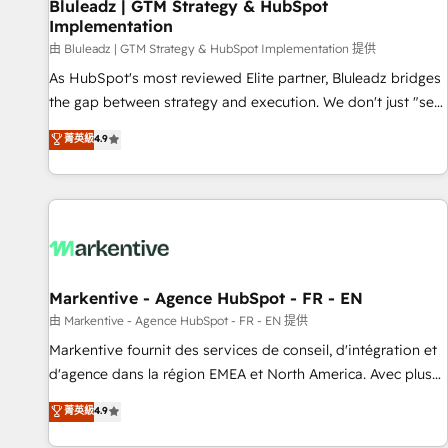
Bluleadz | GTM Strategy & HubSpot
Implementation
由 Bluleadz | GTM Strategy & HubSpot Implementation 提供
As HubSpot's most reviewed Elite partner, Bluleadz bridges
the gap between strategy and execution. We don't just "set
up tools" — we install the GTM Operating System (GTM OS)
菁英級
4.9
to align your leadership and engineer a portal that drives
predictable revenue velocity. 🚀 GTM Strategy & Alignment
Workshops & Sprints: Identify "Valleys of Death" stalling
growth. Fix your ICP, Math, and Story to stop "accelerating a
mess." ⚙️ Elite Engineering & AI Scalable Architecture: Zero-
technical-debt setup across all Hubs, validated by our 7
HubSpot Accreditations. AI-Powered RevOps: Breeze AI,
Markentive - Agence HubSpot - FR - EN
custom AI agents, and high-integrity migrations for total
由 Markentive - Agence HubSpot - FR - EN 提供
reporting clarity. Security & Compliance: SOC 2 Type II and
Markentive fournit des services de conseil, d'intégration et
HIPAA attested for enterprise-grade data security. 🏆 Why
d'agence dans la région EMEA et North America. Avec plus
Bluleadz? GTM OS Partner | 16+ Years Experience | 1,000+
de 115 experts en marketing automation, Growth, Revops,
菁英級
4.9
Five-Star Reviews
CRM et webdesign. Markentive is both a consulting firm, a
digital agency and an integrator. With over 115 experts in