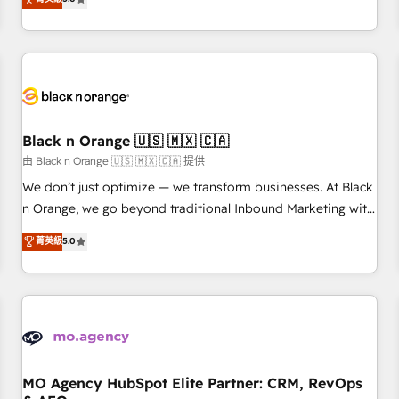
clés : - 10 ans d'expérience - 100+ intégrations CRM
trusted partner in HubSpot's ecosystem for a reason. Their
HubSpot réussies - 40 experts conseil - 150 certifications
team brings over a decade of experience to the table, along
HubSpot cumulées
with deep knowledge of the HubSpot platform and
strategies for driving growth. They are committed to
helping our customers grow and finding solutions that fit
their unique business needs. We are thrilled to have Blue
Frog in the HubSpot ecosystem leading the way for
Black n Orange 🇺🇸 🇲🇽 🇨🇦
customers!" - Yamini Rangan, CEO of HubSpot “Our
由 Black n Orange 🇺🇸 🇲🇽 🇨🇦 提供
experience with the team at Blue Frog has been nothing
We don’t just optimize — we transform businesses. At Black
short of extraordinary. Their years of experience and quality
n Orange, we go beyond traditional Inbound Marketing with
of skilled staff has earned them a trusted reputation within
our exclusive methodologies: BOOMS and BOOST. Together,
菁英級
5.0
the HubSpot ecosystem as a reliable partner capable of
they form a powerful combination that has driven success
delivering remarkable experiences for our most
for over 800 businesses worldwide. As Elite HubSpot
sophisticated clients.” - Brian Garvey, VP, Solutions Partner
Partners, we specialize in crafting high-performance growth
Program, HubSpot.
strategies that integrate data-driven marketing, automation,
and revenue intelligence to help companies scale faster and
smarter. 🔹 BOOMS: Demand generation for all your buyers
With BOOMS, you invest in 100% of your buyers,
MO Agency HubSpot Elite Partner: CRM, RevOps