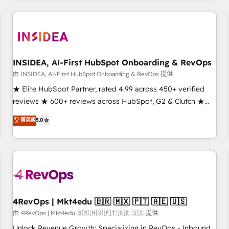
need to thrive. Industries we specialize in: - Manufacturing -
Healthcare - Financial Services - Managed IT (MSP) -
Franchises - Professional Services - And more! How we
help: ✔️ Full HubSpot implementations and portal
optimization ✔️ Data migrations, CRM architecture, and
INSIDEA, AI-First HubSpot Onboarding & RevOps
reporting foundations ✔️ Custom integrations and workflow
由 INSIDEA, AI-First HubSpot Onboarding & RevOps 提供
automation ✔️ User adoption programs, training, and
★ Elite HubSpot Partner, rated 4.99 across 450+ verified
enablement Through project-based engagements and
reviews ★ 600+ reviews across HubSpot, G2 & Clutch ★
ongoing RevOps partnerships, we guide organizations
150+ in-house HubSpot-certified experts ★ 1,500+
菁英級
5.0
through the revenue maturity model - delivering the right
implementations across 25+ countries ★ AI-first, RevOps-
improvements at the right time so operations evolve
led, onboarding-obsessed INSIDEA helps growing
strategically and sustainably as the business grows.
companies turn HubSpot into a revenue engine. We
onboard your team, migrate your data, and build AI-
powered workflows that drive adoption from week one, in
your time zone. What we do: ➤ Onboarding: Live in weeks,
with workflows built around your business, not a template.
4RevOps | Mkt4edu 🇧🇷 🇲🇽 🇵🇹 🇦🇪 🇺🇸
➤ Migration: Move from any legacy CRM. Zero downtime,
由 4RevOps | Mkt4edu 🇧🇷 🇲🇽 🇵🇹 🇦🇪 🇺🇸 提供
full data integrity. ➤ Implementation: Configure HubSpot to
Unlock Revenue Growth: Specializing in RevOps - Inbound