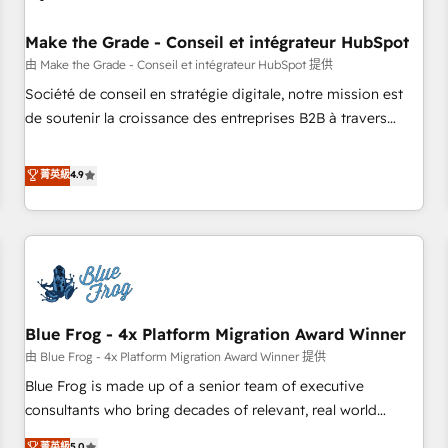
campaigns, content and design We connect people, data
and technology to improve customer experiences. With our
Make the Grade - Conseil et intégrateur HubSpot
bright people, exciting ideas and can-do mentality, we
由 Make the Grade - Conseil et intégrateur HubSpot 提供
ensure revenue growth on a daily basis. So tell us your
Société de conseil en stratégie digitale, notre mission est
challenge; our passionate and growth driven team of 100+
de soutenir la croissance des entreprises B2B à travers
experts is ready for you! Driving digital growth |
l’acquisition de nouveaux clients, l'intégration CRM et le
www.brightdigital.com
développement des revenus auprès de vos comptes
菁英級
4.9
existants. En France et à l'international, nous travaillons
avec des ETI ambitieuses, des grands groupes voulant aller
au-delà d’une simple transformation digitale et des startups
florissantes. Nos 3 grandes expertises sont : ➤ L’intégration
de CRM et de méthodologie RevOps pour aligner les
équipes marketing, commerciales et support client (data
Blue Frog - 4x Platform Migration Award Winner
migration, synchronisation API, audit et maintenance) ➤ La
création de sites internet de conversion qui transforment
由 Blue Frog - 4x Platform Migration Award Winner 提供
les visiteurs en opportunités d'affaires ➤ La mise en place
Blue Frog is made up of a senior team of executive
de stratégies d'acquisition marketing (SEO, SEA, inbound,
consultants who bring decades of relevant, real world
automatisation marketing, ABM, IA, emailing) Informations
experience to our client engagements. "Blue Frog is a top,
菁英級
5.0