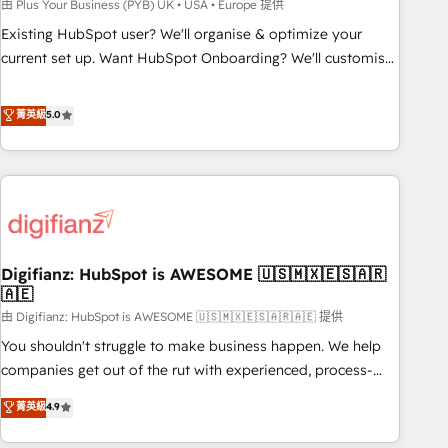
to grips with HubSpot through guided implementation and
由 Plus Your Business (PYB) UK • USA • Europe 提供
seamless integration of the CRM platform into your digital
Existing HubSpot user? We'll organise & optimize your
ecosystem. Would you like support in deploying your
current set up. Want HubSpot Onboarding? We'll customise
inbound marketing strategy? We'll provide support tailored
your CRM & automate your business processes. Welcome
to your needs and sales objectives. With 125+ certifications,
to our Profile! We can help with... • CRM implementation,
菁英級
5.0
we are part of the most certified Canadian agencies, and we
reports & workflows, and team training • CRM migration:
both hold Onboarding Accreditations. Based in Canada
Salesforce, Pipedrive, Dynamics etc • Technical projects inc.
(coast to coast), our services are offered in both English &
Custom API integrations & ERP systems inc. SAP and
French.
Netsuite A little about us... • Boutique 'Elite' Team (12 super
skilled members) • 150+ Clients for Sales Hub, Marketing
Hub, Service Hub, Data Hub and Website (CMS) • ISO/IEC
Digifianz: HubSpot is AWESOME 🇺🇸🇲🇽🇪🇸🇦🇷
27001:2022, ISO 9001:2015 and now... ISO 42001: 2023
🇦🇪
certified • Exclusive AI 'GuardHub' governance framework,
由 Digifianz: HubSpot is AWESOME 🇺🇸🇲🇽🇪🇸🇦🇷🇦🇪 提供
based on ISO 42001 - helping you 'organise complexity'
𝗥𝗲𝗮𝗱𝘆 𝗳𝗼𝗿 𝘁𝗵𝗲 𝗻𝗲𝘅𝘁 𝘀𝘁𝗲𝗽? Click the 👈 '𝗖𝗼𝗻𝘁𝗮𝗰𝘁
You shouldn't struggle to make business happen. We help
𝗯𝘂𝘀𝗶𝗻𝗲𝘀𝘀' button to get in touch (𝘸𝘦'𝘳𝘦 𝘴𝘶𝘱𝘦𝘳 𝘳𝘦𝘴𝘱𝘰𝘯𝘴𝘪𝘷𝘦)
companies get out of the rut with experienced, process-
oriented teams implementing HubSpot Marketing, Sales,
菁英級
4.9
Service, CMS and Operations Hub, so selling and actually
engaging with your customers feels easy and pain-free. We