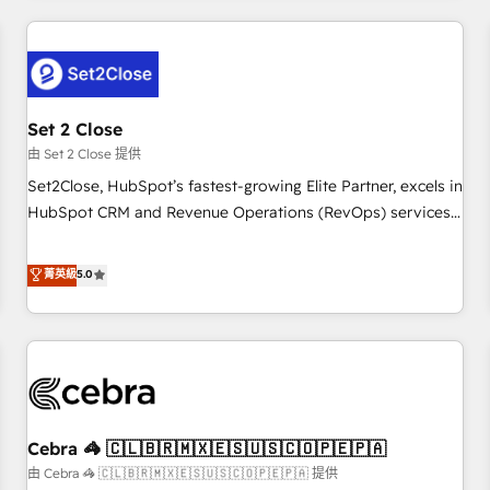
Impact Award - Platform Excellence 35+ full-time HubSpot
revenue operations Key services: • CRM Implementation •
professionals.
Systems Integration • Digital Transformation / Web
Development • RevOps & Sales Consulting • Marketing
Automation What makes us different? 🚀 Top 0.5% of global
Set 2 Close
HubSpot agencies ⚙️ The strongest technical ability and
integration capabilities 💼 Consultative, long-term partners
由 Set 2 Close 提供
who will embed ourselves into your business, processes
Set2Close, HubSpot’s fastest-growing Elite Partner, excels in
and systems 🏢 We specialise in working with mid-market
HubSpot CRM and Revenue Operations (RevOps) services
and enterprise organisations, global organisations and
to boost B2B sales and growth. As a top HubSpot Elite
those with complex use cases 🏆 CRM Implementation,
Partner, we specialize in custom HubSpot CRM solutions.
菁英級
5.0
Platform Enablement, Custom Integration and Onboarding
Our experts design, implement, and optimize systems to
Accredited 🔐 ISO27001 & ISO9001 Certified
enhance user experience, functionality, and adoption across
sales, marketing, and service teams. From setup to
refinement, we streamline workflows, improve lead
management, and speed up deal closures. With 500+
projects completed, our Agile approach ensures your
Cebra 🦓 🇨🇱🇧🇷🇲🇽🇪🇸🇺🇸🇨🇴🇵🇪🇵🇦
HubSpot CRM drives measurable results. Our RevOps
services align your sales, marketing, and customer success
由 Cebra 🦓 🇨🇱🇧🇷🇲🇽🇪🇸🇺🇸🇨🇴🇵🇪🇵🇦 提供