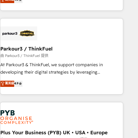
and service hubs • Built-in flexibility for startups to global
achieving Commercial Excellence. With our targeted
brands
processes, we strengthen your digital transformation and
minimize costs. As HubSpot's Advanced Accredited CRM
Implementation partner, we provide expertise to drive your
business forward. Since 2015 we are fully dedicated to
HubSpot and with an experienced team (50+), we work
with reputable companies in B2B sectors such as
Parkour3 / ThinkFuel
manufacturing, SaaS and business services. We prepare a
由 Parkour3 / ThinkFuel 提供
customized business case that demonstrates the value and
At Parkour3 & ThinkFuel, we support companies in
impact of your digital transformation, including a detailed
developing their digital strategies by leveraging
financial rationale with a focus on ROI and TCO. As a trusted
technologies and automating their marketing and sales
菁英級
4.9
extension of your team, we believe in the power of
processes to generate growth. Our offer spans from
partnership. Together, we embark on a transformational
Strategy to Operations. We specialize in CRM onboarding
journey that sets your business up for long-term success.
and implementation, web design, sales & marketing
Unlock your business. If not now, when?
automation, and digital marketing. With extensive
experience working with tech companies and
manufacturers since 2002, we are committed to
empowering our clients and developing their autonomy. Get
Plus Your Business (PYB) UK • USA • Europe