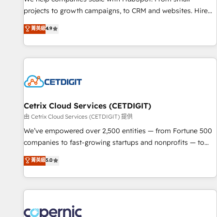
implementations than any other Partner 💻 - Migrations: We
projects to growth campaigns, to CRM and websites. Hire
convert Salesforce addicts to HubSpot evangelists 🧡 Don't
an agency that's experienced in every inch of HubSpot and
菁英級
4.9
hire a marketing agency for an Ops problem. Don't hire a
willing to work hand-in-hand with your team to simplify the
technical agency for a growth problem. Hire a partner built
complex and build a better experience for your team and
to solve both.
customers.
Cetrix Cloud Services (CETDIGIT)
由 Cetrix Cloud Services (CETDIGIT) 提供
We’ve empowered over 2,500 entities — from Fortune 500
companies to fast-growing startups and nonprofits — to
streamline operations, scale revenue, and unlock the full
菁英級
5.0
potential of HubSpot. With deep technical and industry
expertise, we fuse automation, integration, and AI
innovation to deliver lasting impact. We specialize in: •
Turnkey and end-to-end HubSpot implementations •
Onboarding for Sales, Service, Marketing & Content Hubs •