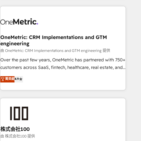
are a top ranked HubSpot Elite Partner, winner of Rookie of
the Year and Customer First Awards, 4.9/5 rating in
HubSpot Reviews and 4.9/5 rating in Clutch Reviews.
Digifianz helps the following industries: logistics & 3PL,
home improvement & construction, branding and
OneMetric: CRM Implementations and GTM
engineering
commercialization, real estate, health, education, SaaS,
Software Dev & IT and consulting, make the most out of
由 OneMetric: CRM Implementations and GTM engineering 提供
their HubSpot experience operating in the United States,
Over the past few years, OneMetric has partnered with 750+
EU, UAE, Mexico and Latin America. From casual user to
customers across SaaS, fintech, healthcare, real estate, and
super fan: make HubSpot an experience you LOVE!
other industries. With 150+ HubSpot-certified experts, we
菁英級
4.9
deliver scalable solutions to complex GTM and RevOps
challenges. Our Expertise 🔹 Onboarding & Implementation:
Accredited HubSpot Partner, ensuring smooth setup
tailored to your GTM motion. 🔹 Migrations: Accredited
HubSpot Partner, ensuring migration from other CRMs to
HubSpot without data loss or downtime. 🔹 RevOps
Strategy: Align teams, processes, and data to drive revenue
株式会社100
efficiency. 🔹 Integrations: Connect HubSpot with your tech
由 株式会社100 提供