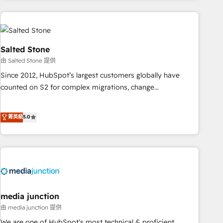
programmes and accelerate ROI across every HubSpot
Hub. 🧭 From multi-region migrations to AI-powered
automation, we turn complexity into clarity, human at global
scale. 🏆 HubSpot’s CEO called us “the partner of the
Salted Stone
future.” Others agree it is proof of trust built through
由 Salted Stone 提供
measurable impact.
Since 2012, HubSpot’s largest customers globally have
counted on S2 for complex migrations, change
management, systems integration, and creative solutions
that deliver measurable impact and transform brand
菁英級
5.0
experiences As one of the few full-service creative agencies
in the HubSpot ecosystem, we blend strategy, technology,
& award-winning design to build scalable, globally
regionalized HubSpot websites, integrated marketing
campaigns, & RevOps frameworks that fuel long-term
success We connect the entire customer lifecycle through
seamless integrations, ensure long-term adoption with
media junction
change-management programs, and align marketing, sales,
由 media junction 提供
and service to drive sustainable growth With 6 key
We are one of HubSpot's most technical & proficient