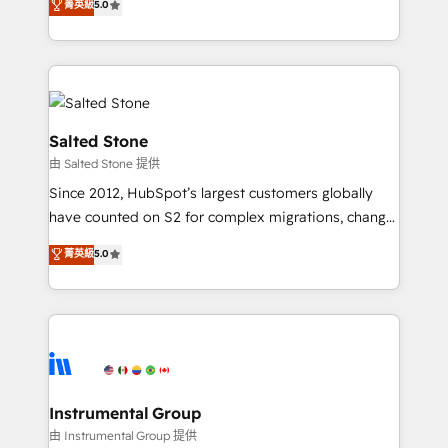
菁英級
5.0
Salesforce addicts to HubSpot evangelists 🧡 Don't
experts ★ 1,500+ implementations across 25+
hire a marketing agency for an Ops problem. Don't
countries ★ AI-first, RevOps-led, onboarding-
hire a technical agency for a growth problem. Hire a
obsessed INSIDEA helps growing companies turn
partner built to solve both.
HubSpot into a revenue engine. We onboard your
team, migrate your data, and build AI-powered
workflows that drive adoption from week one, in
Salted Stone
your time zone. What we do: ➤ Onboarding: Live in
由 Salted Stone 提供
weeks, with workflows built around your business,
Since 2012, HubSpot’s largest customers globally
not a template. ➤ Migration: Move from any legacy
have counted on S2 for complex migrations, change
CRM. Zero downtime, full data integrity. ➤
management, systems integration, and creative
Implementation: Configure HubSpot to run your
菁英級
5.0
solutions that deliver measurable impact and
revenue process. Sales, marketing, and service wired
transform brand experiences As one of the few full-
together. ➤ AI and Integrations: Layer Breeze AI,
service creative agencies in the HubSpot
custom agents, and APIs to remove manual work. ➤
ecosystem, we blend strategy, technology, & award-
Ongoing Management: Monthly tune-ups, feature
winning design to build scalable, globally
rollouts, adoption coaching. Buying HubSpot,
regionalized HubSpot websites, integrated
switching to it, or reviving a stale portal? We are
marketing campaigns, & RevOps frameworks that
Instrumental Group
built for the work.
fuel long-term success We connect the entire
由 Instrumental Group 提供