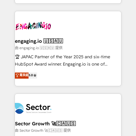
Chile, Panamá, Bolivia, Argentina y República
estruturar processos integrar sistemas organizar
Dominicana — con experiencia real en educación,
dados e automatizar operações. O objetivo é
retail, salud, banca, bienes raíces, construcción y
transformar a HubSpot em um verdadeiro sistema
B2B. ✅ Crece con orden. Crece con Grows.
operacional de receita conectando equipes
tecnologia e dados em uma operação integrada.
Também somos distribuidores oficiais da HubSpot
engaging.io 🇺🇸🇦🇺
e de mais de 150 softwares globais permitindo
由 engaging.io 🇺🇸🇦🇺 提供
contratar e pagar a HubSpot em reais com nota
🏆 JAPAC Partner of the Year 2025 and six-time
fiscal no Brasil e gerar economia de até 50% na
HubSpot Award winner. Engaging.io is one of
contratação de softwares internacionais.
HubSpot’s most experienced Agency Partners
菁英級
5.0
Oferecemos ainda agentes de IA especializados em
globally, delivering complex HubSpot
HubSpot que automatizam tarefas executam rotinas
implementations for 16+ years. With 700+ projects
no CRM e mantêm os dados organizados, como um
completed across APAC and North America, we help
especialista operando a plataforma 24/7. Hoje 300+
mid-market and enterprise organisations with CRM
empresas em 13 países utilizam a Nexforce. Somos
migrations, custom integrations, data architecture,
a maior parceira da HubSpot na América Latina e
automation, and portal builds. We specialise in
líder no ranking global de sucesso do cliente da
Salesforce, Microsoft Dynamics, and legacy CRM
Sector Growth 🚀🇨🇦🇺🇸
HubSpot.
migrations; custom integrations with platforms
由 Sector Growth 🚀🇨🇦🇺🇸 提供