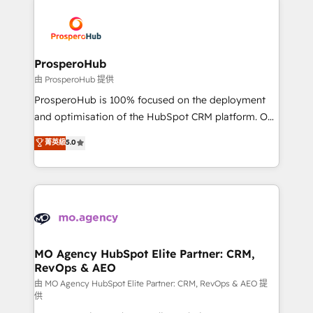
With an average rating of 4.9/5 and a proven track
& marketing automation, and digital marketing. With
record of business transformation, our growth-first
extensive experience working with tech companies
approach has helped brands dominate their
and manufacturers since 2002, we are committed to
markets.
empowering our clients and developing their
ProsperoHub
autonomy. Get to grips with HubSpot through
由 ProsperoHub 提供
guided implementation and seamless integration of
ProsperoHub is 100% focused on the deployment
the CRM platform into your digital ecosystem. Would
and optimisation of the HubSpot CRM platform. Our
you like support in deploying your inbound
highly experienced team of solutions experts will
菁英級
5.0
marketing strategy? We'll provide support tailored
ensure that you achieve maximum adoption and
to your needs and sales objectives. With 125+
ROI from your HubSpot investment. Use our
certifications, we are part of the most certified
extensive HubSpot, sales, marketing, service and
Canadian agencies, and we both hold Onboarding
integrations expertise to lead your team on their
Accreditations. Based in Canada (coast to coast), our
HubSpot journey, design and implement your
services are offered in both English & French.
processes and skilfully bring your revenue
infrastructure to life. Our collaborative approach
MO Agency HubSpot Elite Partner: CRM,
RevOps & AEO
keeps you in control whilst we plan and support the
route to your revenue goals. We have successfully
由 MO Agency HubSpot Elite Partner: CRM, RevOps & AEO 提
供
supported over 500 organisations with HubSpot