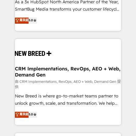
custom AI agents, and high-integrity migrations for
As a 3x HubSpot North America Partner of the Year,
total reporting clarity. Security & Compliance: SOC 2
SmartBug Media transforms your customer lifecycle
Type II and HIPAA attested for enterprise-grade data
into a revenue engine. Our unified ecosystem
菁英級
5.0
security. 🏆 Why Bluleadz? GTM OS Partner | 16+
includes specialized divisions Globalia (AI &
Years Experience | 1,000+ Five-Star Reviews
Software) and Point Success Media (Paid Media),
making this the official home for all three brands. 🔄
Implementation & Integration - Seamless migrations
and system integrations powered by Globalia’s
technical development team. - 19 HubSpot-certified
trainers to drive platform adoption. 📈 Revenue
CRM Implementations, RevOps, AEO + Web,
Demand Gen
Generation - Full-funnel marketing and high-
performance advertising via Point Success Media. -
由 CRM Implementations, RevOps, AEO + Web, Demand Gen 提
供
Expert deployment of Breeze AI and custom agents
New Breed is where go-to-market teams partner to
to automate growth. 🏆 Elite Excellence - 8 platform
unlock growth, scale, and transformation. We help
accreditations and deep HIPAA-compliance
companies activate HubSpot’s AI-powered
expertise. - A team of 250+ experts dedicated to
菁英級
5.0
customer platform and operationalize HubSpot’s
your resilient growth.
Loop Marketing framework through expert-led
services, smart agents, and purpose-built apps,