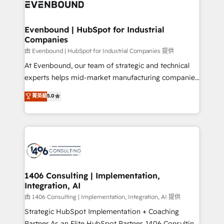
and—most importantly—simple. That’s why we lean
ISO9001:2015 取得 ✓ 400社以上の導入実績 ✓
into bold ideas and shape them into thoughtful
HubSpot大百科 出版 CRM・AI活用に関するご相談、現
products and strategies that actually make a
Evenbound | HubSpot for Industrial
状整理の壁打ちなど、構想段階からお気軽にお問い合わ
Companies
difference.
せください。
由 Evenbound | HubSpot for Industrial Companies 提供
At Evenbound, our team of strategic and technical
experts helps mid-market manufacturing companies
achieve real growth. We specialize in delivering
菁英級
5.0
tailored solutions that drive results by leveraging
HubSpot’s platform and data to fuel success.
Technical Solutions: - HubSpot Technical Consulting -
HubSpot CRM Implementation - HubSpot
Onboarding - Data Migration & Integrations -
Technical Audit & Optimization Strategic Solutions: -
Revenue Operations - Inbound Marketing -
1406 Consulting | Implementation,
Integration, AI
Outbound Marketing - HubSpot CMS Website
Design & Development We empower our clients to
由 1406 Consulting | Implementation, Integration, AI 提供
reach their full potential by providing transparent,
Strategic HubSpot Implementation + Coaching
relationship-driven support. With over 300 HubSpot
Partner As an Elite HubSpot Partner, 1406 Consulting