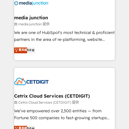
offer unparalleled insights. Operating in five
countries—Brazil, UAE (Abu Dhabi/Dubai/Sharjah),
Mexico, USA, and Portugal—we've executed over a
media junction
hundred successful operations. Our approach,
由 media junction 提供
rooted in RevOps principles, integrates analysis,
We are one of HubSpot's most technical & proficient
training, planning, and qualification. Leveraging
partners in the area of re-platforming, website
technology, data analytics, CRM optimization, and
design & development. We specialize in multi-hub
菁英級
5.0
inbound marketing tactics, we focus on
implementations for mid-market & enterprise
understanding, nurturing, and converting leads.
companies. We are woman-owned, powered by
Partner with us to unlock your business's full
coffee, and we ❤️ dogs. We produce award-winning
potential and achieve sustained growth in today's
work for our clients. 🏆2023 Technical Expertise
competitive market.
Impact Award 🏆2022 Technical Expertise Impact
Award 🏆2022 Platform Migration Excellence Impact
Award 🏆2020 Elite Solutions Partner 🏆2019
Cetrix Cloud Services (CETDIGIT)
Integrations HubSpot Impact Award 🏆2019
由 Cetrix Cloud Services (CETDIGIT) 提供
Marketing Enablement HubSpot Impact Award 🏆
We’ve empowered over 2,500 entities — from
2018 Website Design HubSpot Impact Award 🏆2017
Fortune 500 companies to fast-growing startups
Website Design HubSpot Impact Award 🏆2016
and nonprofits — to streamline operations, scale
菁英級
5.0