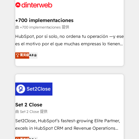
and Customer First Awards, 4.9/5 rating in HubSpot
Onboarding Accredited 🔐 ISO27001 & ISO9001
Reviews and 4.9/5 rating in Clutch Reviews. Digifianz
Certified
helps the following industries: logistics & 3PL, home
+700 implementaciones
improvement & construction, branding and
由 +700 implementaciones 提供
commercialization, real estate, health, education,
HubSpot, por sí solo, no ordena tu operación —y ese
SaaS, Software Dev & IT and consulting, make the
es el motivo por el que muchas empresas lo tienen y
most out of their HubSpot experience operating in
aun así no crecen. Suele ser un círculo: procesos que
菁英級
4.8
the United States, EU, UAE, Mexico and Latin
no generan datos confiables, datos que no permiten
America. From casual user to super fan: make
decidir bien, y decisiones que no logran mejorar los
HubSpot an experience you LOVE!
procesos. Y así, vuelta tras vuelta, el negocio gira sin
avanzar —un problema que tiene menos que ver con
el CRM y más con cómo opera la empresa por
debajo. Te acompañamos a ordenar tu operación
para que genere la información que necesitás para
Set 2 Close
decidir, y HubSpot por fin rinda de verdad. Lo
由 Set 2 Close 提供
hacemos paso a paso, sin frenar tu operación, con la
Set2Close, HubSpot’s fastest-growing Elite Partner,
adopción que todos buscan y pocos logran. No es
excels in HubSpot CRM and Revenue Operations
teoría: somos Partner Elite con +700
(RevOps) services to boost B2B sales and growth.