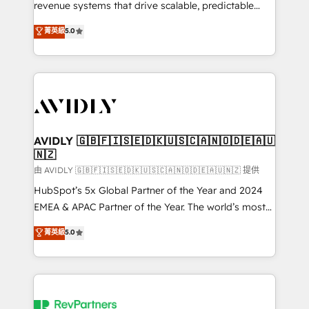
revenue systems that drive scalable, predictable
growth. As a triple-accredited HubSpot Solutions
菁英級
5.0
Partner, we specialize in both strategic RevOps
planning and hands-on technical execution - building
the operational foundation companies need to
thrive. Industries we specialize in: - Manufacturing -
Healthcare - Financial Services - Managed IT (MSP) -
Franchises - Professional Services - And more! How
we help: ✔️ Full HubSpot implementations and portal
AVIDLY 🇬🇧🇫🇮🇸🇪🇩🇰🇺🇸🇨🇦🇳🇴🇩🇪🇦🇺
🇳🇿
optimization ✔️ Data migrations, CRM architecture,
and reporting foundations ✔️ Custom integrations
由 AVIDLY 🇬🇧🇫🇮🇸🇪🇩🇰🇺🇸🇨🇦🇳🇴🇩🇪🇦🇺🇳🇿 提供
and workflow automation ✔️ User adoption
HubSpot’s 5x Global Partner of the Year and 2024
programs, training, and enablement Through project-
EMEA & APAC Partner of the Year. The world’s most
based engagements and ongoing RevOps
experienced and fully accredited HubSpot Solutions
菁英級
5.0
partnerships, we guide organizations through the
Partner. 🚀 With 2,750+ HubSpot projects delivered
revenue maturity model - delivering the right
and 370+ specialists across EMEA, APAC and NAM,
improvements at the right time so operations
we de-risk complex CRM programmes and
evolve strategically and sustainably as the business
accelerate ROI across every HubSpot Hub. 🧭 From
grows.
multi-region migrations to AI-powered automation,