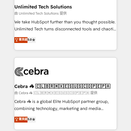
from other CRMs to HubSpot without data loss or
Unlimited Tech Solutions
downtime. 🔹 RevOps Strategy: Align teams,
由 Unlimited Tech Solutions 提供
processes, and data to drive revenue efficiency. 🔹
We take HubSpot further than you thought possible.
Integrations: Connect HubSpot with your tech stack
Unlimited Tech turns disconnected tools and chaotic
for better adoption. 🔹 Custom Solutions: Build
processes into a seamless, high-performing revenue
菁英級
5.0
tailored apps, workflows, and configurations. We are
engine. We combine RevOps strategy with deep
SOC 2 Type II and ISO 27001 certified, reinforcing
technical execution to help teams scale faster—with
our commitment to data security and compliance. At
cleaner data, smarter automation, and more
OneMetric, we help revenue teams focus on the
predictable revenue. Specialties: · HubSpot
OneMetric that matters most: revenue.
Implementation & Migration · Native & Custom
Integrations · Custom Development · CPQ & FSM ·
Reporting & Analytics · GTM Architecture · Sales &
Cebra 🦓 🇨🇱🇧🇷🇲🇽🇪🇸🇺🇸🇨🇴🇵🇪🇵🇦
Marketing Enablement If you’re ready to elevate
由 Cebra 🦓 🇨🇱🇧🇷🇲🇽🇪🇸🇺🇸🇨🇴🇵🇪🇵🇦 提供
HubSpot from “just your CRM” to your growth
Cebra 🦓 is a global Elite HubSpot partner group,
infrastructure—let’s talk.
combining technology, marketing and media
expertise across Latin America and Southern
菁英級
5.0
Europe, with teams across 7 countries. Born in Chile,
we combine local insight with international reach to