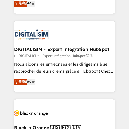
菁英級
4.8
of experience and quality of skilled staff has earned
maximizing EBITDA and achieving Commercial
them a trusted reputation within the HubSpot
Excellence. With our targeted processes, we
ecosystem as a reliable partner capable of delivering
strengthen your digital transformation and minimize
remarkable experiences for our most sophisticated
costs. As HubSpot's Advanced Accredited CRM
clients.” - Brian Garvey, VP, Solutions Partner
Implementation partner, we provide expertise to
Program, HubSpot.
drive your business forward. Since 2015 we are fully
dedicated to HubSpot and with an experienced
DIGITALISIM - Expert Intégration HubSpot
team (50+), we work with reputable companies in
由 DIGITALISIM - Expert Intégration HubSpot 提供
B2B sectors such as manufacturing, SaaS and
Nous aidons les entreprises et les dirigeants à se
business services. We prepare a customized
rapprocher de leurs clients grâce à HubSpot ! Chez
business case that demonstrates the value and
DIGITALISIM, nous avons l'intime conviction que la
菁英級
5.0
impact of your digital transformation, including a
réussite des entreprises passe par l’innovation web,
detailed financial rationale with a focus on ROI and
le marketing digital, et la relation client ! C'est
TCO. As a trusted extension of your team, we
pourquoi, nos experts sont à la fois capables de
believe in the power of partnership. Together, we
gérer votre projet de création de site internet, votre
embark on a transformational journey that sets your
référencement, votre stratégie digitale et le pilotage
business up for long-term success. Unlock your
et l'intégration d'HubSpot ! Les grandes phases d'un
business. If not now, when?
projet HubSpot avec DIGITALISIM : 🧽 Nettoyage,
Black n Orange 🇺🇸 🇲🇽 🇨🇦