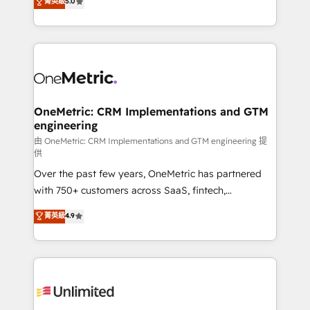
菁英級
5.0
implementaciones en LATAM. Imaginá HubSpot
As a top HubSpot Elite Partner, we specialize in
mostrándote dónde está tu próxima venta, no solo
custom HubSpot CRM solutions. Our experts design,
dónde quedó la última. Empecemos por el proceso
implement, and optimize systems to enhance user
que hoy más te frena, y de ahí, victorias
experience, functionality, and adoption across sales,
consecutivas, una tras otra.
marketing, and service teams. From setup to
refinement, we streamline workflows, improve lead
management, and speed up deal closures. With 500+
OneMetric: CRM Implementations and GTM
engineering
projects completed, our Agile approach ensures your
HubSpot CRM drives measurable results. Our
由 OneMetric: CRM Implementations and GTM engineering 提
供
RevOps services align your sales, marketing, and
Over the past few years, OneMetric has partnered
customer success teams for peak performance. We
with 750+ customers across SaaS, fintech,
optimize the revenue lifecycle—lead generation to
healthcare, real estate, and other industries. With
retention—by refining processes and eliminating
菁英級
4.9
150+ HubSpot-certified experts, we deliver scalable
inefficiencies. Using HubSpot tools and data-driven
solutions to complex GTM and RevOps challenges.
strategies, we create scalable solutions that
Our Expertise 🔹 Onboarding & Implementation:
maximize profitability and adapt to your goals.
Accredited HubSpot Partner, ensuring smooth setup
tailored to your GTM motion. 🔹 Migrations:
Accredited HubSpot Partner, ensuring migration