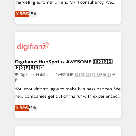
HubSpot implementation - HubSpot CMS website
marketing automation and CRM consultancy. We
build We can do lots of things. But everything we do
enable mid-market and enterprise clients to
菁英級
5.0
is there for you to: - Grow revenue, and run your
maximise their return from digital and fuel their
business more efficiently - Build stronger
growth. We modernise platforms, streamline
relationships with customers - Make better
operations that are causing inefficiencies, improve
decisions with data - Find a new voice and reach
customer experiences, integrate systems, and
more people - Get the most out of your HubSpot
supercharge revenue operations Key services: • CRM
investment
Implementation • Systems Integration • Digital
Transformation / Web Development • RevOps &
Digifianz: HubSpot is AWESOME 🇺🇸🇲🇽
🇪🇸🇦🇷🇦🇪
Sales Consulting • Marketing Automation What
makes us different? 🚀 Top 0.5% of global HubSpot
由 Digifianz: HubSpot is AWESOME 🇺🇸🇲🇽🇪🇸🇦🇷🇦🇪 提
供
agencies ⚙️ The strongest technical ability and
You shouldn't struggle to make business happen. We
integration capabilities 💼 Consultative, long-term
help companies get out of the rut with experienced,
partners who will embed ourselves into your
process-oriented teams implementing HubSpot
business, processes and systems 🏢 We specialise in
菁英級
4.9
Marketing, Sales, Service, CMS and Operations Hub,
working with mid-market and enterprise
so selling and actually engaging with your customers
organisations, global organisations and those with
feels easy and pain-free. We are a top ranked
complex use cases 🏆 CRM Implementation,
HubSpot Elite Partner, winner of Rookie of the Year
Platform Enablement, Custom Integration and