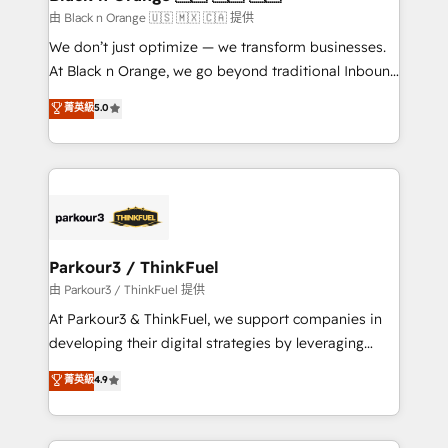
migration et intégration des bases de données. 🚀
由 Black n Orange 🇺🇸 🇲🇽 🇨🇦 提供
Développement des interfaces avec vos logiciels
We don’t just optimize — we transform businesses.
métiers ⚙️ Configuration de la plateforme HubSpot
At Black n Orange, we go beyond traditional Inbound
📈 Configuration de rapports et tableaux de bord 🤝
Marketing with our exclusive methodologies:
菁英級
5.0
Book Process & Guidelines utilisateurs 🎓
BOOMS and BOOST. Together, they form a powerful
Formations des utilisateurs
combination that has driven success for over 800
businesses worldwide. As Elite HubSpot Partners, we
specialize in crafting high-performance growth
strategies that integrate data-driven marketing,
automation, and revenue intelligence to help
companies scale faster and smarter. 🔹 BOOMS:
Parkour3 / ThinkFuel
Demand generation for all your buyers With BOOMS,
由 Parkour3 / ThinkFuel 提供
you invest in 100% of your buyers, accelerating your
At Parkour3 & ThinkFuel, we support companies in
growth and positioning yourself as an undisputed
developing their digital strategies by leveraging
leader. 🔹 BOOST: Optimize your digital
technologies and automating their marketing and
菁英級
4.9
transformation process A methodology designed to
sales processes to generate growth. Our offer spans
implement HubSpot effectively and optimize your
from Strategy to Operations. We specialize in CRM
digital processes. 🔹 Trusted by Industry Leaders
onboarding and implementation, web design, sales