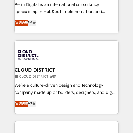
GTMの見える化・自動化まで。全Hub統合運用、デー
Periti Digital is an international consultancy
タ品質設計、グループ横断のCRM統合に対応します。
specialising in HubSpot implementation and
2️⃣ AIエージェント組織構築 営業・マーケティング業務
Antropic's Claude business transformation, with
菁英級
5.0
の一部をAIが自律実行する組織への移行を設計・実装。
offices in Dublin, Munich, Rotterdam, Lisbon, and
Breeze・Claude等をHubSpotと連携させ、役割定義・
New York. We help organisations unlock their full
運用ルール・成果指標まで含めて設計します。 3️⃣ 全社
revenue potential by deeply integrating core
DX × AI推進のPMO伴走支援 複数部門をまたぐDX×AI変
business systems, ERP, e-commerce platforms, and
革を、構想から実装・定着までPMOとして主導。「設
beyond, with HubSpot, and layering Anthropic's
定の代行ではなく、設計の責任」を引き受け、部門横断
Claude AI across the processes that matter most.
の統合・浸透・変革管理を実行します。 ▸ CMS戦略設
From automating complex workflows to surfacing
CLOUD DISTRICT
計・構築：リード獲得・CVR・SEOを前提にした情報設
insights buried in data, we build intelligent systems
由 CLOUD DISTRICT 提供
計・導線設計・テンプレート設計をContent Hubで一体
that think, connect, and scale. Our approach goes
We’re a culture-driven design and technology
提供。 ▸ 既存CRM・MAからの移行支援：Salesforce・
beyond configuration. We embed ourselves in our
company made up of builders, designers, and big
Marketo・Pardot等からの移行、カスタム設計、履歴
clients' operations, understand how their business
thinkers. We blend strategy, design, and
データ移行と活用設計まで。 ▸ AEO対応：ChatGPT・
菁英級
4.9
actually runs, and architect solutions that make
development—always fueled by curiosity—to turn
Perplexity等のAI検索からの流入・引用を前提にコンテ
technology work harder — so their people don't
ideas, opportunities, and challenges into meaningful
ンツとサイト構造を最適化。 🏆 なぜ100incを選ぶの
have to. 900+ customers worldwide have trusted
experiences. To us, technology is more than just
か？ ✓ HubSpot Eliteパートナー認定 ✓ HubSpotアワ
Periti to turn their data into diamonds. 💎
code; it’s about creating things that are useful, cool,
ード受賞・HUGリーダー ✓ ISO27001:2022 /