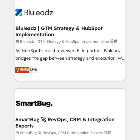
Bluleadz | GTM Strategy & HubSpot
Implementation
由 Bluleadz | GTM Strategy & HubSpot Implementation 提供
As HubSpot's most reviewed Elite partner, Bluleadz
bridges the gap between strategy and execution. We
don't just "set up tools" — we install the GTM
菁英級
4.9
Operating System (GTM OS) to align your leadership
and engineer a portal that drives predictable
revenue velocity. 🚀 GTM Strategy & Alignment
Workshops & Sprints: Identify "Valleys of Death"
stalling growth. Fix your ICP, Math, and Story to stop
"accelerating a mess." ⚙️ Elite Engineering & AI
Scalable Architecture: Zero-technical-debt setup
SmartBug 🚀 RevOps, CRM & Integration
Experts
across all Hubs, validated by our 7 HubSpot
Accreditations. AI-Powered RevOps: Breeze AI,
由 SmartBug 🚀 RevOps, CRM & Integration Experts 提供