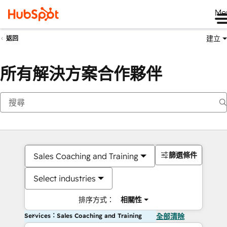
Me
建立
返回
所有解決方案合作夥伴
篩選條件
Sales Coaching and Training
Select industries
排序方式：
相關性
Services：Sales Coaching and Training
全部清除