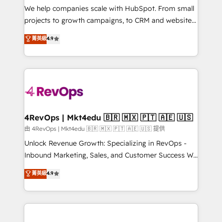
customer lifecycle through seamless integrations,
We help companies scale with HubSpot. From small
ensure long-term adoption with change-
projects to growth campaigns, to CRM and websites.
management programs, and align marketing, sales,
Hire an agency that's experienced in every inch of
菁英級
4.9
and service to drive sustainable growth With 6 key
HubSpot and willing to work hand-in-hand with your
HubSpot accreditations and experience across
team to simplify the complex and build a better
hundreds of organizations in dozens of industries,
experience for your team and customers.
there’s a good chance one of our globally integrated
teams has worked with clients just like you Let’s
explore whether S2 is the partner you’ve been
looking for...and get your next big initiative moving!
4RevOps | Mkt4edu 🇧🇷 🇲🇽 🇵🇹 🇦🇪 🇺🇸
由 4RevOps | Mkt4edu 🇧🇷 🇲🇽 🇵🇹 🇦🇪 🇺🇸 提供
Unlock Revenue Growth: Specializing in RevOps -
Inbound Marketing, Sales, and Customer Success We
specialize in driving revenue growth for companies
菁英級
4.9
across industries through tailored marketing, sales,
and customer success strategies, utilizing RevOps
methodologies. As Latin America's largest HubSpot
partner and a global leader in education market, we