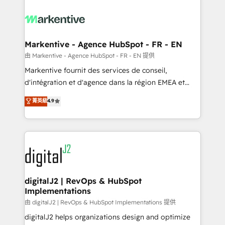
tailored to your business. Together, we unlock
results, fast. ⚙️CRM & RevOps: Align all Hubs to your
buyer journey for clean data, scalability, & reporting.
🎯Demand Gen & ABM: Drive pipeline with inbound,
Markentive - Agence HubSpot - FR - EN
ABM, AEO, SEO, & paid media. 👩‍💻Web Design:
由 Markentive - Agence HubSpot - FR - EN 提供
Build high-performing websites with UX, messaging,
Markentive fournit des services de conseil,
& conversion strategy that drive results. 🤖AI
d'intégration et d'agence dans la région EMEA et
Strategy: Activate Breeze Agents, configure HubSpot
North America. Avec plus de 115 experts en
菁英級
4.9
AI, & maximize AEO with tailored AI services. 🧩
marketing automation, Growth, Revops, CRM et
Integrations: Extend HubSpot with custom
webdesign. Markentive is both a consulting firm, a
integrations, hosting, & maintenance.
digital agency and an integrator. With over 115
experts in marketing automation, growth, revops,
CRM and webdesign (We focus on EMEA - USA
customers).
digitalJ2 | RevOps & HubSpot
Implementations
由 digitalJ2 | RevOps & HubSpot Implementations 提供
digitalJ2 helps organizations design and optimize