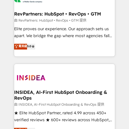
we turn complexity into clarity, human at global
scale. 🏆 HubSpot’s CEO called us “the partner of the
RevPartners: HubSpot • RevOps • GTM
future.” Others agree it is proof of trust built through
由 RevPartners: HubSpot • RevOps • GTM 提供
measurable impact.
Elite proves our experience. Our approach sets us
apart. We bridge the gap where most agencies fall
short by combining GTM strategy with technical
菁英級
5.0
execution to solve the right problem with the right
solution. As the only firm in the world to hold Elite
Partner Accreditations with both HubSpot and Clay,
our clients gain a unique advantage in CRM
architecture, pipeline generation, data intelligence,
and go-to-market execution. Why B2B Businesses
Choose RP: - Secure: Soc2 compliant 🛡️ - Pricing:
INSIDEA, AI-First HubSpot Onboarding &
RevOps
Implementations starting at $1,5k 💵 - Speed: Launch
in 14 days ⚡ - Global: 250 professionals across five
由 INSIDEA, AI-First HubSpot Onboarding & RevOps 提供
continents 🌐 - Scale: Fastest tiering Elite HubSpot
★ Elite HubSpot Partner, rated 4.99 across 450+
Partner 🪴 - Sales Hub: More implementations than
verified reviews ★ 600+ reviews across HubSpot,
any other Partner 💻 - Migrations: We convert
G2 & Clutch ★ 150+ in-house HubSpot-certified