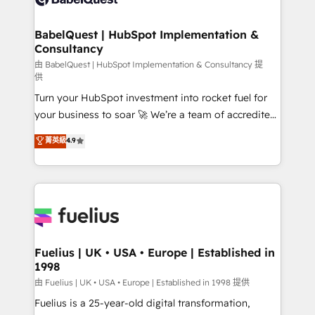
Migration Excellence HubSpot Impact Award -
Netsuite A little about us... • Boutique 'Elite' Team (12
Platform Excellence 35+ full-time HubSpot
super skilled members) • 150+ Clients for Sales Hub,
BabelQuest | HubSpot Implementation &
professionals.
Consultancy
Marketing Hub, Service Hub, Data Hub and Website
(CMS) • ISO/IEC 27001:2022, ISO 9001:2015 and
由 BabelQuest | HubSpot Implementation & Consultancy 提
供
now... ISO 42001: 2023 certified • Exclusive AI
Turn your HubSpot investment into rocket fuel for
'GuardHub' governance framework, based on ISO
your business to soar 🚀 We’re a team of accredited
42001 - helping you 'organise complexity' 𝗥𝗲𝗮𝗱𝘆
HubSpot experts ready to help you. We can
𝗳𝗼𝗿 𝘁𝗵𝗲 𝗻𝗲𝘅𝘁 𝘀𝘁𝗲𝗽? Click the 👈 '𝗖𝗼𝗻𝘁𝗮𝗰𝘁
菁英級
4.9
implement the platform into complex business
𝗯𝘂𝘀𝗶𝗻𝗲𝘀𝘀' button to get in touch (𝘸𝘦'𝘳𝘦 𝘴𝘶𝘱𝘦𝘳
environments, optimise what you've got and make
𝘳𝘦𝘴𝘱𝘰𝘯𝘴𝘪𝘷𝘦)
sure you can actually use it, build your website in
HubSpot or create an inbound marketing strategy
for you and execute it on HubSpot. We are on the
G-Cloud 14 CCS (Crown Commercial Service)
framework, meaning we've been accredited by
Fuelius | UK • USA • Europe | Established in
1998
HubSpot and vetted by the CCS, which means we
can support public sector companies as well the
由 Fuelius | UK • USA • Europe | Established in 1998 提供
other ones listed in our profile. Our services: -
Fuelius is a 25-year-old digital transformation,