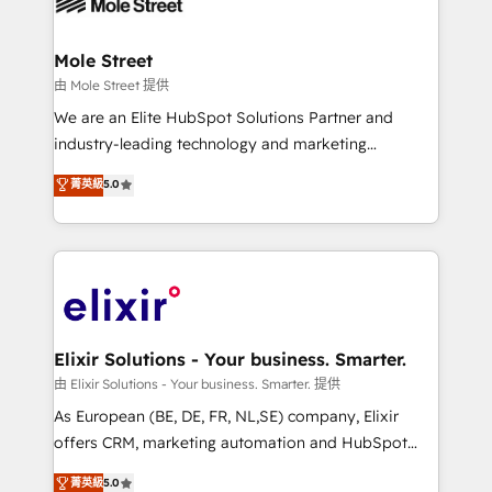
industrial/manufacturing, professional services,
implementations where required 💡 Why 500+
architecture/engineering/construction (AEC),
Clients Choose Us: Elite Partner; technical, fast, and
distribution, commercial real estate, technology,
Mole Street
built to scale.
finserv/fintech, IT managed services, transportation
由 Mole Street 提供
& logistics, energy/solar, staffing and recruiting,
We are an Elite HubSpot Solutions Partner and
media, healthcare and government contractors. Our
industry-leading technology and marketing
scope of services encompasses Platform Solutions,
consultancy. Our focus is on enterprise and mid-
菁英級
5.0
Technical Solutions, Enablement Solutions, Digital
market B2B companies globally that want a strategic
Solutions and Growth Solutions. As a fully
approach to execute their goals through creative
accredited and five-star rated firm, Wendt Partners
applications of our solutions; Technical HubSpot
brings a deep bench of expertise to each client
Consulting, Content Marketing, Growth-Driven
engagement. In addition, we are SOC 2, ISO 27001,
Design, Migrations + Integrations. Mole Street’s
GDPR and HIPAA compliant for global IT security
mission is empowering others to realize their
standards.
greatness, which is achieved through creating
Elixir Solutions - Your business. Smarter.
absolute clarity, derived from a well-defined
由 Elixir Solutions - Your business. Smarter. 提供
strategy, executed well, and reported on with clear
As European (BE, DE, FR, NL,SE) company, Elixir
results. The culture is driven by core values; Joy, Grit,
offers CRM, marketing automation and HubSpot
Accountability, Curiosity, Authenticity, Growth
integration products and services to mid-market
菁英級
5.0
Mindedness, and Clarity. We are driven to win for the