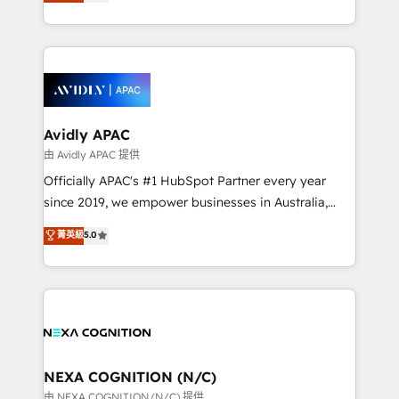
and enterprise customers. We ensure that your sales,
collective good of the company and its clientele, and
service and marketing department operates in the
dedicated to breaking the mold from the agency of
most effective way, while at the same time
the past into the consultancy of the future. Great
leveraging your commercial data for a fully
things are happening.
integrated buyers journey. Elixir is located in
Brussels, Munich, Cologne "Köln", Paris, Amsterdam
and Stockholm Elixir is a first mover and leader
Avidly APAC
when it comes to HubSpot sales and service
由 Avidly APAC 提供
implementations, highly renowned for our business
Officially APAC's #1 HubSpot Partner every year
acumen, process (re-)design experience and a
since 2019, we empower businesses in Australia,
massive amount of success stories in this area. We
New Zealand, and globally to realise their full
菁英級
5.0
integrate HubSpot with complex solutions like SAP,
potential through enterprise HubSpot CRM
MicroSoft, custom solutions,... Our company also has
implementation. And we deliver best practice across
strong experience with HubSpot UI extensions,
the whole HubSpot platform, covering marketing,
mobile apps for Field Service Mgt and Retail
sales, service, CMS and integrations. We work with
execution, CPQ, customer portals and HubSpot CMS
all businesses, from start-up to Enterprise, and have
developments. And we're champions when it comes
delivered the largest HubSpot implementations in
to complex data migrations.
the world. Our human approach to digital
NEXA COGNITION (N/C)
transformation is designed for businesses who want
由 NEXA COGNITION (N/C) 提供