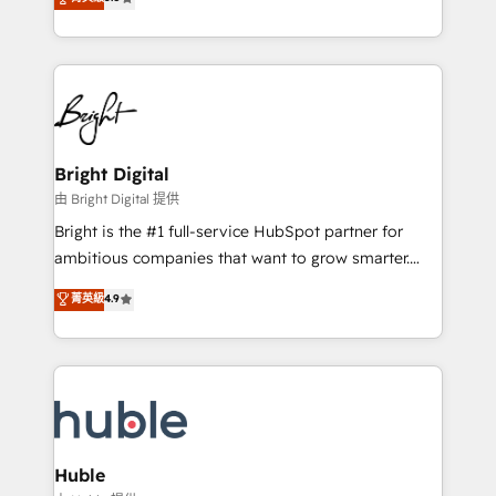
Growth-Driven Design Agency of the Year 🏆2016
revenue, and unlock the full potential of HubSpot.
Sales Enablement HubSpot Impact Award 🏆2015
With deep technical and industry expertise, we fuse
Growth-Driven Design Agency of the Year 🏆2015
automation, integration, and AI innovation to deliver
Became the 5th Agency to reach Diamond 🏆2014
lasting impact. We specialize in: • Turnkey and end-
HubSpot COS Performance Award 🏆2014 HubSpot
to-end HubSpot implementations • Onboarding for
COS Design Award 🏆2013 HubSpot Marketplace
Sales, Service, Marketing & Content Hubs • AI voice
Provider of the Year 🏆2011 Became a HubSpot
and chat agents, predictive automation, and smart
Bright Digital
Partner 📆Founded in 1997
workflows • Salesforce + HubSpot integration •
由 Bright Digital 提供
Website design and CMS development • ERP
Bright is the #1 full-service HubSpot partner for
integration: SAP, NetSuite, Microsoft Dynamics, … •
ambitious companies that want to grow smarter.
Data cleansing and CRM migration from any
From HubSpot onboarding, to training, from
菁英級
4.9
platform • Client/member portals built on HubSpot •
developing a new website to lead generation and
CaterSuite for the catering industry • Custom and
digital marketing; we do it all (and with great
complex integrations: SAM.gov, GovWin,
results)! In short, our services include: - HubSpot
QuickBooks, PandaDoc, ClickUp, Shopify, Mapsly,
consultancy: onboarding, training, data migration -
WooCommerce, BuilderTrend, and more Experience
HubSpot development: websites, custom modules,
the difference — reach out to see how AI + HubSpot
integrations - Marketing & sales solutions: digital
can transform your business.
marketing, advertising, campaigns, content and
Huble