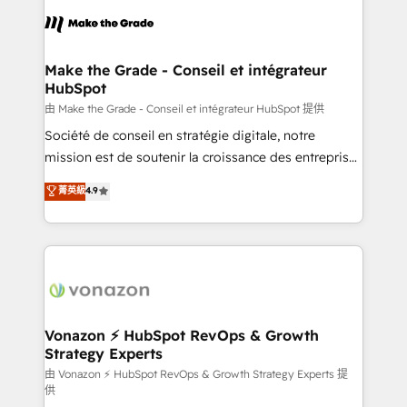
l'alignement de vos équipes — avant même d'ouvrir
la plateforme. Nos domaines d'intervention : -
Intégration & paramétrage HubSpot - Migration CRM
& reprise de données - Stratégie RevOps &
Make the Grade - Conseil et intégrateur
HubSpot
alignement Marketing / Sales - Data, reporting &
tableaux de bord - Onboarding, audit &
由 Make the Grade - Conseil et intégrateur HubSpot 提供
optimisation - Intégrations métiers (ERP, téléphonie,
Société de conseil en stratégie digitale, notre
e-commerce) - Formation & accompagnement au
mission est de soutenir la croissance des entreprises
changement Nous intervenons auprès des PME, ETI
B2B à travers l’acquisition de nouveaux clients,
菁英級
4.9
et grandes entreprises en France et à l'international,
l'intégration CRM et le développement des revenus
dans des secteurs variés : SaaS, immobilier,
auprès de vos comptes existants. En France et à
industrie, éducation, banque & assurance, transport
l'international, nous travaillons avec des ETI
& logistique.
ambitieuses, des grands groupes voulant aller au-
delà d’une simple transformation digitale et des
startups florissantes. Nos 3 grandes expertises sont :
➤ L’intégration de CRM et de méthodologie RevOps
Vonazon ⚡ HubSpot RevOps & Growth
Strategy Experts
pour aligner les équipes marketing, commerciales et
support client (data migration, synchronisation API,
由 Vonazon ⚡ HubSpot RevOps & Growth Strategy Experts 提
供
audit et maintenance) ➤ La création de sites internet