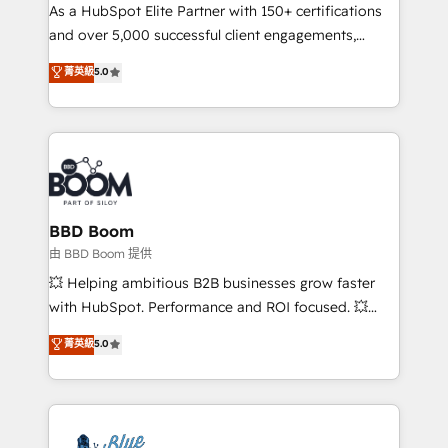
As a HubSpot Elite Partner with 150+ certifications
de conversion qui transforment les visiteurs en
and over 5,000 successful client engagements,
opportunités d'affaires ➤ La mise en place de
Vonazon turns marketing complexity into
stratégies d'acquisition marketing (SEO, SEA,
菁英級
5.0
measurable, scalable growth. From onboarding to
inbound, automatisation marketing, ABM, IA,
enterprise-grade campaigns, our in-house team
emailing) Informations clés : - 10 ans d'expérience -
builds scalable strategies that drive long-term
100+ intégrations CRM HubSpot réussies - 40
revenue. ⚙️ HubSpot Integration & Optimization •
experts conseil - 150 certifications HubSpot
Seamless CRM, CMS, and automation setup •
cumulées
Complex platform migrations and data cleanups •
Custom APIs and third-party integrations 📈 End-to-
BBD Boom
End Revenue Acceleration • Lifecycle marketing and
由 BBD Boom 提供
pipeline growth programs • Sales enablement tools
💥 Helping ambitious B2B businesses grow faster
and CRM optimization • Retention strategies with
with HubSpot. Performance and ROI focused. 💥
customer journey mapping 🏅 Elite-Level HubSpot
BBD Boom is the HubSpot partner that can help you
菁英級
5.0
Execution • 750+ onboardings and 2,000+
to HubSpot Better. We work with your teams to
implementations • Deep expertise across marketing,
solve all your HubSpot challenges and improve user
sales, and service hubs • Built-in flexibility for
adoption, sales process and marketing results.
startups to global brands
Services 📚 Onboarding your team to HubSpot for