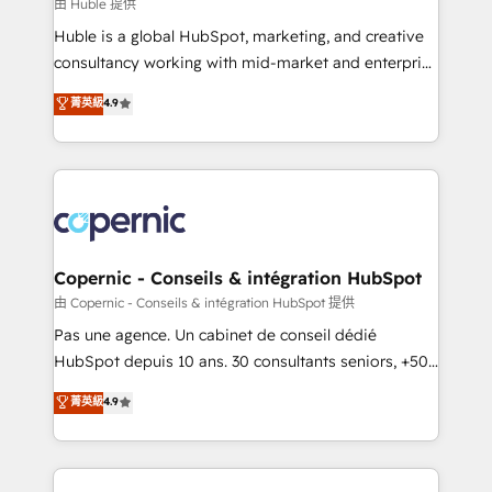
design We connect people, data and technology to
由 Huble 提供
improve customer experiences. With our bright
Huble is a global HubSpot, marketing, and creative
people, exciting ideas and can-do mentality, we
consultancy working with mid-market and enterprise
ensure revenue growth on a daily basis. So tell us
businesses. We go beyond implementation, shaping
菁英級
4.9
your challenge; our passionate and growth driven
the strategy, processes, and teams that turn
team of 100+ experts is ready for you! Driving digital
HubSpot into a genuine growth engine. Named
growth | www.brightdigital.com
HubSpot's Global Partner of the Year in 2024,
consistently ranked among their top 5 partners
worldwide, and with over 15 years in the ecosystem,
Huble has built a track record that speaks for itself.
One company, one operating model, delivering
Copernic - Conseils & intégration HubSpot
across offices and consulting teams in the UK, USA,
由 Copernic - Conseils & intégration HubSpot 提供
Canada, Germany, France, Belgium, Singapore, and
Pas une agence. Un cabinet de conseil dédié
South Africa. Certified compliant with ISO/IEC
HubSpot depuis 10 ans. 30 consultants seniors, +500
27001:2022 and ISO 9001:2015 across all seven
clients, un ROI mesurable. Notre mission : faire de
菁英級
4.9
international offices and 175+ employees.
HubSpot un vrai levier de performance pour votre
organisation. Cela passe par la compréhension de
vos processus, la fiabilisation de vos données et