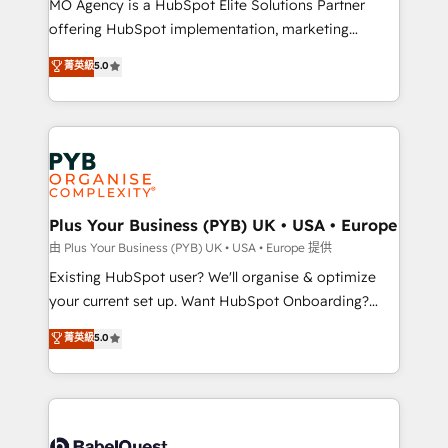
MO Agency is a HubSpot Elite Solutions Partner
implementation, optimisation, training, and
offering HubSpot implementation, marketing
adoption assurance. Our tried and tested Roadmap
automation, CRM and RevOps consulting, data
methodology will ensure that you receive the best
菁英級
5.0
architecture, sales enablement, lifecycle automation,
deployment experience possible. Whether you are
lead scoring and revenue reporting. HubSpot,
new to HubSpot or seeking to turn around a poor
Salesforce and integrated enterprise stacks. Digital
install, our team have the change management
Marketing, Answer Engine Optimisation, and
expertise to deliver the solutions you need.
Generative Engine Optimisation (AI Search),
HubSpot Content Hub, WordPress development,
B2B SEO, paid media, and content. We work with
Plus Your Business (PYB) UK • USA • Europe
enterprise and growth-led companies across
由 Plus Your Business (PYB) UK • USA • Europe 提供
technology, professional services, financial services
Existing HubSpot user? We'll organise & optimize
and industrial sectors. Offices in Johannesburg, Cape
your current set up. Want HubSpot Onboarding?
Town and London. 500+ HubSpot CRM
We'll customise your CRM & automate your business
菁英級
5.0
implementations delivered. AI visibility coverage
processes. Welcome to our Profile! We can help
across ChatGPT, Claude, Perplexity, Gemini and
with... • CRM implementation, reports & workflows,
Google AI Overviews. HubSpot Impact Award -
and team training • CRM migration: Salesforce,
Customer First HubSpot Impact Award - Integrations
Pipedrive, Dynamics etc • Technical projects inc.
Innovation HubSpot Impact Award - Platform
Custom API integrations & ERP systems inc. SAP and