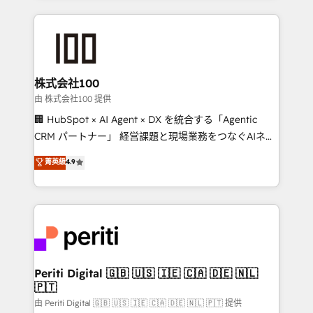
help businesses grow through technology, creativity,
AI and strategy. For over 12 years, we’ve delivered
500+ HubSpot implementations, building end-to-
end solutions that integrate CRM, AI automation,
inbound and loop marketing, content, and digital
株式会社100
creativity. Our multicultural team works in Spanish,
由 株式会社100 提供
Portuguese, and English to design scalable strategies
🏢 HubSpot × AI Agent × DX を統合する「Agentic
that drive measurable growth. 🌎 Highlights: • 10+
CRM パートナー」 経営課題と現場業務をつなぐAIネイ
years as a HubSpot partner. • 2023 Impact Awards:
ティブ・エージェンシーとして、HubSpot Eliteの実装
菁英級
4.9
Platform Migration Excellence. • Top 3 Partner of the
力で顧客フロント業務を再設計します。 💡 100inc は何
Year LATAM 2022, 2023, 2024, 2025. • Partner of the
をする会社か？ HubSpotを共通基盤に、AIエージェン
Year 2024. • Organizer of Aliados.ai (AI, marketing &
トを組み込んだ顧客フロント業務（マーケティング・営
tech global congress). 👉 Ready to scale your
業・CS）を組織全体で設計・実装する日本のAIネイテ
business with HubSpot? Let Cebra’s experts help
ィブ・エージェンシーです。事業部・グループ会社・部
you grow faster, smarter, and with impact.
門が分立する組織で、データと業務プロセスのサイロ化
を、CRMを軸とした全社共通基盤に再構築します。意
Periti Digital 🇬🇧 🇺🇸 🇮🇪 🇨🇦 🇩🇪 🇳🇱
🇵🇹
思決定者・PMO・現場担当者に並走します。 1️⃣
HubSpot導入・活用支援 顧客データの一元化から、
由 Periti Digital 🇬🇧 🇺🇸 🇮🇪 🇨🇦 🇩🇪 🇳🇱 🇵🇹 提供