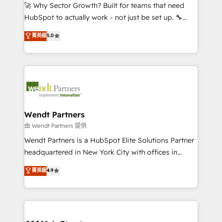
including Ticketmaster, Ticketek, SevenRooms,
🚀 Why Sector Growth? Built for teams that need
NetSuite, Snowflake, and Salesforce; HubSpot CMS
HubSpot to actually work - not just be set up. 🔧
development; AI automation; and data services. As
HubSpot Experts: Onboarding, migrations,
菁英級
5.0
a Ticketmaster Nexus Partner, we deliver advanced
automation, and training built for adoption. ⚡ Highly
sports and events integrations in the HubSpot
Technical Execution: ERP, EMR and Custom
ecosystem. We also build and maintain proprietary
Integrations; complex builds delivered in weeks, not
HubSpot apps including JinnSync. Our credentials
months. 🤖 AI Consulting & Agents: AI-powered
include five HubSpot Academy accreditations, six
workflows; automation agents; process optimization
HubSpot Awards, recognition in Financial Services
inside HubSpot. 🏆 Industry Experience: 🏥
and Real Estate, and 80+ five-star reviews.
Healthcare: HIPAA implementations; secure data
Wendt Partners
workflows 💼 Financial Services: compliant
由 Wendt Partners 提供
workflows; audit-ready reporting ⚖️ Legal: client
Wendt Partners is a HubSpot Elite Solutions Partner
intake; pipeline and document workflows 🛒 E-
headquartered in New York City with offices in
Commerce: Shopify, WooCommerce; lifecycle and
Toronto, London and Melbourne. As a global
菁英級
4.9
revenue automation 🏢 Real Estate: deal pipelines;
HubSpot partner, we specialize in working with
portfolio and lifecycle management 🏭
sophisticated B2B companies to implement the
Manufacturing: ERP integrations; operational
HubSpot CRM platform across client organizations.
alignment 🛡️ Compliance & Data Considerations:
Our vertical market expertise includes
HIPAA-aware; CASL-compliant; GDPR-ready