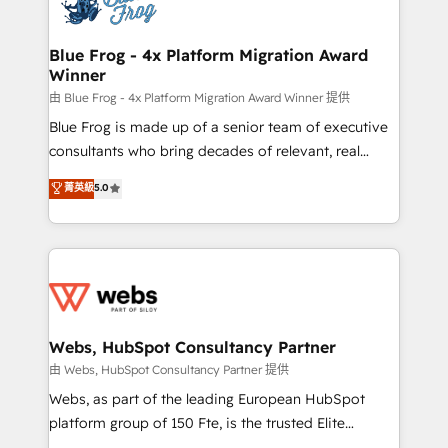
the first time 🔧 Designing and optimising your
HubSpot set-up for better results 🌐 Website design
and build using HubSpot 🔌 Integrating HubSpot
Blue Frog - 4x Platform Migration Award
Winner
with other systems 🎓 Training your teams to be
HubSpot pros 📊 Lead generation services using
由 Blue Frog - 4x Platform Migration Award Winner 提供
HubSpot Why us? - SIX HubSpot Accreditations -
Blue Frog is made up of a senior team of executive
awarded by HubSpot after a rigorous process for
consultants who bring decades of relevant, real
CRM, Solutions Architecture, Onboarding , Data
world experience to our client engagements. "Blue
菁英級
5.0
Migration, Custom Integration & Platform
Frog is a top, trusted partner in HubSpot's
Enablement -Onboarded over 500 businesses to
ecosystem for a reason. Their team brings over a
HubSpot -Top 1% of partners worldwide -In-house
decade of experience to the table, along with deep
team of 25+ experts Contact us today to help you
knowledge of the HubSpot platform and strategies
get more from your investment in HubSpot.
for driving growth. They are committed to helping
www.bbdboom.com
our customers grow and finding solutions that fit
their unique business needs. We are thrilled to have
Webs, HubSpot Consultancy Partner
Blue Frog in the HubSpot ecosystem leading the
由 Webs, HubSpot Consultancy Partner 提供
way for customers!" - Yamini Rangan, CEO of
Webs, as part of the leading European HubSpot
HubSpot “Our experience with the team at Blue Frog
platform group of 150 Fte, is the trusted Elite
has been nothing short of extraordinary. Their years
HubSpot CRM Partner offering you a roadmap on