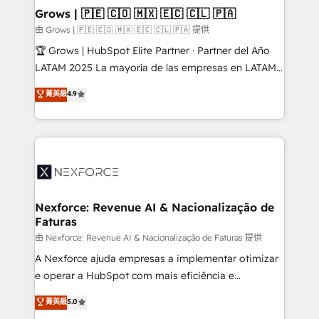
that drive real business results.
View, SuperOffice) - Custom integrations (e.g. MS
Grows | 🇵🇪 🇨🇴 🇲🇽 🇪🇨 🇨🇱 🇵🇦
Business Central, Navision, AX, SAP, Exact, AFAS) We
由 Grows | 🇵🇪 🇨🇴 🇲🇽 🇪🇨 🇨🇱 🇵🇦 提供
focus on growing B2B companies in the SME sector
🏆 Grows | HubSpot Elite Partner · Partner del Año
such as manufacturing, SaaS, business services and
LATAM 2025 La mayoría de las empresas en LATAM
wholesaler companies. As an experienced HubSpot
no tienen un problema de herramientas. Tienen un
菁英級
4.9
partner, we know how important user adoption is.
problema de orden. Equipos desalineados, datos
That's why we have developed a step-by-step
dispersos y procesos que dependen de personas
implementation process that focuses on user
clave — no de sistemas. Eso frena el crecimiento,
adoption. We’re experts on connecting data,
aunque tengas buena tecnología y ganas de escalar.
technology and people with each other. Together we
⚙️ Grows ordena los procesos comerciales, alinea
strive for optimal customer processes and
marketing, ventas y servicio, e implementa HubSpot
experiences. Systony – We believe you can grow!
de forma que genera resultados reales desde las
Nexforce: Revenue AI & Nacionalização de
Faturas
primeras semanas — no meses. 🤝 No entregamos
proyectos y nos vamos. Nos quedamos como
由 Nexforce: Revenue AI & Nacionalização de Faturas 提供
socios estratégicos, ayudando a sostener y escalar
A Nexforce ajuda empresas a implementar otimizar
lo que construimos juntos. Porque crecer sin orden
e operar a HubSpot com mais eficiência e
no es crecer — es solo moverse rápido. 🌎
previsibilidade de receita. Combinamos Revenue
菁英級
5.0
Operamos en Colombia, Perú, México, Ecuador,
Operations (RevOps) e Inteligência Artificial para