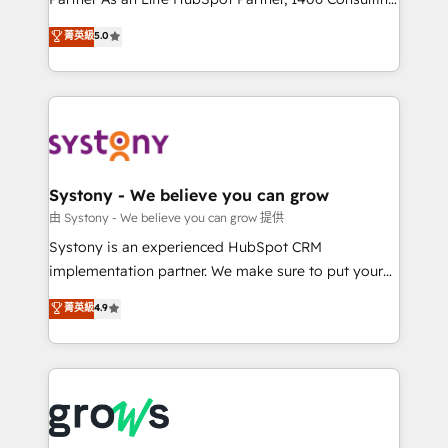
certifications and accreditations, we deliver both the
helps mid-market revenue teams transform how
菁英級
5.0
technical know-how and strategic guidance you
they sell, market, and serve. We don't just build your
need to succeed.
HubSpot—we teach your team to own it, then stay
to help you keep winning. What We Do ⚙️ CRM
Implementations across Marketing, Sales, Service,
Data & Content 📈 Sales & Marketing Alignment +
Revenue Team Enablement 🤖 Breeze AI & Custom
Agent Creation 🔄 Custom Integrations & Data
Systony - We believe you can grow
Migration Why 1406 We become part of your team.
由 Systony - We believe you can grow 提供
Your team learns while we build. We fix what others
Systony is an experienced HubSpot CRM
broke. Built for mid-market reality—practical
implementation partner. We make sure to put your
solutions that work with your actual headcount and
organization's needs and goals first and think along
菁英級
4.9
constraints. By the Numbers 🏆 Top 1% of all
with your organization. We are only satisfied once
HubSpot partners 🔄 Top 5% globally in client
you are too. Why Systony? - 20+ years of
retention 📅 8+ years of consistent results since 2017
experience with CRM, Marketing, Sales & Service
Who We Serve Revenue teams, marketing leaders,
implementations - 500+ successful onboardings -
and sales ops at mid-market companies ready to
Own back-end developers - Complex data
move beyond spreadsheets into unified systems
migrations (e.g. Salesforce, MS Dynamics, Perfect