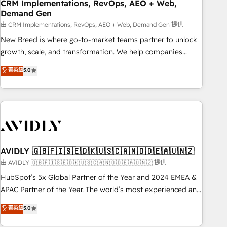
CRM Implementations, RevOps, AEO + Web,
Demand Gen
由 CRM Implementations, RevOps, AEO + Web, Demand Gen 提供
New Breed is where go-to-market teams partner to unlock
growth, scale, and transformation. We help companies
activate HubSpot’s AI-powered customer platform and
菁英級
5.0
operationalize HubSpot’s Loop Marketing framework
through expert-led services, smart agents, and purpose-
built apps, tailored to your business. Together, we unlock
results, fast. ⚙️CRM & RevOps: Align all Hubs to your buyer
journey for clean data, scalability, & reporting. 🎯Demand
Gen & ABM: Drive pipeline with inbound, ABM, AEO, SEO, &
paid media. 👩‍💻Web Design: Build high-performing
AVIDLY 🇬🇧🇫🇮🇸🇪🇩🇰🇺🇸🇨🇦🇳🇴🇩🇪🇦🇺🇳🇿
websites with UX, messaging, & conversion strategy that
由 AVIDLY 🇬🇧🇫🇮🇸🇪🇩🇰🇺🇸🇨🇦🇳🇴🇩🇪🇦🇺🇳🇿 提供
drive results. 🤖AI Strategy: Activate Breeze Agents,
HubSpot’s 5x Global Partner of the Year and 2024 EMEA &
configure HubSpot AI, & maximize AEO with tailored AI
APAC Partner of the Year. The world’s most experienced and
services. 🧩Integrations: Extend HubSpot with custom
fully accredited HubSpot Solutions Partner. 🚀 With 2,750+
菁英級
5.0
integrations, hosting, & maintenance.
HubSpot projects delivered and 370+ specialists across
EMEA, APAC and NAM, we de-risk complex CRM