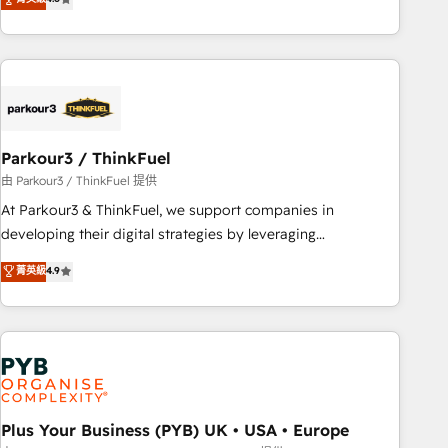
and service hubs • Built-in flexibility for startups to global
achieving Commercial Excellence. With our targeted
brands
processes, we strengthen your digital transformation and
minimize costs. As HubSpot's Advanced Accredited CRM
Implementation partner, we provide expertise to drive your
business forward. Since 2015 we are fully dedicated to
HubSpot and with an experienced team (50+), we work
with reputable companies in B2B sectors such as
Parkour3 / ThinkFuel
manufacturing, SaaS and business services. We prepare a
由 Parkour3 / ThinkFuel 提供
customized business case that demonstrates the value and
At Parkour3 & ThinkFuel, we support companies in
impact of your digital transformation, including a detailed
developing their digital strategies by leveraging
financial rationale with a focus on ROI and TCO. As a trusted
technologies and automating their marketing and sales
菁英級
4.9
extension of your team, we believe in the power of
processes to generate growth. Our offer spans from
partnership. Together, we embark on a transformational
Strategy to Operations. We specialize in CRM onboarding
journey that sets your business up for long-term success.
and implementation, web design, sales & marketing
Unlock your business. If not now, when?
automation, and digital marketing. With extensive
experience working with tech companies and
manufacturers since 2002, we are committed to
empowering our clients and developing their autonomy. Get
Plus Your Business (PYB) UK • USA • Europe