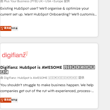
to grips with HubSpot through guided implementation and
由 Plus Your Business (PYB) UK • USA • Europe 提供
seamless integration of the CRM platform into your digital
Existing HubSpot user? We'll organise & optimize your
ecosystem. Would you like support in deploying your
current set up. Want HubSpot Onboarding? We'll customise
inbound marketing strategy? We'll provide support tailored
your CRM & automate your business processes. Welcome
to your needs and sales objectives. With 125+ certifications,
to our Profile! We can help with... • CRM implementation,
菁英級
5.0
we are part of the most certified Canadian agencies, and we
reports & workflows, and team training • CRM migration:
both hold Onboarding Accreditations. Based in Canada
Salesforce, Pipedrive, Dynamics etc • Technical projects inc.
(coast to coast), our services are offered in both English &
Custom API integrations & ERP systems inc. SAP and
French.
Netsuite A little about us... • Boutique 'Elite' Team (12 super
skilled members) • 150+ Clients for Sales Hub, Marketing
Hub, Service Hub, Data Hub and Website (CMS) • ISO/IEC
Digifianz: HubSpot is AWESOME 🇺🇸🇲🇽🇪🇸🇦🇷
27001:2022, ISO 9001:2015 and now... ISO 42001: 2023
🇦🇪
certified • Exclusive AI 'GuardHub' governance framework,
由 Digifianz: HubSpot is AWESOME 🇺🇸🇲🇽🇪🇸🇦🇷🇦🇪 提供
based on ISO 42001 - helping you 'organise complexity'
𝗥𝗲𝗮𝗱𝘆 𝗳𝗼𝗿 𝘁𝗵𝗲 𝗻𝗲𝘅𝘁 𝘀𝘁𝗲𝗽? Click the 👈 '𝗖𝗼𝗻𝘁𝗮𝗰𝘁
You shouldn't struggle to make business happen. We help
𝗯𝘂𝘀𝗶𝗻𝗲𝘀𝘀' button to get in touch (𝘸𝘦'𝘳𝘦 𝘴𝘶𝘱𝘦𝘳 𝘳𝘦𝘴𝘱𝘰𝘯𝘴𝘪𝘷𝘦)
companies get out of the rut with experienced, process-
oriented teams implementing HubSpot Marketing, Sales,
菁英級
4.9
Service, CMS and Operations Hub, so selling and actually
engaging with your customers feels easy and pain-free. We