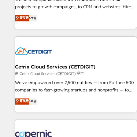
implementations than any other Partner 💻 - Migrations: We
projects to growth campaigns, to CRM and websites. Hire
convert Salesforce addicts to HubSpot evangelists 🧡 Don't
an agency that's experienced in every inch of HubSpot and
菁英級
4.9
hire a marketing agency for an Ops problem. Don't hire a
willing to work hand-in-hand with your team to simplify the
technical agency for a growth problem. Hire a partner built
complex and build a better experience for your team and
to solve both.
customers.
Cetrix Cloud Services (CETDIGIT)
由 Cetrix Cloud Services (CETDIGIT) 提供
We’ve empowered over 2,500 entities — from Fortune 500
companies to fast-growing startups and nonprofits — to
streamline operations, scale revenue, and unlock the full
菁英級
5.0
potential of HubSpot. With deep technical and industry
expertise, we fuse automation, integration, and AI
innovation to deliver lasting impact. We specialize in: •
Turnkey and end-to-end HubSpot implementations •
Onboarding for Sales, Service, Marketing & Content Hubs •