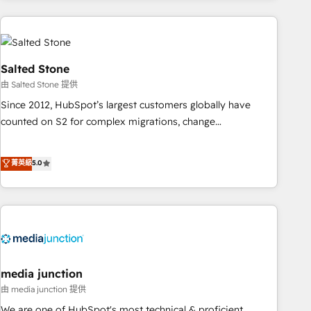
programmes and accelerate ROI across every HubSpot
Hub. 🧭 From multi-region migrations to AI-powered
automation, we turn complexity into clarity, human at global
scale. 🏆 HubSpot’s CEO called us “the partner of the
Salted Stone
future.” Others agree it is proof of trust built through
由 Salted Stone 提供
measurable impact.
Since 2012, HubSpot’s largest customers globally have
counted on S2 for complex migrations, change
management, systems integration, and creative solutions
that deliver measurable impact and transform brand
菁英級
5.0
experiences As one of the few full-service creative agencies
in the HubSpot ecosystem, we blend strategy, technology,
& award-winning design to build scalable, globally
regionalized HubSpot websites, integrated marketing
campaigns, & RevOps frameworks that fuel long-term
success We connect the entire customer lifecycle through
seamless integrations, ensure long-term adoption with
media junction
change-management programs, and align marketing, sales,
由 media junction 提供
and service to drive sustainable growth With 6 key
We are one of HubSpot's most technical & proficient