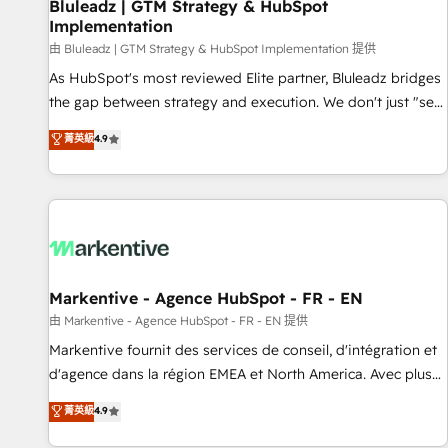
Bluleadz | GTM Strategy & HubSpot
Implementation
由 Bluleadz | GTM Strategy & HubSpot Implementation 提供
As HubSpot's most reviewed Elite partner, Bluleadz bridges
the gap between strategy and execution. We don't just "set
up tools" — we install the GTM Operating System (GTM OS)
菁英級
4.9
to align your leadership and engineer a portal that drives
predictable revenue velocity. 🚀 GTM Strategy & Alignment
Workshops & Sprints: Identify "Valleys of Death" stalling
growth. Fix your ICP, Math, and Story to stop "accelerating a
mess." ⚙️ Elite Engineering & AI Scalable Architecture: Zero-
technical-debt setup across all Hubs, validated by our 7
HubSpot Accreditations. AI-Powered RevOps: Breeze AI,
Markentive - Agence HubSpot - FR - EN
custom AI agents, and high-integrity migrations for total
由 Markentive - Agence HubSpot - FR - EN 提供
reporting clarity. Security & Compliance: SOC 2 Type II and
Markentive fournit des services de conseil, d'intégration et
HIPAA attested for enterprise-grade data security. 🏆 Why
d'agence dans la région EMEA et North America. Avec plus
Bluleadz? GTM OS Partner | 16+ Years Experience | 1,000+
de 115 experts en marketing automation, Growth, Revops,
菁英級
4.9
Five-Star Reviews
CRM et webdesign. Markentive is both a consulting firm, a
digital agency and an integrator. With over 115 experts in