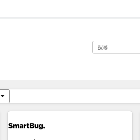
你目前位於
頁
頁
頁
頁
頁
頁
頁
頁
頁
頁
頁