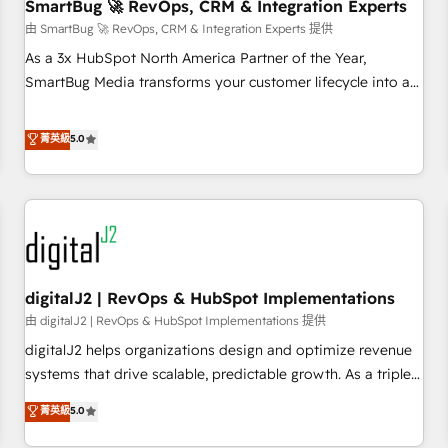
SmartBug 🚀 RevOps, CRM & Integration Experts
由 SmartBug 🚀 RevOps, CRM & Integration Experts 提供
As a 3x HubSpot North America Partner of the Year,
SmartBug Media transforms your customer lifecycle into a
revenue engine. Our unified ecosystem includes specialized
divisions Globalia (AI & Software) and Point Success Media
菁英級
5.0
(Paid Media), making this the official home for all three
brands. 🔄 Implementation & Integration - Seamless
migrations and system integrations powered by Globalia’s
technical development team. - 19 HubSpot-certified trainers
to drive platform adoption. 📈 Revenue Generation - Full-
funnel marketing and high-performance advertising via
digitalJ2 | RevOps & HubSpot Implementations
Point Success Media. - Expert deployment of Breeze AI and
custom agents to automate growth. 🏆 Elite Excellence - 8
由 digitalJ2 | RevOps & HubSpot Implementations 提供
platform accreditations and deep HIPAA-compliance
digitalJ2 helps organizations design and optimize revenue
expertise. - A team of 250+ experts dedicated to your
systems that drive scalable, predictable growth. As a triple-
resilient growth.
accredited HubSpot Solutions Partner, we specialize in both
菁英級
5.0
strategic RevOps planning and hands-on technical
execution - building the operational foundation companies