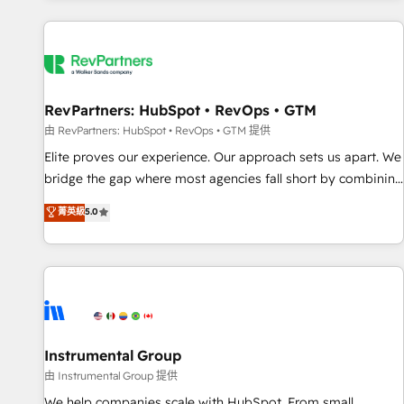
marketing automation, growth, revops, CRM and webdesign
(We focus on EMEA - USA customers).
RevPartners: HubSpot • RevOps • GTM
由 RevPartners: HubSpot • RevOps • GTM 提供
Elite proves our experience. Our approach sets us apart. We
bridge the gap where most agencies fall short by combining
GTM strategy with technical execution to solve the right
菁英級
5.0
problem with the right solution. As the only firm in the world
to hold Elite Partner Accreditations with both HubSpot and
Clay, our clients gain a unique advantage in CRM
architecture, pipeline generation, data intelligence, and go-
to-market execution. Why B2B Businesses Choose RP: -
Secure: Soc2 compliant 🛡️ - Pricing: Implementations
starting at $1,5k 💵 - Speed: Launch in 14 days ⚡ - Global:
Instrumental Group
250 professionals across five continents 🌐 - Scale: Fastest
由 Instrumental Group 提供
tiering Elite HubSpot Partner 🪴 - Sales Hub: More
We help companies scale with HubSpot. From small