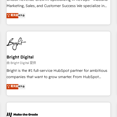
run your revenue process. Sales, marketing, and service
Marketing, Sales, and Customer Success We specialize in
wired together. ➤ AI and Integrations: Layer Breeze AI,
driving revenue growth for companies across industries
菁英級
4.9
custom agents, and APIs to remove manual work. ➤
through tailored marketing, sales, and customer success
Ongoing Management: Monthly tune-ups, feature rollouts,
strategies, utilizing RevOps methodologies. As Latin
adoption coaching. Buying HubSpot, switching to it, or
America's largest HubSpot partner and a global leader in
reviving a stale portal? We are built for the work.
education market, we offer unparalleled insights. Operating
in five countries—Brazil, UAE (Abu Dhabi/Dubai/Sharjah),
Mexico, USA, and Portugal—we've executed over a hundred
successful operations. Our approach, rooted in RevOps
Bright Digital
principles, integrates analysis, training, planning, and
由 Bright Digital 提供
qualification. Leveraging technology, data analytics, CRM
Bright is the #1 full-service HubSpot partner for ambitious
optimization, and inbound marketing tactics, we focus on
companies that want to grow smarter. From HubSpot
understanding, nurturing, and converting leads. Partner with
onboarding, to training, from developing a new website to
菁英級
4.9
us to unlock your business's full potential and achieve
lead generation and digital marketing; we do it all (and with
sustained growth in today's competitive market.
great results)! In short, our services include: - HubSpot
consultancy: onboarding, training, data migration - HubSpot
development: websites, custom modules, integrations -
Marketing & sales solutions: digital marketing, advertising,