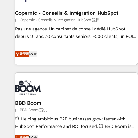
AI voice and chat agents, predictive automation, and smart
workflows • Salesforce + HubSpot integration • Website
Copernic - Conseils & intégration HubSpot
design and CMS development • ERP integration: SAP,
由 Copernic - Conseils & intégration HubSpot 提供
NetSuite, Microsoft Dynamics, … • Data cleansing and CRM
Pas une agence. Un cabinet de conseil dédié HubSpot
migration from any platform • Client/member portals built
depuis 10 ans. 30 consultants seniors, +500 clients, un ROI
on HubSpot • CaterSuite for the catering industry • Custom
mesurable. Notre mission : faire de HubSpot un vrai levier
and complex integrations: SAM.gov, GovWin, QuickBooks,
de performance pour votre organisation. Cela passe par la
菁英級
4.9
PandaDoc, ClickUp, Shopify, Mapsly, WooCommerce,
compréhension de vos processus, la fiabilisation de vos
BuilderTrend, and more Experience the difference — reach
données et l'alignement de vos équipes — avant même
out to see how AI + HubSpot can transform your business.
d'ouvrir la plateforme. Nos domaines d'intervention : -
Intégration & paramétrage HubSpot - Migration CRM &
reprise de données - Stratégie RevOps & alignement
Marketing / Sales - Data, reporting & tableaux de bord -
BBD Boom
Onboarding, audit & optimisation - Intégrations métiers
(ERP, téléphonie, e-commerce) - Formation &
由 BBD Boom 提供
accompagnement au changement Nous intervenons auprès
💥 Helping ambitious B2B businesses grow faster with
des PME, ETI et grandes entreprises en France et à
HubSpot. Performance and ROI focused. 💥 BBD Boom is
l'international, dans des secteurs variés : SaaS, immobilier,
the HubSpot partner that can help you to HubSpot Better.
菁英級
5.0