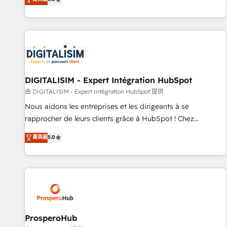
industrie, éducation, banque & assurance, transport &
We work with your teams to solve all your HubSpot
logistique.
challenges and improve user adoption, sales process and
marketing results. Services 📚 Onboarding your team to
HubSpot for the first time 🔧 Designing and optimising your
HubSpot set-up for better results 🌐 Website design and
build using HubSpot 🔌 Integrating HubSpot with other
systems 🎓 Training your teams to be HubSpot pros 📊
DIGITALISIM - Expert Intégration HubSpot
Lead generation services using HubSpot Why us? - SIX
由 DIGITALISIM - Expert Intégration HubSpot 提供
HubSpot Accreditations - awarded by HubSpot after a
Nous aidons les entreprises et les dirigeants à se
rigorous process for CRM, Solutions Architecture,
rapprocher de leurs clients grâce à HubSpot ! Chez
Onboarding , Data Migration, Custom Integration & Platform
DIGITALISIM, nous avons l'intime conviction que la réussite
菁英級
5.0
Enablement -Onboarded over 500 businesses to HubSpot -
des entreprises passe par l’innovation web, le marketing
Top 1% of partners worldwide -In-house team of 25+
digital, et la relation client ! C'est pourquoi, nos experts sont
experts Contact us today to help you get more from your
à la fois capables de gérer votre projet de création de site
investment in HubSpot. www.bbdboom.com
internet, votre référencement, votre stratégie digitale et le
pilotage et l'intégration d'HubSpot ! Les grandes phases
d'un projet HubSpot avec DIGITALISIM : 🧽 Nettoyage,
migration et intégration des bases de données. 🚀
ProsperoHub