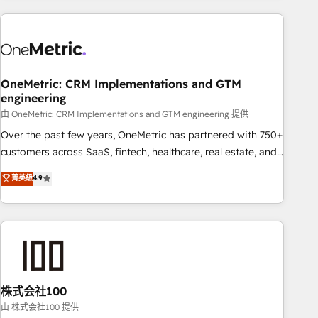
are a top ranked HubSpot Elite Partner, winner of Rookie of
the Year and Customer First Awards, 4.9/5 rating in
HubSpot Reviews and 4.9/5 rating in Clutch Reviews.
Digifianz helps the following industries: logistics & 3PL,
home improvement & construction, branding and
OneMetric: CRM Implementations and GTM
engineering
commercialization, real estate, health, education, SaaS,
Software Dev & IT and consulting, make the most out of
由 OneMetric: CRM Implementations and GTM engineering 提供
their HubSpot experience operating in the United States,
Over the past few years, OneMetric has partnered with 750+
EU, UAE, Mexico and Latin America. From casual user to
customers across SaaS, fintech, healthcare, real estate, and
super fan: make HubSpot an experience you LOVE!
other industries. With 150+ HubSpot-certified experts, we
菁英級
4.9
deliver scalable solutions to complex GTM and RevOps
challenges. Our Expertise 🔹 Onboarding & Implementation:
Accredited HubSpot Partner, ensuring smooth setup
tailored to your GTM motion. 🔹 Migrations: Accredited
HubSpot Partner, ensuring migration from other CRMs to
HubSpot without data loss or downtime. 🔹 RevOps
Strategy: Align teams, processes, and data to drive revenue
株式会社100
efficiency. 🔹 Integrations: Connect HubSpot with your tech
由 株式会社100 提供