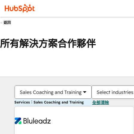
返回
所有解決方案合作夥伴
Sales Coaching and Training
Select industries
Services：Sales Coaching and Training
全部清除