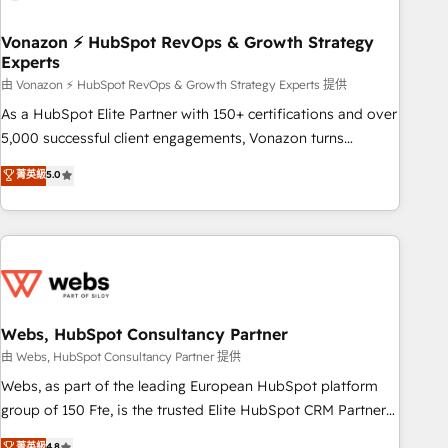
itself. One company, one operating model, delivering across
offices and consulting teams in the UK, USA, Canada,
Vonazon ⚡ HubSpot RevOps & Growth Strategy
Experts
Germany, France, Belgium, Singapore, and South Africa.
Certified compliant with ISO/IEC 27001:2022 and ISO
由 Vonazon ⚡ HubSpot RevOps & Growth Strategy Experts 提供
9001:2015 across all seven international offices and 175+
As a HubSpot Elite Partner with 150+ certifications and over
employees.
5,000 successful client engagements, Vonazon turns
marketing complexity into measurable, scalable growth.
菁英級
5.0
From onboarding to enterprise-grade campaigns, our in-
house team builds scalable strategies that drive long-term
revenue. ⚙️ HubSpot Integration & Optimization • Seamless
CRM, CMS, and automation setup • Complex platform
migrations and data cleanups • Custom APIs and third-party
integrations 📈 End-to-End Revenue Acceleration • Lifecycle
marketing and pipeline growth programs • Sales
Webs, HubSpot Consultancy Partner
enablement tools and CRM optimization • Retention
由 Webs, HubSpot Consultancy Partner 提供
strategies with customer journey mapping 🏅 Elite-Level
Webs, as part of the leading European HubSpot platform
HubSpot Execution • 750+ onboardings and 2,000+
group of 150 Fte, is the trusted Elite HubSpot CRM Partner
implementations • Deep expertise across marketing, sales,
offering you a roadmap on maximizing EBITDA and
菁英級
4.8