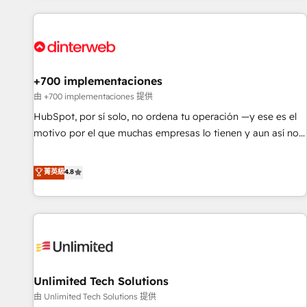
website in HubSpot or create an inbound marketing
strategy for you and execute it on HubSpot. We are on the
G-Cloud 14 CCS (Crown Commercial Service) framework,
meaning we've been accredited by HubSpot and vetted by
the CCS, which means we can support public sector
+700 implementaciones
companies as well the other ones listed in our profile. Our
由 +700 implementaciones 提供
services: - HubSpot implementation - HubSpot CMS
HubSpot, por sí solo, no ordena tu operación —y ese es el
website build We can do lots of things. But everything we
motivo por el que muchas empresas lo tienen y aun así no
do is there for you to: - Grow revenue, and run your
crecen. Suele ser un círculo: procesos que no generan datos
business more efficiently - Build stronger relationships with
confiables, datos que no permiten decidir bien, y
菁英級
4.8
customers - Make better decisions with data - Find a new
decisiones que no logran mejorar los procesos. Y así, vuelta
voice and reach more people - Get the most out of your
tras vuelta, el negocio gira sin avanzar —un problema que
HubSpot investment
tiene menos que ver con el CRM y más con cómo opera la
empresa por debajo. Te acompañamos a ordenar tu
operación para que genere la información que necesitás
para decidir, y HubSpot por fin rinda de verdad. Lo
Unlimited Tech Solutions
hacemos paso a paso, sin frenar tu operación, con la
adopción que todos buscan y pocos logran. No es teoría:
由 Unlimited Tech Solutions 提供