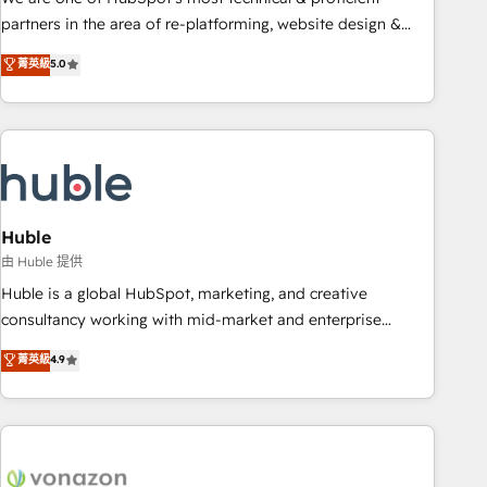
HubSpot accreditations and experience across hundreds of
partners in the area of re-platforming, website design &
organizations in dozens of industries, there’s a good chance
development. We specialize in multi-hub implementations
菁英級
5.0
one of our globally integrated teams has worked with
for mid-market & enterprise companies. We are woman-
clients just like you Let’s explore whether S2 is the partner
owned, powered by coffee, and we ❤️ dogs. We produce
you’ve been looking for...and get your next big initiative
award-winning work for our clients. 🏆2023 Technical
moving!
Expertise Impact Award 🏆2022 Technical Expertise Impact
Award 🏆2022 Platform Migration Excellence Impact Award
🏆2020 Elite Solutions Partner 🏆2019 Integrations HubSpot
Impact Award 🏆2019 Marketing Enablement HubSpot
Huble
Impact Award 🏆2018 Website Design HubSpot Impact
由 Huble 提供
Award 🏆2017 Website Design HubSpot Impact Award 🏆
Huble is a global HubSpot, marketing, and creative
2016 Growth-Driven Design Agency of the Year 🏆2016
consultancy working with mid-market and enterprise
Sales Enablement HubSpot Impact Award 🏆2015 Growth-
businesses. We go beyond implementation, shaping the
菁英級
4.9
Driven Design Agency of the Year 🏆2015 Became the 5th
strategy, processes, and teams that turn HubSpot into a
Agency to reach Diamond 🏆2014 HubSpot COS
genuine growth engine. Named HubSpot's Global Partner of
Performance Award 🏆2014 HubSpot COS Design Award 🏆
the Year in 2024, consistently ranked among their top 5
2013 HubSpot Marketplace Provider of the Year 🏆2011
partners worldwide, and with over 15 years in the
Became a HubSpot Partner 📆Founded in 1997
ecosystem, Huble has built a track record that speaks for