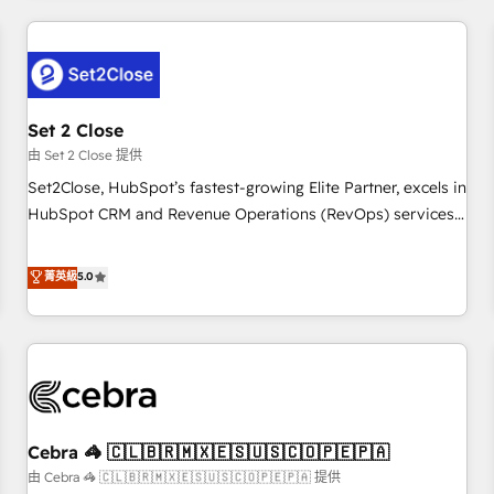
Impact Award - Platform Excellence 35+ full-time HubSpot
revenue operations Key services: • CRM Implementation •
professionals.
Systems Integration • Digital Transformation / Web
Development • RevOps & Sales Consulting • Marketing
Automation What makes us different? 🚀 Top 0.5% of global
Set 2 Close
HubSpot agencies ⚙️ The strongest technical ability and
integration capabilities 💼 Consultative, long-term partners
由 Set 2 Close 提供
who will embed ourselves into your business, processes
Set2Close, HubSpot’s fastest-growing Elite Partner, excels in
and systems 🏢 We specialise in working with mid-market
HubSpot CRM and Revenue Operations (RevOps) services
and enterprise organisations, global organisations and
to boost B2B sales and growth. As a top HubSpot Elite
those with complex use cases 🏆 CRM Implementation,
Partner, we specialize in custom HubSpot CRM solutions.
菁英級
5.0
Platform Enablement, Custom Integration and Onboarding
Our experts design, implement, and optimize systems to
Accredited 🔐 ISO27001 & ISO9001 Certified
enhance user experience, functionality, and adoption across
sales, marketing, and service teams. From setup to
refinement, we streamline workflows, improve lead
management, and speed up deal closures. With 500+
projects completed, our Agile approach ensures your
Cebra 🦓 🇨🇱🇧🇷🇲🇽🇪🇸🇺🇸🇨🇴🇵🇪🇵🇦
HubSpot CRM drives measurable results. Our RevOps
services align your sales, marketing, and customer success
由 Cebra 🦓 🇨🇱🇧🇷🇲🇽🇪🇸🇺🇸🇨🇴🇵🇪🇵🇦 提供