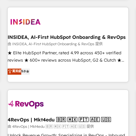
need to thrive. Industries we specialize in: - Manufacturing -
Healthcare - Financial Services - Managed IT (MSP) -
Franchises - Professional Services - And more! How we
help: ✔️ Full HubSpot implementations and portal
optimization ✔️ Data migrations, CRM architecture, and
INSIDEA, AI-First HubSpot Onboarding & RevOps
reporting foundations ✔️ Custom integrations and workflow
由 INSIDEA, AI-First HubSpot Onboarding & RevOps 提供
automation ✔️ User adoption programs, training, and
★ Elite HubSpot Partner, rated 4.99 across 450+ verified
enablement Through project-based engagements and
reviews ★ 600+ reviews across HubSpot, G2 & Clutch ★
ongoing RevOps partnerships, we guide organizations
150+ in-house HubSpot-certified experts ★ 1,500+
菁英級
5.0
through the revenue maturity model - delivering the right
implementations across 25+ countries ★ AI-first, RevOps-
improvements at the right time so operations evolve
led, onboarding-obsessed INSIDEA helps growing
strategically and sustainably as the business grows.
companies turn HubSpot into a revenue engine. We
onboard your team, migrate your data, and build AI-
powered workflows that drive adoption from week one, in
your time zone. What we do: ➤ Onboarding: Live in weeks,
with workflows built around your business, not a template.
4RevOps | Mkt4edu 🇧🇷 🇲🇽 🇵🇹 🇦🇪 🇺🇸
➤ Migration: Move from any legacy CRM. Zero downtime,
由 4RevOps | Mkt4edu 🇧🇷 🇲🇽 🇵🇹 🇦🇪 🇺🇸 提供
full data integrity. ➤ Implementation: Configure HubSpot to
Unlock Revenue Growth: Specializing in RevOps - Inbound