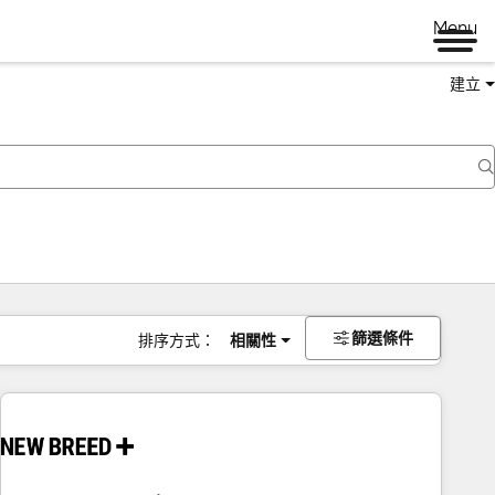
Menu
建立
篩選條件
排序方式：
相關性