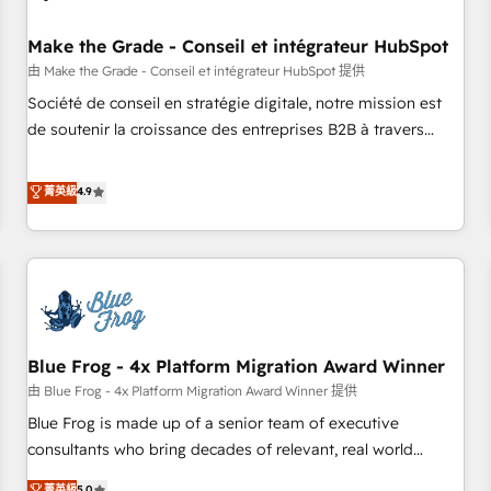
campaigns, content and design We connect people, data
and technology to improve customer experiences. With our
Make the Grade - Conseil et intégrateur HubSpot
bright people, exciting ideas and can-do mentality, we
由 Make the Grade - Conseil et intégrateur HubSpot 提供
ensure revenue growth on a daily basis. So tell us your
Société de conseil en stratégie digitale, notre mission est
challenge; our passionate and growth driven team of 100+
de soutenir la croissance des entreprises B2B à travers
experts is ready for you! Driving digital growth |
l’acquisition de nouveaux clients, l'intégration CRM et le
www.brightdigital.com
développement des revenus auprès de vos comptes
菁英級
4.9
existants. En France et à l'international, nous travaillons
avec des ETI ambitieuses, des grands groupes voulant aller
au-delà d’une simple transformation digitale et des startups
florissantes. Nos 3 grandes expertises sont : ➤ L’intégration
de CRM et de méthodologie RevOps pour aligner les
équipes marketing, commerciales et support client (data
Blue Frog - 4x Platform Migration Award Winner
migration, synchronisation API, audit et maintenance) ➤ La
création de sites internet de conversion qui transforment
由 Blue Frog - 4x Platform Migration Award Winner 提供
les visiteurs en opportunités d'affaires ➤ La mise en place
Blue Frog is made up of a senior team of executive
de stratégies d'acquisition marketing (SEO, SEA, inbound,
consultants who bring decades of relevant, real world
automatisation marketing, ABM, IA, emailing) Informations
experience to our client engagements. "Blue Frog is a top,
菁英級
5.0