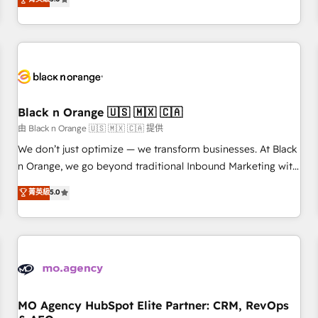
clés : - 10 ans d'expérience - 100+ intégrations CRM
trusted partner in HubSpot's ecosystem for a reason. Their
HubSpot réussies - 40 experts conseil - 150 certifications
team brings over a decade of experience to the table, along
HubSpot cumulées
with deep knowledge of the HubSpot platform and
strategies for driving growth. They are committed to
helping our customers grow and finding solutions that fit
their unique business needs. We are thrilled to have Blue
Frog in the HubSpot ecosystem leading the way for
Black n Orange 🇺🇸 🇲🇽 🇨🇦
customers!" - Yamini Rangan, CEO of HubSpot “Our
由 Black n Orange 🇺🇸 🇲🇽 🇨🇦 提供
experience with the team at Blue Frog has been nothing
We don’t just optimize — we transform businesses. At Black
short of extraordinary. Their years of experience and quality
n Orange, we go beyond traditional Inbound Marketing with
of skilled staff has earned them a trusted reputation within
our exclusive methodologies: BOOMS and BOOST. Together,
菁英級
5.0
the HubSpot ecosystem as a reliable partner capable of
they form a powerful combination that has driven success
delivering remarkable experiences for our most
for over 800 businesses worldwide. As Elite HubSpot
sophisticated clients.” - Brian Garvey, VP, Solutions Partner
Partners, we specialize in crafting high-performance growth
Program, HubSpot.
strategies that integrate data-driven marketing, automation,
and revenue intelligence to help companies scale faster and
smarter. 🔹 BOOMS: Demand generation for all your buyers
With BOOMS, you invest in 100% of your buyers,
MO Agency HubSpot Elite Partner: CRM, RevOps