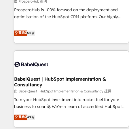
Développement des interfaces avec vos logiciels métiers ⚙️
由 ProsperoHub 提供
Configuration de la plateforme HubSpot 📈 Configuration
ProsperoHub is 100% focused on the deployment and
de rapports et tableaux de bord 🤝 Book Process &
optimisation of the HubSpot CRM platform. Our highly
Guidelines utilisateurs 🎓 Formations des utilisateurs
experienced team of solutions experts will ensure that you
achieve maximum adoption and ROI from your HubSpot
菁英級
5.0
investment. Use our extensive HubSpot, sales, marketing,
service and integrations expertise to lead your team on
their HubSpot journey, design and implement your
processes and skilfully bring your revenue infrastructure to
life. Our collaborative approach keeps you in control whilst
we plan and support the route to your revenue goals. We
BabelQuest | HubSpot Implementation &
have successfully supported over 500 organisations with
Consultancy
HubSpot implementation, optimisation, training, and
由 BabelQuest | HubSpot Implementation & Consultancy 提供
adoption assurance. Our tried and tested Roadmap
methodology will ensure that you receive the best
Turn your HubSpot investment into rocket fuel for your
deployment experience possible. Whether you are new to
business to soar 🚀 We’re a team of accredited HubSpot
HubSpot or seeking to turn around a poor install, our team
experts ready to help you. We can implement the platform
菁英級
4.9
have the change management expertise to deliver the
into complex business environments, optimise what you've
solutions you need.
got and make sure you can actually use it, build your