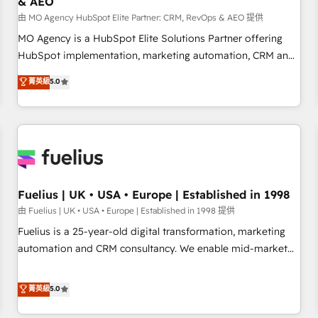
& AEO
accelerating your growth and positioning yourself as an
undisputed leader. 🔹 BOOST: Optimize your digital
由 MO Agency HubSpot Elite Partner: CRM, RevOps & AEO 提供
transformation process A methodology designed to
MO Agency is a HubSpot Elite Solutions Partner offering
implement HubSpot effectively and optimize your digital
HubSpot implementation, marketing automation, CRM and
processes. 🔹 Trusted by Industry Leaders With an average
RevOps consulting, data architecture, sales enablement,
菁英級
5.0
rating of 4.9/5 and a proven track record of business
lifecycle automation, lead scoring and revenue reporting.
transformation, our growth-first approach has helped
HubSpot, Salesforce and integrated enterprise stacks.
brands dominate their markets.
Digital Marketing, Answer Engine Optimisation, and
Generative Engine Optimisation (AI Search), HubSpot
Content Hub, WordPress development, B2B SEO, paid
media, and content. We work with enterprise and growth-
led companies across technology, professional services,
Fuelius | UK • USA • Europe | Established in 1998
financial services and industrial sectors. Offices in
由 Fuelius | UK • USA • Europe | Established in 1998 提供
Johannesburg, Cape Town and London. 500+ HubSpot CRM
Fuelius is a 25-year-old digital transformation, marketing
implementations delivered. AI visibility coverage across
automation and CRM consultancy. We enable mid-market
ChatGPT, Claude, Perplexity, Gemini and Google AI
and enterprise clients to maximise their return from digital
Overviews. HubSpot Impact Award - Customer First
and fuel their growth. We modernise platforms, streamline
菁英級
5.0
HubSpot Impact Award - Integrations Innovation HubSpot
operations that are causing inefficiencies, improve
Impact Award - Platform Migration Excellence HubSpot
customer experiences, integrate systems, and supercharge