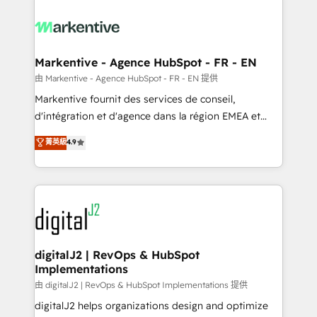
tailored to your business. Together, we unlock
results, fast. ⚙️CRM & RevOps: Align all Hubs to your
buyer journey for clean data, scalability, & reporting.
🎯Demand Gen & ABM: Drive pipeline with inbound,
Markentive - Agence HubSpot - FR - EN
ABM, AEO, SEO, & paid media. 👩‍💻Web Design:
由 Markentive - Agence HubSpot - FR - EN 提供
Build high-performing websites with UX, messaging,
Markentive fournit des services de conseil,
& conversion strategy that drive results. 🤖AI
d'intégration et d'agence dans la région EMEA et
Strategy: Activate Breeze Agents, configure HubSpot
North America. Avec plus de 115 experts en
菁英級
4.9
AI, & maximize AEO with tailored AI services. 🧩
marketing automation, Growth, Revops, CRM et
Integrations: Extend HubSpot with custom
webdesign. Markentive is both a consulting firm, a
integrations, hosting, & maintenance.
digital agency and an integrator. With over 115
experts in marketing automation, growth, revops,
CRM and webdesign (We focus on EMEA - USA
customers).
digitalJ2 | RevOps & HubSpot
Implementations
由 digitalJ2 | RevOps & HubSpot Implementations 提供
digitalJ2 helps organizations design and optimize