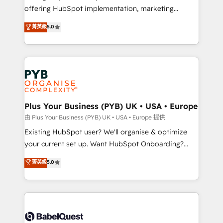
offering HubSpot implementation, marketing
adoption assurance. Our tried and tested Roadmap
automation, CRM and RevOps consulting, data
methodology will ensure that you receive the best
菁英級
5.0
architecture, sales enablement, lifecycle automation,
deployment experience possible. Whether you are
lead scoring and revenue reporting. HubSpot,
new to HubSpot or seeking to turn around a poor
Salesforce and integrated enterprise stacks. Digital
install, our team have the change management
Marketing, Answer Engine Optimisation, and
expertise to deliver the solutions you need.
Generative Engine Optimisation (AI Search),
HubSpot Content Hub, WordPress development,
B2B SEO, paid media, and content. We work with
Plus Your Business (PYB) UK • USA • Europe
enterprise and growth-led companies across
由 Plus Your Business (PYB) UK • USA • Europe 提供
technology, professional services, financial services
Existing HubSpot user? We'll organise & optimize
and industrial sectors. Offices in Johannesburg, Cape
your current set up. Want HubSpot Onboarding?
Town and London. 500+ HubSpot CRM
We'll customise your CRM & automate your business
菁英級
5.0
implementations delivered. AI visibility coverage
processes. Welcome to our Profile! We can help
across ChatGPT, Claude, Perplexity, Gemini and
with... • CRM implementation, reports & workflows,
Google AI Overviews. HubSpot Impact Award -
and team training • CRM migration: Salesforce,
Customer First HubSpot Impact Award - Integrations
Pipedrive, Dynamics etc • Technical projects inc.
Innovation HubSpot Impact Award - Platform
Custom API integrations & ERP systems inc. SAP and