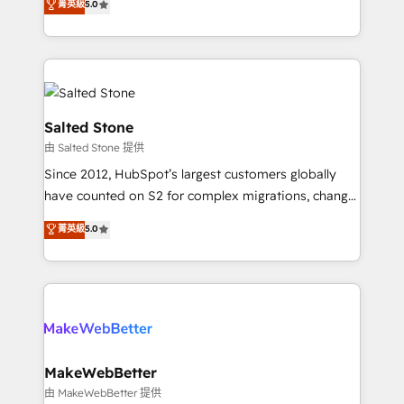
菁英級
5.0
Partner 💻 - Migrations: We convert Salesforce
experts ★ 1,500+ implementations across 25+
addicts to HubSpot evangelists 🧡 Don't hire a
countries ★ AI-first, RevOps-led, onboarding-
marketing agency for an Ops problem. Don't hire a
obsessed INSIDEA helps growing companies turn
technical agency for a growth problem. Hire a
HubSpot into a revenue engine. We onboard your
partner built to solve both.
team, migrate your data, and build AI-powered
workflows that drive adoption from week one, in
Salted Stone
your time zone. What we do: ➤ Onboarding: Live in
由 Salted Stone 提供
weeks, with workflows built around your business,
Since 2012, HubSpot’s largest customers globally
not a template. ➤ Migration: Move from any legacy
have counted on S2 for complex migrations, change
CRM. Zero downtime, full data integrity. ➤
management, systems integration, and creative
Implementation: Configure HubSpot to run your
菁英級
5.0
solutions that deliver measurable impact and
revenue process. Sales, marketing, and service wired
transform brand experiences As one of the few full-
together. ➤ AI and Integrations: Layer Breeze AI,
service creative agencies in the HubSpot
custom agents, and APIs to remove manual work. ➤
ecosystem, we blend strategy, technology, & award-
Ongoing Management: Monthly tune-ups, feature
winning design to build scalable, globally
rollouts, adoption coaching. Buying HubSpot,
regionalized HubSpot websites, integrated
switching to it, or reviving a stale portal? We are
marketing campaigns, & RevOps frameworks that
MakeWebBetter
built for the work.
fuel long-term success We connect the entire
由 MakeWebBetter 提供