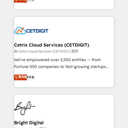
inbound marketing tactics, we focus on
implementations for mid-market & enterprise
understanding, nurturing, and converting leads.
companies. We are woman-owned, powered by
Partner with us to unlock your business's full
coffee, and we ❤️ dogs. We produce award-winning
potential and achieve sustained growth in today's
work for our clients. 🏆2023 Technical Expertise
competitive market.
Impact Award 🏆2022 Technical Expertise Impact
Award 🏆2022 Platform Migration Excellence Impact
Award 🏆2020 Elite Solutions Partner 🏆2019
Cetrix Cloud Services (CETDIGIT)
Integrations HubSpot Impact Award 🏆2019
由 Cetrix Cloud Services (CETDIGIT) 提供
Marketing Enablement HubSpot Impact Award 🏆
We’ve empowered over 2,500 entities — from
2018 Website Design HubSpot Impact Award 🏆2017
Fortune 500 companies to fast-growing startups
Website Design HubSpot Impact Award 🏆2016
and nonprofits — to streamline operations, scale
菁英級
5.0
Growth-Driven Design Agency of the Year 🏆2016
revenue, and unlock the full potential of HubSpot.
Sales Enablement HubSpot Impact Award 🏆2015
With deep technical and industry expertise, we fuse
Growth-Driven Design Agency of the Year 🏆2015
automation, integration, and AI innovation to deliver
Became the 5th Agency to reach Diamond 🏆2014
lasting impact. We specialize in: • Turnkey and end-
HubSpot COS Performance Award 🏆2014 HubSpot
to-end HubSpot implementations • Onboarding for
COS Design Award 🏆2013 HubSpot Marketplace
Sales, Service, Marketing & Content Hubs • AI voice
Provider of the Year 🏆2011 Became a HubSpot
and chat agents, predictive automation, and smart
Bright Digital
Partner 📆Founded in 1997