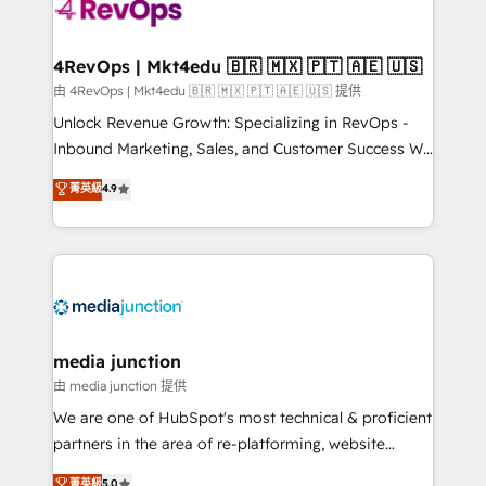
requirement). ✔️Helped over 25,000+ customers so
far with our HubSpot solutions. ✔️Bespoke apps &
on-demand bundle services. Connect with us today!
4RevOps | Mkt4edu 🇧🇷 🇲🇽 🇵🇹 🇦🇪 🇺🇸
由 4RevOps | Mkt4edu 🇧🇷 🇲🇽 🇵🇹 🇦🇪 🇺🇸 提供
Unlock Revenue Growth: Specializing in RevOps -
Inbound Marketing, Sales, and Customer Success We
specialize in driving revenue growth for companies
菁英級
4.9
across industries through tailored marketing, sales,
and customer success strategies, utilizing RevOps
methodologies. As Latin America's largest HubSpot
partner and a global leader in education market, we
offer unparalleled insights. Operating in five
countries—Brazil, UAE (Abu Dhabi/Dubai/Sharjah),
Mexico, USA, and Portugal—we've executed over a
media junction
hundred successful operations. Our approach,
由 media junction 提供
rooted in RevOps principles, integrates analysis,
We are one of HubSpot's most technical & proficient
training, planning, and qualification. Leveraging
partners in the area of re-platforming, website
technology, data analytics, CRM optimization, and
design & development. We specialize in multi-hub
菁英級
5.0