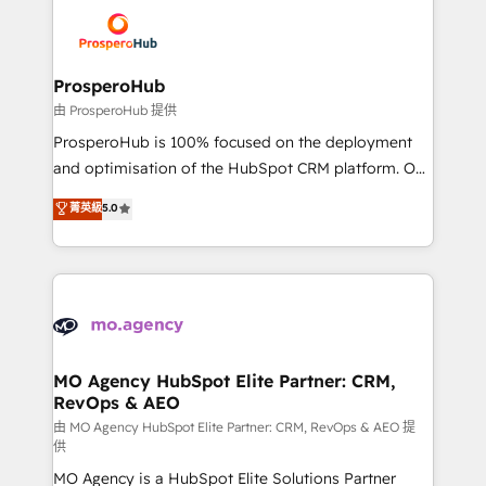
& marketing automation, and digital marketing. With
record of business transformation, our growth-first
extensive experience working with tech companies
approach has helped brands dominate their
and manufacturers since 2002, we are committed to
markets.
empowering our clients and developing their
ProsperoHub
autonomy. Get to grips with HubSpot through
由 ProsperoHub 提供
guided implementation and seamless integration of
ProsperoHub is 100% focused on the deployment
the CRM platform into your digital ecosystem. Would
and optimisation of the HubSpot CRM platform. Our
you like support in deploying your inbound
highly experienced team of solutions experts will
菁英級
5.0
marketing strategy? We'll provide support tailored
ensure that you achieve maximum adoption and
to your needs and sales objectives. With 125+
ROI from your HubSpot investment. Use our
certifications, we are part of the most certified
extensive HubSpot, sales, marketing, service and
Canadian agencies, and we both hold Onboarding
integrations expertise to lead your team on their
Accreditations. Based in Canada (coast to coast), our
HubSpot journey, design and implement your
services are offered in both English & French.
processes and skilfully bring your revenue
infrastructure to life. Our collaborative approach
MO Agency HubSpot Elite Partner: CRM,
RevOps & AEO
keeps you in control whilst we plan and support the
route to your revenue goals. We have successfully
由 MO Agency HubSpot Elite Partner: CRM, RevOps & AEO 提
供
supported over 500 organisations with HubSpot
MO Agency is a HubSpot Elite Solutions Partner
implementation, optimisation, training, and