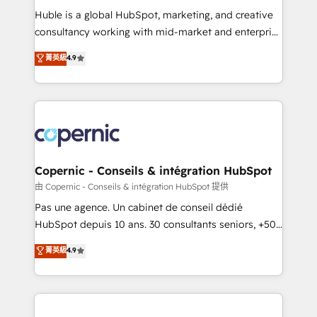
Get your sales team fully using HubSpot • Track
Huble is a global HubSpot, marketing, and creative
pipeline and revenue across the entire buyer journey
consultancy working with mid-market and enterprise
• Build an in-house marketing team that drives
businesses. We go beyond implementation, shaping
菁英級
4.9
growth • Create content and videos that attract
the strategy, processes, and teams that turn
buyers • Use AI to scale smarter Our coaching-led
HubSpot into a genuine growth engine. Named
approach works best for companies that are done
HubSpot's Global Partner of the Year in 2024,
with outsourcing and ready to build something that
consistently ranked among their top 5 partners
lasts. So if you're ready to become the most trusted
worldwide, and with over 15 years in the ecosystem,
voice in your market, let’s talk.
Huble has built a track record that speaks for itself.
One company, one operating model, delivering
Copernic - Conseils & intégration HubSpot
across offices and consulting teams in the UK, USA,
由 Copernic - Conseils & intégration HubSpot 提供
Canada, Germany, France, Belgium, Singapore, and
Pas une agence. Un cabinet de conseil dédié
South Africa. Certified compliant with ISO/IEC
HubSpot depuis 10 ans. 30 consultants seniors, +500
27001:2022 and ISO 9001:2015 across all seven
clients, un ROI mesurable. Notre mission : faire de
菁英級
4.9
international offices and 175+ employees.
HubSpot un vrai levier de performance pour votre
organisation. Cela passe par la compréhension de
vos processus, la fiabilisation de vos données et
l'alignement de vos équipes — avant même d'ouvrir