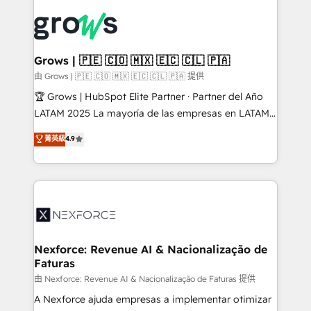
Who We Serve Revenue teams, marketing leaders,
implementations - 500+ successful onboardings -
and sales ops at mid-market companies ready to
Own back-end developers - Complex data
move beyond spreadsheets into unified systems
migrations (e.g. Salesforce, MS Dynamics, Perfect
that drive real business results.
View, SuperOffice) - Custom integrations (e.g. MS
Grows | 🇵🇪 🇨🇴 🇲🇽 🇪🇨 🇨🇱 🇵🇦
Business Central, Navision, AX, SAP, Exact, AFAS) We
由 Grows | 🇵🇪 🇨🇴 🇲🇽 🇪🇨 🇨🇱 🇵🇦 提供
focus on growing B2B companies in the SME sector
🏆 Grows | HubSpot Elite Partner · Partner del Año
such as manufacturing, SaaS, business services and
LATAM 2025 La mayoría de las empresas en LATAM
wholesaler companies. As an experienced HubSpot
no tienen un problema de herramientas. Tienen un
菁英級
4.9
partner, we know how important user adoption is.
problema de orden. Equipos desalineados, datos
That's why we have developed a step-by-step
dispersos y procesos que dependen de personas
implementation process that focuses on user
clave — no de sistemas. Eso frena el crecimiento,
adoption. We’re experts on connecting data,
aunque tengas buena tecnología y ganas de escalar.
technology and people with each other. Together we
⚙️ Grows ordena los procesos comerciales, alinea
strive for optimal customer processes and
marketing, ventas y servicio, e implementa HubSpot
experiences. Systony – We believe you can grow!
de forma que genera resultados reales desde las
Nexforce: Revenue AI & Nacionalização de
Faturas
primeras semanas — no meses. 🤝 No entregamos
proyectos y nos vamos. Nos quedamos como
由 Nexforce: Revenue AI & Nacionalização de Faturas 提供
socios estratégicos, ayudando a sostener y escalar
A Nexforce ajuda empresas a implementar otimizar