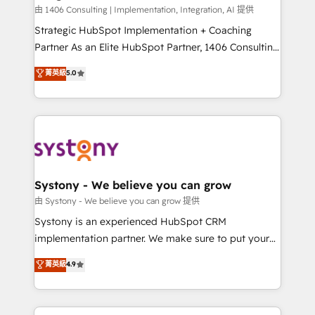
Design & Development We empower our clients to
由 1406 Consulting | Implementation, Integration, AI 提供
reach their full potential by providing transparent,
Strategic HubSpot Implementation + Coaching
relationship-driven support. With over 300 HubSpot
Partner As an Elite HubSpot Partner, 1406 Consulting
certifications and accreditations, we deliver both the
helps mid-market revenue teams transform how
菁英級
5.0
technical know-how and strategic guidance you
they sell, market, and serve. We don't just build your
need to succeed.
HubSpot—we teach your team to own it, then stay
to help you keep winning. What We Do ⚙️ CRM
Implementations across Marketing, Sales, Service,
Data & Content 📈 Sales & Marketing Alignment +
Revenue Team Enablement 🤖 Breeze AI & Custom
Agent Creation 🔄 Custom Integrations & Data
Systony - We believe you can grow
Migration Why 1406 We become part of your team.
由 Systony - We believe you can grow 提供
Your team learns while we build. We fix what others
Systony is an experienced HubSpot CRM
broke. Built for mid-market reality—practical
implementation partner. We make sure to put your
solutions that work with your actual headcount and
organization's needs and goals first and think along
菁英級
4.9
constraints. By the Numbers 🏆 Top 1% of all
with your organization. We are only satisfied once
HubSpot partners 🔄 Top 5% globally in client
you are too. Why Systony? - 20+ years of
retention 📅 8+ years of consistent results since 2017
experience with CRM, Marketing, Sales & Service