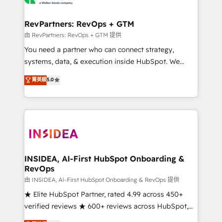
we turn complexity into clarity, human at global
scale. 🏆 HubSpot’s CEO called us “the partner of the
RevPartners: RevOps + GTM
future.” Others agree it is proof of trust built through
由 RevPartners: RevOps + GTM 提供
measurable impact.
You need a partner who can connect strategy,
systems, data, & execution inside HubSpot. We
bridge the gap where most agencies fall short by
菁英級
5.0
combining GTM strategy with technical execution to
solve the right problem with the right solution. As the
only firm in the world to hold Elite Partner
Accreditations with both HubSpot and Clay, our
clients gain a unique advantage in CRM architecture,
pipeline generation, data intelligence, and go-to-
market execution. Why B2B Businesses Choose RP: -
INSIDEA, AI-First HubSpot Onboarding &
RevOps
Secure: Soc2 compliant 🛡️ - Pricing: Implementations
starting at $1,5k 💵 - Speed: Launch in 14 days ⚡ -
由 INSIDEA, AI-First HubSpot Onboarding & RevOps 提供
Global: 250 professionals across five continents 🌐 -
★ Elite HubSpot Partner, rated 4.99 across 450+
Scale: Fastest tiering Elite HubSpot Partner 🪴 -
verified reviews ★ 600+ reviews across HubSpot,
Sales Hub: More implementations than any other
G2 & Clutch ★ 150+ in-house HubSpot-certified