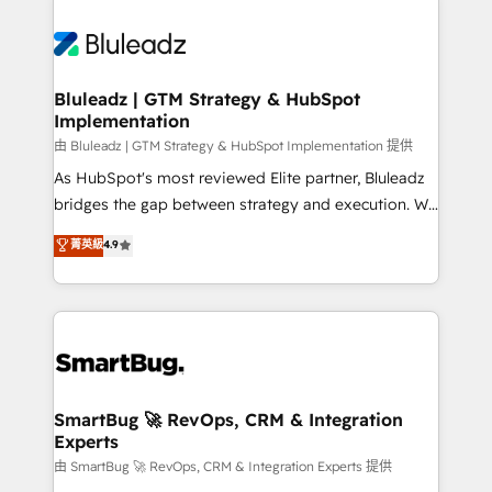
Bluleadz | GTM Strategy & HubSpot
Implementation
由 Bluleadz | GTM Strategy & HubSpot Implementation 提供
As HubSpot's most reviewed Elite partner, Bluleadz
bridges the gap between strategy and execution. We
don't just "set up tools" — we install the GTM
菁英級
4.9
Operating System (GTM OS) to align your leadership
and engineer a portal that drives predictable
revenue velocity. 🚀 GTM Strategy & Alignment
Workshops & Sprints: Identify "Valleys of Death"
stalling growth. Fix your ICP, Math, and Story to stop
"accelerating a mess." ⚙️ Elite Engineering & AI
Scalable Architecture: Zero-technical-debt setup
SmartBug 🚀 RevOps, CRM & Integration
Experts
across all Hubs, validated by our 7 HubSpot
Accreditations. AI-Powered RevOps: Breeze AI,
由 SmartBug 🚀 RevOps, CRM & Integration Experts 提供