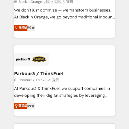
migration et intégration des bases de données. 🚀
由 Black n Orange 🇺🇸 🇲🇽 🇨🇦 提供
Développement des interfaces avec vos logiciels
We don’t just optimize — we transform businesses.
métiers ⚙️ Configuration de la plateforme HubSpot
At Black n Orange, we go beyond traditional Inbound
📈 Configuration de rapports et tableaux de bord 🤝
Marketing with our exclusive methodologies:
菁英級
5.0
Book Process & Guidelines utilisateurs 🎓
BOOMS and BOOST. Together, they form a powerful
Formations des utilisateurs
combination that has driven success for over 800
businesses worldwide. As Elite HubSpot Partners, we
specialize in crafting high-performance growth
strategies that integrate data-driven marketing,
automation, and revenue intelligence to help
companies scale faster and smarter. 🔹 BOOMS:
Parkour3 / ThinkFuel
Demand generation for all your buyers With BOOMS,
由 Parkour3 / ThinkFuel 提供
you invest in 100% of your buyers, accelerating your
At Parkour3 & ThinkFuel, we support companies in
growth and positioning yourself as an undisputed
developing their digital strategies by leveraging
leader. 🔹 BOOST: Optimize your digital
technologies and automating their marketing and
菁英級
4.9
transformation process A methodology designed to
sales processes to generate growth. Our offer spans
implement HubSpot effectively and optimize your
from Strategy to Operations. We specialize in CRM
digital processes. 🔹 Trusted by Industry Leaders
onboarding and implementation, web design, sales
With an average rating of 4.9/5 and a proven track