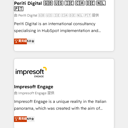
products and strategies that actually make a
Periti Digital 🇬🇧 🇺🇸 🇮🇪 🇨🇦 🇩🇪 🇳🇱
の統合・浸透・変革管理を実行します。 ▸ CMS戦略設
🇵🇹
difference.
計・構築：リード獲得・CVR・SEOを前提にした情報設
由 Periti Digital 🇬🇧 🇺🇸 🇮🇪 🇨🇦 🇩🇪 🇳🇱 🇵🇹 提供
計・導線設計・テンプレート設計をContent Hubで一体
Periti Digital is an international consultancy
提供。 ▸ 既存CRM・MAからの移行支援：Salesforce・
specialising in HubSpot implementation and
Marketo・Pardot等からの移行、カスタム設計、履歴
Antropic's Claude business transformation, with
データ移行と活用設計まで。 ▸ AEO対応：ChatGPT・
菁英級
5.0
offices in Dublin, Munich, Rotterdam, Lisbon, and
Perplexity等のAI検索からの流入・引用を前提にコンテ
New York. We help organisations unlock their full
ンツとサイト構造を最適化。 🏆 なぜ100incを選ぶの
revenue potential by deeply integrating core
か？ ✓ HubSpot Eliteパートナー認定 ✓ HubSpotアワ
business systems, ERP, e-commerce platforms, and
ード受賞・HUGリーダー ✓ ISO27001:2022 /
beyond, with HubSpot, and layering Anthropic's
ISO9001:2015 取得 ✓ 400社以上の導入実績 ✓
Claude AI across the processes that matter most.
HubSpot大百科 出版 CRM・AI活用に関するご相談、現
From automating complex workflows to surfacing
Impresoft Engage
状整理の壁打ちなど、構想段階からお気軽にお問い合わ
insights buried in data, we build intelligent systems
由 Impresoft Engage 提供
せください。
that think, connect, and scale. Our approach goes
Impresoft Engage is a unique reality in the Italian
beyond configuration. We embed ourselves in our
panorama, which was created with the aim of
clients' operations, understand how their business
putting Customer Experience at the center by
菁英級
4.9
actually runs, and architect solutions that make
creating digital environments capable of integrating
technology work harder — so their people don't