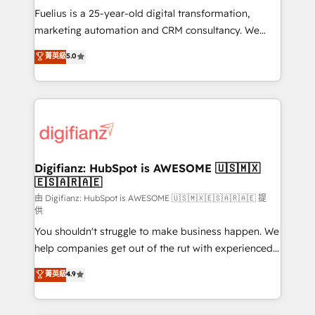
build We can do lots of things. But everything we do
Fuelius is a 25-year-old digital transformation,
is there for you to: - Grow revenue, and run your
marketing automation and CRM consultancy. We
business more efficiently - Build stronger
enable mid-market and enterprise clients to
菁英級
5.0
relationships with customers - Make better
maximise their return from digital and fuel their
decisions with data - Find a new voice and reach
growth. We modernise platforms, streamline
more people - Get the most out of your HubSpot
operations that are causing inefficiencies, improve
investment
customer experiences, integrate systems, and
supercharge revenue operations Key services: • CRM
Implementation • Systems Integration • Digital
Transformation / Web Development • RevOps &
Digifianz: HubSpot is AWESOME 🇺🇸🇲🇽
🇪🇸🇦🇷🇦🇪
Sales Consulting • Marketing Automation What
makes us different? 🚀 Top 0.5% of global HubSpot
由 Digifianz: HubSpot is AWESOME 🇺🇸🇲🇽🇪🇸🇦🇷🇦🇪 提
供
agencies ⚙️ The strongest technical ability and
You shouldn't struggle to make business happen. We
integration capabilities 💼 Consultative, long-term
help companies get out of the rut with experienced,
partners who will embed ourselves into your
process-oriented teams implementing HubSpot
business, processes and systems 🏢 We specialise in
菁英級
4.9
Marketing, Sales, Service, CMS and Operations Hub,
working with mid-market and enterprise
so selling and actually engaging with your customers
organisations, global organisations and those with