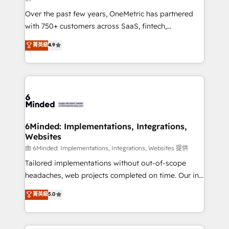
Over the past few years, OneMetric has partnered
with 750+ customers across SaaS, fintech,
healthcare, real estate, and other industries. With
菁英級
4.9
150+ HubSpot-certified experts, we deliver scalable
solutions to complex GTM and RevOps challenges.
Our Expertise 🔹 Onboarding & Implementation:
Accredited HubSpot Partner, ensuring smooth setup
tailored to your GTM motion. 🔹 Migrations:
Accredited HubSpot Partner, ensuring migration
from other CRMs to HubSpot without data loss or
6Minded: Implementations, Integrations,
Websites
downtime. 🔹 RevOps Strategy: Align teams,
processes, and data to drive revenue efficiency. 🔹
由 6Minded: Implementations, Integrations, Websites 提供
Integrations: Connect HubSpot with your tech stack
Tailored implementations without out-of-scope
for better adoption. 🔹 Custom Solutions: Build
headaches, web projects completed on time. Our in-
tailored apps, workflows, and configurations. We are
house team of certified CRM architects, experts,
菁英級
5.0
SOC 2 Type II and ISO 27001 certified, reinforcing
developers, designers, and marketers handles all
our commitment to data security and compliance. At
aspects of your HubSpot. ✨ 400+ global clients ✨
OneMetric, we help revenue teams focus on the
100+ seamless migrations from 15+ different CRMs