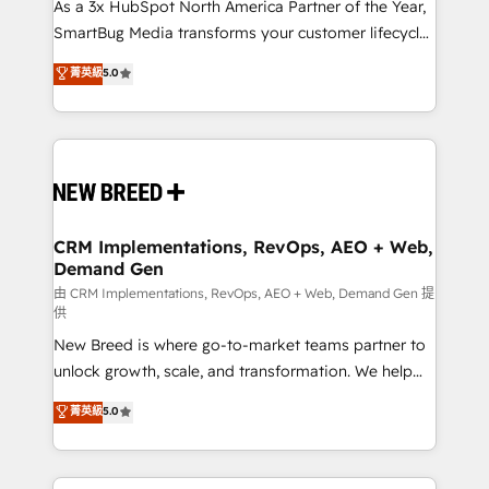
custom AI agents, and high-integrity migrations for
As a 3x HubSpot North America Partner of the Year,
total reporting clarity. Security & Compliance: SOC 2
SmartBug Media transforms your customer lifecycle
Type II and HIPAA attested for enterprise-grade data
into a revenue engine. Our unified ecosystem
菁英級
5.0
security. 🏆 Why Bluleadz? GTM OS Partner | 16+
includes specialized divisions Globalia (AI &
Years Experience | 1,000+ Five-Star Reviews
Software) and Point Success Media (Paid Media),
making this the official home for all three brands. 🔄
Implementation & Integration - Seamless migrations
and system integrations powered by Globalia’s
technical development team. - 19 HubSpot-certified
trainers to drive platform adoption. 📈 Revenue
CRM Implementations, RevOps, AEO + Web,
Demand Gen
Generation - Full-funnel marketing and high-
performance advertising via Point Success Media. -
由 CRM Implementations, RevOps, AEO + Web, Demand Gen 提
供
Expert deployment of Breeze AI and custom agents
New Breed is where go-to-market teams partner to
to automate growth. 🏆 Elite Excellence - 8 platform
unlock growth, scale, and transformation. We help
accreditations and deep HIPAA-compliance
companies activate HubSpot’s AI-powered
expertise. - A team of 250+ experts dedicated to
菁英級
5.0
customer platform and operationalize HubSpot’s
your resilient growth.
Loop Marketing framework through expert-led
services, smart agents, and purpose-built apps,