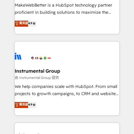
customer lifecycle through seamless integrations,
MakeWebBetter is a HubSpot technology partner
ensure long-term adoption with change-
proficient in building solutions to maximize the
management programs, and align marketing, sales,
operational efficiency of HubSpot. The fastest-
菁英級
4.9
and service to drive sustainable growth With 6 key
growing tech-enabler & facilitator, MakeWebBetter,
HubSpot accreditations and experience across
hands you the blend of HubSpot expertise &
hundreds of organizations in dozens of industries,
eminent solutions & integrations. Trust us to
there’s a good chance one of our globally integrated
streamline your HubSpot experience. 🚀HubSpot
teams has worked with clients just like you Let’s
Elite Partners with 10+ years of HubSpot experience
explore whether S2 is the partner you’ve been
🤝HubSpot Premier Integration partner 🤝Google
looking for...and get your next big initiative moving!
Premier Partner 2023 🌟5 HubSpot Accreditations 🌟
Instrumental Group
Won HubSpot Theme Challenge 2021 🌟INBOUND’19
由 Instrumental Group 提供
HubSpot Rising Star Why us? Harnessing the full
We help companies scale with HubSpot. From small
potential of the powerful HubSpot CRM. ✔️A team of
projects to growth campaigns, to CRM and websites.
HubSpot experts backed by over 10+ years of
Hire an agency that's experienced in every inch of
菁英級
4.9
HubSpot experience ✔️Flexible pricing models —
HubSpot and willing to work hand-in-hand with your
Hourly-fee (assigned one Dedicated HubSpot
team to simplify the complex and build a better
Admin); Monthly-fee (HubSpot Admin + Project
experience for your team and customers.
Manager); and Fixed Project Cost (as per