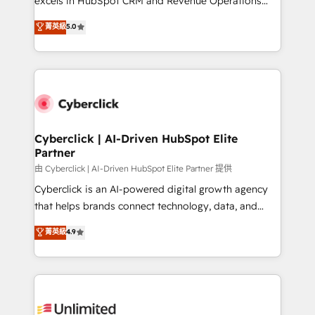
excels in HubSpot CRM and Revenue Operations
teoría: somos Partner Elite con +700
(RevOps) services to boost B2B sales and growth.
菁英級
5.0
implementaciones en LATAM. Imaginá HubSpot
As a top HubSpot Elite Partner, we specialize in
mostrándote dónde está tu próxima venta, no solo
custom HubSpot CRM solutions. Our experts design,
dónde quedó la última. Empecemos por el proceso
implement, and optimize systems to enhance user
que hoy más te frena, y de ahí, victorias
experience, functionality, and adoption across sales,
consecutivas, una tras otra.
marketing, and service teams. From setup to
refinement, we streamline workflows, improve lead
management, and speed up deal closures. With 500+
Cyberclick | AI-Driven HubSpot Elite
Partner
projects completed, our Agile approach ensures your
HubSpot CRM drives measurable results. Our
由 Cyberclick | AI-Driven HubSpot Elite Partner 提供
RevOps services align your sales, marketing, and
Cyberclick is an AI-powered digital growth agency
customer success teams for peak performance. We
that helps brands connect technology, data, and
optimize the revenue lifecycle—lead generation to
creativity to achieve measurable results. Founded in
菁英級
4.9
retention—by refining processes and eliminating
Barcelona and operating across Spain, LATAM, and
inefficiencies. Using HubSpot tools and data-driven
the UK, we support global companies in building
strategies, we create scalable solutions that
smarter marketing, sales, and customer success
maximize profitability and adapt to your goals.
strategies. As the only HubSpot Elite Partner in
Iberia (Spain & Portugal), we combine human insight