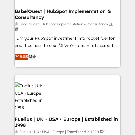
Migration Excellence HubSpot Impact Award -
Netsuite A little about us... • Boutique 'Elite' Team (12
Platform Excellence 35+ full-time HubSpot
super skilled members) • 150+ Clients for Sales Hub,
BabelQuest | HubSpot Implementation &
professionals.
Consultancy
Marketing Hub, Service Hub, Data Hub and Website
(CMS) • ISO/IEC 27001:2022, ISO 9001:2015 and
由 BabelQuest | HubSpot Implementation & Consultancy 提
供
now... ISO 42001: 2023 certified • Exclusive AI
Turn your HubSpot investment into rocket fuel for
'GuardHub' governance framework, based on ISO
your business to soar 🚀 We’re a team of accredited
42001 - helping you 'organise complexity' 𝗥𝗲𝗮𝗱𝘆
HubSpot experts ready to help you. We can
𝗳𝗼𝗿 𝘁𝗵𝗲 𝗻𝗲𝘅𝘁 𝘀𝘁𝗲𝗽? Click the 👈 '𝗖𝗼𝗻𝘁𝗮𝗰𝘁
菁英級
4.9
implement the platform into complex business
𝗯𝘂𝘀𝗶𝗻𝗲𝘀𝘀' button to get in touch (𝘸𝘦'𝘳𝘦 𝘴𝘶𝘱𝘦𝘳
environments, optimise what you've got and make
𝘳𝘦𝘴𝘱𝘰𝘯𝘴𝘪𝘷𝘦)
sure you can actually use it, build your website in
HubSpot or create an inbound marketing strategy
for you and execute it on HubSpot. We are on the
G-Cloud 14 CCS (Crown Commercial Service)
framework, meaning we've been accredited by
HubSpot and vetted by the CCS, which means we
can support public sector companies as well the
Fuelius | UK • USA • Europe | Established in
1998
other ones listed in our profile. Our services: -
HubSpot implementation - HubSpot CMS website
由 Fuelius | UK • USA • Europe | Established in 1998 提供