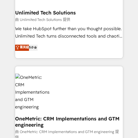
with intelligent automation to drive sustainable
growth. Our multidisciplinary team designs solutions
Unlimited Tech Solutions
that simplify complexity, boost performance, and
由 Unlimited Tech Solutions 提供
turn innovation into real impact. 🌍 Highlights •
We take HubSpot further than you thought possible.
HubSpot Partner since 2012 • 2022 EMEA Impact
Unlimited Tech turns disconnected tools and chaotic
Award: Best Integration • 150+ successful HubSpot
processes into a seamless, high-performing revenue
菁英級
5.0
projects • Clients in 30+ industries • Proprietary
engine. We combine RevOps strategy with deep
technology for integrations • Multilingual team:
technical execution to help teams scale faster—with
English, Spanish, Portuguese & Italian 👉 Grow
cleaner data, smarter automation, and more
smarter with AI and HubSpot.
predictable revenue. Specialties: · HubSpot
Implementation & Migration · Native & Custom
Integrations · Custom Development · CPQ & FSM ·
Reporting & Analytics · GTM Architecture · Sales &
Marketing Enablement If you’re ready to elevate
HubSpot from “just your CRM” to your growth
infrastructure—let’s talk.
OneMetric: CRM Implementations and GTM
engineering
由 OneMetric: CRM Implementations and GTM engineering 提
供