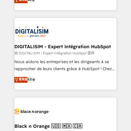
of experience and quality of skilled staff has earned
maximizing EBITDA and achieving Commercial
them a trusted reputation within the HubSpot
Excellence. With our targeted processes, we
ecosystem as a reliable partner capable of delivering
strengthen your digital transformation and minimize
remarkable experiences for our most sophisticated
costs. As HubSpot's Advanced Accredited CRM
clients.” - Brian Garvey, VP, Solutions Partner
Implementation partner, we provide expertise to
Program, HubSpot.
drive your business forward. Since 2015 we are fully
dedicated to HubSpot and with an experienced
DIGITALISIM - Expert Intégration HubSpot
team (50+), we work with reputable companies in
由 DIGITALISIM - Expert Intégration HubSpot 提供
B2B sectors such as manufacturing, SaaS and
Nous aidons les entreprises et les dirigeants à se
business services. We prepare a customized
rapprocher de leurs clients grâce à HubSpot ! Chez
business case that demonstrates the value and
DIGITALISIM, nous avons l'intime conviction que la
菁英級
5.0
impact of your digital transformation, including a
réussite des entreprises passe par l’innovation web,
detailed financial rationale with a focus on ROI and
le marketing digital, et la relation client ! C'est
TCO. As a trusted extension of your team, we
pourquoi, nos experts sont à la fois capables de
believe in the power of partnership. Together, we
gérer votre projet de création de site internet, votre
embark on a transformational journey that sets your
référencement, votre stratégie digitale et le pilotage
business up for long-term success. Unlock your
et l'intégration d'HubSpot ! Les grandes phases d'un
business. If not now, when?
projet HubSpot avec DIGITALISIM : 🧽 Nettoyage,
Black n Orange 🇺🇸 🇲🇽 🇨🇦