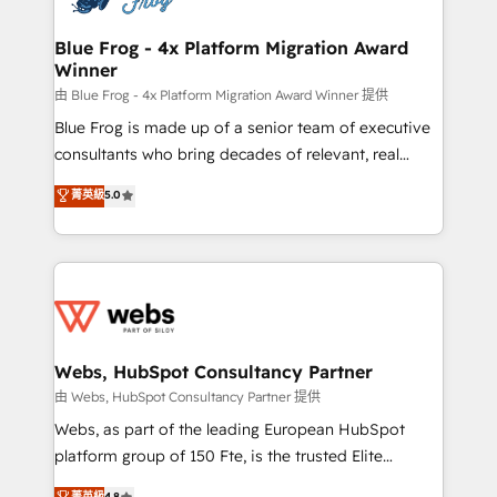
HubSpot set-up for better results 🌐 Website design
and build using HubSpot 🔌 Integrating HubSpot
Blue Frog - 4x Platform Migration Award
Winner
with other systems 🎓 Training your teams to be
HubSpot pros 📊 Lead generation services using
由 Blue Frog - 4x Platform Migration Award Winner 提供
HubSpot Why us? - SIX HubSpot Accreditations -
Blue Frog is made up of a senior team of executive
awarded by HubSpot after a rigorous process for
consultants who bring decades of relevant, real
CRM, Solutions Architecture, Onboarding , Data
world experience to our client engagements. "Blue
菁英級
5.0
Migration, Custom Integration & Platform
Frog is a top, trusted partner in HubSpot's
Enablement -Onboarded over 500 businesses to
ecosystem for a reason. Their team brings over a
HubSpot -Top 1% of partners worldwide -In-house
decade of experience to the table, along with deep
team of 25+ experts Contact us today to help you
knowledge of the HubSpot platform and strategies
get more from your investment in HubSpot.
for driving growth. They are committed to helping
www.bbdboom.com
our customers grow and finding solutions that fit
their unique business needs. We are thrilled to have
Webs, HubSpot Consultancy Partner
Blue Frog in the HubSpot ecosystem leading the
由 Webs, HubSpot Consultancy Partner 提供
way for customers!" - Yamini Rangan, CEO of
Webs, as part of the leading European HubSpot
HubSpot “Our experience with the team at Blue Frog
platform group of 150 Fte, is the trusted Elite
has been nothing short of extraordinary. Their years
HubSpot CRM Partner offering you a roadmap on
菁英級
4.8