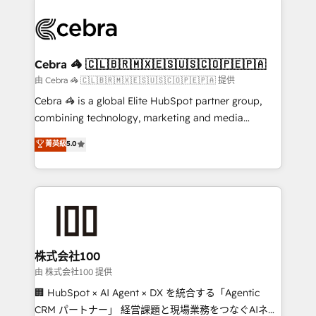
OneMetric that matters most: revenue.
✨ 100,000+ hours in HubSpot projects, 75+ full Hub
implementations, and 5,000+ pages ✨ CS: Clients
generating 7-digit MRR from inbound campaigns ✨
CS: 245% organic growth & +751% new visitors for a
Cebra 🦓 🇨🇱🇧🇷🇲🇽🇪🇸🇺🇸🇨🇴🇵🇪🇵🇦
full-funnel HubSpot project ✨ CS: 415% conversion
由 Cebra 🦓 🇨🇱🇧🇷🇲🇽🇪🇸🇺🇸🇨🇴🇵🇪🇵🇦 提供
boost with a new HubSpot site Recognized leaders:
Cebra 🦓 is a global Elite HubSpot partner group,
🏆 HubSpot Platform Migration Impact Award 🏆
combining technology, marketing and media
Clutch HubSpot Global Leader 🏆 Finalist: HubSpot
expertise across Latin America and Southern
菁英級
5.0
Inbound Campaign of the Year 🏆 Gold AVA Digital
Europe, with teams across 7 countries. Born in Chile,
Award for Best Website 🌟 Accreditations: CRM
we combine local insight with international reach to
Implementation, HubSpot Content Experience, CRM
help businesses grow through technology, creativity,
Data Migration & Custom Integration
AI and strategy. For over 12 years, we’ve delivered
500+ HubSpot implementations, building end-to-
end solutions that integrate CRM, AI automation,
inbound and loop marketing, content, and digital
株式会社100
creativity. Our multicultural team works in Spanish,
由 株式会社100 提供
Portuguese, and English to design scalable strategies
🏢 HubSpot × AI Agent × DX を統合する「Agentic
that drive measurable growth. 🌎 Highlights: • 10+
CRM パートナー」 経営課題と現場業務をつなぐAIネイ