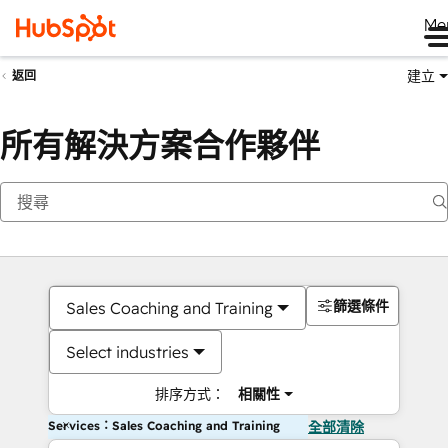
Me
建立
返回
所有解決方案合作夥伴
篩選條件
Sales Coaching and Training
Select industries
排序方式：
相關性
Services：Sales Coaching and Training
全部清除