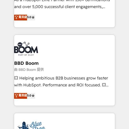
de conversion qui transforment les visiteurs en
and over 5,000 successful client engagements,
opportunités d'affaires ➤ La mise en place de
Vonazon turns marketing complexity into
stratégies d'acquisition marketing (SEO, SEA,
菁英級
5.0
measurable, scalable growth. From onboarding to
inbound, automatisation marketing, ABM, IA,
enterprise-grade campaigns, our in-house team
emailing) Informations clés : - 10 ans d'expérience -
builds scalable strategies that drive long-term
100+ intégrations CRM HubSpot réussies - 40
revenue. ⚙️ HubSpot Integration & Optimization •
experts conseil - 150 certifications HubSpot
Seamless CRM, CMS, and automation setup •
cumulées
Complex platform migrations and data cleanups •
Custom APIs and third-party integrations 📈 End-to-
BBD Boom
End Revenue Acceleration • Lifecycle marketing and
由 BBD Boom 提供
pipeline growth programs • Sales enablement tools
💥 Helping ambitious B2B businesses grow faster
and CRM optimization • Retention strategies with
with HubSpot. Performance and ROI focused. 💥
customer journey mapping 🏅 Elite-Level HubSpot
BBD Boom is the HubSpot partner that can help you
菁英級
5.0
Execution • 750+ onboardings and 2,000+
to HubSpot Better. We work with your teams to
implementations • Deep expertise across marketing,
solve all your HubSpot challenges and improve user
sales, and service hubs • Built-in flexibility for
adoption, sales process and marketing results.
startups to global brands
Services 📚 Onboarding your team to HubSpot for
the first time 🔧 Designing and optimising your