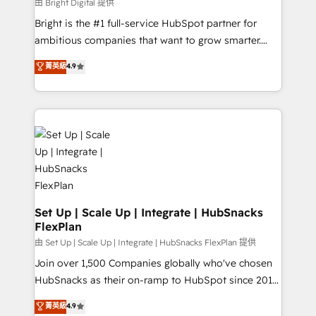
workflows • Salesforce + HubSpot integration •
由 Bright Digital 提供
Website design and CMS development • ERP
Bright is the #1 full-service HubSpot partner for
integration: SAP, NetSuite, Microsoft Dynamics, … •
ambitious companies that want to grow smarter.
Data cleansing and CRM migration from any
From HubSpot onboarding, to training, from
菁英級
4.9
platform • Client/member portals built on HubSpot •
developing a new website to lead generation and
CaterSuite for the catering industry • Custom and
digital marketing; we do it all (and with great
complex integrations: SAM.gov, GovWin,
results)! In short, our services include: - HubSpot
QuickBooks, PandaDoc, ClickUp, Shopify, Mapsly,
consultancy: onboarding, training, data migration -
WooCommerce, BuilderTrend, and more Experience
HubSpot development: websites, custom modules,
the difference — reach out to see how AI + HubSpot
integrations - Marketing & sales solutions: digital
can transform your business.
marketing, advertising, campaigns, content and
design We connect people, data and technology to
improve customer experiences. With our bright
Set Up | Scale Up | Integrate | HubSnacks
FlexPlan
people, exciting ideas and can-do mentality, we
ensure revenue growth on a daily basis. So tell us
由 Set Up | Scale Up | Integrate | HubSnacks FlexPlan 提供
your challenge; our passionate and growth driven
Join over 1,500 Companies globally who've chosen
team of 100+ experts is ready for you! Driving digital
HubSnacks as their on-ramp to HubSpot since 2014
growth | www.brightdigital.com
Simple pay-as-you-go plans that accelerate value...
菁英級
4.9
1️⃣ Set Up | Onboarding New or Check-fixing existing