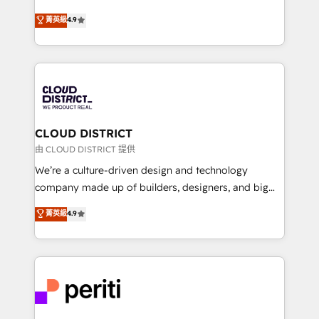
years as a HubSpot partner. • 2023 Impact Awards:
ティブ・エージェンシーとして、HubSpot Eliteの実装
菁英級
4.9
Platform Migration Excellence. • Top 3 Partner of the
力で顧客フロント業務を再設計します。 💡 100inc は何
Year LATAM 2022, 2023, 2024, 2025. • Partner of the
をする会社か？ HubSpotを共通基盤に、AIエージェン
Year 2024. • Organizer of Aliados.ai (AI, marketing &
トを組み込んだ顧客フロント業務（マーケティング・営
tech global congress). 👉 Ready to scale your
業・CS）を組織全体で設計・実装する日本のAIネイテ
business with HubSpot? Let Cebra’s experts help
ィブ・エージェンシーです。事業部・グループ会社・部
you grow faster, smarter, and with impact.
門が分立する組織で、データと業務プロセスのサイロ化
を、CRMを軸とした全社共通基盤に再構築します。意
CLOUD DISTRICT
思決定者・PMO・現場担当者に並走します。 1️⃣
由 CLOUD DISTRICT 提供
HubSpot導入・活用支援 顧客データの一元化から、
We’re a culture-driven design and technology
GTMの見える化・自動化まで。全Hub統合運用、デー
company made up of builders, designers, and big
タ品質設計、グループ横断のCRM統合に対応します。
thinkers. We blend strategy, design, and
菁英級
4.9
2️⃣ AIエージェント組織構築 営業・マーケティング業務
development—always fueled by curiosity—to turn
の一部をAIが自律実行する組織への移行を設計・実装。
ideas, opportunities, and challenges into meaningful
Breeze・Claude等をHubSpotと連携させ、役割定義・
experiences. To us, technology is more than just
運用ルール・成果指標まで含めて設計します。 3️⃣ 全社
code; it’s about creating things that are useful, cool,
DX × AI推進のPMO伴走支援 複数部門をまたぐDX×AI変
and—most importantly—simple. That’s why we lean
革を、構想から実装・定着までPMOとして主導。「設
into bold ideas and shape them into thoughtful
定の代行ではなく、設計の責任」を引き受け、部門横断