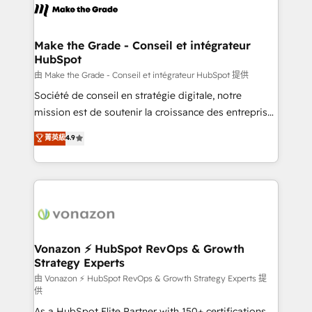
la plateforme. Nos domaines d'intervention : -
Intégration & paramétrage HubSpot - Migration CRM
& reprise de données - Stratégie RevOps &
Make the Grade - Conseil et intégrateur
HubSpot
alignement Marketing / Sales - Data, reporting &
tableaux de bord - Onboarding, audit &
由 Make the Grade - Conseil et intégrateur HubSpot 提供
optimisation - Intégrations métiers (ERP, téléphonie,
Société de conseil en stratégie digitale, notre
e-commerce) - Formation & accompagnement au
mission est de soutenir la croissance des entreprises
changement Nous intervenons auprès des PME, ETI
B2B à travers l’acquisition de nouveaux clients,
菁英級
4.9
et grandes entreprises en France et à l'international,
l'intégration CRM et le développement des revenus
dans des secteurs variés : SaaS, immobilier,
auprès de vos comptes existants. En France et à
industrie, éducation, banque & assurance, transport
l'international, nous travaillons avec des ETI
& logistique.
ambitieuses, des grands groupes voulant aller au-
delà d’une simple transformation digitale et des
startups florissantes. Nos 3 grandes expertises sont :
➤ L’intégration de CRM et de méthodologie RevOps
Vonazon ⚡ HubSpot RevOps & Growth
Strategy Experts
pour aligner les équipes marketing, commerciales et
support client (data migration, synchronisation API,
由 Vonazon ⚡ HubSpot RevOps & Growth Strategy Experts 提
供
audit et maintenance) ➤ La création de sites internet
As a HubSpot Elite Partner with 150+ certifications