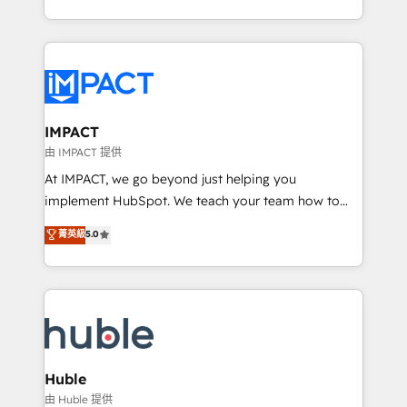
HubSpot portals 2️⃣ Scale Up | 100% HubSpot Task
Execution... Global 24/7 ... All Experts 3️⃣ Integrate |
your entire Tech Stack with Custom Integrations
Slash months from your API Integration project... ⬅️
Click "Contact Business" ⬅️ to access 150+ Kickstart
Integration templates that put HubSpot in the center
IMPACT
of your tech stack, syncing... 🛍️ Shopify or
由 IMPACT 提供
WooCommerce 💲 Stripe or Paypal 💰 Sage or
At IMPACT, we go beyond just helping you
Netsuite 🤖 Google or Microsoft ✍️ DocuSign or
implement HubSpot. We teach your team how to
PandaDoc 🌐 Avalara or Quaderno HubSnacks holds
master it. As the creators of the Endless Customers
菁英級
5.0
the rare Advanced "Custom Integrations"
System™ (the next evolution of They Ask, You
Accreditation, securely sync data across... 🔄 any
Answer), we’re the only HubSpot partner built
apps, in any direction. Stuck on your old CRM..?
entirely around coaching and training. That means
Migrate | seamlessly off your old CRM onto a clean
we don’t do the work for you; we help you build the
new HubSpot portal with Advanced Website and
skills, processes, and internal team you need to
CRM Migrations using our in-house "HubScrub" Tool.
attract the right buyers, close deals faster, and grow
without outside dependencies. You’ll learn how to: •
Huble
Set up, audit, and organize your HubSpot portal •
由 Huble 提供