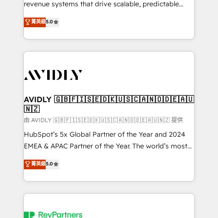
revenue systems that drive scalable, predictable
growth. As a triple-accredited HubSpot Solutions
菁英級
5.0
Partner, we specialize in both strategic RevOps
planning and hands-on technical execution - building
the operational foundation companies need to
thrive. Industries we specialize in: - Manufacturing -
Healthcare - Financial Services - Managed IT (MSP) -
Franchises - Professional Services - And more! How
we help: ✔️ Full HubSpot implementations and portal
AVIDLY 🇬🇧🇫🇮🇸🇪🇩🇰🇺🇸🇨🇦🇳🇴🇩🇪🇦🇺
🇳🇿
optimization ✔️ Data migrations, CRM architecture,
and reporting foundations ✔️ Custom integrations
由 AVIDLY 🇬🇧🇫🇮🇸🇪🇩🇰🇺🇸🇨🇦🇳🇴🇩🇪🇦🇺🇳🇿 提供
and workflow automation ✔️ User adoption
HubSpot’s 5x Global Partner of the Year and 2024
programs, training, and enablement Through project-
EMEA & APAC Partner of the Year. The world’s most
based engagements and ongoing RevOps
experienced and fully accredited HubSpot Solutions
菁英級
5.0
partnerships, we guide organizations through the
Partner. 🚀 With 2,750+ HubSpot projects delivered
revenue maturity model - delivering the right
and 370+ specialists across EMEA, APAC and NAM,
improvements at the right time so operations
we de-risk complex CRM programmes and
evolve strategically and sustainably as the business
accelerate ROI across every HubSpot Hub. 🧭 From
grows.
multi-region migrations to AI-powered automation,