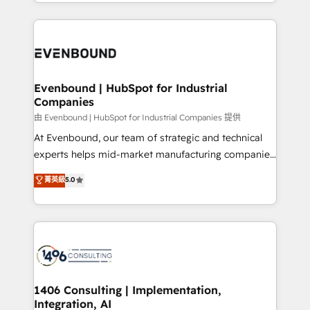
people, processes and data. We offer the best
have to. 900+ customers worldwide have trusted
digital solutions on the market, ranging from CRM
Periti to turn their data into diamonds. 💎
processes and technologies to digital strategy, from
marketing automation to online and offline sales
processes through Customer Service Management,
allowing companies to optimize processes and meet
Evenbound | HubSpot for Industrial
Companies
the needs of the customer. We are part of Impresoft
Group, a group of specialized and complementary
由 Evenbound | HubSpot for Industrial Companies 提供
companies that divide their offer into 4
At Evenbound, our team of strategic and technical
Competence Centers: Smart Manufacturing,
experts helps mid-market manufacturing companies
Customer First, Enabling Technologies & Security.
achieve real growth. We specialize in delivering
菁英級
5.0
The synergies generated by these integrations,
tailored solutions that drive results by leveraging
together with the combination of talents, skills,
HubSpot’s platform and data to fuel success.
solutions and services, have allowed the group to
Technical Solutions: - HubSpot Technical Consulting -
build an unrivaled offering portfolio on the market
HubSpot CRM Implementation - HubSpot
to accompany companies on their digital
Onboarding - Data Migration & Integrations -
transformation journey.
Technical Audit & Optimization Strategic Solutions: -
Revenue Operations - Inbound Marketing -
1406 Consulting | Implementation,
Integration, AI
Outbound Marketing - HubSpot CMS Website