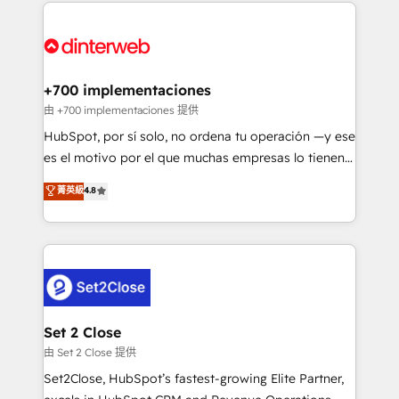
feels easy and pain-free. We are a top ranked
complex use cases 🏆 CRM Implementation,
HubSpot Elite Partner, winner of Rookie of the Year
Platform Enablement, Custom Integration and
and Customer First Awards, 4.9/5 rating in HubSpot
Onboarding Accredited 🔐 ISO27001 & ISO9001
Reviews and 4.9/5 rating in Clutch Reviews. Digifianz
Certified
helps the following industries: logistics & 3PL, home
+700 implementaciones
improvement & construction, branding and
由 +700 implementaciones 提供
commercialization, real estate, health, education,
HubSpot, por sí solo, no ordena tu operación —y ese
SaaS, Software Dev & IT and consulting, make the
es el motivo por el que muchas empresas lo tienen y
most out of their HubSpot experience operating in
aun así no crecen. Suele ser un círculo: procesos que
菁英級
4.8
the United States, EU, UAE, Mexico and Latin
no generan datos confiables, datos que no permiten
America. From casual user to super fan: make
decidir bien, y decisiones que no logran mejorar los
HubSpot an experience you LOVE!
procesos. Y así, vuelta tras vuelta, el negocio gira sin
avanzar —un problema que tiene menos que ver con
el CRM y más con cómo opera la empresa por
debajo. Te acompañamos a ordenar tu operación
para que genere la información que necesitás para
Set 2 Close
decidir, y HubSpot por fin rinda de verdad. Lo
由 Set 2 Close 提供
hacemos paso a paso, sin frenar tu operación, con la
Set2Close, HubSpot’s fastest-growing Elite Partner,
adopción que todos buscan y pocos logran. No es