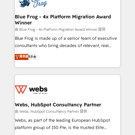
the first time 🔧 Designing and optimising your
HubSpot set-up for better results 🌐 Website design
and build using HubSpot 🔌 Integrating HubSpot
Blue Frog - 4x Platform Migration Award
Winner
with other systems 🎓 Training your teams to be
HubSpot pros 📊 Lead generation services using
由 Blue Frog - 4x Platform Migration Award Winner 提供
HubSpot Why us? - SIX HubSpot Accreditations -
Blue Frog is made up of a senior team of executive
awarded by HubSpot after a rigorous process for
consultants who bring decades of relevant, real
CRM, Solutions Architecture, Onboarding , Data
world experience to our client engagements. "Blue
菁英級
5.0
Migration, Custom Integration & Platform
Frog is a top, trusted partner in HubSpot's
Enablement -Onboarded over 500 businesses to
ecosystem for a reason. Their team brings over a
HubSpot -Top 1% of partners worldwide -In-house
decade of experience to the table, along with deep
team of 25+ experts Contact us today to help you
knowledge of the HubSpot platform and strategies
get more from your investment in HubSpot.
for driving growth. They are committed to helping
www.bbdboom.com
our customers grow and finding solutions that fit
their unique business needs. We are thrilled to have
Webs, HubSpot Consultancy Partner
Blue Frog in the HubSpot ecosystem leading the
由 Webs, HubSpot Consultancy Partner 提供
way for customers!" - Yamini Rangan, CEO of
Webs, as part of the leading European HubSpot
HubSpot “Our experience with the team at Blue Frog
platform group of 150 Fte, is the trusted Elite
has been nothing short of extraordinary. Their years
HubSpot CRM Partner offering you a roadmap on