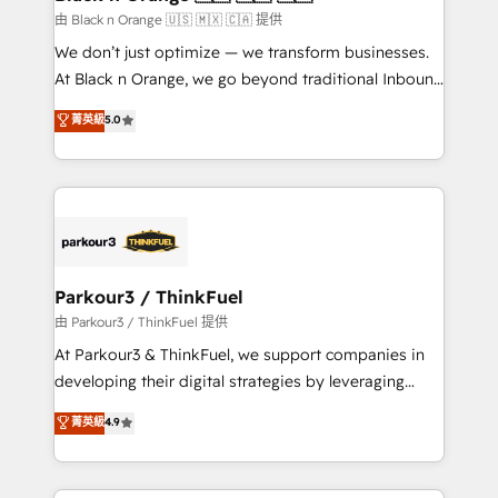
migration et intégration des bases de données. 🚀
由 Black n Orange 🇺🇸 🇲🇽 🇨🇦 提供
Développement des interfaces avec vos logiciels
We don’t just optimize — we transform businesses.
métiers ⚙️ Configuration de la plateforme HubSpot
At Black n Orange, we go beyond traditional Inbound
📈 Configuration de rapports et tableaux de bord 🤝
Marketing with our exclusive methodologies:
菁英級
5.0
Book Process & Guidelines utilisateurs 🎓
BOOMS and BOOST. Together, they form a powerful
Formations des utilisateurs
combination that has driven success for over 800
businesses worldwide. As Elite HubSpot Partners, we
specialize in crafting high-performance growth
strategies that integrate data-driven marketing,
automation, and revenue intelligence to help
companies scale faster and smarter. 🔹 BOOMS:
Parkour3 / ThinkFuel
Demand generation for all your buyers With BOOMS,
由 Parkour3 / ThinkFuel 提供
you invest in 100% of your buyers, accelerating your
At Parkour3 & ThinkFuel, we support companies in
growth and positioning yourself as an undisputed
developing their digital strategies by leveraging
leader. 🔹 BOOST: Optimize your digital
technologies and automating their marketing and
菁英級
4.9
transformation process A methodology designed to
sales processes to generate growth. Our offer spans
implement HubSpot effectively and optimize your
from Strategy to Operations. We specialize in CRM
digital processes. 🔹 Trusted by Industry Leaders
onboarding and implementation, web design, sales