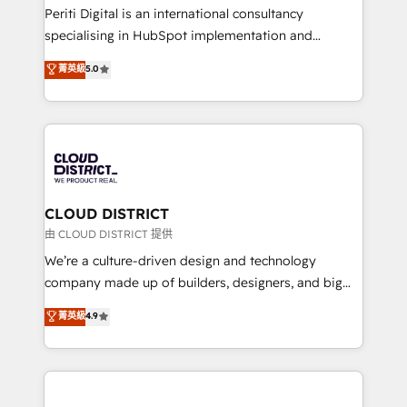
GTMの見える化・自動化まで。全Hub統合運用、デー
Periti Digital is an international consultancy
タ品質設計、グループ横断のCRM統合に対応します。
specialising in HubSpot implementation and
2️⃣ AIエージェント組織構築 営業・マーケティング業務
Antropic's Claude business transformation, with
菁英級
5.0
の一部をAIが自律実行する組織への移行を設計・実装。
offices in Dublin, Munich, Rotterdam, Lisbon, and
Breeze・Claude等をHubSpotと連携させ、役割定義・
New York. We help organisations unlock their full
運用ルール・成果指標まで含めて設計します。 3️⃣ 全社
revenue potential by deeply integrating core
DX × AI推進のPMO伴走支援 複数部門をまたぐDX×AI変
business systems, ERP, e-commerce platforms, and
革を、構想から実装・定着までPMOとして主導。「設
beyond, with HubSpot, and layering Anthropic's
定の代行ではなく、設計の責任」を引き受け、部門横断
Claude AI across the processes that matter most.
の統合・浸透・変革管理を実行します。 ▸ CMS戦略設
From automating complex workflows to surfacing
CLOUD DISTRICT
計・構築：リード獲得・CVR・SEOを前提にした情報設
insights buried in data, we build intelligent systems
由 CLOUD DISTRICT 提供
計・導線設計・テンプレート設計をContent Hubで一体
that think, connect, and scale. Our approach goes
We’re a culture-driven design and technology
提供。 ▸ 既存CRM・MAからの移行支援：Salesforce・
beyond configuration. We embed ourselves in our
company made up of builders, designers, and big
Marketo・Pardot等からの移行、カスタム設計、履歴
clients' operations, understand how their business
thinkers. We blend strategy, design, and
データ移行と活用設計まで。 ▸ AEO対応：ChatGPT・
菁英級
4.9
actually runs, and architect solutions that make
development—always fueled by curiosity—to turn
Perplexity等のAI検索からの流入・引用を前提にコンテ
technology work harder — so their people don't
ideas, opportunities, and challenges into meaningful
ンツとサイト構造を最適化。 🏆 なぜ100incを選ぶの
have to. 900+ customers worldwide have trusted
experiences. To us, technology is more than just
か？ ✓ HubSpot Eliteパートナー認定 ✓ HubSpotアワ
Periti to turn their data into diamonds. 💎
code; it’s about creating things that are useful, cool,
ード受賞・HUGリーダー ✓ ISO27001:2022 /