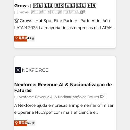
that drive real business results.
View, SuperOffice) - Custom integrations (e.g. MS
Grows | 🇵🇪 🇨🇴 🇲🇽 🇪🇨 🇨🇱 🇵🇦
Business Central, Navision, AX, SAP, Exact, AFAS) We
由 Grows | 🇵🇪 🇨🇴 🇲🇽 🇪🇨 🇨🇱 🇵🇦 提供
focus on growing B2B companies in the SME sector
🏆 Grows | HubSpot Elite Partner · Partner del Año
such as manufacturing, SaaS, business services and
LATAM 2025 La mayoría de las empresas en LATAM
wholesaler companies. As an experienced HubSpot
no tienen un problema de herramientas. Tienen un
菁英級
4.9
partner, we know how important user adoption is.
problema de orden. Equipos desalineados, datos
That's why we have developed a step-by-step
dispersos y procesos que dependen de personas
implementation process that focuses on user
clave — no de sistemas. Eso frena el crecimiento,
adoption. We’re experts on connecting data,
aunque tengas buena tecnología y ganas de escalar.
technology and people with each other. Together we
⚙️ Grows ordena los procesos comerciales, alinea
strive for optimal customer processes and
marketing, ventas y servicio, e implementa HubSpot
experiences. Systony – We believe you can grow!
de forma que genera resultados reales desde las
Nexforce: Revenue AI & Nacionalização de
Faturas
primeras semanas — no meses. 🤝 No entregamos
proyectos y nos vamos. Nos quedamos como
由 Nexforce: Revenue AI & Nacionalização de Faturas 提供
socios estratégicos, ayudando a sostener y escalar
A Nexforce ajuda empresas a implementar otimizar
lo que construimos juntos. Porque crecer sin orden
e operar a HubSpot com mais eficiência e
no es crecer — es solo moverse rápido. 🌎
previsibilidade de receita. Combinamos Revenue
菁英級
5.0
Operamos en Colombia, Perú, México, Ecuador,
Operations (RevOps) e Inteligência Artificial para