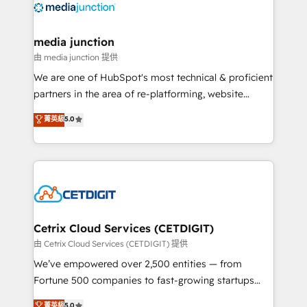
offer unparalleled insights. Operating in five
countries—Brazil, UAE (Abu Dhabi/Dubai/Sharjah),
Mexico, USA, and Portugal—we've executed over a
media junction
hundred successful operations. Our approach,
由 media junction 提供
rooted in RevOps principles, integrates analysis,
We are one of HubSpot's most technical & proficient
training, planning, and qualification. Leveraging
partners in the area of re-platforming, website
technology, data analytics, CRM optimization, and
design & development. We specialize in multi-hub
菁英級
5.0
inbound marketing tactics, we focus on
implementations for mid-market & enterprise
understanding, nurturing, and converting leads.
companies. We are woman-owned, powered by
Partner with us to unlock your business's full
coffee, and we ❤️ dogs. We produce award-winning
potential and achieve sustained growth in today's
work for our clients. 🏆2023 Technical Expertise
competitive market.
Impact Award 🏆2022 Technical Expertise Impact
Award 🏆2022 Platform Migration Excellence Impact
Award 🏆2020 Elite Solutions Partner 🏆2019
Cetrix Cloud Services (CETDIGIT)
Integrations HubSpot Impact Award 🏆2019
由 Cetrix Cloud Services (CETDIGIT) 提供
Marketing Enablement HubSpot Impact Award 🏆
We’ve empowered over 2,500 entities — from
2018 Website Design HubSpot Impact Award 🏆2017
Fortune 500 companies to fast-growing startups
Website Design HubSpot Impact Award 🏆2016
and nonprofits — to streamline operations, scale
菁英級
5.0