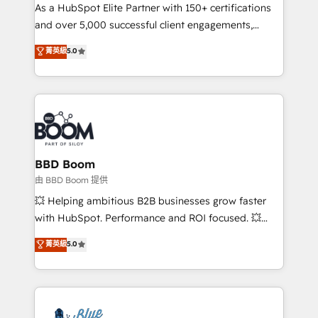
As a HubSpot Elite Partner with 150+ certifications
de conversion qui transforment les visiteurs en
and over 5,000 successful client engagements,
opportunités d'affaires ➤ La mise en place de
Vonazon turns marketing complexity into
stratégies d'acquisition marketing (SEO, SEA,
菁英級
5.0
measurable, scalable growth. From onboarding to
inbound, automatisation marketing, ABM, IA,
enterprise-grade campaigns, our in-house team
emailing) Informations clés : - 10 ans d'expérience -
builds scalable strategies that drive long-term
100+ intégrations CRM HubSpot réussies - 40
revenue. ⚙️ HubSpot Integration & Optimization •
experts conseil - 150 certifications HubSpot
Seamless CRM, CMS, and automation setup •
cumulées
Complex platform migrations and data cleanups •
Custom APIs and third-party integrations 📈 End-to-
BBD Boom
End Revenue Acceleration • Lifecycle marketing and
由 BBD Boom 提供
pipeline growth programs • Sales enablement tools
💥 Helping ambitious B2B businesses grow faster
and CRM optimization • Retention strategies with
with HubSpot. Performance and ROI focused. 💥
customer journey mapping 🏅 Elite-Level HubSpot
BBD Boom is the HubSpot partner that can help you
菁英級
5.0
Execution • 750+ onboardings and 2,000+
to HubSpot Better. We work with your teams to
implementations • Deep expertise across marketing,
solve all your HubSpot challenges and improve user
sales, and service hubs • Built-in flexibility for
adoption, sales process and marketing results.
startups to global brands
Services 📚 Onboarding your team to HubSpot for