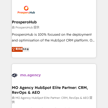
With an average rating of 4.9/5 and a proven track
& marketing automation, and digital marketing. With
record of business transformation, our growth-first
extensive experience working with tech companies
approach has helped brands dominate their
and manufacturers since 2002, we are committed to
markets.
empowering our clients and developing their
ProsperoHub
autonomy. Get to grips with HubSpot through
由 ProsperoHub 提供
guided implementation and seamless integration of
ProsperoHub is 100% focused on the deployment
the CRM platform into your digital ecosystem. Would
and optimisation of the HubSpot CRM platform. Our
you like support in deploying your inbound
highly experienced team of solutions experts will
菁英級
5.0
marketing strategy? We'll provide support tailored
ensure that you achieve maximum adoption and
to your needs and sales objectives. With 125+
ROI from your HubSpot investment. Use our
certifications, we are part of the most certified
extensive HubSpot, sales, marketing, service and
Canadian agencies, and we both hold Onboarding
integrations expertise to lead your team on their
Accreditations. Based in Canada (coast to coast), our
HubSpot journey, design and implement your
services are offered in both English & French.
processes and skilfully bring your revenue
infrastructure to life. Our collaborative approach
MO Agency HubSpot Elite Partner: CRM,
RevOps & AEO
keeps you in control whilst we plan and support the
route to your revenue goals. We have successfully
由 MO Agency HubSpot Elite Partner: CRM, RevOps & AEO 提
供
supported over 500 organisations with HubSpot