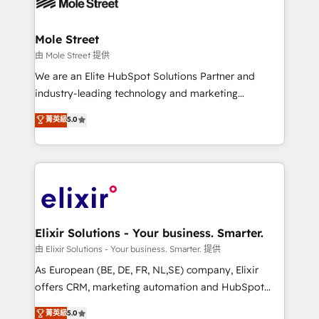
industrial/manufacturing, professional services,
implementations where required 💡 Why 500+
architecture/engineering/construction (AEC),
Clients Choose Us: Elite Partner; technical, fast, and
distribution, commercial real estate, technology,
Mole Street
built to scale.
finserv/fintech, IT managed services, transportation
由 Mole Street 提供
& logistics, energy/solar, staffing and recruiting,
We are an Elite HubSpot Solutions Partner and
media, healthcare and government contractors. Our
industry-leading technology and marketing
scope of services encompasses Platform Solutions,
consultancy. Our focus is on enterprise and mid-
菁英級
5.0
Technical Solutions, Enablement Solutions, Digital
market B2B companies globally that want a strategic
Solutions and Growth Solutions. As a fully
approach to execute their goals through creative
accredited and five-star rated firm, Wendt Partners
applications of our solutions; Technical HubSpot
brings a deep bench of expertise to each client
Consulting, Content Marketing, Growth-Driven
engagement. In addition, we are SOC 2, ISO 27001,
Design, Migrations + Integrations. Mole Street’s
GDPR and HIPAA compliant for global IT security
mission is empowering others to realize their
standards.
greatness, which is achieved through creating
Elixir Solutions - Your business. Smarter.
absolute clarity, derived from a well-defined
由 Elixir Solutions - Your business. Smarter. 提供
strategy, executed well, and reported on with clear
As European (BE, DE, FR, NL,SE) company, Elixir
results. The culture is driven by core values; Joy, Grit,
offers CRM, marketing automation and HubSpot
Accountability, Curiosity, Authenticity, Growth
integration products and services to mid-market
菁英級
5.0
Mindedness, and Clarity. We are driven to win for the