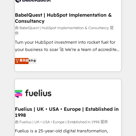
Migration Excellence HubSpot Impact Award -
Netsuite A little about us... • Boutique 'Elite' Team (12
Platform Excellence 35+ full-time HubSpot
super skilled members) • 150+ Clients for Sales Hub,
BabelQuest | HubSpot Implementation &
professionals.
Consultancy
Marketing Hub, Service Hub, Data Hub and Website
(CMS) • ISO/IEC 27001:2022, ISO 9001:2015 and
由 BabelQuest | HubSpot Implementation & Consultancy 提
供
now... ISO 42001: 2023 certified • Exclusive AI
Turn your HubSpot investment into rocket fuel for
'GuardHub' governance framework, based on ISO
your business to soar 🚀 We’re a team of accredited
42001 - helping you 'organise complexity' 𝗥𝗲𝗮𝗱𝘆
HubSpot experts ready to help you. We can
𝗳𝗼𝗿 𝘁𝗵𝗲 𝗻𝗲𝘅𝘁 𝘀𝘁𝗲𝗽? Click the 👈 '𝗖𝗼𝗻𝘁𝗮𝗰𝘁
菁英級
4.9
implement the platform into complex business
𝗯𝘂𝘀𝗶𝗻𝗲𝘀𝘀' button to get in touch (𝘸𝘦'𝘳𝘦 𝘴𝘶𝘱𝘦𝘳
environments, optimise what you've got and make
𝘳𝘦𝘴𝘱𝘰𝘯𝘴𝘪𝘷𝘦)
sure you can actually use it, build your website in
HubSpot or create an inbound marketing strategy
for you and execute it on HubSpot. We are on the
G-Cloud 14 CCS (Crown Commercial Service)
framework, meaning we've been accredited by
Fuelius | UK • USA • Europe | Established in
1998
HubSpot and vetted by the CCS, which means we
can support public sector companies as well the
由 Fuelius | UK • USA • Europe | Established in 1998 提供
other ones listed in our profile. Our services: -
Fuelius is a 25-year-old digital transformation,