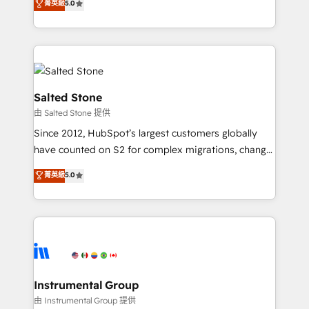
菁英級
5.0
Salesforce addicts to HubSpot evangelists 🧡 Don't
experts ★ 1,500+ implementations across 25+
hire a marketing agency for an Ops problem. Don't
countries ★ AI-first, RevOps-led, onboarding-
hire a technical agency for a growth problem. Hire a
obsessed INSIDEA helps growing companies turn
partner built to solve both.
HubSpot into a revenue engine. We onboard your
team, migrate your data, and build AI-powered
workflows that drive adoption from week one, in
Salted Stone
your time zone. What we do: ➤ Onboarding: Live in
由 Salted Stone 提供
weeks, with workflows built around your business,
Since 2012, HubSpot’s largest customers globally
not a template. ➤ Migration: Move from any legacy
have counted on S2 for complex migrations, change
CRM. Zero downtime, full data integrity. ➤
management, systems integration, and creative
Implementation: Configure HubSpot to run your
菁英級
5.0
solutions that deliver measurable impact and
revenue process. Sales, marketing, and service wired
transform brand experiences As one of the few full-
together. ➤ AI and Integrations: Layer Breeze AI,
service creative agencies in the HubSpot
custom agents, and APIs to remove manual work. ➤
ecosystem, we blend strategy, technology, & award-
Ongoing Management: Monthly tune-ups, feature
winning design to build scalable, globally
rollouts, adoption coaching. Buying HubSpot,
regionalized HubSpot websites, integrated
switching to it, or reviving a stale portal? We are
marketing campaigns, & RevOps frameworks that
Instrumental Group
built for the work.
fuel long-term success We connect the entire
由 Instrumental Group 提供