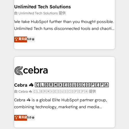
from other CRMs to HubSpot without data loss or
Unlimited Tech Solutions
downtime. 🔹 RevOps Strategy: Align teams,
由 Unlimited Tech Solutions 提供
processes, and data to drive revenue efficiency. 🔹
We take HubSpot further than you thought possible.
Integrations: Connect HubSpot with your tech stack
Unlimited Tech turns disconnected tools and chaotic
for better adoption. 🔹 Custom Solutions: Build
processes into a seamless, high-performing revenue
菁英級
5.0
tailored apps, workflows, and configurations. We are
engine. We combine RevOps strategy with deep
SOC 2 Type II and ISO 27001 certified, reinforcing
technical execution to help teams scale faster—with
our commitment to data security and compliance. At
cleaner data, smarter automation, and more
OneMetric, we help revenue teams focus on the
predictable revenue. Specialties: · HubSpot
OneMetric that matters most: revenue.
Implementation & Migration · Native & Custom
Integrations · Custom Development · CPQ & FSM ·
Reporting & Analytics · GTM Architecture · Sales &
Cebra 🦓 🇨🇱🇧🇷🇲🇽🇪🇸🇺🇸🇨🇴🇵🇪🇵🇦
Marketing Enablement If you’re ready to elevate
由 Cebra 🦓 🇨🇱🇧🇷🇲🇽🇪🇸🇺🇸🇨🇴🇵🇪🇵🇦 提供
HubSpot from “just your CRM” to your growth
Cebra 🦓 is a global Elite HubSpot partner group,
infrastructure—let’s talk.
combining technology, marketing and media
expertise across Latin America and Southern
菁英級
5.0
Europe, with teams across 7 countries. Born in Chile,
we combine local insight with international reach to