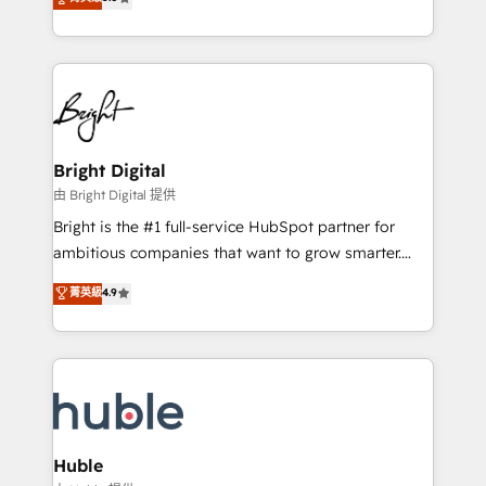
Growth-Driven Design Agency of the Year 🏆2016
revenue, and unlock the full potential of HubSpot.
Sales Enablement HubSpot Impact Award 🏆2015
With deep technical and industry expertise, we fuse
Growth-Driven Design Agency of the Year 🏆2015
automation, integration, and AI innovation to deliver
Became the 5th Agency to reach Diamond 🏆2014
lasting impact. We specialize in: • Turnkey and end-
HubSpot COS Performance Award 🏆2014 HubSpot
to-end HubSpot implementations • Onboarding for
COS Design Award 🏆2013 HubSpot Marketplace
Sales, Service, Marketing & Content Hubs • AI voice
Provider of the Year 🏆2011 Became a HubSpot
and chat agents, predictive automation, and smart
Bright Digital
Partner 📆Founded in 1997
workflows • Salesforce + HubSpot integration •
由 Bright Digital 提供
Website design and CMS development • ERP
Bright is the #1 full-service HubSpot partner for
integration: SAP, NetSuite, Microsoft Dynamics, … •
ambitious companies that want to grow smarter.
Data cleansing and CRM migration from any
From HubSpot onboarding, to training, from
菁英級
4.9
platform • Client/member portals built on HubSpot •
developing a new website to lead generation and
CaterSuite for the catering industry • Custom and
digital marketing; we do it all (and with great
complex integrations: SAM.gov, GovWin,
results)! In short, our services include: - HubSpot
QuickBooks, PandaDoc, ClickUp, Shopify, Mapsly,
consultancy: onboarding, training, data migration -
WooCommerce, BuilderTrend, and more Experience
HubSpot development: websites, custom modules,
the difference — reach out to see how AI + HubSpot
integrations - Marketing & sales solutions: digital
can transform your business.
marketing, advertising, campaigns, content and
Huble