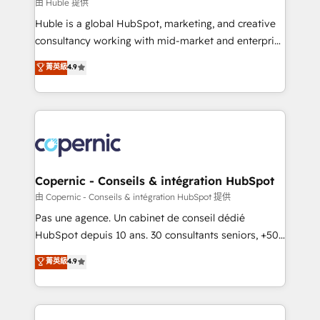
design We connect people, data and technology to
由 Huble 提供
improve customer experiences. With our bright
Huble is a global HubSpot, marketing, and creative
people, exciting ideas and can-do mentality, we
consultancy working with mid-market and enterprise
ensure revenue growth on a daily basis. So tell us
businesses. We go beyond implementation, shaping
菁英級
4.9
your challenge; our passionate and growth driven
the strategy, processes, and teams that turn
team of 100+ experts is ready for you! Driving digital
HubSpot into a genuine growth engine. Named
growth | www.brightdigital.com
HubSpot's Global Partner of the Year in 2024,
consistently ranked among their top 5 partners
worldwide, and with over 15 years in the ecosystem,
Huble has built a track record that speaks for itself.
One company, one operating model, delivering
Copernic - Conseils & intégration HubSpot
across offices and consulting teams in the UK, USA,
由 Copernic - Conseils & intégration HubSpot 提供
Canada, Germany, France, Belgium, Singapore, and
Pas une agence. Un cabinet de conseil dédié
South Africa. Certified compliant with ISO/IEC
HubSpot depuis 10 ans. 30 consultants seniors, +500
27001:2022 and ISO 9001:2015 across all seven
clients, un ROI mesurable. Notre mission : faire de
菁英級
4.9
international offices and 175+ employees.
HubSpot un vrai levier de performance pour votre
organisation. Cela passe par la compréhension de
vos processus, la fiabilisation de vos données et