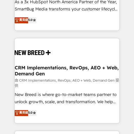
custom AI agents, and high-integrity migrations for
As a 3x HubSpot North America Partner of the Year,
total reporting clarity. Security & Compliance: SOC 2
SmartBug Media transforms your customer lifecycle
Type II and HIPAA attested for enterprise-grade data
into a revenue engine. Our unified ecosystem
菁英級
5.0
security. 🏆 Why Bluleadz? GTM OS Partner | 16+
includes specialized divisions Globalia (AI &
Years Experience | 1,000+ Five-Star Reviews
Software) and Point Success Media (Paid Media),
making this the official home for all three brands. 🔄
Implementation & Integration - Seamless migrations
and system integrations powered by Globalia’s
technical development team. - 19 HubSpot-certified
trainers to drive platform adoption. 📈 Revenue
CRM Implementations, RevOps, AEO + Web,
Demand Gen
Generation - Full-funnel marketing and high-
performance advertising via Point Success Media. -
由 CRM Implementations, RevOps, AEO + Web, Demand Gen 提
供
Expert deployment of Breeze AI and custom agents
New Breed is where go-to-market teams partner to
to automate growth. 🏆 Elite Excellence - 8 platform
unlock growth, scale, and transformation. We help
accreditations and deep HIPAA-compliance
companies activate HubSpot’s AI-powered
expertise. - A team of 250+ experts dedicated to
菁英級
5.0
customer platform and operationalize HubSpot’s
your resilient growth.
Loop Marketing framework through expert-led
services, smart agents, and purpose-built apps,