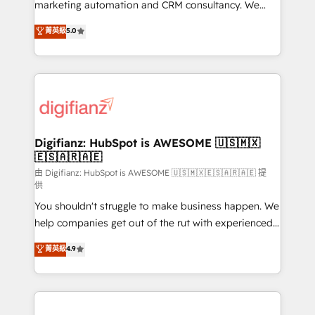
HubSpot implementation - HubSpot CMS website
marketing automation and CRM consultancy. We
build We can do lots of things. But everything we do
enable mid-market and enterprise clients to
菁英級
5.0
is there for you to: - Grow revenue, and run your
maximise their return from digital and fuel their
business more efficiently - Build stronger
growth. We modernise platforms, streamline
relationships with customers - Make better
operations that are causing inefficiencies, improve
decisions with data - Find a new voice and reach
customer experiences, integrate systems, and
more people - Get the most out of your HubSpot
supercharge revenue operations Key services: • CRM
investment
Implementation • Systems Integration • Digital
Transformation / Web Development • RevOps &
Digifianz: HubSpot is AWESOME 🇺🇸🇲🇽
🇪🇸🇦🇷🇦🇪
Sales Consulting • Marketing Automation What
makes us different? 🚀 Top 0.5% of global HubSpot
由 Digifianz: HubSpot is AWESOME 🇺🇸🇲🇽🇪🇸🇦🇷🇦🇪 提
供
agencies ⚙️ The strongest technical ability and
You shouldn't struggle to make business happen. We
integration capabilities 💼 Consultative, long-term
help companies get out of the rut with experienced,
partners who will embed ourselves into your
process-oriented teams implementing HubSpot
business, processes and systems 🏢 We specialise in
菁英級
4.9
Marketing, Sales, Service, CMS and Operations Hub,
working with mid-market and enterprise
so selling and actually engaging with your customers
organisations, global organisations and those with
feels easy and pain-free. We are a top ranked
complex use cases 🏆 CRM Implementation,
HubSpot Elite Partner, winner of Rookie of the Year
Platform Enablement, Custom Integration and