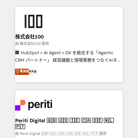
help businesses grow through technology, creativity,
AI and strategy. For over 12 years, we’ve delivered
500+ HubSpot implementations, building end-to-
end solutions that integrate CRM, AI automation,
inbound and loop marketing, content, and digital
株式会社100
creativity. Our multicultural team works in Spanish,
由 株式会社100 提供
Portuguese, and English to design scalable strategies
🏢 HubSpot × AI Agent × DX を統合する「Agentic
that drive measurable growth. 🌎 Highlights: • 10+
CRM パートナー」 経営課題と現場業務をつなぐAIネイ
years as a HubSpot partner. • 2023 Impact Awards:
ティブ・エージェンシーとして、HubSpot Eliteの実装
菁英級
4.9
Platform Migration Excellence. • Top 3 Partner of the
力で顧客フロント業務を再設計します。 💡 100inc は何
Year LATAM 2022, 2023, 2024, 2025. • Partner of the
をする会社か？ HubSpotを共通基盤に、AIエージェン
Year 2024. • Organizer of Aliados.ai (AI, marketing &
トを組み込んだ顧客フロント業務（マーケティング・営
tech global congress). 👉 Ready to scale your
業・CS）を組織全体で設計・実装する日本のAIネイテ
business with HubSpot? Let Cebra’s experts help
ィブ・エージェンシーです。事業部・グループ会社・部
you grow faster, smarter, and with impact.
門が分立する組織で、データと業務プロセスのサイロ化
を、CRMを軸とした全社共通基盤に再構築します。意
Periti Digital 🇬🇧 🇺🇸 🇮🇪 🇨🇦 🇩🇪 🇳🇱
🇵🇹
思決定者・PMO・現場担当者に並走します。 1️⃣
HubSpot導入・活用支援 顧客データの一元化から、
由 Periti Digital 🇬🇧 🇺🇸 🇮🇪 🇨🇦 🇩🇪 🇳🇱 🇵🇹 提供