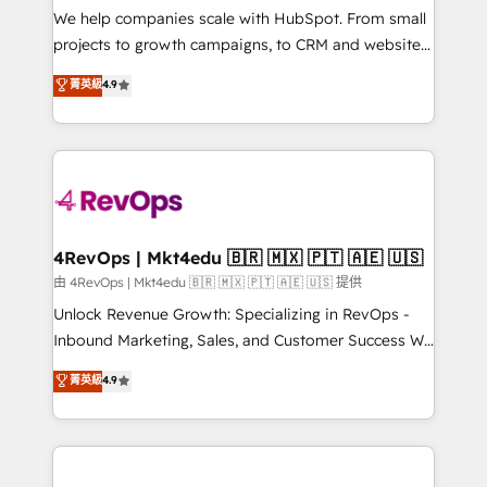
customer lifecycle through seamless integrations,
We help companies scale with HubSpot. From small
ensure long-term adoption with change-
projects to growth campaigns, to CRM and websites.
management programs, and align marketing, sales,
Hire an agency that's experienced in every inch of
菁英級
4.9
and service to drive sustainable growth With 6 key
HubSpot and willing to work hand-in-hand with your
HubSpot accreditations and experience across
team to simplify the complex and build a better
hundreds of organizations in dozens of industries,
experience for your team and customers.
there’s a good chance one of our globally integrated
teams has worked with clients just like you Let’s
explore whether S2 is the partner you’ve been
looking for...and get your next big initiative moving!
4RevOps | Mkt4edu 🇧🇷 🇲🇽 🇵🇹 🇦🇪 🇺🇸
由 4RevOps | Mkt4edu 🇧🇷 🇲🇽 🇵🇹 🇦🇪 🇺🇸 提供
Unlock Revenue Growth: Specializing in RevOps -
Inbound Marketing, Sales, and Customer Success We
specialize in driving revenue growth for companies
菁英級
4.9
across industries through tailored marketing, sales,
and customer success strategies, utilizing RevOps
methodologies. As Latin America's largest HubSpot
partner and a global leader in education market, we