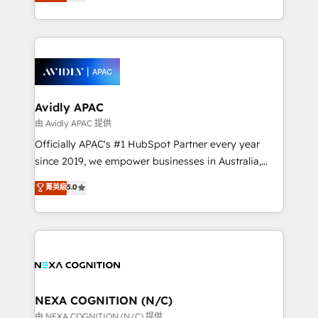
and enterprise customers. We ensure that your sales,
collective good of the company and its clientele, and
service and marketing department operates in the
dedicated to breaking the mold from the agency of
most effective way, while at the same time
the past into the consultancy of the future. Great
leveraging your commercial data for a fully
things are happening.
integrated buyers journey. Elixir is located in
Brussels, Munich, Cologne "Köln", Paris, Amsterdam
and Stockholm Elixir is a first mover and leader
Avidly APAC
when it comes to HubSpot sales and service
由 Avidly APAC 提供
implementations, highly renowned for our business
Officially APAC's #1 HubSpot Partner every year
acumen, process (re-)design experience and a
since 2019, we empower businesses in Australia,
massive amount of success stories in this area. We
New Zealand, and globally to realise their full
菁英級
5.0
integrate HubSpot with complex solutions like SAP,
potential through enterprise HubSpot CRM
MicroSoft, custom solutions,... Our company also has
implementation. And we deliver best practice across
strong experience with HubSpot UI extensions,
the whole HubSpot platform, covering marketing,
mobile apps for Field Service Mgt and Retail
sales, service, CMS and integrations. We work with
execution, CPQ, customer portals and HubSpot CMS
all businesses, from start-up to Enterprise, and have
developments. And we're champions when it comes
delivered the largest HubSpot implementations in
to complex data migrations.
the world. Our human approach to digital
NEXA COGNITION (N/C)
transformation is designed for businesses who want
由 NEXA COGNITION (N/C) 提供