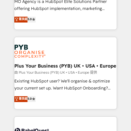
MO Agency is a HubSpot Elite Solutions Partner
implementation, optimisation, training, and
offering HubSpot implementation, marketing
adoption assurance. Our tried and tested Roadmap
automation, CRM and RevOps consulting, data
methodology will ensure that you receive the best
菁英級
5.0
architecture, sales enablement, lifecycle automation,
deployment experience possible. Whether you are
lead scoring and revenue reporting. HubSpot,
new to HubSpot or seeking to turn around a poor
Salesforce and integrated enterprise stacks. Digital
install, our team have the change management
Marketing, Answer Engine Optimisation, and
expertise to deliver the solutions you need.
Generative Engine Optimisation (AI Search),
HubSpot Content Hub, WordPress development,
B2B SEO, paid media, and content. We work with
Plus Your Business (PYB) UK • USA • Europe
enterprise and growth-led companies across
由 Plus Your Business (PYB) UK • USA • Europe 提供
technology, professional services, financial services
Existing HubSpot user? We'll organise & optimize
and industrial sectors. Offices in Johannesburg, Cape
your current set up. Want HubSpot Onboarding?
Town and London. 500+ HubSpot CRM
We'll customise your CRM & automate your business
菁英級
5.0
implementations delivered. AI visibility coverage
processes. Welcome to our Profile! We can help
across ChatGPT, Claude, Perplexity, Gemini and
with... • CRM implementation, reports & workflows,
Google AI Overviews. HubSpot Impact Award -
and team training • CRM migration: Salesforce,
Customer First HubSpot Impact Award - Integrations
Pipedrive, Dynamics etc • Technical projects inc.
Innovation HubSpot Impact Award - Platform
Custom API integrations & ERP systems inc. SAP and