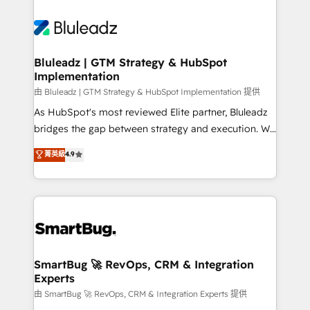
Bluleadz | GTM Strategy & HubSpot
Implementation
由 Bluleadz | GTM Strategy & HubSpot Implementation 提供
As HubSpot's most reviewed Elite partner, Bluleadz
bridges the gap between strategy and execution. We
don't just "set up tools" — we install the GTM
菁英級
4.9
Operating System (GTM OS) to align your leadership
and engineer a portal that drives predictable
revenue velocity. 🚀 GTM Strategy & Alignment
Workshops & Sprints: Identify "Valleys of Death"
stalling growth. Fix your ICP, Math, and Story to stop
"accelerating a mess." ⚙️ Elite Engineering & AI
Scalable Architecture: Zero-technical-debt setup
SmartBug 🚀 RevOps, CRM & Integration
Experts
across all Hubs, validated by our 7 HubSpot
Accreditations. AI-Powered RevOps: Breeze AI,
由 SmartBug 🚀 RevOps, CRM & Integration Experts 提供