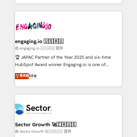
Chile, Panamá, Bolivia, Argentina y República
estruturar processos integrar sistemas organizar
Dominicana — con experiencia real en educación,
dados e automatizar operações. O objetivo é
retail, salud, banca, bienes raíces, construcción y
transformar a HubSpot em um verdadeiro sistema
B2B. ✅ Crece con orden. Crece con Grows.
operacional de receita conectando equipes
tecnologia e dados em uma operação integrada.
Também somos distribuidores oficiais da HubSpot
engaging.io 🇺🇸🇦🇺
e de mais de 150 softwares globais permitindo
由 engaging.io 🇺🇸🇦🇺 提供
contratar e pagar a HubSpot em reais com nota
🏆 JAPAC Partner of the Year 2025 and six-time
fiscal no Brasil e gerar economia de até 50% na
HubSpot Award winner. Engaging.io is one of
contratação de softwares internacionais.
HubSpot’s most experienced Agency Partners
菁英級
5.0
Oferecemos ainda agentes de IA especializados em
globally, delivering complex HubSpot
HubSpot que automatizam tarefas executam rotinas
implementations for 16+ years. With 700+ projects
no CRM e mantêm os dados organizados, como um
completed across APAC and North America, we help
especialista operando a plataforma 24/7. Hoje 300+
mid-market and enterprise organisations with CRM
empresas em 13 países utilizam a Nexforce. Somos
migrations, custom integrations, data architecture,
a maior parceira da HubSpot na América Latina e
automation, and portal builds. We specialise in
líder no ranking global de sucesso do cliente da
Salesforce, Microsoft Dynamics, and legacy CRM
Sector Growth 🚀🇨🇦🇺🇸
HubSpot.
migrations; custom integrations with platforms
由 Sector Growth 🚀🇨🇦🇺🇸 提供