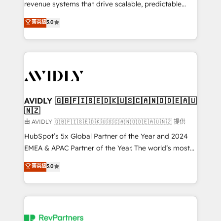
revenue systems that drive scalable, predictable
growth. As a triple-accredited HubSpot Solutions
菁英級
5.0
Partner, we specialize in both strategic RevOps
planning and hands-on technical execution - building
the operational foundation companies need to
thrive. Industries we specialize in: - Manufacturing -
Healthcare - Financial Services - Managed IT (MSP) -
Franchises - Professional Services - And more! How
we help: ✔️ Full HubSpot implementations and portal
AVIDLY 🇬🇧🇫🇮🇸🇪🇩🇰🇺🇸🇨🇦🇳🇴🇩🇪🇦🇺
🇳🇿
optimization ✔️ Data migrations, CRM architecture,
and reporting foundations ✔️ Custom integrations
由 AVIDLY 🇬🇧🇫🇮🇸🇪🇩🇰🇺🇸🇨🇦🇳🇴🇩🇪🇦🇺🇳🇿 提供
and workflow automation ✔️ User adoption
HubSpot’s 5x Global Partner of the Year and 2024
programs, training, and enablement Through project-
EMEA & APAC Partner of the Year. The world’s most
based engagements and ongoing RevOps
experienced and fully accredited HubSpot Solutions
菁英級
5.0
partnerships, we guide organizations through the
Partner. 🚀 With 2,750+ HubSpot projects delivered
revenue maturity model - delivering the right
and 370+ specialists across EMEA, APAC and NAM,
improvements at the right time so operations
we de-risk complex CRM programmes and
evolve strategically and sustainably as the business
accelerate ROI across every HubSpot Hub. 🧭 From
grows.
multi-region migrations to AI-powered automation,