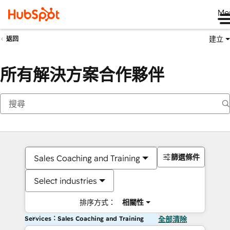
Me
建立
返回
所有解決方案合作夥伴
篩選條件
Sales Coaching and Training
Select industries
排序方式：
相關性
Services：Sales Coaching and Training
全部清除