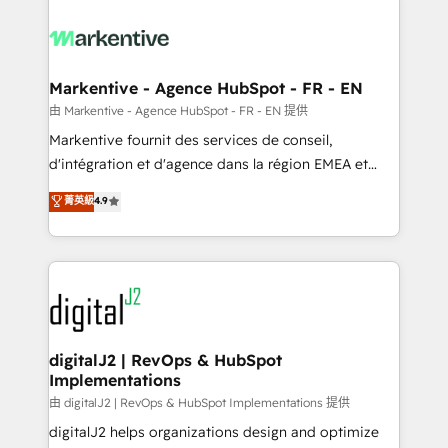
tailored to your business. Together, we unlock
results, fast. ⚙️CRM & RevOps: Align all Hubs to your
buyer journey for clean data, scalability, & reporting.
🎯Demand Gen & ABM: Drive pipeline with inbound,
Markentive - Agence HubSpot - FR - EN
ABM, AEO, SEO, & paid media. 👩‍💻Web Design:
由 Markentive - Agence HubSpot - FR - EN 提供
Build high-performing websites with UX, messaging,
Markentive fournit des services de conseil,
& conversion strategy that drive results. 🤖AI
d'intégration et d'agence dans la région EMEA et
Strategy: Activate Breeze Agents, configure HubSpot
North America. Avec plus de 115 experts en
菁英級
4.9
AI, & maximize AEO with tailored AI services. 🧩
marketing automation, Growth, Revops, CRM et
Integrations: Extend HubSpot with custom
webdesign. Markentive is both a consulting firm, a
integrations, hosting, & maintenance.
digital agency and an integrator. With over 115
experts in marketing automation, growth, revops,
CRM and webdesign (We focus on EMEA - USA
customers).
digitalJ2 | RevOps & HubSpot
Implementations
由 digitalJ2 | RevOps & HubSpot Implementations 提供
digitalJ2 helps organizations design and optimize