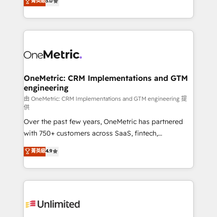
菁英級
5.0
implementaciones en LATAM. Imaginá HubSpot
As a top HubSpot Elite Partner, we specialize in
mostrándote dónde está tu próxima venta, no solo
custom HubSpot CRM solutions. Our experts design,
dónde quedó la última. Empecemos por el proceso
implement, and optimize systems to enhance user
que hoy más te frena, y de ahí, victorias
experience, functionality, and adoption across sales,
consecutivas, una tras otra.
marketing, and service teams. From setup to
refinement, we streamline workflows, improve lead
management, and speed up deal closures. With 500+
OneMetric: CRM Implementations and GTM
engineering
projects completed, our Agile approach ensures your
HubSpot CRM drives measurable results. Our
由 OneMetric: CRM Implementations and GTM engineering 提
供
RevOps services align your sales, marketing, and
Over the past few years, OneMetric has partnered
customer success teams for peak performance. We
with 750+ customers across SaaS, fintech,
optimize the revenue lifecycle—lead generation to
healthcare, real estate, and other industries. With
retention—by refining processes and eliminating
菁英級
4.9
150+ HubSpot-certified experts, we deliver scalable
inefficiencies. Using HubSpot tools and data-driven
solutions to complex GTM and RevOps challenges.
strategies, we create scalable solutions that
Our Expertise 🔹 Onboarding & Implementation:
maximize profitability and adapt to your goals.
Accredited HubSpot Partner, ensuring smooth setup
tailored to your GTM motion. 🔹 Migrations:
Accredited HubSpot Partner, ensuring migration