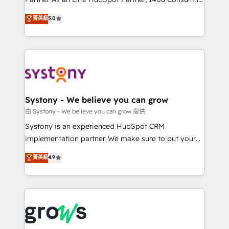
certifications and accreditations, we deliver both the
helps mid-market revenue teams transform how
菁英級
5.0
technical know-how and strategic guidance you
they sell, market, and serve. We don't just build your
need to succeed.
HubSpot—we teach your team to own it, then stay
to help you keep winning. What We Do ⚙️ CRM
Implementations across Marketing, Sales, Service,
Data & Content 📈 Sales & Marketing Alignment +
Revenue Team Enablement 🤖 Breeze AI & Custom
Agent Creation 🔄 Custom Integrations & Data
Systony - We believe you can grow
Migration Why 1406 We become part of your team.
由 Systony - We believe you can grow 提供
Your team learns while we build. We fix what others
Systony is an experienced HubSpot CRM
broke. Built for mid-market reality—practical
implementation partner. We make sure to put your
solutions that work with your actual headcount and
organization's needs and goals first and think along
菁英級
4.9
constraints. By the Numbers 🏆 Top 1% of all
with your organization. We are only satisfied once
HubSpot partners 🔄 Top 5% globally in client
you are too. Why Systony? - 20+ years of
retention 📅 8+ years of consistent results since 2017
experience with CRM, Marketing, Sales & Service
Who We Serve Revenue teams, marketing leaders,
implementations - 500+ successful onboardings -
and sales ops at mid-market companies ready to
Own back-end developers - Complex data
move beyond spreadsheets into unified systems
migrations (e.g. Salesforce, MS Dynamics, Perfect