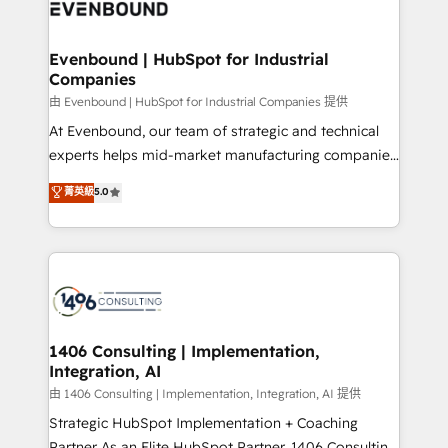
and—most importantly—simple. That’s why we lean
ISO9001:2015 取得 ✓ 400社以上の導入実績 ✓
into bold ideas and shape them into thoughtful
HubSpot大百科 出版 CRM・AI活用に関するご相談、現
products and strategies that actually make a
Evenbound | HubSpot for Industrial
状整理の壁打ちなど、構想段階からお気軽にお問い合わ
Companies
difference.
せください。
由 Evenbound | HubSpot for Industrial Companies 提供
At Evenbound, our team of strategic and technical
experts helps mid-market manufacturing companies
achieve real growth. We specialize in delivering
菁英級
5.0
tailored solutions that drive results by leveraging
HubSpot’s platform and data to fuel success.
Technical Solutions: - HubSpot Technical Consulting -
HubSpot CRM Implementation - HubSpot
Onboarding - Data Migration & Integrations -
Technical Audit & Optimization Strategic Solutions: -
Revenue Operations - Inbound Marketing -
1406 Consulting | Implementation,
Integration, AI
Outbound Marketing - HubSpot CMS Website
Design & Development We empower our clients to
由 1406 Consulting | Implementation, Integration, AI 提供
reach their full potential by providing transparent,
Strategic HubSpot Implementation + Coaching
relationship-driven support. With over 300 HubSpot
Partner As an Elite HubSpot Partner, 1406 Consulting