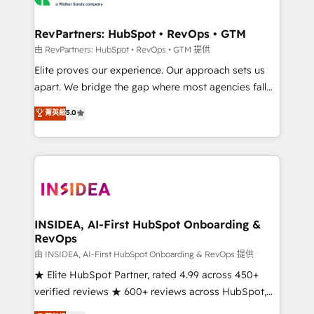
we turn complexity into clarity, human at global
scale. 🏆 HubSpot’s CEO called us “the partner of the
RevPartners: HubSpot • RevOps • GTM
future.” Others agree it is proof of trust built through
由 RevPartners: HubSpot • RevOps • GTM 提供
measurable impact.
Elite proves our experience. Our approach sets us
apart. We bridge the gap where most agencies fall
short by combining GTM strategy with technical
菁英級
5.0
execution to solve the right problem with the right
solution. As the only firm in the world to hold Elite
Partner Accreditations with both HubSpot and Clay,
our clients gain a unique advantage in CRM
architecture, pipeline generation, data intelligence,
and go-to-market execution. Why B2B Businesses
Choose RP: - Secure: Soc2 compliant 🛡️ - Pricing:
INSIDEA, AI-First HubSpot Onboarding &
RevOps
Implementations starting at $1,5k 💵 - Speed: Launch
in 14 days ⚡ - Global: 250 professionals across five
由 INSIDEA, AI-First HubSpot Onboarding & RevOps 提供
continents 🌐 - Scale: Fastest tiering Elite HubSpot
★ Elite HubSpot Partner, rated 4.99 across 450+
Partner 🪴 - Sales Hub: More implementations than
verified reviews ★ 600+ reviews across HubSpot,
any other Partner 💻 - Migrations: We convert
G2 & Clutch ★ 150+ in-house HubSpot-certified