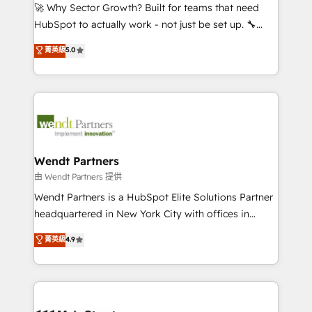
including Ticketmaster, Ticketek, SevenRooms,
🚀 Why Sector Growth? Built for teams that need
NetSuite, Snowflake, and Salesforce; HubSpot CMS
HubSpot to actually work - not just be set up. 🔧
development; AI automation; and data services. As
HubSpot Experts: Onboarding, migrations,
菁英級
5.0
a Ticketmaster Nexus Partner, we deliver advanced
automation, and training built for adoption. ⚡ Highly
sports and events integrations in the HubSpot
Technical Execution: ERP, EMR and Custom
ecosystem. We also build and maintain proprietary
Integrations; complex builds delivered in weeks, not
HubSpot apps including JinnSync. Our credentials
months. 🤖 AI Consulting & Agents: AI-powered
include five HubSpot Academy accreditations, six
workflows; automation agents; process optimization
HubSpot Awards, recognition in Financial Services
inside HubSpot. 🏆 Industry Experience: 🏥
and Real Estate, and 80+ five-star reviews.
Healthcare: HIPAA implementations; secure data
Wendt Partners
workflows 💼 Financial Services: compliant
由 Wendt Partners 提供
workflows; audit-ready reporting ⚖️ Legal: client
Wendt Partners is a HubSpot Elite Solutions Partner
intake; pipeline and document workflows 🛒 E-
headquartered in New York City with offices in
Commerce: Shopify, WooCommerce; lifecycle and
Toronto, London and Melbourne. As a global
菁英級
4.9
revenue automation 🏢 Real Estate: deal pipelines;
HubSpot partner, we specialize in working with
portfolio and lifecycle management 🏭
sophisticated B2B companies to implement the
Manufacturing: ERP integrations; operational
HubSpot CRM platform across client organizations.
alignment 🛡️ Compliance & Data Considerations:
Our vertical market expertise includes
HIPAA-aware; CASL-compliant; GDPR-ready