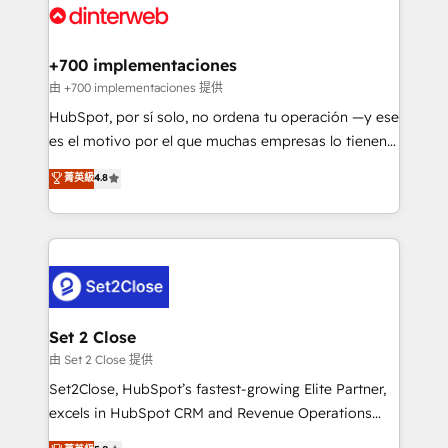
and Customer First Awards, 4.9/5 rating in HubSpot
Onboarding Accredited 🔐 ISO27001 & ISO9001
Reviews and 4.9/5 rating in Clutch Reviews. Digifianz
Certified
helps the following industries: logistics & 3PL, home
+700 implementaciones
improvement & construction, branding and
由 +700 implementaciones 提供
commercialization, real estate, health, education,
HubSpot, por sí solo, no ordena tu operación —y ese
SaaS, Software Dev & IT and consulting, make the
es el motivo por el que muchas empresas lo tienen y
most out of their HubSpot experience operating in
aun así no crecen. Suele ser un círculo: procesos que
菁英級
4.8
the United States, EU, UAE, Mexico and Latin
no generan datos confiables, datos que no permiten
America. From casual user to super fan: make
decidir bien, y decisiones que no logran mejorar los
HubSpot an experience you LOVE!
procesos. Y así, vuelta tras vuelta, el negocio gira sin
avanzar —un problema que tiene menos que ver con
el CRM y más con cómo opera la empresa por
debajo. Te acompañamos a ordenar tu operación
para que genere la información que necesitás para
Set 2 Close
decidir, y HubSpot por fin rinda de verdad. Lo
由 Set 2 Close 提供
hacemos paso a paso, sin frenar tu operación, con la
Set2Close, HubSpot’s fastest-growing Elite Partner,
adopción que todos buscan y pocos logran. No es
excels in HubSpot CRM and Revenue Operations
teoría: somos Partner Elite con +700
(RevOps) services to boost B2B sales and growth.