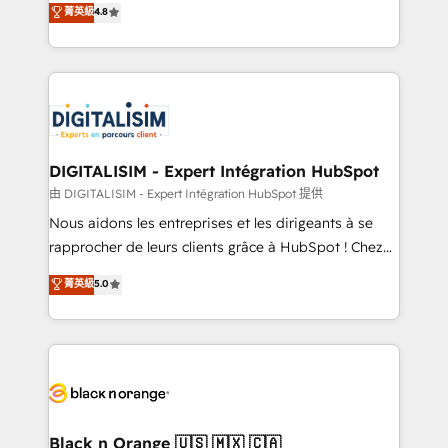
菁英級
4.8
of experience and quality of skilled staff has earned
maximizing EBITDA and achieving Commercial
them a trusted reputation within the HubSpot
Excellence. With our targeted processes, we
ecosystem as a reliable partner capable of delivering
strengthen your digital transformation and minimize
remarkable experiences for our most sophisticated
costs. As HubSpot's Advanced Accredited CRM
clients.” - Brian Garvey, VP, Solutions Partner
Implementation partner, we provide expertise to
Program, HubSpot.
drive your business forward. Since 2015 we are fully
dedicated to HubSpot and with an experienced
DIGITALISIM - Expert Intégration HubSpot
team (50+), we work with reputable companies in
由 DIGITALISIM - Expert Intégration HubSpot 提供
B2B sectors such as manufacturing, SaaS and
Nous aidons les entreprises et les dirigeants à se
business services. We prepare a customized
rapprocher de leurs clients grâce à HubSpot ! Chez
business case that demonstrates the value and
DIGITALISIM, nous avons l'intime conviction que la
菁英級
5.0
impact of your digital transformation, including a
réussite des entreprises passe par l’innovation web,
detailed financial rationale with a focus on ROI and
le marketing digital, et la relation client ! C'est
TCO. As a trusted extension of your team, we
pourquoi, nos experts sont à la fois capables de
believe in the power of partnership. Together, we
gérer votre projet de création de site internet, votre
embark on a transformational journey that sets your
référencement, votre stratégie digitale et le pilotage
business up for long-term success. Unlock your
et l'intégration d'HubSpot ! Les grandes phases d'un
business. If not now, when?
projet HubSpot avec DIGITALISIM : 🧽 Nettoyage,
Black n Orange 🇺🇸 🇲🇽 🇨🇦