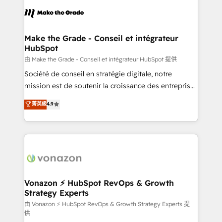
l'alignement de vos équipes — avant même d'ouvrir
la plateforme. Nos domaines d'intervention : -
Intégration & paramétrage HubSpot - Migration CRM
& reprise de données - Stratégie RevOps &
Make the Grade - Conseil et intégrateur
HubSpot
alignement Marketing / Sales - Data, reporting &
tableaux de bord - Onboarding, audit &
由 Make the Grade - Conseil et intégrateur HubSpot 提供
optimisation - Intégrations métiers (ERP, téléphonie,
Société de conseil en stratégie digitale, notre
e-commerce) - Formation & accompagnement au
mission est de soutenir la croissance des entreprises
changement Nous intervenons auprès des PME, ETI
B2B à travers l’acquisition de nouveaux clients,
菁英級
4.9
et grandes entreprises en France et à l'international,
l'intégration CRM et le développement des revenus
dans des secteurs variés : SaaS, immobilier,
auprès de vos comptes existants. En France et à
industrie, éducation, banque & assurance, transport
l'international, nous travaillons avec des ETI
& logistique.
ambitieuses, des grands groupes voulant aller au-
delà d’une simple transformation digitale et des
startups florissantes. Nos 3 grandes expertises sont :
➤ L’intégration de CRM et de méthodologie RevOps
Vonazon ⚡ HubSpot RevOps & Growth
Strategy Experts
pour aligner les équipes marketing, commerciales et
support client (data migration, synchronisation API,
由 Vonazon ⚡ HubSpot RevOps & Growth Strategy Experts 提
供
audit et maintenance) ➤ La création de sites internet