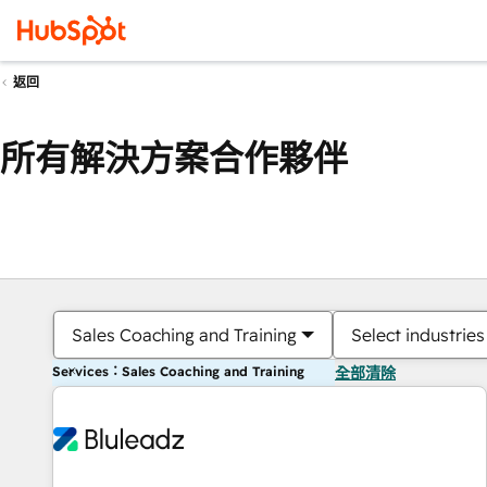
返回
所有解決方案合作夥伴
Sales Coaching and Training
Select industries
Services：Sales Coaching and Training
全部清除