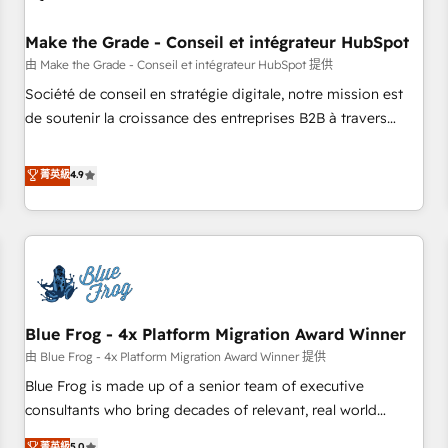
campaigns, content and design We connect people, data
and technology to improve customer experiences. With our
Make the Grade - Conseil et intégrateur HubSpot
bright people, exciting ideas and can-do mentality, we
由 Make the Grade - Conseil et intégrateur HubSpot 提供
ensure revenue growth on a daily basis. So tell us your
Société de conseil en stratégie digitale, notre mission est
challenge; our passionate and growth driven team of 100+
de soutenir la croissance des entreprises B2B à travers
experts is ready for you! Driving digital growth |
l’acquisition de nouveaux clients, l'intégration CRM et le
www.brightdigital.com
développement des revenus auprès de vos comptes
菁英級
4.9
existants. En France et à l'international, nous travaillons
avec des ETI ambitieuses, des grands groupes voulant aller
au-delà d’une simple transformation digitale et des startups
florissantes. Nos 3 grandes expertises sont : ➤ L’intégration
de CRM et de méthodologie RevOps pour aligner les
équipes marketing, commerciales et support client (data
Blue Frog - 4x Platform Migration Award Winner
migration, synchronisation API, audit et maintenance) ➤ La
création de sites internet de conversion qui transforment
由 Blue Frog - 4x Platform Migration Award Winner 提供
les visiteurs en opportunités d'affaires ➤ La mise en place
Blue Frog is made up of a senior team of executive
de stratégies d'acquisition marketing (SEO, SEA, inbound,
consultants who bring decades of relevant, real world
automatisation marketing, ABM, IA, emailing) Informations
experience to our client engagements. "Blue Frog is a top,
菁英級
5.0