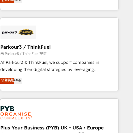
and service hubs • Built-in flexibility for startups to global
achieving Commercial Excellence. With our targeted
brands
processes, we strengthen your digital transformation and
minimize costs. As HubSpot's Advanced Accredited CRM
Implementation partner, we provide expertise to drive your
business forward. Since 2015 we are fully dedicated to
HubSpot and with an experienced team (50+), we work
with reputable companies in B2B sectors such as
Parkour3 / ThinkFuel
manufacturing, SaaS and business services. We prepare a
由 Parkour3 / ThinkFuel 提供
customized business case that demonstrates the value and
At Parkour3 & ThinkFuel, we support companies in
impact of your digital transformation, including a detailed
developing their digital strategies by leveraging
financial rationale with a focus on ROI and TCO. As a trusted
technologies and automating their marketing and sales
菁英級
4.9
extension of your team, we believe in the power of
processes to generate growth. Our offer spans from
partnership. Together, we embark on a transformational
Strategy to Operations. We specialize in CRM onboarding
journey that sets your business up for long-term success.
and implementation, web design, sales & marketing
Unlock your business. If not now, when?
automation, and digital marketing. With extensive
experience working with tech companies and
manufacturers since 2002, we are committed to
empowering our clients and developing their autonomy. Get
Plus Your Business (PYB) UK • USA • Europe