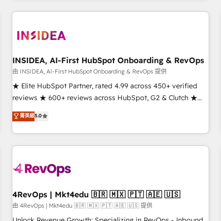
need to thrive. Industries we specialize in: - Manufacturing -
Healthcare - Financial Services - Managed IT (MSP) -
Franchises - Professional Services - And more! How we
help: ✔️ Full HubSpot implementations and portal
optimization ✔️ Data migrations, CRM architecture, and
INSIDEA, AI-First HubSpot Onboarding & RevOps
reporting foundations ✔️ Custom integrations and workflow
由 INSIDEA, AI-First HubSpot Onboarding & RevOps 提供
automation ✔️ User adoption programs, training, and
★ Elite HubSpot Partner, rated 4.99 across 450+ verified
enablement Through project-based engagements and
reviews ★ 600+ reviews across HubSpot, G2 & Clutch ★
ongoing RevOps partnerships, we guide organizations
150+ in-house HubSpot-certified experts ★ 1,500+
菁英級
5.0
through the revenue maturity model - delivering the right
implementations across 25+ countries ★ AI-first, RevOps-
improvements at the right time so operations evolve
led, onboarding-obsessed INSIDEA helps growing
strategically and sustainably as the business grows.
companies turn HubSpot into a revenue engine. We
onboard your team, migrate your data, and build AI-
powered workflows that drive adoption from week one, in
your time zone. What we do: ➤ Onboarding: Live in weeks,
with workflows built around your business, not a template.
4RevOps | Mkt4edu 🇧🇷 🇲🇽 🇵🇹 🇦🇪 🇺🇸
➤ Migration: Move from any legacy CRM. Zero downtime,
由 4RevOps | Mkt4edu 🇧🇷 🇲🇽 🇵🇹 🇦🇪 🇺🇸 提供
full data integrity. ➤ Implementation: Configure HubSpot to
Unlock Revenue Growth: Specializing in RevOps - Inbound