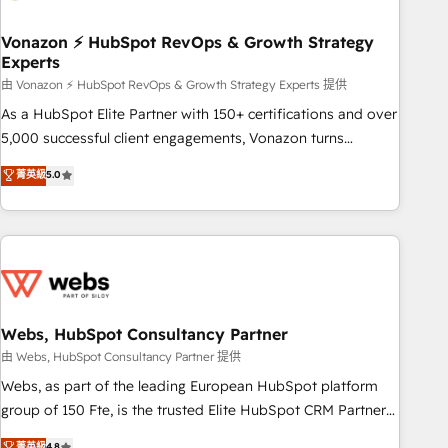
itself. One company, one operating model, delivering across
offices and consulting teams in the UK, USA, Canada,
Vonazon ⚡ HubSpot RevOps & Growth Strategy
Experts
Germany, France, Belgium, Singapore, and South Africa.
Certified compliant with ISO/IEC 27001:2022 and ISO
由 Vonazon ⚡ HubSpot RevOps & Growth Strategy Experts 提供
9001:2015 across all seven international offices and 175+
As a HubSpot Elite Partner with 150+ certifications and over
employees.
5,000 successful client engagements, Vonazon turns
marketing complexity into measurable, scalable growth.
菁英級
5.0
From onboarding to enterprise-grade campaigns, our in-
house team builds scalable strategies that drive long-term
revenue. ⚙️ HubSpot Integration & Optimization • Seamless
CRM, CMS, and automation setup • Complex platform
migrations and data cleanups • Custom APIs and third-party
integrations 📈 End-to-End Revenue Acceleration • Lifecycle
marketing and pipeline growth programs • Sales
Webs, HubSpot Consultancy Partner
enablement tools and CRM optimization • Retention
由 Webs, HubSpot Consultancy Partner 提供
strategies with customer journey mapping 🏅 Elite-Level
Webs, as part of the leading European HubSpot platform
HubSpot Execution • 750+ onboardings and 2,000+
group of 150 Fte, is the trusted Elite HubSpot CRM Partner
implementations • Deep expertise across marketing, sales,
offering you a roadmap on maximizing EBITDA and
菁英級
4.8