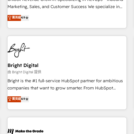
run your revenue process. Sales, marketing, and service
Marketing, Sales, and Customer Success We specialize in
wired together. ➤ AI and Integrations: Layer Breeze AI,
driving revenue growth for companies across industries
菁英級
4.9
custom agents, and APIs to remove manual work. ➤
through tailored marketing, sales, and customer success
Ongoing Management: Monthly tune-ups, feature rollouts,
strategies, utilizing RevOps methodologies. As Latin
adoption coaching. Buying HubSpot, switching to it, or
America's largest HubSpot partner and a global leader in
reviving a stale portal? We are built for the work.
education market, we offer unparalleled insights. Operating
in five countries—Brazil, UAE (Abu Dhabi/Dubai/Sharjah),
Mexico, USA, and Portugal—we've executed over a hundred
successful operations. Our approach, rooted in RevOps
Bright Digital
principles, integrates analysis, training, planning, and
由 Bright Digital 提供
qualification. Leveraging technology, data analytics, CRM
Bright is the #1 full-service HubSpot partner for ambitious
optimization, and inbound marketing tactics, we focus on
companies that want to grow smarter. From HubSpot
understanding, nurturing, and converting leads. Partner with
onboarding, to training, from developing a new website to
菁英級
4.9
us to unlock your business's full potential and achieve
lead generation and digital marketing; we do it all (and with
sustained growth in today's competitive market.
great results)! In short, our services include: - HubSpot
consultancy: onboarding, training, data migration - HubSpot
development: websites, custom modules, integrations -
Marketing & sales solutions: digital marketing, advertising,