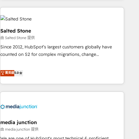
programmes and accelerate ROI across every HubSpot
Hub. 🧭 From multi-region migrations to AI-powered
automation, we turn complexity into clarity, human at global
scale. 🏆 HubSpot’s CEO called us “the partner of the
Salted Stone
future.” Others agree it is proof of trust built through
由 Salted Stone 提供
measurable impact.
Since 2012, HubSpot’s largest customers globally have
counted on S2 for complex migrations, change
management, systems integration, and creative solutions
that deliver measurable impact and transform brand
菁英級
5.0
experiences As one of the few full-service creative agencies
in the HubSpot ecosystem, we blend strategy, technology,
& award-winning design to build scalable, globally
regionalized HubSpot websites, integrated marketing
campaigns, & RevOps frameworks that fuel long-term
success We connect the entire customer lifecycle through
seamless integrations, ensure long-term adoption with
media junction
change-management programs, and align marketing, sales,
由 media junction 提供
and service to drive sustainable growth With 6 key
We are one of HubSpot's most technical & proficient