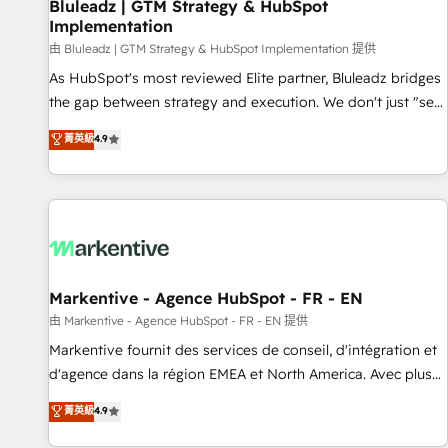
Bluleadz | GTM Strategy & HubSpot
Implementation
由 Bluleadz | GTM Strategy & HubSpot Implementation 提供
As HubSpot's most reviewed Elite partner, Bluleadz bridges
the gap between strategy and execution. We don't just "set
up tools" — we install the GTM Operating System (GTM OS)
菁英級
4.9
to align your leadership and engineer a portal that drives
predictable revenue velocity. 🚀 GTM Strategy & Alignment
Workshops & Sprints: Identify "Valleys of Death" stalling
growth. Fix your ICP, Math, and Story to stop "accelerating a
mess." ⚙️ Elite Engineering & AI Scalable Architecture: Zero-
technical-debt setup across all Hubs, validated by our 7
HubSpot Accreditations. AI-Powered RevOps: Breeze AI,
Markentive - Agence HubSpot - FR - EN
custom AI agents, and high-integrity migrations for total
由 Markentive - Agence HubSpot - FR - EN 提供
reporting clarity. Security & Compliance: SOC 2 Type II and
Markentive fournit des services de conseil, d'intégration et
HIPAA attested for enterprise-grade data security. 🏆 Why
d'agence dans la région EMEA et North America. Avec plus
Bluleadz? GTM OS Partner | 16+ Years Experience | 1,000+
de 115 experts en marketing automation, Growth, Revops,
菁英級
4.9
Five-Star Reviews
CRM et webdesign. Markentive is both a consulting firm, a
digital agency and an integrator. With over 115 experts in