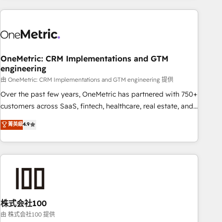
are a top ranked HubSpot Elite Partner, winner of Rookie of
the Year and Customer First Awards, 4.9/5 rating in
HubSpot Reviews and 4.9/5 rating in Clutch Reviews.
Digifianz helps the following industries: logistics & 3PL,
home improvement & construction, branding and
OneMetric: CRM Implementations and GTM
engineering
commercialization, real estate, health, education, SaaS,
Software Dev & IT and consulting, make the most out of
由 OneMetric: CRM Implementations and GTM engineering 提供
their HubSpot experience operating in the United States,
Over the past few years, OneMetric has partnered with 750+
EU, UAE, Mexico and Latin America. From casual user to
customers across SaaS, fintech, healthcare, real estate, and
super fan: make HubSpot an experience you LOVE!
other industries. With 150+ HubSpot-certified experts, we
菁英級
4.9
deliver scalable solutions to complex GTM and RevOps
challenges. Our Expertise 🔹 Onboarding & Implementation:
Accredited HubSpot Partner, ensuring smooth setup
tailored to your GTM motion. 🔹 Migrations: Accredited
HubSpot Partner, ensuring migration from other CRMs to
HubSpot without data loss or downtime. 🔹 RevOps
Strategy: Align teams, processes, and data to drive revenue
株式会社100
efficiency. 🔹 Integrations: Connect HubSpot with your tech
由 株式会社100 提供