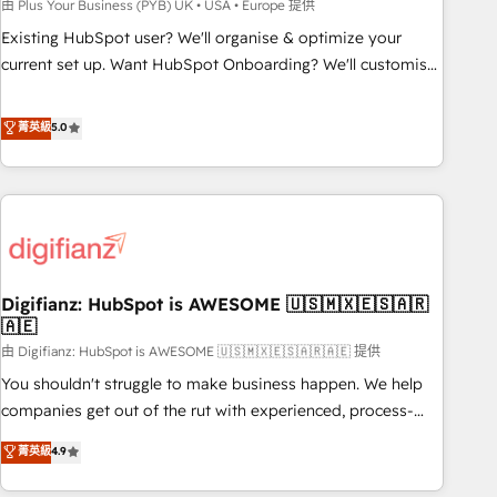
to grips with HubSpot through guided implementation and
由 Plus Your Business (PYB) UK • USA • Europe 提供
seamless integration of the CRM platform into your digital
Existing HubSpot user? We'll organise & optimize your
ecosystem. Would you like support in deploying your
current set up. Want HubSpot Onboarding? We'll customise
inbound marketing strategy? We'll provide support tailored
your CRM & automate your business processes. Welcome
to your needs and sales objectives. With 125+ certifications,
to our Profile! We can help with... • CRM implementation,
菁英級
5.0
we are part of the most certified Canadian agencies, and we
reports & workflows, and team training • CRM migration:
both hold Onboarding Accreditations. Based in Canada
Salesforce, Pipedrive, Dynamics etc • Technical projects inc.
(coast to coast), our services are offered in both English &
Custom API integrations & ERP systems inc. SAP and
French.
Netsuite A little about us... • Boutique 'Elite' Team (12 super
skilled members) • 150+ Clients for Sales Hub, Marketing
Hub, Service Hub, Data Hub and Website (CMS) • ISO/IEC
Digifianz: HubSpot is AWESOME 🇺🇸🇲🇽🇪🇸🇦🇷
27001:2022, ISO 9001:2015 and now... ISO 42001: 2023
🇦🇪
certified • Exclusive AI 'GuardHub' governance framework,
由 Digifianz: HubSpot is AWESOME 🇺🇸🇲🇽🇪🇸🇦🇷🇦🇪 提供
based on ISO 42001 - helping you 'organise complexity'
𝗥𝗲𝗮𝗱𝘆 𝗳𝗼𝗿 𝘁𝗵𝗲 𝗻𝗲𝘅𝘁 𝘀𝘁𝗲𝗽? Click the 👈 '𝗖𝗼𝗻𝘁𝗮𝗰𝘁
You shouldn't struggle to make business happen. We help
𝗯𝘂𝘀𝗶𝗻𝗲𝘀𝘀' button to get in touch (𝘸𝘦'𝘳𝘦 𝘴𝘶𝘱𝘦𝘳 𝘳𝘦𝘴𝘱𝘰𝘯𝘴𝘪𝘷𝘦)
companies get out of the rut with experienced, process-
oriented teams implementing HubSpot Marketing, Sales,
菁英級
4.9
Service, CMS and Operations Hub, so selling and actually
engaging with your customers feels easy and pain-free. We