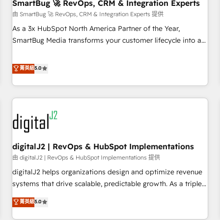
SmartBug 🚀 RevOps, CRM & Integration Experts
由 SmartBug 🚀 RevOps, CRM & Integration Experts 提供
As a 3x HubSpot North America Partner of the Year,
SmartBug Media transforms your customer lifecycle into a
revenue engine. Our unified ecosystem includes specialized
divisions Globalia (AI & Software) and Point Success Media
菁英級
5.0
(Paid Media), making this the official home for all three
brands. 🔄 Implementation & Integration - Seamless
migrations and system integrations powered by Globalia’s
technical development team. - 19 HubSpot-certified trainers
to drive platform adoption. 📈 Revenue Generation - Full-
funnel marketing and high-performance advertising via
digitalJ2 | RevOps & HubSpot Implementations
Point Success Media. - Expert deployment of Breeze AI and
custom agents to automate growth. 🏆 Elite Excellence - 8
由 digitalJ2 | RevOps & HubSpot Implementations 提供
platform accreditations and deep HIPAA-compliance
digitalJ2 helps organizations design and optimize revenue
expertise. - A team of 250+ experts dedicated to your
systems that drive scalable, predictable growth. As a triple-
resilient growth.
accredited HubSpot Solutions Partner, we specialize in both
菁英級
5.0
strategic RevOps planning and hands-on technical
execution - building the operational foundation companies