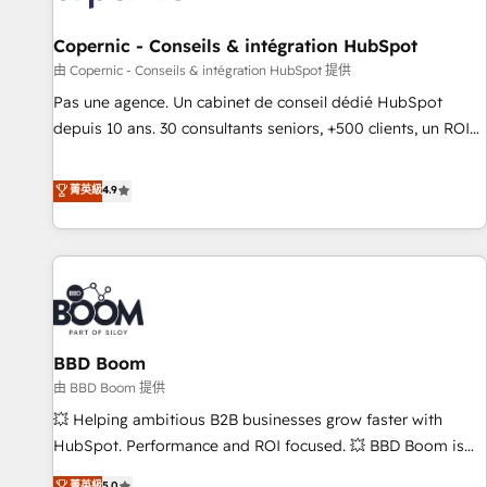
AI voice and chat agents, predictive automation, and smart
workflows • Salesforce + HubSpot integration • Website
Copernic - Conseils & intégration HubSpot
design and CMS development • ERP integration: SAP,
由 Copernic - Conseils & intégration HubSpot 提供
NetSuite, Microsoft Dynamics, … • Data cleansing and CRM
Pas une agence. Un cabinet de conseil dédié HubSpot
migration from any platform • Client/member portals built
depuis 10 ans. 30 consultants seniors, +500 clients, un ROI
on HubSpot • CaterSuite for the catering industry • Custom
mesurable. Notre mission : faire de HubSpot un vrai levier
and complex integrations: SAM.gov, GovWin, QuickBooks,
de performance pour votre organisation. Cela passe par la
菁英級
4.9
PandaDoc, ClickUp, Shopify, Mapsly, WooCommerce,
compréhension de vos processus, la fiabilisation de vos
BuilderTrend, and more Experience the difference — reach
données et l'alignement de vos équipes — avant même
out to see how AI + HubSpot can transform your business.
d'ouvrir la plateforme. Nos domaines d'intervention : -
Intégration & paramétrage HubSpot - Migration CRM &
reprise de données - Stratégie RevOps & alignement
Marketing / Sales - Data, reporting & tableaux de bord -
BBD Boom
Onboarding, audit & optimisation - Intégrations métiers
(ERP, téléphonie, e-commerce) - Formation &
由 BBD Boom 提供
accompagnement au changement Nous intervenons auprès
💥 Helping ambitious B2B businesses grow faster with
des PME, ETI et grandes entreprises en France et à
HubSpot. Performance and ROI focused. 💥 BBD Boom is
l'international, dans des secteurs variés : SaaS, immobilier,
the HubSpot partner that can help you to HubSpot Better.
菁英級
5.0