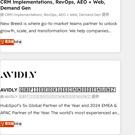
CRM Implementations, RevOps, AEO + Web,
Demand Gen
由 CRM Implementations, RevOps, AEO + Web, Demand Gen 提供
New Breed is where go-to-market teams partner to unlock
growth, scale, and transformation. We help companies
activate HubSpot’s AI-powered customer platform and
菁英級
5.0
operationalize HubSpot’s Loop Marketing framework
through expert-led services, smart agents, and purpose-
built apps, tailored to your business. Together, we unlock
results, fast. ⚙️CRM & RevOps: Align all Hubs to your buyer
journey for clean data, scalability, & reporting. 🎯Demand
Gen & ABM: Drive pipeline with inbound, ABM, AEO, SEO, &
paid media. 👩‍💻Web Design: Build high-performing
AVIDLY 🇬🇧🇫🇮🇸🇪🇩🇰🇺🇸🇨🇦🇳🇴🇩🇪🇦🇺🇳🇿
websites with UX, messaging, & conversion strategy that
由 AVIDLY 🇬🇧🇫🇮🇸🇪🇩🇰🇺🇸🇨🇦🇳🇴🇩🇪🇦🇺🇳🇿 提供
drive results. 🤖AI Strategy: Activate Breeze Agents,
HubSpot’s 5x Global Partner of the Year and 2024 EMEA &
configure HubSpot AI, & maximize AEO with tailored AI
APAC Partner of the Year. The world’s most experienced and
services. 🧩Integrations: Extend HubSpot with custom
fully accredited HubSpot Solutions Partner. 🚀 With 2,750+
菁英級
5.0
integrations, hosting, & maintenance.
HubSpot projects delivered and 370+ specialists across
EMEA, APAC and NAM, we de-risk complex CRM