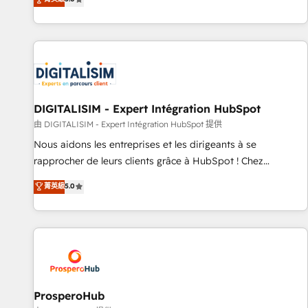
industrie, éducation, banque & assurance, transport &
We work with your teams to solve all your HubSpot
logistique.
challenges and improve user adoption, sales process and
marketing results. Services 📚 Onboarding your team to
HubSpot for the first time 🔧 Designing and optimising your
HubSpot set-up for better results 🌐 Website design and
build using HubSpot 🔌 Integrating HubSpot with other
systems 🎓 Training your teams to be HubSpot pros 📊
DIGITALISIM - Expert Intégration HubSpot
Lead generation services using HubSpot Why us? - SIX
由 DIGITALISIM - Expert Intégration HubSpot 提供
HubSpot Accreditations - awarded by HubSpot after a
Nous aidons les entreprises et les dirigeants à se
rigorous process for CRM, Solutions Architecture,
rapprocher de leurs clients grâce à HubSpot ! Chez
Onboarding , Data Migration, Custom Integration & Platform
DIGITALISIM, nous avons l'intime conviction que la réussite
菁英級
5.0
Enablement -Onboarded over 500 businesses to HubSpot -
des entreprises passe par l’innovation web, le marketing
Top 1% of partners worldwide -In-house team of 25+
digital, et la relation client ! C'est pourquoi, nos experts sont
experts Contact us today to help you get more from your
à la fois capables de gérer votre projet de création de site
investment in HubSpot. www.bbdboom.com
internet, votre référencement, votre stratégie digitale et le
pilotage et l'intégration d'HubSpot ! Les grandes phases
d'un projet HubSpot avec DIGITALISIM : 🧽 Nettoyage,
migration et intégration des bases de données. 🚀
ProsperoHub