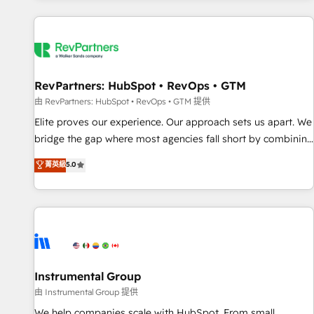
marketing automation, growth, revops, CRM and webdesign
(We focus on EMEA - USA customers).
RevPartners: HubSpot • RevOps • GTM
由 RevPartners: HubSpot • RevOps • GTM 提供
Elite proves our experience. Our approach sets us apart. We
bridge the gap where most agencies fall short by combining
GTM strategy with technical execution to solve the right
菁英級
5.0
problem with the right solution. As the only firm in the world
to hold Elite Partner Accreditations with both HubSpot and
Clay, our clients gain a unique advantage in CRM
architecture, pipeline generation, data intelligence, and go-
to-market execution. Why B2B Businesses Choose RP: -
Secure: Soc2 compliant 🛡️ - Pricing: Implementations
starting at $1,5k 💵 - Speed: Launch in 14 days ⚡ - Global:
Instrumental Group
250 professionals across five continents 🌐 - Scale: Fastest
由 Instrumental Group 提供
tiering Elite HubSpot Partner 🪴 - Sales Hub: More
We help companies scale with HubSpot. From small