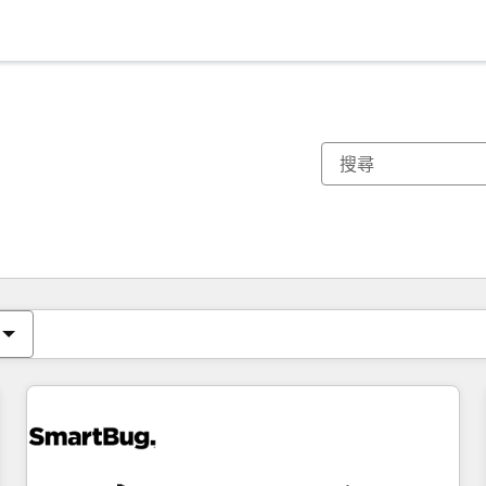
你目前位於
頁
頁
頁
頁
頁
頁
頁
頁
頁
頁
頁