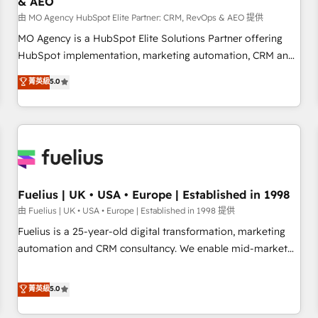
& AEO
accelerating your growth and positioning yourself as an
undisputed leader. 🔹 BOOST: Optimize your digital
由 MO Agency HubSpot Elite Partner: CRM, RevOps & AEO 提供
transformation process A methodology designed to
MO Agency is a HubSpot Elite Solutions Partner offering
implement HubSpot effectively and optimize your digital
HubSpot implementation, marketing automation, CRM and
processes. 🔹 Trusted by Industry Leaders With an average
RevOps consulting, data architecture, sales enablement,
菁英級
5.0
rating of 4.9/5 and a proven track record of business
lifecycle automation, lead scoring and revenue reporting.
transformation, our growth-first approach has helped
HubSpot, Salesforce and integrated enterprise stacks.
brands dominate their markets.
Digital Marketing, Answer Engine Optimisation, and
Generative Engine Optimisation (AI Search), HubSpot
Content Hub, WordPress development, B2B SEO, paid
media, and content. We work with enterprise and growth-
led companies across technology, professional services,
Fuelius | UK • USA • Europe | Established in 1998
financial services and industrial sectors. Offices in
由 Fuelius | UK • USA • Europe | Established in 1998 提供
Johannesburg, Cape Town and London. 500+ HubSpot CRM
Fuelius is a 25-year-old digital transformation, marketing
implementations delivered. AI visibility coverage across
automation and CRM consultancy. We enable mid-market
ChatGPT, Claude, Perplexity, Gemini and Google AI
and enterprise clients to maximise their return from digital
Overviews. HubSpot Impact Award - Customer First
and fuel their growth. We modernise platforms, streamline
菁英級
5.0
HubSpot Impact Award - Integrations Innovation HubSpot
operations that are causing inefficiencies, improve
Impact Award - Platform Migration Excellence HubSpot
customer experiences, integrate systems, and supercharge