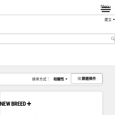
Menu
建立
篩選條件
排序方式：
相關性