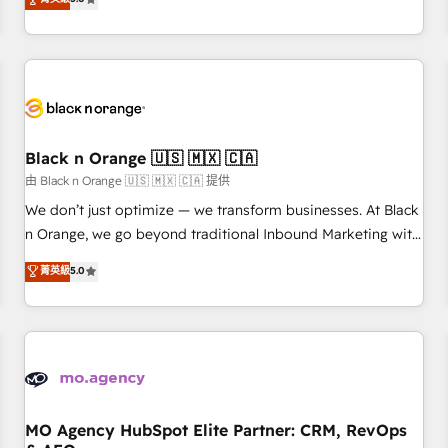
clés : - 10 ans d'expérience - 100+ intégrations CRM
trusted partner in HubSpot's ecosystem for a reason. Their
HubSpot réussies - 40 experts conseil - 150 certifications
team brings over a decade of experience to the table, along
HubSpot cumulées
with deep knowledge of the HubSpot platform and
strategies for driving growth. They are committed to
helping our customers grow and finding solutions that fit
their unique business needs. We are thrilled to have Blue
Frog in the HubSpot ecosystem leading the way for
Black n Orange 🇺🇸 🇲🇽 🇨🇦
customers!" - Yamini Rangan, CEO of HubSpot “Our
由 Black n Orange 🇺🇸 🇲🇽 🇨🇦 提供
experience with the team at Blue Frog has been nothing
We don’t just optimize — we transform businesses. At Black
short of extraordinary. Their years of experience and quality
n Orange, we go beyond traditional Inbound Marketing with
of skilled staff has earned them a trusted reputation within
our exclusive methodologies: BOOMS and BOOST. Together,
菁英級
5.0
the HubSpot ecosystem as a reliable partner capable of
they form a powerful combination that has driven success
delivering remarkable experiences for our most
for over 800 businesses worldwide. As Elite HubSpot
sophisticated clients.” - Brian Garvey, VP, Solutions Partner
Partners, we specialize in crafting high-performance growth
Program, HubSpot.
strategies that integrate data-driven marketing, automation,
and revenue intelligence to help companies scale faster and
smarter. 🔹 BOOMS: Demand generation for all your buyers
With BOOMS, you invest in 100% of your buyers,
MO Agency HubSpot Elite Partner: CRM, RevOps