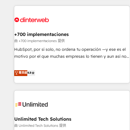
website in HubSpot or create an inbound marketing
strategy for you and execute it on HubSpot. We are on the
G-Cloud 14 CCS (Crown Commercial Service) framework,
meaning we've been accredited by HubSpot and vetted by
the CCS, which means we can support public sector
+700 implementaciones
companies as well the other ones listed in our profile. Our
由 +700 implementaciones 提供
services: - HubSpot implementation - HubSpot CMS
HubSpot, por sí solo, no ordena tu operación —y ese es el
website build We can do lots of things. But everything we
motivo por el que muchas empresas lo tienen y aun así no
do is there for you to: - Grow revenue, and run your
crecen. Suele ser un círculo: procesos que no generan datos
business more efficiently - Build stronger relationships with
confiables, datos que no permiten decidir bien, y
菁英級
4.8
customers - Make better decisions with data - Find a new
decisiones que no logran mejorar los procesos. Y así, vuelta
voice and reach more people - Get the most out of your
tras vuelta, el negocio gira sin avanzar —un problema que
HubSpot investment
tiene menos que ver con el CRM y más con cómo opera la
empresa por debajo. Te acompañamos a ordenar tu
operación para que genere la información que necesitás
para decidir, y HubSpot por fin rinda de verdad. Lo
Unlimited Tech Solutions
hacemos paso a paso, sin frenar tu operación, con la
adopción que todos buscan y pocos logran. No es teoría:
由 Unlimited Tech Solutions 提供