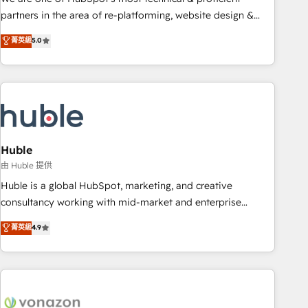
HubSpot accreditations and experience across hundreds of
partners in the area of re-platforming, website design &
organizations in dozens of industries, there’s a good chance
development. We specialize in multi-hub implementations
菁英級
5.0
one of our globally integrated teams has worked with
for mid-market & enterprise companies. We are woman-
clients just like you Let’s explore whether S2 is the partner
owned, powered by coffee, and we ❤️ dogs. We produce
you’ve been looking for...and get your next big initiative
award-winning work for our clients. 🏆2023 Technical
moving!
Expertise Impact Award 🏆2022 Technical Expertise Impact
Award 🏆2022 Platform Migration Excellence Impact Award
🏆2020 Elite Solutions Partner 🏆2019 Integrations HubSpot
Impact Award 🏆2019 Marketing Enablement HubSpot
Huble
Impact Award 🏆2018 Website Design HubSpot Impact
由 Huble 提供
Award 🏆2017 Website Design HubSpot Impact Award 🏆
Huble is a global HubSpot, marketing, and creative
2016 Growth-Driven Design Agency of the Year 🏆2016
consultancy working with mid-market and enterprise
Sales Enablement HubSpot Impact Award 🏆2015 Growth-
businesses. We go beyond implementation, shaping the
菁英級
4.9
Driven Design Agency of the Year 🏆2015 Became the 5th
strategy, processes, and teams that turn HubSpot into a
Agency to reach Diamond 🏆2014 HubSpot COS
genuine growth engine. Named HubSpot's Global Partner of
Performance Award 🏆2014 HubSpot COS Design Award 🏆
the Year in 2024, consistently ranked among their top 5
2013 HubSpot Marketplace Provider of the Year 🏆2011
partners worldwide, and with over 15 years in the
Became a HubSpot Partner 📆Founded in 1997
ecosystem, Huble has built a track record that speaks for