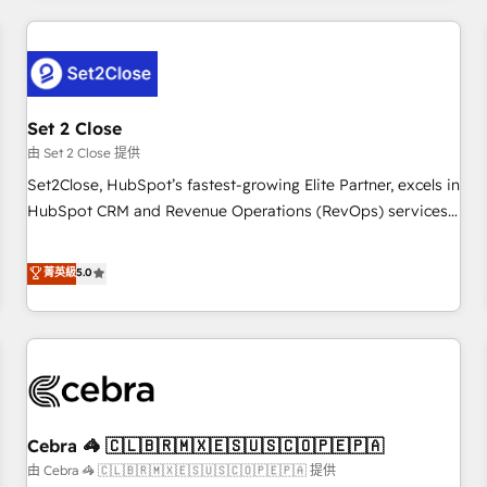
Impact Award - Platform Excellence 35+ full-time HubSpot
revenue operations Key services: • CRM Implementation •
professionals.
Systems Integration • Digital Transformation / Web
Development • RevOps & Sales Consulting • Marketing
Automation What makes us different? 🚀 Top 0.5% of global
Set 2 Close
HubSpot agencies ⚙️ The strongest technical ability and
integration capabilities 💼 Consultative, long-term partners
由 Set 2 Close 提供
who will embed ourselves into your business, processes
Set2Close, HubSpot’s fastest-growing Elite Partner, excels in
and systems 🏢 We specialise in working with mid-market
HubSpot CRM and Revenue Operations (RevOps) services
and enterprise organisations, global organisations and
to boost B2B sales and growth. As a top HubSpot Elite
those with complex use cases 🏆 CRM Implementation,
Partner, we specialize in custom HubSpot CRM solutions.
菁英級
5.0
Platform Enablement, Custom Integration and Onboarding
Our experts design, implement, and optimize systems to
Accredited 🔐 ISO27001 & ISO9001 Certified
enhance user experience, functionality, and adoption across
sales, marketing, and service teams. From setup to
refinement, we streamline workflows, improve lead
management, and speed up deal closures. With 500+
projects completed, our Agile approach ensures your
Cebra 🦓 🇨🇱🇧🇷🇲🇽🇪🇸🇺🇸🇨🇴🇵🇪🇵🇦
HubSpot CRM drives measurable results. Our RevOps
services align your sales, marketing, and customer success
由 Cebra 🦓 🇨🇱🇧🇷🇲🇽🇪🇸🇺🇸🇨🇴🇵🇪🇵🇦 提供