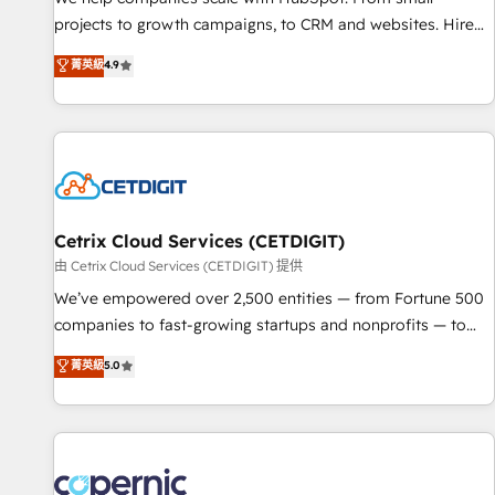
implementations than any other Partner 💻 - Migrations: We
projects to growth campaigns, to CRM and websites. Hire
convert Salesforce addicts to HubSpot evangelists 🧡 Don't
an agency that's experienced in every inch of HubSpot and
菁英級
4.9
hire a marketing agency for an Ops problem. Don't hire a
willing to work hand-in-hand with your team to simplify the
technical agency for a growth problem. Hire a partner built
complex and build a better experience for your team and
to solve both.
customers.
Cetrix Cloud Services (CETDIGIT)
由 Cetrix Cloud Services (CETDIGIT) 提供
We’ve empowered over 2,500 entities — from Fortune 500
companies to fast-growing startups and nonprofits — to
streamline operations, scale revenue, and unlock the full
菁英級
5.0
potential of HubSpot. With deep technical and industry
expertise, we fuse automation, integration, and AI
innovation to deliver lasting impact. We specialize in: •
Turnkey and end-to-end HubSpot implementations •
Onboarding for Sales, Service, Marketing & Content Hubs •