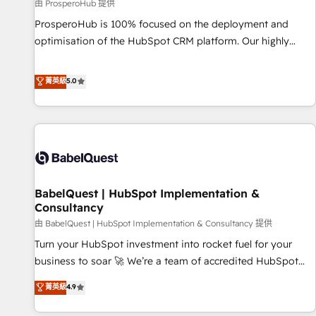
Développement des interfaces avec vos logiciels métiers ⚙️
由 ProsperoHub 提供
Configuration de la plateforme HubSpot 📈 Configuration
ProsperoHub is 100% focused on the deployment and
de rapports et tableaux de bord 🤝 Book Process &
optimisation of the HubSpot CRM platform. Our highly
Guidelines utilisateurs 🎓 Formations des utilisateurs
experienced team of solutions experts will ensure that you
achieve maximum adoption and ROI from your HubSpot
菁英級
5.0
investment. Use our extensive HubSpot, sales, marketing,
service and integrations expertise to lead your team on
their HubSpot journey, design and implement your
processes and skilfully bring your revenue infrastructure to
life. Our collaborative approach keeps you in control whilst
we plan and support the route to your revenue goals. We
BabelQuest | HubSpot Implementation &
have successfully supported over 500 organisations with
Consultancy
HubSpot implementation, optimisation, training, and
由 BabelQuest | HubSpot Implementation & Consultancy 提供
adoption assurance. Our tried and tested Roadmap
methodology will ensure that you receive the best
Turn your HubSpot investment into rocket fuel for your
deployment experience possible. Whether you are new to
business to soar 🚀 We’re a team of accredited HubSpot
HubSpot or seeking to turn around a poor install, our team
experts ready to help you. We can implement the platform
菁英級
4.9
have the change management expertise to deliver the
into complex business environments, optimise what you've
solutions you need.
got and make sure you can actually use it, build your