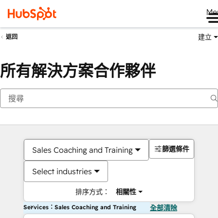
Me
建立
返回
所有解決方案合作夥伴
篩選條件
Sales Coaching and Training
Select industries
排序方式：
相關性
Services：Sales Coaching and Training
全部清除