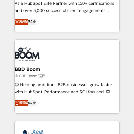
As a HubSpot Elite Partner with 150+ certifications
de conversion qui transforment les visiteurs en
and over 5,000 successful client engagements,
opportunités d'affaires ➤ La mise en place de
Vonazon turns marketing complexity into
stratégies d'acquisition marketing (SEO, SEA,
菁英級
5.0
measurable, scalable growth. From onboarding to
inbound, automatisation marketing, ABM, IA,
enterprise-grade campaigns, our in-house team
emailing) Informations clés : - 10 ans d'expérience -
builds scalable strategies that drive long-term
100+ intégrations CRM HubSpot réussies - 40
revenue. ⚙️ HubSpot Integration & Optimization •
experts conseil - 150 certifications HubSpot
Seamless CRM, CMS, and automation setup •
cumulées
Complex platform migrations and data cleanups •
Custom APIs and third-party integrations 📈 End-to-
BBD Boom
End Revenue Acceleration • Lifecycle marketing and
由 BBD Boom 提供
pipeline growth programs • Sales enablement tools
💥 Helping ambitious B2B businesses grow faster
and CRM optimization • Retention strategies with
with HubSpot. Performance and ROI focused. 💥
customer journey mapping 🏅 Elite-Level HubSpot
BBD Boom is the HubSpot partner that can help you
菁英級
5.0
Execution • 750+ onboardings and 2,000+
to HubSpot Better. We work with your teams to
implementations • Deep expertise across marketing,
solve all your HubSpot challenges and improve user
sales, and service hubs • Built-in flexibility for
adoption, sales process and marketing results.
startups to global brands
Services 📚 Onboarding your team to HubSpot for