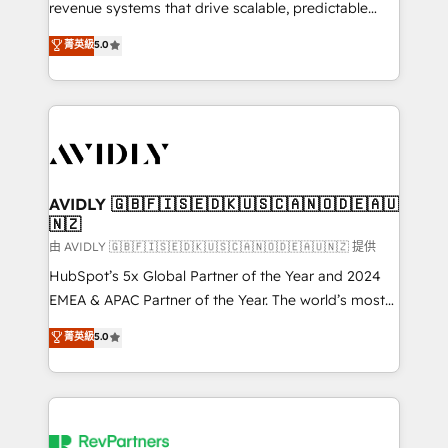
revenue systems that drive scalable, predictable
growth. As a triple-accredited HubSpot Solutions
菁英級
5.0
Partner, we specialize in both strategic RevOps
planning and hands-on technical execution - building
the operational foundation companies need to
thrive. Industries we specialize in: - Manufacturing -
Healthcare - Financial Services - Managed IT (MSP) -
Franchises - Professional Services - And more! How
we help: ✔️ Full HubSpot implementations and portal
AVIDLY 🇬🇧🇫🇮🇸🇪🇩🇰🇺🇸🇨🇦🇳🇴🇩🇪🇦🇺
🇳🇿
optimization ✔️ Data migrations, CRM architecture,
and reporting foundations ✔️ Custom integrations
由 AVIDLY 🇬🇧🇫🇮🇸🇪🇩🇰🇺🇸🇨🇦🇳🇴🇩🇪🇦🇺🇳🇿 提供
and workflow automation ✔️ User adoption
HubSpot’s 5x Global Partner of the Year and 2024
programs, training, and enablement Through project-
EMEA & APAC Partner of the Year. The world’s most
based engagements and ongoing RevOps
experienced and fully accredited HubSpot Solutions
菁英級
5.0
partnerships, we guide organizations through the
Partner. 🚀 With 2,750+ HubSpot projects delivered
revenue maturity model - delivering the right
and 370+ specialists across EMEA, APAC and NAM,
improvements at the right time so operations
we de-risk complex CRM programmes and
evolve strategically and sustainably as the business
accelerate ROI across every HubSpot Hub. 🧭 From
grows.
multi-region migrations to AI-powered automation,