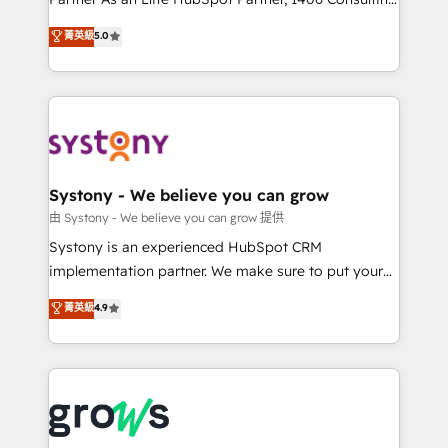
certifications and accreditations, we deliver both the
helps mid-market revenue teams transform how
菁英級
5.0
technical know-how and strategic guidance you
they sell, market, and serve. We don't just build your
need to succeed.
HubSpot—we teach your team to own it, then stay
to help you keep winning. What We Do ⚙️ CRM
Implementations across Marketing, Sales, Service,
Data & Content 📈 Sales & Marketing Alignment +
Revenue Team Enablement 🤖 Breeze AI & Custom
Agent Creation 🔄 Custom Integrations & Data
Systony - We believe you can grow
Migration Why 1406 We become part of your team.
由 Systony - We believe you can grow 提供
Your team learns while we build. We fix what others
Systony is an experienced HubSpot CRM
broke. Built for mid-market reality—practical
implementation partner. We make sure to put your
solutions that work with your actual headcount and
organization's needs and goals first and think along
菁英級
4.9
constraints. By the Numbers 🏆 Top 1% of all
with your organization. We are only satisfied once
HubSpot partners 🔄 Top 5% globally in client
you are too. Why Systony? - 20+ years of
retention 📅 8+ years of consistent results since 2017
experience with CRM, Marketing, Sales & Service
Who We Serve Revenue teams, marketing leaders,
implementations - 500+ successful onboardings -
and sales ops at mid-market companies ready to
Own back-end developers - Complex data
move beyond spreadsheets into unified systems
migrations (e.g. Salesforce, MS Dynamics, Perfect