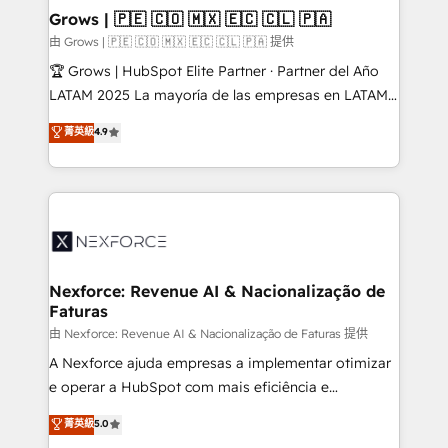
that drive real business results.
View, SuperOffice) - Custom integrations (e.g. MS
Grows | 🇵🇪 🇨🇴 🇲🇽 🇪🇨 🇨🇱 🇵🇦
Business Central, Navision, AX, SAP, Exact, AFAS) We
由 Grows | 🇵🇪 🇨🇴 🇲🇽 🇪🇨 🇨🇱 🇵🇦 提供
focus on growing B2B companies in the SME sector
🏆 Grows | HubSpot Elite Partner · Partner del Año
such as manufacturing, SaaS, business services and
LATAM 2025 La mayoría de las empresas en LATAM
wholesaler companies. As an experienced HubSpot
no tienen un problema de herramientas. Tienen un
菁英級
4.9
partner, we know how important user adoption is.
problema de orden. Equipos desalineados, datos
That's why we have developed a step-by-step
dispersos y procesos que dependen de personas
implementation process that focuses on user
clave — no de sistemas. Eso frena el crecimiento,
adoption. We’re experts on connecting data,
aunque tengas buena tecnología y ganas de escalar.
technology and people with each other. Together we
⚙️ Grows ordena los procesos comerciales, alinea
strive for optimal customer processes and
marketing, ventas y servicio, e implementa HubSpot
experiences. Systony – We believe you can grow!
de forma que genera resultados reales desde las
Nexforce: Revenue AI & Nacionalização de
Faturas
primeras semanas — no meses. 🤝 No entregamos
proyectos y nos vamos. Nos quedamos como
由 Nexforce: Revenue AI & Nacionalização de Faturas 提供
socios estratégicos, ayudando a sostener y escalar
A Nexforce ajuda empresas a implementar otimizar
lo que construimos juntos. Porque crecer sin orden
e operar a HubSpot com mais eficiência e
no es crecer — es solo moverse rápido. 🌎
previsibilidade de receita. Combinamos Revenue
菁英級
5.0
Operamos en Colombia, Perú, México, Ecuador,
Operations (RevOps) e Inteligência Artificial para