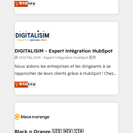
菁英級
4.8
of experience and quality of skilled staff has earned
maximizing EBITDA and achieving Commercial
them a trusted reputation within the HubSpot
Excellence. With our targeted processes, we
ecosystem as a reliable partner capable of delivering
strengthen your digital transformation and minimize
remarkable experiences for our most sophisticated
costs. As HubSpot's Advanced Accredited CRM
clients.” - Brian Garvey, VP, Solutions Partner
Implementation partner, we provide expertise to
Program, HubSpot.
drive your business forward. Since 2015 we are fully
dedicated to HubSpot and with an experienced
DIGITALISIM - Expert Intégration HubSpot
team (50+), we work with reputable companies in
由 DIGITALISIM - Expert Intégration HubSpot 提供
B2B sectors such as manufacturing, SaaS and
Nous aidons les entreprises et les dirigeants à se
business services. We prepare a customized
rapprocher de leurs clients grâce à HubSpot ! Chez
business case that demonstrates the value and
DIGITALISIM, nous avons l'intime conviction que la
菁英級
5.0
impact of your digital transformation, including a
réussite des entreprises passe par l’innovation web,
detailed financial rationale with a focus on ROI and
le marketing digital, et la relation client ! C'est
TCO. As a trusted extension of your team, we
pourquoi, nos experts sont à la fois capables de
believe in the power of partnership. Together, we
gérer votre projet de création de site internet, votre
embark on a transformational journey that sets your
référencement, votre stratégie digitale et le pilotage
business up for long-term success. Unlock your
et l'intégration d'HubSpot ! Les grandes phases d'un
business. If not now, when?
projet HubSpot avec DIGITALISIM : 🧽 Nettoyage,
Black n Orange 🇺🇸 🇲🇽 🇨🇦