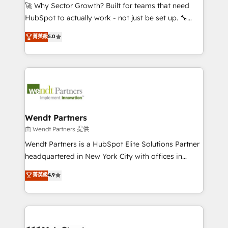
including Ticketmaster, Ticketek, SevenRooms,
🚀 Why Sector Growth? Built for teams that need
NetSuite, Snowflake, and Salesforce; HubSpot CMS
HubSpot to actually work - not just be set up. 🔧
development; AI automation; and data services. As
HubSpot Experts: Onboarding, migrations,
菁英級
5.0
a Ticketmaster Nexus Partner, we deliver advanced
automation, and training built for adoption. ⚡ Highly
sports and events integrations in the HubSpot
Technical Execution: ERP, EMR and Custom
ecosystem. We also build and maintain proprietary
Integrations; complex builds delivered in weeks, not
HubSpot apps including JinnSync. Our credentials
months. 🤖 AI Consulting & Agents: AI-powered
include five HubSpot Academy accreditations, six
workflows; automation agents; process optimization
HubSpot Awards, recognition in Financial Services
inside HubSpot. 🏆 Industry Experience: 🏥
and Real Estate, and 80+ five-star reviews.
Healthcare: HIPAA implementations; secure data
Wendt Partners
workflows 💼 Financial Services: compliant
由 Wendt Partners 提供
workflows; audit-ready reporting ⚖️ Legal: client
Wendt Partners is a HubSpot Elite Solutions Partner
intake; pipeline and document workflows 🛒 E-
headquartered in New York City with offices in
Commerce: Shopify, WooCommerce; lifecycle and
Toronto, London and Melbourne. As a global
菁英級
4.9
revenue automation 🏢 Real Estate: deal pipelines;
HubSpot partner, we specialize in working with
portfolio and lifecycle management 🏭
sophisticated B2B companies to implement the
Manufacturing: ERP integrations; operational
HubSpot CRM platform across client organizations.
alignment 🛡️ Compliance & Data Considerations:
Our vertical market expertise includes
HIPAA-aware; CASL-compliant; GDPR-ready