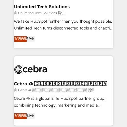
from other CRMs to HubSpot without data loss or
Unlimited Tech Solutions
downtime. 🔹 RevOps Strategy: Align teams,
由 Unlimited Tech Solutions 提供
processes, and data to drive revenue efficiency. 🔹
We take HubSpot further than you thought possible.
Integrations: Connect HubSpot with your tech stack
Unlimited Tech turns disconnected tools and chaotic
for better adoption. 🔹 Custom Solutions: Build
processes into a seamless, high-performing revenue
菁英級
5.0
tailored apps, workflows, and configurations. We are
engine. We combine RevOps strategy with deep
SOC 2 Type II and ISO 27001 certified, reinforcing
technical execution to help teams scale faster—with
our commitment to data security and compliance. At
cleaner data, smarter automation, and more
OneMetric, we help revenue teams focus on the
predictable revenue. Specialties: · HubSpot
OneMetric that matters most: revenue.
Implementation & Migration · Native & Custom
Integrations · Custom Development · CPQ & FSM ·
Reporting & Analytics · GTM Architecture · Sales &
Cebra 🦓 🇨🇱🇧🇷🇲🇽🇪🇸🇺🇸🇨🇴🇵🇪🇵🇦
Marketing Enablement If you’re ready to elevate
由 Cebra 🦓 🇨🇱🇧🇷🇲🇽🇪🇸🇺🇸🇨🇴🇵🇪🇵🇦 提供
HubSpot from “just your CRM” to your growth
Cebra 🦓 is a global Elite HubSpot partner group,
infrastructure—let’s talk.
combining technology, marketing and media
expertise across Latin America and Southern
菁英級
5.0
Europe, with teams across 7 countries. Born in Chile,
we combine local insight with international reach to