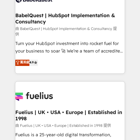
Migration Excellence HubSpot Impact Award -
Netsuite A little about us... • Boutique 'Elite' Team (12
Platform Excellence 35+ full-time HubSpot
super skilled members) • 150+ Clients for Sales Hub,
BabelQuest | HubSpot Implementation &
professionals.
Consultancy
Marketing Hub, Service Hub, Data Hub and Website
(CMS) • ISO/IEC 27001:2022, ISO 9001:2015 and
由 BabelQuest | HubSpot Implementation & Consultancy 提
供
now... ISO 42001: 2023 certified • Exclusive AI
Turn your HubSpot investment into rocket fuel for
'GuardHub' governance framework, based on ISO
your business to soar 🚀 We’re a team of accredited
42001 - helping you 'organise complexity' 𝗥𝗲𝗮𝗱𝘆
HubSpot experts ready to help you. We can
𝗳𝗼𝗿 𝘁𝗵𝗲 𝗻𝗲𝘅𝘁 𝘀𝘁𝗲𝗽? Click the 👈 '𝗖𝗼𝗻𝘁𝗮𝗰𝘁
菁英級
4.9
implement the platform into complex business
𝗯𝘂𝘀𝗶𝗻𝗲𝘀𝘀' button to get in touch (𝘸𝘦'𝘳𝘦 𝘴𝘶𝘱𝘦𝘳
environments, optimise what you've got and make
𝘳𝘦𝘴𝘱𝘰𝘯𝘴𝘪𝘷𝘦)
sure you can actually use it, build your website in
HubSpot or create an inbound marketing strategy
for you and execute it on HubSpot. We are on the
G-Cloud 14 CCS (Crown Commercial Service)
framework, meaning we've been accredited by
Fuelius | UK • USA • Europe | Established in
1998
HubSpot and vetted by the CCS, which means we
can support public sector companies as well the
由 Fuelius | UK • USA • Europe | Established in 1998 提供
other ones listed in our profile. Our services: -
Fuelius is a 25-year-old digital transformation,