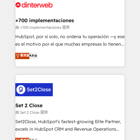
and Customer First Awards, 4.9/5 rating in HubSpot
Onboarding Accredited 🔐 ISO27001 & ISO9001
Reviews and 4.9/5 rating in Clutch Reviews. Digifianz
Certified
helps the following industries: logistics & 3PL, home
+700 implementaciones
improvement & construction, branding and
由 +700 implementaciones 提供
commercialization, real estate, health, education,
HubSpot, por sí solo, no ordena tu operación —y ese
SaaS, Software Dev & IT and consulting, make the
es el motivo por el que muchas empresas lo tienen y
most out of their HubSpot experience operating in
aun así no crecen. Suele ser un círculo: procesos que
菁英級
4.8
the United States, EU, UAE, Mexico and Latin
no generan datos confiables, datos que no permiten
America. From casual user to super fan: make
decidir bien, y decisiones que no logran mejorar los
HubSpot an experience you LOVE!
procesos. Y así, vuelta tras vuelta, el negocio gira sin
avanzar —un problema que tiene menos que ver con
el CRM y más con cómo opera la empresa por
debajo. Te acompañamos a ordenar tu operación
para que genere la información que necesitás para
Set 2 Close
decidir, y HubSpot por fin rinda de verdad. Lo
由 Set 2 Close 提供
hacemos paso a paso, sin frenar tu operación, con la
Set2Close, HubSpot’s fastest-growing Elite Partner,
adopción que todos buscan y pocos logran. No es
excels in HubSpot CRM and Revenue Operations
teoría: somos Partner Elite con +700
(RevOps) services to boost B2B sales and growth.