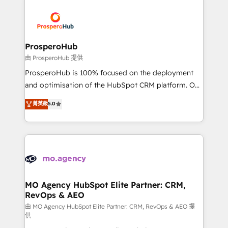
With an average rating of 4.9/5 and a proven track
& marketing automation, and digital marketing. With
record of business transformation, our growth-first
extensive experience working with tech companies
approach has helped brands dominate their
and manufacturers since 2002, we are committed to
markets.
empowering our clients and developing their
ProsperoHub
autonomy. Get to grips with HubSpot through
由 ProsperoHub 提供
guided implementation and seamless integration of
ProsperoHub is 100% focused on the deployment
the CRM platform into your digital ecosystem. Would
and optimisation of the HubSpot CRM platform. Our
you like support in deploying your inbound
highly experienced team of solutions experts will
菁英級
5.0
marketing strategy? We'll provide support tailored
ensure that you achieve maximum adoption and
to your needs and sales objectives. With 125+
ROI from your HubSpot investment. Use our
certifications, we are part of the most certified
extensive HubSpot, sales, marketing, service and
Canadian agencies, and we both hold Onboarding
integrations expertise to lead your team on their
Accreditations. Based in Canada (coast to coast), our
HubSpot journey, design and implement your
services are offered in both English & French.
processes and skilfully bring your revenue
infrastructure to life. Our collaborative approach
MO Agency HubSpot Elite Partner: CRM,
RevOps & AEO
keeps you in control whilst we plan and support the
route to your revenue goals. We have successfully
由 MO Agency HubSpot Elite Partner: CRM, RevOps & AEO 提
供
supported over 500 organisations with HubSpot