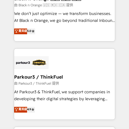
migration et intégration des bases de données. 🚀
由 Black n Orange 🇺🇸 🇲🇽 🇨🇦 提供
Développement des interfaces avec vos logiciels
We don’t just optimize — we transform businesses.
métiers ⚙️ Configuration de la plateforme HubSpot
At Black n Orange, we go beyond traditional Inbound
📈 Configuration de rapports et tableaux de bord 🤝
Marketing with our exclusive methodologies:
菁英級
5.0
Book Process & Guidelines utilisateurs 🎓
BOOMS and BOOST. Together, they form a powerful
Formations des utilisateurs
combination that has driven success for over 800
businesses worldwide. As Elite HubSpot Partners, we
specialize in crafting high-performance growth
strategies that integrate data-driven marketing,
automation, and revenue intelligence to help
companies scale faster and smarter. 🔹 BOOMS:
Parkour3 / ThinkFuel
Demand generation for all your buyers With BOOMS,
由 Parkour3 / ThinkFuel 提供
you invest in 100% of your buyers, accelerating your
At Parkour3 & ThinkFuel, we support companies in
growth and positioning yourself as an undisputed
developing their digital strategies by leveraging
leader. 🔹 BOOST: Optimize your digital
technologies and automating their marketing and
菁英級
4.9
transformation process A methodology designed to
sales processes to generate growth. Our offer spans
implement HubSpot effectively and optimize your
from Strategy to Operations. We specialize in CRM
digital processes. 🔹 Trusted by Industry Leaders
onboarding and implementation, web design, sales