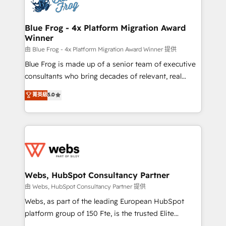
the first time 🔧 Designing and optimising your
HubSpot set-up for better results 🌐 Website design
and build using HubSpot 🔌 Integrating HubSpot
Blue Frog - 4x Platform Migration Award
Winner
with other systems 🎓 Training your teams to be
HubSpot pros 📊 Lead generation services using
由 Blue Frog - 4x Platform Migration Award Winner 提供
HubSpot Why us? - SIX HubSpot Accreditations -
Blue Frog is made up of a senior team of executive
awarded by HubSpot after a rigorous process for
consultants who bring decades of relevant, real
CRM, Solutions Architecture, Onboarding , Data
world experience to our client engagements. "Blue
菁英級
5.0
Migration, Custom Integration & Platform
Frog is a top, trusted partner in HubSpot's
Enablement -Onboarded over 500 businesses to
ecosystem for a reason. Their team brings over a
HubSpot -Top 1% of partners worldwide -In-house
decade of experience to the table, along with deep
team of 25+ experts Contact us today to help you
knowledge of the HubSpot platform and strategies
get more from your investment in HubSpot.
for driving growth. They are committed to helping
www.bbdboom.com
our customers grow and finding solutions that fit
their unique business needs. We are thrilled to have
Webs, HubSpot Consultancy Partner
Blue Frog in the HubSpot ecosystem leading the
由 Webs, HubSpot Consultancy Partner 提供
way for customers!" - Yamini Rangan, CEO of
Webs, as part of the leading European HubSpot
HubSpot “Our experience with the team at Blue Frog
platform group of 150 Fte, is the trusted Elite
has been nothing short of extraordinary. Their years
HubSpot CRM Partner offering you a roadmap on