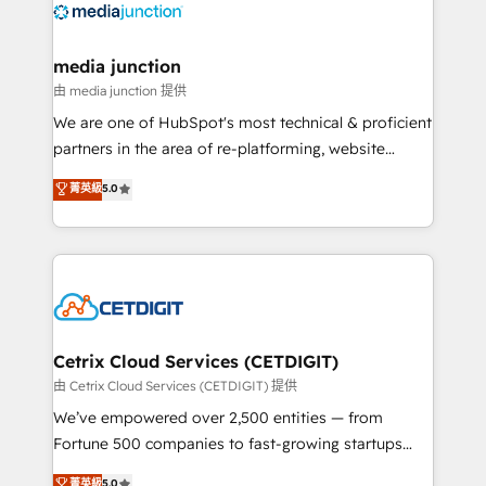
offer unparalleled insights. Operating in five
countries—Brazil, UAE (Abu Dhabi/Dubai/Sharjah),
Mexico, USA, and Portugal—we've executed over a
media junction
hundred successful operations. Our approach,
由 media junction 提供
rooted in RevOps principles, integrates analysis,
We are one of HubSpot's most technical & proficient
training, planning, and qualification. Leveraging
partners in the area of re-platforming, website
technology, data analytics, CRM optimization, and
design & development. We specialize in multi-hub
菁英級
5.0
inbound marketing tactics, we focus on
implementations for mid-market & enterprise
understanding, nurturing, and converting leads.
companies. We are woman-owned, powered by
Partner with us to unlock your business's full
coffee, and we ❤️ dogs. We produce award-winning
potential and achieve sustained growth in today's
work for our clients. 🏆2023 Technical Expertise
competitive market.
Impact Award 🏆2022 Technical Expertise Impact
Award 🏆2022 Platform Migration Excellence Impact
Award 🏆2020 Elite Solutions Partner 🏆2019
Cetrix Cloud Services (CETDIGIT)
Integrations HubSpot Impact Award 🏆2019
由 Cetrix Cloud Services (CETDIGIT) 提供
Marketing Enablement HubSpot Impact Award 🏆
We’ve empowered over 2,500 entities — from
2018 Website Design HubSpot Impact Award 🏆2017
Fortune 500 companies to fast-growing startups
Website Design HubSpot Impact Award 🏆2016
and nonprofits — to streamline operations, scale
菁英級
5.0