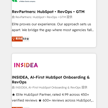
we turn complexity into clarity, human at global
scale. 🏆 HubSpot’s CEO called us “the partner of the
RevPartners: HubSpot • RevOps • GTM
future.” Others agree it is proof of trust built through
由 RevPartners: HubSpot • RevOps • GTM 提供
measurable impact.
Elite proves our experience. Our approach sets us
apart. We bridge the gap where most agencies fall
short by combining GTM strategy with technical
菁英級
5.0
execution to solve the right problem with the right
solution. As the only firm in the world to hold Elite
Partner Accreditations with both HubSpot and Clay,
our clients gain a unique advantage in CRM
architecture, pipeline generation, data intelligence,
and go-to-market execution. Why B2B Businesses
Choose RP: - Secure: Soc2 compliant 🛡️ - Pricing:
INSIDEA, AI-First HubSpot Onboarding &
RevOps
Implementations starting at $1,5k 💵 - Speed: Launch
in 14 days ⚡ - Global: 250 professionals across five
由 INSIDEA, AI-First HubSpot Onboarding & RevOps 提供
continents 🌐 - Scale: Fastest tiering Elite HubSpot
★ Elite HubSpot Partner, rated 4.99 across 450+
Partner 🪴 - Sales Hub: More implementations than
verified reviews ★ 600+ reviews across HubSpot,
any other Partner 💻 - Migrations: We convert
G2 & Clutch ★ 150+ in-house HubSpot-certified