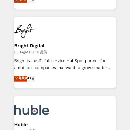
Growth-Driven Design Agency of the Year 🏆2016
revenue, and unlock the full potential of HubSpot.
Sales Enablement HubSpot Impact Award 🏆2015
With deep technical and industry expertise, we fuse
Growth-Driven Design Agency of the Year 🏆2015
automation, integration, and AI innovation to deliver
Became the 5th Agency to reach Diamond 🏆2014
lasting impact. We specialize in: • Turnkey and end-
HubSpot COS Performance Award 🏆2014 HubSpot
to-end HubSpot implementations • Onboarding for
COS Design Award 🏆2013 HubSpot Marketplace
Sales, Service, Marketing & Content Hubs • AI voice
Provider of the Year 🏆2011 Became a HubSpot
and chat agents, predictive automation, and smart
Bright Digital
Partner 📆Founded in 1997
workflows • Salesforce + HubSpot integration •
由 Bright Digital 提供
Website design and CMS development • ERP
Bright is the #1 full-service HubSpot partner for
integration: SAP, NetSuite, Microsoft Dynamics, … •
ambitious companies that want to grow smarter.
Data cleansing and CRM migration from any
From HubSpot onboarding, to training, from
菁英級
4.9
platform • Client/member portals built on HubSpot •
developing a new website to lead generation and
CaterSuite for the catering industry • Custom and
digital marketing; we do it all (and with great
complex integrations: SAM.gov, GovWin,
results)! In short, our services include: - HubSpot
QuickBooks, PandaDoc, ClickUp, Shopify, Mapsly,
consultancy: onboarding, training, data migration -
WooCommerce, BuilderTrend, and more Experience
HubSpot development: websites, custom modules,
the difference — reach out to see how AI + HubSpot
integrations - Marketing & sales solutions: digital
can transform your business.
marketing, advertising, campaigns, content and
Huble