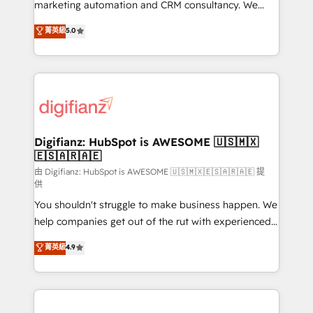
HubSpot implementation - HubSpot CMS website
marketing automation and CRM consultancy. We
build We can do lots of things. But everything we do
enable mid-market and enterprise clients to
菁英級
5.0
is there for you to: - Grow revenue, and run your
maximise their return from digital and fuel their
business more efficiently - Build stronger
growth. We modernise platforms, streamline
relationships with customers - Make better
operations that are causing inefficiencies, improve
decisions with data - Find a new voice and reach
customer experiences, integrate systems, and
more people - Get the most out of your HubSpot
supercharge revenue operations Key services: • CRM
investment
Implementation • Systems Integration • Digital
Transformation / Web Development • RevOps &
Digifianz: HubSpot is AWESOME 🇺🇸🇲🇽
🇪🇸🇦🇷🇦🇪
Sales Consulting • Marketing Automation What
makes us different? 🚀 Top 0.5% of global HubSpot
由 Digifianz: HubSpot is AWESOME 🇺🇸🇲🇽🇪🇸🇦🇷🇦🇪 提
供
agencies ⚙️ The strongest technical ability and
You shouldn't struggle to make business happen. We
integration capabilities 💼 Consultative, long-term
help companies get out of the rut with experienced,
partners who will embed ourselves into your
process-oriented teams implementing HubSpot
business, processes and systems 🏢 We specialise in
菁英級
4.9
Marketing, Sales, Service, CMS and Operations Hub,
working with mid-market and enterprise
so selling and actually engaging with your customers
organisations, global organisations and those with
feels easy and pain-free. We are a top ranked
complex use cases 🏆 CRM Implementation,
HubSpot Elite Partner, winner of Rookie of the Year
Platform Enablement, Custom Integration and