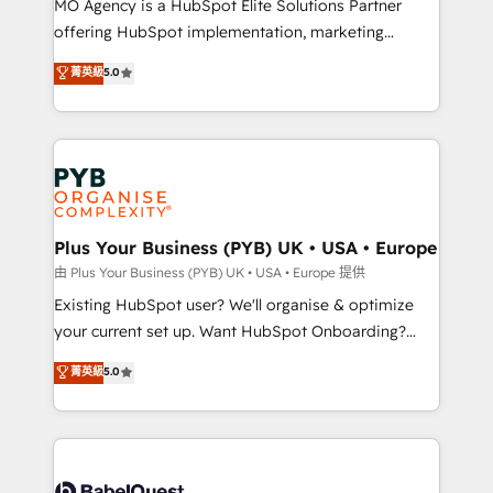
MO Agency is a HubSpot Elite Solutions Partner
implementation, optimisation, training, and
offering HubSpot implementation, marketing
adoption assurance. Our tried and tested Roadmap
automation, CRM and RevOps consulting, data
methodology will ensure that you receive the best
菁英級
5.0
architecture, sales enablement, lifecycle automation,
deployment experience possible. Whether you are
lead scoring and revenue reporting. HubSpot,
new to HubSpot or seeking to turn around a poor
Salesforce and integrated enterprise stacks. Digital
install, our team have the change management
Marketing, Answer Engine Optimisation, and
expertise to deliver the solutions you need.
Generative Engine Optimisation (AI Search),
HubSpot Content Hub, WordPress development,
B2B SEO, paid media, and content. We work with
Plus Your Business (PYB) UK • USA • Europe
enterprise and growth-led companies across
由 Plus Your Business (PYB) UK • USA • Europe 提供
technology, professional services, financial services
Existing HubSpot user? We'll organise & optimize
and industrial sectors. Offices in Johannesburg, Cape
your current set up. Want HubSpot Onboarding?
Town and London. 500+ HubSpot CRM
We'll customise your CRM & automate your business
菁英級
5.0
implementations delivered. AI visibility coverage
processes. Welcome to our Profile! We can help
across ChatGPT, Claude, Perplexity, Gemini and
with... • CRM implementation, reports & workflows,
Google AI Overviews. HubSpot Impact Award -
and team training • CRM migration: Salesforce,
Customer First HubSpot Impact Award - Integrations
Pipedrive, Dynamics etc • Technical projects inc.
Innovation HubSpot Impact Award - Platform
Custom API integrations & ERP systems inc. SAP and