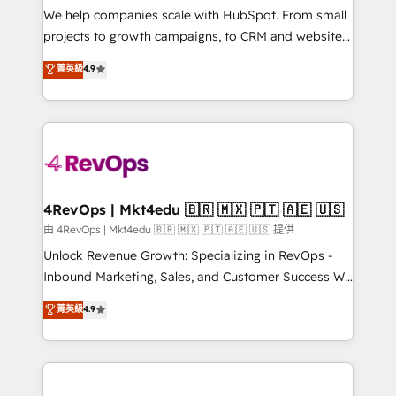
customer lifecycle through seamless integrations,
We help companies scale with HubSpot. From small
ensure long-term adoption with change-
projects to growth campaigns, to CRM and websites.
management programs, and align marketing, sales,
Hire an agency that's experienced in every inch of
菁英級
4.9
and service to drive sustainable growth With 6 key
HubSpot and willing to work hand-in-hand with your
HubSpot accreditations and experience across
team to simplify the complex and build a better
hundreds of organizations in dozens of industries,
experience for your team and customers.
there’s a good chance one of our globally integrated
teams has worked with clients just like you Let’s
explore whether S2 is the partner you’ve been
looking for...and get your next big initiative moving!
4RevOps | Mkt4edu 🇧🇷 🇲🇽 🇵🇹 🇦🇪 🇺🇸
由 4RevOps | Mkt4edu 🇧🇷 🇲🇽 🇵🇹 🇦🇪 🇺🇸 提供
Unlock Revenue Growth: Specializing in RevOps -
Inbound Marketing, Sales, and Customer Success We
specialize in driving revenue growth for companies
菁英級
4.9
across industries through tailored marketing, sales,
and customer success strategies, utilizing RevOps
methodologies. As Latin America's largest HubSpot
partner and a global leader in education market, we