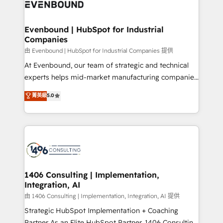
and—most importantly—simple. That’s why we lean
ISO9001:2015 取得 ✓ 400社以上の導入実績 ✓
into bold ideas and shape them into thoughtful
HubSpot大百科 出版 CRM・AI活用に関するご相談、現
products and strategies that actually make a
Evenbound | HubSpot for Industrial
状整理の壁打ちなど、構想段階からお気軽にお問い合わ
Companies
difference.
せください。
由 Evenbound | HubSpot for Industrial Companies 提供
At Evenbound, our team of strategic and technical
experts helps mid-market manufacturing companies
achieve real growth. We specialize in delivering
菁英級
5.0
tailored solutions that drive results by leveraging
HubSpot’s platform and data to fuel success.
Technical Solutions: - HubSpot Technical Consulting -
HubSpot CRM Implementation - HubSpot
Onboarding - Data Migration & Integrations -
Technical Audit & Optimization Strategic Solutions: -
Revenue Operations - Inbound Marketing -
1406 Consulting | Implementation,
Integration, AI
Outbound Marketing - HubSpot CMS Website
Design & Development We empower our clients to
由 1406 Consulting | Implementation, Integration, AI 提供
reach their full potential by providing transparent,
Strategic HubSpot Implementation + Coaching
relationship-driven support. With over 300 HubSpot
Partner As an Elite HubSpot Partner, 1406 Consulting