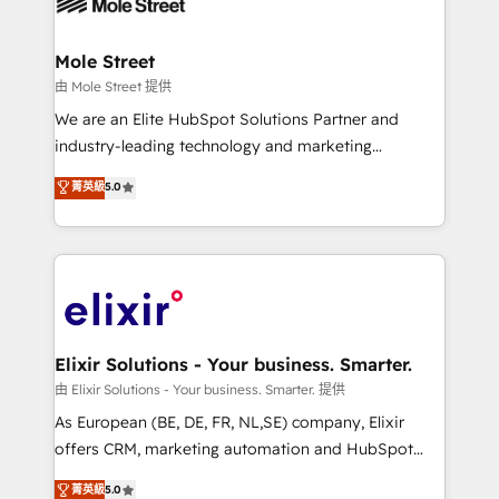
industrial/manufacturing, professional services,
implementations where required 💡 Why 500+
architecture/engineering/construction (AEC),
Clients Choose Us: Elite Partner; technical, fast, and
distribution, commercial real estate, technology,
Mole Street
built to scale.
finserv/fintech, IT managed services, transportation
由 Mole Street 提供
& logistics, energy/solar, staffing and recruiting,
We are an Elite HubSpot Solutions Partner and
media, healthcare and government contractors. Our
industry-leading technology and marketing
scope of services encompasses Platform Solutions,
consultancy. Our focus is on enterprise and mid-
菁英級
5.0
Technical Solutions, Enablement Solutions, Digital
market B2B companies globally that want a strategic
Solutions and Growth Solutions. As a fully
approach to execute their goals through creative
accredited and five-star rated firm, Wendt Partners
applications of our solutions; Technical HubSpot
brings a deep bench of expertise to each client
Consulting, Content Marketing, Growth-Driven
engagement. In addition, we are SOC 2, ISO 27001,
Design, Migrations + Integrations. Mole Street’s
GDPR and HIPAA compliant for global IT security
mission is empowering others to realize their
standards.
greatness, which is achieved through creating
Elixir Solutions - Your business. Smarter.
absolute clarity, derived from a well-defined
由 Elixir Solutions - Your business. Smarter. 提供
strategy, executed well, and reported on with clear
As European (BE, DE, FR, NL,SE) company, Elixir
results. The culture is driven by core values; Joy, Grit,
offers CRM, marketing automation and HubSpot
Accountability, Curiosity, Authenticity, Growth
integration products and services to mid-market
菁英級
5.0
Mindedness, and Clarity. We are driven to win for the