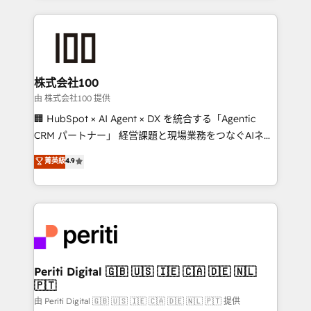
help businesses grow through technology, creativity,
AI and strategy. For over 12 years, we’ve delivered
500+ HubSpot implementations, building end-to-
end solutions that integrate CRM, AI automation,
inbound and loop marketing, content, and digital
株式会社100
creativity. Our multicultural team works in Spanish,
由 株式会社100 提供
Portuguese, and English to design scalable strategies
🏢 HubSpot × AI Agent × DX を統合する「Agentic
that drive measurable growth. 🌎 Highlights: • 10+
CRM パートナー」 経営課題と現場業務をつなぐAIネイ
years as a HubSpot partner. • 2023 Impact Awards:
ティブ・エージェンシーとして、HubSpot Eliteの実装
菁英級
4.9
Platform Migration Excellence. • Top 3 Partner of the
力で顧客フロント業務を再設計します。 💡 100inc は何
Year LATAM 2022, 2023, 2024, 2025. • Partner of the
をする会社か？ HubSpotを共通基盤に、AIエージェン
Year 2024. • Organizer of Aliados.ai (AI, marketing &
トを組み込んだ顧客フロント業務（マーケティング・営
tech global congress). 👉 Ready to scale your
業・CS）を組織全体で設計・実装する日本のAIネイテ
business with HubSpot? Let Cebra’s experts help
ィブ・エージェンシーです。事業部・グループ会社・部
you grow faster, smarter, and with impact.
門が分立する組織で、データと業務プロセスのサイロ化
を、CRMを軸とした全社共通基盤に再構築します。意
Periti Digital 🇬🇧 🇺🇸 🇮🇪 🇨🇦 🇩🇪 🇳🇱
🇵🇹
思決定者・PMO・現場担当者に並走します。 1️⃣
HubSpot導入・活用支援 顧客データの一元化から、
由 Periti Digital 🇬🇧 🇺🇸 🇮🇪 🇨🇦 🇩🇪 🇳🇱 🇵🇹 提供