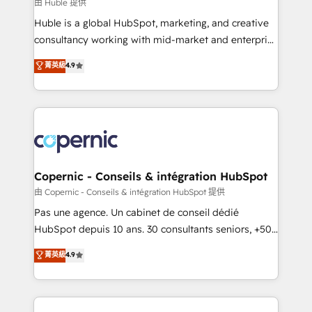
design We connect people, data and technology to
由 Huble 提供
improve customer experiences. With our bright
Huble is a global HubSpot, marketing, and creative
people, exciting ideas and can-do mentality, we
consultancy working with mid-market and enterprise
ensure revenue growth on a daily basis. So tell us
businesses. We go beyond implementation, shaping
菁英級
4.9
your challenge; our passionate and growth driven
the strategy, processes, and teams that turn
team of 100+ experts is ready for you! Driving digital
HubSpot into a genuine growth engine. Named
growth | www.brightdigital.com
HubSpot's Global Partner of the Year in 2024,
consistently ranked among their top 5 partners
worldwide, and with over 15 years in the ecosystem,
Huble has built a track record that speaks for itself.
One company, one operating model, delivering
Copernic - Conseils & intégration HubSpot
across offices and consulting teams in the UK, USA,
由 Copernic - Conseils & intégration HubSpot 提供
Canada, Germany, France, Belgium, Singapore, and
Pas une agence. Un cabinet de conseil dédié
South Africa. Certified compliant with ISO/IEC
HubSpot depuis 10 ans. 30 consultants seniors, +500
27001:2022 and ISO 9001:2015 across all seven
clients, un ROI mesurable. Notre mission : faire de
菁英級
4.9
international offices and 175+ employees.
HubSpot un vrai levier de performance pour votre
organisation. Cela passe par la compréhension de
vos processus, la fiabilisation de vos données et