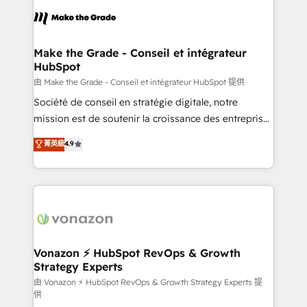
l'alignement de vos équipes — avant même d'ouvrir
la plateforme. Nos domaines d'intervention : -
Intégration & paramétrage HubSpot - Migration CRM
& reprise de données - Stratégie RevOps &
Make the Grade - Conseil et intégrateur
HubSpot
alignement Marketing / Sales - Data, reporting &
tableaux de bord - Onboarding, audit &
由 Make the Grade - Conseil et intégrateur HubSpot 提供
optimisation - Intégrations métiers (ERP, téléphonie,
Société de conseil en stratégie digitale, notre
e-commerce) - Formation & accompagnement au
mission est de soutenir la croissance des entreprises
changement Nous intervenons auprès des PME, ETI
B2B à travers l’acquisition de nouveaux clients,
菁英級
4.9
et grandes entreprises en France et à l'international,
l'intégration CRM et le développement des revenus
dans des secteurs variés : SaaS, immobilier,
auprès de vos comptes existants. En France et à
industrie, éducation, banque & assurance, transport
l'international, nous travaillons avec des ETI
& logistique.
ambitieuses, des grands groupes voulant aller au-
delà d’une simple transformation digitale et des
startups florissantes. Nos 3 grandes expertises sont :
➤ L’intégration de CRM et de méthodologie RevOps
Vonazon ⚡ HubSpot RevOps & Growth
Strategy Experts
pour aligner les équipes marketing, commerciales et
support client (data migration, synchronisation API,
由 Vonazon ⚡ HubSpot RevOps & Growth Strategy Experts 提
供
audit et maintenance) ➤ La création de sites internet