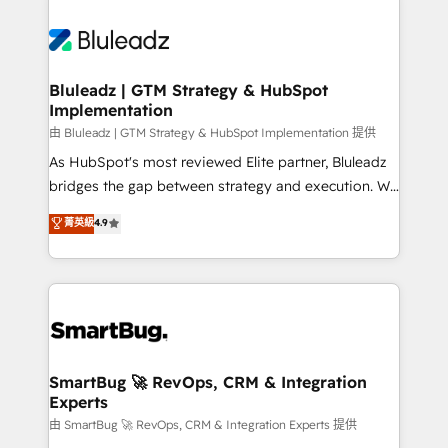
Bluleadz | GTM Strategy & HubSpot
Implementation
由 Bluleadz | GTM Strategy & HubSpot Implementation 提供
As HubSpot's most reviewed Elite partner, Bluleadz
bridges the gap between strategy and execution. We
don't just "set up tools" — we install the GTM
菁英級
4.9
Operating System (GTM OS) to align your leadership
and engineer a portal that drives predictable
revenue velocity. 🚀 GTM Strategy & Alignment
Workshops & Sprints: Identify "Valleys of Death"
stalling growth. Fix your ICP, Math, and Story to stop
"accelerating a mess." ⚙️ Elite Engineering & AI
Scalable Architecture: Zero-technical-debt setup
SmartBug 🚀 RevOps, CRM & Integration
Experts
across all Hubs, validated by our 7 HubSpot
Accreditations. AI-Powered RevOps: Breeze AI,
由 SmartBug 🚀 RevOps, CRM & Integration Experts 提供