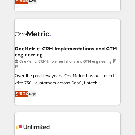
菁英級
5.0
implementaciones en LATAM. Imaginá HubSpot
As a top HubSpot Elite Partner, we specialize in
mostrándote dónde está tu próxima venta, no solo
custom HubSpot CRM solutions. Our experts design,
dónde quedó la última. Empecemos por el proceso
implement, and optimize systems to enhance user
que hoy más te frena, y de ahí, victorias
experience, functionality, and adoption across sales,
consecutivas, una tras otra.
marketing, and service teams. From setup to
refinement, we streamline workflows, improve lead
management, and speed up deal closures. With 500+
OneMetric: CRM Implementations and GTM
engineering
projects completed, our Agile approach ensures your
HubSpot CRM drives measurable results. Our
由 OneMetric: CRM Implementations and GTM engineering 提
供
RevOps services align your sales, marketing, and
Over the past few years, OneMetric has partnered
customer success teams for peak performance. We
with 750+ customers across SaaS, fintech,
optimize the revenue lifecycle—lead generation to
healthcare, real estate, and other industries. With
retention—by refining processes and eliminating
菁英級
4.9
150+ HubSpot-certified experts, we deliver scalable
inefficiencies. Using HubSpot tools and data-driven
solutions to complex GTM and RevOps challenges.
strategies, we create scalable solutions that
Our Expertise 🔹 Onboarding & Implementation:
maximize profitability and adapt to your goals.
Accredited HubSpot Partner, ensuring smooth setup
tailored to your GTM motion. 🔹 Migrations:
Accredited HubSpot Partner, ensuring migration