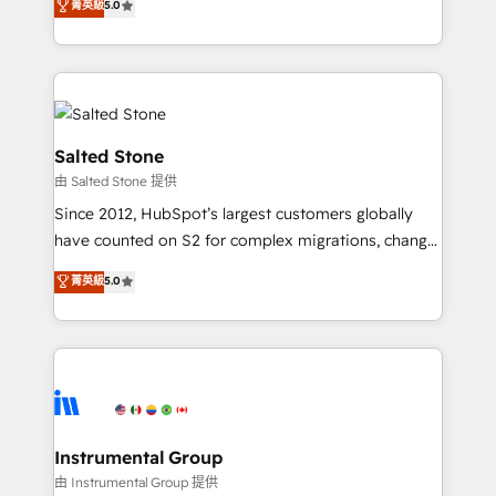
菁英級
5.0
Salesforce addicts to HubSpot evangelists 🧡 Don't
experts ★ 1,500+ implementations across 25+
hire a marketing agency for an Ops problem. Don't
countries ★ AI-first, RevOps-led, onboarding-
hire a technical agency for a growth problem. Hire a
obsessed INSIDEA helps growing companies turn
partner built to solve both.
HubSpot into a revenue engine. We onboard your
team, migrate your data, and build AI-powered
workflows that drive adoption from week one, in
Salted Stone
your time zone. What we do: ➤ Onboarding: Live in
由 Salted Stone 提供
weeks, with workflows built around your business,
Since 2012, HubSpot’s largest customers globally
not a template. ➤ Migration: Move from any legacy
have counted on S2 for complex migrations, change
CRM. Zero downtime, full data integrity. ➤
management, systems integration, and creative
Implementation: Configure HubSpot to run your
菁英級
5.0
solutions that deliver measurable impact and
revenue process. Sales, marketing, and service wired
transform brand experiences As one of the few full-
together. ➤ AI and Integrations: Layer Breeze AI,
service creative agencies in the HubSpot
custom agents, and APIs to remove manual work. ➤
ecosystem, we blend strategy, technology, & award-
Ongoing Management: Monthly tune-ups, feature
winning design to build scalable, globally
rollouts, adoption coaching. Buying HubSpot,
regionalized HubSpot websites, integrated
switching to it, or reviving a stale portal? We are
marketing campaigns, & RevOps frameworks that
Instrumental Group
built for the work.
fuel long-term success We connect the entire
由 Instrumental Group 提供