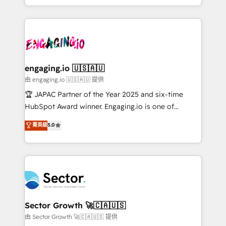
Chile, Panamá, Bolivia, Argentina y República
estruturar processos integrar sistemas organizar
Dominicana — con experiencia real en educación,
dados e automatizar operações. O objetivo é
retail, salud, banca, bienes raíces, construcción y
transformar a HubSpot em um verdadeiro sistema
B2B. ✅ Crece con orden. Crece con Grows.
operacional de receita conectando equipes
tecnologia e dados em uma operação integrada.
Também somos distribuidores oficiais da HubSpot
engaging.io 🇺🇸🇦🇺
e de mais de 150 softwares globais permitindo
由 engaging.io 🇺🇸🇦🇺 提供
contratar e pagar a HubSpot em reais com nota
🏆 JAPAC Partner of the Year 2025 and six-time
fiscal no Brasil e gerar economia de até 50% na
HubSpot Award winner. Engaging.io is one of
contratação de softwares internacionais.
HubSpot’s most experienced Agency Partners
菁英級
5.0
Oferecemos ainda agentes de IA especializados em
globally, delivering complex HubSpot
HubSpot que automatizam tarefas executam rotinas
implementations for 16+ years. With 700+ projects
no CRM e mantêm os dados organizados, como um
completed across APAC and North America, we help
especialista operando a plataforma 24/7. Hoje 300+
mid-market and enterprise organisations with CRM
empresas em 13 países utilizam a Nexforce. Somos
migrations, custom integrations, data architecture,
a maior parceira da HubSpot na América Latina e
automation, and portal builds. We specialise in
líder no ranking global de sucesso do cliente da
Salesforce, Microsoft Dynamics, and legacy CRM
Sector Growth 🚀🇨🇦🇺🇸
HubSpot.
migrations; custom integrations with platforms
由 Sector Growth 🚀🇨🇦🇺🇸 提供