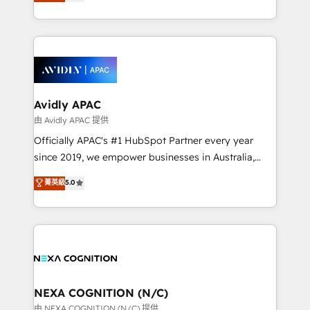
and enterprise customers. We ensure that your sales,
collective good of the company and its clientele, and
service and marketing department operates in the
dedicated to breaking the mold from the agency of
most effective way, while at the same time
the past into the consultancy of the future. Great
leveraging your commercial data for a fully
things are happening.
integrated buyers journey. Elixir is located in
Brussels, Munich, Cologne "Köln", Paris, Amsterdam
and Stockholm Elixir is a first mover and leader
Avidly APAC
when it comes to HubSpot sales and service
由 Avidly APAC 提供
implementations, highly renowned for our business
Officially APAC's #1 HubSpot Partner every year
acumen, process (re-)design experience and a
since 2019, we empower businesses in Australia,
massive amount of success stories in this area. We
New Zealand, and globally to realise their full
菁英級
5.0
integrate HubSpot with complex solutions like SAP,
potential through enterprise HubSpot CRM
MicroSoft, custom solutions,... Our company also has
implementation. And we deliver best practice across
strong experience with HubSpot UI extensions,
the whole HubSpot platform, covering marketing,
mobile apps for Field Service Mgt and Retail
sales, service, CMS and integrations. We work with
execution, CPQ, customer portals and HubSpot CMS
all businesses, from start-up to Enterprise, and have
developments. And we're champions when it comes
delivered the largest HubSpot implementations in
to complex data migrations.
the world. Our human approach to digital
NEXA COGNITION (N/C)
transformation is designed for businesses who want
由 NEXA COGNITION (N/C) 提供