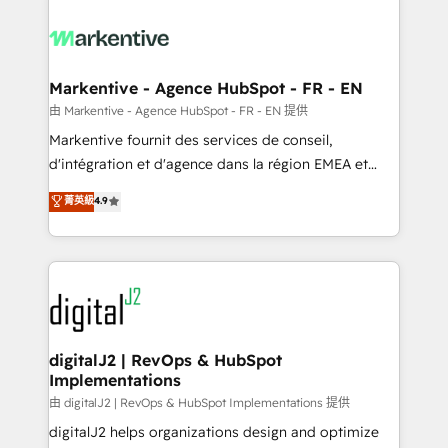
tailored to your business. Together, we unlock
results, fast. ⚙️CRM & RevOps: Align all Hubs to your
buyer journey for clean data, scalability, & reporting.
🎯Demand Gen & ABM: Drive pipeline with inbound,
Markentive - Agence HubSpot - FR - EN
ABM, AEO, SEO, & paid media. 👩‍💻Web Design:
由 Markentive - Agence HubSpot - FR - EN 提供
Build high-performing websites with UX, messaging,
Markentive fournit des services de conseil,
& conversion strategy that drive results. 🤖AI
d'intégration et d'agence dans la région EMEA et
Strategy: Activate Breeze Agents, configure HubSpot
North America. Avec plus de 115 experts en
菁英級
4.9
AI, & maximize AEO with tailored AI services. 🧩
marketing automation, Growth, Revops, CRM et
Integrations: Extend HubSpot with custom
webdesign. Markentive is both a consulting firm, a
integrations, hosting, & maintenance.
digital agency and an integrator. With over 115
experts in marketing automation, growth, revops,
CRM and webdesign (We focus on EMEA - USA
customers).
digitalJ2 | RevOps & HubSpot
Implementations
由 digitalJ2 | RevOps & HubSpot Implementations 提供
digitalJ2 helps organizations design and optimize