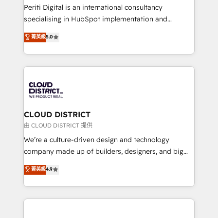
GTMの見える化・自動化まで。全Hub統合運用、デー
Periti Digital is an international consultancy
タ品質設計、グループ横断のCRM統合に対応します。
specialising in HubSpot implementation and
2️⃣ AIエージェント組織構築 営業・マーケティング業務
Antropic's Claude business transformation, with
菁英級
5.0
の一部をAIが自律実行する組織への移行を設計・実装。
offices in Dublin, Munich, Rotterdam, Lisbon, and
Breeze・Claude等をHubSpotと連携させ、役割定義・
New York. We help organisations unlock their full
運用ルール・成果指標まで含めて設計します。 3️⃣ 全社
revenue potential by deeply integrating core
DX × AI推進のPMO伴走支援 複数部門をまたぐDX×AI変
business systems, ERP, e-commerce platforms, and
革を、構想から実装・定着までPMOとして主導。「設
beyond, with HubSpot, and layering Anthropic's
定の代行ではなく、設計の責任」を引き受け、部門横断
Claude AI across the processes that matter most.
の統合・浸透・変革管理を実行します。 ▸ CMS戦略設
From automating complex workflows to surfacing
CLOUD DISTRICT
計・構築：リード獲得・CVR・SEOを前提にした情報設
insights buried in data, we build intelligent systems
由 CLOUD DISTRICT 提供
計・導線設計・テンプレート設計をContent Hubで一体
that think, connect, and scale. Our approach goes
We’re a culture-driven design and technology
提供。 ▸ 既存CRM・MAからの移行支援：Salesforce・
beyond configuration. We embed ourselves in our
company made up of builders, designers, and big
Marketo・Pardot等からの移行、カスタム設計、履歴
clients' operations, understand how their business
thinkers. We blend strategy, design, and
データ移行と活用設計まで。 ▸ AEO対応：ChatGPT・
菁英級
4.9
actually runs, and architect solutions that make
development—always fueled by curiosity—to turn
Perplexity等のAI検索からの流入・引用を前提にコンテ
technology work harder — so their people don't
ideas, opportunities, and challenges into meaningful
ンツとサイト構造を最適化。 🏆 なぜ100incを選ぶの
have to. 900+ customers worldwide have trusted
experiences. To us, technology is more than just
か？ ✓ HubSpot Eliteパートナー認定 ✓ HubSpotアワ
Periti to turn their data into diamonds. 💎
code; it’s about creating things that are useful, cool,
ード受賞・HUGリーダー ✓ ISO27001:2022 /