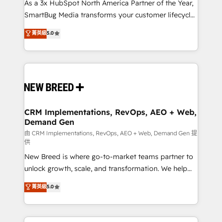
custom AI agents, and high-integrity migrations for
As a 3x HubSpot North America Partner of the Year,
total reporting clarity. Security & Compliance: SOC 2
SmartBug Media transforms your customer lifecycle
Type II and HIPAA attested for enterprise-grade data
into a revenue engine. Our unified ecosystem
菁英級
5.0
security. 🏆 Why Bluleadz? GTM OS Partner | 16+
includes specialized divisions Globalia (AI &
Years Experience | 1,000+ Five-Star Reviews
Software) and Point Success Media (Paid Media),
making this the official home for all three brands. 🔄
Implementation & Integration - Seamless migrations
and system integrations powered by Globalia’s
technical development team. - 19 HubSpot-certified
trainers to drive platform adoption. 📈 Revenue
CRM Implementations, RevOps, AEO + Web,
Demand Gen
Generation - Full-funnel marketing and high-
performance advertising via Point Success Media. -
由 CRM Implementations, RevOps, AEO + Web, Demand Gen 提
供
Expert deployment of Breeze AI and custom agents
New Breed is where go-to-market teams partner to
to automate growth. 🏆 Elite Excellence - 8 platform
unlock growth, scale, and transformation. We help
accreditations and deep HIPAA-compliance
companies activate HubSpot’s AI-powered
expertise. - A team of 250+ experts dedicated to
菁英級
5.0
customer platform and operationalize HubSpot’s
your resilient growth.
Loop Marketing framework through expert-led
services, smart agents, and purpose-built apps,