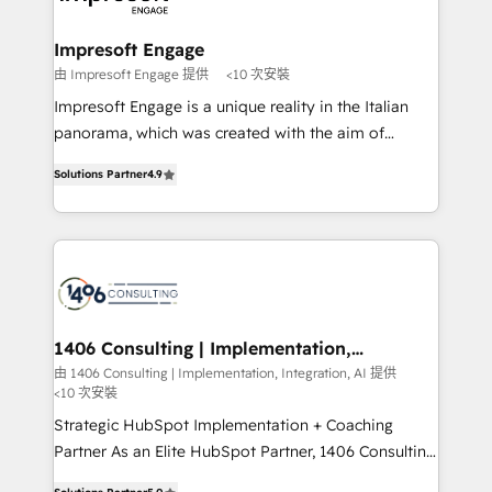
ISO9001:2015 取得 ✓ 400社以上の導入実績 ✓
and we're focused on HubSpot. We work with some
HubSpot大百科 出版 CRM・AI活用に関するご相談、現
of HubSpot's most important customers to generate
Impresoft Engage
状整理の壁打ちなど、構想段階からお気軽にお問い合わ
value from the platform in the long term. 🤖 We have
由 Impresoft Engage 提供
<10 次安裝
せください。
worked 400+ HubSpot customers across industries
Impresoft Engage is a unique reality in the Italian
but specialise in the more complex projects where
panorama, which was created with the aim of
data migration, AI, and systems integrations
putting Customer Experience at the center by
represent key aspects of the project's success.
Solutions Partner
4.9
creating digital environments capable of integrating
people, processes and data. We offer the best
digital solutions on the market, ranging from CRM
processes and technologies to digital strategy, from
marketing automation to online and offline sales
processes through Customer Service Management,
allowing companies to optimize processes and meet
1406 Consulting | Implementation,
Integration, AI
the needs of the customer. We are part of Impresoft
由 1406 Consulting | Implementation, Integration, AI 提供
<10 次安裝
Group, a group of specialized and complementary
companies that divide their offer into 4
Strategic HubSpot Implementation + Coaching
Competence Centers: Smart Manufacturing,
Partner As an Elite HubSpot Partner, 1406 Consulting
Customer First, Enabling Technologies & Security.
helps mid-market revenue teams transform how