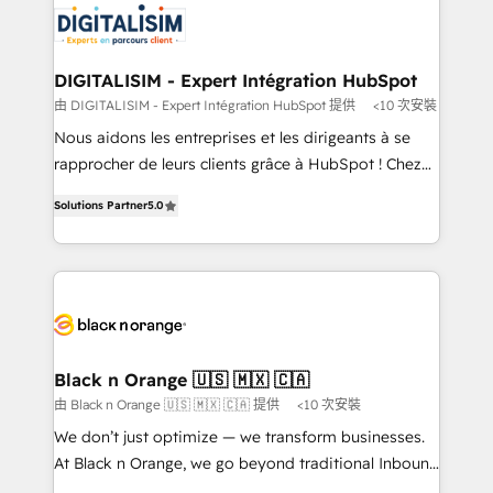
business up for long-term success. Unlock your
for driving growth. They are committed to helping
business. If not now, when?
our customers grow and finding solutions that fit
their unique business needs. We are thrilled to have
DIGITALISIM - Expert Intégration HubSpot
Blue Frog in the HubSpot ecosystem leading the
由 DIGITALISIM - Expert Intégration HubSpot 提供
<10 次安裝
way for customers!" - Yamini Rangan, CEO of
Nous aidons les entreprises et les dirigeants à se
HubSpot “Our experience with the team at Blue Frog
rapprocher de leurs clients grâce à HubSpot ! Chez
has been nothing short of extraordinary. Their years
DIGITALISIM, nous avons l'intime conviction que la
of experience and quality of skilled staff has earned
Solutions Partner
5.0
réussite des entreprises passe par l’innovation web,
them a trusted reputation within the HubSpot
le marketing digital, et la relation client ! C'est
ecosystem as a reliable partner capable of delivering
pourquoi, nos experts sont à la fois capables de
remarkable experiences for our most sophisticated
gérer votre projet de création de site internet, votre
clients.” - Brian Garvey, VP, Solutions Partner
référencement, votre stratégie digitale et le pilotage
Program, HubSpot.
et l'intégration d'HubSpot ! Les grandes phases d'un
projet HubSpot avec DIGITALISIM : 🧽 Nettoyage,
Black n Orange 🇺🇸 🇲🇽 🇨🇦
migration et intégration des bases de données. 🚀
由 Black n Orange 🇺🇸 🇲🇽 🇨🇦 提供
<10 次安裝
Développement des interfaces avec vos logiciels
We don’t just optimize — we transform businesses.
métiers ⚙️ Configuration de la plateforme HubSpot
At Black n Orange, we go beyond traditional Inbound
📈 Configuration de rapports et tableaux de bord 🤝
Marketing with our exclusive methodologies: