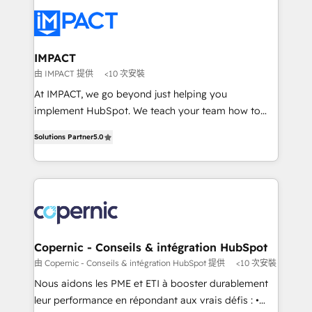
your entire Tech Stack with Custom Integrations
Slash months from your API Integration project... ⬅️
Click "Contact Business" ⬅️ to access 150+ Kickstart
Integration templates that put HubSpot in the center
IMPACT
of your tech stack, syncing... 🛍️ Shopify or
由 IMPACT 提供
<10 次安裝
WooCommerce 💲 Stripe or Paypal 💰 Sage or
At IMPACT, we go beyond just helping you
Netsuite 🤖 Google or Microsoft ✍️ DocuSign or
implement HubSpot. We teach your team how to
PandaDoc 🌐 Avalara or Quaderno HubSnacks holds
master it. As the creators of the Endless Customers
the rare Advanced "Custom Integrations"
Solutions Partner
5.0
System™ (the next evolution of They Ask, You
Accreditation, securely sync data across... 🔄 any
Answer), we’re the only HubSpot partner built
apps, in any direction. Stuck on your old CRM..?
entirely around coaching and training. That means
Migrate | seamlessly off your old CRM onto a clean
we don’t do the work for you; we help you build the
new HubSpot portal with Advanced Website and
skills, processes, and internal team you need to
CRM Migrations using our in-house "HubScrub" Tool.
attract the right buyers, close deals faster, and grow
without outside dependencies. You’ll learn how to: •
Copernic - Conseils & intégration HubSpot
Set up, audit, and organize your HubSpot portal •
由 Copernic - Conseils & intégration HubSpot 提供
<10 次安裝
Get your sales team fully using HubSpot • Track
Nous aidons les PME et ETI à booster durablement
pipeline and revenue across the entire buyer journey
leur performance en répondant aux vrais défis : •
• Build an in-house marketing team that drives