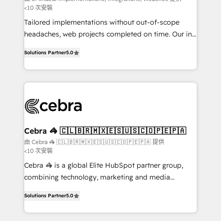
<10 次安裝
Integrations: Connect HubSpot with your tech stack
for better adoption. 🔹 Custom Solutions: Build
Tailored implementations without out-of-scope
tailored apps, workflows, and configurations. We are
headaches, web projects completed on time. Our in-
SOC 2 Type II and ISO 27001 certified, reinforcing
house team of certified CRM architects, experts,
Solutions Partner
5.0
our commitment to data security and compliance. At
developers, designers, and marketers handles all
OneMetric, we help revenue teams focus on the
aspects of your HubSpot. ✨ 400+ global clients ✨
OneMetric that matters most: revenue.
100+ seamless migrations from 15+ different CRMs
✨ 100,000+ hours in HubSpot projects, 75+ full Hub
implementations, and 5,000+ pages ✨ CS: Clients
generating 7-digit MRR from inbound campaigns ✨
CS: 245% organic growth & +751% new visitors for a
Cebra 🦓 🇨🇱🇧🇷🇲🇽🇪🇸🇺🇸🇨🇴🇵🇪🇵🇦
full-funnel HubSpot project ✨ CS: 415% conversion
由 Cebra 🦓 🇨🇱🇧🇷🇲🇽🇪🇸🇺🇸🇨🇴🇵🇪🇵🇦 提供
<10 次安裝
boost with a new HubSpot site Recognized leaders:
🏆 HubSpot Platform Migration Impact Award 🏆
Cebra 🦓 is a global Elite HubSpot partner group,
Clutch HubSpot Global Leader 🏆 Finalist: HubSpot
combining technology, marketing and media
Inbound Campaign of the Year 🏆 Gold AVA Digital
expertise across Latin America and Southern
Solutions Partner
5.0
Award for Best Website 🌟 Accreditations: CRM
Europe, with teams across 7 countries. Born in Chile,
Implementation, HubSpot Content Experience, CRM
we combine local insight with international reach to