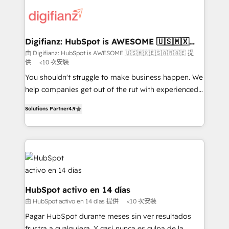
decisions with data - Find a new voice and reach
customer experiences, integrate systems, and
more people - Get the most out of your HubSpot
supercharge revenue operations Key services: • CRM
investment
Implementation • Systems Integration • Digital
Transformation / Web Development • RevOps &
Digifianz: HubSpot is AWESOME 🇺🇸🇲🇽
🇪🇸🇦🇷🇦🇪
Sales Consulting • Marketing Automation What
由 Digifianz: HubSpot is AWESOME 🇺🇸🇲🇽🇪🇸🇦🇷🇦🇪 提
供
<10 次安裝
makes us different? 🚀 Top 0.5% of global HubSpot
agencies ⚙️ The strongest technical ability and
You shouldn't struggle to make business happen. We
integration capabilities 💼 Consultative, long-term
help companies get out of the rut with experienced,
partners who will embed ourselves into your
process-oriented teams implementing HubSpot
Solutions Partner
4.9
business, processes and systems 🏢 We specialise in
Marketing, Sales, Service, CMS and Operations Hub,
working with mid-market and enterprise
so selling and actually engaging with your customers
organisations, global organisations and those with
feels easy and pain-free. We are a top ranked
complex use cases 🏆 CRM Implementation,
HubSpot Elite Partner, winner of Rookie of the Year
Platform Enablement, Custom Integration and
and Customer First Awards, 4.9/5 rating in HubSpot
Onboarding Accredited 🔐 ISO27001 & ISO9001
Reviews and 4.9/5 rating in Clutch Reviews. Digifianz
Certified
helps the following industries: logistics & 3PL, home
HubSpot activo en 14 días
improvement & construction, branding and
由 HubSpot activo en 14 días 提供
<10 次安裝
commercialization, real estate, health, education,
Pagar HubSpot durante meses sin ver resultados
SaaS, Software Dev & IT and consulting, make the
frustra a cualquiera. Y casi nunca es culpa de la