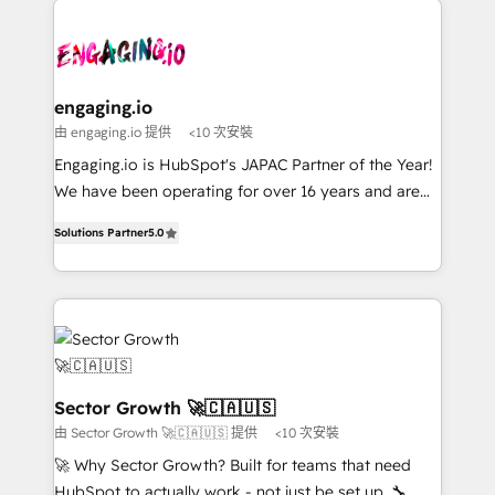
retail, salud, banca, bienes raíces, construcción y
transformar a HubSpot em um verdadeiro sistema
B2B. ✅ Crece con orden. Crece con Grows.
operacional de receita conectando equipes
tecnologia e dados em uma operação integrada.
Também somos distribuidores oficiais da HubSpot
engaging.io
e de mais de 150 softwares globais permitindo
由 engaging.io 提供
<10 次安裝
contratar e pagar a HubSpot em reais com nota
Engaging.io is HubSpot's JAPAC Partner of the Year!
fiscal no Brasil e gerar economia de até 50% na
We have been operating for over 16 years and are
contratação de softwares internacionais.
one of HubSpot's most experienced and technically
Oferecemos ainda agentes de IA especializados em
Solutions Partner
5.0
capable Agency Partners globally. We specialise in
HubSpot que automatizam tarefas executam rotinas
complex CRM migrations, implementations,
no CRM e mantêm os dados organizados, como um
integrations, custom CMS portal development,
especialista operando a plataforma 24/7. Hoje 300+
design & UX for mid to large to multi national
empresas em 13 países utilizam a Nexforce. Somos
businesses. Our teams are based in North America
a maior parceira da HubSpot na América Latina e
and APAC. We are HubSpot's top-ranked Advanced
líder no ranking global de sucesso do cliente da
Implementation Certified Partner and we contribute
Sector Growth 🚀🇨🇦🇺🇸
HubSpot.
to their advisory council. We strive to do 'good work
由 Sector Growth 🚀🇨🇦🇺🇸 提供
<10 次安裝
with good people' and have worked with incredible
🚀 Why Sector Growth? Built for teams that need
brands. You can see some of them on our website,
HubSpot to actually work - not just be set up. 🔧