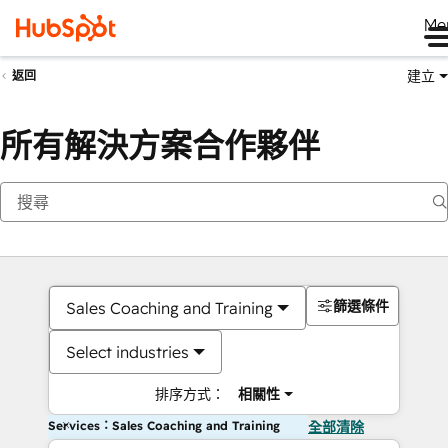
Me
建立
返回
所有解決方案合作夥伴
篩選條件
Sales Coaching and Training
Select industries
排序方式：
相關性
Services：Sales Coaching and Training
全部清除