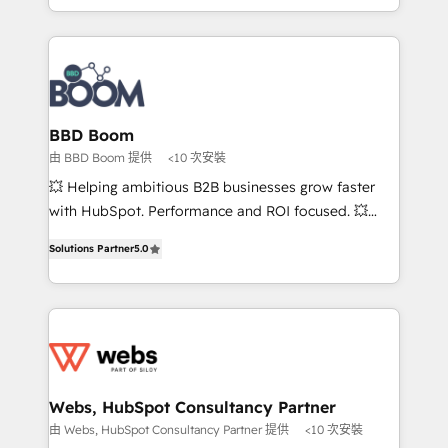
inbound, automatisation marketing, ABM, IA,
enterprise-grade campaigns, our in-house team
emailing) Informations clés : - 10 ans d'expérience -
builds scalable strategies that drive long-term
100+ intégrations CRM HubSpot réussies - 40
revenue. ⚙️ HubSpot Integration & Optimization •
experts conseil - 150 certifications HubSpot
Seamless CRM, CMS, and automation setup •
cumulées
Complex platform migrations and data cleanups •
Custom APIs and third-party integrations 📈 End-to-
BBD Boom
End Revenue Acceleration • Lifecycle marketing and
由 BBD Boom 提供
<10 次安裝
pipeline growth programs • Sales enablement tools
💥 Helping ambitious B2B businesses grow faster
and CRM optimization • Retention strategies with
with HubSpot. Performance and ROI focused. 💥
customer journey mapping 🏅 Elite-Level HubSpot
BBD Boom is the HubSpot partner that can help you
Execution • 750+ onboardings and 2,000+
Solutions Partner
5.0
to HubSpot Better. We work with your teams to
implementations • Deep expertise across marketing,
solve all your HubSpot challenges and improve user
sales, and service hubs • Built-in flexibility for
adoption, sales process and marketing results.
startups to global brands
Services 📚 Onboarding your team to HubSpot for
the first time 🔧 Designing and optimising your
HubSpot set-up for better results 🌐 Website design
and build using HubSpot 🔌 Integrating HubSpot
Webs, HubSpot Consultancy Partner
with other systems 🎓 Training your teams to be
由 Webs, HubSpot Consultancy Partner 提供
<10 次安裝