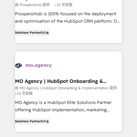
autonomy. Get to grips with HubSpot through
由 ProsperoHub 提供
<10 次安裝
guided implementation and seamless integration of
ProsperoHub is 100% focused on the deployment
the CRM platform into your digital ecosystem. Would
and optimisation of the HubSpot CRM platform. Our
you like support in deploying your inbound
highly experienced team of solutions experts will
marketing strategy? We'll provide support tailored
Solutions Partner
5.0
ensure that you achieve maximum adoption and
to your needs and sales objectives. With 125+
ROI from your HubSpot investment. Use our
certifications, we are part of the most certified
extensive HubSpot, sales, marketing, service and
Canadian agencies, and we both hold Onboarding
integrations expertise to lead your team on their
Accreditations. Based in Canada (coast to coast), our
HubSpot journey, design and implement your
services are offered in both English & French.
processes and skilfully bring your revenue
infrastructure to life. Our collaborative approach
MO Agency | HubSpot Onboarding &
Implementation
keeps you in control whilst we plan and support the
由 MO Agency | HubSpot Onboarding & Implementation 提供
<10 次安裝
route to your revenue goals. We have successfully
supported over 500 organisations with HubSpot
MO Agency is a HubSpot Elite Solutions Partner
implementation, optimisation, training, and
offering HubSpot implementation, marketing
adoption assurance. Our tried and tested Roadmap
automation, CRM and RevOps consulting, B2B SEO,
Solutions Partner
5.0
methodology will ensure that you receive the best
paid media, content marketing, AEO and GEO (AI
deployment experience possible. Whether you are
search optimisation), and HubSpot Content Hub and