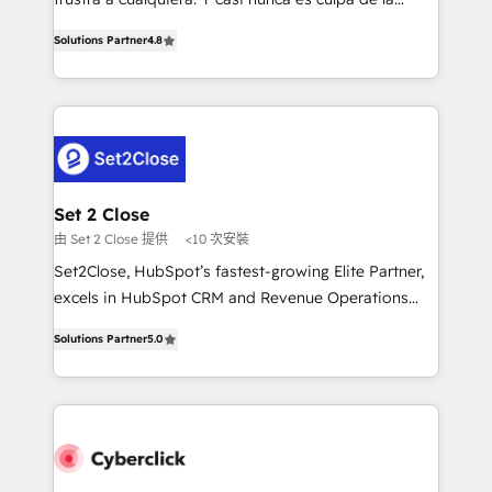
most out of their HubSpot experience operating in
herramienta: es del enfoque con el que se
the United States, EU, UAE, Mexico and Latin
Solutions Partner
4.8
implementó. Trabajamos con un catálogo de +80
America. From casual user to super fan: make
casos de uso: cada uno resuelve un problema
HubSpot an experience you LOVE!
concreto de tu operación en HubSpot. La entrega
toma de 1 a 3 semanas por caso, abordamos varios
en paralelo cuando tiene sentido, y siempre
confirmamos resultados antes de seguir avanzando.
Empiezas a ver resultados antes de que termine el
Set 2 Close
mes. 🏆 HubSpot Partner of the Year 2022, máximo
由 Set 2 Close 提供
<10 次安裝
reconocimiento del ecosistema. Elite Solutions
Set2Close, HubSpot’s fastest-growing Elite Partner,
Partner, el nivel más alto. +700 clientes
excels in HubSpot CRM and Revenue Operations
implementados en LATAM, Marcas como Hyatt,
(RevOps) services to boost B2B sales and growth.
Hospital ABC, Hogares Unión, Yves Rocher,
Solutions Partner
5.0
As a top HubSpot Elite Partner, we specialize in
MacStore, Café Britt, Bella Piel, confiaron en
custom HubSpot CRM solutions. Our experts design,
nosotros para impulsar la eficiencia de sus procesos
implement, and optimize systems to enhance user
en HubSpot. No necesitas tener todas las
experience, functionality, and adoption across sales,
respuestas para empezar. Te ayudamos a identificar
marketing, and service teams. From setup to
el primer caso de uso que más impacto te dará.
refinement, we streamline workflows, improve lead