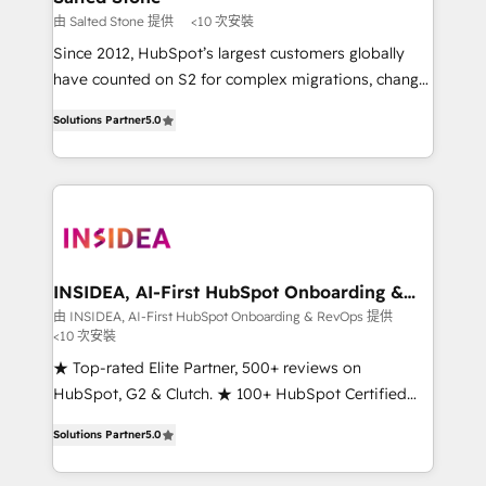
scale. 🏆 HubSpot’s CEO called us “the partner of the
由 Salted Stone 提供
<10 次安裝
future.” Others agree it is proof of trust built through
Since 2012, HubSpot’s largest customers globally
measurable impact.
have counted on S2 for complex migrations, change
management, systems integration, and creative
Solutions Partner
5.0
solutions that deliver measurable impact and
transform brand experiences As one of the few full-
service creative agencies in the HubSpot
ecosystem, we blend strategy, technology, & award-
winning design to build scalable, globally
regionalized HubSpot websites, integrated
marketing campaigns, & RevOps frameworks that
INSIDEA, AI-First HubSpot Onboarding &
RevOps
fuel long-term success We connect the entire
由 INSIDEA, AI-First HubSpot Onboarding & RevOps 提供
<10 次安裝
customer lifecycle through seamless integrations,
ensure long-term adoption with change-
★ Top-rated Elite Partner, 500+ reviews on
management programs, and align marketing, sales,
HubSpot, G2 & Clutch. ★ 100+ HubSpot Certified
and service to drive sustainable growth With 6 key
Experts & Trainers across the team ★ 1,500+
Solutions Partner
5.0
HubSpot accreditations and experience across
implementations across five continents ★ AI-First,
hundreds of organizations in dozens of industries,
RevOps-led, Onboarding obsessed ★ Company of