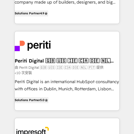
company made up of builders, designers, and big
タ品質設計、グループ横断のCRM統合に対応します。
thinkers. We blend strategy, design, and
2️⃣ AIエージェント組織構築 営業・マーケティング業務
Solutions Partner
4.9
development—always fueled by curiosity—to turn
の一部をAIが自律実行する組織への移行を設計・実装。
ideas, opportunities, and challenges into meaningful
Breeze・Claude等をHubSpotと連携させ、役割定義・
experiences. To us, technology is more than just
運用ルール・成果指標まで含めて設計します。 3️⃣ 全社
code; it’s about creating things that are useful, cool,
DX × AI推進のPMO伴走支援 複数部門をまたぐDX×AI変
and—most importantly—simple. That’s why we lean
革を、構想から実装・定着までPMOとして主導。「設
into bold ideas and shape them into thoughtful
定の代行ではなく、設計の責任」を引き受け、部門横断
products and strategies that actually make a
Periti Digital 🇬🇧 🇺🇸 🇮🇪 🇨🇦 🇩🇪 🇳🇱
の統合・浸透・変革管理を実行します。 ▸ CMS戦略設
🇵🇹
difference.
由 Periti Digital 🇬🇧 🇺🇸 🇮🇪 🇨🇦 🇩🇪 🇳🇱 🇵🇹 提供
計・構築：リード獲得・CVR・SEOを前提にした情報設
<10 次安裝
計・導線設計・テンプレート設計をContent Hubで一体
Periti Digital is an international HubSpot consultancy
提供。 ▸ 既存CRM・MAからの移行支援：Salesforce・
with offices in Dublin, Munich, Rotterdam, Lisbon
Marketo・Pardot等からの移行、カスタム設計、履歴
and New York. 🔎 We are focused on enhancing
データ移行と活用設計まで。 ▸ AEO対応：ChatGPT・
Solutions Partner
5.0
revenue-generation strategies for clients through
Perplexity等のAI検索からの流入・引用を前提にコンテ
complete integration of core business processes
ンツとサイト構造を最適化。 🏆 なぜ100incを選ぶの
and systems (such as ERP and e-commerce
か？ ✓ HubSpot Eliteパートナー認定 ✓ HubSpotアワ
platforms) with HubSpot, driving efficiency and
ード受賞・HUGリーダー ✓ ISO27001:2022 /
results. 🎯 We present a solution-centric approach