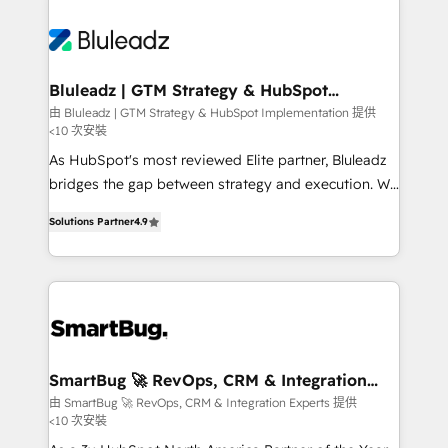
Bluleadz | GTM Strategy & HubSpot
Implementation
由 Bluleadz | GTM Strategy & HubSpot Implementation 提供
<10 次安裝
As HubSpot's most reviewed Elite partner, Bluleadz
bridges the gap between strategy and execution. We
don't just "set up tools" — we install the GTM
Solutions Partner
4.9
Operating System (GTM OS) to align your leadership
and engineer a portal that drives predictable
revenue velocity. 🚀 GTM Strategy & Alignment
Workshops & Sprints: Identify "Valleys of Death"
stalling growth. Fix your ICP, Math, and Story to stop
"accelerating a mess." ⚙️ Elite Engineering & AI
Scalable Architecture: Zero-technical-debt setup
SmartBug 🚀 RevOps, CRM & Integration
Experts
across all Hubs, validated by our 7 HubSpot
由 SmartBug 🚀 RevOps, CRM & Integration Experts 提供
<10 次安裝
Accreditations. AI-Powered RevOps: Breeze AI,