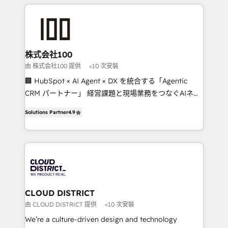
Data Migration & Custom Integration
help businesses grow through technology, creativity,
AI and strategy. For over 12 years, we’ve delivered
500+ HubSpot implementations, building end-to-
end solutions that integrate CRM, AI automation,
inbound and loop marketing, content, and digital
株式会社100
creativity. Our multicultural team works in Spanish,
由 株式会社100 提供
<10 次安裝
Portuguese, and English to design scalable strategies
🏢 HubSpot × AI Agent × DX を統合する「Agentic
that drive measurable growth. 🌎 Highlights: • 10+
CRM パートナー」 経営課題と現場業務をつなぐAIネイ
years as a HubSpot partner. • 2023 Impact Awards:
ティブ・エージェンシーとして、HubSpot Eliteの実装
Platform Migration Excellence. • Top 3 Partner of the
Solutions Partner
4.9
力で顧客フロント業務を再設計します。 💡 100inc は何
Year LATAM 2022, 2023, 2024, 2025. • Partner of the
をする会社か？ HubSpotを共通基盤に、AIエージェン
Year 2024. • Organizer of Aliados.ai (AI, marketing &
トを組み込んだ顧客フロント業務（マーケティング・営
tech global congress). 👉 Ready to scale your
業・CS）を組織全体で設計・実装する日本のAIネイテ
business with HubSpot? Let Cebra’s experts help
ィブ・エージェンシーです。事業部・グループ会社・部
you grow faster, smarter, and with impact.
門が分立する組織で、データと業務プロセスのサイロ化
を、CRMを軸とした全社共通基盤に再構築します。意
CLOUD DISTRICT
思決定者・PMO・現場担当者に並走します。 1️⃣
由 CLOUD DISTRICT 提供
<10 次安裝
HubSpot導入・活用支援 顧客データの一元化から、
We’re a culture-driven design and technology
GTMの見える化・自動化まで。全Hub統合運用、デー