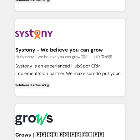
Solutions Partner
5.0
The synergies generated by these integrations,
they sell, market, and serve. We don't just build your
together with the combination of talents, skills,
HubSpot—we teach your team to own it, then stay
solutions and services, have allowed the group to
to help you keep winning. What We Do ⚙️ CRM
build an unrivaled offering portfolio on the market
Implementations across Marketing, Sales, Service,
to accompany companies on their digital
Data & Content 📈 Sales & Marketing Alignment +
transformation journey.
Revenue Team Enablement 🤖 Breeze AI & Custom
Agent Creation 🔄 Custom Integrations & Data
Systony - We believe you can grow
Migration Why 1406 We become part of your team.
由 Systony - We believe you can grow 提供
<10 次安裝
Your team learns while we build. We fix what others
Systony is an experienced HubSpot CRM
broke. Built for mid-market reality—practical
implementation partner. We make sure to put your
solutions that work with your actual headcount and
organization's needs and goals first and think along
constraints. By the Numbers 🏆 Top 1% of all
Solutions Partner
4.9
with your organization. We are only satisfied once
HubSpot partners 🔄 Top 5% globally in client
you are too. Why Systony? - 20+ years of
retention 📅 8+ years of consistent results since 2017
experience with CRM, Marketing, Sales & Service
Who We Serve Revenue teams, marketing leaders,
implementations - 500+ successful onboardings -
and sales ops at mid-market companies ready to
Own back-end developers - Complex data
move beyond spreadsheets into unified systems
migrations (e.g. Salesforce, MS Dynamics, Perfect
that drive real business results.
View, SuperOffice) - Custom integrations (e.g. MS
Grows | 🇵🇪 🇨🇴 🇲🇽 🇪🇨 🇨🇱 🇵🇦