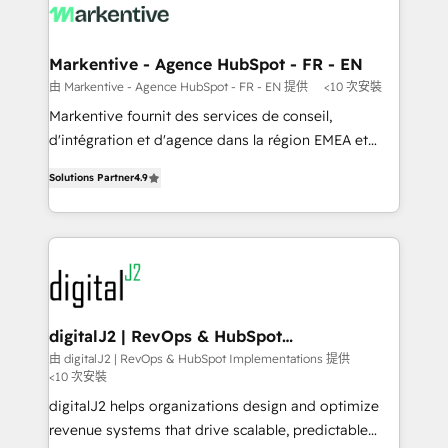
results, fast. ⚙️CRM & RevOps: Align all Hubs to your
buyer journey for clean data, scalability, & reporting.
🎯Demand Gen & ABM: Drive pipeline with inbound,
Markentive - Agence HubSpot - FR - EN
ABM, AEO, SEO, & paid media. 👩‍💻Web Design:
由 Markentive - Agence HubSpot - FR - EN 提供
<10 次安裝
Build high-performing websites with UX, messaging,
Markentive fournit des services de conseil,
& conversion strategy that drive results. 🤖AI
d'intégration et d'agence dans la région EMEA et
Strategy: Activate Breeze Agents, configure HubSpot
North America. Avec plus de 115 experts en
AI, & maximize AEO with tailored AI services. 🧩
Solutions Partner
4.9
marketing automation, Growth, Revops, CRM et
Integrations: Extend HubSpot with custom
webdesign. Markentive is both a consulting firm, a
integrations, hosting, & maintenance.
digital agency and an integrator. With over 115
experts in marketing automation, growth, revops,
CRM and webdesign (We focus on EMEA - USA
customers).
digitalJ2 | RevOps & HubSpot
Implementations
由 digitalJ2 | RevOps & HubSpot Implementations 提供
<10 次安裝
digitalJ2 helps organizations design and optimize
revenue systems that drive scalable, predictable