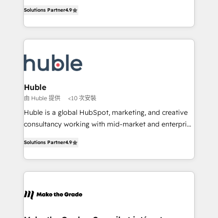
Intégration de HubSpot avec d’autres outils (ERP,
growth • Create content and videos that attract
Solutions Partner
4.9
téléphonie, etc.) • Alignement des équipes grâce à un
buyers • Use AI to scale smarter Our coaching-led
outil et des données partagées • Amélioration de la
approach works best for companies that are done
collecte et de l’analyse des données pour des
with outsourcing and ready to build something that
décisions éclairées • Optimisation de l’efficacité et
lasts. So if you're ready to become the most trusted
de la productivité des équipes Notre équipe de 30
voice in your market, let’s talk.
consultants certifiés HubSpot aborde chaque projet
avec un engagement total, alignant processus
Huble
métiers et technologie, et guidant vos équipes à
由 Huble 提供
<10 次安裝
travers le changement, tout en centrant vos objectifs
Huble is a global HubSpot, marketing, and creative
d’entreprise. Grâce à une méthodologie éprouvée
consultancy working with mid-market and enterprise
auprès de plus de 400 clients, nous comprenons
businesses. We go beyond implementation, shaping
rapidement vos enjeux et intégrons parfaitement
Solutions Partner
4.9
the strategy, processes, and teams that turn
HubSpot dans votre organisation. Pour toute
HubSpot into a genuine growth engine. Named
question technique ou besoin de structuration de
HubSpot's Global Partner of the Year in 2024,
votre projet HubSpot, contactez notre équipe pour
consistently ranked among their top 5 partners
un échange dédié.
worldwide, and with over 15 years in the ecosystem,
Huble has built a track record that speaks for itself.
One company, one operating model, delivering