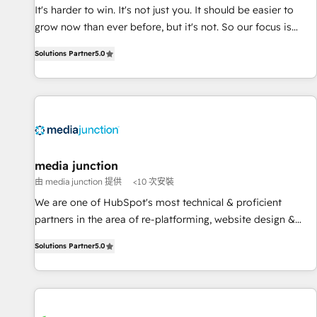
and service to drive sustainable growth With 6 key
It's harder to win. It's not just you. It should be easier to
HubSpot accreditations and experience across hundreds of
grow now than ever before, but it's not. So our focus is
organizations in dozens of industries, there’s a good chance
serving you, the person responsible for the revenue number.
Solutions Partner
5.0
one of our globally integrated teams has worked with
We do that by bridging the gap where agencies fail:
clients just like you Let’s explore whether S2 is the partner
combining GTM strategy with technical execution to solve
you’ve been looking for...and get your next big initiative
the right problem at the right time, with the right solution.
moving!
We don’t just implement your CRM. We engineer revenue
outcomes for the GTM owner on HubSpot. We Build
Different Because We're Built Different: - Secure: Soc2
compliant 🛡️ - Onboarding: Implementations starting from
media junction
$1,5k - Clay: Elite Studio Solutions Partner 🤝 - Global: 75+
由 media junction 提供
<10 次安裝
RPers across five continents 🌐 - Scale: Largest organically
We are one of HubSpot's most technical & proficient
grown & fastest tiering Elite HubSpot Partner 🪴 - CRM:
partners in the area of re-platforming, website design &
More Sales Hub implementations than any other Partner 💻
development. We specialize in multi-hub implementations
- Salesforce: We convert SFDC addicts to HubSpot
Solutions Partner
5.0
for mid-market & enterprise companies. We are woman-
evangelists 🧡 Don't pick a marketing or technical agency
owned, powered by coffee, and we ❤️ dogs. We produce
for a GTM engineer’s job. The choice is yours. Start winning.
award-winning work for our clients. 🏆2023 Technical
Expertise Impact Award 🏆2022 Technical Expertise Impact