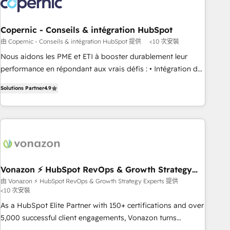
Marketing & sales solutions: digital marketing, advertising,
campaigns, content and design We connect people, data
and technology to improve customer experiences. With our
Copernic - Conseils & intégration HubSpot
bright people, exciting ideas and can-do mentality, we
由 Copernic - Conseils & intégration HubSpot 提供
<10 次安裝
ensure revenue growth on a daily basis. So tell us your
Nous aidons les PME et ETI à booster durablement leur
challenge; our passionate and growth driven team of 100+
performance en répondant aux vrais défis : • Intégration de
experts is ready for you! Driving digital growth |
HubSpot avec d’autres outils (ERP, téléphonie, etc.) •
www.brightdigital.com
Solutions Partner
4.9
Alignement des équipes grâce à un outil et des données
partagées • Amélioration de la collecte et de l’analyse des
données pour des décisions éclairées • Optimisation de
l’efficacité et de la productivité des équipes Notre équipe
de 30 consultants certifiés HubSpot aborde chaque projet
avec un engagement total, alignant processus métiers et
technologie, et guidant vos équipes à travers le
Vonazon ⚡ HubSpot RevOps & Growth Strategy
Experts
changement, tout en centrant vos objectifs d’entreprise.
由 Vonazon ⚡ HubSpot RevOps & Growth Strategy Experts 提供
<10 次安裝
Grâce à une méthodologie éprouvée auprès de plus de 400
clients, nous comprenons rapidement vos enjeux et
As a HubSpot Elite Partner with 150+ certifications and over
intégrons parfaitement HubSpot dans votre organisation.
5,000 successful client engagements, Vonazon turns
Pour toute question technique ou besoin de structuration