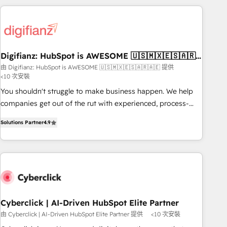
(coast to coast), our services are offered in both English &
projects including custom API integrations • AI governance
French.
for HubSpot-centred operations A little about us: • Boutique
'Elite' team of 12 • 150+ clients across Sales Hub, Marketing
Hub, Service Hub, Data Hub and CMS • ISO/IEC 27001:2022,
Digifianz: HubSpot is AWESOME 🇺🇸🇲🇽🇪🇸🇦🇷
ISO 9001:2015, and ISO 42001:2023 certified - the AI
🇦🇪
由 Digifianz: HubSpot is AWESOME 🇺🇸🇲🇽🇪🇸🇦🇷🇦🇪 提供
management standard • GuardHub: our AI governance
<10 次安裝
framework, built on ISO 42001 Ready for the next step?
You shouldn't struggle to make business happen. We help
Click the 👈 '𝗖𝗼𝗻𝘁𝗮𝗰𝘁 𝗯𝘂𝘀𝗶𝗻𝗲𝘀𝘀' button to get in touch
companies get out of the rut with experienced, process-
(𝘸𝘦'𝘳𝘦 𝘴𝘶𝘱𝘦𝘳 𝘳𝘦𝘴𝘱𝘰𝘯𝘴𝘪𝘷𝘦)
oriented teams implementing HubSpot Marketing, Sales,
Solutions Partner
4.9
Service, CMS and Operations Hub, so selling and actually
engaging with your customers feels easy and pain-free. We
are a top ranked HubSpot Elite Partner, winner of Rookie of
the Year and Customer First Awards, 4.9/5 rating in
HubSpot Reviews and 4.9/5 rating in Clutch Reviews.
Digifianz helps the following industries: logistics & 3PL,
home improvement & construction, branding and
Cyberclick | AI-Driven HubSpot Elite Partner
commercialization, real estate, health, education, SaaS,
由 Cyberclick | AI-Driven HubSpot Elite Partner 提供
<10 次安裝
Software Dev & IT and consulting, make the most out of