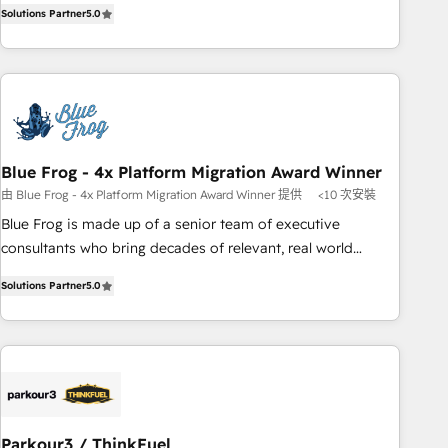
marketing complexity into measurable, scalable growth.
Solutions Partner
5.0
de votre projet HubSpot, contactez notre équipe pour un
From onboarding to enterprise-grade campaigns, our in-
échange dédié.
house team builds scalable strategies that drive long-term
revenue. ⚙️ HubSpot Integration & Optimization • Seamless
CRM, CMS, and automation setup • Complex platform
migrations and data cleanups • Custom APIs and third-party
integrations 📈 End-to-End Revenue Acceleration • Lifecycle
marketing and pipeline growth programs • Sales
Blue Frog - 4x Platform Migration Award Winner
enablement tools and CRM optimization • Retention
由 Blue Frog - 4x Platform Migration Award Winner 提供
<10 次安裝
strategies with customer journey mapping 🏅 Elite-Level
Blue Frog is made up of a senior team of executive
HubSpot Execution • 750+ onboardings and 2,000+
consultants who bring decades of relevant, real world
implementations • Deep expertise across marketing, sales,
experience to our client engagements. "Blue Frog is a top,
and service hubs • Built-in flexibility for startups to global
Solutions Partner
5.0
trusted partner in HubSpot's ecosystem for a reason. Their
brands
team brings over a decade of experience to the table, along
with deep knowledge of the HubSpot platform and
strategies for driving growth. They are committed to
helping our customers grow and finding solutions that fit
their unique business needs. We are thrilled to have Blue
Frog in the HubSpot ecosystem leading the way for
Parkour3 / ThinkFuel