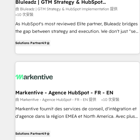
Bluleadz | GTM Strategy & HubSpot
Implementation
由 Bluleadz | GTM Strategy & HubSpot Implementation 提供
<10 次安裝
As HubSpot's most reviewed Elite partner, Bluleadz bridges
the gap between strategy and execution. We don't just "set
up tools" — we install the GTM Operating System (GTM OS)
Solutions Partner
4.9
to align your leadership and engineer a portal that drives
predictable revenue velocity. 🚀 GTM Strategy & Alignment
Workshops & Sprints: Identify "Valleys of Death" stalling
growth. Fix your ICP, Math, and Story to stop "accelerating a
mess." ⚙️ Elite Engineering & AI Scalable Architecture: Zero-
technical-debt setup across all Hubs, validated by our 7
HubSpot Accreditations. AI-Powered RevOps: Breeze AI,
Markentive - Agence HubSpot - FR - EN
custom AI agents, and high-integrity migrations for total
由 Markentive - Agence HubSpot - FR - EN 提供
<10 次安裝
reporting clarity. Security & Compliance: SOC 2 Type I and
Markentive fournit des services de conseil, d'intégration et
HIPAA attested for enterprise-grade data security. 🏆 Why
d'agence dans la région EMEA et North America. Avec plus
Bluleadz? GTM OS Partner | 16+ Years Experience | 1,000+
de 115 experts en marketing automation, Growth, Revops,
Five-Star Reviews
CRM et webdesign. Markentive is both a consulting firm, a
Solutions Partner
4.9
digital agency and an integrator. With over 115 experts in