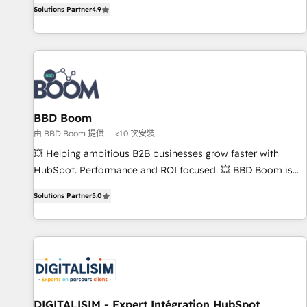
strategy, processes, and teams that turn HubSpot into a
Solutions Partner
4.9
| seamlessly off your old CRM onto a clean new HubSpot
genuine growth engine. Named HubSpot's Global Partner of
portal with Advanced Website and CRM Migrations using
the Year in 2024, consistently ranked among their top 5
our in-house "HubScrub" Tool.
partners worldwide, and with over 15 years in the
ecosystem, Huble has built a track record that speaks for
itself. One company, one operating model, delivering across
offices and consulting teams in the UK, USA, Canada,
BBD Boom
Germany, France, Belgium, Singapore, and South Africa.
由 BBD Boom 提供
<10 次安裝
Certified compliant with ISO/IEC 27001:2022 and ISO
9001:2015 across all seven international offices and 175+
💥 Helping ambitious B2B businesses grow faster with
employees.
HubSpot. Performance and ROI focused. 💥 BBD Boom is
the HubSpot partner that can help you to HubSpot Better.
Solutions Partner
5.0
We work with your teams to solve all your HubSpot
challenges and improve user adoption, sales process and
marketing results. Services 📚 Onboarding your team to
HubSpot for the first time 🔧 Designing and optimising your
HubSpot set-up for better results 🌐 Website design and
build using HubSpot 🔌 Integrating HubSpot with other
systems 🎓 Training your teams to be HubSpot pros 📊
DIGITALISIM - Expert Intégration HubSpot