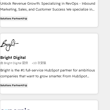
✔️A team of HubSpot experts backed by over 10+ years of
Unlock Revenue Growth: Specializing in RevOps - Inbound
HubSpot experience ✔️Flexible pricing models — Hourly-fee
Marketing, Sales, and Customer Success We specialize in
(assigned one Dedicated HubSpot Admin); Monthly-fee
driving revenue growth for companies across industries
(HubSpot Admin + Project Manager); and Fixed Project Cost
Solutions Partner
4.9
through tailored marketing, sales, and customer success
(as per requirement). ✔️Helped over 25,000+ customers so
strategies, utilizing RevOps methodologies. As Latin
far with our HubSpot solutions. ✔️Bespoke apps & on-
America's largest HubSpot partner and a global leader in
demand bundle services. Connect with us today!
education market, we offer unparalleled insights. Operating
in five countries—Brazil, UAE (Abu Dhabi/Dubai/Sharjah),
Mexico, USA, and Portugal—we've executed over a hundred
successful operations. Our approach, rooted in RevOps
Bright Digital
principles, integrates analysis, training, planning, and
由 Bright Digital 提供
<10 次安裝
qualification. Leveraging technology, data analytics, CRM
Bright is the #1 full-service HubSpot partner for ambitious
optimization, and inbound marketing tactics, we focus on
companies that want to grow smarter. From HubSpot
understanding, nurturing, and converting leads. Partner with
onboarding, to training, from developing a new website to
us to unlock your business's full potential and achieve
Solutions Partner
4.9
lead generation and digital marketing; we do it all (and with
sustained growth in today's competitive market.
great results)! In short, our services include: - HubSpot
consultancy: onboarding, training, data migration - HubSpot
development: websites, custom modules, integrations -