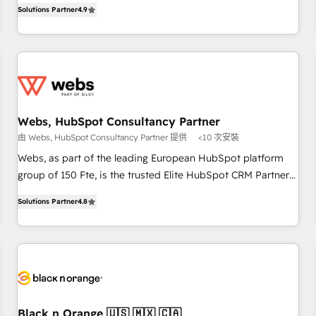
développement des revenus auprès de vos comptes
Solutions Partner
4.9
and ready to build something that lasts. So if you're ready
existants. En France et à l'international, nous travaillons
to become the most trusted voice in your market, let’s talk.
avec des ETI ambitieuses, des grands groupes voulant aller
au-delà d’une simple transformation digitale et des startups
florissantes. Nos 3 grandes expertises sont : ➤ L’intégration
de CRM et de méthodologie RevOps pour aligner les
équipes marketing, commerciales et support client (data
Webs, HubSpot Consultancy Partner
migration, synchronisation API, audit et maintenance) ➤ La
由 Webs, HubSpot Consultancy Partner 提供
<10 次安裝
création de sites internet de conversion qui transforment
les visiteurs en opportunités d'affaires ➤ La mise en place
Webs, as part of the leading European HubSpot platform
de stratégies d'acquisition marketing (SEO, SEA, inbound,
group of 150 Fte, is the trusted Elite HubSpot CRM Partner
automatisation marketing, ABM, IA, emailing) Informations
offering you a roadmap on maximizing EBITDA and
Solutions Partner
4.8
clés : - 10 ans d'expérience - 100+ intégrations CRM
achieving Commercial Excellence. With our targeted
HubSpot réussies - 40 experts conseil - 150 certifications
processes, we strengthen your digital transformation and
HubSpot cumulées
minimize costs. As HubSpot's Advanced Accredited CRM
Implementation partner, we provide expertise to drive your
business forward. Since 2015 we are fully dedicated to
HubSpot and with an experienced team (50+), we work
with reputable companies in B2B sectors such as
Black n Orange 🇺🇸 🇲🇽 🇨🇦