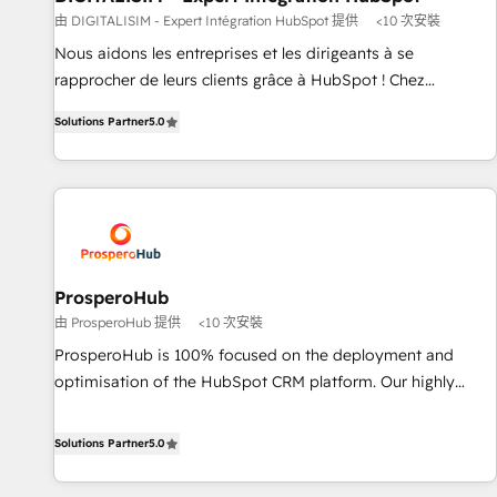
Lead generation services using HubSpot Why us? - SIX
由 DIGITALISIM - Expert Intégration HubSpot 提供
<10 次安裝
HubSpot Accreditations - awarded by HubSpot after a
Nous aidons les entreprises et les dirigeants à se
rigorous process for CRM, Solutions Architecture,
rapprocher de leurs clients grâce à HubSpot ! Chez
Onboarding , Data Migration, Custom Integration & Platform
DIGITALISIM, nous avons l'intime conviction que la réussite
Enablement -Onboarded over 500 businesses to HubSpot -
Solutions Partner
5.0
des entreprises passe par l’innovation web, le marketing
Top 1% of partners worldwide -In-house team of 25+
digital, et la relation client ! C'est pourquoi, nos experts sont
experts Contact us today to help you get more from your
à la fois capables de gérer votre projet de création de site
investment in HubSpot. www.bbdboom.com
internet, votre référencement, votre stratégie digitale et le
pilotage et l'intégration d'HubSpot ! Les grandes phases
d'un projet HubSpot avec DIGITALISIM : 🧽 Nettoyage,
migration et intégration des bases de données. 🚀
ProsperoHub
Développement des interfaces avec vos logiciels métiers ⚙️
由 ProsperoHub 提供
<10 次安裝
Configuration de la plateforme HubSpot 📈 Configuration
ProsperoHub is 100% focused on the deployment and
de rapports et tableaux de bord 🤝 Book Process &
optimisation of the HubSpot CRM platform. Our highly
Guidelines utilisateurs 🎓 Formations des utilisateurs
experienced team of solutions experts will ensure that you
achieve maximum adoption and ROI from your HubSpot
Solutions Partner
5.0
investment. Use our extensive HubSpot, sales, marketing,
service and integrations expertise to lead your team on