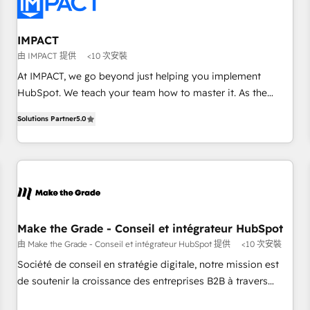
Onboarding for Sales, Service, Marketing & Content Hubs •
AI voice and chat agents, predictive automation, and smart
workflows • Salesforce + HubSpot integration • RevOps and
IMPACT
AI-driven sales enablement • Website design and CMS
由 IMPACT 提供
<10 次安裝
development • ERP integration: SAP, NetSuite, Microsoft
At IMPACT, we go beyond just helping you implement
Dynamics, … • Data cleansing and CRM migration from any
HubSpot. We teach your team how to master it. As the
platform • Client/member portals built on HubSpot •
creators of the Endless Customers System™ (the next
Custom and complex integrations: SAM.gov, GovWin,
Solutions Partner
5.0
evolution of They Ask, You Answer), we’re the only HubSpot
QuickBooks, PandaDoc, ClickUp, Shopify, Mapsly,
partner built entirely around coaching and training. That
WooCommerce, BuilderTrend, and more Experience the
means we don’t do the work for you; we help you build the
difference — reach out to see how AI + HubSpot can
skills, processes, and internal team you need to attract the
transform your business.
right buyers, close deals faster, and grow without outside
dependencies. You’ll learn how to: • Set up, audit, and
organize your HubSpot portal • Get your sales team fully
Make the Grade - Conseil et intégrateur HubSpot
using HubSpot • Track pipeline and revenue across the
由 Make the Grade - Conseil et intégrateur HubSpot 提供
<10 次安裝
entire buyer journey • Build an in-house marketing team
Société de conseil en stratégie digitale, notre mission est
that drives growth • Create content and videos that attract
de soutenir la croissance des entreprises B2B à travers
buyers • Use AI to scale smarter Our coaching-led approach
l’acquisition de nouveaux clients, l'intégration CRM et le
works best for companies that are done with outsourcing