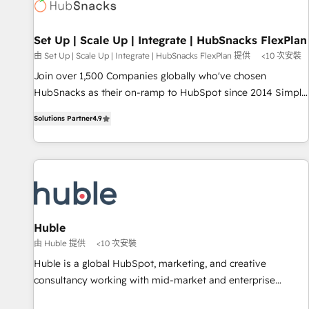
Award 🏆2022 Platform Migration Excellence Impact Award
🏆2020 Elite Solutions Partner 🏆2019 Integrations HubSpot
Impact Award 🏆2019 Marketing Enablement HubSpot
Set Up | Scale Up | Integrate | HubSnacks FlexPlan
Impact Award 🏆2018 Website Design HubSpot Impact
由 Set Up | Scale Up | Integrate | HubSnacks FlexPlan 提供
<10 次安裝
Award 🏆2017 Website Design HubSpot Impact Award 🏆
Join over 1,500 Companies globally who've chosen
2016 Growth-Driven Design Agency of the Year 🏆2016
HubSnacks as their on-ramp to HubSpot since 2014 Simple
Sales Enablement HubSpot Impact Award 🏆2015 Growth-
pay-as-you-go plans that accelerate value... 1️⃣ Set Up |
Driven Design Agency of the Year 🏆2015 Became the 5th
Solutions Partner
4.9
Onboarding New or Check-fixing existing HubSpot portals
Agency to reach Diamond 🏆2014 HubSpot COS
2️⃣ Scale Up | 100% HubSpot Task Execution... Global 24/7 ...
Performance Award 🏆2014 HubSpot COS Design Award 🏆
All Experts 3️⃣ Integrate | your entire Tech Stack with Custom
2013 HubSpot Marketplace Provider of the Year 🏆2011
Integrations Slash months from your API Integration
Became a HubSpot Partner 📆Founded in 1997
project... ⬅️ Click "Contact Business" ⬅️ to access 150+
Kickstart Integration templates that put HubSpot in the
center of your tech stack, syncing... 🛍️ Shopify or
Huble
WooCommerce 💲 Stripe or Paypal 💰 Sage or Netsuite 🤖
由 Huble 提供
<10 次安裝
Google or Microsoft ✍️ DocuSign or PandaDoc 🌐 Avalara or
Huble is a global HubSpot, marketing, and creative
Quaderno HubSnacks holds the rare Advanced "Custom
consultancy working with mid-market and enterprise
Integrations" Accreditation, securely sync data across... 🔄
businesses. We go beyond implementation, shaping the
any apps, in any direction. Stuck on your old CRM..? Migrate