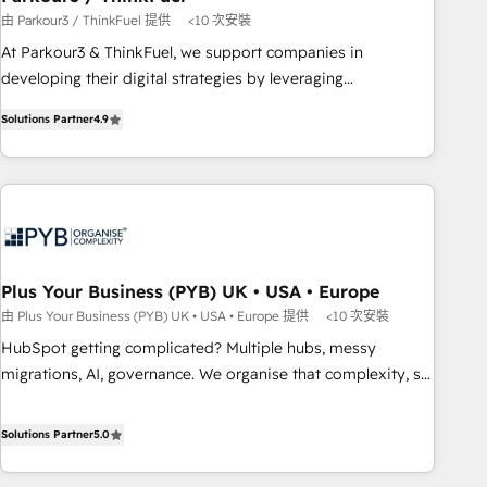
customers!" - Yamini Rangan, CEO of HubSpot “Our
由 Parkour3 / ThinkFuel 提供
<10 次安裝
experience with the team at Blue Frog has been nothing
At Parkour3 & ThinkFuel, we support companies in
short of extraordinary. Their years of experience and quality
developing their digital strategies by leveraging
of skilled staff has earned them a trusted reputation within
technologies and automating their marketing and sales
the HubSpot ecosystem as a reliable partner capable of
Solutions Partner
4.9
processes to generate growth. Our offer spans from
delivering remarkable experiences for our most
Strategy to Operations. We specialize in CRM onboarding
sophisticated clients.” - Brian Garvey, VP, Solutions Partner
and implementation, web design, sales & marketing
Program, HubSpot.
automation, and digital marketing. With extensive
experience working with tech companies and
manufacturers since 2002, we are committed to
empowering our clients and developing their autonomy. Get
Plus Your Business (PYB) UK • USA • Europe
to grips with HubSpot through guided implementation and
由 Plus Your Business (PYB) UK • USA • Europe 提供
<10 次安裝
seamless integration of the CRM platform into your digital
HubSpot getting complicated? Multiple hubs, messy
ecosystem. Would you like support in deploying your
migrations, AI, governance. We organise that complexity, so
inbound marketing strategy? We'll provide support tailored
your team can put HubSpot to work... Welcome to our
to your needs and sales objectives. With 125+ certifications,
Profile! We help with: • CRM implementation, reports,
Solutions Partner
5.0
we are part of the most certified Canadian agencies, and we
workflows, and team training • CRM migration from
both hold Onboarding Accreditations. Based in Canada
Salesforce, Pipedrive, Dynamics and others • Technical