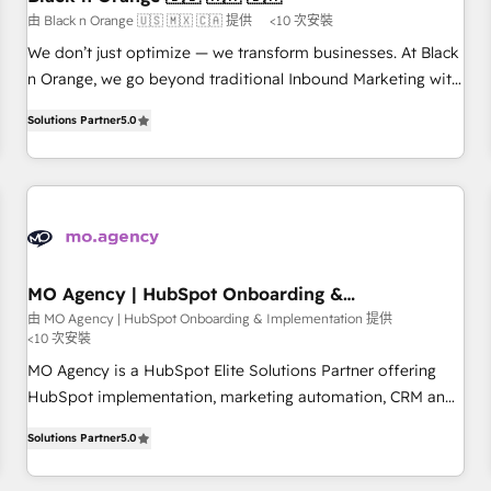
manufacturing, SaaS and business services. We prepare a
由 Black n Orange 🇺🇸 🇲🇽 🇨🇦 提供
<10 次安裝
customized business case that demonstrates the value and
We don’t just optimize — we transform businesses. At Black
impact of your digital transformation, including a detailed
n Orange, we go beyond traditional Inbound Marketing with
financial rationale with a focus on ROI and TCO. As a trusted
our exclusive methodologies: BOOMS and BOOST. Together,
extension of your team, we believe in the power of
Solutions Partner
5.0
they form a powerful combination that has driven success
partnership. Together, we embark on a transformational
for over 800 businesses worldwide. As Elite HubSpot
journey that sets your business up for long-term success.
Partners, we specialize in crafting high-performance growth
Unlock your business. If not now, when?
strategies that integrate data-driven marketing, automation,
and revenue intelligence to help companies scale faster and
smarter. 🔹 BOOMS: Demand generation for all your buyers
With BOOMS, you invest in 100% of your buyers,
MO Agency | HubSpot Onboarding &
Implementation
accelerating your growth and positioning yourself as an
由 MO Agency | HubSpot Onboarding & Implementation 提供
<10 次安裝
undisputed leader. 🔹 BOOST: Optimize your digital
transformation process A methodology designed to
MO Agency is a HubSpot Elite Solutions Partner offering
implement HubSpot effectively and optimize your digital
HubSpot implementation, marketing automation, CRM and
processes. 🔹 Trusted by Industry Leaders With an average
RevOps consulting, B2B SEO, paid media, content
Solutions Partner
5.0
rating of 4.9/5 and a proven track record of business
marketing, AEO and GEO (AI search optimisation), and
transformation, our growth-first approach has helped
HubSpot Content Hub and WordPress development. We