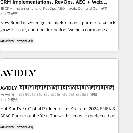
CRM Implementations, RevOps, AEO + Web,
Demand Gen
由 CRM Implementations, RevOps, AEO + Web, Demand Gen 提供
<10 次安裝
New Breed is where go-to-market teams partner to unlock
growth, scale, and transformation. We help companies
activate HubSpot’s AI-powered customer platform and
Solutions Partner
5.0
operationalize HubSpot’s Loop Marketing framework
through expert-led services, smart agents, and purpose-
built apps, tailored to your business. Together, we unlock
results, fast. ⚙️CRM & RevOps: Align all Hubs to your buyer
journey for clean data, scalability, & reporting. 🎯Demand
Gen & ABM: Drive pipeline with inbound, ABM, AEO, SEO, &
paid media. 👩‍💻Web Design: Build high-performing
AVIDLY 🇬🇧🇫🇮🇸🇪🇩🇰🇺🇸🇨🇦🇳🇴🇩🇪🇦🇺🇳🇿
websites with UX, messaging, & conversion strategy that
由 AVIDLY 🇬🇧🇫🇮🇸🇪🇩🇰🇺🇸🇨🇦🇳🇴🇩🇪🇦🇺🇳🇿 提供
<10 次安裝
drive results. 🤖AI Strategy: Activate Breeze Agents,
configure HubSpot AI, & maximize AEO with tailored AI
HubSpot’s 5x Global Partner of the Year and 2024 EMEA &
services. 🧩Integrations: Extend HubSpot with custom
APAC Partner of the Year. The world’s most experienced and
integrations, hosting, & maintenance.
fully accredited HubSpot Solutions Partner. 🚀 With 2,750+
Solutions Partner
5.0
HubSpot projects delivered and 370+ specialists across