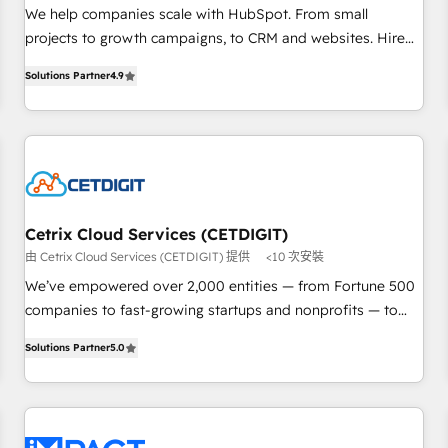
Implementation: Configure HubSpot to run your revenue
We help companies scale with HubSpot. From small
process. Sales, marketing, and service wired together. ➤ AI
projects to growth campaigns, to CRM and websites. Hire
and Integrations: Layer Breeze AI, custom agents, and APIs
an agency that's experienced in every inch of HubSpot and
to remove manual work. ➤ Ongoing Management: Monthly
Solutions Partner
4.9
willing to work hand-in-hand with your team to simplify the
tune-ups, feature rollouts, adoption coaching. Buying
complex and build a better experience for your team and
HubSpot, switching to it, or reviving a stale portal? We are
customers.
built for the work.
Cetrix Cloud Services (CETDIGIT)
由 Cetrix Cloud Services (CETDIGIT) 提供
<10 次安裝
We’ve empowered over 2,000 entities — from Fortune 500
companies to fast-growing startups and nonprofits — to
streamline operations, scale revenue, and unlock the full
Solutions Partner
5.0
potential of HubSpot. With deep technical and industry
expertise, we fuse automation, integration, and AI
innovation to deliver lasting impact. We specialize in: •
Turnkey and end-to-end HubSpot implementations •