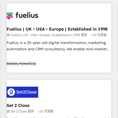
brands dominate their markets.
work with enterprise and growth-led companies across
technology, professional services, financial services and
industrial sectors. Offices in Johannesburg, Cape Town,
Dubai & London. 500+ HubSpot CRM implementations
delivered. AI visibility coverage across ChatGPT, Claude,
Fuelius | UK • USA • Europe | Established in 1998
Perplexity, Gemini and Google AI Overviews. HubSpot
由 Fuelius | UK • USA • Europe | Established in 1998 提供
<10 次安裝
Impact Award - Customer First HubSpot Impact Award -
Fuelius is a 25-year-old digital transformation, marketing
Integrations Innovation HubSpot Impact Award - Platform
automation and CRM consultancy. We enable mid-market
Migration Excellence HubSpot Impact Award - Platform
and enterprise clients to maximise their return from digital
Excellence 40+ full-time HubSpot professionals. 100s of
and fuel their growth. We modernise platforms, streamline
Solutions Partner
5.0
certifications and accreditations with HubSpot.
operations that are causing inefficiencies, improve
customer experiences, integrate systems, and supercharge
revenue operations Key services: • CRM Implementation •
Systems Integration • Digital Transformation / Web
Development • RevOps & Sales Consulting • Marketing
Automation What makes us different? 🚀 Top 0.5% of global
Set 2 Close
HubSpot agencies ⚙️ The strongest technical ability and
由 Set 2 Close 提供
<10 次安裝
integration capabilities 💼 Consultative, long-term partners