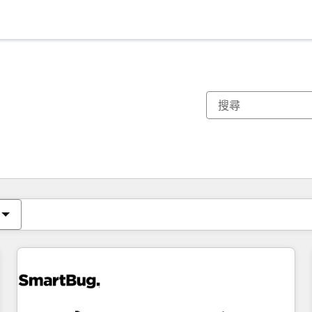
你目前位於
頁
頁
頁
頁
頁
頁
頁
頁
頁
頁
頁