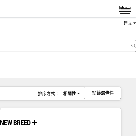
Menu
建立
篩選條件
排序方式：
相關性