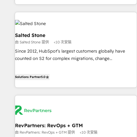
marketing automation, growth, revops, CRM and webdesign
(We focus on EMEA - USA customers).
Salted Stone
由 Salted Stone 提供
<10 次安裝
Since 2012, HubSpot’s largest customers globally have
counted on S2 for complex migrations, change
management, systems integration, and creative solutions
that deliver measurable impact and transform brand
Solutions Partner
5.0
experiences As one of the few full-service creative agencies
in the HubSpot ecosystem, we blend strategy, technology,
& award-winning design to build scalable, globally
regionalized HubSpot websites, integrated marketing
campaigns, & RevOps frameworks that fuel long-term
success We connect the entire customer lifecycle through
seamless integrations, ensure long-term adoption with
RevPartners: RevOps + GTM
change-management programs, and align marketing, sales,
由 RevPartners: RevOps + GTM 提供
<10 次安裝