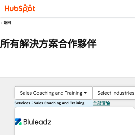
返回
所有解決方案合作夥伴
Sales Coaching and Training
Select industries
Services：Sales Coaching and Training
全部清除