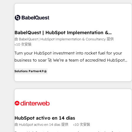
their HubSpot journey, design and implement your
processes and skilfully bring your revenue infrastructure to
life. Our collaborative approach keeps you in control whilst
we plan and support the route to your revenue goals. We
BabelQuest | HubSpot Implementation &
have successfully supported over 500 organisations with
Consultancy
由 BabelQuest | HubSpot Implementation & Consultancy 提供
HubSpot implementation, optimisation, training, and
<10 次安裝
adoption assurance. Our tried and tested Roadmap
Turn your HubSpot investment into rocket fuel for your
methodology will ensure that you receive the best
business to soar 🚀 We’re a team of accredited HubSpot
deployment experience possible. Whether you are new to
experts ready to help you. We can implement the platform
HubSpot or seeking to turn around a poor install, our team
Solutions Partner
4.9
into complex business environments, optimise what you've
have the change management expertise to deliver the
got and make sure you can actually use it, build your
solutions you need.
website in HubSpot or create an inbound marketing
strategy for you and execute it on HubSpot. We are on the
G-Cloud 14 CCS (Crown Commercial Service) framework,
meaning we've been accredited by HubSpot and vetted by
the CCS, which means we can support public sector
HubSpot activo en 14 días
companies as well the other ones listed in our profile. Our
由 HubSpot activo en 14 días 提供
<10 次安裝
services: - HubSpot implementation - HubSpot CMS