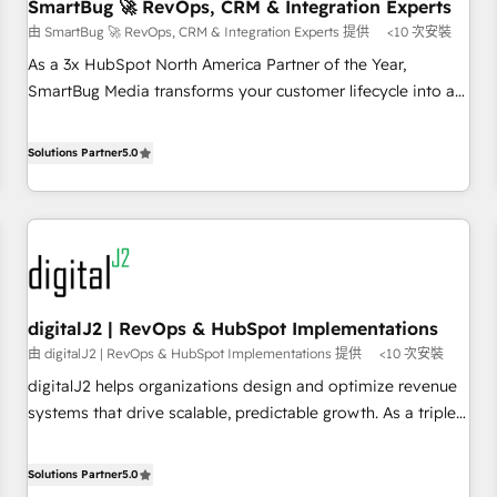
SmartBug 🚀 RevOps, CRM & Integration Experts
由 SmartBug 🚀 RevOps, CRM & Integration Experts 提供
<10 次安裝
As a 3x HubSpot North America Partner of the Year,
SmartBug Media transforms your customer lifecycle into a
revenue engine. Our unified ecosystem includes specialized
divisions Globalia (AI & Software) and Point Success Media
Solutions Partner
5.0
(Paid Media), making this the official home for all three
brands. 🔄 Implementation & Integration - Seamless
migrations and system integrations powered by Globalia’s
technical development team. - 19 HubSpot-certified trainers
to drive platform adoption. 📈 Revenue Generation - Full-
funnel marketing and high-performance advertising via
digitalJ2 | RevOps & HubSpot Implementations
Point Success Media. - Expert deployment of Breeze AI and
由 digitalJ2 | RevOps & HubSpot Implementations 提供
<10 次安裝
custom agents to automate growth. 🏆 Elite Excellence - 8
platform accreditations and deep HIPAA-compliance
digitalJ2 helps organizations design and optimize revenue
expertise. - A team of 250+ experts dedicated to your
systems that drive scalable, predictable growth. As a triple-
resilient growth.
accredited HubSpot Solutions Partner, we specialize in both
strategic RevOps planning and hands-on technical
Solutions Partner
5.0
execution - building the operational foundation companies