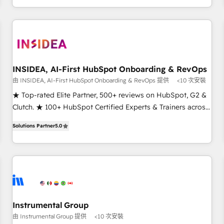
need to thrive. Industries we specialize in: - Manufacturing -
Healthcare - Financial Services - Managed IT (MSP) -
Franchises - Professional Services - And more! How we
help: ✔️ Full HubSpot implementations and portal
optimization ✔️ Data migrations, CRM architecture, and
INSIDEA, AI-First HubSpot Onboarding & RevOps
reporting foundations ✔️ Custom integrations and workflow
由 INSIDEA, AI-First HubSpot Onboarding & RevOps 提供
<10 次安裝
automation ✔️ User adoption programs, training, and
enablement Through project-based engagements and
★ Top-rated Elite Partner, 500+ reviews on HubSpot, G2 &
ongoing RevOps partnerships, we guide organizations
Clutch. ★ 100+ HubSpot Certified Experts & Trainers across
through the revenue maturity model - delivering the right
the team ★ 1,500+ implementations across five continents
Solutions Partner
5.0
improvements at the right time so operations evolve
★ AI-First, RevOps-led, Onboarding obsessed ★ Company
strategically and sustainably as the business grows.
of the Year 2024/25 INSIDEA helps growing companies turn
HubSpot into a revenue engine. We onboard your team,
migrate your data, and build AI-powered workflows that
drive adoption from week one, in your time zone. What we
do ➤ Onboarding: Live in weeks, with workflows built
around your business, not a template. ➤ Migration: Move
Instrumental Group
from any legacy CRM. Zero downtime, full data integrity. ➤
由 Instrumental Group 提供
<10 次安裝