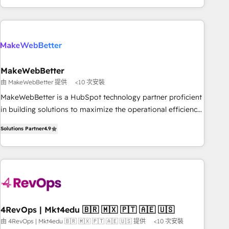
EMEA, APAC and NAM, we de-risk complex CRM
programmes and accelerate ROI across every HubSpot
Hub. 🧭 From multi-region migrations to AI-powered
automation, we turn complexity into clarity, human at global
scale. 🏆 HubSpot’s CEO called us “the partner of the
future.” Others agree it is proof of trust built through
MakeWebBetter
measurable impact.
由 MakeWebBetter 提供
<10 次安裝
MakeWebBetter is a HubSpot technology partner proficient
in building solutions to maximize the operational efficiency
of HubSpot. The fastest-growing tech-enabler & facilitator,
Solutions Partner
4.9
MakeWebBetter, hands you the blend of HubSpot expertise
& eminent solutions & integrations. Trust us to streamline
your HubSpot experience. 🚀HubSpot Elite Partners with
10+ years of HubSpot experience 🤝HubSpot Premier
Integration partner 🤝Google Premier Partner 2023 🌟5
HubSpot Accreditations 🌟Won HubSpot Theme Challenge
2021 🌟INBOUND’19 HubSpot Rising Star Why us?
4RevOps | Mkt4edu 🇧🇷 🇲🇽 🇵🇹 🇦🇪 🇺🇸
Harnessing the full potential of the powerful HubSpot CRM.
由 4RevOps | Mkt4edu 🇧🇷 🇲🇽 🇵🇹 🇦🇪 🇺🇸 提供
<10 次安裝