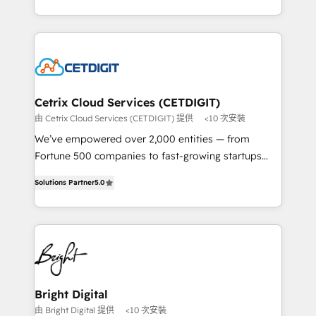
understanding, nurturing, and converting leads.
companies. We are woman-owned, powered by
Partner with us to unlock your business's full
coffee, and we ❤️ dogs. We produce award-winning
potential and achieve sustained growth in today's
work for our clients. 🏆2023 Technical Expertise
competitive market.
Impact Award 🏆2022 Technical Expertise Impact
Award 🏆2022 Platform Migration Excellence Impact
Award 🏆2020 Elite Solutions Partner 🏆2019
Cetrix Cloud Services (CETDIGIT)
Integrations HubSpot Impact Award 🏆2019
由 Cetrix Cloud Services (CETDIGIT) 提供
<10 次安裝
Marketing Enablement HubSpot Impact Award 🏆
We’ve empowered over 2,000 entities — from
2018 Website Design HubSpot Impact Award 🏆2017
Fortune 500 companies to fast-growing startups
Website Design HubSpot Impact Award 🏆2016
and nonprofits — to streamline operations, scale
Growth-Driven Design Agency of the Year 🏆2016
Solutions Partner
5.0
revenue, and unlock the full potential of HubSpot.
Sales Enablement HubSpot Impact Award 🏆2015
With deep technical and industry expertise, we fuse
Growth-Driven Design Agency of the Year 🏆2015
automation, integration, and AI innovation to deliver
Became the 5th Agency to reach Diamond 🏆2014
lasting impact. We specialize in: • Turnkey and end-
HubSpot COS Performance Award 🏆2014 HubSpot
to-end HubSpot implementations • Onboarding for
COS Design Award 🏆2013 HubSpot Marketplace
Sales, Service, Marketing & Content Hubs • AI voice
Provider of the Year 🏆2011 Became a HubSpot
and chat agents, predictive automation, and smart
Bright Digital
Partner 📆Founded in 1997
workflows • Salesforce + HubSpot integration •
由 Bright Digital 提供
<10 次安裝