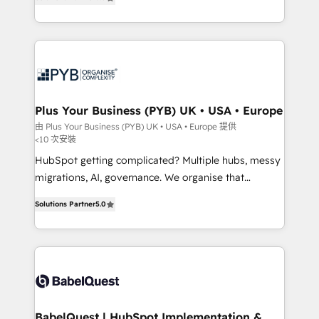
methodology will ensure that you receive the best
paid media, content marketing, AEO and GEO (AI
deployment experience possible. Whether you are
search optimisation), and HubSpot Content Hub and
new to HubSpot or seeking to turn around a poor
WordPress development. We work with enterprise
install, our team have the change management
and growth-led companies across technology,
expertise to deliver the solutions you need.
professional services, financial services and
industrial sectors. Offices in Johannesburg, Cape
Town, Dubai & London. 500+ HubSpot CRM
Plus Your Business (PYB) UK • USA • Europe
implementations delivered. AI visibility coverage
由 Plus Your Business (PYB) UK • USA • Europe 提供
<10 次安裝
across ChatGPT, Claude, Perplexity, Gemini and
Google AI Overviews. HubSpot Impact Award -
HubSpot getting complicated? Multiple hubs, messy
Customer First HubSpot Impact Award - Integrations
migrations, AI, governance. We organise that
Innovation HubSpot Impact Award - Platform
complexity, so your team can put HubSpot to work...
Solutions Partner
5.0
Migration Excellence HubSpot Impact Award -
Welcome to our Profile! We help with: • CRM
Platform Excellence 40+ full-time HubSpot
implementation, reports, workflows, and team
professionals. 100s of certifications and
training • CRM migration from Salesforce, Pipedrive,
accreditations with HubSpot.
Dynamics and others • Technical projects including
custom API integrations • AI governance for
HubSpot-centred operations A little about us: •
Boutique 'Elite' team of 12 • 150+ clients across Sales
BabelQuest | HubSpot Implementation &