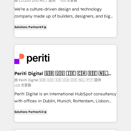
由 CLOUD DISTRICT 提供
<10 次安裝
HubSpot導入・活用支援 顧客データの一元化から、
We’re a culture-driven design and technology
GTMの見える化・自動化まで。全Hub統合運用、デー
company made up of builders, designers, and big
タ品質設計、グループ横断のCRM統合に対応します。
thinkers. We blend strategy, design, and
2️⃣ AIエージェント組織構築 営業・マーケティング業務
Solutions Partner
4.9
development—always fueled by curiosity—to turn
の一部をAIが自律実行する組織への移行を設計・実装。
ideas, opportunities, and challenges into meaningful
Breeze・Claude等をHubSpotと連携させ、役割定義・
experiences. To us, technology is more than just
運用ルール・成果指標まで含めて設計します。 3️⃣ 全社
code; it’s about creating things that are useful, cool,
DX × AI推進のPMO伴走支援 複数部門をまたぐDX×AI変
and—most importantly—simple. That’s why we lean
革を、構想から実装・定着までPMOとして主導。「設
into bold ideas and shape them into thoughtful
定の代行ではなく、設計の責任」を引き受け、部門横断
products and strategies that actually make a
Periti Digital 🇬🇧 🇺🇸 🇮🇪 🇨🇦 🇩🇪 🇳🇱
の統合・浸透・変革管理を実行します。 ▸ CMS戦略設
🇵🇹
difference.
由 Periti Digital 🇬🇧 🇺🇸 🇮🇪 🇨🇦 🇩🇪 🇳🇱 🇵🇹 提供
計・構築：リード獲得・CVR・SEOを前提にした情報設
<10 次安裝
計・導線設計・テンプレート設計をContent Hubで一体
Periti Digital is an international HubSpot consultancy
提供。 ▸ 既存CRM・MAからの移行支援：Salesforce・
with offices in Dublin, Munich, Rotterdam, Lisbon
Marketo・Pardot等からの移行、カスタム設計、履歴
and New York. 🔎 We are focused on enhancing
データ移行と活用設計まで。 ▸ AEO対応：ChatGPT・
Solutions Partner
5.0
revenue-generation strategies for clients through
Perplexity等のAI検索からの流入・引用を前提にコンテ
complete integration of core business processes
ンツとサイト構造を最適化。 🏆 なぜ100incを選ぶの
and systems (such as ERP and e-commerce