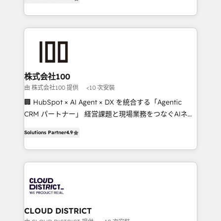
Award for Best Website 🌟 Accreditations: CRM
Europe, with teams across 7 countries. Born in Chile,
Implementation, HubSpot Content Experience, CRM
we combine local insight with international reach to
Data Migration & Custom Integration
help businesses grow through technology, creativity,
AI and strategy. For over 12 years, we’ve delivered
500+ HubSpot implementations, building end-to-
end solutions that integrate CRM, AI automation,
inbound and loop marketing, content, and digital
株式会社100
creativity. Our multicultural team works in Spanish,
由 株式会社100 提供
<10 次安裝
Portuguese, and English to design scalable strategies
🏢 HubSpot × AI Agent × DX を統合する「Agentic
that drive measurable growth. 🌎 Highlights: • 10+
CRM パートナー」 経営課題と現場業務をつなぐAIネイ
years as a HubSpot partner. • 2023 Impact Awards:
ティブ・エージェンシーとして、HubSpot Eliteの実装
Platform Migration Excellence. • Top 3 Partner of the
Solutions Partner
4.9
力で顧客フロント業務を再設計します。 💡 100inc は何
Year LATAM 2022, 2023, 2024, 2025. • Partner of the
をする会社か？ HubSpotを共通基盤に、AIエージェン
Year 2024. • Organizer of Aliados.ai (AI, marketing &
トを組み込んだ顧客フロント業務（マーケティング・営
tech global congress). 👉 Ready to scale your
業・CS）を組織全体で設計・実装する日本のAIネイテ
business with HubSpot? Let Cebra’s experts help
ィブ・エージェンシーです。事業部・グループ会社・部
you grow faster, smarter, and with impact.
門が分立する組織で、データと業務プロセスのサイロ化
を、CRMを軸とした全社共通基盤に再構築します。意
CLOUD DISTRICT
思決定者・PMO・現場担当者に並走します。 1️⃣