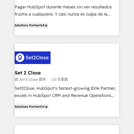
commercialization, real estate, health, education,
Pagar HubSpot durante meses sin ver resultados
SaaS, Software Dev & IT and consulting, make the
frustra a cualquiera. Y casi nunca es culpa de la
most out of their HubSpot experience operating in
herramienta: es del enfoque con el que se
the United States, EU, UAE, Mexico and Latin
Solutions Partner
4.8
implementó. Trabajamos con un catálogo de +80
America. From casual user to super fan: make
casos de uso: cada uno resuelve un problema
HubSpot an experience you LOVE!
concreto de tu operación en HubSpot. La entrega
toma de 1 a 3 semanas por caso, abordamos varios
en paralelo cuando tiene sentido, y siempre
confirmamos resultados antes de seguir avanzando.
Empiezas a ver resultados antes de que termine el
Set 2 Close
mes. 🏆 HubSpot Partner of the Year 2022, máximo
由 Set 2 Close 提供
<10 次安裝
reconocimiento del ecosistema. Elite Solutions
Set2Close, HubSpot’s fastest-growing Elite Partner,
Partner, el nivel más alto. +700 clientes
excels in HubSpot CRM and Revenue Operations
implementados en LATAM, Marcas como Hyatt,
(RevOps) services to boost B2B sales and growth.
Hospital ABC, Hogares Unión, Yves Rocher,
Solutions Partner
5.0
As a top HubSpot Elite Partner, we specialize in
MacStore, Café Britt, Bella Piel, confiaron en
custom HubSpot CRM solutions. Our experts design,
nosotros para impulsar la eficiencia de sus procesos
implement, and optimize systems to enhance user
en HubSpot. No necesitas tener todas las
experience, functionality, and adoption across sales,