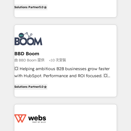
opportunités d'affaires ➤ La mise en place de
Vonazon turns marketing complexity into
Solutions Partner
5.0
stratégies d'acquisition marketing (SEO, SEA,
measurable, scalable growth. From onboarding to
inbound, automatisation marketing, ABM, IA,
enterprise-grade campaigns, our in-house team
emailing) Informations clés : - 10 ans d'expérience -
builds scalable strategies that drive long-term
100+ intégrations CRM HubSpot réussies - 40
revenue. ⚙️ HubSpot Integration & Optimization •
experts conseil - 150 certifications HubSpot
Seamless CRM, CMS, and automation setup •
cumulées
Complex platform migrations and data cleanups •
Custom APIs and third-party integrations 📈 End-to-
BBD Boom
End Revenue Acceleration • Lifecycle marketing and
由 BBD Boom 提供
<10 次安裝
pipeline growth programs • Sales enablement tools
💥 Helping ambitious B2B businesses grow faster
and CRM optimization • Retention strategies with
with HubSpot. Performance and ROI focused. 💥
customer journey mapping 🏅 Elite-Level HubSpot
BBD Boom is the HubSpot partner that can help you
Execution • 750+ onboardings and 2,000+
Solutions Partner
5.0
to HubSpot Better. We work with your teams to
implementations • Deep expertise across marketing,
solve all your HubSpot challenges and improve user
sales, and service hubs • Built-in flexibility for
adoption, sales process and marketing results.
startups to global brands
Services 📚 Onboarding your team to HubSpot for
the first time 🔧 Designing and optimising your
HubSpot set-up for better results 🌐 Website design