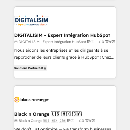
believe in the power of partnership. Together, we
decade of experience to the table, along with deep
embark on a transformational journey that sets your
knowledge of the HubSpot platform and strategies
business up for long-term success. Unlock your
for driving growth. They are committed to helping
business. If not now, when?
our customers grow and finding solutions that fit
their unique business needs. We are thrilled to have
DIGITALISIM - Expert Intégration HubSpot
Blue Frog in the HubSpot ecosystem leading the
由 DIGITALISIM - Expert Intégration HubSpot 提供
<10 次安裝
way for customers!" - Yamini Rangan, CEO of
Nous aidons les entreprises et les dirigeants à se
HubSpot “Our experience with the team at Blue Frog
rapprocher de leurs clients grâce à HubSpot ! Chez
has been nothing short of extraordinary. Their years
DIGITALISIM, nous avons l'intime conviction que la
of experience and quality of skilled staff has earned
Solutions Partner
5.0
réussite des entreprises passe par l’innovation web,
them a trusted reputation within the HubSpot
le marketing digital, et la relation client ! C'est
ecosystem as a reliable partner capable of delivering
pourquoi, nos experts sont à la fois capables de
remarkable experiences for our most sophisticated
gérer votre projet de création de site internet, votre
clients.” - Brian Garvey, VP, Solutions Partner
référencement, votre stratégie digitale et le pilotage
Program, HubSpot.
et l'intégration d'HubSpot ! Les grandes phases d'un
projet HubSpot avec DIGITALISIM : 🧽 Nettoyage,
Black n Orange 🇺🇸 🇲🇽 🇨🇦
migration et intégration des bases de données. 🚀
由 Black n Orange 🇺🇸 🇲🇽 🇨🇦 提供
<10 次安裝
Développement des interfaces avec vos logiciels
We don’t just optimize — we transform businesses.