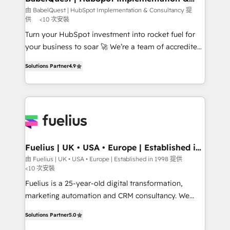
Consultancy
Hub, Marketing Hub, Service Hub, Data Hub and
由 BabelQuest | HubSpot Implementation & Consultancy 提
供
<10 次安裝
CMS • ISO/IEC 27001:2022, ISO 9001:2015, and ISO
42001:2023 certified - the AI management standard •
Turn your HubSpot investment into rocket fuel for
GuardHub: our AI governance framework, built on
your business to soar 🚀 We’re a team of accredited
ISO 42001 Ready for the next step? Click the 👈
HubSpot experts ready to help you. We can
Solutions Partner
4.9
'𝗖𝗼𝗻𝘁𝗮𝗰𝘁 𝗯𝘂𝘀𝗶𝗻𝗲𝘀𝘀' button to get in touch (𝘸𝘦'𝘳𝘦
implement the platform into complex business
𝘴𝘶𝘱𝘦𝘳 𝘳𝘦𝘴𝘱𝘰𝘯𝘴𝘪𝘷𝘦)
environments, optimise what you've got and make
sure you can actually use it, build your website in
HubSpot or create an inbound marketing strategy
for you and execute it on HubSpot. We are on the
G-Cloud 14 CCS (Crown Commercial Service)
framework, meaning we've been accredited by
Fuelius | UK • USA • Europe | Established in
1998
HubSpot and vetted by the CCS, which means we
由 Fuelius | UK • USA • Europe | Established in 1998 提供
<10 次安裝
can support public sector companies as well the
other ones listed in our profile. Our services: -
Fuelius is a 25-year-old digital transformation,
HubSpot implementation - HubSpot CMS website
marketing automation and CRM consultancy. We
build We can do lots of things. But everything we do
enable mid-market and enterprise clients to
Solutions Partner
5.0
is there for you to: - Grow revenue, and run your
maximise their return from digital and fuel their