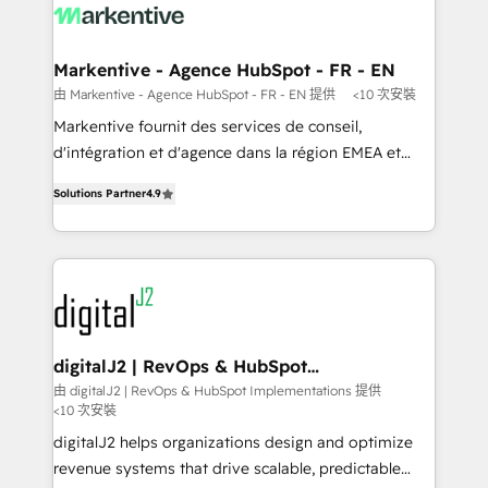
results, fast. ⚙️CRM & RevOps: Align all Hubs to your
buyer journey for clean data, scalability, & reporting.
🎯Demand Gen & ABM: Drive pipeline with inbound,
Markentive - Agence HubSpot - FR - EN
ABM, AEO, SEO, & paid media. 👩‍💻Web Design:
由 Markentive - Agence HubSpot - FR - EN 提供
<10 次安裝
Build high-performing websites with UX, messaging,
Markentive fournit des services de conseil,
& conversion strategy that drive results. 🤖AI
d'intégration et d'agence dans la région EMEA et
Strategy: Activate Breeze Agents, configure HubSpot
North America. Avec plus de 115 experts en
AI, & maximize AEO with tailored AI services. 🧩
Solutions Partner
4.9
marketing automation, Growth, Revops, CRM et
Integrations: Extend HubSpot with custom
webdesign. Markentive is both a consulting firm, a
integrations, hosting, & maintenance.
digital agency and an integrator. With over 115
experts in marketing automation, growth, revops,
CRM and webdesign (We focus on EMEA - USA
customers).
digitalJ2 | RevOps & HubSpot
Implementations
由 digitalJ2 | RevOps & HubSpot Implementations 提供
<10 次安裝
digitalJ2 helps organizations design and optimize
revenue systems that drive scalable, predictable