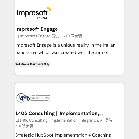
か？ ✓ HubSpot Eliteパートナー認定 ✓ HubSpotアワ
platforms) with HubSpot, driving efficiency and
ード受賞・HUGリーダー ✓ ISO27001:2022 /
results. 🎯 We present a solution-centric approach
ISO9001:2015 取得 ✓ 400社以上の導入実績 ✓
and we're focused on HubSpot. We work with some
HubSpot大百科 出版 CRM・AI活用に関するご相談、現
of HubSpot's most important customers to generate
Impresoft Engage
状整理の壁打ちなど、構想段階からお気軽にお問い合わ
value from the platform in the long term. 🤖 We have
由 Impresoft Engage 提供
<10 次安裝
せください。
worked 400+ HubSpot customers across industries
Impresoft Engage is a unique reality in the Italian
but specialise in the more complex projects where
panorama, which was created with the aim of
data migration, AI, and systems integrations
putting Customer Experience at the center by
represent key aspects of the project's success.
Solutions Partner
4.9
creating digital environments capable of integrating
people, processes and data. We offer the best
digital solutions on the market, ranging from CRM
processes and technologies to digital strategy, from
marketing automation to online and offline sales
processes through Customer Service Management,
allowing companies to optimize processes and meet
1406 Consulting | Implementation,
Integration, AI
the needs of the customer. We are part of Impresoft
由 1406 Consulting | Implementation, Integration, AI 提供
<10 次安裝
Group, a group of specialized and complementary
companies that divide their offer into 4
Strategic HubSpot Implementation + Coaching