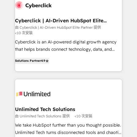
respuestas para empezar. Te ayudamos a identificar
marketing, and service teams. From setup to
el primer caso de uso que más impacto te dará.
refinement, we streamline workflows, improve lead
Solo continúas si ves valor real en los primeros 14
management, and speed up deal closures. With 500+
Cyberclick | AI-Driven HubSpot Elite
días.
Partner
projects completed, our Agile approach ensures your
由 Cyberclick | AI-Driven HubSpot Elite Partner 提供
<10 次安裝
HubSpot CRM drives measurable results. Our
RevOps services align your sales, marketing, and
Cyberclick is an AI-powered digital growth agency
customer success teams for peak performance. We
that helps brands connect technology, data, and
optimize the revenue lifecycle—lead generation to
creativity to achieve measurable results. Founded in
Solutions Partner
4.9
retention—by refining processes and eliminating
Barcelona and operating across Spain, LATAM, and
inefficiencies. Using HubSpot tools and data-driven
the UK, we support global companies in building
strategies, we create scalable solutions that
smarter marketing, sales, and customer success
maximize profitability and adapt to your goals.
strategies. As the only HubSpot Elite Partner in
Iberia (Spain & Portugal), we combine human insight
with intelligent automation to drive sustainable
growth. Our multidisciplinary team designs solutions
Unlimited Tech Solutions
that simplify complexity, boost performance, and
由 Unlimited Tech Solutions 提供
<10 次安裝
turn innovation into real impact. 🌍 Highlights •
We take HubSpot further than you thought possible.
HubSpot Partner since 2012 • 2022 EMEA Impact
Unlimited Tech turns disconnected tools and chaotic