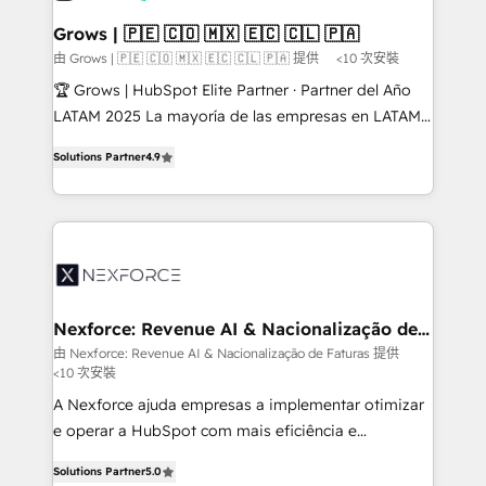
migrations (e.g. Salesforce, MS Dynamics, Perfect
that drive real business results.
View, SuperOffice) - Custom integrations (e.g. MS
Grows | 🇵🇪 🇨🇴 🇲🇽 🇪🇨 🇨🇱 🇵🇦
Business Central, Navision, AX, SAP, Exact, AFAS) We
由 Grows | 🇵🇪 🇨🇴 🇲🇽 🇪🇨 🇨🇱 🇵🇦 提供
<10 次安裝
focus on growing B2B companies in the SME sector
🏆 Grows | HubSpot Elite Partner · Partner del Año
such as manufacturing, SaaS, business services and
LATAM 2025 La mayoría de las empresas en LATAM
wholesaler companies. As an experienced HubSpot
no tienen un problema de herramientas. Tienen un
partner, we know how important user adoption is.
Solutions Partner
4.9
problema de orden. Equipos desalineados, datos
That's why we have developed a step-by-step
dispersos y procesos que dependen de personas
implementation process that focuses on user
clave — no de sistemas. Eso frena el crecimiento,
adoption. We’re experts on connecting data,
aunque tengas buena tecnología y ganas de escalar.
technology and people with each other. Together we
⚙️ Grows ordena los procesos comerciales, alinea
strive for optimal customer processes and
marketing, ventas y servicio, e implementa HubSpot
experiences. Systony – We believe you can grow!
de forma que genera resultados reales desde las
Nexforce: Revenue AI & Nacionalização de
Faturas
primeras semanas — no meses. 🤝 No entregamos
由 Nexforce: Revenue AI & Nacionalização de Faturas 提供
<10 次安裝
proyectos y nos vamos. Nos quedamos como
socios estratégicos, ayudando a sostener y escalar
A Nexforce ajuda empresas a implementar otimizar
lo que construimos juntos. Porque crecer sin orden
e operar a HubSpot com mais eficiência e
no es crecer — es solo moverse rápido. 🌎
previsibilidade de receita. Combinamos Revenue
Solutions Partner
5.0
Operamos en Colombia, Perú, México, Ecuador,
Operations (RevOps) e Inteligência Artificial para