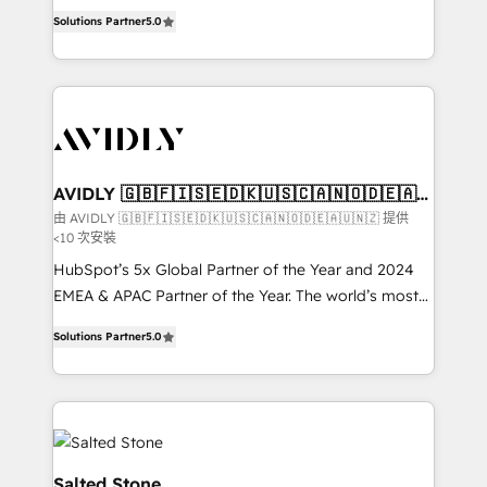
growth. As a triple-accredited HubSpot Solutions
Solutions Partner
5.0
Partner, we specialize in both strategic RevOps
planning and hands-on technical execution - building
the operational foundation companies need to
thrive. Industries we specialize in: - Manufacturing -
Healthcare - Financial Services - Managed IT (MSP) -
Franchises - Professional Services - And more! How
we help: ✔️ Full HubSpot implementations and portal
AVIDLY 🇬🇧🇫🇮🇸🇪🇩🇰🇺🇸🇨🇦🇳🇴🇩🇪🇦🇺
🇳🇿
optimization ✔️ Data migrations, CRM architecture,
由 AVIDLY 🇬🇧🇫🇮🇸🇪🇩🇰🇺🇸🇨🇦🇳🇴🇩🇪🇦🇺🇳🇿 提供
<10 次安裝
and reporting foundations ✔️ Custom integrations
and workflow automation ✔️ User adoption
HubSpot’s 5x Global Partner of the Year and 2024
programs, training, and enablement Through project-
EMEA & APAC Partner of the Year. The world’s most
based engagements and ongoing RevOps
experienced and fully accredited HubSpot Solutions
Solutions Partner
5.0
partnerships, we guide organizations through the
Partner. 🚀 With 2,750+ HubSpot projects delivered
revenue maturity model - delivering the right
and 370+ specialists across EMEA, APAC and NAM,
improvements at the right time so operations
we de-risk complex CRM programmes and
evolve strategically and sustainably as the business
accelerate ROI across every HubSpot Hub. 🧭 From
grows.
multi-region migrations to AI-powered automation,
we turn complexity into clarity, human at global
Salted Stone