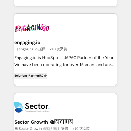
Chile, Panamá, Bolivia, Argentina y República
estruturar processos integrar sistemas organizar
Dominicana — con experiencia real en educación,
dados e automatizar operações. O objetivo é
retail, salud, banca, bienes raíces, construcción y
transformar a HubSpot em um verdadeiro sistema
B2B. ✅ Crece con orden. Crece con Grows.
operacional de receita conectando equipes
tecnologia e dados em uma operação integrada.
Também somos distribuidores oficiais da HubSpot
engaging.io
e de mais de 150 softwares globais permitindo
由 engaging.io 提供
<10 次安裝
contratar e pagar a HubSpot em reais com nota
Engaging.io is HubSpot's JAPAC Partner of the Year!
fiscal no Brasil e gerar economia de até 50% na
We have been operating for over 16 years and are
contratação de softwares internacionais.
one of HubSpot's most experienced and technically
Oferecemos ainda agentes de IA especializados em
Solutions Partner
5.0
capable Agency Partners globally. We specialise in
HubSpot que automatizam tarefas executam rotinas
complex CRM migrations, implementations,
no CRM e mantêm os dados organizados, como um
integrations, custom CMS portal development,
especialista operando a plataforma 24/7. Hoje 300+
design & UX for mid to large to multi national
empresas em 13 países utilizam a Nexforce. Somos
businesses. Our teams are based in North America
a maior parceira da HubSpot na América Latina e
and APAC. We are HubSpot's top-ranked Advanced
líder no ranking global de sucesso do cliente da
Implementation Certified Partner and we contribute
Sector Growth 🚀🇨🇦🇺🇸
HubSpot.
to their advisory council. We strive to do 'good work
由 Sector Growth 🚀🇨🇦🇺🇸 提供
<10 次安裝