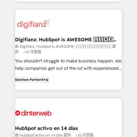
business more efficiently - Build stronger
growth. We modernise platforms, streamline
relationships with customers - Make better
operations that are causing inefficiencies, improve
decisions with data - Find a new voice and reach
customer experiences, integrate systems, and
more people - Get the most out of your HubSpot
supercharge revenue operations Key services: • CRM
investment
Implementation • Systems Integration • Digital
Transformation / Web Development • RevOps &
Digifianz: HubSpot is AWESOME 🇺🇸🇲🇽
🇪🇸🇦🇷🇦🇪
Sales Consulting • Marketing Automation What
由 Digifianz: HubSpot is AWESOME 🇺🇸🇲🇽🇪🇸🇦🇷🇦🇪 提
供
<10 次安裝
makes us different? 🚀 Top 0.5% of global HubSpot
agencies ⚙️ The strongest technical ability and
You shouldn't struggle to make business happen. We
integration capabilities 💼 Consultative, long-term
help companies get out of the rut with experienced,
partners who will embed ourselves into your
process-oriented teams implementing HubSpot
Solutions Partner
4.9
business, processes and systems 🏢 We specialise in
Marketing, Sales, Service, CMS and Operations Hub,
working with mid-market and enterprise
so selling and actually engaging with your customers
organisations, global organisations and those with
feels easy and pain-free. We are a top ranked
complex use cases 🏆 CRM Implementation,
HubSpot Elite Partner, winner of Rookie of the Year
Platform Enablement, Custom Integration and
and Customer First Awards, 4.9/5 rating in HubSpot
Onboarding Accredited 🔐 ISO27001 & ISO9001
Reviews and 4.9/5 rating in Clutch Reviews. Digifianz
Certified
helps the following industries: logistics & 3PL, home
HubSpot activo en 14 días
improvement & construction, branding and
由 HubSpot activo en 14 días 提供
<10 次安裝