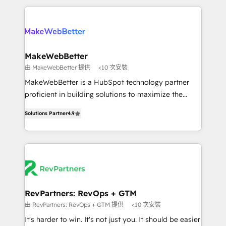
there’s a good chance one of our globally integrated
the Year 2024/25 INSIDEA helps growing companies
teams has worked with clients just like you Let’s
turn HubSpot into a revenue engine. We onboard
explore whether S2 is the partner you’ve been
your team, migrate your data, and build AI-powered
looking for...and get your next big initiative moving!
workflows that drive adoption from week one, in
your time zone. What we do ➤ Onboarding: Live in
MakeWebBetter
weeks, with workflows built around your business,
由 MakeWebBetter 提供
<10 次安裝
not a template. ➤ Migration: Move from any legacy
MakeWebBetter is a HubSpot technology partner
CRM. Zero downtime, full data integrity. ➤
proficient in building solutions to maximize the
Implementation: Configure HubSpot to run your
operational efficiency of HubSpot. The fastest-
revenue process. Sales, marketing, and service wired
Solutions Partner
4.9
growing tech-enabler & facilitator, MakeWebBetter,
together. ➤ AI and Integrations: Layer Breeze AI,
hands you the blend of HubSpot expertise &
custom agents, and APIs to remove manual work. ➤
eminent solutions & integrations. Trust us to
Ongoing Management: Monthly tune-ups, feature
streamline your HubSpot experience. 🚀HubSpot
rollouts, adoption coaching. Buying HubSpot,
Elite Partners with 10+ years of HubSpot experience
switching to it, or reviving a stale portal? We are
🤝HubSpot Premier Integration partner 🤝Google
built for the work.
Premier Partner 2023 🌟5 HubSpot Accreditations 🌟
RevPartners: RevOps + GTM
Won HubSpot Theme Challenge 2021 🌟INBOUND’19
由 RevPartners: RevOps + GTM 提供
<10 次安裝
HubSpot Rising Star Why us? Harnessing the full
It's harder to win. It's not just you. It should be easier