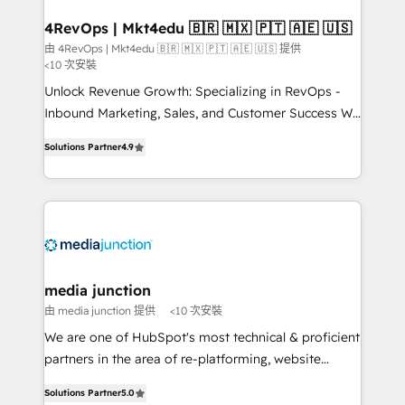
4RevOps | Mkt4edu 🇧🇷 🇲🇽 🇵🇹 🇦🇪 🇺🇸
由 4RevOps | Mkt4edu 🇧🇷 🇲🇽 🇵🇹 🇦🇪 🇺🇸 提供
<10 次安裝
Unlock Revenue Growth: Specializing in RevOps -
Inbound Marketing, Sales, and Customer Success We
specialize in driving revenue growth for companies
Solutions Partner
4.9
across industries through tailored marketing, sales,
and customer success strategies, utilizing RevOps
methodologies. As Latin America's largest HubSpot
partner and a global leader in education market, we
offer unparalleled insights. Operating in five
countries—Brazil, UAE (Abu Dhabi/Dubai/Sharjah),
Mexico, USA, and Portugal—we've executed over a
media junction
hundred successful operations. Our approach,
由 media junction 提供
<10 次安裝
rooted in RevOps principles, integrates analysis,
We are one of HubSpot's most technical & proficient
training, planning, and qualification. Leveraging
partners in the area of re-platforming, website
technology, data analytics, CRM optimization, and
design & development. We specialize in multi-hub
inbound marketing tactics, we focus on
Solutions Partner
5.0
implementations for mid-market & enterprise