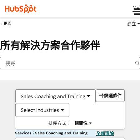
Me
建立
返回
所有解決方案合作夥伴
篩選條件
Sales Coaching and Training
Select industries
排序方式：
相關性
Services：Sales Coaching and Training
全部清除