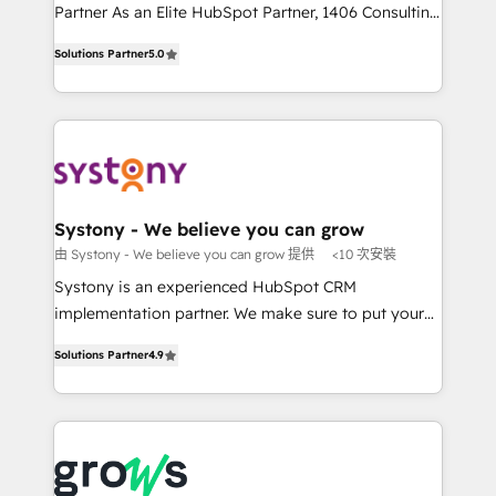
Competence Centers: Smart Manufacturing,
Partner As an Elite HubSpot Partner, 1406 Consulting
Customer First, Enabling Technologies & Security.
helps mid-market revenue teams transform how
Solutions Partner
5.0
The synergies generated by these integrations,
they sell, market, and serve. We don't just build your
together with the combination of talents, skills,
HubSpot—we teach your team to own it, then stay
solutions and services, have allowed the group to
to help you keep winning. What We Do ⚙️ CRM
build an unrivaled offering portfolio on the market
Implementations across Marketing, Sales, Service,
to accompany companies on their digital
Data & Content 📈 Sales & Marketing Alignment +
transformation journey.
Revenue Team Enablement 🤖 Breeze AI & Custom
Agent Creation 🔄 Custom Integrations & Data
Systony - We believe you can grow
Migration Why 1406 We become part of your team.
由 Systony - We believe you can grow 提供
<10 次安裝
Your team learns while we build. We fix what others
Systony is an experienced HubSpot CRM
broke. Built for mid-market reality—practical
implementation partner. We make sure to put your
solutions that work with your actual headcount and
organization's needs and goals first and think along
constraints. By the Numbers 🏆 Top 1% of all
Solutions Partner
4.9
with your organization. We are only satisfied once
HubSpot partners 🔄 Top 5% globally in client
you are too. Why Systony? - 20+ years of
retention 📅 8+ years of consistent results since 2017
experience with CRM, Marketing, Sales & Service
Who We Serve Revenue teams, marketing leaders,
implementations - 500+ successful onboardings -
and sales ops at mid-market companies ready to
Own back-end developers - Complex data
move beyond spreadsheets into unified systems