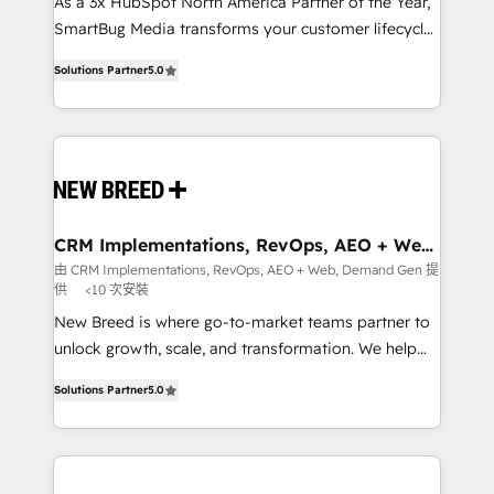
custom AI agents, and high-integrity migrations for
As a 3x HubSpot North America Partner of the Year,
total reporting clarity. Security & Compliance: SOC 2
SmartBug Media transforms your customer lifecycle
Type I and HIPAA attested for enterprise-grade data
into a revenue engine. Our unified ecosystem
Solutions Partner
5.0
security. 🏆 Why Bluleadz? GTM OS Partner | 16+
includes specialized divisions Globalia (AI &
Years Experience | 1,000+ Five-Star Reviews
Software) and Point Success Media (Paid Media),
making this the official home for all three brands. 🔄
Implementation & Integration - Seamless migrations
and system integrations powered by Globalia’s
technical development team. - 19 HubSpot-certified
trainers to drive platform adoption. 📈 Revenue
CRM Implementations, RevOps, AEO + Web,
Demand Gen
Generation - Full-funnel marketing and high-
由 CRM Implementations, RevOps, AEO + Web, Demand Gen 提
供
<10 次安裝
performance advertising via Point Success Media. -
Expert deployment of Breeze AI and custom agents
New Breed is where go-to-market teams partner to
to automate growth. 🏆 Elite Excellence - 8 platform
unlock growth, scale, and transformation. We help
accreditations and deep HIPAA-compliance
companies activate HubSpot’s AI-powered
Solutions Partner
5.0
expertise. - A team of 250+ experts dedicated to
customer platform and operationalize HubSpot’s
your resilient growth.
Loop Marketing framework through expert-led
services, smart agents, and purpose-built apps,
tailored to your business. Together, we unlock