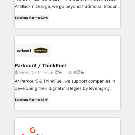
métiers ⚙️ Configuration de la plateforme HubSpot
At Black n Orange, we go beyond traditional Inbound
📈 Configuration de rapports et tableaux de bord 🤝
Marketing with our exclusive methodologies:
Book Process & Guidelines utilisateurs 🎓
Solutions Partner
5.0
BOOMS and BOOST. Together, they form a powerful
Formations des utilisateurs
combination that has driven success for over 800
businesses worldwide. As Elite HubSpot Partners, we
specialize in crafting high-performance growth
strategies that integrate data-driven marketing,
automation, and revenue intelligence to help
companies scale faster and smarter. 🔹 BOOMS:
Parkour3 / ThinkFuel
Demand generation for all your buyers With BOOMS,
由 Parkour3 / ThinkFuel 提供
<10 次安裝
you invest in 100% of your buyers, accelerating your
At Parkour3 & ThinkFuel, we support companies in
growth and positioning yourself as an undisputed
developing their digital strategies by leveraging
leader. 🔹 BOOST: Optimize your digital
technologies and automating their marketing and
transformation process A methodology designed to
Solutions Partner
4.9
sales processes to generate growth. Our offer spans
implement HubSpot effectively and optimize your
from Strategy to Operations. We specialize in CRM
digital processes. 🔹 Trusted by Industry Leaders
onboarding and implementation, web design, sales
With an average rating of 4.9/5 and a proven track
& marketing automation, and digital marketing. With
record of business transformation, our growth-first
extensive experience working with tech companies