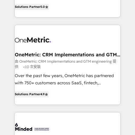
Award: Best Integration • 150+ successful HubSpot
processes into a seamless, high-performing revenue
projects • Clients in 30+ industries • Proprietary
Solutions Partner
5.0
engine. We combine RevOps strategy with deep
technology for integrations • Multilingual team:
technical execution to help teams scale faster—with
English, Spanish, Portuguese & Italian 👉 Grow
cleaner data, smarter automation, and more
smarter with AI and HubSpot.
predictable revenue. Specialties: · HubSpot
Implementation & Migration · Native & Custom
Integrations · Custom Development · CPQ & FSM ·
Reporting & Analytics · GTM Architecture · Sales &
OneMetric: CRM Implementations and GTM
engineering
Marketing Enablement If you’re ready to elevate
由 OneMetric: CRM Implementations and GTM engineering 提
供
<10 次安裝
HubSpot from “just your CRM” to your growth
infrastructure—let’s talk.
Over the past few years, OneMetric has partnered
with 750+ customers across SaaS, fintech,
healthcare, real estate, and other industries. With
Solutions Partner
4.9
150+ HubSpot-certified experts, we deliver scalable
solutions to complex GTM and RevOps challenges.
Our Expertise 🔹 Onboarding & Implementation:
Accredited HubSpot Partner, ensuring smooth setup
tailored to your GTM motion. 🔹 Migrations: Move
from other CRMs to HubSpot without data loss or