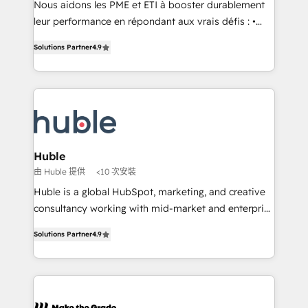
Nous aidons les PME et ETI à booster durablement
pipeline and revenue across the entire buyer journey
leur performance en répondant aux vrais défis : •
• Build an in-house marketing team that drives
Intégration de HubSpot avec d’autres outils (ERP,
growth • Create content and videos that attract
Solutions Partner
4.9
téléphonie, etc.) • Alignement des équipes grâce à un
buyers • Use AI to scale smarter Our coaching-led
outil et des données partagées • Amélioration de la
approach works best for companies that are done
collecte et de l’analyse des données pour des
with outsourcing and ready to build something that
décisions éclairées • Optimisation de l’efficacité et
lasts. So if you're ready to become the most trusted
de la productivité des équipes Notre équipe de 30
voice in your market, let’s talk.
consultants certifiés HubSpot aborde chaque projet
avec un engagement total, alignant processus
Huble
métiers et technologie, et guidant vos équipes à
由 Huble 提供
<10 次安裝
travers le changement, tout en centrant vos objectifs
Huble is a global HubSpot, marketing, and creative
d’entreprise. Grâce à une méthodologie éprouvée
consultancy working with mid-market and enterprise
auprès de plus de 400 clients, nous comprenons
businesses. We go beyond implementation, shaping
rapidement vos enjeux et intégrons parfaitement
Solutions Partner
4.9
the strategy, processes, and teams that turn
HubSpot dans votre organisation. Pour toute
HubSpot into a genuine growth engine. Named
question technique ou besoin de structuration de
HubSpot's Global Partner of the Year in 2024,
votre projet HubSpot, contactez notre équipe pour
consistently ranked among their top 5 partners
un échange dédié.
worldwide, and with over 15 years in the ecosystem,