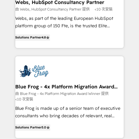
and build using HubSpot 🔌 Integrating HubSpot
Webs, HubSpot Consultancy Partner
with other systems 🎓 Training your teams to be
由 Webs, HubSpot Consultancy Partner 提供
<10 次安裝
HubSpot pros 📊 Lead generation services using
Webs, as part of the leading European HubSpot
HubSpot Why us? - SIX HubSpot Accreditations -
platform group of 150 Fte, is the trusted Elite
awarded by HubSpot after a rigorous process for
HubSpot CRM Partner offering you a roadmap on
CRM, Solutions Architecture, Onboarding , Data
Solutions Partner
4.8
maximizing EBITDA and achieving Commercial
Migration, Custom Integration & Platform
Excellence. With our targeted processes, we
Enablement -Onboarded over 500 businesses to
strengthen your digital transformation and minimize
HubSpot -Top 1% of partners worldwide -In-house
costs. As HubSpot's Advanced Accredited CRM
team of 25+ experts Contact us today to help you
Implementation partner, we provide expertise to
get more from your investment in HubSpot.
drive your business forward. Since 2015 we are fully
www.bbdboom.com
dedicated to HubSpot and with an experienced
Blue Frog - 4x Platform Migration Award
Winner
team (50+), we work with reputable companies in
由 Blue Frog - 4x Platform Migration Award Winner 提供
<10 次安裝
B2B sectors such as manufacturing, SaaS and
business services. We prepare a customized
Blue Frog is made up of a senior team of executive
business case that demonstrates the value and
consultants who bring decades of relevant, real
impact of your digital transformation, including a
world experience to our client engagements. "Blue
Solutions Partner
5.0
detailed financial rationale with a focus on ROI and
Frog is a top, trusted partner in HubSpot's
TCO. As a trusted extension of your team, we
ecosystem for a reason. Their team brings over a