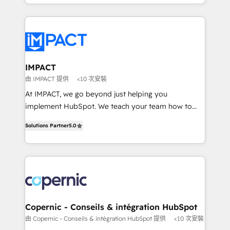
HubSpot portals 2️⃣ Scale Up | 100% HubSpot Task
Execution... Global 24/7 ... All Experts 3️⃣ Integrate |
your entire Tech Stack with Custom Integrations
Slash months from your API Integration project... ⬅️
Click "Contact Business" ⬅️ to access 150+ Kickstart
Integration templates that put HubSpot in the center
IMPACT
of your tech stack, syncing... 🛍️ Shopify or
由 IMPACT 提供
<10 次安裝
WooCommerce 💲 Stripe or Paypal 💰 Sage or
At IMPACT, we go beyond just helping you
Netsuite 🤖 Google or Microsoft ✍️ DocuSign or
implement HubSpot. We teach your team how to
PandaDoc 🌐 Avalara or Quaderno HubSnacks holds
master it. As the creators of the Endless Customers
the rare Advanced "Custom Integrations"
Solutions Partner
5.0
System™ (the next evolution of They Ask, You
Accreditation, securely sync data across... 🔄 any
Answer), we’re the only HubSpot partner built
apps, in any direction. Stuck on your old CRM..?
entirely around coaching and training. That means
Migrate | seamlessly off your old CRM onto a clean
we don’t do the work for you; we help you build the
new HubSpot portal with Advanced Website and
skills, processes, and internal team you need to
CRM Migrations using our in-house "HubScrub" Tool.
attract the right buyers, close deals faster, and grow
without outside dependencies. You’ll learn how to: •
Copernic - Conseils & intégration HubSpot
Set up, audit, and organize your HubSpot portal •
由 Copernic - Conseils & intégration HubSpot 提供
<10 次安裝
Get your sales team fully using HubSpot • Track