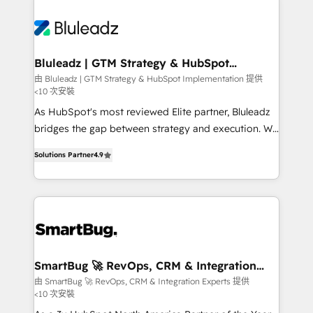
Bluleadz | GTM Strategy & HubSpot
Implementation
由 Bluleadz | GTM Strategy & HubSpot Implementation 提供
<10 次安裝
As HubSpot's most reviewed Elite partner, Bluleadz
bridges the gap between strategy and execution. We
don't just "set up tools" — we install the GTM
Solutions Partner
4.9
Operating System (GTM OS) to align your leadership
and engineer a portal that drives predictable
revenue velocity. 🚀 GTM Strategy & Alignment
Workshops & Sprints: Identify "Valleys of Death"
stalling growth. Fix your ICP, Math, and Story to stop
"accelerating a mess." ⚙️ Elite Engineering & AI
Scalable Architecture: Zero-technical-debt setup
SmartBug 🚀 RevOps, CRM & Integration
Experts
across all Hubs, validated by our 7 HubSpot
由 SmartBug 🚀 RevOps, CRM & Integration Experts 提供
<10 次安裝
Accreditations. AI-Powered RevOps: Breeze AI,