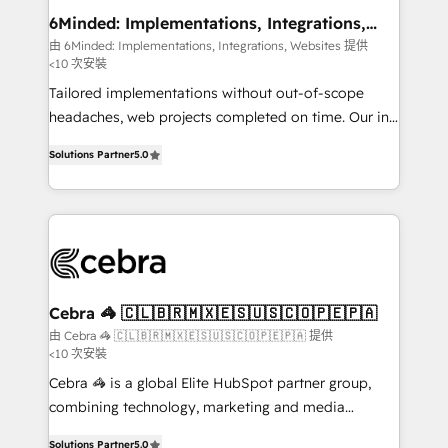
downtime. 🔹 RevOps Strategy: Align teams,
6Minded: Implementations, Integrations,
Websites
processes, and data to drive revenue efficiency. 🔹
由 6Minded: Implementations, Integrations, Websites 提供
<10 次安裝
Integrations: Connect HubSpot with your tech stack
for better adoption. 🔹 Custom Solutions: Build
Tailored implementations without out-of-scope
tailored apps, workflows, and configurations. We are
headaches, web projects completed on time. Our in-
SOC 2 Type II and ISO 27001 certified, reinforcing
house team of certified CRM architects, experts,
Solutions Partner
5.0
our commitment to data security and compliance. At
developers, designers, and marketers handles all
OneMetric, we help revenue teams focus on the
aspects of your HubSpot. ✨ 400+ global clients ✨
OneMetric that matters most: revenue.
100+ seamless migrations from 15+ different CRMs
✨ 100,000+ hours in HubSpot projects, 75+ full Hub
implementations, and 5,000+ pages ✨ CS: Clients
generating 7-digit MRR from inbound campaigns ✨
CS: 245% organic growth & +751% new visitors for a
Cebra 🦓 🇨🇱🇧🇷🇲🇽🇪🇸🇺🇸🇨🇴🇵🇪🇵🇦
full-funnel HubSpot project ✨ CS: 415% conversion
由 Cebra 🦓 🇨🇱🇧🇷🇲🇽🇪🇸🇺🇸🇨🇴🇵🇪🇵🇦 提供
<10 次安裝
boost with a new HubSpot site Recognized leaders:
🏆 HubSpot Platform Migration Impact Award 🏆
Cebra 🦓 is a global Elite HubSpot partner group,
Clutch HubSpot Global Leader 🏆 Finalist: HubSpot
combining technology, marketing and media
Inbound Campaign of the Year 🏆 Gold AVA Digital
expertise across Latin America and Southern
Solutions Partner
5.0