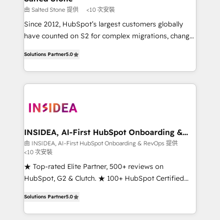
scale. 🏆 HubSpot’s CEO called us “the partner of the
由 Salted Stone 提供
<10 次安裝
future.” Others agree it is proof of trust built through
Since 2012, HubSpot’s largest customers globally
measurable impact.
have counted on S2 for complex migrations, change
management, systems integration, and creative
Solutions Partner
5.0
solutions that deliver measurable impact and
transform brand experiences As one of the few full-
service creative agencies in the HubSpot
ecosystem, we blend strategy, technology, & award-
winning design to build scalable, globally
regionalized HubSpot websites, integrated
marketing campaigns, & RevOps frameworks that
INSIDEA, AI-First HubSpot Onboarding &
RevOps
fuel long-term success We connect the entire
由 INSIDEA, AI-First HubSpot Onboarding & RevOps 提供
<10 次安裝
customer lifecycle through seamless integrations,
ensure long-term adoption with change-
★ Top-rated Elite Partner, 500+ reviews on
management programs, and align marketing, sales,
HubSpot, G2 & Clutch. ★ 100+ HubSpot Certified
and service to drive sustainable growth With 6 key
Experts & Trainers across the team ★ 1,500+
Solutions Partner
5.0
HubSpot accreditations and experience across
implementations across five continents ★ AI-First,
hundreds of organizations in dozens of industries,
RevOps-led, Onboarding obsessed ★ Company of