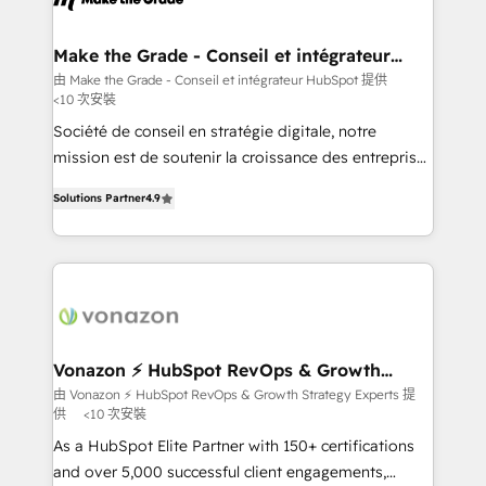
Huble has built a track record that speaks for itself.
One company, one operating model, delivering
Make the Grade - Conseil et intégrateur
HubSpot
across offices and consulting teams in the UK, USA,
由 Make the Grade - Conseil et intégrateur HubSpot 提供
<10 次安裝
Canada, Germany, France, Belgium, Singapore, and
South Africa. Certified compliant with ISO/IEC
Société de conseil en stratégie digitale, notre
27001:2022 and ISO 9001:2015 across all seven
mission est de soutenir la croissance des entreprises
international offices and 175+ employees.
B2B à travers l’acquisition de nouveaux clients,
Solutions Partner
4.9
l'intégration CRM et le développement des revenus
auprès de vos comptes existants. En France et à
l'international, nous travaillons avec des ETI
ambitieuses, des grands groupes voulant aller au-
delà d’une simple transformation digitale et des
startups florissantes. Nos 3 grandes expertises sont :
➤ L’intégration de CRM et de méthodologie RevOps
Vonazon ⚡ HubSpot RevOps & Growth
Strategy Experts
pour aligner les équipes marketing, commerciales et
由 Vonazon ⚡ HubSpot RevOps & Growth Strategy Experts 提
供
<10 次安裝
support client (data migration, synchronisation API,
audit et maintenance) ➤ La création de sites internet
As a HubSpot Elite Partner with 150+ certifications
de conversion qui transforment les visiteurs en
and over 5,000 successful client engagements,