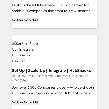
RevOps and AI-driven sales enablement • Website
Bright is the #1 full-service HubSpot partner for
design and CMS development • ERP integration: SAP,
ambitious companies that want to grow smarter.
NetSuite, Microsoft Dynamics, … • Data cleansing
From HubSpot onboarding, to training, from
and CRM migration from any platform •
Solutions Partner
4.9
developing a new website to lead generation and
Client/member portals built on HubSpot • Custom
digital marketing; we do it all (and with great
and complex integrations: SAM.gov, GovWin,
results)! In short, our services include: - HubSpot
QuickBooks, PandaDoc, ClickUp, Shopify, Mapsly,
consultancy: onboarding, training, data migration -
WooCommerce, BuilderTrend, and more Experience
HubSpot development: websites, custom modules,
the difference — reach out to see how AI + HubSpot
integrations - Marketing & sales solutions: digital
can transform your business.
marketing, advertising, campaigns, content and
design We connect people, data and technology to
improve customer experiences. With our bright
Set Up | Scale Up | Integrate | HubSnacks
FlexPlan
people, exciting ideas and can-do mentality, we
由 Set Up | Scale Up | Integrate | HubSnacks FlexPlan 提供
<10 次安裝
ensure revenue growth on a daily basis. So tell us
your challenge; our passionate and growth driven
Join over 1,500 Companies globally who've chosen
team of 100+ experts is ready for you! Driving digital
HubSnacks as their on-ramp to HubSpot since 2014
growth | www.brightdigital.com
Simple pay-as-you-go plans that accelerate value...
Solutions Partner
4.9
1️⃣ Set Up | Onboarding New or Check-fixing existing