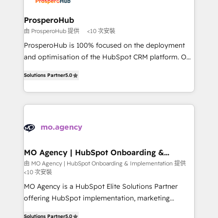
approach has helped brands dominate their
and manufacturers since 2002, we are committed to
markets.
empowering our clients and developing their
ProsperoHub
autonomy. Get to grips with HubSpot through
由 ProsperoHub 提供
<10 次安裝
guided implementation and seamless integration of
ProsperoHub is 100% focused on the deployment
the CRM platform into your digital ecosystem. Would
and optimisation of the HubSpot CRM platform. Our
you like support in deploying your inbound
highly experienced team of solutions experts will
marketing strategy? We'll provide support tailored
Solutions Partner
5.0
ensure that you achieve maximum adoption and
to your needs and sales objectives. With 125+
ROI from your HubSpot investment. Use our
certifications, we are part of the most certified
extensive HubSpot, sales, marketing, service and
Canadian agencies, and we both hold Onboarding
integrations expertise to lead your team on their
Accreditations. Based in Canada (coast to coast), our
HubSpot journey, design and implement your
services are offered in both English & French.
processes and skilfully bring your revenue
infrastructure to life. Our collaborative approach
MO Agency | HubSpot Onboarding &
Implementation
keeps you in control whilst we plan and support the
由 MO Agency | HubSpot Onboarding & Implementation 提供
<10 次安裝
route to your revenue goals. We have successfully
supported over 500 organisations with HubSpot
MO Agency is a HubSpot Elite Solutions Partner
implementation, optimisation, training, and
offering HubSpot implementation, marketing
adoption assurance. Our tried and tested Roadmap
automation, CRM and RevOps consulting, B2B SEO,
Solutions Partner
5.0