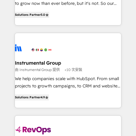
potential of the powerful HubSpot CRM. ✔️A team of
to grow now than ever before, but it's not. So our
HubSpot experts backed by over 10+ years of
focus is serving you, the person responsible for the
HubSpot experience ✔️Flexible pricing models —
Solutions Partner
5.0
revenue number. We do that by bridging the gap
Hourly-fee (assigned one Dedicated HubSpot
where agencies fail: combining GTM strategy with
Admin); Monthly-fee (HubSpot Admin + Project
technical execution to solve the right problem at the
Manager); and Fixed Project Cost (as per
right time, with the right solution. We don’t just
requirement). ✔️Helped over 25,000+ customers so
implement your CRM. We engineer revenue
far with our HubSpot solutions. ✔️Bespoke apps &
outcomes for the GTM owner on HubSpot. We Build
on-demand bundle services. Connect with us today!
Different Because We're Built Different: - Secure:
Instrumental Group
Soc2 compliant 🛡️ - Onboarding: Implementations
由 Instrumental Group 提供
<10 次安裝
starting from $1,5k - Clay: Elite Studio Solutions
We help companies scale with HubSpot. From small
Partner 🤝 - Global: 75+ RPers across five continents
projects to growth campaigns, to CRM and websites.
🌐 - Scale: Largest organically grown & fastest tiering
Hire an agency that's experienced in every inch of
Elite HubSpot Partner 🪴 - CRM: More Sales Hub
Solutions Partner
4.9
HubSpot and willing to work hand-in-hand with your
implementations than any other Partner 💻 -
team to simplify the complex and build a better
Salesforce: We convert SFDC addicts to HubSpot
experience for your team and customers.
evangelists 🧡 Don't pick a marketing or technical
agency for a GTM engineer’s job. The choice is
yours. Start winning.