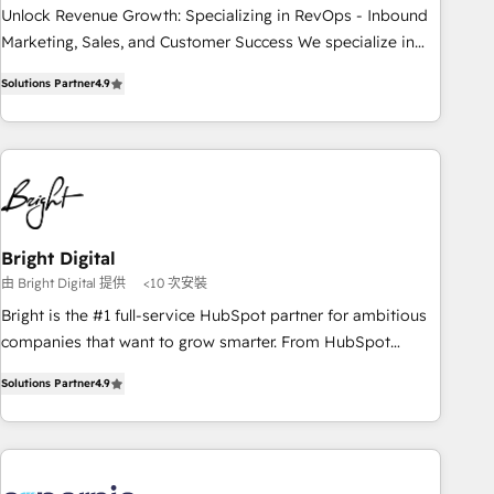
✔️A team of HubSpot experts backed by over 10+ years of
Unlock Revenue Growth: Specializing in RevOps - Inbound
HubSpot experience ✔️Flexible pricing models — Hourly-fee
Marketing, Sales, and Customer Success We specialize in
(assigned one Dedicated HubSpot Admin); Monthly-fee
driving revenue growth for companies across industries
(HubSpot Admin + Project Manager); and Fixed Project Cost
Solutions Partner
4.9
through tailored marketing, sales, and customer success
(as per requirement). ✔️Helped over 25,000+ customers so
strategies, utilizing RevOps methodologies. As Latin
far with our HubSpot solutions. ✔️Bespoke apps & on-
America's largest HubSpot partner and a global leader in
demand bundle services. Connect with us today!
education market, we offer unparalleled insights. Operating
in five countries—Brazil, UAE (Abu Dhabi/Dubai/Sharjah),
Mexico, USA, and Portugal—we've executed over a hundred
successful operations. Our approach, rooted in RevOps
Bright Digital
principles, integrates analysis, training, planning, and
由 Bright Digital 提供
<10 次安裝
qualification. Leveraging technology, data analytics, CRM
Bright is the #1 full-service HubSpot partner for ambitious
optimization, and inbound marketing tactics, we focus on
companies that want to grow smarter. From HubSpot
understanding, nurturing, and converting leads. Partner with
onboarding, to training, from developing a new website to
us to unlock your business's full potential and achieve
Solutions Partner
4.9
lead generation and digital marketing; we do it all (and with
sustained growth in today's competitive market.
great results)! In short, our services include: - HubSpot
consultancy: onboarding, training, data migration - HubSpot
development: websites, custom modules, integrations -