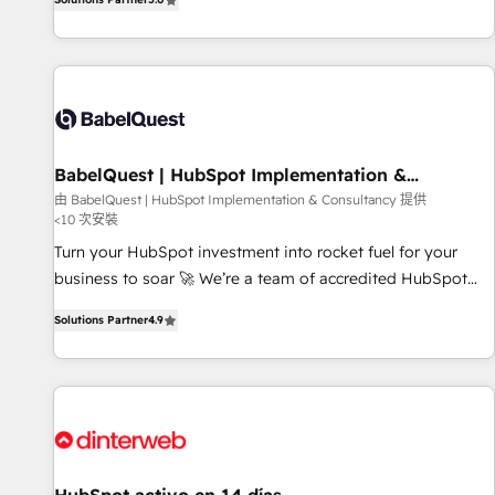
investment. Use our extensive HubSpot, sales, marketing,
service and integrations expertise to lead your team on
their HubSpot journey, design and implement your
processes and skilfully bring your revenue infrastructure to
life. Our collaborative approach keeps you in control whilst
we plan and support the route to your revenue goals. We
BabelQuest | HubSpot Implementation &
have successfully supported over 500 organisations with
Consultancy
由 BabelQuest | HubSpot Implementation & Consultancy 提供
HubSpot implementation, optimisation, training, and
<10 次安裝
adoption assurance. Our tried and tested Roadmap
Turn your HubSpot investment into rocket fuel for your
methodology will ensure that you receive the best
business to soar 🚀 We’re a team of accredited HubSpot
deployment experience possible. Whether you are new to
experts ready to help you. We can implement the platform
HubSpot or seeking to turn around a poor install, our team
Solutions Partner
4.9
into complex business environments, optimise what you've
have the change management expertise to deliver the
got and make sure you can actually use it, build your
solutions you need.
website in HubSpot or create an inbound marketing
strategy for you and execute it on HubSpot. We are on the
G-Cloud 14 CCS (Crown Commercial Service) framework,
meaning we've been accredited by HubSpot and vetted by
the CCS, which means we can support public sector