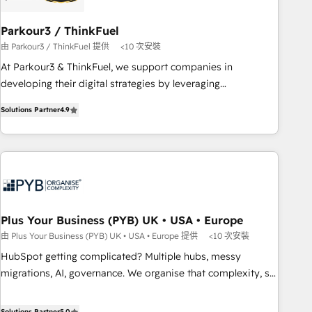
their unique business needs. We are thrilled to have Blue
Frog in the HubSpot ecosystem leading the way for
Parkour3 / ThinkFuel
customers!" - Yamini Rangan, CEO of HubSpot “Our
由 Parkour3 / ThinkFuel 提供
<10 次安裝
experience with the team at Blue Frog has been nothing
At Parkour3 & ThinkFuel, we support companies in
short of extraordinary. Their years of experience and quality
developing their digital strategies by leveraging
of skilled staff has earned them a trusted reputation within
technologies and automating their marketing and sales
the HubSpot ecosystem as a reliable partner capable of
Solutions Partner
4.9
processes to generate growth. Our offer spans from
delivering remarkable experiences for our most
Strategy to Operations. We specialize in CRM onboarding
sophisticated clients.” - Brian Garvey, VP, Solutions Partner
and implementation, web design, sales & marketing
Program, HubSpot.
automation, and digital marketing. With extensive
experience working with tech companies and
manufacturers since 2002, we are committed to
empowering our clients and developing their autonomy. Get
Plus Your Business (PYB) UK • USA • Europe
to grips with HubSpot through guided implementation and
由 Plus Your Business (PYB) UK • USA • Europe 提供
<10 次安裝
seamless integration of the CRM platform into your digital
HubSpot getting complicated? Multiple hubs, messy
ecosystem. Would you like support in deploying your
migrations, AI, governance. We organise that complexity, so
inbound marketing strategy? We'll provide support tailored
your team can put HubSpot to work... Welcome to our
to your needs and sales objectives. With 125+ certifications,
Profile! We help with: • CRM implementation, reports,
Solutions Partner
5.0