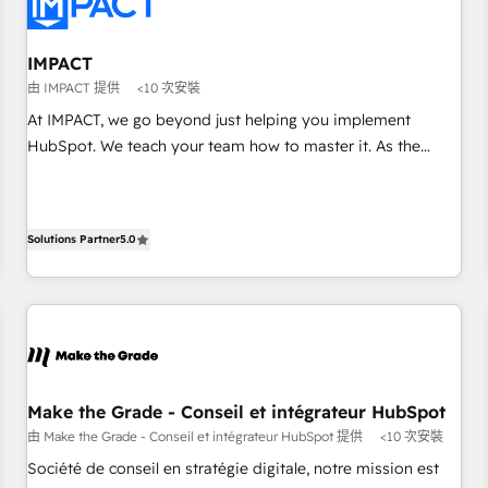
Onboarding for Sales, Service, Marketing & Content Hubs •
AI voice and chat agents, predictive automation, and smart
workflows • Salesforce + HubSpot integration • RevOps and
IMPACT
AI-driven sales enablement • Website design and CMS
由 IMPACT 提供
<10 次安裝
development • ERP integration: SAP, NetSuite, Microsoft
At IMPACT, we go beyond just helping you implement
Dynamics, … • Data cleansing and CRM migration from any
HubSpot. We teach your team how to master it. As the
platform • Client/member portals built on HubSpot •
creators of the Endless Customers System™ (the next
Custom and complex integrations: SAM.gov, GovWin,
evolution of They Ask, You Answer), we’re the only HubSpot
QuickBooks, PandaDoc, ClickUp, Shopify, Mapsly,
partner built entirely around coaching and training. That
WooCommerce, BuilderTrend, and more Experience the
Solutions Partner
5.0
means we don’t do the work for you; we help you build the
difference — reach out to see how AI + HubSpot can
skills, processes, and internal team you need to attract the
transform your business.
right buyers, close deals faster, and grow without outside
dependencies. You’ll learn how to: • Set up, audit, and
organize your HubSpot portal • Get your sales team fully
using HubSpot • Track pipeline and revenue across the
entire buyer journey • Build an in-house marketing team
Make the Grade - Conseil et intégrateur HubSpot
that drives growth • Create content and videos that attract
由 Make the Grade - Conseil et intégrateur HubSpot 提供
<10 次安裝
buyers • Use AI to scale smarter Our coaching-led approach
Société de conseil en stratégie digitale, notre mission est
works best for companies that are done with outsourcing