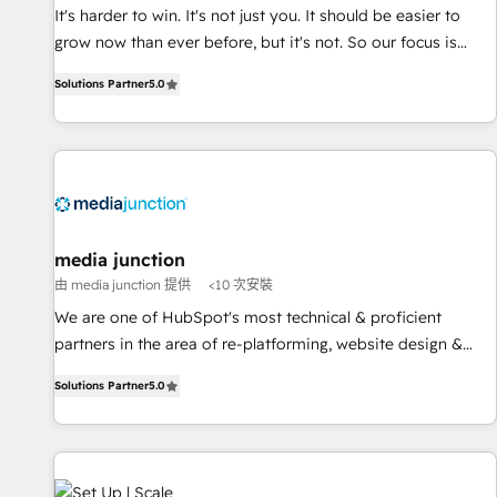
and service to drive sustainable growth With 6 key
It's harder to win. It's not just you. It should be easier to
HubSpot accreditations and experience across hundreds of
grow now than ever before, but it's not. So our focus is
organizations in dozens of industries, there’s a good chance
serving you, the person responsible for the revenue number.
Solutions Partner
5.0
one of our globally integrated teams has worked with
We do that by bridging the gap where agencies fail:
clients just like you Let’s explore whether S2 is the partner
combining GTM strategy with technical execution to solve
you’ve been looking for...and get your next big initiative
the right problem at the right time, with the right solution.
moving!
We don’t just implement your CRM. We engineer revenue
outcomes for the GTM owner on HubSpot. We Build
Different Because We're Built Different: - Secure: Soc2
compliant 🛡️ - Onboarding: Implementations starting from
media junction
$1,5k - Clay: Elite Studio Solutions Partner 🤝 - Global: 75+
由 media junction 提供
<10 次安裝
RPers across five continents 🌐 - Scale: Largest organically
We are one of HubSpot's most technical & proficient
grown & fastest tiering Elite HubSpot Partner 🪴 - CRM:
partners in the area of re-platforming, website design &
More Sales Hub implementations than any other Partner 💻
development. We specialize in multi-hub implementations
- Salesforce: We convert SFDC addicts to HubSpot
Solutions Partner
5.0
for mid-market & enterprise companies. We are woman-
evangelists 🧡 Don't pick a marketing or technical agency
owned, powered by coffee, and we ❤️ dogs. We produce
for a GTM engineer’s job. The choice is yours. Start winning.
award-winning work for our clients. 🏆2023 Technical
Expertise Impact Award 🏆2022 Technical Expertise Impact