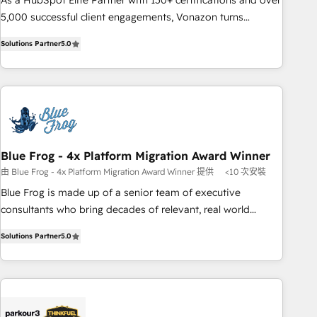
As a HubSpot Elite Partner with 150+ certifications and over
de votre projet HubSpot, contactez notre équipe pour un
5,000 successful client engagements, Vonazon turns
échange dédié.
marketing complexity into measurable, scalable growth.
Solutions Partner
5.0
From onboarding to enterprise-grade campaigns, our in-
house team builds scalable strategies that drive long-term
revenue. ⚙️ HubSpot Integration & Optimization • Seamless
CRM, CMS, and automation setup • Complex platform
migrations and data cleanups • Custom APIs and third-party
integrations 📈 End-to-End Revenue Acceleration • Lifecycle
marketing and pipeline growth programs • Sales
Blue Frog - 4x Platform Migration Award Winner
enablement tools and CRM optimization • Retention
由 Blue Frog - 4x Platform Migration Award Winner 提供
<10 次安裝
strategies with customer journey mapping 🏅 Elite-Level
Blue Frog is made up of a senior team of executive
HubSpot Execution • 750+ onboardings and 2,000+
consultants who bring decades of relevant, real world
implementations • Deep expertise across marketing, sales,
experience to our client engagements. "Blue Frog is a top,
and service hubs • Built-in flexibility for startups to global
Solutions Partner
5.0
trusted partner in HubSpot's ecosystem for a reason. Their
brands
team brings over a decade of experience to the table, along
with deep knowledge of the HubSpot platform and
strategies for driving growth. They are committed to
helping our customers grow and finding solutions that fit