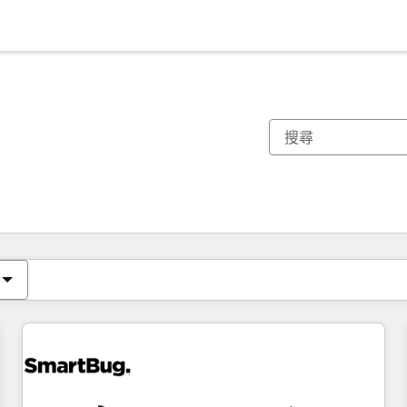
你目前位於
頁
頁
頁
頁
頁
頁
頁
頁
頁
頁
頁