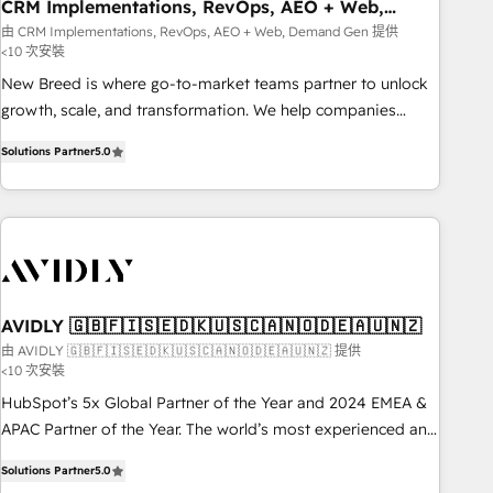
CRM Implementations, RevOps, AEO + Web,
Demand Gen
由 CRM Implementations, RevOps, AEO + Web, Demand Gen 提供
<10 次安裝
New Breed is where go-to-market teams partner to unlock
growth, scale, and transformation. We help companies
activate HubSpot’s AI-powered customer platform and
Solutions Partner
5.0
operationalize HubSpot’s Loop Marketing framework
through expert-led services, smart agents, and purpose-
built apps, tailored to your business. Together, we unlock
results, fast. ⚙️CRM & RevOps: Align all Hubs to your buyer
journey for clean data, scalability, & reporting. 🎯Demand
Gen & ABM: Drive pipeline with inbound, ABM, AEO, SEO, &
paid media. 👩‍💻Web Design: Build high-performing
AVIDLY 🇬🇧🇫🇮🇸🇪🇩🇰🇺🇸🇨🇦🇳🇴🇩🇪🇦🇺🇳🇿
websites with UX, messaging, & conversion strategy that
由 AVIDLY 🇬🇧🇫🇮🇸🇪🇩🇰🇺🇸🇨🇦🇳🇴🇩🇪🇦🇺🇳🇿 提供
<10 次安裝
drive results. 🤖AI Strategy: Activate Breeze Agents,
configure HubSpot AI, & maximize AEO with tailored AI
HubSpot’s 5x Global Partner of the Year and 2024 EMEA &
services. 🧩Integrations: Extend HubSpot with custom
APAC Partner of the Year. The world’s most experienced and
integrations, hosting, & maintenance.
fully accredited HubSpot Solutions Partner. 🚀 With 2,750+
Solutions Partner
5.0
HubSpot projects delivered and 370+ specialists across