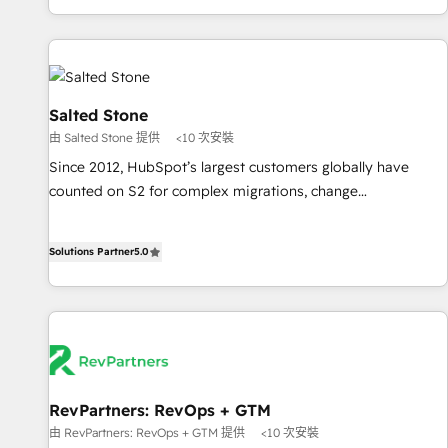
marketing automation, growth, revops, CRM and webdesign
(We focus on EMEA - USA customers).
Salted Stone
由 Salted Stone 提供
<10 次安裝
Since 2012, HubSpot’s largest customers globally have
counted on S2 for complex migrations, change
management, systems integration, and creative solutions
that deliver measurable impact and transform brand
Solutions Partner
5.0
experiences As one of the few full-service creative agencies
in the HubSpot ecosystem, we blend strategy, technology,
& award-winning design to build scalable, globally
regionalized HubSpot websites, integrated marketing
campaigns, & RevOps frameworks that fuel long-term
success We connect the entire customer lifecycle through
seamless integrations, ensure long-term adoption with
RevPartners: RevOps + GTM
change-management programs, and align marketing, sales,
由 RevPartners: RevOps + GTM 提供
<10 次安裝