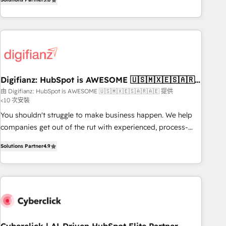
we are part of the most certified Canadian agencies, and we
workflows, and team training • CRM migration from
both hold Onboarding Accreditations. Based in Canada
Salesforce, Pipedrive, Dynamics and others • Technical
(coast to coast), our services are offered in both English &
projects including custom API integrations • AI governance
French.
for HubSpot-centred operations A little about us: • Boutique
'Elite' team of 12 • 150+ clients across Sales Hub, Marketing
Hub, Service Hub, Data Hub and CMS • ISO/IEC 27001:2022,
Digifianz: HubSpot is AWESOME 🇺🇸🇲🇽🇪🇸🇦🇷
ISO 9001:2015, and ISO 42001:2023 certified - the AI
🇦🇪
由 Digifianz: HubSpot is AWESOME 🇺🇸🇲🇽🇪🇸🇦🇷🇦🇪 提供
management standard • GuardHub: our AI governance
<10 次安裝
framework, built on ISO 42001 Ready for the next step?
You shouldn't struggle to make business happen. We help
Click the 👈 '𝗖𝗼𝗻𝘁𝗮𝗰𝘁 𝗯𝘂𝘀𝗶𝗻𝗲𝘀𝘀' button to get in touch
companies get out of the rut with experienced, process-
(𝘸𝘦'𝘳𝘦 𝘴𝘶𝘱𝘦𝘳 𝘳𝘦𝘴𝘱𝘰𝘯𝘴𝘪𝘷𝘦)
oriented teams implementing HubSpot Marketing, Sales,
Solutions Partner
4.9
Service, CMS and Operations Hub, so selling and actually
engaging with your customers feels easy and pain-free. We
are a top ranked HubSpot Elite Partner, winner of Rookie of
the Year and Customer First Awards, 4.9/5 rating in
HubSpot Reviews and 4.9/5 rating in Clutch Reviews.
Digifianz helps the following industries: logistics & 3PL,
home improvement & construction, branding and