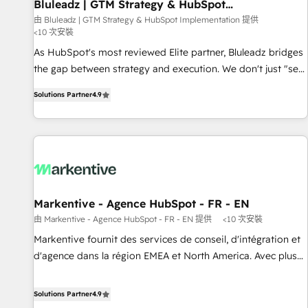
Bluleadz | GTM Strategy & HubSpot
Implementation
由 Bluleadz | GTM Strategy & HubSpot Implementation 提供
<10 次安裝
As HubSpot's most reviewed Elite partner, Bluleadz bridges
the gap between strategy and execution. We don't just "set
up tools" — we install the GTM Operating System (GTM OS)
Solutions Partner
4.9
to align your leadership and engineer a portal that drives
predictable revenue velocity. 🚀 GTM Strategy & Alignment
Workshops & Sprints: Identify "Valleys of Death" stalling
growth. Fix your ICP, Math, and Story to stop "accelerating a
mess." ⚙️ Elite Engineering & AI Scalable Architecture: Zero-
technical-debt setup across all Hubs, validated by our 7
HubSpot Accreditations. AI-Powered RevOps: Breeze AI,
Markentive - Agence HubSpot - FR - EN
custom AI agents, and high-integrity migrations for total
由 Markentive - Agence HubSpot - FR - EN 提供
<10 次安裝
reporting clarity. Security & Compliance: SOC 2 Type I and
Markentive fournit des services de conseil, d'intégration et
HIPAA attested for enterprise-grade data security. 🏆 Why
d'agence dans la région EMEA et North America. Avec plus
Bluleadz? GTM OS Partner | 16+ Years Experience | 1,000+
de 115 experts en marketing automation, Growth, Revops,
Five-Star Reviews
CRM et webdesign. Markentive is both a consulting firm, a
Solutions Partner
4.9
digital agency and an integrator. With over 115 experts in