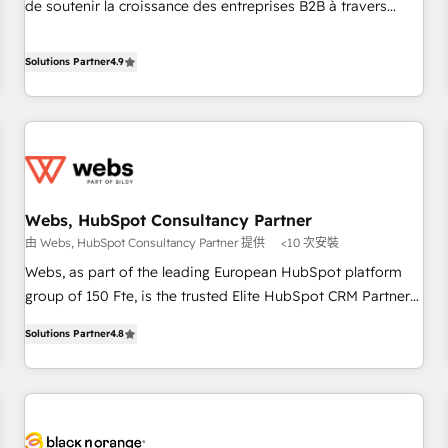
de soutenir la croissance des entreprises B2B à travers
and ready to build something that lasts. So if you're ready
l’acquisition de nouveaux clients, l'intégration CRM et le
to become the most trusted voice in your market, let’s talk.
développement des revenus auprès de vos comptes
Solutions Partner
4.9
existants. En France et à l'international, nous travaillons
avec des ETI ambitieuses, des grands groupes voulant aller
au-delà d’une simple transformation digitale et des startups
florissantes. Nos 3 grandes expertises sont : ➤ L’intégration
de CRM et de méthodologie RevOps pour aligner les
équipes marketing, commerciales et support client (data
Webs, HubSpot Consultancy Partner
migration, synchronisation API, audit et maintenance) ➤ La
由 Webs, HubSpot Consultancy Partner 提供
<10 次安裝
création de sites internet de conversion qui transforment
les visiteurs en opportunités d'affaires ➤ La mise en place
Webs, as part of the leading European HubSpot platform
de stratégies d'acquisition marketing (SEO, SEA, inbound,
group of 150 Fte, is the trusted Elite HubSpot CRM Partner
automatisation marketing, ABM, IA, emailing) Informations
offering you a roadmap on maximizing EBITDA and
Solutions Partner
4.8
clés : - 10 ans d'expérience - 100+ intégrations CRM
achieving Commercial Excellence. With our targeted
HubSpot réussies - 40 experts conseil - 150 certifications
processes, we strengthen your digital transformation and
HubSpot cumulées
minimize costs. As HubSpot's Advanced Accredited CRM
Implementation partner, we provide expertise to drive your
business forward. Since 2015 we are fully dedicated to