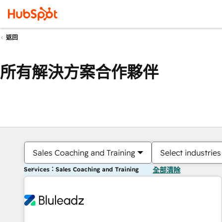
返回
所有解決方案合作夥伴
Sales Coaching and Training
Select industries
Services：Sales Coaching and Training
全部清除