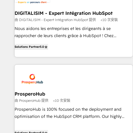
build using HubSpot 🔌 Integrating HubSpot with other
systems 🎓 Training your teams to be HubSpot pros 📊
DIGITALISIM - Expert Intégration HubSpot
Lead generation services using HubSpot Why us? - SIX
由 DIGITALISIM - Expert Intégration HubSpot 提供
<10 次安裝
HubSpot Accreditations - awarded by HubSpot after a
Nous aidons les entreprises et les dirigeants à se
rigorous process for CRM, Solutions Architecture,
rapprocher de leurs clients grâce à HubSpot ! Chez
Onboarding , Data Migration, Custom Integration & Platform
DIGITALISIM, nous avons l'intime conviction que la réussite
Enablement -Onboarded over 500 businesses to HubSpot -
Solutions Partner
5.0
des entreprises passe par l’innovation web, le marketing
Top 1% of partners worldwide -In-house team of 25+
digital, et la relation client ! C'est pourquoi, nos experts sont
experts Contact us today to help you get more from your
à la fois capables de gérer votre projet de création de site
investment in HubSpot. www.bbdboom.com
internet, votre référencement, votre stratégie digitale et le
pilotage et l'intégration d'HubSpot ! Les grandes phases
d'un projet HubSpot avec DIGITALISIM : 🧽 Nettoyage,
migration et intégration des bases de données. 🚀
ProsperoHub
Développement des interfaces avec vos logiciels métiers ⚙️
由 ProsperoHub 提供
<10 次安裝
Configuration de la plateforme HubSpot 📈 Configuration
ProsperoHub is 100% focused on the deployment and
de rapports et tableaux de bord 🤝 Book Process &
optimisation of the HubSpot CRM platform. Our highly
Guidelines utilisateurs 🎓 Formations des utilisateurs
experienced team of solutions experts will ensure that you
achieve maximum adoption and ROI from your HubSpot
Solutions Partner
5.0