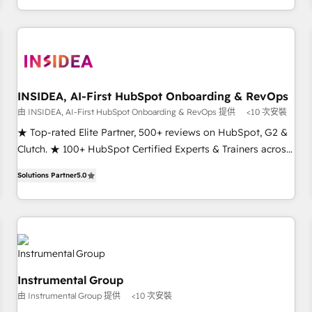
need to thrive. Industries we specialize in: - Manufacturing -
Healthcare - Financial Services - Managed IT (MSP) -
Franchises - Professional Services - And more! How we
help: ✔️ Full HubSpot implementations and portal
optimization ✔️ Data migrations, CRM architecture, and
INSIDEA, AI-First HubSpot Onboarding & RevOps
reporting foundations ✔️ Custom integrations and workflow
由 INSIDEA, AI-First HubSpot Onboarding & RevOps 提供
<10 次安裝
automation ✔️ User adoption programs, training, and
enablement Through project-based engagements and
★ Top-rated Elite Partner, 500+ reviews on HubSpot, G2 &
ongoing RevOps partnerships, we guide organizations
Clutch. ★ 100+ HubSpot Certified Experts & Trainers across
through the revenue maturity model - delivering the right
the team ★ 1,500+ implementations across five continents
Solutions Partner
5.0
improvements at the right time so operations evolve
★ AI-First, RevOps-led, Onboarding obsessed ★ Company
strategically and sustainably as the business grows.
of the Year 2024/25 INSIDEA helps growing companies turn
HubSpot into a revenue engine. We onboard your team,
migrate your data, and build AI-powered workflows that
drive adoption from week one, in your time zone. What we
do ➤ Onboarding: Live in weeks, with workflows built
Instrumental Group
around your business, not a template. ➤ Migration: Move
由 Instrumental Group 提供
<10 次安裝
from any legacy CRM. Zero downtime, full data integrity. ➤