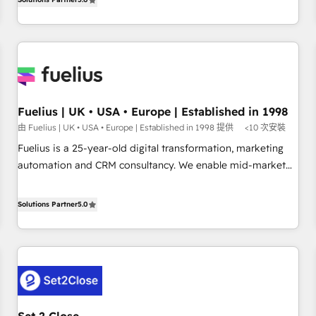
rating of 4.9/5 and a proven track record of business
marketing, AEO and GEO (AI search optimisation), and
transformation, our growth-first approach has helped
HubSpot Content Hub and WordPress development. We
brands dominate their markets.
work with enterprise and growth-led companies across
technology, professional services, financial services and
industrial sectors. Offices in Johannesburg, Cape Town,
Dubai & London. 500+ HubSpot CRM implementations
delivered. AI visibility coverage across ChatGPT, Claude,
Fuelius | UK • USA • Europe | Established in 1998
Perplexity, Gemini and Google AI Overviews. HubSpot
由 Fuelius | UK • USA • Europe | Established in 1998 提供
<10 次安裝
Impact Award - Customer First HubSpot Impact Award -
Fuelius is a 25-year-old digital transformation, marketing
Integrations Innovation HubSpot Impact Award - Platform
automation and CRM consultancy. We enable mid-market
Migration Excellence HubSpot Impact Award - Platform
and enterprise clients to maximise their return from digital
Excellence 40+ full-time HubSpot professionals. 100s of
and fuel their growth. We modernise platforms, streamline
Solutions Partner
5.0
certifications and accreditations with HubSpot.
operations that are causing inefficiencies, improve
customer experiences, integrate systems, and supercharge
revenue operations Key services: • CRM Implementation •
Systems Integration • Digital Transformation / Web
Development • RevOps & Sales Consulting • Marketing
Automation What makes us different? 🚀 Top 0.5% of global