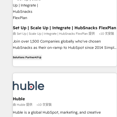
Award 🏆2022 Platform Migration Excellence Impact Award
🏆2020 Elite Solutions Partner 🏆2019 Integrations HubSpot
Impact Award 🏆2019 Marketing Enablement HubSpot
Impact Award 🏆2018 Website Design HubSpot Impact
Award 🏆2017 Website Design HubSpot Impact Award 🏆
Set Up | Scale Up | Integrate | HubSnacks FlexPlan
2016 Growth-Driven Design Agency of the Year 🏆2016
由 Set Up | Scale Up | Integrate | HubSnacks FlexPlan 提供
<10 次安裝
Sales Enablement HubSpot Impact Award 🏆2015 Growth-
Join over 1,500 Companies globally who've chosen
Driven Design Agency of the Year 🏆2015 Became the 5th
HubSnacks as their on-ramp to HubSpot since 2014 Simple
Agency to reach Diamond 🏆2014 HubSpot COS
pay-as-you-go plans that accelerate value... 1️⃣ Set Up |
Performance Award 🏆2014 HubSpot COS Design Award 🏆
Solutions Partner
4.9
Onboarding New or Check-fixing existing HubSpot portals
2013 HubSpot Marketplace Provider of the Year 🏆2011
2️⃣ Scale Up | 100% HubSpot Task Execution... Global 24/7 ...
Became a HubSpot Partner 📆Founded in 1997
All Experts 3️⃣ Integrate | your entire Tech Stack with Custom
Integrations Slash months from your API Integration
project... ⬅️ Click "Contact Business" ⬅️ to access 150+
Kickstart Integration templates that put HubSpot in the
center of your tech stack, syncing... 🛍️ Shopify or
Huble
WooCommerce 💲 Stripe or Paypal 💰 Sage or Netsuite 🤖
由 Huble 提供
<10 次安裝
Google or Microsoft ✍️ DocuSign or PandaDoc 🌐 Avalara or
Huble is a global HubSpot, marketing, and creative
Quaderno HubSnacks holds the rare Advanced "Custom