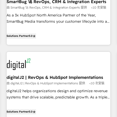
SmartBug 🚀 RevOps, CRM & Integration Experts
由 SmartBug 🚀 RevOps, CRM & Integration Experts 提供
<10 次安裝
As a 3x HubSpot North America Partner of the Year,
SmartBug Media transforms your customer lifecycle into a
revenue engine. Our unified ecosystem includes specialized
divisions Globalia (AI & Software) and Point Success Media
Solutions Partner
5.0
(Paid Media), making this the official home for all three
brands. 🔄 Implementation & Integration - Seamless
migrations and system integrations powered by Globalia’s
technical development team. - 19 HubSpot-certified trainers
to drive platform adoption. 📈 Revenue Generation - Full-
funnel marketing and high-performance advertising via
digitalJ2 | RevOps & HubSpot Implementations
Point Success Media. - Expert deployment of Breeze AI and
由 digitalJ2 | RevOps & HubSpot Implementations 提供
<10 次安裝
custom agents to automate growth. 🏆 Elite Excellence - 8
platform accreditations and deep HIPAA-compliance
digitalJ2 helps organizations design and optimize revenue
expertise. - A team of 250+ experts dedicated to your
systems that drive scalable, predictable growth. As a triple-
resilient growth.
accredited HubSpot Solutions Partner, we specialize in both
strategic RevOps planning and hands-on technical
Solutions Partner
5.0
execution - building the operational foundation companies