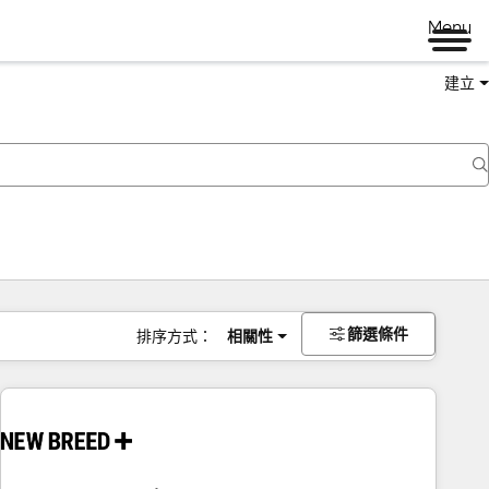
Menu
建立
篩選條件
排序方式：
相關性