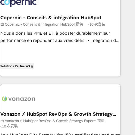
Marketing & sales solutions: digital marketing, advertising,
campaigns, content and design We connect people, data
and technology to improve customer experiences. With our
Copernic - Conseils & intégration HubSpot
bright people, exciting ideas and can-do mentality, we
由 Copernic - Conseils & intégration HubSpot 提供
<10 次安裝
ensure revenue growth on a daily basis. So tell us your
Nous aidons les PME et ETI à booster durablement leur
challenge; our passionate and growth driven team of 100+
performance en répondant aux vrais défis : • Intégration de
experts is ready for you! Driving digital growth |
HubSpot avec d’autres outils (ERP, téléphonie, etc.) •
www.brightdigital.com
Alignement des équipes grâce à un outil et des données
partagées • Amélioration de la collecte et de l’analyse des
Solutions Partner
4.9
données pour des décisions éclairées • Optimisation de
l’efficacité et de la productivité des équipes Notre équipe
de 30 consultants certifiés HubSpot aborde chaque projet
avec un engagement total, alignant processus métiers et
technologie, et guidant vos équipes à travers le
changement, tout en centrant vos objectifs d’entreprise.
Grâce à une méthodologie éprouvée auprès de plus de 400
Vonazon ⚡ HubSpot RevOps & Growth Strategy
Experts
clients, nous comprenons rapidement vos enjeux et
由 Vonazon ⚡ HubSpot RevOps & Growth Strategy Experts 提供
<10 次安裝
intégrons parfaitement HubSpot dans votre organisation.
Pour toute question technique ou besoin de structuration