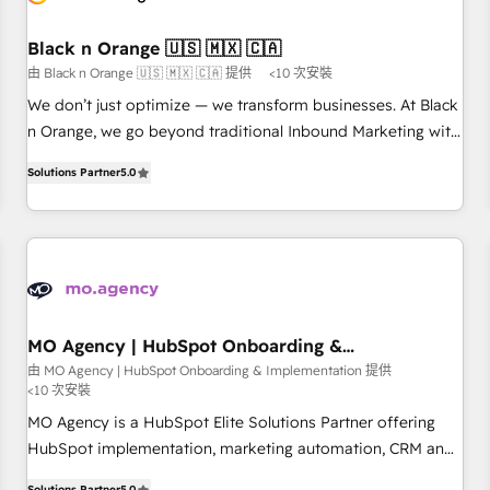
HubSpot and with an experienced team (50+), we work
with reputable companies in B2B sectors such as
Black n Orange 🇺🇸 🇲🇽 🇨🇦
manufacturing, SaaS and business services. We prepare a
由 Black n Orange 🇺🇸 🇲🇽 🇨🇦 提供
<10 次安裝
customized business case that demonstrates the value and
We don’t just optimize — we transform businesses. At Black
impact of your digital transformation, including a detailed
n Orange, we go beyond traditional Inbound Marketing with
financial rationale with a focus on ROI and TCO. As a trusted
our exclusive methodologies: BOOMS and BOOST. Together,
extension of your team, we believe in the power of
Solutions Partner
5.0
they form a powerful combination that has driven success
partnership. Together, we embark on a transformational
for over 800 businesses worldwide. As Elite HubSpot
journey that sets your business up for long-term success.
Partners, we specialize in crafting high-performance growth
Unlock your business. If not now, when?
strategies that integrate data-driven marketing, automation,
and revenue intelligence to help companies scale faster and
smarter. 🔹 BOOMS: Demand generation for all your buyers
With BOOMS, you invest in 100% of your buyers,
MO Agency | HubSpot Onboarding &
Implementation
accelerating your growth and positioning yourself as an
由 MO Agency | HubSpot Onboarding & Implementation 提供
<10 次安裝
undisputed leader. 🔹 BOOST: Optimize your digital
transformation process A methodology designed to
MO Agency is a HubSpot Elite Solutions Partner offering
implement HubSpot effectively and optimize your digital
HubSpot implementation, marketing automation, CRM and
processes. 🔹 Trusted by Industry Leaders With an average
RevOps consulting, B2B SEO, paid media, content
Solutions Partner
5.0