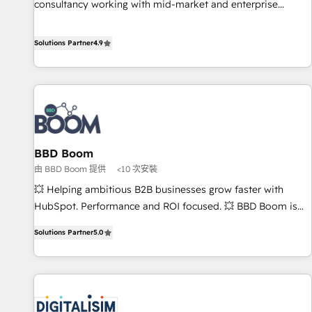
consultancy working with mid-market and enterprise
Integrations" Accreditation, securely sync data across... 🔄
businesses. We go beyond implementation, shaping the
any apps, in any direction. Stuck on your old CRM..? Migrate
strategy, processes, and teams that turn HubSpot into a
Solutions Partner
4.9
| seamlessly off your old CRM onto a clean new HubSpot
genuine growth engine. Named HubSpot's Global Partner of
portal with Advanced Website and CRM Migrations using
the Year in 2024, consistently ranked among their top 5
our in-house "HubScrub" Tool.
partners worldwide, and with over 15 years in the
ecosystem, Huble has built a track record that speaks for
itself. One company, one operating model, delivering across
offices and consulting teams in the UK, USA, Canada,
BBD Boom
Germany, France, Belgium, Singapore, and South Africa.
由 BBD Boom 提供
<10 次安裝
Certified compliant with ISO/IEC 27001:2022 and ISO
9001:2015 across all seven international offices and 175+
💥 Helping ambitious B2B businesses grow faster with
employees.
HubSpot. Performance and ROI focused. 💥 BBD Boom is
the HubSpot partner that can help you to HubSpot Better.
Solutions Partner
5.0
We work with your teams to solve all your HubSpot
challenges and improve user adoption, sales process and
marketing results. Services 📚 Onboarding your team to
HubSpot for the first time 🔧 Designing and optimising your
HubSpot set-up for better results 🌐 Website design and