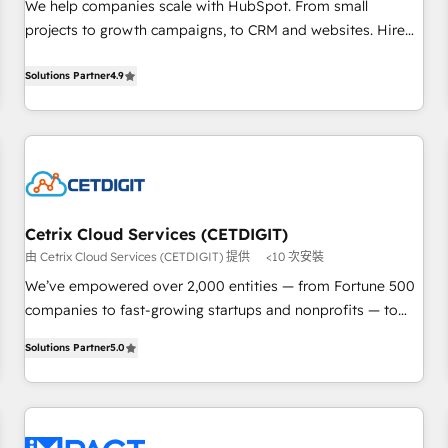
Implementation: Configure HubSpot to run your revenue
We help companies scale with HubSpot. From small
process. Sales, marketing, and service wired together. ➤ AI
projects to growth campaigns, to CRM and websites. Hire
and Integrations: Layer Breeze AI, custom agents, and APIs
an agency that's experienced in every inch of HubSpot and
to remove manual work. ➤ Ongoing Management: Monthly
willing to work hand-in-hand with your team to simplify the
Solutions Partner
4.9
tune-ups, feature rollouts, adoption coaching. Buying
complex and build a better experience for your team and
HubSpot, switching to it, or reviving a stale portal? We are
customers.
built for the work.
Cetrix Cloud Services (CETDIGIT)
由 Cetrix Cloud Services (CETDIGIT) 提供
<10 次安裝
We’ve empowered over 2,000 entities — from Fortune 500
companies to fast-growing startups and nonprofits — to
streamline operations, scale revenue, and unlock the full
Solutions Partner
5.0
potential of HubSpot. With deep technical and industry
expertise, we fuse automation, integration, and AI
innovation to deliver lasting impact. We specialize in: •
Turnkey and end-to-end HubSpot implementations •