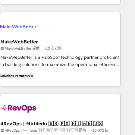
EMEA, APAC and NAM, we de-risk complex CRM
programmes and accelerate ROI across every HubSpot
Hub. 🧭 From multi-region migrations to AI-powered
automation, we turn complexity into clarity, human at global
scale. 🏆 HubSpot’s CEO called us “the partner of the
future.” Others agree it is proof of trust built through
MakeWebBetter
measurable impact.
由 MakeWebBetter 提供
<10 次安裝
MakeWebBetter is a HubSpot technology partner proficient
in building solutions to maximize the operational efficiency
of HubSpot. The fastest-growing tech-enabler & facilitator,
Solutions Partner
4.9
MakeWebBetter, hands you the blend of HubSpot expertise
& eminent solutions & integrations. Trust us to streamline
your HubSpot experience. 🚀HubSpot Elite Partners with
10+ years of HubSpot experience 🤝HubSpot Premier
Integration partner 🤝Google Premier Partner 2023 🌟5
HubSpot Accreditations 🌟Won HubSpot Theme Challenge
2021 🌟INBOUND’19 HubSpot Rising Star Why us?
4RevOps | Mkt4edu 🇧🇷 🇲🇽 🇵🇹 🇦🇪 🇺🇸
Harnessing the full potential of the powerful HubSpot CRM.
由 4RevOps | Mkt4edu 🇧🇷 🇲🇽 🇵🇹 🇦🇪 🇺🇸 提供
<10 次安裝