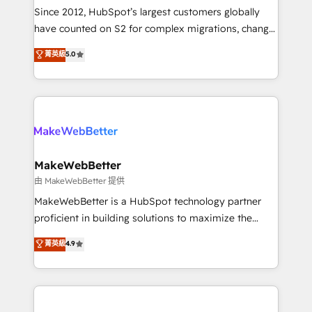
weeks, with workflows built around your business,
Since 2012, HubSpot’s largest customers globally
not a template. ➤ Migration: Move from any legacy
have counted on S2 for complex migrations, change
CRM. Zero downtime, full data integrity. ➤
management, systems integration, and creative
Implementation: Configure HubSpot to run your
菁英級
5.0
solutions that deliver measurable impact and
revenue process. Sales, marketing, and service wired
transform brand experiences As one of the few full-
together. ➤ AI and Integrations: Layer Breeze AI,
service creative agencies in the HubSpot
custom agents, and APIs to remove manual work. ➤
ecosystem, we blend strategy, technology, & award-
Ongoing Management: Monthly tune-ups, feature
winning design to build scalable, globally
rollouts, adoption coaching. Buying HubSpot,
regionalized HubSpot websites, integrated
switching to it, or reviving a stale portal? We are
marketing campaigns, & RevOps frameworks that
MakeWebBetter
built for the work.
fuel long-term success We connect the entire
由 MakeWebBetter 提供
customer lifecycle through seamless integrations,
MakeWebBetter is a HubSpot technology partner
ensure long-term adoption with change-
proficient in building solutions to maximize the
management programs, and align marketing, sales,
operational efficiency of HubSpot. The fastest-
菁英級
4.9
and service to drive sustainable growth With 6 key
growing tech-enabler & facilitator, MakeWebBetter,
HubSpot accreditations and experience across
hands you the blend of HubSpot expertise &
hundreds of organizations in dozens of industries,
eminent solutions & integrations. Trust us to
there’s a good chance one of our globally integrated
streamline your HubSpot experience. 🚀HubSpot