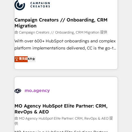
Accreditations. Based in Canada (coast to coast), our
HubSpot journey, design and implement your
services are offered in both English & French.
processes and skilfully bring your revenue
infrastructure to life. Our collaborative approach
Campaign Creators // Onboarding, CRM
Migration
keeps you in control whilst we plan and support the
route to your revenue goals. We have successfully
由 Campaign Creators // Onboarding, CRM Migration 提供
supported over 500 organisations with HubSpot
With over 600+ HubSpot onboardings and complex
implementation, optimisation, training, and
platform implementations delivered, CC is the go-to
adoption assurance. Our tried and tested Roadmap
Elite Solutions Partner for businesses ready to
菁英級
4.9
methodology will ensure that you receive the best
migrate, replatform, and scale smarter. We specialize
deployment experience possible. Whether you are
in high-impact CRM and CMS migrations and
new to HubSpot or seeking to turn around a poor
onboarding from platforms like Salesforce, NetSuite,
install, our team have the change management
Zoho, Pardot, Marketo, Microsoft Dynamics, Wix,
expertise to deliver the solutions you need.
WordPress and legacy CRMs, turning fragmented
systems into unified, growth-ready HubSpot
architectures that accelerate revenue operations and
MO Agency HubSpot Elite Partner: CRM,
RevOps & AEO
performance. - Multi-object CRM migration, cleanup,
and implementation. - Pre-built and custom
由 MO Agency HubSpot Elite Partner: CRM, RevOps & AEO 提
供
integrations across your full tech stack. - Custom