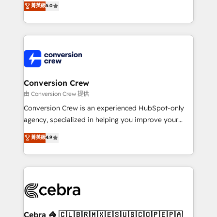
菁英級
5.0
SOC 2 Type II and ISO 27001 certified, reinforcing
developers, designers, and marketers handles all
our commitment to data security and compliance. At
aspects of your HubSpot. ✨ 400+ global clients ✨
OneMetric, we help revenue teams focus on the
100+ seamless migrations from 15+ different CRMs
OneMetric that matters most: revenue.
✨ 100,000+ hours in HubSpot projects, 75+ full Hub
implementations, and 5,000+ pages ✨ CS: Clients
generating 7-digit MRR from inbound campaigns ✨
CS: 245% organic growth & +751% new visitors for a
Conversion Crew
full-funnel HubSpot project ✨ CS: 415% conversion
由 Conversion Crew 提供
boost with a new HubSpot site Recognized leaders:
Conversion Crew is an experienced HubSpot-only
🏆 HubSpot Platform Migration Impact Award 🏆
agency, specialized in helping you improve your
Clutch HubSpot Global Leader 🏆 Finalist: HubSpot
online processes. This means we help you with: -
菁英級
4.9
Inbound Campaign of the Year 🏆 Gold AVA Digital
Implementing HubSpot (CRM, Marketing, Sales,
Award for Best Website 🌟 Accreditations: CRM
Service and Operations) - Developing fast, good-
Implementation, HubSpot Content Experience, CRM
looking websites in the HubSpot CMS - Building
Data Migration & Custom Integration
(custom) integrations between HubSpot and other
systems you use You need a clear method to reach
your goals. Therefore, we take a critical look at your
current processes together, from which we create a
Cebra 🦓 🇨🇱🇧🇷🇲🇽🇪🇸🇺🇸🇨🇴🇵🇪🇵🇦