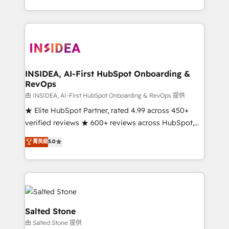
solve the right problem with the right solution. As the
only firm in the world to hold Elite Partner
Accreditations with both HubSpot and Clay, our
clients gain a unique advantage in CRM architecture,
pipeline generation, data intelligence, and go-to-
market execution. Why B2B Businesses Choose RP: -
INSIDEA, AI-First HubSpot Onboarding &
RevOps
Secure: Soc2 compliant 🛡️ - Pricing: Implementations
starting at $1,5k 💵 - Speed: Launch in 14 days ⚡ -
由 INSIDEA, AI-First HubSpot Onboarding & RevOps 提供
Global: 250 professionals across five continents 🌐 -
★ Elite HubSpot Partner, rated 4.99 across 450+
Scale: Fastest tiering Elite HubSpot Partner 🪴 -
verified reviews ★ 600+ reviews across HubSpot,
Sales Hub: More implementations than any other
G2 & Clutch ★ 150+ in-house HubSpot-certified
菁英級
5.0
Partner 💻 - Migrations: We convert Salesforce
experts ★ 1,500+ implementations across 25+
addicts to HubSpot evangelists 🧡 Don't hire a
countries ★ AI-first, RevOps-led, onboarding-
marketing agency for an Ops problem. Don't hire a
obsessed INSIDEA helps growing companies turn
technical agency for a growth problem. Hire a
HubSpot into a revenue engine. We onboard your
partner built to solve both.
team, migrate your data, and build AI-powered
workflows that drive adoption from week one, in
Salted Stone
your time zone. What we do: ➤ Onboarding: Live in
由 Salted Stone 提供