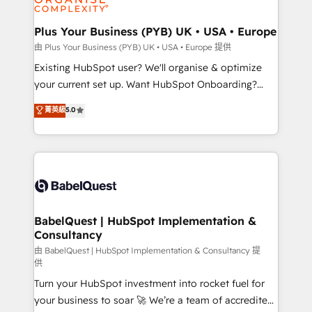
Migration Excellence HubSpot Impact Award -
totale, action nulle. La solution s'appelle l'Entreprise
Platform Excellence 35+ full-time HubSpot
Augmentée. Ce n'est pas une entreprise qui utilise
Plus Your Business (PYB) UK • USA • Europe
professionals.
l'IA. C'est une organisation qui a réussi la symbiose
由 Plus Your Business (PYB) UK • USA • Europe 提供
entre l'expertise humaine et l'intelligence artificielle.
Existing HubSpot user? We'll organise & optimize
Pas pour remplacer l'humain, mais pour l'augmenter.
your current set up. Want HubSpot Onboarding?
Chez Ideagency, nous accompagnons cette
We'll customise your CRM & automate your business
菁英級
5.0
transformation. D'abord les fondations : des
processes. Welcome to our Profile! We can help
données unifiées, des processus alignés. Ensuite
with... • CRM implementation, reports & workflows,
l'augmentation : l'IA là où elle crée de la valeur. Et
and team training • CRM migration: Salesforce,
surtout : l'humain qui reste au centre. Parce que la
Pipedrive, Dynamics etc • Technical projects inc.
vraie performance vient de l'intérieur. Act Inside.
Custom API integrations & ERP systems inc. SAP and
Stand Out.
Netsuite A little about us... • Boutique 'Elite' Team (12
super skilled members) • 150+ Clients for Sales Hub,
BabelQuest | HubSpot Implementation &
Consultancy
Marketing Hub, Service Hub, Data Hub and Website
(CMS) • ISO/IEC 27001:2022, ISO 9001:2015 and
由 BabelQuest | HubSpot Implementation & Consultancy 提
供
now... ISO 42001: 2023 certified • Exclusive AI
Turn your HubSpot investment into rocket fuel for
'GuardHub' governance framework, based on ISO
your business to soar 🚀 We’re a team of accredited
42001 - helping you 'organise complexity' 𝗥𝗲𝗮𝗱𝘆