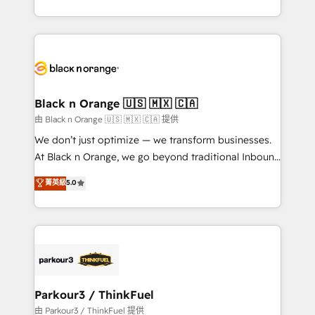
Formations des utilisateurs
Design With over 15 years of experience, we help
companies bridge the gap between marketing, sales,
and customer success through smart automation,
data hygiene, and tailored HubSpot solutions. Our
clients choose us because we blend the expertise of
a global consultancy with the care and agility of a
Black n Orange 🇺🇸 🇲🇽 🇨🇦
boutique firm. At Triario, we’re big enough to deliver
由 Black n Orange 🇺🇸 🇲🇽 🇨🇦 提供
but small enough to listen. Our Services: HubSpot
We don’t just optimize — we transform businesses.
implementations & data migration Custom AI agents
At Black n Orange, we go beyond traditional Inbound
Revenue Operations API integrations AI-ready
Marketing with our exclusive methodologies:
菁英級
5.0
Website design Let’s turn your CRM into your growth
BOOMS and BOOST. Together, they form a powerful
engine!
combination that has driven success for over 800
businesses worldwide. As Elite HubSpot Partners, we
specialize in crafting high-performance growth
strategies that integrate data-driven marketing,
automation, and revenue intelligence to help
companies scale faster and smarter. 🔹 BOOMS:
Parkour3 / ThinkFuel
Demand generation for all your buyers With BOOMS,
由 Parkour3 / ThinkFuel 提供