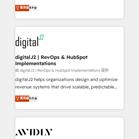
conversions! OTF is an Elite Partner (top 1% of
North America. Avec plus de 115 experts en
菁英級
4.9
6,500+ Partners) and was named 2023 HubSpot
marketing automation, Growth, Revops, CRM et
Partner of the Year 💥 Trusted by 2,500+ companies
webdesign. Markentive is both a consulting firm, a
to help them scale and close more business, by
digital agency and an integrator. With over 115
using HubSpot (the right way). ⭐️ Here's more info:
experts in marketing automation, growth, revops,
www.onthefuze.com/hubspot-admin Contact us to
CRM and webdesign (We focus on EMEA - USA
learn more!
customers).
digitalJ2 | RevOps & HubSpot
Implementations
由 digitalJ2 | RevOps & HubSpot Implementations 提供
digitalJ2 helps organizations design and optimize
revenue systems that drive scalable, predictable
growth. As a triple-accredited HubSpot Solutions
菁英級
5.0
Partner, we specialize in both strategic RevOps
planning and hands-on technical execution - building
the operational foundation companies need to
thrive. Industries we specialize in: - Manufacturing -
Healthcare - Financial Services - Managed IT (MSP) -