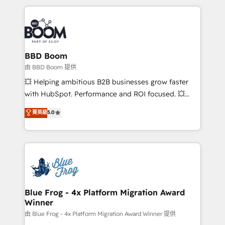
startups to global brands
International Sports Sciences Association, SXSW,
Notion, Soundcloud, American Nurses Association,
Randstad, Uber Freight, and HubSpot itself. We have
the largest technical consulting team of any HubSpot
partner and expertise across operational strategy,
BBD Boom
business-first process building, system integration,
由 BBD Boom 提供
custom development, and extensibility. When you
💥 Helping ambitious B2B businesses grow faster
work with Aptitude 8, you get a team – not an
with HubSpot. Performance and ROI focused. 💥
individual – with embedded consulting, strategy,
BBD Boom is the HubSpot partner that can help you
菁英級
5.0
development, and project management. We have
to HubSpot Better. We work with your teams to
100% US-based, FTE team members. We offer
solve all your HubSpot challenges and improve user
project-based and managed services engagements
adoption, sales process and marketing results.
that include new HubSpot implementations,
Services 📚 Onboarding your team to HubSpot for
migrations from other platforms, systems
the first time 🔧 Designing and optimising your
integration, extensibility, custom development, and
HubSpot set-up for better results 🌐 Website design
ongoing RevOps support.
and build using HubSpot 🔌 Integrating HubSpot
Blue Frog - 4x Platform Migration Award
Winner
with other systems 🎓 Training your teams to be
HubSpot pros 📊 Lead generation services using
由 Blue Frog - 4x Platform Migration Award Winner 提供