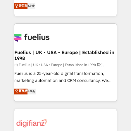
HubSpot experts ready to help you. We can
𝗳𝗼𝗿 𝘁𝗵𝗲 𝗻𝗲𝘅𝘁 𝘀𝘁𝗲𝗽? Click the 👈 '𝗖𝗼𝗻𝘁𝗮𝗰𝘁
菁英級
4.9
implement the platform into complex business
𝗯𝘂𝘀𝗶𝗻𝗲𝘀𝘀' button to get in touch (𝘸𝘦'𝘳𝘦 𝘴𝘶𝘱𝘦𝘳
environments, optimise what you've got and make
𝘳𝘦𝘴𝘱𝘰𝘯𝘴𝘪𝘷𝘦)
sure you can actually use it, build your website in
HubSpot or create an inbound marketing strategy
for you and execute it on HubSpot. We are on the
G-Cloud 14 CCS (Crown Commercial Service)
framework, meaning we've been accredited by
Fuelius | UK • USA • Europe | Established in
1998
HubSpot and vetted by the CCS, which means we
can support public sector companies as well the
由 Fuelius | UK • USA • Europe | Established in 1998 提供
other ones listed in our profile. Our services: -
Fuelius is a 25-year-old digital transformation,
HubSpot implementation - HubSpot CMS website
marketing automation and CRM consultancy. We
build We can do lots of things. But everything we do
enable mid-market and enterprise clients to
菁英級
5.0
is there for you to: - Grow revenue, and run your
maximise their return from digital and fuel their
business more efficiently - Build stronger
growth. We modernise platforms, streamline
relationships with customers - Make better
operations that are causing inefficiencies, improve
decisions with data - Find a new voice and reach
customer experiences, integrate systems, and
more people - Get the most out of your HubSpot
supercharge revenue operations Key services: • CRM
investment
Implementation • Systems Integration • Digital