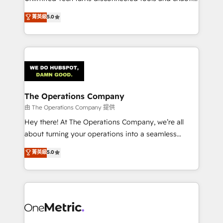
Award: Best Integration • 150+ successful HubSpot
processes into a seamless, high-performing revenue
菁英級
5.0
projects • Clients in 30+ industries • Proprietary
engine. We combine RevOps strategy with deep
technology for integrations • Multilingual team:
technical execution to help teams scale faster—with
English, Spanish, Portuguese & Italian 👉 Grow
cleaner data, smarter automation, and more
smarter with AI and HubSpot.
predictable revenue. Specialties: · HubSpot
Implementation & Migration · Native & Custom
Integrations · Custom Development · CPQ & FSM ·
Reporting & Analytics · GTM Architecture · Sales &
The Operations Company
Marketing Enablement If you’re ready to elevate
由 The Operations Company 提供
HubSpot from “just your CRM” to your growth
Hey there! At The Operations Company, we’re all
infrastructure—let’s talk.
about turning your operations into a seamless
experience that powers real results. We specialize in
菁英級
5.0
transforming complex systems into efficient,
scalable solutions that work across your entire
organization. We’re a unique blend of deep HubSpot
expertise, strategic thinking, and hands-on
operational know-how. We know that no two
businesses are alike, so we don’t do cookie-cutter