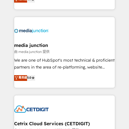
across industries through tailored marketing, sales,
and customer success strategies, utilizing RevOps
methodologies. As Latin America's largest HubSpot
partner and a global leader in education market, we
offer unparalleled insights. Operating in five
countries—Brazil, UAE (Abu Dhabi/Dubai/Sharjah),
Mexico, USA, and Portugal—we've executed over a
media junction
hundred successful operations. Our approach,
由 media junction 提供
rooted in RevOps principles, integrates analysis,
We are one of HubSpot's most technical & proficient
training, planning, and qualification. Leveraging
partners in the area of re-platforming, website
technology, data analytics, CRM optimization, and
design & development. We specialize in multi-hub
菁英級
5.0
inbound marketing tactics, we focus on
implementations for mid-market & enterprise
understanding, nurturing, and converting leads.
companies. We are woman-owned, powered by
Partner with us to unlock your business's full
coffee, and we ❤️ dogs. We produce award-winning
potential and achieve sustained growth in today's
work for our clients. 🏆2023 Technical Expertise
competitive market.
Impact Award 🏆2022 Technical Expertise Impact
Award 🏆2022 Platform Migration Excellence Impact
Award 🏆2020 Elite Solutions Partner 🏆2019
Cetrix Cloud Services (CETDIGIT)