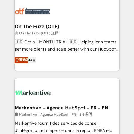
tailored to your business. Together, we unlock
results, fast. ⚙️CRM & RevOps: Align all Hubs to your
buyer journey for clean data, scalability, & reporting.
🎯Demand Gen & ABM: Drive pipeline with inbound,
On The Fuze (OTF)
ABM, AEO, SEO, & paid media. 👩‍💻Web Design:
由 On The Fuze (OTF) 提供
Build high-performing websites with UX, messaging,
🇺🇸 Get a 1 MONTH TRIAL 🇺🇸 Helping lean teams
& conversion strategy that drive results. 🤖AI
get more clients and scale better with our HubSpot
Strategy: Activate Breeze Agents, configure HubSpot
Consulting & 'Done For You' Services. 🚀 Who We
菁英級
4.9
AI, & maximize AEO with tailored AI services. 🧩
Work With 🚀 We help lean, growing companies: -
Integrations: Extend HubSpot with custom
Win more business - Reduce no-shows - Improve
integrations, hosting, & maintenance.
lead & deal conversion rates - Scale with less
headcount ...by using HubSpot's full capabilities. 🤓
What do you get? 🤓 Our client's are too busy to
learn the ins-and-outs of HubSpot. We give you a
Personal Consultant + Tech Team to handle the
Markentive - Agence HubSpot - FR - EN
heavy lifting of mapping out AND building your ideal
由 Markentive - Agence HubSpot - FR - EN 提供
system. + Get best practices and 'don't know what
Markentive fournit des services de conseil,
you don't know' recommendations to maximize
d'intégration et d'agence dans la région EMEA et