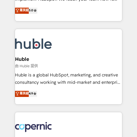
PandaDoc 🌐 Avalara or Quaderno HubSnacks holds
master it. As the creators of the Endless Customers
菁英級
5.0
the rare Advanced "Custom Integrations"
System™ (the next evolution of They Ask, You
Accreditation, securely sync data across... 🔄 any
Answer), we’re the only HubSpot partner built
apps, in any direction. Stuck on your old CRM..?
entirely around coaching and training. That means
Migrate | seamlessly off your old CRM onto a clean
we don’t do the work for you; we help you build the
new HubSpot portal with Advanced Website and
skills, processes, and internal team you need to
CRM Migrations using our in-house "HubScrub" Tool.
attract the right buyers, close deals faster, and grow
without outside dependencies. You’ll learn how to: •
Huble
Set up, audit, and organize your HubSpot portal •
由 Huble 提供
Get your sales team fully using HubSpot • Track
Huble is a global HubSpot, marketing, and creative
pipeline and revenue across the entire buyer journey
consultancy working with mid-market and enterprise
• Build an in-house marketing team that drives
businesses. We go beyond implementation, shaping
菁英級
4.9
growth • Create content and videos that attract
the strategy, processes, and teams that turn
buyers • Use AI to scale smarter Our coaching-led
HubSpot into a genuine growth engine. Named
approach works best for companies that are done
HubSpot's Global Partner of the Year in 2024,
with outsourcing and ready to build something that
consistently ranked among their top 5 partners
lasts. So if you're ready to become the most trusted
worldwide, and with over 15 years in the ecosystem,
voice in your market, let’s talk.
Huble has built a track record that speaks for itself.