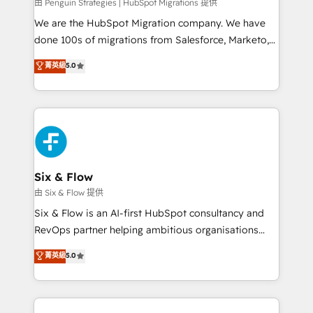
projects completed, our Agile approach ensures your
由 Penguin Strategies | HubSpot Migrations 提供
HubSpot CRM drives measurable results. Our
We are the HubSpot Migration company. We have
RevOps services align your sales, marketing, and
done 100s of migrations from Salesforce, Marketo,
customer success teams for peak performance. We
Eloqua, Microsoft Dynamics, pipedrive and others.
菁英級
5.0
optimize the revenue lifecycle—lead generation to
We leverage our proven processes and AI to get it
retention—by refining processes and eliminating
done right the first time. We help companies build
inefficiencies. Using HubSpot tools and data-driven
high performing revenue operations across complex
strategies, we create scalable solutions that
sales cycles, multi system environments and global
maximize profitability and adapt to your goals.
SaaS or manufacturing teams. Trusted by leading
enterprises and fast growing scale ups including
Sony, Rapyd, Fiverr, XM Cyber, Wix - Base44, EMA
Six & Flow
Design Automation and FIT. 📊 RevOps & data
由 Six & Flow 提供
architecture 🔗 CRM migrations & End to end
Six & Flow is an AI-first HubSpot consultancy and
integrations 🤖 AI workflows & enrichment 📘 Team
RevOps partner helping ambitious organisations
enablement & company-wide adoption We create
grow with clarity, confidence, and intelligence.
菁英級
5.0
HubSpot environments that teams use with
Operating across the UK, Netherlands, Ireland, and
confidence and that leadership can rely on for
Canada, we’ve delivered thousands of successful
scalable revenue insights.
HubSpot projects for mid-market and enterprise