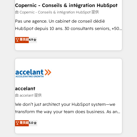
One company, one operating model, delivering
Copernic - Conseils & intégration HubSpot
across offices and consulting teams in the UK, USA,
由 Copernic - Conseils & intégration HubSpot 提供
Canada, Germany, France, Belgium, Singapore, and
Pas une agence. Un cabinet de conseil dédié
South Africa. Certified compliant with ISO/IEC
HubSpot depuis 10 ans. 30 consultants seniors, +500
27001:2022 and ISO 9001:2015 across all seven
clients, un ROI mesurable. Notre mission : faire de
菁英級
4.9
international offices and 175+ employees.
HubSpot un vrai levier de performance pour votre
organisation. Cela passe par la compréhension de
vos processus, la fiabilisation de vos données et
l'alignement de vos équipes — avant même d'ouvrir
la plateforme. Nos domaines d'intervention : -
Intégration & paramétrage HubSpot - Migration CRM
& reprise de données - Stratégie RevOps &
accelant
alignement Marketing / Sales - Data, reporting &
由 accelant 提供
tableaux de bord - Onboarding, audit &
We don’t just architect your HubSpot system—we
optimisation - Intégrations métiers (ERP, téléphonie,
transform the way your team does business. As an
e-commerce) - Formation & accompagnement au
Elite HubSpot Solutions Partner, we specialize in
菁英級
5.0
changement Nous intervenons auprès des PME, ETI
creating tailored, end-to-end CRM solutions that
et grandes entreprises en France et à l'international,
accelerate growth, improve operational efficiency,