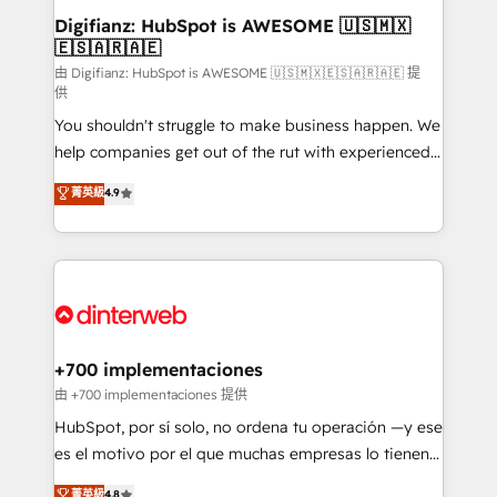
Transformation / Web Development • RevOps &
Digifianz: HubSpot is AWESOME 🇺🇸🇲🇽
🇪🇸🇦🇷🇦🇪
Sales Consulting • Marketing Automation What
makes us different? 🚀 Top 0.5% of global HubSpot
由 Digifianz: HubSpot is AWESOME 🇺🇸🇲🇽🇪🇸🇦🇷🇦🇪 提
供
agencies ⚙️ The strongest technical ability and
You shouldn't struggle to make business happen. We
integration capabilities 💼 Consultative, long-term
help companies get out of the rut with experienced,
partners who will embed ourselves into your
process-oriented teams implementing HubSpot
business, processes and systems 🏢 We specialise in
菁英級
4.9
Marketing, Sales, Service, CMS and Operations Hub,
working with mid-market and enterprise
so selling and actually engaging with your customers
organisations, global organisations and those with
feels easy and pain-free. We are a top ranked
complex use cases 🏆 CRM Implementation,
HubSpot Elite Partner, winner of Rookie of the Year
Platform Enablement, Custom Integration and
and Customer First Awards, 4.9/5 rating in HubSpot
Onboarding Accredited 🔐 ISO27001 & ISO9001
Reviews and 4.9/5 rating in Clutch Reviews. Digifianz
Certified
helps the following industries: logistics & 3PL, home
+700 implementaciones
improvement & construction, branding and
由 +700 implementaciones 提供
commercialization, real estate, health, education,
HubSpot, por sí solo, no ordena tu operación —y ese
SaaS, Software Dev & IT and consulting, make the
es el motivo por el que muchas empresas lo tienen y
most out of their HubSpot experience operating in
aun así no crecen. Suele ser un círculo: procesos que
菁英級
4.8