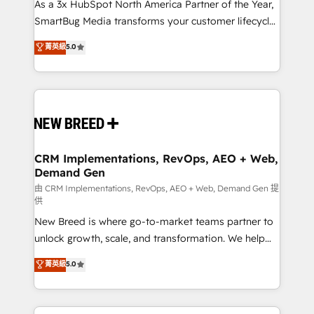
custom AI agents, and high-integrity migrations for
As a 3x HubSpot North America Partner of the Year,
total reporting clarity. Security & Compliance: SOC 2
SmartBug Media transforms your customer lifecycle
Type II and HIPAA attested for enterprise-grade data
into a revenue engine. Our unified ecosystem
菁英級
5.0
security. 🏆 Why Bluleadz? GTM OS Partner | 16+
includes specialized divisions Globalia (AI &
Years Experience | 1,000+ Five-Star Reviews
Software) and Point Success Media (Paid Media),
making this the official home for all three brands. 🔄
Implementation & Integration - Seamless migrations
and system integrations powered by Globalia’s
technical development team. - 19 HubSpot-certified
trainers to drive platform adoption. 📈 Revenue
CRM Implementations, RevOps, AEO + Web,
Demand Gen
Generation - Full-funnel marketing and high-
performance advertising via Point Success Media. -
由 CRM Implementations, RevOps, AEO + Web, Demand Gen 提
供
Expert deployment of Breeze AI and custom agents
New Breed is where go-to-market teams partner to
to automate growth. 🏆 Elite Excellence - 8 platform
unlock growth, scale, and transformation. We help
accreditations and deep HIPAA-compliance
companies activate HubSpot’s AI-powered
expertise. - A team of 250+ experts dedicated to
菁英級
5.0
customer platform and operationalize HubSpot’s
your resilient growth.
Loop Marketing framework through expert-led
services, smart agents, and purpose-built apps,