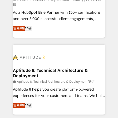
support client (data migration, synchronisation API,
供
audit et maintenance) ➤ La création de sites internet
As a HubSpot Elite Partner with 150+ certifications
de conversion qui transforment les visiteurs en
and over 5,000 successful client engagements,
opportunités d'affaires ➤ La mise en place de
Vonazon turns marketing complexity into
stratégies d'acquisition marketing (SEO, SEA,
菁英級
5.0
measurable, scalable growth. From onboarding to
inbound, automatisation marketing, ABM, IA,
enterprise-grade campaigns, our in-house team
emailing) Informations clés : - 10 ans d'expérience -
builds scalable strategies that drive long-term
100+ intégrations CRM HubSpot réussies - 40
revenue. ⚙️ HubSpot Integration & Optimization •
experts conseil - 150 certifications HubSpot
Seamless CRM, CMS, and automation setup •
cumulées
Complex platform migrations and data cleanups •
Custom APIs and third-party integrations 📈 End-to-
Aptitude 8: Technical Architecture &
Deployment
End Revenue Acceleration • Lifecycle marketing and
pipeline growth programs • Sales enablement tools
由 Aptitude 8: Technical Architecture & Deployment 提供
and CRM optimization • Retention strategies with
Aptitude 8 helps you create platform-powered
customer journey mapping 🏅 Elite-Level HubSpot
experiences for your customers and teams. We build
Execution • 750+ onboardings and 2,000+
multi-hub solutions and orchestrate operations
菁英級
5.0
implementations • Deep expertise across marketing,
across your entire tech stack. Aptitude 8 is trusted
sales, and service hubs • Built-in flexibility for
by top brands such as Lenovo, Bluetooth,