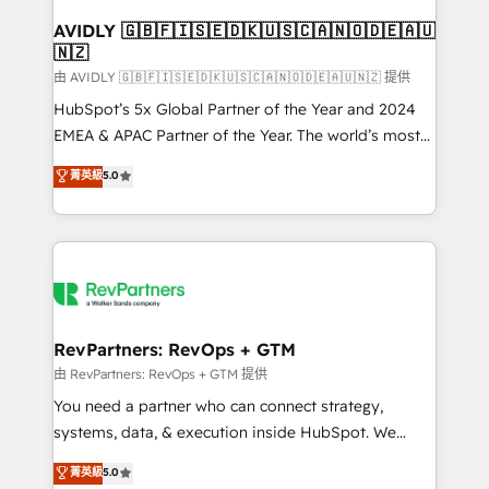
Franchises - Professional Services - And more! How
we help: ✔️ Full HubSpot implementations and portal
AVIDLY 🇬🇧🇫🇮🇸🇪🇩🇰🇺🇸🇨🇦🇳🇴🇩🇪🇦🇺
🇳🇿
optimization ✔️ Data migrations, CRM architecture,
and reporting foundations ✔️ Custom integrations
由 AVIDLY 🇬🇧🇫🇮🇸🇪🇩🇰🇺🇸🇨🇦🇳🇴🇩🇪🇦🇺🇳🇿 提供
and workflow automation ✔️ User adoption
HubSpot’s 5x Global Partner of the Year and 2024
programs, training, and enablement Through project-
EMEA & APAC Partner of the Year. The world’s most
based engagements and ongoing RevOps
experienced and fully accredited HubSpot Solutions
菁英級
5.0
partnerships, we guide organizations through the
Partner. 🚀 With 2,750+ HubSpot projects delivered
revenue maturity model - delivering the right
and 370+ specialists across EMEA, APAC and NAM,
improvements at the right time so operations
we de-risk complex CRM programmes and
evolve strategically and sustainably as the business
accelerate ROI across every HubSpot Hub. 🧭 From
grows.
multi-region migrations to AI-powered automation,
we turn complexity into clarity, human at global
scale. 🏆 HubSpot’s CEO called us “the partner of the
RevPartners: RevOps + GTM
future.” Others agree it is proof of trust built through
由 RevPartners: RevOps + GTM 提供
measurable impact.
You need a partner who can connect strategy,
systems, data, & execution inside HubSpot. We
bridge the gap where most agencies fall short by
菁英級
5.0
combining GTM strategy with technical execution to