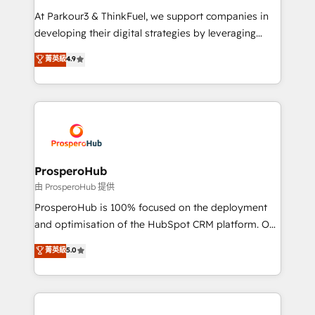
you invest in 100% of your buyers, accelerating your
At Parkour3 & ThinkFuel, we support companies in
growth and positioning yourself as an undisputed
developing their digital strategies by leveraging
leader. 🔹 BOOST: Optimize your digital
technologies and automating their marketing and
菁英級
4.9
transformation process A methodology designed to
sales processes to generate growth. Our offer spans
implement HubSpot effectively and optimize your
from Strategy to Operations. We specialize in CRM
digital processes. 🔹 Trusted by Industry Leaders
onboarding and implementation, web design, sales
With an average rating of 4.9/5 and a proven track
& marketing automation, and digital marketing. With
record of business transformation, our growth-first
extensive experience working with tech companies
approach has helped brands dominate their
and manufacturers since 2002, we are committed to
markets.
empowering our clients and developing their
ProsperoHub
autonomy. Get to grips with HubSpot through
由 ProsperoHub 提供
guided implementation and seamless integration of
ProsperoHub is 100% focused on the deployment
the CRM platform into your digital ecosystem. Would
and optimisation of the HubSpot CRM platform. Our
you like support in deploying your inbound
highly experienced team of solutions experts will
菁英級
5.0
marketing strategy? We'll provide support tailored
ensure that you achieve maximum adoption and
to your needs and sales objectives. With 125+
ROI from your HubSpot investment. Use our
certifications, we are part of the most certified
extensive HubSpot, sales, marketing, service and
Canadian agencies, and we both hold Onboarding
integrations expertise to lead your team on their