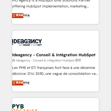
MO Agency is a HubSpot Elite Solutions Partner
object setup, CMS builds, and full-funnel automation.
offering HubSpot implementation, marketing
- Dashboards, lifecycle campaigns, and lead
automation, CRM and RevOps consulting, data
nurturing sequences. - Cross-hub setup across
菁英級
5.0
architecture, sales enablement, lifecycle automation,
Marketing, Sales, Operations, and Service Hubs. -
lead scoring and revenue reporting. HubSpot,
Ongoing optimization, managed support, and
Salesforce and integrated enterprise stacks. Digital
scalable retainers. Let’s make HubSpot your most
Marketing, Answer Engine Optimisation, and
powerful growth engine. Built to convert, scale, and
Generative Engine Optimisation (AI Search),
drive results.
HubSpot Content Hub, WordPress development,
B2B SEO, paid media, and content. We work with
Ideagency - Conseil & Intégration HubSpot
enterprise and growth-led companies across
由 Ideagency - Conseil & Intégration HubSpot 提供
technology, professional services, financial services
Les PME et ETI françaises font face à une décennie
and industrial sectors. Offices in Johannesburg, Cape
décisive. D'ici 2030, une vague de consolidation va
Town and London. 500+ HubSpot CRM
recomposer le marché. Seules survivront les
菁英級
4.9
implementations delivered. AI visibility coverage
entreprises qui auront réussi leur transformation. Le
across ChatGPT, Claude, Perplexity, Gemini and
problème ? 58% des dirigeants savent que l'IA est
Google AI Overviews. HubSpot Impact Award -
vitale pour leur survie. Mais 57% n'ont aucune
Customer First HubSpot Impact Award - Integrations
stratégie. Et 43% ne maîtrisent même pas leurs
Innovation HubSpot Impact Award - Platform
données. C'est le paradoxe français : conscience