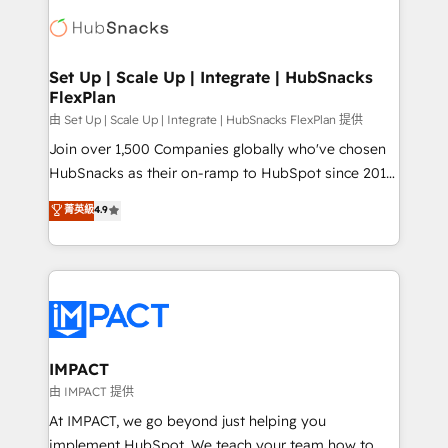
consultancy: onboarding, training, data migration -
WooCommerce, BuilderTrend, and more Experience
HubSpot development: websites, custom modules,
the difference — reach out to see how AI + HubSpot
integrations - Marketing & sales solutions: digital
can transform your business.
marketing, advertising, campaigns, content and
Set Up | Scale Up | Integrate | HubSnacks
FlexPlan
design We connect people, data and technology to
improve customer experiences. With our bright
由 Set Up | Scale Up | Integrate | HubSnacks FlexPlan 提供
people, exciting ideas and can-do mentality, we
Join over 1,500 Companies globally who've chosen
ensure revenue growth on a daily basis. So tell us
HubSnacks as their on-ramp to HubSpot since 2014
your challenge; our passionate and growth driven
Simple pay-as-you-go plans that accelerate value...
菁英級
4.9
team of 100+ experts is ready for you! Driving digital
1️⃣ Set Up | Onboarding New or Check-fixing existing
growth | www.brightdigital.com
HubSpot portals 2️⃣ Scale Up | 100% HubSpot Task
Execution... Global 24/7 ... All Experts 3️⃣ Integrate |
your entire Tech Stack with Custom Integrations
Slash months from your API Integration project... ⬅️
Click "Contact Business" ⬅️ to access 150+ Kickstart
Integration templates that put HubSpot in the center
IMPACT
of your tech stack, syncing... 🛍️ Shopify or
由 IMPACT 提供
WooCommerce 💲 Stripe or Paypal 💰 Sage or
At IMPACT, we go beyond just helping you
Netsuite 🤖 Google or Microsoft ✍️ DocuSign or
implement HubSpot. We teach your team how to