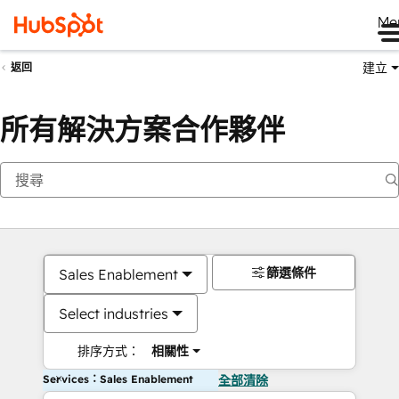
Me
建立
返回
所有解決方案合作夥伴
篩選條件
Sales Enablement
Select industries
排序方式：
相關性
Services：Sales Enablement
全部清除