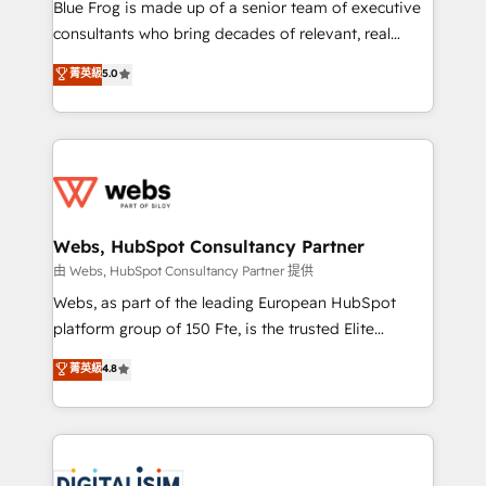
HubSpot Why us? - SIX HubSpot Accreditations -
Blue Frog is made up of a senior team of executive
awarded by HubSpot after a rigorous process for
consultants who bring decades of relevant, real
CRM, Solutions Architecture, Onboarding , Data
world experience to our client engagements. "Blue
菁英級
5.0
Migration, Custom Integration & Platform
Frog is a top, trusted partner in HubSpot's
Enablement -Onboarded over 500 businesses to
ecosystem for a reason. Their team brings over a
HubSpot -Top 1% of partners worldwide -In-house
decade of experience to the table, along with deep
team of 25+ experts Contact us today to help you
knowledge of the HubSpot platform and strategies
get more from your investment in HubSpot.
for driving growth. They are committed to helping
www.bbdboom.com
our customers grow and finding solutions that fit
their unique business needs. We are thrilled to have
Webs, HubSpot Consultancy Partner
Blue Frog in the HubSpot ecosystem leading the
由 Webs, HubSpot Consultancy Partner 提供
way for customers!" - Yamini Rangan, CEO of
Webs, as part of the leading European HubSpot
HubSpot “Our experience with the team at Blue Frog
platform group of 150 Fte, is the trusted Elite
has been nothing short of extraordinary. Their years
HubSpot CRM Partner offering you a roadmap on
菁英級
4.8
of experience and quality of skilled staff has earned
maximizing EBITDA and achieving Commercial
them a trusted reputation within the HubSpot
Excellence. With our targeted processes, we
ecosystem as a reliable partner capable of delivering
strengthen your digital transformation and minimize
remarkable experiences for our most sophisticated
costs. As HubSpot's Advanced Accredited CRM
clients.” - Brian Garvey, VP, Solutions Partner
Implementation partner, we provide expertise to