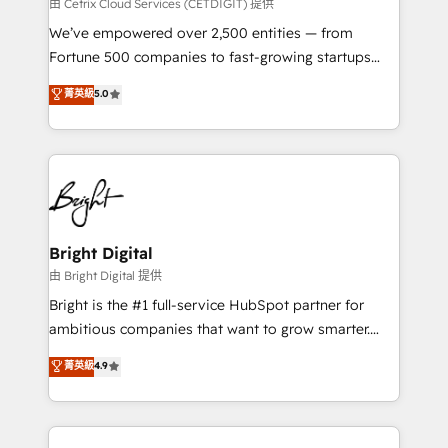
Integrations HubSpot Impact Award 🏆2019
由 Cetrix Cloud Services (CETDIGIT) 提供
Marketing Enablement HubSpot Impact Award 🏆
We’ve empowered over 2,500 entities — from
2018 Website Design HubSpot Impact Award 🏆2017
Fortune 500 companies to fast-growing startups
Website Design HubSpot Impact Award 🏆2016
and nonprofits — to streamline operations, scale
菁英級
5.0
Growth-Driven Design Agency of the Year 🏆2016
revenue, and unlock the full potential of HubSpot.
Sales Enablement HubSpot Impact Award 🏆2015
With deep technical and industry expertise, we fuse
Growth-Driven Design Agency of the Year 🏆2015
automation, integration, and AI innovation to deliver
Became the 5th Agency to reach Diamond 🏆2014
lasting impact. We specialize in: • Turnkey and end-
HubSpot COS Performance Award 🏆2014 HubSpot
to-end HubSpot implementations • Onboarding for
COS Design Award 🏆2013 HubSpot Marketplace
Sales, Service, Marketing & Content Hubs • AI voice
Provider of the Year 🏆2011 Became a HubSpot
and chat agents, predictive automation, and smart
Bright Digital
Partner 📆Founded in 1997
workflows • Salesforce + HubSpot integration •
由 Bright Digital 提供
Website design and CMS development • ERP
Bright is the #1 full-service HubSpot partner for
integration: SAP, NetSuite, Microsoft Dynamics, … •
ambitious companies that want to grow smarter.
Data cleansing and CRM migration from any
From HubSpot onboarding, to training, from
菁英級
4.9
platform • Client/member portals built on HubSpot •
developing a new website to lead generation and
CaterSuite for the catering industry • Custom and
digital marketing; we do it all (and with great
complex integrations: SAM.gov, GovWin,
results)! In short, our services include: - HubSpot
QuickBooks, PandaDoc, ClickUp, Shopify, Mapsly,