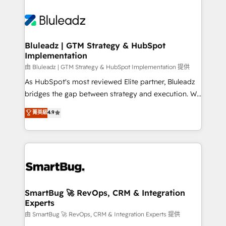
Bluleadz | GTM Strategy & HubSpot
Implementation
由 Bluleadz | GTM Strategy & HubSpot Implementation 提供
As HubSpot's most reviewed Elite partner, Bluleadz
bridges the gap between strategy and execution. We
don't just "set up tools" — we install the GTM
菁英級
4.9
Operating System (GTM OS) to align your leadership
and engineer a portal that drives predictable
revenue velocity. 🚀 GTM Strategy & Alignment
Workshops & Sprints: Identify "Valleys of Death"
stalling growth. Fix your ICP, Math, and Story to stop
"accelerating a mess." ⚙️ Elite Engineering & AI
Scalable Architecture: Zero-technical-debt setup
SmartBug 🚀 RevOps, CRM & Integration
Experts
across all Hubs, validated by our 7 HubSpot
Accreditations. AI-Powered RevOps: Breeze AI,
由 SmartBug 🚀 RevOps, CRM & Integration Experts 提供