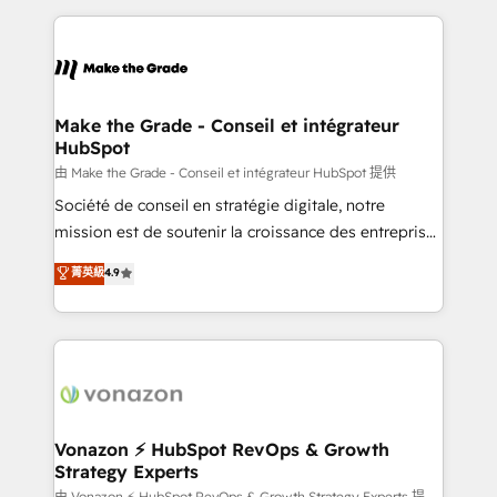
dans des secteurs variés : SaaS, immobilier,
and ensure faster time to value on HubSpot. What
industrie, éducation, banque & assurance, transport
sets us apart? Our people-centric approach. From
& logistique.
day one, our team takes the time to deeply
understand your unique needs, crafting custom
strategies that deliver impactful results. Our mission
Make the Grade - Conseil et intégrateur
HubSpot
is to empower you to unlock HubSpot’s full potential
—faster. Through expert training, unmatched
由 Make the Grade - Conseil et intégrateur HubSpot 提供
responsiveness, and ongoing support, we equip
Société de conseil en stratégie digitale, notre
your team to adopt new systems with confidence
mission est de soutenir la croissance des entreprises
and achieve a unified, data-driven approach to
B2B à travers l’acquisition de nouveaux clients,
菁英級
4.9
customer engagement.
l'intégration CRM et le développement des revenus
auprès de vos comptes existants. En France et à
l'international, nous travaillons avec des ETI
ambitieuses, des grands groupes voulant aller au-
delà d’une simple transformation digitale et des
startups florissantes. Nos 3 grandes expertises sont :
➤ L’intégration de CRM et de méthodologie RevOps
Vonazon ⚡ HubSpot RevOps & Growth
Strategy Experts
pour aligner les équipes marketing, commerciales et
由 Vonazon ⚡ HubSpot RevOps & Growth Strategy Experts 提