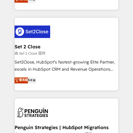
the United States, EU, UAE, Mexico and Latin
no generan datos confiables, datos que no permiten
America. From casual user to super fan: make
decidir bien, y decisiones que no logran mejorar los
HubSpot an experience you LOVE!
procesos. Y así, vuelta tras vuelta, el negocio gira sin
avanzar —un problema que tiene menos que ver con
el CRM y más con cómo opera la empresa por
debajo. Te acompañamos a ordenar tu operación
para que genere la información que necesitás para
Set 2 Close
decidir, y HubSpot por fin rinda de verdad. Lo
由 Set 2 Close 提供
hacemos paso a paso, sin frenar tu operación, con la
Set2Close, HubSpot’s fastest-growing Elite Partner,
adopción que todos buscan y pocos logran. No es
excels in HubSpot CRM and Revenue Operations
teoría: somos Partner Elite con +700
(RevOps) services to boost B2B sales and growth.
菁英級
5.0
implementaciones en LATAM. Imaginá HubSpot
As a top HubSpot Elite Partner, we specialize in
mostrándote dónde está tu próxima venta, no solo
custom HubSpot CRM solutions. Our experts design,
dónde quedó la última. Empecemos por el proceso
implement, and optimize systems to enhance user
que hoy más te frena, y de ahí, victorias
experience, functionality, and adoption across sales,
consecutivas, una tras otra.
marketing, and service teams. From setup to
refinement, we streamline workflows, improve lead
management, and speed up deal closures. With 500+
Penguin Strategies | HubSpot Migrations