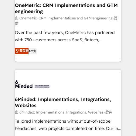
solutions. Instead, we dive in to understand your
OneMetric: CRM Implementations and GTM
engineering
needs, goals, and challenges to deliver solutions that
fit like a glove. We’re committed to being both
由 OneMetric: CRM Implementations and GTM engineering 提
供
highly effective and fun to work with. We believe in
Over the past few years, OneMetric has partnered
efficient processes, as well as building great
with 750+ customers across SaaS, fintech,
relationships. Your success is our success, and we’re
healthcare, real estate, and other industries. With
all in this together! From startup to enterprise, we’ll
菁英級
4.9
150+ HubSpot-certified experts, we deliver scalable
make sure your HubSpot setup becomes a
solutions to complex GTM and RevOps challenges.
powerhouse of productivity, so you can focus on
Our Expertise 🔹 Onboarding & Implementation:
what matters most: growing your business and
Accredited HubSpot Partner, ensuring smooth setup
wowing your customers. Let’s make HubSpot work
tailored to your GTM motion. 🔹 Migrations:
smarter for you!
Accredited HubSpot Partner, ensuring migration
from other CRMs to HubSpot without data loss or
6Minded: Implementations, Integrations,
Websites
downtime. 🔹 RevOps Strategy: Align teams,
processes, and data to drive revenue efficiency. 🔹
由 6Minded: Implementations, Integrations, Websites 提供
Integrations: Connect HubSpot with your tech stack
Tailored implementations without out-of-scope
for better adoption. 🔹 Custom Solutions: Build
headaches, web projects completed on time. Our in-
tailored apps, workflows, and configurations. We are
house team of certified CRM architects, experts,