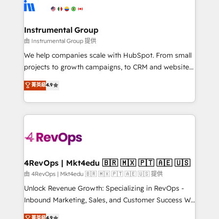
teams has worked with clients just like you Let’s
Elite Partners with 10+ years of HubSpot experience
explore whether S2 is the partner you’ve been
🤝HubSpot Premier Integration partner 🤝Google
looking for...and get your next big initiative moving!
Premier Partner 2023 🌟5 HubSpot Accreditations 🌟
Instrumental Group
Won HubSpot Theme Challenge 2021 🌟INBOUND’19
由 Instrumental Group 提供
HubSpot Rising Star Why us? Harnessing the full
We help companies scale with HubSpot. From small
potential of the powerful HubSpot CRM. ✔️A team of
projects to growth campaigns, to CRM and websites.
HubSpot experts backed by over 10+ years of
Hire an agency that's experienced in every inch of
菁英級
4.9
HubSpot experience ✔️Flexible pricing models —
HubSpot and willing to work hand-in-hand with your
Hourly-fee (assigned one Dedicated HubSpot
team to simplify the complex and build a better
Admin); Monthly-fee (HubSpot Admin + Project
experience for your team and customers.
Manager); and Fixed Project Cost (as per
requirement). ✔️Helped over 25,000+ customers so
far with our HubSpot solutions. ✔️Bespoke apps &
on-demand bundle services. Connect with us today!
4RevOps | Mkt4edu 🇧🇷 🇲🇽 🇵🇹 🇦🇪 🇺🇸
由 4RevOps | Mkt4edu 🇧🇷 🇲🇽 🇵🇹 🇦🇪 🇺🇸 提供
Unlock Revenue Growth: Specializing in RevOps -
Inbound Marketing, Sales, and Customer Success We
specialize in driving revenue growth for companies
菁英級
4.9