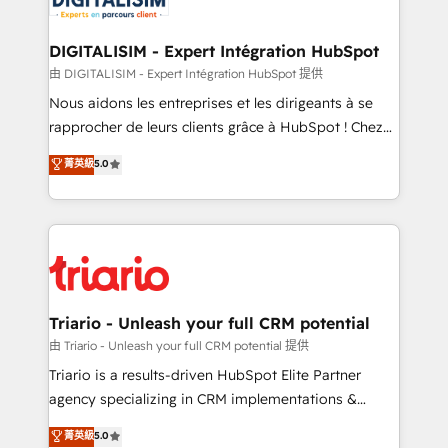
Program, HubSpot.
drive your business forward. Since 2015 we are fully
dedicated to HubSpot and with an experienced
DIGITALISIM - Expert Intégration HubSpot
team (50+), we work with reputable companies in
由 DIGITALISIM - Expert Intégration HubSpot 提供
B2B sectors such as manufacturing, SaaS and
Nous aidons les entreprises et les dirigeants à se
business services. We prepare a customized
rapprocher de leurs clients grâce à HubSpot ! Chez
business case that demonstrates the value and
DIGITALISIM, nous avons l'intime conviction que la
菁英級
5.0
impact of your digital transformation, including a
réussite des entreprises passe par l’innovation web,
detailed financial rationale with a focus on ROI and
le marketing digital, et la relation client ! C'est
TCO. As a trusted extension of your team, we
pourquoi, nos experts sont à la fois capables de
believe in the power of partnership. Together, we
gérer votre projet de création de site internet, votre
embark on a transformational journey that sets your
référencement, votre stratégie digitale et le pilotage
business up for long-term success. Unlock your
et l'intégration d'HubSpot ! Les grandes phases d'un
business. If not now, when?
projet HubSpot avec DIGITALISIM : 🧽 Nettoyage,
Triario - Unleash your full CRM potential
migration et intégration des bases de données. 🚀
由 Triario - Unleash your full CRM potential 提供
Développement des interfaces avec vos logiciels
Triario is a results-driven HubSpot Elite Partner
métiers ⚙️ Configuration de la plateforme HubSpot
agency specializing in CRM implementations &
📈 Configuration de rapports et tableaux de bord 🤝
migrations, Revenue Operations, Custom
菁英級
5.0
Book Process & Guidelines utilisateurs 🎓
Integrations, Custom AI agents and AI-ready Website