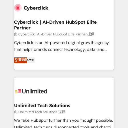
clients worldwide, with over 10 years experience. We
combine HubSpot, data, and AI to design connected
go-to-market systems that align people, process,
and technology for predictable, scalable revenue
Cyberclick | AI-Driven HubSpot Elite
Partner
growth. Our expertise spans RevOps, CRM and data
architecture, AI enablement, and strategic marketing,
由 Cyberclick | AI-Driven HubSpot Elite Partner 提供
delivered through our proprietary FLAIR framework
Cyberclick is an AI-powered digital growth agency
for responsible AI adoption. As a HubSpot Elite
that helps brands connect technology, data, and
Partner and ISO 27001:2022 certified consultancy,
creativity to achieve measurable results. Founded in
菁英級
4.9
we blend strategy, creativity, and technology to help
Barcelona and operating across Spain, LATAM, and
organisations scale smarter and grow stronger.
the UK, we support global companies in building
smarter marketing, sales, and customer success
strategies. As the only HubSpot Elite Partner in
Iberia (Spain & Portugal), we combine human insight
with intelligent automation to drive sustainable
growth. Our multidisciplinary team designs solutions
Unlimited Tech Solutions
that simplify complexity, boost performance, and
由 Unlimited Tech Solutions 提供
turn innovation into real impact. 🌍 Highlights •
We take HubSpot further than you thought possible.
HubSpot Partner since 2012 • 2022 EMEA Impact
Unlimited Tech turns disconnected tools and chaotic