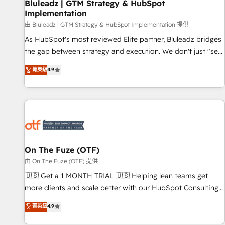
Bluleadz | GTM Strategy & HubSpot
Implementation
由 Bluleadz | GTM Strategy & HubSpot Implementation 提供
As HubSpot's most reviewed Elite partner, Bluleadz bridges
the gap between strategy and execution. We don't just "set
up tools" — we install the GTM Operating System (GTM OS)
菁英級
4.9
to align your leadership and engineer a portal that drives
predictable revenue velocity. 🚀 GTM Strategy & Alignment
Workshops & Sprints: Identify "Valleys of Death" stalling
growth. Fix your ICP, Math, and Story to stop "accelerating a
mess." ⚙️ Elite Engineering & AI Scalable Architecture: Zero-
technical-debt setup across all Hubs, validated by our 7
HubSpot Accreditations. AI-Powered RevOps: Breeze AI,
On The Fuze (OTF)
custom AI agents, and high-integrity migrations for total
由 On The Fuze (OTF) 提供
reporting clarity. Security & Compliance: SOC 2 Type II and
🇺🇸 Get a 1 MONTH TRIAL 🇺🇸 Helping lean teams get
HIPAA attested for enterprise-grade data security. 🏆 Why
more clients and scale better with our HubSpot Consulting
Bluleadz? GTM OS Partner | 16+ Years Experience | 1,000+
& 'Done For You' Services. 🚀 Who We Work With 🚀 We
菁英級
4.9
Five-Star Reviews
help lean, growing companies: - Win more business -
Reduce no-shows - Improve lead & deal conversion rates -