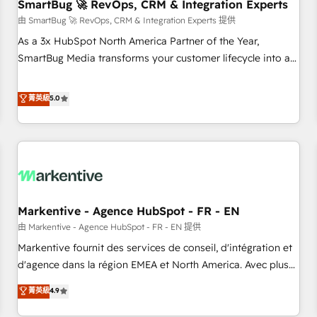
SmartBug 🚀 RevOps, CRM & Integration Experts
由 SmartBug 🚀 RevOps, CRM & Integration Experts 提供
As a 3x HubSpot North America Partner of the Year,
SmartBug Media transforms your customer lifecycle into a
revenue engine. Our unified ecosystem includes specialized
divisions Globalia (AI & Software) and Point Success Media
菁英級
5.0
(Paid Media), making this the official home for all three
brands. 🔄 Implementation & Integration - Seamless
migrations and system integrations powered by Globalia’s
technical development team. - 19 HubSpot-certified trainers
to drive platform adoption. 📈 Revenue Generation - Full-
funnel marketing and high-performance advertising via
Markentive - Agence HubSpot - FR - EN
Point Success Media. - Expert deployment of Breeze AI and
custom agents to automate growth. 🏆 Elite Excellence - 8
由 Markentive - Agence HubSpot - FR - EN 提供
platform accreditations and deep HIPAA-compliance
Markentive fournit des services de conseil, d'intégration et
expertise. - A team of 250+ experts dedicated to your
d'agence dans la région EMEA et North America. Avec plus
resilient growth.
de 115 experts en marketing automation, Growth, Revops,
菁英級
4.9
CRM et webdesign. Markentive is both a consulting firm, a
digital agency and an integrator. With over 115 experts in