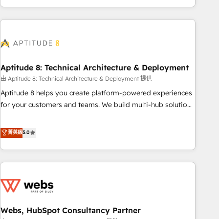
and ready to build something that lasts. So if you're ready
operational efficiency, and ensure faster time to value on
to become the most trusted voice in your market, let’s talk.
HubSpot. What sets us apart? Our people-centric approach.
From day one, our team takes the time to deeply
understand your unique needs, crafting custom strategies
that deliver impactful results. Our mission is to empower
you to unlock HubSpot’s full potential—faster. Through
Aptitude 8: Technical Architecture & Deployment
expert training, unmatched responsiveness, and ongoing
由 Aptitude 8: Technical Architecture & Deployment 提供
support, we equip your team to adopt new systems with
Aptitude 8 helps you create platform-powered experiences
confidence and achieve a unified, data-driven approach to
for your customers and teams. We build multi-hub solutions
customer engagement.
and orchestrate operations across your entire tech stack.
Aptitude 8 is trusted by top brands such as Lenovo,
菁英級
5.0
Bluetooth, International Sports Sciences Association, SXSW,
Notion, Soundcloud, American Nurses Association,
Randstad, Uber Freight, and HubSpot itself. We have the
largest technical consulting team of any HubSpot partner
and expertise across operational strategy, business-first
process building, system integration, custom development,
Webs, HubSpot Consultancy Partner
and extensibility. When you work with Aptitude 8, you get a