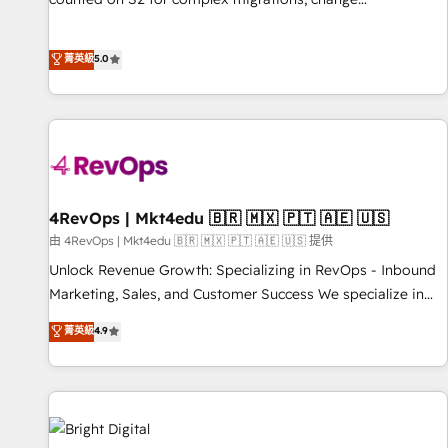
management, systems integration, and creative solutions
that deliver measurable impact and transform brand
菁英級
5.0
experiences As one of the few full-service creative agencies
in the HubSpot ecosystem, we blend strategy, technology,
& award-winning design to build scalable, globally
regionalized HubSpot websites, integrated marketing
campaigns, & RevOps frameworks that fuel long-term
success We connect the entire customer lifecycle through
seamless integrations, ensure long-term adoption with
4RevOps | Mkt4edu 🇧🇷 🇲🇽 🇵🇹 🇦🇪 🇺🇸
change-management programs, and align marketing, sales,
由 4RevOps | Mkt4edu 🇧🇷 🇲🇽 🇵🇹 🇦🇪 🇺🇸 提供
and service to drive sustainable growth With 6 key
Unlock Revenue Growth: Specializing in RevOps - Inbound
HubSpot accreditations and experience across hundreds of
Marketing, Sales, and Customer Success We specialize in
organizations in dozens of industries, there’s a good chance
driving revenue growth for companies across industries
菁英級
4.9
one of our globally integrated teams has worked with
through tailored marketing, sales, and customer success
clients just like you Let’s explore whether S2 is the partner
strategies, utilizing RevOps methodologies. As Latin
you’ve been looking for...and get your next big initiative
America's largest HubSpot partner and a global leader in
moving!
education market, we offer unparalleled insights. Operating
in five countries—Brazil, UAE (Abu Dhabi/Dubai/Sharjah),