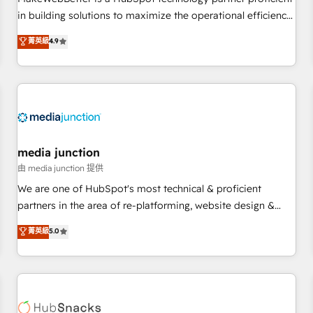
- Sales Hub: More implementations than any other Partner
in building solutions to maximize the operational efficiency
💻 - Migrations: We convert Salesforce addicts to HubSpot
of HubSpot. The fastest-growing tech-enabler & facilitator,
菁英級
4.9
evangelists 🧡 Don't hire a marketing agency for an Ops
MakeWebBetter, hands you the blend of HubSpot expertise
problem. Don't hire a technical agency for a growth
& eminent solutions & integrations. Trust us to streamline
problem. Hire a partner built to solve both.
your HubSpot experience. 🚀HubSpot Elite Partners with
10+ years of HubSpot experience 🤝HubSpot Premier
Integration partner 🤝Google Premier Partner 2023 🌟5
HubSpot Accreditations 🌟Won HubSpot Theme Challenge
2021 🌟INBOUND’19 HubSpot Rising Star Why us?
media junction
Harnessing the full potential of the powerful HubSpot CRM.
由 media junction 提供
✔️A team of HubSpot experts backed by over 10+ years of
We are one of HubSpot's most technical & proficient
HubSpot experience ✔️Flexible pricing models — Hourly-fee
partners in the area of re-platforming, website design &
(assigned one Dedicated HubSpot Admin); Monthly-fee
development. We specialize in multi-hub implementations
菁英級
5.0
(HubSpot Admin + Project Manager); and Fixed Project Cost
for mid-market & enterprise companies. We are woman-
(as per requirement). ✔️Helped over 25,000+ customers so
owned, powered by coffee, and we ❤️ dogs. We produce
far with our HubSpot solutions. ✔️Bespoke apps & on-
award-winning work for our clients. 🏆2023 Technical
demand bundle services. Connect with us today!
Expertise Impact Award 🏆2022 Technical Expertise Impact
Award 🏆2022 Platform Migration Excellence Impact Award