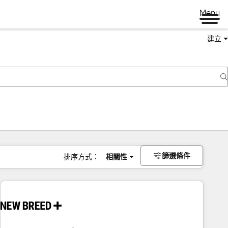
Menu
建立
篩選條件
排序方式：
相關性