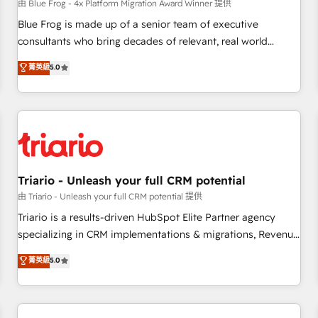
enablement tools and CRM optimization • Retention
由 Blue Frog - 4x Platform Migration Award Winner 提供
strategies with customer journey mapping 🏅 Elite-Level
Blue Frog is made up of a senior team of executive
HubSpot Execution • 750+ onboardings and 2,000+
consultants who bring decades of relevant, real world
implementations • Deep expertise across marketing, sales,
experience to our client engagements. "Blue Frog is a top,
菁英級
5.0
and service hubs • Built-in flexibility for startups to global
trusted partner in HubSpot's ecosystem for a reason. Their
brands
team brings over a decade of experience to the table, along
with deep knowledge of the HubSpot platform and
strategies for driving growth. They are committed to
helping our customers grow and finding solutions that fit
their unique business needs. We are thrilled to have Blue
Frog in the HubSpot ecosystem leading the way for
Triario - Unleash your full CRM potential
customers!" - Yamini Rangan, CEO of HubSpot “Our
由 Triario - Unleash your full CRM potential 提供
experience with the team at Blue Frog has been nothing
Triario is a results-driven HubSpot Elite Partner agency
short of extraordinary. Their years of experience and quality
specializing in CRM implementations & migrations, Revenue
of skilled staff has earned them a trusted reputation within
Operations, Custom Integrations, Custom AI agents and AI-
菁英級
5.0
the HubSpot ecosystem as a reliable partner capable of
ready Website Design With over 15 years of experience, we
delivering remarkable experiences for our most
help companies bridge the gap between marketing, sales,
sophisticated clients.” - Brian Garvey, VP, Solutions Partner
and customer success through smart automation, data
Program, HubSpot.