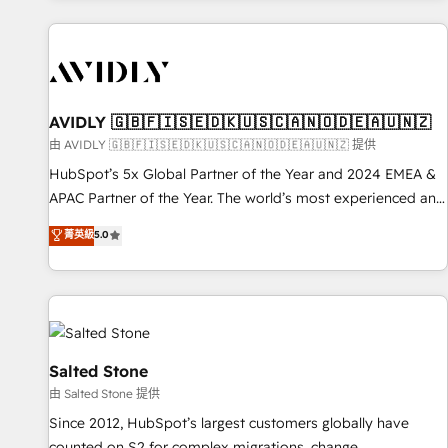
Scale with less headcount ...by using HubSpot's full
capabilities. 🤓 What do you get? 🤓 Our client's are too
busy to learn the ins-and-outs of HubSpot. We give you a
Personal Consultant + Tech Team to handle the heavy lifting
of mapping out AND building your ideal system. + Get best
AVIDLY 🇬🇧🇫🇮🇸🇪🇩🇰🇺🇸🇨🇦🇳🇴🇩🇪🇦🇺🇳🇿
practices and 'don't know what you don't know'
由 AVIDLY 🇬🇧🇫🇮🇸🇪🇩🇰🇺🇸🇨🇦🇳🇴🇩🇪🇦🇺🇳🇿 提供
recommendations to maximize conversions! OTF is an Elite
HubSpot’s 5x Global Partner of the Year and 2024 EMEA &
Partner (top 1% of 6,500+ Partners) and was named 2023
APAC Partner of the Year. The world’s most experienced and
HubSpot Partner of the Year 💥 Trusted by 2,500+
fully accredited HubSpot Solutions Partner. 🚀 With 2,750+
菁英級
5.0
companies to help them scale and close more business, by
HubSpot projects delivered and 370+ specialists across
using HubSpot (the right way). ⭐️ Here's more info:
EMEA, APAC and NAM, we de-risk complex CRM
www.onthefuze.com/hubspot-admin Contact us to learn
programmes and accelerate ROI across every HubSpot
more!
Hub. 🧭 From multi-region migrations to AI-powered
automation, we turn complexity into clarity, human at global
scale. 🏆 HubSpot’s CEO called us “the partner of the
Salted Stone
future.” Others agree it is proof of trust built through
由 Salted Stone 提供
measurable impact.
Since 2012, HubSpot’s largest customers globally have
counted on S2 for complex migrations, change