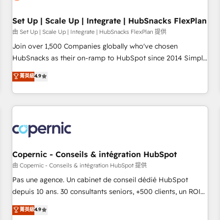
🏆2020 Elite Solutions Partner 🏆2019 Integrations HubSpot
Impact Award 🏆2019 Marketing Enablement HubSpot
Set Up | Scale Up | Integrate | HubSnacks FlexPlan
Impact Award 🏆2018 Website Design HubSpot Impact
由 Set Up | Scale Up | Integrate | HubSnacks FlexPlan 提供
Award 🏆2017 Website Design HubSpot Impact Award 🏆
Join over 1,500 Companies globally who've chosen
2016 Growth-Driven Design Agency of the Year 🏆2016
HubSnacks as their on-ramp to HubSpot since 2014 Simple
Sales Enablement HubSpot Impact Award 🏆2015 Growth-
pay-as-you-go plans that accelerate value... 1️⃣ Set Up |
菁英級
4.9
Driven Design Agency of the Year 🏆2015 Became the 5th
Onboarding New or Check-fixing existing HubSpot portals
Agency to reach Diamond 🏆2014 HubSpot COS
2️⃣ Scale Up | 100% HubSpot Task Execution... Global 24/7 ...
Performance Award 🏆2014 HubSpot COS Design Award 🏆
All Experts 3️⃣ Integrate | your entire Tech Stack with Custom
2013 HubSpot Marketplace Provider of the Year 🏆2011
Integrations Slash months from your API Integration
Became a HubSpot Partner 📆Founded in 1997
project... ⬅️ Click "Contact Business" ⬅️ to access 150+
Kickstart Integration templates that put HubSpot in the
center of your tech stack, syncing... 🛍️ Shopify or
Copernic - Conseils & intégration HubSpot
WooCommerce 💲 Stripe or Paypal 💰 Sage or Netsuite 🤖
由 Copernic - Conseils & intégration HubSpot 提供
Google or Microsoft ✍️ DocuSign or PandaDoc 🌐 Avalara or
Pas une agence. Un cabinet de conseil dédié HubSpot
Quaderno HubSnacks holds the rare Advanced "Custom
depuis 10 ans. 30 consultants seniors, +500 clients, un ROI
Integrations" Accreditation, securely sync data across... 🔄
mesurable. Notre mission : faire de HubSpot un vrai levier
菁英級
4.9
any apps, in any direction. Stuck on your old CRM..? Migrate
de performance pour votre organisation. Cela passe par la