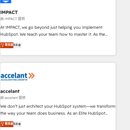
AI voice and chat agents, predictive automation, and smart
workflows • Salesforce + HubSpot integration • Website
IMPACT
design and CMS development • ERP integration: SAP,
由 IMPACT 提供
NetSuite, Microsoft Dynamics, … • Data cleansing and CRM
At IMPACT, we go beyond just helping you implement
migration from any platform • Client/member portals built
HubSpot. We teach your team how to master it. As the
on HubSpot • CaterSuite for the catering industry • Custom
creators of the Endless Customers System™ (the next
菁英級
5.0
and complex integrations: SAM.gov, GovWin, QuickBooks,
evolution of They Ask, You Answer), we’re the only HubSpot
PandaDoc, ClickUp, Shopify, Mapsly, WooCommerce,
partner built entirely around coaching and training. That
BuilderTrend, and more Experience the difference — reach
means we don’t do the work for you; we help you build the
out to see how AI + HubSpot can transform your business.
skills, processes, and internal team you need to attract the
right buyers, close deals faster, and grow without outside
dependencies. You’ll learn how to: • Set up, audit, and
organize your HubSpot portal • Get your sales team fully
accelant
using HubSpot • Track pipeline and revenue across the
由 accelant 提供
entire buyer journey • Build an in-house marketing team
We don’t just architect your HubSpot system—we transform
that drives growth • Create content and videos that attract
the way your team does business. As an Elite HubSpot
buyers • Use AI to scale smarter Our coaching-led approach
Solutions Partner, we specialize in creating tailored, end-to-
菁英級
5.0
works best for companies that are done with outsourcing
end CRM solutions that accelerate growth, improve