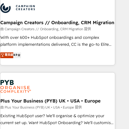
strategies that integrate data-driven marketing, automation,
and revenue intelligence to help companies scale faster and
smarter. 🔹 BOOMS: Demand generation for all your buyers
With BOOMS, you invest in 100% of your buyers,
Campaign Creators // Onboarding, CRM Migration
accelerating your growth and positioning yourself as an
由 Campaign Creators // Onboarding, CRM Migration 提供
undisputed leader. 🔹 BOOST: Optimize your digital
With over 600+ HubSpot onboardings and complex
transformation process A methodology designed to
platform implementations delivered, CC is the go-to Elite
implement HubSpot effectively and optimize your digital
Solutions Partner for businesses ready to migrate,
菁英級
4.9
processes. 🔹 Trusted by Industry Leaders With an average
replatform, and scale smarter. We specialize in high-impact
rating of 4.9/5 and a proven track record of business
CRM and CMS migrations and onboarding from platforms
transformation, our growth-first approach has helped
like Salesforce, NetSuite, Zoho, Pardot, Marketo, Microsoft
brands dominate their markets.
Dynamics, Wix, WordPress and legacy CRMs, turning
fragmented systems into unified, growth-ready HubSpot
architectures that accelerate revenue operations and
performance. - Multi-object CRM migration, cleanup, and
Plus Your Business (PYB) UK • USA • Europe
implementation. - Pre-built and custom integrations across
由 Plus Your Business (PYB) UK • USA • Europe 提供
your full tech stack. - Custom object setup, CMS builds, and
Existing HubSpot user? We'll organise & optimize your
full-funnel automation. - Dashboards, lifecycle campaigns,
current set up. Want HubSpot Onboarding? We'll customise
and lead nurturing sequences. - Cross-hub setup across