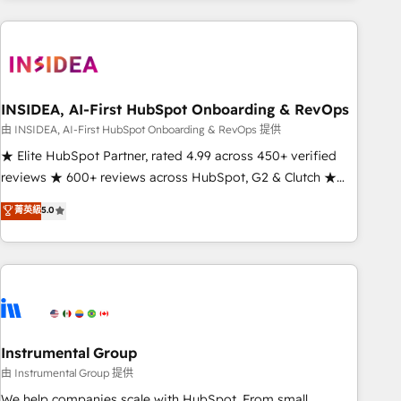
need to thrive. Industries we specialize in: - Manufacturing -
Healthcare - Financial Services - Managed IT (MSP) -
Franchises - Professional Services - And more! How we
help: ✔️ Full HubSpot implementations and portal
optimization ✔️ Data migrations, CRM architecture, and
INSIDEA, AI-First HubSpot Onboarding & RevOps
reporting foundations ✔️ Custom integrations and workflow
由 INSIDEA, AI-First HubSpot Onboarding & RevOps 提供
automation ✔️ User adoption programs, training, and
★ Elite HubSpot Partner, rated 4.99 across 450+ verified
enablement Through project-based engagements and
reviews ★ 600+ reviews across HubSpot, G2 & Clutch ★
ongoing RevOps partnerships, we guide organizations
150+ in-house HubSpot-certified experts ★ 1,500+
菁英級
5.0
through the revenue maturity model - delivering the right
implementations across 25+ countries ★ AI-first, RevOps-
improvements at the right time so operations evolve
led, onboarding-obsessed INSIDEA helps growing
strategically and sustainably as the business grows.
companies turn HubSpot into a revenue engine. We
onboard your team, migrate your data, and build AI-
powered workflows that drive adoption from week one, in
your time zone. What we do: ➤ Onboarding: Live in weeks,
with workflows built around your business, not a template.
Instrumental Group
➤ Migration: Move from any legacy CRM. Zero downtime,
由 Instrumental Group 提供
full data integrity. ➤ Implementation: Configure HubSpot to
We help companies scale with HubSpot. From small