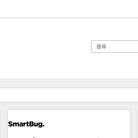
你目前位於
頁
頁
頁
頁
頁
頁
頁
頁
頁
頁
頁