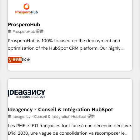
hygiene, and tailored HubSpot solutions. Our clients choose
us because we blend the expertise of a global consultancy
with the care and agility of a boutique firm. At Triario, we’re
big enough to deliver but small enough to listen. Our
ProsperoHub
Services: HubSpot implementations & data migration
由 ProsperoHub 提供
Custom AI agents Revenue Operations API integrations AI-
ProsperoHub is 100% focused on the deployment and
ready Website design Let’s turn your CRM into your growth
optimisation of the HubSpot CRM platform. Our highly
engine!
experienced team of solutions experts will ensure that you
菁英級
5.0
achieve maximum adoption and ROI from your HubSpot
investment. Use our extensive HubSpot, sales, marketing,
service and integrations expertise to lead your team on
their HubSpot journey, design and implement your
processes and skilfully bring your revenue infrastructure to
life. Our collaborative approach keeps you in control whilst
we plan and support the route to your revenue goals. We
Ideagency - Conseil & Intégration HubSpot
have successfully supported over 500 organisations with
由 Ideagency - Conseil & Intégration HubSpot 提供
HubSpot implementation, optimisation, training, and
Les PME et ETI françaises font face à une décennie décisive.
adoption assurance. Our tried and tested Roadmap
D'ici 2030, une vague de consolidation va recomposer le
methodology will ensure that you receive the best