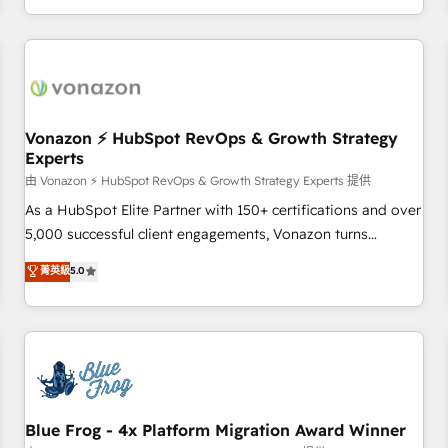
| seamlessly off your old CRM onto a clean new HubSpot
compréhension de vos processus, la fiabilisation de vos
portal with Advanced Website and CRM Migrations using
données et l'alignement de vos équipes — avant même
our in-house "HubScrub" Tool.
d'ouvrir la plateforme. Nos domaines d'intervention : -
Intégration & paramétrage HubSpot - Migration CRM &
reprise de données - Stratégie RevOps & alignement
Marketing / Sales - Data, reporting & tableaux de bord -
Vonazon ⚡ HubSpot RevOps & Growth Strategy
Experts
Onboarding, audit & optimisation - Intégrations métiers
(ERP, téléphonie, e-commerce) - Formation &
由 Vonazon ⚡ HubSpot RevOps & Growth Strategy Experts 提供
accompagnement au changement Nous intervenons auprès
As a HubSpot Elite Partner with 150+ certifications and over
des PME, ETI et grandes entreprises en France et à
5,000 successful client engagements, Vonazon turns
l'international, dans des secteurs variés : SaaS, immobilier,
marketing complexity into measurable, scalable growth.
菁英級
5.0
industrie, éducation, banque & assurance, transport &
From onboarding to enterprise-grade campaigns, our in-
logistique.
house team builds scalable strategies that drive long-term
revenue. ⚙️ HubSpot Integration & Optimization • Seamless
CRM, CMS, and automation setup • Complex platform
migrations and data cleanups • Custom APIs and third-party
integrations 📈 End-to-End Revenue Acceleration • Lifecycle
marketing and pipeline growth programs • Sales
Blue Frog - 4x Platform Migration Award Winner