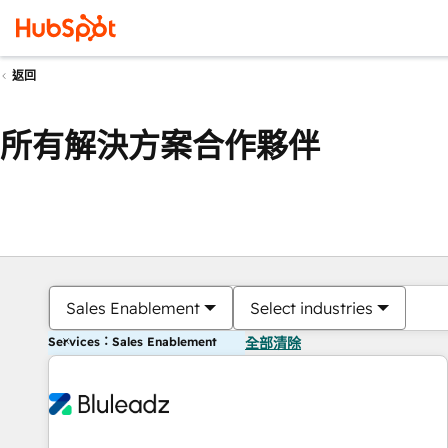
返回
所有解決方案合作夥伴
Sales Enablement
Select industries
Services：Sales Enablement
全部清除