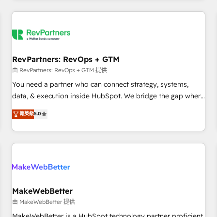
marketing automation, growth, revops, CRM and webdesign
(We focus on EMEA - USA customers).
RevPartners: RevOps + GTM
由 RevPartners: RevOps + GTM 提供
You need a partner who can connect strategy, systems,
data, & execution inside HubSpot. We bridge the gap where
most agencies fall short by combining GTM strategy with
菁英級
5.0
technical execution to solve the right problem with the right
solution. As the only firm in the world to hold Elite Partner
Accreditations with both HubSpot and Clay, our clients gain
a unique advantage in CRM architecture, pipeline
generation, data intelligence, and go-to-market execution.
Why B2B Businesses Choose RP: - Secure: Soc2 compliant
🛡️ - Pricing: Implementations starting at $1,5k 💵 - Speed:
MakeWebBetter
Launch in 14 days ⚡ - Global: 250 professionals across five
由 MakeWebBetter 提供
continents 🌐 - Scale: Fastest tiering Elite HubSpot Partner 🪴
MakeWebBetter is a HubSpot technology partner proficient