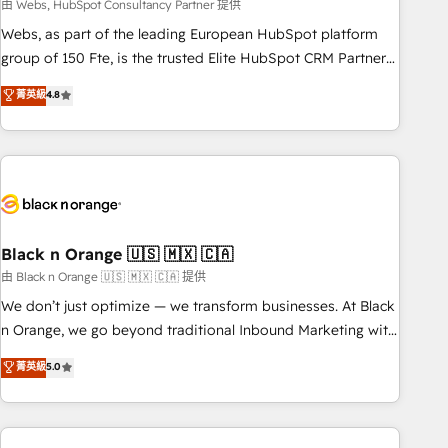
team – not an individual – with embedded consulting,
由 Webs, HubSpot Consultancy Partner 提供
strategy, development, and project management. We have
Webs, as part of the leading European HubSpot platform
100% US-based, FTE team members. We offer project-
group of 150 Fte, is the trusted Elite HubSpot CRM Partner
based and managed services engagements that include
offering you a roadmap on maximizing EBITDA and
菁英級
4.8
new HubSpot implementations, migrations from other
achieving Commercial Excellence. With our targeted
platforms, systems integration, extensibility, custom
processes, we strengthen your digital transformation and
development, and ongoing RevOps support.
minimize costs. As HubSpot's Advanced Accredited CRM
Implementation partner, we provide expertise to drive your
business forward. Since 2015 we are fully dedicated to
HubSpot and with an experienced team (50+), we work
with reputable companies in B2B sectors such as
Black n Orange 🇺🇸 🇲🇽 🇨🇦
manufacturing, SaaS and business services. We prepare a
由 Black n Orange 🇺🇸 🇲🇽 🇨🇦 提供
customized business case that demonstrates the value and
We don’t just optimize — we transform businesses. At Black
impact of your digital transformation, including a detailed
n Orange, we go beyond traditional Inbound Marketing with
financial rationale with a focus on ROI and TCO. As a trusted
our exclusive methodologies: BOOMS and BOOST. Together,
菁英級
5.0
extension of your team, we believe in the power of
they form a powerful combination that has driven success
partnership. Together, we embark on a transformational
for over 800 businesses worldwide. As Elite HubSpot
journey that sets your business up for long-term success.
Partners, we specialize in crafting high-performance growth
Unlock your business. If not now, when?