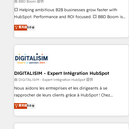
création de sites internet de conversion qui transforment
由 BBD Boom 提供
les visiteurs en opportunités d'affaires ➤ La mise en place
💥 Helping ambitious B2B businesses grow faster with
de stratégies d'acquisition marketing (SEO, SEA, inbound,
HubSpot. Performance and ROI focused. 💥 BBD Boom is
automatisation marketing, ABM, IA, emailing) Informations
the HubSpot partner that can help you to HubSpot Better.
菁英級
5.0
clés : - 10 ans d'expérience - 100+ intégrations CRM
We work with your teams to solve all your HubSpot
HubSpot réussies - 40 experts conseil - 150 certifications
challenges and improve user adoption, sales process and
HubSpot cumulées
marketing results. Services 📚 Onboarding your team to
HubSpot for the first time 🔧 Designing and optimising your
HubSpot set-up for better results 🌐 Website design and
build using HubSpot 🔌 Integrating HubSpot with other
systems 🎓 Training your teams to be HubSpot pros 📊
DIGITALISIM - Expert Intégration HubSpot
Lead generation services using HubSpot Why us? - SIX
由 DIGITALISIM - Expert Intégration HubSpot 提供
HubSpot Accreditations - awarded by HubSpot after a
Nous aidons les entreprises et les dirigeants à se
rigorous process for CRM, Solutions Architecture,
rapprocher de leurs clients grâce à HubSpot ! Chez
Onboarding , Data Migration, Custom Integration & Platform
DIGITALISIM, nous avons l'intime conviction que la réussite
菁英級
5.0
Enablement -Onboarded over 500 businesses to HubSpot -
des entreprises passe par l’innovation web, le marketing
Top 1% of partners worldwide -In-house team of 25+
digital, et la relation client ! C'est pourquoi, nos experts sont
experts Contact us today to help you get more from your
à la fois capables de gérer votre projet de création de site
investment in HubSpot. www.bbdboom.com