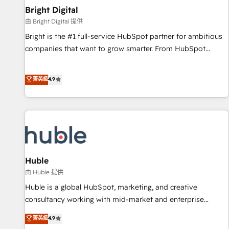
Mexico, USA, and Portugal—we've executed over a hundred
Bright Digital
successful operations. Our approach, rooted in RevOps
由 Bright Digital 提供
principles, integrates analysis, training, planning, and
Bright is the #1 full-service HubSpot partner for ambitious
qualification. Leveraging technology, data analytics, CRM
companies that want to grow smarter. From HubSpot
optimization, and inbound marketing tactics, we focus on
onboarding, to training, from developing a new website to
understanding, nurturing, and converting leads. Partner with
lead generation and digital marketing; we do it all (and with
菁英級
4.9
us to unlock your business's full potential and achieve
great results)! In short, our services include: - HubSpot
sustained growth in today's competitive market.
consultancy: onboarding, training, data migration - HubSpot
development: websites, custom modules, integrations -
Marketing & sales solutions: digital marketing, advertising,
campaigns, content and design We connect people, data
and technology to improve customer experiences. With our
bright people, exciting ideas and can-do mentality, we
Huble
ensure revenue growth on a daily basis. So tell us your
由 Huble 提供
challenge; our passionate and growth driven team of 100+
Huble is a global HubSpot, marketing, and creative
experts is ready for you! Driving digital growth |
consultancy working with mid-market and enterprise
www.brightdigital.com
businesses. We go beyond implementation, shaping the
菁英級
4.9
strategy, processes, and teams that turn HubSpot into a