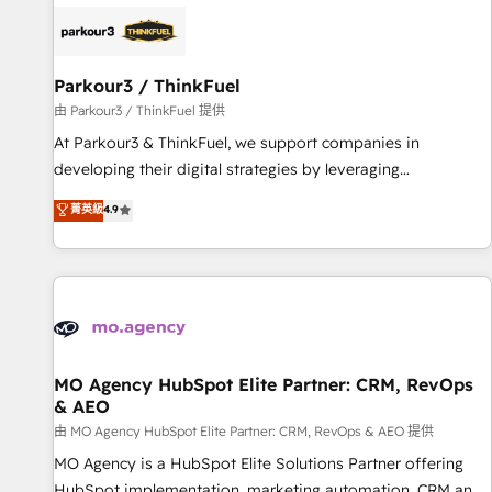
internet, votre référencement, votre stratégie digitale et le
pilotage et l'intégration d'HubSpot ! Les grandes phases
d'un projet HubSpot avec DIGITALISIM : 🧽 Nettoyage,
migration et intégration des bases de données. 🚀
Parkour3 / ThinkFuel
Développement des interfaces avec vos logiciels métiers ⚙️
由 Parkour3 / ThinkFuel 提供
Configuration de la plateforme HubSpot 📈 Configuration
At Parkour3 & ThinkFuel, we support companies in
de rapports et tableaux de bord 🤝 Book Process &
developing their digital strategies by leveraging
Guidelines utilisateurs 🎓 Formations des utilisateurs
technologies and automating their marketing and sales
菁英級
4.9
processes to generate growth. Our offer spans from
Strategy to Operations. We specialize in CRM onboarding
and implementation, web design, sales & marketing
automation, and digital marketing. With extensive
experience working with tech companies and
manufacturers since 2002, we are committed to
empowering our clients and developing their autonomy. Get
MO Agency HubSpot Elite Partner: CRM, RevOps
& AEO
to grips with HubSpot through guided implementation and
seamless integration of the CRM platform into your digital
由 MO Agency HubSpot Elite Partner: CRM, RevOps & AEO 提供
ecosystem. Would you like support in deploying your
MO Agency is a HubSpot Elite Solutions Partner offering
inbound marketing strategy? We'll provide support tailored
HubSpot implementation, marketing automation, CRM and