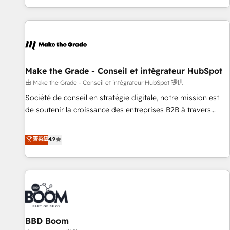
genuine growth engine. Named HubSpot's Global Partner of
the Year in 2024, consistently ranked among their top 5
partners worldwide, and with over 15 years in the
ecosystem, Huble has built a track record that speaks for
itself. One company, one operating model, delivering across
offices and consulting teams in the UK, USA, Canada,
Make the Grade - Conseil et intégrateur HubSpot
Germany, France, Belgium, Singapore, and South Africa.
由 Make the Grade - Conseil et intégrateur HubSpot 提供
Certified compliant with ISO/IEC 27001:2022 and ISO
Société de conseil en stratégie digitale, notre mission est
9001:2015 across all seven international offices and 175+
de soutenir la croissance des entreprises B2B à travers
employees.
l’acquisition de nouveaux clients, l'intégration CRM et le
développement des revenus auprès de vos comptes
菁英級
4.9
existants. En France et à l'international, nous travaillons
avec des ETI ambitieuses, des grands groupes voulant aller
au-delà d’une simple transformation digitale et des startups
florissantes. Nos 3 grandes expertises sont : ➤ L’intégration
de CRM et de méthodologie RevOps pour aligner les
équipes marketing, commerciales et support client (data
BBD Boom
migration, synchronisation API, audit et maintenance) ➤ La