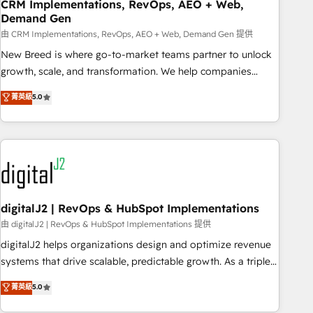
CRM Implementations, RevOps, AEO + Web,
Demand Gen
由 CRM Implementations, RevOps, AEO + Web, Demand Gen 提供
New Breed is where go-to-market teams partner to unlock
growth, scale, and transformation. We help companies
activate HubSpot’s AI-powered customer platform and
菁英級
5.0
operationalize HubSpot’s Loop Marketing framework
through expert-led services, smart agents, and purpose-
built apps, tailored to your business. Together, we unlock
results, fast. ⚙️CRM & RevOps: Align all Hubs to your buyer
journey for clean data, scalability, & reporting. 🎯Demand
Gen & ABM: Drive pipeline with inbound, ABM, AEO, SEO, &
paid media. 👩‍💻Web Design: Build high-performing
digitalJ2 | RevOps & HubSpot Implementations
websites with UX, messaging, & conversion strategy that
由 digitalJ2 | RevOps & HubSpot Implementations 提供
drive results. 🤖AI Strategy: Activate Breeze Agents,
digitalJ2 helps organizations design and optimize revenue
configure HubSpot AI, & maximize AEO with tailored AI
systems that drive scalable, predictable growth. As a triple-
services. 🧩Integrations: Extend HubSpot with custom
accredited HubSpot Solutions Partner, we specialize in both
菁英級
5.0
integrations, hosting, & maintenance.
strategic RevOps planning and hands-on technical
execution - building the operational foundation companies