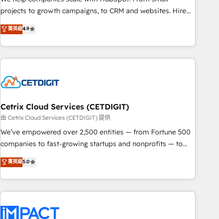
run your revenue process. Sales, marketing, and service
projects to growth campaigns, to CRM and websites. Hire
wired together. ➤ AI and Integrations: Layer Breeze AI,
an agency that's experienced in every inch of HubSpot and
菁英級
4.9
custom agents, and APIs to remove manual work. ➤
willing to work hand-in-hand with your team to simplify the
Ongoing Management: Monthly tune-ups, feature rollouts,
complex and build a better experience for your team and
adoption coaching. Buying HubSpot, switching to it, or
customers.
reviving a stale portal? We are built for the work.
Cetrix Cloud Services (CETDIGIT)
由 Cetrix Cloud Services (CETDIGIT) 提供
We’ve empowered over 2,500 entities — from Fortune 500
companies to fast-growing startups and nonprofits — to
streamline operations, scale revenue, and unlock the full
菁英級
5.0
potential of HubSpot. With deep technical and industry
expertise, we fuse automation, integration, and AI
innovation to deliver lasting impact. We specialize in: •
Turnkey and end-to-end HubSpot implementations •
Onboarding for Sales, Service, Marketing & Content Hubs •