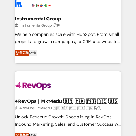
teams has worked with clients just like you Let’s
Elite Partners with 10+ years of HubSpot experience
explore whether S2 is the partner you’ve been
🤝HubSpot Premier Integration partner 🤝Google
looking for...and get your next big initiative moving!
Premier Partner 2023 🌟5 HubSpot Accreditations 🌟
Instrumental Group
Won HubSpot Theme Challenge 2021 🌟INBOUND’19
由 Instrumental Group 提供
HubSpot Rising Star Why us? Harnessing the full
We help companies scale with HubSpot. From small
potential of the powerful HubSpot CRM. ✔️A team of
projects to growth campaigns, to CRM and websites.
HubSpot experts backed by over 10+ years of
Hire an agency that's experienced in every inch of
菁英級
4.9
HubSpot experience ✔️Flexible pricing models —
HubSpot and willing to work hand-in-hand with your
Hourly-fee (assigned one Dedicated HubSpot
team to simplify the complex and build a better
Admin); Monthly-fee (HubSpot Admin + Project
experience for your team and customers.
Manager); and Fixed Project Cost (as per
requirement). ✔️Helped over 25,000+ customers so
far with our HubSpot solutions. ✔️Bespoke apps &
on-demand bundle services. Connect with us today!
4RevOps | Mkt4edu 🇧🇷 🇲🇽 🇵🇹 🇦🇪 🇺🇸
由 4RevOps | Mkt4edu 🇧🇷 🇲🇽 🇵🇹 🇦🇪 🇺🇸 提供
Unlock Revenue Growth: Specializing in RevOps -
Inbound Marketing, Sales, and Customer Success We
specialize in driving revenue growth for companies
菁英級
4.9