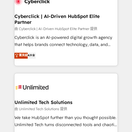
combine HubSpot, data, and AI to design connected
go-to-market systems that align people, process,
and technology for predictable, scalable revenue
Cyberclick | AI-Driven HubSpot Elite
Partner
growth. Our expertise spans RevOps, CRM and data
architecture, AI enablement, and strategic marketing,
由 Cyberclick | AI-Driven HubSpot Elite Partner 提供
delivered through our proprietary FLAIR framework
Cyberclick is an AI-powered digital growth agency
for responsible AI adoption. As a HubSpot Elite
that helps brands connect technology, data, and
Partner and ISO 27001:2022 certified consultancy,
creativity to achieve measurable results. Founded in
菁英級
4.9
we blend strategy, creativity, and technology to help
Barcelona and operating across Spain, LATAM, and
organisations scale smarter and grow stronger.
the UK, we support global companies in building
smarter marketing, sales, and customer success
strategies. As the only HubSpot Elite Partner in
Iberia (Spain & Portugal), we combine human insight
with intelligent automation to drive sustainable
growth. Our multidisciplinary team designs solutions
Unlimited Tech Solutions
that simplify complexity, boost performance, and
由 Unlimited Tech Solutions 提供
turn innovation into real impact. 🌍 Highlights •
We take HubSpot further than you thought possible.
HubSpot Partner since 2012 • 2022 EMEA Impact
Unlimited Tech turns disconnected tools and chaotic
Award: Best Integration • 150+ successful HubSpot
processes into a seamless, high-performing revenue