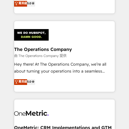
菁英級
5.0
projects • Clients in 30+ industries • Proprietary
engine. We combine RevOps strategy with deep
technology for integrations • Multilingual team:
technical execution to help teams scale faster—with
English, Spanish, Portuguese & Italian 👉 Grow
cleaner data, smarter automation, and more
smarter with AI and HubSpot.
predictable revenue. Specialties: · HubSpot
Implementation & Migration · Native & Custom
Integrations · Custom Development · CPQ & FSM ·
Reporting & Analytics · GTM Architecture · Sales &
The Operations Company
Marketing Enablement If you’re ready to elevate
由 The Operations Company 提供
HubSpot from “just your CRM” to your growth
Hey there! At The Operations Company, we’re all
infrastructure—let’s talk.
about turning your operations into a seamless
experience that powers real results. We specialize in
菁英級
5.0
transforming complex systems into efficient,
scalable solutions that work across your entire
organization. We’re a unique blend of deep HubSpot
expertise, strategic thinking, and hands-on
operational know-how. We know that no two
businesses are alike, so we don’t do cookie-cutter
solutions. Instead, we dive in to understand your
OneMetric: CRM Implementations and GTM