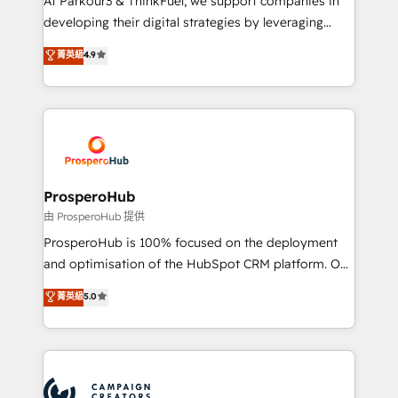
At Parkour3 & ThinkFuel, we support companies in
growth and positioning yourself as an undisputed
developing their digital strategies by leveraging
leader. 🔹 BOOST: Optimize your digital
technologies and automating their marketing and
菁英級
4.9
transformation process A methodology designed to
sales processes to generate growth. Our offer spans
implement HubSpot effectively and optimize your
from Strategy to Operations. We specialize in CRM
digital processes. 🔹 Trusted by Industry Leaders
onboarding and implementation, web design, sales
With an average rating of 4.9/5 and a proven track
& marketing automation, and digital marketing. With
record of business transformation, our growth-first
extensive experience working with tech companies
approach has helped brands dominate their
and manufacturers since 2002, we are committed to
markets.
empowering our clients and developing their
ProsperoHub
autonomy. Get to grips with HubSpot through
由 ProsperoHub 提供
guided implementation and seamless integration of
ProsperoHub is 100% focused on the deployment
the CRM platform into your digital ecosystem. Would
and optimisation of the HubSpot CRM platform. Our
you like support in deploying your inbound
highly experienced team of solutions experts will
菁英級
5.0
marketing strategy? We'll provide support tailored
ensure that you achieve maximum adoption and
to your needs and sales objectives. With 125+
ROI from your HubSpot investment. Use our
certifications, we are part of the most certified
extensive HubSpot, sales, marketing, service and
Canadian agencies, and we both hold Onboarding
integrations expertise to lead your team on their
Accreditations. Based in Canada (coast to coast), our
HubSpot journey, design and implement your