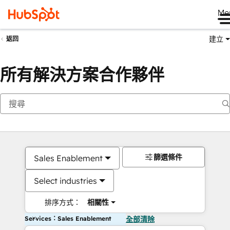
Me
建立
返回
所有解決方案合作夥伴
篩選條件
Sales Enablement
Select industries
排序方式：
相關性
Services：Sales Enablement
全部清除