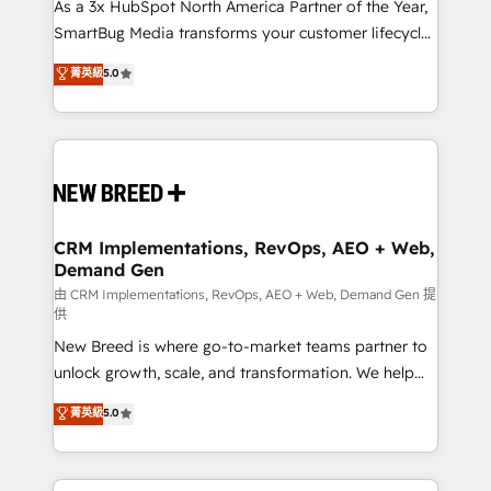
custom AI agents, and high-integrity migrations for
As a 3x HubSpot North America Partner of the Year,
total reporting clarity. Security & Compliance: SOC 2
SmartBug Media transforms your customer lifecycle
Type II and HIPAA attested for enterprise-grade data
into a revenue engine. Our unified ecosystem
菁英級
5.0
security. 🏆 Why Bluleadz? GTM OS Partner | 16+
includes specialized divisions Globalia (AI &
Years Experience | 1,000+ Five-Star Reviews
Software) and Point Success Media (Paid Media),
making this the official home for all three brands. 🔄
Implementation & Integration - Seamless migrations
and system integrations powered by Globalia’s
technical development team. - 19 HubSpot-certified
trainers to drive platform adoption. 📈 Revenue
CRM Implementations, RevOps, AEO + Web,
Demand Gen
Generation - Full-funnel marketing and high-
performance advertising via Point Success Media. -
由 CRM Implementations, RevOps, AEO + Web, Demand Gen 提
供
Expert deployment of Breeze AI and custom agents
New Breed is where go-to-market teams partner to
to automate growth. 🏆 Elite Excellence - 8 platform
unlock growth, scale, and transformation. We help
accreditations and deep HIPAA-compliance
companies activate HubSpot’s AI-powered
expertise. - A team of 250+ experts dedicated to
菁英級
5.0
customer platform and operationalize HubSpot’s
your resilient growth.
Loop Marketing framework through expert-led
services, smart agents, and purpose-built apps,