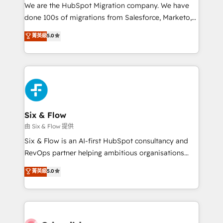
HubSpot CRM drives measurable results. Our
We are the HubSpot Migration company. We have
RevOps services align your sales, marketing, and
done 100s of migrations from Salesforce, Marketo,
customer success teams for peak performance. We
Eloqua, Microsoft Dynamics, pipedrive and others.
菁英級
5.0
optimize the revenue lifecycle—lead generation to
We leverage our proven processes and AI to get it
retention—by refining processes and eliminating
done right the first time. We help companies build
inefficiencies. Using HubSpot tools and data-driven
high performing revenue operations across complex
strategies, we create scalable solutions that
sales cycles, multi system environments and global
maximize profitability and adapt to your goals.
SaaS or manufacturing teams. Trusted by leading
enterprises and fast growing scale ups including
Sony, Rapyd, Fiverr, XM Cyber, Wix - Base44, EMA
Six & Flow
Design Automation and FIT. 📊 RevOps & data
由 Six & Flow 提供
architecture 🔗 CRM migrations & End to end
Six & Flow is an AI-first HubSpot consultancy and
integrations 🤖 AI workflows & enrichment 📘 Team
RevOps partner helping ambitious organisations
enablement & company-wide adoption We create
grow with clarity, confidence, and intelligence.
菁英級
5.0
HubSpot environments that teams use with
Operating across the UK, Netherlands, Ireland, and
confidence and that leadership can rely on for
Canada, we’ve delivered thousands of successful
scalable revenue insights.
HubSpot projects for mid-market and enterprise
clients worldwide, with over 10 years experience. We