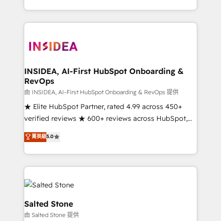
solve the right problem with the right solution. As the
only firm in the world to hold Elite Partner
Accreditations with both HubSpot and Clay, our
clients gain a unique advantage in CRM architecture,
pipeline generation, data intelligence, and go-to-
market execution. Why B2B Businesses Choose RP: -
INSIDEA, AI-First HubSpot Onboarding &
RevOps
Secure: Soc2 compliant 🛡️ - Pricing: Implementations
starting at $1,5k 💵 - Speed: Launch in 14 days ⚡ -
由 INSIDEA, AI-First HubSpot Onboarding & RevOps 提供
Global: 250 professionals across five continents 🌐 -
★ Elite HubSpot Partner, rated 4.99 across 450+
Scale: Fastest tiering Elite HubSpot Partner 🪴 -
verified reviews ★ 600+ reviews across HubSpot,
Sales Hub: More implementations than any other
G2 & Clutch ★ 150+ in-house HubSpot-certified
菁英級
5.0
Partner 💻 - Migrations: We convert Salesforce
experts ★ 1,500+ implementations across 25+
addicts to HubSpot evangelists 🧡 Don't hire a
countries ★ AI-first, RevOps-led, onboarding-
marketing agency for an Ops problem. Don't hire a
obsessed INSIDEA helps growing companies turn
technical agency for a growth problem. Hire a
HubSpot into a revenue engine. We onboard your
partner built to solve both.
team, migrate your data, and build AI-powered
workflows that drive adoption from week one, in
Salted Stone
your time zone. What we do: ➤ Onboarding: Live in
由 Salted Stone 提供