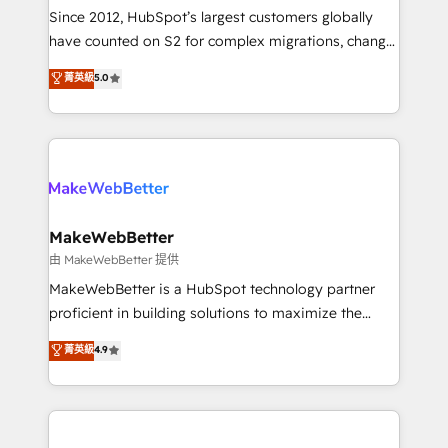
weeks, with workflows built around your business,
Since 2012, HubSpot’s largest customers globally
not a template. ➤ Migration: Move from any legacy
have counted on S2 for complex migrations, change
CRM. Zero downtime, full data integrity. ➤
management, systems integration, and creative
Implementation: Configure HubSpot to run your
菁英級
5.0
solutions that deliver measurable impact and
revenue process. Sales, marketing, and service wired
transform brand experiences As one of the few full-
together. ➤ AI and Integrations: Layer Breeze AI,
service creative agencies in the HubSpot
custom agents, and APIs to remove manual work. ➤
ecosystem, we blend strategy, technology, & award-
Ongoing Management: Monthly tune-ups, feature
winning design to build scalable, globally
rollouts, adoption coaching. Buying HubSpot,
regionalized HubSpot websites, integrated
switching to it, or reviving a stale portal? We are
marketing campaigns, & RevOps frameworks that
MakeWebBetter
built for the work.
fuel long-term success We connect the entire
由 MakeWebBetter 提供
customer lifecycle through seamless integrations,
MakeWebBetter is a HubSpot technology partner
ensure long-term adoption with change-
proficient in building solutions to maximize the
management programs, and align marketing, sales,
operational efficiency of HubSpot. The fastest-
菁英級
4.9
and service to drive sustainable growth With 6 key
growing tech-enabler & facilitator, MakeWebBetter,
HubSpot accreditations and experience across
hands you the blend of HubSpot expertise &
hundreds of organizations in dozens of industries,
eminent solutions & integrations. Trust us to
there’s a good chance one of our globally integrated
streamline your HubSpot experience. 🚀HubSpot