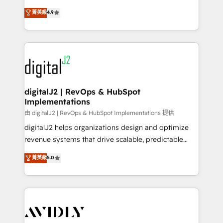
conversions! OTF is an Elite Partner (top 1% of
North America. Avec plus de 115 experts en
菁英級
4.9
6,500+ Partners) and was named 2023 HubSpot
marketing automation, Growth, Revops, CRM et
Partner of the Year 💥 Trusted by 2,500+ companies
webdesign. Markentive is both a consulting firm, a
to help them scale and close more business, by
digital agency and an integrator. With over 115
using HubSpot (the right way). ⭐️ Here's more info:
experts in marketing automation, growth, revops,
www.onthefuze.com/hubspot-admin Contact us to
CRM and webdesign (We focus on EMEA - USA
learn more!
customers).
digitalJ2 | RevOps & HubSpot
Implementations
由 digitalJ2 | RevOps & HubSpot Implementations 提供
digitalJ2 helps organizations design and optimize
revenue systems that drive scalable, predictable
growth. As a triple-accredited HubSpot Solutions
菁英級
5.0
Partner, we specialize in both strategic RevOps
planning and hands-on technical execution - building
the operational foundation companies need to
thrive. Industries we specialize in: - Manufacturing -
Healthcare - Financial Services - Managed IT (MSP) -