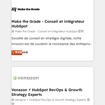
industrie, éducation, banque & assurance, transport
sets us apart? Our people-centric approach. From
& logistique.
day one, our team takes the time to deeply
understand your unique needs, crafting custom
strategies that deliver impactful results. Our mission
Make the Grade - Conseil et intégrateur
HubSpot
is to empower you to unlock HubSpot’s full potential
—faster. Through expert training, unmatched
由 Make the Grade - Conseil et intégrateur HubSpot 提供
responsiveness, and ongoing support, we equip
Société de conseil en stratégie digitale, notre
your team to adopt new systems with confidence
mission est de soutenir la croissance des entreprises
and achieve a unified, data-driven approach to
B2B à travers l’acquisition de nouveaux clients,
菁英級
4.9
customer engagement.
l'intégration CRM et le développement des revenus
auprès de vos comptes existants. En France et à
l'international, nous travaillons avec des ETI
ambitieuses, des grands groupes voulant aller au-
delà d’une simple transformation digitale et des
startups florissantes. Nos 3 grandes expertises sont :
➤ L’intégration de CRM et de méthodologie RevOps
Vonazon ⚡ HubSpot RevOps & Growth
Strategy Experts
pour aligner les équipes marketing, commerciales et
support client (data migration, synchronisation API,
由 Vonazon ⚡ HubSpot RevOps & Growth Strategy Experts 提
供