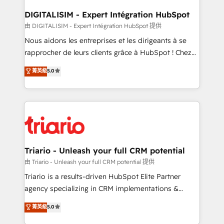
drive your business forward. Since 2015 we are fully
dedicated to HubSpot and with an experienced
DIGITALISIM - Expert Intégration HubSpot
team (50+), we work with reputable companies in
由 DIGITALISIM - Expert Intégration HubSpot 提供
B2B sectors such as manufacturing, SaaS and
Nous aidons les entreprises et les dirigeants à se
business services. We prepare a customized
rapprocher de leurs clients grâce à HubSpot ! Chez
business case that demonstrates the value and
DIGITALISIM, nous avons l'intime conviction que la
菁英級
5.0
impact of your digital transformation, including a
réussite des entreprises passe par l’innovation web,
detailed financial rationale with a focus on ROI and
le marketing digital, et la relation client ! C'est
TCO. As a trusted extension of your team, we
pourquoi, nos experts sont à la fois capables de
believe in the power of partnership. Together, we
gérer votre projet de création de site internet, votre
embark on a transformational journey that sets your
référencement, votre stratégie digitale et le pilotage
business up for long-term success. Unlock your
et l'intégration d'HubSpot ! Les grandes phases d'un
business. If not now, when?
projet HubSpot avec DIGITALISIM : 🧽 Nettoyage,
Triario - Unleash your full CRM potential
migration et intégration des bases de données. 🚀
由 Triario - Unleash your full CRM potential 提供
Développement des interfaces avec vos logiciels
Triario is a results-driven HubSpot Elite Partner
métiers ⚙️ Configuration de la plateforme HubSpot
agency specializing in CRM implementations &
📈 Configuration de rapports et tableaux de bord 🤝
migrations, Revenue Operations, Custom
菁英級
5.0
Book Process & Guidelines utilisateurs 🎓
Integrations, Custom AI agents and AI-ready Website
Formations des utilisateurs