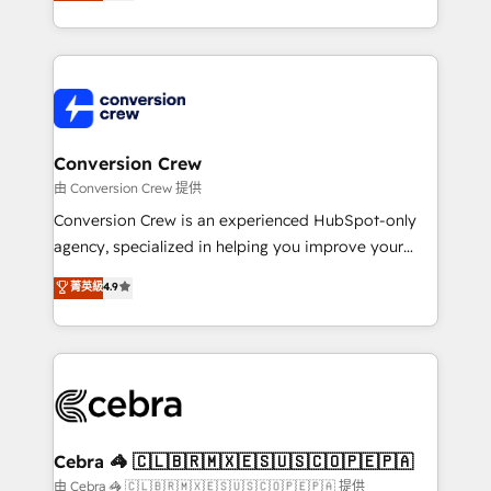
developers, designers, and marketers handles all
our commitment to data security and compliance. At
aspects of your HubSpot. ✨ 400+ global clients ✨
OneMetric, we help revenue teams focus on the
100+ seamless migrations from 15+ different CRMs
OneMetric that matters most: revenue.
✨ 100,000+ hours in HubSpot projects, 75+ full Hub
implementations, and 5,000+ pages ✨ CS: Clients
generating 7-digit MRR from inbound campaigns ✨
CS: 245% organic growth & +751% new visitors for a
Conversion Crew
full-funnel HubSpot project ✨ CS: 415% conversion
由 Conversion Crew 提供
boost with a new HubSpot site Recognized leaders:
Conversion Crew is an experienced HubSpot-only
🏆 HubSpot Platform Migration Impact Award 🏆
agency, specialized in helping you improve your
Clutch HubSpot Global Leader 🏆 Finalist: HubSpot
online processes. This means we help you with: -
菁英級
4.9
Inbound Campaign of the Year 🏆 Gold AVA Digital
Implementing HubSpot (CRM, Marketing, Sales,
Award for Best Website 🌟 Accreditations: CRM
Service and Operations) - Developing fast, good-
Implementation, HubSpot Content Experience, CRM
looking websites in the HubSpot CMS - Building
Data Migration & Custom Integration
(custom) integrations between HubSpot and other
systems you use You need a clear method to reach
your goals. Therefore, we take a critical look at your
current processes together, from which we create a
Cebra 🦓 🇨🇱🇧🇷🇲🇽🇪🇸🇺🇸🇨🇴🇵🇪🇵🇦
focused action plan. By implementing these steps in
由 Cebra 🦓 🇨🇱🇧🇷🇲🇽🇪🇸🇺🇸🇨🇴🇵🇪🇵🇦 提供