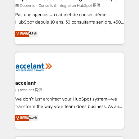
across offices and consulting teams in the UK, USA,
由 Copernic - Conseils & intégration HubSpot 提供
Canada, Germany, France, Belgium, Singapore, and
Pas une agence. Un cabinet de conseil dédié
South Africa. Certified compliant with ISO/IEC
HubSpot depuis 10 ans. 30 consultants seniors, +500
27001:2022 and ISO 9001:2015 across all seven
clients, un ROI mesurable. Notre mission : faire de
菁英級
4.9
international offices and 175+ employees.
HubSpot un vrai levier de performance pour votre
organisation. Cela passe par la compréhension de
vos processus, la fiabilisation de vos données et
l'alignement de vos équipes — avant même d'ouvrir
la plateforme. Nos domaines d'intervention : -
Intégration & paramétrage HubSpot - Migration CRM
& reprise de données - Stratégie RevOps &
accelant
alignement Marketing / Sales - Data, reporting &
由 accelant 提供
tableaux de bord - Onboarding, audit &
We don’t just architect your HubSpot system—we
optimisation - Intégrations métiers (ERP, téléphonie,
transform the way your team does business. As an
e-commerce) - Formation & accompagnement au
Elite HubSpot Solutions Partner, we specialize in
菁英級
5.0
changement Nous intervenons auprès des PME, ETI
creating tailored, end-to-end CRM solutions that
et grandes entreprises en France et à l'international,
accelerate growth, improve operational efficiency,
dans des secteurs variés : SaaS, immobilier,
and ensure faster time to value on HubSpot. What