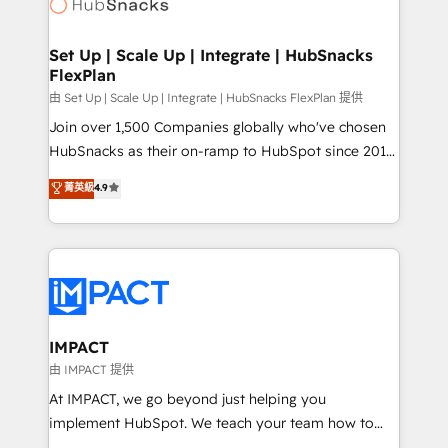
HubSpot development: websites, custom modules,
WooCommerce, BuilderTrend, and more Experience
integrations - Marketing & sales solutions: digital
the difference — reach out to see how AI + HubSpot
marketing, advertising, campaigns, content and
Set Up | Scale Up | Integrate | HubSnacks
can transform your business.
FlexPlan
design We connect people, data and technology to
improve customer experiences. With our bright
由 Set Up | Scale Up | Integrate | HubSnacks FlexPlan 提供
people, exciting ideas and can-do mentality, we
Join over 1,500 Companies globally who've chosen
ensure revenue growth on a daily basis. So tell us
HubSnacks as their on-ramp to HubSpot since 2014
your challenge; our passionate and growth driven
Simple pay-as-you-go plans that accelerate value...
菁英級
4.9
team of 100+ experts is ready for you! Driving digital
1️⃣ Set Up | Onboarding New or Check-fixing existing
growth | www.brightdigital.com
HubSpot portals 2️⃣ Scale Up | 100% HubSpot Task
Execution... Global 24/7 ... All Experts 3️⃣ Integrate |
your entire Tech Stack with Custom Integrations
Slash months from your API Integration project... ⬅️
Click "Contact Business" ⬅️ to access 150+ Kickstart
Integration templates that put HubSpot in the center
IMPACT
of your tech stack, syncing... 🛍️ Shopify or
由 IMPACT 提供
WooCommerce 💲 Stripe or Paypal 💰 Sage or
At IMPACT, we go beyond just helping you
Netsuite 🤖 Google or Microsoft ✍️ DocuSign or
implement HubSpot. We teach your team how to
PandaDoc 🌐 Avalara or Quaderno HubSnacks holds
master it. As the creators of the Endless Customers