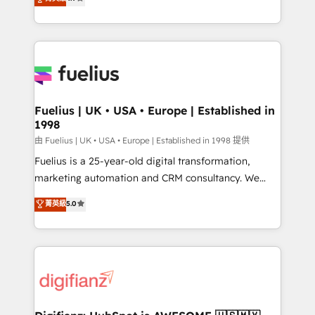
implement the platform into complex business
𝗯𝘂𝘀𝗶𝗻𝗲𝘀𝘀' button to get in touch (𝘸𝘦'𝘳𝘦 𝘴𝘶𝘱𝘦𝘳
environments, optimise what you've got and make
𝘳𝘦𝘴𝘱𝘰𝘯𝘴𝘪𝘷𝘦)
sure you can actually use it, build your website in
HubSpot or create an inbound marketing strategy
for you and execute it on HubSpot. We are on the
G-Cloud 14 CCS (Crown Commercial Service)
framework, meaning we've been accredited by
Fuelius | UK • USA • Europe | Established in
1998
HubSpot and vetted by the CCS, which means we
can support public sector companies as well the
由 Fuelius | UK • USA • Europe | Established in 1998 提供
other ones listed in our profile. Our services: -
Fuelius is a 25-year-old digital transformation,
HubSpot implementation - HubSpot CMS website
marketing automation and CRM consultancy. We
build We can do lots of things. But everything we do
enable mid-market and enterprise clients to
菁英級
5.0
is there for you to: - Grow revenue, and run your
maximise their return from digital and fuel their
business more efficiently - Build stronger
growth. We modernise platforms, streamline
relationships with customers - Make better
operations that are causing inefficiencies, improve
decisions with data - Find a new voice and reach
customer experiences, integrate systems, and
more people - Get the most out of your HubSpot
supercharge revenue operations Key services: • CRM
investment
Implementation • Systems Integration • Digital
Transformation / Web Development • RevOps &