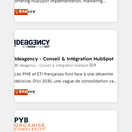
offering HubSpot implementation, marketing
- Dashboards, lifecycle campaigns, and lead
automation, CRM and RevOps consulting, data
nurturing sequences. - Cross-hub setup across
菁英級
5.0
architecture, sales enablement, lifecycle automation,
Marketing, Sales, Operations, and Service Hubs. -
lead scoring and revenue reporting. HubSpot,
Ongoing optimization, managed support, and
Salesforce and integrated enterprise stacks. Digital
scalable retainers. Let’s make HubSpot your most
Marketing, Answer Engine Optimisation, and
powerful growth engine. Built to convert, scale, and
Generative Engine Optimisation (AI Search),
drive results.
HubSpot Content Hub, WordPress development,
B2B SEO, paid media, and content. We work with
Ideagency - Conseil & Intégration HubSpot
enterprise and growth-led companies across
由 Ideagency - Conseil & Intégration HubSpot 提供
technology, professional services, financial services
Les PME et ETI françaises font face à une décennie
and industrial sectors. Offices in Johannesburg, Cape
décisive. D'ici 2030, une vague de consolidation va
Town and London. 500+ HubSpot CRM
recomposer le marché. Seules survivront les
菁英級
4.9
implementations delivered. AI visibility coverage
entreprises qui auront réussi leur transformation. Le
across ChatGPT, Claude, Perplexity, Gemini and
problème ? 58% des dirigeants savent que l'IA est
Google AI Overviews. HubSpot Impact Award -
vitale pour leur survie. Mais 57% n'ont aucune
Customer First HubSpot Impact Award - Integrations
stratégie. Et 43% ne maîtrisent même pas leurs
Innovation HubSpot Impact Award - Platform
données. C'est le paradoxe français : conscience
Migration Excellence HubSpot Impact Award -
totale, action nulle. La solution s'appelle l'Entreprise