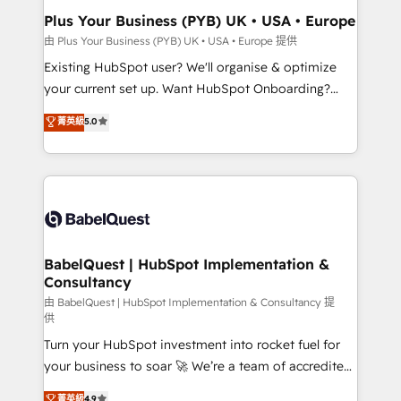
Platform Excellence 35+ full-time HubSpot
Augmentée. Ce n'est pas une entreprise qui utilise
Plus Your Business (PYB) UK • USA • Europe
professionals.
l'IA. C'est une organisation qui a réussi la symbiose
由 Plus Your Business (PYB) UK • USA • Europe 提供
entre l'expertise humaine et l'intelligence artificielle.
Existing HubSpot user? We'll organise & optimize
Pas pour remplacer l'humain, mais pour l'augmenter.
your current set up. Want HubSpot Onboarding?
Chez Ideagency, nous accompagnons cette
We'll customise your CRM & automate your business
菁英級
5.0
transformation. D'abord les fondations : des
processes. Welcome to our Profile! We can help
données unifiées, des processus alignés. Ensuite
with... • CRM implementation, reports & workflows,
l'augmentation : l'IA là où elle crée de la valeur. Et
and team training • CRM migration: Salesforce,
surtout : l'humain qui reste au centre. Parce que la
Pipedrive, Dynamics etc • Technical projects inc.
vraie performance vient de l'intérieur. Act Inside.
Custom API integrations & ERP systems inc. SAP and
Stand Out.
Netsuite A little about us... • Boutique 'Elite' Team (12
super skilled members) • 150+ Clients for Sales Hub,
BabelQuest | HubSpot Implementation &
Consultancy
Marketing Hub, Service Hub, Data Hub and Website
(CMS) • ISO/IEC 27001:2022, ISO 9001:2015 and
由 BabelQuest | HubSpot Implementation & Consultancy 提
供
now... ISO 42001: 2023 certified • Exclusive AI
Turn your HubSpot investment into rocket fuel for
'GuardHub' governance framework, based on ISO
your business to soar 🚀 We’re a team of accredited
42001 - helping you 'organise complexity' 𝗥𝗲𝗮𝗱𝘆
HubSpot experts ready to help you. We can
𝗳𝗼𝗿 𝘁𝗵𝗲 𝗻𝗲𝘅𝘁 𝘀𝘁𝗲𝗽? Click the 👈 '𝗖𝗼𝗻𝘁𝗮𝗰𝘁
菁英級
4.9