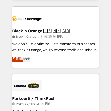
Design With over 15 years of experience, we help
companies bridge the gap between marketing, sales,
and customer success through smart automation,
data hygiene, and tailored HubSpot solutions. Our
clients choose us because we blend the expertise of
a global consultancy with the care and agility of a
Black n Orange 🇺🇸 🇲🇽 🇨🇦
boutique firm. At Triario, we’re big enough to deliver
由 Black n Orange 🇺🇸 🇲🇽 🇨🇦 提供
but small enough to listen. Our Services: HubSpot
We don’t just optimize — we transform businesses.
implementations & data migration Custom AI agents
At Black n Orange, we go beyond traditional Inbound
Revenue Operations API integrations AI-ready
Marketing with our exclusive methodologies:
菁英級
5.0
Website design Let’s turn your CRM into your growth
BOOMS and BOOST. Together, they form a powerful
engine!
combination that has driven success for over 800
businesses worldwide. As Elite HubSpot Partners, we
specialize in crafting high-performance growth
strategies that integrate data-driven marketing,
automation, and revenue intelligence to help
companies scale faster and smarter. 🔹 BOOMS:
Parkour3 / ThinkFuel
Demand generation for all your buyers With BOOMS,
由 Parkour3 / ThinkFuel 提供
you invest in 100% of your buyers, accelerating your