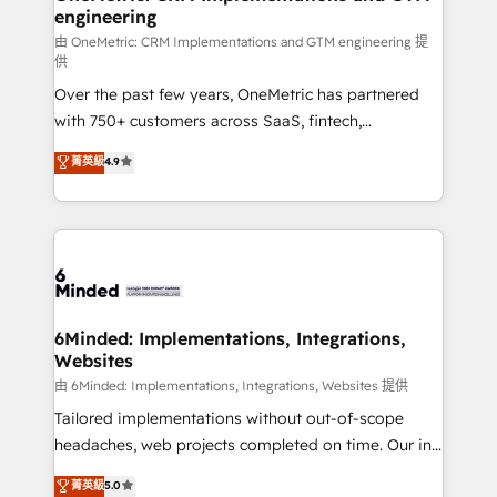
engineering
needs, goals, and challenges to deliver solutions that
fit like a glove. We’re committed to being both
由 OneMetric: CRM Implementations and GTM engineering 提
供
highly effective and fun to work with. We believe in
Over the past few years, OneMetric has partnered
efficient processes, as well as building great
with 750+ customers across SaaS, fintech,
relationships. Your success is our success, and we’re
healthcare, real estate, and other industries. With
all in this together! From startup to enterprise, we’ll
菁英級
4.9
150+ HubSpot-certified experts, we deliver scalable
make sure your HubSpot setup becomes a
solutions to complex GTM and RevOps challenges.
powerhouse of productivity, so you can focus on
Our Expertise 🔹 Onboarding & Implementation:
what matters most: growing your business and
Accredited HubSpot Partner, ensuring smooth setup
wowing your customers. Let’s make HubSpot work
tailored to your GTM motion. 🔹 Migrations:
smarter for you!
Accredited HubSpot Partner, ensuring migration
from other CRMs to HubSpot without data loss or
6Minded: Implementations, Integrations,
Websites
downtime. 🔹 RevOps Strategy: Align teams,
processes, and data to drive revenue efficiency. 🔹
由 6Minded: Implementations, Integrations, Websites 提供
Integrations: Connect HubSpot with your tech stack
Tailored implementations without out-of-scope
for better adoption. 🔹 Custom Solutions: Build
headaches, web projects completed on time. Our in-
tailored apps, workflows, and configurations. We are
house team of certified CRM architects, experts,
菁英級
5.0
SOC 2 Type II and ISO 27001 certified, reinforcing