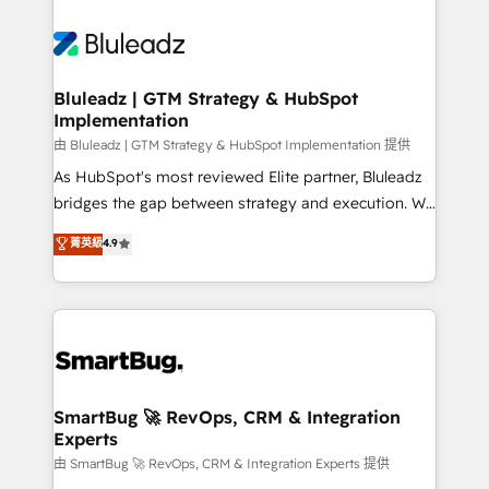
Bluleadz | GTM Strategy & HubSpot
Implementation
由 Bluleadz | GTM Strategy & HubSpot Implementation 提供
As HubSpot's most reviewed Elite partner, Bluleadz
bridges the gap between strategy and execution. We
don't just "set up tools" — we install the GTM
菁英級
4.9
Operating System (GTM OS) to align your leadership
and engineer a portal that drives predictable
revenue velocity. 🚀 GTM Strategy & Alignment
Workshops & Sprints: Identify "Valleys of Death"
stalling growth. Fix your ICP, Math, and Story to stop
"accelerating a mess." ⚙️ Elite Engineering & AI
Scalable Architecture: Zero-technical-debt setup
SmartBug 🚀 RevOps, CRM & Integration
Experts
across all Hubs, validated by our 7 HubSpot
Accreditations. AI-Powered RevOps: Breeze AI,
由 SmartBug 🚀 RevOps, CRM & Integration Experts 提供