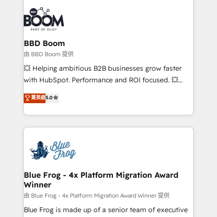
Notion, Soundcloud, American Nurses Association,
Randstad, Uber Freight, and HubSpot itself. We have
the largest technical consulting team of any HubSpot
partner and expertise across operational strategy,
BBD Boom
business-first process building, system integration,
由 BBD Boom 提供
custom development, and extensibility. When you
💥 Helping ambitious B2B businesses grow faster
work with Aptitude 8, you get a team – not an
with HubSpot. Performance and ROI focused. 💥
individual – with embedded consulting, strategy,
BBD Boom is the HubSpot partner that can help you
菁英級
5.0
development, and project management. We have
to HubSpot Better. We work with your teams to
100% US-based, FTE team members. We offer
solve all your HubSpot challenges and improve user
project-based and managed services engagements
adoption, sales process and marketing results.
that include new HubSpot implementations,
Services 📚 Onboarding your team to HubSpot for
migrations from other platforms, systems
the first time 🔧 Designing and optimising your
integration, extensibility, custom development, and
HubSpot set-up for better results 🌐 Website design
ongoing RevOps support.
and build using HubSpot 🔌 Integrating HubSpot
Blue Frog - 4x Platform Migration Award
Winner
with other systems 🎓 Training your teams to be
HubSpot pros 📊 Lead generation services using
由 Blue Frog - 4x Platform Migration Award Winner 提供
HubSpot Why us? - SIX HubSpot Accreditations -
Blue Frog is made up of a senior team of executive