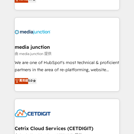
across industries through tailored marketing, sales,
and customer success strategies, utilizing RevOps
methodologies. As Latin America's largest HubSpot
partner and a global leader in education market, we
offer unparalleled insights. Operating in five
countries—Brazil, UAE (Abu Dhabi/Dubai/Sharjah),
Mexico, USA, and Portugal—we've executed over a
media junction
hundred successful operations. Our approach,
由 media junction 提供
rooted in RevOps principles, integrates analysis,
We are one of HubSpot's most technical & proficient
training, planning, and qualification. Leveraging
partners in the area of re-platforming, website
technology, data analytics, CRM optimization, and
design & development. We specialize in multi-hub
菁英級
5.0
inbound marketing tactics, we focus on
implementations for mid-market & enterprise
understanding, nurturing, and converting leads.
companies. We are woman-owned, powered by
Partner with us to unlock your business's full
coffee, and we ❤️ dogs. We produce award-winning
potential and achieve sustained growth in today's
work for our clients. 🏆2023 Technical Expertise
competitive market.
Impact Award 🏆2022 Technical Expertise Impact
Award 🏆2022 Platform Migration Excellence Impact
Award 🏆2020 Elite Solutions Partner 🏆2019
Cetrix Cloud Services (CETDIGIT)