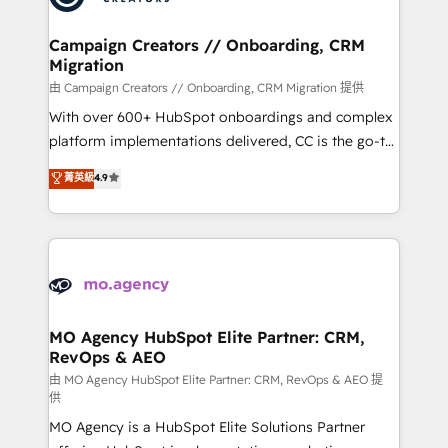
services are offered in both English & French.
processes and skilfully bring your revenue
infrastructure to life. Our collaborative approach
Campaign Creators // Onboarding, CRM
Migration
keeps you in control whilst we plan and support the
route to your revenue goals. We have successfully
由 Campaign Creators // Onboarding, CRM Migration 提供
supported over 500 organisations with HubSpot
With over 600+ HubSpot onboardings and complex
implementation, optimisation, training, and
platform implementations delivered, CC is the go-to
adoption assurance. Our tried and tested Roadmap
Elite Solutions Partner for businesses ready to
菁英級
4.9
methodology will ensure that you receive the best
migrate, replatform, and scale smarter. We specialize
deployment experience possible. Whether you are
in high-impact CRM and CMS migrations and
new to HubSpot or seeking to turn around a poor
onboarding from platforms like Salesforce, NetSuite,
install, our team have the change management
Zoho, Pardot, Marketo, Microsoft Dynamics, Wix,
expertise to deliver the solutions you need.
WordPress and legacy CRMs, turning fragmented
systems into unified, growth-ready HubSpot
architectures that accelerate revenue operations and
MO Agency HubSpot Elite Partner: CRM,
RevOps & AEO
performance. - Multi-object CRM migration, cleanup,
and implementation. - Pre-built and custom
由 MO Agency HubSpot Elite Partner: CRM, RevOps & AEO 提
供
integrations across your full tech stack. - Custom
MO Agency is a HubSpot Elite Solutions Partner
object setup, CMS builds, and full-funnel automation.