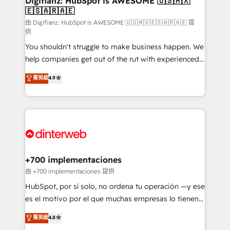
Digifianz: HubSpot is AWESOME 🇺🇸🇲🇽
🇪🇸🇦🇷🇦🇪
Sales Consulting • Marketing Automation What
makes us different? 🚀 Top 0.5% of global HubSpot
由 Digifianz: HubSpot is AWESOME 🇺🇸🇲🇽🇪🇸🇦🇷🇦🇪 提
供
agencies ⚙️ The strongest technical ability and
You shouldn't struggle to make business happen. We
integration capabilities 💼 Consultative, long-term
help companies get out of the rut with experienced,
partners who will embed ourselves into your
process-oriented teams implementing HubSpot
business, processes and systems 🏢 We specialise in
菁英級
4.9
Marketing, Sales, Service, CMS and Operations Hub,
working with mid-market and enterprise
so selling and actually engaging with your customers
organisations, global organisations and those with
feels easy and pain-free. We are a top ranked
complex use cases 🏆 CRM Implementation,
HubSpot Elite Partner, winner of Rookie of the Year
Platform Enablement, Custom Integration and
and Customer First Awards, 4.9/5 rating in HubSpot
Onboarding Accredited 🔐 ISO27001 & ISO9001
Reviews and 4.9/5 rating in Clutch Reviews. Digifianz
Certified
helps the following industries: logistics & 3PL, home
+700 implementaciones
improvement & construction, branding and
由 +700 implementaciones 提供
commercialization, real estate, health, education,
HubSpot, por sí solo, no ordena tu operación —y ese
SaaS, Software Dev & IT and consulting, make the
es el motivo por el que muchas empresas lo tienen y
most out of their HubSpot experience operating in
aun así no crecen. Suele ser un círculo: procesos que
菁英級
4.8
the United States, EU, UAE, Mexico and Latin
no generan datos confiables, datos que no permiten