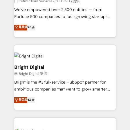
Integrations HubSpot Impact Award 🏆2019
由 Cetrix Cloud Services (CETDIGIT) 提供
Marketing Enablement HubSpot Impact Award 🏆
We’ve empowered over 2,500 entities — from
2018 Website Design HubSpot Impact Award 🏆2017
Fortune 500 companies to fast-growing startups
Website Design HubSpot Impact Award 🏆2016
and nonprofits — to streamline operations, scale
菁英級
5.0
Growth-Driven Design Agency of the Year 🏆2016
revenue, and unlock the full potential of HubSpot.
Sales Enablement HubSpot Impact Award 🏆2015
With deep technical and industry expertise, we fuse
Growth-Driven Design Agency of the Year 🏆2015
automation, integration, and AI innovation to deliver
Became the 5th Agency to reach Diamond 🏆2014
lasting impact. We specialize in: • Turnkey and end-
HubSpot COS Performance Award 🏆2014 HubSpot
to-end HubSpot implementations • Onboarding for
COS Design Award 🏆2013 HubSpot Marketplace
Sales, Service, Marketing & Content Hubs • AI voice
Bright Digital
Provider of the Year 🏆2011 Became a HubSpot
and chat agents, predictive automation, and smart
由 Bright Digital 提供
Partner 📆Founded in 1997
workflows • Salesforce + HubSpot integration •
Bright is the #1 full-service HubSpot partner for
Website design and CMS development • ERP
ambitious companies that want to grow smarter.
integration: SAP, NetSuite, Microsoft Dynamics, … •
From HubSpot onboarding, to training, from
Data cleansing and CRM migration from any
菁英級
4.9
developing a new website to lead generation and
platform • Client/member portals built on HubSpot •
digital marketing; we do it all (and with great
CaterSuite for the catering industry • Custom and
results)! In short, our services include: - HubSpot
complex integrations: SAM.gov, GovWin,
consultancy: onboarding, training, data migration -
QuickBooks, PandaDoc, ClickUp, Shopify, Mapsly,