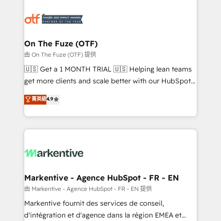
tailored to your business. Together, we unlock
results, fast. ⚙️CRM & RevOps: Align all Hubs to your
buyer journey for clean data, scalability, & reporting.
🎯Demand Gen & ABM: Drive pipeline with inbound,
On The Fuze (OTF)
ABM, AEO, SEO, & paid media. 👩‍💻Web Design:
由 On The Fuze (OTF) 提供
Build high-performing websites with UX, messaging,
🇺🇸 Get a 1 MONTH TRIAL 🇺🇸 Helping lean teams
& conversion strategy that drive results. 🤖AI
get more clients and scale better with our HubSpot
Strategy: Activate Breeze Agents, configure HubSpot
Consulting & 'Done For You' Services. 🚀 Who We
菁英級
4.9
AI, & maximize AEO with tailored AI services. 🧩
Work With 🚀 We help lean, growing companies: -
Integrations: Extend HubSpot with custom
Win more business - Reduce no-shows - Improve
integrations, hosting, & maintenance.
lead & deal conversion rates - Scale with less
headcount ...by using HubSpot's full capabilities. 🤓
What do you get? 🤓 Our client's are too busy to
learn the ins-and-outs of HubSpot. We give you a
Personal Consultant + Tech Team to handle the
Markentive - Agence HubSpot - FR - EN
heavy lifting of mapping out AND building your ideal
由 Markentive - Agence HubSpot - FR - EN 提供
system. + Get best practices and 'don't know what
Markentive fournit des services de conseil,
you don't know' recommendations to maximize
d'intégration et d'agence dans la région EMEA et