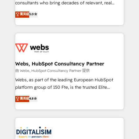
awarded by HubSpot after a rigorous process for
consultants who bring decades of relevant, real
CRM, Solutions Architecture, Onboarding , Data
world experience to our client engagements. "Blue
菁英級
5.0
Migration, Custom Integration & Platform
Frog is a top, trusted partner in HubSpot's
Enablement -Onboarded over 500 businesses to
ecosystem for a reason. Their team brings over a
HubSpot -Top 1% of partners worldwide -In-house
decade of experience to the table, along with deep
team of 25+ experts Contact us today to help you
knowledge of the HubSpot platform and strategies
get more from your investment in HubSpot.
for driving growth. They are committed to helping
www.bbdboom.com
our customers grow and finding solutions that fit
their unique business needs. We are thrilled to have
Webs, HubSpot Consultancy Partner
Blue Frog in the HubSpot ecosystem leading the
由 Webs, HubSpot Consultancy Partner 提供
way for customers!" - Yamini Rangan, CEO of
Webs, as part of the leading European HubSpot
HubSpot “Our experience with the team at Blue Frog
platform group of 150 Fte, is the trusted Elite
has been nothing short of extraordinary. Their years
HubSpot CRM Partner offering you a roadmap on
菁英級
4.8
of experience and quality of skilled staff has earned
maximizing EBITDA and achieving Commercial
them a trusted reputation within the HubSpot
Excellence. With our targeted processes, we
ecosystem as a reliable partner capable of delivering
strengthen your digital transformation and minimize
remarkable experiences for our most sophisticated
costs. As HubSpot's Advanced Accredited CRM
clients.” - Brian Garvey, VP, Solutions Partner
Implementation partner, we provide expertise to
Program, HubSpot.