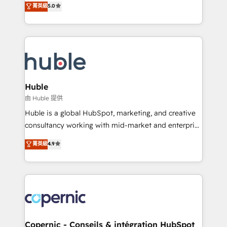
菁英級
5.0
the rare Advanced "Custom Integrations"
System™ (the next evolution of They Ask, You
Accreditation, securely sync data across... 🔄 any
Answer), we’re the only HubSpot partner built
apps, in any direction. Stuck on your old CRM..?
entirely around coaching and training. That means
Migrate | seamlessly off your old CRM onto a clean
we don’t do the work for you; we help you build the
new HubSpot portal with Advanced Website and
skills, processes, and internal team you need to
CRM Migrations using our in-house "HubScrub" Tool.
attract the right buyers, close deals faster, and grow
without outside dependencies. You’ll learn how to: •
Huble
Set up, audit, and organize your HubSpot portal •
由 Huble 提供
Get your sales team fully using HubSpot • Track
Huble is a global HubSpot, marketing, and creative
pipeline and revenue across the entire buyer journey
consultancy working with mid-market and enterprise
• Build an in-house marketing team that drives
businesses. We go beyond implementation, shaping
菁英級
4.9
growth • Create content and videos that attract
the strategy, processes, and teams that turn
buyers • Use AI to scale smarter Our coaching-led
HubSpot into a genuine growth engine. Named
approach works best for companies that are done
HubSpot's Global Partner of the Year in 2024,
with outsourcing and ready to build something that
consistently ranked among their top 5 partners
lasts. So if you're ready to become the most trusted
worldwide, and with over 15 years in the ecosystem,
voice in your market, let’s talk.
Huble has built a track record that speaks for itself.
One company, one operating model, delivering
Copernic - Conseils & intégration HubSpot