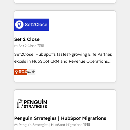
America. From casual user to super fan: make
decidir bien, y decisiones que no logran mejorar los
HubSpot an experience you LOVE!
procesos. Y así, vuelta tras vuelta, el negocio gira sin
avanzar —un problema que tiene menos que ver con
el CRM y más con cómo opera la empresa por
debajo. Te acompañamos a ordenar tu operación
para que genere la información que necesitás para
Set 2 Close
decidir, y HubSpot por fin rinda de verdad. Lo
由 Set 2 Close 提供
hacemos paso a paso, sin frenar tu operación, con la
Set2Close, HubSpot’s fastest-growing Elite Partner,
adopción que todos buscan y pocos logran. No es
excels in HubSpot CRM and Revenue Operations
teoría: somos Partner Elite con +700
(RevOps) services to boost B2B sales and growth.
菁英級
5.0
implementaciones en LATAM. Imaginá HubSpot
As a top HubSpot Elite Partner, we specialize in
mostrándote dónde está tu próxima venta, no solo
custom HubSpot CRM solutions. Our experts design,
dónde quedó la última. Empecemos por el proceso
implement, and optimize systems to enhance user
que hoy más te frena, y de ahí, victorias
experience, functionality, and adoption across sales,
consecutivas, una tras otra.
marketing, and service teams. From setup to
refinement, we streamline workflows, improve lead
management, and speed up deal closures. With 500+
Penguin Strategies | HubSpot Migrations
projects completed, our Agile approach ensures your
由 Penguin Strategies | HubSpot Migrations 提供