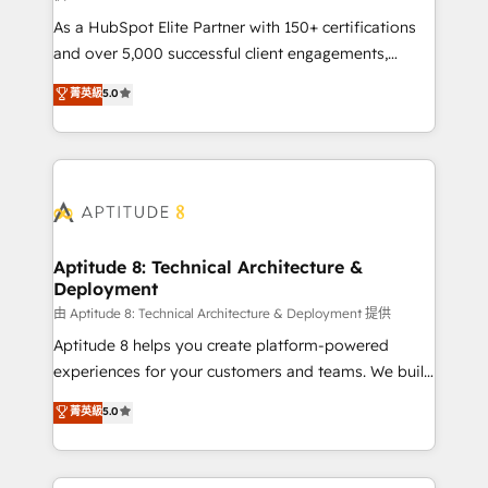
audit et maintenance) ➤ La création de sites internet
As a HubSpot Elite Partner with 150+ certifications
de conversion qui transforment les visiteurs en
and over 5,000 successful client engagements,
opportunités d'affaires ➤ La mise en place de
Vonazon turns marketing complexity into
stratégies d'acquisition marketing (SEO, SEA,
菁英級
5.0
measurable, scalable growth. From onboarding to
inbound, automatisation marketing, ABM, IA,
enterprise-grade campaigns, our in-house team
emailing) Informations clés : - 10 ans d'expérience -
builds scalable strategies that drive long-term
100+ intégrations CRM HubSpot réussies - 40
revenue. ⚙️ HubSpot Integration & Optimization •
experts conseil - 150 certifications HubSpot
Seamless CRM, CMS, and automation setup •
cumulées
Complex platform migrations and data cleanups •
Custom APIs and third-party integrations 📈 End-to-
Aptitude 8: Technical Architecture &
Deployment
End Revenue Acceleration • Lifecycle marketing and
pipeline growth programs • Sales enablement tools
由 Aptitude 8: Technical Architecture & Deployment 提供
and CRM optimization • Retention strategies with
Aptitude 8 helps you create platform-powered
customer journey mapping 🏅 Elite-Level HubSpot
experiences for your customers and teams. We build
Execution • 750+ onboardings and 2,000+
multi-hub solutions and orchestrate operations
菁英級
5.0
implementations • Deep expertise across marketing,
across your entire tech stack. Aptitude 8 is trusted
sales, and service hubs • Built-in flexibility for
by top brands such as Lenovo, Bluetooth,
startups to global brands
International Sports Sciences Association, SXSW,