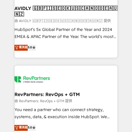
Franchises - Professional Services - And more! How
we help: ✔️ Full HubSpot implementations and portal
AVIDLY 🇬🇧🇫🇮🇸🇪🇩🇰🇺🇸🇨🇦🇳🇴🇩🇪🇦🇺
🇳🇿
optimization ✔️ Data migrations, CRM architecture,
and reporting foundations ✔️ Custom integrations
由 AVIDLY 🇬🇧🇫🇮🇸🇪🇩🇰🇺🇸🇨🇦🇳🇴🇩🇪🇦🇺🇳🇿 提供
and workflow automation ✔️ User adoption
HubSpot’s 5x Global Partner of the Year and 2024
programs, training, and enablement Through project-
EMEA & APAC Partner of the Year. The world’s most
based engagements and ongoing RevOps
experienced and fully accredited HubSpot Solutions
菁英級
5.0
partnerships, we guide organizations through the
Partner. 🚀 With 2,750+ HubSpot projects delivered
revenue maturity model - delivering the right
and 370+ specialists across EMEA, APAC and NAM,
improvements at the right time so operations
we de-risk complex CRM programmes and
evolve strategically and sustainably as the business
accelerate ROI across every HubSpot Hub. 🧭 From
grows.
multi-region migrations to AI-powered automation,
we turn complexity into clarity, human at global
scale. 🏆 HubSpot’s CEO called us “the partner of the
RevPartners: RevOps + GTM
future.” Others agree it is proof of trust built through
由 RevPartners: RevOps + GTM 提供
measurable impact.
You need a partner who can connect strategy,
systems, data, & execution inside HubSpot. We
bridge the gap where most agencies fall short by
菁英級
5.0
combining GTM strategy with technical execution to