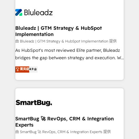
Bluleadz | GTM Strategy & HubSpot
Implementation
由 Bluleadz | GTM Strategy & HubSpot Implementation 提供
As HubSpot's most reviewed Elite partner, Bluleadz
bridges the gap between strategy and execution. We
don't just "set up tools" — we install the GTM
菁英級
4.9
Operating System (GTM OS) to align your leadership
and engineer a portal that drives predictable
revenue velocity. 🚀 GTM Strategy & Alignment
Workshops & Sprints: Identify "Valleys of Death"
stalling growth. Fix your ICP, Math, and Story to stop
"accelerating a mess." ⚙️ Elite Engineering & AI
Scalable Architecture: Zero-technical-debt setup
SmartBug 🚀 RevOps, CRM & Integration
Experts
across all Hubs, validated by our 7 HubSpot
Accreditations. AI-Powered RevOps: Breeze AI,
由 SmartBug 🚀 RevOps, CRM & Integration Experts 提供