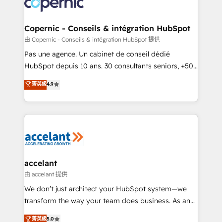
skills, processes, and internal team you need to
attract the right buyers, close deals faster, and grow
without outside dependencies. You’ll learn how to: •
Copernic - Conseils & intégration HubSpot
Set up, audit, and organize your HubSpot portal •
由 Copernic - Conseils & intégration HubSpot 提供
Get your sales team fully using HubSpot • Track
Pas une agence. Un cabinet de conseil dédié
pipeline and revenue across the entire buyer journey
HubSpot depuis 10 ans. 30 consultants seniors, +500
• Build an in-house marketing team that drives
clients, un ROI mesurable. Notre mission : faire de
菁英級
4.9
growth • Create content and videos that attract
HubSpot un vrai levier de performance pour votre
buyers • Use AI to scale smarter Our coaching-led
organisation. Cela passe par la compréhension de
approach works best for companies that are done
vos processus, la fiabilisation de vos données et
with outsourcing and ready to build something that
l'alignement de vos équipes — avant même d'ouvrir
lasts. So if you're ready to become the most trusted
la plateforme. Nos domaines d'intervention : -
voice in your market, let’s talk.
Intégration & paramétrage HubSpot - Migration CRM
& reprise de données - Stratégie RevOps &
accelant
alignement Marketing / Sales - Data, reporting &
由 accelant 提供
tableaux de bord - Onboarding, audit &
We don’t just architect your HubSpot system—we
optimisation - Intégrations métiers (ERP, téléphonie,
transform the way your team does business. As an
e-commerce) - Formation & accompagnement au
Elite HubSpot Solutions Partner, we specialize in
菁英級
5.0
changement Nous intervenons auprès des PME, ETI