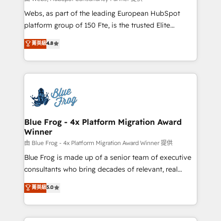
HubSpot pros 📊 Lead generation services using
Webs, as part of the leading European HubSpot
HubSpot Why us? - SIX HubSpot Accreditations -
platform group of 150 Fte, is the trusted Elite
awarded by HubSpot after a rigorous process for
HubSpot CRM Partner offering you a roadmap on
菁英級
4.8
CRM, Solutions Architecture, Onboarding , Data
maximizing EBITDA and achieving Commercial
Migration, Custom Integration & Platform
Excellence. With our targeted processes, we
Enablement -Onboarded over 500 businesses to
strengthen your digital transformation and minimize
HubSpot -Top 1% of partners worldwide -In-house
costs. As HubSpot's Advanced Accredited CRM
team of 25+ experts Contact us today to help you
Implementation partner, we provide expertise to
get more from your investment in HubSpot.
drive your business forward. Since 2015 we are fully
www.bbdboom.com
dedicated to HubSpot and with an experienced
Blue Frog - 4x Platform Migration Award
Winner
team (50+), we work with reputable companies in
B2B sectors such as manufacturing, SaaS and
由 Blue Frog - 4x Platform Migration Award Winner 提供
business services. We prepare a customized
Blue Frog is made up of a senior team of executive
business case that demonstrates the value and
consultants who bring decades of relevant, real
impact of your digital transformation, including a
world experience to our client engagements. "Blue
菁英級
5.0
detailed financial rationale with a focus on ROI and
Frog is a top, trusted partner in HubSpot's
TCO. As a trusted extension of your team, we
ecosystem for a reason. Their team brings over a
believe in the power of partnership. Together, we
decade of experience to the table, along with deep