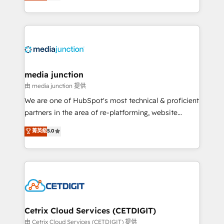
across industries through tailored marketing, sales,
and customer success strategies, utilizing RevOps
methodologies. As Latin America's largest HubSpot
partner and a global leader in education market, we
offer unparalleled insights. Operating in five
countries—Brazil, UAE (Abu Dhabi/Dubai/Sharjah),
Mexico, USA, and Portugal—we've executed over a
media junction
hundred successful operations. Our approach,
由 media junction 提供
rooted in RevOps principles, integrates analysis,
We are one of HubSpot's most technical & proficient
training, planning, and qualification. Leveraging
partners in the area of re-platforming, website
technology, data analytics, CRM optimization, and
design & development. We specialize in multi-hub
菁英級
5.0
inbound marketing tactics, we focus on
implementations for mid-market & enterprise
understanding, nurturing, and converting leads.
companies. We are woman-owned, powered by
Partner with us to unlock your business's full
coffee, and we ❤️ dogs. We produce award-winning
potential and achieve sustained growth in today's
work for our clients. 🏆2023 Technical Expertise
competitive market.
Impact Award 🏆2022 Technical Expertise Impact
Award 🏆2022 Platform Migration Excellence Impact
Award 🏆2020 Elite Solutions Partner 🏆2019
Cetrix Cloud Services (CETDIGIT)
Integrations HubSpot Impact Award 🏆2019
由 Cetrix Cloud Services (CETDIGIT) 提供