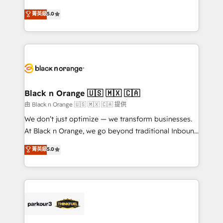
📈 Configuration de rapports et tableaux de bord 🤝
migrations, Revenue Operations, Custom
菁英級
5.0
Book Process & Guidelines utilisateurs 🎓
Integrations, Custom AI agents and AI-ready Website
Formations des utilisateurs
Design With over 15 years of experience, we help
companies bridge the gap between marketing, sales,
and customer success through smart automation,
data hygiene, and tailored HubSpot solutions. Our
clients choose us because we blend the expertise of
a global consultancy with the care and agility of a
Black n Orange 🇺🇸 🇲🇽 🇨🇦
boutique firm. At Triario, we’re big enough to deliver
由 Black n Orange 🇺🇸 🇲🇽 🇨🇦 提供
but small enough to listen. Our Services: HubSpot
We don’t just optimize — we transform businesses.
implementations & data migration Custom AI agents
At Black n Orange, we go beyond traditional Inbound
Revenue Operations API integrations AI-ready
Marketing with our exclusive methodologies:
菁英級
5.0
Website design Let’s turn your CRM into your growth
BOOMS and BOOST. Together, they form a powerful
engine!
combination that has driven success for over 800
businesses worldwide. As Elite HubSpot Partners, we
specialize in crafting high-performance growth
strategies that integrate data-driven marketing,
automation, and revenue intelligence to help