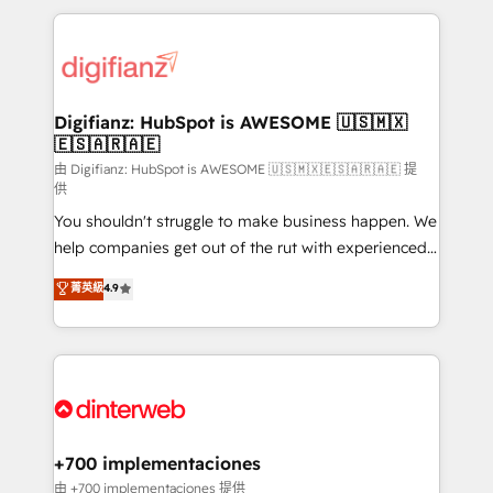
more people - Get the most out of your HubSpot
operations that are causing inefficiencies, improve
investment
customer experiences, integrate systems, and
supercharge revenue operations Key services: • CRM
Implementation • Systems Integration • Digital
Transformation / Web Development • RevOps &
Digifianz: HubSpot is AWESOME 🇺🇸🇲🇽
🇪🇸🇦🇷🇦🇪
Sales Consulting • Marketing Automation What
makes us different? 🚀 Top 0.5% of global HubSpot
由 Digifianz: HubSpot is AWESOME 🇺🇸🇲🇽🇪🇸🇦🇷🇦🇪 提
供
agencies ⚙️ The strongest technical ability and
You shouldn't struggle to make business happen. We
integration capabilities 💼 Consultative, long-term
help companies get out of the rut with experienced,
partners who will embed ourselves into your
process-oriented teams implementing HubSpot
business, processes and systems 🏢 We specialise in
菁英級
4.9
Marketing, Sales, Service, CMS and Operations Hub,
working with mid-market and enterprise
so selling and actually engaging with your customers
organisations, global organisations and those with
feels easy and pain-free. We are a top ranked
complex use cases 🏆 CRM Implementation,
HubSpot Elite Partner, winner of Rookie of the Year
Platform Enablement, Custom Integration and
and Customer First Awards, 4.9/5 rating in HubSpot
Onboarding Accredited 🔐 ISO27001 & ISO9001
Reviews and 4.9/5 rating in Clutch Reviews. Digifianz
Certified
helps the following industries: logistics & 3PL, home
+700 implementaciones
improvement & construction, branding and
由 +700 implementaciones 提供