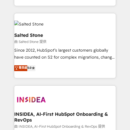
solve the right problem with the right solution. As the
only firm in the world to hold Elite Partner
Accreditations with both HubSpot and Clay, our
clients gain a unique advantage in CRM architecture,
pipeline generation, data intelligence, and go-to-
Salted Stone
market execution. Why B2B Businesses Choose RP: -
由 Salted Stone 提供
Secure: Soc2 compliant 🛡️ - Pricing: Implementations
Since 2012, HubSpot’s largest customers globally
starting at $1,5k 💵 - Speed: Launch in 14 days ⚡ -
have counted on S2 for complex migrations, change
Global: 250 professionals across five continents 🌐 -
management, systems integration, and creative
Scale: Fastest tiering Elite HubSpot Partner 🪴 -
菁英級
5.0
solutions that deliver measurable impact and
Sales Hub: More implementations than any other
transform brand experiences As one of the few full-
Partner 💻 - Migrations: We convert Salesforce
service creative agencies in the HubSpot
addicts to HubSpot evangelists 🧡 Don't hire a
ecosystem, we blend strategy, technology, & award-
marketing agency for an Ops problem. Don't hire a
winning design to build scalable, globally
technical agency for a growth problem. Hire a
regionalized HubSpot websites, integrated
partner built to solve both.
marketing campaigns, & RevOps frameworks that
INSIDEA, AI-First HubSpot Onboarding &
RevOps
fuel long-term success We connect the entire
customer lifecycle through seamless integrations,
由 INSIDEA, AI-First HubSpot Onboarding & RevOps 提供