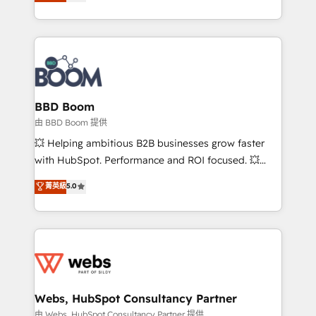
across your entire tech stack. Aptitude 8 is trusted
sales, and service hubs • Built-in flexibility for
by top brands such as Lenovo, Bluetooth,
startups to global brands
International Sports Sciences Association, SXSW,
Notion, Soundcloud, American Nurses Association,
Randstad, Uber Freight, and HubSpot itself. We have
the largest technical consulting team of any HubSpot
partner and expertise across operational strategy,
BBD Boom
business-first process building, system integration,
由 BBD Boom 提供
custom development, and extensibility. When you
💥 Helping ambitious B2B businesses grow faster
work with Aptitude 8, you get a team – not an
with HubSpot. Performance and ROI focused. 💥
individual – with embedded consulting, strategy,
BBD Boom is the HubSpot partner that can help you
菁英級
5.0
development, and project management. We have
to HubSpot Better. We work with your teams to
100% US-based, FTE team members. We offer
solve all your HubSpot challenges and improve user
project-based and managed services engagements
adoption, sales process and marketing results.
that include new HubSpot implementations,
Services 📚 Onboarding your team to HubSpot for
migrations from other platforms, systems
the first time 🔧 Designing and optimising your
integration, extensibility, custom development, and
HubSpot set-up for better results 🌐 Website design
ongoing RevOps support.
and build using HubSpot 🔌 Integrating HubSpot
Webs, HubSpot Consultancy Partner
with other systems 🎓 Training your teams to be
由 Webs, HubSpot Consultancy Partner 提供