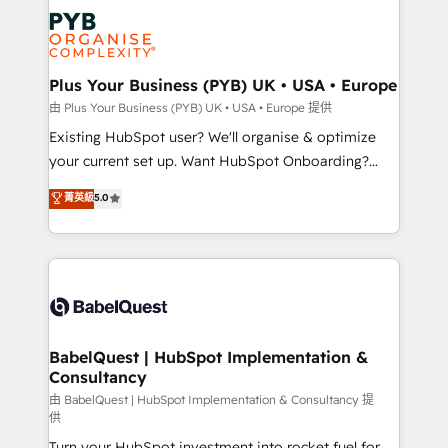
Customer First HubSpot Impact Award - Integrations
stratégie. Et 43% ne maîtrisent même pas leurs
Innovation HubSpot Impact Award - Platform
données. C'est le paradoxe français : conscience
Migration Excellence HubSpot Impact Award -
totale, action nulle. La solution s'appelle l'Entreprise
Platform Excellence 35+ full-time HubSpot
Augmentée. Ce n'est pas une entreprise qui utilise
Plus Your Business (PYB) UK • USA • Europe
professionals.
l'IA. C'est une organisation qui a réussi la symbiose
由 Plus Your Business (PYB) UK • USA • Europe 提供
entre l'expertise humaine et l'intelligence artificielle.
Existing HubSpot user? We'll organise & optimize
Pas pour remplacer l'humain, mais pour l'augmenter.
your current set up. Want HubSpot Onboarding?
Chez Ideagency, nous accompagnons cette
We'll customise your CRM & automate your business
菁英級
5.0
transformation. D'abord les fondations : des
processes. Welcome to our Profile! We can help
données unifiées, des processus alignés. Ensuite
with... • CRM implementation, reports & workflows,
l'augmentation : l'IA là où elle crée de la valeur. Et
and team training • CRM migration: Salesforce,
surtout : l'humain qui reste au centre. Parce que la
Pipedrive, Dynamics etc • Technical projects inc.
vraie performance vient de l'intérieur. Act Inside.
Custom API integrations & ERP systems inc. SAP and
Stand Out.
Netsuite A little about us... • Boutique 'Elite' Team (12
super skilled members) • 150+ Clients for Sales Hub,
BabelQuest | HubSpot Implementation &
Consultancy
Marketing Hub, Service Hub, Data Hub and Website
(CMS) • ISO/IEC 27001:2022, ISO 9001:2015 and
由 BabelQuest | HubSpot Implementation & Consultancy 提
供
now... ISO 42001: 2023 certified • Exclusive AI
Turn your HubSpot investment into rocket fuel for