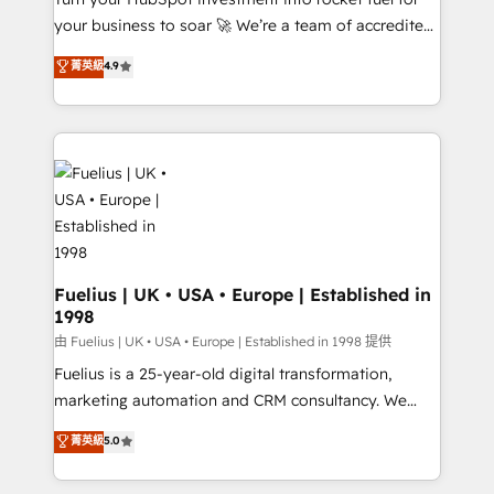
'GuardHub' governance framework, based on ISO
your business to soar 🚀 We’re a team of accredited
42001 - helping you 'organise complexity' 𝗥𝗲𝗮𝗱𝘆
HubSpot experts ready to help you. We can
𝗳𝗼𝗿 𝘁𝗵𝗲 𝗻𝗲𝘅𝘁 𝘀𝘁𝗲𝗽? Click the 👈 '𝗖𝗼𝗻𝘁𝗮𝗰𝘁
菁英級
4.9
implement the platform into complex business
𝗯𝘂𝘀𝗶𝗻𝗲𝘀𝘀' button to get in touch (𝘸𝘦'𝘳𝘦 𝘴𝘶𝘱𝘦𝘳
environments, optimise what you've got and make
𝘳𝘦𝘴𝘱𝘰𝘯𝘴𝘪𝘷𝘦)
sure you can actually use it, build your website in
HubSpot or create an inbound marketing strategy
for you and execute it on HubSpot. We are on the
G-Cloud 14 CCS (Crown Commercial Service)
framework, meaning we've been accredited by
HubSpot and vetted by the CCS, which means we
can support public sector companies as well the
Fuelius | UK • USA • Europe | Established in
1998
other ones listed in our profile. Our services: -
HubSpot implementation - HubSpot CMS website
由 Fuelius | UK • USA • Europe | Established in 1998 提供
build We can do lots of things. But everything we do
Fuelius is a 25-year-old digital transformation,
is there for you to: - Grow revenue, and run your
marketing automation and CRM consultancy. We
business more efficiently - Build stronger
enable mid-market and enterprise clients to
菁英級
5.0
relationships with customers - Make better
maximise their return from digital and fuel their
decisions with data - Find a new voice and reach
growth. We modernise platforms, streamline