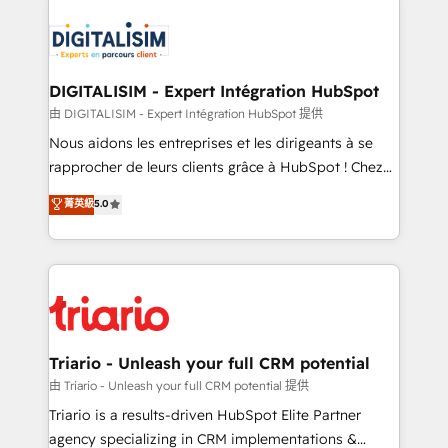
embark on a transformational journey that sets your
knowledge of the HubSpot platform and strategies
business up for long-term success. Unlock your
for driving growth. They are committed to helping
business. If not now, when?
our customers grow and finding solutions that fit
their unique business needs. We are thrilled to have
DIGITALISIM - Expert Intégration HubSpot
Blue Frog in the HubSpot ecosystem leading the
由 DIGITALISIM - Expert Intégration HubSpot 提供
way for customers!" - Yamini Rangan, CEO of
Nous aidons les entreprises et les dirigeants à se
HubSpot “Our experience with the team at Blue Frog
rapprocher de leurs clients grâce à HubSpot ! Chez
has been nothing short of extraordinary. Their years
DIGITALISIM, nous avons l'intime conviction que la
菁英級
5.0
of experience and quality of skilled staff has earned
réussite des entreprises passe par l’innovation web,
them a trusted reputation within the HubSpot
le marketing digital, et la relation client ! C'est
ecosystem as a reliable partner capable of delivering
pourquoi, nos experts sont à la fois capables de
remarkable experiences for our most sophisticated
gérer votre projet de création de site internet, votre
clients.” - Brian Garvey, VP, Solutions Partner
référencement, votre stratégie digitale et le pilotage
Program, HubSpot.
et l'intégration d'HubSpot ! Les grandes phases d'un
projet HubSpot avec DIGITALISIM : 🧽 Nettoyage,
Triario - Unleash your full CRM potential
migration et intégration des bases de données. 🚀
由 Triario - Unleash your full CRM potential 提供
Développement des interfaces avec vos logiciels
Triario is a results-driven HubSpot Elite Partner
métiers ⚙️ Configuration de la plateforme HubSpot
agency specializing in CRM implementations &