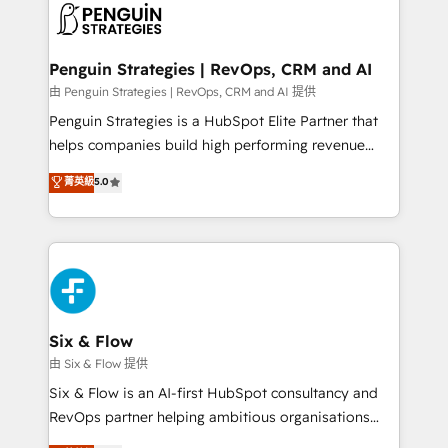
consecutivas, una tras otra.
marketing, and service teams. From setup to
refinement, we streamline workflows, improve lead
management, and speed up deal closures. With 500+
Penguin Strategies | RevOps, CRM and AI
projects completed, our Agile approach ensures your
由 Penguin Strategies | RevOps, CRM and AI 提供
HubSpot CRM drives measurable results. Our
Penguin Strategies is a HubSpot Elite Partner that
RevOps services align your sales, marketing, and
helps companies build high performing revenue
customer success teams for peak performance. We
operations across complex sales cycles, multi
菁英級
5.0
optimize the revenue lifecycle—lead generation to
system environments and global SaaS or
retention—by refining processes and eliminating
manufacturing teams. Trusted by leading enterprises
inefficiencies. Using HubSpot tools and data-driven
and fast growing scale ups including Sony, Rapyd,
strategies, we create scalable solutions that
Fiverr, XM Cyber, Bridgepointe Technologies, EMA
maximize profitability and adapt to your goals.
Design Automation and Uptive. 📊 RevOps & data
architecture 🔗 CRM migrations & End to end
integrations 🤖 AI workflows & enrichment 📘 Team
Six & Flow
enablement & company-wide adoption We create
由 Six & Flow 提供
HubSpot environments that teams use with
Six & Flow is an AI-first HubSpot consultancy and
confidence and that leadership can rely on for
RevOps partner helping ambitious organisations
scalable revenue insights.
grow with clarity, confidence, and intelligence.