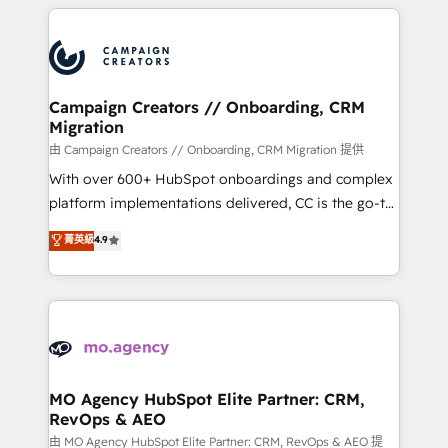
extensive HubSpot, sales, marketing, service and
Canadian agencies, and we both hold Onboarding
integrations expertise to lead your team on their
Accreditations. Based in Canada (coast to coast), our
HubSpot journey, design and implement your
services are offered in both English & French.
processes and skilfully bring your revenue
infrastructure to life. Our collaborative approach
Campaign Creators // Onboarding, CRM
Migration
keeps you in control whilst we plan and support the
route to your revenue goals. We have successfully
由 Campaign Creators // Onboarding, CRM Migration 提供
supported over 500 organisations with HubSpot
With over 600+ HubSpot onboardings and complex
implementation, optimisation, training, and
platform implementations delivered, CC is the go-to
adoption assurance. Our tried and tested Roadmap
Elite Solutions Partner for businesses ready to
菁英級
4.9
methodology will ensure that you receive the best
migrate, replatform, and scale smarter. We specialize
deployment experience possible. Whether you are
in high-impact CRM and CMS migrations and
new to HubSpot or seeking to turn around a poor
onboarding from platforms like Salesforce, NetSuite,
install, our team have the change management
Zoho, Pardot, Marketo, Microsoft Dynamics, Wix,
expertise to deliver the solutions you need.
WordPress and legacy CRMs, turning fragmented
systems into unified, growth-ready HubSpot
architectures that accelerate revenue operations and
MO Agency HubSpot Elite Partner: CRM,
RevOps & AEO
performance. - Multi-object CRM migration, cleanup,
and implementation. - Pre-built and custom
由 MO Agency HubSpot Elite Partner: CRM, RevOps & AEO 提