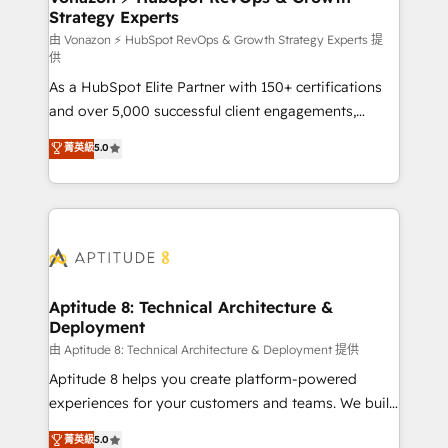
Strategy Experts
pour aligner les équipes marketing, commerciales et
support client (data migration, synchronisation API,
由 Vonazon ⚡ HubSpot RevOps & Growth Strategy Experts 提
供
audit et maintenance) ➤ La création de sites internet
As a HubSpot Elite Partner with 150+ certifications
de conversion qui transforment les visiteurs en
and over 5,000 successful client engagements,
opportunités d'affaires ➤ La mise en place de
Vonazon turns marketing complexity into
stratégies d'acquisition marketing (SEO, SEA,
菁英級
5.0
measurable, scalable growth. From onboarding to
inbound, automatisation marketing, ABM, IA,
enterprise-grade campaigns, our in-house team
emailing) Informations clés : - 10 ans d'expérience -
builds scalable strategies that drive long-term
100+ intégrations CRM HubSpot réussies - 40
revenue. ⚙️ HubSpot Integration & Optimization •
experts conseil - 150 certifications HubSpot
Seamless CRM, CMS, and automation setup •
cumulées
Complex platform migrations and data cleanups •
Custom APIs and third-party integrations 📈 End-to-
Aptitude 8: Technical Architecture &
Deployment
End Revenue Acceleration • Lifecycle marketing and
pipeline growth programs • Sales enablement tools
由 Aptitude 8: Technical Architecture & Deployment 提供
and CRM optimization • Retention strategies with
Aptitude 8 helps you create platform-powered
customer journey mapping 🏅 Elite-Level HubSpot
experiences for your customers and teams. We build
Execution • 750+ onboardings and 2,000+
multi-hub solutions and orchestrate operations
菁英級
5.0
implementations • Deep expertise across marketing,