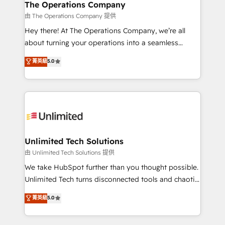
growth. Our multidisciplinary team designs solutions
The Operations Company
that simplify complexity, boost performance, and
由 The Operations Company 提供
turn innovation into real impact. 🌍 Highlights •
Hey there! At The Operations Company, we’re all
HubSpot Partner since 2012 • 2022 EMEA Impact
about turning your operations into a seamless
Award: Best Integration • 150+ successful HubSpot
experience that powers real results. We specialize in
菁英級
5.0
projects • Clients in 30+ industries • Proprietary
transforming complex systems into efficient,
technology for integrations • Multilingual team:
scalable solutions that work across your entire
English, Spanish, Portuguese & Italian 👉 Grow
organization. We’re a unique blend of deep HubSpot
smarter with AI and HubSpot.
expertise, strategic thinking, and hands-on
operational know-how. We know that no two
businesses are alike, so we don’t do cookie-cutter
solutions. Instead, we dive in to understand your
Unlimited Tech Solutions
needs, goals, and challenges to deliver solutions that
由 Unlimited Tech Solutions 提供
fit like a glove. We’re committed to being both
We take HubSpot further than you thought possible.
highly effective and fun to work with. We believe in
Unlimited Tech turns disconnected tools and chaotic
efficient processes, as well as building great
processes into a seamless, high-performing revenue
菁英級
5.0
relationships. Your success is our success, and we’re
engine. We combine RevOps strategy with deep
all in this together! From startup to enterprise, we’ll
technical execution to help teams scale faster—with
make sure your HubSpot setup becomes a