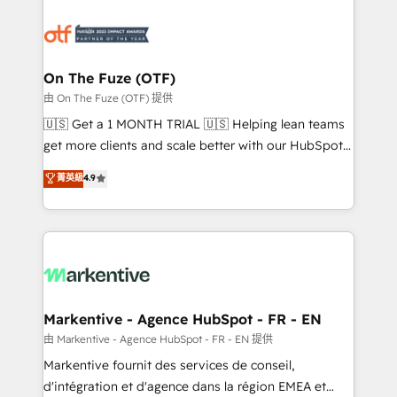
tailored to your business. Together, we unlock
results, fast. ⚙️CRM & RevOps: Align all Hubs to your
buyer journey for clean data, scalability, & reporting.
🎯Demand Gen & ABM: Drive pipeline with inbound,
On The Fuze (OTF)
ABM, AEO, SEO, & paid media. 👩‍💻Web Design:
由 On The Fuze (OTF) 提供
Build high-performing websites with UX, messaging,
🇺🇸 Get a 1 MONTH TRIAL 🇺🇸 Helping lean teams
& conversion strategy that drive results. 🤖AI
get more clients and scale better with our HubSpot
Strategy: Activate Breeze Agents, configure HubSpot
Consulting & 'Done For You' Services. 🚀 Who We
菁英級
4.9
AI, & maximize AEO with tailored AI services. 🧩
Work With 🚀 We help lean, growing companies: -
Integrations: Extend HubSpot with custom
Win more business - Reduce no-shows - Improve
integrations, hosting, & maintenance.
lead & deal conversion rates - Scale with less
headcount ...by using HubSpot's full capabilities. 🤓
What do you get? 🤓 Our client's are too busy to
learn the ins-and-outs of HubSpot. We give you a
Personal Consultant + Tech Team to handle the
Markentive - Agence HubSpot - FR - EN
heavy lifting of mapping out AND building your ideal
由 Markentive - Agence HubSpot - FR - EN 提供
system. + Get best practices and 'don't know what
Markentive fournit des services de conseil,
you don't know' recommendations to maximize
d'intégration et d'agence dans la région EMEA et