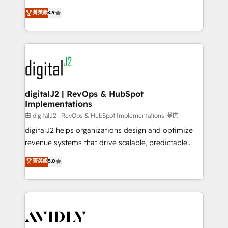
conversions! OTF is an Elite Partner (top 1% of
North America. Avec plus de 115 experts en
菁英級
4.9
6,500+ Partners) and was named 2023 HubSpot
marketing automation, Growth, Revops, CRM et
Partner of the Year 💥 Trusted by 2,500+ companies
webdesign. Markentive is both a consulting firm, a
to help them scale and close more business, by
digital agency and an integrator. With over 115
using HubSpot (the right way). ⭐️ Here's more info:
experts in marketing automation, growth, revops,
www.onthefuze.com/hubspot-admin Contact us to
CRM and webdesign (We focus on EMEA - USA
learn more!
customers).
digitalJ2 | RevOps & HubSpot
Implementations
由 digitalJ2 | RevOps & HubSpot Implementations 提供
digitalJ2 helps organizations design and optimize
revenue systems that drive scalable, predictable
growth. As a triple-accredited HubSpot Solutions
菁英級
5.0
Partner, we specialize in both strategic RevOps
planning and hands-on technical execution - building
the operational foundation companies need to
thrive. Industries we specialize in: - Manufacturing -
Healthcare - Financial Services - Managed IT (MSP) -