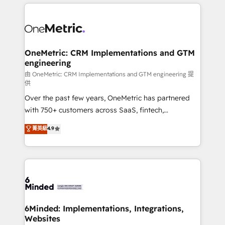
cleaner data, smarter automation, and more
powerhouse of productivity, so you can focus on
predictable revenue. Specialties: · HubSpot
what matters most: growing your business and
Implementation & Migration · Native & Custom
wowing your customers. Let’s make HubSpot work
Integrations · Custom Development · CPQ & FSM ·
smarter for you!
Reporting & Analytics · GTM Architecture · Sales &
OneMetric: CRM Implementations and GTM
engineering
Marketing Enablement If you’re ready to elevate
HubSpot from “just your CRM” to your growth
由 OneMetric: CRM Implementations and GTM engineering 提
供
infrastructure—let’s talk.
Over the past few years, OneMetric has partnered
with 750+ customers across SaaS, fintech,
healthcare, real estate, and other industries. With
菁英級
4.9
150+ HubSpot-certified experts, we deliver scalable
solutions to complex GTM and RevOps challenges.
Our Expertise 🔹 Onboarding & Implementation:
Accredited HubSpot Partner, ensuring smooth setup
tailored to your GTM motion. 🔹 Migrations:
Accredited HubSpot Partner, ensuring migration
from other CRMs to HubSpot without data loss or
6Minded: Implementations, Integrations,
Websites
downtime. 🔹 RevOps Strategy: Align teams,