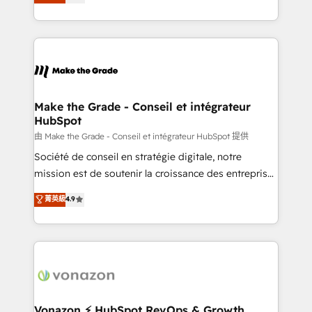
creating tailored, end-to-end CRM solutions that
et grandes entreprises en France et à l'international,
accelerate growth, improve operational efficiency,
dans des secteurs variés : SaaS, immobilier,
and ensure faster time to value on HubSpot. What
industrie, éducation, banque & assurance, transport
sets us apart? Our people-centric approach. From
& logistique.
day one, our team takes the time to deeply
understand your unique needs, crafting custom
strategies that deliver impactful results. Our mission
Make the Grade - Conseil et intégrateur
HubSpot
is to empower you to unlock HubSpot’s full potential
—faster. Through expert training, unmatched
由 Make the Grade - Conseil et intégrateur HubSpot 提供
responsiveness, and ongoing support, we equip
Société de conseil en stratégie digitale, notre
your team to adopt new systems with confidence
mission est de soutenir la croissance des entreprises
and achieve a unified, data-driven approach to
B2B à travers l’acquisition de nouveaux clients,
菁英級
4.9
customer engagement.
l'intégration CRM et le développement des revenus
auprès de vos comptes existants. En France et à
l'international, nous travaillons avec des ETI
ambitieuses, des grands groupes voulant aller au-
delà d’une simple transformation digitale et des
startups florissantes. Nos 3 grandes expertises sont :
➤ L’intégration de CRM et de méthodologie RevOps
Vonazon ⚡ HubSpot RevOps & Growth