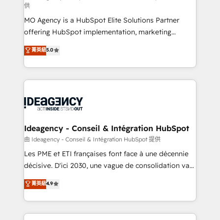
供
integrations across your full tech stack. - Custom
MO Agency is a HubSpot Elite Solutions Partner
object setup, CMS builds, and full-funnel automation.
offering HubSpot implementation, marketing
- Dashboards, lifecycle campaigns, and lead
automation, CRM and RevOps consulting, data
nurturing sequences. - Cross-hub setup across
菁英級
5.0
architecture, sales enablement, lifecycle automation,
Marketing, Sales, Operations, and Service Hubs. -
lead scoring and revenue reporting. HubSpot,
Ongoing optimization, managed support, and
Salesforce and integrated enterprise stacks. Digital
scalable retainers. Let’s make HubSpot your most
Marketing, Answer Engine Optimisation, and
powerful growth engine. Built to convert, scale, and
Generative Engine Optimisation (AI Search),
drive results.
HubSpot Content Hub, WordPress development,
B2B SEO, paid media, and content. We work with
Ideagency - Conseil & Intégration HubSpot
enterprise and growth-led companies across
由 Ideagency - Conseil & Intégration HubSpot 提供
technology, professional services, financial services
Les PME et ETI françaises font face à une décennie
and industrial sectors. Offices in Johannesburg, Cape
décisive. D'ici 2030, une vague de consolidation va
Town and London. 500+ HubSpot CRM
recomposer le marché. Seules survivront les
菁英級
4.9
implementations delivered. AI visibility coverage
entreprises qui auront réussi leur transformation. Le
across ChatGPT, Claude, Perplexity, Gemini and
problème ? 58% des dirigeants savent que l'IA est
Google AI Overviews. HubSpot Impact Award -
vitale pour leur survie. Mais 57% n'ont aucune