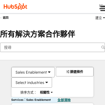
Me
建立
返回
所有解決方案合作夥伴
篩選條件
Sales Enablement
Select industries
排序方式：
相關性
Services：Sales Enablement
全部清除