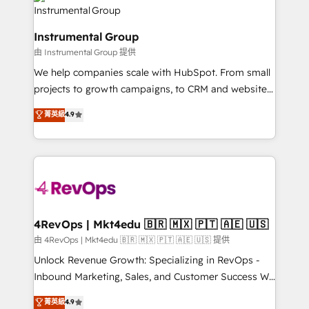
tune-ups, feature rollouts, adoption coaching. Buying
Elite Partners with 10+ years of HubSpot experience
HubSpot, switching to it, or reviving a stale portal?
🤝HubSpot Premier Integration partner 🤝Google
We are built for the work.
Instrumental Group
Premier Partner 2023 🌟5 HubSpot Accreditations 🌟
由 Instrumental Group 提供
Won HubSpot Theme Challenge 2021 🌟INBOUND’19
HubSpot Rising Star Why us? Harnessing the full
We help companies scale with HubSpot. From small
potential of the powerful HubSpot CRM. ✔️A team of
projects to growth campaigns, to CRM and websites.
HubSpot experts backed by over 10+ years of
Hire an agency that's experienced in every inch of
菁英級
4.9
HubSpot experience ✔️Flexible pricing models —
HubSpot and willing to work hand-in-hand with your
Hourly-fee (assigned one Dedicated HubSpot
team to simplify the complex and build a better
Admin); Monthly-fee (HubSpot Admin + Project
experience for your team and customers.
Manager); and Fixed Project Cost (as per
requirement). ✔️Helped over 25,000+ customers so
far with our HubSpot solutions. ✔️Bespoke apps &
on-demand bundle services. Connect with us today!
4RevOps | Mkt4edu 🇧🇷 🇲🇽 🇵🇹 🇦🇪 🇺🇸
由 4RevOps | Mkt4edu 🇧🇷 🇲🇽 🇵🇹 🇦🇪 🇺🇸 提供
Unlock Revenue Growth: Specializing in RevOps -
Inbound Marketing, Sales, and Customer Success We
specialize in driving revenue growth for companies
菁英級
4.9