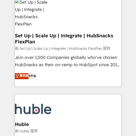
WooCommerce, BuilderTrend, and more Experience
HubSpot development: websites, custom modules,
the difference — reach out to see how AI + HubSpot
integrations - Marketing & sales solutions: digital
can transform your business.
marketing, advertising, campaigns, content and
design We connect people, data and technology to
improve customer experiences. With our bright
Set Up | Scale Up | Integrate | HubSnacks
FlexPlan
people, exciting ideas and can-do mentality, we
ensure revenue growth on a daily basis. So tell us
由 Set Up | Scale Up | Integrate | HubSnacks FlexPlan 提供
your challenge; our passionate and growth driven
Join over 1,500 Companies globally who've chosen
team of 100+ experts is ready for you! Driving digital
HubSnacks as their on-ramp to HubSpot since 2014
growth | www.brightdigital.com
Simple pay-as-you-go plans that accelerate value...
菁英級
4.9
1️⃣ Set Up | Onboarding New or Check-fixing existing
HubSpot portals 2️⃣ Scale Up | 100% HubSpot Task
Execution... Global 24/7 ... All Experts 3️⃣ Integrate |
your entire Tech Stack with Custom Integrations
Slash months from your API Integration project... ⬅️
Click "Contact Business" ⬅️ to access 150+ Kickstart
Integration templates that put HubSpot in the center
Huble
of your tech stack, syncing... 🛍️ Shopify or
由 Huble 提供