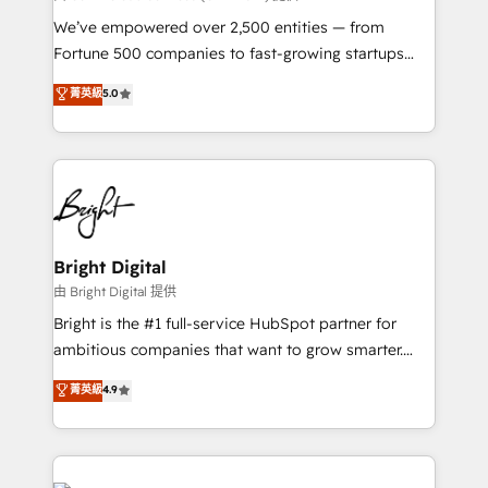
Marketing Enablement HubSpot Impact Award 🏆
We’ve empowered over 2,500 entities — from
2018 Website Design HubSpot Impact Award 🏆2017
Fortune 500 companies to fast-growing startups
Website Design HubSpot Impact Award 🏆2016
and nonprofits — to streamline operations, scale
菁英級
5.0
Growth-Driven Design Agency of the Year 🏆2016
revenue, and unlock the full potential of HubSpot.
Sales Enablement HubSpot Impact Award 🏆2015
With deep technical and industry expertise, we fuse
Growth-Driven Design Agency of the Year 🏆2015
automation, integration, and AI innovation to deliver
Became the 5th Agency to reach Diamond 🏆2014
lasting impact. We specialize in: • Turnkey and end-
HubSpot COS Performance Award 🏆2014 HubSpot
to-end HubSpot implementations • Onboarding for
COS Design Award 🏆2013 HubSpot Marketplace
Sales, Service, Marketing & Content Hubs • AI voice
Provider of the Year 🏆2011 Became a HubSpot
and chat agents, predictive automation, and smart
Bright Digital
Partner 📆Founded in 1997
workflows • Salesforce + HubSpot integration •
由 Bright Digital 提供
Website design and CMS development • ERP
Bright is the #1 full-service HubSpot partner for
integration: SAP, NetSuite, Microsoft Dynamics, … •
ambitious companies that want to grow smarter.
Data cleansing and CRM migration from any
From HubSpot onboarding, to training, from
菁英級
4.9
platform • Client/member portals built on HubSpot •
developing a new website to lead generation and
CaterSuite for the catering industry • Custom and
digital marketing; we do it all (and with great
complex integrations: SAM.gov, GovWin,
results)! In short, our services include: - HubSpot
QuickBooks, PandaDoc, ClickUp, Shopify, Mapsly,
consultancy: onboarding, training, data migration -