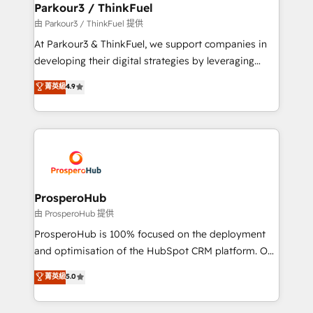
companies scale faster and smarter. 🔹 BOOMS:
Parkour3 / ThinkFuel
Demand generation for all your buyers With BOOMS,
由 Parkour3 / ThinkFuel 提供
you invest in 100% of your buyers, accelerating your
At Parkour3 & ThinkFuel, we support companies in
growth and positioning yourself as an undisputed
developing their digital strategies by leveraging
leader. 🔹 BOOST: Optimize your digital
technologies and automating their marketing and
菁英級
4.9
transformation process A methodology designed to
sales processes to generate growth. Our offer spans
implement HubSpot effectively and optimize your
from Strategy to Operations. We specialize in CRM
digital processes. 🔹 Trusted by Industry Leaders
onboarding and implementation, web design, sales
With an average rating of 4.9/5 and a proven track
& marketing automation, and digital marketing. With
record of business transformation, our growth-first
extensive experience working with tech companies
approach has helped brands dominate their
and manufacturers since 2002, we are committed to
markets.
empowering our clients and developing their
ProsperoHub
autonomy. Get to grips with HubSpot through
由 ProsperoHub 提供
guided implementation and seamless integration of
ProsperoHub is 100% focused on the deployment
the CRM platform into your digital ecosystem. Would
and optimisation of the HubSpot CRM platform. Our
you like support in deploying your inbound
highly experienced team of solutions experts will
菁英級
5.0
marketing strategy? We'll provide support tailored
ensure that you achieve maximum adoption and
to your needs and sales objectives. With 125+
ROI from your HubSpot investment. Use our
certifications, we are part of the most certified