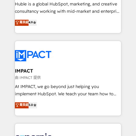
WooCommerce 💲 Stripe or Paypal 💰 Sage or
Huble is a global HubSpot, marketing, and creative
Netsuite 🤖 Google or Microsoft ✍️ DocuSign or
consultancy working with mid-market and enterprise
PandaDoc 🌐 Avalara or Quaderno HubSnacks holds
businesses. We go beyond implementation, shaping
菁英級
4.9
the rare Advanced "Custom Integrations"
the strategy, processes, and teams that turn
Accreditation, securely sync data across... 🔄 any
HubSpot into a genuine growth engine. Named
apps, in any direction. Stuck on your old CRM..?
HubSpot's Global Partner of the Year in 2024,
Migrate | seamlessly off your old CRM onto a clean
consistently ranked among their top 5 partners
new HubSpot portal with Advanced Website and
worldwide, and with over 15 years in the ecosystem,
CRM Migrations using our in-house "HubScrub" Tool.
Huble has built a track record that speaks for itself.
One company, one operating model, delivering
IMPACT
across offices and consulting teams in the UK, USA,
由 IMPACT 提供
Canada, Germany, France, Belgium, Singapore, and
At IMPACT, we go beyond just helping you
South Africa. Certified compliant with ISO/IEC
implement HubSpot. We teach your team how to
27001:2022 and ISO 9001:2015 across all seven
master it. As the creators of the Endless Customers
菁英級
5.0
international offices and 175+ employees.
System™ (the next evolution of They Ask, You
Answer), we’re the only HubSpot partner built
entirely around coaching and training. That means
we don’t do the work for you; we help you build the