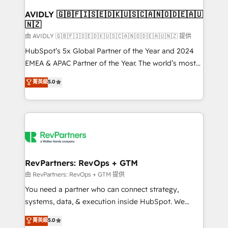
Franchises - Professional Services - And more! How
we help: ✔️ Full HubSpot implementations and portal
AVIDLY 🇬🇧🇫🇮🇸🇪🇩🇰🇺🇸🇨🇦🇳🇴🇩🇪🇦🇺
🇳🇿
optimization ✔️ Data migrations, CRM architecture,
and reporting foundations ✔️ Custom integrations
由 AVIDLY 🇬🇧🇫🇮🇸🇪🇩🇰🇺🇸🇨🇦🇳🇴🇩🇪🇦🇺🇳🇿 提供
and workflow automation ✔️ User adoption
HubSpot’s 5x Global Partner of the Year and 2024
programs, training, and enablement Through project-
EMEA & APAC Partner of the Year. The world’s most
based engagements and ongoing RevOps
experienced and fully accredited HubSpot Solutions
菁英級
5.0
partnerships, we guide organizations through the
Partner. 🚀 With 2,750+ HubSpot projects delivered
revenue maturity model - delivering the right
and 370+ specialists across EMEA, APAC and NAM,
improvements at the right time so operations
we de-risk complex CRM programmes and
evolve strategically and sustainably as the business
accelerate ROI across every HubSpot Hub. 🧭 From
grows.
multi-region migrations to AI-powered automation,
we turn complexity into clarity, human at global
scale. 🏆 HubSpot’s CEO called us “the partner of the
RevPartners: RevOps + GTM
future.” Others agree it is proof of trust built through
由 RevPartners: RevOps + GTM 提供
measurable impact.
You need a partner who can connect strategy,
systems, data, & execution inside HubSpot. We
bridge the gap where most agencies fall short by
菁英級
5.0
combining GTM strategy with technical execution to