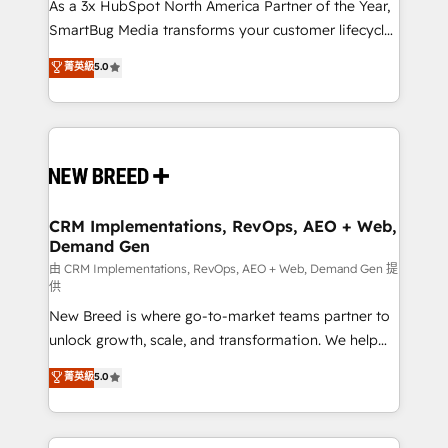
custom AI agents, and high-integrity migrations for
As a 3x HubSpot North America Partner of the Year,
total reporting clarity. Security & Compliance: SOC 2
SmartBug Media transforms your customer lifecycle
Type I and HIPAA attested for enterprise-grade data
into a revenue engine. Our unified ecosystem
菁英級
5.0
security. 🏆 Why Bluleadz? GTM OS Partner | 16+
includes specialized divisions Globalia (AI &
Years Experience | 1,000+ Five-Star Reviews
Software) and Point Success Media (Paid Media),
making this the official home for all three brands. 🔄
Implementation & Integration - Seamless migrations
and system integrations powered by Globalia’s
technical development team. - 19 HubSpot-certified
trainers to drive platform adoption. 📈 Revenue
CRM Implementations, RevOps, AEO + Web,
Demand Gen
Generation - Full-funnel marketing and high-
performance advertising via Point Success Media. -
由 CRM Implementations, RevOps, AEO + Web, Demand Gen 提
供
Expert deployment of Breeze AI and custom agents
New Breed is where go-to-market teams partner to
to automate growth. 🏆 Elite Excellence - 8 platform
unlock growth, scale, and transformation. We help
accreditations and deep HIPAA-compliance
companies activate HubSpot’s AI-powered
expertise. - A team of 250+ experts dedicated to
菁英級
5.0
customer platform and operationalize HubSpot’s
your resilient growth.
Loop Marketing framework through expert-led
services, smart agents, and purpose-built apps,