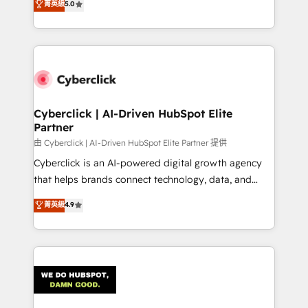
菁英級
5.0
Operating across the UK, Netherlands, Ireland, and
Canada, we’ve delivered thousands of successful
HubSpot projects for mid-market and enterprise
clients worldwide, with over 10 years experience. We
combine HubSpot, data, and AI to design connected
go-to-market systems that align people, process,
and technology for predictable, scalable revenue
Cyberclick | AI-Driven HubSpot Elite
Partner
growth. Our expertise spans RevOps, CRM and data
architecture, AI enablement, and strategic marketing,
由 Cyberclick | AI-Driven HubSpot Elite Partner 提供
delivered through our proprietary FLAIR framework
Cyberclick is an AI-powered digital growth agency
for responsible AI adoption. As a HubSpot Elite
that helps brands connect technology, data, and
Partner and ISO 27001:2022 certified consultancy,
creativity to achieve measurable results. Founded in
菁英級
4.9
we blend strategy, creativity, and technology to help
Barcelona and operating across Spain, LATAM, and
organisations scale smarter and grow stronger.
the UK, we support global companies in building
smarter marketing, sales, and customer success
strategies. As the only HubSpot Elite Partner in
Iberia (Spain & Portugal), we combine human insight
with intelligent automation to drive sustainable