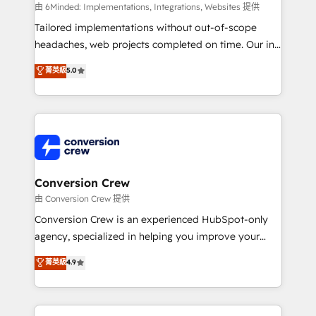
processes, and data to drive revenue efficiency. 🔹
由 6Minded: Implementations, Integrations, Websites 提供
Integrations: Connect HubSpot with your tech stack
Tailored implementations without out-of-scope
for better adoption. 🔹 Custom Solutions: Build
headaches, web projects completed on time. Our in-
tailored apps, workflows, and configurations. We are
house team of certified CRM architects, experts,
菁英級
5.0
SOC 2 Type II and ISO 27001 certified, reinforcing
developers, designers, and marketers handles all
our commitment to data security and compliance. At
aspects of your HubSpot. ✨ 400+ global clients ✨
OneMetric, we help revenue teams focus on the
100+ seamless migrations from 15+ different CRMs
OneMetric that matters most: revenue.
✨ 100,000+ hours in HubSpot projects, 75+ full Hub
implementations, and 5,000+ pages ✨ CS: Clients
generating 7-digit MRR from inbound campaigns ✨
CS: 245% organic growth & +751% new visitors for a
Conversion Crew
full-funnel HubSpot project ✨ CS: 415% conversion
由 Conversion Crew 提供
boost with a new HubSpot site Recognized leaders:
Conversion Crew is an experienced HubSpot-only
🏆 HubSpot Platform Migration Impact Award 🏆
agency, specialized in helping you improve your
Clutch HubSpot Global Leader 🏆 Finalist: HubSpot
online processes. This means we help you with: -
菁英級
4.9
Inbound Campaign of the Year 🏆 Gold AVA Digital
Implementing HubSpot (CRM, Marketing, Sales,
Award for Best Website 🌟 Accreditations: CRM
Service and Operations) - Developing fast, good-
Implementation, HubSpot Content Experience, CRM
looking websites in the HubSpot CMS - Building
Data Migration & Custom Integration