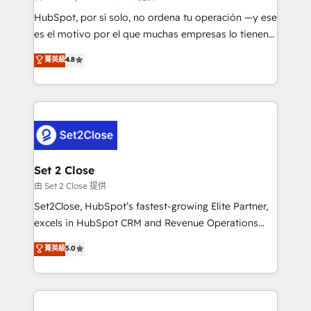
commercialization, real estate, health, education,
HubSpot, por sí solo, no ordena tu operación —y ese
SaaS, Software Dev & IT and consulting, make the
es el motivo por el que muchas empresas lo tienen y
most out of their HubSpot experience operating in
aun así no crecen. Suele ser un círculo: procesos que
菁英級
4.8
the United States, EU, UAE, Mexico and Latin
no generan datos confiables, datos que no permiten
America. From casual user to super fan: make
decidir bien, y decisiones que no logran mejorar los
HubSpot an experience you LOVE!
procesos. Y así, vuelta tras vuelta, el negocio gira sin
avanzar —un problema que tiene menos que ver con
el CRM y más con cómo opera la empresa por
debajo. Te acompañamos a ordenar tu operación
para que genere la información que necesitás para
Set 2 Close
decidir, y HubSpot por fin rinda de verdad. Lo
由 Set 2 Close 提供
hacemos paso a paso, sin frenar tu operación, con la
Set2Close, HubSpot’s fastest-growing Elite Partner,
adopción que todos buscan y pocos logran. No es
excels in HubSpot CRM and Revenue Operations
teoría: somos Partner Elite con +700
(RevOps) services to boost B2B sales and growth.
菁英級
5.0
implementaciones en LATAM. Imaginá HubSpot
As a top HubSpot Elite Partner, we specialize in
mostrándote dónde está tu próxima venta, no solo
custom HubSpot CRM solutions. Our experts design,
dónde quedó la última. Empecemos por el proceso
implement, and optimize systems to enhance user
que hoy más te frena, y de ahí, victorias
experience, functionality, and adoption across sales,