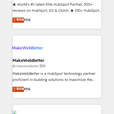
ensure long-term adoption with change-
★ World's #1 rated Elite HubSpot Partner, 500+
management programs, and align marketing, sales,
reviews on HubSpot, G2 & Clutch. ★ 150+ HubSpot
and service to drive sustainable growth With 6 key
Certified Experts & Trainers across the team ★
菁英級
5.0
HubSpot accreditations and experience across
1,500+ implementations across five continents ★ AI-
hundreds of organizations in dozens of industries,
First, RevOps-led, Onboarding obsessed ★
there’s a good chance one of our globally integrated
Company of the Year 2024/25 INSIDEA helps
teams has worked with clients just like you Let’s
growing companies turn HubSpot into a revenue
explore whether S2 is the partner you’ve been
engine. We onboard your team, migrate your data,
looking for...and get your next big initiative moving!
and build AI-powered workflows that drive adoption
from week one, in your time zone. What we do ➤
MakeWebBetter
Onboarding: Live in weeks, with workflows built
由 MakeWebBetter 提供
around your business, not a template. ➤ Migration:
MakeWebBetter is a HubSpot technology partner
Move from any legacy CRM. Zero downtime, full data
proficient in building solutions to maximize the
integrity. ➤ Implementation: Configure HubSpot to
operational efficiency of HubSpot. The fastest-
菁英級
4.9
run your revenue process. Sales, marketing, and
growing tech-enabler & facilitator, MakeWebBetter,
service wired together. ➤ AI and Integrations: Layer
hands you the blend of HubSpot expertise &
Breeze AI, custom agents, and APIs to remove
eminent solutions & integrations. Trust us to
manual work. ➤ Ongoing Management: Monthly
streamline your HubSpot experience. 🚀HubSpot