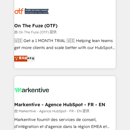
tailored to your business. Together, we unlock
results, fast. ⚙️CRM & RevOps: Align all Hubs to your
buyer journey for clean data, scalability, & reporting.
🎯Demand Gen & ABM: Drive pipeline with inbound,
On The Fuze (OTF)
ABM, AEO, SEO, & paid media. 👩‍💻Web Design:
由 On The Fuze (OTF) 提供
Build high-performing websites with UX, messaging,
🇺🇸 Get a 1 MONTH TRIAL 🇺🇸 Helping lean teams
& conversion strategy that drive results. 🤖AI
get more clients and scale better with our HubSpot
Strategy: Activate Breeze Agents, configure HubSpot
Consulting & 'Done For You' Services. 🚀 Who We
菁英級
4.9
AI, & maximize AEO with tailored AI services. 🧩
Work With 🚀 We help lean, growing companies: -
Integrations: Extend HubSpot with custom
Win more business - Reduce no-shows - Improve
integrations, hosting, & maintenance.
lead & deal conversion rates - Scale with less
headcount ...by using HubSpot's full capabilities. 🤓
What do you get? 🤓 Our client's are too busy to
learn the ins-and-outs of HubSpot. We give you a
Personal Consultant + Tech Team to handle the
Markentive - Agence HubSpot - FR - EN
heavy lifting of mapping out AND building your ideal
由 Markentive - Agence HubSpot - FR - EN 提供
system. + Get best practices and 'don't know what
Markentive fournit des services de conseil,
you don't know' recommendations to maximize
d'intégration et d'agence dans la région EMEA et