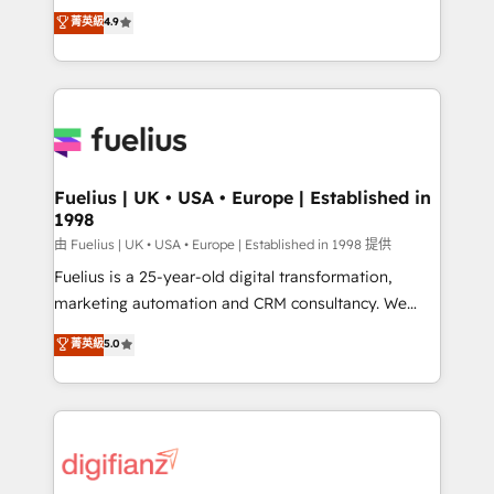
HubSpot experts ready to help you. We can
𝗳𝗼𝗿 𝘁𝗵𝗲 𝗻𝗲𝘅𝘁 𝘀𝘁𝗲𝗽? Click the 👈 '𝗖𝗼𝗻𝘁𝗮𝗰𝘁
菁英級
4.9
implement the platform into complex business
𝗯𝘂𝘀𝗶𝗻𝗲𝘀𝘀' button to get in touch (𝘸𝘦'𝘳𝘦 𝘴𝘶𝘱𝘦𝘳
environments, optimise what you've got and make
𝘳𝘦𝘴𝘱𝘰𝘯𝘴𝘪𝘷𝘦)
sure you can actually use it, build your website in
HubSpot or create an inbound marketing strategy
for you and execute it on HubSpot. We are on the
G-Cloud 14 CCS (Crown Commercial Service)
framework, meaning we've been accredited by
Fuelius | UK • USA • Europe | Established in
1998
HubSpot and vetted by the CCS, which means we
can support public sector companies as well the
由 Fuelius | UK • USA • Europe | Established in 1998 提供
other ones listed in our profile. Our services: -
Fuelius is a 25-year-old digital transformation,
HubSpot implementation - HubSpot CMS website
marketing automation and CRM consultancy. We
build We can do lots of things. But everything we do
enable mid-market and enterprise clients to
菁英級
5.0
is there for you to: - Grow revenue, and run your
maximise their return from digital and fuel their
business more efficiently - Build stronger
growth. We modernise platforms, streamline
relationships with customers - Make better
operations that are causing inefficiencies, improve
decisions with data - Find a new voice and reach
customer experiences, integrate systems, and
more people - Get the most out of your HubSpot
supercharge revenue operations Key services: • CRM
investment
Implementation • Systems Integration • Digital