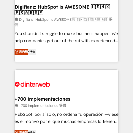
Transformation / Web Development • RevOps &
Digifianz: HubSpot is AWESOME 🇺🇸🇲🇽
🇪🇸🇦🇷🇦🇪
Sales Consulting • Marketing Automation What
makes us different? 🚀 Top 0.5% of global HubSpot
由 Digifianz: HubSpot is AWESOME 🇺🇸🇲🇽🇪🇸🇦🇷🇦🇪 提
供
agencies ⚙️ The strongest technical ability and
You shouldn't struggle to make business happen. We
integration capabilities 💼 Consultative, long-term
help companies get out of the rut with experienced,
partners who will embed ourselves into your
process-oriented teams implementing HubSpot
business, processes and systems 🏢 We specialise in
菁英級
4.9
Marketing, Sales, Service, CMS and Operations Hub,
working with mid-market and enterprise
so selling and actually engaging with your customers
organisations, global organisations and those with
feels easy and pain-free. We are a top ranked
complex use cases 🏆 CRM Implementation,
HubSpot Elite Partner, winner of Rookie of the Year
Platform Enablement, Custom Integration and
and Customer First Awards, 4.9/5 rating in HubSpot
Onboarding Accredited 🔐 ISO27001 & ISO9001
Reviews and 4.9/5 rating in Clutch Reviews. Digifianz
Certified
helps the following industries: logistics & 3PL, home
+700 implementaciones
improvement & construction, branding and
由 +700 implementaciones 提供
commercialization, real estate, health, education,
HubSpot, por sí solo, no ordena tu operación —y ese
SaaS, Software Dev & IT and consulting, make the
es el motivo por el que muchas empresas lo tienen y
most out of their HubSpot experience operating in
aun así no crecen. Suele ser un círculo: procesos que
菁英級
4.8