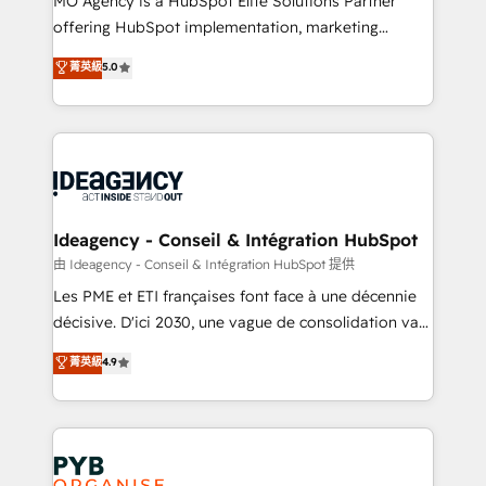
MO Agency is a HubSpot Elite Solutions Partner
object setup, CMS builds, and full-funnel automation.
offering HubSpot implementation, marketing
- Dashboards, lifecycle campaigns, and lead
automation, CRM and RevOps consulting, data
nurturing sequences. - Cross-hub setup across
菁英級
5.0
architecture, sales enablement, lifecycle automation,
Marketing, Sales, Operations, and Service Hubs. -
lead scoring and revenue reporting. HubSpot,
Ongoing optimization, managed support, and
Salesforce and integrated enterprise stacks. Digital
scalable retainers. Let’s make HubSpot your most
Marketing, Answer Engine Optimisation, and
powerful growth engine. Built to convert, scale, and
Generative Engine Optimisation (AI Search),
drive results.
HubSpot Content Hub, WordPress development,
B2B SEO, paid media, and content. We work with
Ideagency - Conseil & Intégration HubSpot
enterprise and growth-led companies across
由 Ideagency - Conseil & Intégration HubSpot 提供
technology, professional services, financial services
Les PME et ETI françaises font face à une décennie
and industrial sectors. Offices in Johannesburg, Cape
décisive. D'ici 2030, une vague de consolidation va
Town and London. 500+ HubSpot CRM
recomposer le marché. Seules survivront les
菁英級
4.9
implementations delivered. AI visibility coverage
entreprises qui auront réussi leur transformation. Le
across ChatGPT, Claude, Perplexity, Gemini and
problème ? 58% des dirigeants savent que l'IA est
Google AI Overviews. HubSpot Impact Award -
vitale pour leur survie. Mais 57% n'ont aucune
Customer First HubSpot Impact Award - Integrations
stratégie. Et 43% ne maîtrisent même pas leurs
Innovation HubSpot Impact Award - Platform
données. C'est le paradoxe français : conscience