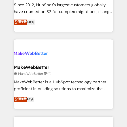
weeks, with workflows built around your business,
Since 2012, HubSpot’s largest customers globally
not a template. ➤ Migration: Move from any legacy
have counted on S2 for complex migrations, change
CRM. Zero downtime, full data integrity. ➤
management, systems integration, and creative
Implementation: Configure HubSpot to run your
菁英級
5.0
solutions that deliver measurable impact and
revenue process. Sales, marketing, and service wired
transform brand experiences As one of the few full-
together. ➤ AI and Integrations: Layer Breeze AI,
service creative agencies in the HubSpot
custom agents, and APIs to remove manual work. ➤
ecosystem, we blend strategy, technology, & award-
Ongoing Management: Monthly tune-ups, feature
winning design to build scalable, globally
rollouts, adoption coaching. Buying HubSpot,
regionalized HubSpot websites, integrated
switching to it, or reviving a stale portal? We are
marketing campaigns, & RevOps frameworks that
MakeWebBetter
built for the work.
fuel long-term success We connect the entire
由 MakeWebBetter 提供
customer lifecycle through seamless integrations,
MakeWebBetter is a HubSpot technology partner
ensure long-term adoption with change-
proficient in building solutions to maximize the
management programs, and align marketing, sales,
operational efficiency of HubSpot. The fastest-
菁英級
4.9
and service to drive sustainable growth With 6 key
growing tech-enabler & facilitator, MakeWebBetter,
HubSpot accreditations and experience across
hands you the blend of HubSpot expertise &
hundreds of organizations in dozens of industries,
eminent solutions & integrations. Trust us to
there’s a good chance one of our globally integrated
streamline your HubSpot experience. 🚀HubSpot