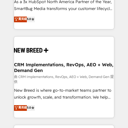
custom AI agents, and high-integrity migrations for
As a 3x HubSpot North America Partner of the Year,
total reporting clarity. Security & Compliance: SOC 2
SmartBug Media transforms your customer lifecycle
Type II and HIPAA attested for enterprise-grade data
into a revenue engine. Our unified ecosystem
菁英級
5.0
security. 🏆 Why Bluleadz? GTM OS Partner | 16+
includes specialized divisions Globalia (AI &
Years Experience | 1,000+ Five-Star Reviews
Software) and Point Success Media (Paid Media),
making this the official home for all three brands. 🔄
Implementation & Integration - Seamless migrations
and system integrations powered by Globalia’s
technical development team. - 19 HubSpot-certified
trainers to drive platform adoption. 📈 Revenue
CRM Implementations, RevOps, AEO + Web,
Demand Gen
Generation - Full-funnel marketing and high-
performance advertising via Point Success Media. -
由 CRM Implementations, RevOps, AEO + Web, Demand Gen 提
供
Expert deployment of Breeze AI and custom agents
New Breed is where go-to-market teams partner to
to automate growth. 🏆 Elite Excellence - 8 platform
unlock growth, scale, and transformation. We help
accreditations and deep HIPAA-compliance
companies activate HubSpot’s AI-powered
expertise. - A team of 250+ experts dedicated to
菁英級
5.0
customer platform and operationalize HubSpot’s
your resilient growth.
Loop Marketing framework through expert-led
services, smart agents, and purpose-built apps,