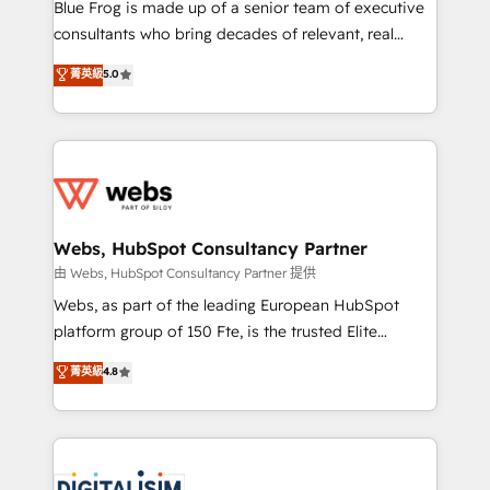
HubSpot Why us? - SIX HubSpot Accreditations -
Blue Frog is made up of a senior team of executive
awarded by HubSpot after a rigorous process for
consultants who bring decades of relevant, real
CRM, Solutions Architecture, Onboarding , Data
world experience to our client engagements. "Blue
菁英級
5.0
Migration, Custom Integration & Platform
Frog is a top, trusted partner in HubSpot's
Enablement -Onboarded over 500 businesses to
ecosystem for a reason. Their team brings over a
HubSpot -Top 1% of partners worldwide -In-house
decade of experience to the table, along with deep
team of 25+ experts Contact us today to help you
knowledge of the HubSpot platform and strategies
get more from your investment in HubSpot.
for driving growth. They are committed to helping
www.bbdboom.com
our customers grow and finding solutions that fit
their unique business needs. We are thrilled to have
Webs, HubSpot Consultancy Partner
Blue Frog in the HubSpot ecosystem leading the
由 Webs, HubSpot Consultancy Partner 提供
way for customers!" - Yamini Rangan, CEO of
Webs, as part of the leading European HubSpot
HubSpot “Our experience with the team at Blue Frog
platform group of 150 Fte, is the trusted Elite
has been nothing short of extraordinary. Their years
HubSpot CRM Partner offering you a roadmap on
菁英級
4.8
of experience and quality of skilled staff has earned
maximizing EBITDA and achieving Commercial
them a trusted reputation within the HubSpot
Excellence. With our targeted processes, we
ecosystem as a reliable partner capable of delivering
strengthen your digital transformation and minimize
remarkable experiences for our most sophisticated
costs. As HubSpot's Advanced Accredited CRM
clients.” - Brian Garvey, VP, Solutions Partner
Implementation partner, we provide expertise to