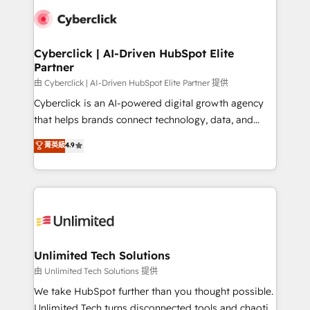
clients worldwide, with over 10 years experience. We
combine HubSpot, data, and AI to design connected
go-to-market systems that align people, process,
and technology for predictable, scalable revenue
Cyberclick | AI-Driven HubSpot Elite
Partner
growth. Our expertise spans RevOps, CRM and data
architecture, AI enablement, and strategic marketing,
由 Cyberclick | AI-Driven HubSpot Elite Partner 提供
delivered through our proprietary FLAIR framework
Cyberclick is an AI-powered digital growth agency
for responsible AI adoption. As a HubSpot Elite
that helps brands connect technology, data, and
Partner and ISO 27001:2022 certified consultancy,
creativity to achieve measurable results. Founded in
菁英級
4.9
we blend strategy, creativity, and technology to help
Barcelona and operating across Spain, LATAM, and
organisations scale smarter and grow stronger.
the UK, we support global companies in building
smarter marketing, sales, and customer success
strategies. As the only HubSpot Elite Partner in
Iberia (Spain & Portugal), we combine human insight
with intelligent automation to drive sustainable
growth. Our multidisciplinary team designs solutions
Unlimited Tech Solutions
that simplify complexity, boost performance, and
由 Unlimited Tech Solutions 提供
turn innovation into real impact. 🌍 Highlights •
We take HubSpot further than you thought possible.
HubSpot Partner since 2012 • 2022 EMEA Impact
Unlimited Tech turns disconnected tools and chaotic