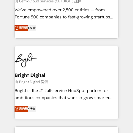
Integrations HubSpot Impact Award 🏆2019
由 Cetrix Cloud Services (CETDIGIT) 提供
Marketing Enablement HubSpot Impact Award 🏆
We’ve empowered over 2,500 entities — from
2018 Website Design HubSpot Impact Award 🏆2017
Fortune 500 companies to fast-growing startups
Website Design HubSpot Impact Award 🏆2016
and nonprofits — to streamline operations, scale
菁英級
5.0
Growth-Driven Design Agency of the Year 🏆2016
revenue, and unlock the full potential of HubSpot.
Sales Enablement HubSpot Impact Award 🏆2015
With deep technical and industry expertise, we fuse
Growth-Driven Design Agency of the Year 🏆2015
automation, integration, and AI innovation to deliver
Became the 5th Agency to reach Diamond 🏆2014
lasting impact. We specialize in: • Turnkey and end-
HubSpot COS Performance Award 🏆2014 HubSpot
to-end HubSpot implementations • Onboarding for
COS Design Award 🏆2013 HubSpot Marketplace
Sales, Service, Marketing & Content Hubs • AI voice
Provider of the Year 🏆2011 Became a HubSpot
and chat agents, predictive automation, and smart
Bright Digital
Partner 📆Founded in 1997
workflows • Salesforce + HubSpot integration •
由 Bright Digital 提供
Website design and CMS development • ERP
Bright is the #1 full-service HubSpot partner for
integration: SAP, NetSuite, Microsoft Dynamics, … •
ambitious companies that want to grow smarter.
Data cleansing and CRM migration from any
From HubSpot onboarding, to training, from
菁英級
4.9
platform • Client/member portals built on HubSpot •
developing a new website to lead generation and
CaterSuite for the catering industry • Custom and
digital marketing; we do it all (and with great
complex integrations: SAM.gov, GovWin,
results)! In short, our services include: - HubSpot
QuickBooks, PandaDoc, ClickUp, Shopify, Mapsly,