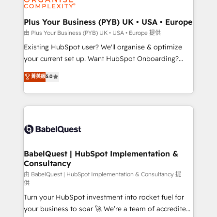
Migration Excellence HubSpot Impact Award -
totale, action nulle. La solution s'appelle l'Entreprise
Platform Excellence 35+ full-time HubSpot
Augmentée. Ce n'est pas une entreprise qui utilise
Plus Your Business (PYB) UK • USA • Europe
professionals.
l'IA. C'est une organisation qui a réussi la symbiose
由 Plus Your Business (PYB) UK • USA • Europe 提供
entre l'expertise humaine et l'intelligence artificielle.
Existing HubSpot user? We'll organise & optimize
Pas pour remplacer l'humain, mais pour l'augmenter.
your current set up. Want HubSpot Onboarding?
Chez Ideagency, nous accompagnons cette
We'll customise your CRM & automate your business
菁英級
5.0
transformation. D'abord les fondations : des
processes. Welcome to our Profile! We can help
données unifiées, des processus alignés. Ensuite
with... • CRM implementation, reports & workflows,
l'augmentation : l'IA là où elle crée de la valeur. Et
and team training • CRM migration: Salesforce,
surtout : l'humain qui reste au centre. Parce que la
Pipedrive, Dynamics etc • Technical projects inc.
vraie performance vient de l'intérieur. Act Inside.
Custom API integrations & ERP systems inc. SAP and
Stand Out.
Netsuite A little about us... • Boutique 'Elite' Team (12
super skilled members) • 150+ Clients for Sales Hub,
BabelQuest | HubSpot Implementation &
Consultancy
Marketing Hub, Service Hub, Data Hub and Website
(CMS) • ISO/IEC 27001:2022, ISO 9001:2015 and
由 BabelQuest | HubSpot Implementation & Consultancy 提
供
now... ISO 42001: 2023 certified • Exclusive AI
Turn your HubSpot investment into rocket fuel for
'GuardHub' governance framework, based on ISO
your business to soar 🚀 We’re a team of accredited
42001 - helping you 'organise complexity' 𝗥𝗲𝗮𝗱𝘆