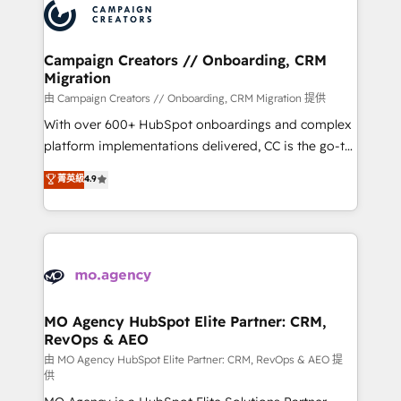
Accreditations. Based in Canada (coast to coast), our
HubSpot journey, design and implement your
services are offered in both English & French.
processes and skilfully bring your revenue
infrastructure to life. Our collaborative approach
Campaign Creators // Onboarding, CRM
Migration
keeps you in control whilst we plan and support the
route to your revenue goals. We have successfully
由 Campaign Creators // Onboarding, CRM Migration 提供
supported over 500 organisations with HubSpot
With over 600+ HubSpot onboardings and complex
implementation, optimisation, training, and
platform implementations delivered, CC is the go-to
adoption assurance. Our tried and tested Roadmap
Elite Solutions Partner for businesses ready to
菁英級
4.9
methodology will ensure that you receive the best
migrate, replatform, and scale smarter. We specialize
deployment experience possible. Whether you are
in high-impact CRM and CMS migrations and
new to HubSpot or seeking to turn around a poor
onboarding from platforms like Salesforce, NetSuite,
install, our team have the change management
Zoho, Pardot, Marketo, Microsoft Dynamics, Wix,
expertise to deliver the solutions you need.
WordPress and legacy CRMs, turning fragmented
systems into unified, growth-ready HubSpot
architectures that accelerate revenue operations and
MO Agency HubSpot Elite Partner: CRM,
RevOps & AEO
performance. - Multi-object CRM migration, cleanup,
and implementation. - Pre-built and custom
由 MO Agency HubSpot Elite Partner: CRM, RevOps & AEO 提
供
integrations across your full tech stack. - Custom