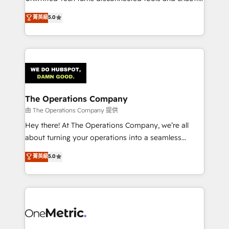
Award: Best Integration • 150+ successful HubSpot
processes into a seamless, high-performing revenue
菁英級
5.0
projects • Clients in 30+ industries • Proprietary
engine. We combine RevOps strategy with deep
technology for integrations • Multilingual team:
technical execution to help teams scale faster—with
English, Spanish, Portuguese & Italian 👉 Grow
cleaner data, smarter automation, and more
smarter with AI and HubSpot.
predictable revenue. Specialties: · HubSpot
Implementation & Migration · Native & Custom
Integrations · Custom Development · CPQ & FSM ·
Reporting & Analytics · GTM Architecture · Sales &
The Operations Company
Marketing Enablement If you’re ready to elevate
由 The Operations Company 提供
HubSpot from “just your CRM” to your growth
Hey there! At The Operations Company, we’re all
infrastructure—let’s talk.
about turning your operations into a seamless
experience that powers real results. We specialize in
菁英級
5.0
transforming complex systems into efficient,
scalable solutions that work across your entire
organization. We’re a unique blend of deep HubSpot
expertise, strategic thinking, and hands-on
operational know-how. We know that no two
businesses are alike, so we don’t do cookie-cutter