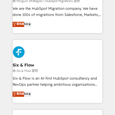
projects completed, our Agile approach ensures your
由 Penguin Strategies | HubSpot Migrations 提供
HubSpot CRM drives measurable results. Our
We are the HubSpot Migration company. We have
RevOps services align your sales, marketing, and
done 100s of migrations from Salesforce, Marketo,
customer success teams for peak performance. We
Eloqua, Microsoft Dynamics, pipedrive and others.
菁英級
5.0
optimize the revenue lifecycle—lead generation to
We leverage our proven processes and AI to get it
retention—by refining processes and eliminating
done right the first time. We help companies build
inefficiencies. Using HubSpot tools and data-driven
high performing revenue operations across complex
strategies, we create scalable solutions that
sales cycles, multi system environments and global
maximize profitability and adapt to your goals.
SaaS or manufacturing teams. Trusted by leading
enterprises and fast growing scale ups including
Sony, Rapyd, Fiverr, XM Cyber, Wix - Base44, EMA
Six & Flow
Design Automation and FIT. 📊 RevOps & data
由 Six & Flow 提供
architecture 🔗 CRM migrations & End to end
Six & Flow is an AI-first HubSpot consultancy and
integrations 🤖 AI workflows & enrichment 📘 Team
RevOps partner helping ambitious organisations
enablement & company-wide adoption We create
grow with clarity, confidence, and intelligence.
菁英級
5.0
HubSpot environments that teams use with
Operating across the UK, Netherlands, Ireland, and
confidence and that leadership can rely on for
Canada, we’ve delivered thousands of successful
scalable revenue insights.
HubSpot projects for mid-market and enterprise