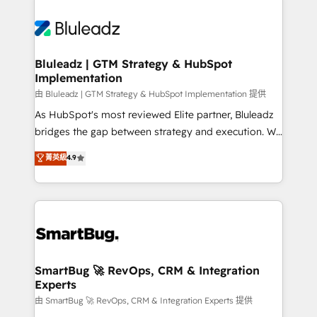
Bluleadz | GTM Strategy & HubSpot
Implementation
由 Bluleadz | GTM Strategy & HubSpot Implementation 提供
As HubSpot's most reviewed Elite partner, Bluleadz
bridges the gap between strategy and execution. We
don't just "set up tools" — we install the GTM
菁英級
4.9
Operating System (GTM OS) to align your leadership
and engineer a portal that drives predictable
revenue velocity. 🚀 GTM Strategy & Alignment
Workshops & Sprints: Identify "Valleys of Death"
stalling growth. Fix your ICP, Math, and Story to stop
"accelerating a mess." ⚙️ Elite Engineering & AI
Scalable Architecture: Zero-technical-debt setup
SmartBug 🚀 RevOps, CRM & Integration
Experts
across all Hubs, validated by our 7 HubSpot
Accreditations. AI-Powered RevOps: Breeze AI,
由 SmartBug 🚀 RevOps, CRM & Integration Experts 提供