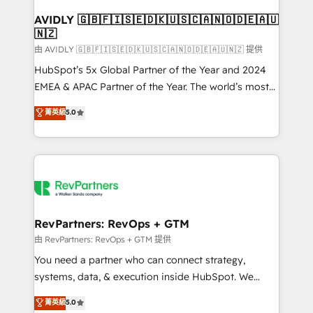
Franchises - Professional Services - And more! How
we help: ✔️ Full HubSpot implementations and portal
AVIDLY 🇬🇧🇫🇮🇸🇪🇩🇰🇺🇸🇨🇦🇳🇴🇩🇪🇦🇺
🇳🇿
optimization ✔️ Data migrations, CRM architecture,
and reporting foundations ✔️ Custom integrations
由 AVIDLY 🇬🇧🇫🇮🇸🇪🇩🇰🇺🇸🇨🇦🇳🇴🇩🇪🇦🇺🇳🇿 提供
and workflow automation ✔️ User adoption
HubSpot’s 5x Global Partner of the Year and 2024
programs, training, and enablement Through project-
EMEA & APAC Partner of the Year. The world’s most
based engagements and ongoing RevOps
experienced and fully accredited HubSpot Solutions
菁英級
5.0
partnerships, we guide organizations through the
Partner. 🚀 With 2,750+ HubSpot projects delivered
revenue maturity model - delivering the right
and 370+ specialists across EMEA, APAC and NAM,
improvements at the right time so operations
we de-risk complex CRM programmes and
evolve strategically and sustainably as the business
accelerate ROI across every HubSpot Hub. 🧭 From
grows.
multi-region migrations to AI-powered automation,
we turn complexity into clarity, human at global
scale. 🏆 HubSpot’s CEO called us “the partner of the
RevPartners: RevOps + GTM
future.” Others agree it is proof of trust built through
由 RevPartners: RevOps + GTM 提供
measurable impact.
You need a partner who can connect strategy,
systems, data, & execution inside HubSpot. We
bridge the gap where most agencies fall short by
菁英級
5.0
combining GTM strategy with technical execution to