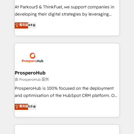
you invest in 100% of your buyers, accelerating your
At Parkour3 & ThinkFuel, we support companies in
growth and positioning yourself as an undisputed
developing their digital strategies by leveraging
leader. 🔹 BOOST: Optimize your digital
technologies and automating their marketing and
菁英級
4.9
transformation process A methodology designed to
sales processes to generate growth. Our offer spans
implement HubSpot effectively and optimize your
from Strategy to Operations. We specialize in CRM
digital processes. 🔹 Trusted by Industry Leaders
onboarding and implementation, web design, sales
With an average rating of 4.9/5 and a proven track
& marketing automation, and digital marketing. With
record of business transformation, our growth-first
extensive experience working with tech companies
approach has helped brands dominate their
and manufacturers since 2002, we are committed to
markets.
empowering our clients and developing their
ProsperoHub
autonomy. Get to grips with HubSpot through
由 ProsperoHub 提供
guided implementation and seamless integration of
ProsperoHub is 100% focused on the deployment
the CRM platform into your digital ecosystem. Would
and optimisation of the HubSpot CRM platform. Our
you like support in deploying your inbound
highly experienced team of solutions experts will
菁英級
5.0
marketing strategy? We'll provide support tailored
ensure that you achieve maximum adoption and
to your needs and sales objectives. With 125+
ROI from your HubSpot investment. Use our
certifications, we are part of the most certified
extensive HubSpot, sales, marketing, service and
Canadian agencies, and we both hold Onboarding
integrations expertise to lead your team on their