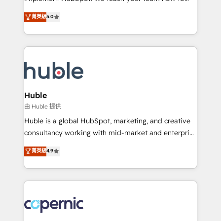
PandaDoc 🌐 Avalara or Quaderno HubSnacks holds
master it. As the creators of the Endless Customers
菁英級
5.0
the rare Advanced "Custom Integrations"
System™ (the next evolution of They Ask, You
Accreditation, securely sync data across... 🔄 any
Answer), we’re the only HubSpot partner built
apps, in any direction. Stuck on your old CRM..?
entirely around coaching and training. That means
Migrate | seamlessly off your old CRM onto a clean
we don’t do the work for you; we help you build the
new HubSpot portal with Advanced Website and
skills, processes, and internal team you need to
CRM Migrations using our in-house "HubScrub" Tool.
attract the right buyers, close deals faster, and grow
without outside dependencies. You’ll learn how to: •
Huble
Set up, audit, and organize your HubSpot portal •
由 Huble 提供
Get your sales team fully using HubSpot • Track
Huble is a global HubSpot, marketing, and creative
pipeline and revenue across the entire buyer journey
consultancy working with mid-market and enterprise
• Build an in-house marketing team that drives
businesses. We go beyond implementation, shaping
菁英級
4.9
growth • Create content and videos that attract
the strategy, processes, and teams that turn
buyers • Use AI to scale smarter Our coaching-led
HubSpot into a genuine growth engine. Named
approach works best for companies that are done
HubSpot's Global Partner of the Year in 2024,
with outsourcing and ready to build something that
consistently ranked among their top 5 partners
lasts. So if you're ready to become the most trusted
worldwide, and with over 15 years in the ecosystem,
voice in your market, let’s talk.
Huble has built a track record that speaks for itself.