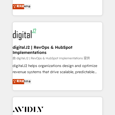
conversions! OTF is an Elite Partner (top 1% of
North America. Avec plus de 115 experts en
菁英級
4.9
6,500+ Partners) and was named 2023 HubSpot
marketing automation, Growth, Revops, CRM et
Partner of the Year 💥 Trusted by 2,500+ companies
webdesign. Markentive is both a consulting firm, a
to help them scale and close more business, by
digital agency and an integrator. With over 115
using HubSpot (the right way). ⭐️ Here's more info:
experts in marketing automation, growth, revops,
www.onthefuze.com/hubspot-admin Contact us to
CRM and webdesign (We focus on EMEA - USA
learn more!
customers).
digitalJ2 | RevOps & HubSpot
Implementations
由 digitalJ2 | RevOps & HubSpot Implementations 提供
digitalJ2 helps organizations design and optimize
revenue systems that drive scalable, predictable
growth. As a triple-accredited HubSpot Solutions
菁英級
5.0
Partner, we specialize in both strategic RevOps
planning and hands-on technical execution - building
the operational foundation companies need to
thrive. Industries we specialize in: - Manufacturing -
Healthcare - Financial Services - Managed IT (MSP) -