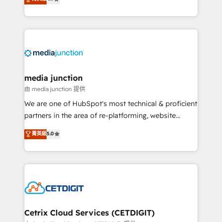
across industries through tailored marketing, sales,
and customer success strategies, utilizing RevOps
methodologies. As Latin America's largest HubSpot
partner and a global leader in education market, we
offer unparalleled insights. Operating in five
countries—Brazil, UAE (Abu Dhabi/Dubai/Sharjah),
Mexico, USA, and Portugal—we've executed over a
media junction
hundred successful operations. Our approach,
由 media junction 提供
rooted in RevOps principles, integrates analysis,
We are one of HubSpot's most technical & proficient
training, planning, and qualification. Leveraging
partners in the area of re-platforming, website
technology, data analytics, CRM optimization, and
design & development. We specialize in multi-hub
菁英級
5.0
inbound marketing tactics, we focus on
implementations for mid-market & enterprise
understanding, nurturing, and converting leads.
companies. We are woman-owned, powered by
Partner with us to unlock your business's full
coffee, and we ❤️ dogs. We produce award-winning
potential and achieve sustained growth in today's
work for our clients. 🏆2023 Technical Expertise
competitive market.
Impact Award 🏆2022 Technical Expertise Impact
Award 🏆2022 Platform Migration Excellence Impact
Award 🏆2020 Elite Solutions Partner 🏆2019
Cetrix Cloud Services (CETDIGIT)