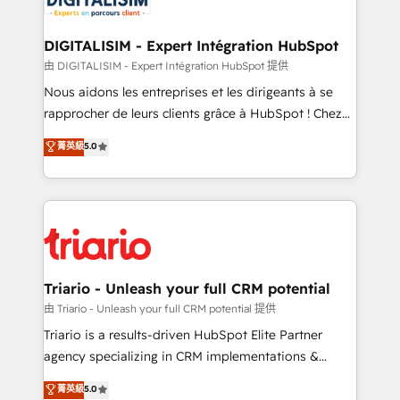
Program, HubSpot.
drive your business forward. Since 2015 we are fully
dedicated to HubSpot and with an experienced
DIGITALISIM - Expert Intégration HubSpot
team (50+), we work with reputable companies in
由 DIGITALISIM - Expert Intégration HubSpot 提供
B2B sectors such as manufacturing, SaaS and
Nous aidons les entreprises et les dirigeants à se
business services. We prepare a customized
rapprocher de leurs clients grâce à HubSpot ! Chez
business case that demonstrates the value and
DIGITALISIM, nous avons l'intime conviction que la
菁英級
5.0
impact of your digital transformation, including a
réussite des entreprises passe par l’innovation web,
detailed financial rationale with a focus on ROI and
le marketing digital, et la relation client ! C'est
TCO. As a trusted extension of your team, we
pourquoi, nos experts sont à la fois capables de
believe in the power of partnership. Together, we
gérer votre projet de création de site internet, votre
embark on a transformational journey that sets your
référencement, votre stratégie digitale et le pilotage
business up for long-term success. Unlock your
et l'intégration d'HubSpot ! Les grandes phases d'un
business. If not now, when?
projet HubSpot avec DIGITALISIM : 🧽 Nettoyage,
Triario - Unleash your full CRM potential
migration et intégration des bases de données. 🚀
由 Triario - Unleash your full CRM potential 提供
Développement des interfaces avec vos logiciels
Triario is a results-driven HubSpot Elite Partner
métiers ⚙️ Configuration de la plateforme HubSpot
agency specializing in CRM implementations &
📈 Configuration de rapports et tableaux de bord 🤝
migrations, Revenue Operations, Custom
菁英級
5.0
Book Process & Guidelines utilisateurs 🎓
Integrations, Custom AI agents and AI-ready Website