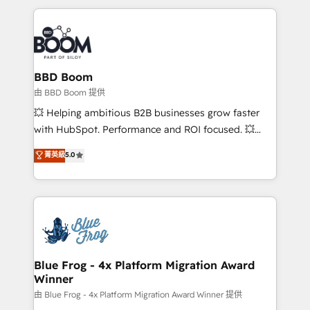
startups to global brands
International Sports Sciences Association, SXSW,
Notion, Soundcloud, American Nurses Association,
Randstad, Uber Freight, and HubSpot itself. We have
the largest technical consulting team of any HubSpot
partner and expertise across operational strategy,
BBD Boom
business-first process building, system integration,
由 BBD Boom 提供
custom development, and extensibility. When you
💥 Helping ambitious B2B businesses grow faster
work with Aptitude 8, you get a team – not an
with HubSpot. Performance and ROI focused. 💥
individual – with embedded consulting, strategy,
BBD Boom is the HubSpot partner that can help you
菁英級
5.0
development, and project management. We have
to HubSpot Better. We work with your teams to
100% US-based, FTE team members. We offer
solve all your HubSpot challenges and improve user
project-based and managed services engagements
adoption, sales process and marketing results.
that include new HubSpot implementations,
Services 📚 Onboarding your team to HubSpot for
migrations from other platforms, systems
the first time 🔧 Designing and optimising your
integration, extensibility, custom development, and
HubSpot set-up for better results 🌐 Website design
ongoing RevOps support.
and build using HubSpot 🔌 Integrating HubSpot
Blue Frog - 4x Platform Migration Award
Winner
with other systems 🎓 Training your teams to be
HubSpot pros 📊 Lead generation services using
由 Blue Frog - 4x Platform Migration Award Winner 提供