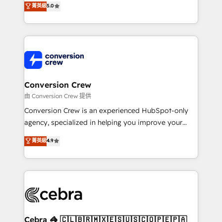
菁英級
5.0
SOC 2 Type II and ISO 27001 certified, reinforcing
developers, designers, and marketers handles all
our commitment to data security and compliance. At
aspects of your HubSpot. ✨ 400+ global clients ✨
OneMetric, we help revenue teams focus on the
100+ seamless migrations from 15+ different CRMs
OneMetric that matters most: revenue.
✨ 100,000+ hours in HubSpot projects, 75+ full Hub
implementations, and 5,000+ pages ✨ CS: Clients
generating 7-digit MRR from inbound campaigns ✨
CS: 245% organic growth & +751% new visitors for a
Conversion Crew
full-funnel HubSpot project ✨ CS: 415% conversion
由 Conversion Crew 提供
boost with a new HubSpot site Recognized leaders:
Conversion Crew is an experienced HubSpot-only
🏆 HubSpot Platform Migration Impact Award 🏆
agency, specialized in helping you improve your
Clutch HubSpot Global Leader 🏆 Finalist: HubSpot
online processes. This means we help you with: -
菁英級
4.9
Inbound Campaign of the Year 🏆 Gold AVA Digital
Implementing HubSpot (CRM, Marketing, Sales,
Award for Best Website 🌟 Accreditations: CRM
Service and Operations) - Developing fast, good-
Implementation, HubSpot Content Experience, CRM
looking websites in the HubSpot CMS - Building
Data Migration & Custom Integration
(custom) integrations between HubSpot and other
systems you use You need a clear method to reach
your goals. Therefore, we take a critical look at your
current processes together, from which we create a
Cebra 🦓 🇨🇱🇧🇷🇲🇽🇪🇸🇺🇸🇨🇴🇵🇪🇵🇦