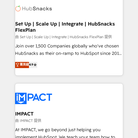
consultancy: onboarding, training, data migration -
WooCommerce, BuilderTrend, and more Experience
HubSpot development: websites, custom modules,
the difference — reach out to see how AI + HubSpot
integrations - Marketing & sales solutions: digital
can transform your business.
marketing, advertising, campaigns, content and
Set Up | Scale Up | Integrate | HubSnacks
FlexPlan
design We connect people, data and technology to
improve customer experiences. With our bright
由 Set Up | Scale Up | Integrate | HubSnacks FlexPlan 提供
people, exciting ideas and can-do mentality, we
Join over 1,500 Companies globally who've chosen
ensure revenue growth on a daily basis. So tell us
HubSnacks as their on-ramp to HubSpot since 2014
your challenge; our passionate and growth driven
Simple pay-as-you-go plans that accelerate value...
菁英級
4.9
team of 100+ experts is ready for you! Driving digital
1️⃣ Set Up | Onboarding New or Check-fixing existing
growth | www.brightdigital.com
HubSpot portals 2️⃣ Scale Up | 100% HubSpot Task
Execution... Global 24/7 ... All Experts 3️⃣ Integrate |
your entire Tech Stack with Custom Integrations
Slash months from your API Integration project... ⬅️
Click "Contact Business" ⬅️ to access 150+ Kickstart
Integration templates that put HubSpot in the center
IMPACT
of your tech stack, syncing... 🛍️ Shopify or
由 IMPACT 提供
WooCommerce 💲 Stripe or Paypal 💰 Sage or
At IMPACT, we go beyond just helping you
Netsuite 🤖 Google or Microsoft ✍️ DocuSign or
implement HubSpot. We teach your team how to