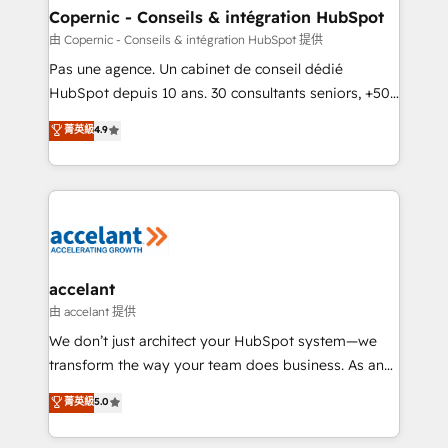
One company, one operating model, delivering
Copernic - Conseils & intégration HubSpot
across offices and consulting teams in the UK, USA,
由 Copernic - Conseils & intégration HubSpot 提供
Canada, Germany, France, Belgium, Singapore, and
Pas une agence. Un cabinet de conseil dédié
South Africa. Certified compliant with ISO/IEC
HubSpot depuis 10 ans. 30 consultants seniors, +500
27001:2022 and ISO 9001:2015 across all seven
clients, un ROI mesurable. Notre mission : faire de
菁英級
4.9
international offices and 175+ employees.
HubSpot un vrai levier de performance pour votre
organisation. Cela passe par la compréhension de
vos processus, la fiabilisation de vos données et
l'alignement de vos équipes — avant même d'ouvrir
la plateforme. Nos domaines d'intervention : -
Intégration & paramétrage HubSpot - Migration CRM
& reprise de données - Stratégie RevOps &
accelant
alignement Marketing / Sales - Data, reporting &
由 accelant 提供
tableaux de bord - Onboarding, audit &
We don’t just architect your HubSpot system—we
optimisation - Intégrations métiers (ERP, téléphonie,
transform the way your team does business. As an
e-commerce) - Formation & accompagnement au
Elite HubSpot Solutions Partner, we specialize in
菁英級
5.0
changement Nous intervenons auprès des PME, ETI
creating tailored, end-to-end CRM solutions that
et grandes entreprises en France et à l'international,
accelerate growth, improve operational efficiency,