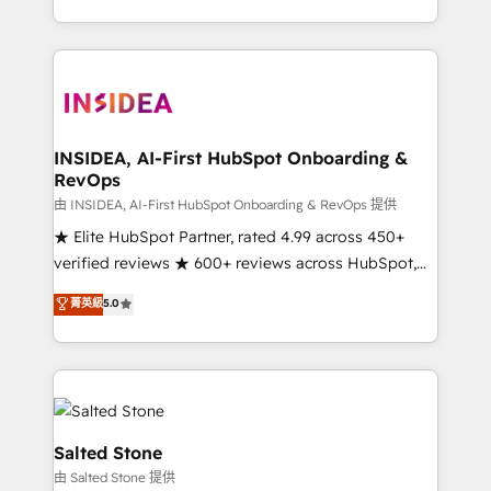
solve the right problem with the right solution. As the
only firm in the world to hold Elite Partner
Accreditations with both HubSpot and Clay, our
clients gain a unique advantage in CRM architecture,
pipeline generation, data intelligence, and go-to-
market execution. Why B2B Businesses Choose RP: -
INSIDEA, AI-First HubSpot Onboarding &
RevOps
Secure: Soc2 compliant 🛡️ - Pricing: Implementations
starting at $1,5k 💵 - Speed: Launch in 14 days ⚡ -
由 INSIDEA, AI-First HubSpot Onboarding & RevOps 提供
Global: 250 professionals across five continents 🌐 -
★ Elite HubSpot Partner, rated 4.99 across 450+
Scale: Fastest tiering Elite HubSpot Partner 🪴 -
verified reviews ★ 600+ reviews across HubSpot,
Sales Hub: More implementations than any other
G2 & Clutch ★ 150+ in-house HubSpot-certified
菁英級
5.0
Partner 💻 - Migrations: We convert Salesforce
experts ★ 1,500+ implementations across 25+
addicts to HubSpot evangelists 🧡 Don't hire a
countries ★ AI-first, RevOps-led, onboarding-
marketing agency for an Ops problem. Don't hire a
obsessed INSIDEA helps growing companies turn
technical agency for a growth problem. Hire a
HubSpot into a revenue engine. We onboard your
partner built to solve both.
team, migrate your data, and build AI-powered
workflows that drive adoption from week one, in
Salted Stone
your time zone. What we do: ➤ Onboarding: Live in
由 Salted Stone 提供