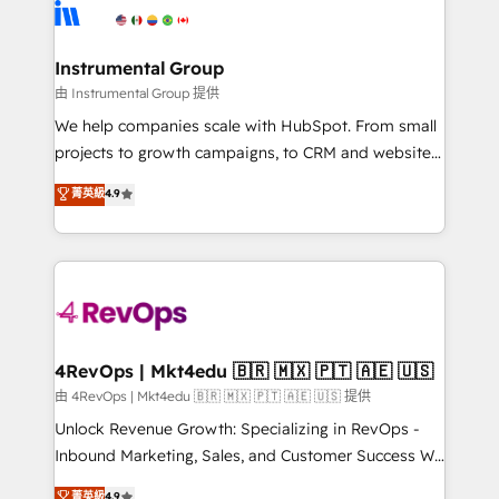
teams has worked with clients just like you Let’s
Elite Partners with 10+ years of HubSpot experience
explore whether S2 is the partner you’ve been
🤝HubSpot Premier Integration partner 🤝Google
looking for...and get your next big initiative moving!
Premier Partner 2023 🌟5 HubSpot Accreditations 🌟
Instrumental Group
Won HubSpot Theme Challenge 2021 🌟INBOUND’19
由 Instrumental Group 提供
HubSpot Rising Star Why us? Harnessing the full
We help companies scale with HubSpot. From small
potential of the powerful HubSpot CRM. ✔️A team of
projects to growth campaigns, to CRM and websites.
HubSpot experts backed by over 10+ years of
Hire an agency that's experienced in every inch of
菁英級
4.9
HubSpot experience ✔️Flexible pricing models —
HubSpot and willing to work hand-in-hand with your
Hourly-fee (assigned one Dedicated HubSpot
team to simplify the complex and build a better
Admin); Monthly-fee (HubSpot Admin + Project
experience for your team and customers.
Manager); and Fixed Project Cost (as per
requirement). ✔️Helped over 25,000+ customers so
far with our HubSpot solutions. ✔️Bespoke apps &
on-demand bundle services. Connect with us today!
4RevOps | Mkt4edu 🇧🇷 🇲🇽 🇵🇹 🇦🇪 🇺🇸
由 4RevOps | Mkt4edu 🇧🇷 🇲🇽 🇵🇹 🇦🇪 🇺🇸 提供
Unlock Revenue Growth: Specializing in RevOps -
Inbound Marketing, Sales, and Customer Success We
specialize in driving revenue growth for companies
菁英級
4.9