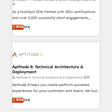
support client (data migration, synchronisation API,
供
audit et maintenance) ➤ La création de sites internet
As a HubSpot Elite Partner with 150+ certifications
de conversion qui transforment les visiteurs en
and over 5,000 successful client engagements,
opportunités d'affaires ➤ La mise en place de
Vonazon turns marketing complexity into
stratégies d'acquisition marketing (SEO, SEA,
菁英級
5.0
measurable, scalable growth. From onboarding to
inbound, automatisation marketing, ABM, IA,
enterprise-grade campaigns, our in-house team
emailing) Informations clés : - 10 ans d'expérience -
builds scalable strategies that drive long-term
100+ intégrations CRM HubSpot réussies - 40
revenue. ⚙️ HubSpot Integration & Optimization •
experts conseil - 150 certifications HubSpot
Seamless CRM, CMS, and automation setup •
cumulées
Complex platform migrations and data cleanups •
Custom APIs and third-party integrations 📈 End-to-
Aptitude 8: Technical Architecture &
Deployment
End Revenue Acceleration • Lifecycle marketing and
pipeline growth programs • Sales enablement tools
由 Aptitude 8: Technical Architecture & Deployment 提供
and CRM optimization • Retention strategies with
Aptitude 8 helps you create platform-powered
customer journey mapping 🏅 Elite-Level HubSpot
experiences for your customers and teams. We build
Execution • 750+ onboardings and 2,000+
multi-hub solutions and orchestrate operations
菁英級
5.0
implementations • Deep expertise across marketing,
across your entire tech stack. Aptitude 8 is trusted
sales, and service hubs • Built-in flexibility for
by top brands such as Lenovo, Bluetooth,