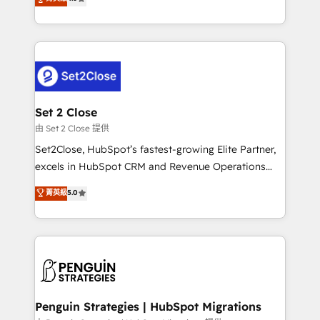
the United States, EU, UAE, Mexico and Latin
no generan datos confiables, datos que no permiten
America. From casual user to super fan: make
decidir bien, y decisiones que no logran mejorar los
HubSpot an experience you LOVE!
procesos. Y así, vuelta tras vuelta, el negocio gira sin
avanzar —un problema que tiene menos que ver con
el CRM y más con cómo opera la empresa por
debajo. Te acompañamos a ordenar tu operación
para que genere la información que necesitás para
Set 2 Close
decidir, y HubSpot por fin rinda de verdad. Lo
由 Set 2 Close 提供
hacemos paso a paso, sin frenar tu operación, con la
Set2Close, HubSpot’s fastest-growing Elite Partner,
adopción que todos buscan y pocos logran. No es
excels in HubSpot CRM and Revenue Operations
teoría: somos Partner Elite con +700
(RevOps) services to boost B2B sales and growth.
菁英級
5.0
implementaciones en LATAM. Imaginá HubSpot
As a top HubSpot Elite Partner, we specialize in
mostrándote dónde está tu próxima venta, no solo
custom HubSpot CRM solutions. Our experts design,
dónde quedó la última. Empecemos por el proceso
implement, and optimize systems to enhance user
que hoy más te frena, y de ahí, victorias
experience, functionality, and adoption across sales,
consecutivas, una tras otra.
marketing, and service teams. From setup to
refinement, we streamline workflows, improve lead
management, and speed up deal closures. With 500+
Penguin Strategies | HubSpot Migrations