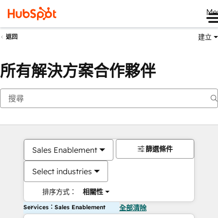
Me
建立
返回
所有解決方案合作夥伴
篩選條件
Sales Enablement
Select industries
排序方式：
相關性
Services：Sales Enablement
全部清除