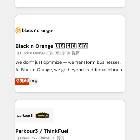
Formations des utilisateurs
Design With over 15 years of experience, we help
companies bridge the gap between marketing, sales,
and customer success through smart automation,
data hygiene, and tailored HubSpot solutions. Our
clients choose us because we blend the expertise of
a global consultancy with the care and agility of a
Black n Orange 🇺🇸 🇲🇽 🇨🇦
boutique firm. At Triario, we’re big enough to deliver
由 Black n Orange 🇺🇸 🇲🇽 🇨🇦 提供
but small enough to listen. Our Services: HubSpot
We don’t just optimize — we transform businesses.
implementations & data migration Custom AI agents
At Black n Orange, we go beyond traditional Inbound
Revenue Operations API integrations AI-ready
Marketing with our exclusive methodologies:
菁英級
5.0
Website design Let’s turn your CRM into your growth
BOOMS and BOOST. Together, they form a powerful
engine!
combination that has driven success for over 800
businesses worldwide. As Elite HubSpot Partners, we
specialize in crafting high-performance growth
strategies that integrate data-driven marketing,
automation, and revenue intelligence to help
companies scale faster and smarter. 🔹 BOOMS:
Parkour3 / ThinkFuel
Demand generation for all your buyers With BOOMS,
由 Parkour3 / ThinkFuel 提供