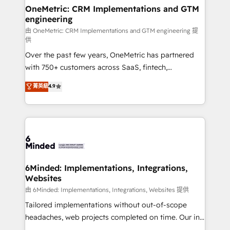
solutions. Instead, we dive in to understand your
OneMetric: CRM Implementations and GTM
engineering
needs, goals, and challenges to deliver solutions that
fit like a glove. We’re committed to being both
由 OneMetric: CRM Implementations and GTM engineering 提
供
highly effective and fun to work with. We believe in
Over the past few years, OneMetric has partnered
efficient processes, as well as building great
with 750+ customers across SaaS, fintech,
relationships. Your success is our success, and we’re
healthcare, real estate, and other industries. With
all in this together! From startup to enterprise, we’ll
菁英級
4.9
150+ HubSpot-certified experts, we deliver scalable
make sure your HubSpot setup becomes a
solutions to complex GTM and RevOps challenges.
powerhouse of productivity, so you can focus on
Our Expertise 🔹 Onboarding & Implementation:
what matters most: growing your business and
Accredited HubSpot Partner, ensuring smooth setup
wowing your customers. Let’s make HubSpot work
tailored to your GTM motion. 🔹 Migrations:
smarter for you!
Accredited HubSpot Partner, ensuring migration
from other CRMs to HubSpot without data loss or
6Minded: Implementations, Integrations,
Websites
downtime. 🔹 RevOps Strategy: Align teams,
processes, and data to drive revenue efficiency. 🔹
由 6Minded: Implementations, Integrations, Websites 提供
Integrations: Connect HubSpot with your tech stack
Tailored implementations without out-of-scope
for better adoption. 🔹 Custom Solutions: Build
headaches, web projects completed on time. Our in-
tailored apps, workflows, and configurations. We are
house team of certified CRM architects, experts,