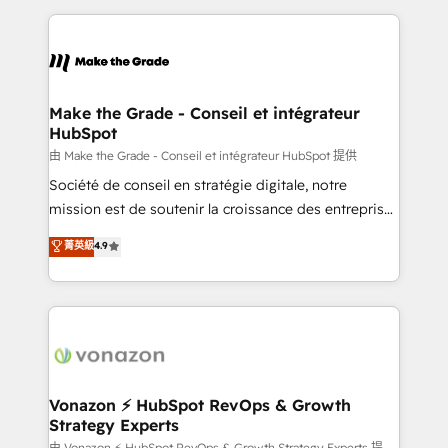
dans des secteurs variés : SaaS, immobilier,
and ensure faster time to value on HubSpot. What
industrie, éducation, banque & assurance, transport
sets us apart? Our people-centric approach. From
& logistique.
day one, our team takes the time to deeply
understand your unique needs, crafting custom
strategies that deliver impactful results. Our mission
Make the Grade - Conseil et intégrateur
HubSpot
is to empower you to unlock HubSpot’s full potential
—faster. Through expert training, unmatched
由 Make the Grade - Conseil et intégrateur HubSpot 提供
responsiveness, and ongoing support, we equip
Société de conseil en stratégie digitale, notre
your team to adopt new systems with confidence
mission est de soutenir la croissance des entreprises
and achieve a unified, data-driven approach to
B2B à travers l’acquisition de nouveaux clients,
菁英級
4.9
customer engagement.
l'intégration CRM et le développement des revenus
auprès de vos comptes existants. En France et à
l'international, nous travaillons avec des ETI
ambitieuses, des grands groupes voulant aller au-
delà d’une simple transformation digitale et des
startups florissantes. Nos 3 grandes expertises sont :
➤ L’intégration de CRM et de méthodologie RevOps
Vonazon ⚡ HubSpot RevOps & Growth
Strategy Experts
pour aligner les équipes marketing, commerciales et
由 Vonazon ⚡ HubSpot RevOps & Growth Strategy Experts 提