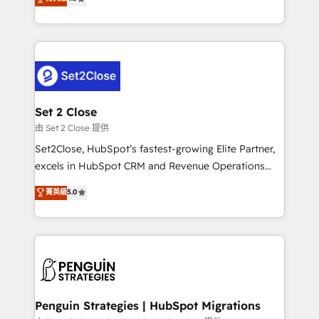
the United States, EU, UAE, Mexico and Latin
no generan datos confiables, datos que no permiten
America. From casual user to super fan: make
decidir bien, y decisiones que no logran mejorar los
HubSpot an experience you LOVE!
procesos. Y así, vuelta tras vuelta, el negocio gira sin
avanzar —un problema que tiene menos que ver con
el CRM y más con cómo opera la empresa por
debajo. Te acompañamos a ordenar tu operación
para que genere la información que necesitás para
Set 2 Close
decidir, y HubSpot por fin rinda de verdad. Lo
由 Set 2 Close 提供
hacemos paso a paso, sin frenar tu operación, con la
Set2Close, HubSpot’s fastest-growing Elite Partner,
adopción que todos buscan y pocos logran. No es
excels in HubSpot CRM and Revenue Operations
teoría: somos Partner Elite con +700
(RevOps) services to boost B2B sales and growth.
菁英級
5.0
implementaciones en LATAM. Imaginá HubSpot
As a top HubSpot Elite Partner, we specialize in
mostrándote dónde está tu próxima venta, no solo
custom HubSpot CRM solutions. Our experts design,
dónde quedó la última. Empecemos por el proceso
implement, and optimize systems to enhance user
que hoy más te frena, y de ahí, victorias
experience, functionality, and adoption across sales,
consecutivas, una tras otra.
marketing, and service teams. From setup to
refinement, we streamline workflows, improve lead
management, and speed up deal closures. With 500+
Penguin Strategies | HubSpot Migrations