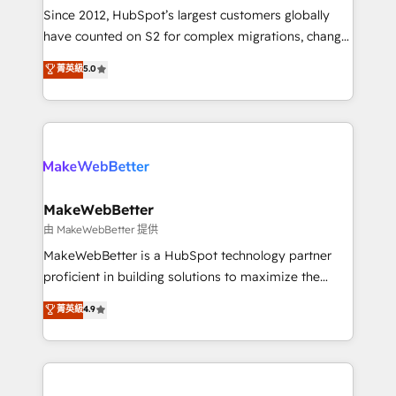
weeks, with workflows built around your business,
Since 2012, HubSpot’s largest customers globally
not a template. ➤ Migration: Move from any legacy
have counted on S2 for complex migrations, change
CRM. Zero downtime, full data integrity. ➤
management, systems integration, and creative
Implementation: Configure HubSpot to run your
菁英級
5.0
solutions that deliver measurable impact and
revenue process. Sales, marketing, and service wired
transform brand experiences As one of the few full-
together. ➤ AI and Integrations: Layer Breeze AI,
service creative agencies in the HubSpot
custom agents, and APIs to remove manual work. ➤
ecosystem, we blend strategy, technology, & award-
Ongoing Management: Monthly tune-ups, feature
winning design to build scalable, globally
rollouts, adoption coaching. Buying HubSpot,
regionalized HubSpot websites, integrated
switching to it, or reviving a stale portal? We are
marketing campaigns, & RevOps frameworks that
MakeWebBetter
built for the work.
fuel long-term success We connect the entire
由 MakeWebBetter 提供
customer lifecycle through seamless integrations,
MakeWebBetter is a HubSpot technology partner
ensure long-term adoption with change-
proficient in building solutions to maximize the
management programs, and align marketing, sales,
operational efficiency of HubSpot. The fastest-
菁英級
4.9
and service to drive sustainable growth With 6 key
growing tech-enabler & facilitator, MakeWebBetter,
HubSpot accreditations and experience across
hands you the blend of HubSpot expertise &
hundreds of organizations in dozens of industries,
eminent solutions & integrations. Trust us to
there’s a good chance one of our globally integrated
streamline your HubSpot experience. 🚀HubSpot