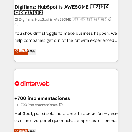
Transformation / Web Development • RevOps &
Digifianz: HubSpot is AWESOME 🇺🇸🇲🇽
🇪🇸🇦🇷🇦🇪
Sales Consulting • Marketing Automation What
makes us different? 🚀 Top 0.5% of global HubSpot
由 Digifianz: HubSpot is AWESOME 🇺🇸🇲🇽🇪🇸🇦🇷🇦🇪 提
供
agencies ⚙️ The strongest technical ability and
You shouldn't struggle to make business happen. We
integration capabilities 💼 Consultative, long-term
help companies get out of the rut with experienced,
partners who will embed ourselves into your
process-oriented teams implementing HubSpot
business, processes and systems 🏢 We specialise in
菁英級
4.9
Marketing, Sales, Service, CMS and Operations Hub,
working with mid-market and enterprise
so selling and actually engaging with your customers
organisations, global organisations and those with
feels easy and pain-free. We are a top ranked
complex use cases 🏆 CRM Implementation,
HubSpot Elite Partner, winner of Rookie of the Year
Platform Enablement, Custom Integration and
and Customer First Awards, 4.9/5 rating in HubSpot
Onboarding Accredited 🔐 ISO27001 & ISO9001
Reviews and 4.9/5 rating in Clutch Reviews. Digifianz
Certified
helps the following industries: logistics & 3PL, home
+700 implementaciones
improvement & construction, branding and
由 +700 implementaciones 提供
commercialization, real estate, health, education,
HubSpot, por sí solo, no ordena tu operación —y ese
SaaS, Software Dev & IT and consulting, make the
es el motivo por el que muchas empresas lo tienen y
most out of their HubSpot experience operating in
aun así no crecen. Suele ser un círculo: procesos que
菁英級
4.8