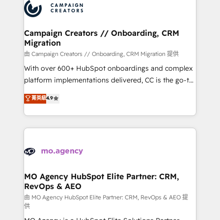
Accreditations. Based in Canada (coast to coast), our
HubSpot journey, design and implement your
services are offered in both English & French.
processes and skilfully bring your revenue
infrastructure to life. Our collaborative approach
Campaign Creators // Onboarding, CRM
Migration
keeps you in control whilst we plan and support the
route to your revenue goals. We have successfully
由 Campaign Creators // Onboarding, CRM Migration 提供
supported over 500 organisations with HubSpot
With over 600+ HubSpot onboardings and complex
implementation, optimisation, training, and
platform implementations delivered, CC is the go-to
adoption assurance. Our tried and tested Roadmap
Elite Solutions Partner for businesses ready to
菁英級
4.9
methodology will ensure that you receive the best
migrate, replatform, and scale smarter. We specialize
deployment experience possible. Whether you are
in high-impact CRM and CMS migrations and
new to HubSpot or seeking to turn around a poor
onboarding from platforms like Salesforce, NetSuite,
install, our team have the change management
Zoho, Pardot, Marketo, Microsoft Dynamics, Wix,
expertise to deliver the solutions you need.
WordPress and legacy CRMs, turning fragmented
systems into unified, growth-ready HubSpot
architectures that accelerate revenue operations and
MO Agency HubSpot Elite Partner: CRM,
RevOps & AEO
performance. - Multi-object CRM migration, cleanup,
and implementation. - Pre-built and custom
由 MO Agency HubSpot Elite Partner: CRM, RevOps & AEO 提
供
integrations across your full tech stack. - Custom