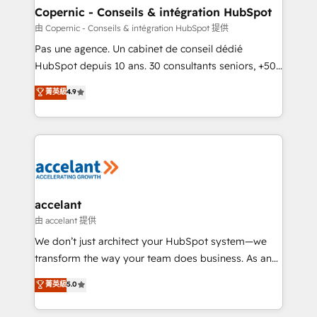
One company, one operating model, delivering
Copernic - Conseils & intégration HubSpot
across offices and consulting teams in the UK, USA,
由 Copernic - Conseils & intégration HubSpot 提供
Canada, Germany, France, Belgium, Singapore, and
Pas une agence. Un cabinet de conseil dédié
South Africa. Certified compliant with ISO/IEC
HubSpot depuis 10 ans. 30 consultants seniors, +500
27001:2022 and ISO 9001:2015 across all seven
clients, un ROI mesurable. Notre mission : faire de
菁英級
4.9
international offices and 175+ employees.
HubSpot un vrai levier de performance pour votre
organisation. Cela passe par la compréhension de
vos processus, la fiabilisation de vos données et
l'alignement de vos équipes — avant même d'ouvrir
la plateforme. Nos domaines d'intervention : -
Intégration & paramétrage HubSpot - Migration CRM
& reprise de données - Stratégie RevOps &
accelant
alignement Marketing / Sales - Data, reporting &
由 accelant 提供
tableaux de bord - Onboarding, audit &
We don’t just architect your HubSpot system—we
optimisation - Intégrations métiers (ERP, téléphonie,
transform the way your team does business. As an
e-commerce) - Formation & accompagnement au
Elite HubSpot Solutions Partner, we specialize in
菁英級
5.0
changement Nous intervenons auprès des PME, ETI
creating tailored, end-to-end CRM solutions that
et grandes entreprises en France et à l'international,
accelerate growth, improve operational efficiency,