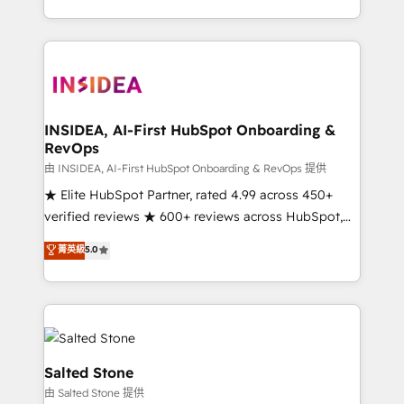
solve the right problem with the right solution. As the
only firm in the world to hold Elite Partner
Accreditations with both HubSpot and Clay, our
clients gain a unique advantage in CRM architecture,
pipeline generation, data intelligence, and go-to-
market execution. Why B2B Businesses Choose RP: -
INSIDEA, AI-First HubSpot Onboarding &
RevOps
Secure: Soc2 compliant 🛡️ - Pricing: Implementations
starting at $1,5k 💵 - Speed: Launch in 14 days ⚡ -
由 INSIDEA, AI-First HubSpot Onboarding & RevOps 提供
Global: 250 professionals across five continents 🌐 -
★ Elite HubSpot Partner, rated 4.99 across 450+
Scale: Fastest tiering Elite HubSpot Partner 🪴 -
verified reviews ★ 600+ reviews across HubSpot,
Sales Hub: More implementations than any other
G2 & Clutch ★ 150+ in-house HubSpot-certified
菁英級
5.0
Partner 💻 - Migrations: We convert Salesforce
experts ★ 1,500+ implementations across 25+
addicts to HubSpot evangelists 🧡 Don't hire a
countries ★ AI-first, RevOps-led, onboarding-
marketing agency for an Ops problem. Don't hire a
obsessed INSIDEA helps growing companies turn
technical agency for a growth problem. Hire a
HubSpot into a revenue engine. We onboard your
partner built to solve both.
team, migrate your data, and build AI-powered
workflows that drive adoption from week one, in
Salted Stone
your time zone. What we do: ➤ Onboarding: Live in
由 Salted Stone 提供