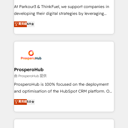
you invest in 100% of your buyers, accelerating your
At Parkour3 & ThinkFuel, we support companies in
growth and positioning yourself as an undisputed
developing their digital strategies by leveraging
leader. 🔹 BOOST: Optimize your digital
technologies and automating their marketing and
菁英級
4.9
transformation process A methodology designed to
sales processes to generate growth. Our offer spans
implement HubSpot effectively and optimize your
from Strategy to Operations. We specialize in CRM
digital processes. 🔹 Trusted by Industry Leaders
onboarding and implementation, web design, sales
With an average rating of 4.9/5 and a proven track
& marketing automation, and digital marketing. With
record of business transformation, our growth-first
extensive experience working with tech companies
approach has helped brands dominate their
and manufacturers since 2002, we are committed to
markets.
empowering our clients and developing their
ProsperoHub
autonomy. Get to grips with HubSpot through
由 ProsperoHub 提供
guided implementation and seamless integration of
ProsperoHub is 100% focused on the deployment
the CRM platform into your digital ecosystem. Would
and optimisation of the HubSpot CRM platform. Our
you like support in deploying your inbound
highly experienced team of solutions experts will
菁英級
5.0
marketing strategy? We'll provide support tailored
ensure that you achieve maximum adoption and
to your needs and sales objectives. With 125+
ROI from your HubSpot investment. Use our
certifications, we are part of the most certified
extensive HubSpot, sales, marketing, service and
Canadian agencies, and we both hold Onboarding
integrations expertise to lead your team on their