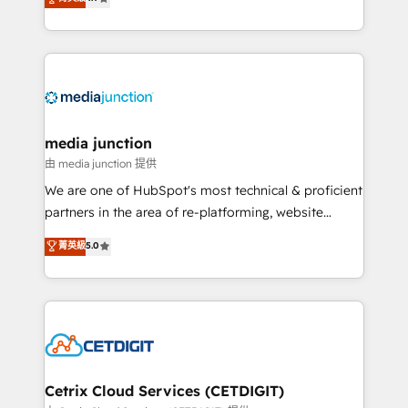
across industries through tailored marketing, sales,
and customer success strategies, utilizing RevOps
methodologies. As Latin America's largest HubSpot
partner and a global leader in education market, we
offer unparalleled insights. Operating in five
countries—Brazil, UAE (Abu Dhabi/Dubai/Sharjah),
Mexico, USA, and Portugal—we've executed over a
media junction
hundred successful operations. Our approach,
由 media junction 提供
rooted in RevOps principles, integrates analysis,
We are one of HubSpot's most technical & proficient
training, planning, and qualification. Leveraging
partners in the area of re-platforming, website
technology, data analytics, CRM optimization, and
design & development. We specialize in multi-hub
菁英級
5.0
inbound marketing tactics, we focus on
implementations for mid-market & enterprise
understanding, nurturing, and converting leads.
companies. We are woman-owned, powered by
Partner with us to unlock your business's full
coffee, and we ❤️ dogs. We produce award-winning
potential and achieve sustained growth in today's
work for our clients. 🏆2023 Technical Expertise
competitive market.
Impact Award 🏆2022 Technical Expertise Impact
Award 🏆2022 Platform Migration Excellence Impact
Award 🏆2020 Elite Solutions Partner 🏆2019
Cetrix Cloud Services (CETDIGIT)