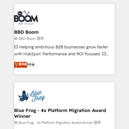
startups to global brands
International Sports Sciences Association, SXSW,
Notion, Soundcloud, American Nurses Association,
Randstad, Uber Freight, and HubSpot itself. We have
the largest technical consulting team of any HubSpot
partner and expertise across operational strategy,
BBD Boom
business-first process building, system integration,
由 BBD Boom 提供
custom development, and extensibility. When you
💥 Helping ambitious B2B businesses grow faster
work with Aptitude 8, you get a team – not an
with HubSpot. Performance and ROI focused. 💥
individual – with embedded consulting, strategy,
BBD Boom is the HubSpot partner that can help you
菁英級
5.0
development, and project management. We have
to HubSpot Better. We work with your teams to
100% US-based, FTE team members. We offer
solve all your HubSpot challenges and improve user
project-based and managed services engagements
adoption, sales process and marketing results.
that include new HubSpot implementations,
Services 📚 Onboarding your team to HubSpot for
migrations from other platforms, systems
the first time 🔧 Designing and optimising your
integration, extensibility, custom development, and
HubSpot set-up for better results 🌐 Website design
ongoing RevOps support.
and build using HubSpot 🔌 Integrating HubSpot
Blue Frog - 4x Platform Migration Award
Winner
with other systems 🎓 Training your teams to be
HubSpot pros 📊 Lead generation services using
由 Blue Frog - 4x Platform Migration Award Winner 提供