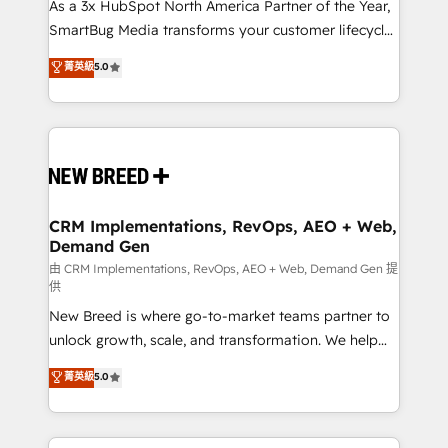
custom AI agents, and high-integrity migrations for
As a 3x HubSpot North America Partner of the Year,
total reporting clarity. Security & Compliance: SOC 2
SmartBug Media transforms your customer lifecycle
Type II and HIPAA attested for enterprise-grade data
into a revenue engine. Our unified ecosystem
菁英級
5.0
security. 🏆 Why Bluleadz? GTM OS Partner | 16+
includes specialized divisions Globalia (AI &
Years Experience | 1,000+ Five-Star Reviews
Software) and Point Success Media (Paid Media),
making this the official home for all three brands. 🔄
Implementation & Integration - Seamless migrations
and system integrations powered by Globalia’s
technical development team. - 19 HubSpot-certified
trainers to drive platform adoption. 📈 Revenue
CRM Implementations, RevOps, AEO + Web,
Demand Gen
Generation - Full-funnel marketing and high-
performance advertising via Point Success Media. -
由 CRM Implementations, RevOps, AEO + Web, Demand Gen 提
供
Expert deployment of Breeze AI and custom agents
New Breed is where go-to-market teams partner to
to automate growth. 🏆 Elite Excellence - 8 platform
unlock growth, scale, and transformation. We help
accreditations and deep HIPAA-compliance
companies activate HubSpot’s AI-powered
expertise. - A team of 250+ experts dedicated to
菁英級
5.0
customer platform and operationalize HubSpot’s
your resilient growth.
Loop Marketing framework through expert-led
services, smart agents, and purpose-built apps,