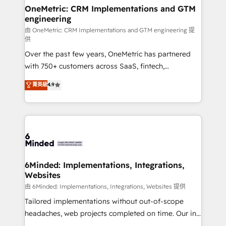
solutions. Instead, we dive in to understand your
OneMetric: CRM Implementations and GTM
engineering
needs, goals, and challenges to deliver solutions that
fit like a glove. We’re committed to being both
由 OneMetric: CRM Implementations and GTM engineering 提
供
highly effective and fun to work with. We believe in
Over the past few years, OneMetric has partnered
efficient processes, as well as building great
with 750+ customers across SaaS, fintech,
relationships. Your success is our success, and we’re
healthcare, real estate, and other industries. With
all in this together! From startup to enterprise, we’ll
菁英級
4.9
150+ HubSpot-certified experts, we deliver scalable
make sure your HubSpot setup becomes a
solutions to complex GTM and RevOps challenges.
powerhouse of productivity, so you can focus on
Our Expertise 🔹 Onboarding & Implementation:
what matters most: growing your business and
Accredited HubSpot Partner, ensuring smooth setup
wowing your customers. Let’s make HubSpot work
tailored to your GTM motion. 🔹 Migrations:
smarter for you!
Accredited HubSpot Partner, ensuring migration
from other CRMs to HubSpot without data loss or
6Minded: Implementations, Integrations,
Websites
downtime. 🔹 RevOps Strategy: Align teams,
processes, and data to drive revenue efficiency. 🔹
由 6Minded: Implementations, Integrations, Websites 提供
Integrations: Connect HubSpot with your tech stack
Tailored implementations without out-of-scope
for better adoption. 🔹 Custom Solutions: Build
headaches, web projects completed on time. Our in-
tailored apps, workflows, and configurations. We are
house team of certified CRM architects, experts,