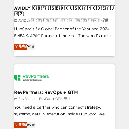
Franchises - Professional Services - And more! How
we help: ✔️ Full HubSpot implementations and portal
AVIDLY 🇬🇧🇫🇮🇸🇪🇩🇰🇺🇸🇨🇦🇳🇴🇩🇪🇦🇺
🇳🇿
optimization ✔️ Data migrations, CRM architecture,
and reporting foundations ✔️ Custom integrations
由 AVIDLY 🇬🇧🇫🇮🇸🇪🇩🇰🇺🇸🇨🇦🇳🇴🇩🇪🇦🇺🇳🇿 提供
and workflow automation ✔️ User adoption
HubSpot’s 5x Global Partner of the Year and 2024
programs, training, and enablement Through project-
EMEA & APAC Partner of the Year. The world’s most
based engagements and ongoing RevOps
experienced and fully accredited HubSpot Solutions
菁英級
5.0
partnerships, we guide organizations through the
Partner. 🚀 With 2,750+ HubSpot projects delivered
revenue maturity model - delivering the right
and 370+ specialists across EMEA, APAC and NAM,
improvements at the right time so operations
we de-risk complex CRM programmes and
evolve strategically and sustainably as the business
accelerate ROI across every HubSpot Hub. 🧭 From
grows.
multi-region migrations to AI-powered automation,
we turn complexity into clarity, human at global
scale. 🏆 HubSpot’s CEO called us “the partner of the
RevPartners: RevOps + GTM
future.” Others agree it is proof of trust built through
由 RevPartners: RevOps + GTM 提供
measurable impact.
You need a partner who can connect strategy,
systems, data, & execution inside HubSpot. We
bridge the gap where most agencies fall short by
菁英級
5.0
combining GTM strategy with technical execution to