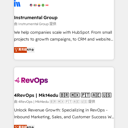
teams has worked with clients just like you Let’s
Elite Partners with 10+ years of HubSpot experience
explore whether S2 is the partner you’ve been
🤝HubSpot Premier Integration partner 🤝Google
looking for...and get your next big initiative moving!
Premier Partner 2023 🌟5 HubSpot Accreditations 🌟
Instrumental Group
Won HubSpot Theme Challenge 2021 🌟INBOUND’19
由 Instrumental Group 提供
HubSpot Rising Star Why us? Harnessing the full
We help companies scale with HubSpot. From small
potential of the powerful HubSpot CRM. ✔️A team of
projects to growth campaigns, to CRM and websites.
HubSpot experts backed by over 10+ years of
Hire an agency that's experienced in every inch of
菁英級
4.9
HubSpot experience ✔️Flexible pricing models —
HubSpot and willing to work hand-in-hand with your
Hourly-fee (assigned one Dedicated HubSpot
team to simplify the complex and build a better
Admin); Monthly-fee (HubSpot Admin + Project
experience for your team and customers.
Manager); and Fixed Project Cost (as per
requirement). ✔️Helped over 25,000+ customers so
far with our HubSpot solutions. ✔️Bespoke apps &
on-demand bundle services. Connect with us today!
4RevOps | Mkt4edu 🇧🇷 🇲🇽 🇵🇹 🇦🇪 🇺🇸
由 4RevOps | Mkt4edu 🇧🇷 🇲🇽 🇵🇹 🇦🇪 🇺🇸 提供
Unlock Revenue Growth: Specializing in RevOps -
Inbound Marketing, Sales, and Customer Success We
specialize in driving revenue growth for companies
菁英級
4.9