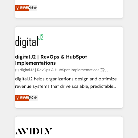
conversions! OTF is an Elite Partner (top 1% of
North America. Avec plus de 115 experts en
菁英級
4.9
6,500+ Partners) and was named 2023 HubSpot
marketing automation, Growth, Revops, CRM et
Partner of the Year 💥 Trusted by 2,500+ companies
webdesign. Markentive is both a consulting firm, a
to help them scale and close more business, by
digital agency and an integrator. With over 115
using HubSpot (the right way). ⭐️ Here's more info:
experts in marketing automation, growth, revops,
www.onthefuze.com/hubspot-admin Contact us to
CRM and webdesign (We focus on EMEA - USA
learn more!
customers).
digitalJ2 | RevOps & HubSpot
Implementations
由 digitalJ2 | RevOps & HubSpot Implementations 提供
digitalJ2 helps organizations design and optimize
revenue systems that drive scalable, predictable
growth. As a triple-accredited HubSpot Solutions
菁英級
5.0
Partner, we specialize in both strategic RevOps
planning and hands-on technical execution - building
the operational foundation companies need to
thrive. Industries we specialize in: - Manufacturing -
Healthcare - Financial Services - Managed IT (MSP) -