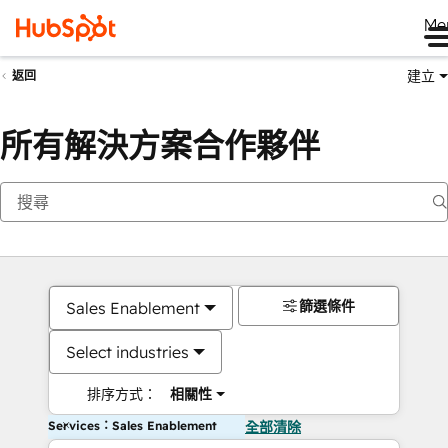
Me
建立
返回
所有解決方案合作夥伴
篩選條件
Sales Enablement
Select industries
排序方式：
相關性
Services：Sales Enablement
全部清除