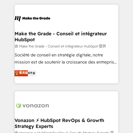
dans des secteurs variés : SaaS, immobilier,
and ensure faster time to value on HubSpot. What
industrie, éducation, banque & assurance, transport
sets us apart? Our people-centric approach. From
& logistique.
day one, our team takes the time to deeply
understand your unique needs, crafting custom
strategies that deliver impactful results. Our mission
Make the Grade - Conseil et intégrateur
HubSpot
is to empower you to unlock HubSpot’s full potential
—faster. Through expert training, unmatched
由 Make the Grade - Conseil et intégrateur HubSpot 提供
responsiveness, and ongoing support, we equip
Société de conseil en stratégie digitale, notre
your team to adopt new systems with confidence
mission est de soutenir la croissance des entreprises
and achieve a unified, data-driven approach to
B2B à travers l’acquisition de nouveaux clients,
菁英級
4.9
customer engagement.
l'intégration CRM et le développement des revenus
auprès de vos comptes existants. En France et à
l'international, nous travaillons avec des ETI
ambitieuses, des grands groupes voulant aller au-
delà d’une simple transformation digitale et des
startups florissantes. Nos 3 grandes expertises sont :
➤ L’intégration de CRM et de méthodologie RevOps
Vonazon ⚡ HubSpot RevOps & Growth
Strategy Experts
pour aligner les équipes marketing, commerciales et
由 Vonazon ⚡ HubSpot RevOps & Growth Strategy Experts 提