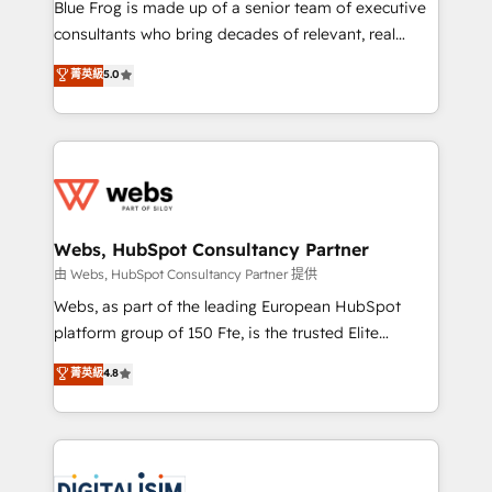
HubSpot Why us? - SIX HubSpot Accreditations -
Blue Frog is made up of a senior team of executive
awarded by HubSpot after a rigorous process for
consultants who bring decades of relevant, real
CRM, Solutions Architecture, Onboarding , Data
world experience to our client engagements. "Blue
菁英級
5.0
Migration, Custom Integration & Platform
Frog is a top, trusted partner in HubSpot's
Enablement -Onboarded over 500 businesses to
ecosystem for a reason. Their team brings over a
HubSpot -Top 1% of partners worldwide -In-house
decade of experience to the table, along with deep
team of 25+ experts Contact us today to help you
knowledge of the HubSpot platform and strategies
get more from your investment in HubSpot.
for driving growth. They are committed to helping
www.bbdboom.com
our customers grow and finding solutions that fit
their unique business needs. We are thrilled to have
Webs, HubSpot Consultancy Partner
Blue Frog in the HubSpot ecosystem leading the
由 Webs, HubSpot Consultancy Partner 提供
way for customers!" - Yamini Rangan, CEO of
Webs, as part of the leading European HubSpot
HubSpot “Our experience with the team at Blue Frog
platform group of 150 Fte, is the trusted Elite
has been nothing short of extraordinary. Their years
HubSpot CRM Partner offering you a roadmap on
菁英級
4.8
of experience and quality of skilled staff has earned
maximizing EBITDA and achieving Commercial
them a trusted reputation within the HubSpot
Excellence. With our targeted processes, we
ecosystem as a reliable partner capable of delivering
strengthen your digital transformation and minimize
remarkable experiences for our most sophisticated
costs. As HubSpot's Advanced Accredited CRM
clients.” - Brian Garvey, VP, Solutions Partner
Implementation partner, we provide expertise to