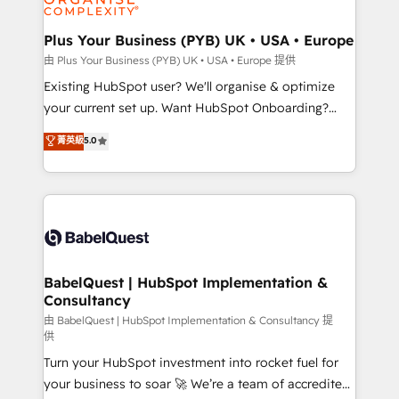
Migration Excellence HubSpot Impact Award -
totale, action nulle. La solution s'appelle l'Entreprise
Platform Excellence 35+ full-time HubSpot
Augmentée. Ce n'est pas une entreprise qui utilise
Plus Your Business (PYB) UK • USA • Europe
professionals.
l'IA. C'est une organisation qui a réussi la symbiose
由 Plus Your Business (PYB) UK • USA • Europe 提供
entre l'expertise humaine et l'intelligence artificielle.
Existing HubSpot user? We'll organise & optimize
Pas pour remplacer l'humain, mais pour l'augmenter.
your current set up. Want HubSpot Onboarding?
Chez Ideagency, nous accompagnons cette
We'll customise your CRM & automate your business
菁英級
5.0
transformation. D'abord les fondations : des
processes. Welcome to our Profile! We can help
données unifiées, des processus alignés. Ensuite
with... • CRM implementation, reports & workflows,
l'augmentation : l'IA là où elle crée de la valeur. Et
and team training • CRM migration: Salesforce,
surtout : l'humain qui reste au centre. Parce que la
Pipedrive, Dynamics etc • Technical projects inc.
vraie performance vient de l'intérieur. Act Inside.
Custom API integrations & ERP systems inc. SAP and
Stand Out.
Netsuite A little about us... • Boutique 'Elite' Team (12
super skilled members) • 150+ Clients for Sales Hub,
BabelQuest | HubSpot Implementation &
Consultancy
Marketing Hub, Service Hub, Data Hub and Website
(CMS) • ISO/IEC 27001:2022, ISO 9001:2015 and
由 BabelQuest | HubSpot Implementation & Consultancy 提
供
now... ISO 42001: 2023 certified • Exclusive AI
Turn your HubSpot investment into rocket fuel for
'GuardHub' governance framework, based on ISO
your business to soar 🚀 We’re a team of accredited
42001 - helping you 'organise complexity' 𝗥𝗲𝗮𝗱𝘆