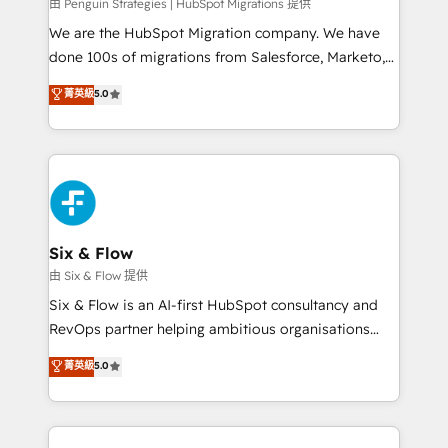
projects completed, our Agile approach ensures your
由 Penguin Strategies | HubSpot Migrations 提供
HubSpot CRM drives measurable results. Our
We are the HubSpot Migration company. We have
RevOps services align your sales, marketing, and
done 100s of migrations from Salesforce, Marketo,
customer success teams for peak performance. We
Eloqua, Microsoft Dynamics, pipedrive and others.
菁英級
5.0
optimize the revenue lifecycle—lead generation to
We leverage our proven processes and AI to get it
retention—by refining processes and eliminating
done right the first time. We help companies build
inefficiencies. Using HubSpot tools and data-driven
high performing revenue operations across complex
strategies, we create scalable solutions that
sales cycles, multi system environments and global
maximize profitability and adapt to your goals.
SaaS or manufacturing teams. Trusted by leading
enterprises and fast growing scale ups including
Sony, Rapyd, Fiverr, XM Cyber, Wix - Base44, EMA
Six & Flow
Design Automation and FIT. 📊 RevOps & data
由 Six & Flow 提供
architecture 🔗 CRM migrations & End to end
Six & Flow is an AI-first HubSpot consultancy and
integrations 🤖 AI workflows & enrichment 📘 Team
RevOps partner helping ambitious organisations
enablement & company-wide adoption We create
grow with clarity, confidence, and intelligence.
菁英級
5.0
HubSpot environments that teams use with
Operating across the UK, Netherlands, Ireland, and
confidence and that leadership can rely on for
Canada, we’ve delivered thousands of successful
scalable revenue insights.
HubSpot projects for mid-market and enterprise