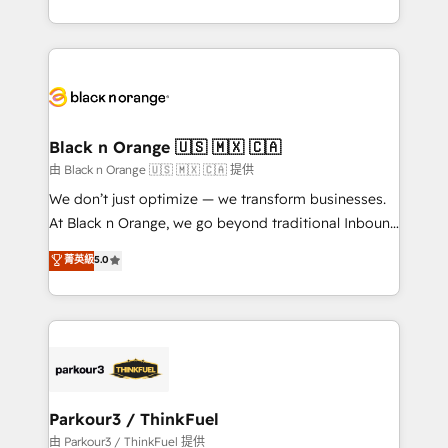
Formations des utilisateurs
Design With over 15 years of experience, we help
companies bridge the gap between marketing, sales,
and customer success through smart automation,
data hygiene, and tailored HubSpot solutions. Our
clients choose us because we blend the expertise of
a global consultancy with the care and agility of a
Black n Orange 🇺🇸 🇲🇽 🇨🇦
boutique firm. At Triario, we’re big enough to deliver
由 Black n Orange 🇺🇸 🇲🇽 🇨🇦 提供
but small enough to listen. Our Services: HubSpot
We don’t just optimize — we transform businesses.
implementations & data migration Custom AI agents
At Black n Orange, we go beyond traditional Inbound
Revenue Operations API integrations AI-ready
Marketing with our exclusive methodologies:
菁英級
5.0
Website design Let’s turn your CRM into your growth
BOOMS and BOOST. Together, they form a powerful
engine!
combination that has driven success for over 800
businesses worldwide. As Elite HubSpot Partners, we
specialize in crafting high-performance growth
strategies that integrate data-driven marketing,
automation, and revenue intelligence to help
companies scale faster and smarter. 🔹 BOOMS:
Parkour3 / ThinkFuel
Demand generation for all your buyers With BOOMS,
由 Parkour3 / ThinkFuel 提供