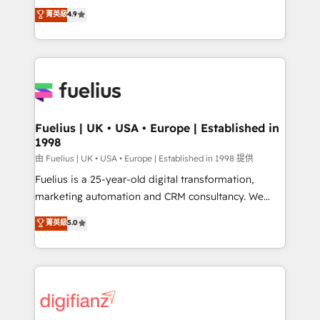
HubSpot experts ready to help you. We can
𝗳𝗼𝗿 𝘁𝗵𝗲 𝗻𝗲𝘅𝘁 𝘀𝘁𝗲𝗽? Click the 👈 '𝗖𝗼𝗻𝘁𝗮𝗰𝘁
菁英級
4.9
implement the platform into complex business
𝗯𝘂𝘀𝗶𝗻𝗲𝘀𝘀' button to get in touch (𝘸𝘦'𝘳𝘦 𝘴𝘶𝘱𝘦𝘳
environments, optimise what you've got and make
𝘳𝘦𝘴𝘱𝘰𝘯𝘴𝘪𝘷𝘦)
sure you can actually use it, build your website in
HubSpot or create an inbound marketing strategy
for you and execute it on HubSpot. We are on the
G-Cloud 14 CCS (Crown Commercial Service)
framework, meaning we've been accredited by
Fuelius | UK • USA • Europe | Established in
1998
HubSpot and vetted by the CCS, which means we
can support public sector companies as well the
由 Fuelius | UK • USA • Europe | Established in 1998 提供
other ones listed in our profile. Our services: -
Fuelius is a 25-year-old digital transformation,
HubSpot implementation - HubSpot CMS website
marketing automation and CRM consultancy. We
build We can do lots of things. But everything we do
enable mid-market and enterprise clients to
菁英級
5.0
is there for you to: - Grow revenue, and run your
maximise their return from digital and fuel their
business more efficiently - Build stronger
growth. We modernise platforms, streamline
relationships with customers - Make better
operations that are causing inefficiencies, improve
decisions with data - Find a new voice and reach
customer experiences, integrate systems, and
more people - Get the most out of your HubSpot
supercharge revenue operations Key services: • CRM
investment
Implementation • Systems Integration • Digital