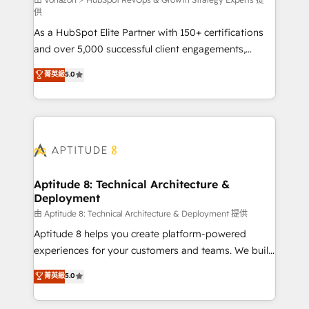
support client (data migration, synchronisation API,
供
audit et maintenance) ➤ La création de sites internet
As a HubSpot Elite Partner with 150+ certifications
de conversion qui transforment les visiteurs en
and over 5,000 successful client engagements,
opportunités d'affaires ➤ La mise en place de
Vonazon turns marketing complexity into
stratégies d'acquisition marketing (SEO, SEA,
菁英級
5.0
measurable, scalable growth. From onboarding to
inbound, automatisation marketing, ABM, IA,
enterprise-grade campaigns, our in-house team
emailing) Informations clés : - 10 ans d'expérience -
builds scalable strategies that drive long-term
100+ intégrations CRM HubSpot réussies - 40
revenue. ⚙️ HubSpot Integration & Optimization •
experts conseil - 150 certifications HubSpot
Seamless CRM, CMS, and automation setup •
cumulées
Complex platform migrations and data cleanups •
Custom APIs and third-party integrations 📈 End-to-
Aptitude 8: Technical Architecture &
Deployment
End Revenue Acceleration • Lifecycle marketing and
pipeline growth programs • Sales enablement tools
由 Aptitude 8: Technical Architecture & Deployment 提供
and CRM optimization • Retention strategies with
Aptitude 8 helps you create platform-powered
customer journey mapping 🏅 Elite-Level HubSpot
experiences for your customers and teams. We build
Execution • 750+ onboardings and 2,000+
multi-hub solutions and orchestrate operations
菁英級
5.0
implementations • Deep expertise across marketing,
across your entire tech stack. Aptitude 8 is trusted
sales, and service hubs • Built-in flexibility for
by top brands such as Lenovo, Bluetooth,