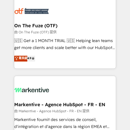
tailored to your business. Together, we unlock
results, fast. ⚙️CRM & RevOps: Align all Hubs to your
buyer journey for clean data, scalability, & reporting.
🎯Demand Gen & ABM: Drive pipeline with inbound,
On The Fuze (OTF)
ABM, AEO, SEO, & paid media. 👩‍💻Web Design:
由 On The Fuze (OTF) 提供
Build high-performing websites with UX, messaging,
🇺🇸 Get a 1 MONTH TRIAL 🇺🇸 Helping lean teams
& conversion strategy that drive results. 🤖AI
get more clients and scale better with our HubSpot
Strategy: Activate Breeze Agents, configure HubSpot
Consulting & 'Done For You' Services. 🚀 Who We
菁英級
4.9
AI, & maximize AEO with tailored AI services. 🧩
Work With 🚀 We help lean, growing companies: -
Integrations: Extend HubSpot with custom
Win more business - Reduce no-shows - Improve
integrations, hosting, & maintenance.
lead & deal conversion rates - Scale with less
headcount ...by using HubSpot's full capabilities. 🤓
What do you get? 🤓 Our client's are too busy to
learn the ins-and-outs of HubSpot. We give you a
Personal Consultant + Tech Team to handle the
Markentive - Agence HubSpot - FR - EN
heavy lifting of mapping out AND building your ideal
由 Markentive - Agence HubSpot - FR - EN 提供
system. + Get best practices and 'don't know what
Markentive fournit des services de conseil,
you don't know' recommendations to maximize
d'intégration et d'agence dans la région EMEA et