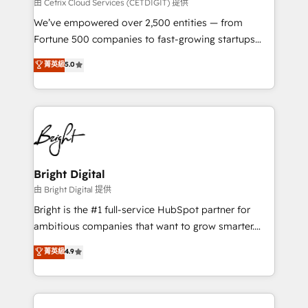
Integrations HubSpot Impact Award 🏆2019
由 Cetrix Cloud Services (CETDIGIT) 提供
Marketing Enablement HubSpot Impact Award 🏆
We’ve empowered over 2,500 entities — from
2018 Website Design HubSpot Impact Award 🏆2017
Fortune 500 companies to fast-growing startups
Website Design HubSpot Impact Award 🏆2016
and nonprofits — to streamline operations, scale
菁英級
5.0
Growth-Driven Design Agency of the Year 🏆2016
revenue, and unlock the full potential of HubSpot.
Sales Enablement HubSpot Impact Award 🏆2015
With deep technical and industry expertise, we fuse
Growth-Driven Design Agency of the Year 🏆2015
automation, integration, and AI innovation to deliver
Became the 5th Agency to reach Diamond 🏆2014
lasting impact. We specialize in: • Turnkey and end-
HubSpot COS Performance Award 🏆2014 HubSpot
to-end HubSpot implementations • Onboarding for
COS Design Award 🏆2013 HubSpot Marketplace
Sales, Service, Marketing & Content Hubs • AI voice
Provider of the Year 🏆2011 Became a HubSpot
and chat agents, predictive automation, and smart
Bright Digital
Partner 📆Founded in 1997
workflows • Salesforce + HubSpot integration •
由 Bright Digital 提供
Website design and CMS development • ERP
Bright is the #1 full-service HubSpot partner for
integration: SAP, NetSuite, Microsoft Dynamics, … •
ambitious companies that want to grow smarter.
Data cleansing and CRM migration from any
From HubSpot onboarding, to training, from
菁英級
4.9
platform • Client/member portals built on HubSpot •
developing a new website to lead generation and
CaterSuite for the catering industry • Custom and
digital marketing; we do it all (and with great
complex integrations: SAM.gov, GovWin,
results)! In short, our services include: - HubSpot
QuickBooks, PandaDoc, ClickUp, Shopify, Mapsly,