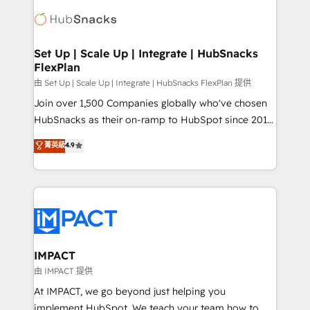
consultancy: onboarding, training, data migration -
WooCommerce, BuilderTrend, and more Experience
HubSpot development: websites, custom modules,
the difference — reach out to see how AI + HubSpot
integrations - Marketing & sales solutions: digital
can transform your business.
marketing, advertising, campaigns, content and
Set Up | Scale Up | Integrate | HubSnacks
FlexPlan
design We connect people, data and technology to
improve customer experiences. With our bright
由 Set Up | Scale Up | Integrate | HubSnacks FlexPlan 提供
people, exciting ideas and can-do mentality, we
Join over 1,500 Companies globally who've chosen
ensure revenue growth on a daily basis. So tell us
HubSnacks as their on-ramp to HubSpot since 2014
your challenge; our passionate and growth driven
Simple pay-as-you-go plans that accelerate value...
菁英級
4.9
team of 100+ experts is ready for you! Driving digital
1️⃣ Set Up | Onboarding New or Check-fixing existing
growth | www.brightdigital.com
HubSpot portals 2️⃣ Scale Up | 100% HubSpot Task
Execution... Global 24/7 ... All Experts 3️⃣ Integrate |
your entire Tech Stack with Custom Integrations
Slash months from your API Integration project... ⬅️
Click "Contact Business" ⬅️ to access 150+ Kickstart
Integration templates that put HubSpot in the center
IMPACT
of your tech stack, syncing... 🛍️ Shopify or
由 IMPACT 提供
WooCommerce 💲 Stripe or Paypal 💰 Sage or
At IMPACT, we go beyond just helping you
Netsuite 🤖 Google or Microsoft ✍️ DocuSign or
implement HubSpot. We teach your team how to