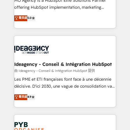
MO Agency is a HubSpot Elite Solutions Partner
object setup, CMS builds, and full-funnel automation.
offering HubSpot implementation, marketing
- Dashboards, lifecycle campaigns, and lead
automation, CRM and RevOps consulting, data
nurturing sequences. - Cross-hub setup across
菁英級
5.0
architecture, sales enablement, lifecycle automation,
Marketing, Sales, Operations, and Service Hubs. -
lead scoring and revenue reporting. HubSpot,
Ongoing optimization, managed support, and
Salesforce and integrated enterprise stacks. Digital
scalable retainers. Let’s make HubSpot your most
Marketing, Answer Engine Optimisation, and
powerful growth engine. Built to convert, scale, and
Generative Engine Optimisation (AI Search),
drive results.
HubSpot Content Hub, WordPress development,
B2B SEO, paid media, and content. We work with
Ideagency - Conseil & Intégration HubSpot
enterprise and growth-led companies across
由 Ideagency - Conseil & Intégration HubSpot 提供
technology, professional services, financial services
Les PME et ETI françaises font face à une décennie
and industrial sectors. Offices in Johannesburg, Cape
décisive. D'ici 2030, une vague de consolidation va
Town and London. 500+ HubSpot CRM
recomposer le marché. Seules survivront les
菁英級
4.9
implementations delivered. AI visibility coverage
entreprises qui auront réussi leur transformation. Le
across ChatGPT, Claude, Perplexity, Gemini and
problème ? 58% des dirigeants savent que l'IA est
Google AI Overviews. HubSpot Impact Award -
vitale pour leur survie. Mais 57% n'ont aucune
Customer First HubSpot Impact Award - Integrations
stratégie. Et 43% ne maîtrisent même pas leurs
Innovation HubSpot Impact Award - Platform
données. C'est le paradoxe français : conscience