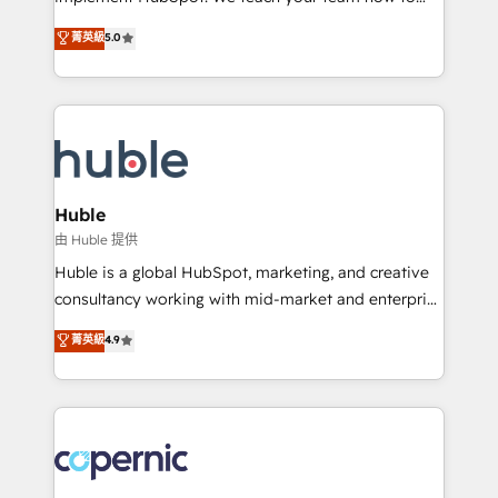
PandaDoc 🌐 Avalara or Quaderno HubSnacks holds
master it. As the creators of the Endless Customers
菁英級
5.0
the rare Advanced "Custom Integrations"
System™ (the next evolution of They Ask, You
Accreditation, securely sync data across... 🔄 any
Answer), we’re the only HubSpot partner built
apps, in any direction. Stuck on your old CRM..?
entirely around coaching and training. That means
Migrate | seamlessly off your old CRM onto a clean
we don’t do the work for you; we help you build the
new HubSpot portal with Advanced Website and
skills, processes, and internal team you need to
CRM Migrations using our in-house "HubScrub" Tool.
attract the right buyers, close deals faster, and grow
without outside dependencies. You’ll learn how to: •
Huble
Set up, audit, and organize your HubSpot portal •
由 Huble 提供
Get your sales team fully using HubSpot • Track
Huble is a global HubSpot, marketing, and creative
pipeline and revenue across the entire buyer journey
consultancy working with mid-market and enterprise
• Build an in-house marketing team that drives
businesses. We go beyond implementation, shaping
菁英級
4.9
growth • Create content and videos that attract
the strategy, processes, and teams that turn
buyers • Use AI to scale smarter Our coaching-led
HubSpot into a genuine growth engine. Named
approach works best for companies that are done
HubSpot's Global Partner of the Year in 2024,
with outsourcing and ready to build something that
consistently ranked among their top 5 partners
lasts. So if you're ready to become the most trusted
worldwide, and with over 15 years in the ecosystem,
voice in your market, let’s talk.
Huble has built a track record that speaks for itself.