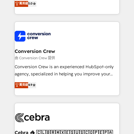
菁英級
5.0
SOC 2 Type II and ISO 27001 certified, reinforcing
developers, designers, and marketers handles all
our commitment to data security and compliance. At
aspects of your HubSpot. ✨ 400+ global clients ✨
OneMetric, we help revenue teams focus on the
100+ seamless migrations from 15+ different CRMs
OneMetric that matters most: revenue.
✨ 100,000+ hours in HubSpot projects, 75+ full Hub
implementations, and 5,000+ pages ✨ CS: Clients
generating 7-digit MRR from inbound campaigns ✨
CS: 245% organic growth & +751% new visitors for a
Conversion Crew
full-funnel HubSpot project ✨ CS: 415% conversion
由 Conversion Crew 提供
boost with a new HubSpot site Recognized leaders:
Conversion Crew is an experienced HubSpot-only
🏆 HubSpot Platform Migration Impact Award 🏆
agency, specialized in helping you improve your
Clutch HubSpot Global Leader 🏆 Finalist: HubSpot
online processes. This means we help you with: -
菁英級
4.9
Inbound Campaign of the Year 🏆 Gold AVA Digital
Implementing HubSpot (CRM, Marketing, Sales,
Award for Best Website 🌟 Accreditations: CRM
Service and Operations) - Developing fast, good-
Implementation, HubSpot Content Experience, CRM
looking websites in the HubSpot CMS - Building
Data Migration & Custom Integration
(custom) integrations between HubSpot and other
systems you use You need a clear method to reach
your goals. Therefore, we take a critical look at your
current processes together, from which we create a
Cebra 🦓 🇨🇱🇧🇷🇲🇽🇪🇸🇺🇸🇨🇴🇵🇪🇵🇦