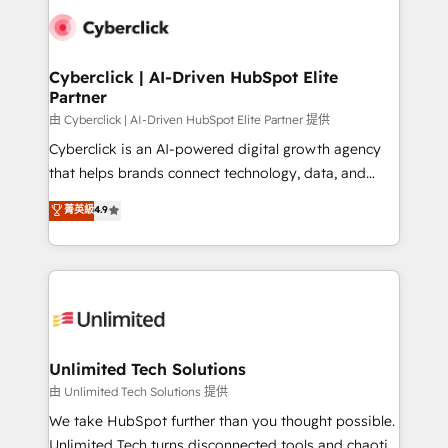
clients worldwide, with over 10 years experience. We
combine HubSpot, data, and AI to design connected
go-to-market systems that align people, process,
and technology for predictable, scalable revenue
Cyberclick | AI-Driven HubSpot Elite
Partner
growth. Our expertise spans RevOps, CRM and data
architecture, AI enablement, and strategic marketing,
由 Cyberclick | AI-Driven HubSpot Elite Partner 提供
delivered through our proprietary FLAIR framework
Cyberclick is an AI-powered digital growth agency
for responsible AI adoption. As a HubSpot Elite
that helps brands connect technology, data, and
Partner and ISO 27001:2022 certified consultancy,
creativity to achieve measurable results. Founded in
菁英級
4.9
we blend strategy, creativity, and technology to help
Barcelona and operating across Spain, LATAM, and
organisations scale smarter and grow stronger.
the UK, we support global companies in building
smarter marketing, sales, and customer success
strategies. As the only HubSpot Elite Partner in
Iberia (Spain & Portugal), we combine human insight
with intelligent automation to drive sustainable
growth. Our multidisciplinary team designs solutions
Unlimited Tech Solutions
that simplify complexity, boost performance, and
由 Unlimited Tech Solutions 提供
turn innovation into real impact. 🌍 Highlights •
We take HubSpot further than you thought possible.
HubSpot Partner since 2012 • 2022 EMEA Impact
Unlimited Tech turns disconnected tools and chaotic