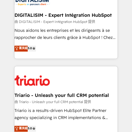
Program, HubSpot.
drive your business forward. Since 2015 we are fully
dedicated to HubSpot and with an experienced
DIGITALISIM - Expert Intégration HubSpot
team (50+), we work with reputable companies in
由 DIGITALISIM - Expert Intégration HubSpot 提供
B2B sectors such as manufacturing, SaaS and
Nous aidons les entreprises et les dirigeants à se
business services. We prepare a customized
rapprocher de leurs clients grâce à HubSpot ! Chez
business case that demonstrates the value and
DIGITALISIM, nous avons l'intime conviction que la
菁英級
5.0
impact of your digital transformation, including a
réussite des entreprises passe par l’innovation web,
detailed financial rationale with a focus on ROI and
le marketing digital, et la relation client ! C'est
TCO. As a trusted extension of your team, we
pourquoi, nos experts sont à la fois capables de
believe in the power of partnership. Together, we
gérer votre projet de création de site internet, votre
embark on a transformational journey that sets your
référencement, votre stratégie digitale et le pilotage
business up for long-term success. Unlock your
et l'intégration d'HubSpot ! Les grandes phases d'un
business. If not now, when?
projet HubSpot avec DIGITALISIM : 🧽 Nettoyage,
Triario - Unleash your full CRM potential
migration et intégration des bases de données. 🚀
由 Triario - Unleash your full CRM potential 提供
Développement des interfaces avec vos logiciels
Triario is a results-driven HubSpot Elite Partner
métiers ⚙️ Configuration de la plateforme HubSpot
agency specializing in CRM implementations &
📈 Configuration de rapports et tableaux de bord 🤝
migrations, Revenue Operations, Custom
菁英級
5.0
Book Process & Guidelines utilisateurs 🎓
Integrations, Custom AI agents and AI-ready Website