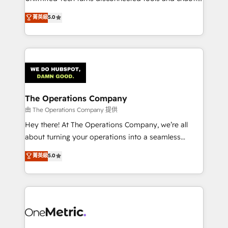
Award: Best Integration • 150+ successful HubSpot
processes into a seamless, high-performing revenue
菁英級
5.0
projects • Clients in 30+ industries • Proprietary
engine. We combine RevOps strategy with deep
technology for integrations • Multilingual team:
technical execution to help teams scale faster—with
English, Spanish, Portuguese & Italian 👉 Grow
cleaner data, smarter automation, and more
smarter with AI and HubSpot.
predictable revenue. Specialties: · HubSpot
Implementation & Migration · Native & Custom
Integrations · Custom Development · CPQ & FSM ·
Reporting & Analytics · GTM Architecture · Sales &
The Operations Company
Marketing Enablement If you’re ready to elevate
由 The Operations Company 提供
HubSpot from “just your CRM” to your growth
Hey there! At The Operations Company, we’re all
infrastructure—let’s talk.
about turning your operations into a seamless
experience that powers real results. We specialize in
菁英級
5.0
transforming complex systems into efficient,
scalable solutions that work across your entire
organization. We’re a unique blend of deep HubSpot
expertise, strategic thinking, and hands-on
operational know-how. We know that no two
businesses are alike, so we don’t do cookie-cutter