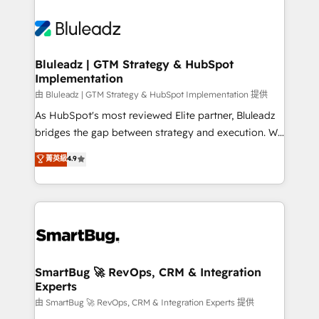
Bluleadz | GTM Strategy & HubSpot
Implementation
由 Bluleadz | GTM Strategy & HubSpot Implementation 提供
As HubSpot's most reviewed Elite partner, Bluleadz
bridges the gap between strategy and execution. We
don't just "set up tools" — we install the GTM
菁英級
4.9
Operating System (GTM OS) to align your leadership
and engineer a portal that drives predictable
revenue velocity. 🚀 GTM Strategy & Alignment
Workshops & Sprints: Identify "Valleys of Death"
stalling growth. Fix your ICP, Math, and Story to stop
"accelerating a mess." ⚙️ Elite Engineering & AI
Scalable Architecture: Zero-technical-debt setup
SmartBug 🚀 RevOps, CRM & Integration
Experts
across all Hubs, validated by our 7 HubSpot
Accreditations. AI-Powered RevOps: Breeze AI,
由 SmartBug 🚀 RevOps, CRM & Integration Experts 提供