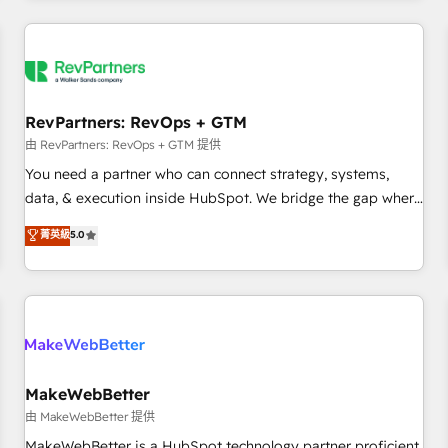
marketing automation, growth, revops, CRM and webdesign
(We focus on EMEA - USA customers).
RevPartners: RevOps + GTM
由 RevPartners: RevOps + GTM 提供
You need a partner who can connect strategy, systems,
data, & execution inside HubSpot. We bridge the gap where
most agencies fall short by combining GTM strategy with
菁英級
5.0
technical execution to solve the right problem with the right
solution. As the only firm in the world to hold Elite Partner
Accreditations with both HubSpot and Clay, our clients gain
a unique advantage in CRM architecture, pipeline
generation, data intelligence, and go-to-market execution.
Why B2B Businesses Choose RP: - Secure: Soc2 compliant
🛡️ - Pricing: Implementations starting at $1,5k 💵 - Speed:
MakeWebBetter
Launch in 14 days ⚡ - Global: 250 professionals across five
由 MakeWebBetter 提供
continents 🌐 - Scale: Fastest tiering Elite HubSpot Partner 🪴
MakeWebBetter is a HubSpot technology partner proficient