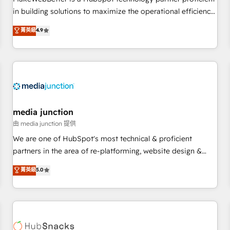
- Sales Hub: More implementations than any other Partner
in building solutions to maximize the operational efficiency
💻 - Migrations: We convert Salesforce addicts to HubSpot
of HubSpot. The fastest-growing tech-enabler & facilitator,
菁英級
4.9
evangelists 🧡 Don't hire a marketing agency for an Ops
MakeWebBetter, hands you the blend of HubSpot expertise
problem. Don't hire a technical agency for a growth
& eminent solutions & integrations. Trust us to streamline
problem. Hire a partner built to solve both.
your HubSpot experience. 🚀HubSpot Elite Partners with
10+ years of HubSpot experience 🤝HubSpot Premier
Integration partner 🤝Google Premier Partner 2023 🌟5
HubSpot Accreditations 🌟Won HubSpot Theme Challenge
2021 🌟INBOUND’19 HubSpot Rising Star Why us?
media junction
Harnessing the full potential of the powerful HubSpot CRM.
由 media junction 提供
✔️A team of HubSpot experts backed by over 10+ years of
We are one of HubSpot's most technical & proficient
HubSpot experience ✔️Flexible pricing models — Hourly-fee
partners in the area of re-platforming, website design &
(assigned one Dedicated HubSpot Admin); Monthly-fee
development. We specialize in multi-hub implementations
菁英級
5.0
(HubSpot Admin + Project Manager); and Fixed Project Cost
for mid-market & enterprise companies. We are woman-
(as per requirement). ✔️Helped over 25,000+ customers so
owned, powered by coffee, and we ❤️ dogs. We produce
far with our HubSpot solutions. ✔️Bespoke apps & on-
award-winning work for our clients. 🏆2023 Technical
demand bundle services. Connect with us today!
Expertise Impact Award 🏆2022 Technical Expertise Impact
Award 🏆2022 Platform Migration Excellence Impact Award