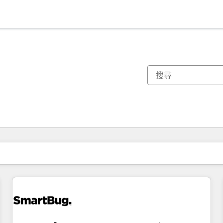
你目前位於
頁
頁
頁
頁
頁
頁
頁
頁
頁
頁
頁