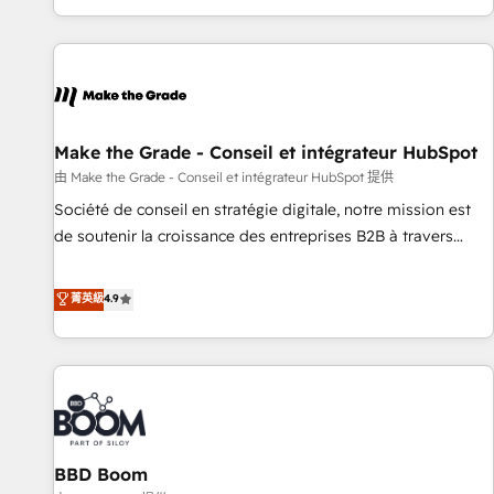
genuine growth engine. Named HubSpot's Global Partner of
the Year in 2024, consistently ranked among their top 5
partners worldwide, and with over 15 years in the
ecosystem, Huble has built a track record that speaks for
itself. One company, one operating model, delivering across
offices and consulting teams in the UK, USA, Canada,
Make the Grade - Conseil et intégrateur HubSpot
Germany, France, Belgium, Singapore, and South Africa.
由 Make the Grade - Conseil et intégrateur HubSpot 提供
Certified compliant with ISO/IEC 27001:2022 and ISO
Société de conseil en stratégie digitale, notre mission est
9001:2015 across all seven international offices and 175+
de soutenir la croissance des entreprises B2B à travers
employees.
l’acquisition de nouveaux clients, l'intégration CRM et le
développement des revenus auprès de vos comptes
菁英級
4.9
existants. En France et à l'international, nous travaillons
avec des ETI ambitieuses, des grands groupes voulant aller
au-delà d’une simple transformation digitale et des startups
florissantes. Nos 3 grandes expertises sont : ➤ L’intégration
de CRM et de méthodologie RevOps pour aligner les
équipes marketing, commerciales et support client (data
BBD Boom
migration, synchronisation API, audit et maintenance) ➤ La