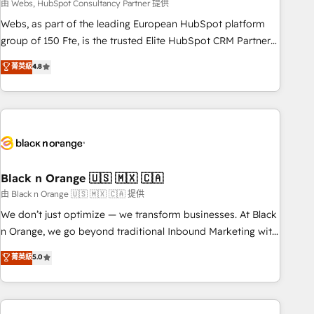
team – not an individual – with embedded consulting,
由 Webs, HubSpot Consultancy Partner 提供
strategy, development, and project management. We have
Webs, as part of the leading European HubSpot platform
100% US-based, FTE team members. We offer project-
group of 150 Fte, is the trusted Elite HubSpot CRM Partner
based and managed services engagements that include
offering you a roadmap on maximizing EBITDA and
菁英級
4.8
new HubSpot implementations, migrations from other
achieving Commercial Excellence. With our targeted
platforms, systems integration, extensibility, custom
processes, we strengthen your digital transformation and
development, and ongoing RevOps support.
minimize costs. As HubSpot's Advanced Accredited CRM
Implementation partner, we provide expertise to drive your
business forward. Since 2015 we are fully dedicated to
HubSpot and with an experienced team (50+), we work
with reputable companies in B2B sectors such as
Black n Orange 🇺🇸 🇲🇽 🇨🇦
manufacturing, SaaS and business services. We prepare a
由 Black n Orange 🇺🇸 🇲🇽 🇨🇦 提供
customized business case that demonstrates the value and
We don’t just optimize — we transform businesses. At Black
impact of your digital transformation, including a detailed
n Orange, we go beyond traditional Inbound Marketing with
financial rationale with a focus on ROI and TCO. As a trusted
our exclusive methodologies: BOOMS and BOOST. Together,
菁英級
5.0
extension of your team, we believe in the power of
they form a powerful combination that has driven success
partnership. Together, we embark on a transformational
for over 800 businesses worldwide. As Elite HubSpot
journey that sets your business up for long-term success.
Partners, we specialize in crafting high-performance growth
Unlock your business. If not now, when?