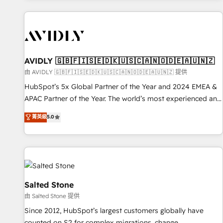
Scale with less headcount ...by using HubSpot's full
capabilities. 🤓 What do you get? 🤓 Our client's are too
busy to learn the ins-and-outs of HubSpot. We give you a
Personal Consultant + Tech Team to handle the heavy lifting
of mapping out AND building your ideal system. + Get best
AVIDLY 🇬🇧🇫🇮🇸🇪🇩🇰🇺🇸🇨🇦🇳🇴🇩🇪🇦🇺🇳🇿
practices and 'don't know what you don't know'
由 AVIDLY 🇬🇧🇫🇮🇸🇪🇩🇰🇺🇸🇨🇦🇳🇴🇩🇪🇦🇺🇳🇿 提供
recommendations to maximize conversions! OTF is an Elite
HubSpot’s 5x Global Partner of the Year and 2024 EMEA &
Partner (top 1% of 6,500+ Partners) and was named 2023
APAC Partner of the Year. The world’s most experienced and
HubSpot Partner of the Year 💥 Trusted by 2,500+
fully accredited HubSpot Solutions Partner. 🚀 With 2,750+
菁英級
5.0
companies to help them scale and close more business, by
HubSpot projects delivered and 370+ specialists across
using HubSpot (the right way). ⭐️ Here's more info:
EMEA, APAC and NAM, we de-risk complex CRM
www.onthefuze.com/hubspot-admin Contact us to learn
programmes and accelerate ROI across every HubSpot
more!
Hub. 🧭 From multi-region migrations to AI-powered
automation, we turn complexity into clarity, human at global
scale. 🏆 HubSpot’s CEO called us “the partner of the
Salted Stone
future.” Others agree it is proof of trust built through
由 Salted Stone 提供
measurable impact.
Since 2012, HubSpot’s largest customers globally have
counted on S2 for complex migrations, change