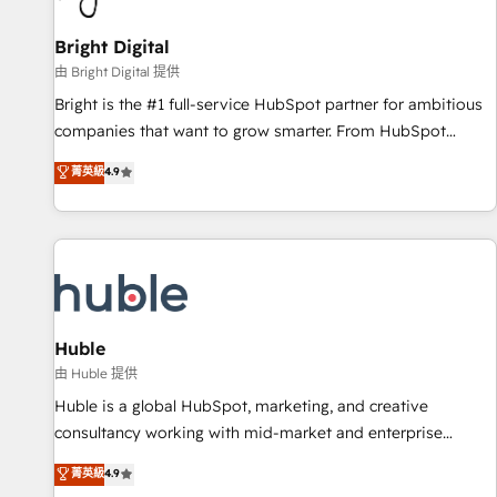
Mexico, USA, and Portugal—we've executed over a hundred
successful operations. Our approach, rooted in RevOps
Bright Digital
principles, integrates analysis, training, planning, and
由 Bright Digital 提供
qualification. Leveraging technology, data analytics, CRM
Bright is the #1 full-service HubSpot partner for ambitious
optimization, and inbound marketing tactics, we focus on
companies that want to grow smarter. From HubSpot
understanding, nurturing, and converting leads. Partner with
onboarding, to training, from developing a new website to
菁英級
4.9
us to unlock your business's full potential and achieve
lead generation and digital marketing; we do it all (and with
sustained growth in today's competitive market.
great results)! In short, our services include: - HubSpot
consultancy: onboarding, training, data migration - HubSpot
development: websites, custom modules, integrations -
Marketing & sales solutions: digital marketing, advertising,
campaigns, content and design We connect people, data
and technology to improve customer experiences. With our
Huble
bright people, exciting ideas and can-do mentality, we
由 Huble 提供
ensure revenue growth on a daily basis. So tell us your
Huble is a global HubSpot, marketing, and creative
challenge; our passionate and growth driven team of 100+
consultancy working with mid-market and enterprise
experts is ready for you! Driving digital growth |
businesses. We go beyond implementation, shaping the
菁英級
4.9
www.brightdigital.com
strategy, processes, and teams that turn HubSpot into a