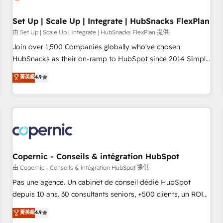
🏆2020 Elite Solutions Partner 🏆2019 Integrations HubSpot
Impact Award 🏆2019 Marketing Enablement HubSpot
Set Up | Scale Up | Integrate | HubSnacks FlexPlan
Impact Award 🏆2018 Website Design HubSpot Impact
由 Set Up | Scale Up | Integrate | HubSnacks FlexPlan 提供
Award 🏆2017 Website Design HubSpot Impact Award 🏆
Join over 1,500 Companies globally who've chosen
2016 Growth-Driven Design Agency of the Year 🏆2016
HubSnacks as their on-ramp to HubSpot since 2014 Simple
Sales Enablement HubSpot Impact Award 🏆2015 Growth-
pay-as-you-go plans that accelerate value... 1️⃣ Set Up |
菁英級
4.9
Driven Design Agency of the Year 🏆2015 Became the 5th
Onboarding New or Check-fixing existing HubSpot portals
Agency to reach Diamond 🏆2014 HubSpot COS
2️⃣ Scale Up | 100% HubSpot Task Execution... Global 24/7 ...
Performance Award 🏆2014 HubSpot COS Design Award 🏆
All Experts 3️⃣ Integrate | your entire Tech Stack with Custom
2013 HubSpot Marketplace Provider of the Year 🏆2011
Integrations Slash months from your API Integration
Became a HubSpot Partner 📆Founded in 1997
project... ⬅️ Click "Contact Business" ⬅️ to access 150+
Kickstart Integration templates that put HubSpot in the
center of your tech stack, syncing... 🛍️ Shopify or
Copernic - Conseils & intégration HubSpot
WooCommerce 💲 Stripe or Paypal 💰 Sage or Netsuite 🤖
由 Copernic - Conseils & intégration HubSpot 提供
Google or Microsoft ✍️ DocuSign or PandaDoc 🌐 Avalara or
Pas une agence. Un cabinet de conseil dédié HubSpot
Quaderno HubSnacks holds the rare Advanced "Custom
depuis 10 ans. 30 consultants seniors, +500 clients, un ROI
Integrations" Accreditation, securely sync data across... 🔄
mesurable. Notre mission : faire de HubSpot un vrai levier
菁英級
4.9
any apps, in any direction. Stuck on your old CRM..? Migrate
de performance pour votre organisation. Cela passe par la