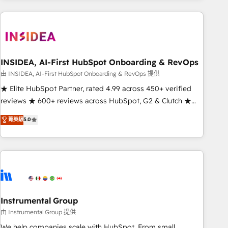
need to thrive. Industries we specialize in: - Manufacturing -
Healthcare - Financial Services - Managed IT (MSP) -
Franchises - Professional Services - And more! How we
help: ✔️ Full HubSpot implementations and portal
optimization ✔️ Data migrations, CRM architecture, and
INSIDEA, AI-First HubSpot Onboarding & RevOps
reporting foundations ✔️ Custom integrations and workflow
由 INSIDEA, AI-First HubSpot Onboarding & RevOps 提供
automation ✔️ User adoption programs, training, and
★ Elite HubSpot Partner, rated 4.99 across 450+ verified
enablement Through project-based engagements and
reviews ★ 600+ reviews across HubSpot, G2 & Clutch ★
ongoing RevOps partnerships, we guide organizations
150+ in-house HubSpot-certified experts ★ 1,500+
菁英級
5.0
through the revenue maturity model - delivering the right
implementations across 25+ countries ★ AI-first, RevOps-
improvements at the right time so operations evolve
led, onboarding-obsessed INSIDEA helps growing
strategically and sustainably as the business grows.
companies turn HubSpot into a revenue engine. We
onboard your team, migrate your data, and build AI-
powered workflows that drive adoption from week one, in
your time zone. What we do: ➤ Onboarding: Live in weeks,
with workflows built around your business, not a template.
Instrumental Group
➤ Migration: Move from any legacy CRM. Zero downtime,
由 Instrumental Group 提供
full data integrity. ➤ Implementation: Configure HubSpot to
We help companies scale with HubSpot. From small