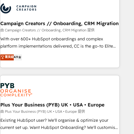
strategies that integrate data-driven marketing, automation,
and revenue intelligence to help companies scale faster and
smarter. 🔹 BOOMS: Demand generation for all your buyers
With BOOMS, you invest in 100% of your buyers,
Campaign Creators // Onboarding, CRM Migration
accelerating your growth and positioning yourself as an
由 Campaign Creators // Onboarding, CRM Migration 提供
undisputed leader. 🔹 BOOST: Optimize your digital
With over 600+ HubSpot onboardings and complex
transformation process A methodology designed to
platform implementations delivered, CC is the go-to Elite
implement HubSpot effectively and optimize your digital
Solutions Partner for businesses ready to migrate,
菁英級
4.9
processes. 🔹 Trusted by Industry Leaders With an average
replatform, and scale smarter. We specialize in high-impact
rating of 4.9/5 and a proven track record of business
CRM and CMS migrations and onboarding from platforms
transformation, our growth-first approach has helped
like Salesforce, NetSuite, Zoho, Pardot, Marketo, Microsoft
brands dominate their markets.
Dynamics, Wix, WordPress and legacy CRMs, turning
fragmented systems into unified, growth-ready HubSpot
architectures that accelerate revenue operations and
performance. - Multi-object CRM migration, cleanup, and
Plus Your Business (PYB) UK • USA • Europe
implementation. - Pre-built and custom integrations across
由 Plus Your Business (PYB) UK • USA • Europe 提供
your full tech stack. - Custom object setup, CMS builds, and
Existing HubSpot user? We'll organise & optimize your
full-funnel automation. - Dashboards, lifecycle campaigns,
current set up. Want HubSpot Onboarding? We'll customise
and lead nurturing sequences. - Cross-hub setup across