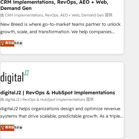
CRM Implementations, RevOps, AEO + Web,
Demand Gen
由 CRM Implementations, RevOps, AEO + Web, Demand Gen 提供
New Breed is where go-to-market teams partner to unlock
growth, scale, and transformation. We help companies
activate HubSpot’s AI-powered customer platform and
菁英級
5.0
operationalize HubSpot’s Loop Marketing framework
through expert-led services, smart agents, and purpose-
built apps, tailored to your business. Together, we unlock
results, fast. ⚙️CRM & RevOps: Align all Hubs to your buyer
journey for clean data, scalability, & reporting. 🎯Demand
Gen & ABM: Drive pipeline with inbound, ABM, AEO, SEO, &
paid media. 👩‍💻Web Design: Build high-performing
digitalJ2 | RevOps & HubSpot Implementations
websites with UX, messaging, & conversion strategy that
由 digitalJ2 | RevOps & HubSpot Implementations 提供
drive results. 🤖AI Strategy: Activate Breeze Agents,
digitalJ2 helps organizations design and optimize revenue
configure HubSpot AI, & maximize AEO with tailored AI
systems that drive scalable, predictable growth. As a triple-
services. 🧩Integrations: Extend HubSpot with custom
accredited HubSpot Solutions Partner, we specialize in both
菁英級
5.0
integrations, hosting, & maintenance.
strategic RevOps planning and hands-on technical
execution - building the operational foundation companies