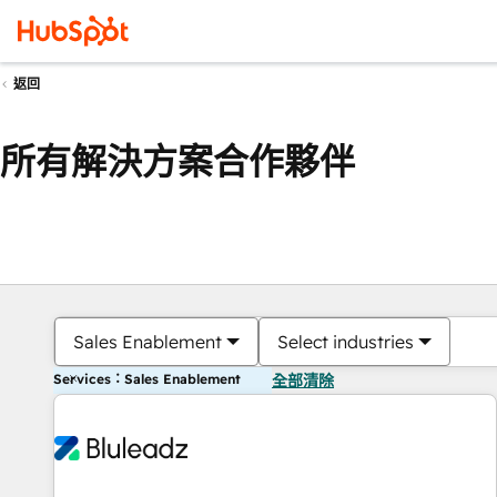
返回
所有解決方案合作夥伴
Sales Enablement
Select industries
Services：Sales Enablement
全部清除