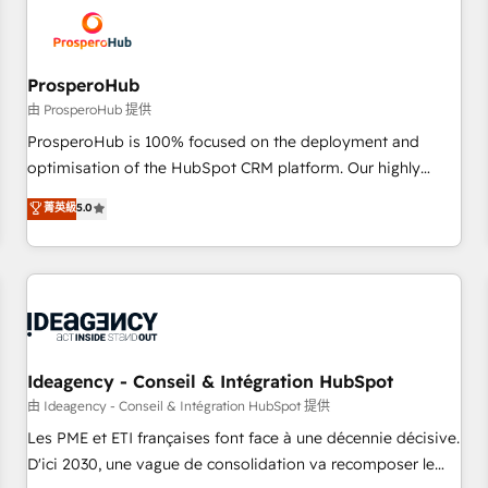
hygiene, and tailored HubSpot solutions. Our clients choose
us because we blend the expertise of a global consultancy
with the care and agility of a boutique firm. At Triario, we’re
big enough to deliver but small enough to listen. Our
ProsperoHub
Services: HubSpot implementations & data migration
由 ProsperoHub 提供
Custom AI agents Revenue Operations API integrations AI-
ProsperoHub is 100% focused on the deployment and
ready Website design Let’s turn your CRM into your growth
optimisation of the HubSpot CRM platform. Our highly
engine!
experienced team of solutions experts will ensure that you
菁英級
5.0
achieve maximum adoption and ROI from your HubSpot
investment. Use our extensive HubSpot, sales, marketing,
service and integrations expertise to lead your team on
their HubSpot journey, design and implement your
processes and skilfully bring your revenue infrastructure to
life. Our collaborative approach keeps you in control whilst
we plan and support the route to your revenue goals. We
Ideagency - Conseil & Intégration HubSpot
have successfully supported over 500 organisations with
由 Ideagency - Conseil & Intégration HubSpot 提供
HubSpot implementation, optimisation, training, and
Les PME et ETI françaises font face à une décennie décisive.
adoption assurance. Our tried and tested Roadmap
D'ici 2030, une vague de consolidation va recomposer le
methodology will ensure that you receive the best