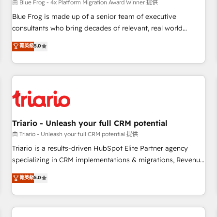
enablement tools and CRM optimization • Retention
由 Blue Frog - 4x Platform Migration Award Winner 提供
strategies with customer journey mapping 🏅 Elite-Level
Blue Frog is made up of a senior team of executive
HubSpot Execution • 750+ onboardings and 2,000+
consultants who bring decades of relevant, real world
implementations • Deep expertise across marketing, sales,
experience to our client engagements. "Blue Frog is a top,
菁英級
5.0
and service hubs • Built-in flexibility for startups to global
trusted partner in HubSpot's ecosystem for a reason. Their
brands
team brings over a decade of experience to the table, along
with deep knowledge of the HubSpot platform and
strategies for driving growth. They are committed to
helping our customers grow and finding solutions that fit
their unique business needs. We are thrilled to have Blue
Frog in the HubSpot ecosystem leading the way for
Triario - Unleash your full CRM potential
customers!" - Yamini Rangan, CEO of HubSpot “Our
由 Triario - Unleash your full CRM potential 提供
experience with the team at Blue Frog has been nothing
Triario is a results-driven HubSpot Elite Partner agency
short of extraordinary. Their years of experience and quality
specializing in CRM implementations & migrations, Revenue
of skilled staff has earned them a trusted reputation within
Operations, Custom Integrations, Custom AI agents and AI-
菁英級
5.0
the HubSpot ecosystem as a reliable partner capable of
ready Website Design With over 15 years of experience, we
delivering remarkable experiences for our most
help companies bridge the gap between marketing, sales,
sophisticated clients.” - Brian Garvey, VP, Solutions Partner
and customer success through smart automation, data
Program, HubSpot.