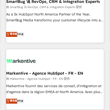
SmartBug 🚀 RevOps, CRM & Integration Experts
由 SmartBug 🚀 RevOps, CRM & Integration Experts 提供
As a 3x HubSpot North America Partner of the Year,
SmartBug Media transforms your customer lifecycle into a
revenue engine. Our unified ecosystem includes specialized
divisions Globalia (AI & Software) and Point Success Media
菁英級
5.0
(Paid Media), making this the official home for all three
brands. 🔄 Implementation & Integration - Seamless
migrations and system integrations powered by Globalia’s
technical development team. - 19 HubSpot-certified trainers
to drive platform adoption. 📈 Revenue Generation - Full-
funnel marketing and high-performance advertising via
Markentive - Agence HubSpot - FR - EN
Point Success Media. - Expert deployment of Breeze AI and
custom agents to automate growth. 🏆 Elite Excellence - 8
由 Markentive - Agence HubSpot - FR - EN 提供
platform accreditations and deep HIPAA-compliance
Markentive fournit des services de conseil, d'intégration et
expertise. - A team of 250+ experts dedicated to your
d'agence dans la région EMEA et North America. Avec plus
resilient growth.
de 115 experts en marketing automation, Growth, Revops,
菁英級
4.9
CRM et webdesign. Markentive is both a consulting firm, a
digital agency and an integrator. With over 115 experts in