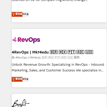
management, systems integration, and creative solutions
that deliver measurable impact and transform brand
菁英級
5.0
experiences As one of the few full-service creative agencies
in the HubSpot ecosystem, we blend strategy, technology,
& award-winning design to build scalable, globally
regionalized HubSpot websites, integrated marketing
campaigns, & RevOps frameworks that fuel long-term
success We connect the entire customer lifecycle through
seamless integrations, ensure long-term adoption with
4RevOps | Mkt4edu 🇧🇷 🇲🇽 🇵🇹 🇦🇪 🇺🇸
change-management programs, and align marketing, sales,
由 4RevOps | Mkt4edu 🇧🇷 🇲🇽 🇵🇹 🇦🇪 🇺🇸 提供
and service to drive sustainable growth With 6 key
Unlock Revenue Growth: Specializing in RevOps - Inbound
HubSpot accreditations and experience across hundreds of
Marketing, Sales, and Customer Success We specialize in
organizations in dozens of industries, there’s a good chance
driving revenue growth for companies across industries
菁英級
4.9
one of our globally integrated teams has worked with
through tailored marketing, sales, and customer success
clients just like you Let’s explore whether S2 is the partner
strategies, utilizing RevOps methodologies. As Latin
you’ve been looking for...and get your next big initiative
America's largest HubSpot partner and a global leader in
moving!
education market, we offer unparalleled insights. Operating
in five countries—Brazil, UAE (Abu Dhabi/Dubai/Sharjah),