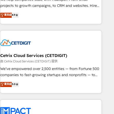
run your revenue process. Sales, marketing, and service
projects to growth campaigns, to CRM and websites. Hire
wired together. ➤ AI and Integrations: Layer Breeze AI,
an agency that's experienced in every inch of HubSpot and
菁英級
4.9
custom agents, and APIs to remove manual work. ➤
willing to work hand-in-hand with your team to simplify the
Ongoing Management: Monthly tune-ups, feature rollouts,
complex and build a better experience for your team and
adoption coaching. Buying HubSpot, switching to it, or
customers.
reviving a stale portal? We are built for the work.
Cetrix Cloud Services (CETDIGIT)
由 Cetrix Cloud Services (CETDIGIT) 提供
We’ve empowered over 2,500 entities — from Fortune 500
companies to fast-growing startups and nonprofits — to
streamline operations, scale revenue, and unlock the full
菁英級
5.0
potential of HubSpot. With deep technical and industry
expertise, we fuse automation, integration, and AI
innovation to deliver lasting impact. We specialize in: •
Turnkey and end-to-end HubSpot implementations •
Onboarding for Sales, Service, Marketing & Content Hubs •