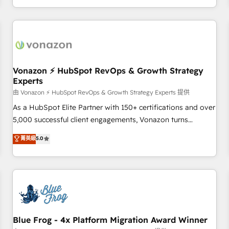
| seamlessly off your old CRM onto a clean new HubSpot
compréhension de vos processus, la fiabilisation de vos
portal with Advanced Website and CRM Migrations using
données et l'alignement de vos équipes — avant même
our in-house "HubScrub" Tool.
d'ouvrir la plateforme. Nos domaines d'intervention : -
Intégration & paramétrage HubSpot - Migration CRM &
reprise de données - Stratégie RevOps & alignement
Marketing / Sales - Data, reporting & tableaux de bord -
Vonazon ⚡ HubSpot RevOps & Growth Strategy
Experts
Onboarding, audit & optimisation - Intégrations métiers
(ERP, téléphonie, e-commerce) - Formation &
由 Vonazon ⚡ HubSpot RevOps & Growth Strategy Experts 提供
accompagnement au changement Nous intervenons auprès
As a HubSpot Elite Partner with 150+ certifications and over
des PME, ETI et grandes entreprises en France et à
5,000 successful client engagements, Vonazon turns
l'international, dans des secteurs variés : SaaS, immobilier,
marketing complexity into measurable, scalable growth.
菁英級
5.0
industrie, éducation, banque & assurance, transport &
From onboarding to enterprise-grade campaigns, our in-
logistique.
house team builds scalable strategies that drive long-term
revenue. ⚙️ HubSpot Integration & Optimization • Seamless
CRM, CMS, and automation setup • Complex platform
migrations and data cleanups • Custom APIs and third-party
integrations 📈 End-to-End Revenue Acceleration • Lifecycle
marketing and pipeline growth programs • Sales
Blue Frog - 4x Platform Migration Award Winner