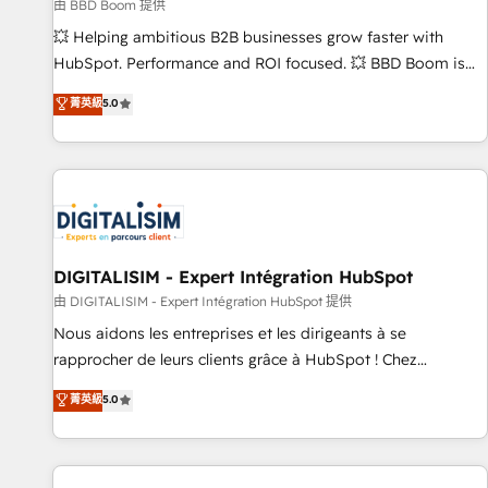
création de sites internet de conversion qui transforment
由 BBD Boom 提供
les visiteurs en opportunités d'affaires ➤ La mise en place
💥 Helping ambitious B2B businesses grow faster with
de stratégies d'acquisition marketing (SEO, SEA, inbound,
HubSpot. Performance and ROI focused. 💥 BBD Boom is
automatisation marketing, ABM, IA, emailing) Informations
the HubSpot partner that can help you to HubSpot Better.
菁英級
5.0
clés : - 10 ans d'expérience - 100+ intégrations CRM
We work with your teams to solve all your HubSpot
HubSpot réussies - 40 experts conseil - 150 certifications
challenges and improve user adoption, sales process and
HubSpot cumulées
marketing results. Services 📚 Onboarding your team to
HubSpot for the first time 🔧 Designing and optimising your
HubSpot set-up for better results 🌐 Website design and
build using HubSpot 🔌 Integrating HubSpot with other
systems 🎓 Training your teams to be HubSpot pros 📊
DIGITALISIM - Expert Intégration HubSpot
Lead generation services using HubSpot Why us? - SIX
由 DIGITALISIM - Expert Intégration HubSpot 提供
HubSpot Accreditations - awarded by HubSpot after a
Nous aidons les entreprises et les dirigeants à se
rigorous process for CRM, Solutions Architecture,
rapprocher de leurs clients grâce à HubSpot ! Chez
Onboarding , Data Migration, Custom Integration & Platform
DIGITALISIM, nous avons l'intime conviction que la réussite
菁英級
5.0
Enablement -Onboarded over 500 businesses to HubSpot -
des entreprises passe par l’innovation web, le marketing
Top 1% of partners worldwide -In-house team of 25+
digital, et la relation client ! C'est pourquoi, nos experts sont
experts Contact us today to help you get more from your
à la fois capables de gérer votre projet de création de site
investment in HubSpot. www.bbdboom.com