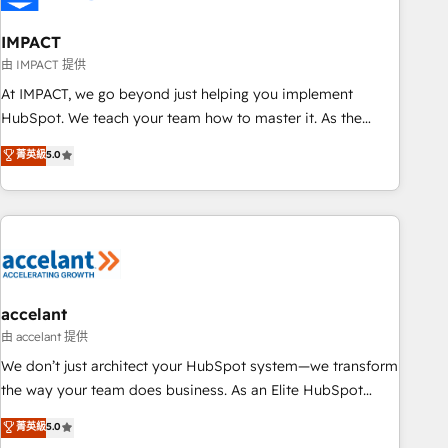
AI voice and chat agents, predictive automation, and smart
workflows • Salesforce + HubSpot integration • Website
IMPACT
design and CMS development • ERP integration: SAP,
由 IMPACT 提供
NetSuite, Microsoft Dynamics, … • Data cleansing and CRM
At IMPACT, we go beyond just helping you implement
migration from any platform • Client/member portals built
HubSpot. We teach your team how to master it. As the
on HubSpot • CaterSuite for the catering industry • Custom
creators of the Endless Customers System™ (the next
菁英級
5.0
and complex integrations: SAM.gov, GovWin, QuickBooks,
evolution of They Ask, You Answer), we’re the only HubSpot
PandaDoc, ClickUp, Shopify, Mapsly, WooCommerce,
partner built entirely around coaching and training. That
BuilderTrend, and more Experience the difference — reach
means we don’t do the work for you; we help you build the
out to see how AI + HubSpot can transform your business.
skills, processes, and internal team you need to attract the
right buyers, close deals faster, and grow without outside
dependencies. You’ll learn how to: • Set up, audit, and
organize your HubSpot portal • Get your sales team fully
accelant
using HubSpot • Track pipeline and revenue across the
由 accelant 提供
entire buyer journey • Build an in-house marketing team
We don’t just architect your HubSpot system—we transform
that drives growth • Create content and videos that attract
the way your team does business. As an Elite HubSpot
buyers • Use AI to scale smarter Our coaching-led approach
Solutions Partner, we specialize in creating tailored, end-to-
菁英級
5.0
works best for companies that are done with outsourcing
end CRM solutions that accelerate growth, improve