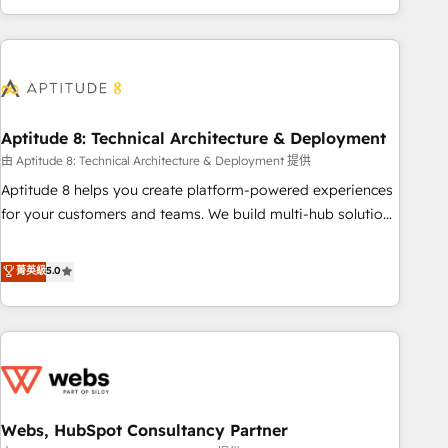
and ready to build something that lasts. So if you're ready
operational efficiency, and ensure faster time to value on
to become the most trusted voice in your market, let’s talk.
HubSpot. What sets us apart? Our people-centric approach.
From day one, our team takes the time to deeply
understand your unique needs, crafting custom strategies
that deliver impactful results. Our mission is to empower
you to unlock HubSpot’s full potential—faster. Through
Aptitude 8: Technical Architecture & Deployment
expert training, unmatched responsiveness, and ongoing
由 Aptitude 8: Technical Architecture & Deployment 提供
support, we equip your team to adopt new systems with
Aptitude 8 helps you create platform-powered experiences
confidence and achieve a unified, data-driven approach to
for your customers and teams. We build multi-hub solutions
customer engagement.
and orchestrate operations across your entire tech stack.
Aptitude 8 is trusted by top brands such as Lenovo,
菁英級
5.0
Bluetooth, International Sports Sciences Association, SXSW,
Notion, Soundcloud, American Nurses Association,
Randstad, Uber Freight, and HubSpot itself. We have the
largest technical consulting team of any HubSpot partner
and expertise across operational strategy, business-first
process building, system integration, custom development,
Webs, HubSpot Consultancy Partner
and extensibility. When you work with Aptitude 8, you get a