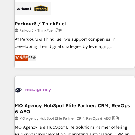
internet, votre référencement, votre stratégie digitale et le
pilotage et l'intégration d'HubSpot ! Les grandes phases
d'un projet HubSpot avec DIGITALISIM : 🧽 Nettoyage,
migration et intégration des bases de données. 🚀
Parkour3 / ThinkFuel
Développement des interfaces avec vos logiciels métiers ⚙️
由 Parkour3 / ThinkFuel 提供
Configuration de la plateforme HubSpot 📈 Configuration
At Parkour3 & ThinkFuel, we support companies in
de rapports et tableaux de bord 🤝 Book Process &
developing their digital strategies by leveraging
Guidelines utilisateurs 🎓 Formations des utilisateurs
technologies and automating their marketing and sales
菁英級
4.9
processes to generate growth. Our offer spans from
Strategy to Operations. We specialize in CRM onboarding
and implementation, web design, sales & marketing
automation, and digital marketing. With extensive
experience working with tech companies and
manufacturers since 2002, we are committed to
empowering our clients and developing their autonomy. Get
MO Agency HubSpot Elite Partner: CRM, RevOps
& AEO
to grips with HubSpot through guided implementation and
seamless integration of the CRM platform into your digital
由 MO Agency HubSpot Elite Partner: CRM, RevOps & AEO 提供
ecosystem. Would you like support in deploying your
MO Agency is a HubSpot Elite Solutions Partner offering
inbound marketing strategy? We'll provide support tailored
HubSpot implementation, marketing automation, CRM and