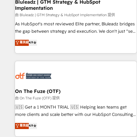
Bluleadz | GTM Strategy & HubSpot
Implementation
由 Bluleadz | GTM Strategy & HubSpot Implementation 提供
As HubSpot's most reviewed Elite partner, Bluleadz bridges
the gap between strategy and execution. We don't just "set
up tools" — we install the GTM Operating System (GTM OS)
菁英級
4.9
to align your leadership and engineer a portal that drives
predictable revenue velocity. 🚀 GTM Strategy & Alignment
Workshops & Sprints: Identify "Valleys of Death" stalling
growth. Fix your ICP, Math, and Story to stop "accelerating a
mess." ⚙️ Elite Engineering & AI Scalable Architecture: Zero-
technical-debt setup across all Hubs, validated by our 7
HubSpot Accreditations. AI-Powered RevOps: Breeze AI,
On The Fuze (OTF)
custom AI agents, and high-integrity migrations for total
由 On The Fuze (OTF) 提供
reporting clarity. Security & Compliance: SOC 2 Type II and
🇺🇸 Get a 1 MONTH TRIAL 🇺🇸 Helping lean teams get
HIPAA attested for enterprise-grade data security. 🏆 Why
more clients and scale better with our HubSpot Consulting
Bluleadz? GTM OS Partner | 16+ Years Experience | 1,000+
& 'Done For You' Services. 🚀 Who We Work With 🚀 We
菁英級
4.9
Five-Star Reviews
help lean, growing companies: - Win more business -
Reduce no-shows - Improve lead & deal conversion rates -