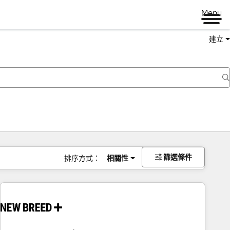
Menu
建立
篩選條件
排序方式：
相關性