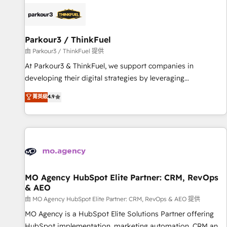
internet, votre référencement, votre stratégie digitale et le
pilotage et l'intégration d'HubSpot ! Les grandes phases
d'un projet HubSpot avec DIGITALISIM : 🧽 Nettoyage,
migration et intégration des bases de données. 🚀
Parkour3 / ThinkFuel
Développement des interfaces avec vos logiciels métiers ⚙️
由 Parkour3 / ThinkFuel 提供
Configuration de la plateforme HubSpot 📈 Configuration
At Parkour3 & ThinkFuel, we support companies in
de rapports et tableaux de bord 🤝 Book Process &
developing their digital strategies by leveraging
Guidelines utilisateurs 🎓 Formations des utilisateurs
technologies and automating their marketing and sales
菁英級
4.9
processes to generate growth. Our offer spans from
Strategy to Operations. We specialize in CRM onboarding
and implementation, web design, sales & marketing
automation, and digital marketing. With extensive
experience working with tech companies and
manufacturers since 2002, we are committed to
empowering our clients and developing their autonomy. Get
MO Agency HubSpot Elite Partner: CRM, RevOps
& AEO
to grips with HubSpot through guided implementation and
seamless integration of the CRM platform into your digital
由 MO Agency HubSpot Elite Partner: CRM, RevOps & AEO 提供
ecosystem. Would you like support in deploying your
MO Agency is a HubSpot Elite Solutions Partner offering
inbound marketing strategy? We'll provide support tailored
HubSpot implementation, marketing automation, CRM and