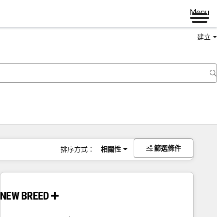
Menu
建立
篩選條件
排序方式：
相關性