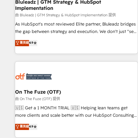
Bluleadz | GTM Strategy & HubSpot
Implementation
由 Bluleadz | GTM Strategy & HubSpot Implementation 提供
As HubSpot's most reviewed Elite partner, Bluleadz bridges
the gap between strategy and execution. We don't just "set
up tools" — we install the GTM Operating System (GTM OS)
菁英級
4.9
to align your leadership and engineer a portal that drives
predictable revenue velocity. 🚀 GTM Strategy & Alignment
Workshops & Sprints: Identify "Valleys of Death" stalling
growth. Fix your ICP, Math, and Story to stop "accelerating a
mess." ⚙️ Elite Engineering & AI Scalable Architecture: Zero-
technical-debt setup across all Hubs, validated by our 7
HubSpot Accreditations. AI-Powered RevOps: Breeze AI,
On The Fuze (OTF)
custom AI agents, and high-integrity migrations for total
由 On The Fuze (OTF) 提供
reporting clarity. Security & Compliance: SOC 2 Type I and
🇺🇸 Get a 1 MONTH TRIAL 🇺🇸 Helping lean teams get
HIPAA attested for enterprise-grade data security. 🏆 Why
more clients and scale better with our HubSpot Consulting
Bluleadz? GTM OS Partner | 16+ Years Experience | 1,000+
& 'Done For You' Services. 🚀 Who We Work With 🚀 We
菁英級
4.9
Five-Star Reviews
help lean, growing companies: - Win more business -
Reduce no-shows - Improve lead & deal conversion rates -