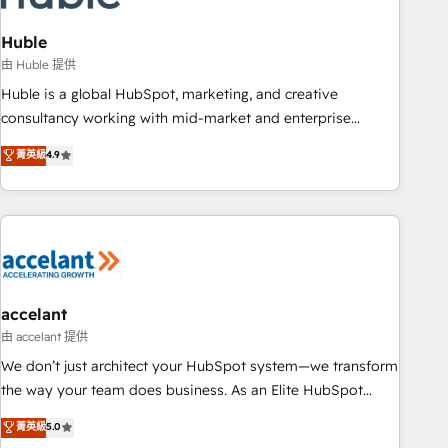
AI voice and chat agents, predictive automation, and smart
workflows • Salesforce + HubSpot integration • Website
Huble
design and CMS development • ERP integration: SAP,
由 Huble 提供
NetSuite, Microsoft Dynamics, … • Data cleansing and CRM
Huble is a global HubSpot, marketing, and creative
migration from any platform • Client/member portals built
consultancy working with mid-market and enterprise
on HubSpot • CaterSuite for the catering industry • Custom
businesses. We go beyond implementation, shaping the
菁英級
4.9
and complex integrations: SAM.gov, GovWin, QuickBooks,
strategy, processes, and teams that turn HubSpot into a
PandaDoc, ClickUp, Shopify, Mapsly, WooCommerce,
genuine growth engine. Named HubSpot's Global Partner of
BuilderTrend, and more Experience the difference — reach
the Year in 2024, consistently ranked among their top 5
out to see how AI + HubSpot can transform your business.
partners worldwide, and with over 15 years in the
ecosystem, Huble has built a track record that speaks for
itself. One company, one operating model, delivering across
offices and consulting teams in the UK, USA, Canada,
accelant
Germany, France, Belgium, Singapore, and South Africa.
由 accelant 提供
Certified compliant with ISO/IEC 27001:2022 and ISO
We don’t just architect your HubSpot system—we transform
9001:2015 across all seven international offices and 175+
the way your team does business. As an Elite HubSpot
employees.
Solutions Partner, we specialize in creating tailored, end-to-
菁英級
5.0
end CRM solutions that accelerate growth, improve