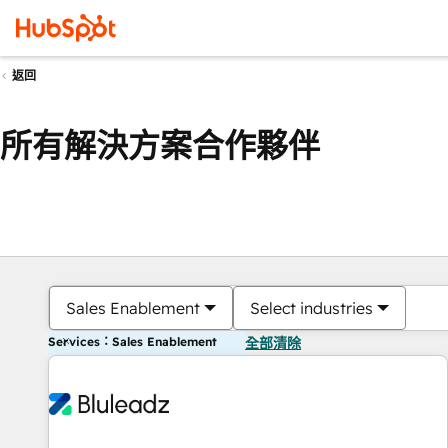
返回
所有解決方案合作夥伴
Sales Enablement
Select industries
Services：Sales Enablement
全部清除