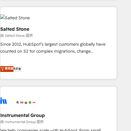
need to thrive. Industries we specialize in: - Manufacturing -
Healthcare - Financial Services - Managed IT (MSP) -
Franchises - Professional Services - And more! How we
help: ✔️ Full HubSpot implementations and portal
Salted Stone
optimization ✔️ Data migrations, CRM architecture, and
由 Salted Stone 提供
reporting foundations ✔️ Custom integrations and workflow
Since 2012, HubSpot’s largest customers globally have
automation ✔️ User adoption programs, training, and
counted on S2 for complex migrations, change
enablement Through project-based engagements and
management, systems integration, and creative solutions
ongoing RevOps partnerships, we guide organizations
that deliver measurable impact and transform brand
菁英級
5.0
through the revenue maturity model - delivering the right
experiences As one of the few full-service creative agencies
improvements at the right time so operations evolve
in the HubSpot ecosystem, we blend strategy, technology,
strategically and sustainably as the business grows.
& award-winning design to build scalable, globally
regionalized HubSpot websites, integrated marketing
campaigns, & RevOps frameworks that fuel long-term
success We connect the entire customer lifecycle through
seamless integrations, ensure long-term adoption with
Instrumental Group
change-management programs, and align marketing, sales,
由 Instrumental Group 提供
and service to drive sustainable growth With 6 key
We help companies scale with HubSpot. From small