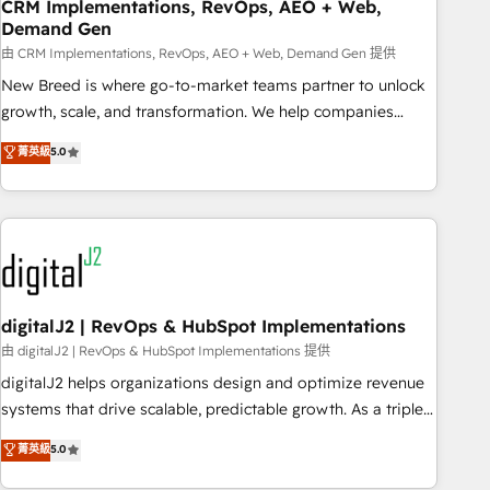
CRM Implementations, RevOps, AEO + Web,
Demand Gen
由 CRM Implementations, RevOps, AEO + Web, Demand Gen 提供
New Breed is where go-to-market teams partner to unlock
growth, scale, and transformation. We help companies
activate HubSpot’s AI-powered customer platform and
菁英級
5.0
operationalize HubSpot’s Loop Marketing framework
through expert-led services, smart agents, and purpose-
built apps, tailored to your business. Together, we unlock
results, fast. ⚙️CRM & RevOps: Align all Hubs to your buyer
journey for clean data, scalability, & reporting. 🎯Demand
Gen & ABM: Drive pipeline with inbound, ABM, AEO, SEO, &
paid media. 👩‍💻Web Design: Build high-performing
digitalJ2 | RevOps & HubSpot Implementations
websites with UX, messaging, & conversion strategy that
由 digitalJ2 | RevOps & HubSpot Implementations 提供
drive results. 🤖AI Strategy: Activate Breeze Agents,
digitalJ2 helps organizations design and optimize revenue
configure HubSpot AI, & maximize AEO with tailored AI
systems that drive scalable, predictable growth. As a triple-
services. 🧩Integrations: Extend HubSpot with custom
accredited HubSpot Solutions Partner, we specialize in both
菁英級
5.0
integrations, hosting, & maintenance.
strategic RevOps planning and hands-on technical
execution - building the operational foundation companies