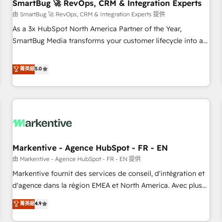
SmartBug 🚀 RevOps, CRM & Integration Experts
由 SmartBug 🚀 RevOps, CRM & Integration Experts 提供
As a 3x HubSpot North America Partner of the Year,
SmartBug Media transforms your customer lifecycle into a
revenue engine. Our unified ecosystem includes specialized
divisions Globalia (AI & Software) and Point Success Media
菁英級
5.0
(Paid Media), making this the official home for all three
brands. 🔄 Implementation & Integration - Seamless
migrations and system integrations powered by Globalia’s
technical development team. - 19 HubSpot-certified trainers
to drive platform adoption. 📈 Revenue Generation - Full-
funnel marketing and high-performance advertising via
Markentive - Agence HubSpot - FR - EN
Point Success Media. - Expert deployment of Breeze AI and
custom agents to automate growth. 🏆 Elite Excellence - 8
由 Markentive - Agence HubSpot - FR - EN 提供
platform accreditations and deep HIPAA-compliance
Markentive fournit des services de conseil, d'intégration et
expertise. - A team of 250+ experts dedicated to your
d'agence dans la région EMEA et North America. Avec plus
resilient growth.
de 115 experts en marketing automation, Growth, Revops,
菁英級
4.9
CRM et webdesign. Markentive is both a consulting firm, a
digital agency and an integrator. With over 115 experts in