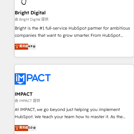
Mexico, USA, and Portugal—we've executed over a hundred
successful operations. Our approach, rooted in RevOps
Bright Digital
principles, integrates analysis, training, planning, and
由 Bright Digital 提供
qualification. Leveraging technology, data analytics, CRM
Bright is the #1 full-service HubSpot partner for ambitious
optimization, and inbound marketing tactics, we focus on
companies that want to grow smarter. From HubSpot
understanding, nurturing, and converting leads. Partner with
onboarding, to training, from developing a new website to
菁英級
4.9
us to unlock your business's full potential and achieve
lead generation and digital marketing; we do it all (and with
sustained growth in today's competitive market.
great results)! In short, our services include: - HubSpot
consultancy: onboarding, training, data migration - HubSpot
development: websites, custom modules, integrations -
Marketing & sales solutions: digital marketing, advertising,
campaigns, content and design We connect people, data
and technology to improve customer experiences. With our
IMPACT
bright people, exciting ideas and can-do mentality, we
由 IMPACT 提供
ensure revenue growth on a daily basis. So tell us your
At IMPACT, we go beyond just helping you implement
challenge; our passionate and growth driven team of 100+
HubSpot. We teach your team how to master it. As the
experts is ready for you! Driving digital growth |
creators of the Endless Customers System™ (the next
菁英級
5.0
www.brightdigital.com
evolution of They Ask, You Answer), we’re the only HubSpot