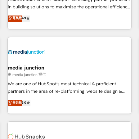
- Sales Hub: More implementations than any other Partner
in building solutions to maximize the operational efficiency
💻 - Migrations: We convert Salesforce addicts to HubSpot
of HubSpot. The fastest-growing tech-enabler & facilitator,
菁英級
4.9
evangelists 🧡 Don't hire a marketing agency for an Ops
MakeWebBetter, hands you the blend of HubSpot expertise
problem. Don't hire a technical agency for a growth
& eminent solutions & integrations. Trust us to streamline
problem. Hire a partner built to solve both.
your HubSpot experience. 🚀HubSpot Elite Partners with
10+ years of HubSpot experience 🤝HubSpot Premier
Integration partner 🤝Google Premier Partner 2023 🌟5
HubSpot Accreditations 🌟Won HubSpot Theme Challenge
2021 🌟INBOUND’19 HubSpot Rising Star Why us?
media junction
Harnessing the full potential of the powerful HubSpot CRM.
由 media junction 提供
✔️A team of HubSpot experts backed by over 10+ years of
We are one of HubSpot's most technical & proficient
HubSpot experience ✔️Flexible pricing models — Hourly-fee
partners in the area of re-platforming, website design &
(assigned one Dedicated HubSpot Admin); Monthly-fee
development. We specialize in multi-hub implementations
菁英級
5.0
(HubSpot Admin + Project Manager); and Fixed Project Cost
for mid-market & enterprise companies. We are woman-
(as per requirement). ✔️Helped over 25,000+ customers so
owned, powered by coffee, and we ❤️ dogs. We produce
far with our HubSpot solutions. ✔️Bespoke apps & on-
award-winning work for our clients. 🏆2023 Technical
demand bundle services. Connect with us today!
Expertise Impact Award 🏆2022 Technical Expertise Impact
Award 🏆2022 Platform Migration Excellence Impact Award