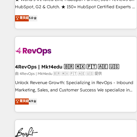
HubSpot, G2 & Clutch. ★ 150+ HubSpot Certified Experts &
Trainers across the team ★ 1,500+ implementations across
菁英級
5.0
five continents ★ AI-First, RevOps-led, Onboarding
obsessed ★ Company of the Year 2024/25 INSIDEA helps
growing companies turn HubSpot into a revenue engine.
We onboard your team, migrate your data, and build AI-
powered workflows that drive adoption from week one, in
your time zone. What we do ➤ Onboarding: Live in weeks,
with workflows built around your business, not a template.
4RevOps | Mkt4edu 🇧🇷 🇲🇽 🇵🇹 🇦🇪 🇺🇸
➤ Migration: Move from any legacy CRM. Zero downtime,
由 4RevOps | Mkt4edu 🇧🇷 🇲🇽 🇵🇹 🇦🇪 🇺🇸 提供
full data integrity. ➤ Implementation: Configure HubSpot to
Unlock Revenue Growth: Specializing in RevOps - Inbound
run your revenue process. Sales, marketing, and service
Marketing, Sales, and Customer Success We specialize in
wired together. ➤ AI and Integrations: Layer Breeze AI,
driving revenue growth for companies across industries
菁英級
4.9
custom agents, and APIs to remove manual work. ➤
through tailored marketing, sales, and customer success
Ongoing Management: Monthly tune-ups, feature rollouts,
strategies, utilizing RevOps methodologies. As Latin
adoption coaching. Buying HubSpot, switching to it, or
America's largest HubSpot partner and a global leader in
reviving a stale portal? We are built for the work.
education market, we offer unparalleled insights. Operating
in five countries—Brazil, UAE (Abu Dhabi/Dubai/Sharjah),