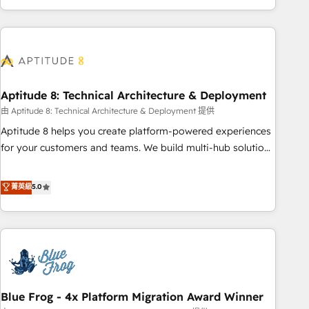
operational efficiency, and ensure faster time to value on
HubSpot. What sets us apart? Our people-centric approach.
From day one, our team takes the time to deeply
understand your unique needs, crafting custom strategies
that deliver impactful results. Our mission is to empower
you to unlock HubSpot’s full potential—faster. Through
Aptitude 8: Technical Architecture & Deployment
expert training, unmatched responsiveness, and ongoing
由 Aptitude 8: Technical Architecture & Deployment 提供
support, we equip your team to adopt new systems with
Aptitude 8 helps you create platform-powered experiences
confidence and achieve a unified, data-driven approach to
for your customers and teams. We build multi-hub solutions
customer engagement.
and orchestrate operations across your entire tech stack.
Aptitude 8 is trusted by top brands such as Lenovo,
菁英級
5.0
Bluetooth, International Sports Sciences Association, SXSW,
Notion, Soundcloud, American Nurses Association,
Randstad, Uber Freight, and HubSpot itself. We have the
largest technical consulting team of any HubSpot partner
and expertise across operational strategy, business-first
process building, system integration, custom development,
Blue Frog - 4x Platform Migration Award Winner
and extensibility. When you work with Aptitude 8, you get a