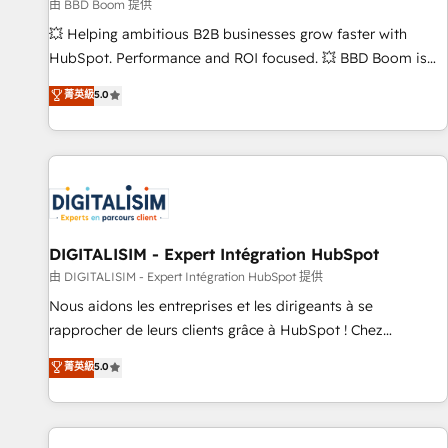
création de sites internet de conversion qui transforment
由 BBD Boom 提供
les visiteurs en opportunités d'affaires ➤ La mise en place
💥 Helping ambitious B2B businesses grow faster with
de stratégies d'acquisition marketing (SEO, SEA, inbound,
HubSpot. Performance and ROI focused. 💥 BBD Boom is
automatisation marketing, ABM, IA, emailing) Informations
the HubSpot partner that can help you to HubSpot Better.
菁英級
5.0
clés : - 10 ans d'expérience - 100+ intégrations CRM
We work with your teams to solve all your HubSpot
HubSpot réussies - 40 experts conseil - 150 certifications
challenges and improve user adoption, sales process and
HubSpot cumulées
marketing results. Services 📚 Onboarding your team to
HubSpot for the first time 🔧 Designing and optimising your
HubSpot set-up for better results 🌐 Website design and
build using HubSpot 🔌 Integrating HubSpot with other
systems 🎓 Training your teams to be HubSpot pros 📊
DIGITALISIM - Expert Intégration HubSpot
Lead generation services using HubSpot Why us? - SIX
由 DIGITALISIM - Expert Intégration HubSpot 提供
HubSpot Accreditations - awarded by HubSpot after a
Nous aidons les entreprises et les dirigeants à se
rigorous process for CRM, Solutions Architecture,
rapprocher de leurs clients grâce à HubSpot ! Chez
Onboarding , Data Migration, Custom Integration & Platform
DIGITALISIM, nous avons l'intime conviction que la réussite
菁英級
5.0
Enablement -Onboarded over 500 businesses to HubSpot -
des entreprises passe par l’innovation web, le marketing
Top 1% of partners worldwide -In-house team of 25+
digital, et la relation client ! C'est pourquoi, nos experts sont
experts Contact us today to help you get more from your
à la fois capables de gérer votre projet de création de site
investment in HubSpot. www.bbdboom.com