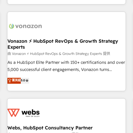
| seamlessly off your old CRM onto a clean new HubSpot
compréhension de vos processus, la fiabilisation de vos
portal with Advanced Website and CRM Migrations using
données et l'alignement de vos équipes — avant même
our in-house "HubScrub" Tool.
d'ouvrir la plateforme. Nos domaines d'intervention : -
Intégration & paramétrage HubSpot - Migration CRM &
reprise de données - Stratégie RevOps & alignement
Marketing / Sales - Data, reporting & tableaux de bord -
Vonazon ⚡ HubSpot RevOps & Growth Strategy
Experts
Onboarding, audit & optimisation - Intégrations métiers
(ERP, téléphonie, e-commerce) - Formation &
由 Vonazon ⚡ HubSpot RevOps & Growth Strategy Experts 提供
accompagnement au changement Nous intervenons auprès
As a HubSpot Elite Partner with 150+ certifications and over
des PME, ETI et grandes entreprises en France et à
5,000 successful client engagements, Vonazon turns
l'international, dans des secteurs variés : SaaS, immobilier,
marketing complexity into measurable, scalable growth.
菁英級
5.0
industrie, éducation, banque & assurance, transport &
From onboarding to enterprise-grade campaigns, our in-
logistique.
house team builds scalable strategies that drive long-term
revenue. ⚙️ HubSpot Integration & Optimization • Seamless
CRM, CMS, and automation setup • Complex platform
migrations and data cleanups • Custom APIs and third-party
integrations 📈 End-to-End Revenue Acceleration • Lifecycle
marketing and pipeline growth programs • Sales
Webs, HubSpot Consultancy Partner