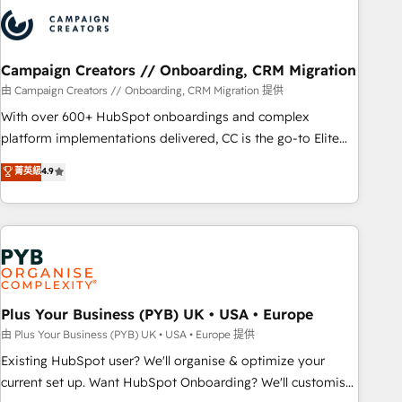
strategies that integrate data-driven marketing, automation,
and revenue intelligence to help companies scale faster and
smarter. 🔹 BOOMS: Demand generation for all your buyers
With BOOMS, you invest in 100% of your buyers,
Campaign Creators // Onboarding, CRM Migration
accelerating your growth and positioning yourself as an
由 Campaign Creators // Onboarding, CRM Migration 提供
undisputed leader. 🔹 BOOST: Optimize your digital
With over 600+ HubSpot onboardings and complex
transformation process A methodology designed to
platform implementations delivered, CC is the go-to Elite
implement HubSpot effectively and optimize your digital
Solutions Partner for businesses ready to migrate,
菁英級
4.9
processes. 🔹 Trusted by Industry Leaders With an average
replatform, and scale smarter. We specialize in high-impact
rating of 4.9/5 and a proven track record of business
CRM and CMS migrations and onboarding from platforms
transformation, our growth-first approach has helped
like Salesforce, NetSuite, Zoho, Pardot, Marketo, Microsoft
brands dominate their markets.
Dynamics, Wix, WordPress and legacy CRMs, turning
fragmented systems into unified, growth-ready HubSpot
architectures that accelerate revenue operations and
performance. - Multi-object CRM migration, cleanup, and
Plus Your Business (PYB) UK • USA • Europe
implementation. - Pre-built and custom integrations across
由 Plus Your Business (PYB) UK • USA • Europe 提供
your full tech stack. - Custom object setup, CMS builds, and
Existing HubSpot user? We'll organise & optimize your
full-funnel automation. - Dashboards, lifecycle campaigns,
current set up. Want HubSpot Onboarding? We'll customise
and lead nurturing sequences. - Cross-hub setup across