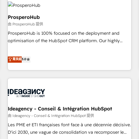
hygiene, and tailored HubSpot solutions. Our clients choose
us because we blend the expertise of a global consultancy
with the care and agility of a boutique firm. At Triario, we’re
ProsperoHub
big enough to deliver but small enough to listen. Our
由 ProsperoHub 提供
Services: HubSpot implementations & data migration
ProsperoHub is 100% focused on the deployment and
Custom AI agents Revenue Operations API integrations AI-
optimisation of the HubSpot CRM platform. Our highly
ready Website design Let’s turn your CRM into your growth
experienced team of solutions experts will ensure that you
engine!
achieve maximum adoption and ROI from your HubSpot
菁英級
5.0
investment. Use our extensive HubSpot, sales, marketing,
service and integrations expertise to lead your team on
their HubSpot journey, design and implement your
processes and skilfully bring your revenue infrastructure to
life. Our collaborative approach keeps you in control whilst
we plan and support the route to your revenue goals. We
have successfully supported over 500 organisations with
Ideagency - Conseil & Intégration HubSpot
HubSpot implementation, optimisation, training, and
由 Ideagency - Conseil & Intégration HubSpot 提供
adoption assurance. Our tried and tested Roadmap
Les PME et ETI françaises font face à une décennie décisive.
methodology will ensure that you receive the best
D'ici 2030, une vague de consolidation va recomposer le
deployment experience possible. Whether you are new to