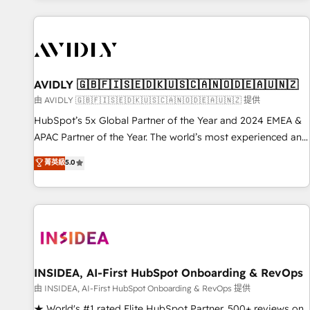
Scale with less headcount ...by using HubSpot's full
capabilities. 🤓 What do you get? 🤓 Our client's are too
busy to learn the ins-and-outs of HubSpot. We give you a
Personal Consultant + Tech Team to handle the heavy lifting
of mapping out AND building your ideal system. + Get best
AVIDLY 🇬🇧🇫🇮🇸🇪🇩🇰🇺🇸🇨🇦🇳🇴🇩🇪🇦🇺🇳🇿
practices and 'don't know what you don't know'
由 AVIDLY 🇬🇧🇫🇮🇸🇪🇩🇰🇺🇸🇨🇦🇳🇴🇩🇪🇦🇺🇳🇿 提供
recommendations to maximize conversions! OTF is an Elite
HubSpot’s 5x Global Partner of the Year and 2024 EMEA &
Partner (top 1% of 6,500+ Partners) and was named 2023
APAC Partner of the Year. The world’s most experienced and
HubSpot Partner of the Year 💥 Trusted by 2,500+
fully accredited HubSpot Solutions Partner. 🚀 With 2,750+
菁英級
5.0
companies to help them scale and close more business, by
HubSpot projects delivered and 370+ specialists across
using HubSpot (the right way). ⭐️ Here's more info:
EMEA, APAC and NAM, we de-risk complex CRM
www.onthefuze.com/hubspot-admin Contact us to learn
programmes and accelerate ROI across every HubSpot
more!
Hub. 🧭 From multi-region migrations to AI-powered
automation, we turn complexity into clarity, human at global
scale. 🏆 HubSpot’s CEO called us “the partner of the
future.” Others agree it is proof of trust built through
INSIDEA, AI-First HubSpot Onboarding & RevOps
measurable impact.
由 INSIDEA, AI-First HubSpot Onboarding & RevOps 提供
★ World's #1 rated Elite HubSpot Partner, 500+ reviews on