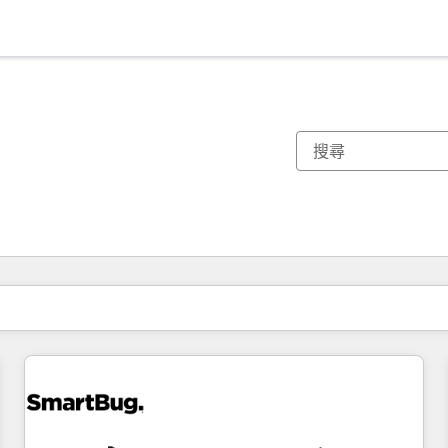
你目前位於
頁
頁
頁
頁
頁
頁
頁
頁
頁
頁
頁