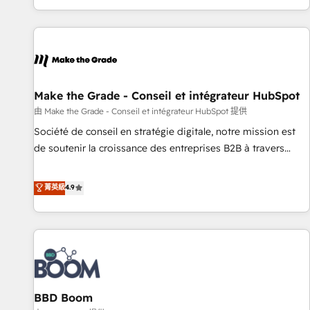
partner built entirely around coaching and training. That
means we don’t do the work for you; we help you build the
skills, processes, and internal team you need to attract the
right buyers, close deals faster, and grow without outside
dependencies. You’ll learn how to: • Set up, audit, and
organize your HubSpot portal • Get your sales team fully
Make the Grade - Conseil et intégrateur HubSpot
using HubSpot • Track pipeline and revenue across the
由 Make the Grade - Conseil et intégrateur HubSpot 提供
entire buyer journey • Build an in-house marketing team
Société de conseil en stratégie digitale, notre mission est
that drives growth • Create content and videos that attract
de soutenir la croissance des entreprises B2B à travers
buyers • Use AI to scale smarter Our coaching-led approach
l’acquisition de nouveaux clients, l'intégration CRM et le
works best for companies that are done with outsourcing
développement des revenus auprès de vos comptes
菁英級
4.9
and ready to build something that lasts. So if you're ready
existants. En France et à l'international, nous travaillons
to become the most trusted voice in your market, let’s talk.
avec des ETI ambitieuses, des grands groupes voulant aller
au-delà d’une simple transformation digitale et des startups
florissantes. Nos 3 grandes expertises sont : ➤ L’intégration
de CRM et de méthodologie RevOps pour aligner les
équipes marketing, commerciales et support client (data
BBD Boom
migration, synchronisation API, audit et maintenance) ➤ La