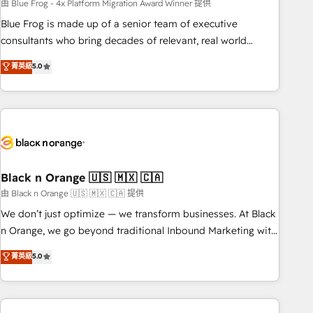
team – not an individual – with embedded consulting,
由 Blue Frog - 4x Platform Migration Award Winner 提供
strategy, development, and project management. We have
Blue Frog is made up of a senior team of executive
100% US-based, FTE team members. We offer project-
consultants who bring decades of relevant, real world
based and managed services engagements that include
experience to our client engagements. "Blue Frog is a top,
菁英級
5.0
new HubSpot implementations, migrations from other
trusted partner in HubSpot's ecosystem for a reason. Their
platforms, systems integration, extensibility, custom
team brings over a decade of experience to the table, along
development, and ongoing RevOps support.
with deep knowledge of the HubSpot platform and
strategies for driving growth. They are committed to
helping our customers grow and finding solutions that fit
their unique business needs. We are thrilled to have Blue
Frog in the HubSpot ecosystem leading the way for
Black n Orange 🇺🇸 🇲🇽 🇨🇦
customers!" - Yamini Rangan, CEO of HubSpot “Our
由 Black n Orange 🇺🇸 🇲🇽 🇨🇦 提供
experience with the team at Blue Frog has been nothing
We don’t just optimize — we transform businesses. At Black
short of extraordinary. Their years of experience and quality
n Orange, we go beyond traditional Inbound Marketing with
of skilled staff has earned them a trusted reputation within
our exclusive methodologies: BOOMS and BOOST. Together,
菁英級
5.0
the HubSpot ecosystem as a reliable partner capable of
they form a powerful combination that has driven success
delivering remarkable experiences for our most
for over 800 businesses worldwide. As Elite HubSpot
sophisticated clients.” - Brian Garvey, VP, Solutions Partner
Partners, we specialize in crafting high-performance growth
Program, HubSpot.