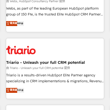
enablement tools and CRM optimization • Retention
由 Webs, HubSpot Consultancy Partner 提供
strategies with customer journey mapping 🏅 Elite-Level
Webs, as part of the leading European HubSpot platform
HubSpot Execution • 750+ onboardings and 2,000+
group of 150 Fte, is the trusted Elite HubSpot CRM Partner
implementations • Deep expertise across marketing, sales,
offering you a roadmap on maximizing EBITDA and
菁英級
4.8
and service hubs • Built-in flexibility for startups to global
achieving Commercial Excellence. With our targeted
brands
processes, we strengthen your digital transformation and
minimize costs. As HubSpot's Advanced Accredited CRM
Implementation partner, we provide expertise to drive your
business forward. Since 2015 we are fully dedicated to
HubSpot and with an experienced team (50+), we work
with reputable companies in B2B sectors such as
Triario - Unleash your full CRM potential
manufacturing, SaaS and business services. We prepare a
由 Triario - Unleash your full CRM potential 提供
customized business case that demonstrates the value and
Triario is a results-driven HubSpot Elite Partner agency
impact of your digital transformation, including a detailed
specializing in CRM implementations & migrations, Revenue
financial rationale with a focus on ROI and TCO. As a trusted
Operations, Custom Integrations, Custom AI agents and AI-
菁英級
5.0
extension of your team, we believe in the power of
ready Website Design With over 15 years of experience, we
partnership. Together, we embark on a transformational
help companies bridge the gap between marketing, sales,
journey that sets your business up for long-term success.
and customer success through smart automation, data
Unlock your business. If not now, when?