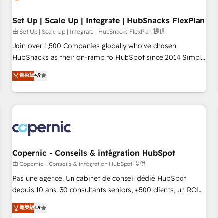
🏆2020 Elite Solutions Partner 🏆2019 Integrations HubSpot
Impact Award 🏆2019 Marketing Enablement HubSpot
Set Up | Scale Up | Integrate | HubSnacks FlexPlan
Impact Award 🏆2018 Website Design HubSpot Impact
由 Set Up | Scale Up | Integrate | HubSnacks FlexPlan 提供
Award 🏆2017 Website Design HubSpot Impact Award 🏆
Join over 1,500 Companies globally who've chosen
2016 Growth-Driven Design Agency of the Year 🏆2016
HubSnacks as their on-ramp to HubSpot since 2014 Simple
Sales Enablement HubSpot Impact Award 🏆2015 Growth-
pay-as-you-go plans that accelerate value... 1️⃣ Set Up |
菁英級
4.9
Driven Design Agency of the Year 🏆2015 Became the 5th
Onboarding New or Check-fixing existing HubSpot portals
Agency to reach Diamond 🏆2014 HubSpot COS
2️⃣ Scale Up | 100% HubSpot Task Execution... Global 24/7 ...
Performance Award 🏆2014 HubSpot COS Design Award 🏆
All Experts 3️⃣ Integrate | your entire Tech Stack with Custom
2013 HubSpot Marketplace Provider of the Year 🏆2011
Integrations Slash months from your API Integration
Became a HubSpot Partner 📆Founded in 1997
project... ⬅️ Click "Contact Business" ⬅️ to access 150+
Kickstart Integration templates that put HubSpot in the
center of your tech stack, syncing... 🛍️ Shopify or
Copernic - Conseils & intégration HubSpot
WooCommerce 💲 Stripe or Paypal 💰 Sage or Netsuite 🤖
由 Copernic - Conseils & intégration HubSpot 提供
Google or Microsoft ✍️ DocuSign or PandaDoc 🌐 Avalara or
Pas une agence. Un cabinet de conseil dédié HubSpot
Quaderno HubSnacks holds the rare Advanced "Custom
depuis 10 ans. 30 consultants seniors, +500 clients, un ROI
Integrations" Accreditation, securely sync data across... 🔄
mesurable. Notre mission : faire de HubSpot un vrai levier
菁英級
4.9
any apps, in any direction. Stuck on your old CRM..? Migrate
de performance pour votre organisation. Cela passe par la