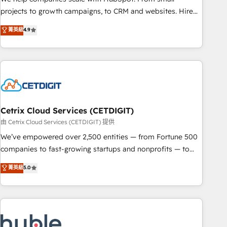
HubSpot accreditations and experience across hundreds of
projects to growth campaigns, to CRM and websites. Hire
organizations in dozens of industries, there’s a good chance
an agency that's experienced in every inch of HubSpot and
菁英級
4.9
one of our globally integrated teams has worked with
willing to work hand-in-hand with your team to simplify the
clients just like you Let’s explore whether S2 is the partner
complex and build a better experience for your team and
you’ve been looking for...and get your next big initiative
customers.
moving!
Cetrix Cloud Services (CETDIGIT)
由 Cetrix Cloud Services (CETDIGIT) 提供
We’ve empowered over 2,500 entities — from Fortune 500
companies to fast-growing startups and nonprofits — to
streamline operations, scale revenue, and unlock the full
菁英級
5.0
potential of HubSpot. With deep technical and industry
expertise, we fuse automation, integration, and AI
innovation to deliver lasting impact. We specialize in: •
Turnkey and end-to-end HubSpot implementations •
Onboarding for Sales, Service, Marketing & Content Hubs •