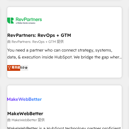
marketing automation, growth, revops, CRM and webdesign
(We focus on EMEA - USA customers).
RevPartners: RevOps + GTM
由 RevPartners: RevOps + GTM 提供
You need a partner who can connect strategy, systems,
data, & execution inside HubSpot. We bridge the gap where
most agencies fall short by combining GTM strategy with
菁英級
5.0
technical execution to solve the right problem with the right
solution. As the only firm in the world to hold Elite Partner
Accreditations with both HubSpot and Clay, our clients gain
a unique advantage in CRM architecture, pipeline
generation, data intelligence, and go-to-market execution.
Why B2B Businesses Choose RP: - Secure: Soc2 compliant
🛡️ - Pricing: Implementations starting at $1,5k 💵 - Speed:
MakeWebBetter
Launch in 14 days ⚡ - Global: 250 professionals across five
由 MakeWebBetter 提供
continents 🌐 - Scale: Fastest tiering Elite HubSpot Partner 🪴
MakeWebBetter is a HubSpot technology partner proficient