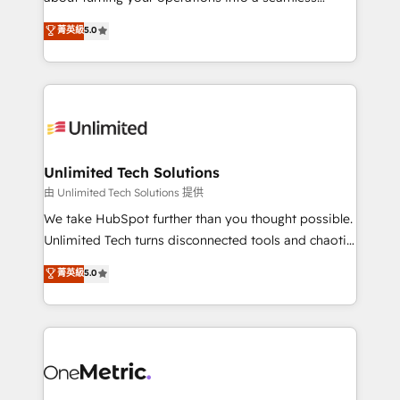
Award: Best Integration • 150+ successful HubSpot
experience that powers real results. We specialize in
菁英級
5.0
projects • Clients in 30+ industries • Proprietary
transforming complex systems into efficient,
technology for integrations • Multilingual team:
scalable solutions that work across your entire
English, Spanish, Portuguese & Italian 👉 Grow
organization. We’re a unique blend of deep HubSpot
smarter with AI and HubSpot.
expertise, strategic thinking, and hands-on
operational know-how. We know that no two
businesses are alike, so we don’t do cookie-cutter
solutions. Instead, we dive in to understand your
Unlimited Tech Solutions
needs, goals, and challenges to deliver solutions that
由 Unlimited Tech Solutions 提供
fit like a glove. We’re committed to being both
We take HubSpot further than you thought possible.
highly effective and fun to work with. We believe in
Unlimited Tech turns disconnected tools and chaotic
efficient processes, as well as building great
processes into a seamless, high-performing revenue
菁英級
5.0
relationships. Your success is our success, and we’re
engine. We combine RevOps strategy with deep
all in this together! From startup to enterprise, we’ll
technical execution to help teams scale faster—with
make sure your HubSpot setup becomes a
cleaner data, smarter automation, and more
powerhouse of productivity, so you can focus on
predictable revenue. Specialties: · HubSpot
what matters most: growing your business and
Implementation & Migration · Native & Custom
wowing your customers. Let’s make HubSpot work
Integrations · Custom Development · CPQ & FSM ·