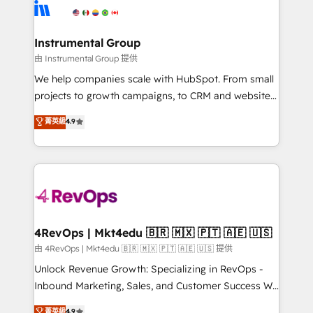
tune-ups, feature rollouts, adoption coaching. Buying
Elite Partners with 10+ years of HubSpot experience
HubSpot, switching to it, or reviving a stale portal?
🤝HubSpot Premier Integration partner 🤝Google
We are built for the work.
Premier Partner 2023 🌟5 HubSpot Accreditations 🌟
Instrumental Group
Won HubSpot Theme Challenge 2021 🌟INBOUND’19
由 Instrumental Group 提供
HubSpot Rising Star Why us? Harnessing the full
We help companies scale with HubSpot. From small
potential of the powerful HubSpot CRM. ✔️A team of
projects to growth campaigns, to CRM and websites.
HubSpot experts backed by over 10+ years of
Hire an agency that's experienced in every inch of
菁英級
4.9
HubSpot experience ✔️Flexible pricing models —
HubSpot and willing to work hand-in-hand with your
Hourly-fee (assigned one Dedicated HubSpot
team to simplify the complex and build a better
Admin); Monthly-fee (HubSpot Admin + Project
experience for your team and customers.
Manager); and Fixed Project Cost (as per
requirement). ✔️Helped over 25,000+ customers so
far with our HubSpot solutions. ✔️Bespoke apps &
on-demand bundle services. Connect with us today!
4RevOps | Mkt4edu 🇧🇷 🇲🇽 🇵🇹 🇦🇪 🇺🇸
由 4RevOps | Mkt4edu 🇧🇷 🇲🇽 🇵🇹 🇦🇪 🇺🇸 提供
Unlock Revenue Growth: Specializing in RevOps -
Inbound Marketing, Sales, and Customer Success We
specialize in driving revenue growth for companies
菁英級
4.9