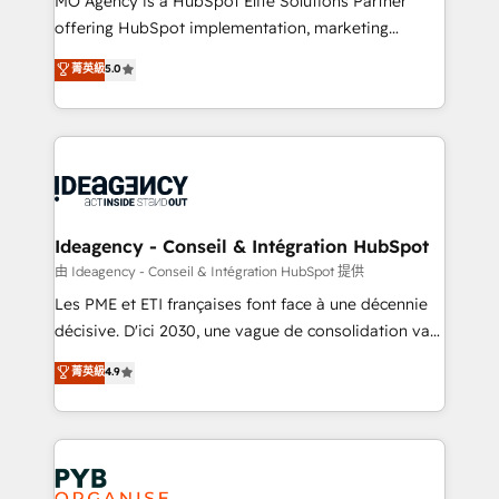
MO Agency is a HubSpot Elite Solutions Partner
object setup, CMS builds, and full-funnel automation.
offering HubSpot implementation, marketing
- Dashboards, lifecycle campaigns, and lead
automation, CRM and RevOps consulting, data
nurturing sequences. - Cross-hub setup across
菁英級
5.0
architecture, sales enablement, lifecycle automation,
Marketing, Sales, Operations, and Service Hubs. -
lead scoring and revenue reporting. HubSpot,
Ongoing optimization, managed support, and
Salesforce and integrated enterprise stacks. Digital
scalable retainers. Let’s make HubSpot your most
Marketing, Answer Engine Optimisation, and
powerful growth engine. Built to convert, scale, and
Generative Engine Optimisation (AI Search),
drive results.
HubSpot Content Hub, WordPress development,
B2B SEO, paid media, and content. We work with
Ideagency - Conseil & Intégration HubSpot
enterprise and growth-led companies across
由 Ideagency - Conseil & Intégration HubSpot 提供
technology, professional services, financial services
Les PME et ETI françaises font face à une décennie
and industrial sectors. Offices in Johannesburg, Cape
décisive. D'ici 2030, une vague de consolidation va
Town and London. 500+ HubSpot CRM
recomposer le marché. Seules survivront les
菁英級
4.9
implementations delivered. AI visibility coverage
entreprises qui auront réussi leur transformation. Le
across ChatGPT, Claude, Perplexity, Gemini and
problème ? 58% des dirigeants savent que l'IA est
Google AI Overviews. HubSpot Impact Award -
vitale pour leur survie. Mais 57% n'ont aucune
Customer First HubSpot Impact Award - Integrations
stratégie. Et 43% ne maîtrisent même pas leurs
Innovation HubSpot Impact Award - Platform
données. C'est le paradoxe français : conscience