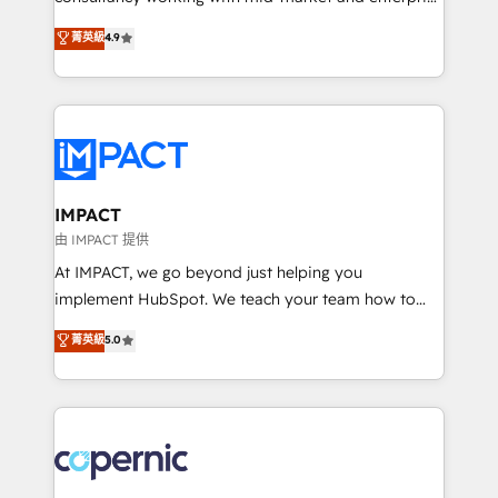
PandaDoc 🌐 Avalara or Quaderno HubSnacks holds
businesses. We go beyond implementation, shaping
菁英級
4.9
the rare Advanced "Custom Integrations"
the strategy, processes, and teams that turn
Accreditation, securely sync data across... 🔄 any
HubSpot into a genuine growth engine. Named
apps, in any direction. Stuck on your old CRM..?
HubSpot's Global Partner of the Year in 2024,
Migrate | seamlessly off your old CRM onto a clean
consistently ranked among their top 5 partners
new HubSpot portal with Advanced Website and
worldwide, and with over 15 years in the ecosystem,
CRM Migrations using our in-house "HubScrub" Tool.
Huble has built a track record that speaks for itself.
One company, one operating model, delivering
IMPACT
across offices and consulting teams in the UK, USA,
由 IMPACT 提供
Canada, Germany, France, Belgium, Singapore, and
At IMPACT, we go beyond just helping you
South Africa. Certified compliant with ISO/IEC
implement HubSpot. We teach your team how to
27001:2022 and ISO 9001:2015 across all seven
master it. As the creators of the Endless Customers
菁英級
5.0
international offices and 175+ employees.
System™ (the next evolution of They Ask, You
Answer), we’re the only HubSpot partner built
entirely around coaching and training. That means
we don’t do the work for you; we help you build the
skills, processes, and internal team you need to
attract the right buyers, close deals faster, and grow