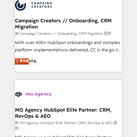
Accreditations. Based in Canada (coast to coast), our
HubSpot journey, design and implement your
services are offered in both English & French.
processes and skilfully bring your revenue
infrastructure to life. Our collaborative approach
Campaign Creators // Onboarding, CRM
Migration
keeps you in control whilst we plan and support the
route to your revenue goals. We have successfully
由 Campaign Creators // Onboarding, CRM Migration 提供
supported over 500 organisations with HubSpot
With over 600+ HubSpot onboardings and complex
implementation, optimisation, training, and
platform implementations delivered, CC is the go-to
adoption assurance. Our tried and tested Roadmap
Elite Solutions Partner for businesses ready to
菁英級
4.9
methodology will ensure that you receive the best
migrate, replatform, and scale smarter. We specialize
deployment experience possible. Whether you are
in high-impact CRM and CMS migrations and
new to HubSpot or seeking to turn around a poor
onboarding from platforms like Salesforce, NetSuite,
install, our team have the change management
Zoho, Pardot, Marketo, Microsoft Dynamics, Wix,
expertise to deliver the solutions you need.
WordPress and legacy CRMs, turning fragmented
systems into unified, growth-ready HubSpot
architectures that accelerate revenue operations and
MO Agency HubSpot Elite Partner: CRM,
RevOps & AEO
performance. - Multi-object CRM migration, cleanup,
and implementation. - Pre-built and custom
由 MO Agency HubSpot Elite Partner: CRM, RevOps & AEO 提
供
integrations across your full tech stack. - Custom