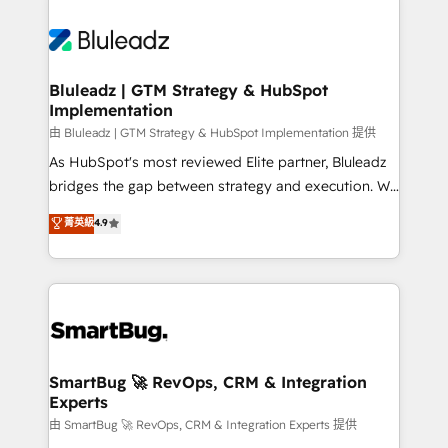
Bluleadz | GTM Strategy & HubSpot
Implementation
由 Bluleadz | GTM Strategy & HubSpot Implementation 提供
As HubSpot's most reviewed Elite partner, Bluleadz
bridges the gap between strategy and execution. We
don't just "set up tools" — we install the GTM
菁英級
4.9
Operating System (GTM OS) to align your leadership
and engineer a portal that drives predictable
revenue velocity. 🚀 GTM Strategy & Alignment
Workshops & Sprints: Identify "Valleys of Death"
stalling growth. Fix your ICP, Math, and Story to stop
"accelerating a mess." ⚙️ Elite Engineering & AI
Scalable Architecture: Zero-technical-debt setup
SmartBug 🚀 RevOps, CRM & Integration
Experts
across all Hubs, validated by our 7 HubSpot
Accreditations. AI-Powered RevOps: Breeze AI,
由 SmartBug 🚀 RevOps, CRM & Integration Experts 提供