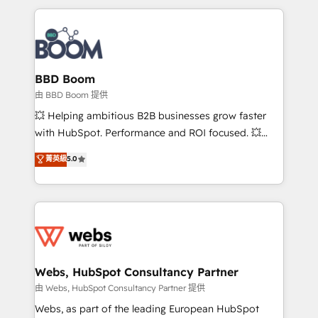
startups to global brands
International Sports Sciences Association, SXSW,
Notion, Soundcloud, American Nurses Association,
Randstad, Uber Freight, and HubSpot itself. We have
the largest technical consulting team of any HubSpot
partner and expertise across operational strategy,
BBD Boom
business-first process building, system integration,
由 BBD Boom 提供
custom development, and extensibility. When you
💥 Helping ambitious B2B businesses grow faster
work with Aptitude 8, you get a team – not an
with HubSpot. Performance and ROI focused. 💥
individual – with embedded consulting, strategy,
BBD Boom is the HubSpot partner that can help you
菁英級
5.0
development, and project management. We have
to HubSpot Better. We work with your teams to
100% US-based, FTE team members. We offer
solve all your HubSpot challenges and improve user
project-based and managed services engagements
adoption, sales process and marketing results.
that include new HubSpot implementations,
Services 📚 Onboarding your team to HubSpot for
migrations from other platforms, systems
the first time 🔧 Designing and optimising your
integration, extensibility, custom development, and
HubSpot set-up for better results 🌐 Website design
ongoing RevOps support.
and build using HubSpot 🔌 Integrating HubSpot
Webs, HubSpot Consultancy Partner
with other systems 🎓 Training your teams to be
由 Webs, HubSpot Consultancy Partner 提供
HubSpot pros 📊 Lead generation services using
Webs, as part of the leading European HubSpot