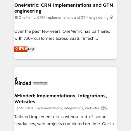
smarter for you!
Reporting & Analytics · GTM Architecture · Sales &
OneMetric: CRM Implementations and GTM
engineering
Marketing Enablement If you’re ready to elevate
HubSpot from “just your CRM” to your growth
由 OneMetric: CRM Implementations and GTM engineering 提
供
infrastructure—let’s talk.
Over the past few years, OneMetric has partnered
with 750+ customers across SaaS, fintech,
healthcare, real estate, and other industries. With
菁英級
4.9
150+ HubSpot-certified experts, we deliver scalable
solutions to complex GTM and RevOps challenges.
Our Expertise 🔹 Onboarding & Implementation:
Accredited HubSpot Partner, ensuring smooth setup
tailored to your GTM motion. 🔹 Migrations:
Accredited HubSpot Partner, ensuring migration
from other CRMs to HubSpot without data loss or
6Minded: Implementations, Integrations,
Websites
downtime. 🔹 RevOps Strategy: Align teams,
processes, and data to drive revenue efficiency. 🔹
由 6Minded: Implementations, Integrations, Websites 提供
Integrations: Connect HubSpot with your tech stack
Tailored implementations without out-of-scope
for better adoption. 🔹 Custom Solutions: Build
headaches, web projects completed on time. Our in-
tailored apps, workflows, and configurations. We are
house team of certified CRM architects, experts,