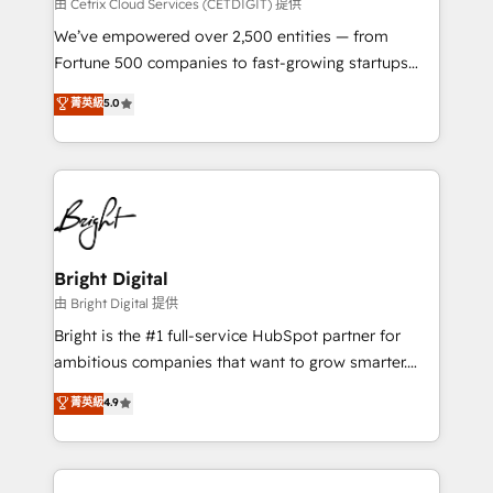
Integrations HubSpot Impact Award 🏆2019
由 Cetrix Cloud Services (CETDIGIT) 提供
Marketing Enablement HubSpot Impact Award 🏆
We’ve empowered over 2,500 entities — from
2018 Website Design HubSpot Impact Award 🏆2017
Fortune 500 companies to fast-growing startups
Website Design HubSpot Impact Award 🏆2016
and nonprofits — to streamline operations, scale
菁英級
5.0
Growth-Driven Design Agency of the Year 🏆2016
revenue, and unlock the full potential of HubSpot.
Sales Enablement HubSpot Impact Award 🏆2015
With deep technical and industry expertise, we fuse
Growth-Driven Design Agency of the Year 🏆2015
automation, integration, and AI innovation to deliver
Became the 5th Agency to reach Diamond 🏆2014
lasting impact. We specialize in: • Turnkey and end-
HubSpot COS Performance Award 🏆2014 HubSpot
to-end HubSpot implementations • Onboarding for
COS Design Award 🏆2013 HubSpot Marketplace
Sales, Service, Marketing & Content Hubs • AI voice
Provider of the Year 🏆2011 Became a HubSpot
and chat agents, predictive automation, and smart
Bright Digital
Partner 📆Founded in 1997
workflows • Salesforce + HubSpot integration •
由 Bright Digital 提供
Website design and CMS development • ERP
Bright is the #1 full-service HubSpot partner for
integration: SAP, NetSuite, Microsoft Dynamics, … •
ambitious companies that want to grow smarter.
Data cleansing and CRM migration from any
From HubSpot onboarding, to training, from
菁英級
4.9
platform • Client/member portals built on HubSpot •
developing a new website to lead generation and
CaterSuite for the catering industry • Custom and
digital marketing; we do it all (and with great
complex integrations: SAM.gov, GovWin,
results)! In short, our services include: - HubSpot
QuickBooks, PandaDoc, ClickUp, Shopify, Mapsly,