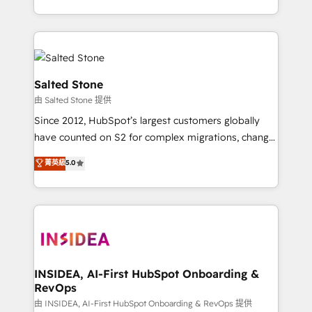
solve the right problem with the right solution. As the
only firm in the world to hold Elite Partner
Accreditations with both HubSpot and Clay, our
clients gain a unique advantage in CRM architecture,
pipeline generation, data intelligence, and go-to-
Salted Stone
market execution. Why B2B Businesses Choose RP: -
由 Salted Stone 提供
Secure: Soc2 compliant 🛡️ - Pricing: Implementations
Since 2012, HubSpot’s largest customers globally
starting at $1,5k 💵 - Speed: Launch in 14 days ⚡ -
have counted on S2 for complex migrations, change
Global: 250 professionals across five continents 🌐 -
management, systems integration, and creative
Scale: Fastest tiering Elite HubSpot Partner 🪴 -
菁英級
5.0
solutions that deliver measurable impact and
Sales Hub: More implementations than any other
transform brand experiences As one of the few full-
Partner 💻 - Migrations: We convert Salesforce
service creative agencies in the HubSpot
addicts to HubSpot evangelists 🧡 Don't hire a
ecosystem, we blend strategy, technology, & award-
marketing agency for an Ops problem. Don't hire a
winning design to build scalable, globally
technical agency for a growth problem. Hire a
regionalized HubSpot websites, integrated
partner built to solve both.
marketing campaigns, & RevOps frameworks that
INSIDEA, AI-First HubSpot Onboarding &
RevOps
fuel long-term success We connect the entire
customer lifecycle through seamless integrations,
由 INSIDEA, AI-First HubSpot Onboarding & RevOps 提供