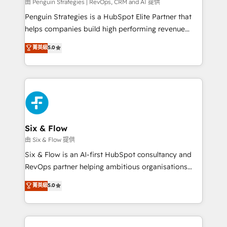
projects completed, our Agile approach ensures your
由 Penguin Strategies | RevOps, CRM and AI 提供
HubSpot CRM drives measurable results. Our
Penguin Strategies is a HubSpot Elite Partner that
RevOps services align your sales, marketing, and
helps companies build high performing revenue
customer success teams for peak performance. We
operations across complex sales cycles, multi
菁英級
5.0
optimize the revenue lifecycle—lead generation to
system environments and global SaaS or
retention—by refining processes and eliminating
manufacturing teams. Trusted by leading enterprises
inefficiencies. Using HubSpot tools and data-driven
and fast growing scale ups including Sony, Rapyd,
strategies, we create scalable solutions that
Fiverr, XM Cyber, Bridgepointe Technologies, EMA
maximize profitability and adapt to your goals.
Design Automation and Uptive. 📊 RevOps & data
architecture 🔗 CRM migrations & End to end
integrations 🤖 AI workflows & enrichment 📘 Team
Six & Flow
enablement & company-wide adoption We create
由 Six & Flow 提供
HubSpot environments that teams use with
Six & Flow is an AI-first HubSpot consultancy and
confidence and that leadership can rely on for
RevOps partner helping ambitious organisations
scalable revenue insights.
grow with clarity, confidence, and intelligence.
菁英級
5.0
Operating across the UK, Netherlands, Ireland, and
Canada, we’ve delivered thousands of successful
HubSpot projects for mid-market and enterprise