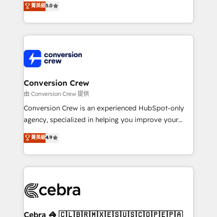
菁英級
5.0
SOC 2 Type II and ISO 27001 certified, reinforcing
developers, designers, and marketers handles all
our commitment to data security and compliance. At
aspects of your HubSpot. ✨ 400+ global clients ✨
OneMetric, we help revenue teams focus on the
100+ seamless migrations from 15+ different CRMs
OneMetric that matters most: revenue.
✨ 100,000+ hours in HubSpot projects, 75+ full Hub
implementations, and 5,000+ pages ✨ CS: Clients
generating 7-digit MRR from inbound campaigns ✨
CS: 245% organic growth & +751% new visitors for a
Conversion Crew
full-funnel HubSpot project ✨ CS: 415% conversion
由 Conversion Crew 提供
boost with a new HubSpot site Recognized leaders:
Conversion Crew is an experienced HubSpot-only
🏆 HubSpot Platform Migration Impact Award 🏆
agency, specialized in helping you improve your
Clutch HubSpot Global Leader 🏆 Finalist: HubSpot
online processes. This means we help you with: -
菁英級
4.9
Inbound Campaign of the Year 🏆 Gold AVA Digital
Implementing HubSpot (CRM, Marketing, Sales,
Award for Best Website 🌟 Accreditations: CRM
Service and Operations) - Developing fast, good-
Implementation, HubSpot Content Experience, CRM
looking websites in the HubSpot CMS - Building
Data Migration & Custom Integration
(custom) integrations between HubSpot and other
systems you use You need a clear method to reach
your goals. Therefore, we take a critical look at your
current processes together, from which we create a
Cebra 🦓 🇨🇱🇧🇷🇲🇽🇪🇸🇺🇸🇨🇴🇵🇪🇵🇦