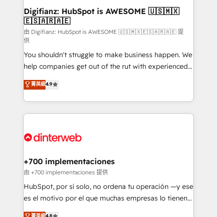
Transformation / Web Development • RevOps &
Digifianz: HubSpot is AWESOME 🇺🇸🇲🇽
🇪🇸🇦🇷🇦🇪
Sales Consulting • Marketing Automation What
makes us different? 🚀 Top 0.5% of global HubSpot
由 Digifianz: HubSpot is AWESOME 🇺🇸🇲🇽🇪🇸🇦🇷🇦🇪 提
供
agencies ⚙️ The strongest technical ability and
You shouldn't struggle to make business happen. We
integration capabilities 💼 Consultative, long-term
help companies get out of the rut with experienced,
partners who will embed ourselves into your
process-oriented teams implementing HubSpot
business, processes and systems 🏢 We specialise in
菁英級
4.9
Marketing, Sales, Service, CMS and Operations Hub,
working with mid-market and enterprise
so selling and actually engaging with your customers
organisations, global organisations and those with
feels easy and pain-free. We are a top ranked
complex use cases 🏆 CRM Implementation,
HubSpot Elite Partner, winner of Rookie of the Year
Platform Enablement, Custom Integration and
and Customer First Awards, 4.9/5 rating in HubSpot
Onboarding Accredited 🔐 ISO27001 & ISO9001
Reviews and 4.9/5 rating in Clutch Reviews. Digifianz
Certified
helps the following industries: logistics & 3PL, home
+700 implementaciones
improvement & construction, branding and
由 +700 implementaciones 提供
commercialization, real estate, health, education,
HubSpot, por sí solo, no ordena tu operación —y ese
SaaS, Software Dev & IT and consulting, make the
es el motivo por el que muchas empresas lo tienen y
most out of their HubSpot experience operating in
aun así no crecen. Suele ser un círculo: procesos que
菁英級
4.8