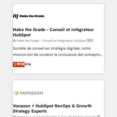
dans des secteurs variés : SaaS, immobilier,
and ensure faster time to value on HubSpot. What
industrie, éducation, banque & assurance, transport
sets us apart? Our people-centric approach. From
& logistique.
day one, our team takes the time to deeply
understand your unique needs, crafting custom
strategies that deliver impactful results. Our mission
Make the Grade - Conseil et intégrateur
HubSpot
is to empower you to unlock HubSpot’s full potential
—faster. Through expert training, unmatched
由 Make the Grade - Conseil et intégrateur HubSpot 提供
responsiveness, and ongoing support, we equip
Société de conseil en stratégie digitale, notre
your team to adopt new systems with confidence
mission est de soutenir la croissance des entreprises
and achieve a unified, data-driven approach to
B2B à travers l’acquisition de nouveaux clients,
菁英級
4.9
customer engagement.
l'intégration CRM et le développement des revenus
auprès de vos comptes existants. En France et à
l'international, nous travaillons avec des ETI
ambitieuses, des grands groupes voulant aller au-
delà d’une simple transformation digitale et des
startups florissantes. Nos 3 grandes expertises sont :
➤ L’intégration de CRM et de méthodologie RevOps
Vonazon ⚡ HubSpot RevOps & Growth
Strategy Experts
pour aligner les équipes marketing, commerciales et
由 Vonazon ⚡ HubSpot RevOps & Growth Strategy Experts 提