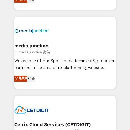
across industries through tailored marketing, sales,
and customer success strategies, utilizing RevOps
methodologies. As Latin America's largest HubSpot
partner and a global leader in education market, we
offer unparalleled insights. Operating in five
countries—Brazil, UAE (Abu Dhabi/Dubai/Sharjah),
Mexico, USA, and Portugal—we've executed over a
media junction
hundred successful operations. Our approach,
由 media junction 提供
rooted in RevOps principles, integrates analysis,
We are one of HubSpot's most technical & proficient
training, planning, and qualification. Leveraging
partners in the area of re-platforming, website
technology, data analytics, CRM optimization, and
design & development. We specialize in multi-hub
菁英級
5.0
inbound marketing tactics, we focus on
implementations for mid-market & enterprise
understanding, nurturing, and converting leads.
companies. We are woman-owned, powered by
Partner with us to unlock your business's full
coffee, and we ❤️ dogs. We produce award-winning
potential and achieve sustained growth in today's
work for our clients. 🏆2023 Technical Expertise
competitive market.
Impact Award 🏆2022 Technical Expertise Impact
Award 🏆2022 Platform Migration Excellence Impact
Award 🏆2020 Elite Solutions Partner 🏆2019
Cetrix Cloud Services (CETDIGIT)