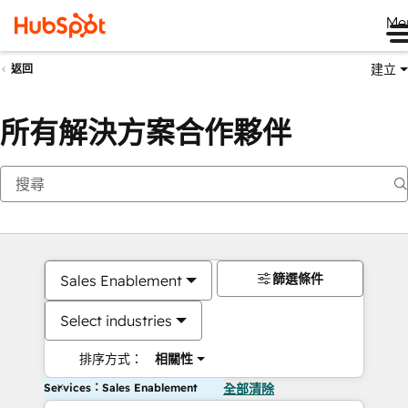
Me
建立
返回
所有解決方案合作夥伴
篩選條件
Sales Enablement
Select industries
排序方式：
相關性
Services：Sales Enablement
全部清除