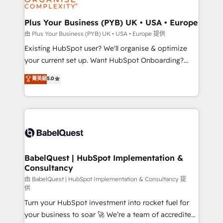
Migration Excellence HubSpot Impact Award -
totale, action nulle. La solution s'appelle l'Entreprise
Platform Excellence 35+ full-time HubSpot
Augmentée. Ce n'est pas une entreprise qui utilise
Plus Your Business (PYB) UK • USA • Europe
professionals.
l'IA. C'est une organisation qui a réussi la symbiose
由 Plus Your Business (PYB) UK • USA • Europe 提供
entre l'expertise humaine et l'intelligence artificielle.
Existing HubSpot user? We'll organise & optimize
Pas pour remplacer l'humain, mais pour l'augmenter.
your current set up. Want HubSpot Onboarding?
Chez Ideagency, nous accompagnons cette
We'll customise your CRM & automate your business
菁英級
5.0
transformation. D'abord les fondations : des
processes. Welcome to our Profile! We can help
données unifiées, des processus alignés. Ensuite
with... • CRM implementation, reports & workflows,
l'augmentation : l'IA là où elle crée de la valeur. Et
and team training • CRM migration: Salesforce,
surtout : l'humain qui reste au centre. Parce que la
Pipedrive, Dynamics etc • Technical projects inc.
vraie performance vient de l'intérieur. Act Inside.
Custom API integrations & ERP systems inc. SAP and
Stand Out.
Netsuite A little about us... • Boutique 'Elite' Team (12
super skilled members) • 150+ Clients for Sales Hub,
BabelQuest | HubSpot Implementation &
Consultancy
Marketing Hub, Service Hub, Data Hub and Website
(CMS) • ISO/IEC 27001:2022, ISO 9001:2015 and
由 BabelQuest | HubSpot Implementation & Consultancy 提
供
now... ISO 42001: 2023 certified • Exclusive AI
Turn your HubSpot investment into rocket fuel for
'GuardHub' governance framework, based on ISO
your business to soar 🚀 We’re a team of accredited
42001 - helping you 'organise complexity' 𝗥𝗲𝗮𝗱𝘆