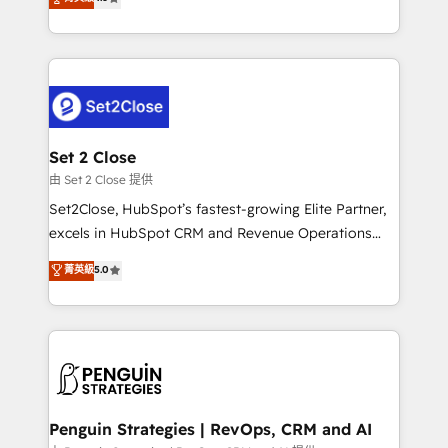
the United States, EU, UAE, Mexico and Latin
no generan datos confiables, datos que no permiten
America. From casual user to super fan: make
decidir bien, y decisiones que no logran mejorar los
HubSpot an experience you LOVE!
procesos. Y así, vuelta tras vuelta, el negocio gira sin
avanzar —un problema que tiene menos que ver con
el CRM y más con cómo opera la empresa por
debajo. Te acompañamos a ordenar tu operación
para que genere la información que necesitás para
Set 2 Close
decidir, y HubSpot por fin rinda de verdad. Lo
由 Set 2 Close 提供
hacemos paso a paso, sin frenar tu operación, con la
Set2Close, HubSpot’s fastest-growing Elite Partner,
adopción que todos buscan y pocos logran. No es
excels in HubSpot CRM and Revenue Operations
teoría: somos Partner Elite con +700
(RevOps) services to boost B2B sales and growth.
菁英級
5.0
implementaciones en LATAM. Imaginá HubSpot
As a top HubSpot Elite Partner, we specialize in
mostrándote dónde está tu próxima venta, no solo
custom HubSpot CRM solutions. Our experts design,
dónde quedó la última. Empecemos por el proceso
implement, and optimize systems to enhance user
que hoy más te frena, y de ahí, victorias
experience, functionality, and adoption across sales,
consecutivas, una tras otra.
marketing, and service teams. From setup to
refinement, we streamline workflows, improve lead
management, and speed up deal closures. With 500+
Penguin Strategies | RevOps, CRM and AI