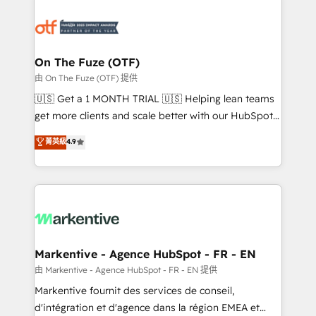
tailored to your business. Together, we unlock
results, fast. ⚙️CRM & RevOps: Align all Hubs to your
buyer journey for clean data, scalability, & reporting.
🎯Demand Gen & ABM: Drive pipeline with inbound,
On The Fuze (OTF)
ABM, AEO, SEO, & paid media. 👩‍💻Web Design:
由 On The Fuze (OTF) 提供
Build high-performing websites with UX, messaging,
🇺🇸 Get a 1 MONTH TRIAL 🇺🇸 Helping lean teams
& conversion strategy that drive results. 🤖AI
get more clients and scale better with our HubSpot
Strategy: Activate Breeze Agents, configure HubSpot
Consulting & 'Done For You' Services. 🚀 Who We
菁英級
4.9
AI, & maximize AEO with tailored AI services. 🧩
Work With 🚀 We help lean, growing companies: -
Integrations: Extend HubSpot with custom
Win more business - Reduce no-shows - Improve
integrations, hosting, & maintenance.
lead & deal conversion rates - Scale with less
headcount ...by using HubSpot's full capabilities. 🤓
What do you get? 🤓 Our client's are too busy to
learn the ins-and-outs of HubSpot. We give you a
Personal Consultant + Tech Team to handle the
Markentive - Agence HubSpot - FR - EN
heavy lifting of mapping out AND building your ideal
由 Markentive - Agence HubSpot - FR - EN 提供
system. + Get best practices and 'don't know what
Markentive fournit des services de conseil,
you don't know' recommendations to maximize
d'intégration et d'agence dans la région EMEA et