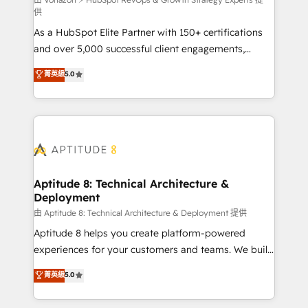
support client (data migration, synchronisation API,
供
audit et maintenance) ➤ La création de sites internet
As a HubSpot Elite Partner with 150+ certifications
de conversion qui transforment les visiteurs en
and over 5,000 successful client engagements,
opportunités d'affaires ➤ La mise en place de
Vonazon turns marketing complexity into
stratégies d'acquisition marketing (SEO, SEA,
菁英級
5.0
measurable, scalable growth. From onboarding to
inbound, automatisation marketing, ABM, IA,
enterprise-grade campaigns, our in-house team
emailing) Informations clés : - 10 ans d'expérience -
builds scalable strategies that drive long-term
100+ intégrations CRM HubSpot réussies - 40
revenue. ⚙️ HubSpot Integration & Optimization •
experts conseil - 150 certifications HubSpot
Seamless CRM, CMS, and automation setup •
cumulées
Complex platform migrations and data cleanups •
Custom APIs and third-party integrations 📈 End-to-
Aptitude 8: Technical Architecture &
Deployment
End Revenue Acceleration • Lifecycle marketing and
pipeline growth programs • Sales enablement tools
由 Aptitude 8: Technical Architecture & Deployment 提供
and CRM optimization • Retention strategies with
Aptitude 8 helps you create platform-powered
customer journey mapping 🏅 Elite-Level HubSpot
experiences for your customers and teams. We build
Execution • 750+ onboardings and 2,000+
multi-hub solutions and orchestrate operations
菁英級
5.0
implementations • Deep expertise across marketing,
across your entire tech stack. Aptitude 8 is trusted
sales, and service hubs • Built-in flexibility for
by top brands such as Lenovo, Bluetooth,