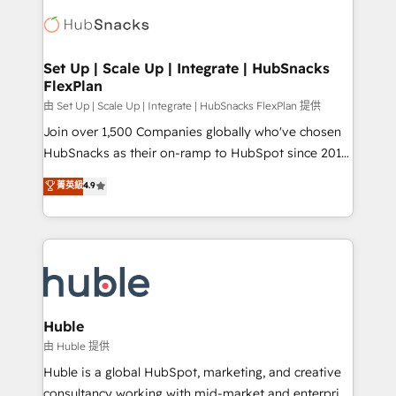
consultancy: onboarding, training, data migration -
WooCommerce, BuilderTrend, and more Experience
HubSpot development: websites, custom modules,
the difference — reach out to see how AI + HubSpot
integrations - Marketing & sales solutions: digital
can transform your business.
marketing, advertising, campaigns, content and
Set Up | Scale Up | Integrate | HubSnacks
FlexPlan
design We connect people, data and technology to
improve customer experiences. With our bright
由 Set Up | Scale Up | Integrate | HubSnacks FlexPlan 提供
people, exciting ideas and can-do mentality, we
Join over 1,500 Companies globally who've chosen
ensure revenue growth on a daily basis. So tell us
HubSnacks as their on-ramp to HubSpot since 2014
your challenge; our passionate and growth driven
Simple pay-as-you-go plans that accelerate value...
菁英級
4.9
team of 100+ experts is ready for you! Driving digital
1️⃣ Set Up | Onboarding New or Check-fixing existing
growth | www.brightdigital.com
HubSpot portals 2️⃣ Scale Up | 100% HubSpot Task
Execution... Global 24/7 ... All Experts 3️⃣ Integrate |
your entire Tech Stack with Custom Integrations
Slash months from your API Integration project... ⬅️
Click "Contact Business" ⬅️ to access 150+ Kickstart
Integration templates that put HubSpot in the center
Huble
of your tech stack, syncing... 🛍️ Shopify or
由 Huble 提供
WooCommerce 💲 Stripe or Paypal 💰 Sage or
Huble is a global HubSpot, marketing, and creative
Netsuite 🤖 Google or Microsoft ✍️ DocuSign or
consultancy working with mid-market and enterprise