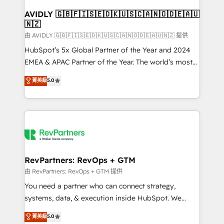
Franchises - Professional Services - And more! How
we help: ✔️ Full HubSpot implementations and portal
AVIDLY 🇬🇧🇫🇮🇸🇪🇩🇰🇺🇸🇨🇦🇳🇴🇩🇪🇦🇺
🇳🇿
optimization ✔️ Data migrations, CRM architecture,
and reporting foundations ✔️ Custom integrations
由 AVIDLY 🇬🇧🇫🇮🇸🇪🇩🇰🇺🇸🇨🇦🇳🇴🇩🇪🇦🇺🇳🇿 提供
and workflow automation ✔️ User adoption
HubSpot’s 5x Global Partner of the Year and 2024
programs, training, and enablement Through project-
EMEA & APAC Partner of the Year. The world’s most
based engagements and ongoing RevOps
experienced and fully accredited HubSpot Solutions
菁英級
5.0
partnerships, we guide organizations through the
Partner. 🚀 With 2,750+ HubSpot projects delivered
revenue maturity model - delivering the right
and 370+ specialists across EMEA, APAC and NAM,
improvements at the right time so operations
we de-risk complex CRM programmes and
evolve strategically and sustainably as the business
accelerate ROI across every HubSpot Hub. 🧭 From
grows.
multi-region migrations to AI-powered automation,
we turn complexity into clarity, human at global
scale. 🏆 HubSpot’s CEO called us “the partner of the
RevPartners: RevOps + GTM
future.” Others agree it is proof of trust built through
由 RevPartners: RevOps + GTM 提供
measurable impact.
You need a partner who can connect strategy,
systems, data, & execution inside HubSpot. We
bridge the gap where most agencies fall short by
菁英級
5.0
combining GTM strategy with technical execution to