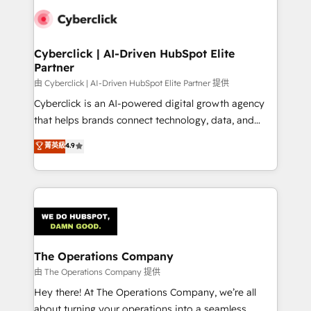
clients worldwide, with over 10 years experience. We
combine HubSpot, data, and AI to design connected
go-to-market systems that align people, process,
and technology for predictable, scalable revenue
Cyberclick | AI-Driven HubSpot Elite
Partner
growth. Our expertise spans RevOps, CRM and data
architecture, AI enablement, and strategic marketing,
由 Cyberclick | AI-Driven HubSpot Elite Partner 提供
delivered through our proprietary FLAIR framework
Cyberclick is an AI-powered digital growth agency
for responsible AI adoption. As a HubSpot Elite
that helps brands connect technology, data, and
Partner and ISO 27001:2022 certified consultancy,
creativity to achieve measurable results. Founded in
菁英級
4.9
we blend strategy, creativity, and technology to help
Barcelona and operating across Spain, LATAM, and
organisations scale smarter and grow stronger.
the UK, we support global companies in building
smarter marketing, sales, and customer success
strategies. As the only HubSpot Elite Partner in
Iberia (Spain & Portugal), we combine human insight
with intelligent automation to drive sustainable
growth. Our multidisciplinary team designs solutions
The Operations Company
that simplify complexity, boost performance, and
由 The Operations Company 提供
turn innovation into real impact. 🌍 Highlights •
Hey there! At The Operations Company, we’re all
HubSpot Partner since 2012 • 2022 EMEA Impact
about turning your operations into a seamless