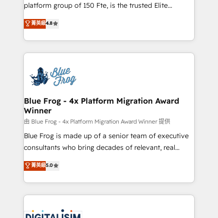
HubSpot Why us? - SIX HubSpot Accreditations -
platform group of 150 Fte, is the trusted Elite
awarded by HubSpot after a rigorous process for
HubSpot CRM Partner offering you a roadmap on
菁英級
4.8
CRM, Solutions Architecture, Onboarding , Data
maximizing EBITDA and achieving Commercial
Migration, Custom Integration & Platform
Excellence. With our targeted processes, we
Enablement -Onboarded over 500 businesses to
strengthen your digital transformation and minimize
HubSpot -Top 1% of partners worldwide -In-house
costs. As HubSpot's Advanced Accredited CRM
team of 25+ experts Contact us today to help you
Implementation partner, we provide expertise to
get more from your investment in HubSpot.
drive your business forward. Since 2015 we are fully
www.bbdboom.com
dedicated to HubSpot and with an experienced
Blue Frog - 4x Platform Migration Award
Winner
team (50+), we work with reputable companies in
B2B sectors such as manufacturing, SaaS and
由 Blue Frog - 4x Platform Migration Award Winner 提供
business services. We prepare a customized
Blue Frog is made up of a senior team of executive
business case that demonstrates the value and
consultants who bring decades of relevant, real
impact of your digital transformation, including a
world experience to our client engagements. "Blue
菁英級
5.0
detailed financial rationale with a focus on ROI and
Frog is a top, trusted partner in HubSpot's
TCO. As a trusted extension of your team, we
ecosystem for a reason. Their team brings over a
believe in the power of partnership. Together, we
decade of experience to the table, along with deep
embark on a transformational journey that sets your
knowledge of the HubSpot platform and strategies
business up for long-term success. Unlock your
for driving growth. They are committed to helping