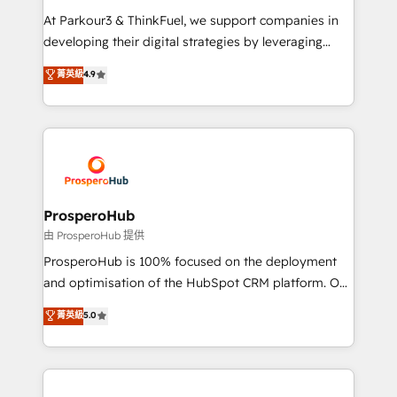
you invest in 100% of your buyers, accelerating your
At Parkour3 & ThinkFuel, we support companies in
growth and positioning yourself as an undisputed
developing their digital strategies by leveraging
leader. 🔹 BOOST: Optimize your digital
technologies and automating their marketing and
菁英級
4.9
transformation process A methodology designed to
sales processes to generate growth. Our offer spans
implement HubSpot effectively and optimize your
from Strategy to Operations. We specialize in CRM
digital processes. 🔹 Trusted by Industry Leaders
onboarding and implementation, web design, sales
With an average rating of 4.9/5 and a proven track
& marketing automation, and digital marketing. With
record of business transformation, our growth-first
extensive experience working with tech companies
approach has helped brands dominate their
and manufacturers since 2002, we are committed to
markets.
empowering our clients and developing their
ProsperoHub
autonomy. Get to grips with HubSpot through
由 ProsperoHub 提供
guided implementation and seamless integration of
ProsperoHub is 100% focused on the deployment
the CRM platform into your digital ecosystem. Would
and optimisation of the HubSpot CRM platform. Our
you like support in deploying your inbound
highly experienced team of solutions experts will
菁英級
5.0
marketing strategy? We'll provide support tailored
ensure that you achieve maximum adoption and
to your needs and sales objectives. With 125+
ROI from your HubSpot investment. Use our
certifications, we are part of the most certified
extensive HubSpot, sales, marketing, service and
Canadian agencies, and we both hold Onboarding
integrations expertise to lead your team on their