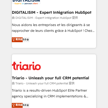
business. If not now, when?
our customers grow and finding solutions that fit
their unique business needs. We are thrilled to have
DIGITALISIM - Expert Intégration HubSpot
Blue Frog in the HubSpot ecosystem leading the
由 DIGITALISIM - Expert Intégration HubSpot 提供
way for customers!" - Yamini Rangan, CEO of
Nous aidons les entreprises et les dirigeants à se
HubSpot “Our experience with the team at Blue Frog
rapprocher de leurs clients grâce à HubSpot ! Chez
has been nothing short of extraordinary. Their years
DIGITALISIM, nous avons l'intime conviction que la
菁英級
5.0
of experience and quality of skilled staff has earned
réussite des entreprises passe par l’innovation web,
them a trusted reputation within the HubSpot
le marketing digital, et la relation client ! C'est
ecosystem as a reliable partner capable of delivering
pourquoi, nos experts sont à la fois capables de
remarkable experiences for our most sophisticated
gérer votre projet de création de site internet, votre
clients.” - Brian Garvey, VP, Solutions Partner
référencement, votre stratégie digitale et le pilotage
Program, HubSpot.
et l'intégration d'HubSpot ! Les grandes phases d'un
projet HubSpot avec DIGITALISIM : 🧽 Nettoyage,
Triario - Unleash your full CRM potential
migration et intégration des bases de données. 🚀
由 Triario - Unleash your full CRM potential 提供
Développement des interfaces avec vos logiciels
Triario is a results-driven HubSpot Elite Partner
métiers ⚙️ Configuration de la plateforme HubSpot
agency specializing in CRM implementations &
📈 Configuration de rapports et tableaux de bord 🤝
migrations, Revenue Operations, Custom
菁英級
5.0
Book Process & Guidelines utilisateurs 🎓
Integrations, Custom AI agents and AI-ready Website