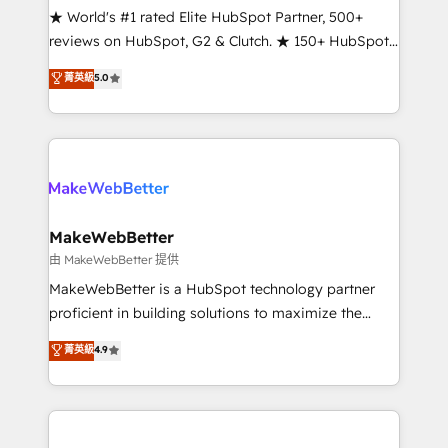
ensure long-term adoption with change-
★ World's #1 rated Elite HubSpot Partner, 500+
management programs, and align marketing, sales,
reviews on HubSpot, G2 & Clutch. ★ 150+ HubSpot
and service to drive sustainable growth With 6 key
Certified Experts & Trainers across the team ★
菁英級
5.0
HubSpot accreditations and experience across
1,500+ implementations across five continents ★ AI-
hundreds of organizations in dozens of industries,
First, RevOps-led, Onboarding obsessed ★
there’s a good chance one of our globally integrated
Company of the Year 2024/25 INSIDEA helps
teams has worked with clients just like you Let’s
growing companies turn HubSpot into a revenue
explore whether S2 is the partner you’ve been
engine. We onboard your team, migrate your data,
looking for...and get your next big initiative moving!
and build AI-powered workflows that drive adoption
from week one, in your time zone. What we do ➤
MakeWebBetter
Onboarding: Live in weeks, with workflows built
由 MakeWebBetter 提供
around your business, not a template. ➤ Migration:
MakeWebBetter is a HubSpot technology partner
Move from any legacy CRM. Zero downtime, full data
proficient in building solutions to maximize the
integrity. ➤ Implementation: Configure HubSpot to
operational efficiency of HubSpot. The fastest-
菁英級
4.9
run your revenue process. Sales, marketing, and
growing tech-enabler & facilitator, MakeWebBetter,
service wired together. ➤ AI and Integrations: Layer
hands you the blend of HubSpot expertise &
Breeze AI, custom agents, and APIs to remove
eminent solutions & integrations. Trust us to
manual work. ➤ Ongoing Management: Monthly
streamline your HubSpot experience. 🚀HubSpot