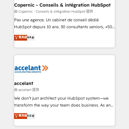
without outside dependencies. You’ll learn how to: •
Copernic - Conseils & intégration HubSpot
Set up, audit, and organize your HubSpot portal •
由 Copernic - Conseils & intégration HubSpot 提供
Get your sales team fully using HubSpot • Track
Pas une agence. Un cabinet de conseil dédié
pipeline and revenue across the entire buyer journey
HubSpot depuis 10 ans. 30 consultants seniors, +500
• Build an in-house marketing team that drives
clients, un ROI mesurable. Notre mission : faire de
菁英級
4.9
growth • Create content and videos that attract
HubSpot un vrai levier de performance pour votre
buyers • Use AI to scale smarter Our coaching-led
organisation. Cela passe par la compréhension de
approach works best for companies that are done
vos processus, la fiabilisation de vos données et
with outsourcing and ready to build something that
l'alignement de vos équipes — avant même d'ouvrir
lasts. So if you're ready to become the most trusted
la plateforme. Nos domaines d'intervention : -
voice in your market, let’s talk.
Intégration & paramétrage HubSpot - Migration CRM
& reprise de données - Stratégie RevOps &
accelant
alignement Marketing / Sales - Data, reporting &
由 accelant 提供
tableaux de bord - Onboarding, audit &
We don’t just architect your HubSpot system—we
optimisation - Intégrations métiers (ERP, téléphonie,
transform the way your team does business. As an
e-commerce) - Formation & accompagnement au
Elite HubSpot Solutions Partner, we specialize in
菁英級
5.0
changement Nous intervenons auprès des PME, ETI
creating tailored, end-to-end CRM solutions that
et grandes entreprises en France et à l'international,
accelerate growth, improve operational efficiency,