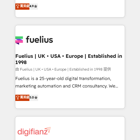
HubSpot experts ready to help you. We can
𝗳𝗼𝗿 𝘁𝗵𝗲 𝗻𝗲𝘅𝘁 𝘀𝘁𝗲𝗽? Click the 👈 '𝗖𝗼𝗻𝘁𝗮𝗰𝘁
菁英級
4.9
implement the platform into complex business
𝗯𝘂𝘀𝗶𝗻𝗲𝘀𝘀' button to get in touch (𝘸𝘦'𝘳𝘦 𝘴𝘶𝘱𝘦𝘳
environments, optimise what you've got and make
𝘳𝘦𝘴𝘱𝘰𝘯𝘴𝘪𝘷𝘦)
sure you can actually use it, build your website in
HubSpot or create an inbound marketing strategy
for you and execute it on HubSpot. We are on the
G-Cloud 14 CCS (Crown Commercial Service)
framework, meaning we've been accredited by
Fuelius | UK • USA • Europe | Established in
1998
HubSpot and vetted by the CCS, which means we
can support public sector companies as well the
由 Fuelius | UK • USA • Europe | Established in 1998 提供
other ones listed in our profile. Our services: -
Fuelius is a 25-year-old digital transformation,
HubSpot implementation - HubSpot CMS website
marketing automation and CRM consultancy. We
build We can do lots of things. But everything we do
enable mid-market and enterprise clients to
菁英級
5.0
is there for you to: - Grow revenue, and run your
maximise their return from digital and fuel their
business more efficiently - Build stronger
growth. We modernise platforms, streamline
relationships with customers - Make better
operations that are causing inefficiencies, improve
decisions with data - Find a new voice and reach
customer experiences, integrate systems, and
more people - Get the most out of your HubSpot
supercharge revenue operations Key services: • CRM
investment
Implementation • Systems Integration • Digital