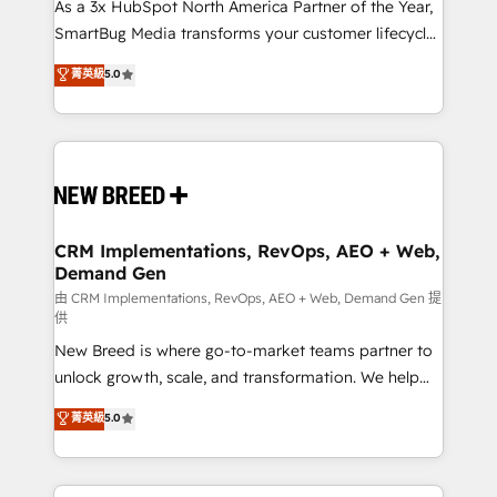
custom AI agents, and high-integrity migrations for
As a 3x HubSpot North America Partner of the Year,
total reporting clarity. Security & Compliance: SOC 2
SmartBug Media transforms your customer lifecycle
Type I and HIPAA attested for enterprise-grade data
into a revenue engine. Our unified ecosystem
菁英級
5.0
security. 🏆 Why Bluleadz? GTM OS Partner | 16+
includes specialized divisions Globalia (AI &
Years Experience | 1,000+ Five-Star Reviews
Software) and Point Success Media (Paid Media),
making this the official home for all three brands. 🔄
Implementation & Integration - Seamless migrations
and system integrations powered by Globalia’s
technical development team. - 19 HubSpot-certified
trainers to drive platform adoption. 📈 Revenue
CRM Implementations, RevOps, AEO + Web,
Demand Gen
Generation - Full-funnel marketing and high-
performance advertising via Point Success Media. -
由 CRM Implementations, RevOps, AEO + Web, Demand Gen 提
供
Expert deployment of Breeze AI and custom agents
New Breed is where go-to-market teams partner to
to automate growth. 🏆 Elite Excellence - 8 platform
unlock growth, scale, and transformation. We help
accreditations and deep HIPAA-compliance
companies activate HubSpot’s AI-powered
expertise. - A team of 250+ experts dedicated to
菁英級
5.0
customer platform and operationalize HubSpot’s
your resilient growth.
Loop Marketing framework through expert-led
services, smart agents, and purpose-built apps,