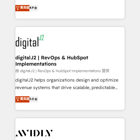
conversions! OTF is an Elite Partner (top 1% of
North America. Avec plus de 115 experts en
菁英級
4.9
6,500+ Partners) and was named 2023 HubSpot
marketing automation, Growth, Revops, CRM et
Partner of the Year 💥 Trusted by 2,500+ companies
webdesign. Markentive is both a consulting firm, a
to help them scale and close more business, by
digital agency and an integrator. With over 115
using HubSpot (the right way). ⭐️ Here's more info:
experts in marketing automation, growth, revops,
www.onthefuze.com/hubspot-admin Contact us to
CRM and webdesign (We focus on EMEA - USA
learn more!
customers).
digitalJ2 | RevOps & HubSpot
Implementations
由 digitalJ2 | RevOps & HubSpot Implementations 提供
digitalJ2 helps organizations design and optimize
revenue systems that drive scalable, predictable
growth. As a triple-accredited HubSpot Solutions
菁英級
5.0
Partner, we specialize in both strategic RevOps
planning and hands-on technical execution - building
the operational foundation companies need to
thrive. Industries we specialize in: - Manufacturing -
Healthcare - Financial Services - Managed IT (MSP) -