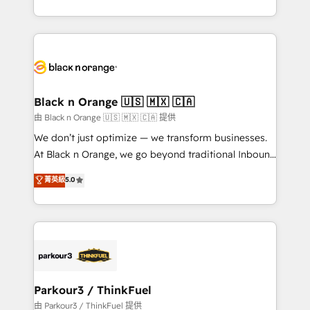
Formations des utilisateurs
Design With over 15 years of experience, we help
companies bridge the gap between marketing, sales,
and customer success through smart automation,
data hygiene, and tailored HubSpot solutions. Our
clients choose us because we blend the expertise of
a global consultancy with the care and agility of a
Black n Orange 🇺🇸 🇲🇽 🇨🇦
boutique firm. At Triario, we’re big enough to deliver
由 Black n Orange 🇺🇸 🇲🇽 🇨🇦 提供
but small enough to listen. Our Services: HubSpot
We don’t just optimize — we transform businesses.
implementations & data migration Custom AI agents
At Black n Orange, we go beyond traditional Inbound
Revenue Operations API integrations AI-ready
Marketing with our exclusive methodologies:
菁英級
5.0
Website design Let’s turn your CRM into your growth
BOOMS and BOOST. Together, they form a powerful
engine!
combination that has driven success for over 800
businesses worldwide. As Elite HubSpot Partners, we
specialize in crafting high-performance growth
strategies that integrate data-driven marketing,
automation, and revenue intelligence to help
companies scale faster and smarter. 🔹 BOOMS:
Parkour3 / ThinkFuel
Demand generation for all your buyers With BOOMS,
由 Parkour3 / ThinkFuel 提供