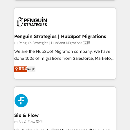
custom HubSpot CRM solutions. Our experts design,
dónde quedó la última. Empecemos por el proceso
implement, and optimize systems to enhance user
que hoy más te frena, y de ahí, victorias
experience, functionality, and adoption across sales,
consecutivas, una tras otra.
marketing, and service teams. From setup to
refinement, we streamline workflows, improve lead
management, and speed up deal closures. With 500+
Penguin Strategies | HubSpot Migrations
projects completed, our Agile approach ensures your
由 Penguin Strategies | HubSpot Migrations 提供
HubSpot CRM drives measurable results. Our
We are the HubSpot Migration company. We have
RevOps services align your sales, marketing, and
done 100s of migrations from Salesforce, Marketo,
customer success teams for peak performance. We
Eloqua, Microsoft Dynamics, pipedrive and others.
菁英級
5.0
optimize the revenue lifecycle—lead generation to
We leverage our proven processes and AI to get it
retention—by refining processes and eliminating
done right the first time. We help companies build
inefficiencies. Using HubSpot tools and data-driven
high performing revenue operations across complex
strategies, we create scalable solutions that
sales cycles, multi system environments and global
maximize profitability and adapt to your goals.
SaaS or manufacturing teams. Trusted by leading
enterprises and fast growing scale ups including
Sony, Rapyd, Fiverr, XM Cyber, Wix - Base44, EMA
Six & Flow
Design Automation and FIT. 📊 RevOps & data
由 Six & Flow 提供
architecture 🔗 CRM migrations & End to end