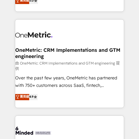
菁英級
5.0
transforming complex systems into efficient,
scalable solutions that work across your entire
organization. We’re a unique blend of deep HubSpot
expertise, strategic thinking, and hands-on
operational know-how. We know that no two
businesses are alike, so we don’t do cookie-cutter
solutions. Instead, we dive in to understand your
OneMetric: CRM Implementations and GTM
engineering
needs, goals, and challenges to deliver solutions that
fit like a glove. We’re committed to being both
由 OneMetric: CRM Implementations and GTM engineering 提
供
highly effective and fun to work with. We believe in
Over the past few years, OneMetric has partnered
efficient processes, as well as building great
with 750+ customers across SaaS, fintech,
relationships. Your success is our success, and we’re
healthcare, real estate, and other industries. With
all in this together! From startup to enterprise, we’ll
菁英級
4.9
150+ HubSpot-certified experts, we deliver scalable
make sure your HubSpot setup becomes a
solutions to complex GTM and RevOps challenges.
powerhouse of productivity, so you can focus on
Our Expertise 🔹 Onboarding & Implementation:
what matters most: growing your business and
Accredited HubSpot Partner, ensuring smooth setup
wowing your customers. Let’s make HubSpot work
tailored to your GTM motion. 🔹 Migrations:
smarter for you!
Accredited HubSpot Partner, ensuring migration