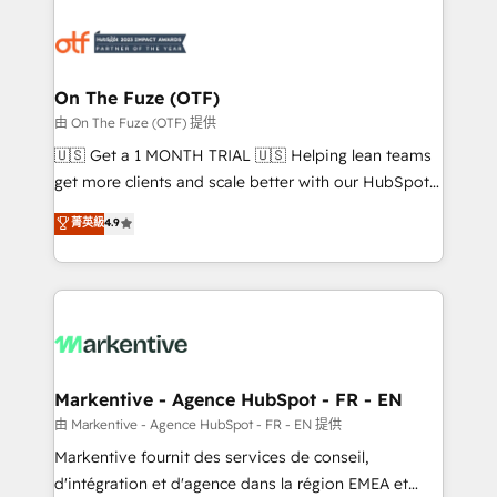
tailored to your business. Together, we unlock
results, fast. ⚙️CRM & RevOps: Align all Hubs to your
buyer journey for clean data, scalability, & reporting.
🎯Demand Gen & ABM: Drive pipeline with inbound,
On The Fuze (OTF)
ABM, AEO, SEO, & paid media. 👩‍💻Web Design:
由 On The Fuze (OTF) 提供
Build high-performing websites with UX, messaging,
🇺🇸 Get a 1 MONTH TRIAL 🇺🇸 Helping lean teams
& conversion strategy that drive results. 🤖AI
get more clients and scale better with our HubSpot
Strategy: Activate Breeze Agents, configure HubSpot
Consulting & 'Done For You' Services. 🚀 Who We
菁英級
4.9
AI, & maximize AEO with tailored AI services. 🧩
Work With 🚀 We help lean, growing companies: -
Integrations: Extend HubSpot with custom
Win more business - Reduce no-shows - Improve
integrations, hosting, & maintenance.
lead & deal conversion rates - Scale with less
headcount ...by using HubSpot's full capabilities. 🤓
What do you get? 🤓 Our client's are too busy to
learn the ins-and-outs of HubSpot. We give you a
Personal Consultant + Tech Team to handle the
Markentive - Agence HubSpot - FR - EN
heavy lifting of mapping out AND building your ideal
由 Markentive - Agence HubSpot - FR - EN 提供
system. + Get best practices and 'don't know what
Markentive fournit des services de conseil,
you don't know' recommendations to maximize
d'intégration et d'agence dans la région EMEA et