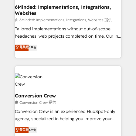
from other CRMs to HubSpot without data loss or
6Minded: Implementations, Integrations,
Websites
downtime. 🔹 RevOps Strategy: Align teams,
processes, and data to drive revenue efficiency. 🔹
由 6Minded: Implementations, Integrations, Websites 提供
Integrations: Connect HubSpot with your tech stack
Tailored implementations without out-of-scope
for better adoption. 🔹 Custom Solutions: Build
headaches, web projects completed on time. Our in-
tailored apps, workflows, and configurations. We are
house team of certified CRM architects, experts,
菁英級
5.0
SOC 2 Type II and ISO 27001 certified, reinforcing
developers, designers, and marketers handles all
our commitment to data security and compliance. At
aspects of your HubSpot. ✨ 400+ global clients ✨
OneMetric, we help revenue teams focus on the
100+ seamless migrations from 15+ different CRMs
OneMetric that matters most: revenue.
✨ 100,000+ hours in HubSpot projects, 75+ full Hub
implementations, and 5,000+ pages ✨ CS: Clients
generating 7-digit MRR from inbound campaigns ✨
CS: 245% organic growth & +751% new visitors for a
Conversion Crew
full-funnel HubSpot project ✨ CS: 415% conversion
由 Conversion Crew 提供
boost with a new HubSpot site Recognized leaders:
Conversion Crew is an experienced HubSpot-only
🏆 HubSpot Platform Migration Impact Award 🏆
agency, specialized in helping you improve your
Clutch HubSpot Global Leader 🏆 Finalist: HubSpot
online processes. This means we help you with: -
菁英級
4.9
Inbound Campaign of the Year 🏆 Gold AVA Digital
Implementing HubSpot (CRM, Marketing, Sales,