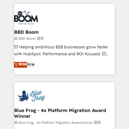
startups to global brands
International Sports Sciences Association, SXSW,
Notion, Soundcloud, American Nurses Association,
Randstad, Uber Freight, and HubSpot itself. We have
the largest technical consulting team of any HubSpot
partner and expertise across operational strategy,
BBD Boom
business-first process building, system integration,
由 BBD Boom 提供
custom development, and extensibility. When you
💥 Helping ambitious B2B businesses grow faster
work with Aptitude 8, you get a team – not an
with HubSpot. Performance and ROI focused. 💥
individual – with embedded consulting, strategy,
BBD Boom is the HubSpot partner that can help you
菁英級
5.0
development, and project management. We have
to HubSpot Better. We work with your teams to
100% US-based, FTE team members. We offer
solve all your HubSpot challenges and improve user
project-based and managed services engagements
adoption, sales process and marketing results.
that include new HubSpot implementations,
Services 📚 Onboarding your team to HubSpot for
migrations from other platforms, systems
the first time 🔧 Designing and optimising your
integration, extensibility, custom development, and
HubSpot set-up for better results 🌐 Website design
ongoing RevOps support.
and build using HubSpot 🔌 Integrating HubSpot
Blue Frog - 4x Platform Migration Award
Winner
with other systems 🎓 Training your teams to be
HubSpot pros 📊 Lead generation services using
由 Blue Frog - 4x Platform Migration Award Winner 提供