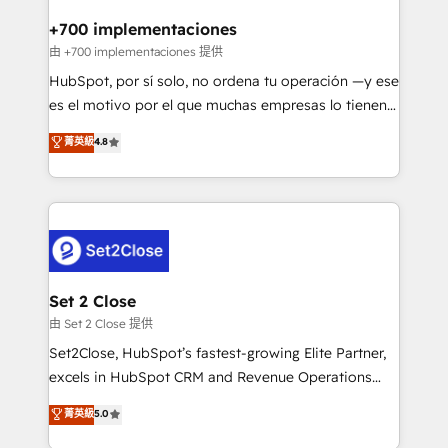
Reviews and 4.9/5 rating in Clutch Reviews. Digifianz
Certified
helps the following industries: logistics & 3PL, home
+700 implementaciones
improvement & construction, branding and
由 +700 implementaciones 提供
commercialization, real estate, health, education,
HubSpot, por sí solo, no ordena tu operación —y ese
SaaS, Software Dev & IT and consulting, make the
es el motivo por el que muchas empresas lo tienen y
most out of their HubSpot experience operating in
aun así no crecen. Suele ser un círculo: procesos que
菁英級
4.8
the United States, EU, UAE, Mexico and Latin
no generan datos confiables, datos que no permiten
America. From casual user to super fan: make
decidir bien, y decisiones que no logran mejorar los
HubSpot an experience you LOVE!
procesos. Y así, vuelta tras vuelta, el negocio gira sin
avanzar —un problema que tiene menos que ver con
el CRM y más con cómo opera la empresa por
debajo. Te acompañamos a ordenar tu operación
para que genere la información que necesitás para
Set 2 Close
decidir, y HubSpot por fin rinda de verdad. Lo
由 Set 2 Close 提供
hacemos paso a paso, sin frenar tu operación, con la
Set2Close, HubSpot’s fastest-growing Elite Partner,
adopción que todos buscan y pocos logran. No es
excels in HubSpot CRM and Revenue Operations
teoría: somos Partner Elite con +700
(RevOps) services to boost B2B sales and growth.
菁英級
5.0
implementaciones en LATAM. Imaginá HubSpot
As a top HubSpot Elite Partner, we specialize in
mostrándote dónde está tu próxima venta, no solo