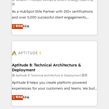
support client (data migration, synchronisation API,
供
audit et maintenance) ➤ La création de sites internet
As a HubSpot Elite Partner with 150+ certifications
de conversion qui transforment les visiteurs en
and over 5,000 successful client engagements,
opportunités d'affaires ➤ La mise en place de
Vonazon turns marketing complexity into
stratégies d'acquisition marketing (SEO, SEA,
菁英級
5.0
measurable, scalable growth. From onboarding to
inbound, automatisation marketing, ABM, IA,
enterprise-grade campaigns, our in-house team
emailing) Informations clés : - 10 ans d'expérience -
builds scalable strategies that drive long-term
100+ intégrations CRM HubSpot réussies - 40
revenue. ⚙️ HubSpot Integration & Optimization •
experts conseil - 150 certifications HubSpot
Seamless CRM, CMS, and automation setup •
cumulées
Complex platform migrations and data cleanups •
Custom APIs and third-party integrations 📈 End-to-
Aptitude 8: Technical Architecture &
Deployment
End Revenue Acceleration • Lifecycle marketing and
pipeline growth programs • Sales enablement tools
由 Aptitude 8: Technical Architecture & Deployment 提供
and CRM optimization • Retention strategies with
Aptitude 8 helps you create platform-powered
customer journey mapping 🏅 Elite-Level HubSpot
experiences for your customers and teams. We build
Execution • 750+ onboardings and 2,000+
multi-hub solutions and orchestrate operations
菁英級
5.0
implementations • Deep expertise across marketing,
across your entire tech stack. Aptitude 8 is trusted
sales, and service hubs • Built-in flexibility for
by top brands such as Lenovo, Bluetooth,