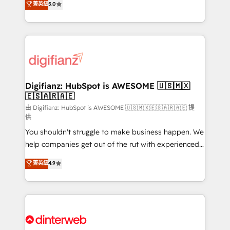
菁英級
5.0
relationships with customers - Make better
maximise their return from digital and fuel their
decisions with data - Find a new voice and reach
growth. We modernise platforms, streamline
more people - Get the most out of your HubSpot
operations that are causing inefficiencies, improve
investment
customer experiences, integrate systems, and
supercharge revenue operations Key services: • CRM
Implementation • Systems Integration • Digital
Transformation / Web Development • RevOps &
Digifianz: HubSpot is AWESOME 🇺🇸🇲🇽
🇪🇸🇦🇷🇦🇪
Sales Consulting • Marketing Automation What
makes us different? 🚀 Top 0.5% of global HubSpot
由 Digifianz: HubSpot is AWESOME 🇺🇸🇲🇽🇪🇸🇦🇷🇦🇪 提
供
agencies ⚙️ The strongest technical ability and
You shouldn't struggle to make business happen. We
integration capabilities 💼 Consultative, long-term
help companies get out of the rut with experienced,
partners who will embed ourselves into your
process-oriented teams implementing HubSpot
business, processes and systems 🏢 We specialise in
菁英級
4.9
Marketing, Sales, Service, CMS and Operations Hub,
working with mid-market and enterprise
so selling and actually engaging with your customers
organisations, global organisations and those with
feels easy and pain-free. We are a top ranked
complex use cases 🏆 CRM Implementation,
HubSpot Elite Partner, winner of Rookie of the Year
Platform Enablement, Custom Integration and
and Customer First Awards, 4.9/5 rating in HubSpot
Onboarding Accredited 🔐 ISO27001 & ISO9001