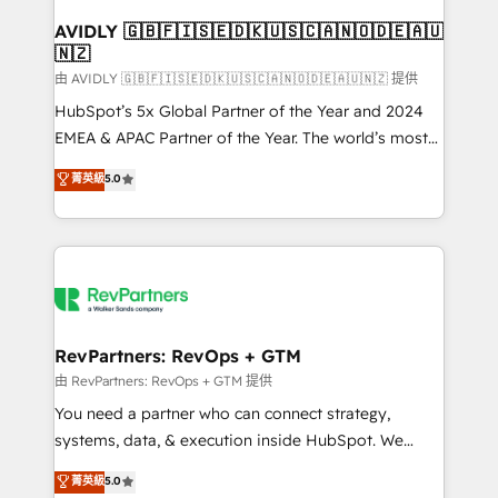
Franchises - Professional Services - And more! How
we help: ✔️ Full HubSpot implementations and portal
AVIDLY 🇬🇧🇫🇮🇸🇪🇩🇰🇺🇸🇨🇦🇳🇴🇩🇪🇦🇺
🇳🇿
optimization ✔️ Data migrations, CRM architecture,
and reporting foundations ✔️ Custom integrations
由 AVIDLY 🇬🇧🇫🇮🇸🇪🇩🇰🇺🇸🇨🇦🇳🇴🇩🇪🇦🇺🇳🇿 提供
and workflow automation ✔️ User adoption
HubSpot’s 5x Global Partner of the Year and 2024
programs, training, and enablement Through project-
EMEA & APAC Partner of the Year. The world’s most
based engagements and ongoing RevOps
experienced and fully accredited HubSpot Solutions
菁英級
5.0
partnerships, we guide organizations through the
Partner. 🚀 With 2,750+ HubSpot projects delivered
revenue maturity model - delivering the right
and 370+ specialists across EMEA, APAC and NAM,
improvements at the right time so operations
we de-risk complex CRM programmes and
evolve strategically and sustainably as the business
accelerate ROI across every HubSpot Hub. 🧭 From
grows.
multi-region migrations to AI-powered automation,
we turn complexity into clarity, human at global
scale. 🏆 HubSpot’s CEO called us “the partner of the
RevPartners: RevOps + GTM
future.” Others agree it is proof of trust built through
由 RevPartners: RevOps + GTM 提供
measurable impact.
You need a partner who can connect strategy,
systems, data, & execution inside HubSpot. We
bridge the gap where most agencies fall short by
菁英級
5.0
combining GTM strategy with technical execution to