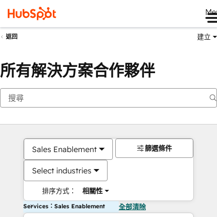
Me
建立
返回
所有解決方案合作夥伴
篩選條件
Sales Enablement
Select industries
排序方式：
相關性
Services：Sales Enablement
全部清除