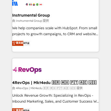
teams has worked with clients just like you Let’s
Elite Partners with 10+ years of HubSpot experience
explore whether S2 is the partner you’ve been
🤝HubSpot Premier Integration partner 🤝Google
looking for...and get your next big initiative moving!
Premier Partner 2023 🌟5 HubSpot Accreditations 🌟
Instrumental Group
Won HubSpot Theme Challenge 2021 🌟INBOUND’19
由 Instrumental Group 提供
HubSpot Rising Star Why us? Harnessing the full
We help companies scale with HubSpot. From small
potential of the powerful HubSpot CRM. ✔️A team of
projects to growth campaigns, to CRM and websites.
HubSpot experts backed by over 10+ years of
Hire an agency that's experienced in every inch of
菁英級
4.9
HubSpot experience ✔️Flexible pricing models —
HubSpot and willing to work hand-in-hand with your
Hourly-fee (assigned one Dedicated HubSpot
team to simplify the complex and build a better
Admin); Monthly-fee (HubSpot Admin + Project
experience for your team and customers.
Manager); and Fixed Project Cost (as per
requirement). ✔️Helped over 25,000+ customers so
far with our HubSpot solutions. ✔️Bespoke apps &
on-demand bundle services. Connect with us today!
4RevOps | Mkt4edu 🇧🇷 🇲🇽 🇵🇹 🇦🇪 🇺🇸
由 4RevOps | Mkt4edu 🇧🇷 🇲🇽 🇵🇹 🇦🇪 🇺🇸 提供
Unlock Revenue Growth: Specializing in RevOps -
Inbound Marketing, Sales, and Customer Success We
specialize in driving revenue growth for companies
菁英級
4.9