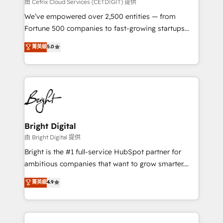
Integrations HubSpot Impact Award 🏆2019
由 Cetrix Cloud Services (CETDIGIT) 提供
Marketing Enablement HubSpot Impact Award 🏆
We’ve empowered over 2,500 entities — from
2018 Website Design HubSpot Impact Award 🏆2017
Fortune 500 companies to fast-growing startups
Website Design HubSpot Impact Award 🏆2016
and nonprofits — to streamline operations, scale
菁英級
5.0
Growth-Driven Design Agency of the Year 🏆2016
revenue, and unlock the full potential of HubSpot.
Sales Enablement HubSpot Impact Award 🏆2015
With deep technical and industry expertise, we fuse
Growth-Driven Design Agency of the Year 🏆2015
automation, integration, and AI innovation to deliver
Became the 5th Agency to reach Diamond 🏆2014
lasting impact. We specialize in: • Turnkey and end-
HubSpot COS Performance Award 🏆2014 HubSpot
to-end HubSpot implementations • Onboarding for
COS Design Award 🏆2013 HubSpot Marketplace
Sales, Service, Marketing & Content Hubs • AI voice
Provider of the Year 🏆2011 Became a HubSpot
and chat agents, predictive automation, and smart
Bright Digital
Partner 📆Founded in 1997
workflows • Salesforce + HubSpot integration •
由 Bright Digital 提供
Website design and CMS development • ERP
Bright is the #1 full-service HubSpot partner for
integration: SAP, NetSuite, Microsoft Dynamics, … •
ambitious companies that want to grow smarter.
Data cleansing and CRM migration from any
From HubSpot onboarding, to training, from
菁英級
4.9
platform • Client/member portals built on HubSpot •
developing a new website to lead generation and
CaterSuite for the catering industry • Custom and
digital marketing; we do it all (and with great
complex integrations: SAM.gov, GovWin,
results)! In short, our services include: - HubSpot
QuickBooks, PandaDoc, ClickUp, Shopify, Mapsly,