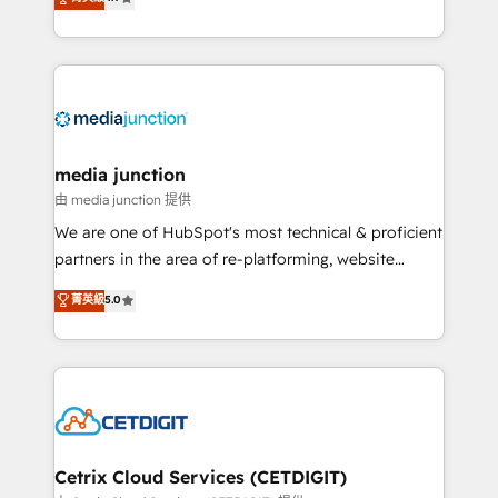
across industries through tailored marketing, sales,
and customer success strategies, utilizing RevOps
methodologies. As Latin America's largest HubSpot
partner and a global leader in education market, we
offer unparalleled insights. Operating in five
countries—Brazil, UAE (Abu Dhabi/Dubai/Sharjah),
Mexico, USA, and Portugal—we've executed over a
media junction
hundred successful operations. Our approach,
由 media junction 提供
rooted in RevOps principles, integrates analysis,
We are one of HubSpot's most technical & proficient
training, planning, and qualification. Leveraging
partners in the area of re-platforming, website
technology, data analytics, CRM optimization, and
design & development. We specialize in multi-hub
菁英級
5.0
inbound marketing tactics, we focus on
implementations for mid-market & enterprise
understanding, nurturing, and converting leads.
companies. We are woman-owned, powered by
Partner with us to unlock your business's full
coffee, and we ❤️ dogs. We produce award-winning
potential and achieve sustained growth in today's
work for our clients. 🏆2023 Technical Expertise
competitive market.
Impact Award 🏆2022 Technical Expertise Impact
Award 🏆2022 Platform Migration Excellence Impact
Award 🏆2020 Elite Solutions Partner 🏆2019
Cetrix Cloud Services (CETDIGIT)