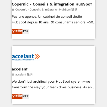
One company, one operating model, delivering
Copernic - Conseils & intégration HubSpot
across offices and consulting teams in the UK, USA,
由 Copernic - Conseils & intégration HubSpot 提供
Canada, Germany, France, Belgium, Singapore, and
Pas une agence. Un cabinet de conseil dédié
South Africa. Certified compliant with ISO/IEC
HubSpot depuis 10 ans. 30 consultants seniors, +500
27001:2022 and ISO 9001:2015 across all seven
clients, un ROI mesurable. Notre mission : faire de
菁英級
4.9
international offices and 175+ employees.
HubSpot un vrai levier de performance pour votre
organisation. Cela passe par la compréhension de
vos processus, la fiabilisation de vos données et
l'alignement de vos équipes — avant même d'ouvrir
la plateforme. Nos domaines d'intervention : -
Intégration & paramétrage HubSpot - Migration CRM
& reprise de données - Stratégie RevOps &
accelant
alignement Marketing / Sales - Data, reporting &
由 accelant 提供
tableaux de bord - Onboarding, audit &
We don’t just architect your HubSpot system—we
optimisation - Intégrations métiers (ERP, téléphonie,
transform the way your team does business. As an
e-commerce) - Formation & accompagnement au
Elite HubSpot Solutions Partner, we specialize in
菁英級
5.0
changement Nous intervenons auprès des PME, ETI
creating tailored, end-to-end CRM solutions that
et grandes entreprises en France et à l'international,
accelerate growth, improve operational efficiency,