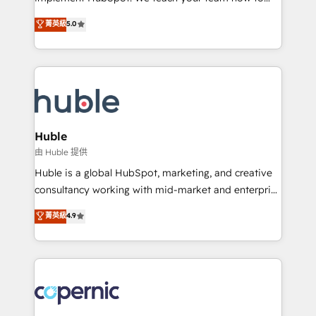
PandaDoc 🌐 Avalara or Quaderno HubSnacks holds
master it. As the creators of the Endless Customers
菁英級
5.0
the rare Advanced "Custom Integrations"
System™ (the next evolution of They Ask, You
Accreditation, securely sync data across... 🔄 any
Answer), we’re the only HubSpot partner built
apps, in any direction. Stuck on your old CRM..?
entirely around coaching and training. That means
Migrate | seamlessly off your old CRM onto a clean
we don’t do the work for you; we help you build the
new HubSpot portal with Advanced Website and
skills, processes, and internal team you need to
CRM Migrations using our in-house "HubScrub" Tool.
attract the right buyers, close deals faster, and grow
without outside dependencies. You’ll learn how to: •
Huble
Set up, audit, and organize your HubSpot portal •
由 Huble 提供
Get your sales team fully using HubSpot • Track
Huble is a global HubSpot, marketing, and creative
pipeline and revenue across the entire buyer journey
consultancy working with mid-market and enterprise
• Build an in-house marketing team that drives
businesses. We go beyond implementation, shaping
菁英級
4.9
growth • Create content and videos that attract
the strategy, processes, and teams that turn
buyers • Use AI to scale smarter Our coaching-led
HubSpot into a genuine growth engine. Named
approach works best for companies that are done
HubSpot's Global Partner of the Year in 2024,
with outsourcing and ready to build something that
consistently ranked among their top 5 partners
lasts. So if you're ready to become the most trusted
worldwide, and with over 15 years in the ecosystem,
voice in your market, let’s talk.
Huble has built a track record that speaks for itself.