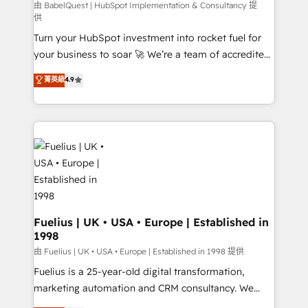
'GuardHub' governance framework, based on ISO
由 BabelQuest | HubSpot Implementation & Consultancy 提
供
42001 - helping you 'organise complexity' 𝗥𝗲𝗮𝗱𝘆
Turn your HubSpot investment into rocket fuel for
𝗳𝗼𝗿 𝘁𝗵𝗲 𝗻𝗲𝘅𝘁 𝘀𝘁𝗲𝗽? Click the 👈 '𝗖𝗼𝗻𝘁𝗮𝗰𝘁
your business to soar 🚀 We’re a team of accredited
𝗯𝘂𝘀𝗶𝗻𝗲𝘀𝘀' button to get in touch (𝘸𝘦'𝘳𝘦 𝘴𝘶𝘱𝘦𝘳
HubSpot experts ready to help you. We can
𝘳𝘦𝘴𝘱𝘰𝘯𝘴𝘪𝘷𝘦)
菁英級
4.9
implement the platform into complex business
environments, optimise what you've got and make
sure you can actually use it, build your website in
HubSpot or create an inbound marketing strategy
for you and execute it on HubSpot. We are on the
G-Cloud 14 CCS (Crown Commercial Service)
framework, meaning we've been accredited by
HubSpot and vetted by the CCS, which means we
can support public sector companies as well the
Fuelius | UK • USA • Europe | Established in
1998
other ones listed in our profile. Our services: -
HubSpot implementation - HubSpot CMS website
由 Fuelius | UK • USA • Europe | Established in 1998 提供
build We can do lots of things. But everything we do
Fuelius is a 25-year-old digital transformation,
is there for you to: - Grow revenue, and run your
marketing automation and CRM consultancy. We
business more efficiently - Build stronger
enable mid-market and enterprise clients to