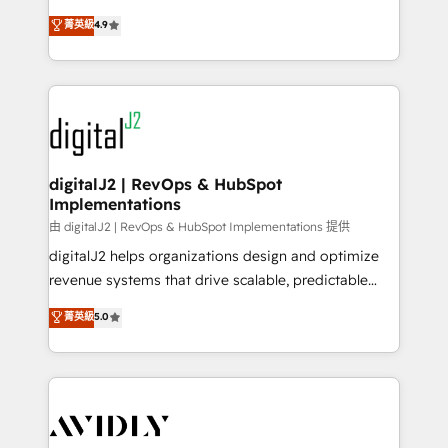
conversions! OTF is an Elite Partner (top 1% of
North America. Avec plus de 115 experts en
菁英級
4.9
6,500+ Partners) and was named 2023 HubSpot
marketing automation, Growth, Revops, CRM et
Partner of the Year 💥 Trusted by 2,500+ companies
webdesign. Markentive is both a consulting firm, a
to help them scale and close more business, by
digital agency and an integrator. With over 115
using HubSpot (the right way). ⭐️ Here's more info:
experts in marketing automation, growth, revops,
www.onthefuze.com/hubspot-admin Contact us to
CRM and webdesign (We focus on EMEA - USA
learn more!
customers).
digitalJ2 | RevOps & HubSpot
Implementations
由 digitalJ2 | RevOps & HubSpot Implementations 提供
digitalJ2 helps organizations design and optimize
revenue systems that drive scalable, predictable
growth. As a triple-accredited HubSpot Solutions
菁英級
5.0
Partner, we specialize in both strategic RevOps
planning and hands-on technical execution - building
the operational foundation companies need to
thrive. Industries we specialize in: - Manufacturing -
Healthcare - Financial Services - Managed IT (MSP) -