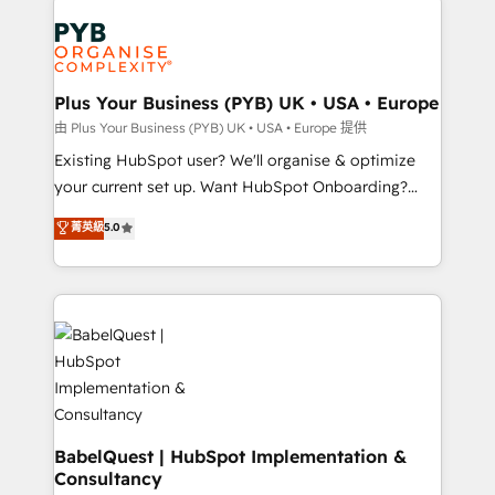
Customer First HubSpot Impact Award - Integrations
stratégie. Et 43% ne maîtrisent même pas leurs
Innovation HubSpot Impact Award - Platform
données. C'est le paradoxe français : conscience
Migration Excellence HubSpot Impact Award -
totale, action nulle. La solution s'appelle l'Entreprise
Platform Excellence 35+ full-time HubSpot
Augmentée. Ce n'est pas une entreprise qui utilise
Plus Your Business (PYB) UK • USA • Europe
professionals.
l'IA. C'est une organisation qui a réussi la symbiose
由 Plus Your Business (PYB) UK • USA • Europe 提供
entre l'expertise humaine et l'intelligence artificielle.
Existing HubSpot user? We'll organise & optimize
Pas pour remplacer l'humain, mais pour l'augmenter.
your current set up. Want HubSpot Onboarding?
Chez Ideagency, nous accompagnons cette
We'll customise your CRM & automate your business
菁英級
5.0
transformation. D'abord les fondations : des
processes. Welcome to our Profile! We can help
données unifiées, des processus alignés. Ensuite
with... • CRM implementation, reports & workflows,
l'augmentation : l'IA là où elle crée de la valeur. Et
and team training • CRM migration: Salesforce,
surtout : l'humain qui reste au centre. Parce que la
Pipedrive, Dynamics etc • Technical projects inc.
vraie performance vient de l'intérieur. Act Inside.
Custom API integrations & ERP systems inc. SAP and
Stand Out.
Netsuite A little about us... • Boutique 'Elite' Team (12
super skilled members) • 150+ Clients for Sales Hub,
Marketing Hub, Service Hub, Data Hub and Website
(CMS) • ISO/IEC 27001:2022, ISO 9001:2015 and
BabelQuest | HubSpot Implementation &
Consultancy
now... ISO 42001: 2023 certified • Exclusive AI