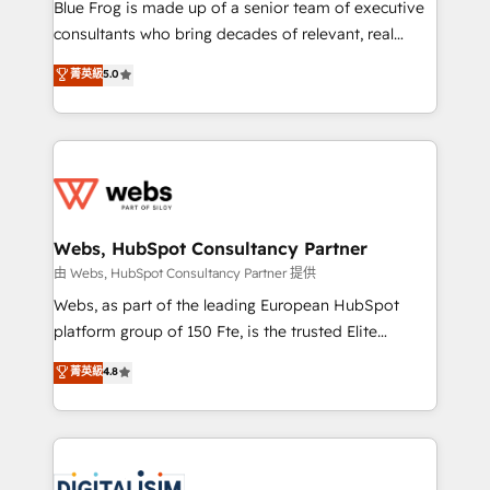
HubSpot Why us? - SIX HubSpot Accreditations -
Blue Frog is made up of a senior team of executive
awarded by HubSpot after a rigorous process for
consultants who bring decades of relevant, real
CRM, Solutions Architecture, Onboarding , Data
world experience to our client engagements. "Blue
菁英級
5.0
Migration, Custom Integration & Platform
Frog is a top, trusted partner in HubSpot's
Enablement -Onboarded over 500 businesses to
ecosystem for a reason. Their team brings over a
HubSpot -Top 1% of partners worldwide -In-house
decade of experience to the table, along with deep
team of 25+ experts Contact us today to help you
knowledge of the HubSpot platform and strategies
get more from your investment in HubSpot.
for driving growth. They are committed to helping
www.bbdboom.com
our customers grow and finding solutions that fit
their unique business needs. We are thrilled to have
Webs, HubSpot Consultancy Partner
Blue Frog in the HubSpot ecosystem leading the
由 Webs, HubSpot Consultancy Partner 提供
way for customers!" - Yamini Rangan, CEO of
Webs, as part of the leading European HubSpot
HubSpot “Our experience with the team at Blue Frog
platform group of 150 Fte, is the trusted Elite
has been nothing short of extraordinary. Their years
HubSpot CRM Partner offering you a roadmap on
菁英級
4.8
of experience and quality of skilled staff has earned
maximizing EBITDA and achieving Commercial
them a trusted reputation within the HubSpot
Excellence. With our targeted processes, we
ecosystem as a reliable partner capable of delivering
strengthen your digital transformation and minimize
remarkable experiences for our most sophisticated
costs. As HubSpot's Advanced Accredited CRM
clients.” - Brian Garvey, VP, Solutions Partner
Implementation partner, we provide expertise to