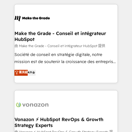
dans des secteurs variés : SaaS, immobilier,
and ensure faster time to value on HubSpot. What
industrie, éducation, banque & assurance, transport
sets us apart? Our people-centric approach. From
& logistique.
day one, our team takes the time to deeply
understand your unique needs, crafting custom
strategies that deliver impactful results. Our mission
Make the Grade - Conseil et intégrateur
HubSpot
is to empower you to unlock HubSpot’s full potential
—faster. Through expert training, unmatched
由 Make the Grade - Conseil et intégrateur HubSpot 提供
responsiveness, and ongoing support, we equip
Société de conseil en stratégie digitale, notre
your team to adopt new systems with confidence
mission est de soutenir la croissance des entreprises
and achieve a unified, data-driven approach to
B2B à travers l’acquisition de nouveaux clients,
菁英級
4.9
customer engagement.
l'intégration CRM et le développement des revenus
auprès de vos comptes existants. En France et à
l'international, nous travaillons avec des ETI
ambitieuses, des grands groupes voulant aller au-
delà d’une simple transformation digitale et des
startups florissantes. Nos 3 grandes expertises sont :
➤ L’intégration de CRM et de méthodologie RevOps
Vonazon ⚡ HubSpot RevOps & Growth
Strategy Experts
pour aligner les équipes marketing, commerciales et
由 Vonazon ⚡ HubSpot RevOps & Growth Strategy Experts 提