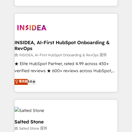
solve the right problem with the right solution. As the
only firm in the world to hold Elite Partner
Accreditations with both HubSpot and Clay, our
clients gain a unique advantage in CRM architecture,
pipeline generation, data intelligence, and go-to-
market execution. Why B2B Businesses Choose RP: -
INSIDEA, AI-First HubSpot Onboarding &
RevOps
Secure: Soc2 compliant 🛡️ - Pricing: Implementations
starting at $1,5k 💵 - Speed: Launch in 14 days ⚡ -
由 INSIDEA, AI-First HubSpot Onboarding & RevOps 提供
Global: 250 professionals across five continents 🌐 -
★ Elite HubSpot Partner, rated 4.99 across 450+
Scale: Fastest tiering Elite HubSpot Partner 🪴 -
verified reviews ★ 600+ reviews across HubSpot,
Sales Hub: More implementations than any other
G2 & Clutch ★ 150+ in-house HubSpot-certified
菁英級
5.0
Partner 💻 - Migrations: We convert Salesforce
experts ★ 1,500+ implementations across 25+
addicts to HubSpot evangelists 🧡 Don't hire a
countries ★ AI-first, RevOps-led, onboarding-
marketing agency for an Ops problem. Don't hire a
obsessed INSIDEA helps growing companies turn
technical agency for a growth problem. Hire a
HubSpot into a revenue engine. We onboard your
partner built to solve both.
team, migrate your data, and build AI-powered
workflows that drive adoption from week one, in
Salted Stone
your time zone. What we do: ➤ Onboarding: Live in
由 Salted Stone 提供