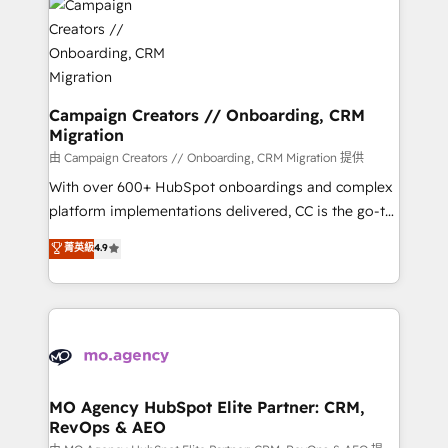
Accreditations. Based in Canada (coast to coast), our
HubSpot journey, design and implement your
services are offered in both English & French.
processes and skilfully bring your revenue
infrastructure to life. Our collaborative approach
keeps you in control whilst we plan and support the
route to your revenue goals. We have successfully
Campaign Creators // Onboarding, CRM
Migration
supported over 500 organisations with HubSpot
implementation, optimisation, training, and
由 Campaign Creators // Onboarding, CRM Migration 提供
adoption assurance. Our tried and tested Roadmap
With over 600+ HubSpot onboardings and complex
methodology will ensure that you receive the best
platform implementations delivered, CC is the go-to
deployment experience possible. Whether you are
Elite Solutions Partner for businesses ready to
菁英級
4.9
new to HubSpot or seeking to turn around a poor
migrate, replatform, and scale smarter. We specialize
install, our team have the change management
in high-impact CRM and CMS migrations and
expertise to deliver the solutions you need.
onboarding from platforms like Salesforce, NetSuite,
Zoho, Pardot, Marketo, Microsoft Dynamics, Wix,
WordPress and legacy CRMs, turning fragmented
systems into unified, growth-ready HubSpot
architectures that accelerate revenue operations and
MO Agency HubSpot Elite Partner: CRM,
RevOps & AEO
performance. - Multi-object CRM migration, cleanup,