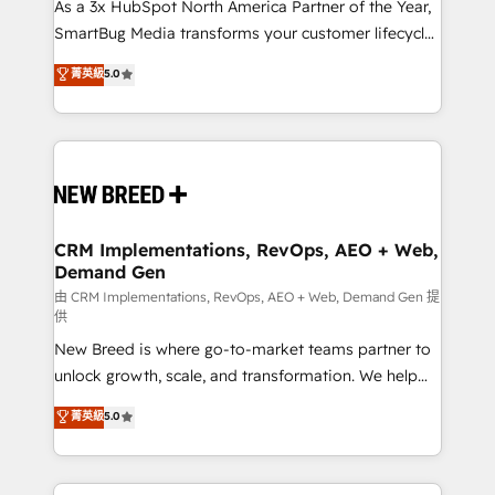
custom AI agents, and high-integrity migrations for
As a 3x HubSpot North America Partner of the Year,
total reporting clarity. Security & Compliance: SOC 2
SmartBug Media transforms your customer lifecycle
Type II and HIPAA attested for enterprise-grade data
into a revenue engine. Our unified ecosystem
菁英級
5.0
security. 🏆 Why Bluleadz? GTM OS Partner | 16+
includes specialized divisions Globalia (AI &
Years Experience | 1,000+ Five-Star Reviews
Software) and Point Success Media (Paid Media),
making this the official home for all three brands. 🔄
Implementation & Integration - Seamless migrations
and system integrations powered by Globalia’s
technical development team. - 19 HubSpot-certified
trainers to drive platform adoption. 📈 Revenue
CRM Implementations, RevOps, AEO + Web,
Demand Gen
Generation - Full-funnel marketing and high-
performance advertising via Point Success Media. -
由 CRM Implementations, RevOps, AEO + Web, Demand Gen 提
供
Expert deployment of Breeze AI and custom agents
New Breed is where go-to-market teams partner to
to automate growth. 🏆 Elite Excellence - 8 platform
unlock growth, scale, and transformation. We help
accreditations and deep HIPAA-compliance
companies activate HubSpot’s AI-powered
expertise. - A team of 250+ experts dedicated to
菁英級
5.0
customer platform and operationalize HubSpot’s
your resilient growth.
Loop Marketing framework through expert-led
services, smart agents, and purpose-built apps,