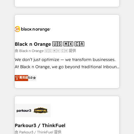
Formations des utilisateurs
Design With over 15 years of experience, we help
companies bridge the gap between marketing, sales,
and customer success through smart automation,
data hygiene, and tailored HubSpot solutions. Our
clients choose us because we blend the expertise of
a global consultancy with the care and agility of a
Black n Orange 🇺🇸 🇲🇽 🇨🇦
boutique firm. At Triario, we’re big enough to deliver
由 Black n Orange 🇺🇸 🇲🇽 🇨🇦 提供
but small enough to listen. Our Services: HubSpot
We don’t just optimize — we transform businesses.
implementations & data migration Custom AI agents
At Black n Orange, we go beyond traditional Inbound
Revenue Operations API integrations AI-ready
Marketing with our exclusive methodologies:
菁英級
5.0
Website design Let’s turn your CRM into your growth
BOOMS and BOOST. Together, they form a powerful
engine!
combination that has driven success for over 800
businesses worldwide. As Elite HubSpot Partners, we
specialize in crafting high-performance growth
strategies that integrate data-driven marketing,
automation, and revenue intelligence to help
companies scale faster and smarter. 🔹 BOOMS:
Parkour3 / ThinkFuel
Demand generation for all your buyers With BOOMS,
由 Parkour3 / ThinkFuel 提供