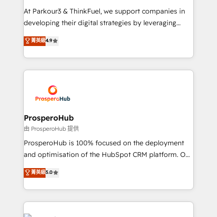
you invest in 100% of your buyers, accelerating your
At Parkour3 & ThinkFuel, we support companies in
growth and positioning yourself as an undisputed
developing their digital strategies by leveraging
leader. 🔹 BOOST: Optimize your digital
technologies and automating their marketing and
菁英級
4.9
transformation process A methodology designed to
sales processes to generate growth. Our offer spans
implement HubSpot effectively and optimize your
from Strategy to Operations. We specialize in CRM
digital processes. 🔹 Trusted by Industry Leaders
onboarding and implementation, web design, sales
With an average rating of 4.9/5 and a proven track
& marketing automation, and digital marketing. With
record of business transformation, our growth-first
extensive experience working with tech companies
approach has helped brands dominate their
and manufacturers since 2002, we are committed to
markets.
empowering our clients and developing their
ProsperoHub
autonomy. Get to grips with HubSpot through
由 ProsperoHub 提供
guided implementation and seamless integration of
ProsperoHub is 100% focused on the deployment
the CRM platform into your digital ecosystem. Would
and optimisation of the HubSpot CRM platform. Our
you like support in deploying your inbound
highly experienced team of solutions experts will
菁英級
5.0
marketing strategy? We'll provide support tailored
ensure that you achieve maximum adoption and
to your needs and sales objectives. With 125+
ROI from your HubSpot investment. Use our
certifications, we are part of the most certified
extensive HubSpot, sales, marketing, service and
Canadian agencies, and we both hold Onboarding
integrations expertise to lead your team on their