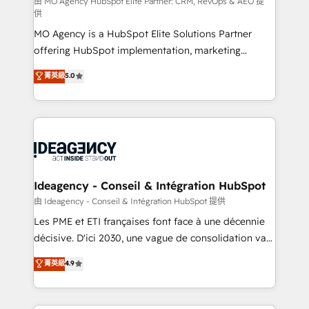
and implementation. - Pre-built and custom
由 MO Agency HubSpot Elite Partner: CRM, RevOps & AEO 提
供
integrations across your full tech stack. - Custom
MO Agency is a HubSpot Elite Solutions Partner
object setup, CMS builds, and full-funnel automation.
offering HubSpot implementation, marketing
- Dashboards, lifecycle campaigns, and lead
automation, CRM and RevOps consulting, data
nurturing sequences. - Cross-hub setup across
菁英級
5.0
architecture, sales enablement, lifecycle automation,
Marketing, Sales, Operations, and Service Hubs. -
lead scoring and revenue reporting. HubSpot,
Ongoing optimization, managed support, and
Salesforce and integrated enterprise stacks. Digital
scalable retainers. Let’s make HubSpot your most
Marketing, Answer Engine Optimisation, and
powerful growth engine. Built to convert, scale, and
Generative Engine Optimisation (AI Search),
drive results.
HubSpot Content Hub, WordPress development,
B2B SEO, paid media, and content. We work with
Ideagency - Conseil & Intégration HubSpot
enterprise and growth-led companies across
由 Ideagency - Conseil & Intégration HubSpot 提供
technology, professional services, financial services
Les PME et ETI françaises font face à une décennie
and industrial sectors. Offices in Johannesburg, Cape
décisive. D'ici 2030, une vague de consolidation va
Town and London. 500+ HubSpot CRM
recomposer le marché. Seules survivront les
菁英級
4.9
implementations delivered. AI visibility coverage
entreprises qui auront réussi leur transformation. Le
across ChatGPT, Claude, Perplexity, Gemini and
problème ? 58% des dirigeants savent que l'IA est
Google AI Overviews. HubSpot Impact Award -
vitale pour leur survie. Mais 57% n'ont aucune