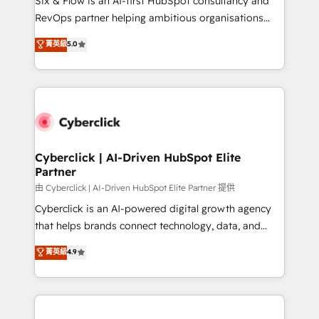
Six & Flow is an AI-first HubSpot consultancy and
integrations 🤖 AI workflows & enrichment 📘 Team
RevOps partner helping ambitious organisations
enablement & company-wide adoption We create
grow with clarity, confidence, and intelligence.
菁英級
5.0
HubSpot environments that teams use with
Operating across the UK, Netherlands, Ireland, and
confidence and that leadership can rely on for
Canada, we’ve delivered thousands of successful
scalable revenue insights.
HubSpot projects for mid-market and enterprise
clients worldwide, with over 10 years experience. We
combine HubSpot, data, and AI to design connected
go-to-market systems that align people, process,
and technology for predictable, scalable revenue
Cyberclick | AI-Driven HubSpot Elite
Partner
growth. Our expertise spans RevOps, CRM and data
architecture, AI enablement, and strategic marketing,
由 Cyberclick | AI-Driven HubSpot Elite Partner 提供
delivered through our proprietary FLAIR framework
Cyberclick is an AI-powered digital growth agency
for responsible AI adoption. As a HubSpot Elite
that helps brands connect technology, data, and
Partner and ISO 27001:2022 certified consultancy,
creativity to achieve measurable results. Founded in
菁英級
4.9
we blend strategy, creativity, and technology to help
Barcelona and operating across Spain, LATAM, and
organisations scale smarter and grow stronger.
the UK, we support global companies in building
smarter marketing, sales, and customer success
strategies. As the only HubSpot Elite Partner in