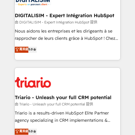
Program, HubSpot.
drive your business forward. Since 2015 we are fully
dedicated to HubSpot and with an experienced
DIGITALISIM - Expert Intégration HubSpot
team (50+), we work with reputable companies in
由 DIGITALISIM - Expert Intégration HubSpot 提供
B2B sectors such as manufacturing, SaaS and
Nous aidons les entreprises et les dirigeants à se
business services. We prepare a customized
rapprocher de leurs clients grâce à HubSpot ! Chez
business case that demonstrates the value and
DIGITALISIM, nous avons l'intime conviction que la
菁英級
5.0
impact of your digital transformation, including a
réussite des entreprises passe par l’innovation web,
detailed financial rationale with a focus on ROI and
le marketing digital, et la relation client ! C'est
TCO. As a trusted extension of your team, we
pourquoi, nos experts sont à la fois capables de
believe in the power of partnership. Together, we
gérer votre projet de création de site internet, votre
embark on a transformational journey that sets your
référencement, votre stratégie digitale et le pilotage
business up for long-term success. Unlock your
et l'intégration d'HubSpot ! Les grandes phases d'un
business. If not now, when?
projet HubSpot avec DIGITALISIM : 🧽 Nettoyage,
Triario - Unleash your full CRM potential
migration et intégration des bases de données. 🚀
由 Triario - Unleash your full CRM potential 提供
Développement des interfaces avec vos logiciels
Triario is a results-driven HubSpot Elite Partner
métiers ⚙️ Configuration de la plateforme HubSpot
agency specializing in CRM implementations &
📈 Configuration de rapports et tableaux de bord 🤝
migrations, Revenue Operations, Custom
菁英級
5.0
Book Process & Guidelines utilisateurs 🎓
Integrations, Custom AI agents and AI-ready Website