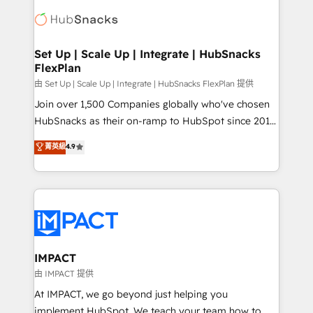
consultancy: onboarding, training, data migration -
WooCommerce, BuilderTrend, and more Experience
HubSpot development: websites, custom modules,
the difference — reach out to see how AI + HubSpot
integrations - Marketing & sales solutions: digital
can transform your business.
marketing, advertising, campaigns, content and
Set Up | Scale Up | Integrate | HubSnacks
FlexPlan
design We connect people, data and technology to
improve customer experiences. With our bright
由 Set Up | Scale Up | Integrate | HubSnacks FlexPlan 提供
people, exciting ideas and can-do mentality, we
Join over 1,500 Companies globally who've chosen
ensure revenue growth on a daily basis. So tell us
HubSnacks as their on-ramp to HubSpot since 2014
your challenge; our passionate and growth driven
Simple pay-as-you-go plans that accelerate value...
菁英級
4.9
team of 100+ experts is ready for you! Driving digital
1️⃣ Set Up | Onboarding New or Check-fixing existing
growth | www.brightdigital.com
HubSpot portals 2️⃣ Scale Up | 100% HubSpot Task
Execution... Global 24/7 ... All Experts 3️⃣ Integrate |
your entire Tech Stack with Custom Integrations
Slash months from your API Integration project... ⬅️
Click "Contact Business" ⬅️ to access 150+ Kickstart
Integration templates that put HubSpot in the center
IMPACT
of your tech stack, syncing... 🛍️ Shopify or
由 IMPACT 提供
WooCommerce 💲 Stripe or Paypal 💰 Sage or
At IMPACT, we go beyond just helping you
Netsuite 🤖 Google or Microsoft ✍️ DocuSign or
implement HubSpot. We teach your team how to