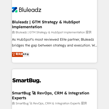
Bluleadz | GTM Strategy & HubSpot
Implementation
由 Bluleadz | GTM Strategy & HubSpot Implementation 提供
As HubSpot's most reviewed Elite partner, Bluleadz
bridges the gap between strategy and execution. We
don't just "set up tools" — we install the GTM
菁英級
4.9
Operating System (GTM OS) to align your leadership
and engineer a portal that drives predictable
revenue velocity. 🚀 GTM Strategy & Alignment
Workshops & Sprints: Identify "Valleys of Death"
stalling growth. Fix your ICP, Math, and Story to stop
"accelerating a mess." ⚙️ Elite Engineering & AI
Scalable Architecture: Zero-technical-debt setup
SmartBug 🚀 RevOps, CRM & Integration
Experts
across all Hubs, validated by our 7 HubSpot
Accreditations. AI-Powered RevOps: Breeze AI,
由 SmartBug 🚀 RevOps, CRM & Integration Experts 提供