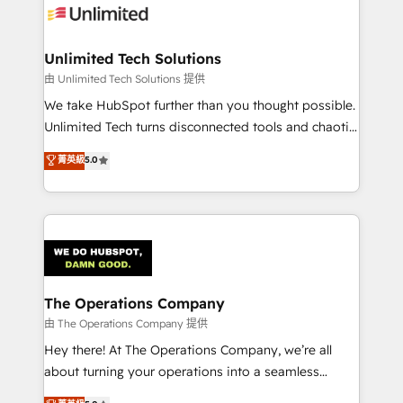
Iberia (Spain & Portugal), we combine human insight
with intelligent automation to drive sustainable
growth. Our multidisciplinary team designs solutions
Unlimited Tech Solutions
that simplify complexity, boost performance, and
由 Unlimited Tech Solutions 提供
turn innovation into real impact. 🌍 Highlights •
We take HubSpot further than you thought possible.
HubSpot Partner since 2012 • 2022 EMEA Impact
Unlimited Tech turns disconnected tools and chaotic
Award: Best Integration • 150+ successful HubSpot
processes into a seamless, high-performing revenue
菁英級
5.0
projects • Clients in 30+ industries • Proprietary
engine. We combine RevOps strategy with deep
technology for integrations • Multilingual team:
technical execution to help teams scale faster—with
English, Spanish, Portuguese & Italian 👉 Grow
cleaner data, smarter automation, and more
smarter with AI and HubSpot.
predictable revenue. Specialties: · HubSpot
Implementation & Migration · Native & Custom
Integrations · Custom Development · CPQ & FSM ·
Reporting & Analytics · GTM Architecture · Sales &
The Operations Company
Marketing Enablement If you’re ready to elevate
由 The Operations Company 提供
HubSpot from “just your CRM” to your growth
Hey there! At The Operations Company, we’re all
infrastructure—let’s talk.
about turning your operations into a seamless
experience that powers real results. We specialize in