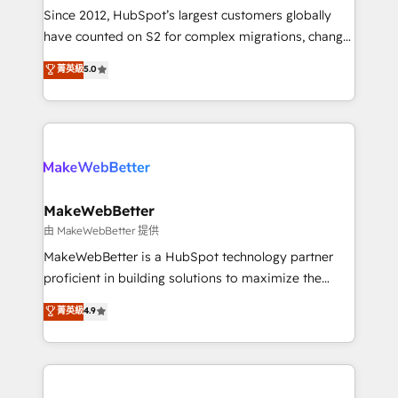
weeks, with workflows built around your business,
Since 2012, HubSpot’s largest customers globally
not a template. ➤ Migration: Move from any legacy
have counted on S2 for complex migrations, change
CRM. Zero downtime, full data integrity. ➤
management, systems integration, and creative
Implementation: Configure HubSpot to run your
菁英級
5.0
solutions that deliver measurable impact and
revenue process. Sales, marketing, and service wired
transform brand experiences As one of the few full-
together. ➤ AI and Integrations: Layer Breeze AI,
service creative agencies in the HubSpot
custom agents, and APIs to remove manual work. ➤
ecosystem, we blend strategy, technology, & award-
Ongoing Management: Monthly tune-ups, feature
winning design to build scalable, globally
rollouts, adoption coaching. Buying HubSpot,
regionalized HubSpot websites, integrated
switching to it, or reviving a stale portal? We are
marketing campaigns, & RevOps frameworks that
MakeWebBetter
built for the work.
fuel long-term success We connect the entire
由 MakeWebBetter 提供
customer lifecycle through seamless integrations,
MakeWebBetter is a HubSpot technology partner
ensure long-term adoption with change-
proficient in building solutions to maximize the
management programs, and align marketing, sales,
operational efficiency of HubSpot. The fastest-
菁英級
4.9
and service to drive sustainable growth With 6 key
growing tech-enabler & facilitator, MakeWebBetter,
HubSpot accreditations and experience across
hands you the blend of HubSpot expertise &
hundreds of organizations in dozens of industries,
eminent solutions & integrations. Trust us to
there’s a good chance one of our globally integrated
streamline your HubSpot experience. 🚀HubSpot