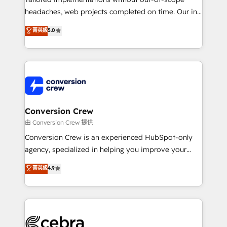
for better adoption. 🔹 Custom Solutions: Build
headaches, web projects completed on time. Our in-
tailored apps, workflows, and configurations. We are
house team of certified CRM architects, experts,
菁英級
5.0
SOC 2 Type II and ISO 27001 certified, reinforcing
developers, designers, and marketers handles all
our commitment to data security and compliance. At
aspects of your HubSpot. ✨ 400+ global clients ✨
OneMetric, we help revenue teams focus on the
100+ seamless migrations from 15+ different CRMs
OneMetric that matters most: revenue.
✨ 100,000+ hours in HubSpot projects, 75+ full Hub
implementations, and 5,000+ pages ✨ CS: Clients
generating 7-digit MRR from inbound campaigns ✨
CS: 245% organic growth & +751% new visitors for a
Conversion Crew
full-funnel HubSpot project ✨ CS: 415% conversion
由 Conversion Crew 提供
boost with a new HubSpot site Recognized leaders:
Conversion Crew is an experienced HubSpot-only
🏆 HubSpot Platform Migration Impact Award 🏆
agency, specialized in helping you improve your
Clutch HubSpot Global Leader 🏆 Finalist: HubSpot
online processes. This means we help you with: -
菁英級
4.9
Inbound Campaign of the Year 🏆 Gold AVA Digital
Implementing HubSpot (CRM, Marketing, Sales,
Award for Best Website 🌟 Accreditations: CRM
Service and Operations) - Developing fast, good-
Implementation, HubSpot Content Experience, CRM
looking websites in the HubSpot CMS - Building
Data Migration & Custom Integration
(custom) integrations between HubSpot and other
systems you use You need a clear method to reach