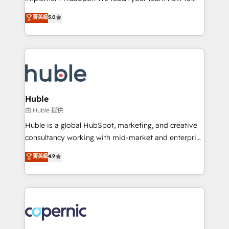
PandaDoc 🌐 Avalara or Quaderno HubSnacks holds
master it. As the creators of the Endless Customers
菁英級
5.0
the rare Advanced "Custom Integrations"
System™ (the next evolution of They Ask, You
Accreditation, securely sync data across... 🔄 any
Answer), we’re the only HubSpot partner built
apps, in any direction. Stuck on your old CRM..?
entirely around coaching and training. That means
Migrate | seamlessly off your old CRM onto a clean
we don’t do the work for you; we help you build the
new HubSpot portal with Advanced Website and
skills, processes, and internal team you need to
CRM Migrations using our in-house "HubScrub" Tool.
attract the right buyers, close deals faster, and grow
without outside dependencies. You’ll learn how to: •
Huble
Set up, audit, and organize your HubSpot portal •
由 Huble 提供
Get your sales team fully using HubSpot • Track
Huble is a global HubSpot, marketing, and creative
pipeline and revenue across the entire buyer journey
consultancy working with mid-market and enterprise
• Build an in-house marketing team that drives
businesses. We go beyond implementation, shaping
菁英級
4.9
growth • Create content and videos that attract
the strategy, processes, and teams that turn
buyers • Use AI to scale smarter Our coaching-led
HubSpot into a genuine growth engine. Named
approach works best for companies that are done
HubSpot's Global Partner of the Year in 2024,
with outsourcing and ready to build something that
consistently ranked among their top 5 partners
lasts. So if you're ready to become the most trusted
worldwide, and with over 15 years in the ecosystem,
voice in your market, let’s talk.
Huble has built a track record that speaks for itself.