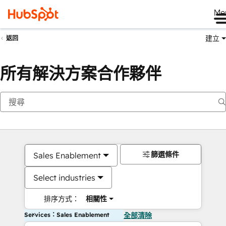
Me
建立
返回
所有解決方案合作夥伴
篩選條件
Sales Enablement
Select industries
排序方式：
相關性
Services：Sales Enablement
全部清除