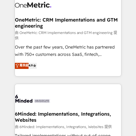
operational know-how. We know that no two
businesses are alike, so we don’t do cookie-cutter
solutions. Instead, we dive in to understand your
OneMetric: CRM Implementations and GTM
engineering
needs, goals, and challenges to deliver solutions that
fit like a glove. We’re committed to being both
由 OneMetric: CRM Implementations and GTM engineering 提
供
highly effective and fun to work with. We believe in
Over the past few years, OneMetric has partnered
efficient processes, as well as building great
with 750+ customers across SaaS, fintech,
relationships. Your success is our success, and we’re
healthcare, real estate, and other industries. With
all in this together! From startup to enterprise, we’ll
菁英級
4.9
150+ HubSpot-certified experts, we deliver scalable
make sure your HubSpot setup becomes a
solutions to complex GTM and RevOps challenges.
powerhouse of productivity, so you can focus on
Our Expertise 🔹 Onboarding & Implementation:
what matters most: growing your business and
Accredited HubSpot Partner, ensuring smooth setup
wowing your customers. Let’s make HubSpot work
tailored to your GTM motion. 🔹 Migrations:
smarter for you!
Accredited HubSpot Partner, ensuring migration
from other CRMs to HubSpot without data loss or
6Minded: Implementations, Integrations,
Websites
downtime. 🔹 RevOps Strategy: Align teams,
processes, and data to drive revenue efficiency. 🔹
由 6Minded: Implementations, Integrations, Websites 提供
Integrations: Connect HubSpot with your tech stack
Tailored implementations without out-of-scope