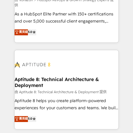
support client (data migration, synchronisation API,
供
audit et maintenance) ➤ La création de sites internet
As a HubSpot Elite Partner with 150+ certifications
de conversion qui transforment les visiteurs en
and over 5,000 successful client engagements,
opportunités d'affaires ➤ La mise en place de
Vonazon turns marketing complexity into
stratégies d'acquisition marketing (SEO, SEA,
菁英級
5.0
measurable, scalable growth. From onboarding to
inbound, automatisation marketing, ABM, IA,
enterprise-grade campaigns, our in-house team
emailing) Informations clés : - 10 ans d'expérience -
builds scalable strategies that drive long-term
100+ intégrations CRM HubSpot réussies - 40
revenue. ⚙️ HubSpot Integration & Optimization •
experts conseil - 150 certifications HubSpot
Seamless CRM, CMS, and automation setup •
cumulées
Complex platform migrations and data cleanups •
Custom APIs and third-party integrations 📈 End-to-
Aptitude 8: Technical Architecture &
Deployment
End Revenue Acceleration • Lifecycle marketing and
pipeline growth programs • Sales enablement tools
由 Aptitude 8: Technical Architecture & Deployment 提供
and CRM optimization • Retention strategies with
Aptitude 8 helps you create platform-powered
customer journey mapping 🏅 Elite-Level HubSpot
experiences for your customers and teams. We build
Execution • 750+ onboardings and 2,000+
multi-hub solutions and orchestrate operations
菁英級
5.0
implementations • Deep expertise across marketing,
across your entire tech stack. Aptitude 8 is trusted
sales, and service hubs • Built-in flexibility for
by top brands such as Lenovo, Bluetooth,