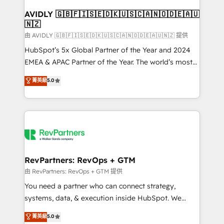
Franchises - Professional Services - And more! How
we help: ✔️ Full HubSpot implementations and portal
AVIDLY 🇬🇧🇫🇮🇸🇪🇩🇰🇺🇸🇨🇦🇳🇴🇩🇪🇦🇺
🇳🇿
optimization ✔️ Data migrations, CRM architecture,
and reporting foundations ✔️ Custom integrations
由 AVIDLY 🇬🇧🇫🇮🇸🇪🇩🇰🇺🇸🇨🇦🇳🇴🇩🇪🇦🇺🇳🇿 提供
and workflow automation ✔️ User adoption
HubSpot’s 5x Global Partner of the Year and 2024
programs, training, and enablement Through project-
EMEA & APAC Partner of the Year. The world’s most
based engagements and ongoing RevOps
experienced and fully accredited HubSpot Solutions
菁英級
5.0
partnerships, we guide organizations through the
Partner. 🚀 With 2,750+ HubSpot projects delivered
revenue maturity model - delivering the right
and 370+ specialists across EMEA, APAC and NAM,
improvements at the right time so operations
we de-risk complex CRM programmes and
evolve strategically and sustainably as the business
accelerate ROI across every HubSpot Hub. 🧭 From
grows.
multi-region migrations to AI-powered automation,
we turn complexity into clarity, human at global
scale. 🏆 HubSpot’s CEO called us “the partner of the
RevPartners: RevOps + GTM
future.” Others agree it is proof of trust built through
由 RevPartners: RevOps + GTM 提供
measurable impact.
You need a partner who can connect strategy,
systems, data, & execution inside HubSpot. We
bridge the gap where most agencies fall short by
菁英級
5.0
combining GTM strategy with technical execution to