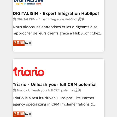
Program, HubSpot.
drive your business forward. Since 2015 we are fully
dedicated to HubSpot and with an experienced
DIGITALISIM - Expert Intégration HubSpot
team (50+), we work with reputable companies in
由 DIGITALISIM - Expert Intégration HubSpot 提供
B2B sectors such as manufacturing, SaaS and
Nous aidons les entreprises et les dirigeants à se
business services. We prepare a customized
rapprocher de leurs clients grâce à HubSpot ! Chez
business case that demonstrates the value and
DIGITALISIM, nous avons l'intime conviction que la
菁英級
5.0
impact of your digital transformation, including a
réussite des entreprises passe par l’innovation web,
detailed financial rationale with a focus on ROI and
le marketing digital, et la relation client ! C'est
TCO. As a trusted extension of your team, we
pourquoi, nos experts sont à la fois capables de
believe in the power of partnership. Together, we
gérer votre projet de création de site internet, votre
embark on a transformational journey that sets your
référencement, votre stratégie digitale et le pilotage
business up for long-term success. Unlock your
et l'intégration d'HubSpot ! Les grandes phases d'un
business. If not now, when?
projet HubSpot avec DIGITALISIM : 🧽 Nettoyage,
Triario - Unleash your full CRM potential
migration et intégration des bases de données. 🚀
由 Triario - Unleash your full CRM potential 提供
Développement des interfaces avec vos logiciels
Triario is a results-driven HubSpot Elite Partner
métiers ⚙️ Configuration de la plateforme HubSpot
agency specializing in CRM implementations &
📈 Configuration de rapports et tableaux de bord 🤝
migrations, Revenue Operations, Custom
菁英級
5.0
Book Process & Guidelines utilisateurs 🎓
Integrations, Custom AI agents and AI-ready Website