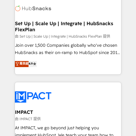
consultancy: onboarding, training, data migration -
WooCommerce, BuilderTrend, and more Experience
HubSpot development: websites, custom modules,
the difference — reach out to see how AI + HubSpot
integrations - Marketing & sales solutions: digital
can transform your business.
marketing, advertising, campaigns, content and
Set Up | Scale Up | Integrate | HubSnacks
FlexPlan
design We connect people, data and technology to
improve customer experiences. With our bright
由 Set Up | Scale Up | Integrate | HubSnacks FlexPlan 提供
people, exciting ideas and can-do mentality, we
Join over 1,500 Companies globally who've chosen
ensure revenue growth on a daily basis. So tell us
HubSnacks as their on-ramp to HubSpot since 2014
your challenge; our passionate and growth driven
Simple pay-as-you-go plans that accelerate value...
菁英級
4.9
team of 100+ experts is ready for you! Driving digital
1️⃣ Set Up | Onboarding New or Check-fixing existing
growth | www.brightdigital.com
HubSpot portals 2️⃣ Scale Up | 100% HubSpot Task
Execution... Global 24/7 ... All Experts 3️⃣ Integrate |
your entire Tech Stack with Custom Integrations
Slash months from your API Integration project... ⬅️
Click "Contact Business" ⬅️ to access 150+ Kickstart
Integration templates that put HubSpot in the center
IMPACT
of your tech stack, syncing... 🛍️ Shopify or
由 IMPACT 提供
WooCommerce 💲 Stripe or Paypal 💰 Sage or
At IMPACT, we go beyond just helping you
Netsuite 🤖 Google or Microsoft ✍️ DocuSign or
implement HubSpot. We teach your team how to