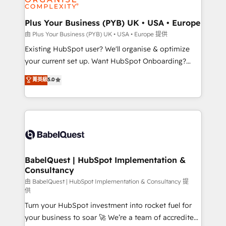
Migration Excellence HubSpot Impact Award -
totale, action nulle. La solution s'appelle l'Entreprise
Platform Excellence 35+ full-time HubSpot
Augmentée. Ce n'est pas une entreprise qui utilise
Plus Your Business (PYB) UK • USA • Europe
professionals.
l'IA. C'est une organisation qui a réussi la symbiose
由 Plus Your Business (PYB) UK • USA • Europe 提供
entre l'expertise humaine et l'intelligence artificielle.
Existing HubSpot user? We'll organise & optimize
Pas pour remplacer l'humain, mais pour l'augmenter.
your current set up. Want HubSpot Onboarding?
Chez Ideagency, nous accompagnons cette
We'll customise your CRM & automate your business
菁英級
5.0
transformation. D'abord les fondations : des
processes. Welcome to our Profile! We can help
données unifiées, des processus alignés. Ensuite
with... • CRM implementation, reports & workflows,
l'augmentation : l'IA là où elle crée de la valeur. Et
and team training • CRM migration: Salesforce,
surtout : l'humain qui reste au centre. Parce que la
Pipedrive, Dynamics etc • Technical projects inc.
vraie performance vient de l'intérieur. Act Inside.
Custom API integrations & ERP systems inc. SAP and
Stand Out.
Netsuite A little about us... • Boutique 'Elite' Team (12
super skilled members) • 150+ Clients for Sales Hub,
BabelQuest | HubSpot Implementation &
Consultancy
Marketing Hub, Service Hub, Data Hub and Website
(CMS) • ISO/IEC 27001:2022, ISO 9001:2015 and
由 BabelQuest | HubSpot Implementation & Consultancy 提
供
now... ISO 42001: 2023 certified • Exclusive AI
Turn your HubSpot investment into rocket fuel for
'GuardHub' governance framework, based on ISO
your business to soar 🚀 We’re a team of accredited
42001 - helping you 'organise complexity' 𝗥𝗲𝗮𝗱𝘆