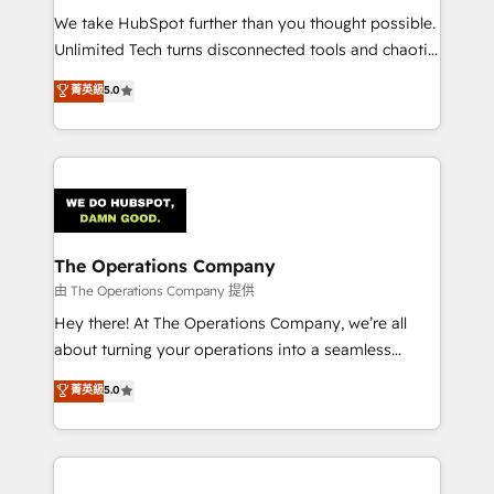
turn innovation into real impact. 🌍 Highlights •
We take HubSpot further than you thought possible.
HubSpot Partner since 2012 • 2022 EMEA Impact
Unlimited Tech turns disconnected tools and chaotic
Award: Best Integration • 150+ successful HubSpot
processes into a seamless, high-performing revenue
菁英級
5.0
projects • Clients in 30+ industries • Proprietary
engine. We combine RevOps strategy with deep
technology for integrations • Multilingual team:
technical execution to help teams scale faster—with
English, Spanish, Portuguese & Italian 👉 Grow
cleaner data, smarter automation, and more
smarter with AI and HubSpot.
predictable revenue. Specialties: · HubSpot
Implementation & Migration · Native & Custom
Integrations · Custom Development · CPQ & FSM ·
Reporting & Analytics · GTM Architecture · Sales &
The Operations Company
Marketing Enablement If you’re ready to elevate
由 The Operations Company 提供
HubSpot from “just your CRM” to your growth
Hey there! At The Operations Company, we’re all
infrastructure—let’s talk.
about turning your operations into a seamless
experience that powers real results. We specialize in
菁英級
5.0
transforming complex systems into efficient,
scalable solutions that work across your entire
organization. We’re a unique blend of deep HubSpot
expertise, strategic thinking, and hands-on