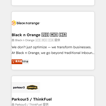
Formations des utilisateurs
Design With over 15 years of experience, we help
companies bridge the gap between marketing, sales,
and customer success through smart automation,
data hygiene, and tailored HubSpot solutions. Our
clients choose us because we blend the expertise of
a global consultancy with the care and agility of a
Black n Orange 🇺🇸 🇲🇽 🇨🇦
boutique firm. At Triario, we’re big enough to deliver
由 Black n Orange 🇺🇸 🇲🇽 🇨🇦 提供
but small enough to listen. Our Services: HubSpot
We don’t just optimize — we transform businesses.
implementations & data migration Custom AI agents
At Black n Orange, we go beyond traditional Inbound
Revenue Operations API integrations AI-ready
Marketing with our exclusive methodologies:
菁英級
5.0
Website design Let’s turn your CRM into your growth
BOOMS and BOOST. Together, they form a powerful
engine!
combination that has driven success for over 800
businesses worldwide. As Elite HubSpot Partners, we
specialize in crafting high-performance growth
strategies that integrate data-driven marketing,
automation, and revenue intelligence to help
companies scale faster and smarter. 🔹 BOOMS:
Parkour3 / ThinkFuel
Demand generation for all your buyers With BOOMS,
由 Parkour3 / ThinkFuel 提供