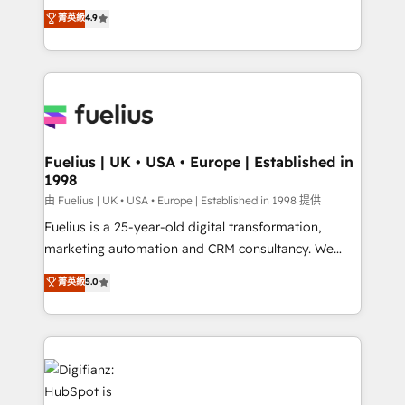
HubSpot experts ready to help you. We can
𝗳𝗼𝗿 𝘁𝗵𝗲 𝗻𝗲𝘅𝘁 𝘀𝘁𝗲𝗽? Click the 👈 '𝗖𝗼𝗻𝘁𝗮𝗰𝘁
菁英級
4.9
implement the platform into complex business
𝗯𝘂𝘀𝗶𝗻𝗲𝘀𝘀' button to get in touch (𝘸𝘦'𝘳𝘦 𝘴𝘶𝘱𝘦𝘳
environments, optimise what you've got and make
𝘳𝘦𝘴𝘱𝘰𝘯𝘴𝘪𝘷𝘦)
sure you can actually use it, build your website in
HubSpot or create an inbound marketing strategy
for you and execute it on HubSpot. We are on the
G-Cloud 14 CCS (Crown Commercial Service)
framework, meaning we've been accredited by
Fuelius | UK • USA • Europe | Established in
1998
HubSpot and vetted by the CCS, which means we
can support public sector companies as well the
由 Fuelius | UK • USA • Europe | Established in 1998 提供
other ones listed in our profile. Our services: -
Fuelius is a 25-year-old digital transformation,
HubSpot implementation - HubSpot CMS website
marketing automation and CRM consultancy. We
build We can do lots of things. But everything we do
enable mid-market and enterprise clients to
菁英級
5.0
is there for you to: - Grow revenue, and run your
maximise their return from digital and fuel their
business more efficiently - Build stronger
growth. We modernise platforms, streamline
relationships with customers - Make better
operations that are causing inefficiencies, improve
decisions with data - Find a new voice and reach
customer experiences, integrate systems, and
more people - Get the most out of your HubSpot
supercharge revenue operations Key services: • CRM
investment
Implementation • Systems Integration • Digital