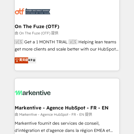
tailored to your business. Together, we unlock
results, fast. ⚙️CRM & RevOps: Align all Hubs to your
buyer journey for clean data, scalability, & reporting.
🎯Demand Gen & ABM: Drive pipeline with inbound,
On The Fuze (OTF)
ABM, AEO, SEO, & paid media. 👩‍💻Web Design:
由 On The Fuze (OTF) 提供
Build high-performing websites with UX, messaging,
🇺🇸 Get a 1 MONTH TRIAL 🇺🇸 Helping lean teams
& conversion strategy that drive results. 🤖AI
get more clients and scale better with our HubSpot
Strategy: Activate Breeze Agents, configure HubSpot
Consulting & 'Done For You' Services. 🚀 Who We
菁英級
4.9
AI, & maximize AEO with tailored AI services. 🧩
Work With 🚀 We help lean, growing companies: -
Integrations: Extend HubSpot with custom
Win more business - Reduce no-shows - Improve
integrations, hosting, & maintenance.
lead & deal conversion rates - Scale with less
headcount ...by using HubSpot's full capabilities. 🤓
What do you get? 🤓 Our client's are too busy to
learn the ins-and-outs of HubSpot. We give you a
Personal Consultant + Tech Team to handle the
Markentive - Agence HubSpot - FR - EN
heavy lifting of mapping out AND building your ideal
由 Markentive - Agence HubSpot - FR - EN 提供
system. + Get best practices and 'don't know what
Markentive fournit des services de conseil,
you don't know' recommendations to maximize
d'intégration et d'agence dans la région EMEA et