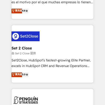
SaaS, Software Dev & IT and consulting, make the
es el motivo por el que muchas empresas lo tienen y
most out of their HubSpot experience operating in
aun así no crecen. Suele ser un círculo: procesos que
菁英級
4.8
the United States, EU, UAE, Mexico and Latin
no generan datos confiables, datos que no permiten
America. From casual user to super fan: make
decidir bien, y decisiones que no logran mejorar los
HubSpot an experience you LOVE!
procesos. Y así, vuelta tras vuelta, el negocio gira sin
avanzar —un problema que tiene menos que ver con
el CRM y más con cómo opera la empresa por
debajo. Te acompañamos a ordenar tu operación
para que genere la información que necesitás para
Set 2 Close
decidir, y HubSpot por fin rinda de verdad. Lo
由 Set 2 Close 提供
hacemos paso a paso, sin frenar tu operación, con la
Set2Close, HubSpot’s fastest-growing Elite Partner,
adopción que todos buscan y pocos logran. No es
excels in HubSpot CRM and Revenue Operations
teoría: somos Partner Elite con +700
(RevOps) services to boost B2B sales and growth.
菁英級
5.0
implementaciones en LATAM. Imaginá HubSpot
As a top HubSpot Elite Partner, we specialize in
mostrándote dónde está tu próxima venta, no solo
custom HubSpot CRM solutions. Our experts design,
dónde quedó la última. Empecemos por el proceso
implement, and optimize systems to enhance user
que hoy más te frena, y de ahí, victorias
experience, functionality, and adoption across sales,
consecutivas, una tras otra.
marketing, and service teams. From setup to