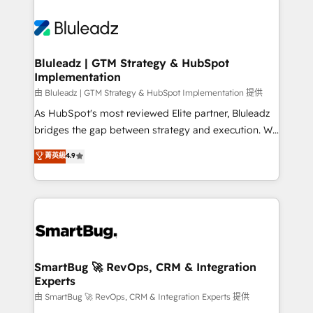
Bluleadz | GTM Strategy & HubSpot
Implementation
由 Bluleadz | GTM Strategy & HubSpot Implementation 提供
As HubSpot's most reviewed Elite partner, Bluleadz
bridges the gap between strategy and execution. We
don't just "set up tools" — we install the GTM
菁英級
4.9
Operating System (GTM OS) to align your leadership
and engineer a portal that drives predictable
revenue velocity. 🚀 GTM Strategy & Alignment
Workshops & Sprints: Identify "Valleys of Death"
stalling growth. Fix your ICP, Math, and Story to stop
"accelerating a mess." ⚙️ Elite Engineering & AI
Scalable Architecture: Zero-technical-debt setup
SmartBug 🚀 RevOps, CRM & Integration
Experts
across all Hubs, validated by our 7 HubSpot
Accreditations. AI-Powered RevOps: Breeze AI,
由 SmartBug 🚀 RevOps, CRM & Integration Experts 提供