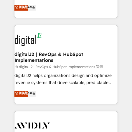
conversions! OTF is an Elite Partner (top 1% of
North America. Avec plus de 115 experts en
菁英級
4.9
6,500+ Partners) and was named 2023 HubSpot
marketing automation, Growth, Revops, CRM et
Partner of the Year 💥 Trusted by 2,500+ companies
webdesign. Markentive is both a consulting firm, a
to help them scale and close more business, by
digital agency and an integrator. With over 115
using HubSpot (the right way). ⭐️ Here's more info:
experts in marketing automation, growth, revops,
www.onthefuze.com/hubspot-admin Contact us to
CRM and webdesign (We focus on EMEA - USA
learn more!
customers).
digitalJ2 | RevOps & HubSpot
Implementations
由 digitalJ2 | RevOps & HubSpot Implementations 提供
digitalJ2 helps organizations design and optimize
revenue systems that drive scalable, predictable
growth. As a triple-accredited HubSpot Solutions
菁英級
5.0
Partner, we specialize in both strategic RevOps
planning and hands-on technical execution - building
the operational foundation companies need to
thrive. Industries we specialize in: - Manufacturing -
Healthcare - Financial Services - Managed IT (MSP) -