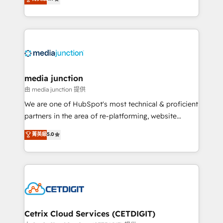
across industries through tailored marketing, sales,
and customer success strategies, utilizing RevOps
methodologies. As Latin America's largest HubSpot
partner and a global leader in education market, we
offer unparalleled insights. Operating in five
countries—Brazil, UAE (Abu Dhabi/Dubai/Sharjah),
Mexico, USA, and Portugal—we've executed over a
media junction
hundred successful operations. Our approach,
由 media junction 提供
rooted in RevOps principles, integrates analysis,
We are one of HubSpot's most technical & proficient
training, planning, and qualification. Leveraging
partners in the area of re-platforming, website
technology, data analytics, CRM optimization, and
design & development. We specialize in multi-hub
菁英級
5.0
inbound marketing tactics, we focus on
implementations for mid-market & enterprise
understanding, nurturing, and converting leads.
companies. We are woman-owned, powered by
Partner with us to unlock your business's full
coffee, and we ❤️ dogs. We produce award-winning
potential and achieve sustained growth in today's
work for our clients. 🏆2023 Technical Expertise
competitive market.
Impact Award 🏆2022 Technical Expertise Impact
Award 🏆2022 Platform Migration Excellence Impact
Award 🏆2020 Elite Solutions Partner 🏆2019
Cetrix Cloud Services (CETDIGIT)