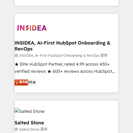
solve the right problem with the right solution. As the
only firm in the world to hold Elite Partner
Accreditations with both HubSpot and Clay, our
clients gain a unique advantage in CRM architecture,
pipeline generation, data intelligence, and go-to-
market execution. Why B2B Businesses Choose RP: -
INSIDEA, AI-First HubSpot Onboarding &
RevOps
Secure: Soc2 compliant 🛡️ - Pricing: Implementations
starting at $1,5k 💵 - Speed: Launch in 14 days ⚡ -
由 INSIDEA, AI-First HubSpot Onboarding & RevOps 提供
Global: 250 professionals across five continents 🌐 -
★ Elite HubSpot Partner, rated 4.99 across 450+
Scale: Fastest tiering Elite HubSpot Partner 🪴 -
verified reviews ★ 600+ reviews across HubSpot,
Sales Hub: More implementations than any other
G2 & Clutch ★ 150+ in-house HubSpot-certified
菁英級
5.0
Partner 💻 - Migrations: We convert Salesforce
experts ★ 1,500+ implementations across 25+
addicts to HubSpot evangelists 🧡 Don't hire a
countries ★ AI-first, RevOps-led, onboarding-
marketing agency for an Ops problem. Don't hire a
obsessed INSIDEA helps growing companies turn
technical agency for a growth problem. Hire a
HubSpot into a revenue engine. We onboard your
partner built to solve both.
team, migrate your data, and build AI-powered
workflows that drive adoption from week one, in
Salted Stone
your time zone. What we do: ➤ Onboarding: Live in
由 Salted Stone 提供