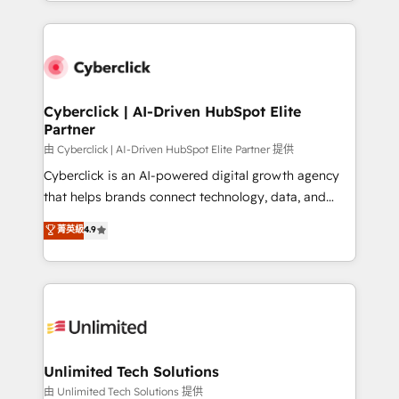
Canada, we’ve delivered thousands of successful
scalable revenue insights.
HubSpot projects for mid-market and enterprise
clients worldwide, with over 10 years experience. We
combine HubSpot, data, and AI to design connected
go-to-market systems that align people, process,
and technology for predictable, scalable revenue
Cyberclick | AI-Driven HubSpot Elite
Partner
growth. Our expertise spans RevOps, CRM and data
architecture, AI enablement, and strategic marketing,
由 Cyberclick | AI-Driven HubSpot Elite Partner 提供
delivered through our proprietary FLAIR framework
Cyberclick is an AI-powered digital growth agency
for responsible AI adoption. As a HubSpot Elite
that helps brands connect technology, data, and
Partner and ISO 27001:2022 certified consultancy,
creativity to achieve measurable results. Founded in
菁英級
4.9
we blend strategy, creativity, and technology to help
Barcelona and operating across Spain, LATAM, and
organisations scale smarter and grow stronger.
the UK, we support global companies in building
smarter marketing, sales, and customer success
strategies. As the only HubSpot Elite Partner in
Iberia (Spain & Portugal), we combine human insight
with intelligent automation to drive sustainable
growth. Our multidisciplinary team designs solutions
Unlimited Tech Solutions
that simplify complexity, boost performance, and
由 Unlimited Tech Solutions 提供