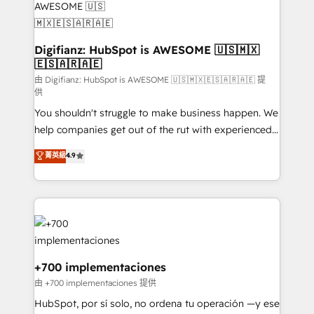
Transformation / Web Development • RevOps &
Sales Consulting • Marketing Automation What
makes us different? 🚀 Top 0.5% of global HubSpot
Digifianz: HubSpot is AWESOME 🇺🇸🇲🇽
🇪🇸🇦🇷🇦🇪
agencies ⚙️ The strongest technical ability and
integration capabilities 💼 Consultative, long-term
由 Digifianz: HubSpot is AWESOME 🇺🇸🇲🇽🇪🇸🇦🇷🇦🇪 提
供
partners who will embed ourselves into your
You shouldn't struggle to make business happen. We
business, processes and systems 🏢 We specialise in
help companies get out of the rut with experienced,
working with mid-market and enterprise
process-oriented teams implementing HubSpot
organisations, global organisations and those with
菁英級
4.9
Marketing, Sales, Service, CMS and Operations Hub,
complex use cases 🏆 CRM Implementation,
so selling and actually engaging with your customers
Platform Enablement, Custom Integration and
feels easy and pain-free. We are a top ranked
Onboarding Accredited 🔐 ISO27001 & ISO9001
HubSpot Elite Partner, winner of Rookie of the Year
Certified
and Customer First Awards, 4.9/5 rating in HubSpot
Reviews and 4.9/5 rating in Clutch Reviews. Digifianz
helps the following industries: logistics & 3PL, home
+700 implementaciones
improvement & construction, branding and
由 +700 implementaciones 提供
commercialization, real estate, health, education,
HubSpot, por sí solo, no ordena tu operación —y ese