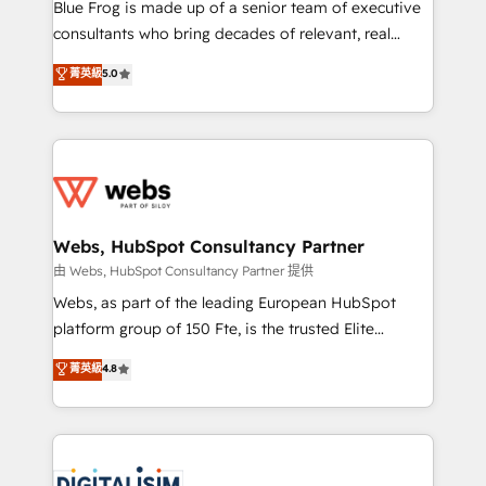
HubSpot Why us? - SIX HubSpot Accreditations -
Blue Frog is made up of a senior team of executive
awarded by HubSpot after a rigorous process for
consultants who bring decades of relevant, real
CRM, Solutions Architecture, Onboarding , Data
world experience to our client engagements. "Blue
菁英級
5.0
Migration, Custom Integration & Platform
Frog is a top, trusted partner in HubSpot's
Enablement -Onboarded over 500 businesses to
ecosystem for a reason. Their team brings over a
HubSpot -Top 1% of partners worldwide -In-house
decade of experience to the table, along with deep
team of 25+ experts Contact us today to help you
knowledge of the HubSpot platform and strategies
get more from your investment in HubSpot.
for driving growth. They are committed to helping
www.bbdboom.com
our customers grow and finding solutions that fit
their unique business needs. We are thrilled to have
Webs, HubSpot Consultancy Partner
Blue Frog in the HubSpot ecosystem leading the
由 Webs, HubSpot Consultancy Partner 提供
way for customers!" - Yamini Rangan, CEO of
Webs, as part of the leading European HubSpot
HubSpot “Our experience with the team at Blue Frog
platform group of 150 Fte, is the trusted Elite
has been nothing short of extraordinary. Their years
HubSpot CRM Partner offering you a roadmap on
菁英級
4.8
of experience and quality of skilled staff has earned
maximizing EBITDA and achieving Commercial
them a trusted reputation within the HubSpot
Excellence. With our targeted processes, we
ecosystem as a reliable partner capable of delivering
strengthen your digital transformation and minimize
remarkable experiences for our most sophisticated
costs. As HubSpot's Advanced Accredited CRM
clients.” - Brian Garvey, VP, Solutions Partner
Implementation partner, we provide expertise to