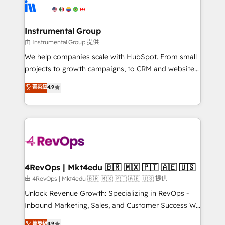
teams has worked with clients just like you Let’s
Elite Partners with 10+ years of HubSpot experience
explore whether S2 is the partner you’ve been
🤝HubSpot Premier Integration partner 🤝Google
looking for...and get your next big initiative moving!
Premier Partner 2023 🌟5 HubSpot Accreditations 🌟
Instrumental Group
Won HubSpot Theme Challenge 2021 🌟INBOUND’19
由 Instrumental Group 提供
HubSpot Rising Star Why us? Harnessing the full
We help companies scale with HubSpot. From small
potential of the powerful HubSpot CRM. ✔️A team of
projects to growth campaigns, to CRM and websites.
HubSpot experts backed by over 10+ years of
Hire an agency that's experienced in every inch of
菁英級
4.9
HubSpot experience ✔️Flexible pricing models —
HubSpot and willing to work hand-in-hand with your
Hourly-fee (assigned one Dedicated HubSpot
team to simplify the complex and build a better
Admin); Monthly-fee (HubSpot Admin + Project
experience for your team and customers.
Manager); and Fixed Project Cost (as per
requirement). ✔️Helped over 25,000+ customers so
far with our HubSpot solutions. ✔️Bespoke apps &
on-demand bundle services. Connect with us today!
4RevOps | Mkt4edu 🇧🇷 🇲🇽 🇵🇹 🇦🇪 🇺🇸
由 4RevOps | Mkt4edu 🇧🇷 🇲🇽 🇵🇹 🇦🇪 🇺🇸 提供
Unlock Revenue Growth: Specializing in RevOps -
Inbound Marketing, Sales, and Customer Success We
specialize in driving revenue growth for companies
菁英級
4.9