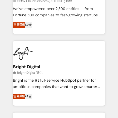
Integrations HubSpot Impact Award 🏆2019
由 Cetrix Cloud Services (CETDIGIT) 提供
Marketing Enablement HubSpot Impact Award 🏆
We’ve empowered over 2,500 entities — from
2018 Website Design HubSpot Impact Award 🏆2017
Fortune 500 companies to fast-growing startups
Website Design HubSpot Impact Award 🏆2016
and nonprofits — to streamline operations, scale
菁英級
5.0
Growth-Driven Design Agency of the Year 🏆2016
revenue, and unlock the full potential of HubSpot.
Sales Enablement HubSpot Impact Award 🏆2015
With deep technical and industry expertise, we fuse
Growth-Driven Design Agency of the Year 🏆2015
automation, integration, and AI innovation to deliver
Became the 5th Agency to reach Diamond 🏆2014
lasting impact. We specialize in: • Turnkey and end-
HubSpot COS Performance Award 🏆2014 HubSpot
to-end HubSpot implementations • Onboarding for
COS Design Award 🏆2013 HubSpot Marketplace
Sales, Service, Marketing & Content Hubs • AI voice
Provider of the Year 🏆2011 Became a HubSpot
and chat agents, predictive automation, and smart
Bright Digital
Partner 📆Founded in 1997
workflows • Salesforce + HubSpot integration •
由 Bright Digital 提供
Website design and CMS development • ERP
Bright is the #1 full-service HubSpot partner for
integration: SAP, NetSuite, Microsoft Dynamics, … •
ambitious companies that want to grow smarter.
Data cleansing and CRM migration from any
From HubSpot onboarding, to training, from
菁英級
4.9
platform • Client/member portals built on HubSpot •
developing a new website to lead generation and
CaterSuite for the catering industry • Custom and
digital marketing; we do it all (and with great
complex integrations: SAM.gov, GovWin,
results)! In short, our services include: - HubSpot
QuickBooks, PandaDoc, ClickUp, Shopify, Mapsly,