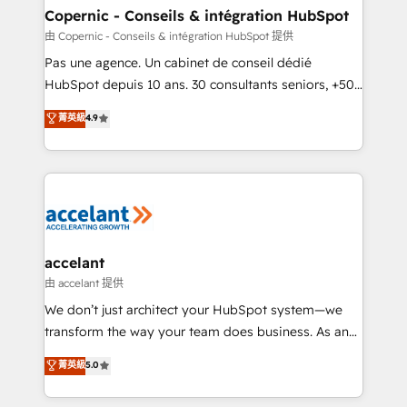
One company, one operating model, delivering
Copernic - Conseils & intégration HubSpot
across offices and consulting teams in the UK, USA,
由 Copernic - Conseils & intégration HubSpot 提供
Canada, Germany, France, Belgium, Singapore, and
Pas une agence. Un cabinet de conseil dédié
South Africa. Certified compliant with ISO/IEC
HubSpot depuis 10 ans. 30 consultants seniors, +500
27001:2022 and ISO 9001:2015 across all seven
clients, un ROI mesurable. Notre mission : faire de
菁英級
4.9
international offices and 175+ employees.
HubSpot un vrai levier de performance pour votre
organisation. Cela passe par la compréhension de
vos processus, la fiabilisation de vos données et
l'alignement de vos équipes — avant même d'ouvrir
la plateforme. Nos domaines d'intervention : -
Intégration & paramétrage HubSpot - Migration CRM
& reprise de données - Stratégie RevOps &
accelant
alignement Marketing / Sales - Data, reporting &
由 accelant 提供
tableaux de bord - Onboarding, audit &
We don’t just architect your HubSpot system—we
optimisation - Intégrations métiers (ERP, téléphonie,
transform the way your team does business. As an
e-commerce) - Formation & accompagnement au
Elite HubSpot Solutions Partner, we specialize in
菁英級
5.0
changement Nous intervenons auprès des PME, ETI
creating tailored, end-to-end CRM solutions that
et grandes entreprises en France et à l'international,
accelerate growth, improve operational efficiency,