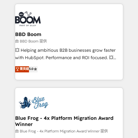
startups to global brands
International Sports Sciences Association, SXSW,
Notion, Soundcloud, American Nurses Association,
Randstad, Uber Freight, and HubSpot itself. We have
the largest technical consulting team of any HubSpot
partner and expertise across operational strategy,
BBD Boom
business-first process building, system integration,
由 BBD Boom 提供
custom development, and extensibility. When you
💥 Helping ambitious B2B businesses grow faster
work with Aptitude 8, you get a team – not an
with HubSpot. Performance and ROI focused. 💥
individual – with embedded consulting, strategy,
BBD Boom is the HubSpot partner that can help you
菁英級
5.0
development, and project management. We have
to HubSpot Better. We work with your teams to
100% US-based, FTE team members. We offer
solve all your HubSpot challenges and improve user
project-based and managed services engagements
adoption, sales process and marketing results.
that include new HubSpot implementations,
Services 📚 Onboarding your team to HubSpot for
migrations from other platforms, systems
the first time 🔧 Designing and optimising your
integration, extensibility, custom development, and
HubSpot set-up for better results 🌐 Website design
ongoing RevOps support.
and build using HubSpot 🔌 Integrating HubSpot
Blue Frog - 4x Platform Migration Award
Winner
with other systems 🎓 Training your teams to be
HubSpot pros 📊 Lead generation services using
由 Blue Frog - 4x Platform Migration Award Winner 提供