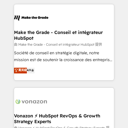
dans des secteurs variés : SaaS, immobilier,
and ensure faster time to value on HubSpot. What
industrie, éducation, banque & assurance, transport
sets us apart? Our people-centric approach. From
& logistique.
day one, our team takes the time to deeply
understand your unique needs, crafting custom
strategies that deliver impactful results. Our mission
Make the Grade - Conseil et intégrateur
HubSpot
is to empower you to unlock HubSpot’s full potential
—faster. Through expert training, unmatched
由 Make the Grade - Conseil et intégrateur HubSpot 提供
responsiveness, and ongoing support, we equip
Société de conseil en stratégie digitale, notre
your team to adopt new systems with confidence
mission est de soutenir la croissance des entreprises
and achieve a unified, data-driven approach to
B2B à travers l’acquisition de nouveaux clients,
菁英級
4.9
customer engagement.
l'intégration CRM et le développement des revenus
auprès de vos comptes existants. En France et à
l'international, nous travaillons avec des ETI
ambitieuses, des grands groupes voulant aller au-
delà d’une simple transformation digitale et des
startups florissantes. Nos 3 grandes expertises sont :
➤ L’intégration de CRM et de méthodologie RevOps
Vonazon ⚡ HubSpot RevOps & Growth
Strategy Experts
pour aligner les équipes marketing, commerciales et
由 Vonazon ⚡ HubSpot RevOps & Growth Strategy Experts 提