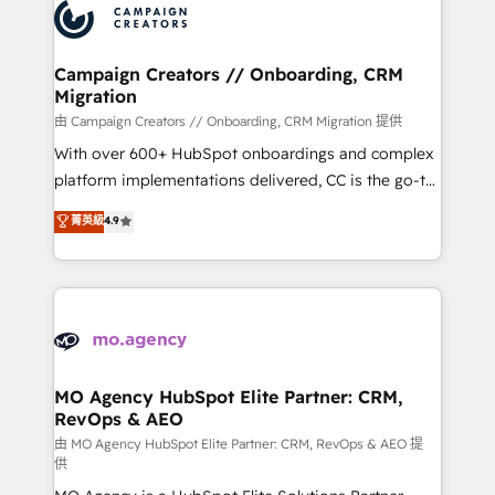
Accreditations. Based in Canada (coast to coast), our
HubSpot journey, design and implement your
services are offered in both English & French.
processes and skilfully bring your revenue
infrastructure to life. Our collaborative approach
Campaign Creators // Onboarding, CRM
Migration
keeps you in control whilst we plan and support the
route to your revenue goals. We have successfully
由 Campaign Creators // Onboarding, CRM Migration 提供
supported over 500 organisations with HubSpot
With over 600+ HubSpot onboardings and complex
implementation, optimisation, training, and
platform implementations delivered, CC is the go-to
adoption assurance. Our tried and tested Roadmap
Elite Solutions Partner for businesses ready to
菁英級
4.9
methodology will ensure that you receive the best
migrate, replatform, and scale smarter. We specialize
deployment experience possible. Whether you are
in high-impact CRM and CMS migrations and
new to HubSpot or seeking to turn around a poor
onboarding from platforms like Salesforce, NetSuite,
install, our team have the change management
Zoho, Pardot, Marketo, Microsoft Dynamics, Wix,
expertise to deliver the solutions you need.
WordPress and legacy CRMs, turning fragmented
systems into unified, growth-ready HubSpot
architectures that accelerate revenue operations and
MO Agency HubSpot Elite Partner: CRM,
RevOps & AEO
performance. - Multi-object CRM migration, cleanup,
and implementation. - Pre-built and custom
由 MO Agency HubSpot Elite Partner: CRM, RevOps & AEO 提
供
integrations across your full tech stack. - Custom