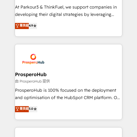
you invest in 100% of your buyers, accelerating your
At Parkour3 & ThinkFuel, we support companies in
growth and positioning yourself as an undisputed
developing their digital strategies by leveraging
leader. 🔹 BOOST: Optimize your digital
technologies and automating their marketing and
菁英級
4.9
transformation process A methodology designed to
sales processes to generate growth. Our offer spans
implement HubSpot effectively and optimize your
from Strategy to Operations. We specialize in CRM
digital processes. 🔹 Trusted by Industry Leaders
onboarding and implementation, web design, sales
With an average rating of 4.9/5 and a proven track
& marketing automation, and digital marketing. With
record of business transformation, our growth-first
extensive experience working with tech companies
approach has helped brands dominate their
and manufacturers since 2002, we are committed to
markets.
empowering our clients and developing their
ProsperoHub
autonomy. Get to grips with HubSpot through
由 ProsperoHub 提供
guided implementation and seamless integration of
ProsperoHub is 100% focused on the deployment
the CRM platform into your digital ecosystem. Would
and optimisation of the HubSpot CRM platform. Our
you like support in deploying your inbound
highly experienced team of solutions experts will
菁英級
5.0
marketing strategy? We'll provide support tailored
ensure that you achieve maximum adoption and
to your needs and sales objectives. With 125+
ROI from your HubSpot investment. Use our
certifications, we are part of the most certified
extensive HubSpot, sales, marketing, service and
Canadian agencies, and we both hold Onboarding
integrations expertise to lead your team on their