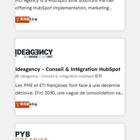
MO Agency is a HubSpot Elite Solutions Partner
object setup, CMS builds, and full-funnel automation.
offering HubSpot implementation, marketing
- Dashboards, lifecycle campaigns, and lead
automation, CRM and RevOps consulting, data
nurturing sequences. - Cross-hub setup across
菁英級
5.0
architecture, sales enablement, lifecycle automation,
Marketing, Sales, Operations, and Service Hubs. -
lead scoring and revenue reporting. HubSpot,
Ongoing optimization, managed support, and
Salesforce and integrated enterprise stacks. Digital
scalable retainers. Let’s make HubSpot your most
Marketing, Answer Engine Optimisation, and
powerful growth engine. Built to convert, scale, and
Generative Engine Optimisation (AI Search),
drive results.
HubSpot Content Hub, WordPress development,
B2B SEO, paid media, and content. We work with
Ideagency - Conseil & Intégration HubSpot
enterprise and growth-led companies across
由 Ideagency - Conseil & Intégration HubSpot 提供
technology, professional services, financial services
Les PME et ETI françaises font face à une décennie
and industrial sectors. Offices in Johannesburg, Cape
décisive. D'ici 2030, une vague de consolidation va
Town and London. 500+ HubSpot CRM
recomposer le marché. Seules survivront les
菁英級
4.9
implementations delivered. AI visibility coverage
entreprises qui auront réussi leur transformation. Le
across ChatGPT, Claude, Perplexity, Gemini and
problème ? 58% des dirigeants savent que l'IA est
Google AI Overviews. HubSpot Impact Award -
vitale pour leur survie. Mais 57% n'ont aucune
Customer First HubSpot Impact Award - Integrations
stratégie. Et 43% ne maîtrisent même pas leurs
Innovation HubSpot Impact Award - Platform
données. C'est le paradoxe français : conscience