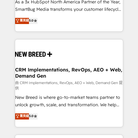
custom AI agents, and high-integrity migrations for
As a 3x HubSpot North America Partner of the Year,
total reporting clarity. Security & Compliance: SOC 2
SmartBug Media transforms your customer lifecycle
Type II and HIPAA attested for enterprise-grade data
into a revenue engine. Our unified ecosystem
菁英級
5.0
security. 🏆 Why Bluleadz? GTM OS Partner | 16+
includes specialized divisions Globalia (AI &
Years Experience | 1,000+ Five-Star Reviews
Software) and Point Success Media (Paid Media),
making this the official home for all three brands. 🔄
Implementation & Integration - Seamless migrations
and system integrations powered by Globalia’s
technical development team. - 19 HubSpot-certified
trainers to drive platform adoption. 📈 Revenue
CRM Implementations, RevOps, AEO + Web,
Demand Gen
Generation - Full-funnel marketing and high-
performance advertising via Point Success Media. -
由 CRM Implementations, RevOps, AEO + Web, Demand Gen 提
供
Expert deployment of Breeze AI and custom agents
New Breed is where go-to-market teams partner to
to automate growth. 🏆 Elite Excellence - 8 platform
unlock growth, scale, and transformation. We help
accreditations and deep HIPAA-compliance
companies activate HubSpot’s AI-powered
expertise. - A team of 250+ experts dedicated to
菁英級
5.0
customer platform and operationalize HubSpot’s
your resilient growth.
Loop Marketing framework through expert-led
services, smart agents, and purpose-built apps,