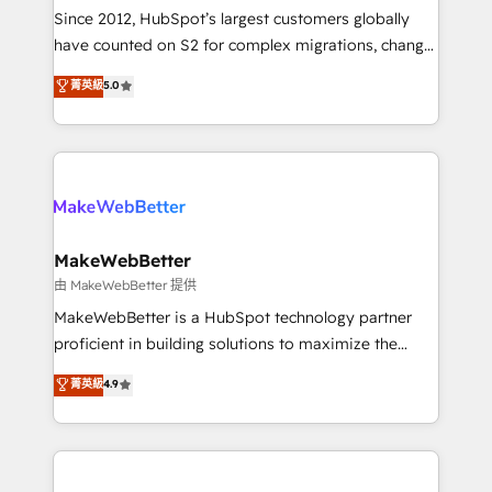
weeks, with workflows built around your business,
Since 2012, HubSpot’s largest customers globally
not a template. ➤ Migration: Move from any legacy
have counted on S2 for complex migrations, change
CRM. Zero downtime, full data integrity. ➤
management, systems integration, and creative
Implementation: Configure HubSpot to run your
菁英級
5.0
solutions that deliver measurable impact and
revenue process. Sales, marketing, and service wired
transform brand experiences As one of the few full-
together. ➤ AI and Integrations: Layer Breeze AI,
service creative agencies in the HubSpot
custom agents, and APIs to remove manual work. ➤
ecosystem, we blend strategy, technology, & award-
Ongoing Management: Monthly tune-ups, feature
winning design to build scalable, globally
rollouts, adoption coaching. Buying HubSpot,
regionalized HubSpot websites, integrated
switching to it, or reviving a stale portal? We are
marketing campaigns, & RevOps frameworks that
MakeWebBetter
built for the work.
fuel long-term success We connect the entire
由 MakeWebBetter 提供
customer lifecycle through seamless integrations,
MakeWebBetter is a HubSpot technology partner
ensure long-term adoption with change-
proficient in building solutions to maximize the
management programs, and align marketing, sales,
operational efficiency of HubSpot. The fastest-
菁英級
4.9
and service to drive sustainable growth With 6 key
growing tech-enabler & facilitator, MakeWebBetter,
HubSpot accreditations and experience across
hands you the blend of HubSpot expertise &
hundreds of organizations in dozens of industries,
eminent solutions & integrations. Trust us to
there’s a good chance one of our globally integrated
streamline your HubSpot experience. 🚀HubSpot