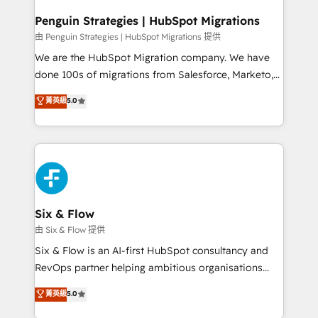
refinement, we streamline workflows, improve lead
management, and speed up deal closures. With 500+
Penguin Strategies | HubSpot Migrations
projects completed, our Agile approach ensures your
由 Penguin Strategies | HubSpot Migrations 提供
HubSpot CRM drives measurable results. Our
We are the HubSpot Migration company. We have
RevOps services align your sales, marketing, and
done 100s of migrations from Salesforce, Marketo,
customer success teams for peak performance. We
Eloqua, Microsoft Dynamics, pipedrive and others.
菁英級
5.0
optimize the revenue lifecycle—lead generation to
We leverage our proven processes and AI to get it
retention—by refining processes and eliminating
done right the first time. We help companies build
inefficiencies. Using HubSpot tools and data-driven
high performing revenue operations across complex
strategies, we create scalable solutions that
sales cycles, multi system environments and global
maximize profitability and adapt to your goals.
SaaS or manufacturing teams. Trusted by leading
enterprises and fast growing scale ups including
Sony, Rapyd, Fiverr, XM Cyber, Wix - Base44, EMA
Six & Flow
Design Automation and FIT. 📊 RevOps & data
由 Six & Flow 提供
architecture 🔗 CRM migrations & End to end
Six & Flow is an AI-first HubSpot consultancy and
integrations 🤖 AI workflows & enrichment 📘 Team
RevOps partner helping ambitious organisations
enablement & company-wide adoption We create
grow with clarity, confidence, and intelligence.
菁英級
5.0
HubSpot environments that teams use with
Operating across the UK, Netherlands, Ireland, and
confidence and that leadership can rely on for