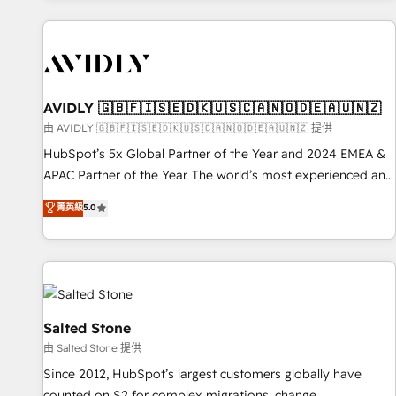
Scale with less headcount ...by using HubSpot's full
capabilities. 🤓 What do you get? 🤓 Our client's are too
busy to learn the ins-and-outs of HubSpot. We give you a
Personal Consultant + Tech Team to handle the heavy lifting
of mapping out AND building your ideal system. + Get best
AVIDLY 🇬🇧🇫🇮🇸🇪🇩🇰🇺🇸🇨🇦🇳🇴🇩🇪🇦🇺🇳🇿
practices and 'don't know what you don't know'
由 AVIDLY 🇬🇧🇫🇮🇸🇪🇩🇰🇺🇸🇨🇦🇳🇴🇩🇪🇦🇺🇳🇿 提供
recommendations to maximize conversions! OTF is an Elite
HubSpot’s 5x Global Partner of the Year and 2024 EMEA &
Partner (top 1% of 6,500+ Partners) and was named 2023
APAC Partner of the Year. The world’s most experienced and
HubSpot Partner of the Year 💥 Trusted by 2,500+
fully accredited HubSpot Solutions Partner. 🚀 With 2,750+
菁英級
5.0
companies to help them scale and close more business, by
HubSpot projects delivered and 370+ specialists across
using HubSpot (the right way). ⭐️ Here's more info:
EMEA, APAC and NAM, we de-risk complex CRM
www.onthefuze.com/hubspot-admin Contact us to learn
programmes and accelerate ROI across every HubSpot
more!
Hub. 🧭 From multi-region migrations to AI-powered
automation, we turn complexity into clarity, human at global
scale. 🏆 HubSpot’s CEO called us “the partner of the
Salted Stone
future.” Others agree it is proof of trust built through
由 Salted Stone 提供
measurable impact.
Since 2012, HubSpot’s largest customers globally have
counted on S2 for complex migrations, change