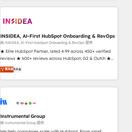
need to thrive. Industries we specialize in: - Manufacturing -
Healthcare - Financial Services - Managed IT (MSP) -
Franchises - Professional Services - And more! How we
help: ✔️ Full HubSpot implementations and portal
optimization ✔️ Data migrations, CRM architecture, and
INSIDEA, AI-First HubSpot Onboarding & RevOps
reporting foundations ✔️ Custom integrations and workflow
由 INSIDEA, AI-First HubSpot Onboarding & RevOps 提供
automation ✔️ User adoption programs, training, and
★ Elite HubSpot Partner, rated 4.99 across 450+ verified
enablement Through project-based engagements and
reviews ★ 600+ reviews across HubSpot, G2 & Clutch ★
ongoing RevOps partnerships, we guide organizations
150+ in-house HubSpot-certified experts ★ 1,500+
菁英級
5.0
through the revenue maturity model - delivering the right
implementations across 25+ countries ★ AI-first, RevOps-
improvements at the right time so operations evolve
led, onboarding-obsessed INSIDEA helps growing
strategically and sustainably as the business grows.
companies turn HubSpot into a revenue engine. We
onboard your team, migrate your data, and build AI-
powered workflows that drive adoption from week one, in
your time zone. What we do: ➤ Onboarding: Live in weeks,
with workflows built around your business, not a template.
Instrumental Group
➤ Migration: Move from any legacy CRM. Zero downtime,
由 Instrumental Group 提供
full data integrity. ➤ Implementation: Configure HubSpot to
We help companies scale with HubSpot. From small