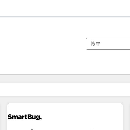
你目前位於
頁
頁
頁
頁
頁
頁
頁
頁
頁
頁
頁