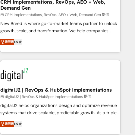
CRM Implementations, RevOps, AEO + Web,
Demand Gen
由 CRM Implementations, RevOps, AEO + Web, Demand Gen 提供
New Breed is where go-to-market teams partner to unlock
growth, scale, and transformation. We help companies
activate HubSpot’s AI-powered customer platform and
菁英級
5.0
operationalize HubSpot’s Loop Marketing framework
through expert-led services, smart agents, and purpose-
built apps, tailored to your business. Together, we unlock
results, fast. ⚙️CRM & RevOps: Align all Hubs to your buyer
journey for clean data, scalability, & reporting. 🎯Demand
Gen & ABM: Drive pipeline with inbound, ABM, AEO, SEO, &
paid media. 👩‍💻Web Design: Build high-performing
digitalJ2 | RevOps & HubSpot Implementations
websites with UX, messaging, & conversion strategy that
由 digitalJ2 | RevOps & HubSpot Implementations 提供
drive results. 🤖AI Strategy: Activate Breeze Agents,
digitalJ2 helps organizations design and optimize revenue
configure HubSpot AI, & maximize AEO with tailored AI
systems that drive scalable, predictable growth. As a triple-
services. 🧩Integrations: Extend HubSpot with custom
accredited HubSpot Solutions Partner, we specialize in both
菁英級
5.0
integrations, hosting, & maintenance.
strategic RevOps planning and hands-on technical
execution - building the operational foundation companies