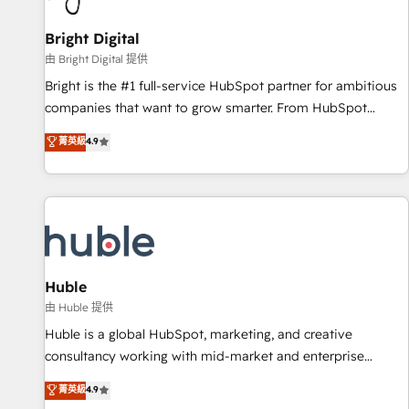
Mexico, USA, and Portugal—we've executed over a hundred
successful operations. Our approach, rooted in RevOps
Bright Digital
principles, integrates analysis, training, planning, and
由 Bright Digital 提供
qualification. Leveraging technology, data analytics, CRM
Bright is the #1 full-service HubSpot partner for ambitious
optimization, and inbound marketing tactics, we focus on
companies that want to grow smarter. From HubSpot
understanding, nurturing, and converting leads. Partner with
onboarding, to training, from developing a new website to
菁英級
4.9
us to unlock your business's full potential and achieve
lead generation and digital marketing; we do it all (and with
sustained growth in today's competitive market.
great results)! In short, our services include: - HubSpot
consultancy: onboarding, training, data migration - HubSpot
development: websites, custom modules, integrations -
Marketing & sales solutions: digital marketing, advertising,
campaigns, content and design We connect people, data
and technology to improve customer experiences. With our
Huble
bright people, exciting ideas and can-do mentality, we
由 Huble 提供
ensure revenue growth on a daily basis. So tell us your
Huble is a global HubSpot, marketing, and creative
challenge; our passionate and growth driven team of 100+
consultancy working with mid-market and enterprise
experts is ready for you! Driving digital growth |
businesses. We go beyond implementation, shaping the
菁英級
4.9
www.brightdigital.com
strategy, processes, and teams that turn HubSpot into a