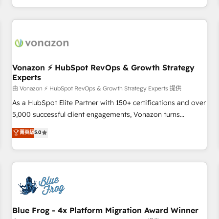
| seamlessly off your old CRM onto a clean new HubSpot
compréhension de vos processus, la fiabilisation de vos
portal with Advanced Website and CRM Migrations using
données et l'alignement de vos équipes — avant même
our in-house "HubScrub" Tool.
d'ouvrir la plateforme. Nos domaines d'intervention : -
Intégration & paramétrage HubSpot - Migration CRM &
reprise de données - Stratégie RevOps & alignement
Marketing / Sales - Data, reporting & tableaux de bord -
Vonazon ⚡ HubSpot RevOps & Growth Strategy
Experts
Onboarding, audit & optimisation - Intégrations métiers
(ERP, téléphonie, e-commerce) - Formation &
由 Vonazon ⚡ HubSpot RevOps & Growth Strategy Experts 提供
accompagnement au changement Nous intervenons auprès
As a HubSpot Elite Partner with 150+ certifications and over
des PME, ETI et grandes entreprises en France et à
5,000 successful client engagements, Vonazon turns
l'international, dans des secteurs variés : SaaS, immobilier,
marketing complexity into measurable, scalable growth.
菁英級
5.0
industrie, éducation, banque & assurance, transport &
From onboarding to enterprise-grade campaigns, our in-
logistique.
house team builds scalable strategies that drive long-term
revenue. ⚙️ HubSpot Integration & Optimization • Seamless
CRM, CMS, and automation setup • Complex platform
migrations and data cleanups • Custom APIs and third-party
integrations 📈 End-to-End Revenue Acceleration • Lifecycle
marketing and pipeline growth programs • Sales
Blue Frog - 4x Platform Migration Award Winner