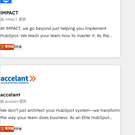
AI voice and chat agents, predictive automation, and smart
workflows • Salesforce + HubSpot integration • Website
IMPACT
design and CMS development • ERP integration: SAP,
由 IMPACT 提供
NetSuite, Microsoft Dynamics, … • Data cleansing and CRM
At IMPACT, we go beyond just helping you implement
migration from any platform • Client/member portals built
HubSpot. We teach your team how to master it. As the
on HubSpot • CaterSuite for the catering industry • Custom
creators of the Endless Customers System™ (the next
菁英級
5.0
and complex integrations: SAM.gov, GovWin, QuickBooks,
evolution of They Ask, You Answer), we’re the only HubSpot
PandaDoc, ClickUp, Shopify, Mapsly, WooCommerce,
partner built entirely around coaching and training. That
BuilderTrend, and more Experience the difference — reach
means we don’t do the work for you; we help you build the
out to see how AI + HubSpot can transform your business.
skills, processes, and internal team you need to attract the
right buyers, close deals faster, and grow without outside
dependencies. You’ll learn how to: • Set up, audit, and
organize your HubSpot portal • Get your sales team fully
accelant
using HubSpot • Track pipeline and revenue across the
由 accelant 提供
entire buyer journey • Build an in-house marketing team
We don’t just architect your HubSpot system—we transform
that drives growth • Create content and videos that attract
the way your team does business. As an Elite HubSpot
buyers • Use AI to scale smarter Our coaching-led approach
Solutions Partner, we specialize in creating tailored, end-to-
菁英級
5.0
works best for companies that are done with outsourcing
end CRM solutions that accelerate growth, improve