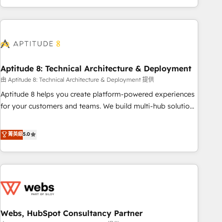
and ready to build something that lasts. So if you're ready
operational efficiency, and ensure faster time to value on
to become the most trusted voice in your market, let’s talk.
HubSpot. What sets us apart? Our people-centric approach.
From day one, our team takes the time to deeply
understand your unique needs, crafting custom strategies
that deliver impactful results. Our mission is to empower
you to unlock HubSpot’s full potential—faster. Through
Aptitude 8: Technical Architecture & Deployment
expert training, unmatched responsiveness, and ongoing
由 Aptitude 8: Technical Architecture & Deployment 提供
support, we equip your team to adopt new systems with
Aptitude 8 helps you create platform-powered experiences
confidence and achieve a unified, data-driven approach to
for your customers and teams. We build multi-hub solutions
customer engagement.
and orchestrate operations across your entire tech stack.
Aptitude 8 is trusted by top brands such as Lenovo,
菁英級
5.0
Bluetooth, International Sports Sciences Association, SXSW,
Notion, Soundcloud, American Nurses Association,
Randstad, Uber Freight, and HubSpot itself. We have the
largest technical consulting team of any HubSpot partner
and expertise across operational strategy, business-first
process building, system integration, custom development,
Webs, HubSpot Consultancy Partner
and extensibility. When you work with Aptitude 8, you get a