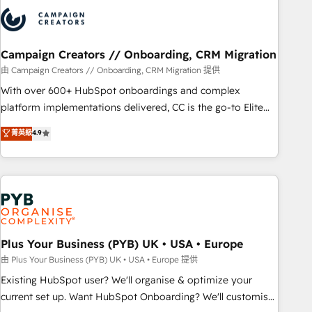
strategies that integrate data-driven marketing, automation,
and revenue intelligence to help companies scale faster and
smarter. 🔹 BOOMS: Demand generation for all your buyers
With BOOMS, you invest in 100% of your buyers,
Campaign Creators // Onboarding, CRM Migration
accelerating your growth and positioning yourself as an
由 Campaign Creators // Onboarding, CRM Migration 提供
undisputed leader. 🔹 BOOST: Optimize your digital
With over 600+ HubSpot onboardings and complex
transformation process A methodology designed to
platform implementations delivered, CC is the go-to Elite
implement HubSpot effectively and optimize your digital
Solutions Partner for businesses ready to migrate,
菁英級
4.9
processes. 🔹 Trusted by Industry Leaders With an average
replatform, and scale smarter. We specialize in high-impact
rating of 4.9/5 and a proven track record of business
CRM and CMS migrations and onboarding from platforms
transformation, our growth-first approach has helped
like Salesforce, NetSuite, Zoho, Pardot, Marketo, Microsoft
brands dominate their markets.
Dynamics, Wix, WordPress and legacy CRMs, turning
fragmented systems into unified, growth-ready HubSpot
architectures that accelerate revenue operations and
performance. - Multi-object CRM migration, cleanup, and
Plus Your Business (PYB) UK • USA • Europe
implementation. - Pre-built and custom integrations across
由 Plus Your Business (PYB) UK • USA • Europe 提供
your full tech stack. - Custom object setup, CMS builds, and
Existing HubSpot user? We'll organise & optimize your
full-funnel automation. - Dashboards, lifecycle campaigns,
current set up. Want HubSpot Onboarding? We'll customise
and lead nurturing sequences. - Cross-hub setup across