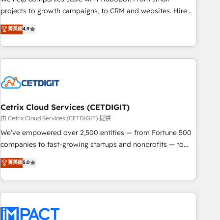
run your revenue process. Sales, marketing, and service
projects to growth campaigns, to CRM and websites. Hire
wired together. ➤ AI and Integrations: Layer Breeze AI,
an agency that's experienced in every inch of HubSpot and
菁英級
4.9
custom agents, and APIs to remove manual work. ➤
willing to work hand-in-hand with your team to simplify the
Ongoing Management: Monthly tune-ups, feature rollouts,
complex and build a better experience for your team and
adoption coaching. Buying HubSpot, switching to it, or
customers.
reviving a stale portal? We are built for the work.
Cetrix Cloud Services (CETDIGIT)
由 Cetrix Cloud Services (CETDIGIT) 提供
We’ve empowered over 2,500 entities — from Fortune 500
companies to fast-growing startups and nonprofits — to
streamline operations, scale revenue, and unlock the full
菁英級
5.0
potential of HubSpot. With deep technical and industry
expertise, we fuse automation, integration, and AI
innovation to deliver lasting impact. We specialize in: •
Turnkey and end-to-end HubSpot implementations •
Onboarding for Sales, Service, Marketing & Content Hubs •