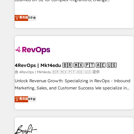
management, systems integration, and creative solutions
that deliver measurable impact and transform brand
菁英級
5.0
experiences As one of the few full-service creative agencies
in the HubSpot ecosystem, we blend strategy, technology,
& award-winning design to build scalable, globally
regionalized HubSpot websites, integrated marketing
campaigns, & RevOps frameworks that fuel long-term
success We connect the entire customer lifecycle through
seamless integrations, ensure long-term adoption with
4RevOps | Mkt4edu 🇧🇷 🇲🇽 🇵🇹 🇦🇪 🇺🇸
change-management programs, and align marketing, sales,
由 4RevOps | Mkt4edu 🇧🇷 🇲🇽 🇵🇹 🇦🇪 🇺🇸 提供
and service to drive sustainable growth With 6 key
Unlock Revenue Growth: Specializing in RevOps - Inbound
HubSpot accreditations and experience across hundreds of
Marketing, Sales, and Customer Success We specialize in
organizations in dozens of industries, there’s a good chance
driving revenue growth for companies across industries
菁英級
4.9
one of our globally integrated teams has worked with
through tailored marketing, sales, and customer success
clients just like you Let’s explore whether S2 is the partner
strategies, utilizing RevOps methodologies. As Latin
you’ve been looking for...and get your next big initiative
America's largest HubSpot partner and a global leader in
moving!
education market, we offer unparalleled insights. Operating
in five countries—Brazil, UAE (Abu Dhabi/Dubai/Sharjah),