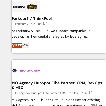
internet, votre référencement, votre stratégie digitale et le
pilotage et l'intégration d'HubSpot ! Les grandes phases
d'un projet HubSpot avec DIGITALISIM : 🧽 Nettoyage,
migration et intégration des bases de données. 🚀
Parkour3 / ThinkFuel
Développement des interfaces avec vos logiciels métiers ⚙️
由 Parkour3 / ThinkFuel 提供
Configuration de la plateforme HubSpot 📈 Configuration
At Parkour3 & ThinkFuel, we support companies in
de rapports et tableaux de bord 🤝 Book Process &
developing their digital strategies by leveraging
Guidelines utilisateurs 🎓 Formations des utilisateurs
technologies and automating their marketing and sales
菁英級
4.9
processes to generate growth. Our offer spans from
Strategy to Operations. We specialize in CRM onboarding
and implementation, web design, sales & marketing
automation, and digital marketing. With extensive
experience working with tech companies and
manufacturers since 2002, we are committed to
empowering our clients and developing their autonomy. Get
MO Agency HubSpot Elite Partner: CRM, RevOps
& AEO
to grips with HubSpot through guided implementation and
seamless integration of the CRM platform into your digital
由 MO Agency HubSpot Elite Partner: CRM, RevOps & AEO 提供
ecosystem. Would you like support in deploying your
MO Agency is a HubSpot Elite Solutions Partner offering
inbound marketing strategy? We'll provide support tailored
HubSpot implementation, marketing automation, CRM and