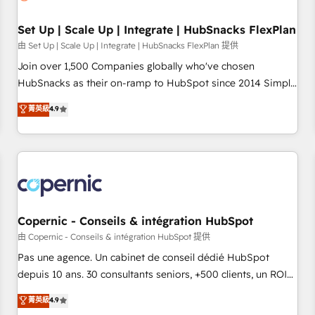
🏆2020 Elite Solutions Partner 🏆2019 Integrations HubSpot
Impact Award 🏆2019 Marketing Enablement HubSpot
Set Up | Scale Up | Integrate | HubSnacks FlexPlan
Impact Award 🏆2018 Website Design HubSpot Impact
由 Set Up | Scale Up | Integrate | HubSnacks FlexPlan 提供
Award 🏆2017 Website Design HubSpot Impact Award 🏆
Join over 1,500 Companies globally who've chosen
2016 Growth-Driven Design Agency of the Year 🏆2016
HubSnacks as their on-ramp to HubSpot since 2014 Simple
Sales Enablement HubSpot Impact Award 🏆2015 Growth-
pay-as-you-go plans that accelerate value... 1️⃣ Set Up |
菁英級
4.9
Driven Design Agency of the Year 🏆2015 Became the 5th
Onboarding New or Check-fixing existing HubSpot portals
Agency to reach Diamond 🏆2014 HubSpot COS
2️⃣ Scale Up | 100% HubSpot Task Execution... Global 24/7 ...
Performance Award 🏆2014 HubSpot COS Design Award 🏆
All Experts 3️⃣ Integrate | your entire Tech Stack with Custom
2013 HubSpot Marketplace Provider of the Year 🏆2011
Integrations Slash months from your API Integration
Became a HubSpot Partner 📆Founded in 1997
project... ⬅️ Click "Contact Business" ⬅️ to access 150+
Kickstart Integration templates that put HubSpot in the
center of your tech stack, syncing... 🛍️ Shopify or
Copernic - Conseils & intégration HubSpot
WooCommerce 💲 Stripe or Paypal 💰 Sage or Netsuite 🤖
由 Copernic - Conseils & intégration HubSpot 提供
Google or Microsoft ✍️ DocuSign or PandaDoc 🌐 Avalara or
Pas une agence. Un cabinet de conseil dédié HubSpot
Quaderno HubSnacks holds the rare Advanced "Custom
depuis 10 ans. 30 consultants seniors, +500 clients, un ROI
Integrations" Accreditation, securely sync data across... 🔄
mesurable. Notre mission : faire de HubSpot un vrai levier
菁英級
4.9
any apps, in any direction. Stuck on your old CRM..? Migrate
de performance pour votre organisation. Cela passe par la