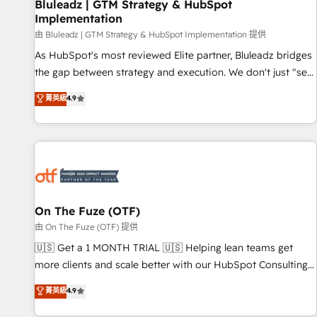
Bluleadz | GTM Strategy & HubSpot
Implementation
由 Bluleadz | GTM Strategy & HubSpot Implementation 提供
As HubSpot's most reviewed Elite partner, Bluleadz bridges
the gap between strategy and execution. We don't just "set
up tools" — we install the GTM Operating System (GTM OS)
菁英級
4.9
to align your leadership and engineer a portal that drives
predictable revenue velocity. 🚀 GTM Strategy & Alignment
Workshops & Sprints: Identify "Valleys of Death" stalling
growth. Fix your ICP, Math, and Story to stop "accelerating a
mess." ⚙️ Elite Engineering & AI Scalable Architecture: Zero-
technical-debt setup across all Hubs, validated by our 7
HubSpot Accreditations. AI-Powered RevOps: Breeze AI,
On The Fuze (OTF)
custom AI agents, and high-integrity migrations for total
由 On The Fuze (OTF) 提供
reporting clarity. Security & Compliance: SOC 2 Type II and
🇺🇸 Get a 1 MONTH TRIAL 🇺🇸 Helping lean teams get
HIPAA attested for enterprise-grade data security. 🏆 Why
more clients and scale better with our HubSpot Consulting
Bluleadz? GTM OS Partner | 16+ Years Experience | 1,000+
& 'Done For You' Services. 🚀 Who We Work With 🚀 We
菁英級
4.9
Five-Star Reviews
help lean, growing companies: - Win more business -
Reduce no-shows - Improve lead & deal conversion rates -