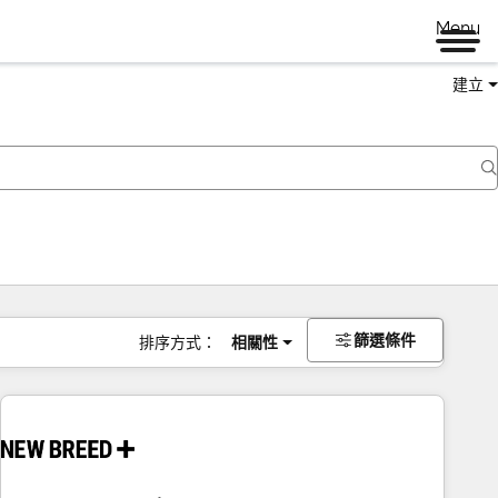
Menu
建立
篩選條件
排序方式：
相關性