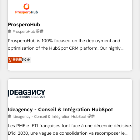
hygiene, and tailored HubSpot solutions. Our clients choose
us because we blend the expertise of a global consultancy
with the care and agility of a boutique firm. At Triario, we’re
big enough to deliver but small enough to listen. Our
ProsperoHub
Services: HubSpot implementations & data migration
由 ProsperoHub 提供
Custom AI agents Revenue Operations API integrations AI-
ProsperoHub is 100% focused on the deployment and
ready Website design Let’s turn your CRM into your growth
optimisation of the HubSpot CRM platform. Our highly
engine!
experienced team of solutions experts will ensure that you
菁英級
5.0
achieve maximum adoption and ROI from your HubSpot
investment. Use our extensive HubSpot, sales, marketing,
service and integrations expertise to lead your team on
their HubSpot journey, design and implement your
processes and skilfully bring your revenue infrastructure to
life. Our collaborative approach keeps you in control whilst
we plan and support the route to your revenue goals. We
Ideagency - Conseil & Intégration HubSpot
have successfully supported over 500 organisations with
由 Ideagency - Conseil & Intégration HubSpot 提供
HubSpot implementation, optimisation, training, and
Les PME et ETI françaises font face à une décennie décisive.
adoption assurance. Our tried and tested Roadmap
D'ici 2030, une vague de consolidation va recomposer le
methodology will ensure that you receive the best