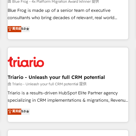
enablement tools and CRM optimization • Retention
由 Blue Frog - 4x Platform Migration Award Winner 提供
strategies with customer journey mapping 🏅 Elite-Level
Blue Frog is made up of a senior team of executive
HubSpot Execution • 750+ onboardings and 2,000+
consultants who bring decades of relevant, real world
implementations • Deep expertise across marketing, sales,
experience to our client engagements. "Blue Frog is a top,
菁英級
5.0
and service hubs • Built-in flexibility for startups to global
trusted partner in HubSpot's ecosystem for a reason. Their
brands
team brings over a decade of experience to the table, along
with deep knowledge of the HubSpot platform and
strategies for driving growth. They are committed to
helping our customers grow and finding solutions that fit
their unique business needs. We are thrilled to have Blue
Frog in the HubSpot ecosystem leading the way for
Triario - Unleash your full CRM potential
customers!" - Yamini Rangan, CEO of HubSpot “Our
由 Triario - Unleash your full CRM potential 提供
experience with the team at Blue Frog has been nothing
Triario is a results-driven HubSpot Elite Partner agency
short of extraordinary. Their years of experience and quality
specializing in CRM implementations & migrations, Revenue
of skilled staff has earned them a trusted reputation within
Operations, Custom Integrations, Custom AI agents and AI-
菁英級
5.0
the HubSpot ecosystem as a reliable partner capable of
ready Website Design With over 15 years of experience, we
delivering remarkable experiences for our most
help companies bridge the gap between marketing, sales,
sophisticated clients.” - Brian Garvey, VP, Solutions Partner
and customer success through smart automation, data
Program, HubSpot.