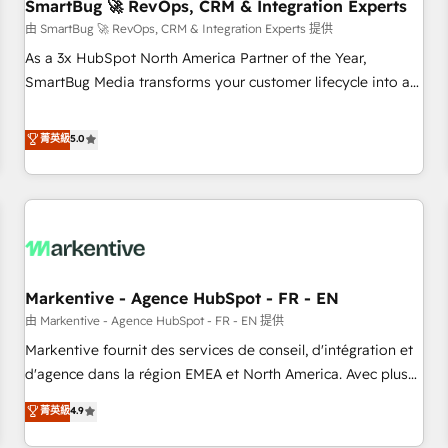
SmartBug 🚀 RevOps, CRM & Integration Experts
由 SmartBug 🚀 RevOps, CRM & Integration Experts 提供
As a 3x HubSpot North America Partner of the Year,
SmartBug Media transforms your customer lifecycle into a
revenue engine. Our unified ecosystem includes specialized
divisions Globalia (AI & Software) and Point Success Media
菁英級
5.0
(Paid Media), making this the official home for all three
brands. 🔄 Implementation & Integration - Seamless
migrations and system integrations powered by Globalia’s
technical development team. - 19 HubSpot-certified trainers
to drive platform adoption. 📈 Revenue Generation - Full-
funnel marketing and high-performance advertising via
Markentive - Agence HubSpot - FR - EN
Point Success Media. - Expert deployment of Breeze AI and
custom agents to automate growth. 🏆 Elite Excellence - 8
由 Markentive - Agence HubSpot - FR - EN 提供
platform accreditations and deep HIPAA-compliance
Markentive fournit des services de conseil, d'intégration et
expertise. - A team of 250+ experts dedicated to your
d'agence dans la région EMEA et North America. Avec plus
resilient growth.
de 115 experts en marketing automation, Growth, Revops,
菁英級
4.9
CRM et webdesign. Markentive is both a consulting firm, a
digital agency and an integrator. With over 115 experts in