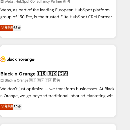
team – not an individual – with embedded consulting,
由 Webs, HubSpot Consultancy Partner 提供
strategy, development, and project management. We have
Webs, as part of the leading European HubSpot platform
100% US-based, FTE team members. We offer project-
group of 150 Fte, is the trusted Elite HubSpot CRM Partner
based and managed services engagements that include
offering you a roadmap on maximizing EBITDA and
菁英級
4.8
new HubSpot implementations, migrations from other
achieving Commercial Excellence. With our targeted
platforms, systems integration, extensibility, custom
processes, we strengthen your digital transformation and
development, and ongoing RevOps support.
minimize costs. As HubSpot's Advanced Accredited CRM
Implementation partner, we provide expertise to drive your
business forward. Since 2015 we are fully dedicated to
HubSpot and with an experienced team (50+), we work
with reputable companies in B2B sectors such as
Black n Orange 🇺🇸 🇲🇽 🇨🇦
manufacturing, SaaS and business services. We prepare a
由 Black n Orange 🇺🇸 🇲🇽 🇨🇦 提供
customized business case that demonstrates the value and
We don’t just optimize — we transform businesses. At Black
impact of your digital transformation, including a detailed
n Orange, we go beyond traditional Inbound Marketing with
financial rationale with a focus on ROI and TCO. As a trusted
our exclusive methodologies: BOOMS and BOOST. Together,
菁英級
5.0
extension of your team, we believe in the power of
they form a powerful combination that has driven success
partnership. Together, we embark on a transformational
for over 800 businesses worldwide. As Elite HubSpot
journey that sets your business up for long-term success.
Partners, we specialize in crafting high-performance growth
Unlock your business. If not now, when?