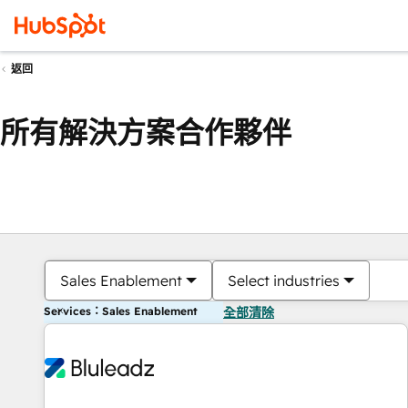
返回
所有解決方案合作夥伴
Sales Enablement
Select industries
Services：Sales Enablement
全部清除