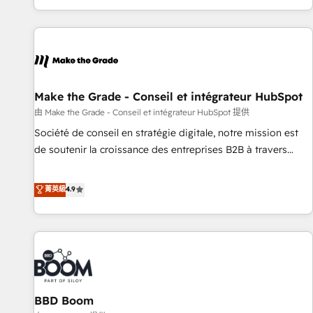
genuine growth engine. Named HubSpot's Global Partner of
the Year in 2024, consistently ranked among their top 5
partners worldwide, and with over 15 years in the
ecosystem, Huble has built a track record that speaks for
itself. One company, one operating model, delivering across
offices and consulting teams in the UK, USA, Canada,
Make the Grade - Conseil et intégrateur HubSpot
Germany, France, Belgium, Singapore, and South Africa.
由 Make the Grade - Conseil et intégrateur HubSpot 提供
Certified compliant with ISO/IEC 27001:2022 and ISO
Société de conseil en stratégie digitale, notre mission est
9001:2015 across all seven international offices and 175+
de soutenir la croissance des entreprises B2B à travers
employees.
l’acquisition de nouveaux clients, l'intégration CRM et le
développement des revenus auprès de vos comptes
菁英級
4.9
existants. En France et à l'international, nous travaillons
avec des ETI ambitieuses, des grands groupes voulant aller
au-delà d’une simple transformation digitale et des startups
florissantes. Nos 3 grandes expertises sont : ➤ L’intégration
de CRM et de méthodologie RevOps pour aligner les
équipes marketing, commerciales et support client (data
BBD Boom
migration, synchronisation API, audit et maintenance) ➤ La