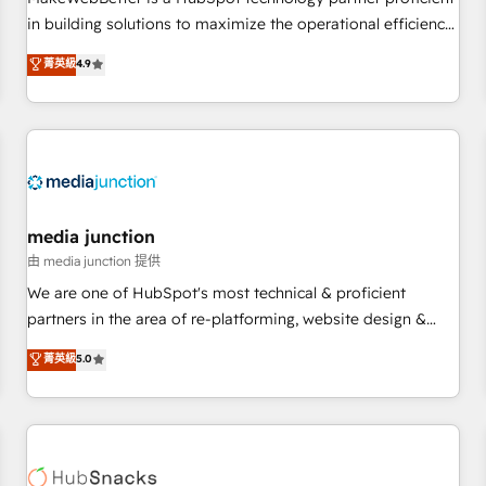
- Sales Hub: More implementations than any other Partner
in building solutions to maximize the operational efficiency
💻 - Migrations: We convert Salesforce addicts to HubSpot
of HubSpot. The fastest-growing tech-enabler & facilitator,
菁英級
4.9
evangelists 🧡 Don't hire a marketing agency for an Ops
MakeWebBetter, hands you the blend of HubSpot expertise
problem. Don't hire a technical agency for a growth
& eminent solutions & integrations. Trust us to streamline
problem. Hire a partner built to solve both.
your HubSpot experience. 🚀HubSpot Elite Partners with
10+ years of HubSpot experience 🤝HubSpot Premier
Integration partner 🤝Google Premier Partner 2023 🌟5
HubSpot Accreditations 🌟Won HubSpot Theme Challenge
2021 🌟INBOUND’19 HubSpot Rising Star Why us?
media junction
Harnessing the full potential of the powerful HubSpot CRM.
由 media junction 提供
✔️A team of HubSpot experts backed by over 10+ years of
We are one of HubSpot's most technical & proficient
HubSpot experience ✔️Flexible pricing models — Hourly-fee
partners in the area of re-platforming, website design &
(assigned one Dedicated HubSpot Admin); Monthly-fee
development. We specialize in multi-hub implementations
菁英級
5.0
(HubSpot Admin + Project Manager); and Fixed Project Cost
for mid-market & enterprise companies. We are woman-
(as per requirement). ✔️Helped over 25,000+ customers so
owned, powered by coffee, and we ❤️ dogs. We produce
far with our HubSpot solutions. ✔️Bespoke apps & on-
award-winning work for our clients. 🏆2023 Technical
demand bundle services. Connect with us today!
Expertise Impact Award 🏆2022 Technical Expertise Impact
Award 🏆2022 Platform Migration Excellence Impact Award