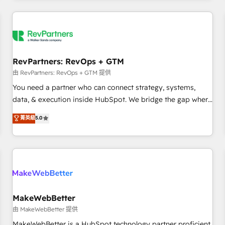
marketing automation, growth, revops, CRM and webdesign
(We focus on EMEA - USA customers).
RevPartners: RevOps + GTM
由 RevPartners: RevOps + GTM 提供
You need a partner who can connect strategy, systems,
data, & execution inside HubSpot. We bridge the gap where
most agencies fall short by combining GTM strategy with
菁英級
5.0
technical execution to solve the right problem with the right
solution. As the only firm in the world to hold Elite Partner
Accreditations with both HubSpot and Clay, our clients gain
a unique advantage in CRM architecture, pipeline
generation, data intelligence, and go-to-market execution.
Why B2B Businesses Choose RP: - Secure: Soc2 compliant
🛡️ - Pricing: Implementations starting at $1,5k 💵 - Speed:
MakeWebBetter
Launch in 14 days ⚡ - Global: 250 professionals across five
由 MakeWebBetter 提供
continents 🌐 - Scale: Fastest tiering Elite HubSpot Partner 🪴
MakeWebBetter is a HubSpot technology partner proficient