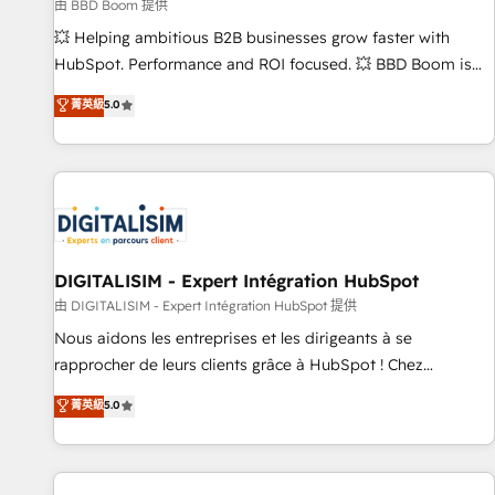
création de sites internet de conversion qui transforment
由 BBD Boom 提供
les visiteurs en opportunités d'affaires ➤ La mise en place
💥 Helping ambitious B2B businesses grow faster with
de stratégies d'acquisition marketing (SEO, SEA, inbound,
HubSpot. Performance and ROI focused. 💥 BBD Boom is
automatisation marketing, ABM, IA, emailing) Informations
the HubSpot partner that can help you to HubSpot Better.
菁英級
5.0
clés : - 10 ans d'expérience - 100+ intégrations CRM
We work with your teams to solve all your HubSpot
HubSpot réussies - 40 experts conseil - 150 certifications
challenges and improve user adoption, sales process and
HubSpot cumulées
marketing results. Services 📚 Onboarding your team to
HubSpot for the first time 🔧 Designing and optimising your
HubSpot set-up for better results 🌐 Website design and
build using HubSpot 🔌 Integrating HubSpot with other
systems 🎓 Training your teams to be HubSpot pros 📊
DIGITALISIM - Expert Intégration HubSpot
Lead generation services using HubSpot Why us? - SIX
由 DIGITALISIM - Expert Intégration HubSpot 提供
HubSpot Accreditations - awarded by HubSpot after a
Nous aidons les entreprises et les dirigeants à se
rigorous process for CRM, Solutions Architecture,
rapprocher de leurs clients grâce à HubSpot ! Chez
Onboarding , Data Migration, Custom Integration & Platform
DIGITALISIM, nous avons l'intime conviction que la réussite
菁英級
5.0
Enablement -Onboarded over 500 businesses to HubSpot -
des entreprises passe par l’innovation web, le marketing
Top 1% of partners worldwide -In-house team of 25+
digital, et la relation client ! C'est pourquoi, nos experts sont
experts Contact us today to help you get more from your
à la fois capables de gérer votre projet de création de site
investment in HubSpot. www.bbdboom.com