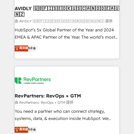
Franchises - Professional Services - And more! How
we help: ✔️ Full HubSpot implementations and portal
AVIDLY 🇬🇧🇫🇮🇸🇪🇩🇰🇺🇸🇨🇦🇳🇴🇩🇪🇦🇺
🇳🇿
optimization ✔️ Data migrations, CRM architecture,
and reporting foundations ✔️ Custom integrations
由 AVIDLY 🇬🇧🇫🇮🇸🇪🇩🇰🇺🇸🇨🇦🇳🇴🇩🇪🇦🇺🇳🇿 提供
and workflow automation ✔️ User adoption
HubSpot’s 5x Global Partner of the Year and 2024
programs, training, and enablement Through project-
EMEA & APAC Partner of the Year. The world’s most
based engagements and ongoing RevOps
experienced and fully accredited HubSpot Solutions
菁英級
5.0
partnerships, we guide organizations through the
Partner. 🚀 With 2,750+ HubSpot projects delivered
revenue maturity model - delivering the right
and 370+ specialists across EMEA, APAC and NAM,
improvements at the right time so operations
we de-risk complex CRM programmes and
evolve strategically and sustainably as the business
accelerate ROI across every HubSpot Hub. 🧭 From
grows.
multi-region migrations to AI-powered automation,
we turn complexity into clarity, human at global
scale. 🏆 HubSpot’s CEO called us “the partner of the
RevPartners: RevOps + GTM
future.” Others agree it is proof of trust built through
由 RevPartners: RevOps + GTM 提供
measurable impact.
You need a partner who can connect strategy,
systems, data, & execution inside HubSpot. We
bridge the gap where most agencies fall short by
菁英級
5.0
combining GTM strategy with technical execution to