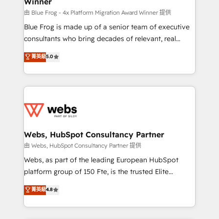
Winner
with other systems 🎓 Training your teams to be
HubSpot pros 📊 Lead generation services using
由 Blue Frog - 4x Platform Migration Award Winner 提供
HubSpot Why us? - SIX HubSpot Accreditations -
Blue Frog is made up of a senior team of executive
awarded by HubSpot after a rigorous process for
consultants who bring decades of relevant, real
CRM, Solutions Architecture, Onboarding , Data
world experience to our client engagements. "Blue
菁英級
5.0
Migration, Custom Integration & Platform
Frog is a top, trusted partner in HubSpot's
Enablement -Onboarded over 500 businesses to
ecosystem for a reason. Their team brings over a
HubSpot -Top 1% of partners worldwide -In-house
decade of experience to the table, along with deep
team of 25+ experts Contact us today to help you
knowledge of the HubSpot platform and strategies
get more from your investment in HubSpot.
for driving growth. They are committed to helping
www.bbdboom.com
our customers grow and finding solutions that fit
their unique business needs. We are thrilled to have
Webs, HubSpot Consultancy Partner
Blue Frog in the HubSpot ecosystem leading the
由 Webs, HubSpot Consultancy Partner 提供
way for customers!" - Yamini Rangan, CEO of
Webs, as part of the leading European HubSpot
HubSpot “Our experience with the team at Blue Frog
platform group of 150 Fte, is the trusted Elite
has been nothing short of extraordinary. Their years
HubSpot CRM Partner offering you a roadmap on
菁英級
4.8
of experience and quality of skilled staff has earned
maximizing EBITDA and achieving Commercial
them a trusted reputation within the HubSpot
Excellence. With our targeted processes, we
ecosystem as a reliable partner capable of delivering
strengthen your digital transformation and minimize