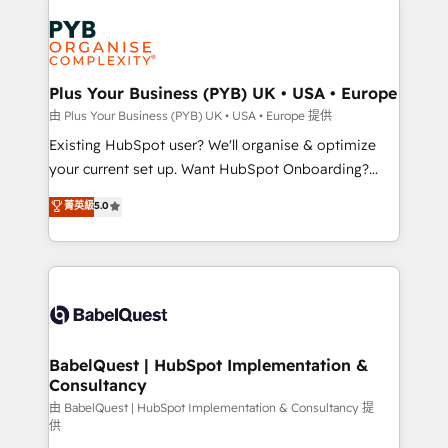
Customer First HubSpot Impact Award - Integrations
stratégie. Et 43% ne maîtrisent même pas leurs
Innovation HubSpot Impact Award - Platform
données. C'est le paradoxe français : conscience
Migration Excellence HubSpot Impact Award -
totale, action nulle. La solution s'appelle l'Entreprise
Platform Excellence 35+ full-time HubSpot
Augmentée. Ce n'est pas une entreprise qui utilise
Plus Your Business (PYB) UK • USA • Europe
professionals.
l'IA. C'est une organisation qui a réussi la symbiose
由 Plus Your Business (PYB) UK • USA • Europe 提供
entre l'expertise humaine et l'intelligence artificielle.
Existing HubSpot user? We'll organise & optimize
Pas pour remplacer l'humain, mais pour l'augmenter.
your current set up. Want HubSpot Onboarding?
Chez Ideagency, nous accompagnons cette
We'll customise your CRM & automate your business
菁英級
5.0
transformation. D'abord les fondations : des
processes. Welcome to our Profile! We can help
données unifiées, des processus alignés. Ensuite
with... • CRM implementation, reports & workflows,
l'augmentation : l'IA là où elle crée de la valeur. Et
and team training • CRM migration: Salesforce,
surtout : l'humain qui reste au centre. Parce que la
Pipedrive, Dynamics etc • Technical projects inc.
vraie performance vient de l'intérieur. Act Inside.
Custom API integrations & ERP systems inc. SAP and
Stand Out.
Netsuite A little about us... • Boutique 'Elite' Team (12
super skilled members) • 150+ Clients for Sales Hub,
BabelQuest | HubSpot Implementation &
Consultancy
Marketing Hub, Service Hub, Data Hub and Website
(CMS) • ISO/IEC 27001:2022, ISO 9001:2015 and
由 BabelQuest | HubSpot Implementation & Consultancy 提
供
now... ISO 42001: 2023 certified • Exclusive AI