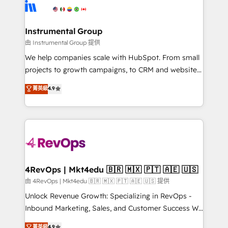
teams has worked with clients just like you Let’s
Elite Partners with 10+ years of HubSpot experience
explore whether S2 is the partner you’ve been
🤝HubSpot Premier Integration partner 🤝Google
looking for...and get your next big initiative moving!
Premier Partner 2023 🌟5 HubSpot Accreditations 🌟
Instrumental Group
Won HubSpot Theme Challenge 2021 🌟INBOUND’19
由 Instrumental Group 提供
HubSpot Rising Star Why us? Harnessing the full
We help companies scale with HubSpot. From small
potential of the powerful HubSpot CRM. ✔️A team of
projects to growth campaigns, to CRM and websites.
HubSpot experts backed by over 10+ years of
Hire an agency that's experienced in every inch of
菁英級
4.9
HubSpot experience ✔️Flexible pricing models —
HubSpot and willing to work hand-in-hand with your
Hourly-fee (assigned one Dedicated HubSpot
team to simplify the complex and build a better
Admin); Monthly-fee (HubSpot Admin + Project
experience for your team and customers.
Manager); and Fixed Project Cost (as per
requirement). ✔️Helped over 25,000+ customers so
far with our HubSpot solutions. ✔️Bespoke apps &
on-demand bundle services. Connect with us today!
4RevOps | Mkt4edu 🇧🇷 🇲🇽 🇵🇹 🇦🇪 🇺🇸
由 4RevOps | Mkt4edu 🇧🇷 🇲🇽 🇵🇹 🇦🇪 🇺🇸 提供
Unlock Revenue Growth: Specializing in RevOps -
Inbound Marketing, Sales, and Customer Success We
specialize in driving revenue growth for companies
菁英級
4.9