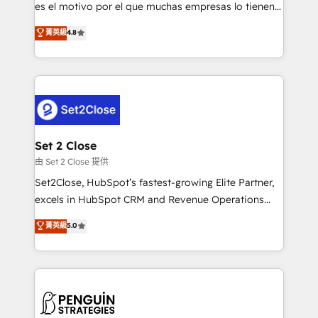
SaaS, Software Dev & IT and consulting, make the
es el motivo por el que muchas empresas lo tienen y
most out of their HubSpot experience operating in
aun así no crecen. Suele ser un círculo: procesos que
菁英級
4.8
the United States, EU, UAE, Mexico and Latin
no generan datos confiables, datos que no permiten
America. From casual user to super fan: make
decidir bien, y decisiones que no logran mejorar los
HubSpot an experience you LOVE!
procesos. Y así, vuelta tras vuelta, el negocio gira sin
avanzar —un problema que tiene menos que ver con
el CRM y más con cómo opera la empresa por
debajo. Te acompañamos a ordenar tu operación
para que genere la información que necesitás para
Set 2 Close
decidir, y HubSpot por fin rinda de verdad. Lo
由 Set 2 Close 提供
hacemos paso a paso, sin frenar tu operación, con la
Set2Close, HubSpot’s fastest-growing Elite Partner,
adopción que todos buscan y pocos logran. No es
excels in HubSpot CRM and Revenue Operations
teoría: somos Partner Elite con +700
(RevOps) services to boost B2B sales and growth.
菁英級
5.0
implementaciones en LATAM. Imaginá HubSpot
As a top HubSpot Elite Partner, we specialize in
mostrándote dónde está tu próxima venta, no solo
custom HubSpot CRM solutions. Our experts design,
dónde quedó la última. Empecemos por el proceso
implement, and optimize systems to enhance user
que hoy más te frena, y de ahí, victorias
experience, functionality, and adoption across sales,
consecutivas, una tras otra.
marketing, and service teams. From setup to