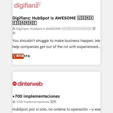
more people - Get the most out of your HubSpot
supercharge revenue operations Key services: • CRM
investment
Implementation • Systems Integration • Digital
Transformation / Web Development • RevOps &
Digifianz: HubSpot is AWESOME 🇺🇸🇲🇽
🇪🇸🇦🇷🇦🇪
Sales Consulting • Marketing Automation What
makes us different? 🚀 Top 0.5% of global HubSpot
由 Digifianz: HubSpot is AWESOME 🇺🇸🇲🇽🇪🇸🇦🇷🇦🇪 提
供
agencies ⚙️ The strongest technical ability and
You shouldn't struggle to make business happen. We
integration capabilities 💼 Consultative, long-term
help companies get out of the rut with experienced,
partners who will embed ourselves into your
process-oriented teams implementing HubSpot
business, processes and systems 🏢 We specialise in
菁英級
4.9
Marketing, Sales, Service, CMS and Operations Hub,
working with mid-market and enterprise
so selling and actually engaging with your customers
organisations, global organisations and those with
feels easy and pain-free. We are a top ranked
complex use cases 🏆 CRM Implementation,
HubSpot Elite Partner, winner of Rookie of the Year
Platform Enablement, Custom Integration and
and Customer First Awards, 4.9/5 rating in HubSpot
Onboarding Accredited 🔐 ISO27001 & ISO9001
Reviews and 4.9/5 rating in Clutch Reviews. Digifianz
Certified
helps the following industries: logistics & 3PL, home
+700 implementaciones
improvement & construction, branding and
由 +700 implementaciones 提供
commercialization, real estate, health, education,
HubSpot, por sí solo, no ordena tu operación —y ese