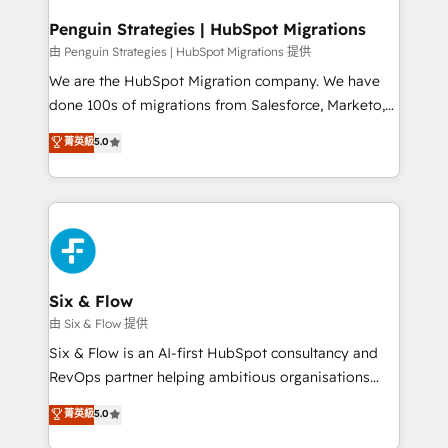
refinement, we streamline workflows, improve lead
management, and speed up deal closures. With 500+
Penguin Strategies | HubSpot Migrations
projects completed, our Agile approach ensures your
由 Penguin Strategies | HubSpot Migrations 提供
HubSpot CRM drives measurable results. Our
We are the HubSpot Migration company. We have
RevOps services align your sales, marketing, and
done 100s of migrations from Salesforce, Marketo,
customer success teams for peak performance. We
Eloqua, Microsoft Dynamics, pipedrive and others.
菁英級
5.0
optimize the revenue lifecycle—lead generation to
We leverage our proven processes and AI to get it
retention—by refining processes and eliminating
done right the first time. We help companies build
inefficiencies. Using HubSpot tools and data-driven
high performing revenue operations across complex
strategies, we create scalable solutions that
sales cycles, multi system environments and global
maximize profitability and adapt to your goals.
SaaS or manufacturing teams. Trusted by leading
enterprises and fast growing scale ups including
Sony, Rapyd, Fiverr, XM Cyber, Wix - Base44, EMA
Six & Flow
Design Automation and FIT. 📊 RevOps & data
由 Six & Flow 提供
architecture 🔗 CRM migrations & End to end
Six & Flow is an AI-first HubSpot consultancy and
integrations 🤖 AI workflows & enrichment 📘 Team
RevOps partner helping ambitious organisations
enablement & company-wide adoption We create
grow with clarity, confidence, and intelligence.
菁英級
5.0
HubSpot environments that teams use with
Operating across the UK, Netherlands, Ireland, and
confidence and that leadership can rely on for