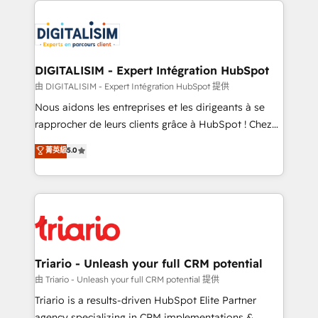
remarkable experiences for our most sophisticated
costs. As HubSpot's Advanced Accredited CRM
clients.” - Brian Garvey, VP, Solutions Partner
Implementation partner, we provide expertise to
Program, HubSpot.
drive your business forward. Since 2015 we are fully
dedicated to HubSpot and with an experienced
DIGITALISIM - Expert Intégration HubSpot
team (50+), we work with reputable companies in
由 DIGITALISIM - Expert Intégration HubSpot 提供
B2B sectors such as manufacturing, SaaS and
Nous aidons les entreprises et les dirigeants à se
business services. We prepare a customized
rapprocher de leurs clients grâce à HubSpot ! Chez
business case that demonstrates the value and
DIGITALISIM, nous avons l'intime conviction que la
菁英級
5.0
impact of your digital transformation, including a
réussite des entreprises passe par l’innovation web,
detailed financial rationale with a focus on ROI and
le marketing digital, et la relation client ! C'est
TCO. As a trusted extension of your team, we
pourquoi, nos experts sont à la fois capables de
believe in the power of partnership. Together, we
gérer votre projet de création de site internet, votre
embark on a transformational journey that sets your
référencement, votre stratégie digitale et le pilotage
business up for long-term success. Unlock your
et l'intégration d'HubSpot ! Les grandes phases d'un
business. If not now, when?
projet HubSpot avec DIGITALISIM : 🧽 Nettoyage,
Triario - Unleash your full CRM potential
migration et intégration des bases de données. 🚀
由 Triario - Unleash your full CRM potential 提供
Développement des interfaces avec vos logiciels
Triario is a results-driven HubSpot Elite Partner
métiers ⚙️ Configuration de la plateforme HubSpot
agency specializing in CRM implementations &