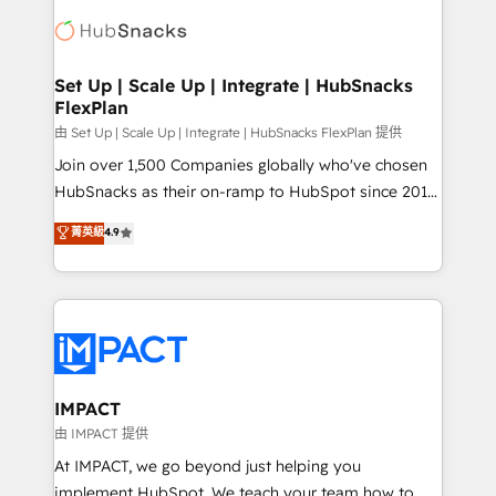
consultancy: onboarding, training, data migration -
WooCommerce, BuilderTrend, and more Experience
HubSpot development: websites, custom modules,
the difference — reach out to see how AI + HubSpot
integrations - Marketing & sales solutions: digital
can transform your business.
marketing, advertising, campaigns, content and
Set Up | Scale Up | Integrate | HubSnacks
FlexPlan
design We connect people, data and technology to
improve customer experiences. With our bright
由 Set Up | Scale Up | Integrate | HubSnacks FlexPlan 提供
people, exciting ideas and can-do mentality, we
Join over 1,500 Companies globally who've chosen
ensure revenue growth on a daily basis. So tell us
HubSnacks as their on-ramp to HubSpot since 2014
your challenge; our passionate and growth driven
Simple pay-as-you-go plans that accelerate value...
菁英級
4.9
team of 100+ experts is ready for you! Driving digital
1️⃣ Set Up | Onboarding New or Check-fixing existing
growth | www.brightdigital.com
HubSpot portals 2️⃣ Scale Up | 100% HubSpot Task
Execution... Global 24/7 ... All Experts 3️⃣ Integrate |
your entire Tech Stack with Custom Integrations
Slash months from your API Integration project... ⬅️
Click "Contact Business" ⬅️ to access 150+ Kickstart
Integration templates that put HubSpot in the center
IMPACT
of your tech stack, syncing... 🛍️ Shopify or
由 IMPACT 提供
WooCommerce 💲 Stripe or Paypal 💰 Sage or
At IMPACT, we go beyond just helping you
Netsuite 🤖 Google or Microsoft ✍️ DocuSign or
implement HubSpot. We teach your team how to