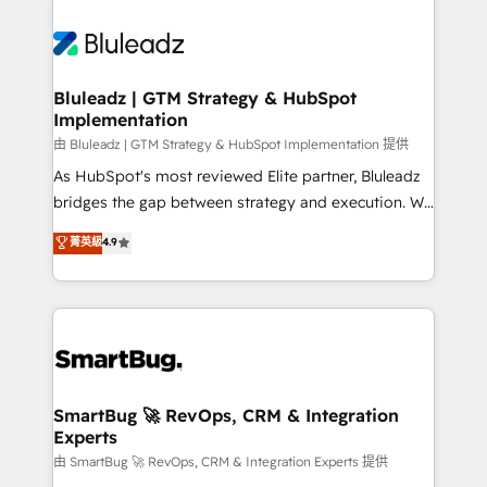
Bluleadz | GTM Strategy & HubSpot
Implementation
由 Bluleadz | GTM Strategy & HubSpot Implementation 提供
As HubSpot's most reviewed Elite partner, Bluleadz
bridges the gap between strategy and execution. We
don't just "set up tools" — we install the GTM
菁英級
4.9
Operating System (GTM OS) to align your leadership
and engineer a portal that drives predictable
revenue velocity. 🚀 GTM Strategy & Alignment
Workshops & Sprints: Identify "Valleys of Death"
stalling growth. Fix your ICP, Math, and Story to stop
"accelerating a mess." ⚙️ Elite Engineering & AI
Scalable Architecture: Zero-technical-debt setup
SmartBug 🚀 RevOps, CRM & Integration
Experts
across all Hubs, validated by our 7 HubSpot
Accreditations. AI-Powered RevOps: Breeze AI,
由 SmartBug 🚀 RevOps, CRM & Integration Experts 提供