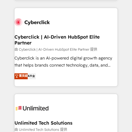
Canada, we’ve delivered thousands of successful
scalable revenue insights.
HubSpot projects for mid-market and enterprise
clients worldwide, with over 10 years experience. We
combine HubSpot, data, and AI to design connected
go-to-market systems that align people, process,
and technology for predictable, scalable revenue
Cyberclick | AI-Driven HubSpot Elite
Partner
growth. Our expertise spans RevOps, CRM and data
architecture, AI enablement, and strategic marketing,
由 Cyberclick | AI-Driven HubSpot Elite Partner 提供
delivered through our proprietary FLAIR framework
Cyberclick is an AI-powered digital growth agency
for responsible AI adoption. As a HubSpot Elite
that helps brands connect technology, data, and
Partner and ISO 27001:2022 certified consultancy,
creativity to achieve measurable results. Founded in
菁英級
4.9
we blend strategy, creativity, and technology to help
Barcelona and operating across Spain, LATAM, and
organisations scale smarter and grow stronger.
the UK, we support global companies in building
smarter marketing, sales, and customer success
strategies. As the only HubSpot Elite Partner in
Iberia (Spain & Portugal), we combine human insight
with intelligent automation to drive sustainable
growth. Our multidisciplinary team designs solutions
Unlimited Tech Solutions
that simplify complexity, boost performance, and
由 Unlimited Tech Solutions 提供