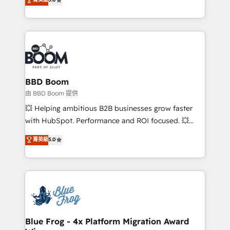
startups to global brands
across your entire tech stack. Aptitude 8 is trusted
by top brands such as Lenovo, Bluetooth,
International Sports Sciences Association, SXSW,
Notion, Soundcloud, American Nurses Association,
Randstad, Uber Freight, and HubSpot itself. We have
the largest technical consulting team of any HubSpot
partner and expertise across operational strategy,
BBD Boom
business-first process building, system integration,
由 BBD Boom 提供
custom development, and extensibility. When you
💥 Helping ambitious B2B businesses grow faster
work with Aptitude 8, you get a team – not an
with HubSpot. Performance and ROI focused. 💥
individual – with embedded consulting, strategy,
BBD Boom is the HubSpot partner that can help you
菁英級
5.0
development, and project management. We have
to HubSpot Better. We work with your teams to
100% US-based, FTE team members. We offer
solve all your HubSpot challenges and improve user
project-based and managed services engagements
adoption, sales process and marketing results.
that include new HubSpot implementations,
Services 📚 Onboarding your team to HubSpot for
migrations from other platforms, systems
the first time 🔧 Designing and optimising your
integration, extensibility, custom development, and
HubSpot set-up for better results 🌐 Website design
ongoing RevOps support.
and build using HubSpot 🔌 Integrating HubSpot
Blue Frog - 4x Platform Migration Award