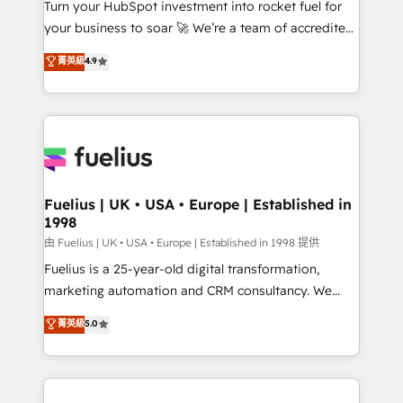
Turn your HubSpot investment into rocket fuel for
'GuardHub' governance framework, based on ISO
your business to soar 🚀 We’re a team of accredited
42001 - helping you 'organise complexity' 𝗥𝗲𝗮𝗱𝘆
HubSpot experts ready to help you. We can
𝗳𝗼𝗿 𝘁𝗵𝗲 𝗻𝗲𝘅𝘁 𝘀𝘁𝗲𝗽? Click the 👈 '𝗖𝗼𝗻𝘁𝗮𝗰𝘁
菁英級
4.9
implement the platform into complex business
𝗯𝘂𝘀𝗶𝗻𝗲𝘀𝘀' button to get in touch (𝘸𝘦'𝘳𝘦 𝘴𝘶𝘱𝘦𝘳
environments, optimise what you've got and make
𝘳𝘦𝘴𝘱𝘰𝘯𝘴𝘪𝘷𝘦)
sure you can actually use it, build your website in
HubSpot or create an inbound marketing strategy
for you and execute it on HubSpot. We are on the
G-Cloud 14 CCS (Crown Commercial Service)
framework, meaning we've been accredited by
Fuelius | UK • USA • Europe | Established in
1998
HubSpot and vetted by the CCS, which means we
can support public sector companies as well the
由 Fuelius | UK • USA • Europe | Established in 1998 提供
other ones listed in our profile. Our services: -
Fuelius is a 25-year-old digital transformation,
HubSpot implementation - HubSpot CMS website
marketing automation and CRM consultancy. We
build We can do lots of things. But everything we do
enable mid-market and enterprise clients to
菁英級
5.0
is there for you to: - Grow revenue, and run your
maximise their return from digital and fuel their
business more efficiently - Build stronger
growth. We modernise platforms, streamline
relationships with customers - Make better
operations that are causing inefficiencies, improve
decisions with data - Find a new voice and reach
customer experiences, integrate systems, and