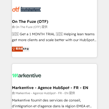
tailored to your business. Together, we unlock
results, fast. ⚙️CRM & RevOps: Align all Hubs to your
buyer journey for clean data, scalability, & reporting.
🎯Demand Gen & ABM: Drive pipeline with inbound,
On The Fuze (OTF)
ABM, AEO, SEO, & paid media. 👩‍💻Web Design:
由 On The Fuze (OTF) 提供
Build high-performing websites with UX, messaging,
🇺🇸 Get a 1 MONTH TRIAL 🇺🇸 Helping lean teams
& conversion strategy that drive results. 🤖AI
get more clients and scale better with our HubSpot
Strategy: Activate Breeze Agents, configure HubSpot
Consulting & 'Done For You' Services. 🚀 Who We
菁英級
4.9
AI, & maximize AEO with tailored AI services. 🧩
Work With 🚀 We help lean, growing companies: -
Integrations: Extend HubSpot with custom
Win more business - Reduce no-shows - Improve
integrations, hosting, & maintenance.
lead & deal conversion rates - Scale with less
headcount ...by using HubSpot's full capabilities. 🤓
What do you get? 🤓 Our client's are too busy to
learn the ins-and-outs of HubSpot. We give you a
Personal Consultant + Tech Team to handle the
Markentive - Agence HubSpot - FR - EN
heavy lifting of mapping out AND building your ideal
由 Markentive - Agence HubSpot - FR - EN 提供
system. + Get best practices and 'don't know what
Markentive fournit des services de conseil,
you don't know' recommendations to maximize
d'intégration et d'agence dans la région EMEA et