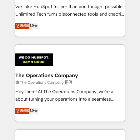
turn innovation into real impact. 🌍 Highlights •
We take HubSpot further than you thought possible.
HubSpot Partner since 2012 • 2022 EMEA Impact
Unlimited Tech turns disconnected tools and chaotic
Award: Best Integration • 150+ successful HubSpot
processes into a seamless, high-performing revenue
菁英級
5.0
projects • Clients in 30+ industries • Proprietary
engine. We combine RevOps strategy with deep
technology for integrations • Multilingual team:
technical execution to help teams scale faster—with
English, Spanish, Portuguese & Italian 👉 Grow
cleaner data, smarter automation, and more
smarter with AI and HubSpot.
predictable revenue. Specialties: · HubSpot
Implementation & Migration · Native & Custom
Integrations · Custom Development · CPQ & FSM ·
Reporting & Analytics · GTM Architecture · Sales &
The Operations Company
Marketing Enablement If you’re ready to elevate
由 The Operations Company 提供
HubSpot from “just your CRM” to your growth
Hey there! At The Operations Company, we’re all
infrastructure—let’s talk.
about turning your operations into a seamless
experience that powers real results. We specialize in
菁英級
5.0
transforming complex systems into efficient,
scalable solutions that work across your entire
organization. We’re a unique blend of deep HubSpot
expertise, strategic thinking, and hands-on