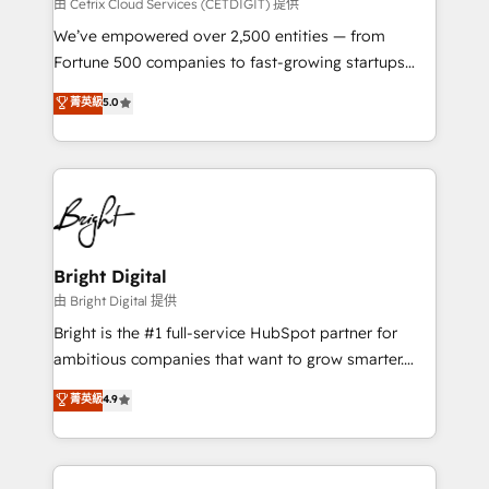
Integrations HubSpot Impact Award 🏆2019
由 Cetrix Cloud Services (CETDIGIT) 提供
Marketing Enablement HubSpot Impact Award 🏆
We’ve empowered over 2,500 entities — from
2018 Website Design HubSpot Impact Award 🏆2017
Fortune 500 companies to fast-growing startups
Website Design HubSpot Impact Award 🏆2016
and nonprofits — to streamline operations, scale
菁英級
5.0
Growth-Driven Design Agency of the Year 🏆2016
revenue, and unlock the full potential of HubSpot.
Sales Enablement HubSpot Impact Award 🏆2015
With deep technical and industry expertise, we fuse
Growth-Driven Design Agency of the Year 🏆2015
automation, integration, and AI innovation to deliver
Became the 5th Agency to reach Diamond 🏆2014
lasting impact. We specialize in: • Turnkey and end-
HubSpot COS Performance Award 🏆2014 HubSpot
to-end HubSpot implementations • Onboarding for
COS Design Award 🏆2013 HubSpot Marketplace
Sales, Service, Marketing & Content Hubs • AI voice
Provider of the Year 🏆2011 Became a HubSpot
and chat agents, predictive automation, and smart
Bright Digital
Partner 📆Founded in 1997
workflows • Salesforce + HubSpot integration •
由 Bright Digital 提供
Website design and CMS development • ERP
Bright is the #1 full-service HubSpot partner for
integration: SAP, NetSuite, Microsoft Dynamics, … •
ambitious companies that want to grow smarter.
Data cleansing and CRM migration from any
From HubSpot onboarding, to training, from
菁英級
4.9
platform • Client/member portals built on HubSpot •
developing a new website to lead generation and
CaterSuite for the catering industry • Custom and
digital marketing; we do it all (and with great
complex integrations: SAM.gov, GovWin,
results)! In short, our services include: - HubSpot
QuickBooks, PandaDoc, ClickUp, Shopify, Mapsly,