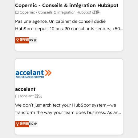
One company, one operating model, delivering
Copernic - Conseils & intégration HubSpot
across offices and consulting teams in the UK, USA,
由 Copernic - Conseils & intégration HubSpot 提供
Canada, Germany, France, Belgium, Singapore, and
Pas une agence. Un cabinet de conseil dédié
South Africa. Certified compliant with ISO/IEC
HubSpot depuis 10 ans. 30 consultants seniors, +500
27001:2022 and ISO 9001:2015 across all seven
clients, un ROI mesurable. Notre mission : faire de
菁英級
4.9
international offices and 175+ employees.
HubSpot un vrai levier de performance pour votre
organisation. Cela passe par la compréhension de
vos processus, la fiabilisation de vos données et
l'alignement de vos équipes — avant même d'ouvrir
la plateforme. Nos domaines d'intervention : -
Intégration & paramétrage HubSpot - Migration CRM
& reprise de données - Stratégie RevOps &
accelant
alignement Marketing / Sales - Data, reporting &
由 accelant 提供
tableaux de bord - Onboarding, audit &
We don’t just architect your HubSpot system—we
optimisation - Intégrations métiers (ERP, téléphonie,
transform the way your team does business. As an
e-commerce) - Formation & accompagnement au
Elite HubSpot Solutions Partner, we specialize in
菁英級
5.0
changement Nous intervenons auprès des PME, ETI
creating tailored, end-to-end CRM solutions that
et grandes entreprises en France et à l'international,
accelerate growth, improve operational efficiency,