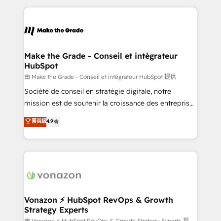
dans des secteurs variés : SaaS, immobilier,
and ensure faster time to value on HubSpot. What
industrie, éducation, banque & assurance, transport
sets us apart? Our people-centric approach. From
& logistique.
day one, our team takes the time to deeply
understand your unique needs, crafting custom
strategies that deliver impactful results. Our mission
Make the Grade - Conseil et intégrateur
HubSpot
is to empower you to unlock HubSpot’s full potential
—faster. Through expert training, unmatched
由 Make the Grade - Conseil et intégrateur HubSpot 提供
responsiveness, and ongoing support, we equip
Société de conseil en stratégie digitale, notre
your team to adopt new systems with confidence
mission est de soutenir la croissance des entreprises
and achieve a unified, data-driven approach to
B2B à travers l’acquisition de nouveaux clients,
菁英級
4.9
customer engagement.
l'intégration CRM et le développement des revenus
auprès de vos comptes existants. En France et à
l'international, nous travaillons avec des ETI
ambitieuses, des grands groupes voulant aller au-
delà d’une simple transformation digitale et des
startups florissantes. Nos 3 grandes expertises sont :
➤ L’intégration de CRM et de méthodologie RevOps
Vonazon ⚡ HubSpot RevOps & Growth
Strategy Experts
pour aligner les équipes marketing, commerciales et
由 Vonazon ⚡ HubSpot RevOps & Growth Strategy Experts 提