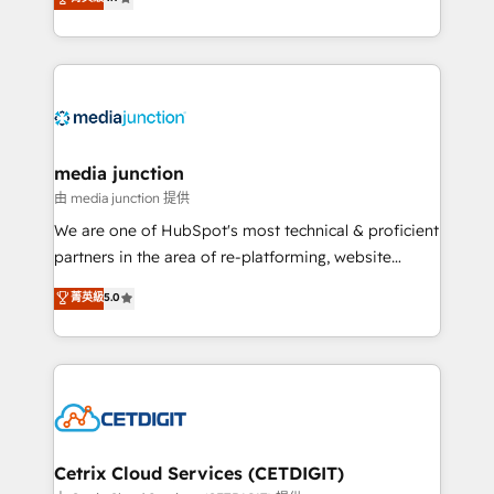
across industries through tailored marketing, sales,
and customer success strategies, utilizing RevOps
methodologies. As Latin America's largest HubSpot
partner and a global leader in education market, we
offer unparalleled insights. Operating in five
countries—Brazil, UAE (Abu Dhabi/Dubai/Sharjah),
Mexico, USA, and Portugal—we've executed over a
media junction
hundred successful operations. Our approach,
由 media junction 提供
rooted in RevOps principles, integrates analysis,
We are one of HubSpot's most technical & proficient
training, planning, and qualification. Leveraging
partners in the area of re-platforming, website
technology, data analytics, CRM optimization, and
design & development. We specialize in multi-hub
菁英級
5.0
inbound marketing tactics, we focus on
implementations for mid-market & enterprise
understanding, nurturing, and converting leads.
companies. We are woman-owned, powered by
Partner with us to unlock your business's full
coffee, and we ❤️ dogs. We produce award-winning
potential and achieve sustained growth in today's
work for our clients. 🏆2023 Technical Expertise
competitive market.
Impact Award 🏆2022 Technical Expertise Impact
Award 🏆2022 Platform Migration Excellence Impact
Award 🏆2020 Elite Solutions Partner 🏆2019
Cetrix Cloud Services (CETDIGIT)