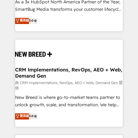
custom AI agents, and high-integrity migrations for
As a 3x HubSpot North America Partner of the Year,
total reporting clarity. Security & Compliance: SOC 2
SmartBug Media transforms your customer lifecycle
Type II and HIPAA attested for enterprise-grade data
into a revenue engine. Our unified ecosystem
菁英級
5.0
security. 🏆 Why Bluleadz? GTM OS Partner | 16+
includes specialized divisions Globalia (AI &
Years Experience | 1,000+ Five-Star Reviews
Software) and Point Success Media (Paid Media),
making this the official home for all three brands. 🔄
Implementation & Integration - Seamless migrations
and system integrations powered by Globalia’s
technical development team. - 19 HubSpot-certified
trainers to drive platform adoption. 📈 Revenue
CRM Implementations, RevOps, AEO + Web,
Demand Gen
Generation - Full-funnel marketing and high-
performance advertising via Point Success Media. -
由 CRM Implementations, RevOps, AEO + Web, Demand Gen 提
供
Expert deployment of Breeze AI and custom agents
New Breed is where go-to-market teams partner to
to automate growth. 🏆 Elite Excellence - 8 platform
unlock growth, scale, and transformation. We help
accreditations and deep HIPAA-compliance
companies activate HubSpot’s AI-powered
expertise. - A team of 250+ experts dedicated to
菁英級
5.0
customer platform and operationalize HubSpot’s
your resilient growth.
Loop Marketing framework through expert-led
services, smart agents, and purpose-built apps,