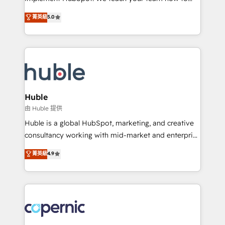
PandaDoc 🌐 Avalara or Quaderno HubSnacks holds
master it. As the creators of the Endless Customers
菁英級
5.0
the rare Advanced "Custom Integrations"
System™ (the next evolution of They Ask, You
Accreditation, securely sync data across... 🔄 any
Answer), we’re the only HubSpot partner built
apps, in any direction. Stuck on your old CRM..?
entirely around coaching and training. That means
Migrate | seamlessly off your old CRM onto a clean
we don’t do the work for you; we help you build the
new HubSpot portal with Advanced Website and
skills, processes, and internal team you need to
CRM Migrations using our in-house "HubScrub" Tool.
attract the right buyers, close deals faster, and grow
without outside dependencies. You’ll learn how to: •
Huble
Set up, audit, and organize your HubSpot portal •
由 Huble 提供
Get your sales team fully using HubSpot • Track
Huble is a global HubSpot, marketing, and creative
pipeline and revenue across the entire buyer journey
consultancy working with mid-market and enterprise
• Build an in-house marketing team that drives
businesses. We go beyond implementation, shaping
菁英級
4.9
growth • Create content and videos that attract
the strategy, processes, and teams that turn
buyers • Use AI to scale smarter Our coaching-led
HubSpot into a genuine growth engine. Named
approach works best for companies that are done
HubSpot's Global Partner of the Year in 2024,
with outsourcing and ready to build something that
consistently ranked among their top 5 partners
lasts. So if you're ready to become the most trusted
worldwide, and with over 15 years in the ecosystem,
voice in your market, let’s talk.
Huble has built a track record that speaks for itself.