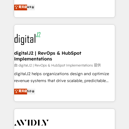
conversions! OTF is an Elite Partner (top 1% of
North America. Avec plus de 115 experts en
菁英級
4.9
6,500+ Partners) and was named 2023 HubSpot
marketing automation, Growth, Revops, CRM et
Partner of the Year 💥 Trusted by 2,500+ companies
webdesign. Markentive is both a consulting firm, a
to help them scale and close more business, by
digital agency and an integrator. With over 115
using HubSpot (the right way). ⭐️ Here's more info:
experts in marketing automation, growth, revops,
www.onthefuze.com/hubspot-admin Contact us to
CRM and webdesign (We focus on EMEA - USA
learn more!
customers).
digitalJ2 | RevOps & HubSpot
Implementations
由 digitalJ2 | RevOps & HubSpot Implementations 提供
digitalJ2 helps organizations design and optimize
revenue systems that drive scalable, predictable
growth. As a triple-accredited HubSpot Solutions
菁英級
5.0
Partner, we specialize in both strategic RevOps
planning and hands-on technical execution - building
the operational foundation companies need to
thrive. Industries we specialize in: - Manufacturing -
Healthcare - Financial Services - Managed IT (MSP) -