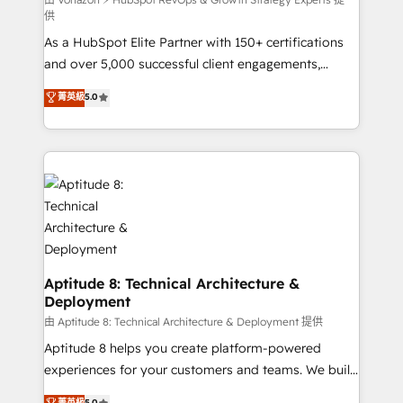
support client (data migration, synchronisation API,
供
audit et maintenance) ➤ La création de sites internet
As a HubSpot Elite Partner with 150+ certifications
de conversion qui transforment les visiteurs en
and over 5,000 successful client engagements,
opportunités d'affaires ➤ La mise en place de
Vonazon turns marketing complexity into
stratégies d'acquisition marketing (SEO, SEA,
菁英級
5.0
measurable, scalable growth. From onboarding to
inbound, automatisation marketing, ABM, IA,
enterprise-grade campaigns, our in-house team
emailing) Informations clés : - 10 ans d'expérience -
builds scalable strategies that drive long-term
100+ intégrations CRM HubSpot réussies - 40
revenue. ⚙️ HubSpot Integration & Optimization •
experts conseil - 150 certifications HubSpot
Seamless CRM, CMS, and automation setup •
cumulées
Complex platform migrations and data cleanups •
Custom APIs and third-party integrations 📈 End-to-
End Revenue Acceleration • Lifecycle marketing and
pipeline growth programs • Sales enablement tools
Aptitude 8: Technical Architecture &
Deployment
and CRM optimization • Retention strategies with
customer journey mapping 🏅 Elite-Level HubSpot
由 Aptitude 8: Technical Architecture & Deployment 提供
Execution • 750+ onboardings and 2,000+
Aptitude 8 helps you create platform-powered
implementations • Deep expertise across marketing,
experiences for your customers and teams. We build
sales, and service hubs • Built-in flexibility for
multi-hub solutions and orchestrate operations
菁英級
5.0