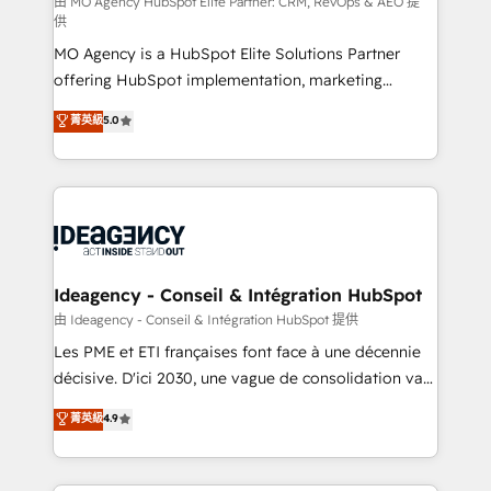
and implementation. - Pre-built and custom
由 MO Agency HubSpot Elite Partner: CRM, RevOps & AEO 提
供
integrations across your full tech stack. - Custom
MO Agency is a HubSpot Elite Solutions Partner
object setup, CMS builds, and full-funnel automation.
offering HubSpot implementation, marketing
- Dashboards, lifecycle campaigns, and lead
automation, CRM and RevOps consulting, data
nurturing sequences. - Cross-hub setup across
菁英級
5.0
architecture, sales enablement, lifecycle automation,
Marketing, Sales, Operations, and Service Hubs. -
lead scoring and revenue reporting. HubSpot,
Ongoing optimization, managed support, and
Salesforce and integrated enterprise stacks. Digital
scalable retainers. Let’s make HubSpot your most
Marketing, Answer Engine Optimisation, and
powerful growth engine. Built to convert, scale, and
Generative Engine Optimisation (AI Search),
drive results.
HubSpot Content Hub, WordPress development,
B2B SEO, paid media, and content. We work with
Ideagency - Conseil & Intégration HubSpot
enterprise and growth-led companies across
由 Ideagency - Conseil & Intégration HubSpot 提供
technology, professional services, financial services
Les PME et ETI françaises font face à une décennie
and industrial sectors. Offices in Johannesburg, Cape
décisive. D'ici 2030, une vague de consolidation va
Town and London. 500+ HubSpot CRM
recomposer le marché. Seules survivront les
菁英級
4.9
implementations delivered. AI visibility coverage
entreprises qui auront réussi leur transformation. Le
across ChatGPT, Claude, Perplexity, Gemini and
problème ? 58% des dirigeants savent que l'IA est
Google AI Overviews. HubSpot Impact Award -
vitale pour leur survie. Mais 57% n'ont aucune