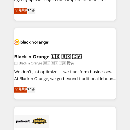
📈 Configuration de rapports et tableaux de bord 🤝
migrations, Revenue Operations, Custom
菁英級
5.0
Book Process & Guidelines utilisateurs 🎓
Integrations, Custom AI agents and AI-ready Website
Formations des utilisateurs
Design With over 15 years of experience, we help
companies bridge the gap between marketing, sales,
and customer success through smart automation,
data hygiene, and tailored HubSpot solutions. Our
clients choose us because we blend the expertise of
a global consultancy with the care and agility of a
Black n Orange 🇺🇸 🇲🇽 🇨🇦
boutique firm. At Triario, we’re big enough to deliver
由 Black n Orange 🇺🇸 🇲🇽 🇨🇦 提供
but small enough to listen. Our Services: HubSpot
We don’t just optimize — we transform businesses.
implementations & data migration Custom AI agents
At Black n Orange, we go beyond traditional Inbound
Revenue Operations API integrations AI-ready
Marketing with our exclusive methodologies:
菁英級
5.0
Website design Let’s turn your CRM into your growth
BOOMS and BOOST. Together, they form a powerful
engine!
combination that has driven success for over 800
businesses worldwide. As Elite HubSpot Partners, we
specialize in crafting high-performance growth
strategies that integrate data-driven marketing,
automation, and revenue intelligence to help