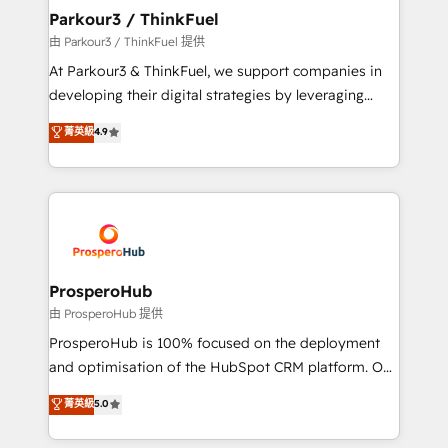
companies scale faster and smarter. 🔹 BOOMS:
Parkour3 / ThinkFuel
Demand generation for all your buyers With BOOMS,
由 Parkour3 / ThinkFuel 提供
you invest in 100% of your buyers, accelerating your
At Parkour3 & ThinkFuel, we support companies in
growth and positioning yourself as an undisputed
developing their digital strategies by leveraging
leader. 🔹 BOOST: Optimize your digital
technologies and automating their marketing and
菁英級
4.9
transformation process A methodology designed to
sales processes to generate growth. Our offer spans
implement HubSpot effectively and optimize your
from Strategy to Operations. We specialize in CRM
digital processes. 🔹 Trusted by Industry Leaders
onboarding and implementation, web design, sales
With an average rating of 4.9/5 and a proven track
& marketing automation, and digital marketing. With
record of business transformation, our growth-first
extensive experience working with tech companies
approach has helped brands dominate their
and manufacturers since 2002, we are committed to
markets.
empowering our clients and developing their
ProsperoHub
autonomy. Get to grips with HubSpot through
由 ProsperoHub 提供
guided implementation and seamless integration of
ProsperoHub is 100% focused on the deployment
the CRM platform into your digital ecosystem. Would
and optimisation of the HubSpot CRM platform. Our
you like support in deploying your inbound
highly experienced team of solutions experts will
菁英級
5.0
marketing strategy? We'll provide support tailored
ensure that you achieve maximum adoption and
to your needs and sales objectives. With 125+
ROI from your HubSpot investment. Use our