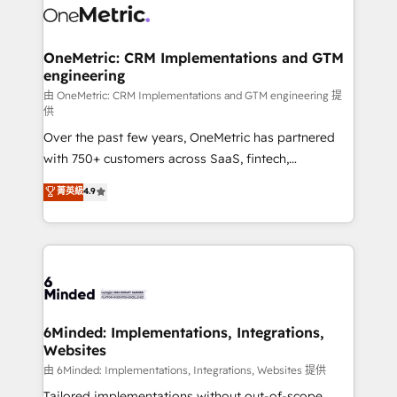
operational know-how. We know that no two
businesses are alike, so we don’t do cookie-cutter
solutions. Instead, we dive in to understand your
OneMetric: CRM Implementations and GTM
engineering
needs, goals, and challenges to deliver solutions that
fit like a glove. We’re committed to being both
由 OneMetric: CRM Implementations and GTM engineering 提
供
highly effective and fun to work with. We believe in
Over the past few years, OneMetric has partnered
efficient processes, as well as building great
with 750+ customers across SaaS, fintech,
relationships. Your success is our success, and we’re
healthcare, real estate, and other industries. With
all in this together! From startup to enterprise, we’ll
菁英級
4.9
150+ HubSpot-certified experts, we deliver scalable
make sure your HubSpot setup becomes a
solutions to complex GTM and RevOps challenges.
powerhouse of productivity, so you can focus on
Our Expertise 🔹 Onboarding & Implementation:
what matters most: growing your business and
Accredited HubSpot Partner, ensuring smooth setup
wowing your customers. Let’s make HubSpot work
tailored to your GTM motion. 🔹 Migrations:
smarter for you!
Accredited HubSpot Partner, ensuring migration
from other CRMs to HubSpot without data loss or
6Minded: Implementations, Integrations,
Websites
downtime. 🔹 RevOps Strategy: Align teams,
processes, and data to drive revenue efficiency. 🔹
由 6Minded: Implementations, Integrations, Websites 提供
Integrations: Connect HubSpot with your tech stack
Tailored implementations without out-of-scope