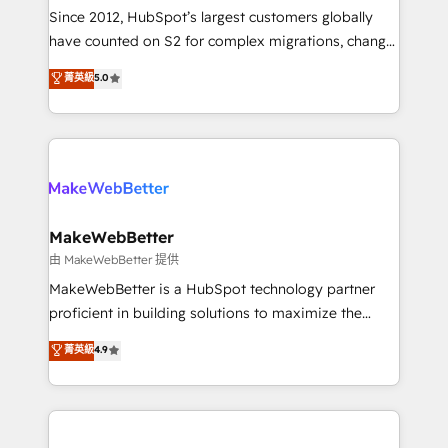
weeks, with workflows built around your business,
Since 2012, HubSpot’s largest customers globally
not a template. ➤ Migration: Move from any legacy
have counted on S2 for complex migrations, change
CRM. Zero downtime, full data integrity. ➤
management, systems integration, and creative
Implementation: Configure HubSpot to run your
菁英級
5.0
solutions that deliver measurable impact and
revenue process. Sales, marketing, and service wired
transform brand experiences As one of the few full-
together. ➤ AI and Integrations: Layer Breeze AI,
service creative agencies in the HubSpot
custom agents, and APIs to remove manual work. ➤
ecosystem, we blend strategy, technology, & award-
Ongoing Management: Monthly tune-ups, feature
winning design to build scalable, globally
rollouts, adoption coaching. Buying HubSpot,
regionalized HubSpot websites, integrated
switching to it, or reviving a stale portal? We are
marketing campaigns, & RevOps frameworks that
MakeWebBetter
built for the work.
fuel long-term success We connect the entire
由 MakeWebBetter 提供
customer lifecycle through seamless integrations,
MakeWebBetter is a HubSpot technology partner
ensure long-term adoption with change-
proficient in building solutions to maximize the
management programs, and align marketing, sales,
operational efficiency of HubSpot. The fastest-
菁英級
4.9
and service to drive sustainable growth With 6 key
growing tech-enabler & facilitator, MakeWebBetter,
HubSpot accreditations and experience across
hands you the blend of HubSpot expertise &
hundreds of organizations in dozens of industries,
eminent solutions & integrations. Trust us to
there’s a good chance one of our globally integrated
streamline your HubSpot experience. 🚀HubSpot