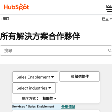
Me
建立
返回
所有解決方案合作夥伴
篩選條件
Sales Enablement
Select industries
排序方式：
相關性
Services：Sales Enablement
全部清除