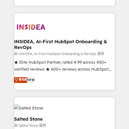
solve the right problem with the right solution. As the
only firm in the world to hold Elite Partner
Accreditations with both HubSpot and Clay, our
clients gain a unique advantage in CRM architecture,
pipeline generation, data intelligence, and go-to-
market execution. Why B2B Businesses Choose RP: -
INSIDEA, AI-First HubSpot Onboarding &
RevOps
Secure: Soc2 compliant 🛡️ - Pricing: Implementations
starting at $1,5k 💵 - Speed: Launch in 14 days ⚡ -
由 INSIDEA, AI-First HubSpot Onboarding & RevOps 提供
Global: 250 professionals across five continents 🌐 -
★ Elite HubSpot Partner, rated 4.99 across 450+
Scale: Fastest tiering Elite HubSpot Partner 🪴 -
verified reviews ★ 600+ reviews across HubSpot,
Sales Hub: More implementations than any other
G2 & Clutch ★ 150+ in-house HubSpot-certified
菁英級
5.0
Partner 💻 - Migrations: We convert Salesforce
experts ★ 1,500+ implementations across 25+
addicts to HubSpot evangelists 🧡 Don't hire a
countries ★ AI-first, RevOps-led, onboarding-
marketing agency for an Ops problem. Don't hire a
obsessed INSIDEA helps growing companies turn
technical agency for a growth problem. Hire a
HubSpot into a revenue engine. We onboard your
partner built to solve both.
team, migrate your data, and build AI-powered
workflows that drive adoption from week one, in
Salted Stone
your time zone. What we do: ➤ Onboarding: Live in
由 Salted Stone 提供