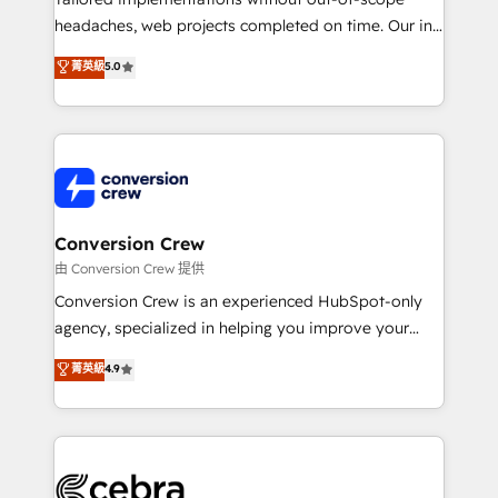
for better adoption. 🔹 Custom Solutions: Build
headaches, web projects completed on time. Our in-
tailored apps, workflows, and configurations. We are
house team of certified CRM architects, experts,
菁英級
5.0
SOC 2 Type II and ISO 27001 certified, reinforcing
developers, designers, and marketers handles all
our commitment to data security and compliance. At
aspects of your HubSpot. ✨ 400+ global clients ✨
OneMetric, we help revenue teams focus on the
100+ seamless migrations from 15+ different CRMs
OneMetric that matters most: revenue.
✨ 100,000+ hours in HubSpot projects, 75+ full Hub
implementations, and 5,000+ pages ✨ CS: Clients
generating 7-digit MRR from inbound campaigns ✨
CS: 245% organic growth & +751% new visitors for a
Conversion Crew
full-funnel HubSpot project ✨ CS: 415% conversion
由 Conversion Crew 提供
boost with a new HubSpot site Recognized leaders:
Conversion Crew is an experienced HubSpot-only
🏆 HubSpot Platform Migration Impact Award 🏆
agency, specialized in helping you improve your
Clutch HubSpot Global Leader 🏆 Finalist: HubSpot
online processes. This means we help you with: -
菁英級
4.9
Inbound Campaign of the Year 🏆 Gold AVA Digital
Implementing HubSpot (CRM, Marketing, Sales,
Award for Best Website 🌟 Accreditations: CRM
Service and Operations) - Developing fast, good-
Implementation, HubSpot Content Experience, CRM
looking websites in the HubSpot CMS - Building
Data Migration & Custom Integration
(custom) integrations between HubSpot and other
systems you use You need a clear method to reach