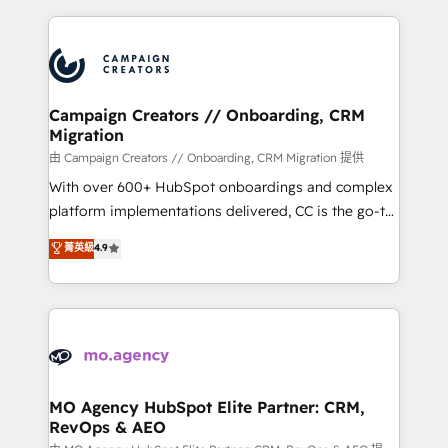
certifications, we are part of the most certified
extensive HubSpot, sales, marketing, service and
Canadian agencies, and we both hold Onboarding
integrations expertise to lead your team on their
Accreditations. Based in Canada (coast to coast), our
HubSpot journey, design and implement your
services are offered in both English & French.
processes and skilfully bring your revenue
infrastructure to life. Our collaborative approach
Campaign Creators // Onboarding, CRM
Migration
keeps you in control whilst we plan and support the
route to your revenue goals. We have successfully
由 Campaign Creators // Onboarding, CRM Migration 提供
supported over 500 organisations with HubSpot
With over 600+ HubSpot onboardings and complex
implementation, optimisation, training, and
platform implementations delivered, CC is the go-to
adoption assurance. Our tried and tested Roadmap
Elite Solutions Partner for businesses ready to
菁英級
4.9
methodology will ensure that you receive the best
migrate, replatform, and scale smarter. We specialize
deployment experience possible. Whether you are
in high-impact CRM and CMS migrations and
new to HubSpot or seeking to turn around a poor
onboarding from platforms like Salesforce, NetSuite,
install, our team have the change management
Zoho, Pardot, Marketo, Microsoft Dynamics, Wix,
expertise to deliver the solutions you need.
WordPress and legacy CRMs, turning fragmented
systems into unified, growth-ready HubSpot
architectures that accelerate revenue operations and
MO Agency HubSpot Elite Partner: CRM,
RevOps & AEO
performance. - Multi-object CRM migration, cleanup,