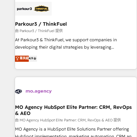
internet, votre référencement, votre stratégie digitale et le
pilotage et l'intégration d'HubSpot ! Les grandes phases
d'un projet HubSpot avec DIGITALISIM : 🧽 Nettoyage,
migration et intégration des bases de données. 🚀
Parkour3 / ThinkFuel
Développement des interfaces avec vos logiciels métiers ⚙️
由 Parkour3 / ThinkFuel 提供
Configuration de la plateforme HubSpot 📈 Configuration
At Parkour3 & ThinkFuel, we support companies in
de rapports et tableaux de bord 🤝 Book Process &
developing their digital strategies by leveraging
Guidelines utilisateurs 🎓 Formations des utilisateurs
technologies and automating their marketing and sales
菁英級
4.9
processes to generate growth. Our offer spans from
Strategy to Operations. We specialize in CRM onboarding
and implementation, web design, sales & marketing
automation, and digital marketing. With extensive
experience working with tech companies and
manufacturers since 2002, we are committed to
empowering our clients and developing their autonomy. Get
MO Agency HubSpot Elite Partner: CRM, RevOps
& AEO
to grips with HubSpot through guided implementation and
seamless integration of the CRM platform into your digital
由 MO Agency HubSpot Elite Partner: CRM, RevOps & AEO 提供
ecosystem. Would you like support in deploying your
MO Agency is a HubSpot Elite Solutions Partner offering
inbound marketing strategy? We'll provide support tailored
HubSpot implementation, marketing automation, CRM and