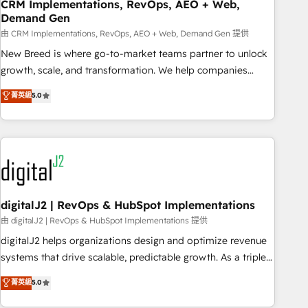
CRM Implementations, RevOps, AEO + Web,
Demand Gen
由 CRM Implementations, RevOps, AEO + Web, Demand Gen 提供
New Breed is where go-to-market teams partner to unlock
growth, scale, and transformation. We help companies
activate HubSpot’s AI-powered customer platform and
菁英級
5.0
operationalize HubSpot’s Loop Marketing framework
through expert-led services, smart agents, and purpose-
built apps, tailored to your business. Together, we unlock
results, fast. ⚙️CRM & RevOps: Align all Hubs to your buyer
journey for clean data, scalability, & reporting. 🎯Demand
Gen & ABM: Drive pipeline with inbound, ABM, AEO, SEO, &
paid media. 👩‍💻Web Design: Build high-performing
digitalJ2 | RevOps & HubSpot Implementations
websites with UX, messaging, & conversion strategy that
由 digitalJ2 | RevOps & HubSpot Implementations 提供
drive results. 🤖AI Strategy: Activate Breeze Agents,
digitalJ2 helps organizations design and optimize revenue
configure HubSpot AI, & maximize AEO with tailored AI
systems that drive scalable, predictable growth. As a triple-
services. 🧩Integrations: Extend HubSpot with custom
accredited HubSpot Solutions Partner, we specialize in both
菁英級
5.0
integrations, hosting, & maintenance.
strategic RevOps planning and hands-on technical
execution - building the operational foundation companies