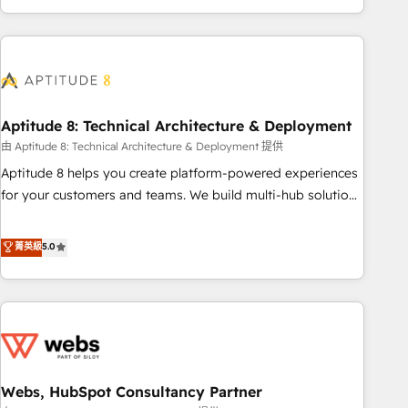
and ready to build something that lasts. So if you're ready
operational efficiency, and ensure faster time to value on
to become the most trusted voice in your market, let’s talk.
HubSpot. What sets us apart? Our people-centric approach.
From day one, our team takes the time to deeply
understand your unique needs, crafting custom strategies
that deliver impactful results. Our mission is to empower
you to unlock HubSpot’s full potential—faster. Through
Aptitude 8: Technical Architecture & Deployment
expert training, unmatched responsiveness, and ongoing
由 Aptitude 8: Technical Architecture & Deployment 提供
support, we equip your team to adopt new systems with
Aptitude 8 helps you create platform-powered experiences
confidence and achieve a unified, data-driven approach to
for your customers and teams. We build multi-hub solutions
customer engagement.
and orchestrate operations across your entire tech stack.
Aptitude 8 is trusted by top brands such as Lenovo,
菁英級
5.0
Bluetooth, International Sports Sciences Association, SXSW,
Notion, Soundcloud, American Nurses Association,
Randstad, Uber Freight, and HubSpot itself. We have the
largest technical consulting team of any HubSpot partner
and expertise across operational strategy, business-first
process building, system integration, custom development,
Webs, HubSpot Consultancy Partner
and extensibility. When you work with Aptitude 8, you get a