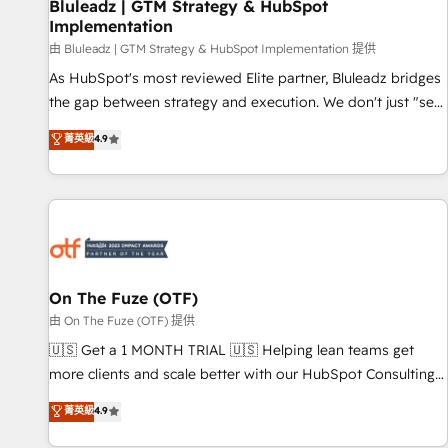
Bluleadz | GTM Strategy & HubSpot
Implementation
由 Bluleadz | GTM Strategy & HubSpot Implementation 提供
As HubSpot's most reviewed Elite partner, Bluleadz bridges
the gap between strategy and execution. We don't just "set
up tools" — we install the GTM Operating System (GTM OS)
菁英級
4.9
to align your leadership and engineer a portal that drives
predictable revenue velocity. 🚀 GTM Strategy & Alignment
Workshops & Sprints: Identify "Valleys of Death" stalling
growth. Fix your ICP, Math, and Story to stop "accelerating a
mess." ⚙️ Elite Engineering & AI Scalable Architecture: Zero-
technical-debt setup across all Hubs, validated by our 7
HubSpot Accreditations. AI-Powered RevOps: Breeze AI,
On The Fuze (OTF)
custom AI agents, and high-integrity migrations for total
由 On The Fuze (OTF) 提供
reporting clarity. Security & Compliance: SOC 2 Type II and
🇺🇸 Get a 1 MONTH TRIAL 🇺🇸 Helping lean teams get
HIPAA attested for enterprise-grade data security. 🏆 Why
more clients and scale better with our HubSpot Consulting
Bluleadz? GTM OS Partner | 16+ Years Experience | 1,000+
& 'Done For You' Services. 🚀 Who We Work With 🚀 We
菁英級
4.9
Five-Star Reviews
help lean, growing companies: - Win more business -
Reduce no-shows - Improve lead & deal conversion rates -