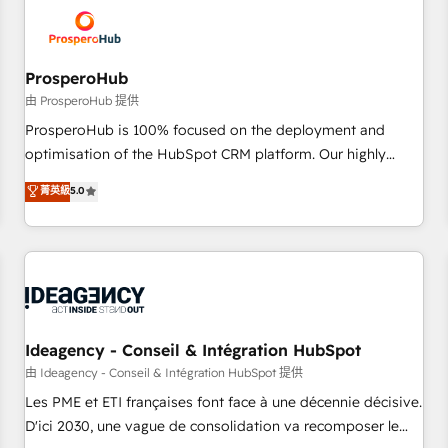
hygiene, and tailored HubSpot solutions. Our clients choose
us because we blend the expertise of a global consultancy
with the care and agility of a boutique firm. At Triario, we’re
big enough to deliver but small enough to listen. Our
ProsperoHub
Services: HubSpot implementations & data migration
由 ProsperoHub 提供
Custom AI agents Revenue Operations API integrations AI-
ProsperoHub is 100% focused on the deployment and
ready Website design Let’s turn your CRM into your growth
optimisation of the HubSpot CRM platform. Our highly
engine!
experienced team of solutions experts will ensure that you
菁英級
5.0
achieve maximum adoption and ROI from your HubSpot
investment. Use our extensive HubSpot, sales, marketing,
service and integrations expertise to lead your team on
their HubSpot journey, design and implement your
processes and skilfully bring your revenue infrastructure to
life. Our collaborative approach keeps you in control whilst
we plan and support the route to your revenue goals. We
Ideagency - Conseil & Intégration HubSpot
have successfully supported over 500 organisations with
由 Ideagency - Conseil & Intégration HubSpot 提供
HubSpot implementation, optimisation, training, and
Les PME et ETI françaises font face à une décennie décisive.
adoption assurance. Our tried and tested Roadmap
D'ici 2030, une vague de consolidation va recomposer le
methodology will ensure that you receive the best