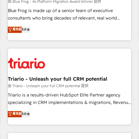
enablement tools and CRM optimization • Retention
由 Blue Frog - 4x Platform Migration Award Winner 提供
strategies with customer journey mapping 🏅 Elite-Level
Blue Frog is made up of a senior team of executive
HubSpot Execution • 750+ onboardings and 2,000+
consultants who bring decades of relevant, real world
implementations • Deep expertise across marketing, sales,
experience to our client engagements. "Blue Frog is a top,
菁英級
5.0
and service hubs • Built-in flexibility for startups to global
trusted partner in HubSpot's ecosystem for a reason. Their
brands
team brings over a decade of experience to the table, along
with deep knowledge of the HubSpot platform and
strategies for driving growth. They are committed to
helping our customers grow and finding solutions that fit
their unique business needs. We are thrilled to have Blue
Frog in the HubSpot ecosystem leading the way for
Triario - Unleash your full CRM potential
customers!" - Yamini Rangan, CEO of HubSpot “Our
由 Triario - Unleash your full CRM potential 提供
experience with the team at Blue Frog has been nothing
Triario is a results-driven HubSpot Elite Partner agency
short of extraordinary. Their years of experience and quality
specializing in CRM implementations & migrations, Revenue
of skilled staff has earned them a trusted reputation within
Operations, Custom Integrations, Custom AI agents and AI-
菁英級
5.0
the HubSpot ecosystem as a reliable partner capable of
ready Website Design With over 15 years of experience, we
delivering remarkable experiences for our most
help companies bridge the gap between marketing, sales,
sophisticated clients.” - Brian Garvey, VP, Solutions Partner
and customer success through smart automation, data
Program, HubSpot.