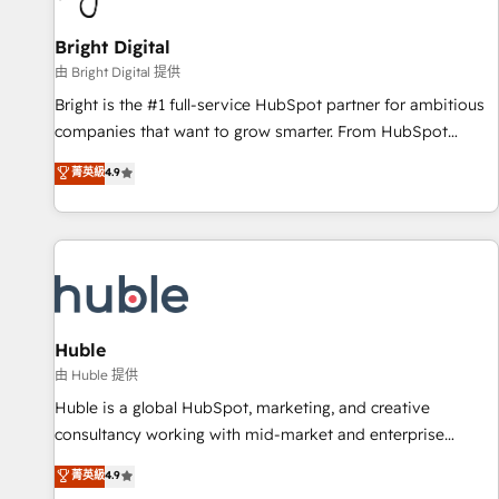
Mexico, USA, and Portugal—we've executed over a hundred
successful operations. Our approach, rooted in RevOps
Bright Digital
principles, integrates analysis, training, planning, and
由 Bright Digital 提供
qualification. Leveraging technology, data analytics, CRM
Bright is the #1 full-service HubSpot partner for ambitious
optimization, and inbound marketing tactics, we focus on
companies that want to grow smarter. From HubSpot
understanding, nurturing, and converting leads. Partner with
onboarding, to training, from developing a new website to
菁英級
4.9
us to unlock your business's full potential and achieve
lead generation and digital marketing; we do it all (and with
sustained growth in today's competitive market.
great results)! In short, our services include: - HubSpot
consultancy: onboarding, training, data migration - HubSpot
development: websites, custom modules, integrations -
Marketing & sales solutions: digital marketing, advertising,
campaigns, content and design We connect people, data
and technology to improve customer experiences. With our
Huble
bright people, exciting ideas and can-do mentality, we
由 Huble 提供
ensure revenue growth on a daily basis. So tell us your
Huble is a global HubSpot, marketing, and creative
challenge; our passionate and growth driven team of 100+
consultancy working with mid-market and enterprise
experts is ready for you! Driving digital growth |
businesses. We go beyond implementation, shaping the
菁英級
4.9
www.brightdigital.com
strategy, processes, and teams that turn HubSpot into a