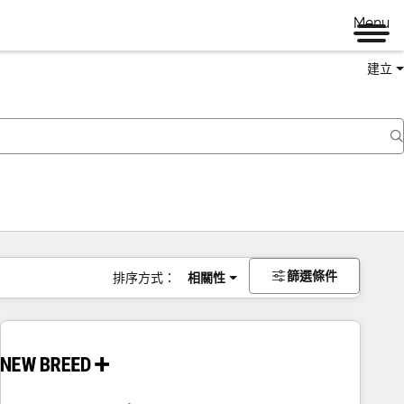
Menu
建立
篩選條件
排序方式：
相關性