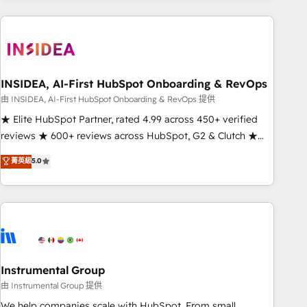
need to thrive. Industries we specialize in: - Manufacturing -
Healthcare - Financial Services - Managed IT (MSP) -
Franchises - Professional Services - And more! How we
help: ✔️ Full HubSpot implementations and portal
optimization ✔️ Data migrations, CRM architecture, and
INSIDEA, AI-First HubSpot Onboarding & RevOps
reporting foundations ✔️ Custom integrations and workflow
由 INSIDEA, AI-First HubSpot Onboarding & RevOps 提供
automation ✔️ User adoption programs, training, and
★ Elite HubSpot Partner, rated 4.99 across 450+ verified
enablement Through project-based engagements and
reviews ★ 600+ reviews across HubSpot, G2 & Clutch ★
ongoing RevOps partnerships, we guide organizations
150+ in-house HubSpot-certified experts ★ 1,500+
菁英級
5.0
through the revenue maturity model - delivering the right
implementations across 25+ countries ★ AI-first, RevOps-
improvements at the right time so operations evolve
led, onboarding-obsessed INSIDEA helps growing
strategically and sustainably as the business grows.
companies turn HubSpot into a revenue engine. We
onboard your team, migrate your data, and build AI-
powered workflows that drive adoption from week one, in
your time zone. What we do: ➤ Onboarding: Live in weeks,
with workflows built around your business, not a template.
Instrumental Group
➤ Migration: Move from any legacy CRM. Zero downtime,
由 Instrumental Group 提供
full data integrity. ➤ Implementation: Configure HubSpot to
We help companies scale with HubSpot. From small