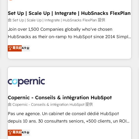
🏆2020 Elite Solutions Partner 🏆2019 Integrations HubSpot
Impact Award 🏆2019 Marketing Enablement HubSpot
Set Up | Scale Up | Integrate | HubSnacks FlexPlan
Impact Award 🏆2018 Website Design HubSpot Impact
由 Set Up | Scale Up | Integrate | HubSnacks FlexPlan 提供
Award 🏆2017 Website Design HubSpot Impact Award 🏆
Join over 1,500 Companies globally who've chosen
2016 Growth-Driven Design Agency of the Year 🏆2016
HubSnacks as their on-ramp to HubSpot since 2014 Simple
Sales Enablement HubSpot Impact Award 🏆2015 Growth-
pay-as-you-go plans that accelerate value... 1️⃣ Set Up |
菁英級
4.9
Driven Design Agency of the Year 🏆2015 Became the 5th
Onboarding New or Check-fixing existing HubSpot portals
Agency to reach Diamond 🏆2014 HubSpot COS
2️⃣ Scale Up | 100% HubSpot Task Execution... Global 24/7 ...
Performance Award 🏆2014 HubSpot COS Design Award 🏆
All Experts 3️⃣ Integrate | your entire Tech Stack with Custom
2013 HubSpot Marketplace Provider of the Year 🏆2011
Integrations Slash months from your API Integration
Became a HubSpot Partner 📆Founded in 1997
project... ⬅️ Click "Contact Business" ⬅️ to access 150+
Kickstart Integration templates that put HubSpot in the
center of your tech stack, syncing... 🛍️ Shopify or
Copernic - Conseils & intégration HubSpot
WooCommerce 💲 Stripe or Paypal 💰 Sage or Netsuite 🤖
由 Copernic - Conseils & intégration HubSpot 提供
Google or Microsoft ✍️ DocuSign or PandaDoc 🌐 Avalara or
Pas une agence. Un cabinet de conseil dédié HubSpot
Quaderno HubSnacks holds the rare Advanced "Custom
depuis 10 ans. 30 consultants seniors, +500 clients, un ROI
Integrations" Accreditation, securely sync data across... 🔄
mesurable. Notre mission : faire de HubSpot un vrai levier
菁英級
4.9
any apps, in any direction. Stuck on your old CRM..? Migrate
de performance pour votre organisation. Cela passe par la