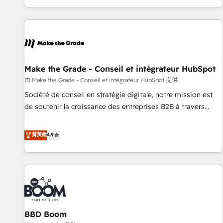
genuine growth engine. Named HubSpot's Global Partner of
the Year in 2024, consistently ranked among their top 5
partners worldwide, and with over 15 years in the
ecosystem, Huble has built a track record that speaks for
itself. One company, one operating model, delivering across
offices and consulting teams in the UK, USA, Canada,
Make the Grade - Conseil et intégrateur HubSpot
Germany, France, Belgium, Singapore, and South Africa.
由 Make the Grade - Conseil et intégrateur HubSpot 提供
Certified compliant with ISO/IEC 27001:2022 and ISO
Société de conseil en stratégie digitale, notre mission est
9001:2015 across all seven international offices and 175+
de soutenir la croissance des entreprises B2B à travers
employees.
l’acquisition de nouveaux clients, l'intégration CRM et le
développement des revenus auprès de vos comptes
菁英級
4.9
existants. En France et à l'international, nous travaillons
avec des ETI ambitieuses, des grands groupes voulant aller
au-delà d’une simple transformation digitale et des startups
florissantes. Nos 3 grandes expertises sont : ➤ L’intégration
de CRM et de méthodologie RevOps pour aligner les
équipes marketing, commerciales et support client (data
BBD Boom
migration, synchronisation API, audit et maintenance) ➤ La