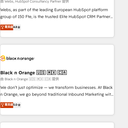
team – not an individual – with embedded consulting,
由 Webs, HubSpot Consultancy Partner 提供
strategy, development, and project management. We have
Webs, as part of the leading European HubSpot platform
100% US-based, FTE team members. We offer project-
group of 150 Fte, is the trusted Elite HubSpot CRM Partner
based and managed services engagements that include
offering you a roadmap on maximizing EBITDA and
菁英級
4.8
new HubSpot implementations, migrations from other
achieving Commercial Excellence. With our targeted
platforms, systems integration, extensibility, custom
processes, we strengthen your digital transformation and
development, and ongoing RevOps support.
minimize costs. As HubSpot's Advanced Accredited CRM
Implementation partner, we provide expertise to drive your
business forward. Since 2015 we are fully dedicated to
HubSpot and with an experienced team (50+), we work
with reputable companies in B2B sectors such as
Black n Orange 🇺🇸 🇲🇽 🇨🇦
manufacturing, SaaS and business services. We prepare a
由 Black n Orange 🇺🇸 🇲🇽 🇨🇦 提供
customized business case that demonstrates the value and
We don’t just optimize — we transform businesses. At Black
impact of your digital transformation, including a detailed
n Orange, we go beyond traditional Inbound Marketing with
financial rationale with a focus on ROI and TCO. As a trusted
our exclusive methodologies: BOOMS and BOOST. Together,
菁英級
5.0
extension of your team, we believe in the power of
they form a powerful combination that has driven success
partnership. Together, we embark on a transformational
for over 800 businesses worldwide. As Elite HubSpot
journey that sets your business up for long-term success.
Partners, we specialize in crafting high-performance growth
Unlock your business. If not now, when?