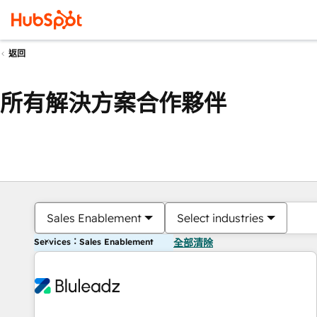
返回
所有解決方案合作夥伴
Sales Enablement
Select industries
Services：Sales Enablement
全部清除