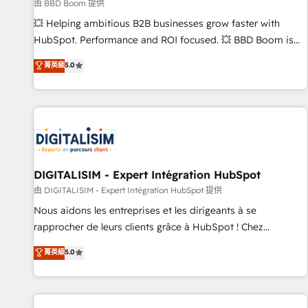
création de sites internet de conversion qui transforment
由 BBD Boom 提供
les visiteurs en opportunités d'affaires ➤ La mise en place
💥 Helping ambitious B2B businesses grow faster with
de stratégies d'acquisition marketing (SEO, SEA, inbound,
HubSpot. Performance and ROI focused. 💥 BBD Boom is
automatisation marketing, ABM, IA, emailing) Informations
the HubSpot partner that can help you to HubSpot Better.
菁英級
5.0
clés : - 10 ans d'expérience - 100+ intégrations CRM
We work with your teams to solve all your HubSpot
HubSpot réussies - 40 experts conseil - 150 certifications
challenges and improve user adoption, sales process and
HubSpot cumulées
marketing results. Services 📚 Onboarding your team to
HubSpot for the first time 🔧 Designing and optimising your
HubSpot set-up for better results 🌐 Website design and
build using HubSpot 🔌 Integrating HubSpot with other
systems 🎓 Training your teams to be HubSpot pros 📊
DIGITALISIM - Expert Intégration HubSpot
Lead generation services using HubSpot Why us? - SIX
由 DIGITALISIM - Expert Intégration HubSpot 提供
HubSpot Accreditations - awarded by HubSpot after a
Nous aidons les entreprises et les dirigeants à se
rigorous process for CRM, Solutions Architecture,
rapprocher de leurs clients grâce à HubSpot ! Chez
Onboarding , Data Migration, Custom Integration & Platform
DIGITALISIM, nous avons l'intime conviction que la réussite
菁英級
5.0
Enablement -Onboarded over 500 businesses to HubSpot -
des entreprises passe par l’innovation web, le marketing
Top 1% of partners worldwide -In-house team of 25+
digital, et la relation client ! C'est pourquoi, nos experts sont
experts Contact us today to help you get more from your
à la fois capables de gérer votre projet de création de site
investment in HubSpot. www.bbdboom.com