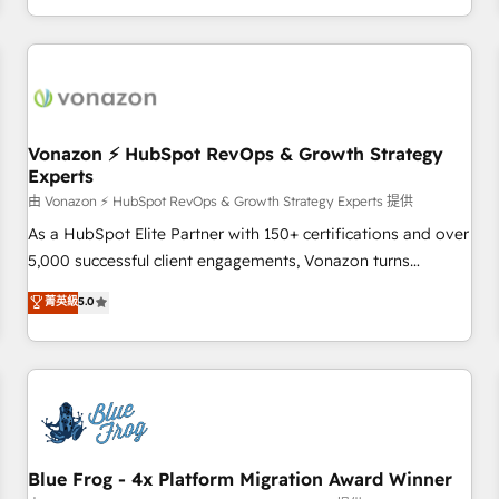
| seamlessly off your old CRM onto a clean new HubSpot
compréhension de vos processus, la fiabilisation de vos
portal with Advanced Website and CRM Migrations using
données et l'alignement de vos équipes — avant même
our in-house "HubScrub" Tool.
d'ouvrir la plateforme. Nos domaines d'intervention : -
Intégration & paramétrage HubSpot - Migration CRM &
reprise de données - Stratégie RevOps & alignement
Marketing / Sales - Data, reporting & tableaux de bord -
Vonazon ⚡ HubSpot RevOps & Growth Strategy
Experts
Onboarding, audit & optimisation - Intégrations métiers
(ERP, téléphonie, e-commerce) - Formation &
由 Vonazon ⚡ HubSpot RevOps & Growth Strategy Experts 提供
accompagnement au changement Nous intervenons auprès
As a HubSpot Elite Partner with 150+ certifications and over
des PME, ETI et grandes entreprises en France et à
5,000 successful client engagements, Vonazon turns
l'international, dans des secteurs variés : SaaS, immobilier,
marketing complexity into measurable, scalable growth.
菁英級
5.0
industrie, éducation, banque & assurance, transport &
From onboarding to enterprise-grade campaigns, our in-
logistique.
house team builds scalable strategies that drive long-term
revenue. ⚙️ HubSpot Integration & Optimization • Seamless
CRM, CMS, and automation setup • Complex platform
migrations and data cleanups • Custom APIs and third-party
integrations 📈 End-to-End Revenue Acceleration • Lifecycle
marketing and pipeline growth programs • Sales
Blue Frog - 4x Platform Migration Award Winner