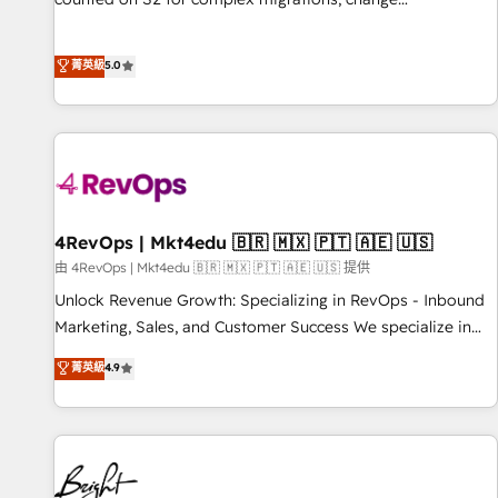
management, systems integration, and creative solutions
that deliver measurable impact and transform brand
菁英級
5.0
experiences As one of the few full-service creative agencies
in the HubSpot ecosystem, we blend strategy, technology,
& award-winning design to build scalable, globally
regionalized HubSpot websites, integrated marketing
campaigns, & RevOps frameworks that fuel long-term
success We connect the entire customer lifecycle through
seamless integrations, ensure long-term adoption with
4RevOps | Mkt4edu 🇧🇷 🇲🇽 🇵🇹 🇦🇪 🇺🇸
change-management programs, and align marketing, sales,
由 4RevOps | Mkt4edu 🇧🇷 🇲🇽 🇵🇹 🇦🇪 🇺🇸 提供
and service to drive sustainable growth With 6 key
Unlock Revenue Growth: Specializing in RevOps - Inbound
HubSpot accreditations and experience across hundreds of
Marketing, Sales, and Customer Success We specialize in
organizations in dozens of industries, there’s a good chance
driving revenue growth for companies across industries
菁英級
4.9
one of our globally integrated teams has worked with
through tailored marketing, sales, and customer success
clients just like you Let’s explore whether S2 is the partner
strategies, utilizing RevOps methodologies. As Latin
you’ve been looking for...and get your next big initiative
America's largest HubSpot partner and a global leader in
moving!
education market, we offer unparalleled insights. Operating
in five countries—Brazil, UAE (Abu Dhabi/Dubai/Sharjah),