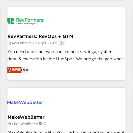
marketing automation, growth, revops, CRM and webdesign
(We focus on EMEA - USA customers).
RevPartners: RevOps + GTM
由 RevPartners: RevOps + GTM 提供
You need a partner who can connect strategy, systems,
data, & execution inside HubSpot. We bridge the gap where
most agencies fall short by combining GTM strategy with
菁英級
5.0
technical execution to solve the right problem with the right
solution. As the only firm in the world to hold Elite Partner
Accreditations with both HubSpot and Clay, our clients gain
a unique advantage in CRM architecture, pipeline
generation, data intelligence, and go-to-market execution.
Why B2B Businesses Choose RP: - Secure: Soc2 compliant
🛡️ - Pricing: Implementations starting at $1,5k 💵 - Speed:
MakeWebBetter
Launch in 14 days ⚡ - Global: 250 professionals across five
由 MakeWebBetter 提供
continents 🌐 - Scale: Fastest tiering Elite HubSpot Partner 🪴
MakeWebBetter is a HubSpot technology partner proficient