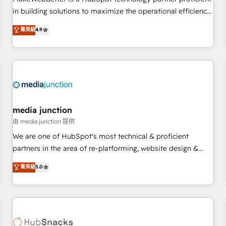
- Sales Hub: More implementations than any other Partner
in building solutions to maximize the operational efficiency
💻 - Migrations: We convert Salesforce addicts to HubSpot
of HubSpot. The fastest-growing tech-enabler & facilitator,
菁英級
4.9
evangelists 🧡 Don't hire a marketing agency for an Ops
MakeWebBetter, hands you the blend of HubSpot expertise
problem. Don't hire a technical agency for a growth
& eminent solutions & integrations. Trust us to streamline
problem. Hire a partner built to solve both.
your HubSpot experience. 🚀HubSpot Elite Partners with
10+ years of HubSpot experience 🤝HubSpot Premier
Integration partner 🤝Google Premier Partner 2023 🌟5
HubSpot Accreditations 🌟Won HubSpot Theme Challenge
2021 🌟INBOUND’19 HubSpot Rising Star Why us?
media junction
Harnessing the full potential of the powerful HubSpot CRM.
由 media junction 提供
✔️A team of HubSpot experts backed by over 10+ years of
We are one of HubSpot's most technical & proficient
HubSpot experience ✔️Flexible pricing models — Hourly-fee
partners in the area of re-platforming, website design &
(assigned one Dedicated HubSpot Admin); Monthly-fee
development. We specialize in multi-hub implementations
菁英級
5.0
(HubSpot Admin + Project Manager); and Fixed Project Cost
for mid-market & enterprise companies. We are woman-
(as per requirement). ✔️Helped over 25,000+ customers so
owned, powered by coffee, and we ❤️ dogs. We produce
far with our HubSpot solutions. ✔️Bespoke apps & on-
award-winning work for our clients. 🏆2023 Technical
demand bundle services. Connect with us today!
Expertise Impact Award 🏆2022 Technical Expertise Impact
Award 🏆2022 Platform Migration Excellence Impact Award