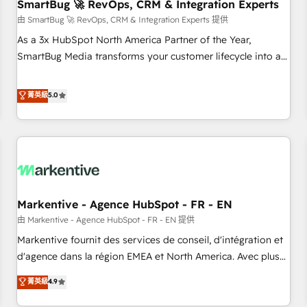
SmartBug 🚀 RevOps, CRM & Integration Experts
由 SmartBug 🚀 RevOps, CRM & Integration Experts 提供
As a 3x HubSpot North America Partner of the Year,
SmartBug Media transforms your customer lifecycle into a
revenue engine. Our unified ecosystem includes specialized
divisions Globalia (AI & Software) and Point Success Media
菁英級
5.0
(Paid Media), making this the official home for all three
brands. 🔄 Implementation & Integration - Seamless
migrations and system integrations powered by Globalia’s
technical development team. - 19 HubSpot-certified trainers
to drive platform adoption. 📈 Revenue Generation - Full-
funnel marketing and high-performance advertising via
Markentive - Agence HubSpot - FR - EN
Point Success Media. - Expert deployment of Breeze AI and
custom agents to automate growth. 🏆 Elite Excellence - 8
由 Markentive - Agence HubSpot - FR - EN 提供
platform accreditations and deep HIPAA-compliance
Markentive fournit des services de conseil, d'intégration et
expertise. - A team of 250+ experts dedicated to your
d'agence dans la région EMEA et North America. Avec plus
resilient growth.
de 115 experts en marketing automation, Growth, Revops,
菁英級
4.9
CRM et webdesign. Markentive is both a consulting firm, a
digital agency and an integrator. With over 115 experts in