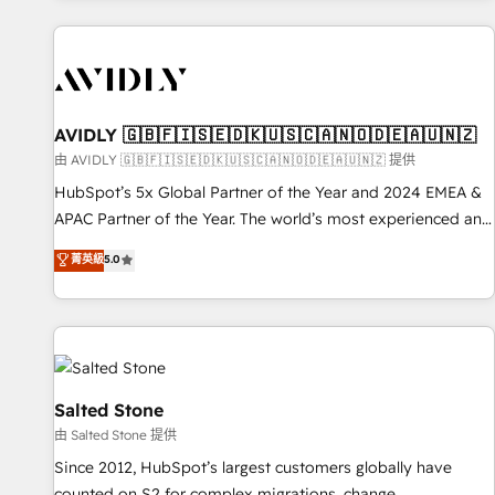
Scale with less headcount ...by using HubSpot's full
capabilities. 🤓 What do you get? 🤓 Our client's are too
busy to learn the ins-and-outs of HubSpot. We give you a
Personal Consultant + Tech Team to handle the heavy lifting
of mapping out AND building your ideal system. + Get best
AVIDLY 🇬🇧🇫🇮🇸🇪🇩🇰🇺🇸🇨🇦🇳🇴🇩🇪🇦🇺🇳🇿
practices and 'don't know what you don't know'
由 AVIDLY 🇬🇧🇫🇮🇸🇪🇩🇰🇺🇸🇨🇦🇳🇴🇩🇪🇦🇺🇳🇿 提供
recommendations to maximize conversions! OTF is an Elite
HubSpot’s 5x Global Partner of the Year and 2024 EMEA &
Partner (top 1% of 6,500+ Partners) and was named 2023
APAC Partner of the Year. The world’s most experienced and
HubSpot Partner of the Year 💥 Trusted by 2,500+
fully accredited HubSpot Solutions Partner. 🚀 With 2,750+
菁英級
5.0
companies to help them scale and close more business, by
HubSpot projects delivered and 370+ specialists across
using HubSpot (the right way). ⭐️ Here's more info:
EMEA, APAC and NAM, we de-risk complex CRM
www.onthefuze.com/hubspot-admin Contact us to learn
programmes and accelerate ROI across every HubSpot
more!
Hub. 🧭 From multi-region migrations to AI-powered
automation, we turn complexity into clarity, human at global
scale. 🏆 HubSpot’s CEO called us “the partner of the
Salted Stone
future.” Others agree it is proof of trust built through
由 Salted Stone 提供
measurable impact.
Since 2012, HubSpot’s largest customers globally have
counted on S2 for complex migrations, change