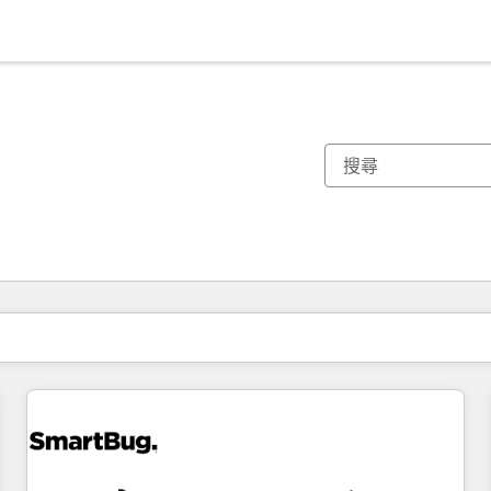
你目前位於
頁
頁
頁
頁
頁
頁
頁
頁
頁
頁
頁