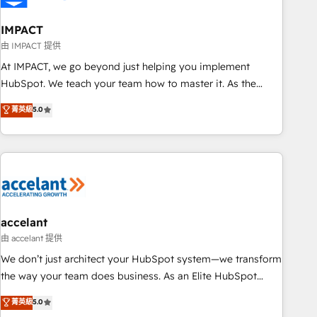
AI voice and chat agents, predictive automation, and smart
workflows • Salesforce + HubSpot integration • Website
IMPACT
design and CMS development • ERP integration: SAP,
由 IMPACT 提供
NetSuite, Microsoft Dynamics, … • Data cleansing and CRM
At IMPACT, we go beyond just helping you implement
migration from any platform • Client/member portals built
HubSpot. We teach your team how to master it. As the
on HubSpot • CaterSuite for the catering industry • Custom
creators of the Endless Customers System™ (the next
菁英級
5.0
and complex integrations: SAM.gov, GovWin, QuickBooks,
evolution of They Ask, You Answer), we’re the only HubSpot
PandaDoc, ClickUp, Shopify, Mapsly, WooCommerce,
partner built entirely around coaching and training. That
BuilderTrend, and more Experience the difference — reach
means we don’t do the work for you; we help you build the
out to see how AI + HubSpot can transform your business.
skills, processes, and internal team you need to attract the
right buyers, close deals faster, and grow without outside
dependencies. You’ll learn how to: • Set up, audit, and
organize your HubSpot portal • Get your sales team fully
accelant
using HubSpot • Track pipeline and revenue across the
由 accelant 提供
entire buyer journey • Build an in-house marketing team
We don’t just architect your HubSpot system—we transform
that drives growth • Create content and videos that attract
the way your team does business. As an Elite HubSpot
buyers • Use AI to scale smarter Our coaching-led approach
Solutions Partner, we specialize in creating tailored, end-to-
菁英級
5.0
works best for companies that are done with outsourcing
end CRM solutions that accelerate growth, improve