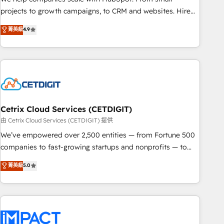
run your revenue process. Sales, marketing, and service
projects to growth campaigns, to CRM and websites. Hire
wired together. ➤ AI and Integrations: Layer Breeze AI,
an agency that's experienced in every inch of HubSpot and
菁英級
4.9
custom agents, and APIs to remove manual work. ➤
willing to work hand-in-hand with your team to simplify the
Ongoing Management: Monthly tune-ups, feature rollouts,
complex and build a better experience for your team and
adoption coaching. Buying HubSpot, switching to it, or
customers.
reviving a stale portal? We are built for the work.
Cetrix Cloud Services (CETDIGIT)
由 Cetrix Cloud Services (CETDIGIT) 提供
We’ve empowered over 2,500 entities — from Fortune 500
companies to fast-growing startups and nonprofits — to
streamline operations, scale revenue, and unlock the full
菁英級
5.0
potential of HubSpot. With deep technical and industry
expertise, we fuse automation, integration, and AI
innovation to deliver lasting impact. We specialize in: •
Turnkey and end-to-end HubSpot implementations •
Onboarding for Sales, Service, Marketing & Content Hubs •