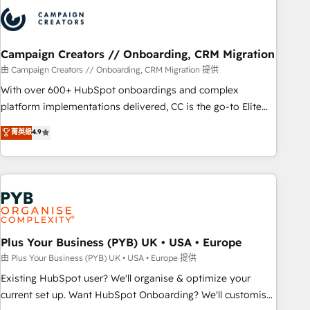
strategies that integrate data-driven marketing, automation,
and revenue intelligence to help companies scale faster and
smarter. 🔹 BOOMS: Demand generation for all your buyers
With BOOMS, you invest in 100% of your buyers,
Campaign Creators // Onboarding, CRM Migration
accelerating your growth and positioning yourself as an
由 Campaign Creators // Onboarding, CRM Migration 提供
undisputed leader. 🔹 BOOST: Optimize your digital
With over 600+ HubSpot onboardings and complex
transformation process A methodology designed to
platform implementations delivered, CC is the go-to Elite
implement HubSpot effectively and optimize your digital
Solutions Partner for businesses ready to migrate,
菁英級
4.9
processes. 🔹 Trusted by Industry Leaders With an average
replatform, and scale smarter. We specialize in high-impact
rating of 4.9/5 and a proven track record of business
CRM and CMS migrations and onboarding from platforms
transformation, our growth-first approach has helped
like Salesforce, NetSuite, Zoho, Pardot, Marketo, Microsoft
brands dominate their markets.
Dynamics, Wix, WordPress and legacy CRMs, turning
fragmented systems into unified, growth-ready HubSpot
architectures that accelerate revenue operations and
performance. - Multi-object CRM migration, cleanup, and
Plus Your Business (PYB) UK • USA • Europe
implementation. - Pre-built and custom integrations across
由 Plus Your Business (PYB) UK • USA • Europe 提供
your full tech stack. - Custom object setup, CMS builds, and
Existing HubSpot user? We'll organise & optimize your
full-funnel automation. - Dashboards, lifecycle campaigns,
current set up. Want HubSpot Onboarding? We'll customise
and lead nurturing sequences. - Cross-hub setup across