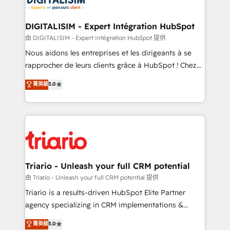
Program, HubSpot.
drive your business forward. Since 2015 we are fully
dedicated to HubSpot and with an experienced
DIGITALISIM - Expert Intégration HubSpot
team (50+), we work with reputable companies in
由 DIGITALISIM - Expert Intégration HubSpot 提供
B2B sectors such as manufacturing, SaaS and
Nous aidons les entreprises et les dirigeants à se
business services. We prepare a customized
rapprocher de leurs clients grâce à HubSpot ! Chez
business case that demonstrates the value and
DIGITALISIM, nous avons l'intime conviction que la
菁英級
5.0
impact of your digital transformation, including a
réussite des entreprises passe par l’innovation web,
detailed financial rationale with a focus on ROI and
le marketing digital, et la relation client ! C'est
TCO. As a trusted extension of your team, we
pourquoi, nos experts sont à la fois capables de
believe in the power of partnership. Together, we
gérer votre projet de création de site internet, votre
embark on a transformational journey that sets your
référencement, votre stratégie digitale et le pilotage
business up for long-term success. Unlock your
et l'intégration d'HubSpot ! Les grandes phases d'un
business. If not now, when?
projet HubSpot avec DIGITALISIM : 🧽 Nettoyage,
Triario - Unleash your full CRM potential
migration et intégration des bases de données. 🚀
由 Triario - Unleash your full CRM potential 提供
Développement des interfaces avec vos logiciels
Triario is a results-driven HubSpot Elite Partner
métiers ⚙️ Configuration de la plateforme HubSpot
agency specializing in CRM implementations &
📈 Configuration de rapports et tableaux de bord 🤝
migrations, Revenue Operations, Custom
菁英級
5.0
Book Process & Guidelines utilisateurs 🎓
Integrations, Custom AI agents and AI-ready Website