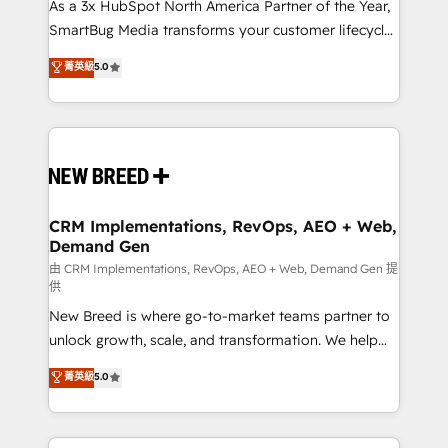
custom AI agents, and high-integrity migrations for
As a 3x HubSpot North America Partner of the Year,
total reporting clarity. Security & Compliance: SOC 2
SmartBug Media transforms your customer lifecycle
Type II and HIPAA attested for enterprise-grade data
into a revenue engine. Our unified ecosystem
菁英級
5.0
security. 🏆 Why Bluleadz? GTM OS Partner | 16+
includes specialized divisions Globalia (AI &
Years Experience | 1,000+ Five-Star Reviews
Software) and Point Success Media (Paid Media),
making this the official home for all three brands. 🔄
Implementation & Integration - Seamless migrations
and system integrations powered by Globalia’s
technical development team. - 19 HubSpot-certified
trainers to drive platform adoption. 📈 Revenue
CRM Implementations, RevOps, AEO + Web,
Demand Gen
Generation - Full-funnel marketing and high-
performance advertising via Point Success Media. -
由 CRM Implementations, RevOps, AEO + Web, Demand Gen 提
供
Expert deployment of Breeze AI and custom agents
New Breed is where go-to-market teams partner to
to automate growth. 🏆 Elite Excellence - 8 platform
unlock growth, scale, and transformation. We help
accreditations and deep HIPAA-compliance
companies activate HubSpot’s AI-powered
expertise. - A team of 250+ experts dedicated to
菁英級
5.0
customer platform and operationalize HubSpot’s
your resilient growth.
Loop Marketing framework through expert-led
services, smart agents, and purpose-built apps,