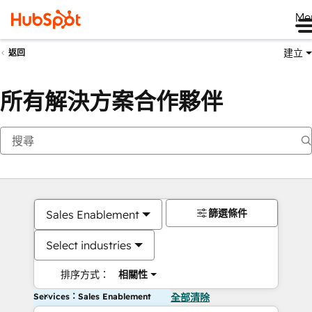
Me
建立
返回
所有解決方案合作夥伴
篩選條件
Sales Enablement
Select industries
排序方式：
相關性
Services：Sales Enablement
全部清除