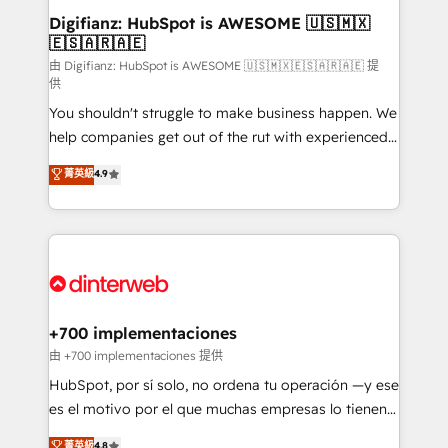
Transformation / Web Development • RevOps &
Digifianz: HubSpot is AWESOME 🇺🇸🇲🇽
🇪🇸🇦🇷🇦🇪
Sales Consulting • Marketing Automation What
makes us different? 🚀 Top 0.5% of global HubSpot
由 Digifianz: HubSpot is AWESOME 🇺🇸🇲🇽🇪🇸🇦🇷🇦🇪 提
供
agencies ⚙️ The strongest technical ability and
You shouldn't struggle to make business happen. We
integration capabilities 💼 Consultative, long-term
help companies get out of the rut with experienced,
partners who will embed ourselves into your
process-oriented teams implementing HubSpot
business, processes and systems 🏢 We specialise in
菁英級
4.9
Marketing, Sales, Service, CMS and Operations Hub,
working with mid-market and enterprise
so selling and actually engaging with your customers
organisations, global organisations and those with
feels easy and pain-free. We are a top ranked
complex use cases 🏆 CRM Implementation,
HubSpot Elite Partner, winner of Rookie of the Year
Platform Enablement, Custom Integration and
and Customer First Awards, 4.9/5 rating in HubSpot
Onboarding Accredited 🔐 ISO27001 & ISO9001
Reviews and 4.9/5 rating in Clutch Reviews. Digifianz
Certified
helps the following industries: logistics & 3PL, home
+700 implementaciones
improvement & construction, branding and
由 +700 implementaciones 提供
commercialization, real estate, health, education,
HubSpot, por sí solo, no ordena tu operación —y ese
SaaS, Software Dev & IT and consulting, make the
es el motivo por el que muchas empresas lo tienen y
most out of their HubSpot experience operating in
aun así no crecen. Suele ser un círculo: procesos que
菁英級
4.8