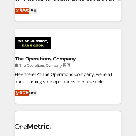
Award: Best Integration • 150+ successful HubSpot
processes into a seamless, high-performing revenue
菁英級
5.0
projects • Clients in 30+ industries • Proprietary
engine. We combine RevOps strategy with deep
technology for integrations • Multilingual team:
technical execution to help teams scale faster—with
English, Spanish, Portuguese & Italian 👉 Grow
cleaner data, smarter automation, and more
smarter with AI and HubSpot.
predictable revenue. Specialties: · HubSpot
Implementation & Migration · Native & Custom
Integrations · Custom Development · CPQ & FSM ·
Reporting & Analytics · GTM Architecture · Sales &
The Operations Company
Marketing Enablement If you’re ready to elevate
由 The Operations Company 提供
HubSpot from “just your CRM” to your growth
Hey there! At The Operations Company, we’re all
infrastructure—let’s talk.
about turning your operations into a seamless
experience that powers real results. We specialize in
菁英級
5.0
transforming complex systems into efficient,
scalable solutions that work across your entire
organization. We’re a unique blend of deep HubSpot
expertise, strategic thinking, and hands-on
operational know-how. We know that no two
businesses are alike, so we don’t do cookie-cutter