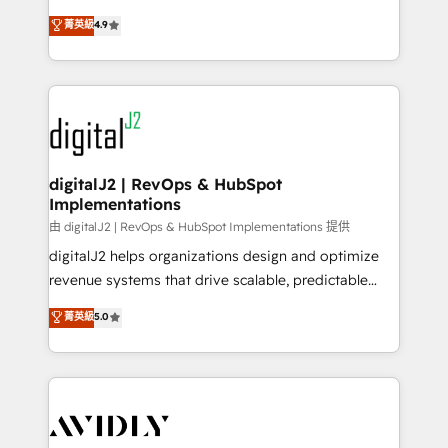
conversions! OTF is an Elite Partner (top 1% of
North America. Avec plus de 115 experts en
菁英級
4.9
6,500+ Partners) and was named 2023 HubSpot
marketing automation, Growth, Revops, CRM et
Partner of the Year 💥 Trusted by 2,500+ companies
webdesign. Markentive is both a consulting firm, a
to help them scale and close more business, by
digital agency and an integrator. With over 115
using HubSpot (the right way). ⭐️ Here's more info:
experts in marketing automation, growth, revops,
www.onthefuze.com/hubspot-admin Contact us to
CRM and webdesign (We focus on EMEA - USA
learn more!
customers).
digitalJ2 | RevOps & HubSpot
Implementations
由 digitalJ2 | RevOps & HubSpot Implementations 提供
digitalJ2 helps organizations design and optimize
revenue systems that drive scalable, predictable
growth. As a triple-accredited HubSpot Solutions
菁英級
5.0
Partner, we specialize in both strategic RevOps
planning and hands-on technical execution - building
the operational foundation companies need to
thrive. Industries we specialize in: - Manufacturing -
Healthcare - Financial Services - Managed IT (MSP) -