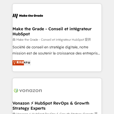
dans des secteurs variés : SaaS, immobilier,
and ensure faster time to value on HubSpot. What
industrie, éducation, banque & assurance, transport
sets us apart? Our people-centric approach. From
& logistique.
day one, our team takes the time to deeply
understand your unique needs, crafting custom
strategies that deliver impactful results. Our mission
Make the Grade - Conseil et intégrateur
HubSpot
is to empower you to unlock HubSpot’s full potential
—faster. Through expert training, unmatched
由 Make the Grade - Conseil et intégrateur HubSpot 提供
responsiveness, and ongoing support, we equip
Société de conseil en stratégie digitale, notre
your team to adopt new systems with confidence
mission est de soutenir la croissance des entreprises
and achieve a unified, data-driven approach to
B2B à travers l’acquisition de nouveaux clients,
菁英級
4.9
customer engagement.
l'intégration CRM et le développement des revenus
auprès de vos comptes existants. En France et à
l'international, nous travaillons avec des ETI
ambitieuses, des grands groupes voulant aller au-
delà d’une simple transformation digitale et des
startups florissantes. Nos 3 grandes expertises sont :
➤ L’intégration de CRM et de méthodologie RevOps
Vonazon ⚡ HubSpot RevOps & Growth
Strategy Experts
pour aligner les équipes marketing, commerciales et
由 Vonazon ⚡ HubSpot RevOps & Growth Strategy Experts 提