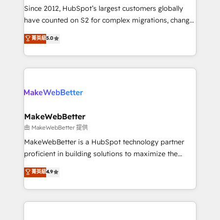
weeks, with workflows built around your business,
Since 2012, HubSpot’s largest customers globally
not a template. ➤ Migration: Move from any legacy
have counted on S2 for complex migrations, change
CRM. Zero downtime, full data integrity. ➤
management, systems integration, and creative
Implementation: Configure HubSpot to run your
菁英級
5.0
solutions that deliver measurable impact and
revenue process. Sales, marketing, and service wired
transform brand experiences As one of the few full-
together. ➤ AI and Integrations: Layer Breeze AI,
service creative agencies in the HubSpot
custom agents, and APIs to remove manual work. ➤
ecosystem, we blend strategy, technology, & award-
Ongoing Management: Monthly tune-ups, feature
winning design to build scalable, globally
rollouts, adoption coaching. Buying HubSpot,
regionalized HubSpot websites, integrated
switching to it, or reviving a stale portal? We are
marketing campaigns, & RevOps frameworks that
MakeWebBetter
built for the work.
fuel long-term success We connect the entire
由 MakeWebBetter 提供
customer lifecycle through seamless integrations,
MakeWebBetter is a HubSpot technology partner
ensure long-term adoption with change-
proficient in building solutions to maximize the
management programs, and align marketing, sales,
operational efficiency of HubSpot. The fastest-
菁英級
4.9
and service to drive sustainable growth With 6 key
growing tech-enabler & facilitator, MakeWebBetter,
HubSpot accreditations and experience across
hands you the blend of HubSpot expertise &
hundreds of organizations in dozens of industries,
eminent solutions & integrations. Trust us to
there’s a good chance one of our globally integrated
streamline your HubSpot experience. 🚀HubSpot