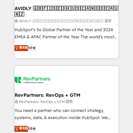
Franchises - Professional Services - And more! How
we help: ✔️ Full HubSpot implementations and portal
AVIDLY 🇬🇧🇫🇮🇸🇪🇩🇰🇺🇸🇨🇦🇳🇴🇩🇪🇦🇺
🇳🇿
optimization ✔️ Data migrations, CRM architecture,
and reporting foundations ✔️ Custom integrations
由 AVIDLY 🇬🇧🇫🇮🇸🇪🇩🇰🇺🇸🇨🇦🇳🇴🇩🇪🇦🇺🇳🇿 提供
and workflow automation ✔️ User adoption
HubSpot’s 5x Global Partner of the Year and 2024
programs, training, and enablement Through project-
EMEA & APAC Partner of the Year. The world’s most
based engagements and ongoing RevOps
experienced and fully accredited HubSpot Solutions
菁英級
5.0
partnerships, we guide organizations through the
Partner. 🚀 With 2,750+ HubSpot projects delivered
revenue maturity model - delivering the right
and 370+ specialists across EMEA, APAC and NAM,
improvements at the right time so operations
we de-risk complex CRM programmes and
evolve strategically and sustainably as the business
accelerate ROI across every HubSpot Hub. 🧭 From
grows.
multi-region migrations to AI-powered automation,
we turn complexity into clarity, human at global
scale. 🏆 HubSpot’s CEO called us “the partner of the
RevPartners: RevOps + GTM
future.” Others agree it is proof of trust built through
由 RevPartners: RevOps + GTM 提供
measurable impact.
You need a partner who can connect strategy,
systems, data, & execution inside HubSpot. We
bridge the gap where most agencies fall short by
菁英級
5.0
combining GTM strategy with technical execution to