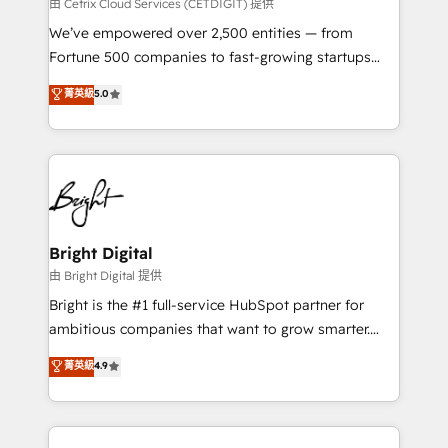
Integrations HubSpot Impact Award 🏆2019
由 Cetrix Cloud Services (CETDIGIT) 提供
Marketing Enablement HubSpot Impact Award 🏆
We’ve empowered over 2,500 entities — from
2018 Website Design HubSpot Impact Award 🏆2017
Fortune 500 companies to fast-growing startups
Website Design HubSpot Impact Award 🏆2016
and nonprofits — to streamline operations, scale
菁英級
5.0
Growth-Driven Design Agency of the Year 🏆2016
revenue, and unlock the full potential of HubSpot.
Sales Enablement HubSpot Impact Award 🏆2015
With deep technical and industry expertise, we fuse
Growth-Driven Design Agency of the Year 🏆2015
automation, integration, and AI innovation to deliver
Became the 5th Agency to reach Diamond 🏆2014
lasting impact. We specialize in: • Turnkey and end-
HubSpot COS Performance Award 🏆2014 HubSpot
to-end HubSpot implementations • Onboarding for
COS Design Award 🏆2013 HubSpot Marketplace
Sales, Service, Marketing & Content Hubs • AI voice
Provider of the Year 🏆2011 Became a HubSpot
and chat agents, predictive automation, and smart
Bright Digital
Partner 📆Founded in 1997
workflows • Salesforce + HubSpot integration •
由 Bright Digital 提供
Website design and CMS development • ERP
Bright is the #1 full-service HubSpot partner for
integration: SAP, NetSuite, Microsoft Dynamics, … •
ambitious companies that want to grow smarter.
Data cleansing and CRM migration from any
From HubSpot onboarding, to training, from
菁英級
4.9
platform • Client/member portals built on HubSpot •
developing a new website to lead generation and
CaterSuite for the catering industry • Custom and
digital marketing; we do it all (and with great
complex integrations: SAM.gov, GovWin,
results)! In short, our services include: - HubSpot
QuickBooks, PandaDoc, ClickUp, Shopify, Mapsly,