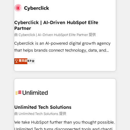
clients worldwide, with over 10 years experience. We
combine HubSpot, data, and AI to design connected
go-to-market systems that align people, process,
and technology for predictable, scalable revenue
Cyberclick | AI-Driven HubSpot Elite
Partner
growth. Our expertise spans RevOps, CRM and data
architecture, AI enablement, and strategic marketing,
由 Cyberclick | AI-Driven HubSpot Elite Partner 提供
delivered through our proprietary FLAIR framework
Cyberclick is an AI-powered digital growth agency
for responsible AI adoption. As a HubSpot Elite
that helps brands connect technology, data, and
Partner and ISO 27001:2022 certified consultancy,
creativity to achieve measurable results. Founded in
菁英級
4.9
we blend strategy, creativity, and technology to help
Barcelona and operating across Spain, LATAM, and
organisations scale smarter and grow stronger.
the UK, we support global companies in building
smarter marketing, sales, and customer success
strategies. As the only HubSpot Elite Partner in
Iberia (Spain & Portugal), we combine human insight
with intelligent automation to drive sustainable
growth. Our multidisciplinary team designs solutions
Unlimited Tech Solutions
that simplify complexity, boost performance, and
由 Unlimited Tech Solutions 提供
turn innovation into real impact. 🌍 Highlights •
We take HubSpot further than you thought possible.
HubSpot Partner since 2012 • 2022 EMEA Impact
Unlimited Tech turns disconnected tools and chaotic