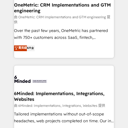
solutions. Instead, we dive in to understand your
OneMetric: CRM Implementations and GTM
engineering
needs, goals, and challenges to deliver solutions that
fit like a glove. We’re committed to being both
由 OneMetric: CRM Implementations and GTM engineering 提
供
highly effective and fun to work with. We believe in
Over the past few years, OneMetric has partnered
efficient processes, as well as building great
with 750+ customers across SaaS, fintech,
relationships. Your success is our success, and we’re
healthcare, real estate, and other industries. With
all in this together! From startup to enterprise, we’ll
菁英級
4.9
150+ HubSpot-certified experts, we deliver scalable
make sure your HubSpot setup becomes a
solutions to complex GTM and RevOps challenges.
powerhouse of productivity, so you can focus on
Our Expertise 🔹 Onboarding & Implementation:
what matters most: growing your business and
Accredited HubSpot Partner, ensuring smooth setup
wowing your customers. Let’s make HubSpot work
tailored to your GTM motion. 🔹 Migrations:
smarter for you!
Accredited HubSpot Partner, ensuring migration
from other CRMs to HubSpot without data loss or
6Minded: Implementations, Integrations,
Websites
downtime. 🔹 RevOps Strategy: Align teams,
processes, and data to drive revenue efficiency. 🔹
由 6Minded: Implementations, Integrations, Websites 提供
Integrations: Connect HubSpot with your tech stack
Tailored implementations without out-of-scope
for better adoption. 🔹 Custom Solutions: Build
headaches, web projects completed on time. Our in-
tailored apps, workflows, and configurations. We are
house team of certified CRM architects, experts,