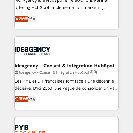
MO Agency is a HubSpot Elite Solutions Partner
object setup, CMS builds, and full-funnel automation.
offering HubSpot implementation, marketing
- Dashboards, lifecycle campaigns, and lead
automation, CRM and RevOps consulting, data
nurturing sequences. - Cross-hub setup across
菁英級
5.0
architecture, sales enablement, lifecycle automation,
Marketing, Sales, Operations, and Service Hubs. -
lead scoring and revenue reporting. HubSpot,
Ongoing optimization, managed support, and
Salesforce and integrated enterprise stacks. Digital
scalable retainers. Let’s make HubSpot your most
Marketing, Answer Engine Optimisation, and
powerful growth engine. Built to convert, scale, and
Generative Engine Optimisation (AI Search),
drive results.
HubSpot Content Hub, WordPress development,
B2B SEO, paid media, and content. We work with
Ideagency - Conseil & Intégration HubSpot
enterprise and growth-led companies across
由 Ideagency - Conseil & Intégration HubSpot 提供
technology, professional services, financial services
Les PME et ETI françaises font face à une décennie
and industrial sectors. Offices in Johannesburg, Cape
décisive. D'ici 2030, une vague de consolidation va
Town and London. 500+ HubSpot CRM
recomposer le marché. Seules survivront les
菁英級
4.9
implementations delivered. AI visibility coverage
entreprises qui auront réussi leur transformation. Le
across ChatGPT, Claude, Perplexity, Gemini and
problème ? 58% des dirigeants savent que l'IA est
Google AI Overviews. HubSpot Impact Award -
vitale pour leur survie. Mais 57% n'ont aucune
Customer First HubSpot Impact Award - Integrations
stratégie. Et 43% ne maîtrisent même pas leurs
Innovation HubSpot Impact Award - Platform
données. C'est le paradoxe français : conscience