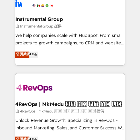
teams has worked with clients just like you Let’s
Elite Partners with 10+ years of HubSpot experience
explore whether S2 is the partner you’ve been
🤝HubSpot Premier Integration partner 🤝Google
looking for...and get your next big initiative moving!
Premier Partner 2023 🌟5 HubSpot Accreditations 🌟
Instrumental Group
Won HubSpot Theme Challenge 2021 🌟INBOUND’19
由 Instrumental Group 提供
HubSpot Rising Star Why us? Harnessing the full
We help companies scale with HubSpot. From small
potential of the powerful HubSpot CRM. ✔️A team of
projects to growth campaigns, to CRM and websites.
HubSpot experts backed by over 10+ years of
Hire an agency that's experienced in every inch of
菁英級
4.9
HubSpot experience ✔️Flexible pricing models —
HubSpot and willing to work hand-in-hand with your
Hourly-fee (assigned one Dedicated HubSpot
team to simplify the complex and build a better
Admin); Monthly-fee (HubSpot Admin + Project
experience for your team and customers.
Manager); and Fixed Project Cost (as per
requirement). ✔️Helped over 25,000+ customers so
far with our HubSpot solutions. ✔️Bespoke apps &
on-demand bundle services. Connect with us today!
4RevOps | Mkt4edu 🇧🇷 🇲🇽 🇵🇹 🇦🇪 🇺🇸
由 4RevOps | Mkt4edu 🇧🇷 🇲🇽 🇵🇹 🇦🇪 🇺🇸 提供
Unlock Revenue Growth: Specializing in RevOps -
Inbound Marketing, Sales, and Customer Success We
specialize in driving revenue growth for companies
菁英級
4.9