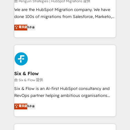
projects completed, our Agile approach ensures your
由 Penguin Strategies | HubSpot Migrations 提供
HubSpot CRM drives measurable results. Our
We are the HubSpot Migration company. We have
RevOps services align your sales, marketing, and
done 100s of migrations from Salesforce, Marketo,
customer success teams for peak performance. We
Eloqua, Microsoft Dynamics, pipedrive and others.
菁英級
5.0
optimize the revenue lifecycle—lead generation to
We leverage our proven processes and AI to get it
retention—by refining processes and eliminating
done right the first time. We help companies build
inefficiencies. Using HubSpot tools and data-driven
high performing revenue operations across complex
strategies, we create scalable solutions that
sales cycles, multi system environments and global
maximize profitability and adapt to your goals.
SaaS or manufacturing teams. Trusted by leading
enterprises and fast growing scale ups including
Sony, Rapyd, Fiverr, XM Cyber, Wix - Base44, EMA
Six & Flow
Design Automation and FIT. 📊 RevOps & data
由 Six & Flow 提供
architecture 🔗 CRM migrations & End to end
Six & Flow is an AI-first HubSpot consultancy and
integrations 🤖 AI workflows & enrichment 📘 Team
RevOps partner helping ambitious organisations
enablement & company-wide adoption We create
grow with clarity, confidence, and intelligence.
菁英級
5.0
HubSpot environments that teams use with
Operating across the UK, Netherlands, Ireland, and
confidence and that leadership can rely on for
Canada, we’ve delivered thousands of successful
scalable revenue insights.
HubSpot projects for mid-market and enterprise