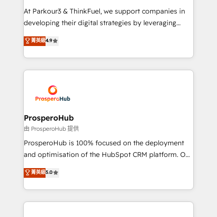
you invest in 100% of your buyers, accelerating your
At Parkour3 & ThinkFuel, we support companies in
growth and positioning yourself as an undisputed
developing their digital strategies by leveraging
leader. 🔹 BOOST: Optimize your digital
technologies and automating their marketing and
菁英級
4.9
transformation process A methodology designed to
sales processes to generate growth. Our offer spans
implement HubSpot effectively and optimize your
from Strategy to Operations. We specialize in CRM
digital processes. 🔹 Trusted by Industry Leaders
onboarding and implementation, web design, sales
With an average rating of 4.9/5 and a proven track
& marketing automation, and digital marketing. With
record of business transformation, our growth-first
extensive experience working with tech companies
approach has helped brands dominate their
and manufacturers since 2002, we are committed to
markets.
empowering our clients and developing their
ProsperoHub
autonomy. Get to grips with HubSpot through
由 ProsperoHub 提供
guided implementation and seamless integration of
ProsperoHub is 100% focused on the deployment
the CRM platform into your digital ecosystem. Would
and optimisation of the HubSpot CRM platform. Our
you like support in deploying your inbound
highly experienced team of solutions experts will
菁英級
5.0
marketing strategy? We'll provide support tailored
ensure that you achieve maximum adoption and
to your needs and sales objectives. With 125+
ROI from your HubSpot investment. Use our
certifications, we are part of the most certified
extensive HubSpot, sales, marketing, service and
Canadian agencies, and we both hold Onboarding
integrations expertise to lead your team on their