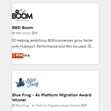
startups to global brands
International Sports Sciences Association, SXSW,
Notion, Soundcloud, American Nurses Association,
Randstad, Uber Freight, and HubSpot itself. We have
the largest technical consulting team of any HubSpot
partner and expertise across operational strategy,
BBD Boom
business-first process building, system integration,
由 BBD Boom 提供
custom development, and extensibility. When you
💥 Helping ambitious B2B businesses grow faster
work with Aptitude 8, you get a team – not an
with HubSpot. Performance and ROI focused. 💥
individual – with embedded consulting, strategy,
BBD Boom is the HubSpot partner that can help you
菁英級
5.0
development, and project management. We have
to HubSpot Better. We work with your teams to
100% US-based, FTE team members. We offer
solve all your HubSpot challenges and improve user
project-based and managed services engagements
adoption, sales process and marketing results.
that include new HubSpot implementations,
Services 📚 Onboarding your team to HubSpot for
migrations from other platforms, systems
the first time 🔧 Designing and optimising your
integration, extensibility, custom development, and
HubSpot set-up for better results 🌐 Website design
ongoing RevOps support.
and build using HubSpot 🔌 Integrating HubSpot
Blue Frog - 4x Platform Migration Award
Winner
with other systems 🎓 Training your teams to be
HubSpot pros 📊 Lead generation services using
由 Blue Frog - 4x Platform Migration Award Winner 提供