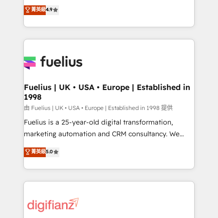
HubSpot experts ready to help you. We can
𝗳𝗼𝗿 𝘁𝗵𝗲 𝗻𝗲𝘅𝘁 𝘀𝘁𝗲𝗽? Click the 👈 '𝗖𝗼𝗻𝘁𝗮𝗰𝘁
菁英級
4.9
implement the platform into complex business
𝗯𝘂𝘀𝗶𝗻𝗲𝘀𝘀' button to get in touch (𝘸𝘦'𝘳𝘦 𝘴𝘶𝘱𝘦𝘳
environments, optimise what you've got and make
𝘳𝘦𝘴𝘱𝘰𝘯𝘴𝘪𝘷𝘦)
sure you can actually use it, build your website in
HubSpot or create an inbound marketing strategy
for you and execute it on HubSpot. We are on the
G-Cloud 14 CCS (Crown Commercial Service)
framework, meaning we've been accredited by
Fuelius | UK • USA • Europe | Established in
1998
HubSpot and vetted by the CCS, which means we
can support public sector companies as well the
由 Fuelius | UK • USA • Europe | Established in 1998 提供
other ones listed in our profile. Our services: -
Fuelius is a 25-year-old digital transformation,
HubSpot implementation - HubSpot CMS website
marketing automation and CRM consultancy. We
build We can do lots of things. But everything we do
enable mid-market and enterprise clients to
菁英級
5.0
is there for you to: - Grow revenue, and run your
maximise their return from digital and fuel their
business more efficiently - Build stronger
growth. We modernise platforms, streamline
relationships with customers - Make better
operations that are causing inefficiencies, improve
decisions with data - Find a new voice and reach
customer experiences, integrate systems, and
more people - Get the most out of your HubSpot
supercharge revenue operations Key services: • CRM
investment
Implementation • Systems Integration • Digital