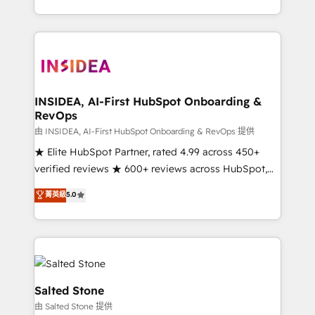
solve the right problem with the right solution. As the
only firm in the world to hold Elite Partner
Accreditations with both HubSpot and Clay, our
clients gain a unique advantage in CRM architecture,
pipeline generation, data intelligence, and go-to-
market execution. Why B2B Businesses Choose RP: -
INSIDEA, AI-First HubSpot Onboarding &
RevOps
Secure: Soc2 compliant 🛡️ - Pricing: Implementations
starting at $1,5k 💵 - Speed: Launch in 14 days ⚡ -
由 INSIDEA, AI-First HubSpot Onboarding & RevOps 提供
Global: 250 professionals across five continents 🌐 -
★ Elite HubSpot Partner, rated 4.99 across 450+
Scale: Fastest tiering Elite HubSpot Partner 🪴 -
verified reviews ★ 600+ reviews across HubSpot,
Sales Hub: More implementations than any other
G2 & Clutch ★ 150+ in-house HubSpot-certified
菁英級
5.0
Partner 💻 - Migrations: We convert Salesforce
experts ★ 1,500+ implementations across 25+
addicts to HubSpot evangelists 🧡 Don't hire a
countries ★ AI-first, RevOps-led, onboarding-
marketing agency for an Ops problem. Don't hire a
obsessed INSIDEA helps growing companies turn
technical agency for a growth problem. Hire a
HubSpot into a revenue engine. We onboard your
partner built to solve both.
team, migrate your data, and build AI-powered
workflows that drive adoption from week one, in
Salted Stone
your time zone. What we do: ➤ Onboarding: Live in
由 Salted Stone 提供