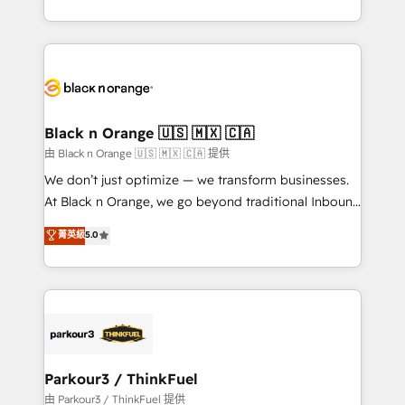
Formations des utilisateurs
Design With over 15 years of experience, we help
companies bridge the gap between marketing, sales,
and customer success through smart automation,
data hygiene, and tailored HubSpot solutions. Our
clients choose us because we blend the expertise of
a global consultancy with the care and agility of a
Black n Orange 🇺🇸 🇲🇽 🇨🇦
boutique firm. At Triario, we’re big enough to deliver
由 Black n Orange 🇺🇸 🇲🇽 🇨🇦 提供
but small enough to listen. Our Services: HubSpot
We don’t just optimize — we transform businesses.
implementations & data migration Custom AI agents
At Black n Orange, we go beyond traditional Inbound
Revenue Operations API integrations AI-ready
Marketing with our exclusive methodologies:
菁英級
5.0
Website design Let’s turn your CRM into your growth
BOOMS and BOOST. Together, they form a powerful
engine!
combination that has driven success for over 800
businesses worldwide. As Elite HubSpot Partners, we
specialize in crafting high-performance growth
strategies that integrate data-driven marketing,
automation, and revenue intelligence to help
companies scale faster and smarter. 🔹 BOOMS:
Parkour3 / ThinkFuel
Demand generation for all your buyers With BOOMS,
由 Parkour3 / ThinkFuel 提供