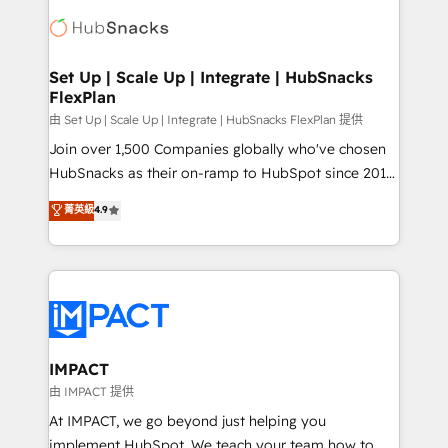
consultancy: onboarding, training, data migration -
WooCommerce, BuilderTrend, and more Experience
HubSpot development: websites, custom modules,
the difference — reach out to see how AI + HubSpot
integrations - Marketing & sales solutions: digital
can transform your business.
marketing, advertising, campaigns, content and
Set Up | Scale Up | Integrate | HubSnacks
FlexPlan
design We connect people, data and technology to
improve customer experiences. With our bright
由 Set Up | Scale Up | Integrate | HubSnacks FlexPlan 提供
people, exciting ideas and can-do mentality, we
Join over 1,500 Companies globally who've chosen
ensure revenue growth on a daily basis. So tell us
HubSnacks as their on-ramp to HubSpot since 2014
your challenge; our passionate and growth driven
Simple pay-as-you-go plans that accelerate value...
菁英級
4.9
team of 100+ experts is ready for you! Driving digital
1️⃣ Set Up | Onboarding New or Check-fixing existing
growth | www.brightdigital.com
HubSpot portals 2️⃣ Scale Up | 100% HubSpot Task
Execution... Global 24/7 ... All Experts 3️⃣ Integrate |
your entire Tech Stack with Custom Integrations
Slash months from your API Integration project... ⬅️
Click "Contact Business" ⬅️ to access 150+ Kickstart
Integration templates that put HubSpot in the center
IMPACT
of your tech stack, syncing... 🛍️ Shopify or
由 IMPACT 提供
WooCommerce 💲 Stripe or Paypal 💰 Sage or
At IMPACT, we go beyond just helping you
Netsuite 🤖 Google or Microsoft ✍️ DocuSign or
implement HubSpot. We teach your team how to