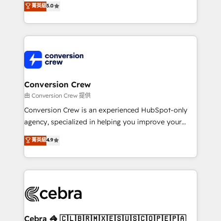
菁英級
5.0
SOC 2 Type II and ISO 27001 certified, reinforcing
developers, designers, and marketers handles all
our commitment to data security and compliance. At
aspects of your HubSpot. ✨ 400+ global clients ✨
OneMetric, we help revenue teams focus on the
100+ seamless migrations from 15+ different CRMs
OneMetric that matters most: revenue.
✨ 100,000+ hours in HubSpot projects, 75+ full Hub
implementations, and 5,000+ pages ✨ CS: Clients
generating 7-digit MRR from inbound campaigns ✨
CS: 245% organic growth & +751% new visitors for a
Conversion Crew
full-funnel HubSpot project ✨ CS: 415% conversion
由 Conversion Crew 提供
boost with a new HubSpot site Recognized leaders:
Conversion Crew is an experienced HubSpot-only
🏆 HubSpot Platform Migration Impact Award 🏆
agency, specialized in helping you improve your
Clutch HubSpot Global Leader 🏆 Finalist: HubSpot
online processes. This means we help you with: -
菁英級
4.9
Inbound Campaign of the Year 🏆 Gold AVA Digital
Implementing HubSpot (CRM, Marketing, Sales,
Award for Best Website 🌟 Accreditations: CRM
Service and Operations) - Developing fast, good-
Implementation, HubSpot Content Experience, CRM
looking websites in the HubSpot CMS - Building
Data Migration & Custom Integration
(custom) integrations between HubSpot and other
systems you use You need a clear method to reach
your goals. Therefore, we take a critical look at your
current processes together, from which we create a
Cebra 🦓 🇨🇱🇧🇷🇲🇽🇪🇸🇺🇸🇨🇴🇵🇪🇵🇦