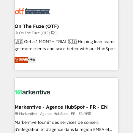
tailored to your business. Together, we unlock
results, fast. ⚙️CRM & RevOps: Align all Hubs to your
buyer journey for clean data, scalability, & reporting.
🎯Demand Gen & ABM: Drive pipeline with inbound,
On The Fuze (OTF)
ABM, AEO, SEO, & paid media. 👩‍💻Web Design:
由 On The Fuze (OTF) 提供
Build high-performing websites with UX, messaging,
🇺🇸 Get a 1 MONTH TRIAL 🇺🇸 Helping lean teams
& conversion strategy that drive results. 🤖AI
get more clients and scale better with our HubSpot
Strategy: Activate Breeze Agents, configure HubSpot
Consulting & 'Done For You' Services. 🚀 Who We
菁英級
4.9
AI, & maximize AEO with tailored AI services. 🧩
Work With 🚀 We help lean, growing companies: -
Integrations: Extend HubSpot with custom
Win more business - Reduce no-shows - Improve
integrations, hosting, & maintenance.
lead & deal conversion rates - Scale with less
headcount ...by using HubSpot's full capabilities. 🤓
What do you get? 🤓 Our client's are too busy to
learn the ins-and-outs of HubSpot. We give you a
Personal Consultant + Tech Team to handle the
Markentive - Agence HubSpot - FR - EN
heavy lifting of mapping out AND building your ideal
由 Markentive - Agence HubSpot - FR - EN 提供
system. + Get best practices and 'don't know what
Markentive fournit des services de conseil,
you don't know' recommendations to maximize
d'intégration et d'agence dans la région EMEA et