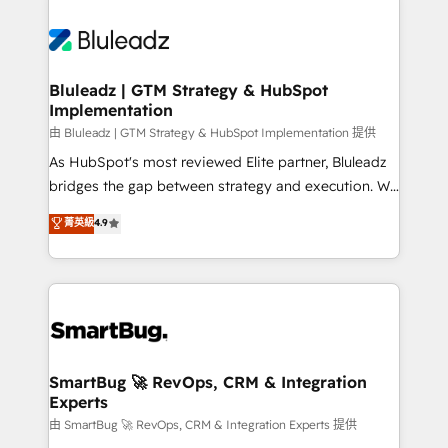
Bluleadz | GTM Strategy & HubSpot
Implementation
由 Bluleadz | GTM Strategy & HubSpot Implementation 提供
As HubSpot's most reviewed Elite partner, Bluleadz
bridges the gap between strategy and execution. We
don't just "set up tools" — we install the GTM
菁英級
4.9
Operating System (GTM OS) to align your leadership
and engineer a portal that drives predictable
revenue velocity. 🚀 GTM Strategy & Alignment
Workshops & Sprints: Identify "Valleys of Death"
stalling growth. Fix your ICP, Math, and Story to stop
"accelerating a mess." ⚙️ Elite Engineering & AI
Scalable Architecture: Zero-technical-debt setup
SmartBug 🚀 RevOps, CRM & Integration
Experts
across all Hubs, validated by our 7 HubSpot
Accreditations. AI-Powered RevOps: Breeze AI,
由 SmartBug 🚀 RevOps, CRM & Integration Experts 提供