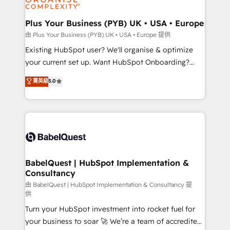
Migration Excellence HubSpot Impact Award -
totale, action nulle. La solution s'appelle l'Entreprise
Platform Excellence 35+ full-time HubSpot
Augmentée. Ce n'est pas une entreprise qui utilise
Plus Your Business (PYB) UK • USA • Europe
professionals.
l'IA. C'est une organisation qui a réussi la symbiose
由 Plus Your Business (PYB) UK • USA • Europe 提供
entre l'expertise humaine et l'intelligence artificielle.
Existing HubSpot user? We'll organise & optimize
Pas pour remplacer l'humain, mais pour l'augmenter.
your current set up. Want HubSpot Onboarding?
Chez Ideagency, nous accompagnons cette
We'll customise your CRM & automate your business
菁英級
5.0
transformation. D'abord les fondations : des
processes. Welcome to our Profile! We can help
données unifiées, des processus alignés. Ensuite
with... • CRM implementation, reports & workflows,
l'augmentation : l'IA là où elle crée de la valeur. Et
and team training • CRM migration: Salesforce,
surtout : l'humain qui reste au centre. Parce que la
Pipedrive, Dynamics etc • Technical projects inc.
vraie performance vient de l'intérieur. Act Inside.
Custom API integrations & ERP systems inc. SAP and
Stand Out.
Netsuite A little about us... • Boutique 'Elite' Team (12
super skilled members) • 150+ Clients for Sales Hub,
BabelQuest | HubSpot Implementation &
Consultancy
Marketing Hub, Service Hub, Data Hub and Website
(CMS) • ISO/IEC 27001:2022, ISO 9001:2015 and
由 BabelQuest | HubSpot Implementation & Consultancy 提
供
now... ISO 42001: 2023 certified • Exclusive AI
Turn your HubSpot investment into rocket fuel for
'GuardHub' governance framework, based on ISO
your business to soar 🚀 We’re a team of accredited
42001 - helping you 'organise complexity' 𝗥𝗲𝗮𝗱𝘆