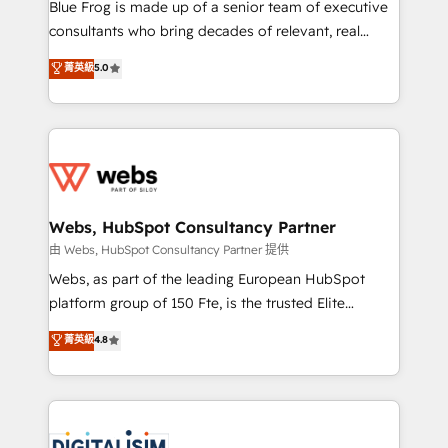
HubSpot Why us? - SIX HubSpot Accreditations -
Blue Frog is made up of a senior team of executive
awarded by HubSpot after a rigorous process for
consultants who bring decades of relevant, real
CRM, Solutions Architecture, Onboarding , Data
world experience to our client engagements. "Blue
菁英級
5.0
Migration, Custom Integration & Platform
Frog is a top, trusted partner in HubSpot's
Enablement -Onboarded over 500 businesses to
ecosystem for a reason. Their team brings over a
HubSpot -Top 1% of partners worldwide -In-house
decade of experience to the table, along with deep
team of 25+ experts Contact us today to help you
knowledge of the HubSpot platform and strategies
get more from your investment in HubSpot.
for driving growth. They are committed to helping
www.bbdboom.com
our customers grow and finding solutions that fit
their unique business needs. We are thrilled to have
Webs, HubSpot Consultancy Partner
Blue Frog in the HubSpot ecosystem leading the
由 Webs, HubSpot Consultancy Partner 提供
way for customers!" - Yamini Rangan, CEO of
Webs, as part of the leading European HubSpot
HubSpot “Our experience with the team at Blue Frog
platform group of 150 Fte, is the trusted Elite
has been nothing short of extraordinary. Their years
HubSpot CRM Partner offering you a roadmap on
菁英級
4.8
of experience and quality of skilled staff has earned
maximizing EBITDA and achieving Commercial
them a trusted reputation within the HubSpot
Excellence. With our targeted processes, we
ecosystem as a reliable partner capable of delivering
strengthen your digital transformation and minimize
remarkable experiences for our most sophisticated
costs. As HubSpot's Advanced Accredited CRM
clients.” - Brian Garvey, VP, Solutions Partner
Implementation partner, we provide expertise to