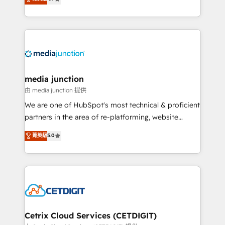
across industries through tailored marketing, sales,
and customer success strategies, utilizing RevOps
methodologies. As Latin America's largest HubSpot
partner and a global leader in education market, we
offer unparalleled insights. Operating in five
countries—Brazil, UAE (Abu Dhabi/Dubai/Sharjah),
Mexico, USA, and Portugal—we've executed over a
media junction
hundred successful operations. Our approach,
由 media junction 提供
rooted in RevOps principles, integrates analysis,
We are one of HubSpot's most technical & proficient
training, planning, and qualification. Leveraging
partners in the area of re-platforming, website
technology, data analytics, CRM optimization, and
design & development. We specialize in multi-hub
菁英級
5.0
inbound marketing tactics, we focus on
implementations for mid-market & enterprise
understanding, nurturing, and converting leads.
companies. We are woman-owned, powered by
Partner with us to unlock your business's full
coffee, and we ❤️ dogs. We produce award-winning
potential and achieve sustained growth in today's
work for our clients. 🏆2023 Technical Expertise
competitive market.
Impact Award 🏆2022 Technical Expertise Impact
Award 🏆2022 Platform Migration Excellence Impact
Award 🏆2020 Elite Solutions Partner 🏆2019
Cetrix Cloud Services (CETDIGIT)