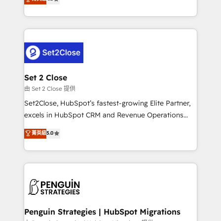
the United States, EU, UAE, Mexico and Latin
no generan datos confiables, datos que no permiten
America. From casual user to super fan: make
decidir bien, y decisiones que no logran mejorar los
HubSpot an experience you LOVE!
procesos. Y así, vuelta tras vuelta, el negocio gira sin
avanzar —un problema que tiene menos que ver con
el CRM y más con cómo opera la empresa por
debajo. Te acompañamos a ordenar tu operación
para que genere la información que necesitás para
Set 2 Close
decidir, y HubSpot por fin rinda de verdad. Lo
由 Set 2 Close 提供
hacemos paso a paso, sin frenar tu operación, con la
Set2Close, HubSpot’s fastest-growing Elite Partner,
adopción que todos buscan y pocos logran. No es
excels in HubSpot CRM and Revenue Operations
teoría: somos Partner Elite con +700
(RevOps) services to boost B2B sales and growth.
菁英級
5.0
implementaciones en LATAM. Imaginá HubSpot
As a top HubSpot Elite Partner, we specialize in
mostrándote dónde está tu próxima venta, no solo
custom HubSpot CRM solutions. Our experts design,
dónde quedó la última. Empecemos por el proceso
implement, and optimize systems to enhance user
que hoy más te frena, y de ahí, victorias
experience, functionality, and adoption across sales,
consecutivas, una tras otra.
marketing, and service teams. From setup to
refinement, we streamline workflows, improve lead
management, and speed up deal closures. With 500+
Penguin Strategies | HubSpot Migrations