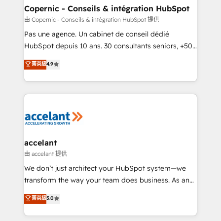
One company, one operating model, delivering
Copernic - Conseils & intégration HubSpot
across offices and consulting teams in the UK, USA,
由 Copernic - Conseils & intégration HubSpot 提供
Canada, Germany, France, Belgium, Singapore, and
Pas une agence. Un cabinet de conseil dédié
South Africa. Certified compliant with ISO/IEC
HubSpot depuis 10 ans. 30 consultants seniors, +500
27001:2022 and ISO 9001:2015 across all seven
clients, un ROI mesurable. Notre mission : faire de
菁英級
4.9
international offices and 175+ employees.
HubSpot un vrai levier de performance pour votre
organisation. Cela passe par la compréhension de
vos processus, la fiabilisation de vos données et
l'alignement de vos équipes — avant même d'ouvrir
la plateforme. Nos domaines d'intervention : -
Intégration & paramétrage HubSpot - Migration CRM
& reprise de données - Stratégie RevOps &
accelant
alignement Marketing / Sales - Data, reporting &
由 accelant 提供
tableaux de bord - Onboarding, audit &
We don’t just architect your HubSpot system—we
optimisation - Intégrations métiers (ERP, téléphonie,
transform the way your team does business. As an
e-commerce) - Formation & accompagnement au
Elite HubSpot Solutions Partner, we specialize in
菁英級
5.0
changement Nous intervenons auprès des PME, ETI
creating tailored, end-to-end CRM solutions that
et grandes entreprises en France et à l'international,
accelerate growth, improve operational efficiency,