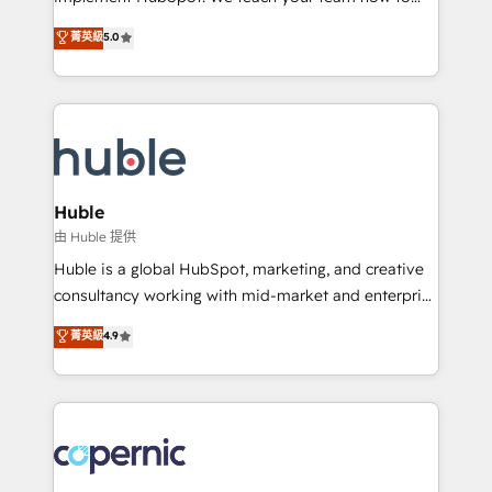
PandaDoc 🌐 Avalara or Quaderno HubSnacks holds
master it. As the creators of the Endless Customers
菁英級
5.0
the rare Advanced "Custom Integrations"
System™ (the next evolution of They Ask, You
Accreditation, securely sync data across... 🔄 any
Answer), we’re the only HubSpot partner built
apps, in any direction. Stuck on your old CRM..?
entirely around coaching and training. That means
Migrate | seamlessly off your old CRM onto a clean
we don’t do the work for you; we help you build the
new HubSpot portal with Advanced Website and
skills, processes, and internal team you need to
CRM Migrations using our in-house "HubScrub" Tool.
attract the right buyers, close deals faster, and grow
without outside dependencies. You’ll learn how to: •
Huble
Set up, audit, and organize your HubSpot portal •
由 Huble 提供
Get your sales team fully using HubSpot • Track
Huble is a global HubSpot, marketing, and creative
pipeline and revenue across the entire buyer journey
consultancy working with mid-market and enterprise
• Build an in-house marketing team that drives
businesses. We go beyond implementation, shaping
菁英級
4.9
growth • Create content and videos that attract
the strategy, processes, and teams that turn
buyers • Use AI to scale smarter Our coaching-led
HubSpot into a genuine growth engine. Named
approach works best for companies that are done
HubSpot's Global Partner of the Year in 2024,
with outsourcing and ready to build something that
consistently ranked among their top 5 partners
lasts. So if you're ready to become the most trusted
worldwide, and with over 15 years in the ecosystem,
voice in your market, let’s talk.
Huble has built a track record that speaks for itself.