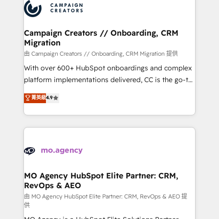
Accreditations. Based in Canada (coast to coast), our
HubSpot journey, design and implement your
services are offered in both English & French.
processes and skilfully bring your revenue
infrastructure to life. Our collaborative approach
Campaign Creators // Onboarding, CRM
Migration
keeps you in control whilst we plan and support the
route to your revenue goals. We have successfully
由 Campaign Creators // Onboarding, CRM Migration 提供
supported over 500 organisations with HubSpot
With over 600+ HubSpot onboardings and complex
implementation, optimisation, training, and
platform implementations delivered, CC is the go-to
adoption assurance. Our tried and tested Roadmap
Elite Solutions Partner for businesses ready to
菁英級
4.9
methodology will ensure that you receive the best
migrate, replatform, and scale smarter. We specialize
deployment experience possible. Whether you are
in high-impact CRM and CMS migrations and
new to HubSpot or seeking to turn around a poor
onboarding from platforms like Salesforce, NetSuite,
install, our team have the change management
Zoho, Pardot, Marketo, Microsoft Dynamics, Wix,
expertise to deliver the solutions you need.
WordPress and legacy CRMs, turning fragmented
systems into unified, growth-ready HubSpot
architectures that accelerate revenue operations and
MO Agency HubSpot Elite Partner: CRM,
RevOps & AEO
performance. - Multi-object CRM migration, cleanup,
and implementation. - Pre-built and custom
由 MO Agency HubSpot Elite Partner: CRM, RevOps & AEO 提
供
integrations across your full tech stack. - Custom