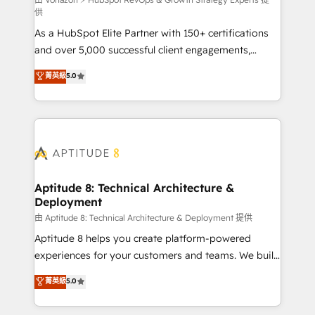
support client (data migration, synchronisation API,
供
audit et maintenance) ➤ La création de sites internet
As a HubSpot Elite Partner with 150+ certifications
de conversion qui transforment les visiteurs en
and over 5,000 successful client engagements,
opportunités d'affaires ➤ La mise en place de
Vonazon turns marketing complexity into
stratégies d'acquisition marketing (SEO, SEA,
菁英級
5.0
measurable, scalable growth. From onboarding to
inbound, automatisation marketing, ABM, IA,
enterprise-grade campaigns, our in-house team
emailing) Informations clés : - 10 ans d'expérience -
builds scalable strategies that drive long-term
100+ intégrations CRM HubSpot réussies - 40
revenue. ⚙️ HubSpot Integration & Optimization •
experts conseil - 150 certifications HubSpot
Seamless CRM, CMS, and automation setup •
cumulées
Complex platform migrations and data cleanups •
Custom APIs and third-party integrations 📈 End-to-
Aptitude 8: Technical Architecture &
Deployment
End Revenue Acceleration • Lifecycle marketing and
pipeline growth programs • Sales enablement tools
由 Aptitude 8: Technical Architecture & Deployment 提供
and CRM optimization • Retention strategies with
Aptitude 8 helps you create platform-powered
customer journey mapping 🏅 Elite-Level HubSpot
experiences for your customers and teams. We build
Execution • 750+ onboardings and 2,000+
multi-hub solutions and orchestrate operations
菁英級
5.0
implementations • Deep expertise across marketing,
across your entire tech stack. Aptitude 8 is trusted
sales, and service hubs • Built-in flexibility for
by top brands such as Lenovo, Bluetooth,