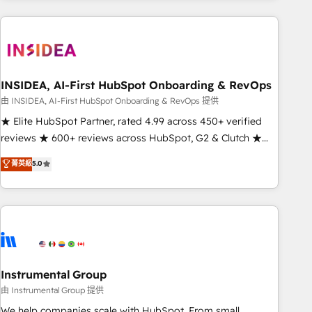
need to thrive. Industries we specialize in: - Manufacturing -
Healthcare - Financial Services - Managed IT (MSP) -
Franchises - Professional Services - And more! How we
help: ✔️ Full HubSpot implementations and portal
optimization ✔️ Data migrations, CRM architecture, and
INSIDEA, AI-First HubSpot Onboarding & RevOps
reporting foundations ✔️ Custom integrations and workflow
由 INSIDEA, AI-First HubSpot Onboarding & RevOps 提供
automation ✔️ User adoption programs, training, and
★ Elite HubSpot Partner, rated 4.99 across 450+ verified
enablement Through project-based engagements and
reviews ★ 600+ reviews across HubSpot, G2 & Clutch ★
ongoing RevOps partnerships, we guide organizations
150+ in-house HubSpot-certified experts ★ 1,500+
菁英級
5.0
through the revenue maturity model - delivering the right
implementations across 25+ countries ★ AI-first, RevOps-
improvements at the right time so operations evolve
led, onboarding-obsessed INSIDEA helps growing
strategically and sustainably as the business grows.
companies turn HubSpot into a revenue engine. We
onboard your team, migrate your data, and build AI-
powered workflows that drive adoption from week one, in
your time zone. What we do: ➤ Onboarding: Live in weeks,
with workflows built around your business, not a template.
Instrumental Group
➤ Migration: Move from any legacy CRM. Zero downtime,
由 Instrumental Group 提供
full data integrity. ➤ Implementation: Configure HubSpot to
We help companies scale with HubSpot. From small