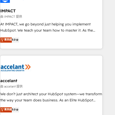
AI voice and chat agents, predictive automation, and smart
workflows • Salesforce + HubSpot integration • Website
IMPACT
design and CMS development • ERP integration: SAP,
由 IMPACT 提供
NetSuite, Microsoft Dynamics, … • Data cleansing and CRM
At IMPACT, we go beyond just helping you implement
migration from any platform • Client/member portals built
HubSpot. We teach your team how to master it. As the
on HubSpot • CaterSuite for the catering industry • Custom
creators of the Endless Customers System™ (the next
菁英級
5.0
and complex integrations: SAM.gov, GovWin, QuickBooks,
evolution of They Ask, You Answer), we’re the only HubSpot
PandaDoc, ClickUp, Shopify, Mapsly, WooCommerce,
partner built entirely around coaching and training. That
BuilderTrend, and more Experience the difference — reach
means we don’t do the work for you; we help you build the
out to see how AI + HubSpot can transform your business.
skills, processes, and internal team you need to attract the
right buyers, close deals faster, and grow without outside
dependencies. You’ll learn how to: • Set up, audit, and
organize your HubSpot portal • Get your sales team fully
accelant
using HubSpot • Track pipeline and revenue across the
由 accelant 提供
entire buyer journey • Build an in-house marketing team
We don’t just architect your HubSpot system—we transform
that drives growth • Create content and videos that attract
the way your team does business. As an Elite HubSpot
buyers • Use AI to scale smarter Our coaching-led approach
Solutions Partner, we specialize in creating tailored, end-to-
菁英級
5.0
works best for companies that are done with outsourcing
end CRM solutions that accelerate growth, improve