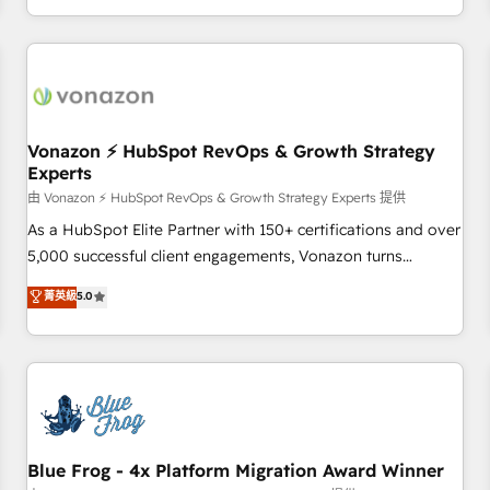
| seamlessly off your old CRM onto a clean new HubSpot
compréhension de vos processus, la fiabilisation de vos
portal with Advanced Website and CRM Migrations using
données et l'alignement de vos équipes — avant même
our in-house "HubScrub" Tool.
d'ouvrir la plateforme. Nos domaines d'intervention : -
Intégration & paramétrage HubSpot - Migration CRM &
reprise de données - Stratégie RevOps & alignement
Marketing / Sales - Data, reporting & tableaux de bord -
Vonazon ⚡ HubSpot RevOps & Growth Strategy
Experts
Onboarding, audit & optimisation - Intégrations métiers
(ERP, téléphonie, e-commerce) - Formation &
由 Vonazon ⚡ HubSpot RevOps & Growth Strategy Experts 提供
accompagnement au changement Nous intervenons auprès
As a HubSpot Elite Partner with 150+ certifications and over
des PME, ETI et grandes entreprises en France et à
5,000 successful client engagements, Vonazon turns
l'international, dans des secteurs variés : SaaS, immobilier,
marketing complexity into measurable, scalable growth.
菁英級
5.0
industrie, éducation, banque & assurance, transport &
From onboarding to enterprise-grade campaigns, our in-
logistique.
house team builds scalable strategies that drive long-term
revenue. ⚙️ HubSpot Integration & Optimization • Seamless
CRM, CMS, and automation setup • Complex platform
migrations and data cleanups • Custom APIs and third-party
integrations 📈 End-to-End Revenue Acceleration • Lifecycle
marketing and pipeline growth programs • Sales
Blue Frog - 4x Platform Migration Award Winner