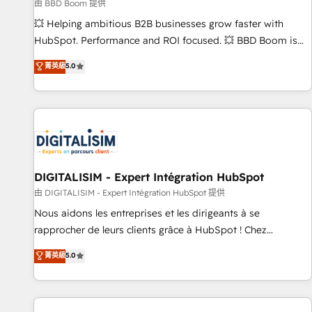
création de sites internet de conversion qui transforment
由 BBD Boom 提供
les visiteurs en opportunités d'affaires ➤ La mise en place
💥 Helping ambitious B2B businesses grow faster with
de stratégies d'acquisition marketing (SEO, SEA, inbound,
HubSpot. Performance and ROI focused. 💥 BBD Boom is
automatisation marketing, ABM, IA, emailing) Informations
the HubSpot partner that can help you to HubSpot Better.
菁英級
5.0
clés : - 10 ans d'expérience - 100+ intégrations CRM
We work with your teams to solve all your HubSpot
HubSpot réussies - 40 experts conseil - 150 certifications
challenges and improve user adoption, sales process and
HubSpot cumulées
marketing results. Services 📚 Onboarding your team to
HubSpot for the first time 🔧 Designing and optimising your
HubSpot set-up for better results 🌐 Website design and
build using HubSpot 🔌 Integrating HubSpot with other
systems 🎓 Training your teams to be HubSpot pros 📊
DIGITALISIM - Expert Intégration HubSpot
Lead generation services using HubSpot Why us? - SIX
由 DIGITALISIM - Expert Intégration HubSpot 提供
HubSpot Accreditations - awarded by HubSpot after a
Nous aidons les entreprises et les dirigeants à se
rigorous process for CRM, Solutions Architecture,
rapprocher de leurs clients grâce à HubSpot ! Chez
Onboarding , Data Migration, Custom Integration & Platform
DIGITALISIM, nous avons l'intime conviction que la réussite
菁英級
5.0
Enablement -Onboarded over 500 businesses to HubSpot -
des entreprises passe par l’innovation web, le marketing
Top 1% of partners worldwide -In-house team of 25+
digital, et la relation client ! C'est pourquoi, nos experts sont
experts Contact us today to help you get more from your
à la fois capables de gérer votre projet de création de site
investment in HubSpot. www.bbdboom.com