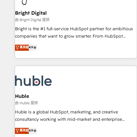
Mexico, USA, and Portugal—we've executed over a hundred
successful operations. Our approach, rooted in RevOps
Bright Digital
principles, integrates analysis, training, planning, and
由 Bright Digital 提供
qualification. Leveraging technology, data analytics, CRM
Bright is the #1 full-service HubSpot partner for ambitious
optimization, and inbound marketing tactics, we focus on
companies that want to grow smarter. From HubSpot
understanding, nurturing, and converting leads. Partner with
onboarding, to training, from developing a new website to
菁英級
4.9
us to unlock your business's full potential and achieve
lead generation and digital marketing; we do it all (and with
sustained growth in today's competitive market.
great results)! In short, our services include: - HubSpot
consultancy: onboarding, training, data migration - HubSpot
development: websites, custom modules, integrations -
Marketing & sales solutions: digital marketing, advertising,
campaigns, content and design We connect people, data
and technology to improve customer experiences. With our
Huble
bright people, exciting ideas and can-do mentality, we
由 Huble 提供
ensure revenue growth on a daily basis. So tell us your
Huble is a global HubSpot, marketing, and creative
challenge; our passionate and growth driven team of 100+
consultancy working with mid-market and enterprise
experts is ready for you! Driving digital growth |
businesses. We go beyond implementation, shaping the
菁英級
4.9
www.brightdigital.com
strategy, processes, and teams that turn HubSpot into a