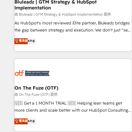
Bluleadz | GTM Strategy & HubSpot
Implementation
由 Bluleadz | GTM Strategy & HubSpot Implementation 提供
As HubSpot's most reviewed Elite partner, Bluleadz bridges
the gap between strategy and execution. We don't just "set
up tools" — we install the GTM Operating System (GTM OS)
菁英級
4.9
to align your leadership and engineer a portal that drives
predictable revenue velocity. 🚀 GTM Strategy & Alignment
Workshops & Sprints: Identify "Valleys of Death" stalling
growth. Fix your ICP, Math, and Story to stop "accelerating a
mess." ⚙️ Elite Engineering & AI Scalable Architecture: Zero-
technical-debt setup across all Hubs, validated by our 7
HubSpot Accreditations. AI-Powered RevOps: Breeze AI,
On The Fuze (OTF)
custom AI agents, and high-integrity migrations for total
由 On The Fuze (OTF) 提供
reporting clarity. Security & Compliance: SOC 2 Type II and
🇺🇸 Get a 1 MONTH TRIAL 🇺🇸 Helping lean teams get
HIPAA attested for enterprise-grade data security. 🏆 Why
more clients and scale better with our HubSpot Consulting
Bluleadz? GTM OS Partner | 16+ Years Experience | 1,000+
& 'Done For You' Services. 🚀 Who We Work With 🚀 We
菁英級
4.9
Five-Star Reviews
help lean, growing companies: - Win more business -
Reduce no-shows - Improve lead & deal conversion rates -