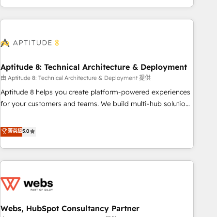
and ready to build something that lasts. So if you're ready
operational efficiency, and ensure faster time to value on
to become the most trusted voice in your market, let’s talk.
HubSpot. What sets us apart? Our people-centric approach.
From day one, our team takes the time to deeply
understand your unique needs, crafting custom strategies
that deliver impactful results. Our mission is to empower
you to unlock HubSpot’s full potential—faster. Through
Aptitude 8: Technical Architecture & Deployment
expert training, unmatched responsiveness, and ongoing
由 Aptitude 8: Technical Architecture & Deployment 提供
support, we equip your team to adopt new systems with
Aptitude 8 helps you create platform-powered experiences
confidence and achieve a unified, data-driven approach to
for your customers and teams. We build multi-hub solutions
customer engagement.
and orchestrate operations across your entire tech stack.
Aptitude 8 is trusted by top brands such as Lenovo,
菁英級
5.0
Bluetooth, International Sports Sciences Association, SXSW,
Notion, Soundcloud, American Nurses Association,
Randstad, Uber Freight, and HubSpot itself. We have the
largest technical consulting team of any HubSpot partner
and expertise across operational strategy, business-first
process building, system integration, custom development,
Webs, HubSpot Consultancy Partner
and extensibility. When you work with Aptitude 8, you get a