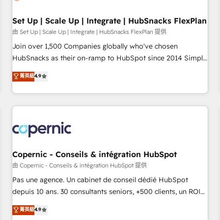
🏆2020 Elite Solutions Partner 🏆2019 Integrations HubSpot
Impact Award 🏆2019 Marketing Enablement HubSpot
Set Up | Scale Up | Integrate | HubSnacks FlexPlan
Impact Award 🏆2018 Website Design HubSpot Impact
由 Set Up | Scale Up | Integrate | HubSnacks FlexPlan 提供
Award 🏆2017 Website Design HubSpot Impact Award 🏆
Join over 1,500 Companies globally who've chosen
2016 Growth-Driven Design Agency of the Year 🏆2016
HubSnacks as their on-ramp to HubSpot since 2014 Simple
Sales Enablement HubSpot Impact Award 🏆2015 Growth-
pay-as-you-go plans that accelerate value... 1️⃣ Set Up |
菁英級
4.9
Driven Design Agency of the Year 🏆2015 Became the 5th
Onboarding New or Check-fixing existing HubSpot portals
Agency to reach Diamond 🏆2014 HubSpot COS
2️⃣ Scale Up | 100% HubSpot Task Execution... Global 24/7 ...
Performance Award 🏆2014 HubSpot COS Design Award 🏆
All Experts 3️⃣ Integrate | your entire Tech Stack with Custom
2013 HubSpot Marketplace Provider of the Year 🏆2011
Integrations Slash months from your API Integration
Became a HubSpot Partner 📆Founded in 1997
project... ⬅️ Click "Contact Business" ⬅️ to access 150+
Kickstart Integration templates that put HubSpot in the
center of your tech stack, syncing... 🛍️ Shopify or
Copernic - Conseils & intégration HubSpot
WooCommerce 💲 Stripe or Paypal 💰 Sage or Netsuite 🤖
由 Copernic - Conseils & intégration HubSpot 提供
Google or Microsoft ✍️ DocuSign or PandaDoc 🌐 Avalara or
Pas une agence. Un cabinet de conseil dédié HubSpot
Quaderno HubSnacks holds the rare Advanced "Custom
depuis 10 ans. 30 consultants seniors, +500 clients, un ROI
Integrations" Accreditation, securely sync data across... 🔄
mesurable. Notre mission : faire de HubSpot un vrai levier
菁英級
4.9
any apps, in any direction. Stuck on your old CRM..? Migrate
de performance pour votre organisation. Cela passe par la