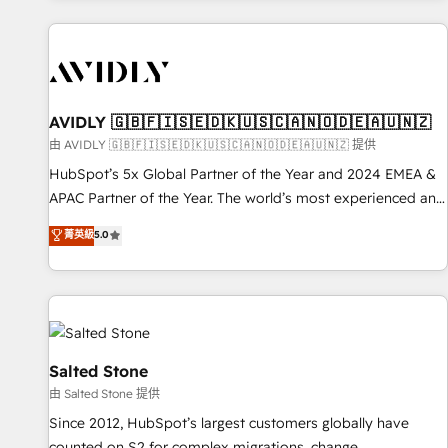
Scale with less headcount ...by using HubSpot's full
capabilities. 🤓 What do you get? 🤓 Our client's are too
busy to learn the ins-and-outs of HubSpot. We give you a
Personal Consultant + Tech Team to handle the heavy lifting
of mapping out AND building your ideal system. + Get best
AVIDLY 🇬🇧🇫🇮🇸🇪🇩🇰🇺🇸🇨🇦🇳🇴🇩🇪🇦🇺🇳🇿
practices and 'don't know what you don't know'
由 AVIDLY 🇬🇧🇫🇮🇸🇪🇩🇰🇺🇸🇨🇦🇳🇴🇩🇪🇦🇺🇳🇿 提供
recommendations to maximize conversions! OTF is an Elite
HubSpot’s 5x Global Partner of the Year and 2024 EMEA &
Partner (top 1% of 6,500+ Partners) and was named 2023
APAC Partner of the Year. The world’s most experienced and
HubSpot Partner of the Year 💥 Trusted by 2,500+
fully accredited HubSpot Solutions Partner. 🚀 With 2,750+
菁英級
5.0
companies to help them scale and close more business, by
HubSpot projects delivered and 370+ specialists across
using HubSpot (the right way). ⭐️ Here's more info:
EMEA, APAC and NAM, we de-risk complex CRM
www.onthefuze.com/hubspot-admin Contact us to learn
programmes and accelerate ROI across every HubSpot
more!
Hub. 🧭 From multi-region migrations to AI-powered
automation, we turn complexity into clarity, human at global
scale. 🏆 HubSpot’s CEO called us “the partner of the
Salted Stone
future.” Others agree it is proof of trust built through
由 Salted Stone 提供
measurable impact.
Since 2012, HubSpot’s largest customers globally have
counted on S2 for complex migrations, change