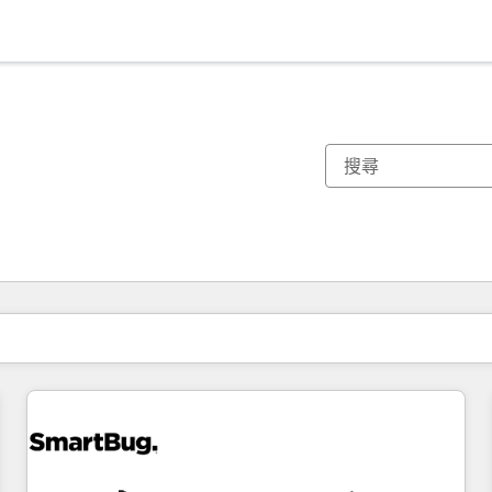
你目前位於
頁
頁
頁
頁
頁
頁
頁
頁
頁
頁
頁