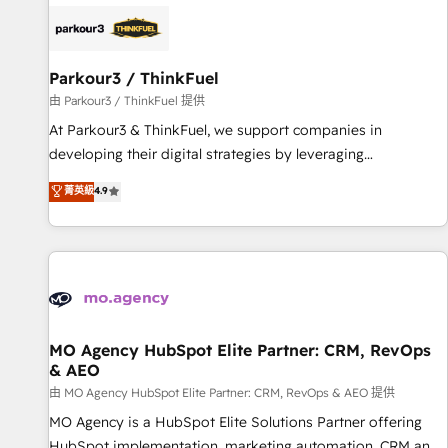
internet, votre référencement, votre stratégie digitale et le
pilotage et l'intégration d'HubSpot ! Les grandes phases
d'un projet HubSpot avec DIGITALISIM : 🧽 Nettoyage,
migration et intégration des bases de données. 🚀
Parkour3 / ThinkFuel
Développement des interfaces avec vos logiciels métiers ⚙️
由 Parkour3 / ThinkFuel 提供
Configuration de la plateforme HubSpot 📈 Configuration
At Parkour3 & ThinkFuel, we support companies in
de rapports et tableaux de bord 🤝 Book Process &
developing their digital strategies by leveraging
Guidelines utilisateurs 🎓 Formations des utilisateurs
technologies and automating their marketing and sales
菁英級
4.9
processes to generate growth. Our offer spans from
Strategy to Operations. We specialize in CRM onboarding
and implementation, web design, sales & marketing
automation, and digital marketing. With extensive
experience working with tech companies and
manufacturers since 2002, we are committed to
empowering our clients and developing their autonomy. Get
MO Agency HubSpot Elite Partner: CRM, RevOps
& AEO
to grips with HubSpot through guided implementation and
seamless integration of the CRM platform into your digital
由 MO Agency HubSpot Elite Partner: CRM, RevOps & AEO 提供
ecosystem. Would you like support in deploying your
MO Agency is a HubSpot Elite Solutions Partner offering
inbound marketing strategy? We'll provide support tailored
HubSpot implementation, marketing automation, CRM and