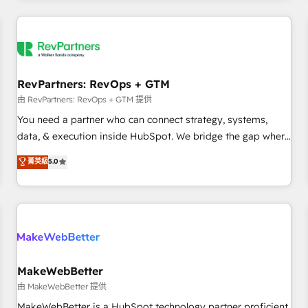
marketing automation, growth, revops, CRM and webdesign
(We focus on EMEA - USA customers).
RevPartners: RevOps + GTM
由 RevPartners: RevOps + GTM 提供
You need a partner who can connect strategy, systems,
data, & execution inside HubSpot. We bridge the gap where
most agencies fall short by combining GTM strategy with
菁英級
5.0
technical execution to solve the right problem with the right
solution. As the only firm in the world to hold Elite Partner
Accreditations with both HubSpot and Clay, our clients gain
a unique advantage in CRM architecture, pipeline
generation, data intelligence, and go-to-market execution.
Why B2B Businesses Choose RP: - Secure: Soc2 compliant
🛡️ - Pricing: Implementations starting at $1,5k 💵 - Speed:
MakeWebBetter
Launch in 14 days ⚡ - Global: 250 professionals across five
由 MakeWebBetter 提供
continents 🌐 - Scale: Fastest tiering Elite HubSpot Partner 🪴
MakeWebBetter is a HubSpot technology partner proficient