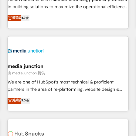
- Sales Hub: More implementations than any other Partner
in building solutions to maximize the operational efficiency
💻 - Migrations: We convert Salesforce addicts to HubSpot
of HubSpot. The fastest-growing tech-enabler & facilitator,
菁英級
4.9
evangelists 🧡 Don't hire a marketing agency for an Ops
MakeWebBetter, hands you the blend of HubSpot expertise
problem. Don't hire a technical agency for a growth
& eminent solutions & integrations. Trust us to streamline
problem. Hire a partner built to solve both.
your HubSpot experience. 🚀HubSpot Elite Partners with
10+ years of HubSpot experience 🤝HubSpot Premier
Integration partner 🤝Google Premier Partner 2023 🌟5
HubSpot Accreditations 🌟Won HubSpot Theme Challenge
2021 🌟INBOUND’19 HubSpot Rising Star Why us?
media junction
Harnessing the full potential of the powerful HubSpot CRM.
由 media junction 提供
✔️A team of HubSpot experts backed by over 10+ years of
We are one of HubSpot's most technical & proficient
HubSpot experience ✔️Flexible pricing models — Hourly-fee
partners in the area of re-platforming, website design &
(assigned one Dedicated HubSpot Admin); Monthly-fee
development. We specialize in multi-hub implementations
菁英級
5.0
(HubSpot Admin + Project Manager); and Fixed Project Cost
for mid-market & enterprise companies. We are woman-
(as per requirement). ✔️Helped over 25,000+ customers so
owned, powered by coffee, and we ❤️ dogs. We produce
far with our HubSpot solutions. ✔️Bespoke apps & on-
award-winning work for our clients. 🏆2023 Technical
demand bundle services. Connect with us today!
Expertise Impact Award 🏆2022 Technical Expertise Impact
Award 🏆2022 Platform Migration Excellence Impact Award