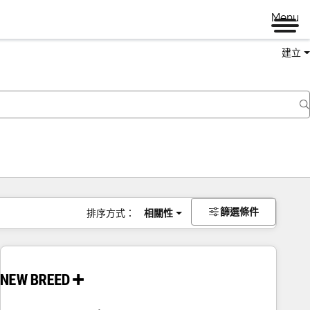
Menu
建立
篩選條件
排序方式：
相關性