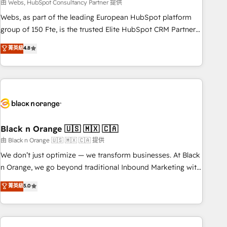
team – not an individual – with embedded consulting,
由 Webs, HubSpot Consultancy Partner 提供
strategy, development, and project management. We have
Webs, as part of the leading European HubSpot platform
100% US-based, FTE team members. We offer project-
group of 150 Fte, is the trusted Elite HubSpot CRM Partner
based and managed services engagements that include
offering you a roadmap on maximizing EBITDA and
菁英級
4.8
new HubSpot implementations, migrations from other
achieving Commercial Excellence. With our targeted
platforms, systems integration, extensibility, custom
processes, we strengthen your digital transformation and
development, and ongoing RevOps support.
minimize costs. As HubSpot's Advanced Accredited CRM
Implementation partner, we provide expertise to drive your
business forward. Since 2015 we are fully dedicated to
HubSpot and with an experienced team (50+), we work
with reputable companies in B2B sectors such as
Black n Orange 🇺🇸 🇲🇽 🇨🇦
manufacturing, SaaS and business services. We prepare a
由 Black n Orange 🇺🇸 🇲🇽 🇨🇦 提供
customized business case that demonstrates the value and
We don’t just optimize — we transform businesses. At Black
impact of your digital transformation, including a detailed
n Orange, we go beyond traditional Inbound Marketing with
financial rationale with a focus on ROI and TCO. As a trusted
our exclusive methodologies: BOOMS and BOOST. Together,
菁英級
5.0
extension of your team, we believe in the power of
they form a powerful combination that has driven success
partnership. Together, we embark on a transformational
for over 800 businesses worldwide. As Elite HubSpot
journey that sets your business up for long-term success.
Partners, we specialize in crafting high-performance growth
Unlock your business. If not now, when?