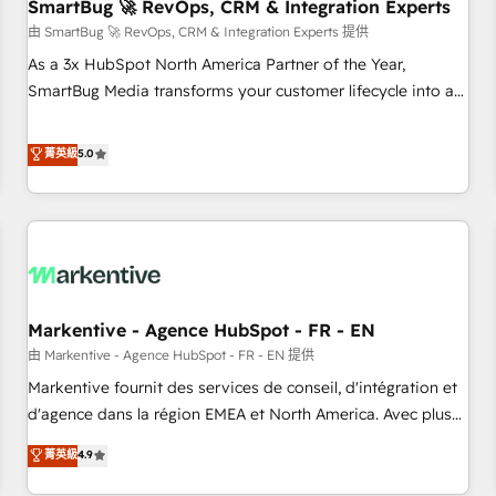
SmartBug 🚀 RevOps, CRM & Integration Experts
由 SmartBug 🚀 RevOps, CRM & Integration Experts 提供
As a 3x HubSpot North America Partner of the Year,
SmartBug Media transforms your customer lifecycle into a
revenue engine. Our unified ecosystem includes specialized
divisions Globalia (AI & Software) and Point Success Media
菁英級
5.0
(Paid Media), making this the official home for all three
brands. 🔄 Implementation & Integration - Seamless
migrations and system integrations powered by Globalia’s
technical development team. - 19 HubSpot-certified trainers
to drive platform adoption. 📈 Revenue Generation - Full-
funnel marketing and high-performance advertising via
Markentive - Agence HubSpot - FR - EN
Point Success Media. - Expert deployment of Breeze AI and
custom agents to automate growth. 🏆 Elite Excellence - 8
由 Markentive - Agence HubSpot - FR - EN 提供
platform accreditations and deep HIPAA-compliance
Markentive fournit des services de conseil, d'intégration et
expertise. - A team of 250+ experts dedicated to your
d'agence dans la région EMEA et North America. Avec plus
resilient growth.
de 115 experts en marketing automation, Growth, Revops,
菁英級
4.9
CRM et webdesign. Markentive is both a consulting firm, a
digital agency and an integrator. With over 115 experts in