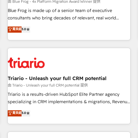
enablement tools and CRM optimization • Retention
由 Blue Frog - 4x Platform Migration Award Winner 提供
strategies with customer journey mapping 🏅 Elite-Level
Blue Frog is made up of a senior team of executive
HubSpot Execution • 750+ onboardings and 2,000+
consultants who bring decades of relevant, real world
implementations • Deep expertise across marketing, sales,
experience to our client engagements. "Blue Frog is a top,
菁英級
5.0
and service hubs • Built-in flexibility for startups to global
trusted partner in HubSpot's ecosystem for a reason. Their
brands
team brings over a decade of experience to the table, along
with deep knowledge of the HubSpot platform and
strategies for driving growth. They are committed to
helping our customers grow and finding solutions that fit
their unique business needs. We are thrilled to have Blue
Frog in the HubSpot ecosystem leading the way for
Triario - Unleash your full CRM potential
customers!" - Yamini Rangan, CEO of HubSpot “Our
由 Triario - Unleash your full CRM potential 提供
experience with the team at Blue Frog has been nothing
Triario is a results-driven HubSpot Elite Partner agency
short of extraordinary. Their years of experience and quality
specializing in CRM implementations & migrations, Revenue
of skilled staff has earned them a trusted reputation within
Operations, Custom Integrations, Custom AI agents and AI-
菁英級
5.0
the HubSpot ecosystem as a reliable partner capable of
ready Website Design With over 15 years of experience, we
delivering remarkable experiences for our most
help companies bridge the gap between marketing, sales,
sophisticated clients.” - Brian Garvey, VP, Solutions Partner
and customer success through smart automation, data
Program, HubSpot.