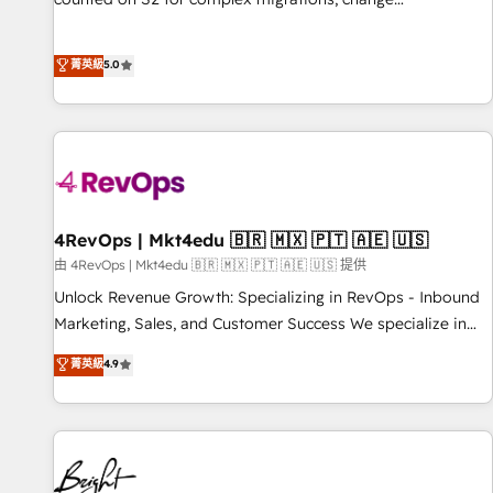
management, systems integration, and creative solutions
that deliver measurable impact and transform brand
菁英級
5.0
experiences As one of the few full-service creative agencies
in the HubSpot ecosystem, we blend strategy, technology,
& award-winning design to build scalable, globally
regionalized HubSpot websites, integrated marketing
campaigns, & RevOps frameworks that fuel long-term
success We connect the entire customer lifecycle through
seamless integrations, ensure long-term adoption with
4RevOps | Mkt4edu 🇧🇷 🇲🇽 🇵🇹 🇦🇪 🇺🇸
change-management programs, and align marketing, sales,
由 4RevOps | Mkt4edu 🇧🇷 🇲🇽 🇵🇹 🇦🇪 🇺🇸 提供
and service to drive sustainable growth With 6 key
Unlock Revenue Growth: Specializing in RevOps - Inbound
HubSpot accreditations and experience across hundreds of
Marketing, Sales, and Customer Success We specialize in
organizations in dozens of industries, there’s a good chance
driving revenue growth for companies across industries
菁英級
4.9
one of our globally integrated teams has worked with
through tailored marketing, sales, and customer success
clients just like you Let’s explore whether S2 is the partner
strategies, utilizing RevOps methodologies. As Latin
you’ve been looking for...and get your next big initiative
America's largest HubSpot partner and a global leader in
moving!
education market, we offer unparalleled insights. Operating
in five countries—Brazil, UAE (Abu Dhabi/Dubai/Sharjah),