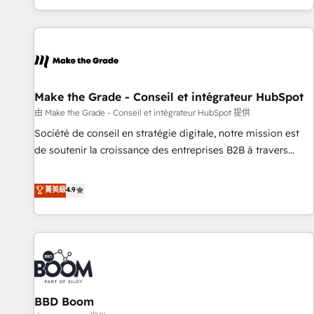
genuine growth engine. Named HubSpot's Global Partner of
the Year in 2024, consistently ranked among their top 5
partners worldwide, and with over 15 years in the
ecosystem, Huble has built a track record that speaks for
itself. One company, one operating model, delivering across
offices and consulting teams in the UK, USA, Canada,
Make the Grade - Conseil et intégrateur HubSpot
Germany, France, Belgium, Singapore, and South Africa.
由 Make the Grade - Conseil et intégrateur HubSpot 提供
Certified compliant with ISO/IEC 27001:2022 and ISO
Société de conseil en stratégie digitale, notre mission est
9001:2015 across all seven international offices and 175+
de soutenir la croissance des entreprises B2B à travers
employees.
l’acquisition de nouveaux clients, l'intégration CRM et le
développement des revenus auprès de vos comptes
菁英級
4.9
existants. En France et à l'international, nous travaillons
avec des ETI ambitieuses, des grands groupes voulant aller
au-delà d’une simple transformation digitale et des startups
florissantes. Nos 3 grandes expertises sont : ➤ L’intégration
de CRM et de méthodologie RevOps pour aligner les
équipes marketing, commerciales et support client (data
BBD Boom
migration, synchronisation API, audit et maintenance) ➤ La