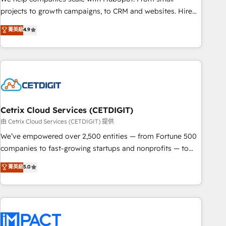
run your revenue process. Sales, marketing, and service
projects to growth campaigns, to CRM and websites. Hire
wired together. ➤ AI and Integrations: Layer Breeze AI,
an agency that's experienced in every inch of HubSpot and
菁英級
4.9
custom agents, and APIs to remove manual work. ➤
willing to work hand-in-hand with your team to simplify the
Ongoing Management: Monthly tune-ups, feature rollouts,
complex and build a better experience for your team and
adoption coaching. Buying HubSpot, switching to it, or
customers.
reviving a stale portal? We are built for the work.
Cetrix Cloud Services (CETDIGIT)
由 Cetrix Cloud Services (CETDIGIT) 提供
We’ve empowered over 2,500 entities — from Fortune 500
companies to fast-growing startups and nonprofits — to
streamline operations, scale revenue, and unlock the full
菁英級
5.0
potential of HubSpot. With deep technical and industry
expertise, we fuse automation, integration, and AI
innovation to deliver lasting impact. We specialize in: •
Turnkey and end-to-end HubSpot implementations •
Onboarding for Sales, Service, Marketing & Content Hubs •