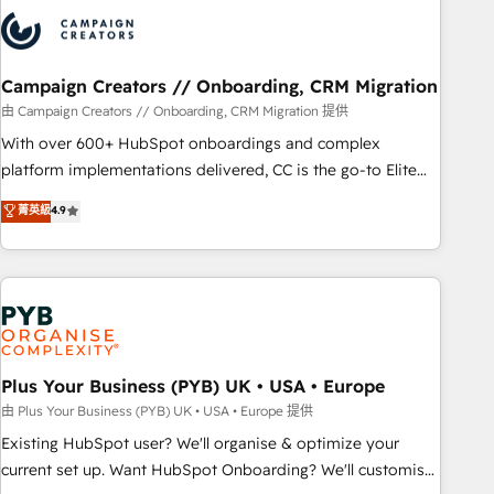
strategies that integrate data-driven marketing, automation,
and revenue intelligence to help companies scale faster and
smarter. 🔹 BOOMS: Demand generation for all your buyers
With BOOMS, you invest in 100% of your buyers,
Campaign Creators // Onboarding, CRM Migration
accelerating your growth and positioning yourself as an
由 Campaign Creators // Onboarding, CRM Migration 提供
undisputed leader. 🔹 BOOST: Optimize your digital
With over 600+ HubSpot onboardings and complex
transformation process A methodology designed to
platform implementations delivered, CC is the go-to Elite
implement HubSpot effectively and optimize your digital
Solutions Partner for businesses ready to migrate,
菁英級
4.9
processes. 🔹 Trusted by Industry Leaders With an average
replatform, and scale smarter. We specialize in high-impact
rating of 4.9/5 and a proven track record of business
CRM and CMS migrations and onboarding from platforms
transformation, our growth-first approach has helped
like Salesforce, NetSuite, Zoho, Pardot, Marketo, Microsoft
brands dominate their markets.
Dynamics, Wix, WordPress and legacy CRMs, turning
fragmented systems into unified, growth-ready HubSpot
architectures that accelerate revenue operations and
performance. - Multi-object CRM migration, cleanup, and
Plus Your Business (PYB) UK • USA • Europe
implementation. - Pre-built and custom integrations across
由 Plus Your Business (PYB) UK • USA • Europe 提供
your full tech stack. - Custom object setup, CMS builds, and
Existing HubSpot user? We'll organise & optimize your
full-funnel automation. - Dashboards, lifecycle campaigns,
current set up. Want HubSpot Onboarding? We'll customise
and lead nurturing sequences. - Cross-hub setup across