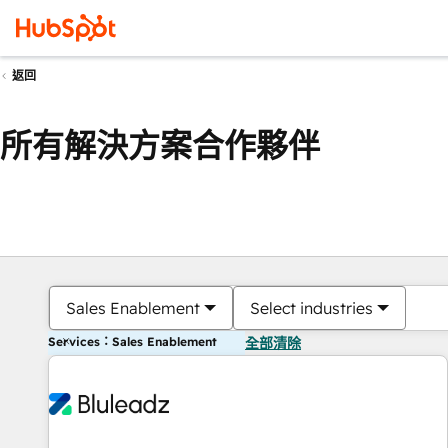
返回
所有解決方案合作夥伴
Sales Enablement
Select industries
Services：Sales Enablement
全部清除