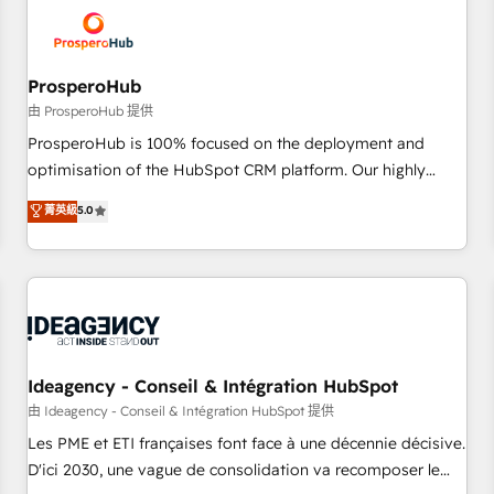
hygiene, and tailored HubSpot solutions. Our clients choose
us because we blend the expertise of a global consultancy
with the care and agility of a boutique firm. At Triario, we’re
big enough to deliver but small enough to listen. Our
ProsperoHub
Services: HubSpot implementations & data migration
由 ProsperoHub 提供
Custom AI agents Revenue Operations API integrations AI-
ProsperoHub is 100% focused on the deployment and
ready Website design Let’s turn your CRM into your growth
optimisation of the HubSpot CRM platform. Our highly
engine!
experienced team of solutions experts will ensure that you
菁英級
5.0
achieve maximum adoption and ROI from your HubSpot
investment. Use our extensive HubSpot, sales, marketing,
service and integrations expertise to lead your team on
their HubSpot journey, design and implement your
processes and skilfully bring your revenue infrastructure to
life. Our collaborative approach keeps you in control whilst
we plan and support the route to your revenue goals. We
Ideagency - Conseil & Intégration HubSpot
have successfully supported over 500 organisations with
由 Ideagency - Conseil & Intégration HubSpot 提供
HubSpot implementation, optimisation, training, and
Les PME et ETI françaises font face à une décennie décisive.
adoption assurance. Our tried and tested Roadmap
D'ici 2030, une vague de consolidation va recomposer le
methodology will ensure that you receive the best