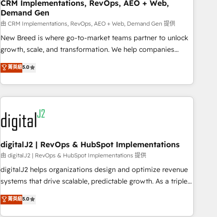
CRM Implementations, RevOps, AEO + Web,
Demand Gen
由 CRM Implementations, RevOps, AEO + Web, Demand Gen 提供
New Breed is where go-to-market teams partner to unlock
growth, scale, and transformation. We help companies
activate HubSpot’s AI-powered customer platform and
菁英級
5.0
operationalize HubSpot’s Loop Marketing framework
through expert-led services, smart agents, and purpose-
built apps, tailored to your business. Together, we unlock
results, fast. ⚙️CRM & RevOps: Align all Hubs to your buyer
journey for clean data, scalability, & reporting. 🎯Demand
Gen & ABM: Drive pipeline with inbound, ABM, AEO, SEO, &
paid media. 👩‍💻Web Design: Build high-performing
digitalJ2 | RevOps & HubSpot Implementations
websites with UX, messaging, & conversion strategy that
由 digitalJ2 | RevOps & HubSpot Implementations 提供
drive results. 🤖AI Strategy: Activate Breeze Agents,
digitalJ2 helps organizations design and optimize revenue
configure HubSpot AI, & maximize AEO with tailored AI
systems that drive scalable, predictable growth. As a triple-
services. 🧩Integrations: Extend HubSpot with custom
accredited HubSpot Solutions Partner, we specialize in both
菁英級
5.0
integrations, hosting, & maintenance.
strategic RevOps planning and hands-on technical
execution - building the operational foundation companies