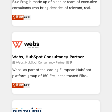
HubSpot Why us? - SIX HubSpot Accreditations -
Blue Frog is made up of a senior team of executive
awarded by HubSpot after a rigorous process for
consultants who bring decades of relevant, real
CRM, Solutions Architecture, Onboarding , Data
world experience to our client engagements. "Blue
菁英級
5.0
Migration, Custom Integration & Platform
Frog is a top, trusted partner in HubSpot's
Enablement -Onboarded over 500 businesses to
ecosystem for a reason. Their team brings over a
HubSpot -Top 1% of partners worldwide -In-house
decade of experience to the table, along with deep
team of 25+ experts Contact us today to help you
knowledge of the HubSpot platform and strategies
get more from your investment in HubSpot.
for driving growth. They are committed to helping
www.bbdboom.com
our customers grow and finding solutions that fit
their unique business needs. We are thrilled to have
Webs, HubSpot Consultancy Partner
Blue Frog in the HubSpot ecosystem leading the
由 Webs, HubSpot Consultancy Partner 提供
way for customers!" - Yamini Rangan, CEO of
Webs, as part of the leading European HubSpot
HubSpot “Our experience with the team at Blue Frog
platform group of 150 Fte, is the trusted Elite
has been nothing short of extraordinary. Their years
HubSpot CRM Partner offering you a roadmap on
菁英級
4.8
of experience and quality of skilled staff has earned
maximizing EBITDA and achieving Commercial
them a trusted reputation within the HubSpot
Excellence. With our targeted processes, we
ecosystem as a reliable partner capable of delivering
strengthen your digital transformation and minimize
remarkable experiences for our most sophisticated
costs. As HubSpot's Advanced Accredited CRM
clients.” - Brian Garvey, VP, Solutions Partner
Implementation partner, we provide expertise to