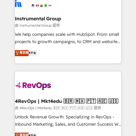
teams has worked with clients just like you Let’s
Elite Partners with 10+ years of HubSpot experience
explore whether S2 is the partner you’ve been
🤝HubSpot Premier Integration partner 🤝Google
looking for...and get your next big initiative moving!
Premier Partner 2023 🌟5 HubSpot Accreditations 🌟
Instrumental Group
Won HubSpot Theme Challenge 2021 🌟INBOUND’19
由 Instrumental Group 提供
HubSpot Rising Star Why us? Harnessing the full
We help companies scale with HubSpot. From small
potential of the powerful HubSpot CRM. ✔️A team of
projects to growth campaigns, to CRM and websites.
HubSpot experts backed by over 10+ years of
Hire an agency that's experienced in every inch of
菁英級
4.9
HubSpot experience ✔️Flexible pricing models —
HubSpot and willing to work hand-in-hand with your
Hourly-fee (assigned one Dedicated HubSpot
team to simplify the complex and build a better
Admin); Monthly-fee (HubSpot Admin + Project
experience for your team and customers.
Manager); and Fixed Project Cost (as per
requirement). ✔️Helped over 25,000+ customers so
far with our HubSpot solutions. ✔️Bespoke apps &
on-demand bundle services. Connect with us today!
4RevOps | Mkt4edu 🇧🇷 🇲🇽 🇵🇹 🇦🇪 🇺🇸
由 4RevOps | Mkt4edu 🇧🇷 🇲🇽 🇵🇹 🇦🇪 🇺🇸 提供
Unlock Revenue Growth: Specializing in RevOps -
Inbound Marketing, Sales, and Customer Success We
specialize in driving revenue growth for companies
菁英級
4.9