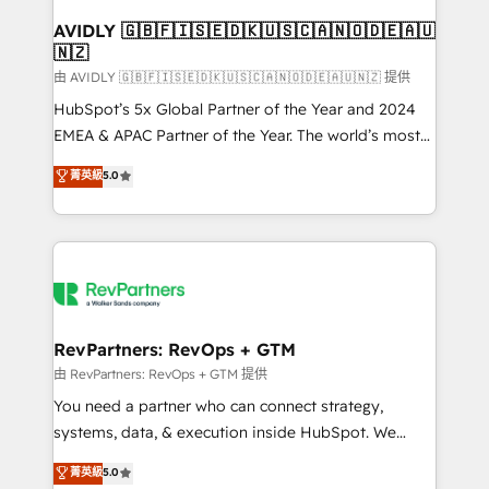
Franchises - Professional Services - And more! How
we help: ✔️ Full HubSpot implementations and portal
AVIDLY 🇬🇧🇫🇮🇸🇪🇩🇰🇺🇸🇨🇦🇳🇴🇩🇪🇦🇺
🇳🇿
optimization ✔️ Data migrations, CRM architecture,
and reporting foundations ✔️ Custom integrations
由 AVIDLY 🇬🇧🇫🇮🇸🇪🇩🇰🇺🇸🇨🇦🇳🇴🇩🇪🇦🇺🇳🇿 提供
and workflow automation ✔️ User adoption
HubSpot’s 5x Global Partner of the Year and 2024
programs, training, and enablement Through project-
EMEA & APAC Partner of the Year. The world’s most
based engagements and ongoing RevOps
experienced and fully accredited HubSpot Solutions
菁英級
5.0
partnerships, we guide organizations through the
Partner. 🚀 With 2,750+ HubSpot projects delivered
revenue maturity model - delivering the right
and 370+ specialists across EMEA, APAC and NAM,
improvements at the right time so operations
we de-risk complex CRM programmes and
evolve strategically and sustainably as the business
accelerate ROI across every HubSpot Hub. 🧭 From
grows.
multi-region migrations to AI-powered automation,
we turn complexity into clarity, human at global
scale. 🏆 HubSpot’s CEO called us “the partner of the
RevPartners: RevOps + GTM
future.” Others agree it is proof of trust built through
由 RevPartners: RevOps + GTM 提供
measurable impact.
You need a partner who can connect strategy,
systems, data, & execution inside HubSpot. We
bridge the gap where most agencies fall short by
菁英級
5.0
combining GTM strategy with technical execution to