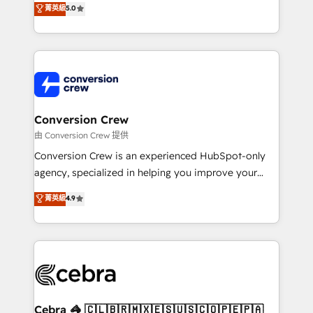
菁英級
5.0
SOC 2 Type II and ISO 27001 certified, reinforcing
developers, designers, and marketers handles all
our commitment to data security and compliance. At
aspects of your HubSpot. ✨ 400+ global clients ✨
OneMetric, we help revenue teams focus on the
100+ seamless migrations from 15+ different CRMs
OneMetric that matters most: revenue.
✨ 100,000+ hours in HubSpot projects, 75+ full Hub
implementations, and 5,000+ pages ✨ CS: Clients
generating 7-digit MRR from inbound campaigns ✨
CS: 245% organic growth & +751% new visitors for a
Conversion Crew
full-funnel HubSpot project ✨ CS: 415% conversion
由 Conversion Crew 提供
boost with a new HubSpot site Recognized leaders:
Conversion Crew is an experienced HubSpot-only
🏆 HubSpot Platform Migration Impact Award 🏆
agency, specialized in helping you improve your
Clutch HubSpot Global Leader 🏆 Finalist: HubSpot
online processes. This means we help you with: -
菁英級
4.9
Inbound Campaign of the Year 🏆 Gold AVA Digital
Implementing HubSpot (CRM, Marketing, Sales,
Award for Best Website 🌟 Accreditations: CRM
Service and Operations) - Developing fast, good-
Implementation, HubSpot Content Experience, CRM
looking websites in the HubSpot CMS - Building
Data Migration & Custom Integration
(custom) integrations between HubSpot and other
systems you use You need a clear method to reach
your goals. Therefore, we take a critical look at your
current processes together, from which we create a
Cebra 🦓 🇨🇱🇧🇷🇲🇽🇪🇸🇺🇸🇨🇴🇵🇪🇵🇦