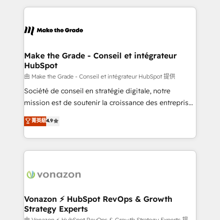
dans des secteurs variés : SaaS, immobilier,
and ensure faster time to value on HubSpot. What
industrie, éducation, banque & assurance, transport
sets us apart? Our people-centric approach. From
& logistique.
day one, our team takes the time to deeply
understand your unique needs, crafting custom
strategies that deliver impactful results. Our mission
Make the Grade - Conseil et intégrateur
HubSpot
is to empower you to unlock HubSpot’s full potential
—faster. Through expert training, unmatched
由 Make the Grade - Conseil et intégrateur HubSpot 提供
responsiveness, and ongoing support, we equip
Société de conseil en stratégie digitale, notre
your team to adopt new systems with confidence
mission est de soutenir la croissance des entreprises
and achieve a unified, data-driven approach to
B2B à travers l’acquisition de nouveaux clients,
菁英級
4.9
customer engagement.
l'intégration CRM et le développement des revenus
auprès de vos comptes existants. En France et à
l'international, nous travaillons avec des ETI
ambitieuses, des grands groupes voulant aller au-
delà d’une simple transformation digitale et des
startups florissantes. Nos 3 grandes expertises sont :
➤ L’intégration de CRM et de méthodologie RevOps
Vonazon ⚡ HubSpot RevOps & Growth
Strategy Experts
pour aligner les équipes marketing, commerciales et
由 Vonazon ⚡ HubSpot RevOps & Growth Strategy Experts 提