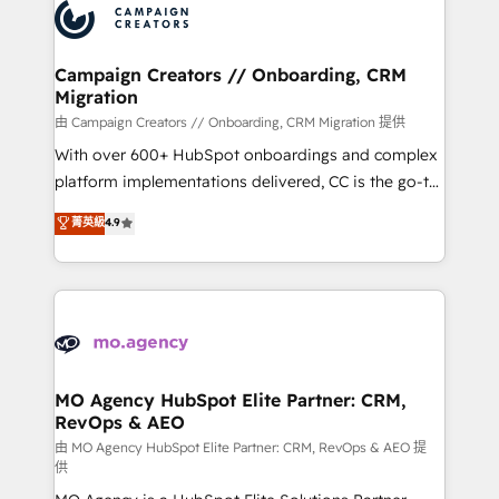
Accreditations. Based in Canada (coast to coast), our
HubSpot journey, design and implement your
services are offered in both English & French.
processes and skilfully bring your revenue
infrastructure to life. Our collaborative approach
Campaign Creators // Onboarding, CRM
Migration
keeps you in control whilst we plan and support the
route to your revenue goals. We have successfully
由 Campaign Creators // Onboarding, CRM Migration 提供
supported over 500 organisations with HubSpot
With over 600+ HubSpot onboardings and complex
implementation, optimisation, training, and
platform implementations delivered, CC is the go-to
adoption assurance. Our tried and tested Roadmap
Elite Solutions Partner for businesses ready to
菁英級
4.9
methodology will ensure that you receive the best
migrate, replatform, and scale smarter. We specialize
deployment experience possible. Whether you are
in high-impact CRM and CMS migrations and
new to HubSpot or seeking to turn around a poor
onboarding from platforms like Salesforce, NetSuite,
install, our team have the change management
Zoho, Pardot, Marketo, Microsoft Dynamics, Wix,
expertise to deliver the solutions you need.
WordPress and legacy CRMs, turning fragmented
systems into unified, growth-ready HubSpot
architectures that accelerate revenue operations and
MO Agency HubSpot Elite Partner: CRM,
RevOps & AEO
performance. - Multi-object CRM migration, cleanup,
and implementation. - Pre-built and custom
由 MO Agency HubSpot Elite Partner: CRM, RevOps & AEO 提
供
integrations across your full tech stack. - Custom