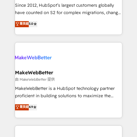
weeks, with workflows built around your business,
Since 2012, HubSpot’s largest customers globally
not a template. ➤ Migration: Move from any legacy
have counted on S2 for complex migrations, change
CRM. Zero downtime, full data integrity. ➤
management, systems integration, and creative
Implementation: Configure HubSpot to run your
菁英級
5.0
solutions that deliver measurable impact and
revenue process. Sales, marketing, and service wired
transform brand experiences As one of the few full-
together. ➤ AI and Integrations: Layer Breeze AI,
service creative agencies in the HubSpot
custom agents, and APIs to remove manual work. ➤
ecosystem, we blend strategy, technology, & award-
Ongoing Management: Monthly tune-ups, feature
winning design to build scalable, globally
rollouts, adoption coaching. Buying HubSpot,
regionalized HubSpot websites, integrated
switching to it, or reviving a stale portal? We are
marketing campaigns, & RevOps frameworks that
MakeWebBetter
built for the work.
fuel long-term success We connect the entire
由 MakeWebBetter 提供
customer lifecycle through seamless integrations,
MakeWebBetter is a HubSpot technology partner
ensure long-term adoption with change-
proficient in building solutions to maximize the
management programs, and align marketing, sales,
operational efficiency of HubSpot. The fastest-
菁英級
4.9
and service to drive sustainable growth With 6 key
growing tech-enabler & facilitator, MakeWebBetter,
HubSpot accreditations and experience across
hands you the blend of HubSpot expertise &
hundreds of organizations in dozens of industries,
eminent solutions & integrations. Trust us to
there’s a good chance one of our globally integrated
streamline your HubSpot experience. 🚀HubSpot