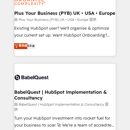
Migration Excellence HubSpot Impact Award -
totale, action nulle. La solution s'appelle l'Entreprise
Platform Excellence 35+ full-time HubSpot
Augmentée. Ce n'est pas une entreprise qui utilise
Plus Your Business (PYB) UK • USA • Europe
professionals.
l'IA. C'est une organisation qui a réussi la symbiose
由 Plus Your Business (PYB) UK • USA • Europe 提供
entre l'expertise humaine et l'intelligence artificielle.
Existing HubSpot user? We'll organise & optimize
Pas pour remplacer l'humain, mais pour l'augmenter.
your current set up. Want HubSpot Onboarding?
Chez Ideagency, nous accompagnons cette
We'll customise your CRM & automate your business
菁英級
5.0
transformation. D'abord les fondations : des
processes. Welcome to our Profile! We can help
données unifiées, des processus alignés. Ensuite
with... • CRM implementation, reports & workflows,
l'augmentation : l'IA là où elle crée de la valeur. Et
and team training • CRM migration: Salesforce,
surtout : l'humain qui reste au centre. Parce que la
Pipedrive, Dynamics etc • Technical projects inc.
vraie performance vient de l'intérieur. Act Inside.
Custom API integrations & ERP systems inc. SAP and
Stand Out.
Netsuite A little about us... • Boutique 'Elite' Team (12
super skilled members) • 150+ Clients for Sales Hub,
BabelQuest | HubSpot Implementation &
Consultancy
Marketing Hub, Service Hub, Data Hub and Website
(CMS) • ISO/IEC 27001:2022, ISO 9001:2015 and
由 BabelQuest | HubSpot Implementation & Consultancy 提
供
now... ISO 42001: 2023 certified • Exclusive AI
Turn your HubSpot investment into rocket fuel for
'GuardHub' governance framework, based on ISO
your business to soar 🚀 We’re a team of accredited
42001 - helping you 'organise complexity' 𝗥𝗲𝗮𝗱𝘆