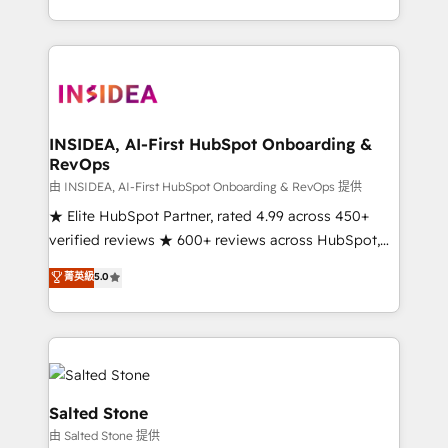
solve the right problem with the right solution. As the
only firm in the world to hold Elite Partner
Accreditations with both HubSpot and Clay, our
clients gain a unique advantage in CRM architecture,
pipeline generation, data intelligence, and go-to-
market execution. Why B2B Businesses Choose RP: -
INSIDEA, AI-First HubSpot Onboarding &
RevOps
Secure: Soc2 compliant 🛡️ - Pricing: Implementations
starting at $1,5k 💵 - Speed: Launch in 14 days ⚡ -
由 INSIDEA, AI-First HubSpot Onboarding & RevOps 提供
Global: 250 professionals across five continents 🌐 -
★ Elite HubSpot Partner, rated 4.99 across 450+
Scale: Fastest tiering Elite HubSpot Partner 🪴 -
verified reviews ★ 600+ reviews across HubSpot,
Sales Hub: More implementations than any other
G2 & Clutch ★ 150+ in-house HubSpot-certified
菁英級
5.0
Partner 💻 - Migrations: We convert Salesforce
experts ★ 1,500+ implementations across 25+
addicts to HubSpot evangelists 🧡 Don't hire a
countries ★ AI-first, RevOps-led, onboarding-
marketing agency for an Ops problem. Don't hire a
obsessed INSIDEA helps growing companies turn
technical agency for a growth problem. Hire a
HubSpot into a revenue engine. We onboard your
partner built to solve both.
team, migrate your data, and build AI-powered
workflows that drive adoption from week one, in
Salted Stone
your time zone. What we do: ➤ Onboarding: Live in
由 Salted Stone 提供