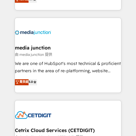
across industries through tailored marketing, sales,
and customer success strategies, utilizing RevOps
methodologies. As Latin America's largest HubSpot
partner and a global leader in education market, we
offer unparalleled insights. Operating in five
countries—Brazil, UAE (Abu Dhabi/Dubai/Sharjah),
Mexico, USA, and Portugal—we've executed over a
media junction
hundred successful operations. Our approach,
由 media junction 提供
rooted in RevOps principles, integrates analysis,
We are one of HubSpot's most technical & proficient
training, planning, and qualification. Leveraging
partners in the area of re-platforming, website
technology, data analytics, CRM optimization, and
design & development. We specialize in multi-hub
菁英級
5.0
inbound marketing tactics, we focus on
implementations for mid-market & enterprise
understanding, nurturing, and converting leads.
companies. We are woman-owned, powered by
Partner with us to unlock your business's full
coffee, and we ❤️ dogs. We produce award-winning
potential and achieve sustained growth in today's
work for our clients. 🏆2023 Technical Expertise
competitive market.
Impact Award 🏆2022 Technical Expertise Impact
Award 🏆2022 Platform Migration Excellence Impact
Award 🏆2020 Elite Solutions Partner 🏆2019
Cetrix Cloud Services (CETDIGIT)