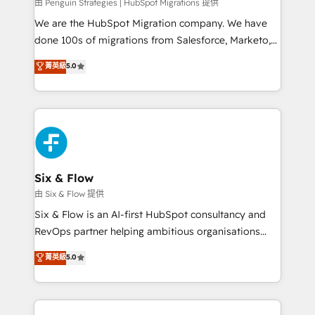
projects completed, our Agile approach ensures your
由 Penguin Strategies | HubSpot Migrations 提供
HubSpot CRM drives measurable results. Our
We are the HubSpot Migration company. We have
RevOps services align your sales, marketing, and
done 100s of migrations from Salesforce, Marketo,
customer success teams for peak performance. We
Eloqua, Microsoft Dynamics, pipedrive and others.
菁英級
5.0
optimize the revenue lifecycle—lead generation to
We leverage our proven processes and AI to get it
retention—by refining processes and eliminating
done right the first time. We help companies build
inefficiencies. Using HubSpot tools and data-driven
high performing revenue operations across complex
strategies, we create scalable solutions that
sales cycles, multi system environments and global
maximize profitability and adapt to your goals.
SaaS or manufacturing teams. Trusted by leading
enterprises and fast growing scale ups including
Sony, Rapyd, Fiverr, XM Cyber, Wix - Base44, EMA
Six & Flow
Design Automation and FIT. 📊 RevOps & data
由 Six & Flow 提供
architecture 🔗 CRM migrations & End to end
Six & Flow is an AI-first HubSpot consultancy and
integrations 🤖 AI workflows & enrichment 📘 Team
RevOps partner helping ambitious organisations
enablement & company-wide adoption We create
grow with clarity, confidence, and intelligence.
菁英級
5.0
HubSpot environments that teams use with
Operating across the UK, Netherlands, Ireland, and
confidence and that leadership can rely on for
Canada, we’ve delivered thousands of successful
scalable revenue insights.
HubSpot projects for mid-market and enterprise