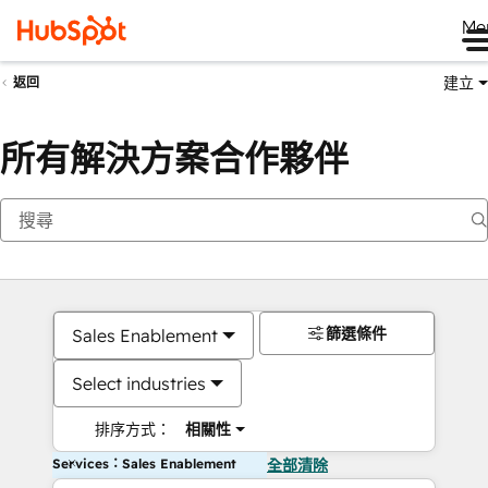
Me
建立
返回
所有解決方案合作夥伴
篩選條件
Sales Enablement
Select industries
排序方式：
相關性
Services：Sales Enablement
全部清除