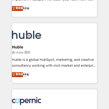
PandaDoc 🌐 Avalara or Quaderno HubSnacks holds
master it. As the creators of the Endless Customers
菁英級
5.0
the rare Advanced "Custom Integrations"
System™ (the next evolution of They Ask, You
Accreditation, securely sync data across... 🔄 any
Answer), we’re the only HubSpot partner built
apps, in any direction. Stuck on your old CRM..?
entirely around coaching and training. That means
Migrate | seamlessly off your old CRM onto a clean
we don’t do the work for you; we help you build the
new HubSpot portal with Advanced Website and
skills, processes, and internal team you need to
CRM Migrations using our in-house "HubScrub" Tool.
attract the right buyers, close deals faster, and grow
without outside dependencies. You’ll learn how to: •
Huble
Set up, audit, and organize your HubSpot portal •
由 Huble 提供
Get your sales team fully using HubSpot • Track
Huble is a global HubSpot, marketing, and creative
pipeline and revenue across the entire buyer journey
consultancy working with mid-market and enterprise
• Build an in-house marketing team that drives
businesses. We go beyond implementation, shaping
菁英級
4.9
growth • Create content and videos that attract
the strategy, processes, and teams that turn
buyers • Use AI to scale smarter Our coaching-led
HubSpot into a genuine growth engine. Named
approach works best for companies that are done
HubSpot's Global Partner of the Year in 2024,
with outsourcing and ready to build something that
consistently ranked among their top 5 partners
lasts. So if you're ready to become the most trusted
worldwide, and with over 15 years in the ecosystem,
voice in your market, let’s talk.
Huble has built a track record that speaks for itself.