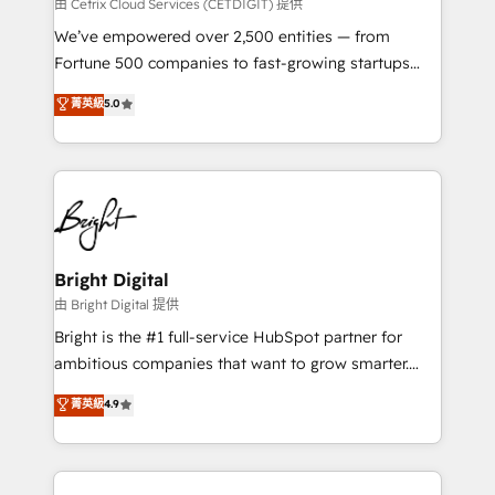
Integrations HubSpot Impact Award 🏆2019
由 Cetrix Cloud Services (CETDIGIT) 提供
Marketing Enablement HubSpot Impact Award 🏆
We’ve empowered over 2,500 entities — from
2018 Website Design HubSpot Impact Award 🏆2017
Fortune 500 companies to fast-growing startups
Website Design HubSpot Impact Award 🏆2016
and nonprofits — to streamline operations, scale
菁英級
5.0
Growth-Driven Design Agency of the Year 🏆2016
revenue, and unlock the full potential of HubSpot.
Sales Enablement HubSpot Impact Award 🏆2015
With deep technical and industry expertise, we fuse
Growth-Driven Design Agency of the Year 🏆2015
automation, integration, and AI innovation to deliver
Became the 5th Agency to reach Diamond 🏆2014
lasting impact. We specialize in: • Turnkey and end-
HubSpot COS Performance Award 🏆2014 HubSpot
to-end HubSpot implementations • Onboarding for
COS Design Award 🏆2013 HubSpot Marketplace
Sales, Service, Marketing & Content Hubs • AI voice
Provider of the Year 🏆2011 Became a HubSpot
and chat agents, predictive automation, and smart
Bright Digital
Partner 📆Founded in 1997
workflows • Salesforce + HubSpot integration •
由 Bright Digital 提供
Website design and CMS development • ERP
Bright is the #1 full-service HubSpot partner for
integration: SAP, NetSuite, Microsoft Dynamics, … •
ambitious companies that want to grow smarter.
Data cleansing and CRM migration from any
From HubSpot onboarding, to training, from
菁英級
4.9
platform • Client/member portals built on HubSpot •
developing a new website to lead generation and
CaterSuite for the catering industry • Custom and
digital marketing; we do it all (and with great
complex integrations: SAM.gov, GovWin,
results)! In short, our services include: - HubSpot
QuickBooks, PandaDoc, ClickUp, Shopify, Mapsly,