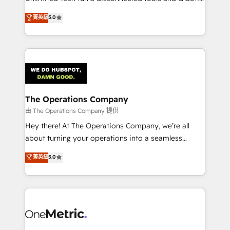
Award: Best Integration • 150+ successful HubSpot
processes into a seamless, high-performing revenue
菁英級
5.0
projects • Clients in 30+ industries • Proprietary
engine. We combine RevOps strategy with deep
technology for integrations • Multilingual team:
technical execution to help teams scale faster—with
English, Spanish, Portuguese & Italian 👉 Grow
cleaner data, smarter automation, and more
smarter with AI and HubSpot.
predictable revenue. Specialties: · HubSpot
Implementation & Migration · Native & Custom
Integrations · Custom Development · CPQ & FSM ·
Reporting & Analytics · GTM Architecture · Sales &
The Operations Company
Marketing Enablement If you’re ready to elevate
由 The Operations Company 提供
HubSpot from “just your CRM” to your growth
Hey there! At The Operations Company, we’re all
infrastructure—let’s talk.
about turning your operations into a seamless
experience that powers real results. We specialize in
菁英級
5.0
transforming complex systems into efficient,
scalable solutions that work across your entire
organization. We’re a unique blend of deep HubSpot
expertise, strategic thinking, and hands-on
operational know-how. We know that no two
businesses are alike, so we don’t do cookie-cutter