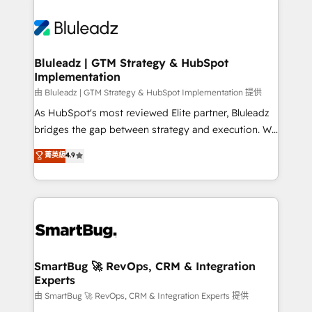
Bluleadz | GTM Strategy & HubSpot
Implementation
由 Bluleadz | GTM Strategy & HubSpot Implementation 提供
As HubSpot's most reviewed Elite partner, Bluleadz
bridges the gap between strategy and execution. We
don't just "set up tools" — we install the GTM
菁英級
4.9
Operating System (GTM OS) to align your leadership
and engineer a portal that drives predictable
revenue velocity. 🚀 GTM Strategy & Alignment
Workshops & Sprints: Identify "Valleys of Death"
stalling growth. Fix your ICP, Math, and Story to stop
"accelerating a mess." ⚙️ Elite Engineering & AI
Scalable Architecture: Zero-technical-debt setup
SmartBug 🚀 RevOps, CRM & Integration
Experts
across all Hubs, validated by our 7 HubSpot
Accreditations. AI-Powered RevOps: Breeze AI,
由 SmartBug 🚀 RevOps, CRM & Integration Experts 提供