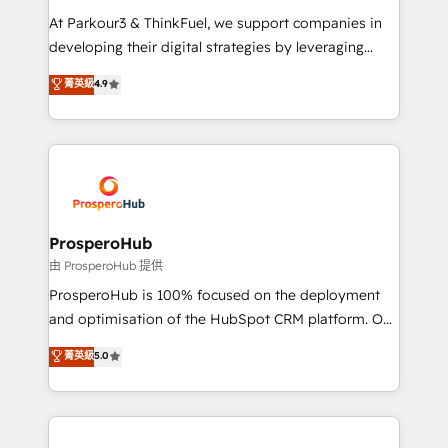
you invest in 100% of your buyers, accelerating your
At Parkour3 & ThinkFuel, we support companies in
growth and positioning yourself as an undisputed
developing their digital strategies by leveraging
leader. 🔹 BOOST: Optimize your digital
technologies and automating their marketing and
菁英級
4.9
transformation process A methodology designed to
sales processes to generate growth. Our offer spans
implement HubSpot effectively and optimize your
from Strategy to Operations. We specialize in CRM
digital processes. 🔹 Trusted by Industry Leaders
onboarding and implementation, web design, sales
With an average rating of 4.9/5 and a proven track
& marketing automation, and digital marketing. With
record of business transformation, our growth-first
extensive experience working with tech companies
approach has helped brands dominate their
and manufacturers since 2002, we are committed to
markets.
empowering our clients and developing their
ProsperoHub
autonomy. Get to grips with HubSpot through
由 ProsperoHub 提供
guided implementation and seamless integration of
ProsperoHub is 100% focused on the deployment
the CRM platform into your digital ecosystem. Would
and optimisation of the HubSpot CRM platform. Our
you like support in deploying your inbound
highly experienced team of solutions experts will
菁英級
5.0
marketing strategy? We'll provide support tailored
ensure that you achieve maximum adoption and
to your needs and sales objectives. With 125+
ROI from your HubSpot investment. Use our
certifications, we are part of the most certified
extensive HubSpot, sales, marketing, service and
Canadian agencies, and we both hold Onboarding
integrations expertise to lead your team on their