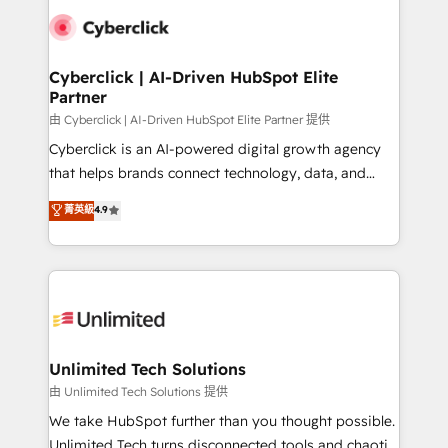
clients worldwide, with over 10 years experience. We
combine HubSpot, data, and AI to design connected
go-to-market systems that align people, process,
and technology for predictable, scalable revenue
Cyberclick | AI-Driven HubSpot Elite
Partner
growth. Our expertise spans RevOps, CRM and data
architecture, AI enablement, and strategic marketing,
由 Cyberclick | AI-Driven HubSpot Elite Partner 提供
delivered through our proprietary FLAIR framework
Cyberclick is an AI-powered digital growth agency
for responsible AI adoption. As a HubSpot Elite
that helps brands connect technology, data, and
Partner and ISO 27001:2022 certified consultancy,
creativity to achieve measurable results. Founded in
菁英級
4.9
we blend strategy, creativity, and technology to help
Barcelona and operating across Spain, LATAM, and
organisations scale smarter and grow stronger.
the UK, we support global companies in building
smarter marketing, sales, and customer success
strategies. As the only HubSpot Elite Partner in
Iberia (Spain & Portugal), we combine human insight
with intelligent automation to drive sustainable
growth. Our multidisciplinary team designs solutions
Unlimited Tech Solutions
that simplify complexity, boost performance, and
由 Unlimited Tech Solutions 提供
turn innovation into real impact. 🌍 Highlights •
We take HubSpot further than you thought possible.
HubSpot Partner since 2012 • 2022 EMEA Impact
Unlimited Tech turns disconnected tools and chaotic