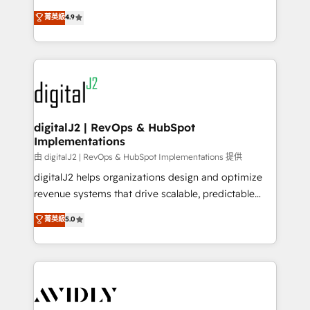
conversions! OTF is an Elite Partner (top 1% of
North America. Avec plus de 115 experts en
菁英級
4.9
6,500+ Partners) and was named 2023 HubSpot
marketing automation, Growth, Revops, CRM et
Partner of the Year 💥 Trusted by 2,500+ companies
webdesign. Markentive is both a consulting firm, a
to help them scale and close more business, by
digital agency and an integrator. With over 115
using HubSpot (the right way). ⭐️ Here's more info:
experts in marketing automation, growth, revops,
www.onthefuze.com/hubspot-admin Contact us to
CRM and webdesign (We focus on EMEA - USA
learn more!
customers).
digitalJ2 | RevOps & HubSpot
Implementations
由 digitalJ2 | RevOps & HubSpot Implementations 提供
digitalJ2 helps organizations design and optimize
revenue systems that drive scalable, predictable
growth. As a triple-accredited HubSpot Solutions
菁英級
5.0
Partner, we specialize in both strategic RevOps
planning and hands-on technical execution - building
the operational foundation companies need to
thrive. Industries we specialize in: - Manufacturing -
Healthcare - Financial Services - Managed IT (MSP) -