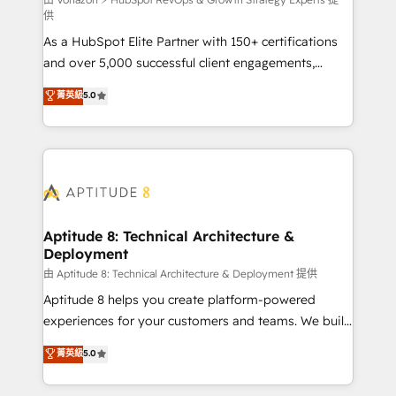
support client (data migration, synchronisation API,
供
audit et maintenance) ➤ La création de sites internet
As a HubSpot Elite Partner with 150+ certifications
de conversion qui transforment les visiteurs en
and over 5,000 successful client engagements,
opportunités d'affaires ➤ La mise en place de
Vonazon turns marketing complexity into
stratégies d'acquisition marketing (SEO, SEA,
菁英級
5.0
measurable, scalable growth. From onboarding to
inbound, automatisation marketing, ABM, IA,
enterprise-grade campaigns, our in-house team
emailing) Informations clés : - 10 ans d'expérience -
builds scalable strategies that drive long-term
100+ intégrations CRM HubSpot réussies - 40
revenue. ⚙️ HubSpot Integration & Optimization •
experts conseil - 150 certifications HubSpot
Seamless CRM, CMS, and automation setup •
cumulées
Complex platform migrations and data cleanups •
Custom APIs and third-party integrations 📈 End-to-
Aptitude 8: Technical Architecture &
Deployment
End Revenue Acceleration • Lifecycle marketing and
pipeline growth programs • Sales enablement tools
由 Aptitude 8: Technical Architecture & Deployment 提供
and CRM optimization • Retention strategies with
Aptitude 8 helps you create platform-powered
customer journey mapping 🏅 Elite-Level HubSpot
experiences for your customers and teams. We build
Execution • 750+ onboardings and 2,000+
multi-hub solutions and orchestrate operations
菁英級
5.0
implementations • Deep expertise across marketing,
across your entire tech stack. Aptitude 8 is trusted
sales, and service hubs • Built-in flexibility for
by top brands such as Lenovo, Bluetooth,