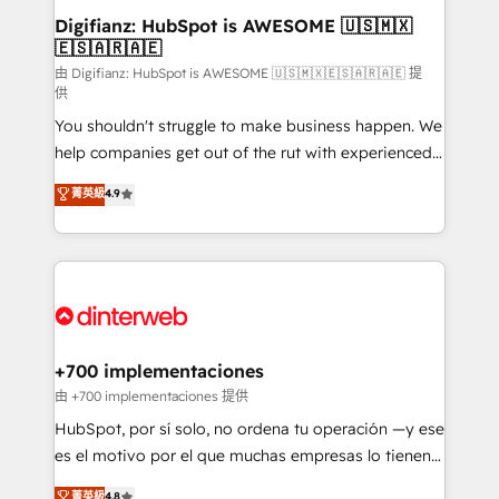
Transformation / Web Development • RevOps &
Digifianz: HubSpot is AWESOME 🇺🇸🇲🇽
🇪🇸🇦🇷🇦🇪
Sales Consulting • Marketing Automation What
makes us different? 🚀 Top 0.5% of global HubSpot
由 Digifianz: HubSpot is AWESOME 🇺🇸🇲🇽🇪🇸🇦🇷🇦🇪 提
供
agencies ⚙️ The strongest technical ability and
You shouldn't struggle to make business happen. We
integration capabilities 💼 Consultative, long-term
help companies get out of the rut with experienced,
partners who will embed ourselves into your
process-oriented teams implementing HubSpot
business, processes and systems 🏢 We specialise in
菁英級
4.9
Marketing, Sales, Service, CMS and Operations Hub,
working with mid-market and enterprise
so selling and actually engaging with your customers
organisations, global organisations and those with
feels easy and pain-free. We are a top ranked
complex use cases 🏆 CRM Implementation,
HubSpot Elite Partner, winner of Rookie of the Year
Platform Enablement, Custom Integration and
and Customer First Awards, 4.9/5 rating in HubSpot
Onboarding Accredited 🔐 ISO27001 & ISO9001
Reviews and 4.9/5 rating in Clutch Reviews. Digifianz
Certified
helps the following industries: logistics & 3PL, home
+700 implementaciones
improvement & construction, branding and
由 +700 implementaciones 提供
commercialization, real estate, health, education,
HubSpot, por sí solo, no ordena tu operación —y ese
SaaS, Software Dev & IT and consulting, make the
es el motivo por el que muchas empresas lo tienen y
most out of their HubSpot experience operating in
aun así no crecen. Suele ser un círculo: procesos que
菁英級
4.8