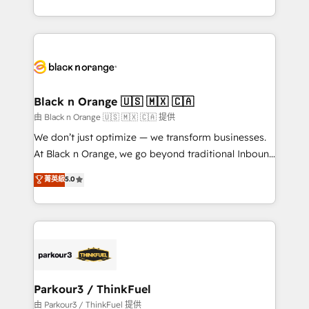
Formations des utilisateurs
Design With over 15 years of experience, we help
companies bridge the gap between marketing, sales,
and customer success through smart automation,
data hygiene, and tailored HubSpot solutions. Our
clients choose us because we blend the expertise of
a global consultancy with the care and agility of a
Black n Orange 🇺🇸 🇲🇽 🇨🇦
boutique firm. At Triario, we’re big enough to deliver
由 Black n Orange 🇺🇸 🇲🇽 🇨🇦 提供
but small enough to listen. Our Services: HubSpot
We don’t just optimize — we transform businesses.
implementations & data migration Custom AI agents
At Black n Orange, we go beyond traditional Inbound
Revenue Operations API integrations AI-ready
Marketing with our exclusive methodologies:
菁英級
5.0
Website design Let’s turn your CRM into your growth
BOOMS and BOOST. Together, they form a powerful
engine!
combination that has driven success for over 800
businesses worldwide. As Elite HubSpot Partners, we
specialize in crafting high-performance growth
strategies that integrate data-driven marketing,
automation, and revenue intelligence to help
companies scale faster and smarter. 🔹 BOOMS:
Parkour3 / ThinkFuel
Demand generation for all your buyers With BOOMS,
由 Parkour3 / ThinkFuel 提供