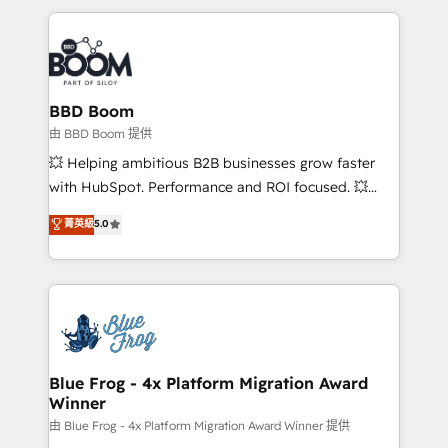
startups to global brands
International Sports Sciences Association, SXSW,
Notion, Soundcloud, American Nurses Association,
Randstad, Uber Freight, and HubSpot itself. We have
the largest technical consulting team of any HubSpot
partner and expertise across operational strategy,
BBD Boom
business-first process building, system integration,
由 BBD Boom 提供
custom development, and extensibility. When you
💥 Helping ambitious B2B businesses grow faster
work with Aptitude 8, you get a team – not an
with HubSpot. Performance and ROI focused. 💥
individual – with embedded consulting, strategy,
BBD Boom is the HubSpot partner that can help you
菁英級
5.0
development, and project management. We have
to HubSpot Better. We work with your teams to
100% US-based, FTE team members. We offer
solve all your HubSpot challenges and improve user
project-based and managed services engagements
adoption, sales process and marketing results.
that include new HubSpot implementations,
Services 📚 Onboarding your team to HubSpot for
migrations from other platforms, systems
the first time 🔧 Designing and optimising your
integration, extensibility, custom development, and
HubSpot set-up for better results 🌐 Website design
ongoing RevOps support.
and build using HubSpot 🔌 Integrating HubSpot
Blue Frog - 4x Platform Migration Award
Winner
with other systems 🎓 Training your teams to be
HubSpot pros 📊 Lead generation services using
由 Blue Frog - 4x Platform Migration Award Winner 提供