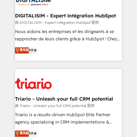
Program, HubSpot.
drive your business forward. Since 2015 we are fully
dedicated to HubSpot and with an experienced
DIGITALISIM - Expert Intégration HubSpot
team (50+), we work with reputable companies in
由 DIGITALISIM - Expert Intégration HubSpot 提供
B2B sectors such as manufacturing, SaaS and
Nous aidons les entreprises et les dirigeants à se
business services. We prepare a customized
rapprocher de leurs clients grâce à HubSpot ! Chez
business case that demonstrates the value and
DIGITALISIM, nous avons l'intime conviction que la
菁英級
5.0
impact of your digital transformation, including a
réussite des entreprises passe par l’innovation web,
detailed financial rationale with a focus on ROI and
le marketing digital, et la relation client ! C'est
TCO. As a trusted extension of your team, we
pourquoi, nos experts sont à la fois capables de
believe in the power of partnership. Together, we
gérer votre projet de création de site internet, votre
embark on a transformational journey that sets your
référencement, votre stratégie digitale et le pilotage
business up for long-term success. Unlock your
et l'intégration d'HubSpot ! Les grandes phases d'un
business. If not now, when?
projet HubSpot avec DIGITALISIM : 🧽 Nettoyage,
Triario - Unleash your full CRM potential
migration et intégration des bases de données. 🚀
由 Triario - Unleash your full CRM potential 提供
Développement des interfaces avec vos logiciels
Triario is a results-driven HubSpot Elite Partner
métiers ⚙️ Configuration de la plateforme HubSpot
agency specializing in CRM implementations &
📈 Configuration de rapports et tableaux de bord 🤝
migrations, Revenue Operations, Custom
菁英級
5.0
Book Process & Guidelines utilisateurs 🎓
Integrations, Custom AI agents and AI-ready Website