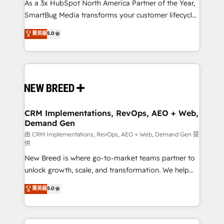
custom AI agents, and high-integrity migrations for
As a 3x HubSpot North America Partner of the Year,
total reporting clarity. Security & Compliance: SOC 2
SmartBug Media transforms your customer lifecycle
Type II and HIPAA attested for enterprise-grade data
into a revenue engine. Our unified ecosystem
菁英級
5.0
security. 🏆 Why Bluleadz? GTM OS Partner | 16+
includes specialized divisions Globalia (AI &
Years Experience | 1,000+ Five-Star Reviews
Software) and Point Success Media (Paid Media),
making this the official home for all three brands. 🔄
Implementation & Integration - Seamless migrations
and system integrations powered by Globalia’s
technical development team. - 19 HubSpot-certified
trainers to drive platform adoption. 📈 Revenue
CRM Implementations, RevOps, AEO + Web,
Demand Gen
Generation - Full-funnel marketing and high-
performance advertising via Point Success Media. -
由 CRM Implementations, RevOps, AEO + Web, Demand Gen 提
供
Expert deployment of Breeze AI and custom agents
New Breed is where go-to-market teams partner to
to automate growth. 🏆 Elite Excellence - 8 platform
unlock growth, scale, and transformation. We help
accreditations and deep HIPAA-compliance
companies activate HubSpot’s AI-powered
expertise. - A team of 250+ experts dedicated to
菁英級
5.0
customer platform and operationalize HubSpot’s
your resilient growth.
Loop Marketing framework through expert-led
services, smart agents, and purpose-built apps,