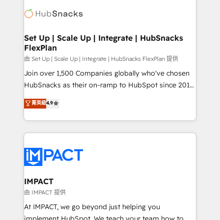
consultancy: onboarding, training, data migration -
WooCommerce, BuilderTrend, and more Experience
HubSpot development: websites, custom modules,
the difference — reach out to see how AI + HubSpot
integrations - Marketing & sales solutions: digital
can transform your business.
marketing, advertising, campaigns, content and
Set Up | Scale Up | Integrate | HubSnacks
FlexPlan
design We connect people, data and technology to
improve customer experiences. With our bright
由 Set Up | Scale Up | Integrate | HubSnacks FlexPlan 提供
people, exciting ideas and can-do mentality, we
Join over 1,500 Companies globally who've chosen
ensure revenue growth on a daily basis. So tell us
HubSnacks as their on-ramp to HubSpot since 2014
your challenge; our passionate and growth driven
Simple pay-as-you-go plans that accelerate value...
菁英級
4.9
team of 100+ experts is ready for you! Driving digital
1️⃣ Set Up | Onboarding New or Check-fixing existing
growth | www.brightdigital.com
HubSpot portals 2️⃣ Scale Up | 100% HubSpot Task
Execution... Global 24/7 ... All Experts 3️⃣ Integrate |
your entire Tech Stack with Custom Integrations
Slash months from your API Integration project... ⬅️
Click "Contact Business" ⬅️ to access 150+ Kickstart
Integration templates that put HubSpot in the center
IMPACT
of your tech stack, syncing... 🛍️ Shopify or
由 IMPACT 提供
WooCommerce 💲 Stripe or Paypal 💰 Sage or
At IMPACT, we go beyond just helping you
Netsuite 🤖 Google or Microsoft ✍️ DocuSign or
implement HubSpot. We teach your team how to