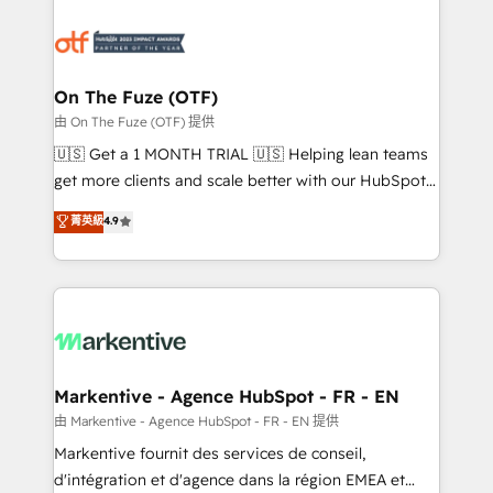
tailored to your business. Together, we unlock
results, fast. ⚙️CRM & RevOps: Align all Hubs to your
buyer journey for clean data, scalability, & reporting.
🎯Demand Gen & ABM: Drive pipeline with inbound,
On The Fuze (OTF)
ABM, AEO, SEO, & paid media. 👩‍💻Web Design:
由 On The Fuze (OTF) 提供
Build high-performing websites with UX, messaging,
🇺🇸 Get a 1 MONTH TRIAL 🇺🇸 Helping lean teams
& conversion strategy that drive results. 🤖AI
get more clients and scale better with our HubSpot
Strategy: Activate Breeze Agents, configure HubSpot
Consulting & 'Done For You' Services. 🚀 Who We
菁英級
4.9
AI, & maximize AEO with tailored AI services. 🧩
Work With 🚀 We help lean, growing companies: -
Integrations: Extend HubSpot with custom
Win more business - Reduce no-shows - Improve
integrations, hosting, & maintenance.
lead & deal conversion rates - Scale with less
headcount ...by using HubSpot's full capabilities. 🤓
What do you get? 🤓 Our client's are too busy to
learn the ins-and-outs of HubSpot. We give you a
Personal Consultant + Tech Team to handle the
Markentive - Agence HubSpot - FR - EN
heavy lifting of mapping out AND building your ideal
由 Markentive - Agence HubSpot - FR - EN 提供
system. + Get best practices and 'don't know what
Markentive fournit des services de conseil,
you don't know' recommendations to maximize
d'intégration et d'agence dans la région EMEA et