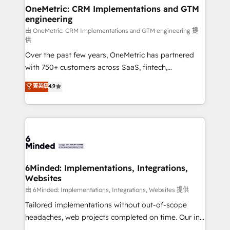
solutions. Instead, we dive in to understand your
OneMetric: CRM Implementations and GTM
engineering
needs, goals, and challenges to deliver solutions that
fit like a glove. We’re committed to being both
由 OneMetric: CRM Implementations and GTM engineering 提
供
highly effective and fun to work with. We believe in
Over the past few years, OneMetric has partnered
efficient processes, as well as building great
with 750+ customers across SaaS, fintech,
relationships. Your success is our success, and we’re
healthcare, real estate, and other industries. With
all in this together! From startup to enterprise, we’ll
菁英級
4.9
150+ HubSpot-certified experts, we deliver scalable
make sure your HubSpot setup becomes a
solutions to complex GTM and RevOps challenges.
powerhouse of productivity, so you can focus on
Our Expertise 🔹 Onboarding & Implementation:
what matters most: growing your business and
Accredited HubSpot Partner, ensuring smooth setup
wowing your customers. Let’s make HubSpot work
tailored to your GTM motion. 🔹 Migrations:
smarter for you!
Accredited HubSpot Partner, ensuring migration
from other CRMs to HubSpot without data loss or
6Minded: Implementations, Integrations,
Websites
downtime. 🔹 RevOps Strategy: Align teams,
processes, and data to drive revenue efficiency. 🔹
由 6Minded: Implementations, Integrations, Websites 提供
Integrations: Connect HubSpot with your tech stack
Tailored implementations without out-of-scope
for better adoption. 🔹 Custom Solutions: Build
headaches, web projects completed on time. Our in-
tailored apps, workflows, and configurations. We are
house team of certified CRM architects, experts,