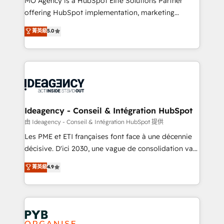
MO Agency is a HubSpot Elite Solutions Partner
object setup, CMS builds, and full-funnel automation.
offering HubSpot implementation, marketing
- Dashboards, lifecycle campaigns, and lead
automation, CRM and RevOps consulting, data
nurturing sequences. - Cross-hub setup across
菁英級
5.0
architecture, sales enablement, lifecycle automation,
Marketing, Sales, Operations, and Service Hubs. -
lead scoring and revenue reporting. HubSpot,
Ongoing optimization, managed support, and
Salesforce and integrated enterprise stacks. Digital
scalable retainers. Let’s make HubSpot your most
Marketing, Answer Engine Optimisation, and
powerful growth engine. Built to convert, scale, and
Generative Engine Optimisation (AI Search),
drive results.
HubSpot Content Hub, WordPress development,
B2B SEO, paid media, and content. We work with
Ideagency - Conseil & Intégration HubSpot
enterprise and growth-led companies across
由 Ideagency - Conseil & Intégration HubSpot 提供
technology, professional services, financial services
Les PME et ETI françaises font face à une décennie
and industrial sectors. Offices in Johannesburg, Cape
décisive. D'ici 2030, une vague de consolidation va
Town and London. 500+ HubSpot CRM
recomposer le marché. Seules survivront les
菁英級
4.9
implementations delivered. AI visibility coverage
entreprises qui auront réussi leur transformation. Le
across ChatGPT, Claude, Perplexity, Gemini and
problème ? 58% des dirigeants savent que l'IA est
Google AI Overviews. HubSpot Impact Award -
vitale pour leur survie. Mais 57% n'ont aucune
Customer First HubSpot Impact Award - Integrations
stratégie. Et 43% ne maîtrisent même pas leurs
Innovation HubSpot Impact Award - Platform
données. C'est le paradoxe français : conscience