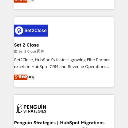
the United States, EU, UAE, Mexico and Latin
no generan datos confiables, datos que no permiten
America. From casual user to super fan: make
decidir bien, y decisiones que no logran mejorar los
HubSpot an experience you LOVE!
procesos. Y así, vuelta tras vuelta, el negocio gira sin
avanzar —un problema que tiene menos que ver con
el CRM y más con cómo opera la empresa por
debajo. Te acompañamos a ordenar tu operación
para que genere la información que necesitás para
Set 2 Close
decidir, y HubSpot por fin rinda de verdad. Lo
由 Set 2 Close 提供
hacemos paso a paso, sin frenar tu operación, con la
Set2Close, HubSpot’s fastest-growing Elite Partner,
adopción que todos buscan y pocos logran. No es
excels in HubSpot CRM and Revenue Operations
teoría: somos Partner Elite con +700
(RevOps) services to boost B2B sales and growth.
菁英級
5.0
implementaciones en LATAM. Imaginá HubSpot
As a top HubSpot Elite Partner, we specialize in
mostrándote dónde está tu próxima venta, no solo
custom HubSpot CRM solutions. Our experts design,
dónde quedó la última. Empecemos por el proceso
implement, and optimize systems to enhance user
que hoy más te frena, y de ahí, victorias
experience, functionality, and adoption across sales,
consecutivas, una tras otra.
marketing, and service teams. From setup to
refinement, we streamline workflows, improve lead
management, and speed up deal closures. With 500+
Penguin Strategies | HubSpot Migrations