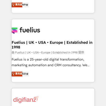
HubSpot experts ready to help you. We can
𝗳𝗼𝗿 𝘁𝗵𝗲 𝗻𝗲𝘅𝘁 𝘀𝘁𝗲𝗽? Click the 👈 '𝗖𝗼𝗻𝘁𝗮𝗰𝘁
菁英級
4.9
implement the platform into complex business
𝗯𝘂𝘀𝗶𝗻𝗲𝘀𝘀' button to get in touch (𝘸𝘦'𝘳𝘦 𝘴𝘶𝘱𝘦𝘳
environments, optimise what you've got and make
𝘳𝘦𝘴𝘱𝘰𝘯𝘴𝘪𝘷𝘦)
sure you can actually use it, build your website in
HubSpot or create an inbound marketing strategy
for you and execute it on HubSpot. We are on the
G-Cloud 14 CCS (Crown Commercial Service)
framework, meaning we've been accredited by
Fuelius | UK • USA • Europe | Established in
1998
HubSpot and vetted by the CCS, which means we
can support public sector companies as well the
由 Fuelius | UK • USA • Europe | Established in 1998 提供
other ones listed in our profile. Our services: -
Fuelius is a 25-year-old digital transformation,
HubSpot implementation - HubSpot CMS website
marketing automation and CRM consultancy. We
build We can do lots of things. But everything we do
enable mid-market and enterprise clients to
菁英級
5.0
is there for you to: - Grow revenue, and run your
maximise their return from digital and fuel their
business more efficiently - Build stronger
growth. We modernise platforms, streamline
relationships with customers - Make better
operations that are causing inefficiencies, improve
decisions with data - Find a new voice and reach
customer experiences, integrate systems, and
more people - Get the most out of your HubSpot
supercharge revenue operations Key services: • CRM
investment
Implementation • Systems Integration • Digital