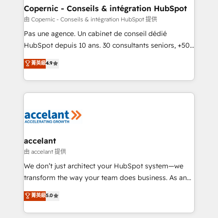
One company, one operating model, delivering
Copernic - Conseils & intégration HubSpot
across offices and consulting teams in the UK, USA,
由 Copernic - Conseils & intégration HubSpot 提供
Canada, Germany, France, Belgium, Singapore, and
Pas une agence. Un cabinet de conseil dédié
South Africa. Certified compliant with ISO/IEC
HubSpot depuis 10 ans. 30 consultants seniors, +500
27001:2022 and ISO 9001:2015 across all seven
clients, un ROI mesurable. Notre mission : faire de
菁英級
4.9
international offices and 175+ employees.
HubSpot un vrai levier de performance pour votre
organisation. Cela passe par la compréhension de
vos processus, la fiabilisation de vos données et
l'alignement de vos équipes — avant même d'ouvrir
la plateforme. Nos domaines d'intervention : -
Intégration & paramétrage HubSpot - Migration CRM
& reprise de données - Stratégie RevOps &
accelant
alignement Marketing / Sales - Data, reporting &
由 accelant 提供
tableaux de bord - Onboarding, audit &
We don’t just architect your HubSpot system—we
optimisation - Intégrations métiers (ERP, téléphonie,
transform the way your team does business. As an
e-commerce) - Formation & accompagnement au
Elite HubSpot Solutions Partner, we specialize in
菁英級
5.0
changement Nous intervenons auprès des PME, ETI
creating tailored, end-to-end CRM solutions that
et grandes entreprises en France et à l'international,
accelerate growth, improve operational efficiency,