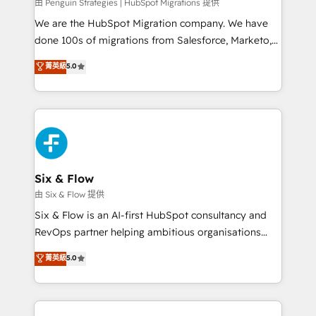
projects completed, our Agile approach ensures your
由 Penguin Strategies | HubSpot Migrations 提供
HubSpot CRM drives measurable results. Our
We are the HubSpot Migration company. We have
RevOps services align your sales, marketing, and
done 100s of migrations from Salesforce, Marketo,
customer success teams for peak performance. We
Eloqua, Microsoft Dynamics, pipedrive and others.
菁英級
5.0
optimize the revenue lifecycle—lead generation to
We leverage our proven processes and AI to get it
retention—by refining processes and eliminating
done right the first time. We help companies build
inefficiencies. Using HubSpot tools and data-driven
high performing revenue operations across complex
strategies, we create scalable solutions that
sales cycles, multi system environments and global
maximize profitability and adapt to your goals.
SaaS or manufacturing teams. Trusted by leading
enterprises and fast growing scale ups including
Sony, Rapyd, Fiverr, XM Cyber, Wix - Base44, EMA
Six & Flow
Design Automation and FIT. 📊 RevOps & data
由 Six & Flow 提供
architecture 🔗 CRM migrations & End to end
Six & Flow is an AI-first HubSpot consultancy and
integrations 🤖 AI workflows & enrichment 📘 Team
RevOps partner helping ambitious organisations
enablement & company-wide adoption We create
grow with clarity, confidence, and intelligence.
菁英級
5.0
HubSpot environments that teams use with
Operating across the UK, Netherlands, Ireland, and
confidence and that leadership can rely on for
Canada, we’ve delivered thousands of successful
scalable revenue insights.
HubSpot projects for mid-market and enterprise