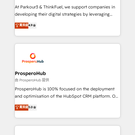
you invest in 100% of your buyers, accelerating your
At Parkour3 & ThinkFuel, we support companies in
growth and positioning yourself as an undisputed
developing their digital strategies by leveraging
leader. 🔹 BOOST: Optimize your digital
technologies and automating their marketing and
菁英級
4.9
transformation process A methodology designed to
sales processes to generate growth. Our offer spans
implement HubSpot effectively and optimize your
from Strategy to Operations. We specialize in CRM
digital processes. 🔹 Trusted by Industry Leaders
onboarding and implementation, web design, sales
With an average rating of 4.9/5 and a proven track
& marketing automation, and digital marketing. With
record of business transformation, our growth-first
extensive experience working with tech companies
approach has helped brands dominate their
and manufacturers since 2002, we are committed to
markets.
empowering our clients and developing their
ProsperoHub
autonomy. Get to grips with HubSpot through
由 ProsperoHub 提供
guided implementation and seamless integration of
ProsperoHub is 100% focused on the deployment
the CRM platform into your digital ecosystem. Would
and optimisation of the HubSpot CRM platform. Our
you like support in deploying your inbound
highly experienced team of solutions experts will
菁英級
5.0
marketing strategy? We'll provide support tailored
ensure that you achieve maximum adoption and
to your needs and sales objectives. With 125+
ROI from your HubSpot investment. Use our
certifications, we are part of the most certified
extensive HubSpot, sales, marketing, service and
Canadian agencies, and we both hold Onboarding
integrations expertise to lead your team on their