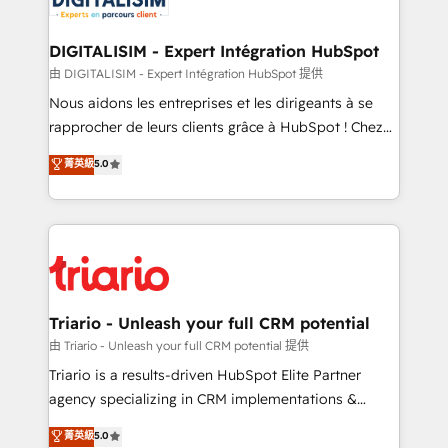
Program, HubSpot.
drive your business forward. Since 2015 we are fully
dedicated to HubSpot and with an experienced
DIGITALISIM - Expert Intégration HubSpot
team (50+), we work with reputable companies in
由 DIGITALISIM - Expert Intégration HubSpot 提供
B2B sectors such as manufacturing, SaaS and
Nous aidons les entreprises et les dirigeants à se
business services. We prepare a customized
rapprocher de leurs clients grâce à HubSpot ! Chez
business case that demonstrates the value and
DIGITALISIM, nous avons l'intime conviction que la
菁英級
5.0
impact of your digital transformation, including a
réussite des entreprises passe par l’innovation web,
detailed financial rationale with a focus on ROI and
le marketing digital, et la relation client ! C'est
TCO. As a trusted extension of your team, we
pourquoi, nos experts sont à la fois capables de
believe in the power of partnership. Together, we
gérer votre projet de création de site internet, votre
embark on a transformational journey that sets your
référencement, votre stratégie digitale et le pilotage
business up for long-term success. Unlock your
et l'intégration d'HubSpot ! Les grandes phases d'un
business. If not now, when?
projet HubSpot avec DIGITALISIM : 🧽 Nettoyage,
Triario - Unleash your full CRM potential
migration et intégration des bases de données. 🚀
由 Triario - Unleash your full CRM potential 提供
Développement des interfaces avec vos logiciels
Triario is a results-driven HubSpot Elite Partner
métiers ⚙️ Configuration de la plateforme HubSpot
agency specializing in CRM implementations &
📈 Configuration de rapports et tableaux de bord 🤝
migrations, Revenue Operations, Custom
菁英級
5.0
Book Process & Guidelines utilisateurs 🎓
Integrations, Custom AI agents and AI-ready Website