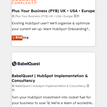
Migration Excellence HubSpot Impact Award -
totale, action nulle. La solution s'appelle l'Entreprise
Platform Excellence 35+ full-time HubSpot
Augmentée. Ce n'est pas une entreprise qui utilise
Plus Your Business (PYB) UK • USA • Europe
professionals.
l'IA. C'est une organisation qui a réussi la symbiose
由 Plus Your Business (PYB) UK • USA • Europe 提供
entre l'expertise humaine et l'intelligence artificielle.
Existing HubSpot user? We'll organise & optimize
Pas pour remplacer l'humain, mais pour l'augmenter.
your current set up. Want HubSpot Onboarding?
Chez Ideagency, nous accompagnons cette
We'll customise your CRM & automate your business
菁英級
5.0
transformation. D'abord les fondations : des
processes. Welcome to our Profile! We can help
données unifiées, des processus alignés. Ensuite
with... • CRM implementation, reports & workflows,
l'augmentation : l'IA là où elle crée de la valeur. Et
and team training • CRM migration: Salesforce,
surtout : l'humain qui reste au centre. Parce que la
Pipedrive, Dynamics etc • Technical projects inc.
vraie performance vient de l'intérieur. Act Inside.
Custom API integrations & ERP systems inc. SAP and
Stand Out.
Netsuite A little about us... • Boutique 'Elite' Team (12
super skilled members) • 150+ Clients for Sales Hub,
BabelQuest | HubSpot Implementation &
Consultancy
Marketing Hub, Service Hub, Data Hub and Website
(CMS) • ISO/IEC 27001:2022, ISO 9001:2015 and
由 BabelQuest | HubSpot Implementation & Consultancy 提
供
now... ISO 42001: 2023 certified • Exclusive AI
Turn your HubSpot investment into rocket fuel for
'GuardHub' governance framework, based on ISO
your business to soar 🚀 We’re a team of accredited
42001 - helping you 'organise complexity' 𝗥𝗲𝗮𝗱𝘆