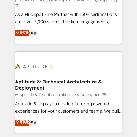
support client (data migration, synchronisation API,
供
audit et maintenance) ➤ La création de sites internet
As a HubSpot Elite Partner with 150+ certifications
de conversion qui transforment les visiteurs en
and over 5,000 successful client engagements,
opportunités d'affaires ➤ La mise en place de
Vonazon turns marketing complexity into
stratégies d'acquisition marketing (SEO, SEA,
菁英級
5.0
measurable, scalable growth. From onboarding to
inbound, automatisation marketing, ABM, IA,
enterprise-grade campaigns, our in-house team
emailing) Informations clés : - 10 ans d'expérience -
builds scalable strategies that drive long-term
100+ intégrations CRM HubSpot réussies - 40
revenue. ⚙️ HubSpot Integration & Optimization •
experts conseil - 150 certifications HubSpot
Seamless CRM, CMS, and automation setup •
cumulées
Complex platform migrations and data cleanups •
Custom APIs and third-party integrations 📈 End-to-
Aptitude 8: Technical Architecture &
Deployment
End Revenue Acceleration • Lifecycle marketing and
pipeline growth programs • Sales enablement tools
由 Aptitude 8: Technical Architecture & Deployment 提供
and CRM optimization • Retention strategies with
Aptitude 8 helps you create platform-powered
customer journey mapping 🏅 Elite-Level HubSpot
experiences for your customers and teams. We build
Execution • 750+ onboardings and 2,000+
multi-hub solutions and orchestrate operations
菁英級
5.0
implementations • Deep expertise across marketing,
across your entire tech stack. Aptitude 8 is trusted
sales, and service hubs • Built-in flexibility for
by top brands such as Lenovo, Bluetooth,