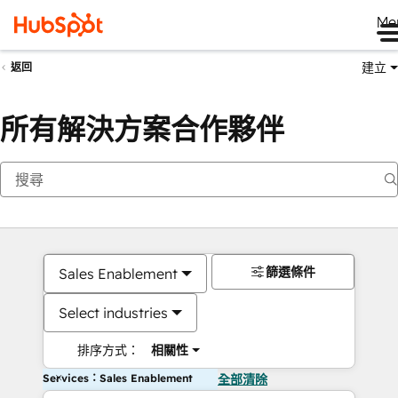
Me
建立
返回
所有解決方案合作夥伴
篩選條件
Sales Enablement
Select industries
排序方式：
相關性
Services：Sales Enablement
全部清除