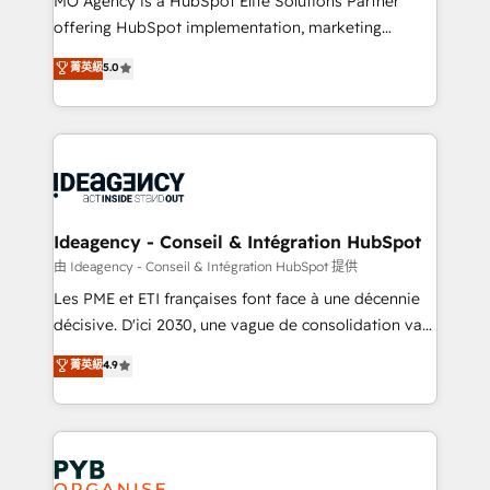
MO Agency is a HubSpot Elite Solutions Partner
object setup, CMS builds, and full-funnel automation.
offering HubSpot implementation, marketing
- Dashboards, lifecycle campaigns, and lead
automation, CRM and RevOps consulting, data
nurturing sequences. - Cross-hub setup across
菁英級
5.0
architecture, sales enablement, lifecycle automation,
Marketing, Sales, Operations, and Service Hubs. -
lead scoring and revenue reporting. HubSpot,
Ongoing optimization, managed support, and
Salesforce and integrated enterprise stacks. Digital
scalable retainers. Let’s make HubSpot your most
Marketing, Answer Engine Optimisation, and
powerful growth engine. Built to convert, scale, and
Generative Engine Optimisation (AI Search),
drive results.
HubSpot Content Hub, WordPress development,
B2B SEO, paid media, and content. We work with
Ideagency - Conseil & Intégration HubSpot
enterprise and growth-led companies across
由 Ideagency - Conseil & Intégration HubSpot 提供
technology, professional services, financial services
Les PME et ETI françaises font face à une décennie
and industrial sectors. Offices in Johannesburg, Cape
décisive. D'ici 2030, une vague de consolidation va
Town and London. 500+ HubSpot CRM
recomposer le marché. Seules survivront les
菁英級
4.9
implementations delivered. AI visibility coverage
entreprises qui auront réussi leur transformation. Le
across ChatGPT, Claude, Perplexity, Gemini and
problème ? 58% des dirigeants savent que l'IA est
Google AI Overviews. HubSpot Impact Award -
vitale pour leur survie. Mais 57% n'ont aucune
Customer First HubSpot Impact Award - Integrations
stratégie. Et 43% ne maîtrisent même pas leurs
Innovation HubSpot Impact Award - Platform
données. C'est le paradoxe français : conscience