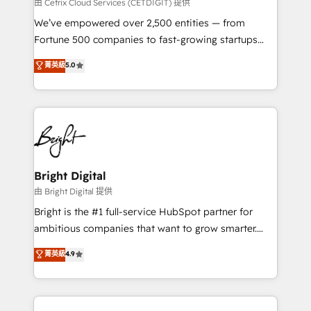
Integrations HubSpot Impact Award 🏆2019
由 Cetrix Cloud Services (CETDIGIT) 提供
Marketing Enablement HubSpot Impact Award 🏆
We’ve empowered over 2,500 entities — from
2018 Website Design HubSpot Impact Award 🏆2017
Fortune 500 companies to fast-growing startups
Website Design HubSpot Impact Award 🏆2016
and nonprofits — to streamline operations, scale
菁英級
5.0
Growth-Driven Design Agency of the Year 🏆2016
revenue, and unlock the full potential of HubSpot.
Sales Enablement HubSpot Impact Award 🏆2015
With deep technical and industry expertise, we fuse
Growth-Driven Design Agency of the Year 🏆2015
automation, integration, and AI innovation to deliver
Became the 5th Agency to reach Diamond 🏆2014
lasting impact. We specialize in: • Turnkey and end-
HubSpot COS Performance Award 🏆2014 HubSpot
to-end HubSpot implementations • Onboarding for
COS Design Award 🏆2013 HubSpot Marketplace
Sales, Service, Marketing & Content Hubs • AI voice
Provider of the Year 🏆2011 Became a HubSpot
and chat agents, predictive automation, and smart
Bright Digital
Partner 📆Founded in 1997
workflows • Salesforce + HubSpot integration •
由 Bright Digital 提供
Website design and CMS development • ERP
Bright is the #1 full-service HubSpot partner for
integration: SAP, NetSuite, Microsoft Dynamics, … •
ambitious companies that want to grow smarter.
Data cleansing and CRM migration from any
From HubSpot onboarding, to training, from
菁英級
4.9
platform • Client/member portals built on HubSpot •
developing a new website to lead generation and
CaterSuite for the catering industry • Custom and
digital marketing; we do it all (and with great
complex integrations: SAM.gov, GovWin,
results)! In short, our services include: - HubSpot
QuickBooks, PandaDoc, ClickUp, Shopify, Mapsly,