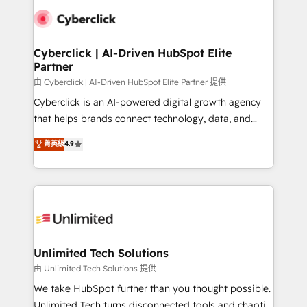
clients worldwide, with over 10 years experience. We
combine HubSpot, data, and AI to design connected
go-to-market systems that align people, process,
and technology for predictable, scalable revenue
Cyberclick | AI-Driven HubSpot Elite
Partner
growth. Our expertise spans RevOps, CRM and data
architecture, AI enablement, and strategic marketing,
由 Cyberclick | AI-Driven HubSpot Elite Partner 提供
delivered through our proprietary FLAIR framework
Cyberclick is an AI-powered digital growth agency
for responsible AI adoption. As a HubSpot Elite
that helps brands connect technology, data, and
Partner and ISO 27001:2022 certified consultancy,
creativity to achieve measurable results. Founded in
菁英級
4.9
we blend strategy, creativity, and technology to help
Barcelona and operating across Spain, LATAM, and
organisations scale smarter and grow stronger.
the UK, we support global companies in building
smarter marketing, sales, and customer success
strategies. As the only HubSpot Elite Partner in
Iberia (Spain & Portugal), we combine human insight
with intelligent automation to drive sustainable
growth. Our multidisciplinary team designs solutions
Unlimited Tech Solutions
that simplify complexity, boost performance, and
由 Unlimited Tech Solutions 提供
turn innovation into real impact. 🌍 Highlights •
We take HubSpot further than you thought possible.
HubSpot Partner since 2012 • 2022 EMEA Impact
Unlimited Tech turns disconnected tools and chaotic