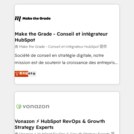
dans des secteurs variés : SaaS, immobilier,
and ensure faster time to value on HubSpot. What
industrie, éducation, banque & assurance, transport
sets us apart? Our people-centric approach. From
& logistique.
day one, our team takes the time to deeply
understand your unique needs, crafting custom
strategies that deliver impactful results. Our mission
Make the Grade - Conseil et intégrateur
HubSpot
is to empower you to unlock HubSpot’s full potential
—faster. Through expert training, unmatched
由 Make the Grade - Conseil et intégrateur HubSpot 提供
responsiveness, and ongoing support, we equip
Société de conseil en stratégie digitale, notre
your team to adopt new systems with confidence
mission est de soutenir la croissance des entreprises
and achieve a unified, data-driven approach to
B2B à travers l’acquisition de nouveaux clients,
菁英級
4.9
customer engagement.
l'intégration CRM et le développement des revenus
auprès de vos comptes existants. En France et à
l'international, nous travaillons avec des ETI
ambitieuses, des grands groupes voulant aller au-
delà d’une simple transformation digitale et des
startups florissantes. Nos 3 grandes expertises sont :
➤ L’intégration de CRM et de méthodologie RevOps
Vonazon ⚡ HubSpot RevOps & Growth
Strategy Experts
pour aligner les équipes marketing, commerciales et
由 Vonazon ⚡ HubSpot RevOps & Growth Strategy Experts 提