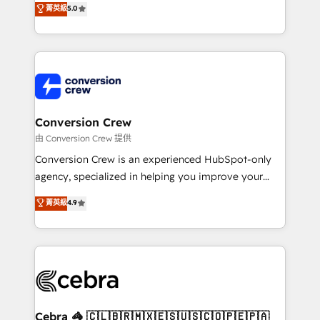
菁英級
5.0
SOC 2 Type II and ISO 27001 certified, reinforcing
developers, designers, and marketers handles all
our commitment to data security and compliance. At
aspects of your HubSpot. ✨ 400+ global clients ✨
OneMetric, we help revenue teams focus on the
100+ seamless migrations from 15+ different CRMs
OneMetric that matters most: revenue.
✨ 100,000+ hours in HubSpot projects, 75+ full Hub
implementations, and 5,000+ pages ✨ CS: Clients
generating 7-digit MRR from inbound campaigns ✨
CS: 245% organic growth & +751% new visitors for a
Conversion Crew
full-funnel HubSpot project ✨ CS: 415% conversion
由 Conversion Crew 提供
boost with a new HubSpot site Recognized leaders:
Conversion Crew is an experienced HubSpot-only
🏆 HubSpot Platform Migration Impact Award 🏆
agency, specialized in helping you improve your
Clutch HubSpot Global Leader 🏆 Finalist: HubSpot
online processes. This means we help you with: -
菁英級
4.9
Inbound Campaign of the Year 🏆 Gold AVA Digital
Implementing HubSpot (CRM, Marketing, Sales,
Award for Best Website 🌟 Accreditations: CRM
Service and Operations) - Developing fast, good-
Implementation, HubSpot Content Experience, CRM
looking websites in the HubSpot CMS - Building
Data Migration & Custom Integration
(custom) integrations between HubSpot and other
systems you use You need a clear method to reach
your goals. Therefore, we take a critical look at your
current processes together, from which we create a
Cebra 🦓 🇨🇱🇧🇷🇲🇽🇪🇸🇺🇸🇨🇴🇵🇪🇵🇦