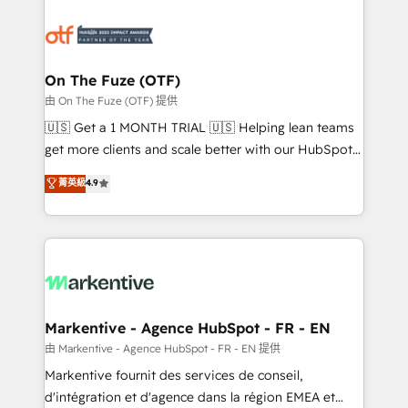
tailored to your business. Together, we unlock
results, fast. ⚙️CRM & RevOps: Align all Hubs to your
buyer journey for clean data, scalability, & reporting.
🎯Demand Gen & ABM: Drive pipeline with inbound,
On The Fuze (OTF)
ABM, AEO, SEO, & paid media. 👩‍💻Web Design:
由 On The Fuze (OTF) 提供
Build high-performing websites with UX, messaging,
🇺🇸 Get a 1 MONTH TRIAL 🇺🇸 Helping lean teams
& conversion strategy that drive results. 🤖AI
get more clients and scale better with our HubSpot
Strategy: Activate Breeze Agents, configure HubSpot
Consulting & 'Done For You' Services. 🚀 Who We
菁英級
4.9
AI, & maximize AEO with tailored AI services. 🧩
Work With 🚀 We help lean, growing companies: -
Integrations: Extend HubSpot with custom
Win more business - Reduce no-shows - Improve
integrations, hosting, & maintenance.
lead & deal conversion rates - Scale with less
headcount ...by using HubSpot's full capabilities. 🤓
What do you get? 🤓 Our client's are too busy to
learn the ins-and-outs of HubSpot. We give you a
Personal Consultant + Tech Team to handle the
Markentive - Agence HubSpot - FR - EN
heavy lifting of mapping out AND building your ideal
由 Markentive - Agence HubSpot - FR - EN 提供
system. + Get best practices and 'don't know what
Markentive fournit des services de conseil,
you don't know' recommendations to maximize
d'intégration et d'agence dans la région EMEA et