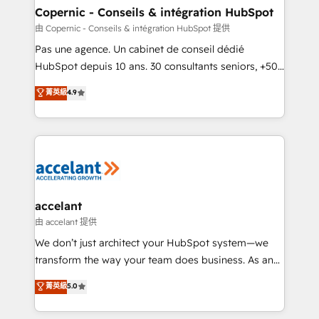
One company, one operating model, delivering
Copernic - Conseils & intégration HubSpot
across offices and consulting teams in the UK, USA,
由 Copernic - Conseils & intégration HubSpot 提供
Canada, Germany, France, Belgium, Singapore, and
Pas une agence. Un cabinet de conseil dédié
South Africa. Certified compliant with ISO/IEC
HubSpot depuis 10 ans. 30 consultants seniors, +500
27001:2022 and ISO 9001:2015 across all seven
clients, un ROI mesurable. Notre mission : faire de
菁英級
4.9
international offices and 175+ employees.
HubSpot un vrai levier de performance pour votre
organisation. Cela passe par la compréhension de
vos processus, la fiabilisation de vos données et
l'alignement de vos équipes — avant même d'ouvrir
la plateforme. Nos domaines d'intervention : -
Intégration & paramétrage HubSpot - Migration CRM
& reprise de données - Stratégie RevOps &
accelant
alignement Marketing / Sales - Data, reporting &
由 accelant 提供
tableaux de bord - Onboarding, audit &
We don’t just architect your HubSpot system—we
optimisation - Intégrations métiers (ERP, téléphonie,
transform the way your team does business. As an
e-commerce) - Formation & accompagnement au
Elite HubSpot Solutions Partner, we specialize in
菁英級
5.0
changement Nous intervenons auprès des PME, ETI
creating tailored, end-to-end CRM solutions that
et grandes entreprises en France et à l'international,
accelerate growth, improve operational efficiency,