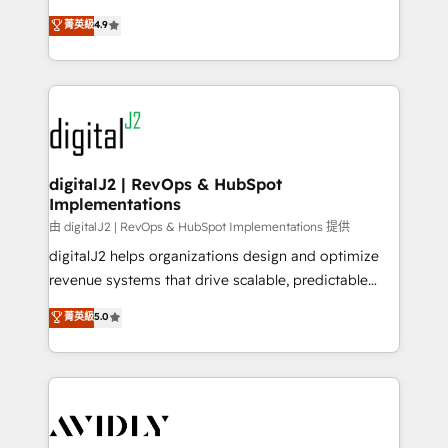
conversions! OTF is an Elite Partner (top 1% of
North America. Avec plus de 115 experts en
菁英級
4.9
6,500+ Partners) and was named 2023 HubSpot
marketing automation, Growth, Revops, CRM et
Partner of the Year 💥 Trusted by 2,500+ companies
webdesign. Markentive is both a consulting firm, a
to help them scale and close more business, by
digital agency and an integrator. With over 115
using HubSpot (the right way). ⭐️ Here's more info:
experts in marketing automation, growth, revops,
www.onthefuze.com/hubspot-admin Contact us to
CRM and webdesign (We focus on EMEA - USA
learn more!
customers).
digitalJ2 | RevOps & HubSpot
Implementations
由 digitalJ2 | RevOps & HubSpot Implementations 提供
digitalJ2 helps organizations design and optimize
revenue systems that drive scalable, predictable
growth. As a triple-accredited HubSpot Solutions
菁英級
5.0
Partner, we specialize in both strategic RevOps
planning and hands-on technical execution - building
the operational foundation companies need to
thrive. Industries we specialize in: - Manufacturing -
Healthcare - Financial Services - Managed IT (MSP) -