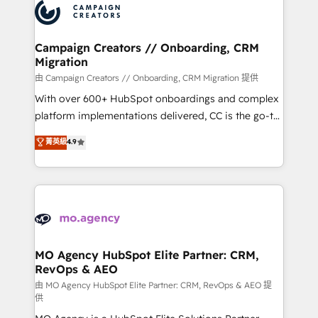
Accreditations. Based in Canada (coast to coast), our
HubSpot journey, design and implement your
services are offered in both English & French.
processes and skilfully bring your revenue
infrastructure to life. Our collaborative approach
Campaign Creators // Onboarding, CRM
Migration
keeps you in control whilst we plan and support the
route to your revenue goals. We have successfully
由 Campaign Creators // Onboarding, CRM Migration 提供
supported over 500 organisations with HubSpot
With over 600+ HubSpot onboardings and complex
implementation, optimisation, training, and
platform implementations delivered, CC is the go-to
adoption assurance. Our tried and tested Roadmap
Elite Solutions Partner for businesses ready to
菁英級
4.9
methodology will ensure that you receive the best
migrate, replatform, and scale smarter. We specialize
deployment experience possible. Whether you are
in high-impact CRM and CMS migrations and
new to HubSpot or seeking to turn around a poor
onboarding from platforms like Salesforce, NetSuite,
install, our team have the change management
Zoho, Pardot, Marketo, Microsoft Dynamics, Wix,
expertise to deliver the solutions you need.
WordPress and legacy CRMs, turning fragmented
systems into unified, growth-ready HubSpot
architectures that accelerate revenue operations and
MO Agency HubSpot Elite Partner: CRM,
RevOps & AEO
performance. - Multi-object CRM migration, cleanup,
and implementation. - Pre-built and custom
由 MO Agency HubSpot Elite Partner: CRM, RevOps & AEO 提
供
integrations across your full tech stack. - Custom