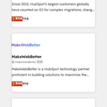
weeks, with workflows built around your business,
Since 2012, HubSpot’s largest customers globally
not a template. ➤ Migration: Move from any legacy
have counted on S2 for complex migrations, change
CRM. Zero downtime, full data integrity. ➤
management, systems integration, and creative
Implementation: Configure HubSpot to run your
菁英級
5.0
solutions that deliver measurable impact and
revenue process. Sales, marketing, and service wired
transform brand experiences As one of the few full-
together. ➤ AI and Integrations: Layer Breeze AI,
service creative agencies in the HubSpot
custom agents, and APIs to remove manual work. ➤
ecosystem, we blend strategy, technology, & award-
Ongoing Management: Monthly tune-ups, feature
winning design to build scalable, globally
rollouts, adoption coaching. Buying HubSpot,
regionalized HubSpot websites, integrated
switching to it, or reviving a stale portal? We are
marketing campaigns, & RevOps frameworks that
MakeWebBetter
built for the work.
fuel long-term success We connect the entire
由 MakeWebBetter 提供
customer lifecycle through seamless integrations,
MakeWebBetter is a HubSpot technology partner
ensure long-term adoption with change-
proficient in building solutions to maximize the
management programs, and align marketing, sales,
operational efficiency of HubSpot. The fastest-
菁英級
4.9
and service to drive sustainable growth With 6 key
growing tech-enabler & facilitator, MakeWebBetter,
HubSpot accreditations and experience across
hands you the blend of HubSpot expertise &
hundreds of organizations in dozens of industries,
eminent solutions & integrations. Trust us to
there’s a good chance one of our globally integrated
streamline your HubSpot experience. 🚀HubSpot