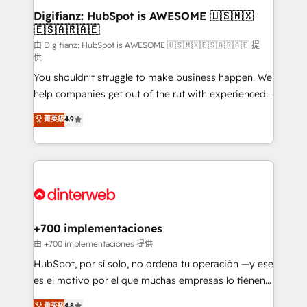
Transformation / Web Development • RevOps &
Digifianz: HubSpot is AWESOME 🇺🇸🇲🇽
🇪🇸🇦🇷🇦🇪
Sales Consulting • Marketing Automation What
makes us different? 🚀 Top 0.5% of global HubSpot
由 Digifianz: HubSpot is AWESOME 🇺🇸🇲🇽🇪🇸🇦🇷🇦🇪 提
供
agencies ⚙️ The strongest technical ability and
You shouldn't struggle to make business happen. We
integration capabilities 💼 Consultative, long-term
help companies get out of the rut with experienced,
partners who will embed ourselves into your
process-oriented teams implementing HubSpot
business, processes and systems 🏢 We specialise in
菁英級
4.9
Marketing, Sales, Service, CMS and Operations Hub,
working with mid-market and enterprise
so selling and actually engaging with your customers
organisations, global organisations and those with
feels easy and pain-free. We are a top ranked
complex use cases 🏆 CRM Implementation,
HubSpot Elite Partner, winner of Rookie of the Year
Platform Enablement, Custom Integration and
and Customer First Awards, 4.9/5 rating in HubSpot
Onboarding Accredited 🔐 ISO27001 & ISO9001
Reviews and 4.9/5 rating in Clutch Reviews. Digifianz
Certified
helps the following industries: logistics & 3PL, home
+700 implementaciones
improvement & construction, branding and
由 +700 implementaciones 提供
commercialization, real estate, health, education,
HubSpot, por sí solo, no ordena tu operación —y ese
SaaS, Software Dev & IT and consulting, make the
es el motivo por el que muchas empresas lo tienen y
most out of their HubSpot experience operating in
aun así no crecen. Suele ser un círculo: procesos que
菁英級
4.8