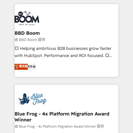
startups to global brands
International Sports Sciences Association, SXSW,
Notion, Soundcloud, American Nurses Association,
Randstad, Uber Freight, and HubSpot itself. We have
the largest technical consulting team of any HubSpot
partner and expertise across operational strategy,
BBD Boom
business-first process building, system integration,
由 BBD Boom 提供
custom development, and extensibility. When you
💥 Helping ambitious B2B businesses grow faster
work with Aptitude 8, you get a team – not an
with HubSpot. Performance and ROI focused. 💥
individual – with embedded consulting, strategy,
BBD Boom is the HubSpot partner that can help you
菁英級
5.0
development, and project management. We have
to HubSpot Better. We work with your teams to
100% US-based, FTE team members. We offer
solve all your HubSpot challenges and improve user
project-based and managed services engagements
adoption, sales process and marketing results.
that include new HubSpot implementations,
Services 📚 Onboarding your team to HubSpot for
migrations from other platforms, systems
the first time 🔧 Designing and optimising your
integration, extensibility, custom development, and
HubSpot set-up for better results 🌐 Website design
ongoing RevOps support.
and build using HubSpot 🔌 Integrating HubSpot
Blue Frog - 4x Platform Migration Award
Winner
with other systems 🎓 Training your teams to be
HubSpot pros 📊 Lead generation services using
由 Blue Frog - 4x Platform Migration Award Winner 提供