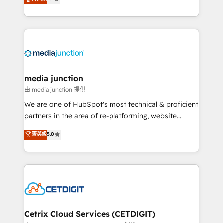
across industries through tailored marketing, sales,
and customer success strategies, utilizing RevOps
methodologies. As Latin America's largest HubSpot
partner and a global leader in education market, we
offer unparalleled insights. Operating in five
countries—Brazil, UAE (Abu Dhabi/Dubai/Sharjah),
Mexico, USA, and Portugal—we've executed over a
media junction
hundred successful operations. Our approach,
由 media junction 提供
rooted in RevOps principles, integrates analysis,
We are one of HubSpot's most technical & proficient
training, planning, and qualification. Leveraging
partners in the area of re-platforming, website
technology, data analytics, CRM optimization, and
design & development. We specialize in multi-hub
菁英級
5.0
inbound marketing tactics, we focus on
implementations for mid-market & enterprise
understanding, nurturing, and converting leads.
companies. We are woman-owned, powered by
Partner with us to unlock your business's full
coffee, and we ❤️ dogs. We produce award-winning
potential and achieve sustained growth in today's
work for our clients. 🏆2023 Technical Expertise
competitive market.
Impact Award 🏆2022 Technical Expertise Impact
Award 🏆2022 Platform Migration Excellence Impact
Award 🏆2020 Elite Solutions Partner 🏆2019
Cetrix Cloud Services (CETDIGIT)