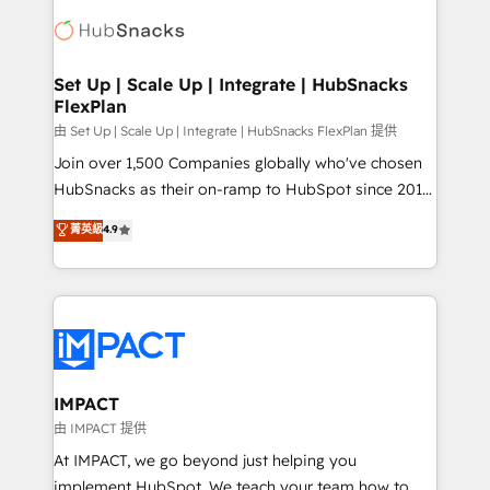
consultancy: onboarding, training, data migration -
WooCommerce, BuilderTrend, and more Experience
HubSpot development: websites, custom modules,
the difference — reach out to see how AI + HubSpot
integrations - Marketing & sales solutions: digital
can transform your business.
marketing, advertising, campaigns, content and
Set Up | Scale Up | Integrate | HubSnacks
FlexPlan
design We connect people, data and technology to
improve customer experiences. With our bright
由 Set Up | Scale Up | Integrate | HubSnacks FlexPlan 提供
people, exciting ideas and can-do mentality, we
Join over 1,500 Companies globally who've chosen
ensure revenue growth on a daily basis. So tell us
HubSnacks as their on-ramp to HubSpot since 2014
your challenge; our passionate and growth driven
Simple pay-as-you-go plans that accelerate value...
菁英級
4.9
team of 100+ experts is ready for you! Driving digital
1️⃣ Set Up | Onboarding New or Check-fixing existing
growth | www.brightdigital.com
HubSpot portals 2️⃣ Scale Up | 100% HubSpot Task
Execution... Global 24/7 ... All Experts 3️⃣ Integrate |
your entire Tech Stack with Custom Integrations
Slash months from your API Integration project... ⬅️
Click "Contact Business" ⬅️ to access 150+ Kickstart
Integration templates that put HubSpot in the center
IMPACT
of your tech stack, syncing... 🛍️ Shopify or
由 IMPACT 提供
WooCommerce 💲 Stripe or Paypal 💰 Sage or
At IMPACT, we go beyond just helping you
Netsuite 🤖 Google or Microsoft ✍️ DocuSign or
implement HubSpot. We teach your team how to