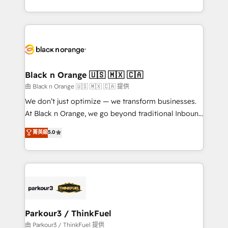
Formations des utilisateurs
Design With over 15 years of experience, we help
companies bridge the gap between marketing, sales,
and customer success through smart automation,
data hygiene, and tailored HubSpot solutions. Our
clients choose us because we blend the expertise of
a global consultancy with the care and agility of a
Black n Orange 🇺🇸 🇲🇽 🇨🇦
boutique firm. At Triario, we’re big enough to deliver
由 Black n Orange 🇺🇸 🇲🇽 🇨🇦 提供
but small enough to listen. Our Services: HubSpot
We don’t just optimize — we transform businesses.
implementations & data migration Custom AI agents
At Black n Orange, we go beyond traditional Inbound
Revenue Operations API integrations AI-ready
Marketing with our exclusive methodologies:
菁英級
5.0
Website design Let’s turn your CRM into your growth
BOOMS and BOOST. Together, they form a powerful
engine!
combination that has driven success for over 800
businesses worldwide. As Elite HubSpot Partners, we
specialize in crafting high-performance growth
strategies that integrate data-driven marketing,
automation, and revenue intelligence to help
companies scale faster and smarter. 🔹 BOOMS:
Parkour3 / ThinkFuel
Demand generation for all your buyers With BOOMS,
由 Parkour3 / ThinkFuel 提供