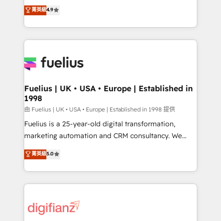
HubSpot experts ready to help you. We can
𝗳𝗼𝗿 𝘁𝗵𝗲 𝗻𝗲𝘅𝘁 𝘀𝘁𝗲𝗽? Click the 👈 '𝗖𝗼𝗻𝘁𝗮𝗰𝘁
菁英級
4.9
implement the platform into complex business
𝗯𝘂𝘀𝗶𝗻𝗲𝘀𝘀' button to get in touch (𝘸𝘦'𝘳𝘦 𝘴𝘶𝘱𝘦𝘳
environments, optimise what you've got and make
𝘳𝘦𝘴𝘱𝘰𝘯𝘴𝘪𝘷𝘦)
sure you can actually use it, build your website in
HubSpot or create an inbound marketing strategy
for you and execute it on HubSpot. We are on the
G-Cloud 14 CCS (Crown Commercial Service)
framework, meaning we've been accredited by
Fuelius | UK • USA • Europe | Established in
1998
HubSpot and vetted by the CCS, which means we
can support public sector companies as well the
由 Fuelius | UK • USA • Europe | Established in 1998 提供
other ones listed in our profile. Our services: -
Fuelius is a 25-year-old digital transformation,
HubSpot implementation - HubSpot CMS website
marketing automation and CRM consultancy. We
build We can do lots of things. But everything we do
enable mid-market and enterprise clients to
菁英級
5.0
is there for you to: - Grow revenue, and run your
maximise their return from digital and fuel their
business more efficiently - Build stronger
growth. We modernise platforms, streamline
relationships with customers - Make better
operations that are causing inefficiencies, improve
decisions with data - Find a new voice and reach
customer experiences, integrate systems, and
more people - Get the most out of your HubSpot
supercharge revenue operations Key services: • CRM
investment
Implementation • Systems Integration • Digital