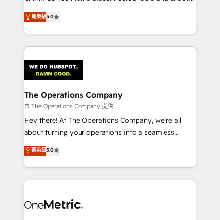
Award: Best Integration • 150+ successful HubSpot
processes into a seamless, high-performing revenue
菁英級
5.0
projects • Clients in 30+ industries • Proprietary
engine. We combine RevOps strategy with deep
technology for integrations • Multilingual team:
technical execution to help teams scale faster—with
English, Spanish, Portuguese & Italian 👉 Grow
cleaner data, smarter automation, and more
smarter with AI and HubSpot.
predictable revenue. Specialties: · HubSpot
Implementation & Migration · Native & Custom
Integrations · Custom Development · CPQ & FSM ·
Reporting & Analytics · GTM Architecture · Sales &
The Operations Company
Marketing Enablement If you’re ready to elevate
由 The Operations Company 提供
HubSpot from “just your CRM” to your growth
Hey there! At The Operations Company, we’re all
infrastructure—let’s talk.
about turning your operations into a seamless
experience that powers real results. We specialize in
菁英級
5.0
transforming complex systems into efficient,
scalable solutions that work across your entire
organization. We’re a unique blend of deep HubSpot
expertise, strategic thinking, and hands-on
operational know-how. We know that no two
businesses are alike, so we don’t do cookie-cutter