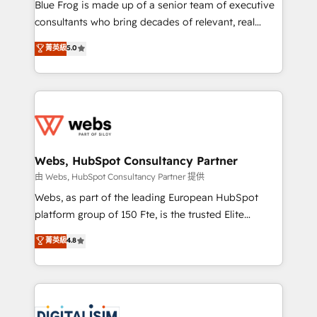
HubSpot Why us? - SIX HubSpot Accreditations -
Blue Frog is made up of a senior team of executive
awarded by HubSpot after a rigorous process for
consultants who bring decades of relevant, real
CRM, Solutions Architecture, Onboarding , Data
world experience to our client engagements. "Blue
菁英級
5.0
Migration, Custom Integration & Platform
Frog is a top, trusted partner in HubSpot's
Enablement -Onboarded over 500 businesses to
ecosystem for a reason. Their team brings over a
HubSpot -Top 1% of partners worldwide -In-house
decade of experience to the table, along with deep
team of 25+ experts Contact us today to help you
knowledge of the HubSpot platform and strategies
get more from your investment in HubSpot.
for driving growth. They are committed to helping
www.bbdboom.com
our customers grow and finding solutions that fit
their unique business needs. We are thrilled to have
Webs, HubSpot Consultancy Partner
Blue Frog in the HubSpot ecosystem leading the
由 Webs, HubSpot Consultancy Partner 提供
way for customers!" - Yamini Rangan, CEO of
Webs, as part of the leading European HubSpot
HubSpot “Our experience with the team at Blue Frog
platform group of 150 Fte, is the trusted Elite
has been nothing short of extraordinary. Their years
HubSpot CRM Partner offering you a roadmap on
菁英級
4.8
of experience and quality of skilled staff has earned
maximizing EBITDA and achieving Commercial
them a trusted reputation within the HubSpot
Excellence. With our targeted processes, we
ecosystem as a reliable partner capable of delivering
strengthen your digital transformation and minimize
remarkable experiences for our most sophisticated
costs. As HubSpot's Advanced Accredited CRM
clients.” - Brian Garvey, VP, Solutions Partner
Implementation partner, we provide expertise to