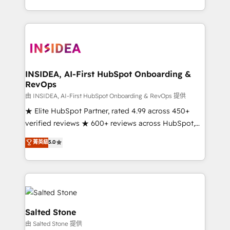
solve the right problem with the right solution. As the
only firm in the world to hold Elite Partner
Accreditations with both HubSpot and Clay, our
clients gain a unique advantage in CRM architecture,
pipeline generation, data intelligence, and go-to-
market execution. Why B2B Businesses Choose RP: -
INSIDEA, AI-First HubSpot Onboarding &
RevOps
Secure: Soc2 compliant 🛡️ - Pricing: Implementations
starting at $1,5k 💵 - Speed: Launch in 14 days ⚡ -
由 INSIDEA, AI-First HubSpot Onboarding & RevOps 提供
Global: 250 professionals across five continents 🌐 -
★ Elite HubSpot Partner, rated 4.99 across 450+
Scale: Fastest tiering Elite HubSpot Partner 🪴 -
verified reviews ★ 600+ reviews across HubSpot,
Sales Hub: More implementations than any other
G2 & Clutch ★ 150+ in-house HubSpot-certified
菁英級
5.0
Partner 💻 - Migrations: We convert Salesforce
experts ★ 1,500+ implementations across 25+
addicts to HubSpot evangelists 🧡 Don't hire a
countries ★ AI-first, RevOps-led, onboarding-
marketing agency for an Ops problem. Don't hire a
obsessed INSIDEA helps growing companies turn
technical agency for a growth problem. Hire a
HubSpot into a revenue engine. We onboard your
partner built to solve both.
team, migrate your data, and build AI-powered
workflows that drive adoption from week one, in
Salted Stone
your time zone. What we do: ➤ Onboarding: Live in
由 Salted Stone 提供