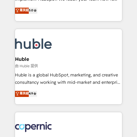
PandaDoc 🌐 Avalara or Quaderno HubSnacks holds
master it. As the creators of the Endless Customers
菁英級
5.0
the rare Advanced "Custom Integrations"
System™ (the next evolution of They Ask, You
Accreditation, securely sync data across... 🔄 any
Answer), we’re the only HubSpot partner built
apps, in any direction. Stuck on your old CRM..?
entirely around coaching and training. That means
Migrate | seamlessly off your old CRM onto a clean
we don’t do the work for you; we help you build the
new HubSpot portal with Advanced Website and
skills, processes, and internal team you need to
CRM Migrations using our in-house "HubScrub" Tool.
attract the right buyers, close deals faster, and grow
without outside dependencies. You’ll learn how to: •
Huble
Set up, audit, and organize your HubSpot portal •
由 Huble 提供
Get your sales team fully using HubSpot • Track
Huble is a global HubSpot, marketing, and creative
pipeline and revenue across the entire buyer journey
consultancy working with mid-market and enterprise
• Build an in-house marketing team that drives
businesses. We go beyond implementation, shaping
菁英級
4.9
growth • Create content and videos that attract
the strategy, processes, and teams that turn
buyers • Use AI to scale smarter Our coaching-led
HubSpot into a genuine growth engine. Named
approach works best for companies that are done
HubSpot's Global Partner of the Year in 2024,
with outsourcing and ready to build something that
consistently ranked among their top 5 partners
lasts. So if you're ready to become the most trusted
worldwide, and with over 15 years in the ecosystem,
voice in your market, let’s talk.
Huble has built a track record that speaks for itself.