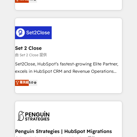
the United States, EU, UAE, Mexico and Latin
no generan datos confiables, datos que no permiten
America. From casual user to super fan: make
decidir bien, y decisiones que no logran mejorar los
HubSpot an experience you LOVE!
procesos. Y así, vuelta tras vuelta, el negocio gira sin
avanzar —un problema que tiene menos que ver con
el CRM y más con cómo opera la empresa por
debajo. Te acompañamos a ordenar tu operación
para que genere la información que necesitás para
Set 2 Close
decidir, y HubSpot por fin rinda de verdad. Lo
由 Set 2 Close 提供
hacemos paso a paso, sin frenar tu operación, con la
Set2Close, HubSpot’s fastest-growing Elite Partner,
adopción que todos buscan y pocos logran. No es
excels in HubSpot CRM and Revenue Operations
teoría: somos Partner Elite con +700
(RevOps) services to boost B2B sales and growth.
菁英級
5.0
implementaciones en LATAM. Imaginá HubSpot
As a top HubSpot Elite Partner, we specialize in
mostrándote dónde está tu próxima venta, no solo
custom HubSpot CRM solutions. Our experts design,
dónde quedó la última. Empecemos por el proceso
implement, and optimize systems to enhance user
que hoy más te frena, y de ahí, victorias
experience, functionality, and adoption across sales,
consecutivas, una tras otra.
marketing, and service teams. From setup to
refinement, we streamline workflows, improve lead
management, and speed up deal closures. With 500+
Penguin Strategies | HubSpot Migrations