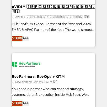
Franchises - Professional Services - And more! How
we help: ✔️ Full HubSpot implementations and portal
AVIDLY 🇬🇧🇫🇮🇸🇪🇩🇰🇺🇸🇨🇦🇳🇴🇩🇪🇦🇺
🇳🇿
optimization ✔️ Data migrations, CRM architecture,
and reporting foundations ✔️ Custom integrations
由 AVIDLY 🇬🇧🇫🇮🇸🇪🇩🇰🇺🇸🇨🇦🇳🇴🇩🇪🇦🇺🇳🇿 提供
and workflow automation ✔️ User adoption
HubSpot’s 5x Global Partner of the Year and 2024
programs, training, and enablement Through project-
EMEA & APAC Partner of the Year. The world’s most
based engagements and ongoing RevOps
experienced and fully accredited HubSpot Solutions
菁英級
5.0
partnerships, we guide organizations through the
Partner. 🚀 With 2,750+ HubSpot projects delivered
revenue maturity model - delivering the right
and 370+ specialists across EMEA, APAC and NAM,
improvements at the right time so operations
we de-risk complex CRM programmes and
evolve strategically and sustainably as the business
accelerate ROI across every HubSpot Hub. 🧭 From
grows.
multi-region migrations to AI-powered automation,
we turn complexity into clarity, human at global
scale. 🏆 HubSpot’s CEO called us “the partner of the
RevPartners: RevOps + GTM
future.” Others agree it is proof of trust built through
由 RevPartners: RevOps + GTM 提供
measurable impact.
You need a partner who can connect strategy,
systems, data, & execution inside HubSpot. We
bridge the gap where most agencies fall short by
菁英級
5.0
combining GTM strategy with technical execution to