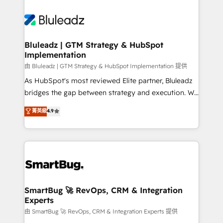
Bluleadz | GTM Strategy & HubSpot
Implementation
由 Bluleadz | GTM Strategy & HubSpot Implementation 提供
As HubSpot's most reviewed Elite partner, Bluleadz
bridges the gap between strategy and execution. We
don't just "set up tools" — we install the GTM
菁英級
4.9
Operating System (GTM OS) to align your leadership
and engineer a portal that drives predictable
revenue velocity. 🚀 GTM Strategy & Alignment
Workshops & Sprints: Identify "Valleys of Death"
stalling growth. Fix your ICP, Math, and Story to stop
"accelerating a mess." ⚙️ Elite Engineering & AI
Scalable Architecture: Zero-technical-debt setup
SmartBug 🚀 RevOps, CRM & Integration
Experts
across all Hubs, validated by our 7 HubSpot
Accreditations. AI-Powered RevOps: Breeze AI,
由 SmartBug 🚀 RevOps, CRM & Integration Experts 提供