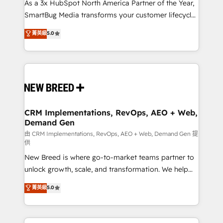
custom AI agents, and high-integrity migrations for
As a 3x HubSpot North America Partner of the Year,
total reporting clarity. Security & Compliance: SOC 2
SmartBug Media transforms your customer lifecycle
Type II and HIPAA attested for enterprise-grade data
into a revenue engine. Our unified ecosystem
菁英級
5.0
security. 🏆 Why Bluleadz? GTM OS Partner | 16+
includes specialized divisions Globalia (AI &
Years Experience | 1,000+ Five-Star Reviews
Software) and Point Success Media (Paid Media),
making this the official home for all three brands. 🔄
Implementation & Integration - Seamless migrations
and system integrations powered by Globalia’s
technical development team. - 19 HubSpot-certified
trainers to drive platform adoption. 📈 Revenue
CRM Implementations, RevOps, AEO + Web,
Demand Gen
Generation - Full-funnel marketing and high-
performance advertising via Point Success Media. -
由 CRM Implementations, RevOps, AEO + Web, Demand Gen 提
供
Expert deployment of Breeze AI and custom agents
New Breed is where go-to-market teams partner to
to automate growth. 🏆 Elite Excellence - 8 platform
unlock growth, scale, and transformation. We help
accreditations and deep HIPAA-compliance
companies activate HubSpot’s AI-powered
expertise. - A team of 250+ experts dedicated to
菁英級
5.0
customer platform and operationalize HubSpot’s
your resilient growth.
Loop Marketing framework through expert-led
services, smart agents, and purpose-built apps,