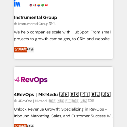
teams has worked with clients just like you Let’s
Elite Partners with 10+ years of HubSpot experience
explore whether S2 is the partner you’ve been
🤝HubSpot Premier Integration partner 🤝Google
looking for...and get your next big initiative moving!
Premier Partner 2023 🌟5 HubSpot Accreditations 🌟
Instrumental Group
Won HubSpot Theme Challenge 2021 🌟INBOUND’19
由 Instrumental Group 提供
HubSpot Rising Star Why us? Harnessing the full
We help companies scale with HubSpot. From small
potential of the powerful HubSpot CRM. ✔️A team of
projects to growth campaigns, to CRM and websites.
HubSpot experts backed by over 10+ years of
Hire an agency that's experienced in every inch of
菁英級
4.9
HubSpot experience ✔️Flexible pricing models —
HubSpot and willing to work hand-in-hand with your
Hourly-fee (assigned one Dedicated HubSpot
team to simplify the complex and build a better
Admin); Monthly-fee (HubSpot Admin + Project
experience for your team and customers.
Manager); and Fixed Project Cost (as per
requirement). ✔️Helped over 25,000+ customers so
far with our HubSpot solutions. ✔️Bespoke apps &
on-demand bundle services. Connect with us today!
4RevOps | Mkt4edu 🇧🇷 🇲🇽 🇵🇹 🇦🇪 🇺🇸
由 4RevOps | Mkt4edu 🇧🇷 🇲🇽 🇵🇹 🇦🇪 🇺🇸 提供
Unlock Revenue Growth: Specializing in RevOps -
Inbound Marketing, Sales, and Customer Success We
specialize in driving revenue growth for companies
菁英級
4.9