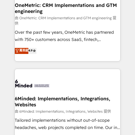
solutions. Instead, we dive in to understand your
OneMetric: CRM Implementations and GTM
engineering
needs, goals, and challenges to deliver solutions that
fit like a glove. We’re committed to being both
由 OneMetric: CRM Implementations and GTM engineering 提
供
highly effective and fun to work with. We believe in
Over the past few years, OneMetric has partnered
efficient processes, as well as building great
with 750+ customers across SaaS, fintech,
relationships. Your success is our success, and we’re
healthcare, real estate, and other industries. With
all in this together! From startup to enterprise, we’ll
菁英級
4.9
150+ HubSpot-certified experts, we deliver scalable
make sure your HubSpot setup becomes a
solutions to complex GTM and RevOps challenges.
powerhouse of productivity, so you can focus on
Our Expertise 🔹 Onboarding & Implementation:
what matters most: growing your business and
Accredited HubSpot Partner, ensuring smooth setup
wowing your customers. Let’s make HubSpot work
tailored to your GTM motion. 🔹 Migrations:
smarter for you!
Accredited HubSpot Partner, ensuring migration
from other CRMs to HubSpot without data loss or
6Minded: Implementations, Integrations,
Websites
downtime. 🔹 RevOps Strategy: Align teams,
processes, and data to drive revenue efficiency. 🔹
由 6Minded: Implementations, Integrations, Websites 提供
Integrations: Connect HubSpot with your tech stack
Tailored implementations without out-of-scope
for better adoption. 🔹 Custom Solutions: Build
headaches, web projects completed on time. Our in-
tailored apps, workflows, and configurations. We are
house team of certified CRM architects, experts,