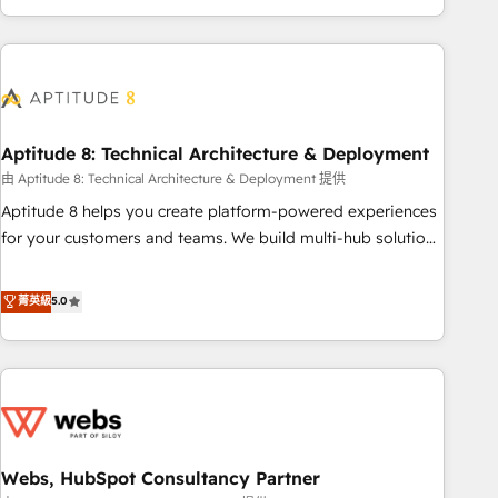
and ready to build something that lasts. So if you're ready
operational efficiency, and ensure faster time to value on
to become the most trusted voice in your market, let’s talk.
HubSpot. What sets us apart? Our people-centric approach.
From day one, our team takes the time to deeply
understand your unique needs, crafting custom strategies
that deliver impactful results. Our mission is to empower
you to unlock HubSpot’s full potential—faster. Through
Aptitude 8: Technical Architecture & Deployment
expert training, unmatched responsiveness, and ongoing
由 Aptitude 8: Technical Architecture & Deployment 提供
support, we equip your team to adopt new systems with
Aptitude 8 helps you create platform-powered experiences
confidence and achieve a unified, data-driven approach to
for your customers and teams. We build multi-hub solutions
customer engagement.
and orchestrate operations across your entire tech stack.
Aptitude 8 is trusted by top brands such as Lenovo,
菁英級
5.0
Bluetooth, International Sports Sciences Association, SXSW,
Notion, Soundcloud, American Nurses Association,
Randstad, Uber Freight, and HubSpot itself. We have the
largest technical consulting team of any HubSpot partner
and expertise across operational strategy, business-first
process building, system integration, custom development,
Webs, HubSpot Consultancy Partner
and extensibility. When you work with Aptitude 8, you get a