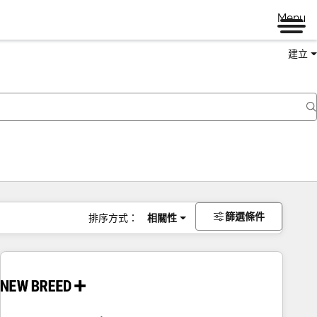
Menu
建立
篩選條件
排序方式：
相關性