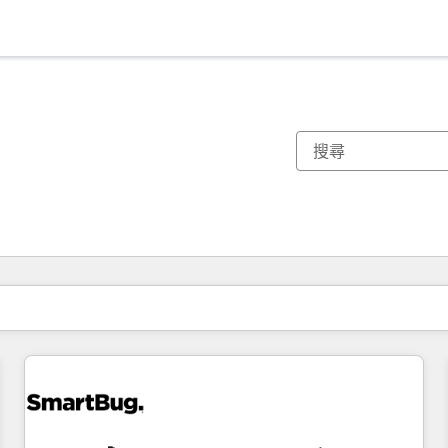
你目前位於
頁
頁
頁
頁
頁
頁
頁
頁
頁
頁
頁