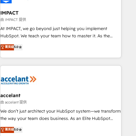
AI voice and chat agents, predictive automation, and smart
workflows • Salesforce + HubSpot integration • Website
IMPACT
design and CMS development • ERP integration: SAP,
由 IMPACT 提供
NetSuite, Microsoft Dynamics, … • Data cleansing and CRM
At IMPACT, we go beyond just helping you implement
migration from any platform • Client/member portals built
HubSpot. We teach your team how to master it. As the
on HubSpot • CaterSuite for the catering industry • Custom
creators of the Endless Customers System™ (the next
菁英級
5.0
and complex integrations: SAM.gov, GovWin, QuickBooks,
evolution of They Ask, You Answer), we’re the only HubSpot
PandaDoc, ClickUp, Shopify, Mapsly, WooCommerce,
partner built entirely around coaching and training. That
BuilderTrend, and more Experience the difference — reach
means we don’t do the work for you; we help you build the
out to see how AI + HubSpot can transform your business.
skills, processes, and internal team you need to attract the
right buyers, close deals faster, and grow without outside
dependencies. You’ll learn how to: • Set up, audit, and
organize your HubSpot portal • Get your sales team fully
accelant
using HubSpot • Track pipeline and revenue across the
由 accelant 提供
entire buyer journey • Build an in-house marketing team
We don’t just architect your HubSpot system—we transform
that drives growth • Create content and videos that attract
the way your team does business. As an Elite HubSpot
buyers • Use AI to scale smarter Our coaching-led approach
Solutions Partner, we specialize in creating tailored, end-to-
菁英級
5.0
works best for companies that are done with outsourcing
end CRM solutions that accelerate growth, improve