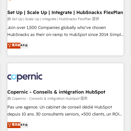
🏆2020 Elite Solutions Partner 🏆2019 Integrations HubSpot
Impact Award 🏆2019 Marketing Enablement HubSpot
Set Up | Scale Up | Integrate | HubSnacks FlexPlan
Impact Award 🏆2018 Website Design HubSpot Impact
由 Set Up | Scale Up | Integrate | HubSnacks FlexPlan 提供
Award 🏆2017 Website Design HubSpot Impact Award 🏆
Join over 1,500 Companies globally who've chosen
2016 Growth-Driven Design Agency of the Year 🏆2016
HubSnacks as their on-ramp to HubSpot since 2014 Simple
Sales Enablement HubSpot Impact Award 🏆2015 Growth-
pay-as-you-go plans that accelerate value... 1️⃣ Set Up |
菁英級
4.9
Driven Design Agency of the Year 🏆2015 Became the 5th
Onboarding New or Check-fixing existing HubSpot portals
Agency to reach Diamond 🏆2014 HubSpot COS
2️⃣ Scale Up | 100% HubSpot Task Execution... Global 24/7 ...
Performance Award 🏆2014 HubSpot COS Design Award 🏆
All Experts 3️⃣ Integrate | your entire Tech Stack with Custom
2013 HubSpot Marketplace Provider of the Year 🏆2011
Integrations Slash months from your API Integration
Became a HubSpot Partner 📆Founded in 1997
project... ⬅️ Click "Contact Business" ⬅️ to access 150+
Kickstart Integration templates that put HubSpot in the
center of your tech stack, syncing... 🛍️ Shopify or
Copernic - Conseils & intégration HubSpot
WooCommerce 💲 Stripe or Paypal 💰 Sage or Netsuite 🤖
由 Copernic - Conseils & intégration HubSpot 提供
Google or Microsoft ✍️ DocuSign or PandaDoc 🌐 Avalara or
Pas une agence. Un cabinet de conseil dédié HubSpot
Quaderno HubSnacks holds the rare Advanced "Custom
depuis 10 ans. 30 consultants seniors, +500 clients, un ROI
Integrations" Accreditation, securely sync data across... 🔄
mesurable. Notre mission : faire de HubSpot un vrai levier
菁英級
4.9
any apps, in any direction. Stuck on your old CRM..? Migrate
de performance pour votre organisation. Cela passe par la