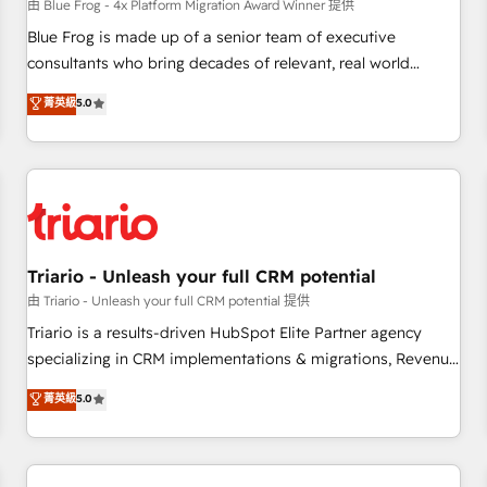
enablement tools and CRM optimization • Retention
由 Blue Frog - 4x Platform Migration Award Winner 提供
strategies with customer journey mapping 🏅 Elite-Level
Blue Frog is made up of a senior team of executive
HubSpot Execution • 750+ onboardings and 2,000+
consultants who bring decades of relevant, real world
implementations • Deep expertise across marketing, sales,
experience to our client engagements. "Blue Frog is a top,
菁英級
5.0
and service hubs • Built-in flexibility for startups to global
trusted partner in HubSpot's ecosystem for a reason. Their
brands
team brings over a decade of experience to the table, along
with deep knowledge of the HubSpot platform and
strategies for driving growth. They are committed to
helping our customers grow and finding solutions that fit
their unique business needs. We are thrilled to have Blue
Frog in the HubSpot ecosystem leading the way for
Triario - Unleash your full CRM potential
customers!" - Yamini Rangan, CEO of HubSpot “Our
由 Triario - Unleash your full CRM potential 提供
experience with the team at Blue Frog has been nothing
Triario is a results-driven HubSpot Elite Partner agency
short of extraordinary. Their years of experience and quality
specializing in CRM implementations & migrations, Revenue
of skilled staff has earned them a trusted reputation within
Operations, Custom Integrations, Custom AI agents and AI-
菁英級
5.0
the HubSpot ecosystem as a reliable partner capable of
ready Website Design With over 15 years of experience, we
delivering remarkable experiences for our most
help companies bridge the gap between marketing, sales,
sophisticated clients.” - Brian Garvey, VP, Solutions Partner
and customer success through smart automation, data
Program, HubSpot.