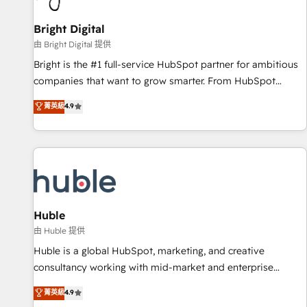
Mexico, USA, and Portugal—we've executed over a hundred
successful operations. Our approach, rooted in RevOps
Bright Digital
principles, integrates analysis, training, planning, and
由 Bright Digital 提供
qualification. Leveraging technology, data analytics, CRM
Bright is the #1 full-service HubSpot partner for ambitious
optimization, and inbound marketing tactics, we focus on
companies that want to grow smarter. From HubSpot
understanding, nurturing, and converting leads. Partner with
onboarding, to training, from developing a new website to
菁英級
4.9
us to unlock your business's full potential and achieve
lead generation and digital marketing; we do it all (and with
sustained growth in today's competitive market.
great results)! In short, our services include: - HubSpot
consultancy: onboarding, training, data migration - HubSpot
development: websites, custom modules, integrations -
Marketing & sales solutions: digital marketing, advertising,
campaigns, content and design We connect people, data
and technology to improve customer experiences. With our
Huble
bright people, exciting ideas and can-do mentality, we
由 Huble 提供
ensure revenue growth on a daily basis. So tell us your
Huble is a global HubSpot, marketing, and creative
challenge; our passionate and growth driven team of 100+
consultancy working with mid-market and enterprise
experts is ready for you! Driving digital growth |
businesses. We go beyond implementation, shaping the
菁英級
4.9
www.brightdigital.com
strategy, processes, and teams that turn HubSpot into a