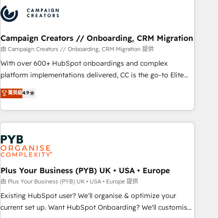
strategies that integrate data-driven marketing, automation,
and revenue intelligence to help companies scale faster and
smarter. 🔹 BOOMS: Demand generation for all your buyers
With BOOMS, you invest in 100% of your buyers,
Campaign Creators // Onboarding, CRM Migration
accelerating your growth and positioning yourself as an
由 Campaign Creators // Onboarding, CRM Migration 提供
undisputed leader. 🔹 BOOST: Optimize your digital
With over 600+ HubSpot onboardings and complex
transformation process A methodology designed to
platform implementations delivered, CC is the go-to Elite
implement HubSpot effectively and optimize your digital
Solutions Partner for businesses ready to migrate,
菁英級
4.9
processes. 🔹 Trusted by Industry Leaders With an average
replatform, and scale smarter. We specialize in high-impact
rating of 4.9/5 and a proven track record of business
CRM and CMS migrations and onboarding from platforms
transformation, our growth-first approach has helped
like Salesforce, NetSuite, Zoho, Pardot, Marketo, Microsoft
brands dominate their markets.
Dynamics, Wix, WordPress and legacy CRMs, turning
fragmented systems into unified, growth-ready HubSpot
architectures that accelerate revenue operations and
performance. - Multi-object CRM migration, cleanup, and
Plus Your Business (PYB) UK • USA • Europe
implementation. - Pre-built and custom integrations across
由 Plus Your Business (PYB) UK • USA • Europe 提供
your full tech stack. - Custom object setup, CMS builds, and
Existing HubSpot user? We'll organise & optimize your
full-funnel automation. - Dashboards, lifecycle campaigns,
current set up. Want HubSpot Onboarding? We'll customise
and lead nurturing sequences. - Cross-hub setup across