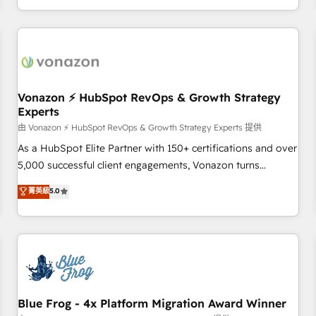
| seamlessly off your old CRM onto a clean new HubSpot
compréhension de vos processus, la fiabilisation de vos
portal with Advanced Website and CRM Migrations using
données et l'alignement de vos équipes — avant même
our in-house "HubScrub" Tool.
d'ouvrir la plateforme. Nos domaines d'intervention : -
Intégration & paramétrage HubSpot - Migration CRM &
reprise de données - Stratégie RevOps & alignement
Marketing / Sales - Data, reporting & tableaux de bord -
Vonazon ⚡ HubSpot RevOps & Growth Strategy
Experts
Onboarding, audit & optimisation - Intégrations métiers
(ERP, téléphonie, e-commerce) - Formation &
由 Vonazon ⚡ HubSpot RevOps & Growth Strategy Experts 提供
accompagnement au changement Nous intervenons auprès
As a HubSpot Elite Partner with 150+ certifications and over
des PME, ETI et grandes entreprises en France et à
5,000 successful client engagements, Vonazon turns
l'international, dans des secteurs variés : SaaS, immobilier,
marketing complexity into measurable, scalable growth.
菁英級
5.0
industrie, éducation, banque & assurance, transport &
From onboarding to enterprise-grade campaigns, our in-
logistique.
house team builds scalable strategies that drive long-term
revenue. ⚙️ HubSpot Integration & Optimization • Seamless
CRM, CMS, and automation setup • Complex platform
migrations and data cleanups • Custom APIs and third-party
integrations 📈 End-to-End Revenue Acceleration • Lifecycle
marketing and pipeline growth programs • Sales
Blue Frog - 4x Platform Migration Award Winner