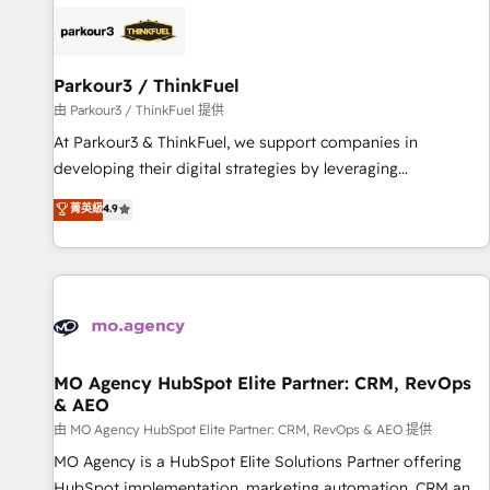
internet, votre référencement, votre stratégie digitale et le
pilotage et l'intégration d'HubSpot ! Les grandes phases
d'un projet HubSpot avec DIGITALISIM : 🧽 Nettoyage,
migration et intégration des bases de données. 🚀
Parkour3 / ThinkFuel
Développement des interfaces avec vos logiciels métiers ⚙️
由 Parkour3 / ThinkFuel 提供
Configuration de la plateforme HubSpot 📈 Configuration
At Parkour3 & ThinkFuel, we support companies in
de rapports et tableaux de bord 🤝 Book Process &
developing their digital strategies by leveraging
Guidelines utilisateurs 🎓 Formations des utilisateurs
technologies and automating their marketing and sales
菁英級
4.9
processes to generate growth. Our offer spans from
Strategy to Operations. We specialize in CRM onboarding
and implementation, web design, sales & marketing
automation, and digital marketing. With extensive
experience working with tech companies and
manufacturers since 2002, we are committed to
empowering our clients and developing their autonomy. Get
MO Agency HubSpot Elite Partner: CRM, RevOps
& AEO
to grips with HubSpot through guided implementation and
seamless integration of the CRM platform into your digital
由 MO Agency HubSpot Elite Partner: CRM, RevOps & AEO 提供
ecosystem. Would you like support in deploying your
MO Agency is a HubSpot Elite Solutions Partner offering
inbound marketing strategy? We'll provide support tailored
HubSpot implementation, marketing automation, CRM and