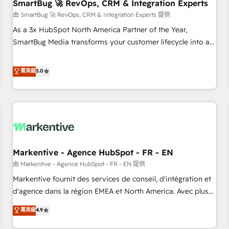
SmartBug 🚀 RevOps, CRM & Integration Experts
由 SmartBug 🚀 RevOps, CRM & Integration Experts 提供
As a 3x HubSpot North America Partner of the Year,
SmartBug Media transforms your customer lifecycle into a
revenue engine. Our unified ecosystem includes specialized
divisions Globalia (AI & Software) and Point Success Media
菁英級
5.0
(Paid Media), making this the official home for all three
brands. 🔄 Implementation & Integration - Seamless
migrations and system integrations powered by Globalia’s
technical development team. - 19 HubSpot-certified trainers
to drive platform adoption. 📈 Revenue Generation - Full-
funnel marketing and high-performance advertising via
Markentive - Agence HubSpot - FR - EN
Point Success Media. - Expert deployment of Breeze AI and
custom agents to automate growth. 🏆 Elite Excellence - 8
由 Markentive - Agence HubSpot - FR - EN 提供
platform accreditations and deep HIPAA-compliance
Markentive fournit des services de conseil, d'intégration et
expertise. - A team of 250+ experts dedicated to your
d'agence dans la région EMEA et North America. Avec plus
resilient growth.
de 115 experts en marketing automation, Growth, Revops,
菁英級
4.9
CRM et webdesign. Markentive is both a consulting firm, a
digital agency and an integrator. With over 115 experts in