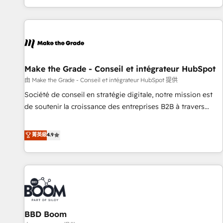
genuine growth engine. Named HubSpot's Global Partner of
the Year in 2024, consistently ranked among their top 5
partners worldwide, and with over 15 years in the
ecosystem, Huble has built a track record that speaks for
itself. One company, one operating model, delivering across
offices and consulting teams in the UK, USA, Canada,
Make the Grade - Conseil et intégrateur HubSpot
Germany, France, Belgium, Singapore, and South Africa.
由 Make the Grade - Conseil et intégrateur HubSpot 提供
Certified compliant with ISO/IEC 27001:2022 and ISO
Société de conseil en stratégie digitale, notre mission est
9001:2015 across all seven international offices and 175+
de soutenir la croissance des entreprises B2B à travers
employees.
l’acquisition de nouveaux clients, l'intégration CRM et le
développement des revenus auprès de vos comptes
菁英級
4.9
existants. En France et à l'international, nous travaillons
avec des ETI ambitieuses, des grands groupes voulant aller
au-delà d’une simple transformation digitale et des startups
florissantes. Nos 3 grandes expertises sont : ➤ L’intégration
de CRM et de méthodologie RevOps pour aligner les
équipes marketing, commerciales et support client (data
BBD Boom
migration, synchronisation API, audit et maintenance) ➤ La