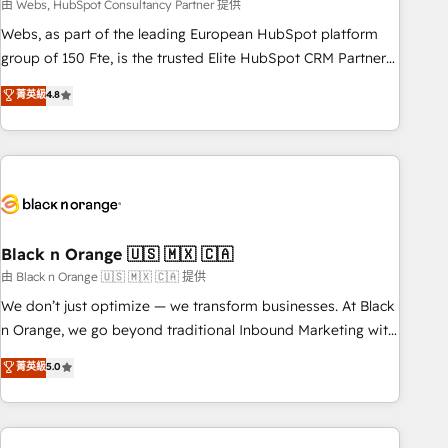
team – not an individual – with embedded consulting,
由 Webs, HubSpot Consultancy Partner 提供
strategy, development, and project management. We have
Webs, as part of the leading European HubSpot platform
100% US-based, FTE team members. We offer project-
group of 150 Fte, is the trusted Elite HubSpot CRM Partner
based and managed services engagements that include
offering you a roadmap on maximizing EBITDA and
菁英級
4.8
new HubSpot implementations, migrations from other
achieving Commercial Excellence. With our targeted
platforms, systems integration, extensibility, custom
processes, we strengthen your digital transformation and
development, and ongoing RevOps support.
minimize costs. As HubSpot's Advanced Accredited CRM
Implementation partner, we provide expertise to drive your
business forward. Since 2015 we are fully dedicated to
HubSpot and with an experienced team (50+), we work
with reputable companies in B2B sectors such as
Black n Orange 🇺🇸 🇲🇽 🇨🇦
manufacturing, SaaS and business services. We prepare a
由 Black n Orange 🇺🇸 🇲🇽 🇨🇦 提供
customized business case that demonstrates the value and
We don’t just optimize — we transform businesses. At Black
impact of your digital transformation, including a detailed
n Orange, we go beyond traditional Inbound Marketing with
financial rationale with a focus on ROI and TCO. As a trusted
our exclusive methodologies: BOOMS and BOOST. Together,
菁英級
5.0
extension of your team, we believe in the power of
they form a powerful combination that has driven success
partnership. Together, we embark on a transformational
for over 800 businesses worldwide. As Elite HubSpot
journey that sets your business up for long-term success.
Partners, we specialize in crafting high-performance growth
Unlock your business. If not now, when?