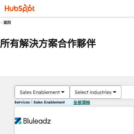
返回
所有解決方案合作夥伴
Sales Enablement
Select industries
Services：Sales Enablement
全部清除