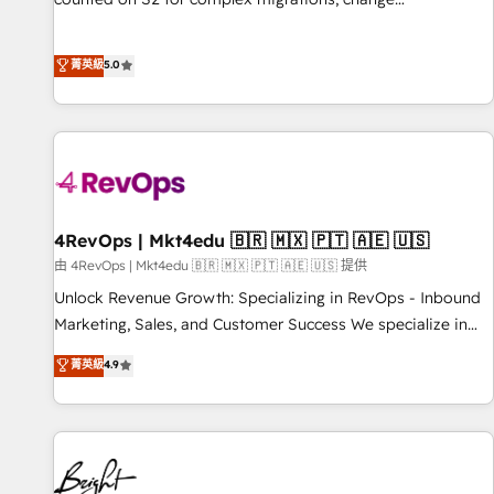
management, systems integration, and creative solutions
that deliver measurable impact and transform brand
菁英級
5.0
experiences As one of the few full-service creative agencies
in the HubSpot ecosystem, we blend strategy, technology,
& award-winning design to build scalable, globally
regionalized HubSpot websites, integrated marketing
campaigns, & RevOps frameworks that fuel long-term
success We connect the entire customer lifecycle through
seamless integrations, ensure long-term adoption with
4RevOps | Mkt4edu 🇧🇷 🇲🇽 🇵🇹 🇦🇪 🇺🇸
change-management programs, and align marketing, sales,
由 4RevOps | Mkt4edu 🇧🇷 🇲🇽 🇵🇹 🇦🇪 🇺🇸 提供
and service to drive sustainable growth With 6 key
Unlock Revenue Growth: Specializing in RevOps - Inbound
HubSpot accreditations and experience across hundreds of
Marketing, Sales, and Customer Success We specialize in
organizations in dozens of industries, there’s a good chance
driving revenue growth for companies across industries
菁英級
4.9
one of our globally integrated teams has worked with
through tailored marketing, sales, and customer success
clients just like you Let’s explore whether S2 is the partner
strategies, utilizing RevOps methodologies. As Latin
you’ve been looking for...and get your next big initiative
America's largest HubSpot partner and a global leader in
moving!
education market, we offer unparalleled insights. Operating
in five countries—Brazil, UAE (Abu Dhabi/Dubai/Sharjah),