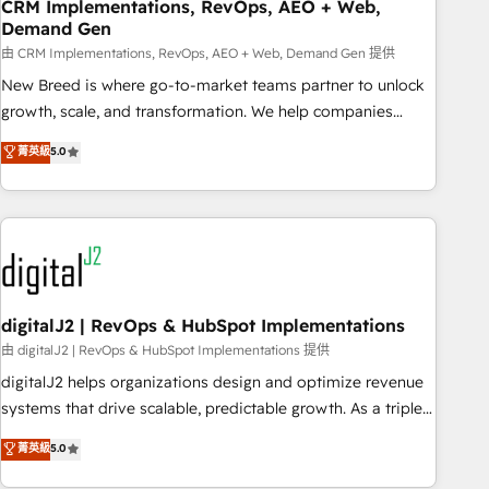
CRM Implementations, RevOps, AEO + Web,
Demand Gen
由 CRM Implementations, RevOps, AEO + Web, Demand Gen 提供
New Breed is where go-to-market teams partner to unlock
growth, scale, and transformation. We help companies
activate HubSpot’s AI-powered customer platform and
菁英級
5.0
operationalize HubSpot’s Loop Marketing framework
through expert-led services, smart agents, and purpose-
built apps, tailored to your business. Together, we unlock
results, fast. ⚙️CRM & RevOps: Align all Hubs to your buyer
journey for clean data, scalability, & reporting. 🎯Demand
Gen & ABM: Drive pipeline with inbound, ABM, AEO, SEO, &
paid media. 👩‍💻Web Design: Build high-performing
digitalJ2 | RevOps & HubSpot Implementations
websites with UX, messaging, & conversion strategy that
由 digitalJ2 | RevOps & HubSpot Implementations 提供
drive results. 🤖AI Strategy: Activate Breeze Agents,
digitalJ2 helps organizations design and optimize revenue
configure HubSpot AI, & maximize AEO with tailored AI
systems that drive scalable, predictable growth. As a triple-
services. 🧩Integrations: Extend HubSpot with custom
accredited HubSpot Solutions Partner, we specialize in both
菁英級
5.0
integrations, hosting, & maintenance.
strategic RevOps planning and hands-on technical
execution - building the operational foundation companies