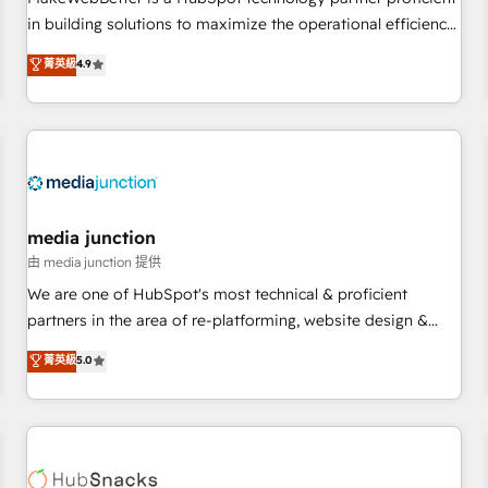
- Sales Hub: More implementations than any other Partner
in building solutions to maximize the operational efficiency
💻 - Migrations: We convert Salesforce addicts to HubSpot
of HubSpot. The fastest-growing tech-enabler & facilitator,
菁英級
4.9
evangelists 🧡 Don't hire a marketing agency for an Ops
MakeWebBetter, hands you the blend of HubSpot expertise
problem. Don't hire a technical agency for a growth
& eminent solutions & integrations. Trust us to streamline
problem. Hire a partner built to solve both.
your HubSpot experience. 🚀HubSpot Elite Partners with
10+ years of HubSpot experience 🤝HubSpot Premier
Integration partner 🤝Google Premier Partner 2023 🌟5
HubSpot Accreditations 🌟Won HubSpot Theme Challenge
2021 🌟INBOUND’19 HubSpot Rising Star Why us?
media junction
Harnessing the full potential of the powerful HubSpot CRM.
由 media junction 提供
✔️A team of HubSpot experts backed by over 10+ years of
We are one of HubSpot's most technical & proficient
HubSpot experience ✔️Flexible pricing models — Hourly-fee
partners in the area of re-platforming, website design &
(assigned one Dedicated HubSpot Admin); Monthly-fee
development. We specialize in multi-hub implementations
菁英級
5.0
(HubSpot Admin + Project Manager); and Fixed Project Cost
for mid-market & enterprise companies. We are woman-
(as per requirement). ✔️Helped over 25,000+ customers so
owned, powered by coffee, and we ❤️ dogs. We produce
far with our HubSpot solutions. ✔️Bespoke apps & on-
award-winning work for our clients. 🏆2023 Technical
demand bundle services. Connect with us today!
Expertise Impact Award 🏆2022 Technical Expertise Impact
Award 🏆2022 Platform Migration Excellence Impact Award