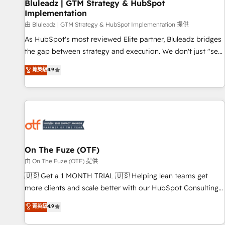
Bluleadz | GTM Strategy & HubSpot
Implementation
由 Bluleadz | GTM Strategy & HubSpot Implementation 提供
As HubSpot's most reviewed Elite partner, Bluleadz bridges
the gap between strategy and execution. We don't just "set
up tools" — we install the GTM Operating System (GTM OS)
菁英級
4.9
to align your leadership and engineer a portal that drives
predictable revenue velocity. 🚀 GTM Strategy & Alignment
Workshops & Sprints: Identify "Valleys of Death" stalling
growth. Fix your ICP, Math, and Story to stop "accelerating a
mess." ⚙️ Elite Engineering & AI Scalable Architecture: Zero-
technical-debt setup across all Hubs, validated by our 7
HubSpot Accreditations. AI-Powered RevOps: Breeze AI,
On The Fuze (OTF)
custom AI agents, and high-integrity migrations for total
由 On The Fuze (OTF) 提供
reporting clarity. Security & Compliance: SOC 2 Type II and
🇺🇸 Get a 1 MONTH TRIAL 🇺🇸 Helping lean teams get
HIPAA attested for enterprise-grade data security. 🏆 Why
more clients and scale better with our HubSpot Consulting
Bluleadz? GTM OS Partner | 16+ Years Experience | 1,000+
& 'Done For You' Services. 🚀 Who We Work With 🚀 We
菁英級
4.9
Five-Star Reviews
help lean, growing companies: - Win more business -
Reduce no-shows - Improve lead & deal conversion rates -