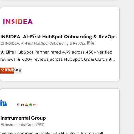
need to thrive. Industries we specialize in: - Manufacturing -
Healthcare - Financial Services - Managed IT (MSP) -
Franchises - Professional Services - And more! How we
help: ✔️ Full HubSpot implementations and portal
optimization ✔️ Data migrations, CRM architecture, and
INSIDEA, AI-First HubSpot Onboarding & RevOps
reporting foundations ✔️ Custom integrations and workflow
由 INSIDEA, AI-First HubSpot Onboarding & RevOps 提供
automation ✔️ User adoption programs, training, and
★ Elite HubSpot Partner, rated 4.99 across 450+ verified
enablement Through project-based engagements and
reviews ★ 600+ reviews across HubSpot, G2 & Clutch ★
ongoing RevOps partnerships, we guide organizations
150+ in-house HubSpot-certified experts ★ 1,500+
菁英級
5.0
through the revenue maturity model - delivering the right
implementations across 25+ countries ★ AI-first, RevOps-
improvements at the right time so operations evolve
led, onboarding-obsessed INSIDEA helps growing
strategically and sustainably as the business grows.
companies turn HubSpot into a revenue engine. We
onboard your team, migrate your data, and build AI-
powered workflows that drive adoption from week one, in
your time zone. What we do: ➤ Onboarding: Live in weeks,
with workflows built around your business, not a template.
Instrumental Group
➤ Migration: Move from any legacy CRM. Zero downtime,
由 Instrumental Group 提供
full data integrity. ➤ Implementation: Configure HubSpot to
We help companies scale with HubSpot. From small