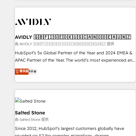
Scale with less headcount ...by using HubSpot's full
capabilities. 🤓 What do you get? 🤓 Our client's are too
busy to learn the ins-and-outs of HubSpot. We give you a
Personal Consultant + Tech Team to handle the heavy lifting
of mapping out AND building your ideal system. + Get best
AVIDLY 🇬🇧🇫🇮🇸🇪🇩🇰🇺🇸🇨🇦🇳🇴🇩🇪🇦🇺🇳🇿
practices and 'don't know what you don't know'
由 AVIDLY 🇬🇧🇫🇮🇸🇪🇩🇰🇺🇸🇨🇦🇳🇴🇩🇪🇦🇺🇳🇿 提供
recommendations to maximize conversions! OTF is an Elite
HubSpot’s 5x Global Partner of the Year and 2024 EMEA &
Partner (top 1% of 6,500+ Partners) and was named 2023
APAC Partner of the Year. The world’s most experienced and
HubSpot Partner of the Year 💥 Trusted by 2,500+
fully accredited HubSpot Solutions Partner. 🚀 With 2,750+
菁英級
5.0
companies to help them scale and close more business, by
HubSpot projects delivered and 370+ specialists across
using HubSpot (the right way). ⭐️ Here's more info:
EMEA, APAC and NAM, we de-risk complex CRM
www.onthefuze.com/hubspot-admin Contact us to learn
programmes and accelerate ROI across every HubSpot
more!
Hub. 🧭 From multi-region migrations to AI-powered
automation, we turn complexity into clarity, human at global
scale. 🏆 HubSpot’s CEO called us “the partner of the
Salted Stone
future.” Others agree it is proof of trust built through
由 Salted Stone 提供
measurable impact.
Since 2012, HubSpot’s largest customers globally have
counted on S2 for complex migrations, change