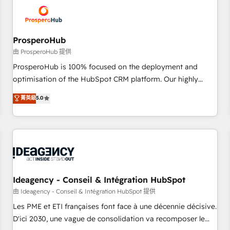
hygiene, and tailored HubSpot solutions. Our clients choose
us because we blend the expertise of a global consultancy
with the care and agility of a boutique firm. At Triario, we’re
big enough to deliver but small enough to listen. Our
ProsperoHub
Services: HubSpot implementations & data migration
由 ProsperoHub 提供
Custom AI agents Revenue Operations API integrations AI-
ProsperoHub is 100% focused on the deployment and
ready Website design Let’s turn your CRM into your growth
optimisation of the HubSpot CRM platform. Our highly
engine!
experienced team of solutions experts will ensure that you
菁英級
5.0
achieve maximum adoption and ROI from your HubSpot
investment. Use our extensive HubSpot, sales, marketing,
service and integrations expertise to lead your team on
their HubSpot journey, design and implement your
processes and skilfully bring your revenue infrastructure to
life. Our collaborative approach keeps you in control whilst
we plan and support the route to your revenue goals. We
Ideagency - Conseil & Intégration HubSpot
have successfully supported over 500 organisations with
由 Ideagency - Conseil & Intégration HubSpot 提供
HubSpot implementation, optimisation, training, and
Les PME et ETI françaises font face à une décennie décisive.
adoption assurance. Our tried and tested Roadmap
D'ici 2030, une vague de consolidation va recomposer le
methodology will ensure that you receive the best