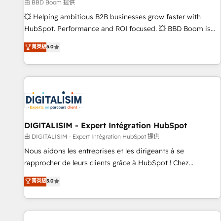
création de sites internet de conversion qui transforment
由 BBD Boom 提供
les visiteurs en opportunités d'affaires ➤ La mise en place
💥 Helping ambitious B2B businesses grow faster with
de stratégies d'acquisition marketing (SEO, SEA, inbound,
HubSpot. Performance and ROI focused. 💥 BBD Boom is
automatisation marketing, ABM, IA, emailing) Informations
the HubSpot partner that can help you to HubSpot Better.
菁英級
5.0
clés : - 10 ans d'expérience - 100+ intégrations CRM
We work with your teams to solve all your HubSpot
HubSpot réussies - 40 experts conseil - 150 certifications
challenges and improve user adoption, sales process and
HubSpot cumulées
marketing results. Services 📚 Onboarding your team to
HubSpot for the first time 🔧 Designing and optimising your
HubSpot set-up for better results 🌐 Website design and
build using HubSpot 🔌 Integrating HubSpot with other
systems 🎓 Training your teams to be HubSpot pros 📊
DIGITALISIM - Expert Intégration HubSpot
Lead generation services using HubSpot Why us? - SIX
由 DIGITALISIM - Expert Intégration HubSpot 提供
HubSpot Accreditations - awarded by HubSpot after a
Nous aidons les entreprises et les dirigeants à se
rigorous process for CRM, Solutions Architecture,
rapprocher de leurs clients grâce à HubSpot ! Chez
Onboarding , Data Migration, Custom Integration & Platform
DIGITALISIM, nous avons l'intime conviction que la réussite
菁英級
5.0
Enablement -Onboarded over 500 businesses to HubSpot -
des entreprises passe par l’innovation web, le marketing
Top 1% of partners worldwide -In-house team of 25+
digital, et la relation client ! C'est pourquoi, nos experts sont
experts Contact us today to help you get more from your
à la fois capables de gérer votre projet de création de site
investment in HubSpot. www.bbdboom.com