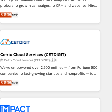
run your revenue process. Sales, marketing, and service
projects to growth campaigns, to CRM and websites. Hire
wired together. ➤ AI and Integrations: Layer Breeze AI,
an agency that's experienced in every inch of HubSpot and
菁英級
4.9
custom agents, and APIs to remove manual work. ➤
willing to work hand-in-hand with your team to simplify the
Ongoing Management: Monthly tune-ups, feature rollouts,
complex and build a better experience for your team and
adoption coaching. Buying HubSpot, switching to it, or
customers.
reviving a stale portal? We are built for the work.
Cetrix Cloud Services (CETDIGIT)
由 Cetrix Cloud Services (CETDIGIT) 提供
We’ve empowered over 2,500 entities — from Fortune 500
companies to fast-growing startups and nonprofits — to
streamline operations, scale revenue, and unlock the full
菁英級
5.0
potential of HubSpot. With deep technical and industry
expertise, we fuse automation, integration, and AI
innovation to deliver lasting impact. We specialize in: •
Turnkey and end-to-end HubSpot implementations •
Onboarding for Sales, Service, Marketing & Content Hubs •