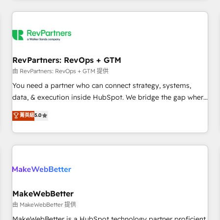
marketing automation, growth, revops, CRM and webdesign
(We focus on EMEA - USA customers).
RevPartners: RevOps + GTM
由 RevPartners: RevOps + GTM 提供
You need a partner who can connect strategy, systems,
data, & execution inside HubSpot. We bridge the gap where
most agencies fall short by combining GTM strategy with
菁英級
5.0
technical execution to solve the right problem with the right
solution. As the only firm in the world to hold Elite Partner
Accreditations with both HubSpot and Clay, our clients gain
a unique advantage in CRM architecture, pipeline
generation, data intelligence, and go-to-market execution.
Why B2B Businesses Choose RP: - Secure: Soc2 compliant
🛡️ - Pricing: Implementations starting at $1,5k 💵 - Speed:
MakeWebBetter
Launch in 14 days ⚡ - Global: 250 professionals across five
由 MakeWebBetter 提供
continents 🌐 - Scale: Fastest tiering Elite HubSpot Partner 🪴
MakeWebBetter is a HubSpot technology partner proficient