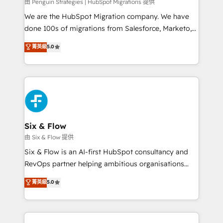
projects completed, our Agile approach ensures your
由 Penguin Strategies | HubSpot Migrations 提供
HubSpot CRM drives measurable results. Our
We are the HubSpot Migration company. We have
RevOps services align your sales, marketing, and
done 100s of migrations from Salesforce, Marketo,
customer success teams for peak performance. We
Eloqua, Microsoft Dynamics, pipedrive and others.
菁英級
5.0
optimize the revenue lifecycle—lead generation to
We leverage our proven processes and AI to get it
retention—by refining processes and eliminating
done right the first time. We help companies build
inefficiencies. Using HubSpot tools and data-driven
high performing revenue operations across complex
strategies, we create scalable solutions that
sales cycles, multi system environments and global
maximize profitability and adapt to your goals.
SaaS or manufacturing teams. Trusted by leading
enterprises and fast growing scale ups including
Sony, Rapyd, Fiverr, XM Cyber, Wix - Base44, EMA
Six & Flow
Design Automation and FIT. 📊 RevOps & data
由 Six & Flow 提供
architecture 🔗 CRM migrations & End to end
Six & Flow is an AI-first HubSpot consultancy and
integrations 🤖 AI workflows & enrichment 📘 Team
RevOps partner helping ambitious organisations
enablement & company-wide adoption We create
grow with clarity, confidence, and intelligence.
菁英級
5.0
HubSpot environments that teams use with
Operating across the UK, Netherlands, Ireland, and
confidence and that leadership can rely on for
Canada, we’ve delivered thousands of successful
scalable revenue insights.
HubSpot projects for mid-market and enterprise