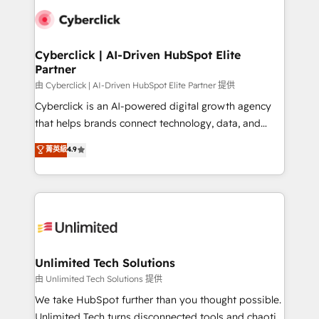
clients worldwide, with over 10 years experience. We
combine HubSpot, data, and AI to design connected
go-to-market systems that align people, process,
and technology for predictable, scalable revenue
Cyberclick | AI-Driven HubSpot Elite
Partner
growth. Our expertise spans RevOps, CRM and data
architecture, AI enablement, and strategic marketing,
由 Cyberclick | AI-Driven HubSpot Elite Partner 提供
delivered through our proprietary FLAIR framework
Cyberclick is an AI-powered digital growth agency
for responsible AI adoption. As a HubSpot Elite
that helps brands connect technology, data, and
Partner and ISO 27001:2022 certified consultancy,
creativity to achieve measurable results. Founded in
菁英級
4.9
we blend strategy, creativity, and technology to help
Barcelona and operating across Spain, LATAM, and
organisations scale smarter and grow stronger.
the UK, we support global companies in building
smarter marketing, sales, and customer success
strategies. As the only HubSpot Elite Partner in
Iberia (Spain & Portugal), we combine human insight
with intelligent automation to drive sustainable
growth. Our multidisciplinary team designs solutions
Unlimited Tech Solutions
that simplify complexity, boost performance, and
由 Unlimited Tech Solutions 提供
turn innovation into real impact. 🌍 Highlights •
We take HubSpot further than you thought possible.
HubSpot Partner since 2012 • 2022 EMEA Impact
Unlimited Tech turns disconnected tools and chaotic