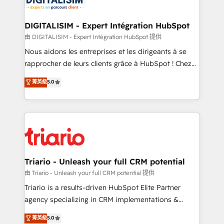
Program, HubSpot.
drive your business forward. Since 2015 we are fully
dedicated to HubSpot and with an experienced
DIGITALISIM - Expert Intégration HubSpot
team (50+), we work with reputable companies in
由 DIGITALISIM - Expert Intégration HubSpot 提供
B2B sectors such as manufacturing, SaaS and
Nous aidons les entreprises et les dirigeants à se
business services. We prepare a customized
rapprocher de leurs clients grâce à HubSpot ! Chez
business case that demonstrates the value and
DIGITALISIM, nous avons l'intime conviction que la
菁英級
5.0
impact of your digital transformation, including a
réussite des entreprises passe par l’innovation web,
detailed financial rationale with a focus on ROI and
le marketing digital, et la relation client ! C'est
TCO. As a trusted extension of your team, we
pourquoi, nos experts sont à la fois capables de
believe in the power of partnership. Together, we
gérer votre projet de création de site internet, votre
embark on a transformational journey that sets your
référencement, votre stratégie digitale et le pilotage
business up for long-term success. Unlock your
et l'intégration d'HubSpot ! Les grandes phases d'un
business. If not now, when?
projet HubSpot avec DIGITALISIM : 🧽 Nettoyage,
Triario - Unleash your full CRM potential
migration et intégration des bases de données. 🚀
由 Triario - Unleash your full CRM potential 提供
Développement des interfaces avec vos logiciels
Triario is a results-driven HubSpot Elite Partner
métiers ⚙️ Configuration de la plateforme HubSpot
agency specializing in CRM implementations &
📈 Configuration de rapports et tableaux de bord 🤝
migrations, Revenue Operations, Custom
菁英級
5.0
Book Process & Guidelines utilisateurs 🎓
Integrations, Custom AI agents and AI-ready Website