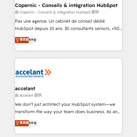
One company, one operating model, delivering
Copernic - Conseils & intégration HubSpot
across offices and consulting teams in the UK, USA,
由 Copernic - Conseils & intégration HubSpot 提供
Canada, Germany, France, Belgium, Singapore, and
Pas une agence. Un cabinet de conseil dédié
South Africa. Certified compliant with ISO/IEC
HubSpot depuis 10 ans. 30 consultants seniors, +500
27001:2022 and ISO 9001:2015 across all seven
clients, un ROI mesurable. Notre mission : faire de
菁英級
4.9
international offices and 175+ employees.
HubSpot un vrai levier de performance pour votre
organisation. Cela passe par la compréhension de
vos processus, la fiabilisation de vos données et
l'alignement de vos équipes — avant même d'ouvrir
la plateforme. Nos domaines d'intervention : -
Intégration & paramétrage HubSpot - Migration CRM
& reprise de données - Stratégie RevOps &
accelant
alignement Marketing / Sales - Data, reporting &
由 accelant 提供
tableaux de bord - Onboarding, audit &
We don’t just architect your HubSpot system—we
optimisation - Intégrations métiers (ERP, téléphonie,
transform the way your team does business. As an
e-commerce) - Formation & accompagnement au
Elite HubSpot Solutions Partner, we specialize in
菁英級
5.0
changement Nous intervenons auprès des PME, ETI
creating tailored, end-to-end CRM solutions that
et grandes entreprises en France et à l'international,
accelerate growth, improve operational efficiency,