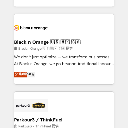
Formations des utilisateurs
Design With over 15 years of experience, we help
companies bridge the gap between marketing, sales,
and customer success through smart automation,
data hygiene, and tailored HubSpot solutions. Our
clients choose us because we blend the expertise of
a global consultancy with the care and agility of a
Black n Orange 🇺🇸 🇲🇽 🇨🇦
boutique firm. At Triario, we’re big enough to deliver
由 Black n Orange 🇺🇸 🇲🇽 🇨🇦 提供
but small enough to listen. Our Services: HubSpot
We don’t just optimize — we transform businesses.
implementations & data migration Custom AI agents
At Black n Orange, we go beyond traditional Inbound
Revenue Operations API integrations AI-ready
Marketing with our exclusive methodologies:
菁英級
5.0
Website design Let’s turn your CRM into your growth
BOOMS and BOOST. Together, they form a powerful
engine!
combination that has driven success for over 800
businesses worldwide. As Elite HubSpot Partners, we
specialize in crafting high-performance growth
strategies that integrate data-driven marketing,
automation, and revenue intelligence to help
companies scale faster and smarter. 🔹 BOOMS:
Parkour3 / ThinkFuel
Demand generation for all your buyers With BOOMS,
由 Parkour3 / ThinkFuel 提供