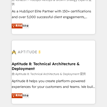
support client (data migration, synchronisation API,
供
audit et maintenance) ➤ La création de sites internet
As a HubSpot Elite Partner with 150+ certifications
de conversion qui transforment les visiteurs en
and over 5,000 successful client engagements,
opportunités d'affaires ➤ La mise en place de
Vonazon turns marketing complexity into
stratégies d'acquisition marketing (SEO, SEA,
菁英級
5.0
measurable, scalable growth. From onboarding to
inbound, automatisation marketing, ABM, IA,
enterprise-grade campaigns, our in-house team
emailing) Informations clés : - 10 ans d'expérience -
builds scalable strategies that drive long-term
100+ intégrations CRM HubSpot réussies - 40
revenue. ⚙️ HubSpot Integration & Optimization •
experts conseil - 150 certifications HubSpot
Seamless CRM, CMS, and automation setup •
cumulées
Complex platform migrations and data cleanups •
Custom APIs and third-party integrations 📈 End-to-
Aptitude 8: Technical Architecture &
Deployment
End Revenue Acceleration • Lifecycle marketing and
pipeline growth programs • Sales enablement tools
由 Aptitude 8: Technical Architecture & Deployment 提供
and CRM optimization • Retention strategies with
Aptitude 8 helps you create platform-powered
customer journey mapping 🏅 Elite-Level HubSpot
experiences for your customers and teams. We build
Execution • 750+ onboardings and 2,000+
multi-hub solutions and orchestrate operations
菁英級
5.0
implementations • Deep expertise across marketing,
across your entire tech stack. Aptitude 8 is trusted
sales, and service hubs • Built-in flexibility for
by top brands such as Lenovo, Bluetooth,