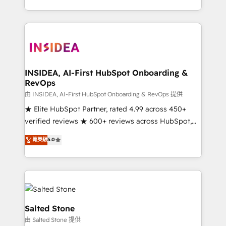
solve the right problem with the right solution. As the
only firm in the world to hold Elite Partner
Accreditations with both HubSpot and Clay, our
clients gain a unique advantage in CRM architecture,
pipeline generation, data intelligence, and go-to-
market execution. Why B2B Businesses Choose RP: -
INSIDEA, AI-First HubSpot Onboarding &
RevOps
Secure: Soc2 compliant 🛡️ - Pricing: Implementations
starting at $1,5k 💵 - Speed: Launch in 14 days ⚡ -
由 INSIDEA, AI-First HubSpot Onboarding & RevOps 提供
Global: 250 professionals across five continents 🌐 -
★ Elite HubSpot Partner, rated 4.99 across 450+
Scale: Fastest tiering Elite HubSpot Partner 🪴 -
verified reviews ★ 600+ reviews across HubSpot,
Sales Hub: More implementations than any other
G2 & Clutch ★ 150+ in-house HubSpot-certified
菁英級
5.0
Partner 💻 - Migrations: We convert Salesforce
experts ★ 1,500+ implementations across 25+
addicts to HubSpot evangelists 🧡 Don't hire a
countries ★ AI-first, RevOps-led, onboarding-
marketing agency for an Ops problem. Don't hire a
obsessed INSIDEA helps growing companies turn
technical agency for a growth problem. Hire a
HubSpot into a revenue engine. We onboard your
partner built to solve both.
team, migrate your data, and build AI-powered
workflows that drive adoption from week one, in
Salted Stone
your time zone. What we do: ➤ Onboarding: Live in
由 Salted Stone 提供