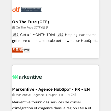
tailored to your business. Together, we unlock
results, fast. ⚙️CRM & RevOps: Align all Hubs to your
buyer journey for clean data, scalability, & reporting.
🎯Demand Gen & ABM: Drive pipeline with inbound,
On The Fuze (OTF)
ABM, AEO, SEO, & paid media. 👩‍💻Web Design:
由 On The Fuze (OTF) 提供
Build high-performing websites with UX, messaging,
🇺🇸 Get a 1 MONTH TRIAL 🇺🇸 Helping lean teams
& conversion strategy that drive results. 🤖AI
get more clients and scale better with our HubSpot
Strategy: Activate Breeze Agents, configure HubSpot
Consulting & 'Done For You' Services. 🚀 Who We
菁英級
4.9
AI, & maximize AEO with tailored AI services. 🧩
Work With 🚀 We help lean, growing companies: -
Integrations: Extend HubSpot with custom
Win more business - Reduce no-shows - Improve
integrations, hosting, & maintenance.
lead & deal conversion rates - Scale with less
headcount ...by using HubSpot's full capabilities. 🤓
What do you get? 🤓 Our client's are too busy to
learn the ins-and-outs of HubSpot. We give you a
Personal Consultant + Tech Team to handle the
Markentive - Agence HubSpot - FR - EN
heavy lifting of mapping out AND building your ideal
由 Markentive - Agence HubSpot - FR - EN 提供
system. + Get best practices and 'don't know what
Markentive fournit des services de conseil,
you don't know' recommendations to maximize
d'intégration et d'agence dans la région EMEA et