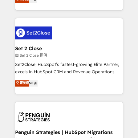
the United States, EU, UAE, Mexico and Latin
no generan datos confiables, datos que no permiten
America. From casual user to super fan: make
decidir bien, y decisiones que no logran mejorar los
HubSpot an experience you LOVE!
procesos. Y así, vuelta tras vuelta, el negocio gira sin
avanzar —un problema que tiene menos que ver con
el CRM y más con cómo opera la empresa por
debajo. Te acompañamos a ordenar tu operación
para que genere la información que necesitás para
Set 2 Close
decidir, y HubSpot por fin rinda de verdad. Lo
由 Set 2 Close 提供
hacemos paso a paso, sin frenar tu operación, con la
Set2Close, HubSpot’s fastest-growing Elite Partner,
adopción que todos buscan y pocos logran. No es
excels in HubSpot CRM and Revenue Operations
teoría: somos Partner Elite con +700
(RevOps) services to boost B2B sales and growth.
菁英級
5.0
implementaciones en LATAM. Imaginá HubSpot
As a top HubSpot Elite Partner, we specialize in
mostrándote dónde está tu próxima venta, no solo
custom HubSpot CRM solutions. Our experts design,
dónde quedó la última. Empecemos por el proceso
implement, and optimize systems to enhance user
que hoy más te frena, y de ahí, victorias
experience, functionality, and adoption across sales,
consecutivas, una tras otra.
marketing, and service teams. From setup to
refinement, we streamline workflows, improve lead
management, and speed up deal closures. With 500+
Penguin Strategies | HubSpot Migrations