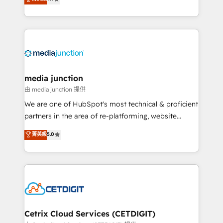
across industries through tailored marketing, sales,
and customer success strategies, utilizing RevOps
methodologies. As Latin America's largest HubSpot
partner and a global leader in education market, we
offer unparalleled insights. Operating in five
countries—Brazil, UAE (Abu Dhabi/Dubai/Sharjah),
Mexico, USA, and Portugal—we've executed over a
media junction
hundred successful operations. Our approach,
由 media junction 提供
rooted in RevOps principles, integrates analysis,
We are one of HubSpot's most technical & proficient
training, planning, and qualification. Leveraging
partners in the area of re-platforming, website
technology, data analytics, CRM optimization, and
design & development. We specialize in multi-hub
菁英級
5.0
inbound marketing tactics, we focus on
implementations for mid-market & enterprise
understanding, nurturing, and converting leads.
companies. We are woman-owned, powered by
Partner with us to unlock your business's full
coffee, and we ❤️ dogs. We produce award-winning
potential and achieve sustained growth in today's
work for our clients. 🏆2023 Technical Expertise
competitive market.
Impact Award 🏆2022 Technical Expertise Impact
Award 🏆2022 Platform Migration Excellence Impact
Award 🏆2020 Elite Solutions Partner 🏆2019
Cetrix Cloud Services (CETDIGIT)