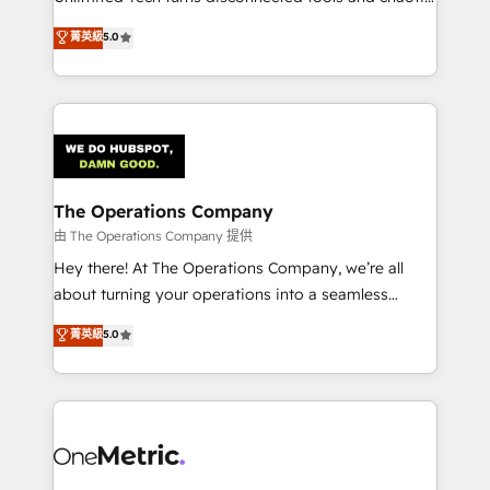
Award: Best Integration • 150+ successful HubSpot
processes into a seamless, high-performing revenue
菁英級
5.0
projects • Clients in 30+ industries • Proprietary
engine. We combine RevOps strategy with deep
technology for integrations • Multilingual team:
technical execution to help teams scale faster—with
English, Spanish, Portuguese & Italian 👉 Grow
cleaner data, smarter automation, and more
smarter with AI and HubSpot.
predictable revenue. Specialties: · HubSpot
Implementation & Migration · Native & Custom
Integrations · Custom Development · CPQ & FSM ·
Reporting & Analytics · GTM Architecture · Sales &
The Operations Company
Marketing Enablement If you’re ready to elevate
由 The Operations Company 提供
HubSpot from “just your CRM” to your growth
Hey there! At The Operations Company, we’re all
infrastructure—let’s talk.
about turning your operations into a seamless
experience that powers real results. We specialize in
菁英級
5.0
transforming complex systems into efficient,
scalable solutions that work across your entire
organization. We’re a unique blend of deep HubSpot
expertise, strategic thinking, and hands-on
operational know-how. We know that no two
businesses are alike, so we don’t do cookie-cutter