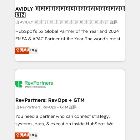
Franchises - Professional Services - And more! How
we help: ✔️ Full HubSpot implementations and portal
AVIDLY 🇬🇧🇫🇮🇸🇪🇩🇰🇺🇸🇨🇦🇳🇴🇩🇪🇦🇺
🇳🇿
optimization ✔️ Data migrations, CRM architecture,
and reporting foundations ✔️ Custom integrations
由 AVIDLY 🇬🇧🇫🇮🇸🇪🇩🇰🇺🇸🇨🇦🇳🇴🇩🇪🇦🇺🇳🇿 提供
and workflow automation ✔️ User adoption
HubSpot’s 5x Global Partner of the Year and 2024
programs, training, and enablement Through project-
EMEA & APAC Partner of the Year. The world’s most
based engagements and ongoing RevOps
experienced and fully accredited HubSpot Solutions
菁英級
5.0
partnerships, we guide organizations through the
Partner. 🚀 With 2,750+ HubSpot projects delivered
revenue maturity model - delivering the right
and 370+ specialists across EMEA, APAC and NAM,
improvements at the right time so operations
we de-risk complex CRM programmes and
evolve strategically and sustainably as the business
accelerate ROI across every HubSpot Hub. 🧭 From
grows.
multi-region migrations to AI-powered automation,
we turn complexity into clarity, human at global
scale. 🏆 HubSpot’s CEO called us “the partner of the
RevPartners: RevOps + GTM
future.” Others agree it is proof of trust built through
由 RevPartners: RevOps + GTM 提供
measurable impact.
You need a partner who can connect strategy,
systems, data, & execution inside HubSpot. We
bridge the gap where most agencies fall short by
菁英級
5.0
combining GTM strategy with technical execution to