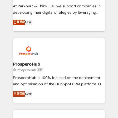
you invest in 100% of your buyers, accelerating your
At Parkour3 & ThinkFuel, we support companies in
growth and positioning yourself as an undisputed
developing their digital strategies by leveraging
leader. 🔹 BOOST: Optimize your digital
technologies and automating their marketing and
菁英級
4.9
transformation process A methodology designed to
sales processes to generate growth. Our offer spans
implement HubSpot effectively and optimize your
from Strategy to Operations. We specialize in CRM
digital processes. 🔹 Trusted by Industry Leaders
onboarding and implementation, web design, sales
With an average rating of 4.9/5 and a proven track
& marketing automation, and digital marketing. With
record of business transformation, our growth-first
extensive experience working with tech companies
approach has helped brands dominate their
and manufacturers since 2002, we are committed to
markets.
empowering our clients and developing their
ProsperoHub
autonomy. Get to grips with HubSpot through
由 ProsperoHub 提供
guided implementation and seamless integration of
ProsperoHub is 100% focused on the deployment
the CRM platform into your digital ecosystem. Would
and optimisation of the HubSpot CRM platform. Our
you like support in deploying your inbound
highly experienced team of solutions experts will
菁英級
5.0
marketing strategy? We'll provide support tailored
ensure that you achieve maximum adoption and
to your needs and sales objectives. With 125+
ROI from your HubSpot investment. Use our
certifications, we are part of the most certified
extensive HubSpot, sales, marketing, service and
Canadian agencies, and we both hold Onboarding
integrations expertise to lead your team on their