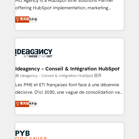
MO Agency is a HubSpot Elite Solutions Partner
object setup, CMS builds, and full-funnel automation.
offering HubSpot implementation, marketing
- Dashboards, lifecycle campaigns, and lead
automation, CRM and RevOps consulting, data
nurturing sequences. - Cross-hub setup across
菁英級
5.0
architecture, sales enablement, lifecycle automation,
Marketing, Sales, Operations, and Service Hubs. -
lead scoring and revenue reporting. HubSpot,
Ongoing optimization, managed support, and
Salesforce and integrated enterprise stacks. Digital
scalable retainers. Let’s make HubSpot your most
Marketing, Answer Engine Optimisation, and
powerful growth engine. Built to convert, scale, and
Generative Engine Optimisation (AI Search),
drive results.
HubSpot Content Hub, WordPress development,
B2B SEO, paid media, and content. We work with
Ideagency - Conseil & Intégration HubSpot
enterprise and growth-led companies across
由 Ideagency - Conseil & Intégration HubSpot 提供
technology, professional services, financial services
Les PME et ETI françaises font face à une décennie
and industrial sectors. Offices in Johannesburg, Cape
décisive. D'ici 2030, une vague de consolidation va
Town and London. 500+ HubSpot CRM
recomposer le marché. Seules survivront les
菁英級
4.9
implementations delivered. AI visibility coverage
entreprises qui auront réussi leur transformation. Le
across ChatGPT, Claude, Perplexity, Gemini and
problème ? 58% des dirigeants savent que l'IA est
Google AI Overviews. HubSpot Impact Award -
vitale pour leur survie. Mais 57% n'ont aucune
Customer First HubSpot Impact Award - Integrations
stratégie. Et 43% ne maîtrisent même pas leurs
Innovation HubSpot Impact Award - Platform
données. C'est le paradoxe français : conscience