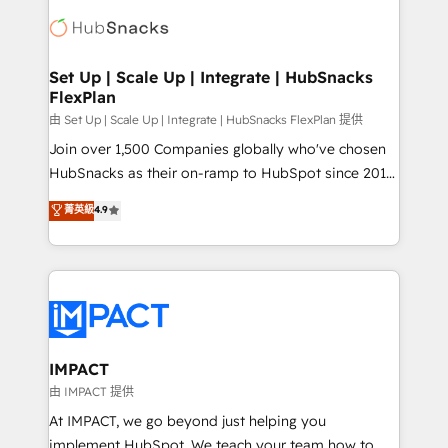
consultancy: onboarding, training, data migration -
WooCommerce, BuilderTrend, and more Experience
HubSpot development: websites, custom modules,
the difference — reach out to see how AI + HubSpot
integrations - Marketing & sales solutions: digital
can transform your business.
marketing, advertising, campaigns, content and
Set Up | Scale Up | Integrate | HubSnacks
FlexPlan
design We connect people, data and technology to
improve customer experiences. With our bright
由 Set Up | Scale Up | Integrate | HubSnacks FlexPlan 提供
people, exciting ideas and can-do mentality, we
Join over 1,500 Companies globally who've chosen
ensure revenue growth on a daily basis. So tell us
HubSnacks as their on-ramp to HubSpot since 2014
your challenge; our passionate and growth driven
Simple pay-as-you-go plans that accelerate value...
菁英級
4.9
team of 100+ experts is ready for you! Driving digital
1️⃣ Set Up | Onboarding New or Check-fixing existing
growth | www.brightdigital.com
HubSpot portals 2️⃣ Scale Up | 100% HubSpot Task
Execution... Global 24/7 ... All Experts 3️⃣ Integrate |
your entire Tech Stack with Custom Integrations
Slash months from your API Integration project... ⬅️
Click "Contact Business" ⬅️ to access 150+ Kickstart
Integration templates that put HubSpot in the center
IMPACT
of your tech stack, syncing... 🛍️ Shopify or
由 IMPACT 提供
WooCommerce 💲 Stripe or Paypal 💰 Sage or
At IMPACT, we go beyond just helping you
Netsuite 🤖 Google or Microsoft ✍️ DocuSign or
implement HubSpot. We teach your team how to