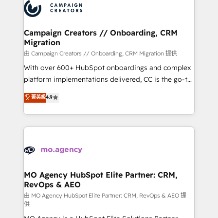
Accreditations. Based in Canada (coast to coast), our
HubSpot journey, design and implement your
services are offered in both English & French.
processes and skilfully bring your revenue
infrastructure to life. Our collaborative approach
Campaign Creators // Onboarding, CRM
Migration
keeps you in control whilst we plan and support the
route to your revenue goals. We have successfully
由 Campaign Creators // Onboarding, CRM Migration 提供
supported over 500 organisations with HubSpot
With over 600+ HubSpot onboardings and complex
implementation, optimisation, training, and
platform implementations delivered, CC is the go-to
adoption assurance. Our tried and tested Roadmap
Elite Solutions Partner for businesses ready to
菁英級
4.9
methodology will ensure that you receive the best
migrate, replatform, and scale smarter. We specialize
deployment experience possible. Whether you are
in high-impact CRM and CMS migrations and
new to HubSpot or seeking to turn around a poor
onboarding from platforms like Salesforce, NetSuite,
install, our team have the change management
Zoho, Pardot, Marketo, Microsoft Dynamics, Wix,
expertise to deliver the solutions you need.
WordPress and legacy CRMs, turning fragmented
systems into unified, growth-ready HubSpot
architectures that accelerate revenue operations and
MO Agency HubSpot Elite Partner: CRM,
RevOps & AEO
performance. - Multi-object CRM migration, cleanup,
and implementation. - Pre-built and custom
由 MO Agency HubSpot Elite Partner: CRM, RevOps & AEO 提
供
integrations across your full tech stack. - Custom