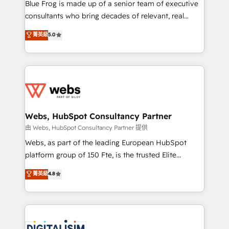
HubSpot Why us? - SIX HubSpot Accreditations -
Blue Frog is made up of a senior team of executive
awarded by HubSpot after a rigorous process for
consultants who bring decades of relevant, real
CRM, Solutions Architecture, Onboarding , Data
world experience to our client engagements. "Blue
菁英級
5.0
Migration, Custom Integration & Platform
Frog is a top, trusted partner in HubSpot's
Enablement -Onboarded over 500 businesses to
ecosystem for a reason. Their team brings over a
HubSpot -Top 1% of partners worldwide -In-house
decade of experience to the table, along with deep
team of 25+ experts Contact us today to help you
knowledge of the HubSpot platform and strategies
get more from your investment in HubSpot.
for driving growth. They are committed to helping
www.bbdboom.com
our customers grow and finding solutions that fit
their unique business needs. We are thrilled to have
Webs, HubSpot Consultancy Partner
Blue Frog in the HubSpot ecosystem leading the
由 Webs, HubSpot Consultancy Partner 提供
way for customers!" - Yamini Rangan, CEO of
Webs, as part of the leading European HubSpot
HubSpot “Our experience with the team at Blue Frog
platform group of 150 Fte, is the trusted Elite
has been nothing short of extraordinary. Their years
HubSpot CRM Partner offering you a roadmap on
菁英級
4.8
of experience and quality of skilled staff has earned
maximizing EBITDA and achieving Commercial
them a trusted reputation within the HubSpot
Excellence. With our targeted processes, we
ecosystem as a reliable partner capable of delivering
strengthen your digital transformation and minimize
remarkable experiences for our most sophisticated
costs. As HubSpot's Advanced Accredited CRM
clients.” - Brian Garvey, VP, Solutions Partner
Implementation partner, we provide expertise to