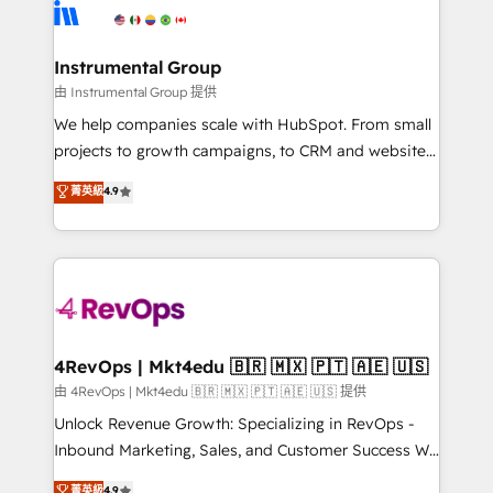
teams has worked with clients just like you Let’s
Elite Partners with 10+ years of HubSpot experience
explore whether S2 is the partner you’ve been
🤝HubSpot Premier Integration partner 🤝Google
looking for...and get your next big initiative moving!
Premier Partner 2023 🌟5 HubSpot Accreditations 🌟
Instrumental Group
Won HubSpot Theme Challenge 2021 🌟INBOUND’19
由 Instrumental Group 提供
HubSpot Rising Star Why us? Harnessing the full
We help companies scale with HubSpot. From small
potential of the powerful HubSpot CRM. ✔️A team of
projects to growth campaigns, to CRM and websites.
HubSpot experts backed by over 10+ years of
Hire an agency that's experienced in every inch of
菁英級
4.9
HubSpot experience ✔️Flexible pricing models —
HubSpot and willing to work hand-in-hand with your
Hourly-fee (assigned one Dedicated HubSpot
team to simplify the complex and build a better
Admin); Monthly-fee (HubSpot Admin + Project
experience for your team and customers.
Manager); and Fixed Project Cost (as per
requirement). ✔️Helped over 25,000+ customers so
far with our HubSpot solutions. ✔️Bespoke apps &
on-demand bundle services. Connect with us today!
4RevOps | Mkt4edu 🇧🇷 🇲🇽 🇵🇹 🇦🇪 🇺🇸
由 4RevOps | Mkt4edu 🇧🇷 🇲🇽 🇵🇹 🇦🇪 🇺🇸 提供
Unlock Revenue Growth: Specializing in RevOps -
Inbound Marketing, Sales, and Customer Success We
specialize in driving revenue growth for companies
菁英級
4.9