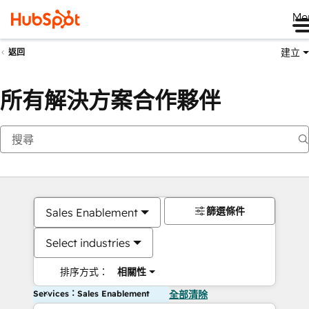
Me
建立
返回
所有解決方案合作夥伴
篩選條件
Sales Enablement
Select industries
排序方式：
相關性
Services：Sales Enablement
全部清除