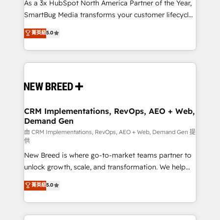
custom AI agents, and high-integrity migrations for
As a 3x HubSpot North America Partner of the Year,
total reporting clarity. Security & Compliance: SOC 2
SmartBug Media transforms your customer lifecycle
Type II and HIPAA attested for enterprise-grade data
into a revenue engine. Our unified ecosystem
菁英級
5.0
security. 🏆 Why Bluleadz? GTM OS Partner | 16+
includes specialized divisions Globalia (AI &
Years Experience | 1,000+ Five-Star Reviews
Software) and Point Success Media (Paid Media),
making this the official home for all three brands. 🔄
Implementation & Integration - Seamless migrations
and system integrations powered by Globalia’s
technical development team. - 19 HubSpot-certified
trainers to drive platform adoption. 📈 Revenue
CRM Implementations, RevOps, AEO + Web,
Demand Gen
Generation - Full-funnel marketing and high-
performance advertising via Point Success Media. -
由 CRM Implementations, RevOps, AEO + Web, Demand Gen 提
供
Expert deployment of Breeze AI and custom agents
New Breed is where go-to-market teams partner to
to automate growth. 🏆 Elite Excellence - 8 platform
unlock growth, scale, and transformation. We help
accreditations and deep HIPAA-compliance
companies activate HubSpot’s AI-powered
expertise. - A team of 250+ experts dedicated to
菁英級
5.0
customer platform and operationalize HubSpot’s
your resilient growth.
Loop Marketing framework through expert-led
services, smart agents, and purpose-built apps,