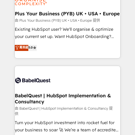
Migration Excellence HubSpot Impact Award -
totale, action nulle. La solution s'appelle l'Entreprise
Platform Excellence 35+ full-time HubSpot
Augmentée. Ce n'est pas une entreprise qui utilise
Plus Your Business (PYB) UK • USA • Europe
professionals.
l'IA. C'est une organisation qui a réussi la symbiose
由 Plus Your Business (PYB) UK • USA • Europe 提供
entre l'expertise humaine et l'intelligence artificielle.
Existing HubSpot user? We'll organise & optimize
Pas pour remplacer l'humain, mais pour l'augmenter.
your current set up. Want HubSpot Onboarding?
Chez Ideagency, nous accompagnons cette
We'll customise your CRM & automate your business
菁英級
5.0
transformation. D'abord les fondations : des
processes. Welcome to our Profile! We can help
données unifiées, des processus alignés. Ensuite
with... • CRM implementation, reports & workflows,
l'augmentation : l'IA là où elle crée de la valeur. Et
and team training • CRM migration: Salesforce,
surtout : l'humain qui reste au centre. Parce que la
Pipedrive, Dynamics etc • Technical projects inc.
vraie performance vient de l'intérieur. Act Inside.
Custom API integrations & ERP systems inc. SAP and
Stand Out.
Netsuite A little about us... • Boutique 'Elite' Team (12
super skilled members) • 150+ Clients for Sales Hub,
BabelQuest | HubSpot Implementation &
Consultancy
Marketing Hub, Service Hub, Data Hub and Website
(CMS) • ISO/IEC 27001:2022, ISO 9001:2015 and
由 BabelQuest | HubSpot Implementation & Consultancy 提
供
now... ISO 42001: 2023 certified • Exclusive AI
Turn your HubSpot investment into rocket fuel for
'GuardHub' governance framework, based on ISO
your business to soar 🚀 We’re a team of accredited
42001 - helping you 'organise complexity' 𝗥𝗲𝗮𝗱𝘆