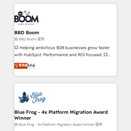
startups to global brands
International Sports Sciences Association, SXSW,
Notion, Soundcloud, American Nurses Association,
Randstad, Uber Freight, and HubSpot itself. We have
the largest technical consulting team of any HubSpot
partner and expertise across operational strategy,
BBD Boom
business-first process building, system integration,
由 BBD Boom 提供
custom development, and extensibility. When you
💥 Helping ambitious B2B businesses grow faster
work with Aptitude 8, you get a team – not an
with HubSpot. Performance and ROI focused. 💥
individual – with embedded consulting, strategy,
BBD Boom is the HubSpot partner that can help you
菁英級
5.0
development, and project management. We have
to HubSpot Better. We work with your teams to
100% US-based, FTE team members. We offer
solve all your HubSpot challenges and improve user
project-based and managed services engagements
adoption, sales process and marketing results.
that include new HubSpot implementations,
Services 📚 Onboarding your team to HubSpot for
migrations from other platforms, systems
the first time 🔧 Designing and optimising your
integration, extensibility, custom development, and
HubSpot set-up for better results 🌐 Website design
ongoing RevOps support.
and build using HubSpot 🔌 Integrating HubSpot
Blue Frog - 4x Platform Migration Award
Winner
with other systems 🎓 Training your teams to be
HubSpot pros 📊 Lead generation services using
由 Blue Frog - 4x Platform Migration Award Winner 提供