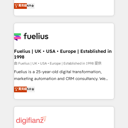
HubSpot experts ready to help you. We can
𝗳𝗼𝗿 𝘁𝗵𝗲 𝗻𝗲𝘅𝘁 𝘀𝘁𝗲𝗽? Click the 👈 '𝗖𝗼𝗻𝘁𝗮𝗰𝘁
菁英級
4.9
implement the platform into complex business
𝗯𝘂𝘀𝗶𝗻𝗲𝘀𝘀' button to get in touch (𝘸𝘦'𝘳𝘦 𝘴𝘶𝘱𝘦𝘳
environments, optimise what you've got and make
𝘳𝘦𝘴𝘱𝘰𝘯𝘴𝘪𝘷𝘦)
sure you can actually use it, build your website in
HubSpot or create an inbound marketing strategy
for you and execute it on HubSpot. We are on the
G-Cloud 14 CCS (Crown Commercial Service)
framework, meaning we've been accredited by
Fuelius | UK • USA • Europe | Established in
1998
HubSpot and vetted by the CCS, which means we
can support public sector companies as well the
由 Fuelius | UK • USA • Europe | Established in 1998 提供
other ones listed in our profile. Our services: -
Fuelius is a 25-year-old digital transformation,
HubSpot implementation - HubSpot CMS website
marketing automation and CRM consultancy. We
build We can do lots of things. But everything we do
enable mid-market and enterprise clients to
菁英級
5.0
is there for you to: - Grow revenue, and run your
maximise their return from digital and fuel their
business more efficiently - Build stronger
growth. We modernise platforms, streamline
relationships with customers - Make better
operations that are causing inefficiencies, improve
decisions with data - Find a new voice and reach
customer experiences, integrate systems, and
more people - Get the most out of your HubSpot
supercharge revenue operations Key services: • CRM
investment
Implementation • Systems Integration • Digital