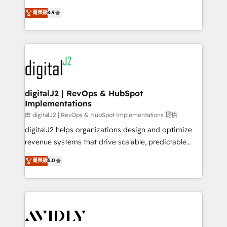
conversions! OTF is an Elite Partner (top 1% of
North America. Avec plus de 115 experts en
菁英級
4.9
6,500+ Partners) and was named 2023 HubSpot
marketing automation, Growth, Revops, CRM et
Partner of the Year 💥 Trusted by 2,500+ companies
webdesign. Markentive is both a consulting firm, a
to help them scale and close more business, by
digital agency and an integrator. With over 115
using HubSpot (the right way). ⭐️ Here's more info:
experts in marketing automation, growth, revops,
www.onthefuze.com/hubspot-admin Contact us to
CRM and webdesign (We focus on EMEA - USA
learn more!
customers).
digitalJ2 | RevOps & HubSpot
Implementations
由 digitalJ2 | RevOps & HubSpot Implementations 提供
digitalJ2 helps organizations design and optimize
revenue systems that drive scalable, predictable
growth. As a triple-accredited HubSpot Solutions
菁英級
5.0
Partner, we specialize in both strategic RevOps
planning and hands-on technical execution - building
the operational foundation companies need to
thrive. Industries we specialize in: - Manufacturing -
Healthcare - Financial Services - Managed IT (MSP) -