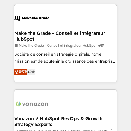
dans des secteurs variés : SaaS, immobilier,
and ensure faster time to value on HubSpot. What
industrie, éducation, banque & assurance, transport
sets us apart? Our people-centric approach. From
& logistique.
day one, our team takes the time to deeply
understand your unique needs, crafting custom
strategies that deliver impactful results. Our mission
Make the Grade - Conseil et intégrateur
HubSpot
is to empower you to unlock HubSpot’s full potential
—faster. Through expert training, unmatched
由 Make the Grade - Conseil et intégrateur HubSpot 提供
responsiveness, and ongoing support, we equip
Société de conseil en stratégie digitale, notre
your team to adopt new systems with confidence
mission est de soutenir la croissance des entreprises
and achieve a unified, data-driven approach to
B2B à travers l’acquisition de nouveaux clients,
菁英級
4.9
customer engagement.
l'intégration CRM et le développement des revenus
auprès de vos comptes existants. En France et à
l'international, nous travaillons avec des ETI
ambitieuses, des grands groupes voulant aller au-
delà d’une simple transformation digitale et des
startups florissantes. Nos 3 grandes expertises sont :
➤ L’intégration de CRM et de méthodologie RevOps
Vonazon ⚡ HubSpot RevOps & Growth
Strategy Experts
pour aligner les équipes marketing, commerciales et
由 Vonazon ⚡ HubSpot RevOps & Growth Strategy Experts 提