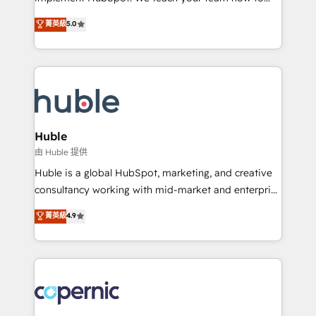
PandaDoc 🌐 Avalara or Quaderno HubSnacks holds
master it. As the creators of the Endless Customers
菁英級
5.0
the rare Advanced "Custom Integrations"
System™ (the next evolution of They Ask, You
Accreditation, securely sync data across... 🔄 any
Answer), we’re the only HubSpot partner built
apps, in any direction. Stuck on your old CRM..?
entirely around coaching and training. That means
Migrate | seamlessly off your old CRM onto a clean
we don’t do the work for you; we help you build the
new HubSpot portal with Advanced Website and
skills, processes, and internal team you need to
CRM Migrations using our in-house "HubScrub" Tool.
attract the right buyers, close deals faster, and grow
without outside dependencies. You’ll learn how to: •
Huble
Set up, audit, and organize your HubSpot portal •
由 Huble 提供
Get your sales team fully using HubSpot • Track
Huble is a global HubSpot, marketing, and creative
pipeline and revenue across the entire buyer journey
consultancy working with mid-market and enterprise
• Build an in-house marketing team that drives
businesses. We go beyond implementation, shaping
菁英級
4.9
growth • Create content and videos that attract
the strategy, processes, and teams that turn
buyers • Use AI to scale smarter Our coaching-led
HubSpot into a genuine growth engine. Named
approach works best for companies that are done
HubSpot's Global Partner of the Year in 2024,
with outsourcing and ready to build something that
consistently ranked among their top 5 partners
lasts. So if you're ready to become the most trusted
worldwide, and with over 15 years in the ecosystem,
voice in your market, let’s talk.
Huble has built a track record that speaks for itself.