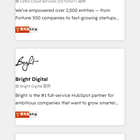
Integrations HubSpot Impact Award 🏆2019
由 Cetrix Cloud Services (CETDIGIT) 提供
Marketing Enablement HubSpot Impact Award 🏆
We’ve empowered over 2,500 entities — from
2018 Website Design HubSpot Impact Award 🏆2017
Fortune 500 companies to fast-growing startups
Website Design HubSpot Impact Award 🏆2016
and nonprofits — to streamline operations, scale
菁英級
5.0
Growth-Driven Design Agency of the Year 🏆2016
revenue, and unlock the full potential of HubSpot.
Sales Enablement HubSpot Impact Award 🏆2015
With deep technical and industry expertise, we fuse
Growth-Driven Design Agency of the Year 🏆2015
automation, integration, and AI innovation to deliver
Became the 5th Agency to reach Diamond 🏆2014
lasting impact. We specialize in: • Turnkey and end-
HubSpot COS Performance Award 🏆2014 HubSpot
to-end HubSpot implementations • Onboarding for
COS Design Award 🏆2013 HubSpot Marketplace
Sales, Service, Marketing & Content Hubs • AI voice
Provider of the Year 🏆2011 Became a HubSpot
and chat agents, predictive automation, and smart
Bright Digital
Partner 📆Founded in 1997
workflows • Salesforce + HubSpot integration •
由 Bright Digital 提供
Website design and CMS development • ERP
Bright is the #1 full-service HubSpot partner for
integration: SAP, NetSuite, Microsoft Dynamics, … •
ambitious companies that want to grow smarter.
Data cleansing and CRM migration from any
From HubSpot onboarding, to training, from
菁英級
4.9
platform • Client/member portals built on HubSpot •
developing a new website to lead generation and
CaterSuite for the catering industry • Custom and
digital marketing; we do it all (and with great
complex integrations: SAM.gov, GovWin,
results)! In short, our services include: - HubSpot
QuickBooks, PandaDoc, ClickUp, Shopify, Mapsly,