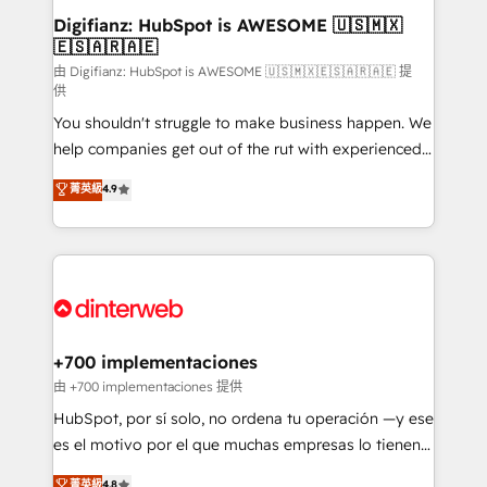
Transformation / Web Development • RevOps &
Digifianz: HubSpot is AWESOME 🇺🇸🇲🇽
🇪🇸🇦🇷🇦🇪
Sales Consulting • Marketing Automation What
makes us different? 🚀 Top 0.5% of global HubSpot
由 Digifianz: HubSpot is AWESOME 🇺🇸🇲🇽🇪🇸🇦🇷🇦🇪 提
供
agencies ⚙️ The strongest technical ability and
You shouldn't struggle to make business happen. We
integration capabilities 💼 Consultative, long-term
help companies get out of the rut with experienced,
partners who will embed ourselves into your
process-oriented teams implementing HubSpot
business, processes and systems 🏢 We specialise in
菁英級
4.9
Marketing, Sales, Service, CMS and Operations Hub,
working with mid-market and enterprise
so selling and actually engaging with your customers
organisations, global organisations and those with
feels easy and pain-free. We are a top ranked
complex use cases 🏆 CRM Implementation,
HubSpot Elite Partner, winner of Rookie of the Year
Platform Enablement, Custom Integration and
and Customer First Awards, 4.9/5 rating in HubSpot
Onboarding Accredited 🔐 ISO27001 & ISO9001
Reviews and 4.9/5 rating in Clutch Reviews. Digifianz
Certified
helps the following industries: logistics & 3PL, home
+700 implementaciones
improvement & construction, branding and
由 +700 implementaciones 提供
commercialization, real estate, health, education,
HubSpot, por sí solo, no ordena tu operación —y ese
SaaS, Software Dev & IT and consulting, make the
es el motivo por el que muchas empresas lo tienen y
most out of their HubSpot experience operating in
aun así no crecen. Suele ser un círculo: procesos que
菁英級
4.8