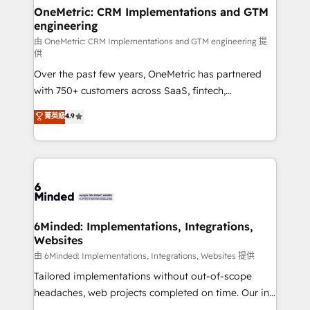
solutions. Instead, we dive in to understand your
OneMetric: CRM Implementations and GTM
engineering
needs, goals, and challenges to deliver solutions that
fit like a glove. We’re committed to being both
由 OneMetric: CRM Implementations and GTM engineering 提
供
highly effective and fun to work with. We believe in
Over the past few years, OneMetric has partnered
efficient processes, as well as building great
with 750+ customers across SaaS, fintech,
relationships. Your success is our success, and we’re
healthcare, real estate, and other industries. With
all in this together! From startup to enterprise, we’ll
菁英級
4.9
150+ HubSpot-certified experts, we deliver scalable
make sure your HubSpot setup becomes a
solutions to complex GTM and RevOps challenges.
powerhouse of productivity, so you can focus on
Our Expertise 🔹 Onboarding & Implementation:
what matters most: growing your business and
Accredited HubSpot Partner, ensuring smooth setup
wowing your customers. Let’s make HubSpot work
tailored to your GTM motion. 🔹 Migrations:
smarter for you!
Accredited HubSpot Partner, ensuring migration
from other CRMs to HubSpot without data loss or
6Minded: Implementations, Integrations,
Websites
downtime. 🔹 RevOps Strategy: Align teams,
processes, and data to drive revenue efficiency. 🔹
由 6Minded: Implementations, Integrations, Websites 提供
Integrations: Connect HubSpot with your tech stack
Tailored implementations without out-of-scope
for better adoption. 🔹 Custom Solutions: Build
headaches, web projects completed on time. Our in-
tailored apps, workflows, and configurations. We are
house team of certified CRM architects, experts,