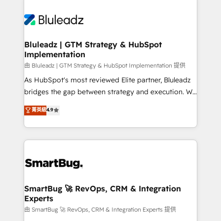
Bluleadz | GTM Strategy & HubSpot
Implementation
由 Bluleadz | GTM Strategy & HubSpot Implementation 提供
As HubSpot's most reviewed Elite partner, Bluleadz
bridges the gap between strategy and execution. We
don't just "set up tools" — we install the GTM
菁英級
4.9
Operating System (GTM OS) to align your leadership
and engineer a portal that drives predictable
revenue velocity. 🚀 GTM Strategy & Alignment
Workshops & Sprints: Identify "Valleys of Death"
stalling growth. Fix your ICP, Math, and Story to stop
"accelerating a mess." ⚙️ Elite Engineering & AI
Scalable Architecture: Zero-technical-debt setup
SmartBug 🚀 RevOps, CRM & Integration
Experts
across all Hubs, validated by our 7 HubSpot
Accreditations. AI-Powered RevOps: Breeze AI,
由 SmartBug 🚀 RevOps, CRM & Integration Experts 提供