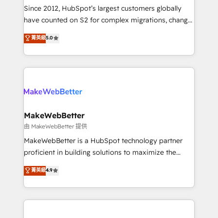
weeks, with workflows built around your business,
Since 2012, HubSpot’s largest customers globally
not a template. ➤ Migration: Move from any legacy
have counted on S2 for complex migrations, change
CRM. Zero downtime, full data integrity. ➤
management, systems integration, and creative
Implementation: Configure HubSpot to run your
菁英級
5.0
solutions that deliver measurable impact and
revenue process. Sales, marketing, and service wired
transform brand experiences As one of the few full-
together. ➤ AI and Integrations: Layer Breeze AI,
service creative agencies in the HubSpot
custom agents, and APIs to remove manual work. ➤
ecosystem, we blend strategy, technology, & award-
Ongoing Management: Monthly tune-ups, feature
winning design to build scalable, globally
rollouts, adoption coaching. Buying HubSpot,
regionalized HubSpot websites, integrated
switching to it, or reviving a stale portal? We are
marketing campaigns, & RevOps frameworks that
MakeWebBetter
built for the work.
fuel long-term success We connect the entire
由 MakeWebBetter 提供
customer lifecycle through seamless integrations,
MakeWebBetter is a HubSpot technology partner
ensure long-term adoption with change-
proficient in building solutions to maximize the
management programs, and align marketing, sales,
operational efficiency of HubSpot. The fastest-
菁英級
4.9
and service to drive sustainable growth With 6 key
growing tech-enabler & facilitator, MakeWebBetter,
HubSpot accreditations and experience across
hands you the blend of HubSpot expertise &
hundreds of organizations in dozens of industries,
eminent solutions & integrations. Trust us to
there’s a good chance one of our globally integrated
streamline your HubSpot experience. 🚀HubSpot