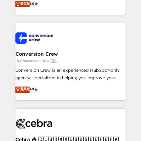
菁英級
5.0
SOC 2 Type II and ISO 27001 certified, reinforcing
developers, designers, and marketers handles all
our commitment to data security and compliance. At
aspects of your HubSpot. ✨ 400+ global clients ✨
OneMetric, we help revenue teams focus on the
100+ seamless migrations from 15+ different CRMs
OneMetric that matters most: revenue.
✨ 100,000+ hours in HubSpot projects, 75+ full Hub
implementations, and 5,000+ pages ✨ CS: Clients
generating 7-digit MRR from inbound campaigns ✨
CS: 245% organic growth & +751% new visitors for a
Conversion Crew
full-funnel HubSpot project ✨ CS: 415% conversion
由 Conversion Crew 提供
boost with a new HubSpot site Recognized leaders:
Conversion Crew is an experienced HubSpot-only
🏆 HubSpot Platform Migration Impact Award 🏆
agency, specialized in helping you improve your
Clutch HubSpot Global Leader 🏆 Finalist: HubSpot
online processes. This means we help you with: -
菁英級
4.9
Inbound Campaign of the Year 🏆 Gold AVA Digital
Implementing HubSpot (CRM, Marketing, Sales,
Award for Best Website 🌟 Accreditations: CRM
Service and Operations) - Developing fast, good-
Implementation, HubSpot Content Experience, CRM
looking websites in the HubSpot CMS - Building
Data Migration & Custom Integration
(custom) integrations between HubSpot and other
systems you use You need a clear method to reach
your goals. Therefore, we take a critical look at your
current processes together, from which we create a
Cebra 🦓 🇨🇱🇧🇷🇲🇽🇪🇸🇺🇸🇨🇴🇵🇪🇵🇦