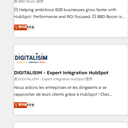
création de sites internet de conversion qui transforment
由 BBD Boom 提供
les visiteurs en opportunités d'affaires ➤ La mise en place
💥 Helping ambitious B2B businesses grow faster with
de stratégies d'acquisition marketing (SEO, SEA, inbound,
HubSpot. Performance and ROI focused. 💥 BBD Boom is
automatisation marketing, ABM, IA, emailing) Informations
the HubSpot partner that can help you to HubSpot Better.
菁英級
5.0
clés : - 10 ans d'expérience - 100+ intégrations CRM
We work with your teams to solve all your HubSpot
HubSpot réussies - 40 experts conseil - 150 certifications
challenges and improve user adoption, sales process and
HubSpot cumulées
marketing results. Services 📚 Onboarding your team to
HubSpot for the first time 🔧 Designing and optimising your
HubSpot set-up for better results 🌐 Website design and
build using HubSpot 🔌 Integrating HubSpot with other
systems 🎓 Training your teams to be HubSpot pros 📊
DIGITALISIM - Expert Intégration HubSpot
Lead generation services using HubSpot Why us? - SIX
由 DIGITALISIM - Expert Intégration HubSpot 提供
HubSpot Accreditations - awarded by HubSpot after a
Nous aidons les entreprises et les dirigeants à se
rigorous process for CRM, Solutions Architecture,
rapprocher de leurs clients grâce à HubSpot ! Chez
Onboarding , Data Migration, Custom Integration & Platform
DIGITALISIM, nous avons l'intime conviction que la réussite
菁英級
5.0
Enablement -Onboarded over 500 businesses to HubSpot -
des entreprises passe par l’innovation web, le marketing
Top 1% of partners worldwide -In-house team of 25+
digital, et la relation client ! C'est pourquoi, nos experts sont
experts Contact us today to help you get more from your
à la fois capables de gérer votre projet de création de site
investment in HubSpot. www.bbdboom.com