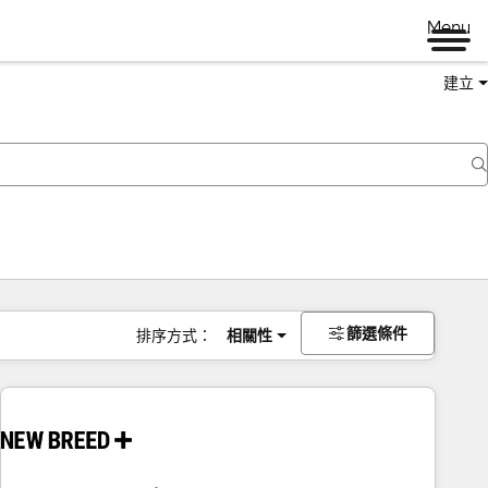
Menu
建立
篩選條件
排序方式：
相關性