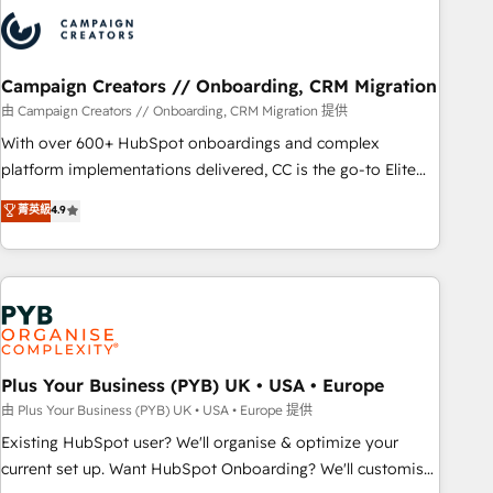
strategies that integrate data-driven marketing, automation,
and revenue intelligence to help companies scale faster and
smarter. 🔹 BOOMS: Demand generation for all your buyers
With BOOMS, you invest in 100% of your buyers,
Campaign Creators // Onboarding, CRM Migration
accelerating your growth and positioning yourself as an
由 Campaign Creators // Onboarding, CRM Migration 提供
undisputed leader. 🔹 BOOST: Optimize your digital
With over 600+ HubSpot onboardings and complex
transformation process A methodology designed to
platform implementations delivered, CC is the go-to Elite
implement HubSpot effectively and optimize your digital
Solutions Partner for businesses ready to migrate,
菁英級
4.9
processes. 🔹 Trusted by Industry Leaders With an average
replatform, and scale smarter. We specialize in high-impact
rating of 4.9/5 and a proven track record of business
CRM and CMS migrations and onboarding from platforms
transformation, our growth-first approach has helped
like Salesforce, NetSuite, Zoho, Pardot, Marketo, Microsoft
brands dominate their markets.
Dynamics, Wix, WordPress and legacy CRMs, turning
fragmented systems into unified, growth-ready HubSpot
architectures that accelerate revenue operations and
performance. - Multi-object CRM migration, cleanup, and
Plus Your Business (PYB) UK • USA • Europe
implementation. - Pre-built and custom integrations across
由 Plus Your Business (PYB) UK • USA • Europe 提供
your full tech stack. - Custom object setup, CMS builds, and
Existing HubSpot user? We'll organise & optimize your
full-funnel automation. - Dashboards, lifecycle campaigns,
current set up. Want HubSpot Onboarding? We'll customise
and lead nurturing sequences. - Cross-hub setup across