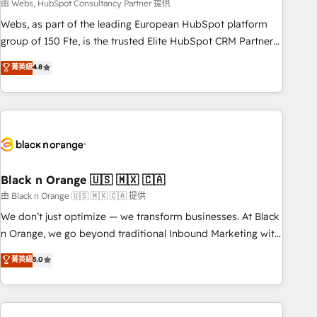
team – not an individual – with embedded consulting,
由 Webs, HubSpot Consultancy Partner 提供
strategy, development, and project management. We have
Webs, as part of the leading European HubSpot platform
100% US-based, FTE team members. We offer project-
group of 150 Fte, is the trusted Elite HubSpot CRM Partner
based and managed services engagements that include
offering you a roadmap on maximizing EBITDA and
菁英級
4.8
new HubSpot implementations, migrations from other
achieving Commercial Excellence. With our targeted
platforms, systems integration, extensibility, custom
processes, we strengthen your digital transformation and
development, and ongoing RevOps support.
minimize costs. As HubSpot's Advanced Accredited CRM
Implementation partner, we provide expertise to drive your
business forward. Since 2015 we are fully dedicated to
HubSpot and with an experienced team (50+), we work
with reputable companies in B2B sectors such as
Black n Orange 🇺🇸 🇲🇽 🇨🇦
manufacturing, SaaS and business services. We prepare a
由 Black n Orange 🇺🇸 🇲🇽 🇨🇦 提供
customized business case that demonstrates the value and
We don’t just optimize — we transform businesses. At Black
impact of your digital transformation, including a detailed
n Orange, we go beyond traditional Inbound Marketing with
financial rationale with a focus on ROI and TCO. As a trusted
our exclusive methodologies: BOOMS and BOOST. Together,
菁英級
5.0
extension of your team, we believe in the power of
they form a powerful combination that has driven success
partnership. Together, we embark on a transformational
for over 800 businesses worldwide. As Elite HubSpot
journey that sets your business up for long-term success.
Partners, we specialize in crafting high-performance growth
Unlock your business. If not now, when?