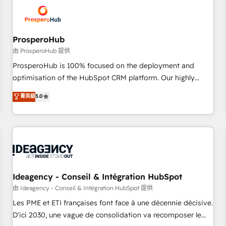
hygiene, and tailored HubSpot solutions. Our clients choose
us because we blend the expertise of a global consultancy
with the care and agility of a boutique firm. At Triario, we’re
big enough to deliver but small enough to listen. Our
ProsperoHub
Services: HubSpot implementations & data migration
由 ProsperoHub 提供
Custom AI agents Revenue Operations API integrations AI-
ProsperoHub is 100% focused on the deployment and
ready Website design Let’s turn your CRM into your growth
optimisation of the HubSpot CRM platform. Our highly
engine!
experienced team of solutions experts will ensure that you
菁英級
5.0
achieve maximum adoption and ROI from your HubSpot
investment. Use our extensive HubSpot, sales, marketing,
service and integrations expertise to lead your team on
their HubSpot journey, design and implement your
processes and skilfully bring your revenue infrastructure to
life. Our collaborative approach keeps you in control whilst
we plan and support the route to your revenue goals. We
Ideagency - Conseil & Intégration HubSpot
have successfully supported over 500 organisations with
由 Ideagency - Conseil & Intégration HubSpot 提供
HubSpot implementation, optimisation, training, and
Les PME et ETI françaises font face à une décennie décisive.
adoption assurance. Our tried and tested Roadmap
D'ici 2030, une vague de consolidation va recomposer le
methodology will ensure that you receive the best