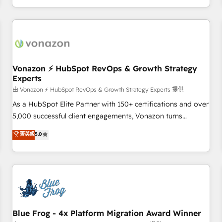
| seamlessly off your old CRM onto a clean new HubSpot
compréhension de vos processus, la fiabilisation de vos
portal with Advanced Website and CRM Migrations using
données et l'alignement de vos équipes — avant même
our in-house "HubScrub" Tool.
d'ouvrir la plateforme. Nos domaines d'intervention : -
Intégration & paramétrage HubSpot - Migration CRM &
reprise de données - Stratégie RevOps & alignement
Marketing / Sales - Data, reporting & tableaux de bord -
Vonazon ⚡ HubSpot RevOps & Growth Strategy
Experts
Onboarding, audit & optimisation - Intégrations métiers
(ERP, téléphonie, e-commerce) - Formation &
由 Vonazon ⚡ HubSpot RevOps & Growth Strategy Experts 提供
accompagnement au changement Nous intervenons auprès
As a HubSpot Elite Partner with 150+ certifications and over
des PME, ETI et grandes entreprises en France et à
5,000 successful client engagements, Vonazon turns
l'international, dans des secteurs variés : SaaS, immobilier,
marketing complexity into measurable, scalable growth.
菁英級
5.0
industrie, éducation, banque & assurance, transport &
From onboarding to enterprise-grade campaigns, our in-
logistique.
house team builds scalable strategies that drive long-term
revenue. ⚙️ HubSpot Integration & Optimization • Seamless
CRM, CMS, and automation setup • Complex platform
migrations and data cleanups • Custom APIs and third-party
integrations 📈 End-to-End Revenue Acceleration • Lifecycle
marketing and pipeline growth programs • Sales
Blue Frog - 4x Platform Migration Award Winner