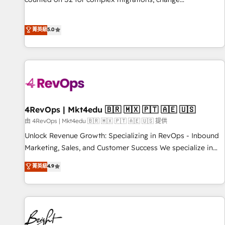
management, systems integration, and creative solutions
that deliver measurable impact and transform brand
菁英級
5.0
experiences As one of the few full-service creative agencies
in the HubSpot ecosystem, we blend strategy, technology,
& award-winning design to build scalable, globally
regionalized HubSpot websites, integrated marketing
campaigns, & RevOps frameworks that fuel long-term
success We connect the entire customer lifecycle through
seamless integrations, ensure long-term adoption with
4RevOps | Mkt4edu 🇧🇷 🇲🇽 🇵🇹 🇦🇪 🇺🇸
change-management programs, and align marketing, sales,
由 4RevOps | Mkt4edu 🇧🇷 🇲🇽 🇵🇹 🇦🇪 🇺🇸 提供
and service to drive sustainable growth With 6 key
Unlock Revenue Growth: Specializing in RevOps - Inbound
HubSpot accreditations and experience across hundreds of
Marketing, Sales, and Customer Success We specialize in
organizations in dozens of industries, there’s a good chance
driving revenue growth for companies across industries
菁英級
4.9
one of our globally integrated teams has worked with
through tailored marketing, sales, and customer success
clients just like you Let’s explore whether S2 is the partner
strategies, utilizing RevOps methodologies. As Latin
you’ve been looking for...and get your next big initiative
America's largest HubSpot partner and a global leader in
moving!
education market, we offer unparalleled insights. Operating
in five countries—Brazil, UAE (Abu Dhabi/Dubai/Sharjah),