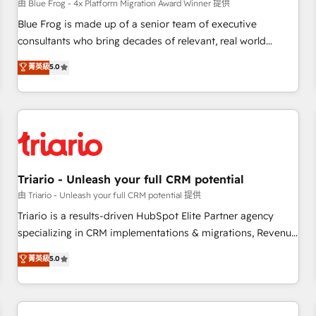
enablement tools and CRM optimization • Retention
由 Blue Frog - 4x Platform Migration Award Winner 提供
strategies with customer journey mapping 🏅 Elite-Level
Blue Frog is made up of a senior team of executive
HubSpot Execution • 750+ onboardings and 2,000+
consultants who bring decades of relevant, real world
implementations • Deep expertise across marketing, sales,
experience to our client engagements. "Blue Frog is a top,
菁英級
5.0
and service hubs • Built-in flexibility for startups to global
trusted partner in HubSpot's ecosystem for a reason. Their
brands
team brings over a decade of experience to the table, along
with deep knowledge of the HubSpot platform and
strategies for driving growth. They are committed to
helping our customers grow and finding solutions that fit
their unique business needs. We are thrilled to have Blue
Frog in the HubSpot ecosystem leading the way for
Triario - Unleash your full CRM potential
customers!" - Yamini Rangan, CEO of HubSpot “Our
由 Triario - Unleash your full CRM potential 提供
experience with the team at Blue Frog has been nothing
Triario is a results-driven HubSpot Elite Partner agency
short of extraordinary. Their years of experience and quality
specializing in CRM implementations & migrations, Revenue
of skilled staff has earned them a trusted reputation within
Operations, Custom Integrations, Custom AI agents and AI-
菁英級
5.0
the HubSpot ecosystem as a reliable partner capable of
ready Website Design With over 15 years of experience, we
delivering remarkable experiences for our most
help companies bridge the gap between marketing, sales,
sophisticated clients.” - Brian Garvey, VP, Solutions Partner
and customer success through smart automation, data
Program, HubSpot.