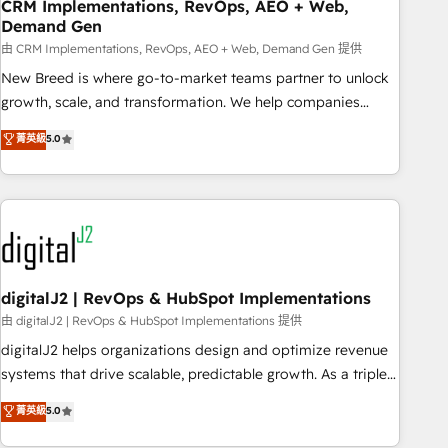
CRM Implementations, RevOps, AEO + Web,
Demand Gen
由 CRM Implementations, RevOps, AEO + Web, Demand Gen 提供
New Breed is where go-to-market teams partner to unlock
growth, scale, and transformation. We help companies
activate HubSpot’s AI-powered customer platform and
菁英級
5.0
operationalize HubSpot’s Loop Marketing framework
through expert-led services, smart agents, and purpose-
built apps, tailored to your business. Together, we unlock
results, fast. ⚙️CRM & RevOps: Align all Hubs to your buyer
journey for clean data, scalability, & reporting. 🎯Demand
Gen & ABM: Drive pipeline with inbound, ABM, AEO, SEO, &
paid media. 👩‍💻Web Design: Build high-performing
digitalJ2 | RevOps & HubSpot Implementations
websites with UX, messaging, & conversion strategy that
由 digitalJ2 | RevOps & HubSpot Implementations 提供
drive results. 🤖AI Strategy: Activate Breeze Agents,
digitalJ2 helps organizations design and optimize revenue
configure HubSpot AI, & maximize AEO with tailored AI
systems that drive scalable, predictable growth. As a triple-
services. 🧩Integrations: Extend HubSpot with custom
accredited HubSpot Solutions Partner, we specialize in both
菁英級
5.0
integrations, hosting, & maintenance.
strategic RevOps planning and hands-on technical
execution - building the operational foundation companies