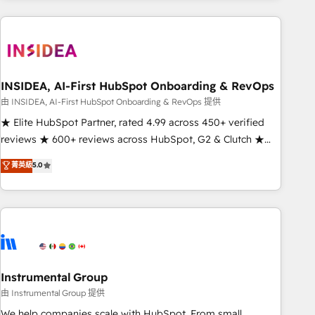
need to thrive. Industries we specialize in: - Manufacturing -
Healthcare - Financial Services - Managed IT (MSP) -
Franchises - Professional Services - And more! How we
help: ✔️ Full HubSpot implementations and portal
optimization ✔️ Data migrations, CRM architecture, and
INSIDEA, AI-First HubSpot Onboarding & RevOps
reporting foundations ✔️ Custom integrations and workflow
由 INSIDEA, AI-First HubSpot Onboarding & RevOps 提供
automation ✔️ User adoption programs, training, and
★ Elite HubSpot Partner, rated 4.99 across 450+ verified
enablement Through project-based engagements and
reviews ★ 600+ reviews across HubSpot, G2 & Clutch ★
ongoing RevOps partnerships, we guide organizations
150+ in-house HubSpot-certified experts ★ 1,500+
菁英級
5.0
through the revenue maturity model - delivering the right
implementations across 25+ countries ★ AI-first, RevOps-
improvements at the right time so operations evolve
led, onboarding-obsessed INSIDEA helps growing
strategically and sustainably as the business grows.
companies turn HubSpot into a revenue engine. We
onboard your team, migrate your data, and build AI-
powered workflows that drive adoption from week one, in
your time zone. What we do: ➤ Onboarding: Live in weeks,
with workflows built around your business, not a template.
Instrumental Group
➤ Migration: Move from any legacy CRM. Zero downtime,
由 Instrumental Group 提供
full data integrity. ➤ Implementation: Configure HubSpot to
We help companies scale with HubSpot. From small