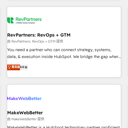
marketing automation, growth, revops, CRM and webdesign
(We focus on EMEA - USA customers).
RevPartners: RevOps + GTM
由 RevPartners: RevOps + GTM 提供
You need a partner who can connect strategy, systems,
data, & execution inside HubSpot. We bridge the gap where
most agencies fall short by combining GTM strategy with
菁英級
5.0
technical execution to solve the right problem with the right
solution. As the only firm in the world to hold Elite Partner
Accreditations with both HubSpot and Clay, our clients gain
a unique advantage in CRM architecture, pipeline
generation, data intelligence, and go-to-market execution.
Why B2B Businesses Choose RP: - Secure: Soc2 compliant
🛡️ - Pricing: Implementations starting at $1,5k 💵 - Speed:
MakeWebBetter
Launch in 14 days ⚡ - Global: 250 professionals across five
由 MakeWebBetter 提供
continents 🌐 - Scale: Fastest tiering Elite HubSpot Partner 🪴
MakeWebBetter is a HubSpot technology partner proficient