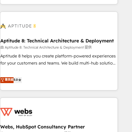
and ready to build something that lasts. So if you're ready
operational efficiency, and ensure faster time to value on
to become the most trusted voice in your market, let’s talk.
HubSpot. What sets us apart? Our people-centric approach.
From day one, our team takes the time to deeply
understand your unique needs, crafting custom strategies
that deliver impactful results. Our mission is to empower
you to unlock HubSpot’s full potential—faster. Through
Aptitude 8: Technical Architecture & Deployment
expert training, unmatched responsiveness, and ongoing
由 Aptitude 8: Technical Architecture & Deployment 提供
support, we equip your team to adopt new systems with
Aptitude 8 helps you create platform-powered experiences
confidence and achieve a unified, data-driven approach to
for your customers and teams. We build multi-hub solutions
customer engagement.
and orchestrate operations across your entire tech stack.
Aptitude 8 is trusted by top brands such as Lenovo,
菁英級
5.0
Bluetooth, International Sports Sciences Association, SXSW,
Notion, Soundcloud, American Nurses Association,
Randstad, Uber Freight, and HubSpot itself. We have the
largest technical consulting team of any HubSpot partner
and expertise across operational strategy, business-first
process building, system integration, custom development,
Webs, HubSpot Consultancy Partner
and extensibility. When you work with Aptitude 8, you get a