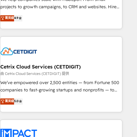
run your revenue process. Sales, marketing, and service
projects to growth campaigns, to CRM and websites. Hire
wired together. ➤ AI and Integrations: Layer Breeze AI,
an agency that's experienced in every inch of HubSpot and
菁英級
4.9
custom agents, and APIs to remove manual work. ➤
willing to work hand-in-hand with your team to simplify the
Ongoing Management: Monthly tune-ups, feature rollouts,
complex and build a better experience for your team and
adoption coaching. Buying HubSpot, switching to it, or
customers.
reviving a stale portal? We are built for the work.
Cetrix Cloud Services (CETDIGIT)
由 Cetrix Cloud Services (CETDIGIT) 提供
We’ve empowered over 2,500 entities — from Fortune 500
companies to fast-growing startups and nonprofits — to
streamline operations, scale revenue, and unlock the full
菁英級
5.0
potential of HubSpot. With deep technical and industry
expertise, we fuse automation, integration, and AI
innovation to deliver lasting impact. We specialize in: •
Turnkey and end-to-end HubSpot implementations •
Onboarding for Sales, Service, Marketing & Content Hubs •