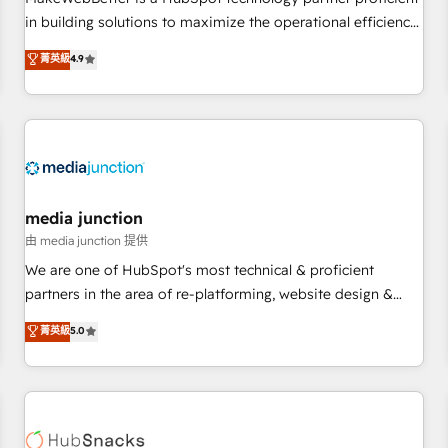
- Sales Hub: More implementations than any other Partner
in building solutions to maximize the operational efficiency
💻 - Migrations: We convert Salesforce addicts to HubSpot
of HubSpot. The fastest-growing tech-enabler & facilitator,
菁英級
4.9
evangelists 🧡 Don't hire a marketing agency for an Ops
MakeWebBetter, hands you the blend of HubSpot expertise
problem. Don't hire a technical agency for a growth
& eminent solutions & integrations. Trust us to streamline
problem. Hire a partner built to solve both.
your HubSpot experience. 🚀HubSpot Elite Partners with
10+ years of HubSpot experience 🤝HubSpot Premier
Integration partner 🤝Google Premier Partner 2023 🌟5
HubSpot Accreditations 🌟Won HubSpot Theme Challenge
2021 🌟INBOUND’19 HubSpot Rising Star Why us?
media junction
Harnessing the full potential of the powerful HubSpot CRM.
由 media junction 提供
✔️A team of HubSpot experts backed by over 10+ years of
We are one of HubSpot's most technical & proficient
HubSpot experience ✔️Flexible pricing models — Hourly-fee
partners in the area of re-platforming, website design &
(assigned one Dedicated HubSpot Admin); Monthly-fee
development. We specialize in multi-hub implementations
菁英級
5.0
(HubSpot Admin + Project Manager); and Fixed Project Cost
for mid-market & enterprise companies. We are woman-
(as per requirement). ✔️Helped over 25,000+ customers so
owned, powered by coffee, and we ❤️ dogs. We produce
far with our HubSpot solutions. ✔️Bespoke apps & on-
award-winning work for our clients. 🏆2023 Technical
demand bundle services. Connect with us today!
Expertise Impact Award 🏆2022 Technical Expertise Impact
Award 🏆2022 Platform Migration Excellence Impact Award