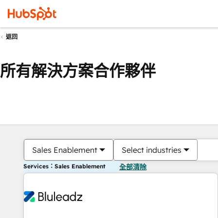
返回
所有解決方案合作夥伴
Sales Enablement
Select industries
Services：Sales Enablement
全部清除