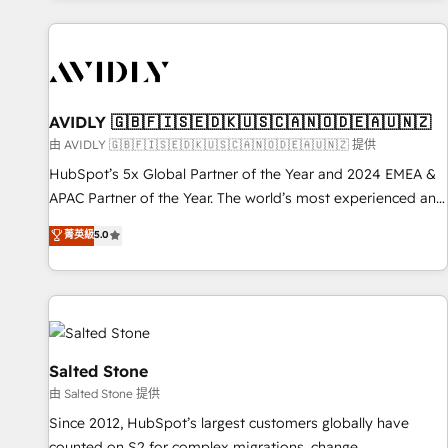
Scale with less headcount ...by using HubSpot's full
capabilities. 🤓 What do you get? 🤓 Our client's are too
busy to learn the ins-and-outs of HubSpot. We give you a
Personal Consultant + Tech Team to handle the heavy lifting
of mapping out AND building your ideal system. + Get best
AVIDLY 🇬🇧🇫🇮🇸🇪🇩🇰🇺🇸🇨🇦🇳🇴🇩🇪🇦🇺🇳🇿
practices and 'don't know what you don't know'
由 AVIDLY 🇬🇧🇫🇮🇸🇪🇩🇰🇺🇸🇨🇦🇳🇴🇩🇪🇦🇺🇳🇿 提供
recommendations to maximize conversions! OTF is an Elite
HubSpot’s 5x Global Partner of the Year and 2024 EMEA &
Partner (top 1% of 6,500+ Partners) and was named 2023
APAC Partner of the Year. The world’s most experienced and
HubSpot Partner of the Year 💥 Trusted by 2,500+
fully accredited HubSpot Solutions Partner. 🚀 With 2,750+
菁英級
5.0
companies to help them scale and close more business, by
HubSpot projects delivered and 370+ specialists across
using HubSpot (the right way). ⭐️ Here's more info:
EMEA, APAC and NAM, we de-risk complex CRM
www.onthefuze.com/hubspot-admin Contact us to learn
programmes and accelerate ROI across every HubSpot
more!
Hub. 🧭 From multi-region migrations to AI-powered
automation, we turn complexity into clarity, human at global
scale. 🏆 HubSpot’s CEO called us “the partner of the
Salted Stone
future.” Others agree it is proof of trust built through
由 Salted Stone 提供
measurable impact.
Since 2012, HubSpot’s largest customers globally have
counted on S2 for complex migrations, change