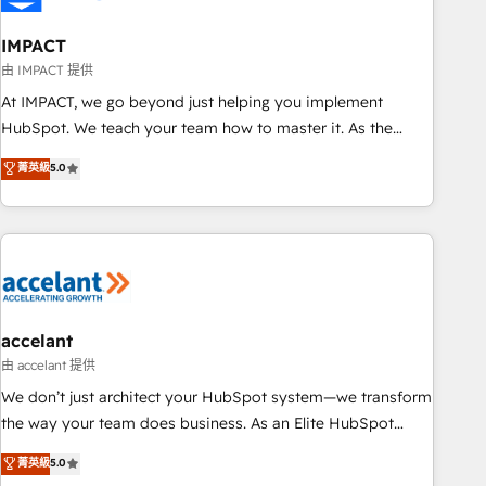
AI voice and chat agents, predictive automation, and smart
workflows • Salesforce + HubSpot integration • Website
IMPACT
design and CMS development • ERP integration: SAP,
由 IMPACT 提供
NetSuite, Microsoft Dynamics, … • Data cleansing and CRM
At IMPACT, we go beyond just helping you implement
migration from any platform • Client/member portals built
HubSpot. We teach your team how to master it. As the
on HubSpot • CaterSuite for the catering industry • Custom
creators of the Endless Customers System™ (the next
菁英級
5.0
and complex integrations: SAM.gov, GovWin, QuickBooks,
evolution of They Ask, You Answer), we’re the only HubSpot
PandaDoc, ClickUp, Shopify, Mapsly, WooCommerce,
partner built entirely around coaching and training. That
BuilderTrend, and more Experience the difference — reach
means we don’t do the work for you; we help you build the
out to see how AI + HubSpot can transform your business.
skills, processes, and internal team you need to attract the
right buyers, close deals faster, and grow without outside
dependencies. You’ll learn how to: • Set up, audit, and
organize your HubSpot portal • Get your sales team fully
accelant
using HubSpot • Track pipeline and revenue across the
由 accelant 提供
entire buyer journey • Build an in-house marketing team
We don’t just architect your HubSpot system—we transform
that drives growth • Create content and videos that attract
the way your team does business. As an Elite HubSpot
buyers • Use AI to scale smarter Our coaching-led approach
Solutions Partner, we specialize in creating tailored, end-to-
菁英級
5.0
works best for companies that are done with outsourcing
end CRM solutions that accelerate growth, improve