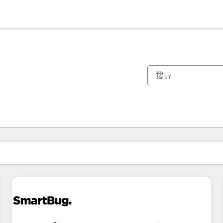
你目前位於
頁
頁
頁
頁
頁
頁
頁
頁
頁
頁
頁