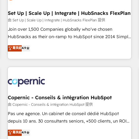
🏆2020 Elite Solutions Partner 🏆2019 Integrations HubSpot
Impact Award 🏆2019 Marketing Enablement HubSpot
Set Up | Scale Up | Integrate | HubSnacks FlexPlan
Impact Award 🏆2018 Website Design HubSpot Impact
由 Set Up | Scale Up | Integrate | HubSnacks FlexPlan 提供
Award 🏆2017 Website Design HubSpot Impact Award 🏆
Join over 1,500 Companies globally who've chosen
2016 Growth-Driven Design Agency of the Year 🏆2016
HubSnacks as their on-ramp to HubSpot since 2014 Simple
Sales Enablement HubSpot Impact Award 🏆2015 Growth-
pay-as-you-go plans that accelerate value... 1️⃣ Set Up |
菁英級
4.9
Driven Design Agency of the Year 🏆2015 Became the 5th
Onboarding New or Check-fixing existing HubSpot portals
Agency to reach Diamond 🏆2014 HubSpot COS
2️⃣ Scale Up | 100% HubSpot Task Execution... Global 24/7 ...
Performance Award 🏆2014 HubSpot COS Design Award 🏆
All Experts 3️⃣ Integrate | your entire Tech Stack with Custom
2013 HubSpot Marketplace Provider of the Year 🏆2011
Integrations Slash months from your API Integration
Became a HubSpot Partner 📆Founded in 1997
project... ⬅️ Click "Contact Business" ⬅️ to access 150+
Kickstart Integration templates that put HubSpot in the
center of your tech stack, syncing... 🛍️ Shopify or
Copernic - Conseils & intégration HubSpot
WooCommerce 💲 Stripe or Paypal 💰 Sage or Netsuite 🤖
由 Copernic - Conseils & intégration HubSpot 提供
Google or Microsoft ✍️ DocuSign or PandaDoc 🌐 Avalara or
Pas une agence. Un cabinet de conseil dédié HubSpot
Quaderno HubSnacks holds the rare Advanced "Custom
depuis 10 ans. 30 consultants seniors, +500 clients, un ROI
Integrations" Accreditation, securely sync data across... 🔄
mesurable. Notre mission : faire de HubSpot un vrai levier
菁英級
4.9
any apps, in any direction. Stuck on your old CRM..? Migrate
de performance pour votre organisation. Cela passe par la