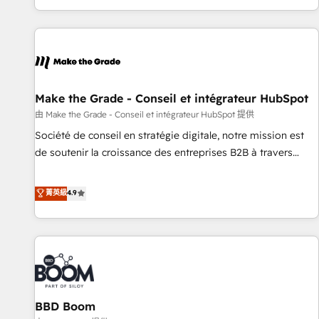
genuine growth engine. Named HubSpot's Global Partner of
the Year in 2024, consistently ranked among their top 5
partners worldwide, and with over 15 years in the
ecosystem, Huble has built a track record that speaks for
itself. One company, one operating model, delivering across
offices and consulting teams in the UK, USA, Canada,
Make the Grade - Conseil et intégrateur HubSpot
Germany, France, Belgium, Singapore, and South Africa.
由 Make the Grade - Conseil et intégrateur HubSpot 提供
Certified compliant with ISO/IEC 27001:2022 and ISO
Société de conseil en stratégie digitale, notre mission est
9001:2015 across all seven international offices and 175+
de soutenir la croissance des entreprises B2B à travers
employees.
l’acquisition de nouveaux clients, l'intégration CRM et le
développement des revenus auprès de vos comptes
菁英級
4.9
existants. En France et à l'international, nous travaillons
avec des ETI ambitieuses, des grands groupes voulant aller
au-delà d’une simple transformation digitale et des startups
florissantes. Nos 3 grandes expertises sont : ➤ L’intégration
de CRM et de méthodologie RevOps pour aligner les
équipes marketing, commerciales et support client (data
BBD Boom
migration, synchronisation API, audit et maintenance) ➤ La