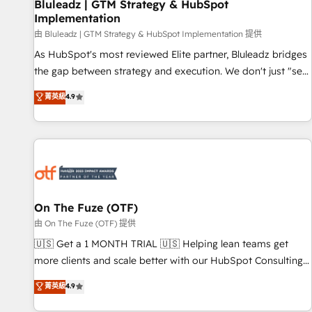
Bluleadz | GTM Strategy & HubSpot
Implementation
由 Bluleadz | GTM Strategy & HubSpot Implementation 提供
As HubSpot's most reviewed Elite partner, Bluleadz bridges
the gap between strategy and execution. We don't just "set
up tools" — we install the GTM Operating System (GTM OS)
菁英級
4.9
to align your leadership and engineer a portal that drives
predictable revenue velocity. 🚀 GTM Strategy & Alignment
Workshops & Sprints: Identify "Valleys of Death" stalling
growth. Fix your ICP, Math, and Story to stop "accelerating a
mess." ⚙️ Elite Engineering & AI Scalable Architecture: Zero-
technical-debt setup across all Hubs, validated by our 7
HubSpot Accreditations. AI-Powered RevOps: Breeze AI,
On The Fuze (OTF)
custom AI agents, and high-integrity migrations for total
由 On The Fuze (OTF) 提供
reporting clarity. Security & Compliance: SOC 2 Type II and
🇺🇸 Get a 1 MONTH TRIAL 🇺🇸 Helping lean teams get
HIPAA attested for enterprise-grade data security. 🏆 Why
more clients and scale better with our HubSpot Consulting
Bluleadz? GTM OS Partner | 16+ Years Experience | 1,000+
& 'Done For You' Services. 🚀 Who We Work With 🚀 We
菁英級
4.9
Five-Star Reviews
help lean, growing companies: - Win more business -
Reduce no-shows - Improve lead & deal conversion rates -