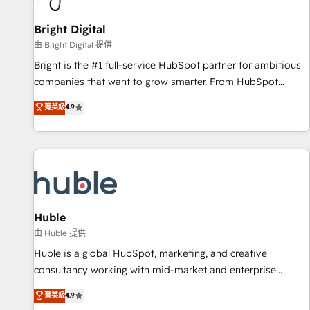
Mexico, USA, and Portugal—we've executed over a hundred
successful operations. Our approach, rooted in RevOps
Bright Digital
principles, integrates analysis, training, planning, and
由 Bright Digital 提供
qualification. Leveraging technology, data analytics, CRM
Bright is the #1 full-service HubSpot partner for ambitious
optimization, and inbound marketing tactics, we focus on
companies that want to grow smarter. From HubSpot
understanding, nurturing, and converting leads. Partner with
onboarding, to training, from developing a new website to
菁英級
4.9
us to unlock your business's full potential and achieve
lead generation and digital marketing; we do it all (and with
sustained growth in today's competitive market.
great results)! In short, our services include: - HubSpot
consultancy: onboarding, training, data migration - HubSpot
development: websites, custom modules, integrations -
Marketing & sales solutions: digital marketing, advertising,
campaigns, content and design We connect people, data
and technology to improve customer experiences. With our
Huble
bright people, exciting ideas and can-do mentality, we
由 Huble 提供
ensure revenue growth on a daily basis. So tell us your
Huble is a global HubSpot, marketing, and creative
challenge; our passionate and growth driven team of 100+
consultancy working with mid-market and enterprise
experts is ready for you! Driving digital growth |
businesses. We go beyond implementation, shaping the
菁英級
4.9
www.brightdigital.com
strategy, processes, and teams that turn HubSpot into a