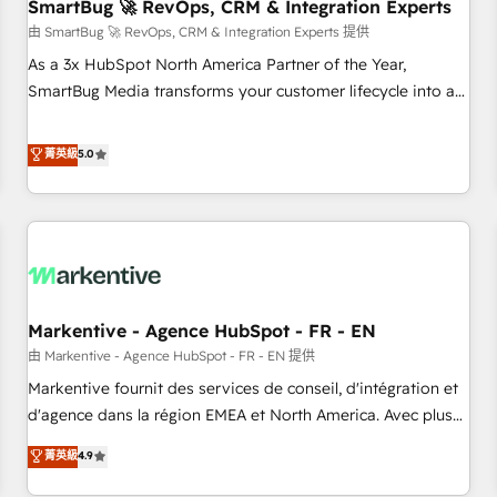
SmartBug 🚀 RevOps, CRM & Integration Experts
由 SmartBug 🚀 RevOps, CRM & Integration Experts 提供
As a 3x HubSpot North America Partner of the Year,
SmartBug Media transforms your customer lifecycle into a
revenue engine. Our unified ecosystem includes specialized
divisions Globalia (AI & Software) and Point Success Media
菁英級
5.0
(Paid Media), making this the official home for all three
brands. 🔄 Implementation & Integration - Seamless
migrations and system integrations powered by Globalia’s
technical development team. - 19 HubSpot-certified trainers
to drive platform adoption. 📈 Revenue Generation - Full-
funnel marketing and high-performance advertising via
Markentive - Agence HubSpot - FR - EN
Point Success Media. - Expert deployment of Breeze AI and
custom agents to automate growth. 🏆 Elite Excellence - 8
由 Markentive - Agence HubSpot - FR - EN 提供
platform accreditations and deep HIPAA-compliance
Markentive fournit des services de conseil, d'intégration et
expertise. - A team of 250+ experts dedicated to your
d'agence dans la région EMEA et North America. Avec plus
resilient growth.
de 115 experts en marketing automation, Growth, Revops,
菁英級
4.9
CRM et webdesign. Markentive is both a consulting firm, a
digital agency and an integrator. With over 115 experts in