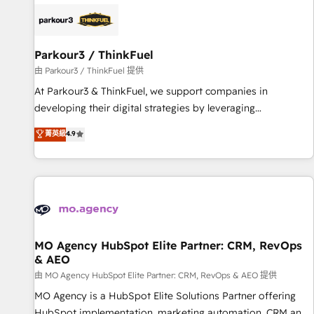
internet, votre référencement, votre stratégie digitale et le
pilotage et l'intégration d'HubSpot ! Les grandes phases
d'un projet HubSpot avec DIGITALISIM : 🧽 Nettoyage,
migration et intégration des bases de données. 🚀
Parkour3 / ThinkFuel
Développement des interfaces avec vos logiciels métiers ⚙️
由 Parkour3 / ThinkFuel 提供
Configuration de la plateforme HubSpot 📈 Configuration
At Parkour3 & ThinkFuel, we support companies in
de rapports et tableaux de bord 🤝 Book Process &
developing their digital strategies by leveraging
Guidelines utilisateurs 🎓 Formations des utilisateurs
technologies and automating their marketing and sales
菁英級
4.9
processes to generate growth. Our offer spans from
Strategy to Operations. We specialize in CRM onboarding
and implementation, web design, sales & marketing
automation, and digital marketing. With extensive
experience working with tech companies and
manufacturers since 2002, we are committed to
empowering our clients and developing their autonomy. Get
MO Agency HubSpot Elite Partner: CRM, RevOps
& AEO
to grips with HubSpot through guided implementation and
seamless integration of the CRM platform into your digital
由 MO Agency HubSpot Elite Partner: CRM, RevOps & AEO 提供
ecosystem. Would you like support in deploying your
MO Agency is a HubSpot Elite Solutions Partner offering
inbound marketing strategy? We'll provide support tailored
HubSpot implementation, marketing automation, CRM and