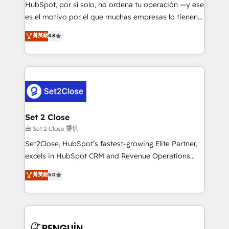
commercialization, real estate, health, education,
HubSpot, por sí solo, no ordena tu operación —y ese
SaaS, Software Dev & IT and consulting, make the
es el motivo por el que muchas empresas lo tienen y
most out of their HubSpot experience operating in
aun así no crecen. Suele ser un círculo: procesos que
菁英級
4.8
the United States, EU, UAE, Mexico and Latin
no generan datos confiables, datos que no permiten
America. From casual user to super fan: make
decidir bien, y decisiones que no logran mejorar los
HubSpot an experience you LOVE!
procesos. Y así, vuelta tras vuelta, el negocio gira sin
avanzar —un problema que tiene menos que ver con
el CRM y más con cómo opera la empresa por
debajo. Te acompañamos a ordenar tu operación
para que genere la información que necesitás para
Set 2 Close
decidir, y HubSpot por fin rinda de verdad. Lo
由 Set 2 Close 提供
hacemos paso a paso, sin frenar tu operación, con la
Set2Close, HubSpot’s fastest-growing Elite Partner,
adopción que todos buscan y pocos logran. No es
excels in HubSpot CRM and Revenue Operations
teoría: somos Partner Elite con +700
(RevOps) services to boost B2B sales and growth.
菁英級
5.0
implementaciones en LATAM. Imaginá HubSpot
As a top HubSpot Elite Partner, we specialize in
mostrándote dónde está tu próxima venta, no solo
custom HubSpot CRM solutions. Our experts design,
dónde quedó la última. Empecemos por el proceso
implement, and optimize systems to enhance user
que hoy más te frena, y de ahí, victorias
experience, functionality, and adoption across sales,
consecutivas, una tras otra.