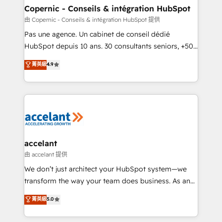
One company, one operating model, delivering
Copernic - Conseils & intégration HubSpot
across offices and consulting teams in the UK, USA,
由 Copernic - Conseils & intégration HubSpot 提供
Canada, Germany, France, Belgium, Singapore, and
Pas une agence. Un cabinet de conseil dédié
South Africa. Certified compliant with ISO/IEC
HubSpot depuis 10 ans. 30 consultants seniors, +500
27001:2022 and ISO 9001:2015 across all seven
clients, un ROI mesurable. Notre mission : faire de
菁英級
4.9
international offices and 175+ employees.
HubSpot un vrai levier de performance pour votre
organisation. Cela passe par la compréhension de
vos processus, la fiabilisation de vos données et
l'alignement de vos équipes — avant même d'ouvrir
la plateforme. Nos domaines d'intervention : -
Intégration & paramétrage HubSpot - Migration CRM
& reprise de données - Stratégie RevOps &
accelant
alignement Marketing / Sales - Data, reporting &
由 accelant 提供
tableaux de bord - Onboarding, audit &
We don’t just architect your HubSpot system—we
optimisation - Intégrations métiers (ERP, téléphonie,
transform the way your team does business. As an
e-commerce) - Formation & accompagnement au
Elite HubSpot Solutions Partner, we specialize in
菁英級
5.0
changement Nous intervenons auprès des PME, ETI
creating tailored, end-to-end CRM solutions that
et grandes entreprises en France et à l'international,
accelerate growth, improve operational efficiency,