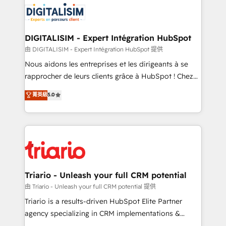
business up for long-term success. Unlock your
for driving growth. They are committed to helping
business. If not now, when?
our customers grow and finding solutions that fit
their unique business needs. We are thrilled to have
DIGITALISIM - Expert Intégration HubSpot
Blue Frog in the HubSpot ecosystem leading the
由 DIGITALISIM - Expert Intégration HubSpot 提供
way for customers!" - Yamini Rangan, CEO of
Nous aidons les entreprises et les dirigeants à se
HubSpot “Our experience with the team at Blue Frog
rapprocher de leurs clients grâce à HubSpot ! Chez
has been nothing short of extraordinary. Their years
DIGITALISIM, nous avons l'intime conviction que la
菁英級
5.0
of experience and quality of skilled staff has earned
réussite des entreprises passe par l’innovation web,
them a trusted reputation within the HubSpot
le marketing digital, et la relation client ! C'est
ecosystem as a reliable partner capable of delivering
pourquoi, nos experts sont à la fois capables de
remarkable experiences for our most sophisticated
gérer votre projet de création de site internet, votre
clients.” - Brian Garvey, VP, Solutions Partner
référencement, votre stratégie digitale et le pilotage
Program, HubSpot.
et l'intégration d'HubSpot ! Les grandes phases d'un
projet HubSpot avec DIGITALISIM : 🧽 Nettoyage,
Triario - Unleash your full CRM potential
migration et intégration des bases de données. 🚀
由 Triario - Unleash your full CRM potential 提供
Développement des interfaces avec vos logiciels
Triario is a results-driven HubSpot Elite Partner
métiers ⚙️ Configuration de la plateforme HubSpot
agency specializing in CRM implementations &
📈 Configuration de rapports et tableaux de bord 🤝
migrations, Revenue Operations, Custom