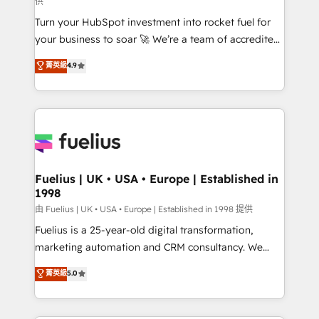
供
now... ISO 42001: 2023 certified • Exclusive AI
Turn your HubSpot investment into rocket fuel for
'GuardHub' governance framework, based on ISO
your business to soar 🚀 We’re a team of accredited
42001 - helping you 'organise complexity' 𝗥𝗲𝗮𝗱𝘆
HubSpot experts ready to help you. We can
𝗳𝗼𝗿 𝘁𝗵𝗲 𝗻𝗲𝘅𝘁 𝘀𝘁𝗲𝗽? Click the 👈 '𝗖𝗼𝗻𝘁𝗮𝗰𝘁
菁英級
4.9
implement the platform into complex business
𝗯𝘂𝘀𝗶𝗻𝗲𝘀𝘀' button to get in touch (𝘸𝘦'𝘳𝘦 𝘴𝘶𝘱𝘦𝘳
environments, optimise what you've got and make
𝘳𝘦𝘴𝘱𝘰𝘯𝘴𝘪𝘷𝘦)
sure you can actually use it, build your website in
HubSpot or create an inbound marketing strategy
for you and execute it on HubSpot. We are on the
G-Cloud 14 CCS (Crown Commercial Service)
framework, meaning we've been accredited by
Fuelius | UK • USA • Europe | Established in
1998
HubSpot and vetted by the CCS, which means we
can support public sector companies as well the
由 Fuelius | UK • USA • Europe | Established in 1998 提供
other ones listed in our profile. Our services: -
Fuelius is a 25-year-old digital transformation,
HubSpot implementation - HubSpot CMS website
marketing automation and CRM consultancy. We
build We can do lots of things. But everything we do
enable mid-market and enterprise clients to
菁英級
5.0
is there for you to: - Grow revenue, and run your
maximise their return from digital and fuel their
business more efficiently - Build stronger
growth. We modernise platforms, streamline
relationships with customers - Make better
operations that are causing inefficiencies, improve