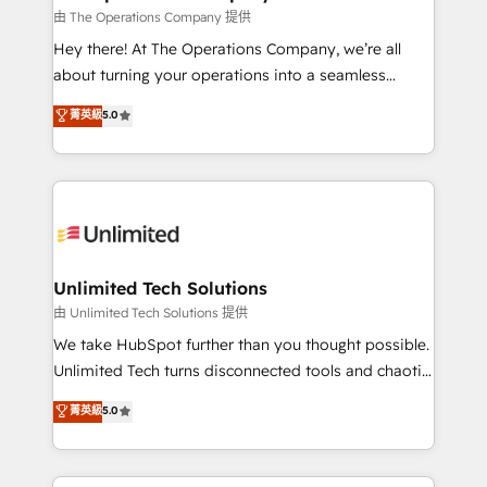
that simplify complexity, boost performance, and
由 The Operations Company 提供
turn innovation into real impact. 🌍 Highlights •
Hey there! At The Operations Company, we’re all
HubSpot Partner since 2012 • 2022 EMEA Impact
about turning your operations into a seamless
Award: Best Integration • 150+ successful HubSpot
experience that powers real results. We specialize in
菁英級
5.0
projects • Clients in 30+ industries • Proprietary
transforming complex systems into efficient,
technology for integrations • Multilingual team:
scalable solutions that work across your entire
English, Spanish, Portuguese & Italian 👉 Grow
organization. We’re a unique blend of deep HubSpot
smarter with AI and HubSpot.
expertise, strategic thinking, and hands-on
operational know-how. We know that no two
businesses are alike, so we don’t do cookie-cutter
solutions. Instead, we dive in to understand your
Unlimited Tech Solutions
needs, goals, and challenges to deliver solutions that
由 Unlimited Tech Solutions 提供
fit like a glove. We’re committed to being both
We take HubSpot further than you thought possible.
highly effective and fun to work with. We believe in
Unlimited Tech turns disconnected tools and chaotic
efficient processes, as well as building great
processes into a seamless, high-performing revenue
菁英級
5.0
relationships. Your success is our success, and we’re
engine. We combine RevOps strategy with deep
all in this together! From startup to enterprise, we’ll
technical execution to help teams scale faster—with
make sure your HubSpot setup becomes a
cleaner data, smarter automation, and more