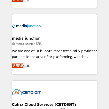
across industries through tailored marketing, sales,
and customer success strategies, utilizing RevOps
methodologies. As Latin America's largest HubSpot
partner and a global leader in education market, we
offer unparalleled insights. Operating in five
countries—Brazil, UAE (Abu Dhabi/Dubai/Sharjah),
Mexico, USA, and Portugal—we've executed over a
media junction
hundred successful operations. Our approach,
由 media junction 提供
rooted in RevOps principles, integrates analysis,
We are one of HubSpot's most technical & proficient
training, planning, and qualification. Leveraging
partners in the area of re-platforming, website
technology, data analytics, CRM optimization, and
design & development. We specialize in multi-hub
菁英級
5.0
inbound marketing tactics, we focus on
implementations for mid-market & enterprise
understanding, nurturing, and converting leads.
companies. We are woman-owned, powered by
Partner with us to unlock your business's full
coffee, and we ❤️ dogs. We produce award-winning
potential and achieve sustained growth in today's
work for our clients. 🏆2023 Technical Expertise
competitive market.
Impact Award 🏆2022 Technical Expertise Impact
Award 🏆2022 Platform Migration Excellence Impact
Award 🏆2020 Elite Solutions Partner 🏆2019
Cetrix Cloud Services (CETDIGIT)