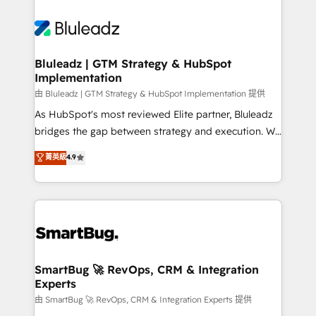
Bluleadz | GTM Strategy & HubSpot
Implementation
由 Bluleadz | GTM Strategy & HubSpot Implementation 提供
As HubSpot's most reviewed Elite partner, Bluleadz
bridges the gap between strategy and execution. We
don't just "set up tools" — we install the GTM
菁英級
4.9
Operating System (GTM OS) to align your leadership
and engineer a portal that drives predictable
revenue velocity. 🚀 GTM Strategy & Alignment
Workshops & Sprints: Identify "Valleys of Death"
stalling growth. Fix your ICP, Math, and Story to stop
"accelerating a mess." ⚙️ Elite Engineering & AI
Scalable Architecture: Zero-technical-debt setup
SmartBug 🚀 RevOps, CRM & Integration
Experts
across all Hubs, validated by our 7 HubSpot
Accreditations. AI-Powered RevOps: Breeze AI,
由 SmartBug 🚀 RevOps, CRM & Integration Experts 提供