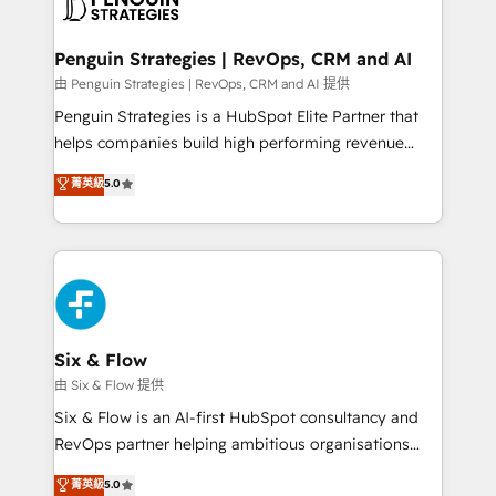
marketing, and service teams. From setup to
refinement, we streamline workflows, improve lead
management, and speed up deal closures. With 500+
Penguin Strategies | RevOps, CRM and AI
projects completed, our Agile approach ensures your
由 Penguin Strategies | RevOps, CRM and AI 提供
HubSpot CRM drives measurable results. Our
Penguin Strategies is a HubSpot Elite Partner that
RevOps services align your sales, marketing, and
helps companies build high performing revenue
customer success teams for peak performance. We
operations across complex sales cycles, multi
菁英級
5.0
optimize the revenue lifecycle—lead generation to
system environments and global SaaS or
retention—by refining processes and eliminating
manufacturing teams. Trusted by leading enterprises
inefficiencies. Using HubSpot tools and data-driven
and fast growing scale ups including Sony, Rapyd,
strategies, we create scalable solutions that
Fiverr, XM Cyber, Bridgepointe Technologies, EMA
maximize profitability and adapt to your goals.
Design Automation and Uptive. 📊 RevOps & data
architecture 🔗 CRM migrations & End to end
integrations 🤖 AI workflows & enrichment 📘 Team
Six & Flow
enablement & company-wide adoption We create
由 Six & Flow 提供
HubSpot environments that teams use with
Six & Flow is an AI-first HubSpot consultancy and
confidence and that leadership can rely on for
RevOps partner helping ambitious organisations
scalable revenue insights.
grow with clarity, confidence, and intelligence.
菁英級
5.0