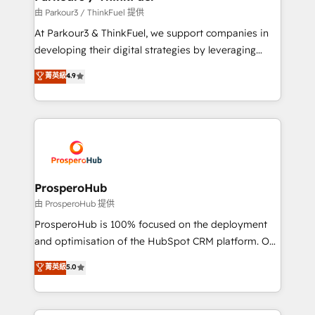
Demand generation for all your buyers With BOOMS,
由 Parkour3 / ThinkFuel 提供
you invest in 100% of your buyers, accelerating your
At Parkour3 & ThinkFuel, we support companies in
growth and positioning yourself as an undisputed
developing their digital strategies by leveraging
leader. 🔹 BOOST: Optimize your digital
technologies and automating their marketing and
菁英級
4.9
transformation process A methodology designed to
sales processes to generate growth. Our offer spans
implement HubSpot effectively and optimize your
from Strategy to Operations. We specialize in CRM
digital processes. 🔹 Trusted by Industry Leaders
onboarding and implementation, web design, sales
With an average rating of 4.9/5 and a proven track
& marketing automation, and digital marketing. With
record of business transformation, our growth-first
extensive experience working with tech companies
approach has helped brands dominate their
and manufacturers since 2002, we are committed to
markets.
empowering our clients and developing their
ProsperoHub
autonomy. Get to grips with HubSpot through
由 ProsperoHub 提供
guided implementation and seamless integration of
ProsperoHub is 100% focused on the deployment
the CRM platform into your digital ecosystem. Would
and optimisation of the HubSpot CRM platform. Our
you like support in deploying your inbound
highly experienced team of solutions experts will
菁英級
5.0
marketing strategy? We'll provide support tailored
ensure that you achieve maximum adoption and
to your needs and sales objectives. With 125+
ROI from your HubSpot investment. Use our
certifications, we are part of the most certified
extensive HubSpot, sales, marketing, service and