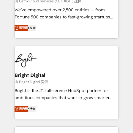
Integrations HubSpot Impact Award 🏆2019
由 Cetrix Cloud Services (CETDIGIT) 提供
Marketing Enablement HubSpot Impact Award 🏆
We’ve empowered over 2,500 entities — from
2018 Website Design HubSpot Impact Award 🏆2017
Fortune 500 companies to fast-growing startups
Website Design HubSpot Impact Award 🏆2016
and nonprofits — to streamline operations, scale
菁英級
5.0
Growth-Driven Design Agency of the Year 🏆2016
revenue, and unlock the full potential of HubSpot.
Sales Enablement HubSpot Impact Award 🏆2015
With deep technical and industry expertise, we fuse
Growth-Driven Design Agency of the Year 🏆2015
automation, integration, and AI innovation to deliver
Became the 5th Agency to reach Diamond 🏆2014
lasting impact. We specialize in: • Turnkey and end-
HubSpot COS Performance Award 🏆2014 HubSpot
to-end HubSpot implementations • Onboarding for
COS Design Award 🏆2013 HubSpot Marketplace
Sales, Service, Marketing & Content Hubs • AI voice
Provider of the Year 🏆2011 Became a HubSpot
and chat agents, predictive automation, and smart
Bright Digital
Partner 📆Founded in 1997
workflows • Salesforce + HubSpot integration •
由 Bright Digital 提供
Website design and CMS development • ERP
Bright is the #1 full-service HubSpot partner for
integration: SAP, NetSuite, Microsoft Dynamics, … •
ambitious companies that want to grow smarter.
Data cleansing and CRM migration from any
From HubSpot onboarding, to training, from
菁英級
4.9
platform • Client/member portals built on HubSpot •
developing a new website to lead generation and
CaterSuite for the catering industry • Custom and
digital marketing; we do it all (and with great
complex integrations: SAM.gov, GovWin,
results)! In short, our services include: - HubSpot
QuickBooks, PandaDoc, ClickUp, Shopify, Mapsly,