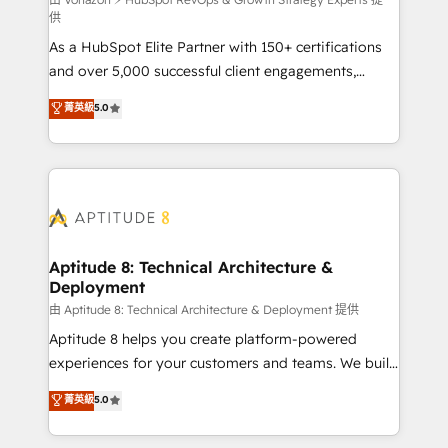
support client (data migration, synchronisation API,
供
audit et maintenance) ➤ La création de sites internet
As a HubSpot Elite Partner with 150+ certifications
de conversion qui transforment les visiteurs en
and over 5,000 successful client engagements,
opportunités d'affaires ➤ La mise en place de
Vonazon turns marketing complexity into
stratégies d'acquisition marketing (SEO, SEA,
菁英級
5.0
measurable, scalable growth. From onboarding to
inbound, automatisation marketing, ABM, IA,
enterprise-grade campaigns, our in-house team
emailing) Informations clés : - 10 ans d'expérience -
builds scalable strategies that drive long-term
100+ intégrations CRM HubSpot réussies - 40
revenue. ⚙️ HubSpot Integration & Optimization •
experts conseil - 150 certifications HubSpot
Seamless CRM, CMS, and automation setup •
cumulées
Complex platform migrations and data cleanups •
Custom APIs and third-party integrations 📈 End-to-
Aptitude 8: Technical Architecture &
Deployment
End Revenue Acceleration • Lifecycle marketing and
pipeline growth programs • Sales enablement tools
由 Aptitude 8: Technical Architecture & Deployment 提供
and CRM optimization • Retention strategies with
Aptitude 8 helps you create platform-powered
customer journey mapping 🏅 Elite-Level HubSpot
experiences for your customers and teams. We build
Execution • 750+ onboardings and 2,000+
multi-hub solutions and orchestrate operations
菁英級
5.0
implementations • Deep expertise across marketing,
across your entire tech stack. Aptitude 8 is trusted
sales, and service hubs • Built-in flexibility for
by top brands such as Lenovo, Bluetooth,