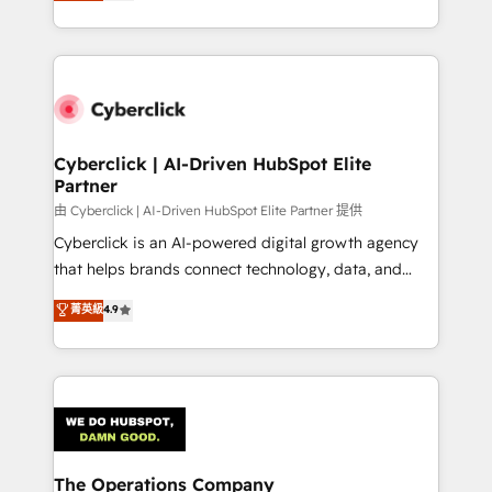
Operating across the UK, Netherlands, Ireland, and
Canada, we’ve delivered thousands of successful
HubSpot projects for mid-market and enterprise
clients worldwide, with over 10 years experience. We
combine HubSpot, data, and AI to design connected
go-to-market systems that align people, process,
and technology for predictable, scalable revenue
Cyberclick | AI-Driven HubSpot Elite
Partner
growth. Our expertise spans RevOps, CRM and data
architecture, AI enablement, and strategic marketing,
由 Cyberclick | AI-Driven HubSpot Elite Partner 提供
delivered through our proprietary FLAIR framework
Cyberclick is an AI-powered digital growth agency
for responsible AI adoption. As a HubSpot Elite
that helps brands connect technology, data, and
Partner and ISO 27001:2022 certified consultancy,
creativity to achieve measurable results. Founded in
菁英級
4.9
we blend strategy, creativity, and technology to help
Barcelona and operating across Spain, LATAM, and
organisations scale smarter and grow stronger.
the UK, we support global companies in building
smarter marketing, sales, and customer success
strategies. As the only HubSpot Elite Partner in
Iberia (Spain & Portugal), we combine human insight
with intelligent automation to drive sustainable
growth. Our multidisciplinary team designs solutions
The Operations Company