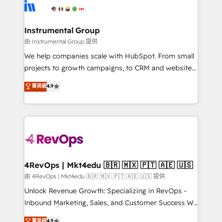
tune-ups, feature rollouts, adoption coaching. Buying
Elite Partners with 10+ years of HubSpot experience
HubSpot, switching to it, or reviving a stale portal?
🤝HubSpot Premier Integration partner 🤝Google
We are built for the work.
Premier Partner 2023 🌟5 HubSpot Accreditations 🌟
Instrumental Group
Won HubSpot Theme Challenge 2021 🌟INBOUND’19
由 Instrumental Group 提供
HubSpot Rising Star Why us? Harnessing the full
We help companies scale with HubSpot. From small
potential of the powerful HubSpot CRM. ✔️A team of
projects to growth campaigns, to CRM and websites.
HubSpot experts backed by over 10+ years of
Hire an agency that's experienced in every inch of
菁英級
4.9
HubSpot experience ✔️Flexible pricing models —
HubSpot and willing to work hand-in-hand with your
Hourly-fee (assigned one Dedicated HubSpot
team to simplify the complex and build a better
Admin); Monthly-fee (HubSpot Admin + Project
experience for your team and customers.
Manager); and Fixed Project Cost (as per
requirement). ✔️Helped over 25,000+ customers so
far with our HubSpot solutions. ✔️Bespoke apps &
on-demand bundle services. Connect with us today!
4RevOps | Mkt4edu 🇧🇷 🇲🇽 🇵🇹 🇦🇪 🇺🇸
由 4RevOps | Mkt4edu 🇧🇷 🇲🇽 🇵🇹 🇦🇪 🇺🇸 提供
Unlock Revenue Growth: Specializing in RevOps -
Inbound Marketing, Sales, and Customer Success We
specialize in driving revenue growth for companies
菁英級
4.9