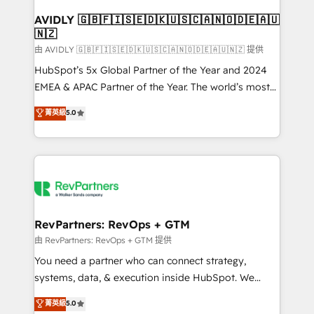
Franchises - Professional Services - And more! How
we help: ✔️ Full HubSpot implementations and portal
AVIDLY 🇬🇧🇫🇮🇸🇪🇩🇰🇺🇸🇨🇦🇳🇴🇩🇪🇦🇺
🇳🇿
optimization ✔️ Data migrations, CRM architecture,
and reporting foundations ✔️ Custom integrations
由 AVIDLY 🇬🇧🇫🇮🇸🇪🇩🇰🇺🇸🇨🇦🇳🇴🇩🇪🇦🇺🇳🇿 提供
and workflow automation ✔️ User adoption
HubSpot’s 5x Global Partner of the Year and 2024
programs, training, and enablement Through project-
EMEA & APAC Partner of the Year. The world’s most
based engagements and ongoing RevOps
experienced and fully accredited HubSpot Solutions
菁英級
5.0
partnerships, we guide organizations through the
Partner. 🚀 With 2,750+ HubSpot projects delivered
revenue maturity model - delivering the right
and 370+ specialists across EMEA, APAC and NAM,
improvements at the right time so operations
we de-risk complex CRM programmes and
evolve strategically and sustainably as the business
accelerate ROI across every HubSpot Hub. 🧭 From
grows.
multi-region migrations to AI-powered automation,
we turn complexity into clarity, human at global
scale. 🏆 HubSpot’s CEO called us “the partner of the
RevPartners: RevOps + GTM
future.” Others agree it is proof of trust built through
由 RevPartners: RevOps + GTM 提供
measurable impact.
You need a partner who can connect strategy,
systems, data, & execution inside HubSpot. We
bridge the gap where most agencies fall short by
菁英級
5.0
combining GTM strategy with technical execution to