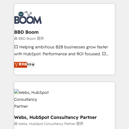
startups to global brands
International Sports Sciences Association, SXSW,
Notion, Soundcloud, American Nurses Association,
Randstad, Uber Freight, and HubSpot itself. We have
the largest technical consulting team of any HubSpot
partner and expertise across operational strategy,
BBD Boom
business-first process building, system integration,
由 BBD Boom 提供
custom development, and extensibility. When you
💥 Helping ambitious B2B businesses grow faster
work with Aptitude 8, you get a team – not an
with HubSpot. Performance and ROI focused. 💥
individual – with embedded consulting, strategy,
BBD Boom is the HubSpot partner that can help you
菁英級
5.0
development, and project management. We have
to HubSpot Better. We work with your teams to
100% US-based, FTE team members. We offer
solve all your HubSpot challenges and improve user
project-based and managed services engagements
adoption, sales process and marketing results.
that include new HubSpot implementations,
Services 📚 Onboarding your team to HubSpot for
migrations from other platforms, systems
the first time 🔧 Designing and optimising your
integration, extensibility, custom development, and
HubSpot set-up for better results 🌐 Website design
ongoing RevOps support.
and build using HubSpot 🔌 Integrating HubSpot
with other systems 🎓 Training your teams to be
Webs, HubSpot Consultancy Partner
HubSpot pros 📊 Lead generation services using
由 Webs, HubSpot Consultancy Partner 提供