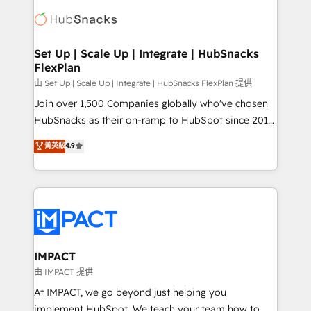
consultancy: onboarding, training, data migration -
WooCommerce, BuilderTrend, and more Experience
HubSpot development: websites, custom modules,
the difference — reach out to see how AI + HubSpot
integrations - Marketing & sales solutions: digital
can transform your business.
marketing, advertising, campaigns, content and
Set Up | Scale Up | Integrate | HubSnacks
FlexPlan
design We connect people, data and technology to
improve customer experiences. With our bright
由 Set Up | Scale Up | Integrate | HubSnacks FlexPlan 提供
people, exciting ideas and can-do mentality, we
Join over 1,500 Companies globally who've chosen
ensure revenue growth on a daily basis. So tell us
HubSnacks as their on-ramp to HubSpot since 2014
your challenge; our passionate and growth driven
Simple pay-as-you-go plans that accelerate value...
菁英級
4.9
team of 100+ experts is ready for you! Driving digital
1️⃣ Set Up | Onboarding New or Check-fixing existing
growth | www.brightdigital.com
HubSpot portals 2️⃣ Scale Up | 100% HubSpot Task
Execution... Global 24/7 ... All Experts 3️⃣ Integrate |
your entire Tech Stack with Custom Integrations
Slash months from your API Integration project... ⬅️
Click "Contact Business" ⬅️ to access 150+ Kickstart
Integration templates that put HubSpot in the center
IMPACT
of your tech stack, syncing... 🛍️ Shopify or
由 IMPACT 提供
WooCommerce 💲 Stripe or Paypal 💰 Sage or
At IMPACT, we go beyond just helping you
Netsuite 🤖 Google or Microsoft ✍️ DocuSign or
implement HubSpot. We teach your team how to