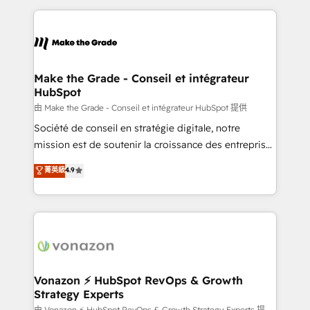
dans des secteurs variés : SaaS, immobilier,
and ensure faster time to value on HubSpot. What
industrie, éducation, banque & assurance, transport
sets us apart? Our people-centric approach. From
& logistique.
day one, our team takes the time to deeply
understand your unique needs, crafting custom
strategies that deliver impactful results. Our mission
Make the Grade - Conseil et intégrateur
HubSpot
is to empower you to unlock HubSpot’s full potential
—faster. Through expert training, unmatched
由 Make the Grade - Conseil et intégrateur HubSpot 提供
responsiveness, and ongoing support, we equip
Société de conseil en stratégie digitale, notre
your team to adopt new systems with confidence
mission est de soutenir la croissance des entreprises
and achieve a unified, data-driven approach to
B2B à travers l’acquisition de nouveaux clients,
菁英級
4.9
customer engagement.
l'intégration CRM et le développement des revenus
auprès de vos comptes existants. En France et à
l'international, nous travaillons avec des ETI
ambitieuses, des grands groupes voulant aller au-
delà d’une simple transformation digitale et des
startups florissantes. Nos 3 grandes expertises sont :
➤ L’intégration de CRM et de méthodologie RevOps
Vonazon ⚡ HubSpot RevOps & Growth
Strategy Experts
pour aligner les équipes marketing, commerciales et
由 Vonazon ⚡ HubSpot RevOps & Growth Strategy Experts 提