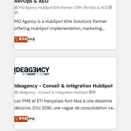
RevOps & AEO
integrations across your full tech stack. - Custom
object setup, CMS builds, and full-funnel automation.
由 MO Agency HubSpot Elite Partner: CRM, RevOps & AEO 提
供
- Dashboards, lifecycle campaigns, and lead
MO Agency is a HubSpot Elite Solutions Partner
nurturing sequences. - Cross-hub setup across
offering HubSpot implementation, marketing
Marketing, Sales, Operations, and Service Hubs. -
automation, CRM and RevOps consulting, data
Ongoing optimization, managed support, and
菁英級
5.0
architecture, sales enablement, lifecycle automation,
scalable retainers. Let’s make HubSpot your most
lead scoring and revenue reporting. HubSpot,
powerful growth engine. Built to convert, scale, and
Salesforce and integrated enterprise stacks. Digital
drive results.
Marketing, Answer Engine Optimisation, and
Generative Engine Optimisation (AI Search),
HubSpot Content Hub, WordPress development,
B2B SEO, paid media, and content. We work with
Ideagency - Conseil & Intégration HubSpot
enterprise and growth-led companies across
由 Ideagency - Conseil & Intégration HubSpot 提供
technology, professional services, financial services
Les PME et ETI françaises font face à une décennie
and industrial sectors. Offices in Johannesburg, Cape
décisive. D'ici 2030, une vague de consolidation va
Town and London. 500+ HubSpot CRM
recomposer le marché. Seules survivront les
菁英級
4.9
implementations delivered. AI visibility coverage
entreprises qui auront réussi leur transformation. Le
across ChatGPT, Claude, Perplexity, Gemini and
problème ? 58% des dirigeants savent que l'IA est