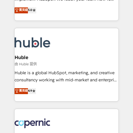
PandaDoc 🌐 Avalara or Quaderno HubSnacks holds
master it. As the creators of the Endless Customers
菁英級
5.0
the rare Advanced "Custom Integrations"
System™ (the next evolution of They Ask, You
Accreditation, securely sync data across... 🔄 any
Answer), we’re the only HubSpot partner built
apps, in any direction. Stuck on your old CRM..?
entirely around coaching and training. That means
Migrate | seamlessly off your old CRM onto a clean
we don’t do the work for you; we help you build the
new HubSpot portal with Advanced Website and
skills, processes, and internal team you need to
CRM Migrations using our in-house "HubScrub" Tool.
attract the right buyers, close deals faster, and grow
without outside dependencies. You’ll learn how to: •
Huble
Set up, audit, and organize your HubSpot portal •
由 Huble 提供
Get your sales team fully using HubSpot • Track
Huble is a global HubSpot, marketing, and creative
pipeline and revenue across the entire buyer journey
consultancy working with mid-market and enterprise
• Build an in-house marketing team that drives
businesses. We go beyond implementation, shaping
菁英級
4.9
growth • Create content and videos that attract
the strategy, processes, and teams that turn
buyers • Use AI to scale smarter Our coaching-led
HubSpot into a genuine growth engine. Named
approach works best for companies that are done
HubSpot's Global Partner of the Year in 2024,
with outsourcing and ready to build something that
consistently ranked among their top 5 partners
lasts. So if you're ready to become the most trusted
worldwide, and with over 15 years in the ecosystem,
voice in your market, let’s talk.
Huble has built a track record that speaks for itself.