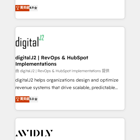
conversions! OTF is an Elite Partner (top 1% of
North America. Avec plus de 115 experts en
菁英級
4.9
6,500+ Partners) and was named 2023 HubSpot
marketing automation, Growth, Revops, CRM et
Partner of the Year 💥 Trusted by 2,500+ companies
webdesign. Markentive is both a consulting firm, a
to help them scale and close more business, by
digital agency and an integrator. With over 115
using HubSpot (the right way). ⭐️ Here's more info:
experts in marketing automation, growth, revops,
www.onthefuze.com/hubspot-admin Contact us to
CRM and webdesign (We focus on EMEA - USA
learn more!
customers).
digitalJ2 | RevOps & HubSpot
Implementations
由 digitalJ2 | RevOps & HubSpot Implementations 提供
digitalJ2 helps organizations design and optimize
revenue systems that drive scalable, predictable
growth. As a triple-accredited HubSpot Solutions
菁英級
5.0
Partner, we specialize in both strategic RevOps
planning and hands-on technical execution - building
the operational foundation companies need to
thrive. Industries we specialize in: - Manufacturing -
Healthcare - Financial Services - Managed IT (MSP) -