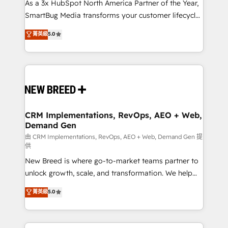
custom AI agents, and high-integrity migrations for
As a 3x HubSpot North America Partner of the Year,
total reporting clarity. Security & Compliance: SOC 2
SmartBug Media transforms your customer lifecycle
Type I and HIPAA attested for enterprise-grade data
into a revenue engine. Our unified ecosystem
菁英級
5.0
security. 🏆 Why Bluleadz? GTM OS Partner | 16+
includes specialized divisions Globalia (AI &
Years Experience | 1,000+ Five-Star Reviews
Software) and Point Success Media (Paid Media),
making this the official home for all three brands. 🔄
Implementation & Integration - Seamless migrations
and system integrations powered by Globalia’s
technical development team. - 19 HubSpot-certified
trainers to drive platform adoption. 📈 Revenue
CRM Implementations, RevOps, AEO + Web,
Demand Gen
Generation - Full-funnel marketing and high-
performance advertising via Point Success Media. -
由 CRM Implementations, RevOps, AEO + Web, Demand Gen 提
供
Expert deployment of Breeze AI and custom agents
New Breed is where go-to-market teams partner to
to automate growth. 🏆 Elite Excellence - 8 platform
unlock growth, scale, and transformation. We help
accreditations and deep HIPAA-compliance
companies activate HubSpot’s AI-powered
expertise. - A team of 250+ experts dedicated to
菁英級
5.0
customer platform and operationalize HubSpot’s
your resilient growth.
Loop Marketing framework through expert-led
services, smart agents, and purpose-built apps,