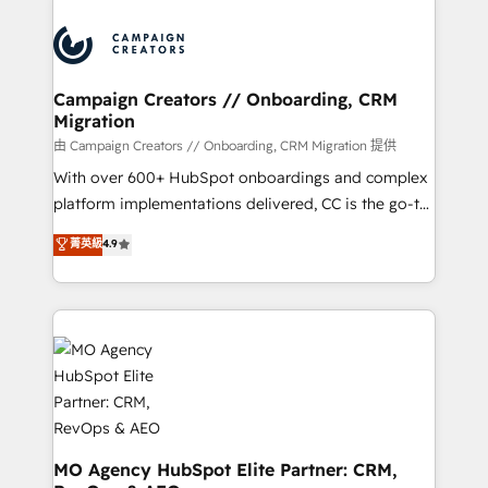
Canadian agencies, and we both hold Onboarding
integrations expertise to lead your team on their
Accreditations. Based in Canada (coast to coast), our
HubSpot journey, design and implement your
services are offered in both English & French.
processes and skilfully bring your revenue
infrastructure to life. Our collaborative approach
Campaign Creators // Onboarding, CRM
Migration
keeps you in control whilst we plan and support the
route to your revenue goals. We have successfully
由 Campaign Creators // Onboarding, CRM Migration 提供
supported over 500 organisations with HubSpot
With over 600+ HubSpot onboardings and complex
implementation, optimisation, training, and
platform implementations delivered, CC is the go-to
adoption assurance. Our tried and tested Roadmap
Elite Solutions Partner for businesses ready to
菁英級
4.9
methodology will ensure that you receive the best
migrate, replatform, and scale smarter. We specialize
deployment experience possible. Whether you are
in high-impact CRM and CMS migrations and
new to HubSpot or seeking to turn around a poor
onboarding from platforms like Salesforce, NetSuite,
install, our team have the change management
Zoho, Pardot, Marketo, Microsoft Dynamics, Wix,
expertise to deliver the solutions you need.
WordPress and legacy CRMs, turning fragmented
systems into unified, growth-ready HubSpot
architectures that accelerate revenue operations and
performance. - Multi-object CRM migration, cleanup,
and implementation. - Pre-built and custom
MO Agency HubSpot Elite Partner: CRM,