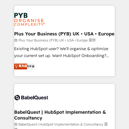
Google AI Overviews. HubSpot Impact Award -
vitale pour leur survie. Mais 57% n'ont aucune
Customer First HubSpot Impact Award - Integrations
stratégie. Et 43% ne maîtrisent même pas leurs
Innovation HubSpot Impact Award - Platform
données. C'est le paradoxe français : conscience
Migration Excellence HubSpot Impact Award -
totale, action nulle. La solution s'appelle l'Entreprise
Platform Excellence 35+ full-time HubSpot
Augmentée. Ce n'est pas une entreprise qui utilise
Plus Your Business (PYB) UK • USA • Europe
professionals.
l'IA. C'est une organisation qui a réussi la symbiose
由 Plus Your Business (PYB) UK • USA • Europe 提供
entre l'expertise humaine et l'intelligence artificielle.
Existing HubSpot user? We'll organise & optimize
Pas pour remplacer l'humain, mais pour l'augmenter.
your current set up. Want HubSpot Onboarding?
Chez Ideagency, nous accompagnons cette
We'll customise your CRM & automate your business
菁英級
5.0
transformation. D'abord les fondations : des
processes. Welcome to our Profile! We can help
données unifiées, des processus alignés. Ensuite
with... • CRM implementation, reports & workflows,
l'augmentation : l'IA là où elle crée de la valeur. Et
and team training • CRM migration: Salesforce,
surtout : l'humain qui reste au centre. Parce que la
Pipedrive, Dynamics etc • Technical projects inc.
vraie performance vient de l'intérieur. Act Inside.
Custom API integrations & ERP systems inc. SAP and
Stand Out.
Netsuite A little about us... • Boutique 'Elite' Team (12
super skilled members) • 150+ Clients for Sales Hub,
BabelQuest | HubSpot Implementation &
Consultancy
Marketing Hub, Service Hub, Data Hub and Website
(CMS) • ISO/IEC 27001:2022, ISO 9001:2015 and
由 BabelQuest | HubSpot Implementation & Consultancy 提