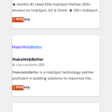
ensure long-term adoption with change-
★ World's #1 rated Elite HubSpot Partner, 500+
management programs, and align marketing, sales,
reviews on HubSpot, G2 & Clutch. ★ 150+ HubSpot
and service to drive sustainable growth With 6 key
Certified Experts & Trainers across the team ★
菁英級
5.0
HubSpot accreditations and experience across
1,500+ implementations across five continents ★ AI-
hundreds of organizations in dozens of industries,
First, RevOps-led, Onboarding obsessed ★
there’s a good chance one of our globally integrated
Company of the Year 2024/25 INSIDEA helps
teams has worked with clients just like you Let’s
growing companies turn HubSpot into a revenue
explore whether S2 is the partner you’ve been
engine. We onboard your team, migrate your data,
looking for...and get your next big initiative moving!
and build AI-powered workflows that drive adoption
from week one, in your time zone. What we do ➤
MakeWebBetter
Onboarding: Live in weeks, with workflows built
由 MakeWebBetter 提供
around your business, not a template. ➤ Migration:
MakeWebBetter is a HubSpot technology partner
Move from any legacy CRM. Zero downtime, full data
proficient in building solutions to maximize the
integrity. ➤ Implementation: Configure HubSpot to
operational efficiency of HubSpot. The fastest-
菁英級
4.9
run your revenue process. Sales, marketing, and
growing tech-enabler & facilitator, MakeWebBetter,
service wired together. ➤ AI and Integrations: Layer
hands you the blend of HubSpot expertise &
Breeze AI, custom agents, and APIs to remove
eminent solutions & integrations. Trust us to
manual work. ➤ Ongoing Management: Monthly
streamline your HubSpot experience. 🚀HubSpot