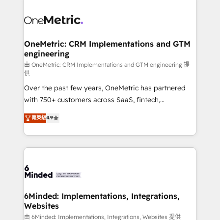
powerhouse of productivity, so you can focus on
predictable revenue. Specialties: · HubSpot
what matters most: growing your business and
Implementation & Migration · Native & Custom
wowing your customers. Let’s make HubSpot work
Integrations · Custom Development · CPQ & FSM ·
smarter for you!
Reporting & Analytics · GTM Architecture · Sales &
OneMetric: CRM Implementations and GTM
engineering
Marketing Enablement If you’re ready to elevate
HubSpot from “just your CRM” to your growth
由 OneMetric: CRM Implementations and GTM engineering 提
供
infrastructure—let’s talk.
Over the past few years, OneMetric has partnered
with 750+ customers across SaaS, fintech,
healthcare, real estate, and other industries. With
菁英級
4.9
150+ HubSpot-certified experts, we deliver scalable
solutions to complex GTM and RevOps challenges.
Our Expertise 🔹 Onboarding & Implementation:
Accredited HubSpot Partner, ensuring smooth setup
tailored to your GTM motion. 🔹 Migrations:
Accredited HubSpot Partner, ensuring migration
from other CRMs to HubSpot without data loss or
6Minded: Implementations, Integrations,
Websites
downtime. 🔹 RevOps Strategy: Align teams,
processes, and data to drive revenue efficiency. 🔹
由 6Minded: Implementations, Integrations, Websites 提供