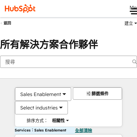
Me
建立
返回
所有解決方案合作夥伴
篩選條件
Sales Enablement
Select industries
排序方式：
相關性
Services：Sales Enablement
全部清除