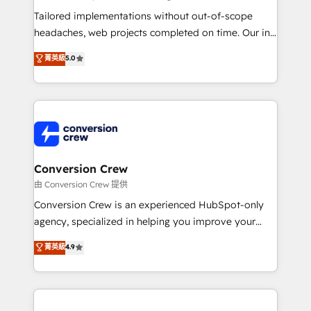
Integrations: Connect HubSpot with your tech stack
Tailored implementations without out-of-scope
for better adoption. 🔹 Custom Solutions: Build
headaches, web projects completed on time. Our in-
tailored apps, workflows, and configurations. We are
house team of certified CRM architects, experts,
菁英級
5.0
SOC 2 Type II and ISO 27001 certified, reinforcing
developers, designers, and marketers handles all
our commitment to data security and compliance. At
aspects of your HubSpot. ✨ 400+ global clients ✨
OneMetric, we help revenue teams focus on the
100+ seamless migrations from 15+ different CRMs
OneMetric that matters most: revenue.
✨ 100,000+ hours in HubSpot projects, 75+ full Hub
implementations, and 5,000+ pages ✨ CS: Clients
generating 7-digit MRR from inbound campaigns ✨
CS: 245% organic growth & +751% new visitors for a
Conversion Crew
full-funnel HubSpot project ✨ CS: 415% conversion
由 Conversion Crew 提供
boost with a new HubSpot site Recognized leaders:
Conversion Crew is an experienced HubSpot-only
🏆 HubSpot Platform Migration Impact Award 🏆
agency, specialized in helping you improve your
Clutch HubSpot Global Leader 🏆 Finalist: HubSpot
online processes. This means we help you with: -
菁英級
4.9
Inbound Campaign of the Year 🏆 Gold AVA Digital
Implementing HubSpot (CRM, Marketing, Sales,
Award for Best Website 🌟 Accreditations: CRM
Service and Operations) - Developing fast, good-
Implementation, HubSpot Content Experience, CRM
looking websites in the HubSpot CMS - Building
Data Migration & Custom Integration
(custom) integrations between HubSpot and other