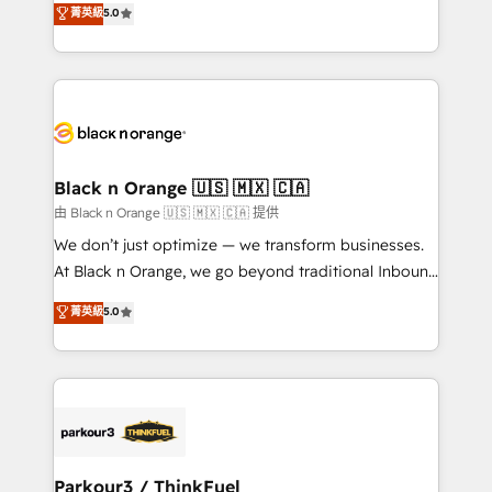
菁英級
5.0
Book Process & Guidelines utilisateurs 🎓
Integrations, Custom AI agents and AI-ready Website
Formations des utilisateurs
Design With over 15 years of experience, we help
companies bridge the gap between marketing, sales,
and customer success through smart automation,
data hygiene, and tailored HubSpot solutions. Our
clients choose us because we blend the expertise of
a global consultancy with the care and agility of a
Black n Orange 🇺🇸 🇲🇽 🇨🇦
boutique firm. At Triario, we’re big enough to deliver
由 Black n Orange 🇺🇸 🇲🇽 🇨🇦 提供
but small enough to listen. Our Services: HubSpot
We don’t just optimize — we transform businesses.
implementations & data migration Custom AI agents
At Black n Orange, we go beyond traditional Inbound
Revenue Operations API integrations AI-ready
Marketing with our exclusive methodologies:
菁英級
5.0
Website design Let’s turn your CRM into your growth
BOOMS and BOOST. Together, they form a powerful
engine!
combination that has driven success for over 800
businesses worldwide. As Elite HubSpot Partners, we
specialize in crafting high-performance growth
strategies that integrate data-driven marketing,
automation, and revenue intelligence to help
companies scale faster and smarter. 🔹 BOOMS:
Parkour3 / ThinkFuel