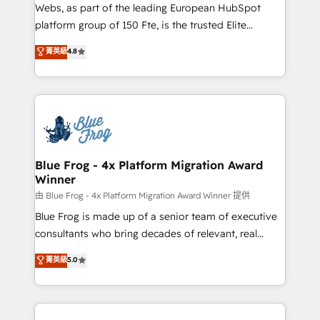
HubSpot Why us? - SIX HubSpot Accreditations -
Webs, as part of the leading European HubSpot
awarded by HubSpot after a rigorous process for
platform group of 150 Fte, is the trusted Elite
CRM, Solutions Architecture, Onboarding , Data
HubSpot CRM Partner offering you a roadmap on
菁英級
4.8
Migration, Custom Integration & Platform
maximizing EBITDA and achieving Commercial
Enablement -Onboarded over 500 businesses to
Excellence. With our targeted processes, we
HubSpot -Top 1% of partners worldwide -In-house
strengthen your digital transformation and minimize
team of 25+ experts Contact us today to help you
costs. As HubSpot's Advanced Accredited CRM
get more from your investment in HubSpot.
Implementation partner, we provide expertise to
www.bbdboom.com
drive your business forward. Since 2015 we are fully
dedicated to HubSpot and with an experienced
Blue Frog - 4x Platform Migration Award
Winner
team (50+), we work with reputable companies in
B2B sectors such as manufacturing, SaaS and
由 Blue Frog - 4x Platform Migration Award Winner 提供
business services. We prepare a customized
Blue Frog is made up of a senior team of executive
business case that demonstrates the value and
consultants who bring decades of relevant, real
impact of your digital transformation, including a
world experience to our client engagements. "Blue
菁英級
5.0
detailed financial rationale with a focus on ROI and
Frog is a top, trusted partner in HubSpot's
TCO. As a trusted extension of your team, we
ecosystem for a reason. Their team brings over a
believe in the power of partnership. Together, we
decade of experience to the table, along with deep
embark on a transformational journey that sets your
knowledge of the HubSpot platform and strategies