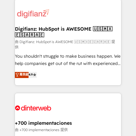
decisions with data - Find a new voice and reach
customer experiences, integrate systems, and
more people - Get the most out of your HubSpot
supercharge revenue operations Key services: • CRM
investment
Implementation • Systems Integration • Digital
Transformation / Web Development • RevOps &
Digifianz: HubSpot is AWESOME 🇺🇸🇲🇽
🇪🇸🇦🇷🇦🇪
Sales Consulting • Marketing Automation What
makes us different? 🚀 Top 0.5% of global HubSpot
由 Digifianz: HubSpot is AWESOME 🇺🇸🇲🇽🇪🇸🇦🇷🇦🇪 提
供
agencies ⚙️ The strongest technical ability and
You shouldn't struggle to make business happen. We
integration capabilities 💼 Consultative, long-term
help companies get out of the rut with experienced,
partners who will embed ourselves into your
process-oriented teams implementing HubSpot
business, processes and systems 🏢 We specialise in
菁英級
4.9
Marketing, Sales, Service, CMS and Operations Hub,
working with mid-market and enterprise
so selling and actually engaging with your customers
organisations, global organisations and those with
feels easy and pain-free. We are a top ranked
complex use cases 🏆 CRM Implementation,
HubSpot Elite Partner, winner of Rookie of the Year
Platform Enablement, Custom Integration and
and Customer First Awards, 4.9/5 rating in HubSpot
Onboarding Accredited 🔐 ISO27001 & ISO9001
Reviews and 4.9/5 rating in Clutch Reviews. Digifianz
Certified
helps the following industries: logistics & 3PL, home
+700 implementaciones
improvement & construction, branding and
由 +700 implementaciones 提供