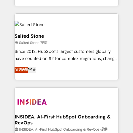
solve the right problem with the right solution. As the
only firm in the world to hold Elite Partner
Accreditations with both HubSpot and Clay, our
clients gain a unique advantage in CRM architecture,
pipeline generation, data intelligence, and go-to-
Salted Stone
market execution. Why B2B Businesses Choose RP: -
由 Salted Stone 提供
Secure: Soc2 compliant 🛡️ - Pricing: Implementations
Since 2012, HubSpot’s largest customers globally
starting at $1,5k 💵 - Speed: Launch in 14 days ⚡ -
have counted on S2 for complex migrations, change
Global: 250 professionals across five continents 🌐 -
management, systems integration, and creative
Scale: Fastest tiering Elite HubSpot Partner 🪴 -
菁英級
5.0
solutions that deliver measurable impact and
Sales Hub: More implementations than any other
transform brand experiences As one of the few full-
Partner 💻 - Migrations: We convert Salesforce
service creative agencies in the HubSpot
addicts to HubSpot evangelists 🧡 Don't hire a
ecosystem, we blend strategy, technology, & award-
marketing agency for an Ops problem. Don't hire a
winning design to build scalable, globally
technical agency for a growth problem. Hire a
regionalized HubSpot websites, integrated
partner built to solve both.
marketing campaigns, & RevOps frameworks that
INSIDEA, AI-First HubSpot Onboarding &
RevOps
fuel long-term success We connect the entire
customer lifecycle through seamless integrations,
由 INSIDEA, AI-First HubSpot Onboarding & RevOps 提供