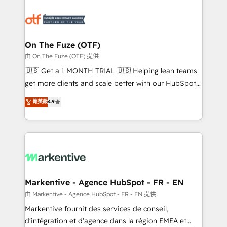
tailored to your business. Together, we unlock
results, fast. ⚙️CRM & RevOps: Align all Hubs to your
buyer journey for clean data, scalability, & reporting.
🎯Demand Gen & ABM: Drive pipeline with inbound,
On The Fuze (OTF)
ABM, AEO, SEO, & paid media. 👩‍💻Web Design:
由 On The Fuze (OTF) 提供
Build high-performing websites with UX, messaging,
🇺🇸 Get a 1 MONTH TRIAL 🇺🇸 Helping lean teams
& conversion strategy that drive results. 🤖AI
get more clients and scale better with our HubSpot
Strategy: Activate Breeze Agents, configure HubSpot
Consulting & 'Done For You' Services. 🚀 Who We
菁英級
4.9
AI, & maximize AEO with tailored AI services. 🧩
Work With 🚀 We help lean, growing companies: -
Integrations: Extend HubSpot with custom
Win more business - Reduce no-shows - Improve
integrations, hosting, & maintenance.
lead & deal conversion rates - Scale with less
headcount ...by using HubSpot's full capabilities. 🤓
What do you get? 🤓 Our client's are too busy to
learn the ins-and-outs of HubSpot. We give you a
Personal Consultant + Tech Team to handle the
Markentive - Agence HubSpot - FR - EN
heavy lifting of mapping out AND building your ideal
由 Markentive - Agence HubSpot - FR - EN 提供
system. + Get best practices and 'don't know what
Markentive fournit des services de conseil,
you don't know' recommendations to maximize
d'intégration et d'agence dans la région EMEA et