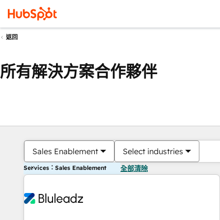
返回
所有解決方案合作夥伴
Sales Enablement
Select industries
Services：Sales Enablement
全部清除