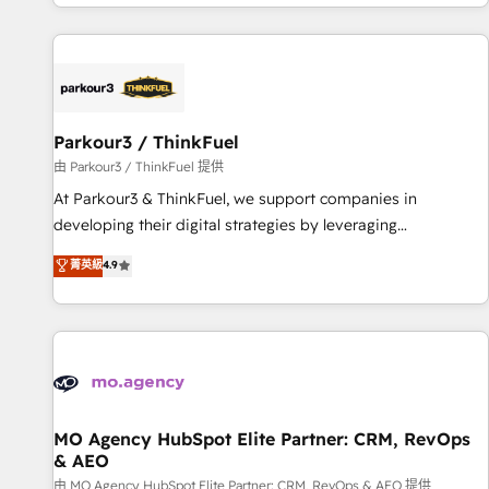
digital, et la relation client ! C'est pourquoi, nos experts sont
investment in HubSpot. www.bbdboom.com
à la fois capables de gérer votre projet de création de site
internet, votre référencement, votre stratégie digitale et le
pilotage et l'intégration d'HubSpot ! Les grandes phases
d'un projet HubSpot avec DIGITALISIM : 🧽 Nettoyage,
migration et intégration des bases de données. 🚀
Parkour3 / ThinkFuel
Développement des interfaces avec vos logiciels métiers ⚙️
由 Parkour3 / ThinkFuel 提供
Configuration de la plateforme HubSpot 📈 Configuration
At Parkour3 & ThinkFuel, we support companies in
de rapports et tableaux de bord 🤝 Book Process &
developing their digital strategies by leveraging
Guidelines utilisateurs 🎓 Formations des utilisateurs
technologies and automating their marketing and sales
菁英級
4.9
processes to generate growth. Our offer spans from
Strategy to Operations. We specialize in CRM onboarding
and implementation, web design, sales & marketing
automation, and digital marketing. With extensive
experience working with tech companies and
manufacturers since 2002, we are committed to
empowering our clients and developing their autonomy. Get
MO Agency HubSpot Elite Partner: CRM, RevOps
& AEO
to grips with HubSpot through guided implementation and
seamless integration of the CRM platform into your digital
由 MO Agency HubSpot Elite Partner: CRM, RevOps & AEO 提供