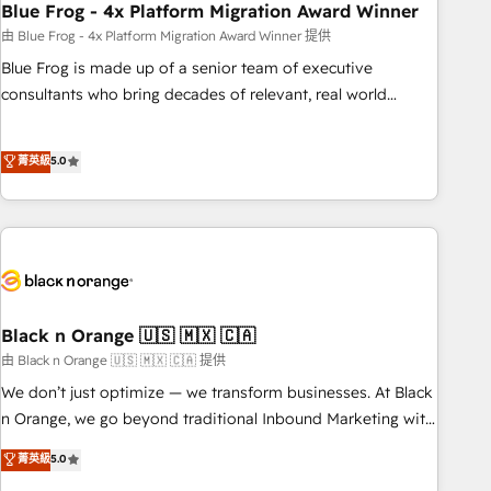
team – not an individual – with embedded consulting,
Blue Frog - 4x Platform Migration Award Winner
strategy, development, and project management. We have
由 Blue Frog - 4x Platform Migration Award Winner 提供
100% US-based, FTE team members. We offer project-
Blue Frog is made up of a senior team of executive
based and managed services engagements that include
consultants who bring decades of relevant, real world
new HubSpot implementations, migrations from other
experience to our client engagements. "Blue Frog is a top,
platforms, systems integration, extensibility, custom
trusted partner in HubSpot's ecosystem for a reason. Their
菁英級
5.0
development, and ongoing RevOps support.
team brings over a decade of experience to the table, along
with deep knowledge of the HubSpot platform and
strategies for driving growth. They are committed to
helping our customers grow and finding solutions that fit
their unique business needs. We are thrilled to have Blue
Frog in the HubSpot ecosystem leading the way for
customers!" - Yamini Rangan, CEO of HubSpot “Our
Black n Orange 🇺🇸 🇲🇽 🇨🇦
experience with the team at Blue Frog has been nothing
由 Black n Orange 🇺🇸 🇲🇽 🇨🇦 提供
short of extraordinary. Their years of experience and quality
We don’t just optimize — we transform businesses. At Black
of skilled staff has earned them a trusted reputation within
n Orange, we go beyond traditional Inbound Marketing with
the HubSpot ecosystem as a reliable partner capable of
our exclusive methodologies: BOOMS and BOOST. Together,
菁英級
5.0
delivering remarkable experiences for our most
they form a powerful combination that has driven success
sophisticated clients.” - Brian Garvey, VP, Solutions Partner