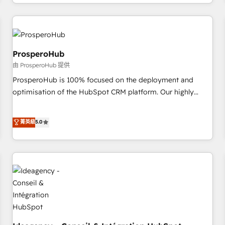
help companies bridge the gap between marketing, sales,
journey that sets your business up for long-term success.
and customer success through smart automation, data
Unlock your business. If not now, when?
hygiene, and tailored HubSpot solutions. Our clients choose
us because we blend the expertise of a global consultancy
with the care and agility of a boutique firm. At Triario, we’re
ProsperoHub
big enough to deliver but small enough to listen. Our
由 ProsperoHub 提供
Services: HubSpot implementations & data migration
ProsperoHub is 100% focused on the deployment and
Custom AI agents Revenue Operations API integrations AI-
optimisation of the HubSpot CRM platform. Our highly
ready Website design Let’s turn your CRM into your growth
experienced team of solutions experts will ensure that you
engine!
achieve maximum adoption and ROI from your HubSpot
菁英級
5.0
investment. Use our extensive HubSpot, sales, marketing,
service and integrations expertise to lead your team on
their HubSpot journey, design and implement your
processes and skilfully bring your revenue infrastructure to
life. Our collaborative approach keeps you in control whilst
we plan and support the route to your revenue goals. We
have successfully supported over 500 organisations with
HubSpot implementation, optimisation, training, and
adoption assurance. Our tried and tested Roadmap