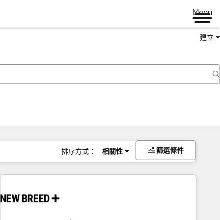
Menu
建立
篩選條件
排序方式：
相關性