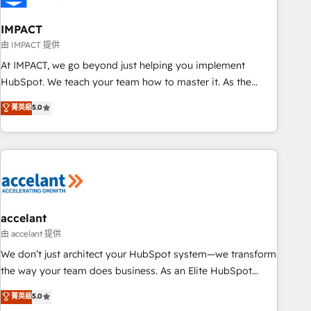
AI voice and chat agents, predictive automation, and smart
workflows • Salesforce + HubSpot integration • Website
IMPACT
design and CMS development • ERP integration: SAP,
由 IMPACT 提供
NetSuite, Microsoft Dynamics, … • Data cleansing and CRM
At IMPACT, we go beyond just helping you implement
migration from any platform • Client/member portals built
HubSpot. We teach your team how to master it. As the
on HubSpot • CaterSuite for the catering industry • Custom
creators of the Endless Customers System™ (the next
菁英級
5.0
and complex integrations: SAM.gov, GovWin, QuickBooks,
evolution of They Ask, You Answer), we’re the only HubSpot
PandaDoc, ClickUp, Shopify, Mapsly, WooCommerce,
partner built entirely around coaching and training. That
BuilderTrend, and more Experience the difference — reach
means we don’t do the work for you; we help you build the
out to see how AI + HubSpot can transform your business.
skills, processes, and internal team you need to attract the
right buyers, close deals faster, and grow without outside
dependencies. You’ll learn how to: • Set up, audit, and
organize your HubSpot portal • Get your sales team fully
accelant
using HubSpot • Track pipeline and revenue across the
由 accelant 提供
entire buyer journey • Build an in-house marketing team
We don’t just architect your HubSpot system—we transform
that drives growth • Create content and videos that attract
the way your team does business. As an Elite HubSpot
buyers • Use AI to scale smarter Our coaching-led approach
Solutions Partner, we specialize in creating tailored, end-to-
菁英級
5.0
works best for companies that are done with outsourcing
end CRM solutions that accelerate growth, improve