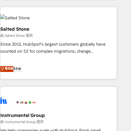
need to thrive. Industries we specialize in: - Manufacturing -
Healthcare - Financial Services - Managed IT (MSP) -
Franchises - Professional Services - And more! How we
help: ✔️ Full HubSpot implementations and portal
Salted Stone
optimization ✔️ Data migrations, CRM architecture, and
由 Salted Stone 提供
reporting foundations ✔️ Custom integrations and workflow
Since 2012, HubSpot’s largest customers globally have
automation ✔️ User adoption programs, training, and
counted on S2 for complex migrations, change
enablement Through project-based engagements and
management, systems integration, and creative solutions
ongoing RevOps partnerships, we guide organizations
that deliver measurable impact and transform brand
菁英級
5.0
through the revenue maturity model - delivering the right
experiences As one of the few full-service creative agencies
improvements at the right time so operations evolve
in the HubSpot ecosystem, we blend strategy, technology,
strategically and sustainably as the business grows.
& award-winning design to build scalable, globally
regionalized HubSpot websites, integrated marketing
campaigns, & RevOps frameworks that fuel long-term
success We connect the entire customer lifecycle through
seamless integrations, ensure long-term adoption with
Instrumental Group
change-management programs, and align marketing, sales,
由 Instrumental Group 提供
and service to drive sustainable growth With 6 key
We help companies scale with HubSpot. From small