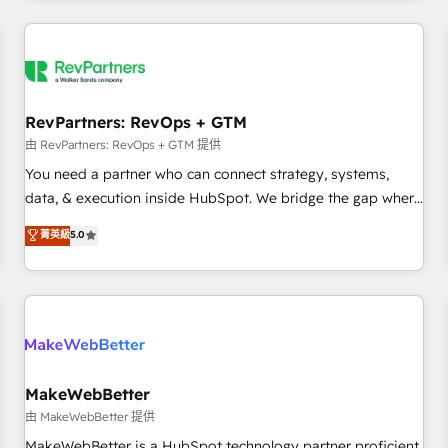
marketing automation, growth, revops, CRM and webdesign
(We focus on EMEA - USA customers).
RevPartners: RevOps + GTM
由 RevPartners: RevOps + GTM 提供
You need a partner who can connect strategy, systems,
data, & execution inside HubSpot. We bridge the gap where
most agencies fall short by combining GTM strategy with
菁英級
5.0
technical execution to solve the right problem with the right
solution. As the only firm in the world to hold Elite Partner
Accreditations with both HubSpot and Clay, our clients gain
a unique advantage in CRM architecture, pipeline
generation, data intelligence, and go-to-market execution.
Why B2B Businesses Choose RP: - Secure: Soc2 compliant
🛡️ - Pricing: Implementations starting at $1,5k 💵 - Speed:
MakeWebBetter
Launch in 14 days ⚡ - Global: 250 professionals across five
由 MakeWebBetter 提供
continents 🌐 - Scale: Fastest tiering Elite HubSpot Partner 🪴
MakeWebBetter is a HubSpot technology partner proficient