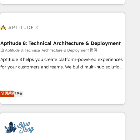
and ready to build something that lasts. So if you're ready
operational efficiency, and ensure faster time to value on
to become the most trusted voice in your market, let’s talk.
HubSpot. What sets us apart? Our people-centric approach.
From day one, our team takes the time to deeply
understand your unique needs, crafting custom strategies
that deliver impactful results. Our mission is to empower
you to unlock HubSpot’s full potential—faster. Through
Aptitude 8: Technical Architecture & Deployment
expert training, unmatched responsiveness, and ongoing
由 Aptitude 8: Technical Architecture & Deployment 提供
support, we equip your team to adopt new systems with
Aptitude 8 helps you create platform-powered experiences
confidence and achieve a unified, data-driven approach to
for your customers and teams. We build multi-hub solutions
customer engagement.
and orchestrate operations across your entire tech stack.
Aptitude 8 is trusted by top brands such as Lenovo,
Bluetooth, International Sports Sciences Association, SXSW,
菁英級
5.0
Notion, Soundcloud, American Nurses Association,
Randstad, Uber Freight, and HubSpot itself. We have the
largest technical consulting team of any HubSpot partner
and expertise across operational strategy, business-first
process building, system integration, custom development,
and extensibility. When you work with Aptitude 8, you get a