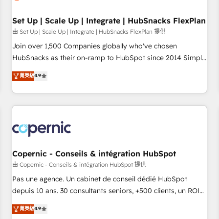
🏆2020 Elite Solutions Partner 🏆2019 Integrations HubSpot
Impact Award 🏆2019 Marketing Enablement HubSpot
Set Up | Scale Up | Integrate | HubSnacks FlexPlan
Impact Award 🏆2018 Website Design HubSpot Impact
由 Set Up | Scale Up | Integrate | HubSnacks FlexPlan 提供
Award 🏆2017 Website Design HubSpot Impact Award 🏆
Join over 1,500 Companies globally who've chosen
2016 Growth-Driven Design Agency of the Year 🏆2016
HubSnacks as their on-ramp to HubSpot since 2014 Simple
Sales Enablement HubSpot Impact Award 🏆2015 Growth-
pay-as-you-go plans that accelerate value... 1️⃣ Set Up |
菁英級
4.9
Driven Design Agency of the Year 🏆2015 Became the 5th
Onboarding New or Check-fixing existing HubSpot portals
Agency to reach Diamond 🏆2014 HubSpot COS
2️⃣ Scale Up | 100% HubSpot Task Execution... Global 24/7 ...
Performance Award 🏆2014 HubSpot COS Design Award 🏆
All Experts 3️⃣ Integrate | your entire Tech Stack with Custom
2013 HubSpot Marketplace Provider of the Year 🏆2011
Integrations Slash months from your API Integration
Became a HubSpot Partner 📆Founded in 1997
project... ⬅️ Click "Contact Business" ⬅️ to access 150+
Kickstart Integration templates that put HubSpot in the
center of your tech stack, syncing... 🛍️ Shopify or
Copernic - Conseils & intégration HubSpot
WooCommerce 💲 Stripe or Paypal 💰 Sage or Netsuite 🤖
由 Copernic - Conseils & intégration HubSpot 提供
Google or Microsoft ✍️ DocuSign or PandaDoc 🌐 Avalara or
Pas une agence. Un cabinet de conseil dédié HubSpot
Quaderno HubSnacks holds the rare Advanced "Custom
depuis 10 ans. 30 consultants seniors, +500 clients, un ROI
Integrations" Accreditation, securely sync data across... 🔄
mesurable. Notre mission : faire de HubSpot un vrai levier
菁英級
4.9
any apps, in any direction. Stuck on your old CRM..? Migrate
de performance pour votre organisation. Cela passe par la