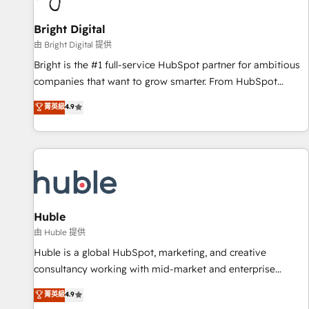
Mexico, USA, and Portugal—we've executed over a hundred
successful operations. Our approach, rooted in RevOps
Bright Digital
principles, integrates analysis, training, planning, and
由 Bright Digital 提供
qualification. Leveraging technology, data analytics, CRM
Bright is the #1 full-service HubSpot partner for ambitious
optimization, and inbound marketing tactics, we focus on
companies that want to grow smarter. From HubSpot
understanding, nurturing, and converting leads. Partner with
onboarding, to training, from developing a new website to
菁英級
4.9
us to unlock your business's full potential and achieve
lead generation and digital marketing; we do it all (and with
sustained growth in today's competitive market.
great results)! In short, our services include: - HubSpot
consultancy: onboarding, training, data migration - HubSpot
development: websites, custom modules, integrations -
Marketing & sales solutions: digital marketing, advertising,
campaigns, content and design We connect people, data
and technology to improve customer experiences. With our
Huble
bright people, exciting ideas and can-do mentality, we
由 Huble 提供
ensure revenue growth on a daily basis. So tell us your
Huble is a global HubSpot, marketing, and creative
challenge; our passionate and growth driven team of 100+
consultancy working with mid-market and enterprise
experts is ready for you! Driving digital growth |
businesses. We go beyond implementation, shaping the
菁英級
4.9
www.brightdigital.com
strategy, processes, and teams that turn HubSpot into a