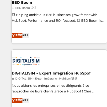
équipes marketing, commerciales et support client (data
BBD Boom
migration, synchronisation API, audit et maintenance) ➤ La
由 BBD Boom 提供
création de sites internet de conversion qui transforment
💥 Helping ambitious B2B businesses grow faster with
les visiteurs en opportunités d'affaires ➤ La mise en place
HubSpot. Performance and ROI focused. 💥 BBD Boom is
de stratégies d'acquisition marketing (SEO, SEA, inbound,
the HubSpot partner that can help you to HubSpot Better.
automatisation marketing, ABM, IA, emailing) Informations
We work with your teams to solve all your HubSpot
菁英級
5.0
clés : - 10 ans d'expérience - 100+ intégrations CRM
challenges and improve user adoption, sales process and
HubSpot réussies - 40 experts conseil - 150 certifications
marketing results. Services 📚 Onboarding your team to
HubSpot cumulées
HubSpot for the first time 🔧 Designing and optimising your
HubSpot set-up for better results 🌐 Website design and
build using HubSpot 🔌 Integrating HubSpot with other
systems 🎓 Training your teams to be HubSpot pros 📊
Lead generation services using HubSpot Why us? - SIX
DIGITALISIM - Expert Intégration HubSpot
HubSpot Accreditations - awarded by HubSpot after a
由 DIGITALISIM - Expert Intégration HubSpot 提供
rigorous process for CRM, Solutions Architecture,
Nous aidons les entreprises et les dirigeants à se
Onboarding , Data Migration, Custom Integration & Platform
rapprocher de leurs clients grâce à HubSpot ! Chez
Enablement -Onboarded over 500 businesses to HubSpot -
DIGITALISIM, nous avons l'intime conviction que la réussite
菁英級
5.0
Top 1% of partners worldwide -In-house team of 25+
des entreprises passe par l’innovation web, le marketing
experts Contact us today to help you get more from your