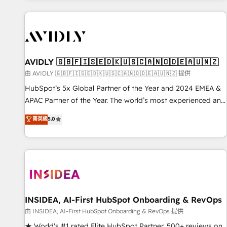
Scale with less headcount ...by using HubSpot's full
capabilities. 🤓 What do you get? 🤓 Our client's are too
busy to learn the ins-and-outs of HubSpot. We give you a
Personal Consultant + Tech Team to handle the heavy lifting
of mapping out AND building your ideal system. + Get best
AVIDLY 🇬🇧🇫🇮🇸🇪🇩🇰🇺🇸🇨🇦🇳🇴🇩🇪🇦🇺🇳🇿
practices and 'don't know what you don't know'
由 AVIDLY 🇬🇧🇫🇮🇸🇪🇩🇰🇺🇸🇨🇦🇳🇴🇩🇪🇦🇺🇳🇿 提供
recommendations to maximize conversions! OTF is an Elite
HubSpot’s 5x Global Partner of the Year and 2024 EMEA &
Partner (top 1% of 6,500+ Partners) and was named 2023
APAC Partner of the Year. The world’s most experienced and
HubSpot Partner of the Year 💥 Trusted by 2,500+
fully accredited HubSpot Solutions Partner. 🚀 With 2,750+
菁英級
5.0
companies to help them scale and close more business, by
HubSpot projects delivered and 370+ specialists across
using HubSpot (the right way). ⭐️ Here's more info:
EMEA, APAC and NAM, we de-risk complex CRM
www.onthefuze.com/hubspot-admin Contact us to learn
programmes and accelerate ROI across every HubSpot
more!
Hub. 🧭 From multi-region migrations to AI-powered
automation, we turn complexity into clarity, human at global
scale. 🏆 HubSpot’s CEO called us “the partner of the
future.” Others agree it is proof of trust built through
INSIDEA, AI-First HubSpot Onboarding & RevOps
measurable impact.
由 INSIDEA, AI-First HubSpot Onboarding & RevOps 提供
★ World's #1 rated Elite HubSpot Partner, 500+ reviews on