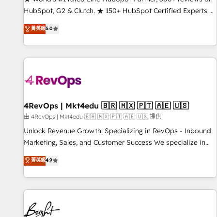
HubSpot, G2 & Clutch. ★ 150+ HubSpot Certified Experts &
Trainers across the team ★ 1,500+ implementations across
菁英級
5.0
five continents ★ AI-First, RevOps-led, Onboarding
obsessed ★ Company of the Year 2024/25 INSIDEA helps
growing companies turn HubSpot into a revenue engine.
We onboard your team, migrate your data, and build AI-
powered workflows that drive adoption from week one, in
your time zone. What we do ➤ Onboarding: Live in weeks,
with workflows built around your business, not a template.
4RevOps | Mkt4edu 🇧🇷 🇲🇽 🇵🇹 🇦🇪 🇺🇸
➤ Migration: Move from any legacy CRM. Zero downtime,
由 4RevOps | Mkt4edu 🇧🇷 🇲🇽 🇵🇹 🇦🇪 🇺🇸 提供
full data integrity. ➤ Implementation: Configure HubSpot to
Unlock Revenue Growth: Specializing in RevOps - Inbound
run your revenue process. Sales, marketing, and service
Marketing, Sales, and Customer Success We specialize in
wired together. ➤ AI and Integrations: Layer Breeze AI,
driving revenue growth for companies across industries
菁英級
4.9
custom agents, and APIs to remove manual work. ➤
through tailored marketing, sales, and customer success
Ongoing Management: Monthly tune-ups, feature rollouts,
strategies, utilizing RevOps methodologies. As Latin
adoption coaching. Buying HubSpot, switching to it, or
America's largest HubSpot partner and a global leader in
reviving a stale portal? We are built for the work.
education market, we offer unparalleled insights. Operating
in five countries—Brazil, UAE (Abu Dhabi/Dubai/Sharjah),