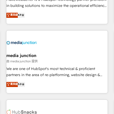
- Sales Hub: More implementations than any other Partner
in building solutions to maximize the operational efficiency
💻 - Migrations: We convert Salesforce addicts to HubSpot
of HubSpot. The fastest-growing tech-enabler & facilitator,
菁英級
4.9
evangelists 🧡 Don't hire a marketing agency for an Ops
MakeWebBetter, hands you the blend of HubSpot expertise
problem. Don't hire a technical agency for a growth
& eminent solutions & integrations. Trust us to streamline
problem. Hire a partner built to solve both.
your HubSpot experience. 🚀HubSpot Elite Partners with
10+ years of HubSpot experience 🤝HubSpot Premier
Integration partner 🤝Google Premier Partner 2023 🌟5
HubSpot Accreditations 🌟Won HubSpot Theme Challenge
2021 🌟INBOUND’19 HubSpot Rising Star Why us?
media junction
Harnessing the full potential of the powerful HubSpot CRM.
由 media junction 提供
✔️A team of HubSpot experts backed by over 10+ years of
We are one of HubSpot's most technical & proficient
HubSpot experience ✔️Flexible pricing models — Hourly-fee
partners in the area of re-platforming, website design &
(assigned one Dedicated HubSpot Admin); Monthly-fee
development. We specialize in multi-hub implementations
菁英級
5.0
(HubSpot Admin + Project Manager); and Fixed Project Cost
for mid-market & enterprise companies. We are woman-
(as per requirement). ✔️Helped over 25,000+ customers so
owned, powered by coffee, and we ❤️ dogs. We produce
far with our HubSpot solutions. ✔️Bespoke apps & on-
award-winning work for our clients. 🏆2023 Technical
demand bundle services. Connect with us today!
Expertise Impact Award 🏆2022 Technical Expertise Impact
Award 🏆2022 Platform Migration Excellence Impact Award