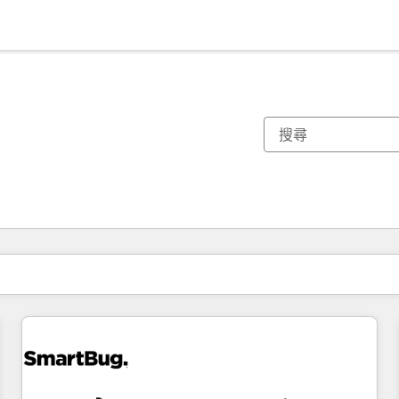
你目前位於
頁
頁
頁
頁
頁
頁
頁
頁
頁
頁
頁