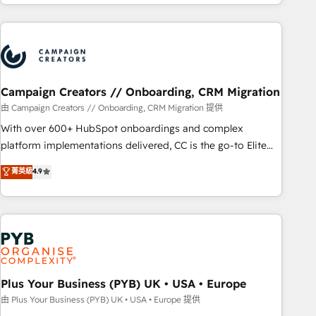
for over 800 businesses worldwide. As Elite HubSpot
Program, HubSpot.
Partners, we specialize in crafting high-performance growth
strategies that integrate data-driven marketing, automation,
and revenue intelligence to help companies scale faster and
smarter. 🔹 BOOMS: Demand generation for all your buyers
With BOOMS, you invest in 100% of your buyers,
Campaign Creators // Onboarding, CRM Migration
accelerating your growth and positioning yourself as an
由 Campaign Creators // Onboarding, CRM Migration 提供
undisputed leader. 🔹 BOOST: Optimize your digital
With over 600+ HubSpot onboardings and complex
transformation process A methodology designed to
platform implementations delivered, CC is the go-to Elite
implement HubSpot effectively and optimize your digital
Solutions Partner for businesses ready to migrate,
菁英級
4.9
processes. 🔹 Trusted by Industry Leaders With an average
replatform, and scale smarter. We specialize in high-impact
rating of 4.9/5 and a proven track record of business
CRM and CMS migrations and onboarding from platforms
transformation, our growth-first approach has helped
like Salesforce, NetSuite, Zoho, Pardot, Marketo, Microsoft
brands dominate their markets.
Dynamics, Wix, WordPress and legacy CRMs, turning
fragmented systems into unified, growth-ready HubSpot
architectures that accelerate revenue operations and
performance. - Multi-object CRM migration, cleanup, and
Plus Your Business (PYB) UK • USA • Europe
implementation. - Pre-built and custom integrations across
由 Plus Your Business (PYB) UK • USA • Europe 提供
your full tech stack. - Custom object setup, CMS builds, and