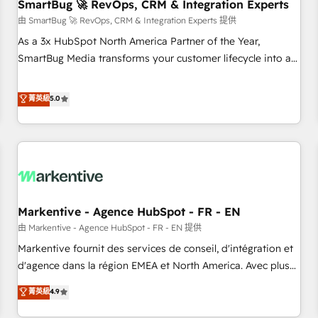
SmartBug 🚀 RevOps, CRM & Integration Experts
由 SmartBug 🚀 RevOps, CRM & Integration Experts 提供
As a 3x HubSpot North America Partner of the Year,
SmartBug Media transforms your customer lifecycle into a
revenue engine. Our unified ecosystem includes specialized
divisions Globalia (AI & Software) and Point Success Media
菁英級
5.0
(Paid Media), making this the official home for all three
brands. 🔄 Implementation & Integration - Seamless
migrations and system integrations powered by Globalia’s
technical development team. - 19 HubSpot-certified trainers
to drive platform adoption. 📈 Revenue Generation - Full-
funnel marketing and high-performance advertising via
Markentive - Agence HubSpot - FR - EN
Point Success Media. - Expert deployment of Breeze AI and
custom agents to automate growth. 🏆 Elite Excellence - 8
由 Markentive - Agence HubSpot - FR - EN 提供
platform accreditations and deep HIPAA-compliance
Markentive fournit des services de conseil, d'intégration et
expertise. - A team of 250+ experts dedicated to your
d'agence dans la région EMEA et North America. Avec plus
resilient growth.
de 115 experts en marketing automation, Growth, Revops,
菁英級
4.9
CRM et webdesign. Markentive is both a consulting firm, a
digital agency and an integrator. With over 115 experts in