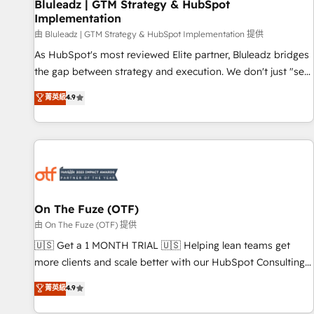
Bluleadz | GTM Strategy & HubSpot
Implementation
由 Bluleadz | GTM Strategy & HubSpot Implementation 提供
As HubSpot's most reviewed Elite partner, Bluleadz bridges
the gap between strategy and execution. We don't just "set
up tools" — we install the GTM Operating System (GTM OS)
菁英級
4.9
to align your leadership and engineer a portal that drives
predictable revenue velocity. 🚀 GTM Strategy & Alignment
Workshops & Sprints: Identify "Valleys of Death" stalling
growth. Fix your ICP, Math, and Story to stop "accelerating a
mess." ⚙️ Elite Engineering & AI Scalable Architecture: Zero-
technical-debt setup across all Hubs, validated by our 7
HubSpot Accreditations. AI-Powered RevOps: Breeze AI,
On The Fuze (OTF)
custom AI agents, and high-integrity migrations for total
由 On The Fuze (OTF) 提供
reporting clarity. Security & Compliance: SOC 2 Type I and
🇺🇸 Get a 1 MONTH TRIAL 🇺🇸 Helping lean teams get
HIPAA attested for enterprise-grade data security. 🏆 Why
more clients and scale better with our HubSpot Consulting
Bluleadz? GTM OS Partner | 16+ Years Experience | 1,000+
& 'Done For You' Services. 🚀 Who We Work With 🚀 We
菁英級
4.9
Five-Star Reviews
help lean, growing companies: - Win more business -
Reduce no-shows - Improve lead & deal conversion rates -