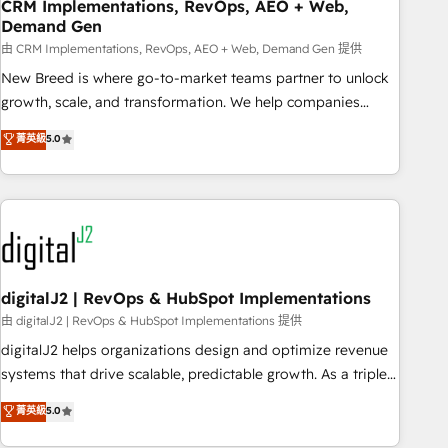
CRM Implementations, RevOps, AEO + Web,
Demand Gen
由 CRM Implementations, RevOps, AEO + Web, Demand Gen 提供
New Breed is where go-to-market teams partner to unlock
growth, scale, and transformation. We help companies
activate HubSpot’s AI-powered customer platform and
菁英級
5.0
operationalize HubSpot’s Loop Marketing framework
through expert-led services, smart agents, and purpose-
built apps, tailored to your business. Together, we unlock
results, fast. ⚙️CRM & RevOps: Align all Hubs to your buyer
journey for clean data, scalability, & reporting. 🎯Demand
Gen & ABM: Drive pipeline with inbound, ABM, AEO, SEO, &
paid media. 👩‍💻Web Design: Build high-performing
digitalJ2 | RevOps & HubSpot Implementations
websites with UX, messaging, & conversion strategy that
由 digitalJ2 | RevOps & HubSpot Implementations 提供
drive results. 🤖AI Strategy: Activate Breeze Agents,
digitalJ2 helps organizations design and optimize revenue
configure HubSpot AI, & maximize AEO with tailored AI
systems that drive scalable, predictable growth. As a triple-
services. 🧩Integrations: Extend HubSpot with custom
accredited HubSpot Solutions Partner, we specialize in both
菁英級
5.0
integrations, hosting, & maintenance.
strategic RevOps planning and hands-on technical
execution - building the operational foundation companies