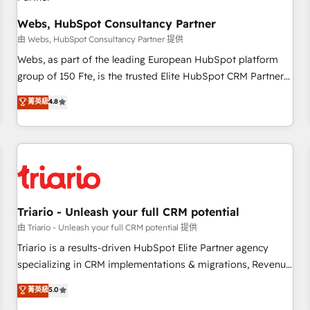
enablement tools and CRM optimization • Retention
strategies with customer journey mapping 🏅 Elite-Level
Webs, HubSpot Consultancy Partner
HubSpot Execution • 750+ onboardings and 2,000+
由 Webs, HubSpot Consultancy Partner 提供
implementations • Deep expertise across marketing, sales,
Webs, as part of the leading European HubSpot platform
and service hubs • Built-in flexibility for startups to global
group of 150 Fte, is the trusted Elite HubSpot CRM Partner
brands
offering you a roadmap on maximizing EBITDA and
菁英級
4.8
achieving Commercial Excellence. With our targeted
processes, we strengthen your digital transformation and
minimize costs. As HubSpot's Advanced Accredited CRM
Implementation partner, we provide expertise to drive your
business forward. Since 2015 we are fully dedicated to
HubSpot and with an experienced team (50+), we work
with reputable companies in B2B sectors such as
Triario - Unleash your full CRM potential
manufacturing, SaaS and business services. We prepare a
由 Triario - Unleash your full CRM potential 提供
customized business case that demonstrates the value and
Triario is a results-driven HubSpot Elite Partner agency
impact of your digital transformation, including a detailed
specializing in CRM implementations & migrations, Revenue
financial rationale with a focus on ROI and TCO. As a trusted
Operations, Custom Integrations, Custom AI agents and AI-
菁英級
5.0
extension of your team, we believe in the power of
ready Website Design With over 15 years of experience, we
partnership. Together, we embark on a transformational