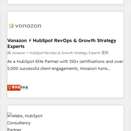
| seamlessly off your old CRM onto a clean new HubSpot
compréhension de vos processus, la fiabilisation de vos
portal with Advanced Website and CRM Migrations using
données et l'alignement de vos équipes — avant même
our in-house "HubScrub" Tool.
d'ouvrir la plateforme. Nos domaines d'intervention : -
Intégration & paramétrage HubSpot - Migration CRM &
reprise de données - Stratégie RevOps & alignement
Marketing / Sales - Data, reporting & tableaux de bord -
Vonazon ⚡ HubSpot RevOps & Growth Strategy
Experts
Onboarding, audit & optimisation - Intégrations métiers
(ERP, téléphonie, e-commerce) - Formation &
由 Vonazon ⚡ HubSpot RevOps & Growth Strategy Experts 提供
accompagnement au changement Nous intervenons auprès
As a HubSpot Elite Partner with 150+ certifications and over
des PME, ETI et grandes entreprises en France et à
5,000 successful client engagements, Vonazon turns
l'international, dans des secteurs variés : SaaS, immobilier,
marketing complexity into measurable, scalable growth.
industrie, éducation, banque & assurance, transport &
From onboarding to enterprise-grade campaigns, our in-
菁英級
5.0
logistique.
house team builds scalable strategies that drive long-term
revenue. ⚙️ HubSpot Integration & Optimization • Seamless
CRM, CMS, and automation setup • Complex platform
migrations and data cleanups • Custom APIs and third-party
integrations 📈 End-to-End Revenue Acceleration • Lifecycle
marketing and pipeline growth programs • Sales