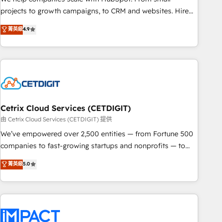
HubSpot accreditations and experience across hundreds of
projects to growth campaigns, to CRM and websites. Hire
organizations in dozens of industries, there’s a good chance
an agency that's experienced in every inch of HubSpot and
菁英級
4.9
one of our globally integrated teams has worked with
willing to work hand-in-hand with your team to simplify the
clients just like you Let’s explore whether S2 is the partner
complex and build a better experience for your team and
you’ve been looking for...and get your next big initiative
customers.
moving!
Cetrix Cloud Services (CETDIGIT)
由 Cetrix Cloud Services (CETDIGIT) 提供
We’ve empowered over 2,500 entities — from Fortune 500
companies to fast-growing startups and nonprofits — to
streamline operations, scale revenue, and unlock the full
菁英級
5.0
potential of HubSpot. With deep technical and industry
expertise, we fuse automation, integration, and AI
innovation to deliver lasting impact. We specialize in: •
Turnkey and end-to-end HubSpot implementations •
Onboarding for Sales, Service, Marketing & Content Hubs •