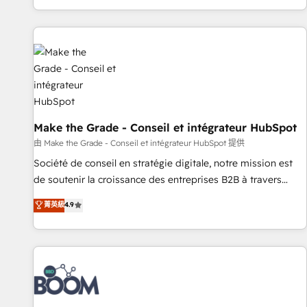
genuine growth engine. Named HubSpot's Global Partner of
the Year in 2024, consistently ranked among their top 5
partners worldwide, and with over 15 years in the
ecosystem, Huble has built a track record that speaks for
itself. One company, one operating model, delivering across
offices and consulting teams in the UK, USA, Canada,
Germany, France, Belgium, Singapore, and South Africa.
Certified compliant with ISO/IEC 27001:2022 and ISO
Make the Grade - Conseil et intégrateur HubSpot
9001:2015 across all seven international offices and 175+
由 Make the Grade - Conseil et intégrateur HubSpot 提供
employees.
Société de conseil en stratégie digitale, notre mission est
de soutenir la croissance des entreprises B2B à travers
l’acquisition de nouveaux clients, l'intégration CRM et le
菁英級
4.9
développement des revenus auprès de vos comptes
existants. En France et à l'international, nous travaillons
avec des ETI ambitieuses, des grands groupes voulant aller
au-delà d’une simple transformation digitale et des startups
florissantes. Nos 3 grandes expertises sont : ➤ L’intégration
de CRM et de méthodologie RevOps pour aligner les