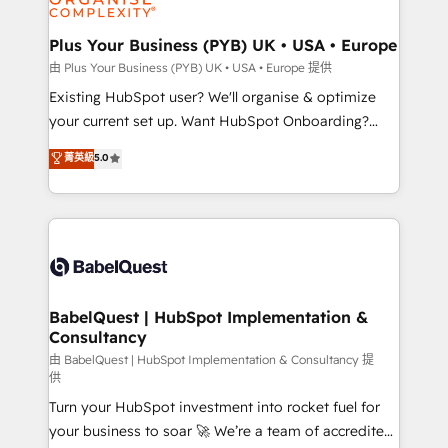
Migration Excellence HubSpot Impact Award -
totale, action nulle. La solution s'appelle l'Entreprise
Platform Excellence 35+ full-time HubSpot
Augmentée. Ce n'est pas une entreprise qui utilise
Plus Your Business (PYB) UK • USA • Europe
professionals.
l'IA. C'est une organisation qui a réussi la symbiose
由 Plus Your Business (PYB) UK • USA • Europe 提供
entre l'expertise humaine et l'intelligence artificielle.
Existing HubSpot user? We'll organise & optimize
Pas pour remplacer l'humain, mais pour l'augmenter.
your current set up. Want HubSpot Onboarding?
Chez Ideagency, nous accompagnons cette
We'll customise your CRM & automate your business
菁英級
5.0
transformation. D'abord les fondations : des
processes. Welcome to our Profile! We can help
données unifiées, des processus alignés. Ensuite
with... • CRM implementation, reports & workflows,
l'augmentation : l'IA là où elle crée de la valeur. Et
and team training • CRM migration: Salesforce,
surtout : l'humain qui reste au centre. Parce que la
Pipedrive, Dynamics etc • Technical projects inc.
vraie performance vient de l'intérieur. Act Inside.
Custom API integrations & ERP systems inc. SAP and
Stand Out.
Netsuite A little about us... • Boutique 'Elite' Team (12
super skilled members) • 150+ Clients for Sales Hub,
BabelQuest | HubSpot Implementation &
Consultancy
Marketing Hub, Service Hub, Data Hub and Website
(CMS) • ISO/IEC 27001:2022, ISO 9001:2015 and
由 BabelQuest | HubSpot Implementation & Consultancy 提
供
now... ISO 42001: 2023 certified • Exclusive AI
Turn your HubSpot investment into rocket fuel for
'GuardHub' governance framework, based on ISO
your business to soar 🚀 We’re a team of accredited
42001 - helping you 'organise complexity' 𝗥𝗲𝗮𝗱𝘆