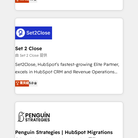
the United States, EU, UAE, Mexico and Latin
no generan datos confiables, datos que no permiten
America. From casual user to super fan: make
decidir bien, y decisiones que no logran mejorar los
HubSpot an experience you LOVE!
procesos. Y así, vuelta tras vuelta, el negocio gira sin
avanzar —un problema que tiene menos que ver con
el CRM y más con cómo opera la empresa por
debajo. Te acompañamos a ordenar tu operación
para que genere la información que necesitás para
Set 2 Close
decidir, y HubSpot por fin rinda de verdad. Lo
由 Set 2 Close 提供
hacemos paso a paso, sin frenar tu operación, con la
Set2Close, HubSpot’s fastest-growing Elite Partner,
adopción que todos buscan y pocos logran. No es
excels in HubSpot CRM and Revenue Operations
teoría: somos Partner Elite con +700
(RevOps) services to boost B2B sales and growth.
菁英級
5.0
implementaciones en LATAM. Imaginá HubSpot
As a top HubSpot Elite Partner, we specialize in
mostrándote dónde está tu próxima venta, no solo
custom HubSpot CRM solutions. Our experts design,
dónde quedó la última. Empecemos por el proceso
implement, and optimize systems to enhance user
que hoy más te frena, y de ahí, victorias
experience, functionality, and adoption across sales,
consecutivas, una tras otra.
marketing, and service teams. From setup to
refinement, we streamline workflows, improve lead
management, and speed up deal closures. With 500+
Penguin Strategies | HubSpot Migrations