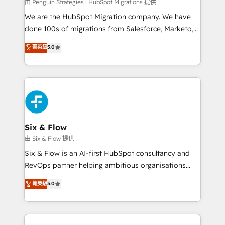
projects completed, our Agile approach ensures your
由 Penguin Strategies | HubSpot Migrations 提供
HubSpot CRM drives measurable results. Our
We are the HubSpot Migration company. We have
RevOps services align your sales, marketing, and
done 100s of migrations from Salesforce, Marketo,
customer success teams for peak performance. We
Eloqua, Microsoft Dynamics, pipedrive and others.
菁英級
5.0
optimize the revenue lifecycle—lead generation to
We leverage our proven processes and AI to get it
retention—by refining processes and eliminating
done right the first time. We help companies build
inefficiencies. Using HubSpot tools and data-driven
high performing revenue operations across complex
strategies, we create scalable solutions that
sales cycles, multi system environments and global
maximize profitability and adapt to your goals.
SaaS or manufacturing teams. Trusted by leading
enterprises and fast growing scale ups including
Sony, Rapyd, Fiverr, XM Cyber, Wix - Base44, EMA
Six & Flow
Design Automation and FIT. 📊 RevOps & data
由 Six & Flow 提供
architecture 🔗 CRM migrations & End to end
Six & Flow is an AI-first HubSpot consultancy and
integrations 🤖 AI workflows & enrichment 📘 Team
RevOps partner helping ambitious organisations
enablement & company-wide adoption We create
grow with clarity, confidence, and intelligence.
菁英級
5.0
HubSpot environments that teams use with
Operating across the UK, Netherlands, Ireland, and
confidence and that leadership can rely on for
Canada, we’ve delivered thousands of successful
scalable revenue insights.
HubSpot projects for mid-market and enterprise