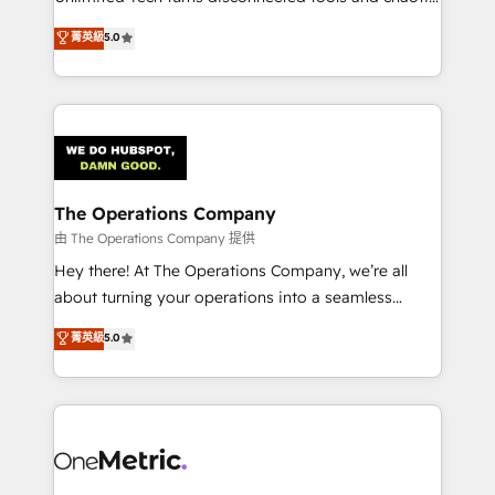
Award: Best Integration • 150+ successful HubSpot
processes into a seamless, high-performing revenue
菁英級
5.0
projects • Clients in 30+ industries • Proprietary
engine. We combine RevOps strategy with deep
technology for integrations • Multilingual team:
technical execution to help teams scale faster—with
English, Spanish, Portuguese & Italian 👉 Grow
cleaner data, smarter automation, and more
smarter with AI and HubSpot.
predictable revenue. Specialties: · HubSpot
Implementation & Migration · Native & Custom
Integrations · Custom Development · CPQ & FSM ·
Reporting & Analytics · GTM Architecture · Sales &
The Operations Company
Marketing Enablement If you’re ready to elevate
由 The Operations Company 提供
HubSpot from “just your CRM” to your growth
Hey there! At The Operations Company, we’re all
infrastructure—let’s talk.
about turning your operations into a seamless
experience that powers real results. We specialize in
菁英級
5.0
transforming complex systems into efficient,
scalable solutions that work across your entire
organization. We’re a unique blend of deep HubSpot
expertise, strategic thinking, and hands-on
operational know-how. We know that no two
businesses are alike, so we don’t do cookie-cutter