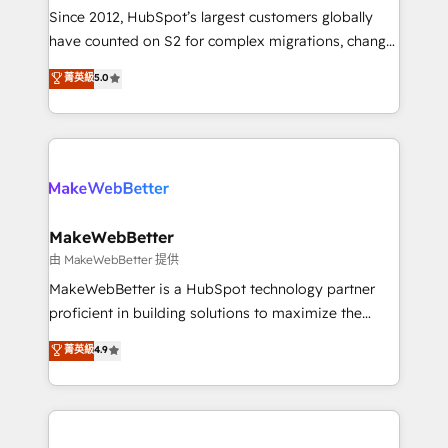
weeks, with workflows built around your business,
Since 2012, HubSpot’s largest customers globally
not a template. ➤ Migration: Move from any legacy
have counted on S2 for complex migrations, change
CRM. Zero downtime, full data integrity. ➤
management, systems integration, and creative
Implementation: Configure HubSpot to run your
菁英級
5.0
solutions that deliver measurable impact and
revenue process. Sales, marketing, and service wired
transform brand experiences As one of the few full-
together. ➤ AI and Integrations: Layer Breeze AI,
service creative agencies in the HubSpot
custom agents, and APIs to remove manual work. ➤
ecosystem, we blend strategy, technology, & award-
Ongoing Management: Monthly tune-ups, feature
winning design to build scalable, globally
rollouts, adoption coaching. Buying HubSpot,
regionalized HubSpot websites, integrated
switching to it, or reviving a stale portal? We are
marketing campaigns, & RevOps frameworks that
MakeWebBetter
built for the work.
fuel long-term success We connect the entire
由 MakeWebBetter 提供
customer lifecycle through seamless integrations,
MakeWebBetter is a HubSpot technology partner
ensure long-term adoption with change-
proficient in building solutions to maximize the
management programs, and align marketing, sales,
operational efficiency of HubSpot. The fastest-
菁英級
4.9
and service to drive sustainable growth With 6 key
growing tech-enabler & facilitator, MakeWebBetter,
HubSpot accreditations and experience across
hands you the blend of HubSpot expertise &
hundreds of organizations in dozens of industries,
eminent solutions & integrations. Trust us to
there’s a good chance one of our globally integrated
streamline your HubSpot experience. 🚀HubSpot