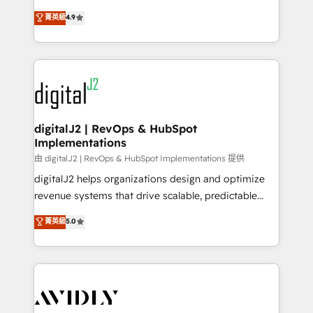
conversions! OTF is an Elite Partner (top 1% of
North America. Avec plus de 115 experts en
菁英級
4.9
6,500+ Partners) and was named 2023 HubSpot
marketing automation, Growth, Revops, CRM et
Partner of the Year 💥 Trusted by 2,500+ companies
webdesign. Markentive is both a consulting firm, a
to help them scale and close more business, by
digital agency and an integrator. With over 115
using HubSpot (the right way). ⭐️ Here's more info:
experts in marketing automation, growth, revops,
www.onthefuze.com/hubspot-admin Contact us to
CRM and webdesign (We focus on EMEA - USA
learn more!
customers).
digitalJ2 | RevOps & HubSpot
Implementations
由 digitalJ2 | RevOps & HubSpot Implementations 提供
digitalJ2 helps organizations design and optimize
revenue systems that drive scalable, predictable
growth. As a triple-accredited HubSpot Solutions
菁英級
5.0
Partner, we specialize in both strategic RevOps
planning and hands-on technical execution - building
the operational foundation companies need to
thrive. Industries we specialize in: - Manufacturing -
Healthcare - Financial Services - Managed IT (MSP) -