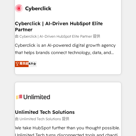
clients worldwide, with over 10 years experience. We
combine HubSpot, data, and AI to design connected
go-to-market systems that align people, process,
and technology for predictable, scalable revenue
Cyberclick | AI-Driven HubSpot Elite
Partner
growth. Our expertise spans RevOps, CRM and data
architecture, AI enablement, and strategic marketing,
由 Cyberclick | AI-Driven HubSpot Elite Partner 提供
delivered through our proprietary FLAIR framework
Cyberclick is an AI-powered digital growth agency
for responsible AI adoption. As a HubSpot Elite
that helps brands connect technology, data, and
Partner and ISO 27001:2022 certified consultancy,
creativity to achieve measurable results. Founded in
菁英級
4.9
we blend strategy, creativity, and technology to help
Barcelona and operating across Spain, LATAM, and
organisations scale smarter and grow stronger.
the UK, we support global companies in building
smarter marketing, sales, and customer success
strategies. As the only HubSpot Elite Partner in
Iberia (Spain & Portugal), we combine human insight
with intelligent automation to drive sustainable
growth. Our multidisciplinary team designs solutions
Unlimited Tech Solutions
that simplify complexity, boost performance, and
由 Unlimited Tech Solutions 提供
turn innovation into real impact. 🌍 Highlights •
We take HubSpot further than you thought possible.
HubSpot Partner since 2012 • 2022 EMEA Impact
Unlimited Tech turns disconnected tools and chaotic