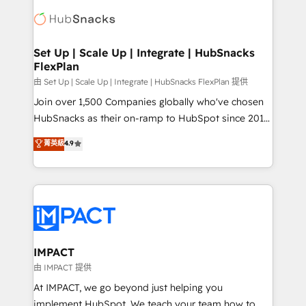
consultancy: onboarding, training, data migration -
WooCommerce, BuilderTrend, and more Experience
HubSpot development: websites, custom modules,
the difference — reach out to see how AI + HubSpot
integrations - Marketing & sales solutions: digital
can transform your business.
marketing, advertising, campaigns, content and
Set Up | Scale Up | Integrate | HubSnacks
FlexPlan
design We connect people, data and technology to
improve customer experiences. With our bright
由 Set Up | Scale Up | Integrate | HubSnacks FlexPlan 提供
people, exciting ideas and can-do mentality, we
Join over 1,500 Companies globally who've chosen
ensure revenue growth on a daily basis. So tell us
HubSnacks as their on-ramp to HubSpot since 2014
your challenge; our passionate and growth driven
Simple pay-as-you-go plans that accelerate value...
菁英級
4.9
team of 100+ experts is ready for you! Driving digital
1️⃣ Set Up | Onboarding New or Check-fixing existing
growth | www.brightdigital.com
HubSpot portals 2️⃣ Scale Up | 100% HubSpot Task
Execution... Global 24/7 ... All Experts 3️⃣ Integrate |
your entire Tech Stack with Custom Integrations
Slash months from your API Integration project... ⬅️
Click "Contact Business" ⬅️ to access 150+ Kickstart
Integration templates that put HubSpot in the center
IMPACT
of your tech stack, syncing... 🛍️ Shopify or
由 IMPACT 提供
WooCommerce 💲 Stripe or Paypal 💰 Sage or
At IMPACT, we go beyond just helping you
Netsuite 🤖 Google or Microsoft ✍️ DocuSign or
implement HubSpot. We teach your team how to