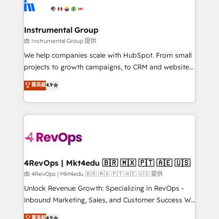
teams has worked with clients just like you Let’s
Elite Partners with 10+ years of HubSpot experience
explore whether S2 is the partner you’ve been
🤝HubSpot Premier Integration partner 🤝Google
looking for...and get your next big initiative moving!
Premier Partner 2023 🌟5 HubSpot Accreditations 🌟
Instrumental Group
Won HubSpot Theme Challenge 2021 🌟INBOUND’19
由 Instrumental Group 提供
HubSpot Rising Star Why us? Harnessing the full
We help companies scale with HubSpot. From small
potential of the powerful HubSpot CRM. ✔️A team of
projects to growth campaigns, to CRM and websites.
HubSpot experts backed by over 10+ years of
Hire an agency that's experienced in every inch of
菁英級
4.9
HubSpot experience ✔️Flexible pricing models —
HubSpot and willing to work hand-in-hand with your
Hourly-fee (assigned one Dedicated HubSpot
team to simplify the complex and build a better
Admin); Monthly-fee (HubSpot Admin + Project
experience for your team and customers.
Manager); and Fixed Project Cost (as per
requirement). ✔️Helped over 25,000+ customers so
far with our HubSpot solutions. ✔️Bespoke apps &
on-demand bundle services. Connect with us today!
4RevOps | Mkt4edu 🇧🇷 🇲🇽 🇵🇹 🇦🇪 🇺🇸
由 4RevOps | Mkt4edu 🇧🇷 🇲🇽 🇵🇹 🇦🇪 🇺🇸 提供
Unlock Revenue Growth: Specializing in RevOps -
Inbound Marketing, Sales, and Customer Success We
specialize in driving revenue growth for companies
菁英級
4.9