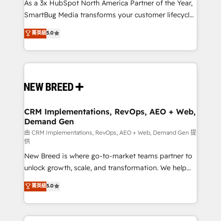
custom AI agents, and high-integrity migrations for
As a 3x HubSpot North America Partner of the Year,
total reporting clarity. Security & Compliance: SOC 2
SmartBug Media transforms your customer lifecycle
Type II and HIPAA attested for enterprise-grade data
into a revenue engine. Our unified ecosystem
菁英級
5.0
security. 🏆 Why Bluleadz? GTM OS Partner | 16+
includes specialized divisions Globalia (AI &
Years Experience | 1,000+ Five-Star Reviews
Software) and Point Success Media (Paid Media),
making this the official home for all three brands. 🔄
Implementation & Integration - Seamless migrations
and system integrations powered by Globalia’s
technical development team. - 19 HubSpot-certified
trainers to drive platform adoption. 📈 Revenue
CRM Implementations, RevOps, AEO + Web,
Demand Gen
Generation - Full-funnel marketing and high-
performance advertising via Point Success Media. -
由 CRM Implementations, RevOps, AEO + Web, Demand Gen 提
供
Expert deployment of Breeze AI and custom agents
New Breed is where go-to-market teams partner to
to automate growth. 🏆 Elite Excellence - 8 platform
unlock growth, scale, and transformation. We help
accreditations and deep HIPAA-compliance
companies activate HubSpot’s AI-powered
expertise. - A team of 250+ experts dedicated to
菁英級
5.0
customer platform and operationalize HubSpot’s
your resilient growth.
Loop Marketing framework through expert-led
services, smart agents, and purpose-built apps,