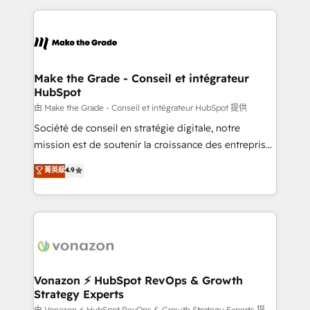
dans des secteurs variés : SaaS, immobilier,
and ensure faster time to value on HubSpot. What
industrie, éducation, banque & assurance, transport
sets us apart? Our people-centric approach. From
& logistique.
day one, our team takes the time to deeply
understand your unique needs, crafting custom
strategies that deliver impactful results. Our mission
Make the Grade - Conseil et intégrateur
HubSpot
is to empower you to unlock HubSpot’s full potential
—faster. Through expert training, unmatched
由 Make the Grade - Conseil et intégrateur HubSpot 提供
responsiveness, and ongoing support, we equip
Société de conseil en stratégie digitale, notre
your team to adopt new systems with confidence
mission est de soutenir la croissance des entreprises
and achieve a unified, data-driven approach to
B2B à travers l’acquisition de nouveaux clients,
菁英級
4.9
customer engagement.
l'intégration CRM et le développement des revenus
auprès de vos comptes existants. En France et à
l'international, nous travaillons avec des ETI
ambitieuses, des grands groupes voulant aller au-
delà d’une simple transformation digitale et des
startups florissantes. Nos 3 grandes expertises sont :
➤ L’intégration de CRM et de méthodologie RevOps
Vonazon ⚡ HubSpot RevOps & Growth
Strategy Experts
pour aligner les équipes marketing, commerciales et
由 Vonazon ⚡ HubSpot RevOps & Growth Strategy Experts 提