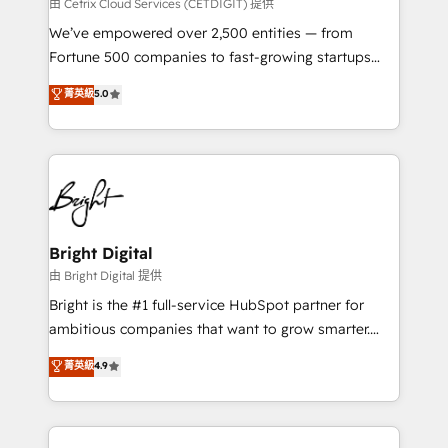
Integrations HubSpot Impact Award 🏆2019
由 Cetrix Cloud Services (CETDIGIT) 提供
Marketing Enablement HubSpot Impact Award 🏆
We’ve empowered over 2,500 entities — from
2018 Website Design HubSpot Impact Award 🏆2017
Fortune 500 companies to fast-growing startups
Website Design HubSpot Impact Award 🏆2016
and nonprofits — to streamline operations, scale
菁英級
5.0
Growth-Driven Design Agency of the Year 🏆2016
revenue, and unlock the full potential of HubSpot.
Sales Enablement HubSpot Impact Award 🏆2015
With deep technical and industry expertise, we fuse
Growth-Driven Design Agency of the Year 🏆2015
automation, integration, and AI innovation to deliver
Became the 5th Agency to reach Diamond 🏆2014
lasting impact. We specialize in: • Turnkey and end-
HubSpot COS Performance Award 🏆2014 HubSpot
to-end HubSpot implementations • Onboarding for
COS Design Award 🏆2013 HubSpot Marketplace
Sales, Service, Marketing & Content Hubs • AI voice
Provider of the Year 🏆2011 Became a HubSpot
and chat agents, predictive automation, and smart
Bright Digital
Partner 📆Founded in 1997
workflows • Salesforce + HubSpot integration •
由 Bright Digital 提供
Website design and CMS development • ERP
Bright is the #1 full-service HubSpot partner for
integration: SAP, NetSuite, Microsoft Dynamics, … •
ambitious companies that want to grow smarter.
Data cleansing and CRM migration from any
From HubSpot onboarding, to training, from
菁英級
4.9
platform • Client/member portals built on HubSpot •
developing a new website to lead generation and
CaterSuite for the catering industry • Custom and
digital marketing; we do it all (and with great
complex integrations: SAM.gov, GovWin,
results)! In short, our services include: - HubSpot
QuickBooks, PandaDoc, ClickUp, Shopify, Mapsly,