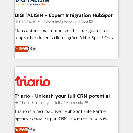
Program, HubSpot.
drive your business forward. Since 2015 we are fully
dedicated to HubSpot and with an experienced
DIGITALISIM - Expert Intégration HubSpot
team (50+), we work with reputable companies in
由 DIGITALISIM - Expert Intégration HubSpot 提供
B2B sectors such as manufacturing, SaaS and
Nous aidons les entreprises et les dirigeants à se
business services. We prepare a customized
rapprocher de leurs clients grâce à HubSpot ! Chez
business case that demonstrates the value and
DIGITALISIM, nous avons l'intime conviction que la
菁英級
5.0
impact of your digital transformation, including a
réussite des entreprises passe par l’innovation web,
detailed financial rationale with a focus on ROI and
le marketing digital, et la relation client ! C'est
TCO. As a trusted extension of your team, we
pourquoi, nos experts sont à la fois capables de
believe in the power of partnership. Together, we
gérer votre projet de création de site internet, votre
embark on a transformational journey that sets your
référencement, votre stratégie digitale et le pilotage
business up for long-term success. Unlock your
et l'intégration d'HubSpot ! Les grandes phases d'un
business. If not now, when?
projet HubSpot avec DIGITALISIM : 🧽 Nettoyage,
Triario - Unleash your full CRM potential
migration et intégration des bases de données. 🚀
由 Triario - Unleash your full CRM potential 提供
Développement des interfaces avec vos logiciels
Triario is a results-driven HubSpot Elite Partner
métiers ⚙️ Configuration de la plateforme HubSpot
agency specializing in CRM implementations &
📈 Configuration de rapports et tableaux de bord 🤝
migrations, Revenue Operations, Custom
菁英級
5.0
Book Process & Guidelines utilisateurs 🎓
Integrations, Custom AI agents and AI-ready Website