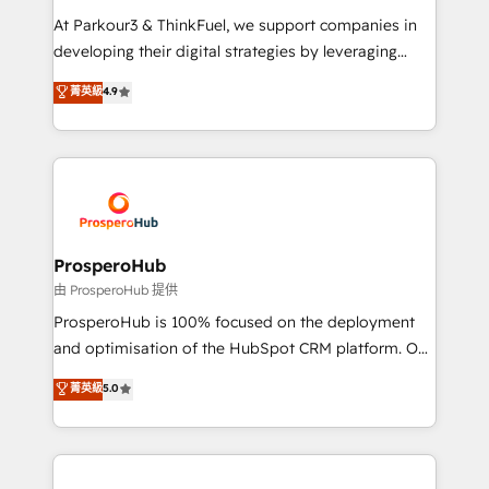
you invest in 100% of your buyers, accelerating your
At Parkour3 & ThinkFuel, we support companies in
growth and positioning yourself as an undisputed
developing their digital strategies by leveraging
leader. 🔹 BOOST: Optimize your digital
technologies and automating their marketing and
菁英級
4.9
transformation process A methodology designed to
sales processes to generate growth. Our offer spans
implement HubSpot effectively and optimize your
from Strategy to Operations. We specialize in CRM
digital processes. 🔹 Trusted by Industry Leaders
onboarding and implementation, web design, sales
With an average rating of 4.9/5 and a proven track
& marketing automation, and digital marketing. With
record of business transformation, our growth-first
extensive experience working with tech companies
approach has helped brands dominate their
and manufacturers since 2002, we are committed to
markets.
empowering our clients and developing their
ProsperoHub
autonomy. Get to grips with HubSpot through
由 ProsperoHub 提供
guided implementation and seamless integration of
ProsperoHub is 100% focused on the deployment
the CRM platform into your digital ecosystem. Would
and optimisation of the HubSpot CRM platform. Our
you like support in deploying your inbound
highly experienced team of solutions experts will
菁英級
5.0
marketing strategy? We'll provide support tailored
ensure that you achieve maximum adoption and
to your needs and sales objectives. With 125+
ROI from your HubSpot investment. Use our
certifications, we are part of the most certified
extensive HubSpot, sales, marketing, service and
Canadian agencies, and we both hold Onboarding
integrations expertise to lead your team on their