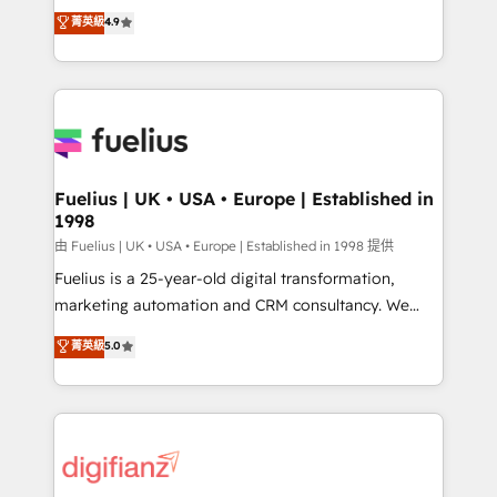
HubSpot experts ready to help you. We can
𝗳𝗼𝗿 𝘁𝗵𝗲 𝗻𝗲𝘅𝘁 𝘀𝘁𝗲𝗽? Click the 👈 '𝗖𝗼𝗻𝘁𝗮𝗰𝘁
菁英級
4.9
implement the platform into complex business
𝗯𝘂𝘀𝗶𝗻𝗲𝘀𝘀' button to get in touch (𝘸𝘦'𝘳𝘦 𝘴𝘶𝘱𝘦𝘳
environments, optimise what you've got and make
𝘳𝘦𝘴𝘱𝘰𝘯𝘴𝘪𝘷𝘦)
sure you can actually use it, build your website in
HubSpot or create an inbound marketing strategy
for you and execute it on HubSpot. We are on the
G-Cloud 14 CCS (Crown Commercial Service)
framework, meaning we've been accredited by
Fuelius | UK • USA • Europe | Established in
1998
HubSpot and vetted by the CCS, which means we
can support public sector companies as well the
由 Fuelius | UK • USA • Europe | Established in 1998 提供
other ones listed in our profile. Our services: -
Fuelius is a 25-year-old digital transformation,
HubSpot implementation - HubSpot CMS website
marketing automation and CRM consultancy. We
build We can do lots of things. But everything we do
enable mid-market and enterprise clients to
菁英級
5.0
is there for you to: - Grow revenue, and run your
maximise their return from digital and fuel their
business more efficiently - Build stronger
growth. We modernise platforms, streamline
relationships with customers - Make better
operations that are causing inefficiencies, improve
decisions with data - Find a new voice and reach
customer experiences, integrate systems, and
more people - Get the most out of your HubSpot
supercharge revenue operations Key services: • CRM
investment
Implementation • Systems Integration • Digital