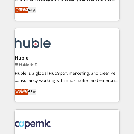
PandaDoc 🌐 Avalara or Quaderno HubSnacks holds
master it. As the creators of the Endless Customers
菁英級
5.0
the rare Advanced "Custom Integrations"
System™ (the next evolution of They Ask, You
Accreditation, securely sync data across... 🔄 any
Answer), we’re the only HubSpot partner built
apps, in any direction. Stuck on your old CRM..?
entirely around coaching and training. That means
Migrate | seamlessly off your old CRM onto a clean
we don’t do the work for you; we help you build the
new HubSpot portal with Advanced Website and
skills, processes, and internal team you need to
CRM Migrations using our in-house "HubScrub" Tool.
attract the right buyers, close deals faster, and grow
without outside dependencies. You’ll learn how to: •
Huble
Set up, audit, and organize your HubSpot portal •
由 Huble 提供
Get your sales team fully using HubSpot • Track
Huble is a global HubSpot, marketing, and creative
pipeline and revenue across the entire buyer journey
consultancy working with mid-market and enterprise
• Build an in-house marketing team that drives
businesses. We go beyond implementation, shaping
菁英級
4.9
growth • Create content and videos that attract
the strategy, processes, and teams that turn
buyers • Use AI to scale smarter Our coaching-led
HubSpot into a genuine growth engine. Named
approach works best for companies that are done
HubSpot's Global Partner of the Year in 2024,
with outsourcing and ready to build something that
consistently ranked among their top 5 partners
lasts. So if you're ready to become the most trusted
worldwide, and with over 15 years in the ecosystem,
voice in your market, let’s talk.
Huble has built a track record that speaks for itself.