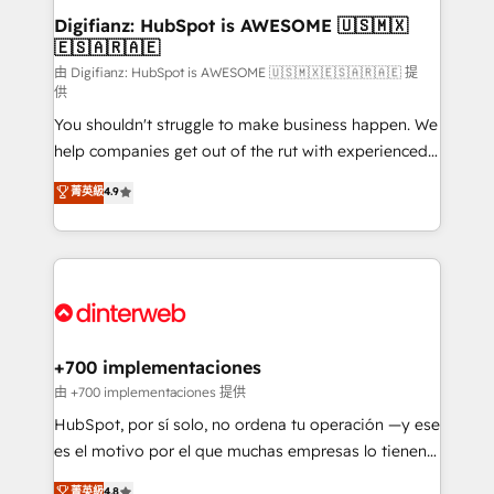
Transformation / Web Development • RevOps &
Digifianz: HubSpot is AWESOME 🇺🇸🇲🇽
🇪🇸🇦🇷🇦🇪
Sales Consulting • Marketing Automation What
makes us different? 🚀 Top 0.5% of global HubSpot
由 Digifianz: HubSpot is AWESOME 🇺🇸🇲🇽🇪🇸🇦🇷🇦🇪 提
供
agencies ⚙️ The strongest technical ability and
You shouldn't struggle to make business happen. We
integration capabilities 💼 Consultative, long-term
help companies get out of the rut with experienced,
partners who will embed ourselves into your
process-oriented teams implementing HubSpot
business, processes and systems 🏢 We specialise in
菁英級
4.9
Marketing, Sales, Service, CMS and Operations Hub,
working with mid-market and enterprise
so selling and actually engaging with your customers
organisations, global organisations and those with
feels easy and pain-free. We are a top ranked
complex use cases 🏆 CRM Implementation,
HubSpot Elite Partner, winner of Rookie of the Year
Platform Enablement, Custom Integration and
and Customer First Awards, 4.9/5 rating in HubSpot
Onboarding Accredited 🔐 ISO27001 & ISO9001
Reviews and 4.9/5 rating in Clutch Reviews. Digifianz
Certified
helps the following industries: logistics & 3PL, home
+700 implementaciones
improvement & construction, branding and
由 +700 implementaciones 提供
commercialization, real estate, health, education,
HubSpot, por sí solo, no ordena tu operación —y ese
SaaS, Software Dev & IT and consulting, make the
es el motivo por el que muchas empresas lo tienen y
most out of their HubSpot experience operating in
aun así no crecen. Suele ser un círculo: procesos que
菁英級
4.8