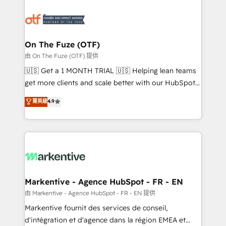
tailored to your business. Together, we unlock
results, fast. ⚙️CRM & RevOps: Align all Hubs to your
buyer journey for clean data, scalability, & reporting.
🎯Demand Gen & ABM: Drive pipeline with inbound,
On The Fuze (OTF)
ABM, AEO, SEO, & paid media. 👩‍💻Web Design:
由 On The Fuze (OTF) 提供
Build high-performing websites with UX, messaging,
🇺🇸 Get a 1 MONTH TRIAL 🇺🇸 Helping lean teams
& conversion strategy that drive results. 🤖AI
get more clients and scale better with our HubSpot
Strategy: Activate Breeze Agents, configure HubSpot
Consulting & 'Done For You' Services. 🚀 Who We
菁英級
4.9
AI, & maximize AEO with tailored AI services. 🧩
Work With 🚀 We help lean, growing companies: -
Integrations: Extend HubSpot with custom
Win more business - Reduce no-shows - Improve
integrations, hosting, & maintenance.
lead & deal conversion rates - Scale with less
headcount ...by using HubSpot's full capabilities. 🤓
What do you get? 🤓 Our client's are too busy to
learn the ins-and-outs of HubSpot. We give you a
Personal Consultant + Tech Team to handle the
Markentive - Agence HubSpot - FR - EN
heavy lifting of mapping out AND building your ideal
由 Markentive - Agence HubSpot - FR - EN 提供
system. + Get best practices and 'don't know what
Markentive fournit des services de conseil,
you don't know' recommendations to maximize
d'intégration et d'agence dans la région EMEA et