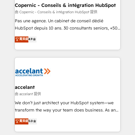
One company, one operating model, delivering
Copernic - Conseils & intégration HubSpot
across offices and consulting teams in the UK, USA,
由 Copernic - Conseils & intégration HubSpot 提供
Canada, Germany, France, Belgium, Singapore, and
Pas une agence. Un cabinet de conseil dédié
South Africa. Certified compliant with ISO/IEC
HubSpot depuis 10 ans. 30 consultants seniors, +500
27001:2022 and ISO 9001:2015 across all seven
clients, un ROI mesurable. Notre mission : faire de
菁英級
4.9
international offices and 175+ employees.
HubSpot un vrai levier de performance pour votre
organisation. Cela passe par la compréhension de
vos processus, la fiabilisation de vos données et
l'alignement de vos équipes — avant même d'ouvrir
la plateforme. Nos domaines d'intervention : -
Intégration & paramétrage HubSpot - Migration CRM
& reprise de données - Stratégie RevOps &
accelant
alignement Marketing / Sales - Data, reporting &
由 accelant 提供
tableaux de bord - Onboarding, audit &
We don’t just architect your HubSpot system—we
optimisation - Intégrations métiers (ERP, téléphonie,
transform the way your team does business. As an
e-commerce) - Formation & accompagnement au
Elite HubSpot Solutions Partner, we specialize in
菁英級
5.0
changement Nous intervenons auprès des PME, ETI
creating tailored, end-to-end CRM solutions that
et grandes entreprises en France et à l'international,
accelerate growth, improve operational efficiency,