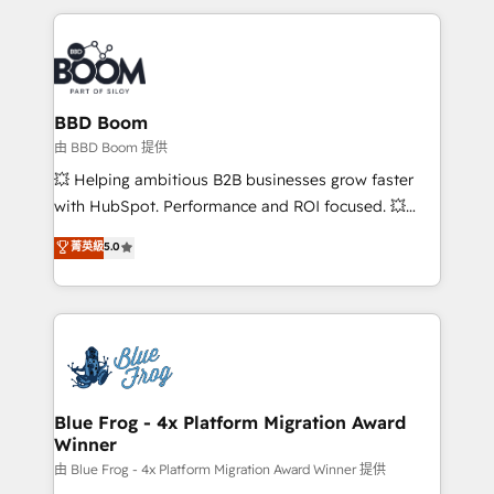
startups to global brands
International Sports Sciences Association, SXSW,
Notion, Soundcloud, American Nurses Association,
Randstad, Uber Freight, and HubSpot itself. We have
the largest technical consulting team of any HubSpot
partner and expertise across operational strategy,
BBD Boom
business-first process building, system integration,
由 BBD Boom 提供
custom development, and extensibility. When you
💥 Helping ambitious B2B businesses grow faster
work with Aptitude 8, you get a team – not an
with HubSpot. Performance and ROI focused. 💥
individual – with embedded consulting, strategy,
BBD Boom is the HubSpot partner that can help you
菁英級
5.0
development, and project management. We have
to HubSpot Better. We work with your teams to
100% US-based, FTE team members. We offer
solve all your HubSpot challenges and improve user
project-based and managed services engagements
adoption, sales process and marketing results.
that include new HubSpot implementations,
Services 📚 Onboarding your team to HubSpot for
migrations from other platforms, systems
the first time 🔧 Designing and optimising your
integration, extensibility, custom development, and
HubSpot set-up for better results 🌐 Website design
ongoing RevOps support.
and build using HubSpot 🔌 Integrating HubSpot
Blue Frog - 4x Platform Migration Award
Winner
with other systems 🎓 Training your teams to be
HubSpot pros 📊 Lead generation services using
由 Blue Frog - 4x Platform Migration Award Winner 提供