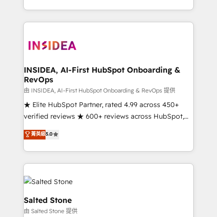
solve the right problem with the right solution. As the
only firm in the world to hold Elite Partner
Accreditations with both HubSpot and Clay, our
clients gain a unique advantage in CRM architecture,
pipeline generation, data intelligence, and go-to-
market execution. Why B2B Businesses Choose RP: -
INSIDEA, AI-First HubSpot Onboarding &
RevOps
Secure: Soc2 compliant 🛡️ - Pricing: Implementations
starting at $1,5k 💵 - Speed: Launch in 14 days ⚡ -
由 INSIDEA, AI-First HubSpot Onboarding & RevOps 提供
Global: 250 professionals across five continents 🌐 -
★ Elite HubSpot Partner, rated 4.99 across 450+
Scale: Fastest tiering Elite HubSpot Partner 🪴 -
verified reviews ★ 600+ reviews across HubSpot,
Sales Hub: More implementations than any other
G2 & Clutch ★ 150+ in-house HubSpot-certified
菁英級
5.0
Partner 💻 - Migrations: We convert Salesforce
experts ★ 1,500+ implementations across 25+
addicts to HubSpot evangelists 🧡 Don't hire a
countries ★ AI-first, RevOps-led, onboarding-
marketing agency for an Ops problem. Don't hire a
obsessed INSIDEA helps growing companies turn
technical agency for a growth problem. Hire a
HubSpot into a revenue engine. We onboard your
partner built to solve both.
team, migrate your data, and build AI-powered
workflows that drive adoption from week one, in
Salted Stone
your time zone. What we do: ➤ Onboarding: Live in
由 Salted Stone 提供