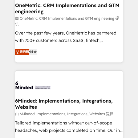
solutions. Instead, we dive in to understand your
OneMetric: CRM Implementations and GTM
engineering
needs, goals, and challenges to deliver solutions that
fit like a glove. We’re committed to being both
由 OneMetric: CRM Implementations and GTM engineering 提
供
highly effective and fun to work with. We believe in
Over the past few years, OneMetric has partnered
efficient processes, as well as building great
with 750+ customers across SaaS, fintech,
relationships. Your success is our success, and we’re
healthcare, real estate, and other industries. With
all in this together! From startup to enterprise, we’ll
菁英級
4.9
150+ HubSpot-certified experts, we deliver scalable
make sure your HubSpot setup becomes a
solutions to complex GTM and RevOps challenges.
powerhouse of productivity, so you can focus on
Our Expertise 🔹 Onboarding & Implementation:
what matters most: growing your business and
Accredited HubSpot Partner, ensuring smooth setup
wowing your customers. Let’s make HubSpot work
tailored to your GTM motion. 🔹 Migrations:
smarter for you!
Accredited HubSpot Partner, ensuring migration
from other CRMs to HubSpot without data loss or
6Minded: Implementations, Integrations,
Websites
downtime. 🔹 RevOps Strategy: Align teams,
processes, and data to drive revenue efficiency. 🔹
由 6Minded: Implementations, Integrations, Websites 提供
Integrations: Connect HubSpot with your tech stack
Tailored implementations without out-of-scope
for better adoption. 🔹 Custom Solutions: Build
headaches, web projects completed on time. Our in-
tailored apps, workflows, and configurations. We are
house team of certified CRM architects, experts,