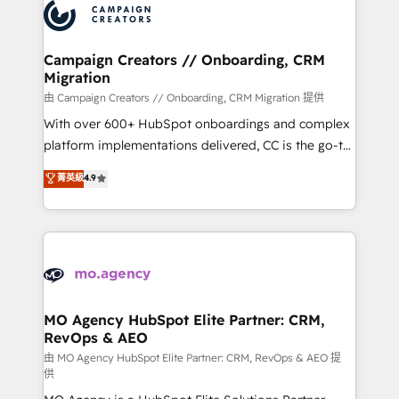
Accreditations. Based in Canada (coast to coast), our
HubSpot journey, design and implement your
services are offered in both English & French.
processes and skilfully bring your revenue
infrastructure to life. Our collaborative approach
Campaign Creators // Onboarding, CRM
Migration
keeps you in control whilst we plan and support the
route to your revenue goals. We have successfully
由 Campaign Creators // Onboarding, CRM Migration 提供
supported over 500 organisations with HubSpot
With over 600+ HubSpot onboardings and complex
implementation, optimisation, training, and
platform implementations delivered, CC is the go-to
adoption assurance. Our tried and tested Roadmap
Elite Solutions Partner for businesses ready to
菁英級
4.9
methodology will ensure that you receive the best
migrate, replatform, and scale smarter. We specialize
deployment experience possible. Whether you are
in high-impact CRM and CMS migrations and
new to HubSpot or seeking to turn around a poor
onboarding from platforms like Salesforce, NetSuite,
install, our team have the change management
Zoho, Pardot, Marketo, Microsoft Dynamics, Wix,
expertise to deliver the solutions you need.
WordPress and legacy CRMs, turning fragmented
systems into unified, growth-ready HubSpot
architectures that accelerate revenue operations and
MO Agency HubSpot Elite Partner: CRM,
RevOps & AEO
performance. - Multi-object CRM migration, cleanup,
and implementation. - Pre-built and custom
由 MO Agency HubSpot Elite Partner: CRM, RevOps & AEO 提
供
integrations across your full tech stack. - Custom