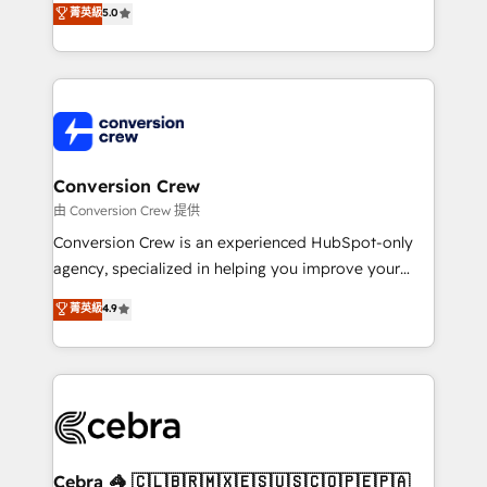
菁英級
5.0
SOC 2 Type II and ISO 27001 certified, reinforcing
developers, designers, and marketers handles all
our commitment to data security and compliance. At
aspects of your HubSpot. ✨ 400+ global clients ✨
OneMetric, we help revenue teams focus on the
100+ seamless migrations from 15+ different CRMs
OneMetric that matters most: revenue.
✨ 100,000+ hours in HubSpot projects, 75+ full Hub
implementations, and 5,000+ pages ✨ CS: Clients
generating 7-digit MRR from inbound campaigns ✨
CS: 245% organic growth & +751% new visitors for a
Conversion Crew
full-funnel HubSpot project ✨ CS: 415% conversion
由 Conversion Crew 提供
boost with a new HubSpot site Recognized leaders:
Conversion Crew is an experienced HubSpot-only
🏆 HubSpot Platform Migration Impact Award 🏆
agency, specialized in helping you improve your
Clutch HubSpot Global Leader 🏆 Finalist: HubSpot
online processes. This means we help you with: -
菁英級
4.9
Inbound Campaign of the Year 🏆 Gold AVA Digital
Implementing HubSpot (CRM, Marketing, Sales,
Award for Best Website 🌟 Accreditations: CRM
Service and Operations) - Developing fast, good-
Implementation, HubSpot Content Experience, CRM
looking websites in the HubSpot CMS - Building
Data Migration & Custom Integration
(custom) integrations between HubSpot and other
systems you use You need a clear method to reach
your goals. Therefore, we take a critical look at your
current processes together, from which we create a
Cebra 🦓 🇨🇱🇧🇷🇲🇽🇪🇸🇺🇸🇨🇴🇵🇪🇵🇦