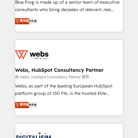
HubSpot Why us? - SIX HubSpot Accreditations -
Blue Frog is made up of a senior team of executive
awarded by HubSpot after a rigorous process for
consultants who bring decades of relevant, real
CRM, Solutions Architecture, Onboarding , Data
world experience to our client engagements. "Blue
菁英級
5.0
Migration, Custom Integration & Platform
Frog is a top, trusted partner in HubSpot's
Enablement -Onboarded over 500 businesses to
ecosystem for a reason. Their team brings over a
HubSpot -Top 1% of partners worldwide -In-house
decade of experience to the table, along with deep
team of 25+ experts Contact us today to help you
knowledge of the HubSpot platform and strategies
get more from your investment in HubSpot.
for driving growth. They are committed to helping
www.bbdboom.com
our customers grow and finding solutions that fit
their unique business needs. We are thrilled to have
Webs, HubSpot Consultancy Partner
Blue Frog in the HubSpot ecosystem leading the
由 Webs, HubSpot Consultancy Partner 提供
way for customers!" - Yamini Rangan, CEO of
Webs, as part of the leading European HubSpot
HubSpot “Our experience with the team at Blue Frog
platform group of 150 Fte, is the trusted Elite
has been nothing short of extraordinary. Their years
HubSpot CRM Partner offering you a roadmap on
菁英級
4.8
of experience and quality of skilled staff has earned
maximizing EBITDA and achieving Commercial
them a trusted reputation within the HubSpot
Excellence. With our targeted processes, we
ecosystem as a reliable partner capable of delivering
strengthen your digital transformation and minimize
remarkable experiences for our most sophisticated
costs. As HubSpot's Advanced Accredited CRM
clients.” - Brian Garvey, VP, Solutions Partner
Implementation partner, we provide expertise to