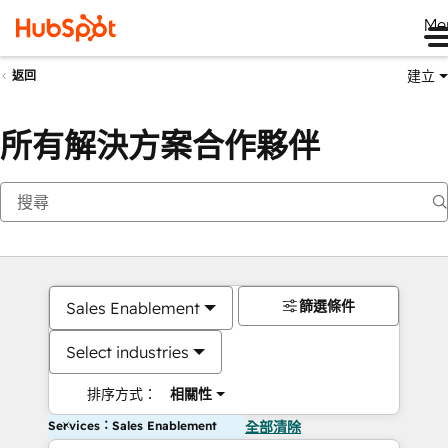
Me
建立
返回
所有解決方案合作夥伴
篩選條件
Sales Enablement
Select industries
排序方式：
相關性
Services：Sales Enablement
全部清除