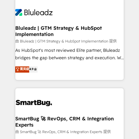
Bluleadz | GTM Strategy & HubSpot
Implementation
由 Bluleadz | GTM Strategy & HubSpot Implementation 提供
As HubSpot's most reviewed Elite partner, Bluleadz
bridges the gap between strategy and execution. We
don't just "set up tools" — we install the GTM
菁英級
4.9
Operating System (GTM OS) to align your leadership
and engineer a portal that drives predictable
revenue velocity. 🚀 GTM Strategy & Alignment
Workshops & Sprints: Identify "Valleys of Death"
stalling growth. Fix your ICP, Math, and Story to stop
"accelerating a mess." ⚙️ Elite Engineering & AI
Scalable Architecture: Zero-technical-debt setup
SmartBug 🚀 RevOps, CRM & Integration
Experts
across all Hubs, validated by our 7 HubSpot
Accreditations. AI-Powered RevOps: Breeze AI,
由 SmartBug 🚀 RevOps, CRM & Integration Experts 提供