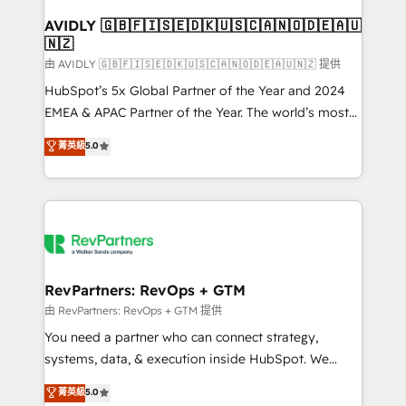
Franchises - Professional Services - And more! How
we help: ✔️ Full HubSpot implementations and portal
AVIDLY 🇬🇧🇫🇮🇸🇪🇩🇰🇺🇸🇨🇦🇳🇴🇩🇪🇦🇺
🇳🇿
optimization ✔️ Data migrations, CRM architecture,
and reporting foundations ✔️ Custom integrations
由 AVIDLY 🇬🇧🇫🇮🇸🇪🇩🇰🇺🇸🇨🇦🇳🇴🇩🇪🇦🇺🇳🇿 提供
and workflow automation ✔️ User adoption
HubSpot’s 5x Global Partner of the Year and 2024
programs, training, and enablement Through project-
EMEA & APAC Partner of the Year. The world’s most
based engagements and ongoing RevOps
experienced and fully accredited HubSpot Solutions
菁英級
5.0
partnerships, we guide organizations through the
Partner. 🚀 With 2,750+ HubSpot projects delivered
revenue maturity model - delivering the right
and 370+ specialists across EMEA, APAC and NAM,
improvements at the right time so operations
we de-risk complex CRM programmes and
evolve strategically and sustainably as the business
accelerate ROI across every HubSpot Hub. 🧭 From
grows.
multi-region migrations to AI-powered automation,
we turn complexity into clarity, human at global
scale. 🏆 HubSpot’s CEO called us “the partner of the
RevPartners: RevOps + GTM
future.” Others agree it is proof of trust built through
由 RevPartners: RevOps + GTM 提供
measurable impact.
You need a partner who can connect strategy,
systems, data, & execution inside HubSpot. We
bridge the gap where most agencies fall short by
菁英級
5.0
combining GTM strategy with technical execution to