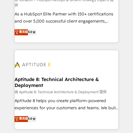
support client (data migration, synchronisation API,
供
audit et maintenance) ➤ La création de sites internet
As a HubSpot Elite Partner with 150+ certifications
de conversion qui transforment les visiteurs en
and over 5,000 successful client engagements,
opportunités d'affaires ➤ La mise en place de
Vonazon turns marketing complexity into
stratégies d'acquisition marketing (SEO, SEA,
菁英級
5.0
measurable, scalable growth. From onboarding to
inbound, automatisation marketing, ABM, IA,
enterprise-grade campaigns, our in-house team
emailing) Informations clés : - 10 ans d'expérience -
builds scalable strategies that drive long-term
100+ intégrations CRM HubSpot réussies - 40
revenue. ⚙️ HubSpot Integration & Optimization •
experts conseil - 150 certifications HubSpot
Seamless CRM, CMS, and automation setup •
cumulées
Complex platform migrations and data cleanups •
Custom APIs and third-party integrations 📈 End-to-
Aptitude 8: Technical Architecture &
Deployment
End Revenue Acceleration • Lifecycle marketing and
pipeline growth programs • Sales enablement tools
由 Aptitude 8: Technical Architecture & Deployment 提供
and CRM optimization • Retention strategies with
Aptitude 8 helps you create platform-powered
customer journey mapping 🏅 Elite-Level HubSpot
experiences for your customers and teams. We build
Execution • 750+ onboardings and 2,000+
multi-hub solutions and orchestrate operations
菁英級
5.0
implementations • Deep expertise across marketing,
across your entire tech stack. Aptitude 8 is trusted
sales, and service hubs • Built-in flexibility for
by top brands such as Lenovo, Bluetooth,