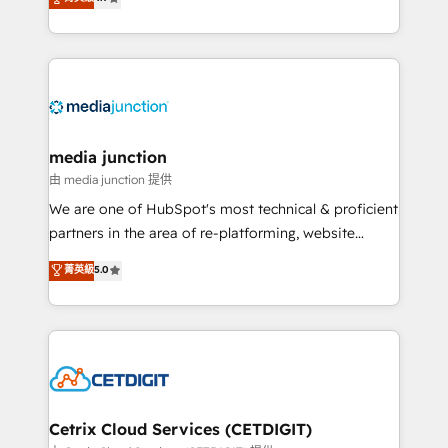
across industries through tailored marketing, sales,
and customer success strategies, utilizing RevOps
methodologies. As Latin America's largest HubSpot
partner and a global leader in education market, we
offer unparalleled insights. Operating in five
countries—Brazil, UAE (Abu Dhabi/Dubai/Sharjah),
Mexico, USA, and Portugal—we've executed over a
media junction
hundred successful operations. Our approach,
由 media junction 提供
rooted in RevOps principles, integrates analysis,
We are one of HubSpot's most technical & proficient
training, planning, and qualification. Leveraging
partners in the area of re-platforming, website
technology, data analytics, CRM optimization, and
design & development. We specialize in multi-hub
菁英級
5.0
inbound marketing tactics, we focus on
implementations for mid-market & enterprise
understanding, nurturing, and converting leads.
companies. We are woman-owned, powered by
Partner with us to unlock your business's full
coffee, and we ❤️ dogs. We produce award-winning
potential and achieve sustained growth in today's
work for our clients. 🏆2023 Technical Expertise
competitive market.
Impact Award 🏆2022 Technical Expertise Impact
Award 🏆2022 Platform Migration Excellence Impact
Award 🏆2020 Elite Solutions Partner 🏆2019
Cetrix Cloud Services (CETDIGIT)