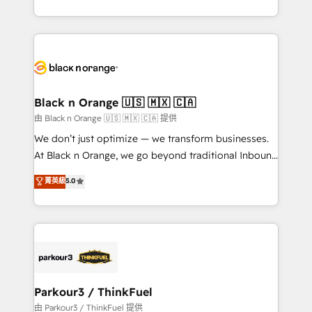
Formations des utilisateurs
Design With over 15 years of experience, we help
companies bridge the gap between marketing, sales,
and customer success through smart automation,
data hygiene, and tailored HubSpot solutions. Our
clients choose us because we blend the expertise of
a global consultancy with the care and agility of a
Black n Orange 🇺🇸 🇲🇽 🇨🇦
boutique firm. At Triario, we’re big enough to deliver
由 Black n Orange 🇺🇸 🇲🇽 🇨🇦 提供
but small enough to listen. Our Services: HubSpot
We don’t just optimize — we transform businesses.
implementations & data migration Custom AI agents
At Black n Orange, we go beyond traditional Inbound
Revenue Operations API integrations AI-ready
Marketing with our exclusive methodologies:
菁英級
5.0
Website design Let’s turn your CRM into your growth
BOOMS and BOOST. Together, they form a powerful
engine!
combination that has driven success for over 800
businesses worldwide. As Elite HubSpot Partners, we
specialize in crafting high-performance growth
strategies that integrate data-driven marketing,
automation, and revenue intelligence to help
companies scale faster and smarter. 🔹 BOOMS:
Parkour3 / ThinkFuel
Demand generation for all your buyers With BOOMS,
由 Parkour3 / ThinkFuel 提供