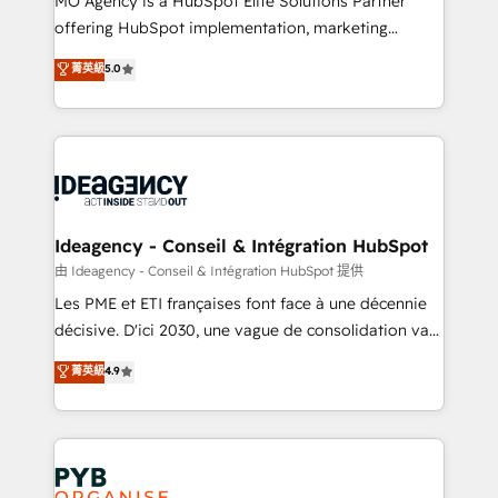
MO Agency is a HubSpot Elite Solutions Partner
object setup, CMS builds, and full-funnel automation.
offering HubSpot implementation, marketing
- Dashboards, lifecycle campaigns, and lead
automation, CRM and RevOps consulting, data
nurturing sequences. - Cross-hub setup across
菁英級
5.0
architecture, sales enablement, lifecycle automation,
Marketing, Sales, Operations, and Service Hubs. -
lead scoring and revenue reporting. HubSpot,
Ongoing optimization, managed support, and
Salesforce and integrated enterprise stacks. Digital
scalable retainers. Let’s make HubSpot your most
Marketing, Answer Engine Optimisation, and
powerful growth engine. Built to convert, scale, and
Generative Engine Optimisation (AI Search),
drive results.
HubSpot Content Hub, WordPress development,
B2B SEO, paid media, and content. We work with
Ideagency - Conseil & Intégration HubSpot
enterprise and growth-led companies across
由 Ideagency - Conseil & Intégration HubSpot 提供
technology, professional services, financial services
Les PME et ETI françaises font face à une décennie
and industrial sectors. Offices in Johannesburg, Cape
décisive. D'ici 2030, une vague de consolidation va
Town and London. 500+ HubSpot CRM
recomposer le marché. Seules survivront les
菁英級
4.9
implementations delivered. AI visibility coverage
entreprises qui auront réussi leur transformation. Le
across ChatGPT, Claude, Perplexity, Gemini and
problème ? 58% des dirigeants savent que l'IA est
Google AI Overviews. HubSpot Impact Award -
vitale pour leur survie. Mais 57% n'ont aucune
Customer First HubSpot Impact Award - Integrations
stratégie. Et 43% ne maîtrisent même pas leurs
Innovation HubSpot Impact Award - Platform
données. C'est le paradoxe français : conscience