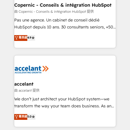
One company, one operating model, delivering
Copernic - Conseils & intégration HubSpot
across offices and consulting teams in the UK, USA,
由 Copernic - Conseils & intégration HubSpot 提供
Canada, Germany, France, Belgium, Singapore, and
Pas une agence. Un cabinet de conseil dédié
South Africa. Certified compliant with ISO/IEC
HubSpot depuis 10 ans. 30 consultants seniors, +500
27001:2022 and ISO 9001:2015 across all seven
clients, un ROI mesurable. Notre mission : faire de
菁英級
4.9
international offices and 175+ employees.
HubSpot un vrai levier de performance pour votre
organisation. Cela passe par la compréhension de
vos processus, la fiabilisation de vos données et
l'alignement de vos équipes — avant même d'ouvrir
la plateforme. Nos domaines d'intervention : -
Intégration & paramétrage HubSpot - Migration CRM
& reprise de données - Stratégie RevOps &
accelant
alignement Marketing / Sales - Data, reporting &
由 accelant 提供
tableaux de bord - Onboarding, audit &
We don’t just architect your HubSpot system—we
optimisation - Intégrations métiers (ERP, téléphonie,
transform the way your team does business. As an
e-commerce) - Formation & accompagnement au
Elite HubSpot Solutions Partner, we specialize in
菁英級
5.0
changement Nous intervenons auprès des PME, ETI
creating tailored, end-to-end CRM solutions that
et grandes entreprises en France et à l'international,
accelerate growth, improve operational efficiency,