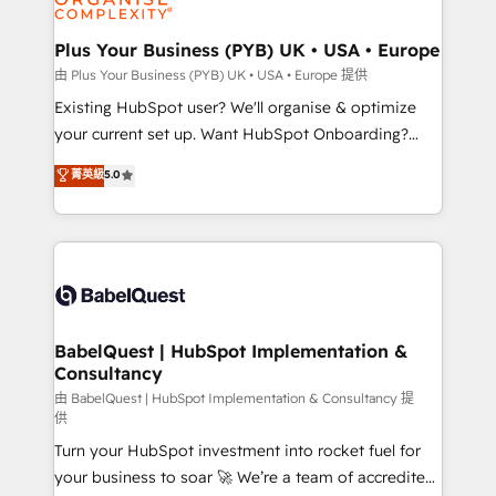
Migration Excellence HubSpot Impact Award -
totale, action nulle. La solution s'appelle l'Entreprise
Platform Excellence 35+ full-time HubSpot
Augmentée. Ce n'est pas une entreprise qui utilise
Plus Your Business (PYB) UK • USA • Europe
professionals.
l'IA. C'est une organisation qui a réussi la symbiose
由 Plus Your Business (PYB) UK • USA • Europe 提供
entre l'expertise humaine et l'intelligence artificielle.
Existing HubSpot user? We'll organise & optimize
Pas pour remplacer l'humain, mais pour l'augmenter.
your current set up. Want HubSpot Onboarding?
Chez Ideagency, nous accompagnons cette
We'll customise your CRM & automate your business
菁英級
5.0
transformation. D'abord les fondations : des
processes. Welcome to our Profile! We can help
données unifiées, des processus alignés. Ensuite
with... • CRM implementation, reports & workflows,
l'augmentation : l'IA là où elle crée de la valeur. Et
and team training • CRM migration: Salesforce,
surtout : l'humain qui reste au centre. Parce que la
Pipedrive, Dynamics etc • Technical projects inc.
vraie performance vient de l'intérieur. Act Inside.
Custom API integrations & ERP systems inc. SAP and
Stand Out.
Netsuite A little about us... • Boutique 'Elite' Team (12
super skilled members) • 150+ Clients for Sales Hub,
BabelQuest | HubSpot Implementation &
Consultancy
Marketing Hub, Service Hub, Data Hub and Website
(CMS) • ISO/IEC 27001:2022, ISO 9001:2015 and
由 BabelQuest | HubSpot Implementation & Consultancy 提
供
now... ISO 42001: 2023 certified • Exclusive AI
Turn your HubSpot investment into rocket fuel for
'GuardHub' governance framework, based on ISO
your business to soar 🚀 We’re a team of accredited
42001 - helping you 'organise complexity' 𝗥𝗲𝗮𝗱𝘆