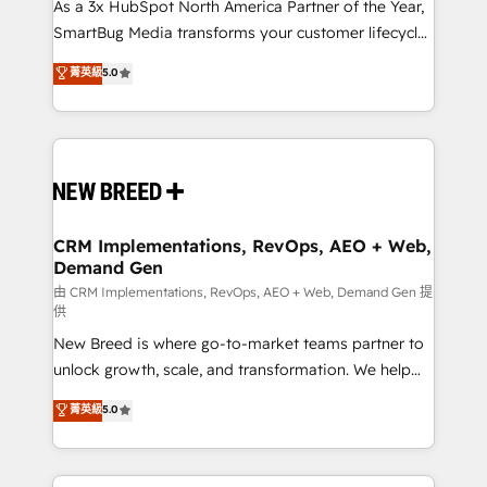
custom AI agents, and high-integrity migrations for
As a 3x HubSpot North America Partner of the Year,
total reporting clarity. Security & Compliance: SOC 2
SmartBug Media transforms your customer lifecycle
Type II and HIPAA attested for enterprise-grade data
into a revenue engine. Our unified ecosystem
菁英級
5.0
security. 🏆 Why Bluleadz? GTM OS Partner | 16+
includes specialized divisions Globalia (AI &
Years Experience | 1,000+ Five-Star Reviews
Software) and Point Success Media (Paid Media),
making this the official home for all three brands. 🔄
Implementation & Integration - Seamless migrations
and system integrations powered by Globalia’s
technical development team. - 19 HubSpot-certified
trainers to drive platform adoption. 📈 Revenue
CRM Implementations, RevOps, AEO + Web,
Demand Gen
Generation - Full-funnel marketing and high-
performance advertising via Point Success Media. -
由 CRM Implementations, RevOps, AEO + Web, Demand Gen 提
供
Expert deployment of Breeze AI and custom agents
New Breed is where go-to-market teams partner to
to automate growth. 🏆 Elite Excellence - 8 platform
unlock growth, scale, and transformation. We help
accreditations and deep HIPAA-compliance
companies activate HubSpot’s AI-powered
expertise. - A team of 250+ experts dedicated to
菁英級
5.0
customer platform and operationalize HubSpot’s
your resilient growth.
Loop Marketing framework through expert-led
services, smart agents, and purpose-built apps,