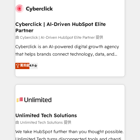
clients worldwide, with over 10 years experience. We
combine HubSpot, data, and AI to design connected
go-to-market systems that align people, process,
and technology for predictable, scalable revenue
Cyberclick | AI-Driven HubSpot Elite
Partner
growth. Our expertise spans RevOps, CRM and data
architecture, AI enablement, and strategic marketing,
由 Cyberclick | AI-Driven HubSpot Elite Partner 提供
delivered through our proprietary FLAIR framework
Cyberclick is an AI-powered digital growth agency
for responsible AI adoption. As a HubSpot Elite
that helps brands connect technology, data, and
Partner and ISO 27001:2022 certified consultancy,
creativity to achieve measurable results. Founded in
菁英級
4.9
we blend strategy, creativity, and technology to help
Barcelona and operating across Spain, LATAM, and
organisations scale smarter and grow stronger.
the UK, we support global companies in building
smarter marketing, sales, and customer success
strategies. As the only HubSpot Elite Partner in
Iberia (Spain & Portugal), we combine human insight
with intelligent automation to drive sustainable
growth. Our multidisciplinary team designs solutions
Unlimited Tech Solutions
that simplify complexity, boost performance, and
由 Unlimited Tech Solutions 提供
turn innovation into real impact. 🌍 Highlights •
We take HubSpot further than you thought possible.
HubSpot Partner since 2012 • 2022 EMEA Impact
Unlimited Tech turns disconnected tools and chaotic