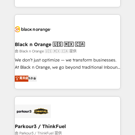
Formations des utilisateurs
Design With over 15 years of experience, we help
companies bridge the gap between marketing, sales,
and customer success through smart automation,
data hygiene, and tailored HubSpot solutions. Our
clients choose us because we blend the expertise of
a global consultancy with the care and agility of a
Black n Orange 🇺🇸 🇲🇽 🇨🇦
boutique firm. At Triario, we’re big enough to deliver
由 Black n Orange 🇺🇸 🇲🇽 🇨🇦 提供
but small enough to listen. Our Services: HubSpot
We don’t just optimize — we transform businesses.
implementations & data migration Custom AI agents
At Black n Orange, we go beyond traditional Inbound
Revenue Operations API integrations AI-ready
Marketing with our exclusive methodologies:
菁英級
5.0
Website design Let’s turn your CRM into your growth
BOOMS and BOOST. Together, they form a powerful
engine!
combination that has driven success for over 800
businesses worldwide. As Elite HubSpot Partners, we
specialize in crafting high-performance growth
strategies that integrate data-driven marketing,
automation, and revenue intelligence to help
companies scale faster and smarter. 🔹 BOOMS:
Parkour3 / ThinkFuel
Demand generation for all your buyers With BOOMS,
由 Parkour3 / ThinkFuel 提供