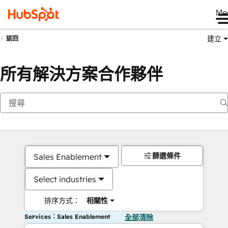
Me
建立
返回
所有解決方案合作夥伴
篩選條件
Sales Enablement
Select industries
排序方式：
相關性
Services：Sales Enablement
全部清除