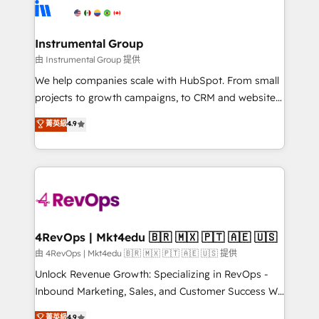
teams has worked with clients just like you Let’s
Elite Partners with 10+ years of HubSpot experience
explore whether S2 is the partner you’ve been
🤝HubSpot Premier Integration partner 🤝Google
looking for...and get your next big initiative moving!
Premier Partner 2023 🌟5 HubSpot Accreditations 🌟
Instrumental Group
Won HubSpot Theme Challenge 2021 🌟INBOUND’19
由 Instrumental Group 提供
HubSpot Rising Star Why us? Harnessing the full
We help companies scale with HubSpot. From small
potential of the powerful HubSpot CRM. ✔️A team of
projects to growth campaigns, to CRM and websites.
HubSpot experts backed by over 10+ years of
Hire an agency that's experienced in every inch of
菁英級
4.9
HubSpot experience ✔️Flexible pricing models —
HubSpot and willing to work hand-in-hand with your
Hourly-fee (assigned one Dedicated HubSpot
team to simplify the complex and build a better
Admin); Monthly-fee (HubSpot Admin + Project
experience for your team and customers.
Manager); and Fixed Project Cost (as per
requirement). ✔️Helped over 25,000+ customers so
far with our HubSpot solutions. ✔️Bespoke apps &
on-demand bundle services. Connect with us today!
4RevOps | Mkt4edu 🇧🇷 🇲🇽 🇵🇹 🇦🇪 🇺🇸
由 4RevOps | Mkt4edu 🇧🇷 🇲🇽 🇵🇹 🇦🇪 🇺🇸 提供
Unlock Revenue Growth: Specializing in RevOps -
Inbound Marketing, Sales, and Customer Success We
specialize in driving revenue growth for companies
菁英級
4.9