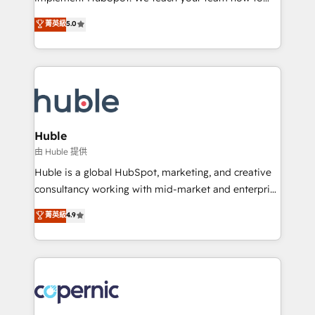
PandaDoc 🌐 Avalara or Quaderno HubSnacks holds
master it. As the creators of the Endless Customers
菁英級
5.0
the rare Advanced "Custom Integrations"
System™ (the next evolution of They Ask, You
Accreditation, securely sync data across... 🔄 any
Answer), we’re the only HubSpot partner built
apps, in any direction. Stuck on your old CRM..?
entirely around coaching and training. That means
Migrate | seamlessly off your old CRM onto a clean
we don’t do the work for you; we help you build the
new HubSpot portal with Advanced Website and
skills, processes, and internal team you need to
CRM Migrations using our in-house "HubScrub" Tool.
attract the right buyers, close deals faster, and grow
without outside dependencies. You’ll learn how to: •
Huble
Set up, audit, and organize your HubSpot portal •
由 Huble 提供
Get your sales team fully using HubSpot • Track
Huble is a global HubSpot, marketing, and creative
pipeline and revenue across the entire buyer journey
consultancy working with mid-market and enterprise
• Build an in-house marketing team that drives
businesses. We go beyond implementation, shaping
菁英級
4.9
growth • Create content and videos that attract
the strategy, processes, and teams that turn
buyers • Use AI to scale smarter Our coaching-led
HubSpot into a genuine growth engine. Named
approach works best for companies that are done
HubSpot's Global Partner of the Year in 2024,
with outsourcing and ready to build something that
consistently ranked among their top 5 partners
lasts. So if you're ready to become the most trusted
worldwide, and with over 15 years in the ecosystem,
voice in your market, let’s talk.
Huble has built a track record that speaks for itself.