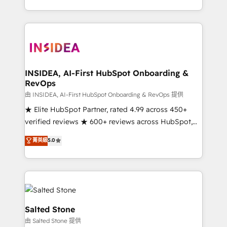
solve the right problem with the right solution. As the
only firm in the world to hold Elite Partner
Accreditations with both HubSpot and Clay, our
clients gain a unique advantage in CRM architecture,
pipeline generation, data intelligence, and go-to-
market execution. Why B2B Businesses Choose RP: -
INSIDEA, AI-First HubSpot Onboarding &
RevOps
Secure: Soc2 compliant 🛡️ - Pricing: Implementations
starting at $1,5k 💵 - Speed: Launch in 14 days ⚡ -
由 INSIDEA, AI-First HubSpot Onboarding & RevOps 提供
Global: 250 professionals across five continents 🌐 -
★ Elite HubSpot Partner, rated 4.99 across 450+
Scale: Fastest tiering Elite HubSpot Partner 🪴 -
verified reviews ★ 600+ reviews across HubSpot,
Sales Hub: More implementations than any other
G2 & Clutch ★ 150+ in-house HubSpot-certified
菁英級
5.0
Partner 💻 - Migrations: We convert Salesforce
experts ★ 1,500+ implementations across 25+
addicts to HubSpot evangelists 🧡 Don't hire a
countries ★ AI-first, RevOps-led, onboarding-
marketing agency for an Ops problem. Don't hire a
obsessed INSIDEA helps growing companies turn
technical agency for a growth problem. Hire a
HubSpot into a revenue engine. We onboard your
partner built to solve both.
team, migrate your data, and build AI-powered
workflows that drive adoption from week one, in
Salted Stone
your time zone. What we do: ➤ Onboarding: Live in
由 Salted Stone 提供