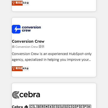
菁英級
5.0
SOC 2 Type II and ISO 27001 certified, reinforcing
developers, designers, and marketers handles all
our commitment to data security and compliance. At
aspects of your HubSpot. ✨ 400+ global clients ✨
OneMetric, we help revenue teams focus on the
100+ seamless migrations from 15+ different CRMs
OneMetric that matters most: revenue.
✨ 100,000+ hours in HubSpot projects, 75+ full Hub
implementations, and 5,000+ pages ✨ CS: Clients
generating 7-digit MRR from inbound campaigns ✨
CS: 245% organic growth & +751% new visitors for a
Conversion Crew
full-funnel HubSpot project ✨ CS: 415% conversion
由 Conversion Crew 提供
boost with a new HubSpot site Recognized leaders:
Conversion Crew is an experienced HubSpot-only
🏆 HubSpot Platform Migration Impact Award 🏆
agency, specialized in helping you improve your
Clutch HubSpot Global Leader 🏆 Finalist: HubSpot
online processes. This means we help you with: -
菁英級
4.9
Inbound Campaign of the Year 🏆 Gold AVA Digital
Implementing HubSpot (CRM, Marketing, Sales,
Award for Best Website 🌟 Accreditations: CRM
Service and Operations) - Developing fast, good-
Implementation, HubSpot Content Experience, CRM
looking websites in the HubSpot CMS - Building
Data Migration & Custom Integration
(custom) integrations between HubSpot and other
systems you use You need a clear method to reach
your goals. Therefore, we take a critical look at your
current processes together, from which we create a
Cebra 🦓 🇨🇱🇧🇷🇲🇽🇪🇸🇺🇸🇨🇴🇵🇪🇵🇦