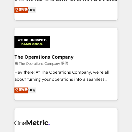
Award: Best Integration • 150+ successful HubSpot
processes into a seamless, high-performing revenue
菁英級
5.0
projects • Clients in 30+ industries • Proprietary
engine. We combine RevOps strategy with deep
technology for integrations • Multilingual team:
technical execution to help teams scale faster—with
English, Spanish, Portuguese & Italian 👉 Grow
cleaner data, smarter automation, and more
smarter with AI and HubSpot.
predictable revenue. Specialties: · HubSpot
Implementation & Migration · Native & Custom
Integrations · Custom Development · CPQ & FSM ·
Reporting & Analytics · GTM Architecture · Sales &
The Operations Company
Marketing Enablement If you’re ready to elevate
由 The Operations Company 提供
HubSpot from “just your CRM” to your growth
Hey there! At The Operations Company, we’re all
infrastructure—let’s talk.
about turning your operations into a seamless
experience that powers real results. We specialize in
菁英級
5.0
transforming complex systems into efficient,
scalable solutions that work across your entire
organization. We’re a unique blend of deep HubSpot
expertise, strategic thinking, and hands-on
operational know-how. We know that no two
businesses are alike, so we don’t do cookie-cutter