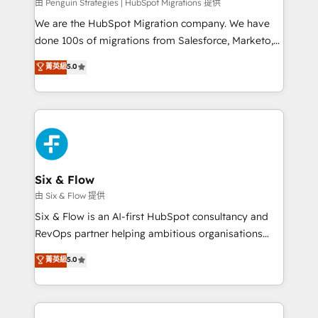
projects completed, our Agile approach ensures your
由 Penguin Strategies | HubSpot Migrations 提供
HubSpot CRM drives measurable results. Our
We are the HubSpot Migration company. We have
RevOps services align your sales, marketing, and
done 100s of migrations from Salesforce, Marketo,
customer success teams for peak performance. We
Eloqua, Microsoft Dynamics, pipedrive and others.
菁英級
5.0
optimize the revenue lifecycle—lead generation to
We leverage our proven processes and AI to get it
retention—by refining processes and eliminating
done right the first time. We help companies build
inefficiencies. Using HubSpot tools and data-driven
high performing revenue operations across complex
strategies, we create scalable solutions that
sales cycles, multi system environments and global
maximize profitability and adapt to your goals.
SaaS or manufacturing teams. Trusted by leading
enterprises and fast growing scale ups including
Sony, Rapyd, Fiverr, XM Cyber, Wix - Base44, EMA
Six & Flow
Design Automation and FIT. 📊 RevOps & data
由 Six & Flow 提供
architecture 🔗 CRM migrations & End to end
Six & Flow is an AI-first HubSpot consultancy and
integrations 🤖 AI workflows & enrichment 📘 Team
RevOps partner helping ambitious organisations
enablement & company-wide adoption We create
grow with clarity, confidence, and intelligence.
菁英級
5.0
HubSpot environments that teams use with
Operating across the UK, Netherlands, Ireland, and
confidence and that leadership can rely on for
Canada, we’ve delivered thousands of successful
scalable revenue insights.
HubSpot projects for mid-market and enterprise