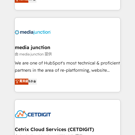
across industries through tailored marketing, sales,
and customer success strategies, utilizing RevOps
methodologies. As Latin America's largest HubSpot
partner and a global leader in education market, we
offer unparalleled insights. Operating in five
countries—Brazil, UAE (Abu Dhabi/Dubai/Sharjah),
Mexico, USA, and Portugal—we've executed over a
media junction
hundred successful operations. Our approach,
由 media junction 提供
rooted in RevOps principles, integrates analysis,
We are one of HubSpot's most technical & proficient
training, planning, and qualification. Leveraging
partners in the area of re-platforming, website
technology, data analytics, CRM optimization, and
design & development. We specialize in multi-hub
菁英級
5.0
inbound marketing tactics, we focus on
implementations for mid-market & enterprise
understanding, nurturing, and converting leads.
companies. We are woman-owned, powered by
Partner with us to unlock your business's full
coffee, and we ❤️ dogs. We produce award-winning
potential and achieve sustained growth in today's
work for our clients. 🏆2023 Technical Expertise
competitive market.
Impact Award 🏆2022 Technical Expertise Impact
Award 🏆2022 Platform Migration Excellence Impact
Award 🏆2020 Elite Solutions Partner 🏆2019
Cetrix Cloud Services (CETDIGIT)