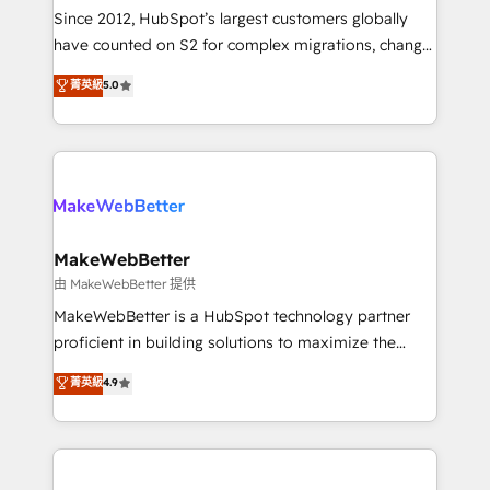
weeks, with workflows built around your business,
Since 2012, HubSpot’s largest customers globally
not a template. ➤ Migration: Move from any legacy
have counted on S2 for complex migrations, change
CRM. Zero downtime, full data integrity. ➤
management, systems integration, and creative
Implementation: Configure HubSpot to run your
菁英級
5.0
solutions that deliver measurable impact and
revenue process. Sales, marketing, and service wired
transform brand experiences As one of the few full-
together. ➤ AI and Integrations: Layer Breeze AI,
service creative agencies in the HubSpot
custom agents, and APIs to remove manual work. ➤
ecosystem, we blend strategy, technology, & award-
Ongoing Management: Monthly tune-ups, feature
winning design to build scalable, globally
rollouts, adoption coaching. Buying HubSpot,
regionalized HubSpot websites, integrated
switching to it, or reviving a stale portal? We are
marketing campaigns, & RevOps frameworks that
MakeWebBetter
built for the work.
fuel long-term success We connect the entire
由 MakeWebBetter 提供
customer lifecycle through seamless integrations,
MakeWebBetter is a HubSpot technology partner
ensure long-term adoption with change-
proficient in building solutions to maximize the
management programs, and align marketing, sales,
operational efficiency of HubSpot. The fastest-
菁英級
4.9
and service to drive sustainable growth With 6 key
growing tech-enabler & facilitator, MakeWebBetter,
HubSpot accreditations and experience across
hands you the blend of HubSpot expertise &
hundreds of organizations in dozens of industries,
eminent solutions & integrations. Trust us to
there’s a good chance one of our globally integrated
streamline your HubSpot experience. 🚀HubSpot