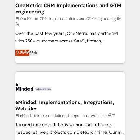
solutions. Instead, we dive in to understand your
OneMetric: CRM Implementations and GTM
engineering
needs, goals, and challenges to deliver solutions that
fit like a glove. We’re committed to being both
由 OneMetric: CRM Implementations and GTM engineering 提
供
highly effective and fun to work with. We believe in
Over the past few years, OneMetric has partnered
efficient processes, as well as building great
with 750+ customers across SaaS, fintech,
relationships. Your success is our success, and we’re
healthcare, real estate, and other industries. With
all in this together! From startup to enterprise, we’ll
菁英級
4.9
150+ HubSpot-certified experts, we deliver scalable
make sure your HubSpot setup becomes a
solutions to complex GTM and RevOps challenges.
powerhouse of productivity, so you can focus on
Our Expertise 🔹 Onboarding & Implementation:
what matters most: growing your business and
Accredited HubSpot Partner, ensuring smooth setup
wowing your customers. Let’s make HubSpot work
tailored to your GTM motion. 🔹 Migrations:
smarter for you!
Accredited HubSpot Partner, ensuring migration
from other CRMs to HubSpot without data loss or
6Minded: Implementations, Integrations,
Websites
downtime. 🔹 RevOps Strategy: Align teams,
processes, and data to drive revenue efficiency. 🔹
由 6Minded: Implementations, Integrations, Websites 提供
Integrations: Connect HubSpot with your tech stack
Tailored implementations without out-of-scope
for better adoption. 🔹 Custom Solutions: Build
headaches, web projects completed on time. Our in-
tailored apps, workflows, and configurations. We are
house team of certified CRM architects, experts,