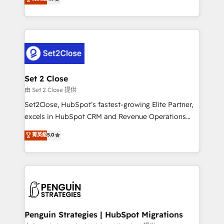
the United States, EU, UAE, Mexico and Latin
no generan datos confiables, datos que no permiten
America. From casual user to super fan: make
decidir bien, y decisiones que no logran mejorar los
HubSpot an experience you LOVE!
procesos. Y así, vuelta tras vuelta, el negocio gira sin
avanzar —un problema que tiene menos que ver con
el CRM y más con cómo opera la empresa por
debajo. Te acompañamos a ordenar tu operación
para que genere la información que necesitás para
Set 2 Close
decidir, y HubSpot por fin rinda de verdad. Lo
由 Set 2 Close 提供
hacemos paso a paso, sin frenar tu operación, con la
Set2Close, HubSpot’s fastest-growing Elite Partner,
adopción que todos buscan y pocos logran. No es
excels in HubSpot CRM and Revenue Operations
teoría: somos Partner Elite con +700
(RevOps) services to boost B2B sales and growth.
菁英級
5.0
implementaciones en LATAM. Imaginá HubSpot
As a top HubSpot Elite Partner, we specialize in
mostrándote dónde está tu próxima venta, no solo
custom HubSpot CRM solutions. Our experts design,
dónde quedó la última. Empecemos por el proceso
implement, and optimize systems to enhance user
que hoy más te frena, y de ahí, victorias
experience, functionality, and adoption across sales,
consecutivas, una tras otra.
marketing, and service teams. From setup to
refinement, we streamline workflows, improve lead
management, and speed up deal closures. With 500+
Penguin Strategies | HubSpot Migrations