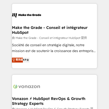
dans des secteurs variés : SaaS, immobilier,
and ensure faster time to value on HubSpot. What
industrie, éducation, banque & assurance, transport
sets us apart? Our people-centric approach. From
& logistique.
day one, our team takes the time to deeply
understand your unique needs, crafting custom
strategies that deliver impactful results. Our mission
Make the Grade - Conseil et intégrateur
HubSpot
is to empower you to unlock HubSpot’s full potential
—faster. Through expert training, unmatched
由 Make the Grade - Conseil et intégrateur HubSpot 提供
responsiveness, and ongoing support, we equip
Société de conseil en stratégie digitale, notre
your team to adopt new systems with confidence
mission est de soutenir la croissance des entreprises
and achieve a unified, data-driven approach to
B2B à travers l’acquisition de nouveaux clients,
菁英級
4.9
customer engagement.
l'intégration CRM et le développement des revenus
auprès de vos comptes existants. En France et à
l'international, nous travaillons avec des ETI
ambitieuses, des grands groupes voulant aller au-
delà d’une simple transformation digitale et des
startups florissantes. Nos 3 grandes expertises sont :
➤ L’intégration de CRM et de méthodologie RevOps
Vonazon ⚡ HubSpot RevOps & Growth
Strategy Experts
pour aligner les équipes marketing, commerciales et
由 Vonazon ⚡ HubSpot RevOps & Growth Strategy Experts 提