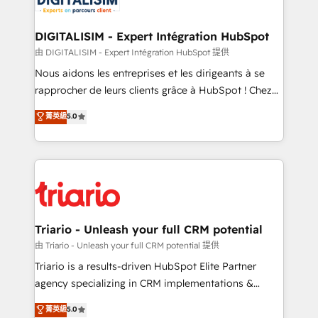
Program, HubSpot.
drive your business forward. Since 2015 we are fully
dedicated to HubSpot and with an experienced
DIGITALISIM - Expert Intégration HubSpot
team (50+), we work with reputable companies in
由 DIGITALISIM - Expert Intégration HubSpot 提供
B2B sectors such as manufacturing, SaaS and
Nous aidons les entreprises et les dirigeants à se
business services. We prepare a customized
rapprocher de leurs clients grâce à HubSpot ! Chez
business case that demonstrates the value and
DIGITALISIM, nous avons l'intime conviction que la
菁英級
5.0
impact of your digital transformation, including a
réussite des entreprises passe par l’innovation web,
detailed financial rationale with a focus on ROI and
le marketing digital, et la relation client ! C'est
TCO. As a trusted extension of your team, we
pourquoi, nos experts sont à la fois capables de
believe in the power of partnership. Together, we
gérer votre projet de création de site internet, votre
embark on a transformational journey that sets your
référencement, votre stratégie digitale et le pilotage
business up for long-term success. Unlock your
et l'intégration d'HubSpot ! Les grandes phases d'un
business. If not now, when?
projet HubSpot avec DIGITALISIM : 🧽 Nettoyage,
Triario - Unleash your full CRM potential
migration et intégration des bases de données. 🚀
由 Triario - Unleash your full CRM potential 提供
Développement des interfaces avec vos logiciels
Triario is a results-driven HubSpot Elite Partner
métiers ⚙️ Configuration de la plateforme HubSpot
agency specializing in CRM implementations &
📈 Configuration de rapports et tableaux de bord 🤝
migrations, Revenue Operations, Custom
菁英級
5.0
Book Process & Guidelines utilisateurs 🎓
Integrations, Custom AI agents and AI-ready Website