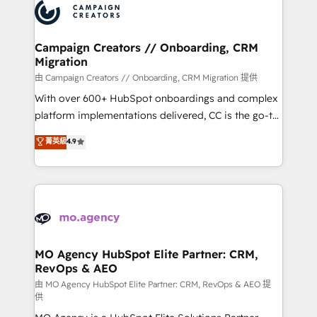
Accreditations. Based in Canada (coast to coast), our
HubSpot journey, design and implement your
services are offered in both English & French.
processes and skilfully bring your revenue
infrastructure to life. Our collaborative approach
Campaign Creators // Onboarding, CRM
Migration
keeps you in control whilst we plan and support the
route to your revenue goals. We have successfully
由 Campaign Creators // Onboarding, CRM Migration 提供
supported over 500 organisations with HubSpot
With over 600+ HubSpot onboardings and complex
implementation, optimisation, training, and
platform implementations delivered, CC is the go-to
adoption assurance. Our tried and tested Roadmap
Elite Solutions Partner for businesses ready to
菁英級
4.9
methodology will ensure that you receive the best
migrate, replatform, and scale smarter. We specialize
deployment experience possible. Whether you are
in high-impact CRM and CMS migrations and
new to HubSpot or seeking to turn around a poor
onboarding from platforms like Salesforce, NetSuite,
install, our team have the change management
Zoho, Pardot, Marketo, Microsoft Dynamics, Wix,
expertise to deliver the solutions you need.
WordPress and legacy CRMs, turning fragmented
systems into unified, growth-ready HubSpot
architectures that accelerate revenue operations and
MO Agency HubSpot Elite Partner: CRM,
RevOps & AEO
performance. - Multi-object CRM migration, cleanup,
and implementation. - Pre-built and custom
由 MO Agency HubSpot Elite Partner: CRM, RevOps & AEO 提
供
integrations across your full tech stack. - Custom