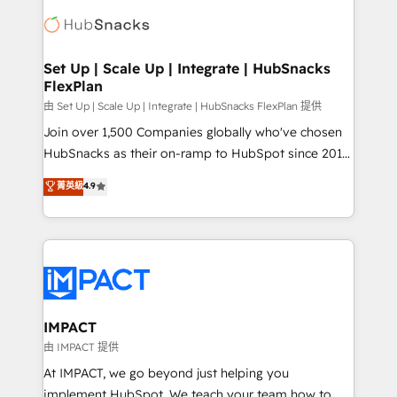
consultancy: onboarding, training, data migration -
WooCommerce, BuilderTrend, and more Experience
HubSpot development: websites, custom modules,
the difference — reach out to see how AI + HubSpot
integrations - Marketing & sales solutions: digital
can transform your business.
marketing, advertising, campaigns, content and
Set Up | Scale Up | Integrate | HubSnacks
FlexPlan
design We connect people, data and technology to
improve customer experiences. With our bright
由 Set Up | Scale Up | Integrate | HubSnacks FlexPlan 提供
people, exciting ideas and can-do mentality, we
Join over 1,500 Companies globally who've chosen
ensure revenue growth on a daily basis. So tell us
HubSnacks as their on-ramp to HubSpot since 2014
your challenge; our passionate and growth driven
Simple pay-as-you-go plans that accelerate value...
菁英級
4.9
team of 100+ experts is ready for you! Driving digital
1️⃣ Set Up | Onboarding New or Check-fixing existing
growth | www.brightdigital.com
HubSpot portals 2️⃣ Scale Up | 100% HubSpot Task
Execution... Global 24/7 ... All Experts 3️⃣ Integrate |
your entire Tech Stack with Custom Integrations
Slash months from your API Integration project... ⬅️
Click "Contact Business" ⬅️ to access 150+ Kickstart
Integration templates that put HubSpot in the center
IMPACT
of your tech stack, syncing... 🛍️ Shopify or
由 IMPACT 提供
WooCommerce 💲 Stripe or Paypal 💰 Sage or
At IMPACT, we go beyond just helping you
Netsuite 🤖 Google or Microsoft ✍️ DocuSign or
implement HubSpot. We teach your team how to