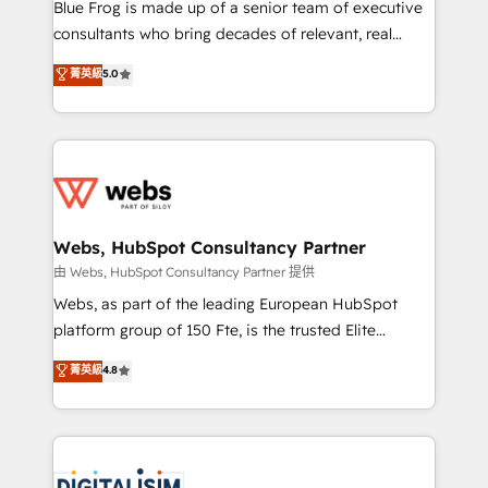
HubSpot Why us? - SIX HubSpot Accreditations -
Blue Frog is made up of a senior team of executive
awarded by HubSpot after a rigorous process for
consultants who bring decades of relevant, real
CRM, Solutions Architecture, Onboarding , Data
world experience to our client engagements. "Blue
菁英級
5.0
Migration, Custom Integration & Platform
Frog is a top, trusted partner in HubSpot's
Enablement -Onboarded over 500 businesses to
ecosystem for a reason. Their team brings over a
HubSpot -Top 1% of partners worldwide -In-house
decade of experience to the table, along with deep
team of 25+ experts Contact us today to help you
knowledge of the HubSpot platform and strategies
get more from your investment in HubSpot.
for driving growth. They are committed to helping
www.bbdboom.com
our customers grow and finding solutions that fit
their unique business needs. We are thrilled to have
Webs, HubSpot Consultancy Partner
Blue Frog in the HubSpot ecosystem leading the
由 Webs, HubSpot Consultancy Partner 提供
way for customers!" - Yamini Rangan, CEO of
Webs, as part of the leading European HubSpot
HubSpot “Our experience with the team at Blue Frog
platform group of 150 Fte, is the trusted Elite
has been nothing short of extraordinary. Their years
HubSpot CRM Partner offering you a roadmap on
菁英級
4.8
of experience and quality of skilled staff has earned
maximizing EBITDA and achieving Commercial
them a trusted reputation within the HubSpot
Excellence. With our targeted processes, we
ecosystem as a reliable partner capable of delivering
strengthen your digital transformation and minimize
remarkable experiences for our most sophisticated
costs. As HubSpot's Advanced Accredited CRM
clients.” - Brian Garvey, VP, Solutions Partner
Implementation partner, we provide expertise to