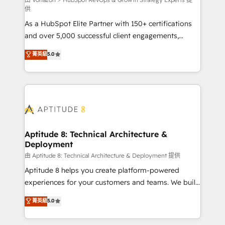
support client (data migration, synchronisation API,
供
audit et maintenance) ➤ La création de sites internet
As a HubSpot Elite Partner with 150+ certifications
de conversion qui transforment les visiteurs en
and over 5,000 successful client engagements,
opportunités d'affaires ➤ La mise en place de
Vonazon turns marketing complexity into
stratégies d'acquisition marketing (SEO, SEA,
菁英級
5.0
measurable, scalable growth. From onboarding to
inbound, automatisation marketing, ABM, IA,
enterprise-grade campaigns, our in-house team
emailing) Informations clés : - 10 ans d'expérience -
builds scalable strategies that drive long-term
100+ intégrations CRM HubSpot réussies - 40
revenue. ⚙️ HubSpot Integration & Optimization •
experts conseil - 150 certifications HubSpot
Seamless CRM, CMS, and automation setup •
cumulées
Complex platform migrations and data cleanups •
Custom APIs and third-party integrations 📈 End-to-
Aptitude 8: Technical Architecture &
Deployment
End Revenue Acceleration • Lifecycle marketing and
pipeline growth programs • Sales enablement tools
由 Aptitude 8: Technical Architecture & Deployment 提供
and CRM optimization • Retention strategies with
Aptitude 8 helps you create platform-powered
customer journey mapping 🏅 Elite-Level HubSpot
experiences for your customers and teams. We build
Execution • 750+ onboardings and 2,000+
multi-hub solutions and orchestrate operations
菁英級
5.0
implementations • Deep expertise across marketing,
across your entire tech stack. Aptitude 8 is trusted
sales, and service hubs • Built-in flexibility for
by top brands such as Lenovo, Bluetooth,