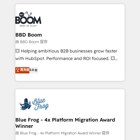
startups to global brands
International Sports Sciences Association, SXSW,
Notion, Soundcloud, American Nurses Association,
Randstad, Uber Freight, and HubSpot itself. We have
the largest technical consulting team of any HubSpot
partner and expertise across operational strategy,
BBD Boom
business-first process building, system integration,
由 BBD Boom 提供
custom development, and extensibility. When you
💥 Helping ambitious B2B businesses grow faster
work with Aptitude 8, you get a team – not an
with HubSpot. Performance and ROI focused. 💥
individual – with embedded consulting, strategy,
BBD Boom is the HubSpot partner that can help you
菁英級
5.0
development, and project management. We have
to HubSpot Better. We work with your teams to
100% US-based, FTE team members. We offer
solve all your HubSpot challenges and improve user
project-based and managed services engagements
adoption, sales process and marketing results.
that include new HubSpot implementations,
Services 📚 Onboarding your team to HubSpot for
migrations from other platforms, systems
the first time 🔧 Designing and optimising your
integration, extensibility, custom development, and
HubSpot set-up for better results 🌐 Website design
ongoing RevOps support.
and build using HubSpot 🔌 Integrating HubSpot
Blue Frog - 4x Platform Migration Award
Winner
with other systems 🎓 Training your teams to be
HubSpot pros 📊 Lead generation services using
由 Blue Frog - 4x Platform Migration Award Winner 提供