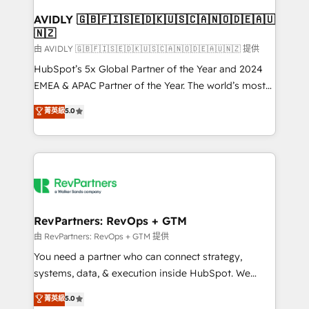
Franchises - Professional Services - And more! How
we help: ✔️ Full HubSpot implementations and portal
AVIDLY 🇬🇧🇫🇮🇸🇪🇩🇰🇺🇸🇨🇦🇳🇴🇩🇪🇦🇺
🇳🇿
optimization ✔️ Data migrations, CRM architecture,
and reporting foundations ✔️ Custom integrations
由 AVIDLY 🇬🇧🇫🇮🇸🇪🇩🇰🇺🇸🇨🇦🇳🇴🇩🇪🇦🇺🇳🇿 提供
and workflow automation ✔️ User adoption
HubSpot’s 5x Global Partner of the Year and 2024
programs, training, and enablement Through project-
EMEA & APAC Partner of the Year. The world’s most
based engagements and ongoing RevOps
experienced and fully accredited HubSpot Solutions
菁英級
5.0
partnerships, we guide organizations through the
Partner. 🚀 With 2,750+ HubSpot projects delivered
revenue maturity model - delivering the right
and 370+ specialists across EMEA, APAC and NAM,
improvements at the right time so operations
we de-risk complex CRM programmes and
evolve strategically and sustainably as the business
accelerate ROI across every HubSpot Hub. 🧭 From
grows.
multi-region migrations to AI-powered automation,
we turn complexity into clarity, human at global
scale. 🏆 HubSpot’s CEO called us “the partner of the
RevPartners: RevOps + GTM
future.” Others agree it is proof of trust built through
由 RevPartners: RevOps + GTM 提供
measurable impact.
You need a partner who can connect strategy,
systems, data, & execution inside HubSpot. We
bridge the gap where most agencies fall short by
菁英級
5.0
combining GTM strategy with technical execution to