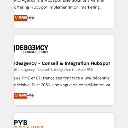
MO Agency is a HubSpot Elite Solutions Partner
object setup, CMS builds, and full-funnel automation.
offering HubSpot implementation, marketing
- Dashboards, lifecycle campaigns, and lead
automation, CRM and RevOps consulting, data
nurturing sequences. - Cross-hub setup across
菁英級
5.0
architecture, sales enablement, lifecycle automation,
Marketing, Sales, Operations, and Service Hubs. -
lead scoring and revenue reporting. HubSpot,
Ongoing optimization, managed support, and
Salesforce and integrated enterprise stacks. Digital
scalable retainers. Let’s make HubSpot your most
Marketing, Answer Engine Optimisation, and
powerful growth engine. Built to convert, scale, and
Generative Engine Optimisation (AI Search),
drive results.
HubSpot Content Hub, WordPress development,
B2B SEO, paid media, and content. We work with
Ideagency - Conseil & Intégration HubSpot
enterprise and growth-led companies across
由 Ideagency - Conseil & Intégration HubSpot 提供
technology, professional services, financial services
Les PME et ETI françaises font face à une décennie
and industrial sectors. Offices in Johannesburg, Cape
décisive. D'ici 2030, une vague de consolidation va
Town and London. 500+ HubSpot CRM
recomposer le marché. Seules survivront les
菁英級
4.9
implementations delivered. AI visibility coverage
entreprises qui auront réussi leur transformation. Le
across ChatGPT, Claude, Perplexity, Gemini and
problème ? 58% des dirigeants savent que l'IA est
Google AI Overviews. HubSpot Impact Award -
vitale pour leur survie. Mais 57% n'ont aucune
Customer First HubSpot Impact Award - Integrations
stratégie. Et 43% ne maîtrisent même pas leurs
Innovation HubSpot Impact Award - Platform
données. C'est le paradoxe français : conscience