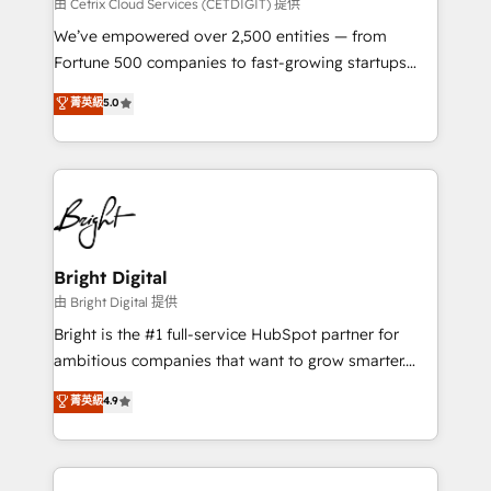
Integrations HubSpot Impact Award 🏆2019
由 Cetrix Cloud Services (CETDIGIT) 提供
Marketing Enablement HubSpot Impact Award 🏆
We’ve empowered over 2,500 entities — from
2018 Website Design HubSpot Impact Award 🏆2017
Fortune 500 companies to fast-growing startups
Website Design HubSpot Impact Award 🏆2016
and nonprofits — to streamline operations, scale
菁英級
5.0
Growth-Driven Design Agency of the Year 🏆2016
revenue, and unlock the full potential of HubSpot.
Sales Enablement HubSpot Impact Award 🏆2015
With deep technical and industry expertise, we fuse
Growth-Driven Design Agency of the Year 🏆2015
automation, integration, and AI innovation to deliver
Became the 5th Agency to reach Diamond 🏆2014
lasting impact. We specialize in: • Turnkey and end-
HubSpot COS Performance Award 🏆2014 HubSpot
to-end HubSpot implementations • Onboarding for
COS Design Award 🏆2013 HubSpot Marketplace
Sales, Service, Marketing & Content Hubs • AI voice
Provider of the Year 🏆2011 Became a HubSpot
and chat agents, predictive automation, and smart
Bright Digital
Partner 📆Founded in 1997
workflows • Salesforce + HubSpot integration •
由 Bright Digital 提供
Website design and CMS development • ERP
Bright is the #1 full-service HubSpot partner for
integration: SAP, NetSuite, Microsoft Dynamics, … •
ambitious companies that want to grow smarter.
Data cleansing and CRM migration from any
From HubSpot onboarding, to training, from
菁英級
4.9
platform • Client/member portals built on HubSpot •
developing a new website to lead generation and
CaterSuite for the catering industry • Custom and
digital marketing; we do it all (and with great
complex integrations: SAM.gov, GovWin,
results)! In short, our services include: - HubSpot
QuickBooks, PandaDoc, ClickUp, Shopify, Mapsly,