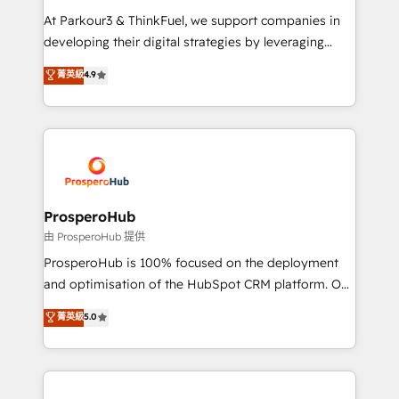
you invest in 100% of your buyers, accelerating your
At Parkour3 & ThinkFuel, we support companies in
growth and positioning yourself as an undisputed
developing their digital strategies by leveraging
leader. 🔹 BOOST: Optimize your digital
technologies and automating their marketing and
菁英級
4.9
transformation process A methodology designed to
sales processes to generate growth. Our offer spans
implement HubSpot effectively and optimize your
from Strategy to Operations. We specialize in CRM
digital processes. 🔹 Trusted by Industry Leaders
onboarding and implementation, web design, sales
With an average rating of 4.9/5 and a proven track
& marketing automation, and digital marketing. With
record of business transformation, our growth-first
extensive experience working with tech companies
approach has helped brands dominate their
and manufacturers since 2002, we are committed to
markets.
empowering our clients and developing their
ProsperoHub
autonomy. Get to grips with HubSpot through
由 ProsperoHub 提供
guided implementation and seamless integration of
ProsperoHub is 100% focused on the deployment
the CRM platform into your digital ecosystem. Would
and optimisation of the HubSpot CRM platform. Our
you like support in deploying your inbound
highly experienced team of solutions experts will
菁英級
5.0
marketing strategy? We'll provide support tailored
ensure that you achieve maximum adoption and
to your needs and sales objectives. With 125+
ROI from your HubSpot investment. Use our
certifications, we are part of the most certified
extensive HubSpot, sales, marketing, service and
Canadian agencies, and we both hold Onboarding
integrations expertise to lead your team on their