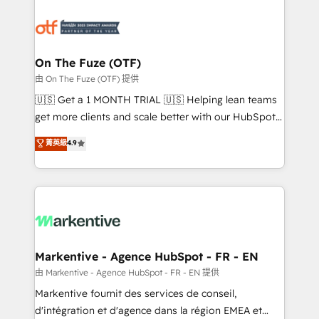
tailored to your business. Together, we unlock
results, fast. ⚙️CRM & RevOps: Align all Hubs to your
buyer journey for clean data, scalability, & reporting.
🎯Demand Gen & ABM: Drive pipeline with inbound,
On The Fuze (OTF)
ABM, AEO, SEO, & paid media. 👩‍💻Web Design:
由 On The Fuze (OTF) 提供
Build high-performing websites with UX, messaging,
🇺🇸 Get a 1 MONTH TRIAL 🇺🇸 Helping lean teams
& conversion strategy that drive results. 🤖AI
get more clients and scale better with our HubSpot
Strategy: Activate Breeze Agents, configure HubSpot
Consulting & 'Done For You' Services. 🚀 Who We
菁英級
4.9
AI, & maximize AEO with tailored AI services. 🧩
Work With 🚀 We help lean, growing companies: -
Integrations: Extend HubSpot with custom
Win more business - Reduce no-shows - Improve
integrations, hosting, & maintenance.
lead & deal conversion rates - Scale with less
headcount ...by using HubSpot's full capabilities. 🤓
What do you get? 🤓 Our client's are too busy to
learn the ins-and-outs of HubSpot. We give you a
Personal Consultant + Tech Team to handle the
Markentive - Agence HubSpot - FR - EN
heavy lifting of mapping out AND building your ideal
由 Markentive - Agence HubSpot - FR - EN 提供
system. + Get best practices and 'don't know what
Markentive fournit des services de conseil,
you don't know' recommendations to maximize
d'intégration et d'agence dans la région EMEA et