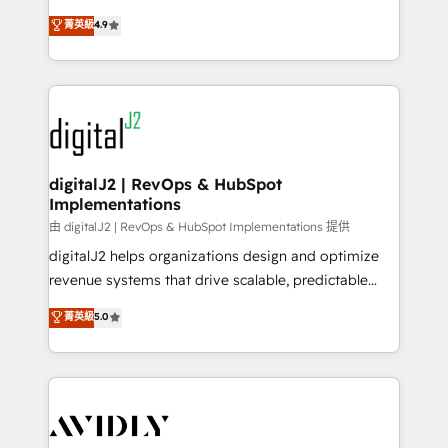
conversions! OTF is an Elite Partner (top 1% of
North America. Avec plus de 115 experts en
菁英級
4.9
6,500+ Partners) and was named 2023 HubSpot
marketing automation, Growth, Revops, CRM et
Partner of the Year 💥 Trusted by 2,500+ companies
webdesign. Markentive is both a consulting firm, a
to help them scale and close more business, by
digital agency and an integrator. With over 115
using HubSpot (the right way). ⭐️ Here's more info:
experts in marketing automation, growth, revops,
www.onthefuze.com/hubspot-admin Contact us to
CRM and webdesign (We focus on EMEA - USA
learn more!
customers).
digitalJ2 | RevOps & HubSpot
Implementations
由 digitalJ2 | RevOps & HubSpot Implementations 提供
digitalJ2 helps organizations design and optimize
revenue systems that drive scalable, predictable
growth. As a triple-accredited HubSpot Solutions
菁英級
5.0
Partner, we specialize in both strategic RevOps
planning and hands-on technical execution - building
the operational foundation companies need to
thrive. Industries we specialize in: - Manufacturing -
Healthcare - Financial Services - Managed IT (MSP) -