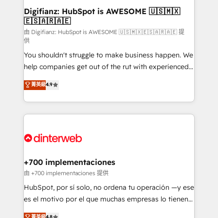
Transformation / Web Development • RevOps &
Digifianz: HubSpot is AWESOME 🇺🇸🇲🇽
🇪🇸🇦🇷🇦🇪
Sales Consulting • Marketing Automation What
makes us different? 🚀 Top 0.5% of global HubSpot
由 Digifianz: HubSpot is AWESOME 🇺🇸🇲🇽🇪🇸🇦🇷🇦🇪 提
供
agencies ⚙️ The strongest technical ability and
You shouldn't struggle to make business happen. We
integration capabilities 💼 Consultative, long-term
help companies get out of the rut with experienced,
partners who will embed ourselves into your
process-oriented teams implementing HubSpot
business, processes and systems 🏢 We specialise in
菁英級
4.9
Marketing, Sales, Service, CMS and Operations Hub,
working with mid-market and enterprise
so selling and actually engaging with your customers
organisations, global organisations and those with
feels easy and pain-free. We are a top ranked
complex use cases 🏆 CRM Implementation,
HubSpot Elite Partner, winner of Rookie of the Year
Platform Enablement, Custom Integration and
and Customer First Awards, 4.9/5 rating in HubSpot
Onboarding Accredited 🔐 ISO27001 & ISO9001
Reviews and 4.9/5 rating in Clutch Reviews. Digifianz
Certified
helps the following industries: logistics & 3PL, home
+700 implementaciones
improvement & construction, branding and
由 +700 implementaciones 提供
commercialization, real estate, health, education,
HubSpot, por sí solo, no ordena tu operación —y ese
SaaS, Software Dev & IT and consulting, make the
es el motivo por el que muchas empresas lo tienen y
most out of their HubSpot experience operating in
aun así no crecen. Suele ser un círculo: procesos que
菁英級
4.8