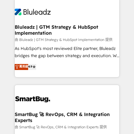
Bluleadz | GTM Strategy & HubSpot
Implementation
由 Bluleadz | GTM Strategy & HubSpot Implementation 提供
As HubSpot's most reviewed Elite partner, Bluleadz
bridges the gap between strategy and execution. We
don't just "set up tools" — we install the GTM
菁英級
4.9
Operating System (GTM OS) to align your leadership
and engineer a portal that drives predictable
revenue velocity. 🚀 GTM Strategy & Alignment
Workshops & Sprints: Identify "Valleys of Death"
stalling growth. Fix your ICP, Math, and Story to stop
"accelerating a mess." ⚙️ Elite Engineering & AI
Scalable Architecture: Zero-technical-debt setup
SmartBug 🚀 RevOps, CRM & Integration
Experts
across all Hubs, validated by our 7 HubSpot
Accreditations. AI-Powered RevOps: Breeze AI,
由 SmartBug 🚀 RevOps, CRM & Integration Experts 提供