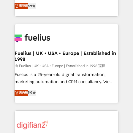
HubSpot experts ready to help you. We can
𝗳𝗼𝗿 𝘁𝗵𝗲 𝗻𝗲𝘅𝘁 𝘀𝘁𝗲𝗽? Click the 👈 '𝗖𝗼𝗻𝘁𝗮𝗰𝘁
菁英級
4.9
implement the platform into complex business
𝗯𝘂𝘀𝗶𝗻𝗲𝘀𝘀' button to get in touch (𝘸𝘦'𝘳𝘦 𝘴𝘶𝘱𝘦𝘳
environments, optimise what you've got and make
𝘳𝘦𝘴𝘱𝘰𝘯𝘴𝘪𝘷𝘦)
sure you can actually use it, build your website in
HubSpot or create an inbound marketing strategy
for you and execute it on HubSpot. We are on the
G-Cloud 14 CCS (Crown Commercial Service)
framework, meaning we've been accredited by
Fuelius | UK • USA • Europe | Established in
1998
HubSpot and vetted by the CCS, which means we
can support public sector companies as well the
由 Fuelius | UK • USA • Europe | Established in 1998 提供
other ones listed in our profile. Our services: -
Fuelius is a 25-year-old digital transformation,
HubSpot implementation - HubSpot CMS website
marketing automation and CRM consultancy. We
build We can do lots of things. But everything we do
enable mid-market and enterprise clients to
菁英級
5.0
is there for you to: - Grow revenue, and run your
maximise their return from digital and fuel their
business more efficiently - Build stronger
growth. We modernise platforms, streamline
relationships with customers - Make better
operations that are causing inefficiencies, improve
decisions with data - Find a new voice and reach
customer experiences, integrate systems, and
more people - Get the most out of your HubSpot
supercharge revenue operations Key services: • CRM
investment
Implementation • Systems Integration • Digital