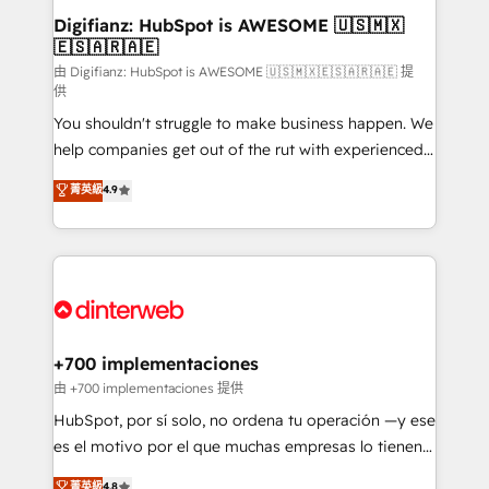
Transformation / Web Development • RevOps &
Digifianz: HubSpot is AWESOME 🇺🇸🇲🇽
🇪🇸🇦🇷🇦🇪
Sales Consulting • Marketing Automation What
makes us different? 🚀 Top 0.5% of global HubSpot
由 Digifianz: HubSpot is AWESOME 🇺🇸🇲🇽🇪🇸🇦🇷🇦🇪 提
供
agencies ⚙️ The strongest technical ability and
You shouldn't struggle to make business happen. We
integration capabilities 💼 Consultative, long-term
help companies get out of the rut with experienced,
partners who will embed ourselves into your
process-oriented teams implementing HubSpot
business, processes and systems 🏢 We specialise in
菁英級
4.9
Marketing, Sales, Service, CMS and Operations Hub,
working with mid-market and enterprise
so selling and actually engaging with your customers
organisations, global organisations and those with
feels easy and pain-free. We are a top ranked
complex use cases 🏆 CRM Implementation,
HubSpot Elite Partner, winner of Rookie of the Year
Platform Enablement, Custom Integration and
and Customer First Awards, 4.9/5 rating in HubSpot
Onboarding Accredited 🔐 ISO27001 & ISO9001
Reviews and 4.9/5 rating in Clutch Reviews. Digifianz
Certified
helps the following industries: logistics & 3PL, home
+700 implementaciones
improvement & construction, branding and
由 +700 implementaciones 提供
commercialization, real estate, health, education,
HubSpot, por sí solo, no ordena tu operación —y ese
SaaS, Software Dev & IT and consulting, make the
es el motivo por el que muchas empresas lo tienen y
most out of their HubSpot experience operating in
aun así no crecen. Suele ser un círculo: procesos que
菁英級
4.8