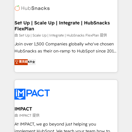
consultancy: onboarding, training, data migration -
WooCommerce, BuilderTrend, and more Experience
HubSpot development: websites, custom modules,
the difference — reach out to see how AI + HubSpot
integrations - Marketing & sales solutions: digital
can transform your business.
marketing, advertising, campaigns, content and
Set Up | Scale Up | Integrate | HubSnacks
FlexPlan
design We connect people, data and technology to
improve customer experiences. With our bright
由 Set Up | Scale Up | Integrate | HubSnacks FlexPlan 提供
people, exciting ideas and can-do mentality, we
Join over 1,500 Companies globally who've chosen
ensure revenue growth on a daily basis. So tell us
HubSnacks as their on-ramp to HubSpot since 2014
your challenge; our passionate and growth driven
Simple pay-as-you-go plans that accelerate value...
菁英級
4.9
team of 100+ experts is ready for you! Driving digital
1️⃣ Set Up | Onboarding New or Check-fixing existing
growth | www.brightdigital.com
HubSpot portals 2️⃣ Scale Up | 100% HubSpot Task
Execution... Global 24/7 ... All Experts 3️⃣ Integrate |
your entire Tech Stack with Custom Integrations
Slash months from your API Integration project... ⬅️
Click "Contact Business" ⬅️ to access 150+ Kickstart
Integration templates that put HubSpot in the center
IMPACT
of your tech stack, syncing... 🛍️ Shopify or
由 IMPACT 提供
WooCommerce 💲 Stripe or Paypal 💰 Sage or
At IMPACT, we go beyond just helping you
Netsuite 🤖 Google or Microsoft ✍️ DocuSign or
implement HubSpot. We teach your team how to