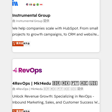
teams has worked with clients just like you Let’s
Elite Partners with 10+ years of HubSpot experience
explore whether S2 is the partner you’ve been
🤝HubSpot Premier Integration partner 🤝Google
looking for...and get your next big initiative moving!
Premier Partner 2023 🌟5 HubSpot Accreditations 🌟
Instrumental Group
Won HubSpot Theme Challenge 2021 🌟INBOUND’19
由 Instrumental Group 提供
HubSpot Rising Star Why us? Harnessing the full
We help companies scale with HubSpot. From small
potential of the powerful HubSpot CRM. ✔️A team of
projects to growth campaigns, to CRM and websites.
HubSpot experts backed by over 10+ years of
Hire an agency that's experienced in every inch of
菁英級
4.9
HubSpot experience ✔️Flexible pricing models —
HubSpot and willing to work hand-in-hand with your
Hourly-fee (assigned one Dedicated HubSpot
team to simplify the complex and build a better
Admin); Monthly-fee (HubSpot Admin + Project
experience for your team and customers.
Manager); and Fixed Project Cost (as per
requirement). ✔️Helped over 25,000+ customers so
far with our HubSpot solutions. ✔️Bespoke apps &
on-demand bundle services. Connect with us today!
4RevOps | Mkt4edu 🇧🇷 🇲🇽 🇵🇹 🇦🇪 🇺🇸
由 4RevOps | Mkt4edu 🇧🇷 🇲🇽 🇵🇹 🇦🇪 🇺🇸 提供
Unlock Revenue Growth: Specializing in RevOps -
Inbound Marketing, Sales, and Customer Success We
specialize in driving revenue growth for companies
菁英級
4.9