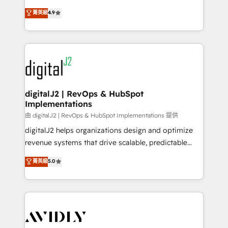
conversions! OTF is an Elite Partner (top 1% of
North America. Avec plus de 115 experts en
菁英級
4.9
6,500+ Partners) and was named 2023 HubSpot
marketing automation, Growth, Revops, CRM et
Partner of the Year 💥 Trusted by 2,500+ companies
webdesign. Markentive is both a consulting firm, a
to help them scale and close more business, by
digital agency and an integrator. With over 115
using HubSpot (the right way). ⭐️ Here's more info:
experts in marketing automation, growth, revops,
www.onthefuze.com/hubspot-admin Contact us to
CRM and webdesign (We focus on EMEA - USA
learn more!
customers).
digitalJ2 | RevOps & HubSpot
Implementations
由 digitalJ2 | RevOps & HubSpot Implementations 提供
digitalJ2 helps organizations design and optimize
revenue systems that drive scalable, predictable
growth. As a triple-accredited HubSpot Solutions
菁英級
5.0
Partner, we specialize in both strategic RevOps
planning and hands-on technical execution - building
the operational foundation companies need to
thrive. Industries we specialize in: - Manufacturing -
Healthcare - Financial Services - Managed IT (MSP) -