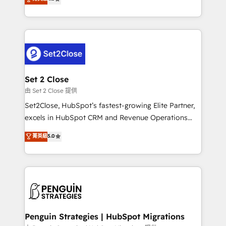
the United States, EU, UAE, Mexico and Latin
no generan datos confiables, datos que no permiten
America. From casual user to super fan: make
decidir bien, y decisiones que no logran mejorar los
HubSpot an experience you LOVE!
procesos. Y así, vuelta tras vuelta, el negocio gira sin
avanzar —un problema que tiene menos que ver con
el CRM y más con cómo opera la empresa por
debajo. Te acompañamos a ordenar tu operación
para que genere la información que necesitás para
Set 2 Close
decidir, y HubSpot por fin rinda de verdad. Lo
由 Set 2 Close 提供
hacemos paso a paso, sin frenar tu operación, con la
Set2Close, HubSpot’s fastest-growing Elite Partner,
adopción que todos buscan y pocos logran. No es
excels in HubSpot CRM and Revenue Operations
teoría: somos Partner Elite con +700
(RevOps) services to boost B2B sales and growth.
菁英級
5.0
implementaciones en LATAM. Imaginá HubSpot
As a top HubSpot Elite Partner, we specialize in
mostrándote dónde está tu próxima venta, no solo
custom HubSpot CRM solutions. Our experts design,
dónde quedó la última. Empecemos por el proceso
implement, and optimize systems to enhance user
que hoy más te frena, y de ahí, victorias
experience, functionality, and adoption across sales,
consecutivas, una tras otra.
marketing, and service teams. From setup to
refinement, we streamline workflows, improve lead
management, and speed up deal closures. With 500+
Penguin Strategies | HubSpot Migrations