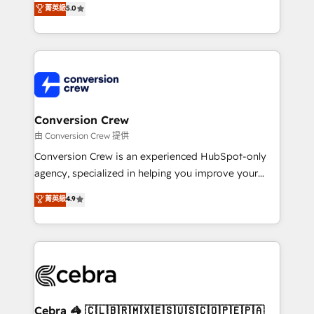
菁英級
5.0
SOC 2 Type II and ISO 27001 certified, reinforcing
developers, designers, and marketers handles all
our commitment to data security and compliance. At
aspects of your HubSpot. ✨ 400+ global clients ✨
OneMetric, we help revenue teams focus on the
100+ seamless migrations from 15+ different CRMs
OneMetric that matters most: revenue.
✨ 100,000+ hours in HubSpot projects, 75+ full Hub
implementations, and 5,000+ pages ✨ CS: Clients
generating 7-digit MRR from inbound campaigns ✨
CS: 245% organic growth & +751% new visitors for a
Conversion Crew
full-funnel HubSpot project ✨ CS: 415% conversion
由 Conversion Crew 提供
boost with a new HubSpot site Recognized leaders:
Conversion Crew is an experienced HubSpot-only
🏆 HubSpot Platform Migration Impact Award 🏆
agency, specialized in helping you improve your
Clutch HubSpot Global Leader 🏆 Finalist: HubSpot
online processes. This means we help you with: -
菁英級
4.9
Inbound Campaign of the Year 🏆 Gold AVA Digital
Implementing HubSpot (CRM, Marketing, Sales,
Award for Best Website 🌟 Accreditations: CRM
Service and Operations) - Developing fast, good-
Implementation, HubSpot Content Experience, CRM
looking websites in the HubSpot CMS - Building
Data Migration & Custom Integration
(custom) integrations between HubSpot and other
systems you use You need a clear method to reach
your goals. Therefore, we take a critical look at your
current processes together, from which we create a
Cebra 🦓 🇨🇱🇧🇷🇲🇽🇪🇸🇺🇸🇨🇴🇵🇪🇵🇦