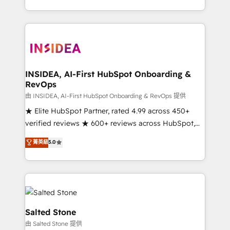
solve the right problem with the right solution. As the
only firm in the world to hold Elite Partner
Accreditations with both HubSpot and Clay, our
clients gain a unique advantage in CRM architecture,
pipeline generation, data intelligence, and go-to-
market execution. Why B2B Businesses Choose RP: -
INSIDEA, AI-First HubSpot Onboarding &
RevOps
Secure: Soc2 compliant 🛡️ - Pricing: Implementations
starting at $1,5k 💵 - Speed: Launch in 14 days ⚡ -
由 INSIDEA, AI-First HubSpot Onboarding & RevOps 提供
Global: 250 professionals across five continents 🌐 -
★ Elite HubSpot Partner, rated 4.99 across 450+
Scale: Fastest tiering Elite HubSpot Partner 🪴 -
verified reviews ★ 600+ reviews across HubSpot,
Sales Hub: More implementations than any other
G2 & Clutch ★ 150+ in-house HubSpot-certified
菁英級
5.0
Partner 💻 - Migrations: We convert Salesforce
experts ★ 1,500+ implementations across 25+
addicts to HubSpot evangelists 🧡 Don't hire a
countries ★ AI-first, RevOps-led, onboarding-
marketing agency for an Ops problem. Don't hire a
obsessed INSIDEA helps growing companies turn
technical agency for a growth problem. Hire a
HubSpot into a revenue engine. We onboard your
partner built to solve both.
team, migrate your data, and build AI-powered
workflows that drive adoption from week one, in
Salted Stone
your time zone. What we do: ➤ Onboarding: Live in
由 Salted Stone 提供