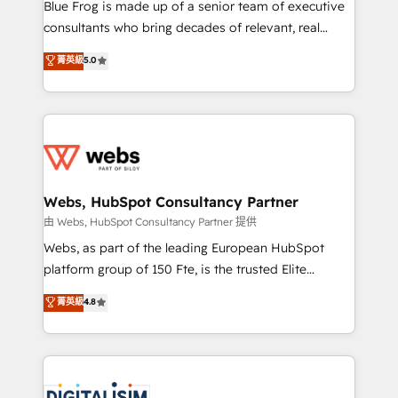
HubSpot Why us? - SIX HubSpot Accreditations -
Blue Frog is made up of a senior team of executive
awarded by HubSpot after a rigorous process for
consultants who bring decades of relevant, real
CRM, Solutions Architecture, Onboarding , Data
world experience to our client engagements. "Blue
菁英級
5.0
Migration, Custom Integration & Platform
Frog is a top, trusted partner in HubSpot's
Enablement -Onboarded over 500 businesses to
ecosystem for a reason. Their team brings over a
HubSpot -Top 1% of partners worldwide -In-house
decade of experience to the table, along with deep
team of 25+ experts Contact us today to help you
knowledge of the HubSpot platform and strategies
get more from your investment in HubSpot.
for driving growth. They are committed to helping
www.bbdboom.com
our customers grow and finding solutions that fit
their unique business needs. We are thrilled to have
Webs, HubSpot Consultancy Partner
Blue Frog in the HubSpot ecosystem leading the
由 Webs, HubSpot Consultancy Partner 提供
way for customers!" - Yamini Rangan, CEO of
Webs, as part of the leading European HubSpot
HubSpot “Our experience with the team at Blue Frog
platform group of 150 Fte, is the trusted Elite
has been nothing short of extraordinary. Their years
HubSpot CRM Partner offering you a roadmap on
菁英級
4.8
of experience and quality of skilled staff has earned
maximizing EBITDA and achieving Commercial
them a trusted reputation within the HubSpot
Excellence. With our targeted processes, we
ecosystem as a reliable partner capable of delivering
strengthen your digital transformation and minimize
remarkable experiences for our most sophisticated
costs. As HubSpot's Advanced Accredited CRM
clients.” - Brian Garvey, VP, Solutions Partner
Implementation partner, we provide expertise to