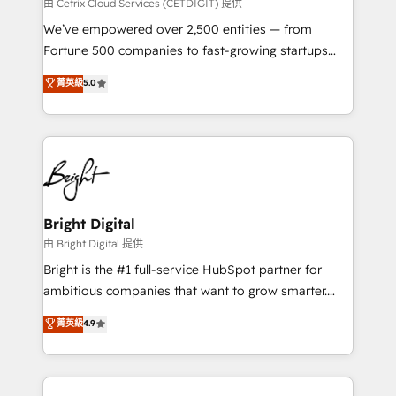
Integrations HubSpot Impact Award 🏆2019
由 Cetrix Cloud Services (CETDIGIT) 提供
Marketing Enablement HubSpot Impact Award 🏆
We’ve empowered over 2,500 entities — from
2018 Website Design HubSpot Impact Award 🏆2017
Fortune 500 companies to fast-growing startups
Website Design HubSpot Impact Award 🏆2016
and nonprofits — to streamline operations, scale
菁英級
5.0
Growth-Driven Design Agency of the Year 🏆2016
revenue, and unlock the full potential of HubSpot.
Sales Enablement HubSpot Impact Award 🏆2015
With deep technical and industry expertise, we fuse
Growth-Driven Design Agency of the Year 🏆2015
automation, integration, and AI innovation to deliver
Became the 5th Agency to reach Diamond 🏆2014
lasting impact. We specialize in: • Turnkey and end-
HubSpot COS Performance Award 🏆2014 HubSpot
to-end HubSpot implementations • Onboarding for
COS Design Award 🏆2013 HubSpot Marketplace
Sales, Service, Marketing & Content Hubs • AI voice
Provider of the Year 🏆2011 Became a HubSpot
and chat agents, predictive automation, and smart
Bright Digital
Partner 📆Founded in 1997
workflows • Salesforce + HubSpot integration •
由 Bright Digital 提供
Website design and CMS development • ERP
Bright is the #1 full-service HubSpot partner for
integration: SAP, NetSuite, Microsoft Dynamics, … •
ambitious companies that want to grow smarter.
Data cleansing and CRM migration from any
From HubSpot onboarding, to training, from
菁英級
4.9
platform • Client/member portals built on HubSpot •
developing a new website to lead generation and
CaterSuite for the catering industry • Custom and
digital marketing; we do it all (and with great
complex integrations: SAM.gov, GovWin,
results)! In short, our services include: - HubSpot
QuickBooks, PandaDoc, ClickUp, Shopify, Mapsly,