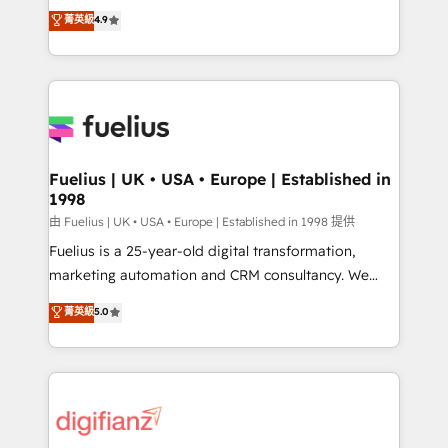
HubSpot experts ready to help you. We can
𝗳𝗼𝗿 𝘁𝗵𝗲 𝗻𝗲𝘅𝘁 𝘀𝘁𝗲𝗽? Click the 👈 '𝗖𝗼𝗻𝘁𝗮𝗰𝘁
菁英級
4.9
implement the platform into complex business
𝗯𝘂𝘀𝗶𝗻𝗲𝘀𝘀' button to get in touch (𝘸𝘦'𝘳𝘦 𝘴𝘶𝘱𝘦𝘳
environments, optimise what you've got and make
𝘳𝘦𝘴𝘱𝘰𝘯𝘴𝘪𝘷𝘦)
sure you can actually use it, build your website in
HubSpot or create an inbound marketing strategy
for you and execute it on HubSpot. We are on the
G-Cloud 14 CCS (Crown Commercial Service)
framework, meaning we've been accredited by
Fuelius | UK • USA • Europe | Established in
1998
HubSpot and vetted by the CCS, which means we
can support public sector companies as well the
由 Fuelius | UK • USA • Europe | Established in 1998 提供
other ones listed in our profile. Our services: -
Fuelius is a 25-year-old digital transformation,
HubSpot implementation - HubSpot CMS website
marketing automation and CRM consultancy. We
build We can do lots of things. But everything we do
enable mid-market and enterprise clients to
菁英級
5.0
is there for you to: - Grow revenue, and run your
maximise their return from digital and fuel their
business more efficiently - Build stronger
growth. We modernise platforms, streamline
relationships with customers - Make better
operations that are causing inefficiencies, improve
decisions with data - Find a new voice and reach
customer experiences, integrate systems, and
more people - Get the most out of your HubSpot
supercharge revenue operations Key services: • CRM
investment
Implementation • Systems Integration • Digital