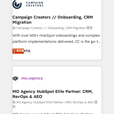
Accreditations. Based in Canada (coast to coast), our
HubSpot journey, design and implement your
services are offered in both English & French.
processes and skilfully bring your revenue
infrastructure to life. Our collaborative approach
Campaign Creators // Onboarding, CRM
Migration
keeps you in control whilst we plan and support the
route to your revenue goals. We have successfully
由 Campaign Creators // Onboarding, CRM Migration 提供
supported over 500 organisations with HubSpot
With over 600+ HubSpot onboardings and complex
implementation, optimisation, training, and
platform implementations delivered, CC is the go-to
adoption assurance. Our tried and tested Roadmap
Elite Solutions Partner for businesses ready to
菁英級
4.9
methodology will ensure that you receive the best
migrate, replatform, and scale smarter. We specialize
deployment experience possible. Whether you are
in high-impact CRM and CMS migrations and
new to HubSpot or seeking to turn around a poor
onboarding from platforms like Salesforce, NetSuite,
install, our team have the change management
Zoho, Pardot, Marketo, Microsoft Dynamics, Wix,
expertise to deliver the solutions you need.
WordPress and legacy CRMs, turning fragmented
systems into unified, growth-ready HubSpot
architectures that accelerate revenue operations and
MO Agency HubSpot Elite Partner: CRM,
RevOps & AEO
performance. - Multi-object CRM migration, cleanup,
and implementation. - Pre-built and custom
由 MO Agency HubSpot Elite Partner: CRM, RevOps & AEO 提
供
integrations across your full tech stack. - Custom