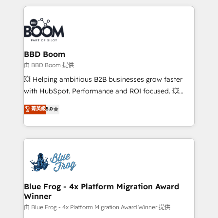
startups to global brands
International Sports Sciences Association, SXSW,
Notion, Soundcloud, American Nurses Association,
Randstad, Uber Freight, and HubSpot itself. We have
the largest technical consulting team of any HubSpot
partner and expertise across operational strategy,
BBD Boom
business-first process building, system integration,
由 BBD Boom 提供
custom development, and extensibility. When you
💥 Helping ambitious B2B businesses grow faster
work with Aptitude 8, you get a team – not an
with HubSpot. Performance and ROI focused. 💥
individual – with embedded consulting, strategy,
BBD Boom is the HubSpot partner that can help you
菁英級
5.0
development, and project management. We have
to HubSpot Better. We work with your teams to
100% US-based, FTE team members. We offer
solve all your HubSpot challenges and improve user
project-based and managed services engagements
adoption, sales process and marketing results.
that include new HubSpot implementations,
Services 📚 Onboarding your team to HubSpot for
migrations from other platforms, systems
the first time 🔧 Designing and optimising your
integration, extensibility, custom development, and
HubSpot set-up for better results 🌐 Website design
ongoing RevOps support.
and build using HubSpot 🔌 Integrating HubSpot
Blue Frog - 4x Platform Migration Award
Winner
with other systems 🎓 Training your teams to be
HubSpot pros 📊 Lead generation services using
由 Blue Frog - 4x Platform Migration Award Winner 提供