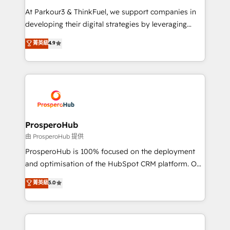
you invest in 100% of your buyers, accelerating your
At Parkour3 & ThinkFuel, we support companies in
growth and positioning yourself as an undisputed
developing their digital strategies by leveraging
leader. 🔹 BOOST: Optimize your digital
technologies and automating their marketing and
菁英級
4.9
transformation process A methodology designed to
sales processes to generate growth. Our offer spans
implement HubSpot effectively and optimize your
from Strategy to Operations. We specialize in CRM
digital processes. 🔹 Trusted by Industry Leaders
onboarding and implementation, web design, sales
With an average rating of 4.9/5 and a proven track
& marketing automation, and digital marketing. With
record of business transformation, our growth-first
extensive experience working with tech companies
approach has helped brands dominate their
and manufacturers since 2002, we are committed to
markets.
empowering our clients and developing their
ProsperoHub
autonomy. Get to grips with HubSpot through
由 ProsperoHub 提供
guided implementation and seamless integration of
ProsperoHub is 100% focused on the deployment
the CRM platform into your digital ecosystem. Would
and optimisation of the HubSpot CRM platform. Our
you like support in deploying your inbound
highly experienced team of solutions experts will
菁英級
5.0
marketing strategy? We'll provide support tailored
ensure that you achieve maximum adoption and
to your needs and sales objectives. With 125+
ROI from your HubSpot investment. Use our
certifications, we are part of the most certified
extensive HubSpot, sales, marketing, service and
Canadian agencies, and we both hold Onboarding
integrations expertise to lead your team on their