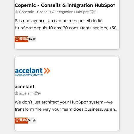
One company, one operating model, delivering
Copernic - Conseils & intégration HubSpot
across offices and consulting teams in the UK, USA,
由 Copernic - Conseils & intégration HubSpot 提供
Canada, Germany, France, Belgium, Singapore, and
Pas une agence. Un cabinet de conseil dédié
South Africa. Certified compliant with ISO/IEC
HubSpot depuis 10 ans. 30 consultants seniors, +500
27001:2022 and ISO 9001:2015 across all seven
clients, un ROI mesurable. Notre mission : faire de
菁英級
4.9
international offices and 175+ employees.
HubSpot un vrai levier de performance pour votre
organisation. Cela passe par la compréhension de
vos processus, la fiabilisation de vos données et
l'alignement de vos équipes — avant même d'ouvrir
la plateforme. Nos domaines d'intervention : -
Intégration & paramétrage HubSpot - Migration CRM
& reprise de données - Stratégie RevOps &
accelant
alignement Marketing / Sales - Data, reporting &
由 accelant 提供
tableaux de bord - Onboarding, audit &
We don’t just architect your HubSpot system—we
optimisation - Intégrations métiers (ERP, téléphonie,
transform the way your team does business. As an
e-commerce) - Formation & accompagnement au
Elite HubSpot Solutions Partner, we specialize in
菁英級
5.0
changement Nous intervenons auprès des PME, ETI
creating tailored, end-to-end CRM solutions that
et grandes entreprises en France et à l'international,
accelerate growth, improve operational efficiency,