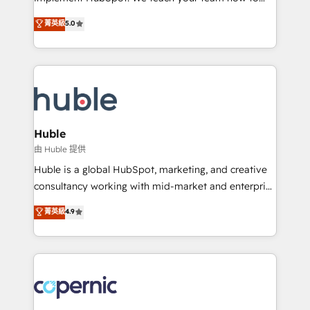
PandaDoc 🌐 Avalara or Quaderno HubSnacks holds
master it. As the creators of the Endless Customers
菁英級
5.0
the rare Advanced "Custom Integrations"
System™ (the next evolution of They Ask, You
Accreditation, securely sync data across... 🔄 any
Answer), we’re the only HubSpot partner built
apps, in any direction. Stuck on your old CRM..?
entirely around coaching and training. That means
Migrate | seamlessly off your old CRM onto a clean
we don’t do the work for you; we help you build the
new HubSpot portal with Advanced Website and
skills, processes, and internal team you need to
CRM Migrations using our in-house "HubScrub" Tool.
attract the right buyers, close deals faster, and grow
without outside dependencies. You’ll learn how to: •
Huble
Set up, audit, and organize your HubSpot portal •
由 Huble 提供
Get your sales team fully using HubSpot • Track
Huble is a global HubSpot, marketing, and creative
pipeline and revenue across the entire buyer journey
consultancy working with mid-market and enterprise
• Build an in-house marketing team that drives
businesses. We go beyond implementation, shaping
菁英級
4.9
growth • Create content and videos that attract
the strategy, processes, and teams that turn
buyers • Use AI to scale smarter Our coaching-led
HubSpot into a genuine growth engine. Named
approach works best for companies that are done
HubSpot's Global Partner of the Year in 2024,
with outsourcing and ready to build something that
consistently ranked among their top 5 partners
lasts. So if you're ready to become the most trusted
worldwide, and with over 15 years in the ecosystem,
voice in your market, let’s talk.
Huble has built a track record that speaks for itself.