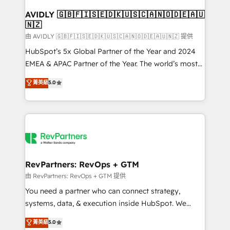
Franchises - Professional Services - And more! How
we help: ✔️ Full HubSpot implementations and portal
AVIDLY 🇬🇧🇫🇮🇸🇪🇩🇰🇺🇸🇨🇦🇳🇴🇩🇪🇦🇺
🇳🇿
optimization ✔️ Data migrations, CRM architecture,
and reporting foundations ✔️ Custom integrations
由 AVIDLY 🇬🇧🇫🇮🇸🇪🇩🇰🇺🇸🇨🇦🇳🇴🇩🇪🇦🇺🇳🇿 提供
and workflow automation ✔️ User adoption
HubSpot’s 5x Global Partner of the Year and 2024
programs, training, and enablement Through project-
EMEA & APAC Partner of the Year. The world’s most
based engagements and ongoing RevOps
experienced and fully accredited HubSpot Solutions
菁英級
5.0
partnerships, we guide organizations through the
Partner. 🚀 With 2,750+ HubSpot projects delivered
revenue maturity model - delivering the right
and 370+ specialists across EMEA, APAC and NAM,
improvements at the right time so operations
we de-risk complex CRM programmes and
evolve strategically and sustainably as the business
accelerate ROI across every HubSpot Hub. 🧭 From
grows.
multi-region migrations to AI-powered automation,
we turn complexity into clarity, human at global
scale. 🏆 HubSpot’s CEO called us “the partner of the
RevPartners: RevOps + GTM
future.” Others agree it is proof of trust built through
由 RevPartners: RevOps + GTM 提供
measurable impact.
You need a partner who can connect strategy,
systems, data, & execution inside HubSpot. We
bridge the gap where most agencies fall short by
菁英級
5.0
combining GTM strategy with technical execution to