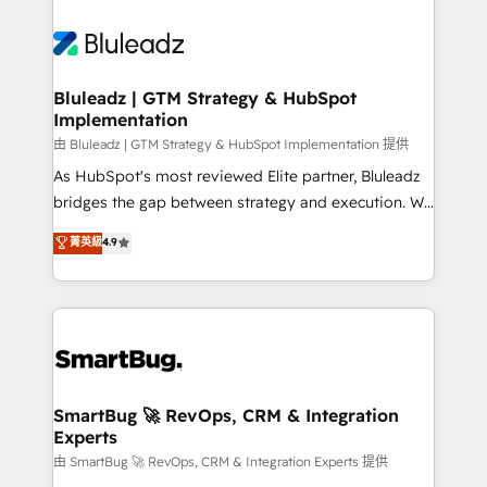
Bluleadz | GTM Strategy & HubSpot
Implementation
由 Bluleadz | GTM Strategy & HubSpot Implementation 提供
As HubSpot's most reviewed Elite partner, Bluleadz
bridges the gap between strategy and execution. We
don't just "set up tools" — we install the GTM
菁英級
4.9
Operating System (GTM OS) to align your leadership
and engineer a portal that drives predictable
revenue velocity. 🚀 GTM Strategy & Alignment
Workshops & Sprints: Identify "Valleys of Death"
stalling growth. Fix your ICP, Math, and Story to stop
"accelerating a mess." ⚙️ Elite Engineering & AI
Scalable Architecture: Zero-technical-debt setup
SmartBug 🚀 RevOps, CRM & Integration
Experts
across all Hubs, validated by our 7 HubSpot
Accreditations. AI-Powered RevOps: Breeze AI,
由 SmartBug 🚀 RevOps, CRM & Integration Experts 提供