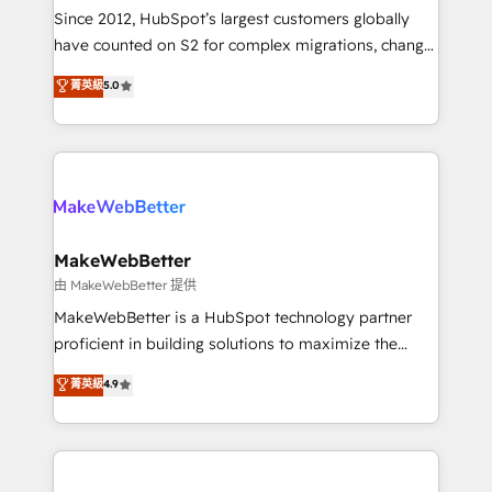
weeks, with workflows built around your business,
Since 2012, HubSpot’s largest customers globally
not a template. ➤ Migration: Move from any legacy
have counted on S2 for complex migrations, change
CRM. Zero downtime, full data integrity. ➤
management, systems integration, and creative
Implementation: Configure HubSpot to run your
菁英級
5.0
solutions that deliver measurable impact and
revenue process. Sales, marketing, and service wired
transform brand experiences As one of the few full-
together. ➤ AI and Integrations: Layer Breeze AI,
service creative agencies in the HubSpot
custom agents, and APIs to remove manual work. ➤
ecosystem, we blend strategy, technology, & award-
Ongoing Management: Monthly tune-ups, feature
winning design to build scalable, globally
rollouts, adoption coaching. Buying HubSpot,
regionalized HubSpot websites, integrated
switching to it, or reviving a stale portal? We are
marketing campaigns, & RevOps frameworks that
MakeWebBetter
built for the work.
fuel long-term success We connect the entire
由 MakeWebBetter 提供
customer lifecycle through seamless integrations,
MakeWebBetter is a HubSpot technology partner
ensure long-term adoption with change-
proficient in building solutions to maximize the
management programs, and align marketing, sales,
operational efficiency of HubSpot. The fastest-
菁英級
4.9
and service to drive sustainable growth With 6 key
growing tech-enabler & facilitator, MakeWebBetter,
HubSpot accreditations and experience across
hands you the blend of HubSpot expertise &
hundreds of organizations in dozens of industries,
eminent solutions & integrations. Trust us to
there’s a good chance one of our globally integrated
streamline your HubSpot experience. 🚀HubSpot