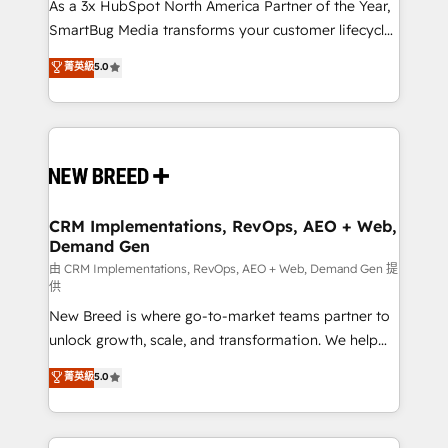
custom AI agents, and high-integrity migrations for
As a 3x HubSpot North America Partner of the Year,
total reporting clarity. Security & Compliance: SOC 2
SmartBug Media transforms your customer lifecycle
Type II and HIPAA attested for enterprise-grade data
into a revenue engine. Our unified ecosystem
菁英級
5.0
security. 🏆 Why Bluleadz? GTM OS Partner | 16+
includes specialized divisions Globalia (AI &
Years Experience | 1,000+ Five-Star Reviews
Software) and Point Success Media (Paid Media),
making this the official home for all three brands. 🔄
Implementation & Integration - Seamless migrations
and system integrations powered by Globalia’s
technical development team. - 19 HubSpot-certified
trainers to drive platform adoption. 📈 Revenue
CRM Implementations, RevOps, AEO + Web,
Demand Gen
Generation - Full-funnel marketing and high-
performance advertising via Point Success Media. -
由 CRM Implementations, RevOps, AEO + Web, Demand Gen 提
供
Expert deployment of Breeze AI and custom agents
New Breed is where go-to-market teams partner to
to automate growth. 🏆 Elite Excellence - 8 platform
unlock growth, scale, and transformation. We help
accreditations and deep HIPAA-compliance
companies activate HubSpot’s AI-powered
expertise. - A team of 250+ experts dedicated to
菁英級
5.0
customer platform and operationalize HubSpot’s
your resilient growth.
Loop Marketing framework through expert-led
services, smart agents, and purpose-built apps,