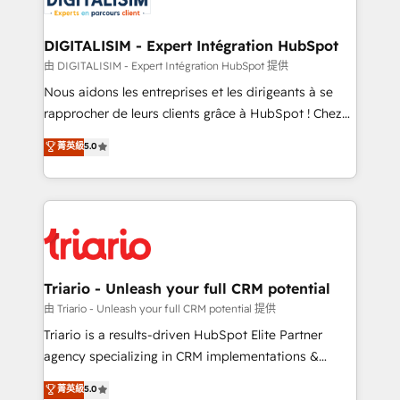
Program, HubSpot.
drive your business forward. Since 2015 we are fully
dedicated to HubSpot and with an experienced
DIGITALISIM - Expert Intégration HubSpot
team (50+), we work with reputable companies in
由 DIGITALISIM - Expert Intégration HubSpot 提供
B2B sectors such as manufacturing, SaaS and
Nous aidons les entreprises et les dirigeants à se
business services. We prepare a customized
rapprocher de leurs clients grâce à HubSpot ! Chez
business case that demonstrates the value and
DIGITALISIM, nous avons l'intime conviction que la
菁英級
5.0
impact of your digital transformation, including a
réussite des entreprises passe par l’innovation web,
detailed financial rationale with a focus on ROI and
le marketing digital, et la relation client ! C'est
TCO. As a trusted extension of your team, we
pourquoi, nos experts sont à la fois capables de
believe in the power of partnership. Together, we
gérer votre projet de création de site internet, votre
embark on a transformational journey that sets your
référencement, votre stratégie digitale et le pilotage
business up for long-term success. Unlock your
et l'intégration d'HubSpot ! Les grandes phases d'un
business. If not now, when?
projet HubSpot avec DIGITALISIM : 🧽 Nettoyage,
Triario - Unleash your full CRM potential
migration et intégration des bases de données. 🚀
由 Triario - Unleash your full CRM potential 提供
Développement des interfaces avec vos logiciels
Triario is a results-driven HubSpot Elite Partner
métiers ⚙️ Configuration de la plateforme HubSpot
agency specializing in CRM implementations &
📈 Configuration de rapports et tableaux de bord 🤝
migrations, Revenue Operations, Custom
菁英級
5.0
Book Process & Guidelines utilisateurs 🎓
Integrations, Custom AI agents and AI-ready Website