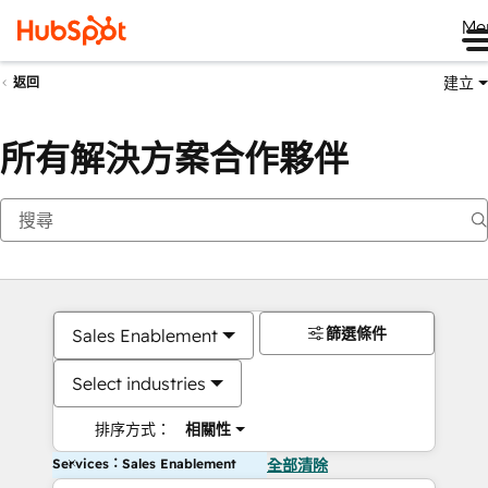
Me
建立
返回
所有解決方案合作夥伴
篩選條件
Sales Enablement
Select industries
排序方式：
相關性
Services：Sales Enablement
全部清除