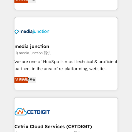
across industries through tailored marketing, sales,
and customer success strategies, utilizing RevOps
methodologies. As Latin America's largest HubSpot
partner and a global leader in education market, we
offer unparalleled insights. Operating in five
countries—Brazil, UAE (Abu Dhabi/Dubai/Sharjah),
Mexico, USA, and Portugal—we've executed over a
media junction
hundred successful operations. Our approach,
由 media junction 提供
rooted in RevOps principles, integrates analysis,
We are one of HubSpot's most technical & proficient
training, planning, and qualification. Leveraging
partners in the area of re-platforming, website
technology, data analytics, CRM optimization, and
design & development. We specialize in multi-hub
菁英級
5.0
inbound marketing tactics, we focus on
implementations for mid-market & enterprise
understanding, nurturing, and converting leads.
companies. We are woman-owned, powered by
Partner with us to unlock your business's full
coffee, and we ❤️ dogs. We produce award-winning
potential and achieve sustained growth in today's
work for our clients. 🏆2023 Technical Expertise
competitive market.
Impact Award 🏆2022 Technical Expertise Impact
Award 🏆2022 Platform Migration Excellence Impact
Award 🏆2020 Elite Solutions Partner 🏆2019
Cetrix Cloud Services (CETDIGIT)