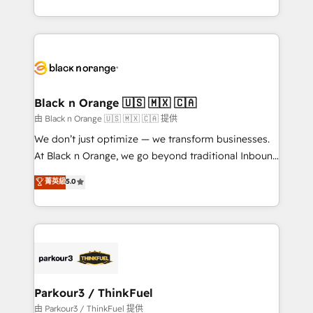
Formations des utilisateurs
Design With over 15 years of experience, we help
companies bridge the gap between marketing, sales,
and customer success through smart automation,
data hygiene, and tailored HubSpot solutions. Our
clients choose us because we blend the expertise of
a global consultancy with the care and agility of a
Black n Orange 🇺🇸 🇲🇽 🇨🇦
boutique firm. At Triario, we’re big enough to deliver
由 Black n Orange 🇺🇸 🇲🇽 🇨🇦 提供
but small enough to listen. Our Services: HubSpot
We don’t just optimize — we transform businesses.
implementations & data migration Custom AI agents
At Black n Orange, we go beyond traditional Inbound
Revenue Operations API integrations AI-ready
Marketing with our exclusive methodologies:
菁英級
5.0
Website design Let’s turn your CRM into your growth
BOOMS and BOOST. Together, they form a powerful
engine!
combination that has driven success for over 800
businesses worldwide. As Elite HubSpot Partners, we
specialize in crafting high-performance growth
strategies that integrate data-driven marketing,
automation, and revenue intelligence to help
companies scale faster and smarter. 🔹 BOOMS:
Parkour3 / ThinkFuel
Demand generation for all your buyers With BOOMS,
由 Parkour3 / ThinkFuel 提供