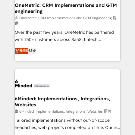
solutions. Instead, we dive in to understand your
OneMetric: CRM Implementations and GTM
engineering
needs, goals, and challenges to deliver solutions that
fit like a glove. We’re committed to being both
由 OneMetric: CRM Implementations and GTM engineering 提
供
highly effective and fun to work with. We believe in
Over the past few years, OneMetric has partnered
efficient processes, as well as building great
with 750+ customers across SaaS, fintech,
relationships. Your success is our success, and we’re
healthcare, real estate, and other industries. With
all in this together! From startup to enterprise, we’ll
菁英級
4.9
150+ HubSpot-certified experts, we deliver scalable
make sure your HubSpot setup becomes a
solutions to complex GTM and RevOps challenges.
powerhouse of productivity, so you can focus on
Our Expertise 🔹 Onboarding & Implementation:
what matters most: growing your business and
Accredited HubSpot Partner, ensuring smooth setup
wowing your customers. Let’s make HubSpot work
tailored to your GTM motion. 🔹 Migrations:
smarter for you!
Accredited HubSpot Partner, ensuring migration
from other CRMs to HubSpot without data loss or
6Minded: Implementations, Integrations,
Websites
downtime. 🔹 RevOps Strategy: Align teams,
processes, and data to drive revenue efficiency. 🔹
由 6Minded: Implementations, Integrations, Websites 提供
Integrations: Connect HubSpot with your tech stack
Tailored implementations without out-of-scope
for better adoption. 🔹 Custom Solutions: Build
headaches, web projects completed on time. Our in-
tailored apps, workflows, and configurations. We are
house team of certified CRM architects, experts,