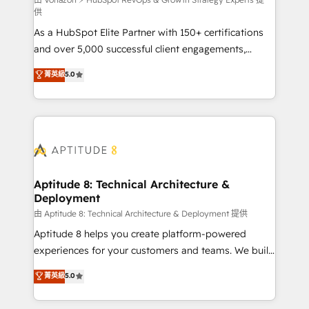
support client (data migration, synchronisation API,
供
audit et maintenance) ➤ La création de sites internet
As a HubSpot Elite Partner with 150+ certifications
de conversion qui transforment les visiteurs en
and over 5,000 successful client engagements,
opportunités d'affaires ➤ La mise en place de
Vonazon turns marketing complexity into
stratégies d'acquisition marketing (SEO, SEA,
菁英級
5.0
measurable, scalable growth. From onboarding to
inbound, automatisation marketing, ABM, IA,
enterprise-grade campaigns, our in-house team
emailing) Informations clés : - 10 ans d'expérience -
builds scalable strategies that drive long-term
100+ intégrations CRM HubSpot réussies - 40
revenue. ⚙️ HubSpot Integration & Optimization •
experts conseil - 150 certifications HubSpot
Seamless CRM, CMS, and automation setup •
cumulées
Complex platform migrations and data cleanups •
Custom APIs and third-party integrations 📈 End-to-
Aptitude 8: Technical Architecture &
Deployment
End Revenue Acceleration • Lifecycle marketing and
pipeline growth programs • Sales enablement tools
由 Aptitude 8: Technical Architecture & Deployment 提供
and CRM optimization • Retention strategies with
Aptitude 8 helps you create platform-powered
customer journey mapping 🏅 Elite-Level HubSpot
experiences for your customers and teams. We build
Execution • 750+ onboardings and 2,000+
multi-hub solutions and orchestrate operations
菁英級
5.0
implementations • Deep expertise across marketing,
across your entire tech stack. Aptitude 8 is trusted
sales, and service hubs • Built-in flexibility for
by top brands such as Lenovo, Bluetooth,