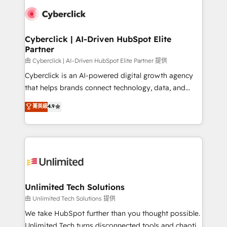
clients worldwide, with over 10 years experience. We
combine HubSpot, data, and AI to design connected
go-to-market systems that align people, process,
and technology for predictable, scalable revenue
Cyberclick | AI-Driven HubSpot Elite
Partner
growth. Our expertise spans RevOps, CRM and data
architecture, AI enablement, and strategic marketing,
由 Cyberclick | AI-Driven HubSpot Elite Partner 提供
delivered through our proprietary FLAIR framework
Cyberclick is an AI-powered digital growth agency
for responsible AI adoption. As a HubSpot Elite
that helps brands connect technology, data, and
Partner and ISO 27001:2022 certified consultancy,
creativity to achieve measurable results. Founded in
菁英級
4.9
we blend strategy, creativity, and technology to help
Barcelona and operating across Spain, LATAM, and
organisations scale smarter and grow stronger.
the UK, we support global companies in building
smarter marketing, sales, and customer success
strategies. As the only HubSpot Elite Partner in
Iberia (Spain & Portugal), we combine human insight
with intelligent automation to drive sustainable
growth. Our multidisciplinary team designs solutions
Unlimited Tech Solutions
that simplify complexity, boost performance, and
由 Unlimited Tech Solutions 提供
turn innovation into real impact. 🌍 Highlights •
We take HubSpot further than you thought possible.
HubSpot Partner since 2012 • 2022 EMEA Impact
Unlimited Tech turns disconnected tools and chaotic