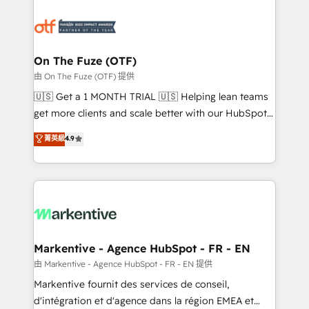
tailored to your business. Together, we unlock
results, fast. ⚙️CRM & RevOps: Align all Hubs to your
buyer journey for clean data, scalability, & reporting.
🎯Demand Gen & ABM: Drive pipeline with inbound,
On The Fuze (OTF)
ABM, AEO, SEO, & paid media. 👩‍💻Web Design:
由 On The Fuze (OTF) 提供
Build high-performing websites with UX, messaging,
🇺🇸 Get a 1 MONTH TRIAL 🇺🇸 Helping lean teams
& conversion strategy that drive results. 🤖AI
get more clients and scale better with our HubSpot
Strategy: Activate Breeze Agents, configure HubSpot
Consulting & 'Done For You' Services. 🚀 Who We
菁英級
4.9
AI, & maximize AEO with tailored AI services. 🧩
Work With 🚀 We help lean, growing companies: -
Integrations: Extend HubSpot with custom
Win more business - Reduce no-shows - Improve
integrations, hosting, & maintenance.
lead & deal conversion rates - Scale with less
headcount ...by using HubSpot's full capabilities. 🤓
What do you get? 🤓 Our client's are too busy to
learn the ins-and-outs of HubSpot. We give you a
Personal Consultant + Tech Team to handle the
Markentive - Agence HubSpot - FR - EN
heavy lifting of mapping out AND building your ideal
由 Markentive - Agence HubSpot - FR - EN 提供
system. + Get best practices and 'don't know what
Markentive fournit des services de conseil,
you don't know' recommendations to maximize
d'intégration et d'agence dans la région EMEA et