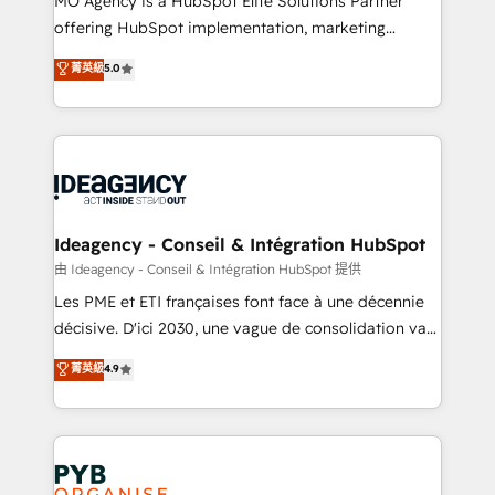
MO Agency is a HubSpot Elite Solutions Partner
object setup, CMS builds, and full-funnel automation.
offering HubSpot implementation, marketing
- Dashboards, lifecycle campaigns, and lead
automation, CRM and RevOps consulting, data
nurturing sequences. - Cross-hub setup across
菁英級
5.0
architecture, sales enablement, lifecycle automation,
Marketing, Sales, Operations, and Service Hubs. -
lead scoring and revenue reporting. HubSpot,
Ongoing optimization, managed support, and
Salesforce and integrated enterprise stacks. Digital
scalable retainers. Let’s make HubSpot your most
Marketing, Answer Engine Optimisation, and
powerful growth engine. Built to convert, scale, and
Generative Engine Optimisation (AI Search),
drive results.
HubSpot Content Hub, WordPress development,
B2B SEO, paid media, and content. We work with
Ideagency - Conseil & Intégration HubSpot
enterprise and growth-led companies across
由 Ideagency - Conseil & Intégration HubSpot 提供
technology, professional services, financial services
Les PME et ETI françaises font face à une décennie
and industrial sectors. Offices in Johannesburg, Cape
décisive. D'ici 2030, une vague de consolidation va
Town and London. 500+ HubSpot CRM
recomposer le marché. Seules survivront les
菁英級
4.9
implementations delivered. AI visibility coverage
entreprises qui auront réussi leur transformation. Le
across ChatGPT, Claude, Perplexity, Gemini and
problème ? 58% des dirigeants savent que l'IA est
Google AI Overviews. HubSpot Impact Award -
vitale pour leur survie. Mais 57% n'ont aucune
Customer First HubSpot Impact Award - Integrations
stratégie. Et 43% ne maîtrisent même pas leurs
Innovation HubSpot Impact Award - Platform
données. C'est le paradoxe français : conscience