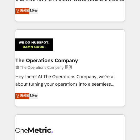
Award: Best Integration • 150+ successful HubSpot
processes into a seamless, high-performing revenue
菁英級
5.0
projects • Clients in 30+ industries • Proprietary
engine. We combine RevOps strategy with deep
technology for integrations • Multilingual team:
technical execution to help teams scale faster—with
English, Spanish, Portuguese & Italian 👉 Grow
cleaner data, smarter automation, and more
smarter with AI and HubSpot.
predictable revenue. Specialties: · HubSpot
Implementation & Migration · Native & Custom
Integrations · Custom Development · CPQ & FSM ·
Reporting & Analytics · GTM Architecture · Sales &
The Operations Company
Marketing Enablement If you’re ready to elevate
由 The Operations Company 提供
HubSpot from “just your CRM” to your growth
Hey there! At The Operations Company, we’re all
infrastructure—let’s talk.
about turning your operations into a seamless
experience that powers real results. We specialize in
菁英級
5.0
transforming complex systems into efficient,
scalable solutions that work across your entire
organization. We’re a unique blend of deep HubSpot
expertise, strategic thinking, and hands-on
operational know-how. We know that no two
businesses are alike, so we don’t do cookie-cutter