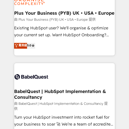
Migration Excellence HubSpot Impact Award -
totale, action nulle. La solution s'appelle l'Entreprise
Platform Excellence 35+ full-time HubSpot
Augmentée. Ce n'est pas une entreprise qui utilise
Plus Your Business (PYB) UK • USA • Europe
professionals.
l'IA. C'est une organisation qui a réussi la symbiose
由 Plus Your Business (PYB) UK • USA • Europe 提供
entre l'expertise humaine et l'intelligence artificielle.
Existing HubSpot user? We'll organise & optimize
Pas pour remplacer l'humain, mais pour l'augmenter.
your current set up. Want HubSpot Onboarding?
Chez Ideagency, nous accompagnons cette
We'll customise your CRM & automate your business
菁英級
5.0
transformation. D'abord les fondations : des
processes. Welcome to our Profile! We can help
données unifiées, des processus alignés. Ensuite
with... • CRM implementation, reports & workflows,
l'augmentation : l'IA là où elle crée de la valeur. Et
and team training • CRM migration: Salesforce,
surtout : l'humain qui reste au centre. Parce que la
Pipedrive, Dynamics etc • Technical projects inc.
vraie performance vient de l'intérieur. Act Inside.
Custom API integrations & ERP systems inc. SAP and
Stand Out.
Netsuite A little about us... • Boutique 'Elite' Team (12
super skilled members) • 150+ Clients for Sales Hub,
BabelQuest | HubSpot Implementation &
Consultancy
Marketing Hub, Service Hub, Data Hub and Website
(CMS) • ISO/IEC 27001:2022, ISO 9001:2015 and
由 BabelQuest | HubSpot Implementation & Consultancy 提
供
now... ISO 42001: 2023 certified • Exclusive AI
Turn your HubSpot investment into rocket fuel for
'GuardHub' governance framework, based on ISO
your business to soar 🚀 We’re a team of accredited
42001 - helping you 'organise complexity' 𝗥𝗲𝗮𝗱𝘆