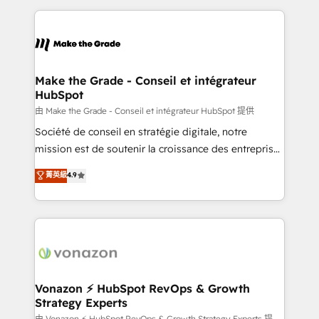
dans des secteurs variés : SaaS, immobilier,
and ensure faster time to value on HubSpot. What
industrie, éducation, banque & assurance, transport
sets us apart? Our people-centric approach. From
& logistique.
day one, our team takes the time to deeply
understand your unique needs, crafting custom
strategies that deliver impactful results. Our mission
Make the Grade - Conseil et intégrateur
HubSpot
is to empower you to unlock HubSpot’s full potential
—faster. Through expert training, unmatched
由 Make the Grade - Conseil et intégrateur HubSpot 提供
responsiveness, and ongoing support, we equip
Société de conseil en stratégie digitale, notre
your team to adopt new systems with confidence
mission est de soutenir la croissance des entreprises
and achieve a unified, data-driven approach to
B2B à travers l’acquisition de nouveaux clients,
菁英級
4.9
customer engagement.
l'intégration CRM et le développement des revenus
auprès de vos comptes existants. En France et à
l'international, nous travaillons avec des ETI
ambitieuses, des grands groupes voulant aller au-
delà d’une simple transformation digitale et des
startups florissantes. Nos 3 grandes expertises sont :
➤ L’intégration de CRM et de méthodologie RevOps
Vonazon ⚡ HubSpot RevOps & Growth
Strategy Experts
pour aligner les équipes marketing, commerciales et
由 Vonazon ⚡ HubSpot RevOps & Growth Strategy Experts 提