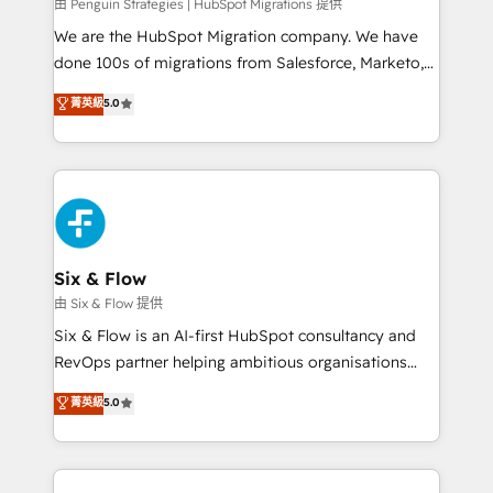
projects completed, our Agile approach ensures your
由 Penguin Strategies | HubSpot Migrations 提供
HubSpot CRM drives measurable results. Our
We are the HubSpot Migration company. We have
RevOps services align your sales, marketing, and
done 100s of migrations from Salesforce, Marketo,
customer success teams for peak performance. We
Eloqua, Microsoft Dynamics, pipedrive and others.
菁英級
5.0
optimize the revenue lifecycle—lead generation to
We leverage our proven processes and AI to get it
retention—by refining processes and eliminating
done right the first time. We help companies build
inefficiencies. Using HubSpot tools and data-driven
high performing revenue operations across complex
strategies, we create scalable solutions that
sales cycles, multi system environments and global
maximize profitability and adapt to your goals.
SaaS or manufacturing teams. Trusted by leading
enterprises and fast growing scale ups including
Sony, Rapyd, Fiverr, XM Cyber, Wix - Base44, EMA
Six & Flow
Design Automation and FIT. 📊 RevOps & data
由 Six & Flow 提供
architecture 🔗 CRM migrations & End to end
Six & Flow is an AI-first HubSpot consultancy and
integrations 🤖 AI workflows & enrichment 📘 Team
RevOps partner helping ambitious organisations
enablement & company-wide adoption We create
grow with clarity, confidence, and intelligence.
菁英級
5.0
HubSpot environments that teams use with
Operating across the UK, Netherlands, Ireland, and
confidence and that leadership can rely on for
Canada, we’ve delivered thousands of successful
scalable revenue insights.
HubSpot projects for mid-market and enterprise