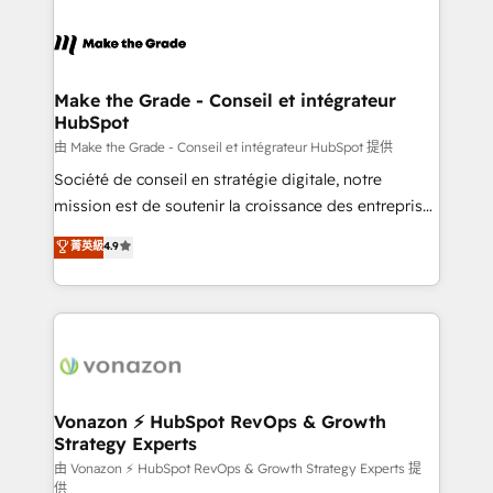
industrie, éducation, banque & assurance, transport
sets us apart? Our people-centric approach. From
& logistique.
day one, our team takes the time to deeply
understand your unique needs, crafting custom
strategies that deliver impactful results. Our mission
Make the Grade - Conseil et intégrateur
HubSpot
is to empower you to unlock HubSpot’s full potential
—faster. Through expert training, unmatched
由 Make the Grade - Conseil et intégrateur HubSpot 提供
responsiveness, and ongoing support, we equip
Société de conseil en stratégie digitale, notre
your team to adopt new systems with confidence
mission est de soutenir la croissance des entreprises
and achieve a unified, data-driven approach to
B2B à travers l’acquisition de nouveaux clients,
菁英級
4.9
customer engagement.
l'intégration CRM et le développement des revenus
auprès de vos comptes existants. En France et à
l'international, nous travaillons avec des ETI
ambitieuses, des grands groupes voulant aller au-
delà d’une simple transformation digitale et des
startups florissantes. Nos 3 grandes expertises sont :
➤ L’intégration de CRM et de méthodologie RevOps
Vonazon ⚡ HubSpot RevOps & Growth
Strategy Experts
pour aligner les équipes marketing, commerciales et
support client (data migration, synchronisation API,
由 Vonazon ⚡ HubSpot RevOps & Growth Strategy Experts 提
供