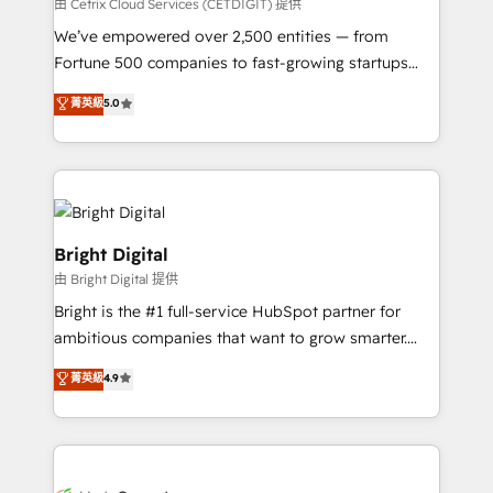
Integrations HubSpot Impact Award 🏆2019
由 Cetrix Cloud Services (CETDIGIT) 提供
Marketing Enablement HubSpot Impact Award 🏆
We’ve empowered over 2,500 entities — from
2018 Website Design HubSpot Impact Award 🏆2017
Fortune 500 companies to fast-growing startups
Website Design HubSpot Impact Award 🏆2016
and nonprofits — to streamline operations, scale
菁英級
5.0
Growth-Driven Design Agency of the Year 🏆2016
revenue, and unlock the full potential of HubSpot.
Sales Enablement HubSpot Impact Award 🏆2015
With deep technical and industry expertise, we fuse
Growth-Driven Design Agency of the Year 🏆2015
automation, integration, and AI innovation to deliver
Became the 5th Agency to reach Diamond 🏆2014
lasting impact. We specialize in: • Turnkey and end-
HubSpot COS Performance Award 🏆2014 HubSpot
to-end HubSpot implementations • Onboarding for
COS Design Award 🏆2013 HubSpot Marketplace
Sales, Service, Marketing & Content Hubs • AI voice
Bright Digital
Provider of the Year 🏆2011 Became a HubSpot
and chat agents, predictive automation, and smart
由 Bright Digital 提供
Partner 📆Founded in 1997
workflows • Salesforce + HubSpot integration •
Bright is the #1 full-service HubSpot partner for
Website design and CMS development • ERP
ambitious companies that want to grow smarter.
integration: SAP, NetSuite, Microsoft Dynamics, … •
From HubSpot onboarding, to training, from
Data cleansing and CRM migration from any
菁英級
4.9
developing a new website to lead generation and
platform • Client/member portals built on HubSpot •
digital marketing; we do it all (and with great
CaterSuite for the catering industry • Custom and
results)! In short, our services include: - HubSpot
complex integrations: SAM.gov, GovWin,
consultancy: onboarding, training, data migration -
QuickBooks, PandaDoc, ClickUp, Shopify, Mapsly,