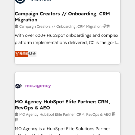
services are offered in both English & French.
processes and skilfully bring your revenue
infrastructure to life. Our collaborative approach
Campaign Creators // Onboarding, CRM
Migration
keeps you in control whilst we plan and support the
route to your revenue goals. We have successfully
由 Campaign Creators // Onboarding, CRM Migration 提供
supported over 500 organisations with HubSpot
With over 600+ HubSpot onboardings and complex
implementation, optimisation, training, and
platform implementations delivered, CC is the go-to
adoption assurance. Our tried and tested Roadmap
Elite Solutions Partner for businesses ready to
菁英級
4.9
methodology will ensure that you receive the best
migrate, replatform, and scale smarter. We specialize
deployment experience possible. Whether you are
in high-impact CRM and CMS migrations and
new to HubSpot or seeking to turn around a poor
onboarding from platforms like Salesforce, NetSuite,
install, our team have the change management
Zoho, Pardot, Marketo, Microsoft Dynamics, Wix,
expertise to deliver the solutions you need.
WordPress and legacy CRMs, turning fragmented
systems into unified, growth-ready HubSpot
architectures that accelerate revenue operations and
MO Agency HubSpot Elite Partner: CRM,
RevOps & AEO
performance. - Multi-object CRM migration, cleanup,
and implementation. - Pre-built and custom
由 MO Agency HubSpot Elite Partner: CRM, RevOps & AEO 提
供
integrations across your full tech stack. - Custom
MO Agency is a HubSpot Elite Solutions Partner
object setup, CMS builds, and full-funnel automation.