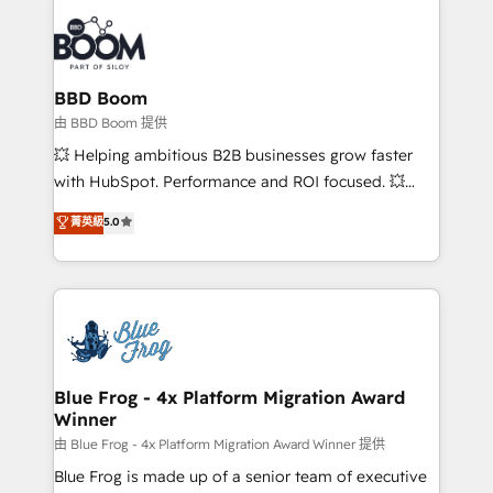
Notion, Soundcloud, American Nurses Association,
Randstad, Uber Freight, and HubSpot itself. We have
the largest technical consulting team of any HubSpot
partner and expertise across operational strategy,
BBD Boom
business-first process building, system integration,
由 BBD Boom 提供
custom development, and extensibility. When you
💥 Helping ambitious B2B businesses grow faster
work with Aptitude 8, you get a team – not an
with HubSpot. Performance and ROI focused. 💥
individual – with embedded consulting, strategy,
BBD Boom is the HubSpot partner that can help you
菁英級
5.0
development, and project management. We have
to HubSpot Better. We work with your teams to
100% US-based, FTE team members. We offer
solve all your HubSpot challenges and improve user
project-based and managed services engagements
adoption, sales process and marketing results.
that include new HubSpot implementations,
Services 📚 Onboarding your team to HubSpot for
migrations from other platforms, systems
the first time 🔧 Designing and optimising your
integration, extensibility, custom development, and
HubSpot set-up for better results 🌐 Website design
ongoing RevOps support.
and build using HubSpot 🔌 Integrating HubSpot
Blue Frog - 4x Platform Migration Award
Winner
with other systems 🎓 Training your teams to be
HubSpot pros 📊 Lead generation services using
由 Blue Frog - 4x Platform Migration Award Winner 提供
HubSpot Why us? - SIX HubSpot Accreditations -
Blue Frog is made up of a senior team of executive