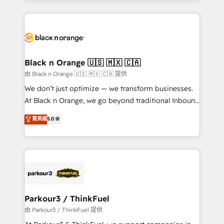
Design With over 15 years of experience, we help
companies bridge the gap between marketing, sales,
and customer success through smart automation,
data hygiene, and tailored HubSpot solutions. Our
clients choose us because we blend the expertise of
a global consultancy with the care and agility of a
Black n Orange 🇺🇸 🇲🇽 🇨🇦
boutique firm. At Triario, we’re big enough to deliver
由 Black n Orange 🇺🇸 🇲🇽 🇨🇦 提供
but small enough to listen. Our Services: HubSpot
We don’t just optimize — we transform businesses.
implementations & data migration Custom AI agents
At Black n Orange, we go beyond traditional Inbound
Revenue Operations API integrations AI-ready
Marketing with our exclusive methodologies:
菁英級
5.0
Website design Let’s turn your CRM into your growth
BOOMS and BOOST. Together, they form a powerful
engine!
combination that has driven success for over 800
businesses worldwide. As Elite HubSpot Partners, we
specialize in crafting high-performance growth
strategies that integrate data-driven marketing,
automation, and revenue intelligence to help
companies scale faster and smarter. 🔹 BOOMS:
Parkour3 / ThinkFuel
Demand generation for all your buyers With BOOMS,
由 Parkour3 / ThinkFuel 提供
you invest in 100% of your buyers, accelerating your