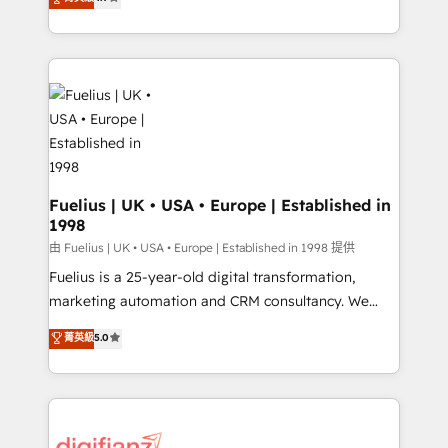
implement the platform into complex business
𝗯𝘂𝘀𝗶𝗻𝗲𝘀𝘀' button to get in touch (𝘸𝘦'𝘳𝘦 𝘴𝘶𝘱𝘦𝘳
environments, optimise what you've got and make
𝘳𝘦𝘴𝘱𝘰𝘯𝘴𝘪𝘷𝘦)
sure you can actually use it, build your website in
HubSpot or create an inbound marketing strategy
for you and execute it on HubSpot. We are on the
G-Cloud 14 CCS (Crown Commercial Service)
framework, meaning we've been accredited by
HubSpot and vetted by the CCS, which means we
can support public sector companies as well the
Fuelius | UK • USA • Europe | Established in
1998
other ones listed in our profile. Our services: -
HubSpot implementation - HubSpot CMS website
由 Fuelius | UK • USA • Europe | Established in 1998 提供
build We can do lots of things. But everything we do
Fuelius is a 25-year-old digital transformation,
is there for you to: - Grow revenue, and run your
marketing automation and CRM consultancy. We
business more efficiently - Build stronger
enable mid-market and enterprise clients to
菁英級
5.0
relationships with customers - Make better
maximise their return from digital and fuel their
decisions with data - Find a new voice and reach
growth. We modernise platforms, streamline
more people - Get the most out of your HubSpot
operations that are causing inefficiencies, improve
investment
customer experiences, integrate systems, and
supercharge revenue operations Key services: • CRM