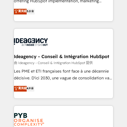
offering HubSpot implementation, marketing
- Dashboards, lifecycle campaigns, and lead
automation, CRM and RevOps consulting, data
nurturing sequences. - Cross-hub setup across
菁英級
5.0
architecture, sales enablement, lifecycle automation,
Marketing, Sales, Operations, and Service Hubs. -
lead scoring and revenue reporting. HubSpot,
Ongoing optimization, managed support, and
Salesforce and integrated enterprise stacks. Digital
scalable retainers. Let’s make HubSpot your most
Marketing, Answer Engine Optimisation, and
powerful growth engine. Built to convert, scale, and
Generative Engine Optimisation (AI Search),
drive results.
HubSpot Content Hub, WordPress development,
B2B SEO, paid media, and content. We work with
Ideagency - Conseil & Intégration HubSpot
enterprise and growth-led companies across
由 Ideagency - Conseil & Intégration HubSpot 提供
technology, professional services, financial services
Les PME et ETI françaises font face à une décennie
and industrial sectors. Offices in Johannesburg, Cape
décisive. D'ici 2030, une vague de consolidation va
Town and London. 500+ HubSpot CRM
recomposer le marché. Seules survivront les
菁英級
4.9
implementations delivered. AI visibility coverage
entreprises qui auront réussi leur transformation. Le
across ChatGPT, Claude, Perplexity, Gemini and
problème ? 58% des dirigeants savent que l'IA est
Google AI Overviews. HubSpot Impact Award -
vitale pour leur survie. Mais 57% n'ont aucune
Customer First HubSpot Impact Award - Integrations
stratégie. Et 43% ne maîtrisent même pas leurs
Innovation HubSpot Impact Award - Platform
données. C'est le paradoxe français : conscience
Migration Excellence HubSpot Impact Award -
totale, action nulle. La solution s'appelle l'Entreprise