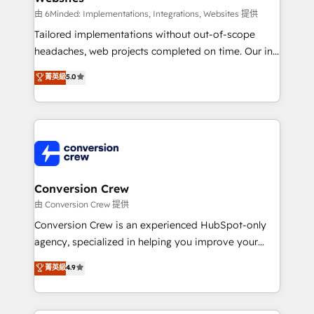
processes, and data to drive revenue efficiency. 🔹
由 6Minded: Implementations, Integrations, Websites 提供
Integrations: Connect HubSpot with your tech stack
Tailored implementations without out-of-scope
for better adoption. 🔹 Custom Solutions: Build
headaches, web projects completed on time. Our in-
tailored apps, workflows, and configurations. We are
house team of certified CRM architects, experts,
菁英級
5.0
SOC 2 Type II and ISO 27001 certified, reinforcing
developers, designers, and marketers handles all
our commitment to data security and compliance. At
aspects of your HubSpot. ✨ 400+ global clients ✨
OneMetric, we help revenue teams focus on the
100+ seamless migrations from 15+ different CRMs
OneMetric that matters most: revenue.
✨ 100,000+ hours in HubSpot projects, 75+ full Hub
implementations, and 5,000+ pages ✨ CS: Clients
generating 7-digit MRR from inbound campaigns ✨
CS: 245% organic growth & +751% new visitors for a
Conversion Crew
full-funnel HubSpot project ✨ CS: 415% conversion
由 Conversion Crew 提供
boost with a new HubSpot site Recognized leaders:
Conversion Crew is an experienced HubSpot-only
🏆 HubSpot Platform Migration Impact Award 🏆
agency, specialized in helping you improve your
Clutch HubSpot Global Leader 🏆 Finalist: HubSpot
online processes. This means we help you with: -
菁英級
4.9
Inbound Campaign of the Year 🏆 Gold AVA Digital
Implementing HubSpot (CRM, Marketing, Sales,
Award for Best Website 🌟 Accreditations: CRM
Service and Operations) - Developing fast, good-
Implementation, HubSpot Content Experience, CRM
looking websites in the HubSpot CMS - Building