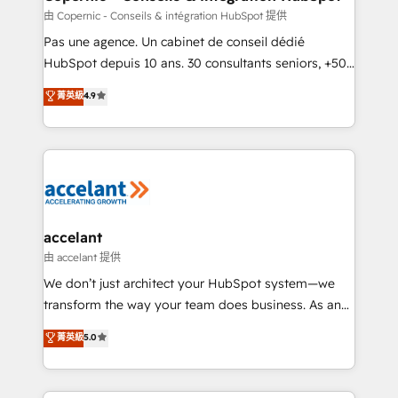
across offices and consulting teams in the UK, USA,
由 Copernic - Conseils & intégration HubSpot 提供
Canada, Germany, France, Belgium, Singapore, and
Pas une agence. Un cabinet de conseil dédié
South Africa. Certified compliant with ISO/IEC
HubSpot depuis 10 ans. 30 consultants seniors, +500
27001:2022 and ISO 9001:2015 across all seven
clients, un ROI mesurable. Notre mission : faire de
菁英級
4.9
international offices and 175+ employees.
HubSpot un vrai levier de performance pour votre
organisation. Cela passe par la compréhension de
vos processus, la fiabilisation de vos données et
l'alignement de vos équipes — avant même d'ouvrir
la plateforme. Nos domaines d'intervention : -
Intégration & paramétrage HubSpot - Migration CRM
& reprise de données - Stratégie RevOps &
accelant
alignement Marketing / Sales - Data, reporting &
由 accelant 提供
tableaux de bord - Onboarding, audit &
We don’t just architect your HubSpot system—we
optimisation - Intégrations métiers (ERP, téléphonie,
transform the way your team does business. As an
e-commerce) - Formation & accompagnement au
Elite HubSpot Solutions Partner, we specialize in
菁英級
5.0
changement Nous intervenons auprès des PME, ETI
creating tailored, end-to-end CRM solutions that
et grandes entreprises en France et à l'international,
accelerate growth, improve operational efficiency,
dans des secteurs variés : SaaS, immobilier,
and ensure faster time to value on HubSpot. What