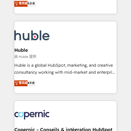
菁英級
5.0
the rare Advanced "Custom Integrations"
System™ (the next evolution of They Ask, You
Accreditation, securely sync data across... 🔄 any
Answer), we’re the only HubSpot partner built
apps, in any direction. Stuck on your old CRM..?
entirely around coaching and training. That means
Migrate | seamlessly off your old CRM onto a clean
we don’t do the work for you; we help you build the
new HubSpot portal with Advanced Website and
skills, processes, and internal team you need to
CRM Migrations using our in-house "HubScrub" Tool.
attract the right buyers, close deals faster, and grow
without outside dependencies. You’ll learn how to: •
Huble
Set up, audit, and organize your HubSpot portal •
由 Huble 提供
Get your sales team fully using HubSpot • Track
Huble is a global HubSpot, marketing, and creative
pipeline and revenue across the entire buyer journey
consultancy working with mid-market and enterprise
• Build an in-house marketing team that drives
businesses. We go beyond implementation, shaping
菁英級
4.9
growth • Create content and videos that attract
the strategy, processes, and teams that turn
buyers • Use AI to scale smarter Our coaching-led
HubSpot into a genuine growth engine. Named
approach works best for companies that are done
HubSpot's Global Partner of the Year in 2024,
with outsourcing and ready to build something that
consistently ranked among their top 5 partners
lasts. So if you're ready to become the most trusted
worldwide, and with over 15 years in the ecosystem,
voice in your market, let’s talk.
Huble has built a track record that speaks for itself.
One company, one operating model, delivering
Copernic - Conseils & intégration HubSpot