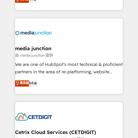
across industries through tailored marketing, sales,
and customer success strategies, utilizing RevOps
methodologies. As Latin America's largest HubSpot
partner and a global leader in education market, we
offer unparalleled insights. Operating in five
countries—Brazil, UAE (Abu Dhabi/Dubai/Sharjah),
Mexico, USA, and Portugal—we've executed over a
media junction
hundred successful operations. Our approach,
由 media junction 提供
rooted in RevOps principles, integrates analysis,
We are one of HubSpot's most technical & proficient
training, planning, and qualification. Leveraging
partners in the area of re-platforming, website
technology, data analytics, CRM optimization, and
design & development. We specialize in multi-hub
菁英級
5.0
inbound marketing tactics, we focus on
implementations for mid-market & enterprise
understanding, nurturing, and converting leads.
companies. We are woman-owned, powered by
Partner with us to unlock your business's full
coffee, and we ❤️ dogs. We produce award-winning
potential and achieve sustained growth in today's
work for our clients. 🏆2023 Technical Expertise
competitive market.
Impact Award 🏆2022 Technical Expertise Impact
Award 🏆2022 Platform Migration Excellence Impact
Award 🏆2020 Elite Solutions Partner 🏆2019
Cetrix Cloud Services (CETDIGIT)