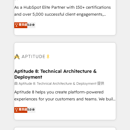
audit et maintenance) ➤ La création de sites internet
As a HubSpot Elite Partner with 150+ certifications
de conversion qui transforment les visiteurs en
and over 5,000 successful client engagements,
opportunités d'affaires ➤ La mise en place de
Vonazon turns marketing complexity into
stratégies d'acquisition marketing (SEO, SEA,
菁英級
5.0
measurable, scalable growth. From onboarding to
inbound, automatisation marketing, ABM, IA,
enterprise-grade campaigns, our in-house team
emailing) Informations clés : - 10 ans d'expérience -
builds scalable strategies that drive long-term
100+ intégrations CRM HubSpot réussies - 40
revenue. ⚙️ HubSpot Integration & Optimization •
experts conseil - 150 certifications HubSpot
Seamless CRM, CMS, and automation setup •
cumulées
Complex platform migrations and data cleanups •
Custom APIs and third-party integrations 📈 End-to-
Aptitude 8: Technical Architecture &
Deployment
End Revenue Acceleration • Lifecycle marketing and
pipeline growth programs • Sales enablement tools
由 Aptitude 8: Technical Architecture & Deployment 提供
and CRM optimization • Retention strategies with
Aptitude 8 helps you create platform-powered
customer journey mapping 🏅 Elite-Level HubSpot
experiences for your customers and teams. We build
Execution • 750+ onboardings and 2,000+
multi-hub solutions and orchestrate operations
菁英級
5.0
implementations • Deep expertise across marketing,
across your entire tech stack. Aptitude 8 is trusted
sales, and service hubs • Built-in flexibility for
by top brands such as Lenovo, Bluetooth,
startups to global brands
International Sports Sciences Association, SXSW,