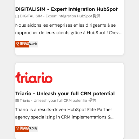
drive your business forward. Since 2015 we are fully
dedicated to HubSpot and with an experienced
DIGITALISIM - Expert Intégration HubSpot
team (50+), we work with reputable companies in
由 DIGITALISIM - Expert Intégration HubSpot 提供
B2B sectors such as manufacturing, SaaS and
Nous aidons les entreprises et les dirigeants à se
business services. We prepare a customized
rapprocher de leurs clients grâce à HubSpot ! Chez
business case that demonstrates the value and
DIGITALISIM, nous avons l'intime conviction que la
菁英級
5.0
impact of your digital transformation, including a
réussite des entreprises passe par l’innovation web,
detailed financial rationale with a focus on ROI and
le marketing digital, et la relation client ! C'est
TCO. As a trusted extension of your team, we
pourquoi, nos experts sont à la fois capables de
believe in the power of partnership. Together, we
gérer votre projet de création de site internet, votre
embark on a transformational journey that sets your
référencement, votre stratégie digitale et le pilotage
business up for long-term success. Unlock your
et l'intégration d'HubSpot ! Les grandes phases d'un
business. If not now, when?
projet HubSpot avec DIGITALISIM : 🧽 Nettoyage,
Triario - Unleash your full CRM potential
migration et intégration des bases de données. 🚀
由 Triario - Unleash your full CRM potential 提供
Développement des interfaces avec vos logiciels
Triario is a results-driven HubSpot Elite Partner
métiers ⚙️ Configuration de la plateforme HubSpot
agency specializing in CRM implementations &
📈 Configuration de rapports et tableaux de bord 🤝
migrations, Revenue Operations, Custom
菁英級
5.0
Book Process & Guidelines utilisateurs 🎓
Integrations, Custom AI agents and AI-ready Website
Formations des utilisateurs