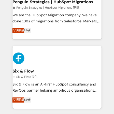
management, and speed up deal closures. With 500+
Penguin Strategies | HubSpot Migrations
projects completed, our Agile approach ensures your
由 Penguin Strategies | HubSpot Migrations 提供
HubSpot CRM drives measurable results. Our
We are the HubSpot Migration company. We have
RevOps services align your sales, marketing, and
done 100s of migrations from Salesforce, Marketo,
customer success teams for peak performance. We
Eloqua, Microsoft Dynamics, pipedrive and others.
菁英級
5.0
optimize the revenue lifecycle—lead generation to
We leverage our proven processes and AI to get it
retention—by refining processes and eliminating
done right the first time. We help companies build
inefficiencies. Using HubSpot tools and data-driven
high performing revenue operations across complex
strategies, we create scalable solutions that
sales cycles, multi system environments and global
maximize profitability and adapt to your goals.
SaaS or manufacturing teams. Trusted by leading
enterprises and fast growing scale ups including
Sony, Rapyd, Fiverr, XM Cyber, Wix - Base44, EMA
Six & Flow
Design Automation and FIT. 📊 RevOps & data
由 Six & Flow 提供
architecture 🔗 CRM migrations & End to end
Six & Flow is an AI-first HubSpot consultancy and
integrations 🤖 AI workflows & enrichment 📘 Team
RevOps partner helping ambitious organisations
enablement & company-wide adoption We create
grow with clarity, confidence, and intelligence.
菁英級
5.0
HubSpot environments that teams use with
Operating across the UK, Netherlands, Ireland, and
confidence and that leadership can rely on for
Canada, we’ve delivered thousands of successful
scalable revenue insights.