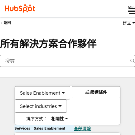
Me
建立
返回
所有解決方案合作夥伴
篩選條件
Sales Enablement
Select industries
排序方式：
相關性
Services：Sales Enablement
全部清除