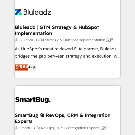
Bluleadz | GTM Strategy & HubSpot
Implementation
由 Bluleadz | GTM Strategy & HubSpot Implementation 提供
As HubSpot's most reviewed Elite partner, Bluleadz
bridges the gap between strategy and execution. We
don't just "set up tools" — we install the GTM
菁英級
4.9
Operating System (GTM OS) to align your leadership
and engineer a portal that drives predictable
revenue velocity. 🚀 GTM Strategy & Alignment
Workshops & Sprints: Identify "Valleys of Death"
stalling growth. Fix your ICP, Math, and Story to stop
"accelerating a mess." ⚙️ Elite Engineering & AI
Scalable Architecture: Zero-technical-debt setup
SmartBug 🚀 RevOps, CRM & Integration
Experts
across all Hubs, validated by our 7 HubSpot
Accreditations. AI-Powered RevOps: Breeze AI,
由 SmartBug 🚀 RevOps, CRM & Integration Experts 提供