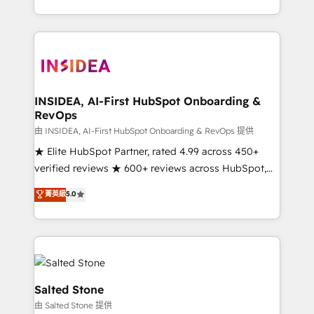
solve the right problem with the right solution. As the
only firm in the world to hold Elite Partner
Accreditations with both HubSpot and Clay, our
clients gain a unique advantage in CRM architecture,
pipeline generation, data intelligence, and go-to-
market execution. Why B2B Businesses Choose RP: -
INSIDEA, AI-First HubSpot Onboarding &
RevOps
Secure: Soc2 compliant 🛡️ - Pricing: Implementations
starting at $1,5k 💵 - Speed: Launch in 14 days ⚡ -
由 INSIDEA, AI-First HubSpot Onboarding & RevOps 提供
Global: 250 professionals across five continents 🌐 -
★ Elite HubSpot Partner, rated 4.99 across 450+
Scale: Fastest tiering Elite HubSpot Partner 🪴 -
verified reviews ★ 600+ reviews across HubSpot,
Sales Hub: More implementations than any other
G2 & Clutch ★ 150+ in-house HubSpot-certified
菁英級
5.0
Partner 💻 - Migrations: We convert Salesforce
experts ★ 1,500+ implementations across 25+
addicts to HubSpot evangelists 🧡 Don't hire a
countries ★ AI-first, RevOps-led, onboarding-
marketing agency for an Ops problem. Don't hire a
obsessed INSIDEA helps growing companies turn
technical agency for a growth problem. Hire a
HubSpot into a revenue engine. We onboard your
partner built to solve both.
team, migrate your data, and build AI-powered
workflows that drive adoption from week one, in
Salted Stone
your time zone. What we do: ➤ Onboarding: Live in
由 Salted Stone 提供