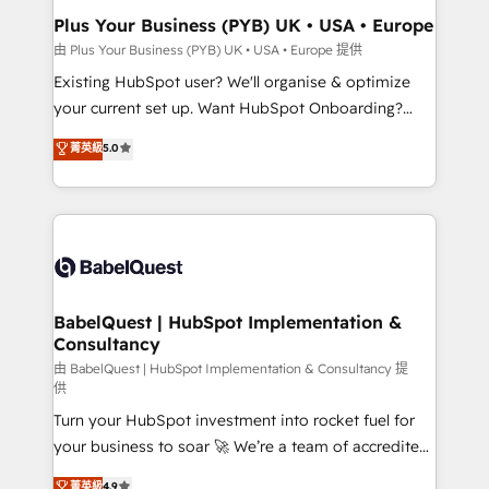
Platform Excellence 35+ full-time HubSpot
Augmentée. Ce n'est pas une entreprise qui utilise
Plus Your Business (PYB) UK • USA • Europe
professionals.
l'IA. C'est une organisation qui a réussi la symbiose
由 Plus Your Business (PYB) UK • USA • Europe 提供
entre l'expertise humaine et l'intelligence artificielle.
Existing HubSpot user? We'll organise & optimize
Pas pour remplacer l'humain, mais pour l'augmenter.
your current set up. Want HubSpot Onboarding?
Chez Ideagency, nous accompagnons cette
We'll customise your CRM & automate your business
菁英級
5.0
transformation. D'abord les fondations : des
processes. Welcome to our Profile! We can help
données unifiées, des processus alignés. Ensuite
with... • CRM implementation, reports & workflows,
l'augmentation : l'IA là où elle crée de la valeur. Et
and team training • CRM migration: Salesforce,
surtout : l'humain qui reste au centre. Parce que la
Pipedrive, Dynamics etc • Technical projects inc.
vraie performance vient de l'intérieur. Act Inside.
Custom API integrations & ERP systems inc. SAP and
Stand Out.
Netsuite A little about us... • Boutique 'Elite' Team (12
super skilled members) • 150+ Clients for Sales Hub,
BabelQuest | HubSpot Implementation &
Consultancy
Marketing Hub, Service Hub, Data Hub and Website
(CMS) • ISO/IEC 27001:2022, ISO 9001:2015 and
由 BabelQuest | HubSpot Implementation & Consultancy 提
供
now... ISO 42001: 2023 certified • Exclusive AI
Turn your HubSpot investment into rocket fuel for
'GuardHub' governance framework, based on ISO
your business to soar 🚀 We’re a team of accredited
42001 - helping you 'organise complexity' 𝗥𝗲𝗮𝗱𝘆
HubSpot experts ready to help you. We can
𝗳𝗼𝗿 𝘁𝗵𝗲 𝗻𝗲𝘅𝘁 𝘀𝘁𝗲𝗽? Click the 👈 '𝗖𝗼𝗻𝘁𝗮𝗰𝘁
菁英級
4.9