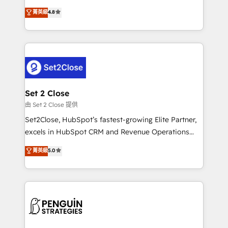
most out of their HubSpot experience operating in
aun así no crecen. Suele ser un círculo: procesos que
菁英級
4.8
the United States, EU, UAE, Mexico and Latin
no generan datos confiables, datos que no permiten
America. From casual user to super fan: make
decidir bien, y decisiones que no logran mejorar los
HubSpot an experience you LOVE!
procesos. Y así, vuelta tras vuelta, el negocio gira sin
avanzar —un problema que tiene menos que ver con
el CRM y más con cómo opera la empresa por
debajo. Te acompañamos a ordenar tu operación
para que genere la información que necesitás para
Set 2 Close
decidir, y HubSpot por fin rinda de verdad. Lo
由 Set 2 Close 提供
hacemos paso a paso, sin frenar tu operación, con la
Set2Close, HubSpot’s fastest-growing Elite Partner,
adopción que todos buscan y pocos logran. No es
excels in HubSpot CRM and Revenue Operations
teoría: somos Partner Elite con +700
(RevOps) services to boost B2B sales and growth.
菁英級
5.0
implementaciones en LATAM. Imaginá HubSpot
As a top HubSpot Elite Partner, we specialize in
mostrándote dónde está tu próxima venta, no solo
custom HubSpot CRM solutions. Our experts design,
dónde quedó la última. Empecemos por el proceso
implement, and optimize systems to enhance user
que hoy más te frena, y de ahí, victorias
experience, functionality, and adoption across sales,
consecutivas, una tras otra.
marketing, and service teams. From setup to
refinement, we streamline workflows, improve lead