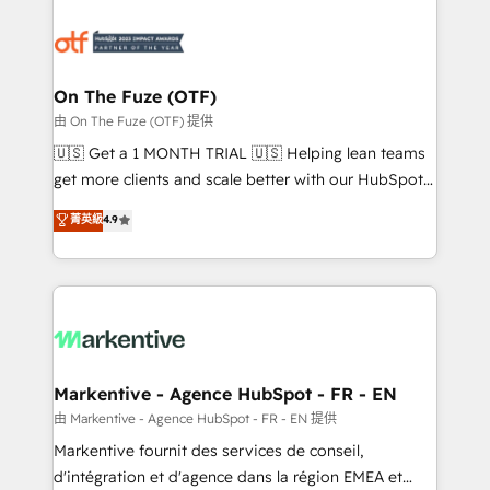
tailored to your business. Together, we unlock
results, fast. ⚙️CRM & RevOps: Align all Hubs to your
buyer journey for clean data, scalability, & reporting.
🎯Demand Gen & ABM: Drive pipeline with inbound,
On The Fuze (OTF)
ABM, AEO, SEO, & paid media. 👩‍💻Web Design:
由 On The Fuze (OTF) 提供
Build high-performing websites with UX, messaging,
🇺🇸 Get a 1 MONTH TRIAL 🇺🇸 Helping lean teams
& conversion strategy that drive results. 🤖AI
get more clients and scale better with our HubSpot
Strategy: Activate Breeze Agents, configure HubSpot
Consulting & 'Done For You' Services. 🚀 Who We
菁英級
4.9
AI, & maximize AEO with tailored AI services. 🧩
Work With 🚀 We help lean, growing companies: -
Integrations: Extend HubSpot with custom
Win more business - Reduce no-shows - Improve
integrations, hosting, & maintenance.
lead & deal conversion rates - Scale with less
headcount ...by using HubSpot's full capabilities. 🤓
What do you get? 🤓 Our client's are too busy to
learn the ins-and-outs of HubSpot. We give you a
Personal Consultant + Tech Team to handle the
Markentive - Agence HubSpot - FR - EN
heavy lifting of mapping out AND building your ideal
由 Markentive - Agence HubSpot - FR - EN 提供
system. + Get best practices and 'don't know what
Markentive fournit des services de conseil,
you don't know' recommendations to maximize
d'intégration et d'agence dans la région EMEA et