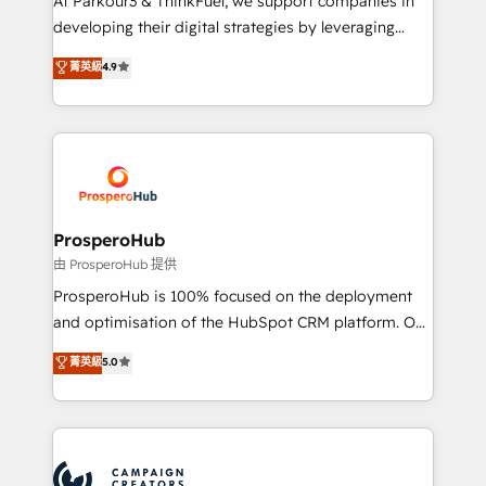
At Parkour3 & ThinkFuel, we support companies in
growth and positioning yourself as an undisputed
developing their digital strategies by leveraging
leader. 🔹 BOOST: Optimize your digital
technologies and automating their marketing and
菁英級
4.9
transformation process A methodology designed to
sales processes to generate growth. Our offer spans
implement HubSpot effectively and optimize your
from Strategy to Operations. We specialize in CRM
digital processes. 🔹 Trusted by Industry Leaders
onboarding and implementation, web design, sales
With an average rating of 4.9/5 and a proven track
& marketing automation, and digital marketing. With
record of business transformation, our growth-first
extensive experience working with tech companies
approach has helped brands dominate their
and manufacturers since 2002, we are committed to
markets.
empowering our clients and developing their
ProsperoHub
autonomy. Get to grips with HubSpot through
由 ProsperoHub 提供
guided implementation and seamless integration of
ProsperoHub is 100% focused on the deployment
the CRM platform into your digital ecosystem. Would
and optimisation of the HubSpot CRM platform. Our
you like support in deploying your inbound
highly experienced team of solutions experts will
菁英級
5.0
marketing strategy? We'll provide support tailored
ensure that you achieve maximum adoption and
to your needs and sales objectives. With 125+
ROI from your HubSpot investment. Use our
certifications, we are part of the most certified
extensive HubSpot, sales, marketing, service and
Canadian agencies, and we both hold Onboarding
integrations expertise to lead your team on their
Accreditations. Based in Canada (coast to coast), our
HubSpot journey, design and implement your