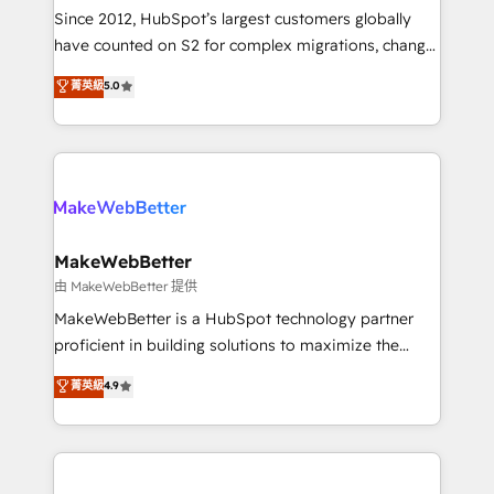
weeks, with workflows built around your business,
Since 2012, HubSpot’s largest customers globally
not a template. ➤ Migration: Move from any legacy
have counted on S2 for complex migrations, change
CRM. Zero downtime, full data integrity. ➤
management, systems integration, and creative
Implementation: Configure HubSpot to run your
菁英級
5.0
solutions that deliver measurable impact and
revenue process. Sales, marketing, and service wired
transform brand experiences As one of the few full-
together. ➤ AI and Integrations: Layer Breeze AI,
service creative agencies in the HubSpot
custom agents, and APIs to remove manual work. ➤
ecosystem, we blend strategy, technology, & award-
Ongoing Management: Monthly tune-ups, feature
winning design to build scalable, globally
rollouts, adoption coaching. Buying HubSpot,
regionalized HubSpot websites, integrated
switching to it, or reviving a stale portal? We are
marketing campaigns, & RevOps frameworks that
MakeWebBetter
built for the work.
fuel long-term success We connect the entire
由 MakeWebBetter 提供
customer lifecycle through seamless integrations,
MakeWebBetter is a HubSpot technology partner
ensure long-term adoption with change-
proficient in building solutions to maximize the
management programs, and align marketing, sales,
operational efficiency of HubSpot. The fastest-
菁英級
4.9
and service to drive sustainable growth With 6 key
growing tech-enabler & facilitator, MakeWebBetter,
HubSpot accreditations and experience across
hands you the blend of HubSpot expertise &
hundreds of organizations in dozens of industries,
eminent solutions & integrations. Trust us to
there’s a good chance one of our globally integrated
streamline your HubSpot experience. 🚀HubSpot