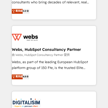
awarded by HubSpot after a rigorous process for
consultants who bring decades of relevant, real
CRM, Solutions Architecture, Onboarding , Data
world experience to our client engagements. "Blue
菁英級
5.0
Migration, Custom Integration & Platform
Frog is a top, trusted partner in HubSpot's
Enablement -Onboarded over 500 businesses to
ecosystem for a reason. Their team brings over a
HubSpot -Top 1% of partners worldwide -In-house
decade of experience to the table, along with deep
team of 25+ experts Contact us today to help you
knowledge of the HubSpot platform and strategies
get more from your investment in HubSpot.
for driving growth. They are committed to helping
www.bbdboom.com
our customers grow and finding solutions that fit
their unique business needs. We are thrilled to have
Webs, HubSpot Consultancy Partner
Blue Frog in the HubSpot ecosystem leading the
由 Webs, HubSpot Consultancy Partner 提供
way for customers!" - Yamini Rangan, CEO of
Webs, as part of the leading European HubSpot
HubSpot “Our experience with the team at Blue Frog
platform group of 150 Fte, is the trusted Elite
has been nothing short of extraordinary. Their years
HubSpot CRM Partner offering you a roadmap on
菁英級
4.8
of experience and quality of skilled staff has earned
maximizing EBITDA and achieving Commercial
them a trusted reputation within the HubSpot
Excellence. With our targeted processes, we
ecosystem as a reliable partner capable of delivering
strengthen your digital transformation and minimize
remarkable experiences for our most sophisticated
costs. As HubSpot's Advanced Accredited CRM
clients.” - Brian Garvey, VP, Solutions Partner
Implementation partner, we provide expertise to
Program, HubSpot.