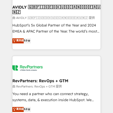
Franchises - Professional Services - And more! How
we help: ✔️ Full HubSpot implementations and portal
AVIDLY 🇬🇧🇫🇮🇸🇪🇩🇰🇺🇸🇨🇦🇳🇴🇩🇪🇦🇺
🇳🇿
optimization ✔️ Data migrations, CRM architecture,
and reporting foundations ✔️ Custom integrations
由 AVIDLY 🇬🇧🇫🇮🇸🇪🇩🇰🇺🇸🇨🇦🇳🇴🇩🇪🇦🇺🇳🇿 提供
and workflow automation ✔️ User adoption
HubSpot’s 5x Global Partner of the Year and 2024
programs, training, and enablement Through project-
EMEA & APAC Partner of the Year. The world’s most
based engagements and ongoing RevOps
experienced and fully accredited HubSpot Solutions
菁英級
5.0
partnerships, we guide organizations through the
Partner. 🚀 With 2,750+ HubSpot projects delivered
revenue maturity model - delivering the right
and 370+ specialists across EMEA, APAC and NAM,
improvements at the right time so operations
we de-risk complex CRM programmes and
evolve strategically and sustainably as the business
accelerate ROI across every HubSpot Hub. 🧭 From
grows.
multi-region migrations to AI-powered automation,
we turn complexity into clarity, human at global
scale. 🏆 HubSpot’s CEO called us “the partner of the
RevPartners: RevOps + GTM
future.” Others agree it is proof of trust built through
由 RevPartners: RevOps + GTM 提供
measurable impact.
You need a partner who can connect strategy,
systems, data, & execution inside HubSpot. We
bridge the gap where most agencies fall short by
菁英級
5.0
combining GTM strategy with technical execution to