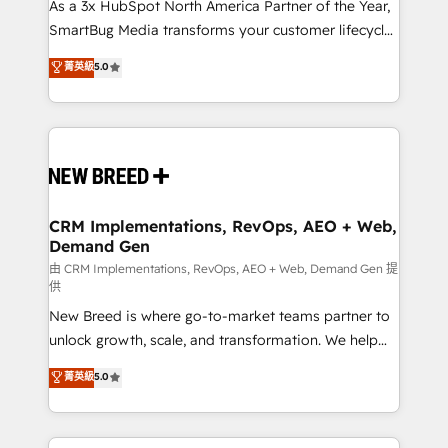
custom AI agents, and high-integrity migrations for
As a 3x HubSpot North America Partner of the Year,
total reporting clarity. Security & Compliance: SOC 2
SmartBug Media transforms your customer lifecycle
Type II and HIPAA attested for enterprise-grade data
into a revenue engine. Our unified ecosystem
菁英級
5.0
security. 🏆 Why Bluleadz? GTM OS Partner | 16+
includes specialized divisions Globalia (AI &
Years Experience | 1,000+ Five-Star Reviews
Software) and Point Success Media (Paid Media),
making this the official home for all three brands. 🔄
Implementation & Integration - Seamless migrations
and system integrations powered by Globalia’s
technical development team. - 19 HubSpot-certified
trainers to drive platform adoption. 📈 Revenue
CRM Implementations, RevOps, AEO + Web,
Demand Gen
Generation - Full-funnel marketing and high-
performance advertising via Point Success Media. -
由 CRM Implementations, RevOps, AEO + Web, Demand Gen 提
供
Expert deployment of Breeze AI and custom agents
New Breed is where go-to-market teams partner to
to automate growth. 🏆 Elite Excellence - 8 platform
unlock growth, scale, and transformation. We help
accreditations and deep HIPAA-compliance
companies activate HubSpot’s AI-powered
expertise. - A team of 250+ experts dedicated to
菁英級
5.0
customer platform and operationalize HubSpot’s
your resilient growth.
Loop Marketing framework through expert-led
services, smart agents, and purpose-built apps,