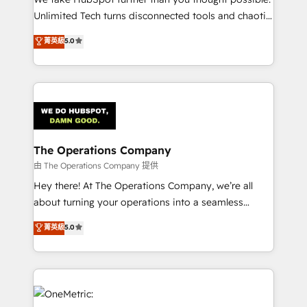
HubSpot Partner since 2012 • 2022 EMEA Impact
Unlimited Tech turns disconnected tools and chaotic
Award: Best Integration • 150+ successful HubSpot
processes into a seamless, high-performing revenue
菁英級
5.0
projects • Clients in 30+ industries • Proprietary
engine. We combine RevOps strategy with deep
technology for integrations • Multilingual team:
technical execution to help teams scale faster—with
English, Spanish, Portuguese & Italian 👉 Grow
cleaner data, smarter automation, and more
smarter with AI and HubSpot.
predictable revenue. Specialties: · HubSpot
Implementation & Migration · Native & Custom
Integrations · Custom Development · CPQ & FSM ·
Reporting & Analytics · GTM Architecture · Sales &
The Operations Company
Marketing Enablement If you’re ready to elevate
由 The Operations Company 提供
HubSpot from “just your CRM” to your growth
Hey there! At The Operations Company, we’re all
infrastructure—let’s talk.
about turning your operations into a seamless
experience that powers real results. We specialize in
菁英級
5.0
transforming complex systems into efficient,
scalable solutions that work across your entire
organization. We’re a unique blend of deep HubSpot
expertise, strategic thinking, and hands-on
operational know-how. We know that no two