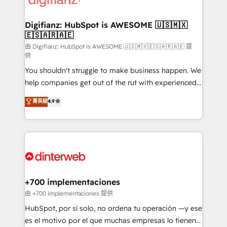
Implementation • Systems Integration • Digital
Transformation / Web Development • RevOps &
Digifianz: HubSpot is AWESOME 🇺🇸🇲🇽
🇪🇸🇦🇷🇦🇪
Sales Consulting • Marketing Automation What
makes us different? 🚀 Top 0.5% of global HubSpot
由 Digifianz: HubSpot is AWESOME 🇺🇸🇲🇽🇪🇸🇦🇷🇦🇪 提
供
agencies ⚙️ The strongest technical ability and
You shouldn't struggle to make business happen. We
integration capabilities 💼 Consultative, long-term
help companies get out of the rut with experienced,
partners who will embed ourselves into your
process-oriented teams implementing HubSpot
business, processes and systems 🏢 We specialise in
菁英級
4.9
Marketing, Sales, Service, CMS and Operations Hub,
working with mid-market and enterprise
so selling and actually engaging with your customers
organisations, global organisations and those with
feels easy and pain-free. We are a top ranked
complex use cases 🏆 CRM Implementation,
HubSpot Elite Partner, winner of Rookie of the Year
Platform Enablement, Custom Integration and
and Customer First Awards, 4.9/5 rating in HubSpot
Onboarding Accredited 🔐 ISO27001 & ISO9001
Reviews and 4.9/5 rating in Clutch Reviews. Digifianz
Certified
helps the following industries: logistics & 3PL, home
+700 implementaciones
improvement & construction, branding and
由 +700 implementaciones 提供
commercialization, real estate, health, education,
HubSpot, por sí solo, no ordena tu operación —y ese
SaaS, Software Dev & IT and consulting, make the
es el motivo por el que muchas empresas lo tienen y