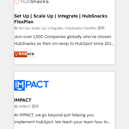
HubSpot development: websites, custom modules,
WooCommerce, BuilderTrend, and more Experience
integrations - Marketing & sales solutions: digital
the difference — reach out to see how AI + HubSpot
marketing, advertising, campaigns, content and
Set Up | Scale Up | Integrate | HubSnacks
can transform your business.
FlexPlan
design We connect people, data and technology to
improve customer experiences. With our bright
由 Set Up | Scale Up | Integrate | HubSnacks FlexPlan 提供
people, exciting ideas and can-do mentality, we
Join over 1,500 Companies globally who've chosen
ensure revenue growth on a daily basis. So tell us
HubSnacks as their on-ramp to HubSpot since 2014
your challenge; our passionate and growth driven
Simple pay-as-you-go plans that accelerate value...
菁英級
4.9
team of 100+ experts is ready for you! Driving digital
1️⃣ Set Up | Onboarding New or Check-fixing existing
growth | www.brightdigital.com
HubSpot portals 2️⃣ Scale Up | 100% HubSpot Task
Execution... Global 24/7 ... All Experts 3️⃣ Integrate |
your entire Tech Stack with Custom Integrations
Slash months from your API Integration project... ⬅️
Click "Contact Business" ⬅️ to access 150+ Kickstart
Integration templates that put HubSpot in the center
IMPACT
of your tech stack, syncing... 🛍️ Shopify or
由 IMPACT 提供
WooCommerce 💲 Stripe or Paypal 💰 Sage or
At IMPACT, we go beyond just helping you
Netsuite 🤖 Google or Microsoft ✍️ DocuSign or
implement HubSpot. We teach your team how to
PandaDoc 🌐 Avalara or Quaderno HubSnacks holds
master it. As the creators of the Endless Customers