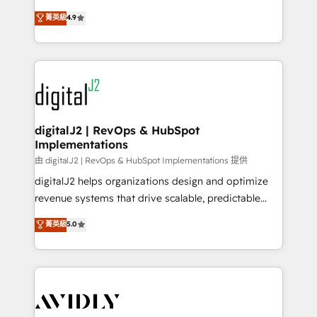
conversions! OTF is an Elite Partner (top 1% of
North America. Avec plus de 115 experts en
菁英級
4.9
6,500+ Partners) and was named 2023 HubSpot
marketing automation, Growth, Revops, CRM et
Partner of the Year 💥 Trusted by 2,500+ companies
webdesign. Markentive is both a consulting firm, a
to help them scale and close more business, by
digital agency and an integrator. With over 115
using HubSpot (the right way). ⭐️ Here's more info:
experts in marketing automation, growth, revops,
www.onthefuze.com/hubspot-admin Contact us to
CRM and webdesign (We focus on EMEA - USA
learn more!
customers).
digitalJ2 | RevOps & HubSpot
Implementations
由 digitalJ2 | RevOps & HubSpot Implementations 提供
digitalJ2 helps organizations design and optimize
revenue systems that drive scalable, predictable
growth. As a triple-accredited HubSpot Solutions
菁英級
5.0
Partner, we specialize in both strategic RevOps
planning and hands-on technical execution - building
the operational foundation companies need to
thrive. Industries we specialize in: - Manufacturing -
Healthcare - Financial Services - Managed IT (MSP) -