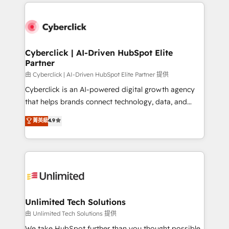
HubSpot projects for mid-market and enterprise
clients worldwide, with over 10 years experience. We
combine HubSpot, data, and AI to design connected
go-to-market systems that align people, process,
and technology for predictable, scalable revenue
Cyberclick | AI-Driven HubSpot Elite
Partner
growth. Our expertise spans RevOps, CRM and data
architecture, AI enablement, and strategic marketing,
由 Cyberclick | AI-Driven HubSpot Elite Partner 提供
delivered through our proprietary FLAIR framework
Cyberclick is an AI-powered digital growth agency
for responsible AI adoption. As a HubSpot Elite
that helps brands connect technology, data, and
Partner and ISO 27001:2022 certified consultancy,
creativity to achieve measurable results. Founded in
菁英級
4.9
we blend strategy, creativity, and technology to help
Barcelona and operating across Spain, LATAM, and
organisations scale smarter and grow stronger.
the UK, we support global companies in building
smarter marketing, sales, and customer success
strategies. As the only HubSpot Elite Partner in
Iberia (Spain & Portugal), we combine human insight
with intelligent automation to drive sustainable
growth. Our multidisciplinary team designs solutions
Unlimited Tech Solutions
that simplify complexity, boost performance, and
由 Unlimited Tech Solutions 提供
turn innovation into real impact. 🌍 Highlights •
We take HubSpot further than you thought possible.