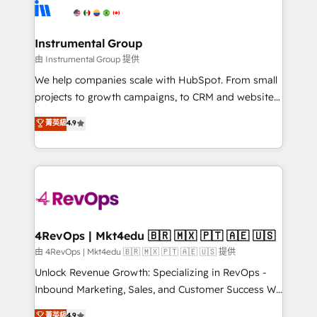
teams has worked with clients just like you Let’s
Elite Partners with 10+ years of HubSpot experience
explore whether S2 is the partner you’ve been
🤝HubSpot Premier Integration partner 🤝Google
looking for...and get your next big initiative moving!
Premier Partner 2023 🌟5 HubSpot Accreditations 🌟
Instrumental Group
Won HubSpot Theme Challenge 2021 🌟INBOUND’19
由 Instrumental Group 提供
HubSpot Rising Star Why us? Harnessing the full
We help companies scale with HubSpot. From small
potential of the powerful HubSpot CRM. ✔️A team of
projects to growth campaigns, to CRM and websites.
HubSpot experts backed by over 10+ years of
Hire an agency that's experienced in every inch of
菁英級
4.9
HubSpot experience ✔️Flexible pricing models —
HubSpot and willing to work hand-in-hand with your
Hourly-fee (assigned one Dedicated HubSpot
team to simplify the complex and build a better
Admin); Monthly-fee (HubSpot Admin + Project
experience for your team and customers.
Manager); and Fixed Project Cost (as per
requirement). ✔️Helped over 25,000+ customers so
far with our HubSpot solutions. ✔️Bespoke apps &
on-demand bundle services. Connect with us today!
4RevOps | Mkt4edu 🇧🇷 🇲🇽 🇵🇹 🇦🇪 🇺🇸
由 4RevOps | Mkt4edu 🇧🇷 🇲🇽 🇵🇹 🇦🇪 🇺🇸 提供
Unlock Revenue Growth: Specializing in RevOps -
Inbound Marketing, Sales, and Customer Success We
specialize in driving revenue growth for companies
菁英級
4.9