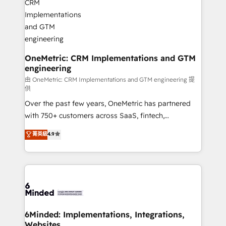
businesses are alike, so we don’t do cookie-cutter
solutions. Instead, we dive in to understand your
needs, goals, and challenges to deliver solutions that
fit like a glove. We’re committed to being both
highly effective and fun to work with. We believe in
OneMetric: CRM Implementations and GTM
engineering
efficient processes, as well as building great
relationships. Your success is our success, and we’re
由 OneMetric: CRM Implementations and GTM engineering 提
供
all in this together! From startup to enterprise, we’ll
Over the past few years, OneMetric has partnered
make sure your HubSpot setup becomes a
with 750+ customers across SaaS, fintech,
powerhouse of productivity, so you can focus on
healthcare, real estate, and other industries. With
what matters most: growing your business and
菁英級
4.9
150+ HubSpot-certified experts, we deliver scalable
wowing your customers. Let’s make HubSpot work
solutions to complex GTM and RevOps challenges.
smarter for you!
Our Expertise 🔹 Onboarding & Implementation:
Accredited HubSpot Partner, ensuring smooth setup
tailored to your GTM motion. 🔹 Migrations:
Accredited HubSpot Partner, ensuring migration
from other CRMs to HubSpot without data loss or
6Minded: Implementations, Integrations,
Websites
downtime. 🔹 RevOps Strategy: Align teams,