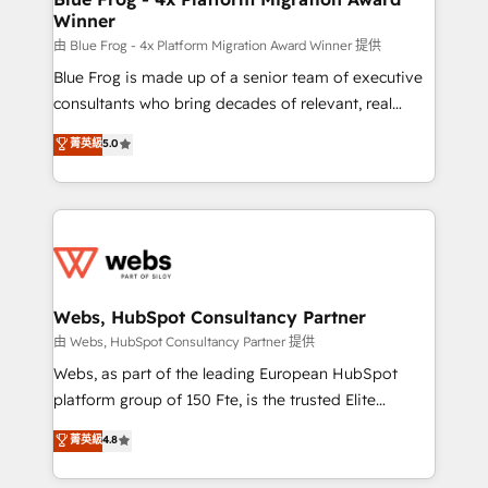
Winner
with other systems 🎓 Training your teams to be
HubSpot pros 📊 Lead generation services using
由 Blue Frog - 4x Platform Migration Award Winner 提供
HubSpot Why us? - SIX HubSpot Accreditations -
Blue Frog is made up of a senior team of executive
awarded by HubSpot after a rigorous process for
consultants who bring decades of relevant, real
CRM, Solutions Architecture, Onboarding , Data
world experience to our client engagements. "Blue
菁英級
5.0
Migration, Custom Integration & Platform
Frog is a top, trusted partner in HubSpot's
Enablement -Onboarded over 500 businesses to
ecosystem for a reason. Their team brings over a
HubSpot -Top 1% of partners worldwide -In-house
decade of experience to the table, along with deep
team of 25+ experts Contact us today to help you
knowledge of the HubSpot platform and strategies
get more from your investment in HubSpot.
for driving growth. They are committed to helping
www.bbdboom.com
our customers grow and finding solutions that fit
their unique business needs. We are thrilled to have
Webs, HubSpot Consultancy Partner
Blue Frog in the HubSpot ecosystem leading the
由 Webs, HubSpot Consultancy Partner 提供
way for customers!" - Yamini Rangan, CEO of
Webs, as part of the leading European HubSpot
HubSpot “Our experience with the team at Blue Frog
platform group of 150 Fte, is the trusted Elite
has been nothing short of extraordinary. Their years
HubSpot CRM Partner offering you a roadmap on
菁英級
4.8
of experience and quality of skilled staff has earned
maximizing EBITDA and achieving Commercial
them a trusted reputation within the HubSpot
Excellence. With our targeted processes, we