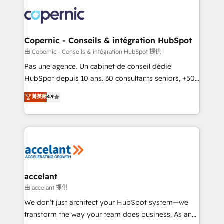
consistently ranked among their top 5 partners
lasts. So if you're ready to become the most trusted
worldwide, and with over 15 years in the ecosystem,
voice in your market, let’s talk.
Huble has built a track record that speaks for itself.
One company, one operating model, delivering
Copernic - Conseils & intégration HubSpot
across offices and consulting teams in the UK, USA,
由 Copernic - Conseils & intégration HubSpot 提供
Canada, Germany, France, Belgium, Singapore, and
Pas une agence. Un cabinet de conseil dédié
South Africa. Certified compliant with ISO/IEC
HubSpot depuis 10 ans. 30 consultants seniors, +500
27001:2022 and ISO 9001:2015 across all seven
clients, un ROI mesurable. Notre mission : faire de
菁英級
4.9
international offices and 175+ employees.
HubSpot un vrai levier de performance pour votre
organisation. Cela passe par la compréhension de
vos processus, la fiabilisation de vos données et
l'alignement de vos équipes — avant même d'ouvrir
la plateforme. Nos domaines d'intervention : -
Intégration & paramétrage HubSpot - Migration CRM
& reprise de données - Stratégie RevOps &
accelant
alignement Marketing / Sales - Data, reporting &
由 accelant 提供
tableaux de bord - Onboarding, audit &
We don’t just architect your HubSpot system—we
optimisation - Intégrations métiers (ERP, téléphonie,
transform the way your team does business. As an
e-commerce) - Formation & accompagnement au