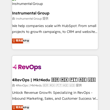
teams has worked with clients just like you Let’s
Elite Partners with 10+ years of HubSpot experience
explore whether S2 is the partner you’ve been
🤝HubSpot Premier Integration partner 🤝Google
looking for...and get your next big initiative moving!
Instrumental Group
Premier Partner 2023 🌟5 HubSpot Accreditations 🌟
由 Instrumental Group 提供
Won HubSpot Theme Challenge 2021 🌟INBOUND’19
HubSpot Rising Star Why us? Harnessing the full
We help companies scale with HubSpot. From small
potential of the powerful HubSpot CRM. ✔️A team of
projects to growth campaigns, to CRM and websites.
HubSpot experts backed by over 10+ years of
Hire an agency that's experienced in every inch of
菁英級
4.9
HubSpot experience ✔️Flexible pricing models —
HubSpot and willing to work hand-in-hand with your
Hourly-fee (assigned one Dedicated HubSpot
team to simplify the complex and build a better
Admin); Monthly-fee (HubSpot Admin + Project
experience for your team and customers.
Manager); and Fixed Project Cost (as per
requirement). ✔️Helped over 25,000+ customers so
far with our HubSpot solutions. ✔️Bespoke apps &
on-demand bundle services. Connect with us today!
4RevOps | Mkt4edu 🇧🇷 🇲🇽 🇵🇹 🇦🇪 🇺🇸
由 4RevOps | Mkt4edu 🇧🇷 🇲🇽 🇵🇹 🇦🇪 🇺🇸 提供
Unlock Revenue Growth: Specializing in RevOps -
Inbound Marketing, Sales, and Customer Success We
specialize in driving revenue growth for companies
菁英級
4.9