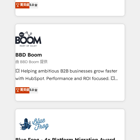
multi-hub solutions and orchestrate operations
菁英級
5.0
implementations • Deep expertise across marketing,
across your entire tech stack. Aptitude 8 is trusted
sales, and service hubs • Built-in flexibility for
by top brands such as Lenovo, Bluetooth,
startups to global brands
International Sports Sciences Association, SXSW,
Notion, Soundcloud, American Nurses Association,
Randstad, Uber Freight, and HubSpot itself. We have
the largest technical consulting team of any HubSpot
partner and expertise across operational strategy,
BBD Boom
business-first process building, system integration,
由 BBD Boom 提供
custom development, and extensibility. When you
💥 Helping ambitious B2B businesses grow faster
work with Aptitude 8, you get a team – not an
with HubSpot. Performance and ROI focused. 💥
individual – with embedded consulting, strategy,
BBD Boom is the HubSpot partner that can help you
菁英級
5.0
development, and project management. We have
to HubSpot Better. We work with your teams to
100% US-based, FTE team members. We offer
solve all your HubSpot challenges and improve user
project-based and managed services engagements
adoption, sales process and marketing results.
that include new HubSpot implementations,
Services 📚 Onboarding your team to HubSpot for
migrations from other platforms, systems
the first time 🔧 Designing and optimising your
integration, extensibility, custom development, and
HubSpot set-up for better results 🌐 Website design
ongoing RevOps support.
and build using HubSpot 🔌 Integrating HubSpot
Blue Frog - 4x Platform Migration Award