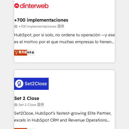
and Customer First Awards, 4.9/5 rating in HubSpot
Onboarding Accredited 🔐 ISO27001 & ISO9001
Reviews and 4.9/5 rating in Clutch Reviews. Digifianz
Certified
helps the following industries: logistics & 3PL, home
+700 implementaciones
improvement & construction, branding and
由 +700 implementaciones 提供
commercialization, real estate, health, education,
HubSpot, por sí solo, no ordena tu operación —y ese
SaaS, Software Dev & IT and consulting, make the
es el motivo por el que muchas empresas lo tienen y
most out of their HubSpot experience operating in
aun así no crecen. Suele ser un círculo: procesos que
菁英級
4.8
the United States, EU, UAE, Mexico and Latin
no generan datos confiables, datos que no permiten
America. From casual user to super fan: make
decidir bien, y decisiones que no logran mejorar los
HubSpot an experience you LOVE!
procesos. Y así, vuelta tras vuelta, el negocio gira sin
avanzar —un problema que tiene menos que ver con
el CRM y más con cómo opera la empresa por
debajo. Te acompañamos a ordenar tu operación
para que genere la información que necesitás para
Set 2 Close
decidir, y HubSpot por fin rinda de verdad. Lo
由 Set 2 Close 提供
hacemos paso a paso, sin frenar tu operación, con la
Set2Close, HubSpot’s fastest-growing Elite Partner,
adopción que todos buscan y pocos logran. No es
excels in HubSpot CRM and Revenue Operations
teoría: somos Partner Elite con +700
(RevOps) services to boost B2B sales and growth.