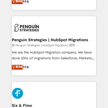
菁英級
5.0
implementaciones en LATAM. Imaginá HubSpot
As a top HubSpot Elite Partner, we specialize in
mostrándote dónde está tu próxima venta, no solo
custom HubSpot CRM solutions. Our experts design,
dónde quedó la última. Empecemos por el proceso
implement, and optimize systems to enhance user
que hoy más te frena, y de ahí, victorias
experience, functionality, and adoption across sales,
consecutivas, una tras otra.
marketing, and service teams. From setup to
refinement, we streamline workflows, improve lead
management, and speed up deal closures. With 500+
Penguin Strategies | HubSpot Migrations
projects completed, our Agile approach ensures your
由 Penguin Strategies | HubSpot Migrations 提供
HubSpot CRM drives measurable results. Our
We are the HubSpot Migration company. We have
RevOps services align your sales, marketing, and
done 100s of migrations from Salesforce, Marketo,
customer success teams for peak performance. We
Eloqua, Microsoft Dynamics, pipedrive and others.
菁英級
5.0
optimize the revenue lifecycle—lead generation to
We leverage our proven processes and AI to get it
retention—by refining processes and eliminating
done right the first time. We help companies build
inefficiencies. Using HubSpot tools and data-driven
high performing revenue operations across complex
strategies, we create scalable solutions that
sales cycles, multi system environments and global
maximize profitability and adapt to your goals.
SaaS or manufacturing teams. Trusted by leading
enterprises and fast growing scale ups including
Sony, Rapyd, Fiverr, XM Cyber, Wix - Base44, EMA
Six & Flow