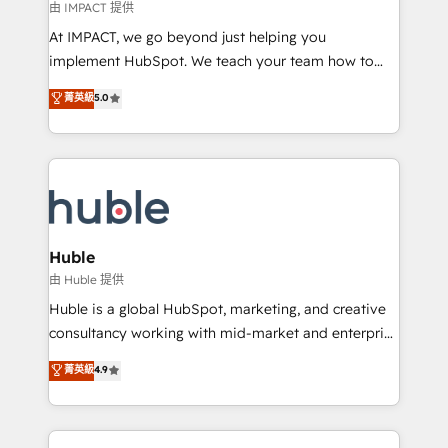
of your tech stack, syncing... 🛍️ Shopify or
由 IMPACT 提供
WooCommerce 💲 Stripe or Paypal 💰 Sage or
At IMPACT, we go beyond just helping you
Netsuite 🤖 Google or Microsoft ✍️ DocuSign or
implement HubSpot. We teach your team how to
PandaDoc 🌐 Avalara or Quaderno HubSnacks holds
master it. As the creators of the Endless Customers
菁英級
5.0
the rare Advanced "Custom Integrations"
System™ (the next evolution of They Ask, You
Accreditation, securely sync data across... 🔄 any
Answer), we’re the only HubSpot partner built
apps, in any direction. Stuck on your old CRM..?
entirely around coaching and training. That means
Migrate | seamlessly off your old CRM onto a clean
we don’t do the work for you; we help you build the
new HubSpot portal with Advanced Website and
skills, processes, and internal team you need to
CRM Migrations using our in-house "HubScrub" Tool.
attract the right buyers, close deals faster, and grow
without outside dependencies. You’ll learn how to: •
Huble
Set up, audit, and organize your HubSpot portal •
由 Huble 提供
Get your sales team fully using HubSpot • Track
Huble is a global HubSpot, marketing, and creative
pipeline and revenue across the entire buyer journey
consultancy working with mid-market and enterprise
• Build an in-house marketing team that drives
businesses. We go beyond implementation, shaping
菁英級
4.9
growth • Create content and videos that attract
the strategy, processes, and teams that turn
buyers • Use AI to scale smarter Our coaching-led
HubSpot into a genuine growth engine. Named
approach works best for companies that are done
HubSpot's Global Partner of the Year in 2024,
with outsourcing and ready to build something that