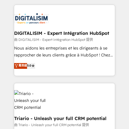
ecosystem as a reliable partner capable of delivering
strengthen your digital transformation and minimize
remarkable experiences for our most sophisticated
costs. As HubSpot's Advanced Accredited CRM
clients.” - Brian Garvey, VP, Solutions Partner
Implementation partner, we provide expertise to
Program, HubSpot.
drive your business forward. Since 2015 we are fully
dedicated to HubSpot and with an experienced
DIGITALISIM - Expert Intégration HubSpot
team (50+), we work with reputable companies in
由 DIGITALISIM - Expert Intégration HubSpot 提供
B2B sectors such as manufacturing, SaaS and
Nous aidons les entreprises et les dirigeants à se
business services. We prepare a customized
rapprocher de leurs clients grâce à HubSpot ! Chez
business case that demonstrates the value and
DIGITALISIM, nous avons l'intime conviction que la
菁英級
5.0
impact of your digital transformation, including a
réussite des entreprises passe par l’innovation web,
detailed financial rationale with a focus on ROI and
le marketing digital, et la relation client ! C'est
TCO. As a trusted extension of your team, we
pourquoi, nos experts sont à la fois capables de
believe in the power of partnership. Together, we
gérer votre projet de création de site internet, votre
embark on a transformational journey that sets your
référencement, votre stratégie digitale et le pilotage
business up for long-term success. Unlock your
et l'intégration d'HubSpot ! Les grandes phases d'un
business. If not now, when?
projet HubSpot avec DIGITALISIM : 🧽 Nettoyage,
migration et intégration des bases de données. 🚀
Triario - Unleash your full CRM potential
Développement des interfaces avec vos logiciels
由 Triario - Unleash your full CRM potential 提供