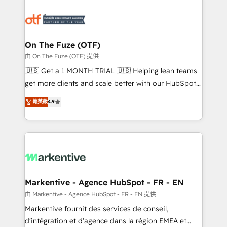
tailored to your business. Together, we unlock
results, fast. ⚙️CRM & RevOps: Align all Hubs to your
buyer journey for clean data, scalability, & reporting.
🎯Demand Gen & ABM: Drive pipeline with inbound,
On The Fuze (OTF)
ABM, AEO, SEO, & paid media. 👩‍💻Web Design:
由 On The Fuze (OTF) 提供
Build high-performing websites with UX, messaging,
🇺🇸 Get a 1 MONTH TRIAL 🇺🇸 Helping lean teams
& conversion strategy that drive results. 🤖AI
get more clients and scale better with our HubSpot
Strategy: Activate Breeze Agents, configure HubSpot
Consulting & 'Done For You' Services. 🚀 Who We
菁英級
4.9
AI, & maximize AEO with tailored AI services. 🧩
Work With 🚀 We help lean, growing companies: -
Integrations: Extend HubSpot with custom
Win more business - Reduce no-shows - Improve
integrations, hosting, & maintenance.
lead & deal conversion rates - Scale with less
headcount ...by using HubSpot's full capabilities. 🤓
What do you get? 🤓 Our client's are too busy to
learn the ins-and-outs of HubSpot. We give you a
Personal Consultant + Tech Team to handle the
Markentive - Agence HubSpot - FR - EN
heavy lifting of mapping out AND building your ideal
由 Markentive - Agence HubSpot - FR - EN 提供
system. + Get best practices and 'don't know what
Markentive fournit des services de conseil,
you don't know' recommendations to maximize
d'intégration et d'agence dans la région EMEA et