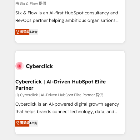
Design Automation and FIT. 📊 RevOps & data
由 Six & Flow 提供
architecture 🔗 CRM migrations & End to end
Six & Flow is an AI-first HubSpot consultancy and
integrations 🤖 AI workflows & enrichment 📘 Team
RevOps partner helping ambitious organisations
enablement & company-wide adoption We create
grow with clarity, confidence, and intelligence.
菁英級
5.0
HubSpot environments that teams use with
Operating across the UK, Netherlands, Ireland, and
confidence and that leadership can rely on for
Canada, we’ve delivered thousands of successful
scalable revenue insights.
HubSpot projects for mid-market and enterprise
clients worldwide, with over 10 years experience. We
combine HubSpot, data, and AI to design connected
go-to-market systems that align people, process,
and technology for predictable, scalable revenue
Cyberclick | AI-Driven HubSpot Elite
Partner
growth. Our expertise spans RevOps, CRM and data
architecture, AI enablement, and strategic marketing,
由 Cyberclick | AI-Driven HubSpot Elite Partner 提供
delivered through our proprietary FLAIR framework
Cyberclick is an AI-powered digital growth agency
for responsible AI adoption. As a HubSpot Elite
that helps brands connect technology, data, and
Partner and ISO 27001:2022 certified consultancy,
creativity to achieve measurable results. Founded in
菁英級
4.9
we blend strategy, creativity, and technology to help
Barcelona and operating across Spain, LATAM, and
organisations scale smarter and grow stronger.
the UK, we support global companies in building