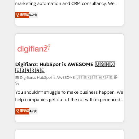
is there for you to: - Grow revenue, and run your
marketing automation and CRM consultancy. We
business more efficiently - Build stronger
enable mid-market and enterprise clients to
菁英級
5.0
relationships with customers - Make better
maximise their return from digital and fuel their
decisions with data - Find a new voice and reach
growth. We modernise platforms, streamline
more people - Get the most out of your HubSpot
operations that are causing inefficiencies, improve
investment
customer experiences, integrate systems, and
supercharge revenue operations Key services: • CRM
Implementation • Systems Integration • Digital
Transformation / Web Development • RevOps &
Digifianz: HubSpot is AWESOME 🇺🇸🇲🇽
🇪🇸🇦🇷🇦🇪
Sales Consulting • Marketing Automation What
makes us different? 🚀 Top 0.5% of global HubSpot
由 Digifianz: HubSpot is AWESOME 🇺🇸🇲🇽🇪🇸🇦🇷🇦🇪 提
供
agencies ⚙️ The strongest technical ability and
You shouldn't struggle to make business happen. We
integration capabilities 💼 Consultative, long-term
help companies get out of the rut with experienced,
partners who will embed ourselves into your
process-oriented teams implementing HubSpot
business, processes and systems 🏢 We specialise in
菁英級
4.9
Marketing, Sales, Service, CMS and Operations Hub,
working with mid-market and enterprise
so selling and actually engaging with your customers
organisations, global organisations and those with
feels easy and pain-free. We are a top ranked
complex use cases 🏆 CRM Implementation,
HubSpot Elite Partner, winner of Rookie of the Year
Platform Enablement, Custom Integration and