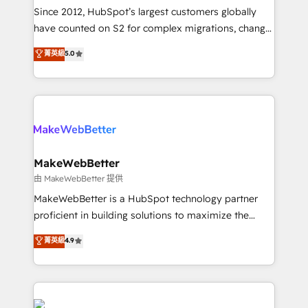
weeks, with workflows built around your business,
Since 2012, HubSpot’s largest customers globally
not a template. ➤ Migration: Move from any legacy
have counted on S2 for complex migrations, change
CRM. Zero downtime, full data integrity. ➤
management, systems integration, and creative
Implementation: Configure HubSpot to run your
菁英級
5.0
solutions that deliver measurable impact and
revenue process. Sales, marketing, and service wired
transform brand experiences As one of the few full-
together. ➤ AI and Integrations: Layer Breeze AI,
service creative agencies in the HubSpot
custom agents, and APIs to remove manual work. ➤
ecosystem, we blend strategy, technology, & award-
Ongoing Management: Monthly tune-ups, feature
winning design to build scalable, globally
rollouts, adoption coaching. Buying HubSpot,
regionalized HubSpot websites, integrated
switching to it, or reviving a stale portal? We are
marketing campaigns, & RevOps frameworks that
MakeWebBetter
built for the work.
fuel long-term success We connect the entire
由 MakeWebBetter 提供
customer lifecycle through seamless integrations,
MakeWebBetter is a HubSpot technology partner
ensure long-term adoption with change-
proficient in building solutions to maximize the
management programs, and align marketing, sales,
operational efficiency of HubSpot. The fastest-
菁英級
4.9
and service to drive sustainable growth With 6 key
growing tech-enabler & facilitator, MakeWebBetter,
HubSpot accreditations and experience across
hands you the blend of HubSpot expertise &
hundreds of organizations in dozens of industries,
eminent solutions & integrations. Trust us to
there’s a good chance one of our globally integrated
streamline your HubSpot experience. 🚀HubSpot