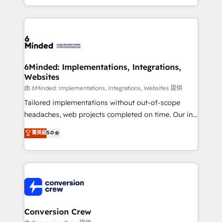
solutions to complex GTM and RevOps challenges.
smarter for you!
Our Expertise 🔹 Onboarding & Implementation:
Accredited HubSpot Partner, ensuring smooth setup
tailored to your GTM motion. 🔹 Migrations:
Accredited HubSpot Partner, ensuring migration
from other CRMs to HubSpot without data loss or
6Minded: Implementations, Integrations,
Websites
downtime. 🔹 RevOps Strategy: Align teams,
processes, and data to drive revenue efficiency. 🔹
由 6Minded: Implementations, Integrations, Websites 提供
Integrations: Connect HubSpot with your tech stack
Tailored implementations without out-of-scope
for better adoption. 🔹 Custom Solutions: Build
headaches, web projects completed on time. Our in-
tailored apps, workflows, and configurations. We are
house team of certified CRM architects, experts,
菁英級
5.0
SOC 2 Type II and ISO 27001 certified, reinforcing
developers, designers, and marketers handles all
our commitment to data security and compliance. At
aspects of your HubSpot. ✨ 400+ global clients ✨
OneMetric, we help revenue teams focus on the
100+ seamless migrations from 15+ different CRMs
OneMetric that matters most: revenue.
✨ 100,000+ hours in HubSpot projects, 75+ full Hub
implementations, and 5,000+ pages ✨ CS: Clients
generating 7-digit MRR from inbound campaigns ✨
CS: 245% organic growth & +751% new visitors for a
Conversion Crew
full-funnel HubSpot project ✨ CS: 415% conversion