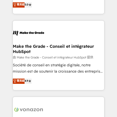
Elite HubSpot Solutions Partner, we specialize in
菁英級
5.0
changement Nous intervenons auprès des PME, ETI
creating tailored, end-to-end CRM solutions that
et grandes entreprises en France et à l'international,
accelerate growth, improve operational efficiency,
dans des secteurs variés : SaaS, immobilier,
and ensure faster time to value on HubSpot. What
industrie, éducation, banque & assurance, transport
sets us apart? Our people-centric approach. From
& logistique.
day one, our team takes the time to deeply
understand your unique needs, crafting custom
strategies that deliver impactful results. Our mission
Make the Grade - Conseil et intégrateur
HubSpot
is to empower you to unlock HubSpot’s full potential
—faster. Through expert training, unmatched
由 Make the Grade - Conseil et intégrateur HubSpot 提供
responsiveness, and ongoing support, we equip
Société de conseil en stratégie digitale, notre
your team to adopt new systems with confidence
mission est de soutenir la croissance des entreprises
and achieve a unified, data-driven approach to
B2B à travers l’acquisition de nouveaux clients,
菁英級
4.9
customer engagement.
l'intégration CRM et le développement des revenus
auprès de vos comptes existants. En France et à
l'international, nous travaillons avec des ETI
ambitieuses, des grands groupes voulant aller au-
delà d’une simple transformation digitale et des
startups florissantes. Nos 3 grandes expertises sont :