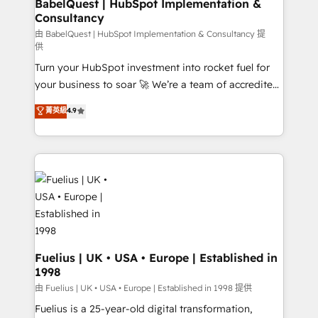
super skilled members) • 150+ Clients for Sales Hub,
BabelQuest | HubSpot Implementation &
Consultancy
Marketing Hub, Service Hub, Data Hub and Website
(CMS) • ISO/IEC 27001:2022, ISO 9001:2015 and
由 BabelQuest | HubSpot Implementation & Consultancy 提
供
now... ISO 42001: 2023 certified • Exclusive AI
Turn your HubSpot investment into rocket fuel for
'GuardHub' governance framework, based on ISO
your business to soar 🚀 We’re a team of accredited
42001 - helping you 'organise complexity' 𝗥𝗲𝗮𝗱𝘆
HubSpot experts ready to help you. We can
𝗳𝗼𝗿 𝘁𝗵𝗲 𝗻𝗲𝘅𝘁 𝘀𝘁𝗲𝗽? Click the 👈 '𝗖𝗼𝗻𝘁𝗮𝗰𝘁
菁英級
4.9
implement the platform into complex business
𝗯𝘂𝘀𝗶𝗻𝗲𝘀𝘀' button to get in touch (𝘸𝘦'𝘳𝘦 𝘴𝘶𝘱𝘦𝘳
environments, optimise what you've got and make
𝘳𝘦𝘴𝘱𝘰𝘯𝘴𝘪𝘷𝘦)
sure you can actually use it, build your website in
HubSpot or create an inbound marketing strategy
for you and execute it on HubSpot. We are on the
G-Cloud 14 CCS (Crown Commercial Service)
framework, meaning we've been accredited by
HubSpot and vetted by the CCS, which means we
can support public sector companies as well the
Fuelius | UK • USA • Europe | Established in
1998
other ones listed in our profile. Our services: -
HubSpot implementation - HubSpot CMS website
由 Fuelius | UK • USA • Europe | Established in 1998 提供
build We can do lots of things. But everything we do
Fuelius is a 25-year-old digital transformation,