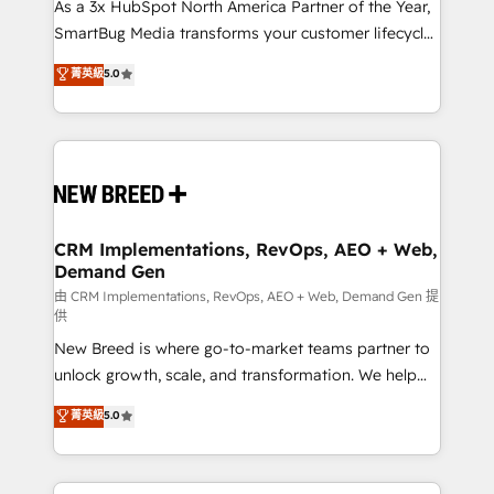
custom AI agents, and high-integrity migrations for
As a 3x HubSpot North America Partner of the Year,
total reporting clarity. Security & Compliance: SOC 2
SmartBug Media transforms your customer lifecycle
Type II and HIPAA attested for enterprise-grade data
into a revenue engine. Our unified ecosystem
菁英級
5.0
security. 🏆 Why Bluleadz? GTM OS Partner | 16+
includes specialized divisions Globalia (AI &
Years Experience | 1,000+ Five-Star Reviews
Software) and Point Success Media (Paid Media),
making this the official home for all three brands. 🔄
Implementation & Integration - Seamless migrations
and system integrations powered by Globalia’s
technical development team. - 19 HubSpot-certified
trainers to drive platform adoption. 📈 Revenue
CRM Implementations, RevOps, AEO + Web,
Demand Gen
Generation - Full-funnel marketing and high-
performance advertising via Point Success Media. -
由 CRM Implementations, RevOps, AEO + Web, Demand Gen 提
供
Expert deployment of Breeze AI and custom agents
New Breed is where go-to-market teams partner to
to automate growth. 🏆 Elite Excellence - 8 platform
unlock growth, scale, and transformation. We help
accreditations and deep HIPAA-compliance
companies activate HubSpot’s AI-powered
expertise. - A team of 250+ experts dedicated to
菁英級
5.0
customer platform and operationalize HubSpot’s
your resilient growth.
Loop Marketing framework through expert-led
services, smart agents, and purpose-built apps,