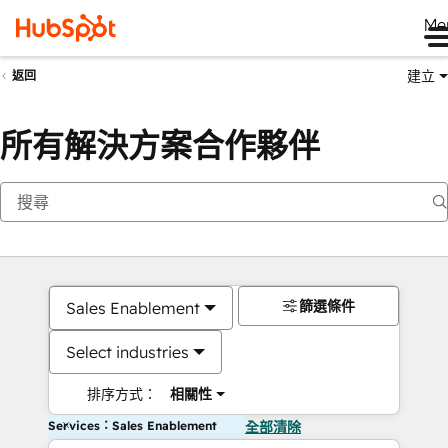
Me
建立
返回
所有解決方案合作夥伴
篩選條件
Sales Enablement
Select industries
排序方式：
相關性
Services：Sales Enablement
全部清除