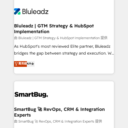
Bluleadz | GTM Strategy & HubSpot
Implementation
由 Bluleadz | GTM Strategy & HubSpot Implementation 提供
As HubSpot's most reviewed Elite partner, Bluleadz
bridges the gap between strategy and execution. We
don't just "set up tools" — we install the GTM
菁英級
4.9
Operating System (GTM OS) to align your leadership
and engineer a portal that drives predictable
revenue velocity. 🚀 GTM Strategy & Alignment
Workshops & Sprints: Identify "Valleys of Death"
stalling growth. Fix your ICP, Math, and Story to stop
"accelerating a mess." ⚙️ Elite Engineering & AI
Scalable Architecture: Zero-technical-debt setup
SmartBug 🚀 RevOps, CRM & Integration
Experts
across all Hubs, validated by our 7 HubSpot
Accreditations. AI-Powered RevOps: Breeze AI,
由 SmartBug 🚀 RevOps, CRM & Integration Experts 提供