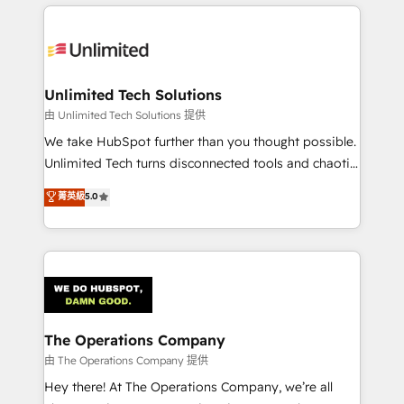
smarter marketing, sales, and customer success
strategies. As the only HubSpot Elite Partner in
Iberia (Spain & Portugal), we combine human insight
with intelligent automation to drive sustainable
growth. Our multidisciplinary team designs solutions
Unlimited Tech Solutions
that simplify complexity, boost performance, and
由 Unlimited Tech Solutions 提供
turn innovation into real impact. 🌍 Highlights •
We take HubSpot further than you thought possible.
HubSpot Partner since 2012 • 2022 EMEA Impact
Unlimited Tech turns disconnected tools and chaotic
Award: Best Integration • 150+ successful HubSpot
processes into a seamless, high-performing revenue
菁英級
5.0
projects • Clients in 30+ industries • Proprietary
engine. We combine RevOps strategy with deep
technology for integrations • Multilingual team:
technical execution to help teams scale faster—with
English, Spanish, Portuguese & Italian 👉 Grow
cleaner data, smarter automation, and more
smarter with AI and HubSpot.
predictable revenue. Specialties: · HubSpot
Implementation & Migration · Native & Custom
Integrations · Custom Development · CPQ & FSM ·
Reporting & Analytics · GTM Architecture · Sales &
The Operations Company
Marketing Enablement If you’re ready to elevate
由 The Operations Company 提供
HubSpot from “just your CRM” to your growth
Hey there! At The Operations Company, we’re all
infrastructure—let’s talk.