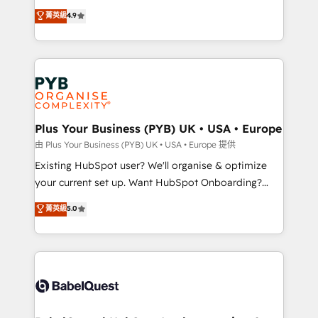
Town and London. 500+ HubSpot CRM
recomposer le marché. Seules survivront les
菁英級
4.9
implementations delivered. AI visibility coverage
entreprises qui auront réussi leur transformation. Le
across ChatGPT, Claude, Perplexity, Gemini and
problème ? 58% des dirigeants savent que l'IA est
Google AI Overviews. HubSpot Impact Award -
vitale pour leur survie. Mais 57% n'ont aucune
Customer First HubSpot Impact Award - Integrations
stratégie. Et 43% ne maîtrisent même pas leurs
Innovation HubSpot Impact Award - Platform
données. C'est le paradoxe français : conscience
Migration Excellence HubSpot Impact Award -
totale, action nulle. La solution s'appelle l'Entreprise
Platform Excellence 35+ full-time HubSpot
Augmentée. Ce n'est pas une entreprise qui utilise
Plus Your Business (PYB) UK • USA • Europe
professionals.
l'IA. C'est une organisation qui a réussi la symbiose
由 Plus Your Business (PYB) UK • USA • Europe 提供
entre l'expertise humaine et l'intelligence artificielle.
Existing HubSpot user? We'll organise & optimize
Pas pour remplacer l'humain, mais pour l'augmenter.
your current set up. Want HubSpot Onboarding?
Chez Ideagency, nous accompagnons cette
We'll customise your CRM & automate your business
菁英級
5.0
transformation. D'abord les fondations : des
processes. Welcome to our Profile! We can help
données unifiées, des processus alignés. Ensuite
with... • CRM implementation, reports & workflows,
l'augmentation : l'IA là où elle crée de la valeur. Et
and team training • CRM migration: Salesforce,
surtout : l'humain qui reste au centre. Parce que la
Pipedrive, Dynamics etc • Technical projects inc.
vraie performance vient de l'intérieur. Act Inside.
Custom API integrations & ERP systems inc. SAP and
Stand Out.
Netsuite A little about us... • Boutique 'Elite' Team (12