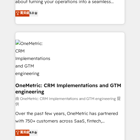
about turning your operations into a seamless
experience that powers real results. We specialize in
菁英級
5.0
transforming complex systems into efficient,
scalable solutions that work across your entire
organization. We’re a unique blend of deep HubSpot
expertise, strategic thinking, and hands-on
operational know-how. We know that no two
businesses are alike, so we don’t do cookie-cutter
solutions. Instead, we dive in to understand your
needs, goals, and challenges to deliver solutions that
fit like a glove. We’re committed to being both
highly effective and fun to work with. We believe in
OneMetric: CRM Implementations and GTM
engineering
efficient processes, as well as building great
relationships. Your success is our success, and we’re
由 OneMetric: CRM Implementations and GTM engineering 提
供
all in this together! From startup to enterprise, we’ll
Over the past few years, OneMetric has partnered
make sure your HubSpot setup becomes a
with 750+ customers across SaaS, fintech,
powerhouse of productivity, so you can focus on
healthcare, real estate, and other industries. With
what matters most: growing your business and
菁英級
4.9
150+ HubSpot-certified experts, we deliver scalable
wowing your customers. Let’s make HubSpot work