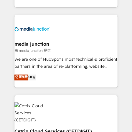
across industries through tailored marketing, sales,
and customer success strategies, utilizing RevOps
methodologies. As Latin America's largest HubSpot
partner and a global leader in education market, we
offer unparalleled insights. Operating in five
countries—Brazil, UAE (Abu Dhabi/Dubai/Sharjah),
Mexico, USA, and Portugal—we've executed over a
media junction
hundred successful operations. Our approach,
由 media junction 提供
rooted in RevOps principles, integrates analysis,
We are one of HubSpot's most technical & proficient
training, planning, and qualification. Leveraging
partners in the area of re-platforming, website
technology, data analytics, CRM optimization, and
design & development. We specialize in multi-hub
菁英級
5.0
inbound marketing tactics, we focus on
implementations for mid-market & enterprise
understanding, nurturing, and converting leads.
companies. We are woman-owned, powered by
Partner with us to unlock your business's full
coffee, and we ❤️ dogs. We produce award-winning
potential and achieve sustained growth in today's
work for our clients. 🏆2023 Technical Expertise
competitive market.
Impact Award 🏆2022 Technical Expertise Impact
Award 🏆2022 Platform Migration Excellence Impact
Award 🏆2020 Elite Solutions Partner 🏆2019
Integrations HubSpot Impact Award 🏆2019
Cetrix Cloud Services (CETDIGIT)