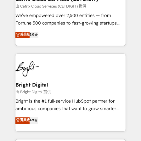
Marketing Enablement HubSpot Impact Award 🏆
由 Cetrix Cloud Services (CETDIGIT) 提供
2018 Website Design HubSpot Impact Award 🏆2017
We’ve empowered over 2,500 entities — from
Website Design HubSpot Impact Award 🏆2016
Fortune 500 companies to fast-growing startups
Growth-Driven Design Agency of the Year 🏆2016
and nonprofits — to streamline operations, scale
菁英級
5.0
Sales Enablement HubSpot Impact Award 🏆2015
revenue, and unlock the full potential of HubSpot.
Growth-Driven Design Agency of the Year 🏆2015
With deep technical and industry expertise, we fuse
Became the 5th Agency to reach Diamond 🏆2014
automation, integration, and AI innovation to deliver
HubSpot COS Performance Award 🏆2014 HubSpot
lasting impact. We specialize in: • Turnkey and end-
COS Design Award 🏆2013 HubSpot Marketplace
to-end HubSpot implementations • Onboarding for
Provider of the Year 🏆2011 Became a HubSpot
Sales, Service, Marketing & Content Hubs • AI voice
Partner 📆Founded in 1997
and chat agents, predictive automation, and smart
Bright Digital
workflows • Salesforce + HubSpot integration •
由 Bright Digital 提供
Website design and CMS development • ERP
Bright is the #1 full-service HubSpot partner for
integration: SAP, NetSuite, Microsoft Dynamics, … •
ambitious companies that want to grow smarter.
Data cleansing and CRM migration from any
From HubSpot onboarding, to training, from
菁英級
4.9
platform • Client/member portals built on HubSpot •
developing a new website to lead generation and
CaterSuite for the catering industry • Custom and
digital marketing; we do it all (and with great
complex integrations: SAM.gov, GovWin,
results)! In short, our services include: - HubSpot