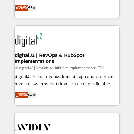
conversions! OTF is an Elite Partner (top 1% of
North America. Avec plus de 115 experts en
菁英級
4.9
6,500+ Partners) and was named 2023 HubSpot
marketing automation, Growth, Revops, CRM et
Partner of the Year 💥 Trusted by 2,500+ companies
webdesign. Markentive is both a consulting firm, a
to help them scale and close more business, by
digital agency and an integrator. With over 115
using HubSpot (the right way). ⭐️ Here's more info:
experts in marketing automation, growth, revops,
www.onthefuze.com/hubspot-admin Contact us to
CRM and webdesign (We focus on EMEA - USA
learn more!
customers).
digitalJ2 | RevOps & HubSpot
Implementations
由 digitalJ2 | RevOps & HubSpot Implementations 提供
digitalJ2 helps organizations design and optimize
revenue systems that drive scalable, predictable
growth. As a triple-accredited HubSpot Solutions
菁英級
5.0
Partner, we specialize in both strategic RevOps
planning and hands-on technical execution - building
the operational foundation companies need to
thrive. Industries we specialize in: - Manufacturing -
Healthcare - Financial Services - Managed IT (MSP) -