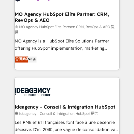
systems into unified, growth-ready HubSpot
architectures that accelerate revenue operations and
MO Agency HubSpot Elite Partner: CRM,
RevOps & AEO
performance. - Multi-object CRM migration, cleanup,
and implementation. - Pre-built and custom
由 MO Agency HubSpot Elite Partner: CRM, RevOps & AEO 提
供
integrations across your full tech stack. - Custom
MO Agency is a HubSpot Elite Solutions Partner
object setup, CMS builds, and full-funnel automation.
offering HubSpot implementation, marketing
- Dashboards, lifecycle campaigns, and lead
automation, CRM and RevOps consulting, data
nurturing sequences. - Cross-hub setup across
菁英級
5.0
architecture, sales enablement, lifecycle automation,
Marketing, Sales, Operations, and Service Hubs. -
lead scoring and revenue reporting. HubSpot,
Ongoing optimization, managed support, and
Salesforce and integrated enterprise stacks. Digital
scalable retainers. Let’s make HubSpot your most
Marketing, Answer Engine Optimisation, and
powerful growth engine. Built to convert, scale, and
Generative Engine Optimisation (AI Search),
drive results.
HubSpot Content Hub, WordPress development,
B2B SEO, paid media, and content. We work with
Ideagency - Conseil & Intégration HubSpot
enterprise and growth-led companies across
由 Ideagency - Conseil & Intégration HubSpot 提供
technology, professional services, financial services
Les PME et ETI françaises font face à une décennie
and industrial sectors. Offices in Johannesburg, Cape
décisive. D'ici 2030, une vague de consolidation va