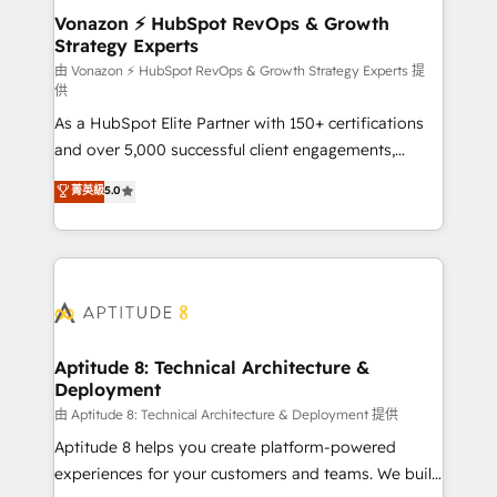
➤ L’intégration de CRM et de méthodologie RevOps
Vonazon ⚡ HubSpot RevOps & Growth
Strategy Experts
pour aligner les équipes marketing, commerciales et
support client (data migration, synchronisation API,
由 Vonazon ⚡ HubSpot RevOps & Growth Strategy Experts 提
供
audit et maintenance) ➤ La création de sites internet
As a HubSpot Elite Partner with 150+ certifications
de conversion qui transforment les visiteurs en
and over 5,000 successful client engagements,
opportunités d'affaires ➤ La mise en place de
Vonazon turns marketing complexity into
stratégies d'acquisition marketing (SEO, SEA,
菁英級
5.0
measurable, scalable growth. From onboarding to
inbound, automatisation marketing, ABM, IA,
enterprise-grade campaigns, our in-house team
emailing) Informations clés : - 10 ans d'expérience -
builds scalable strategies that drive long-term
100+ intégrations CRM HubSpot réussies - 40
revenue. ⚙️ HubSpot Integration & Optimization •
experts conseil - 150 certifications HubSpot
Seamless CRM, CMS, and automation setup •
cumulées
Complex platform migrations and data cleanups •
Custom APIs and third-party integrations 📈 End-to-
Aptitude 8: Technical Architecture &
Deployment
End Revenue Acceleration • Lifecycle marketing and
pipeline growth programs • Sales enablement tools
由 Aptitude 8: Technical Architecture & Deployment 提供
and CRM optimization • Retention strategies with
Aptitude 8 helps you create platform-powered
customer journey mapping 🏅 Elite-Level HubSpot
experiences for your customers and teams. We build
Execution • 750+ onboardings and 2,000+