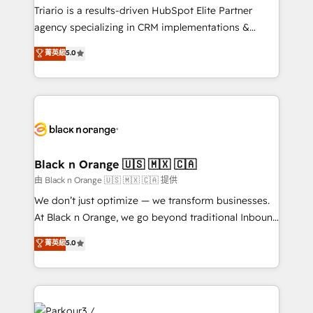
métiers ⚙️ Configuration de la plateforme HubSpot
Triario is a results-driven HubSpot Elite Partner
📈 Configuration de rapports et tableaux de bord 🤝
agency specializing in CRM implementations &
Book Process & Guidelines utilisateurs 🎓
migrations, Revenue Operations, Custom
菁英級
5.0
Formations des utilisateurs
Integrations, Custom AI agents and AI-ready Website
Design With over 15 years of experience, we help
companies bridge the gap between marketing, sales,
and customer success through smart automation,
data hygiene, and tailored HubSpot solutions. Our
clients choose us because we blend the expertise of
a global consultancy with the care and agility of a
Black n Orange 🇺🇸 🇲🇽 🇨🇦
boutique firm. At Triario, we’re big enough to deliver
由 Black n Orange 🇺🇸 🇲🇽 🇨🇦 提供
but small enough to listen. Our Services: HubSpot
We don’t just optimize — we transform businesses.
implementations & data migration Custom AI agents
At Black n Orange, we go beyond traditional Inbound
Revenue Operations API integrations AI-ready
Marketing with our exclusive methodologies:
菁英級
5.0
Website design Let’s turn your CRM into your growth
BOOMS and BOOST. Together, they form a powerful
engine!
combination that has driven success for over 800
businesses worldwide. As Elite HubSpot Partners, we
specialize in crafting high-performance growth