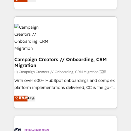
ensure that you achieve maximum adoption and
to your needs and sales objectives. With 125+
ROI from your HubSpot investment. Use our
certifications, we are part of the most certified
extensive HubSpot, sales, marketing, service and
Canadian agencies, and we both hold Onboarding
integrations expertise to lead your team on their
Accreditations. Based in Canada (coast to coast), our
HubSpot journey, design and implement your
services are offered in both English & French.
processes and skilfully bring your revenue
infrastructure to life. Our collaborative approach
keeps you in control whilst we plan and support the
route to your revenue goals. We have successfully
Campaign Creators // Onboarding, CRM
Migration
supported over 500 organisations with HubSpot
implementation, optimisation, training, and
由 Campaign Creators // Onboarding, CRM Migration 提供
adoption assurance. Our tried and tested Roadmap
With over 600+ HubSpot onboardings and complex
methodology will ensure that you receive the best
platform implementations delivered, CC is the go-to
deployment experience possible. Whether you are
Elite Solutions Partner for businesses ready to
菁英級
4.9
new to HubSpot or seeking to turn around a poor
migrate, replatform, and scale smarter. We specialize
install, our team have the change management
in high-impact CRM and CMS migrations and
expertise to deliver the solutions you need.
onboarding from platforms like Salesforce, NetSuite,
Zoho, Pardot, Marketo, Microsoft Dynamics, Wix,
WordPress and legacy CRMs, turning fragmented