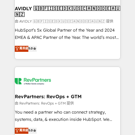
Franchises - Professional Services - And more! How
we help: ✔️ Full HubSpot implementations and portal
AVIDLY 🇬🇧🇫🇮🇸🇪🇩🇰🇺🇸🇨🇦🇳🇴🇩🇪🇦🇺
🇳🇿
optimization ✔️ Data migrations, CRM architecture,
and reporting foundations ✔️ Custom integrations
由 AVIDLY 🇬🇧🇫🇮🇸🇪🇩🇰🇺🇸🇨🇦🇳🇴🇩🇪🇦🇺🇳🇿 提供
and workflow automation ✔️ User adoption
HubSpot’s 5x Global Partner of the Year and 2024
programs, training, and enablement Through project-
EMEA & APAC Partner of the Year. The world’s most
based engagements and ongoing RevOps
experienced and fully accredited HubSpot Solutions
菁英級
5.0
partnerships, we guide organizations through the
Partner. 🚀 With 2,750+ HubSpot projects delivered
revenue maturity model - delivering the right
and 370+ specialists across EMEA, APAC and NAM,
improvements at the right time so operations
we de-risk complex CRM programmes and
evolve strategically and sustainably as the business
accelerate ROI across every HubSpot Hub. 🧭 From
grows.
multi-region migrations to AI-powered automation,
we turn complexity into clarity, human at global
scale. 🏆 HubSpot’s CEO called us “the partner of the
RevPartners: RevOps + GTM
future.” Others agree it is proof of trust built through
由 RevPartners: RevOps + GTM 提供
measurable impact.
You need a partner who can connect strategy,
systems, data, & execution inside HubSpot. We
bridge the gap where most agencies fall short by
菁英級
5.0
combining GTM strategy with technical execution to