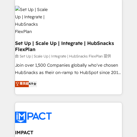
QuickBooks, PandaDoc, ClickUp, Shopify, Mapsly,
consultancy: onboarding, training, data migration -
WooCommerce, BuilderTrend, and more Experience
HubSpot development: websites, custom modules,
the difference — reach out to see how AI + HubSpot
integrations - Marketing & sales solutions: digital
can transform your business.
marketing, advertising, campaigns, content and
design We connect people, data and technology to
improve customer experiences. With our bright
Set Up | Scale Up | Integrate | HubSnacks
FlexPlan
people, exciting ideas and can-do mentality, we
ensure revenue growth on a daily basis. So tell us
由 Set Up | Scale Up | Integrate | HubSnacks FlexPlan 提供
your challenge; our passionate and growth driven
Join over 1,500 Companies globally who've chosen
team of 100+ experts is ready for you! Driving digital
HubSnacks as their on-ramp to HubSpot since 2014
growth | www.brightdigital.com
Simple pay-as-you-go plans that accelerate value...
菁英級
4.9
1️⃣ Set Up | Onboarding New or Check-fixing existing
HubSpot portals 2️⃣ Scale Up | 100% HubSpot Task
Execution... Global 24/7 ... All Experts 3️⃣ Integrate |
your entire Tech Stack with Custom Integrations
Slash months from your API Integration project... ⬅️
Click "Contact Business" ⬅️ to access 150+ Kickstart
Integration templates that put HubSpot in the center
IMPACT