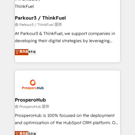
strategies that integrate data-driven marketing,
automation, and revenue intelligence to help
companies scale faster and smarter. 🔹 BOOMS:
Parkour3 / ThinkFuel
Demand generation for all your buyers With BOOMS,
由 Parkour3 / ThinkFuel 提供
you invest in 100% of your buyers, accelerating your
At Parkour3 & ThinkFuel, we support companies in
growth and positioning yourself as an undisputed
developing their digital strategies by leveraging
leader. 🔹 BOOST: Optimize your digital
technologies and automating their marketing and
菁英級
4.9
transformation process A methodology designed to
sales processes to generate growth. Our offer spans
implement HubSpot effectively and optimize your
from Strategy to Operations. We specialize in CRM
digital processes. 🔹 Trusted by Industry Leaders
onboarding and implementation, web design, sales
With an average rating of 4.9/5 and a proven track
& marketing automation, and digital marketing. With
record of business transformation, our growth-first
extensive experience working with tech companies
approach has helped brands dominate their
and manufacturers since 2002, we are committed to
markets.
empowering our clients and developing their
ProsperoHub
autonomy. Get to grips with HubSpot through
由 ProsperoHub 提供
guided implementation and seamless integration of
ProsperoHub is 100% focused on the deployment
the CRM platform into your digital ecosystem. Would
and optimisation of the HubSpot CRM platform. Our
you like support in deploying your inbound
highly experienced team of solutions experts will
菁英級
5.0
marketing strategy? We'll provide support tailored