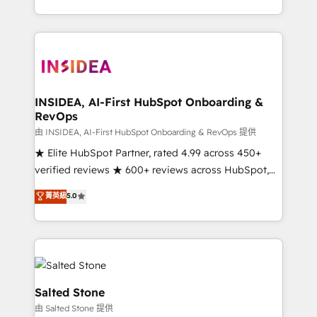
solve the right problem with the right solution. As the
only firm in the world to hold Elite Partner
Accreditations with both HubSpot and Clay, our
clients gain a unique advantage in CRM architecture,
pipeline generation, data intelligence, and go-to-
market execution. Why B2B Businesses Choose RP: -
INSIDEA, AI-First HubSpot Onboarding &
RevOps
Secure: Soc2 compliant 🛡️ - Pricing: Implementations
starting at $1,5k 💵 - Speed: Launch in 14 days ⚡ -
由 INSIDEA, AI-First HubSpot Onboarding & RevOps 提供
Global: 250 professionals across five continents 🌐 -
★ Elite HubSpot Partner, rated 4.99 across 450+
Scale: Fastest tiering Elite HubSpot Partner 🪴 -
verified reviews ★ 600+ reviews across HubSpot,
Sales Hub: More implementations than any other
G2 & Clutch ★ 150+ in-house HubSpot-certified
菁英級
5.0
Partner 💻 - Migrations: We convert Salesforce
experts ★ 1,500+ implementations across 25+
addicts to HubSpot evangelists 🧡 Don't hire a
countries ★ AI-first, RevOps-led, onboarding-
marketing agency for an Ops problem. Don't hire a
obsessed INSIDEA helps growing companies turn
technical agency for a growth problem. Hire a
HubSpot into a revenue engine. We onboard your
partner built to solve both.
team, migrate your data, and build AI-powered
workflows that drive adoption from week one, in
Salted Stone
your time zone. What we do: ➤ Onboarding: Live in
由 Salted Stone 提供