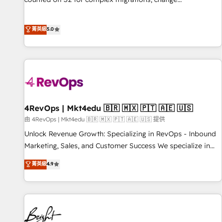
management, systems integration, and creative solutions
that deliver measurable impact and transform brand
菁英級
5.0
experiences As one of the few full-service creative agencies
in the HubSpot ecosystem, we blend strategy, technology,
& award-winning design to build scalable, globally
regionalized HubSpot websites, integrated marketing
campaigns, & RevOps frameworks that fuel long-term
success We connect the entire customer lifecycle through
seamless integrations, ensure long-term adoption with
4RevOps | Mkt4edu 🇧🇷 🇲🇽 🇵🇹 🇦🇪 🇺🇸
change-management programs, and align marketing, sales,
由 4RevOps | Mkt4edu 🇧🇷 🇲🇽 🇵🇹 🇦🇪 🇺🇸 提供
and service to drive sustainable growth With 6 key
Unlock Revenue Growth: Specializing in RevOps - Inbound
HubSpot accreditations and experience across hundreds of
Marketing, Sales, and Customer Success We specialize in
organizations in dozens of industries, there’s a good chance
driving revenue growth for companies across industries
菁英級
4.9
one of our globally integrated teams has worked with
through tailored marketing, sales, and customer success
clients just like you Let’s explore whether S2 is the partner
strategies, utilizing RevOps methodologies. As Latin
you’ve been looking for...and get your next big initiative
America's largest HubSpot partner and a global leader in
moving!
education market, we offer unparalleled insights. Operating
in five countries—Brazil, UAE (Abu Dhabi/Dubai/Sharjah),