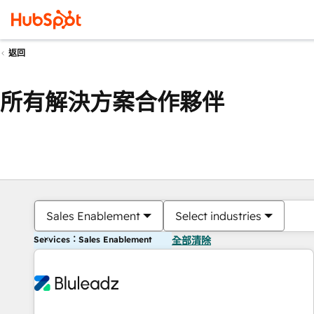
返回
所有解決方案合作夥伴
Sales Enablement
Select industries
Services：Sales Enablement
全部清除