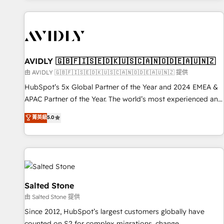
Scale with less headcount ...by using HubSpot's full
capabilities. 🤓 What do you get? 🤓 Our client's are too
busy to learn the ins-and-outs of HubSpot. We give you a
Personal Consultant + Tech Team to handle the heavy lifting
of mapping out AND building your ideal system. + Get best
AVIDLY 🇬🇧🇫🇮🇸🇪🇩🇰🇺🇸🇨🇦🇳🇴🇩🇪🇦🇺🇳🇿
practices and 'don't know what you don't know'
由 AVIDLY 🇬🇧🇫🇮🇸🇪🇩🇰🇺🇸🇨🇦🇳🇴🇩🇪🇦🇺🇳🇿 提供
recommendations to maximize conversions! OTF is an Elite
HubSpot’s 5x Global Partner of the Year and 2024 EMEA &
Partner (top 1% of 6,500+ Partners) and was named 2023
APAC Partner of the Year. The world’s most experienced and
HubSpot Partner of the Year 💥 Trusted by 2,500+
fully accredited HubSpot Solutions Partner. 🚀 With 2,750+
菁英級
5.0
companies to help them scale and close more business, by
HubSpot projects delivered and 370+ specialists across
using HubSpot (the right way). ⭐️ Here's more info:
EMEA, APAC and NAM, we de-risk complex CRM
www.onthefuze.com/hubspot-admin Contact us to learn
programmes and accelerate ROI across every HubSpot
more!
Hub. 🧭 From multi-region migrations to AI-powered
automation, we turn complexity into clarity, human at global
scale. 🏆 HubSpot’s CEO called us “the partner of the
Salted Stone
future.” Others agree it is proof of trust built through
由 Salted Stone 提供
measurable impact.
Since 2012, HubSpot’s largest customers globally have
counted on S2 for complex migrations, change