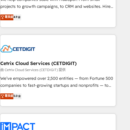
run your revenue process. Sales, marketing, and service
projects to growth campaigns, to CRM and websites. Hire
wired together. ➤ AI and Integrations: Layer Breeze AI,
an agency that's experienced in every inch of HubSpot and
菁英級
4.9
custom agents, and APIs to remove manual work. ➤
willing to work hand-in-hand with your team to simplify the
Ongoing Management: Monthly tune-ups, feature rollouts,
complex and build a better experience for your team and
adoption coaching. Buying HubSpot, switching to it, or
customers.
reviving a stale portal? We are built for the work.
Cetrix Cloud Services (CETDIGIT)
由 Cetrix Cloud Services (CETDIGIT) 提供
We’ve empowered over 2,500 entities — from Fortune 500
companies to fast-growing startups and nonprofits — to
streamline operations, scale revenue, and unlock the full
菁英級
5.0
potential of HubSpot. With deep technical and industry
expertise, we fuse automation, integration, and AI
innovation to deliver lasting impact. We specialize in: •
Turnkey and end-to-end HubSpot implementations •
Onboarding for Sales, Service, Marketing & Content Hubs •