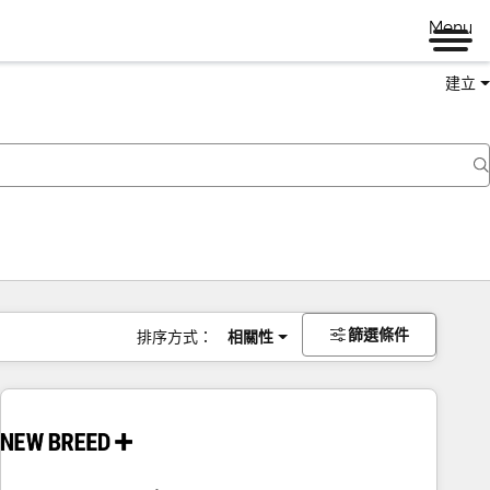
Menu
建立
篩選條件
排序方式：
相關性