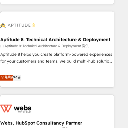
and ready to build something that lasts. So if you're ready
operational efficiency, and ensure faster time to value on
to become the most trusted voice in your market, let’s talk.
HubSpot. What sets us apart? Our people-centric approach.
From day one, our team takes the time to deeply
understand your unique needs, crafting custom strategies
that deliver impactful results. Our mission is to empower
you to unlock HubSpot’s full potential—faster. Through
Aptitude 8: Technical Architecture & Deployment
expert training, unmatched responsiveness, and ongoing
由 Aptitude 8: Technical Architecture & Deployment 提供
support, we equip your team to adopt new systems with
Aptitude 8 helps you create platform-powered experiences
confidence and achieve a unified, data-driven approach to
for your customers and teams. We build multi-hub solutions
customer engagement.
and orchestrate operations across your entire tech stack.
Aptitude 8 is trusted by top brands such as Lenovo,
菁英級
5.0
Bluetooth, International Sports Sciences Association, SXSW,
Notion, Soundcloud, American Nurses Association,
Randstad, Uber Freight, and HubSpot itself. We have the
largest technical consulting team of any HubSpot partner
and expertise across operational strategy, business-first
process building, system integration, custom development,
Webs, HubSpot Consultancy Partner
and extensibility. When you work with Aptitude 8, you get a