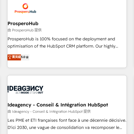
hygiene, and tailored HubSpot solutions. Our clients choose
us because we blend the expertise of a global consultancy
with the care and agility of a boutique firm. At Triario, we’re
big enough to deliver but small enough to listen. Our
ProsperoHub
Services: HubSpot implementations & data migration
由 ProsperoHub 提供
Custom AI agents Revenue Operations API integrations AI-
ProsperoHub is 100% focused on the deployment and
ready Website design Let’s turn your CRM into your growth
optimisation of the HubSpot CRM platform. Our highly
engine!
experienced team of solutions experts will ensure that you
菁英級
5.0
achieve maximum adoption and ROI from your HubSpot
investment. Use our extensive HubSpot, sales, marketing,
service and integrations expertise to lead your team on
their HubSpot journey, design and implement your
processes and skilfully bring your revenue infrastructure to
life. Our collaborative approach keeps you in control whilst
we plan and support the route to your revenue goals. We
Ideagency - Conseil & Intégration HubSpot
have successfully supported over 500 organisations with
由 Ideagency - Conseil & Intégration HubSpot 提供
HubSpot implementation, optimisation, training, and
Les PME et ETI françaises font face à une décennie décisive.
adoption assurance. Our tried and tested Roadmap
D'ici 2030, une vague de consolidation va recomposer le
methodology will ensure that you receive the best