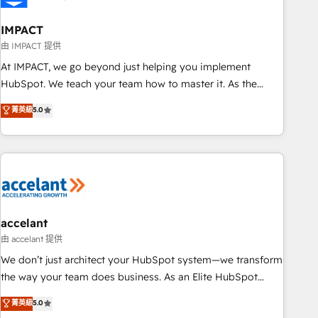
AI voice and chat agents, predictive automation, and smart
workflows • Salesforce + HubSpot integration • Website
IMPACT
design and CMS development • ERP integration: SAP,
由 IMPACT 提供
NetSuite, Microsoft Dynamics, … • Data cleansing and CRM
At IMPACT, we go beyond just helping you implement
migration from any platform • Client/member portals built
HubSpot. We teach your team how to master it. As the
on HubSpot • CaterSuite for the catering industry • Custom
creators of the Endless Customers System™ (the next
菁英級
5.0
and complex integrations: SAM.gov, GovWin, QuickBooks,
evolution of They Ask, You Answer), we’re the only HubSpot
PandaDoc, ClickUp, Shopify, Mapsly, WooCommerce,
partner built entirely around coaching and training. That
BuilderTrend, and more Experience the difference — reach
means we don’t do the work for you; we help you build the
out to see how AI + HubSpot can transform your business.
skills, processes, and internal team you need to attract the
right buyers, close deals faster, and grow without outside
dependencies. You’ll learn how to: • Set up, audit, and
organize your HubSpot portal • Get your sales team fully
accelant
using HubSpot • Track pipeline and revenue across the
由 accelant 提供
entire buyer journey • Build an in-house marketing team
We don’t just architect your HubSpot system—we transform
that drives growth • Create content and videos that attract
the way your team does business. As an Elite HubSpot
buyers • Use AI to scale smarter Our coaching-led approach
Solutions Partner, we specialize in creating tailored, end-to-
菁英級
5.0
works best for companies that are done with outsourcing
end CRM solutions that accelerate growth, improve