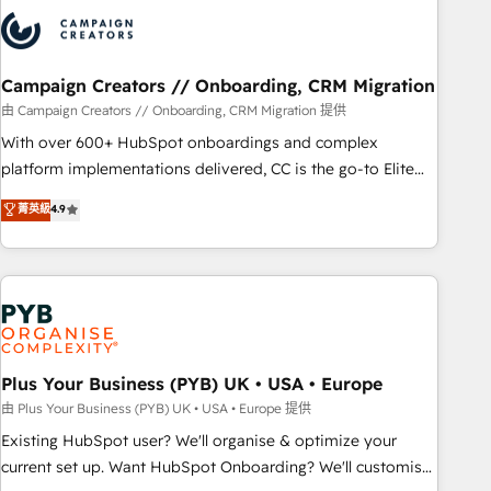
strategies that integrate data-driven marketing, automation,
and revenue intelligence to help companies scale faster and
smarter. 🔹 BOOMS: Demand generation for all your buyers
With BOOMS, you invest in 100% of your buyers,
Campaign Creators // Onboarding, CRM Migration
accelerating your growth and positioning yourself as an
由 Campaign Creators // Onboarding, CRM Migration 提供
undisputed leader. 🔹 BOOST: Optimize your digital
With over 600+ HubSpot onboardings and complex
transformation process A methodology designed to
platform implementations delivered, CC is the go-to Elite
implement HubSpot effectively and optimize your digital
Solutions Partner for businesses ready to migrate,
菁英級
4.9
processes. 🔹 Trusted by Industry Leaders With an average
replatform, and scale smarter. We specialize in high-impact
rating of 4.9/5 and a proven track record of business
CRM and CMS migrations and onboarding from platforms
transformation, our growth-first approach has helped
like Salesforce, NetSuite, Zoho, Pardot, Marketo, Microsoft
brands dominate their markets.
Dynamics, Wix, WordPress and legacy CRMs, turning
fragmented systems into unified, growth-ready HubSpot
architectures that accelerate revenue operations and
performance. - Multi-object CRM migration, cleanup, and
Plus Your Business (PYB) UK • USA • Europe
implementation. - Pre-built and custom integrations across
由 Plus Your Business (PYB) UK • USA • Europe 提供
your full tech stack. - Custom object setup, CMS builds, and
Existing HubSpot user? We'll organise & optimize your
full-funnel automation. - Dashboards, lifecycle campaigns,
current set up. Want HubSpot Onboarding? We'll customise
and lead nurturing sequences. - Cross-hub setup across