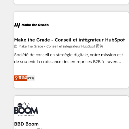
genuine growth engine. Named HubSpot's Global Partner of
the Year in 2024, consistently ranked among their top 5
partners worldwide, and with over 15 years in the
ecosystem, Huble has built a track record that speaks for
itself. One company, one operating model, delivering across
offices and consulting teams in the UK, USA, Canada,
Make the Grade - Conseil et intégrateur HubSpot
Germany, France, Belgium, Singapore, and South Africa.
由 Make the Grade - Conseil et intégrateur HubSpot 提供
Certified compliant with ISO/IEC 27001:2022 and ISO
Société de conseil en stratégie digitale, notre mission est
9001:2015 across all seven international offices and 175+
de soutenir la croissance des entreprises B2B à travers
employees.
l’acquisition de nouveaux clients, l'intégration CRM et le
développement des revenus auprès de vos comptes
菁英級
4.9
existants. En France et à l'international, nous travaillons
avec des ETI ambitieuses, des grands groupes voulant aller
au-delà d’une simple transformation digitale et des startups
florissantes. Nos 3 grandes expertises sont : ➤ L’intégration
de CRM et de méthodologie RevOps pour aligner les
équipes marketing, commerciales et support client (data
BBD Boom
migration, synchronisation API, audit et maintenance) ➤ La