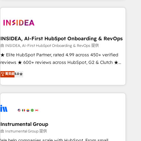
need to thrive. Industries we specialize in: - Manufacturing -
Healthcare - Financial Services - Managed IT (MSP) -
Franchises - Professional Services - And more! How we
help: ✔️ Full HubSpot implementations and portal
optimization ✔️ Data migrations, CRM architecture, and
INSIDEA, AI-First HubSpot Onboarding & RevOps
reporting foundations ✔️ Custom integrations and workflow
由 INSIDEA, AI-First HubSpot Onboarding & RevOps 提供
automation ✔️ User adoption programs, training, and
★ Elite HubSpot Partner, rated 4.99 across 450+ verified
enablement Through project-based engagements and
reviews ★ 600+ reviews across HubSpot, G2 & Clutch ★
ongoing RevOps partnerships, we guide organizations
150+ in-house HubSpot-certified experts ★ 1,500+
菁英級
5.0
through the revenue maturity model - delivering the right
implementations across 25+ countries ★ AI-first, RevOps-
improvements at the right time so operations evolve
led, onboarding-obsessed INSIDEA helps growing
strategically and sustainably as the business grows.
companies turn HubSpot into a revenue engine. We
onboard your team, migrate your data, and build AI-
powered workflows that drive adoption from week one, in
your time zone. What we do: ➤ Onboarding: Live in weeks,
with workflows built around your business, not a template.
Instrumental Group
➤ Migration: Move from any legacy CRM. Zero downtime,
由 Instrumental Group 提供
full data integrity. ➤ Implementation: Configure HubSpot to
We help companies scale with HubSpot. From small