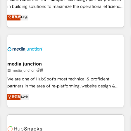
- Sales Hub: More implementations than any other Partner
in building solutions to maximize the operational efficiency
💻 - Migrations: We convert Salesforce addicts to HubSpot
of HubSpot. The fastest-growing tech-enabler & facilitator,
菁英級
4.9
evangelists 🧡 Don't hire a marketing agency for an Ops
MakeWebBetter, hands you the blend of HubSpot expertise
problem. Don't hire a technical agency for a growth
& eminent solutions & integrations. Trust us to streamline
problem. Hire a partner built to solve both.
your HubSpot experience. 🚀HubSpot Elite Partners with
10+ years of HubSpot experience 🤝HubSpot Premier
Integration partner 🤝Google Premier Partner 2023 🌟5
HubSpot Accreditations 🌟Won HubSpot Theme Challenge
2021 🌟INBOUND’19 HubSpot Rising Star Why us?
media junction
Harnessing the full potential of the powerful HubSpot CRM.
由 media junction 提供
✔️A team of HubSpot experts backed by over 10+ years of
We are one of HubSpot's most technical & proficient
HubSpot experience ✔️Flexible pricing models — Hourly-fee
partners in the area of re-platforming, website design &
(assigned one Dedicated HubSpot Admin); Monthly-fee
development. We specialize in multi-hub implementations
菁英級
5.0
(HubSpot Admin + Project Manager); and Fixed Project Cost
for mid-market & enterprise companies. We are woman-
(as per requirement). ✔️Helped over 25,000+ customers so
owned, powered by coffee, and we ❤️ dogs. We produce
far with our HubSpot solutions. ✔️Bespoke apps & on-
award-winning work for our clients. 🏆2023 Technical
demand bundle services. Connect with us today!
Expertise Impact Award 🏆2022 Technical Expertise Impact
Award 🏆2022 Platform Migration Excellence Impact Award