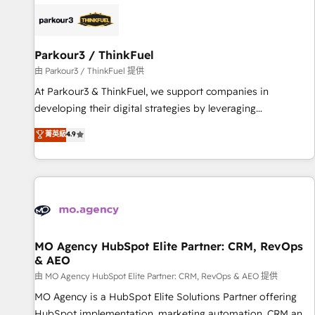
internet, votre référencement, votre stratégie digitale et le
pilotage et l'intégration d'HubSpot ! Les grandes phases
d'un projet HubSpot avec DIGITALISIM : 🧽 Nettoyage,
migration et intégration des bases de données. 🚀
Parkour3 / ThinkFuel
Développement des interfaces avec vos logiciels métiers ⚙️
由 Parkour3 / ThinkFuel 提供
Configuration de la plateforme HubSpot 📈 Configuration
At Parkour3 & ThinkFuel, we support companies in
de rapports et tableaux de bord 🤝 Book Process &
developing their digital strategies by leveraging
Guidelines utilisateurs 🎓 Formations des utilisateurs
technologies and automating their marketing and sales
菁英級
4.9
processes to generate growth. Our offer spans from
Strategy to Operations. We specialize in CRM onboarding
and implementation, web design, sales & marketing
automation, and digital marketing. With extensive
experience working with tech companies and
manufacturers since 2002, we are committed to
empowering our clients and developing their autonomy. Get
MO Agency HubSpot Elite Partner: CRM, RevOps
& AEO
to grips with HubSpot through guided implementation and
seamless integration of the CRM platform into your digital
由 MO Agency HubSpot Elite Partner: CRM, RevOps & AEO 提供
ecosystem. Would you like support in deploying your
MO Agency is a HubSpot Elite Solutions Partner offering
inbound marketing strategy? We'll provide support tailored
HubSpot implementation, marketing automation, CRM and