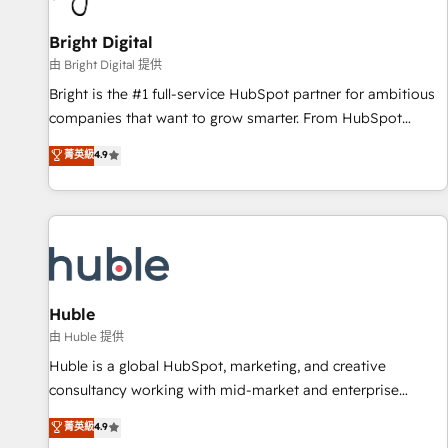
Mexico, USA, and Portugal—we've executed over a hundred
successful operations. Our approach, rooted in RevOps
Bright Digital
principles, integrates analysis, training, planning, and
由 Bright Digital 提供
qualification. Leveraging technology, data analytics, CRM
Bright is the #1 full-service HubSpot partner for ambitious
optimization, and inbound marketing tactics, we focus on
companies that want to grow smarter. From HubSpot
understanding, nurturing, and converting leads. Partner with
onboarding, to training, from developing a new website to
菁英級
4.9
us to unlock your business's full potential and achieve
lead generation and digital marketing; we do it all (and with
sustained growth in today's competitive market.
great results)! In short, our services include: - HubSpot
consultancy: onboarding, training, data migration - HubSpot
development: websites, custom modules, integrations -
Marketing & sales solutions: digital marketing, advertising,
campaigns, content and design We connect people, data
and technology to improve customer experiences. With our
Huble
bright people, exciting ideas and can-do mentality, we
由 Huble 提供
ensure revenue growth on a daily basis. So tell us your
Huble is a global HubSpot, marketing, and creative
challenge; our passionate and growth driven team of 100+
consultancy working with mid-market and enterprise
experts is ready for you! Driving digital growth |
businesses. We go beyond implementation, shaping the
菁英級
4.9
www.brightdigital.com
strategy, processes, and teams that turn HubSpot into a