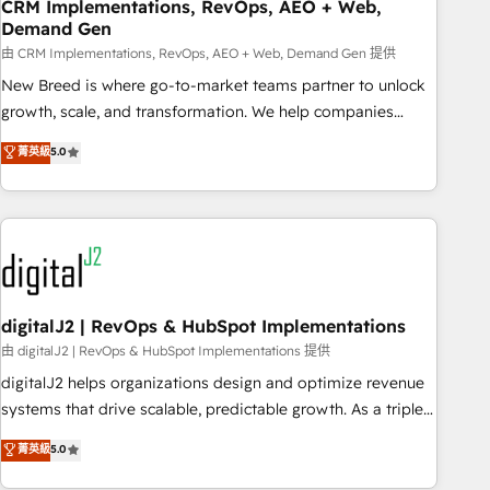
CRM Implementations, RevOps, AEO + Web,
Demand Gen
由 CRM Implementations, RevOps, AEO + Web, Demand Gen 提供
New Breed is where go-to-market teams partner to unlock
growth, scale, and transformation. We help companies
activate HubSpot’s AI-powered customer platform and
菁英級
5.0
operationalize HubSpot’s Loop Marketing framework
through expert-led services, smart agents, and purpose-
built apps, tailored to your business. Together, we unlock
results, fast. ⚙️CRM & RevOps: Align all Hubs to your buyer
journey for clean data, scalability, & reporting. 🎯Demand
Gen & ABM: Drive pipeline with inbound, ABM, AEO, SEO, &
paid media. 👩‍💻Web Design: Build high-performing
digitalJ2 | RevOps & HubSpot Implementations
websites with UX, messaging, & conversion strategy that
由 digitalJ2 | RevOps & HubSpot Implementations 提供
drive results. 🤖AI Strategy: Activate Breeze Agents,
digitalJ2 helps organizations design and optimize revenue
configure HubSpot AI, & maximize AEO with tailored AI
systems that drive scalable, predictable growth. As a triple-
services. 🧩Integrations: Extend HubSpot with custom
accredited HubSpot Solutions Partner, we specialize in both
菁英級
5.0
integrations, hosting, & maintenance.
strategic RevOps planning and hands-on technical
execution - building the operational foundation companies