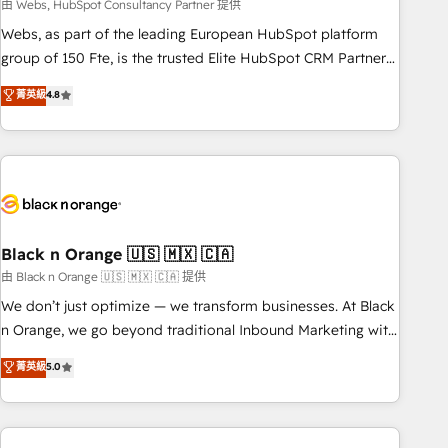
team – not an individual – with embedded consulting,
由 Webs, HubSpot Consultancy Partner 提供
strategy, development, and project management. We have
Webs, as part of the leading European HubSpot platform
100% US-based, FTE team members. We offer project-
group of 150 Fte, is the trusted Elite HubSpot CRM Partner
based and managed services engagements that include
offering you a roadmap on maximizing EBITDA and
菁英級
4.8
new HubSpot implementations, migrations from other
achieving Commercial Excellence. With our targeted
platforms, systems integration, extensibility, custom
processes, we strengthen your digital transformation and
development, and ongoing RevOps support.
minimize costs. As HubSpot's Advanced Accredited CRM
Implementation partner, we provide expertise to drive your
business forward. Since 2015 we are fully dedicated to
HubSpot and with an experienced team (50+), we work
with reputable companies in B2B sectors such as
Black n Orange 🇺🇸 🇲🇽 🇨🇦
manufacturing, SaaS and business services. We prepare a
由 Black n Orange 🇺🇸 🇲🇽 🇨🇦 提供
customized business case that demonstrates the value and
We don’t just optimize — we transform businesses. At Black
impact of your digital transformation, including a detailed
n Orange, we go beyond traditional Inbound Marketing with
financial rationale with a focus on ROI and TCO. As a trusted
our exclusive methodologies: BOOMS and BOOST. Together,
菁英級
5.0
extension of your team, we believe in the power of
they form a powerful combination that has driven success
partnership. Together, we embark on a transformational
for over 800 businesses worldwide. As Elite HubSpot
journey that sets your business up for long-term success.
Partners, we specialize in crafting high-performance growth
Unlock your business. If not now, when?