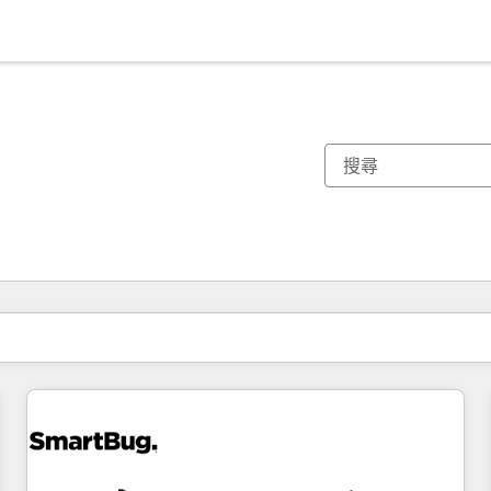
你目前位於
頁
頁
頁
頁
頁
頁
頁
頁
頁
頁
頁