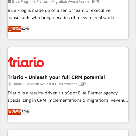
enablement tools and CRM optimization • Retention
由 Blue Frog - 4x Platform Migration Award Winner 提供
strategies with customer journey mapping 🏅 Elite-Level
Blue Frog is made up of a senior team of executive
HubSpot Execution • 750+ onboardings and 2,000+
consultants who bring decades of relevant, real world
implementations • Deep expertise across marketing, sales,
experience to our client engagements. "Blue Frog is a top,
菁英級
5.0
and service hubs • Built-in flexibility for startups to global
trusted partner in HubSpot's ecosystem for a reason. Their
brands
team brings over a decade of experience to the table, along
with deep knowledge of the HubSpot platform and
strategies for driving growth. They are committed to
helping our customers grow and finding solutions that fit
their unique business needs. We are thrilled to have Blue
Frog in the HubSpot ecosystem leading the way for
Triario - Unleash your full CRM potential
customers!" - Yamini Rangan, CEO of HubSpot “Our
由 Triario - Unleash your full CRM potential 提供
experience with the team at Blue Frog has been nothing
Triario is a results-driven HubSpot Elite Partner agency
short of extraordinary. Their years of experience and quality
specializing in CRM implementations & migrations, Revenue
of skilled staff has earned them a trusted reputation within
Operations, Custom Integrations, Custom AI agents and AI-
菁英級
5.0
the HubSpot ecosystem as a reliable partner capable of
ready Website Design With over 15 years of experience, we
delivering remarkable experiences for our most
help companies bridge the gap between marketing, sales,
sophisticated clients.” - Brian Garvey, VP, Solutions Partner
and customer success through smart automation, data
Program, HubSpot.