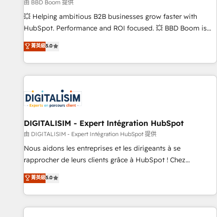
création de sites internet de conversion qui transforment
由 BBD Boom 提供
les visiteurs en opportunités d'affaires ➤ La mise en place
💥 Helping ambitious B2B businesses grow faster with
de stratégies d'acquisition marketing (SEO, SEA, inbound,
HubSpot. Performance and ROI focused. 💥 BBD Boom is
automatisation marketing, ABM, IA, emailing) Informations
the HubSpot partner that can help you to HubSpot Better.
菁英級
5.0
clés : - 10 ans d'expérience - 100+ intégrations CRM
We work with your teams to solve all your HubSpot
HubSpot réussies - 40 experts conseil - 150 certifications
challenges and improve user adoption, sales process and
HubSpot cumulées
marketing results. Services 📚 Onboarding your team to
HubSpot for the first time 🔧 Designing and optimising your
HubSpot set-up for better results 🌐 Website design and
build using HubSpot 🔌 Integrating HubSpot with other
systems 🎓 Training your teams to be HubSpot pros 📊
DIGITALISIM - Expert Intégration HubSpot
Lead generation services using HubSpot Why us? - SIX
由 DIGITALISIM - Expert Intégration HubSpot 提供
HubSpot Accreditations - awarded by HubSpot after a
Nous aidons les entreprises et les dirigeants à se
rigorous process for CRM, Solutions Architecture,
rapprocher de leurs clients grâce à HubSpot ! Chez
Onboarding , Data Migration, Custom Integration & Platform
DIGITALISIM, nous avons l'intime conviction que la réussite
菁英級
5.0
Enablement -Onboarded over 500 businesses to HubSpot -
des entreprises passe par l’innovation web, le marketing
Top 1% of partners worldwide -In-house team of 25+
digital, et la relation client ! C'est pourquoi, nos experts sont
experts Contact us today to help you get more from your
à la fois capables de gérer votre projet de création de site
investment in HubSpot. www.bbdboom.com