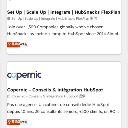
🏆2020 Elite Solutions Partner 🏆2019 Integrations HubSpot
Impact Award 🏆2019 Marketing Enablement HubSpot
Set Up | Scale Up | Integrate | HubSnacks FlexPlan
Impact Award 🏆2018 Website Design HubSpot Impact
由 Set Up | Scale Up | Integrate | HubSnacks FlexPlan 提供
Award 🏆2017 Website Design HubSpot Impact Award 🏆
Join over 1,500 Companies globally who've chosen
2016 Growth-Driven Design Agency of the Year 🏆2016
HubSnacks as their on-ramp to HubSpot since 2014 Simple
Sales Enablement HubSpot Impact Award 🏆2015 Growth-
pay-as-you-go plans that accelerate value... 1️⃣ Set Up |
菁英級
4.9
Driven Design Agency of the Year 🏆2015 Became the 5th
Onboarding New or Check-fixing existing HubSpot portals
Agency to reach Diamond 🏆2014 HubSpot COS
2️⃣ Scale Up | 100% HubSpot Task Execution... Global 24/7 ...
Performance Award 🏆2014 HubSpot COS Design Award 🏆
All Experts 3️⃣ Integrate | your entire Tech Stack with Custom
2013 HubSpot Marketplace Provider of the Year 🏆2011
Integrations Slash months from your API Integration
Became a HubSpot Partner 📆Founded in 1997
project... ⬅️ Click "Contact Business" ⬅️ to access 150+
Kickstart Integration templates that put HubSpot in the
center of your tech stack, syncing... 🛍️ Shopify or
Copernic - Conseils & intégration HubSpot
WooCommerce 💲 Stripe or Paypal 💰 Sage or Netsuite 🤖
由 Copernic - Conseils & intégration HubSpot 提供
Google or Microsoft ✍️ DocuSign or PandaDoc 🌐 Avalara or
Pas une agence. Un cabinet de conseil dédié HubSpot
Quaderno HubSnacks holds the rare Advanced "Custom
depuis 10 ans. 30 consultants seniors, +500 clients, un ROI
Integrations" Accreditation, securely sync data across... 🔄
mesurable. Notre mission : faire de HubSpot un vrai levier
菁英級
4.9
any apps, in any direction. Stuck on your old CRM..? Migrate
de performance pour votre organisation. Cela passe par la