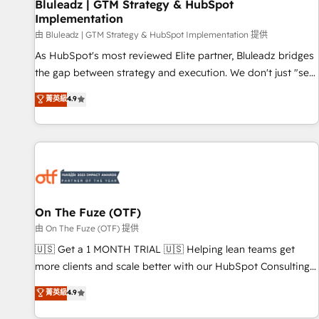
Bluleadz | GTM Strategy & HubSpot
Implementation
由 Bluleadz | GTM Strategy & HubSpot Implementation 提供
As HubSpot's most reviewed Elite partner, Bluleadz bridges
the gap between strategy and execution. We don't just "set
up tools" — we install the GTM Operating System (GTM OS)
菁英級
4.9
to align your leadership and engineer a portal that drives
predictable revenue velocity. 🚀 GTM Strategy & Alignment
Workshops & Sprints: Identify "Valleys of Death" stalling
growth. Fix your ICP, Math, and Story to stop "accelerating a
mess." ⚙️ Elite Engineering & AI Scalable Architecture: Zero-
technical-debt setup across all Hubs, validated by our 7
HubSpot Accreditations. AI-Powered RevOps: Breeze AI,
On The Fuze (OTF)
custom AI agents, and high-integrity migrations for total
由 On The Fuze (OTF) 提供
reporting clarity. Security & Compliance: SOC 2 Type II and
🇺🇸 Get a 1 MONTH TRIAL 🇺🇸 Helping lean teams get
HIPAA attested for enterprise-grade data security. 🏆 Why
more clients and scale better with our HubSpot Consulting
Bluleadz? GTM OS Partner | 16+ Years Experience | 1,000+
& 'Done For You' Services. 🚀 Who We Work With 🚀 We
菁英級
4.9
Five-Star Reviews
help lean, growing companies: - Win more business -
Reduce no-shows - Improve lead & deal conversion rates -