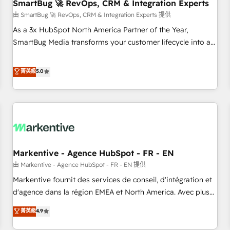
SmartBug 🚀 RevOps, CRM & Integration Experts
由 SmartBug 🚀 RevOps, CRM & Integration Experts 提供
As a 3x HubSpot North America Partner of the Year,
SmartBug Media transforms your customer lifecycle into a
revenue engine. Our unified ecosystem includes specialized
divisions Globalia (AI & Software) and Point Success Media
菁英級
5.0
(Paid Media), making this the official home for all three
brands. 🔄 Implementation & Integration - Seamless
migrations and system integrations powered by Globalia’s
technical development team. - 19 HubSpot-certified trainers
to drive platform adoption. 📈 Revenue Generation - Full-
funnel marketing and high-performance advertising via
Markentive - Agence HubSpot - FR - EN
Point Success Media. - Expert deployment of Breeze AI and
custom agents to automate growth. 🏆 Elite Excellence - 8
由 Markentive - Agence HubSpot - FR - EN 提供
platform accreditations and deep HIPAA-compliance
Markentive fournit des services de conseil, d'intégration et
expertise. - A team of 250+ experts dedicated to your
d'agence dans la région EMEA et North America. Avec plus
resilient growth.
de 115 experts en marketing automation, Growth, Revops,
菁英級
4.9
CRM et webdesign. Markentive is both a consulting firm, a
digital agency and an integrator. With over 115 experts in