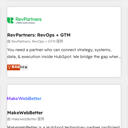
marketing automation, growth, revops, CRM and webdesign
(We focus on EMEA - USA customers).
RevPartners: RevOps + GTM
由 RevPartners: RevOps + GTM 提供
You need a partner who can connect strategy, systems,
data, & execution inside HubSpot. We bridge the gap where
most agencies fall short by combining GTM strategy with
菁英級
5.0
technical execution to solve the right problem with the right
solution. As the only firm in the world to hold Elite Partner
Accreditations with both HubSpot and Clay, our clients gain
a unique advantage in CRM architecture, pipeline
generation, data intelligence, and go-to-market execution.
Why B2B Businesses Choose RP: - Secure: Soc2 compliant
🛡️ - Pricing: Implementations starting at $1,5k 💵 - Speed:
MakeWebBetter
Launch in 14 days ⚡ - Global: 250 professionals across five
由 MakeWebBetter 提供
continents 🌐 - Scale: Fastest tiering Elite HubSpot Partner 🪴
MakeWebBetter is a HubSpot technology partner proficient