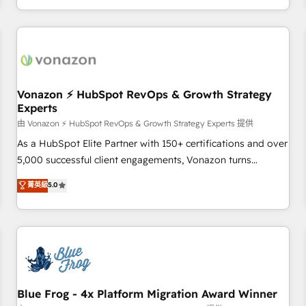
| seamlessly off your old CRM onto a clean new HubSpot
compréhension de vos processus, la fiabilisation de vos
portal with Advanced Website and CRM Migrations using
données et l'alignement de vos équipes — avant même
our in-house "HubScrub" Tool.
d'ouvrir la plateforme. Nos domaines d'intervention : -
Intégration & paramétrage HubSpot - Migration CRM &
reprise de données - Stratégie RevOps & alignement
Marketing / Sales - Data, reporting & tableaux de bord -
Vonazon ⚡ HubSpot RevOps & Growth Strategy
Experts
Onboarding, audit & optimisation - Intégrations métiers
(ERP, téléphonie, e-commerce) - Formation &
由 Vonazon ⚡ HubSpot RevOps & Growth Strategy Experts 提供
accompagnement au changement Nous intervenons auprès
As a HubSpot Elite Partner with 150+ certifications and over
des PME, ETI et grandes entreprises en France et à
5,000 successful client engagements, Vonazon turns
l'international, dans des secteurs variés : SaaS, immobilier,
marketing complexity into measurable, scalable growth.
菁英級
5.0
industrie, éducation, banque & assurance, transport &
From onboarding to enterprise-grade campaigns, our in-
logistique.
house team builds scalable strategies that drive long-term
revenue. ⚙️ HubSpot Integration & Optimization • Seamless
CRM, CMS, and automation setup • Complex platform
migrations and data cleanups • Custom APIs and third-party
integrations 📈 End-to-End Revenue Acceleration • Lifecycle
marketing and pipeline growth programs • Sales
Blue Frog - 4x Platform Migration Award Winner