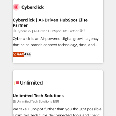
clients worldwide, with over 10 years experience. We
combine HubSpot, data, and AI to design connected
go-to-market systems that align people, process,
and technology for predictable, scalable revenue
Cyberclick | AI-Driven HubSpot Elite
Partner
growth. Our expertise spans RevOps, CRM and data
architecture, AI enablement, and strategic marketing,
由 Cyberclick | AI-Driven HubSpot Elite Partner 提供
delivered through our proprietary FLAIR framework
Cyberclick is an AI-powered digital growth agency
for responsible AI adoption. As a HubSpot Elite
that helps brands connect technology, data, and
Partner and ISO 27001:2022 certified consultancy,
creativity to achieve measurable results. Founded in
菁英級
4.9
we blend strategy, creativity, and technology to help
Barcelona and operating across Spain, LATAM, and
organisations scale smarter and grow stronger.
the UK, we support global companies in building
smarter marketing, sales, and customer success
strategies. As the only HubSpot Elite Partner in
Iberia (Spain & Portugal), we combine human insight
with intelligent automation to drive sustainable
growth. Our multidisciplinary team designs solutions
Unlimited Tech Solutions
that simplify complexity, boost performance, and
由 Unlimited Tech Solutions 提供
turn innovation into real impact. 🌍 Highlights •
We take HubSpot further than you thought possible.
HubSpot Partner since 2012 • 2022 EMEA Impact
Unlimited Tech turns disconnected tools and chaotic