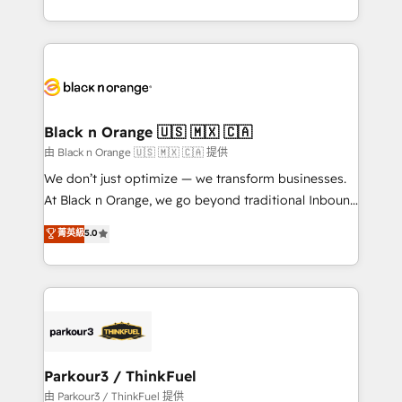
Formations des utilisateurs
Design With over 15 years of experience, we help
companies bridge the gap between marketing, sales,
and customer success through smart automation,
data hygiene, and tailored HubSpot solutions. Our
clients choose us because we blend the expertise of
a global consultancy with the care and agility of a
Black n Orange 🇺🇸 🇲🇽 🇨🇦
boutique firm. At Triario, we’re big enough to deliver
由 Black n Orange 🇺🇸 🇲🇽 🇨🇦 提供
but small enough to listen. Our Services: HubSpot
We don’t just optimize — we transform businesses.
implementations & data migration Custom AI agents
At Black n Orange, we go beyond traditional Inbound
Revenue Operations API integrations AI-ready
Marketing with our exclusive methodologies:
菁英級
5.0
Website design Let’s turn your CRM into your growth
BOOMS and BOOST. Together, they form a powerful
engine!
combination that has driven success for over 800
businesses worldwide. As Elite HubSpot Partners, we
specialize in crafting high-performance growth
strategies that integrate data-driven marketing,
automation, and revenue intelligence to help
companies scale faster and smarter. 🔹 BOOMS:
Parkour3 / ThinkFuel
Demand generation for all your buyers With BOOMS,
由 Parkour3 / ThinkFuel 提供