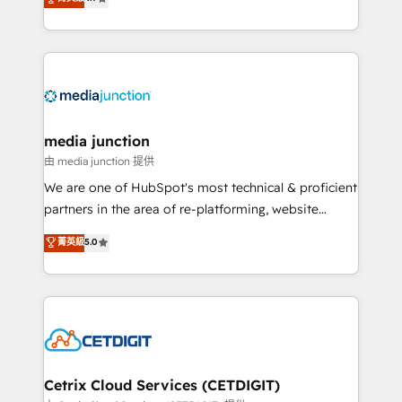
across industries through tailored marketing, sales,
and customer success strategies, utilizing RevOps
methodologies. As Latin America's largest HubSpot
partner and a global leader in education market, we
offer unparalleled insights. Operating in five
countries—Brazil, UAE (Abu Dhabi/Dubai/Sharjah),
Mexico, USA, and Portugal—we've executed over a
media junction
hundred successful operations. Our approach,
由 media junction 提供
rooted in RevOps principles, integrates analysis,
We are one of HubSpot's most technical & proficient
training, planning, and qualification. Leveraging
partners in the area of re-platforming, website
technology, data analytics, CRM optimization, and
design & development. We specialize in multi-hub
菁英級
5.0
inbound marketing tactics, we focus on
implementations for mid-market & enterprise
understanding, nurturing, and converting leads.
companies. We are woman-owned, powered by
Partner with us to unlock your business's full
coffee, and we ❤️ dogs. We produce award-winning
potential and achieve sustained growth in today's
work for our clients. 🏆2023 Technical Expertise
competitive market.
Impact Award 🏆2022 Technical Expertise Impact
Award 🏆2022 Platform Migration Excellence Impact
Award 🏆2020 Elite Solutions Partner 🏆2019
Cetrix Cloud Services (CETDIGIT)