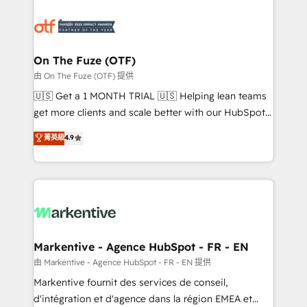
tailored to your business. Together, we unlock
results, fast. ⚙️CRM & RevOps: Align all Hubs to your
buyer journey for clean data, scalability, & reporting.
🎯Demand Gen & ABM: Drive pipeline with inbound,
On The Fuze (OTF)
ABM, AEO, SEO, & paid media. 👩‍💻Web Design:
由 On The Fuze (OTF) 提供
Build high-performing websites with UX, messaging,
🇺🇸 Get a 1 MONTH TRIAL 🇺🇸 Helping lean teams
& conversion strategy that drive results. 🤖AI
get more clients and scale better with our HubSpot
Strategy: Activate Breeze Agents, configure HubSpot
Consulting & 'Done For You' Services. 🚀 Who We
菁英級
4.9
AI, & maximize AEO with tailored AI services. 🧩
Work With 🚀 We help lean, growing companies: -
Integrations: Extend HubSpot with custom
Win more business - Reduce no-shows - Improve
integrations, hosting, & maintenance.
lead & deal conversion rates - Scale with less
headcount ...by using HubSpot's full capabilities. 🤓
What do you get? 🤓 Our client's are too busy to
learn the ins-and-outs of HubSpot. We give you a
Personal Consultant + Tech Team to handle the
Markentive - Agence HubSpot - FR - EN
heavy lifting of mapping out AND building your ideal
由 Markentive - Agence HubSpot - FR - EN 提供
system. + Get best practices and 'don't know what
Markentive fournit des services de conseil,
you don't know' recommendations to maximize
d'intégration et d'agence dans la région EMEA et