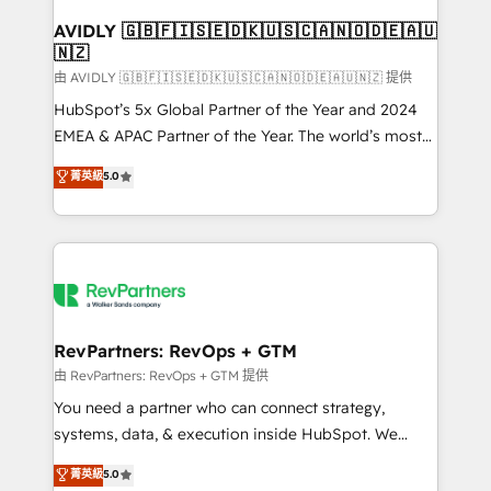
Franchises - Professional Services - And more! How
we help: ✔️ Full HubSpot implementations and portal
AVIDLY 🇬🇧🇫🇮🇸🇪🇩🇰🇺🇸🇨🇦🇳🇴🇩🇪🇦🇺
🇳🇿
optimization ✔️ Data migrations, CRM architecture,
and reporting foundations ✔️ Custom integrations
由 AVIDLY 🇬🇧🇫🇮🇸🇪🇩🇰🇺🇸🇨🇦🇳🇴🇩🇪🇦🇺🇳🇿 提供
and workflow automation ✔️ User adoption
HubSpot’s 5x Global Partner of the Year and 2024
programs, training, and enablement Through project-
EMEA & APAC Partner of the Year. The world’s most
based engagements and ongoing RevOps
experienced and fully accredited HubSpot Solutions
菁英級
5.0
partnerships, we guide organizations through the
Partner. 🚀 With 2,750+ HubSpot projects delivered
revenue maturity model - delivering the right
and 370+ specialists across EMEA, APAC and NAM,
improvements at the right time so operations
we de-risk complex CRM programmes and
evolve strategically and sustainably as the business
accelerate ROI across every HubSpot Hub. 🧭 From
grows.
multi-region migrations to AI-powered automation,
we turn complexity into clarity, human at global
scale. 🏆 HubSpot’s CEO called us “the partner of the
RevPartners: RevOps + GTM
future.” Others agree it is proof of trust built through
由 RevPartners: RevOps + GTM 提供
measurable impact.
You need a partner who can connect strategy,
systems, data, & execution inside HubSpot. We
bridge the gap where most agencies fall short by
菁英級
5.0
combining GTM strategy with technical execution to