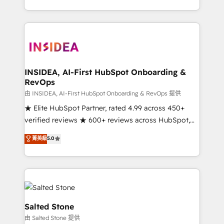
solve the right problem with the right solution. As the
only firm in the world to hold Elite Partner
Accreditations with both HubSpot and Clay, our
clients gain a unique advantage in CRM architecture,
pipeline generation, data intelligence, and go-to-
market execution. Why B2B Businesses Choose RP: -
INSIDEA, AI-First HubSpot Onboarding &
RevOps
Secure: Soc2 compliant 🛡️ - Pricing: Implementations
starting at $1,5k 💵 - Speed: Launch in 14 days ⚡ -
由 INSIDEA, AI-First HubSpot Onboarding & RevOps 提供
Global: 250 professionals across five continents 🌐 -
★ Elite HubSpot Partner, rated 4.99 across 450+
Scale: Fastest tiering Elite HubSpot Partner 🪴 -
verified reviews ★ 600+ reviews across HubSpot,
Sales Hub: More implementations than any other
G2 & Clutch ★ 150+ in-house HubSpot-certified
菁英級
5.0
Partner 💻 - Migrations: We convert Salesforce
experts ★ 1,500+ implementations across 25+
addicts to HubSpot evangelists 🧡 Don't hire a
countries ★ AI-first, RevOps-led, onboarding-
marketing agency for an Ops problem. Don't hire a
obsessed INSIDEA helps growing companies turn
technical agency for a growth problem. Hire a
HubSpot into a revenue engine. We onboard your
partner built to solve both.
team, migrate your data, and build AI-powered
workflows that drive adoption from week one, in
Salted Stone
your time zone. What we do: ➤ Onboarding: Live in
由 Salted Stone 提供