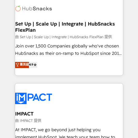
consultancy: onboarding, training, data migration -
WooCommerce, BuilderTrend, and more Experience
HubSpot development: websites, custom modules,
the difference — reach out to see how AI + HubSpot
integrations - Marketing & sales solutions: digital
can transform your business.
marketing, advertising, campaigns, content and
Set Up | Scale Up | Integrate | HubSnacks
FlexPlan
design We connect people, data and technology to
improve customer experiences. With our bright
由 Set Up | Scale Up | Integrate | HubSnacks FlexPlan 提供
people, exciting ideas and can-do mentality, we
Join over 1,500 Companies globally who've chosen
ensure revenue growth on a daily basis. So tell us
HubSnacks as their on-ramp to HubSpot since 2014
your challenge; our passionate and growth driven
Simple pay-as-you-go plans that accelerate value...
菁英級
4.9
team of 100+ experts is ready for you! Driving digital
1️⃣ Set Up | Onboarding New or Check-fixing existing
growth | www.brightdigital.com
HubSpot portals 2️⃣ Scale Up | 100% HubSpot Task
Execution... Global 24/7 ... All Experts 3️⃣ Integrate |
your entire Tech Stack with Custom Integrations
Slash months from your API Integration project... ⬅️
Click "Contact Business" ⬅️ to access 150+ Kickstart
Integration templates that put HubSpot in the center
IMPACT
of your tech stack, syncing... 🛍️ Shopify or
由 IMPACT 提供
WooCommerce 💲 Stripe or Paypal 💰 Sage or
At IMPACT, we go beyond just helping you
Netsuite 🤖 Google or Microsoft ✍️ DocuSign or
implement HubSpot. We teach your team how to