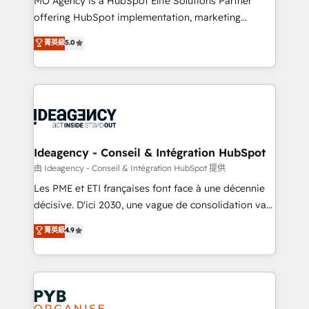
MO Agency is a HubSpot Elite Solutions Partner
object setup, CMS builds, and full-funnel automation.
offering HubSpot implementation, marketing
- Dashboards, lifecycle campaigns, and lead
automation, CRM and RevOps consulting, data
nurturing sequences. - Cross-hub setup across
菁英級
5.0
architecture, sales enablement, lifecycle automation,
Marketing, Sales, Operations, and Service Hubs. -
lead scoring and revenue reporting. HubSpot,
Ongoing optimization, managed support, and
Salesforce and integrated enterprise stacks. Digital
scalable retainers. Let’s make HubSpot your most
Marketing, Answer Engine Optimisation, and
powerful growth engine. Built to convert, scale, and
Generative Engine Optimisation (AI Search),
drive results.
HubSpot Content Hub, WordPress development,
B2B SEO, paid media, and content. We work with
Ideagency - Conseil & Intégration HubSpot
enterprise and growth-led companies across
由 Ideagency - Conseil & Intégration HubSpot 提供
technology, professional services, financial services
Les PME et ETI françaises font face à une décennie
and industrial sectors. Offices in Johannesburg, Cape
décisive. D'ici 2030, une vague de consolidation va
Town and London. 500+ HubSpot CRM
recomposer le marché. Seules survivront les
菁英級
4.9
implementations delivered. AI visibility coverage
entreprises qui auront réussi leur transformation. Le
across ChatGPT, Claude, Perplexity, Gemini and
problème ? 58% des dirigeants savent que l'IA est
Google AI Overviews. HubSpot Impact Award -
vitale pour leur survie. Mais 57% n'ont aucune
Customer First HubSpot Impact Award - Integrations
stratégie. Et 43% ne maîtrisent même pas leurs
Innovation HubSpot Impact Award - Platform
données. C'est le paradoxe français : conscience