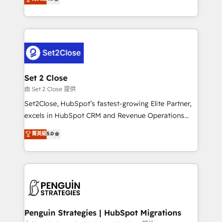
the United States, EU, UAE, Mexico and Latin
no generan datos confiables, datos que no permiten
America. From casual user to super fan: make
decidir bien, y decisiones que no logran mejorar los
HubSpot an experience you LOVE!
procesos. Y así, vuelta tras vuelta, el negocio gira sin
avanzar —un problema que tiene menos que ver con
el CRM y más con cómo opera la empresa por
debajo. Te acompañamos a ordenar tu operación
para que genere la información que necesitás para
Set 2 Close
decidir, y HubSpot por fin rinda de verdad. Lo
由 Set 2 Close 提供
hacemos paso a paso, sin frenar tu operación, con la
Set2Close, HubSpot’s fastest-growing Elite Partner,
adopción que todos buscan y pocos logran. No es
excels in HubSpot CRM and Revenue Operations
teoría: somos Partner Elite con +700
(RevOps) services to boost B2B sales and growth.
菁英級
5.0
implementaciones en LATAM. Imaginá HubSpot
As a top HubSpot Elite Partner, we specialize in
mostrándote dónde está tu próxima venta, no solo
custom HubSpot CRM solutions. Our experts design,
dónde quedó la última. Empecemos por el proceso
implement, and optimize systems to enhance user
que hoy más te frena, y de ahí, victorias
experience, functionality, and adoption across sales,
consecutivas, una tras otra.
marketing, and service teams. From setup to
refinement, we streamline workflows, improve lead
management, and speed up deal closures. With 500+
Penguin Strategies | HubSpot Migrations