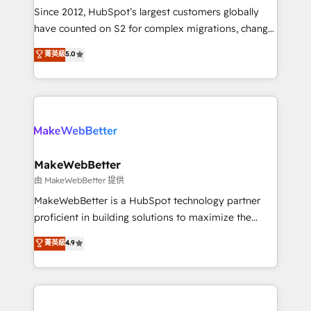
weeks, with workflows built around your business,
Since 2012, HubSpot’s largest customers globally
not a template. ➤ Migration: Move from any legacy
have counted on S2 for complex migrations, change
CRM. Zero downtime, full data integrity. ➤
management, systems integration, and creative
Implementation: Configure HubSpot to run your
菁英級
5.0
solutions that deliver measurable impact and
revenue process. Sales, marketing, and service wired
transform brand experiences As one of the few full-
together. ➤ AI and Integrations: Layer Breeze AI,
service creative agencies in the HubSpot
custom agents, and APIs to remove manual work. ➤
ecosystem, we blend strategy, technology, & award-
Ongoing Management: Monthly tune-ups, feature
winning design to build scalable, globally
rollouts, adoption coaching. Buying HubSpot,
regionalized HubSpot websites, integrated
switching to it, or reviving a stale portal? We are
marketing campaigns, & RevOps frameworks that
MakeWebBetter
built for the work.
fuel long-term success We connect the entire
由 MakeWebBetter 提供
customer lifecycle through seamless integrations,
MakeWebBetter is a HubSpot technology partner
ensure long-term adoption with change-
proficient in building solutions to maximize the
management programs, and align marketing, sales,
operational efficiency of HubSpot. The fastest-
菁英級
4.9
and service to drive sustainable growth With 6 key
growing tech-enabler & facilitator, MakeWebBetter,
HubSpot accreditations and experience across
hands you the blend of HubSpot expertise &
hundreds of organizations in dozens of industries,
eminent solutions & integrations. Trust us to
there’s a good chance one of our globally integrated
streamline your HubSpot experience. 🚀HubSpot