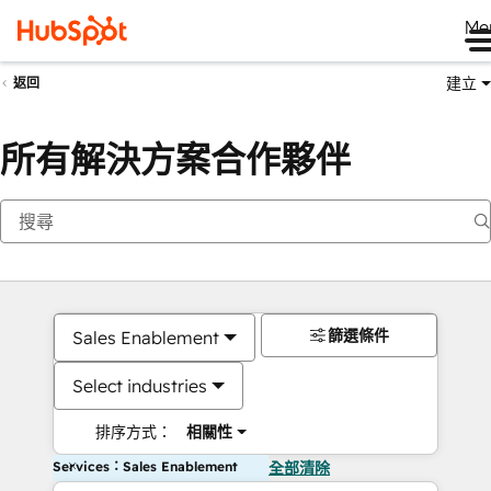
Me
建立
返回
所有解決方案合作夥伴
篩選條件
Sales Enablement
Select industries
排序方式：
相關性
Services：Sales Enablement
全部清除