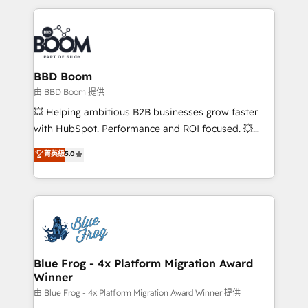
startups to global brands
International Sports Sciences Association, SXSW,
Notion, Soundcloud, American Nurses Association,
Randstad, Uber Freight, and HubSpot itself. We have
the largest technical consulting team of any HubSpot
partner and expertise across operational strategy,
BBD Boom
business-first process building, system integration,
由 BBD Boom 提供
custom development, and extensibility. When you
💥 Helping ambitious B2B businesses grow faster
work with Aptitude 8, you get a team – not an
with HubSpot. Performance and ROI focused. 💥
individual – with embedded consulting, strategy,
BBD Boom is the HubSpot partner that can help you
菁英級
5.0
development, and project management. We have
to HubSpot Better. We work with your teams to
100% US-based, FTE team members. We offer
solve all your HubSpot challenges and improve user
project-based and managed services engagements
adoption, sales process and marketing results.
that include new HubSpot implementations,
Services 📚 Onboarding your team to HubSpot for
migrations from other platforms, systems
the first time 🔧 Designing and optimising your
integration, extensibility, custom development, and
HubSpot set-up for better results 🌐 Website design
ongoing RevOps support.
and build using HubSpot 🔌 Integrating HubSpot
Blue Frog - 4x Platform Migration Award
Winner
with other systems 🎓 Training your teams to be
HubSpot pros 📊 Lead generation services using
由 Blue Frog - 4x Platform Migration Award Winner 提供