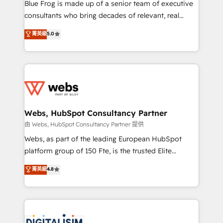
HubSpot Why us? - SIX HubSpot Accreditations -
Blue Frog is made up of a senior team of executive
awarded by HubSpot after a rigorous process for
consultants who bring decades of relevant, real
CRM, Solutions Architecture, Onboarding , Data
world experience to our client engagements. "Blue
菁英級
5.0
Migration, Custom Integration & Platform
Frog is a top, trusted partner in HubSpot's
Enablement -Onboarded over 500 businesses to
ecosystem for a reason. Their team brings over a
HubSpot -Top 1% of partners worldwide -In-house
decade of experience to the table, along with deep
team of 25+ experts Contact us today to help you
knowledge of the HubSpot platform and strategies
get more from your investment in HubSpot.
for driving growth. They are committed to helping
www.bbdboom.com
our customers grow and finding solutions that fit
their unique business needs. We are thrilled to have
Webs, HubSpot Consultancy Partner
Blue Frog in the HubSpot ecosystem leading the
由 Webs, HubSpot Consultancy Partner 提供
way for customers!" - Yamini Rangan, CEO of
Webs, as part of the leading European HubSpot
HubSpot “Our experience with the team at Blue Frog
platform group of 150 Fte, is the trusted Elite
has been nothing short of extraordinary. Their years
HubSpot CRM Partner offering you a roadmap on
菁英級
4.8
of experience and quality of skilled staff has earned
maximizing EBITDA and achieving Commercial
them a trusted reputation within the HubSpot
Excellence. With our targeted processes, we
ecosystem as a reliable partner capable of delivering
strengthen your digital transformation and minimize
remarkable experiences for our most sophisticated
costs. As HubSpot's Advanced Accredited CRM
clients.” - Brian Garvey, VP, Solutions Partner
Implementation partner, we provide expertise to