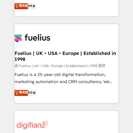
HubSpot experts ready to help you. We can
𝗳𝗼𝗿 𝘁𝗵𝗲 𝗻𝗲𝘅𝘁 𝘀𝘁𝗲𝗽? Click the 👈 '𝗖𝗼𝗻𝘁𝗮𝗰𝘁
菁英級
4.9
implement the platform into complex business
𝗯𝘂𝘀𝗶𝗻𝗲𝘀𝘀' button to get in touch (𝘸𝘦'𝘳𝘦 𝘴𝘶𝘱𝘦𝘳
environments, optimise what you've got and make
𝘳𝘦𝘴𝘱𝘰𝘯𝘴𝘪𝘷𝘦)
sure you can actually use it, build your website in
HubSpot or create an inbound marketing strategy
for you and execute it on HubSpot. We are on the
G-Cloud 14 CCS (Crown Commercial Service)
framework, meaning we've been accredited by
Fuelius | UK • USA • Europe | Established in
1998
HubSpot and vetted by the CCS, which means we
can support public sector companies as well the
由 Fuelius | UK • USA • Europe | Established in 1998 提供
other ones listed in our profile. Our services: -
Fuelius is a 25-year-old digital transformation,
HubSpot implementation - HubSpot CMS website
marketing automation and CRM consultancy. We
build We can do lots of things. But everything we do
enable mid-market and enterprise clients to
菁英級
5.0
is there for you to: - Grow revenue, and run your
maximise their return from digital and fuel their
business more efficiently - Build stronger
growth. We modernise platforms, streamline
relationships with customers - Make better
operations that are causing inefficiencies, improve
decisions with data - Find a new voice and reach
customer experiences, integrate systems, and
more people - Get the most out of your HubSpot
supercharge revenue operations Key services: • CRM
investment
Implementation • Systems Integration • Digital