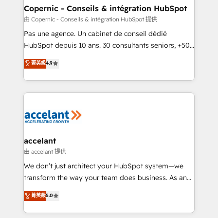
One company, one operating model, delivering
Copernic - Conseils & intégration HubSpot
across offices and consulting teams in the UK, USA,
由 Copernic - Conseils & intégration HubSpot 提供
Canada, Germany, France, Belgium, Singapore, and
Pas une agence. Un cabinet de conseil dédié
South Africa. Certified compliant with ISO/IEC
HubSpot depuis 10 ans. 30 consultants seniors, +500
27001:2022 and ISO 9001:2015 across all seven
clients, un ROI mesurable. Notre mission : faire de
菁英級
4.9
international offices and 175+ employees.
HubSpot un vrai levier de performance pour votre
organisation. Cela passe par la compréhension de
vos processus, la fiabilisation de vos données et
l'alignement de vos équipes — avant même d'ouvrir
la plateforme. Nos domaines d'intervention : -
Intégration & paramétrage HubSpot - Migration CRM
& reprise de données - Stratégie RevOps &
accelant
alignement Marketing / Sales - Data, reporting &
由 accelant 提供
tableaux de bord - Onboarding, audit &
We don’t just architect your HubSpot system—we
optimisation - Intégrations métiers (ERP, téléphonie,
transform the way your team does business. As an
e-commerce) - Formation & accompagnement au
Elite HubSpot Solutions Partner, we specialize in
菁英級
5.0
changement Nous intervenons auprès des PME, ETI
creating tailored, end-to-end CRM solutions that
et grandes entreprises en France et à l'international,
accelerate growth, improve operational efficiency,