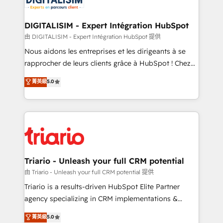
Program, HubSpot.
drive your business forward. Since 2015 we are fully
dedicated to HubSpot and with an experienced
DIGITALISIM - Expert Intégration HubSpot
team (50+), we work with reputable companies in
由 DIGITALISIM - Expert Intégration HubSpot 提供
B2B sectors such as manufacturing, SaaS and
Nous aidons les entreprises et les dirigeants à se
business services. We prepare a customized
rapprocher de leurs clients grâce à HubSpot ! Chez
business case that demonstrates the value and
DIGITALISIM, nous avons l'intime conviction que la
菁英級
5.0
impact of your digital transformation, including a
réussite des entreprises passe par l’innovation web,
detailed financial rationale with a focus on ROI and
le marketing digital, et la relation client ! C'est
TCO. As a trusted extension of your team, we
pourquoi, nos experts sont à la fois capables de
believe in the power of partnership. Together, we
gérer votre projet de création de site internet, votre
embark on a transformational journey that sets your
référencement, votre stratégie digitale et le pilotage
business up for long-term success. Unlock your
et l'intégration d'HubSpot ! Les grandes phases d'un
business. If not now, when?
projet HubSpot avec DIGITALISIM : 🧽 Nettoyage,
Triario - Unleash your full CRM potential
migration et intégration des bases de données. 🚀
由 Triario - Unleash your full CRM potential 提供
Développement des interfaces avec vos logiciels
Triario is a results-driven HubSpot Elite Partner
métiers ⚙️ Configuration de la plateforme HubSpot
agency specializing in CRM implementations &
📈 Configuration de rapports et tableaux de bord 🤝
migrations, Revenue Operations, Custom
菁英級
5.0
Book Process & Guidelines utilisateurs 🎓
Integrations, Custom AI agents and AI-ready Website