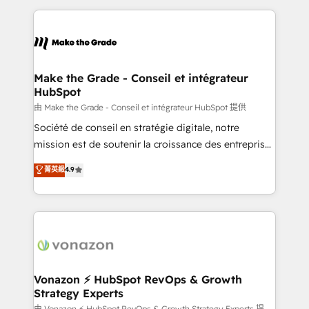
dans des secteurs variés : SaaS, immobilier,
and ensure faster time to value on HubSpot. What
industrie, éducation, banque & assurance, transport
sets us apart? Our people-centric approach. From
& logistique.
day one, our team takes the time to deeply
understand your unique needs, crafting custom
strategies that deliver impactful results. Our mission
Make the Grade - Conseil et intégrateur
HubSpot
is to empower you to unlock HubSpot’s full potential
—faster. Through expert training, unmatched
由 Make the Grade - Conseil et intégrateur HubSpot 提供
responsiveness, and ongoing support, we equip
Société de conseil en stratégie digitale, notre
your team to adopt new systems with confidence
mission est de soutenir la croissance des entreprises
and achieve a unified, data-driven approach to
B2B à travers l’acquisition de nouveaux clients,
菁英級
4.9
customer engagement.
l'intégration CRM et le développement des revenus
auprès de vos comptes existants. En France et à
l'international, nous travaillons avec des ETI
ambitieuses, des grands groupes voulant aller au-
delà d’une simple transformation digitale et des
startups florissantes. Nos 3 grandes expertises sont :
➤ L’intégration de CRM et de méthodologie RevOps
Vonazon ⚡ HubSpot RevOps & Growth
Strategy Experts
pour aligner les équipes marketing, commerciales et
由 Vonazon ⚡ HubSpot RevOps & Growth Strategy Experts 提