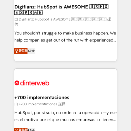
Transformation / Web Development • RevOps &
Digifianz: HubSpot is AWESOME 🇺🇸🇲🇽
🇪🇸🇦🇷🇦🇪
Sales Consulting • Marketing Automation What
makes us different? 🚀 Top 0.5% of global HubSpot
由 Digifianz: HubSpot is AWESOME 🇺🇸🇲🇽🇪🇸🇦🇷🇦🇪 提
供
agencies ⚙️ The strongest technical ability and
You shouldn't struggle to make business happen. We
integration capabilities 💼 Consultative, long-term
help companies get out of the rut with experienced,
partners who will embed ourselves into your
process-oriented teams implementing HubSpot
business, processes and systems 🏢 We specialise in
菁英級
4.9
Marketing, Sales, Service, CMS and Operations Hub,
working with mid-market and enterprise
so selling and actually engaging with your customers
organisations, global organisations and those with
feels easy and pain-free. We are a top ranked
complex use cases 🏆 CRM Implementation,
HubSpot Elite Partner, winner of Rookie of the Year
Platform Enablement, Custom Integration and
and Customer First Awards, 4.9/5 rating in HubSpot
Onboarding Accredited 🔐 ISO27001 & ISO9001
Reviews and 4.9/5 rating in Clutch Reviews. Digifianz
Certified
helps the following industries: logistics & 3PL, home
+700 implementaciones
improvement & construction, branding and
由 +700 implementaciones 提供
commercialization, real estate, health, education,
HubSpot, por sí solo, no ordena tu operación —y ese
SaaS, Software Dev & IT and consulting, make the
es el motivo por el que muchas empresas lo tienen y
most out of their HubSpot experience operating in
aun así no crecen. Suele ser un círculo: procesos que
菁英級
4.8