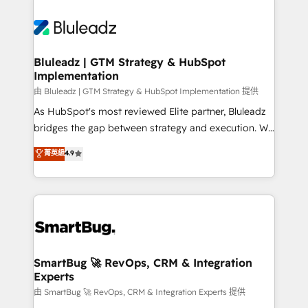
Bluleadz | GTM Strategy & HubSpot
Implementation
由 Bluleadz | GTM Strategy & HubSpot Implementation 提供
As HubSpot's most reviewed Elite partner, Bluleadz
bridges the gap between strategy and execution. We
don't just "set up tools" — we install the GTM
菁英級
4.9
Operating System (GTM OS) to align your leadership
and engineer a portal that drives predictable
revenue velocity. 🚀 GTM Strategy & Alignment
Workshops & Sprints: Identify "Valleys of Death"
stalling growth. Fix your ICP, Math, and Story to stop
"accelerating a mess." ⚙️ Elite Engineering & AI
Scalable Architecture: Zero-technical-debt setup
SmartBug 🚀 RevOps, CRM & Integration
Experts
across all Hubs, validated by our 7 HubSpot
Accreditations. AI-Powered RevOps: Breeze AI,
由 SmartBug 🚀 RevOps, CRM & Integration Experts 提供