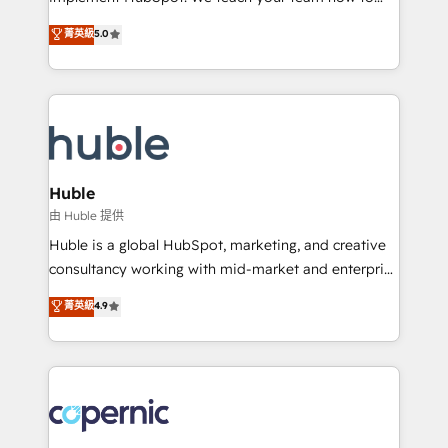
PandaDoc 🌐 Avalara or Quaderno HubSnacks holds
master it. As the creators of the Endless Customers
菁英級
5.0
the rare Advanced "Custom Integrations"
System™ (the next evolution of They Ask, You
Accreditation, securely sync data across... 🔄 any
Answer), we’re the only HubSpot partner built
apps, in any direction. Stuck on your old CRM..?
entirely around coaching and training. That means
Migrate | seamlessly off your old CRM onto a clean
we don’t do the work for you; we help you build the
new HubSpot portal with Advanced Website and
skills, processes, and internal team you need to
CRM Migrations using our in-house "HubScrub" Tool.
attract the right buyers, close deals faster, and grow
without outside dependencies. You’ll learn how to: •
Huble
Set up, audit, and organize your HubSpot portal •
由 Huble 提供
Get your sales team fully using HubSpot • Track
Huble is a global HubSpot, marketing, and creative
pipeline and revenue across the entire buyer journey
consultancy working with mid-market and enterprise
• Build an in-house marketing team that drives
businesses. We go beyond implementation, shaping
菁英級
4.9
growth • Create content and videos that attract
the strategy, processes, and teams that turn
buyers • Use AI to scale smarter Our coaching-led
HubSpot into a genuine growth engine. Named
approach works best for companies that are done
HubSpot's Global Partner of the Year in 2024,
with outsourcing and ready to build something that
consistently ranked among their top 5 partners
lasts. So if you're ready to become the most trusted
worldwide, and with over 15 years in the ecosystem,
voice in your market, let’s talk.
Huble has built a track record that speaks for itself.