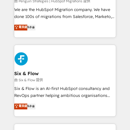
projects completed, our Agile approach ensures your
由 Penguin Strategies | HubSpot Migrations 提供
HubSpot CRM drives measurable results. Our
We are the HubSpot Migration company. We have
RevOps services align your sales, marketing, and
done 100s of migrations from Salesforce, Marketo,
customer success teams for peak performance. We
Eloqua, Microsoft Dynamics, pipedrive and others.
菁英級
5.0
optimize the revenue lifecycle—lead generation to
We leverage our proven processes and AI to get it
retention—by refining processes and eliminating
done right the first time. We help companies build
inefficiencies. Using HubSpot tools and data-driven
high performing revenue operations across complex
strategies, we create scalable solutions that
sales cycles, multi system environments and global
maximize profitability and adapt to your goals.
SaaS or manufacturing teams. Trusted by leading
enterprises and fast growing scale ups including
Sony, Rapyd, Fiverr, XM Cyber, Wix - Base44, EMA
Six & Flow
Design Automation and FIT. 📊 RevOps & data
由 Six & Flow 提供
architecture 🔗 CRM migrations & End to end
Six & Flow is an AI-first HubSpot consultancy and
integrations 🤖 AI workflows & enrichment 📘 Team
RevOps partner helping ambitious organisations
enablement & company-wide adoption We create
grow with clarity, confidence, and intelligence.
菁英級
5.0
HubSpot environments that teams use with
Operating across the UK, Netherlands, Ireland, and
confidence and that leadership can rely on for
Canada, we’ve delivered thousands of successful
scalable revenue insights.
HubSpot projects for mid-market and enterprise