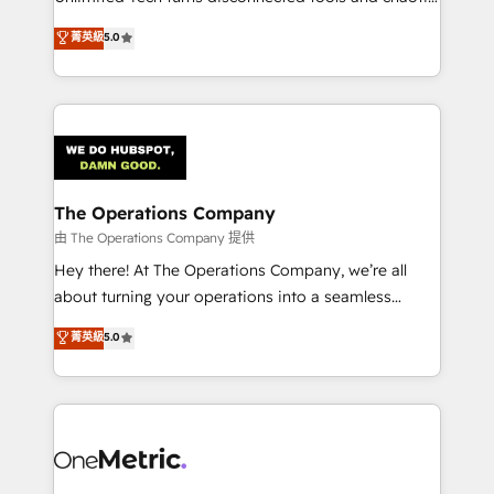
Award: Best Integration • 150+ successful HubSpot
processes into a seamless, high-performing revenue
菁英級
5.0
projects • Clients in 30+ industries • Proprietary
engine. We combine RevOps strategy with deep
technology for integrations • Multilingual team:
technical execution to help teams scale faster—with
English, Spanish, Portuguese & Italian 👉 Grow
cleaner data, smarter automation, and more
smarter with AI and HubSpot.
predictable revenue. Specialties: · HubSpot
Implementation & Migration · Native & Custom
Integrations · Custom Development · CPQ & FSM ·
Reporting & Analytics · GTM Architecture · Sales &
The Operations Company
Marketing Enablement If you’re ready to elevate
由 The Operations Company 提供
HubSpot from “just your CRM” to your growth
Hey there! At The Operations Company, we’re all
infrastructure—let’s talk.
about turning your operations into a seamless
experience that powers real results. We specialize in
菁英級
5.0
transforming complex systems into efficient,
scalable solutions that work across your entire
organization. We’re a unique blend of deep HubSpot
expertise, strategic thinking, and hands-on
operational know-how. We know that no two
businesses are alike, so we don’t do cookie-cutter