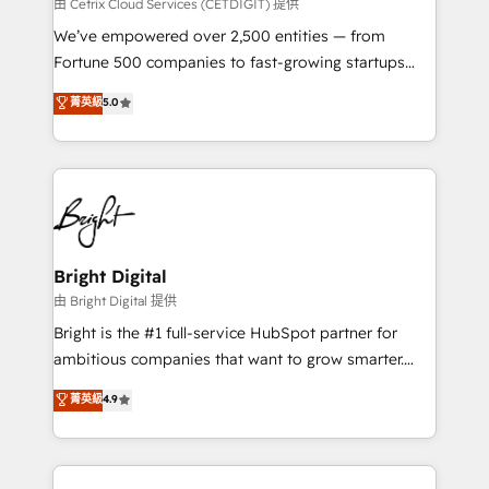
Integrations HubSpot Impact Award 🏆2019
由 Cetrix Cloud Services (CETDIGIT) 提供
Marketing Enablement HubSpot Impact Award 🏆
We’ve empowered over 2,500 entities — from
2018 Website Design HubSpot Impact Award 🏆2017
Fortune 500 companies to fast-growing startups
Website Design HubSpot Impact Award 🏆2016
and nonprofits — to streamline operations, scale
菁英級
5.0
Growth-Driven Design Agency of the Year 🏆2016
revenue, and unlock the full potential of HubSpot.
Sales Enablement HubSpot Impact Award 🏆2015
With deep technical and industry expertise, we fuse
Growth-Driven Design Agency of the Year 🏆2015
automation, integration, and AI innovation to deliver
Became the 5th Agency to reach Diamond 🏆2014
lasting impact. We specialize in: • Turnkey and end-
HubSpot COS Performance Award 🏆2014 HubSpot
to-end HubSpot implementations • Onboarding for
COS Design Award 🏆2013 HubSpot Marketplace
Sales, Service, Marketing & Content Hubs • AI voice
Provider of the Year 🏆2011 Became a HubSpot
and chat agents, predictive automation, and smart
Bright Digital
Partner 📆Founded in 1997
workflows • Salesforce + HubSpot integration •
由 Bright Digital 提供
Website design and CMS development • ERP
Bright is the #1 full-service HubSpot partner for
integration: SAP, NetSuite, Microsoft Dynamics, … •
ambitious companies that want to grow smarter.
Data cleansing and CRM migration from any
From HubSpot onboarding, to training, from
菁英級
4.9
platform • Client/member portals built on HubSpot •
developing a new website to lead generation and
CaterSuite for the catering industry • Custom and
digital marketing; we do it all (and with great
complex integrations: SAM.gov, GovWin,
results)! In short, our services include: - HubSpot
QuickBooks, PandaDoc, ClickUp, Shopify, Mapsly,