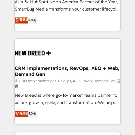
custom AI agents, and high-integrity migrations for
As a 3x HubSpot North America Partner of the Year,
total reporting clarity. Security & Compliance: SOC 2
SmartBug Media transforms your customer lifecycle
Type II and HIPAA attested for enterprise-grade data
into a revenue engine. Our unified ecosystem
菁英級
5.0
security. 🏆 Why Bluleadz? GTM OS Partner | 16+
includes specialized divisions Globalia (AI &
Years Experience | 1,000+ Five-Star Reviews
Software) and Point Success Media (Paid Media),
making this the official home for all three brands. 🔄
Implementation & Integration - Seamless migrations
and system integrations powered by Globalia’s
technical development team. - 19 HubSpot-certified
trainers to drive platform adoption. 📈 Revenue
CRM Implementations, RevOps, AEO + Web,
Demand Gen
Generation - Full-funnel marketing and high-
performance advertising via Point Success Media. -
由 CRM Implementations, RevOps, AEO + Web, Demand Gen 提
供
Expert deployment of Breeze AI and custom agents
New Breed is where go-to-market teams partner to
to automate growth. 🏆 Elite Excellence - 8 platform
unlock growth, scale, and transformation. We help
accreditations and deep HIPAA-compliance
companies activate HubSpot’s AI-powered
expertise. - A team of 250+ experts dedicated to
菁英級
5.0
customer platform and operationalize HubSpot’s
your resilient growth.
Loop Marketing framework through expert-led
services, smart agents, and purpose-built apps,