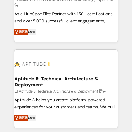
support client (data migration, synchronisation API,
供
audit et maintenance) ➤ La création de sites internet
As a HubSpot Elite Partner with 150+ certifications
de conversion qui transforment les visiteurs en
and over 5,000 successful client engagements,
opportunités d'affaires ➤ La mise en place de
Vonazon turns marketing complexity into
stratégies d'acquisition marketing (SEO, SEA,
菁英級
5.0
measurable, scalable growth. From onboarding to
inbound, automatisation marketing, ABM, IA,
enterprise-grade campaigns, our in-house team
emailing) Informations clés : - 10 ans d'expérience -
builds scalable strategies that drive long-term
100+ intégrations CRM HubSpot réussies - 40
revenue. ⚙️ HubSpot Integration & Optimization •
experts conseil - 150 certifications HubSpot
Seamless CRM, CMS, and automation setup •
cumulées
Complex platform migrations and data cleanups •
Custom APIs and third-party integrations 📈 End-to-
Aptitude 8: Technical Architecture &
Deployment
End Revenue Acceleration • Lifecycle marketing and
pipeline growth programs • Sales enablement tools
由 Aptitude 8: Technical Architecture & Deployment 提供
and CRM optimization • Retention strategies with
Aptitude 8 helps you create platform-powered
customer journey mapping 🏅 Elite-Level HubSpot
experiences for your customers and teams. We build
Execution • 750+ onboardings and 2,000+
multi-hub solutions and orchestrate operations
菁英級
5.0
implementations • Deep expertise across marketing,
across your entire tech stack. Aptitude 8 is trusted
sales, and service hubs • Built-in flexibility for
by top brands such as Lenovo, Bluetooth,