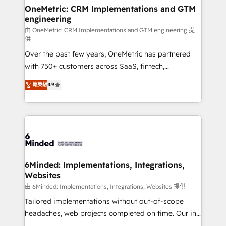
solutions. Instead, we dive in to understand your
OneMetric: CRM Implementations and GTM
engineering
needs, goals, and challenges to deliver solutions that
fit like a glove. We’re committed to being both
由 OneMetric: CRM Implementations and GTM engineering 提
供
highly effective and fun to work with. We believe in
Over the past few years, OneMetric has partnered
efficient processes, as well as building great
with 750+ customers across SaaS, fintech,
relationships. Your success is our success, and we’re
healthcare, real estate, and other industries. With
all in this together! From startup to enterprise, we’ll
菁英級
4.9
150+ HubSpot-certified experts, we deliver scalable
make sure your HubSpot setup becomes a
solutions to complex GTM and RevOps challenges.
powerhouse of productivity, so you can focus on
Our Expertise 🔹 Onboarding & Implementation:
what matters most: growing your business and
Accredited HubSpot Partner, ensuring smooth setup
wowing your customers. Let’s make HubSpot work
tailored to your GTM motion. 🔹 Migrations:
smarter for you!
Accredited HubSpot Partner, ensuring migration
from other CRMs to HubSpot without data loss or
6Minded: Implementations, Integrations,
Websites
downtime. 🔹 RevOps Strategy: Align teams,
processes, and data to drive revenue efficiency. 🔹
由 6Minded: Implementations, Integrations, Websites 提供
Integrations: Connect HubSpot with your tech stack
Tailored implementations without out-of-scope
for better adoption. 🔹 Custom Solutions: Build
headaches, web projects completed on time. Our in-
tailored apps, workflows, and configurations. We are
house team of certified CRM architects, experts,