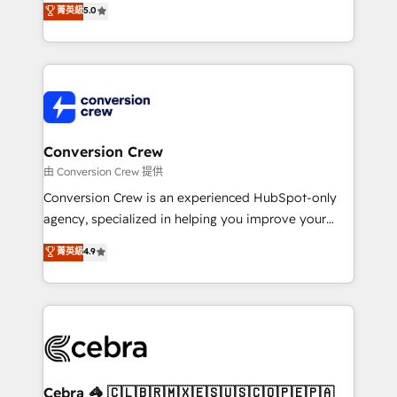
菁英級
5.0
SOC 2 Type II and ISO 27001 certified, reinforcing
developers, designers, and marketers handles all
our commitment to data security and compliance. At
aspects of your HubSpot. ✨ 400+ global clients ✨
OneMetric, we help revenue teams focus on the
100+ seamless migrations from 15+ different CRMs
OneMetric that matters most: revenue.
✨ 100,000+ hours in HubSpot projects, 75+ full Hub
implementations, and 5,000+ pages ✨ CS: Clients
generating 7-digit MRR from inbound campaigns ✨
CS: 245% organic growth & +751% new visitors for a
Conversion Crew
full-funnel HubSpot project ✨ CS: 415% conversion
由 Conversion Crew 提供
boost with a new HubSpot site Recognized leaders:
Conversion Crew is an experienced HubSpot-only
🏆 HubSpot Platform Migration Impact Award 🏆
agency, specialized in helping you improve your
Clutch HubSpot Global Leader 🏆 Finalist: HubSpot
online processes. This means we help you with: -
菁英級
4.9
Inbound Campaign of the Year 🏆 Gold AVA Digital
Implementing HubSpot (CRM, Marketing, Sales,
Award for Best Website 🌟 Accreditations: CRM
Service and Operations) - Developing fast, good-
Implementation, HubSpot Content Experience, CRM
looking websites in the HubSpot CMS - Building
Data Migration & Custom Integration
(custom) integrations between HubSpot and other
systems you use You need a clear method to reach
your goals. Therefore, we take a critical look at your
current processes together, from which we create a
Cebra 🦓 🇨🇱🇧🇷🇲🇽🇪🇸🇺🇸🇨🇴🇵🇪🇵🇦