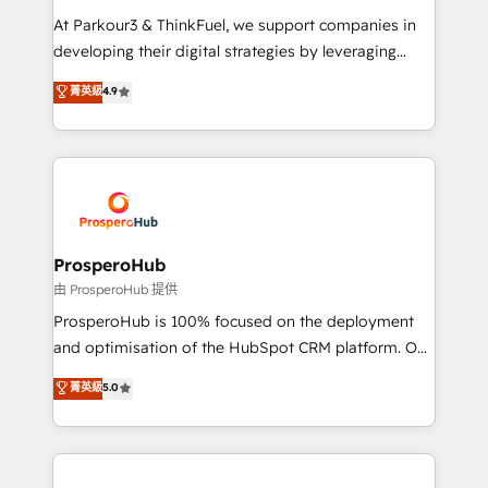
you invest in 100% of your buyers, accelerating your
At Parkour3 & ThinkFuel, we support companies in
growth and positioning yourself as an undisputed
developing their digital strategies by leveraging
leader. 🔹 BOOST: Optimize your digital
technologies and automating their marketing and
菁英級
4.9
transformation process A methodology designed to
sales processes to generate growth. Our offer spans
implement HubSpot effectively and optimize your
from Strategy to Operations. We specialize in CRM
digital processes. 🔹 Trusted by Industry Leaders
onboarding and implementation, web design, sales
With an average rating of 4.9/5 and a proven track
& marketing automation, and digital marketing. With
record of business transformation, our growth-first
extensive experience working with tech companies
approach has helped brands dominate their
and manufacturers since 2002, we are committed to
markets.
empowering our clients and developing their
ProsperoHub
autonomy. Get to grips with HubSpot through
由 ProsperoHub 提供
guided implementation and seamless integration of
ProsperoHub is 100% focused on the deployment
the CRM platform into your digital ecosystem. Would
and optimisation of the HubSpot CRM platform. Our
you like support in deploying your inbound
highly experienced team of solutions experts will
菁英級
5.0
marketing strategy? We'll provide support tailored
ensure that you achieve maximum adoption and
to your needs and sales objectives. With 125+
ROI from your HubSpot investment. Use our
certifications, we are part of the most certified
extensive HubSpot, sales, marketing, service and
Canadian agencies, and we both hold Onboarding
integrations expertise to lead your team on their