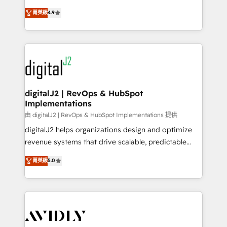
conversions! OTF is an Elite Partner (top 1% of
North America. Avec plus de 115 experts en
菁英級
4.9
6,500+ Partners) and was named 2023 HubSpot
marketing automation, Growth, Revops, CRM et
Partner of the Year 💥 Trusted by 2,500+ companies
webdesign. Markentive is both a consulting firm, a
to help them scale and close more business, by
digital agency and an integrator. With over 115
using HubSpot (the right way). ⭐️ Here's more info:
experts in marketing automation, growth, revops,
www.onthefuze.com/hubspot-admin Contact us to
CRM and webdesign (We focus on EMEA - USA
learn more!
customers).
digitalJ2 | RevOps & HubSpot
Implementations
由 digitalJ2 | RevOps & HubSpot Implementations 提供
digitalJ2 helps organizations design and optimize
revenue systems that drive scalable, predictable
growth. As a triple-accredited HubSpot Solutions
菁英級
5.0
Partner, we specialize in both strategic RevOps
planning and hands-on technical execution - building
the operational foundation companies need to
thrive. Industries we specialize in: - Manufacturing -
Healthcare - Financial Services - Managed IT (MSP) -