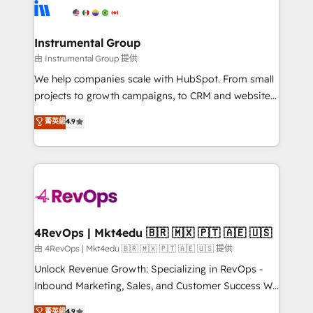
teams has worked with clients just like you Let’s
Elite Partners with 10+ years of HubSpot experience
explore whether S2 is the partner you’ve been
🤝HubSpot Premier Integration partner 🤝Google
looking for...and get your next big initiative moving!
Premier Partner 2023 🌟5 HubSpot Accreditations 🌟
Instrumental Group
Won HubSpot Theme Challenge 2021 🌟INBOUND’19
由 Instrumental Group 提供
HubSpot Rising Star Why us? Harnessing the full
We help companies scale with HubSpot. From small
potential of the powerful HubSpot CRM. ✔️A team of
projects to growth campaigns, to CRM and websites.
HubSpot experts backed by over 10+ years of
Hire an agency that's experienced in every inch of
菁英級
4.9
HubSpot experience ✔️Flexible pricing models —
HubSpot and willing to work hand-in-hand with your
Hourly-fee (assigned one Dedicated HubSpot
team to simplify the complex and build a better
Admin); Monthly-fee (HubSpot Admin + Project
experience for your team and customers.
Manager); and Fixed Project Cost (as per
requirement). ✔️Helped over 25,000+ customers so
far with our HubSpot solutions. ✔️Bespoke apps &
on-demand bundle services. Connect with us today!
4RevOps | Mkt4edu 🇧🇷 🇲🇽 🇵🇹 🇦🇪 🇺🇸
由 4RevOps | Mkt4edu 🇧🇷 🇲🇽 🇵🇹 🇦🇪 🇺🇸 提供
Unlock Revenue Growth: Specializing in RevOps -
Inbound Marketing, Sales, and Customer Success We
specialize in driving revenue growth for companies
菁英級
4.9