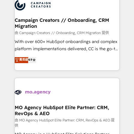
Accreditations. Based in Canada (coast to coast), our
HubSpot journey, design and implement your
services are offered in both English & French.
processes and skilfully bring your revenue
infrastructure to life. Our collaborative approach
Campaign Creators // Onboarding, CRM
Migration
keeps you in control whilst we plan and support the
route to your revenue goals. We have successfully
由 Campaign Creators // Onboarding, CRM Migration 提供
supported over 500 organisations with HubSpot
With over 600+ HubSpot onboardings and complex
implementation, optimisation, training, and
platform implementations delivered, CC is the go-to
adoption assurance. Our tried and tested Roadmap
Elite Solutions Partner for businesses ready to
菁英級
4.9
methodology will ensure that you receive the best
migrate, replatform, and scale smarter. We specialize
deployment experience possible. Whether you are
in high-impact CRM and CMS migrations and
new to HubSpot or seeking to turn around a poor
onboarding from platforms like Salesforce, NetSuite,
install, our team have the change management
Zoho, Pardot, Marketo, Microsoft Dynamics, Wix,
expertise to deliver the solutions you need.
WordPress and legacy CRMs, turning fragmented
systems into unified, growth-ready HubSpot
architectures that accelerate revenue operations and
MO Agency HubSpot Elite Partner: CRM,
RevOps & AEO
performance. - Multi-object CRM migration, cleanup,
and implementation. - Pre-built and custom
由 MO Agency HubSpot Elite Partner: CRM, RevOps & AEO 提
供
integrations across your full tech stack. - Custom