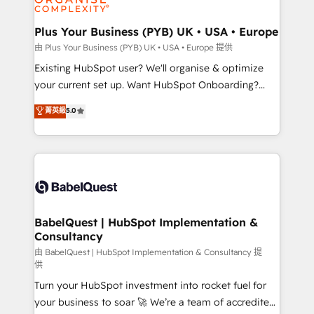
Migration Excellence HubSpot Impact Award -
totale, action nulle. La solution s'appelle l'Entreprise
Platform Excellence 35+ full-time HubSpot
Augmentée. Ce n'est pas une entreprise qui utilise
Plus Your Business (PYB) UK • USA • Europe
professionals.
l'IA. C'est une organisation qui a réussi la symbiose
由 Plus Your Business (PYB) UK • USA • Europe 提供
entre l'expertise humaine et l'intelligence artificielle.
Existing HubSpot user? We'll organise & optimize
Pas pour remplacer l'humain, mais pour l'augmenter.
your current set up. Want HubSpot Onboarding?
Chez Ideagency, nous accompagnons cette
We'll customise your CRM & automate your business
菁英級
5.0
transformation. D'abord les fondations : des
processes. Welcome to our Profile! We can help
données unifiées, des processus alignés. Ensuite
with... • CRM implementation, reports & workflows,
l'augmentation : l'IA là où elle crée de la valeur. Et
and team training • CRM migration: Salesforce,
surtout : l'humain qui reste au centre. Parce que la
Pipedrive, Dynamics etc • Technical projects inc.
vraie performance vient de l'intérieur. Act Inside.
Custom API integrations & ERP systems inc. SAP and
Stand Out.
Netsuite A little about us... • Boutique 'Elite' Team (12
super skilled members) • 150+ Clients for Sales Hub,
BabelQuest | HubSpot Implementation &
Consultancy
Marketing Hub, Service Hub, Data Hub and Website
(CMS) • ISO/IEC 27001:2022, ISO 9001:2015 and
由 BabelQuest | HubSpot Implementation & Consultancy 提
供
now... ISO 42001: 2023 certified • Exclusive AI
Turn your HubSpot investment into rocket fuel for
'GuardHub' governance framework, based on ISO
your business to soar 🚀 We’re a team of accredited
42001 - helping you 'organise complexity' 𝗥𝗲𝗮𝗱𝘆